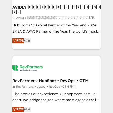
Franchises - Professional Services - And more! How
we help: ✔️ Full HubSpot implementations and portal
AVIDLY 🇬🇧🇫🇮🇸🇪🇩🇰🇺🇸🇨🇦🇳🇴🇩🇪🇦🇺
🇳🇿
optimization ✔️ Data migrations, CRM architecture,
and reporting foundations ✔️ Custom integrations
由 AVIDLY 🇬🇧🇫🇮🇸🇪🇩🇰🇺🇸🇨🇦🇳🇴🇩🇪🇦🇺🇳🇿 提供
and workflow automation ✔️ User adoption
HubSpot’s 5x Global Partner of the Year and 2024
programs, training, and enablement Through project-
EMEA & APAC Partner of the Year. The world’s most
based engagements and ongoing RevOps
experienced and fully accredited HubSpot Solutions
菁英级
5.0
partnerships, we guide organizations through the
Partner. 🚀 With 2,750+ HubSpot projects delivered
revenue maturity model - delivering the right
and 370+ specialists across EMEA, APAC and NAM,
improvements at the right time so operations
we de-risk complex CRM programmes and
evolve strategically and sustainably as the business
accelerate ROI across every HubSpot Hub. 🧭 From
grows.
multi-region migrations to AI-powered automation,
we turn complexity into clarity, human at global
scale. 🏆 HubSpot’s CEO called us “the partner of the
RevPartners: HubSpot • RevOps • GTM
future.” Others agree it is proof of trust built through
由 RevPartners: HubSpot • RevOps • GTM 提供
measurable impact.
Elite proves our experience. Our approach sets us
apart. We bridge the gap where most agencies fall
short by combining GTM strategy with technical
菁英级
5.0
execution to solve the right problem with the right