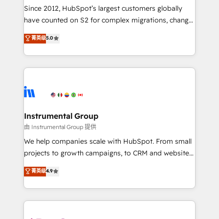
weeks, with workflows built around your business,
Since 2012, HubSpot’s largest customers globally
not a template. ➤ Migration: Move from any legacy
have counted on S2 for complex migrations, change
CRM. Zero downtime, full data integrity. ➤
management, systems integration, and creative
Implementation: Configure HubSpot to run your
菁英级
5.0
solutions that deliver measurable impact and
revenue process. Sales, marketing, and service wired
transform brand experiences As one of the few full-
together. ➤ AI and Integrations: Layer Breeze AI,
service creative agencies in the HubSpot
custom agents, and APIs to remove manual work. ➤
ecosystem, we blend strategy, technology, & award-
Ongoing Management: Monthly tune-ups, feature
winning design to build scalable, globally
rollouts, adoption coaching. Buying HubSpot,
regionalized HubSpot websites, integrated
switching to it, or reviving a stale portal? We are
marketing campaigns, & RevOps frameworks that
Instrumental Group
built for the work.
fuel long-term success We connect the entire
由 Instrumental Group 提供
customer lifecycle through seamless integrations,
We help companies scale with HubSpot. From small
ensure long-term adoption with change-
projects to growth campaigns, to CRM and websites.
management programs, and align marketing, sales,
Hire an agency that's experienced in every inch of
菁英级
4.9
and service to drive sustainable growth With 6 key
HubSpot and willing to work hand-in-hand with your
HubSpot accreditations and experience across
team to simplify the complex and build a better
hundreds of organizations in dozens of industries,
experience for your team and customers.
there’s a good chance one of our globally integrated