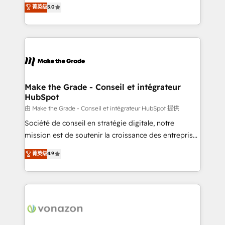
Elite HubSpot Solutions Partner, we specialize in
菁英级
5.0
changement Nous intervenons auprès des PME, ETI
creating tailored, end-to-end CRM solutions that
et grandes entreprises en France et à l'international,
accelerate growth, improve operational efficiency,
dans des secteurs variés : SaaS, immobilier,
and ensure faster time to value on HubSpot. What
industrie, éducation, banque & assurance, transport
sets us apart? Our people-centric approach. From
& logistique.
day one, our team takes the time to deeply
understand your unique needs, crafting custom
strategies that deliver impactful results. Our mission
Make the Grade - Conseil et intégrateur
HubSpot
is to empower you to unlock HubSpot’s full potential
—faster. Through expert training, unmatched
由 Make the Grade - Conseil et intégrateur HubSpot 提供
responsiveness, and ongoing support, we equip
Société de conseil en stratégie digitale, notre
your team to adopt new systems with confidence
mission est de soutenir la croissance des entreprises
and achieve a unified, data-driven approach to
B2B à travers l’acquisition de nouveaux clients,
菁英级
4.9
customer engagement.
l'intégration CRM et le développement des revenus
auprès de vos comptes existants. En France et à
l'international, nous travaillons avec des ETI
ambitieuses, des grands groupes voulant aller au-
delà d’une simple transformation digitale et des
startups florissantes. Nos 3 grandes expertises sont :