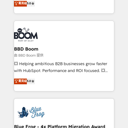
菁英级
5.0
implementations • Deep expertise across marketing,
across your entire tech stack. Aptitude 8 is trusted
sales, and service hubs • Built-in flexibility for
by top brands such as Lenovo, Bluetooth,
startups to global brands
International Sports Sciences Association, SXSW,
Notion, Soundcloud, American Nurses Association,
Randstad, Uber Freight, and HubSpot itself. We have
the largest technical consulting team of any HubSpot
partner and expertise across operational strategy,
BBD Boom
business-first process building, system integration,
由 BBD Boom 提供
custom development, and extensibility. When you
💥 Helping ambitious B2B businesses grow faster
work with Aptitude 8, you get a team – not an
with HubSpot. Performance and ROI focused. 💥
individual – with embedded consulting, strategy,
BBD Boom is the HubSpot partner that can help you
菁英级
5.0
development, and project management. We have
to HubSpot Better. We work with your teams to
100% US-based, FTE team members. We offer
solve all your HubSpot challenges and improve user
project-based and managed services engagements
adoption, sales process and marketing results.
that include new HubSpot implementations,
Services 📚 Onboarding your team to HubSpot for
migrations from other platforms, systems
the first time 🔧 Designing and optimising your
integration, extensibility, custom development, and
HubSpot set-up for better results 🌐 Website design
ongoing RevOps support.
and build using HubSpot 🔌 Integrating HubSpot
Blue Frog - 4x Platform Migration Award