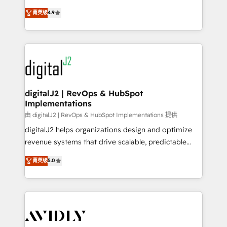
conversions! OTF is an Elite Partner (top 1% of
North America. Avec plus de 115 experts en
菁英级
4.9
6,500+ Partners) and was named 2023 HubSpot
marketing automation, Growth, Revops, CRM et
Partner of the Year 💥 Trusted by 2,500+ companies
webdesign. Markentive is both a consulting firm, a
to help them scale and close more business, by
digital agency and an integrator. With over 115
using HubSpot (the right way). ⭐️ Here's more info:
experts in marketing automation, growth, revops,
www.onthefuze.com/hubspot-admin Contact us to
CRM and webdesign (We focus on EMEA - USA
learn more!
customers).
digitalJ2 | RevOps & HubSpot
Implementations
由 digitalJ2 | RevOps & HubSpot Implementations 提供
digitalJ2 helps organizations design and optimize
revenue systems that drive scalable, predictable
growth. As a triple-accredited HubSpot Solutions
菁英级
5.0
Partner, we specialize in both strategic RevOps
planning and hands-on technical execution - building
the operational foundation companies need to
thrive. Industries we specialize in: - Manufacturing -
Healthcare - Financial Services - Managed IT (MSP) -