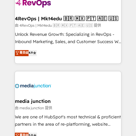
teams has worked with clients just like you Let’s
explore whether S2 is the partner you’ve been
looking for...and get your next big initiative moving!
4RevOps | Mkt4edu 🇧🇷 🇲🇽 🇵🇹 🇦🇪 🇺🇸
由 4RevOps | Mkt4edu 🇧🇷 🇲🇽 🇵🇹 🇦🇪 🇺🇸 提供
Unlock Revenue Growth: Specializing in RevOps -
Inbound Marketing, Sales, and Customer Success We
specialize in driving revenue growth for companies
菁英级
4.9
across industries through tailored marketing, sales,
and customer success strategies, utilizing RevOps
methodologies. As Latin America's largest HubSpot
partner and a global leader in education market, we
offer unparalleled insights. Operating in five
countries—Brazil, UAE (Abu Dhabi/Dubai/Sharjah),
Mexico, USA, and Portugal—we've executed over a
media junction
hundred successful operations. Our approach,
由 media junction 提供
rooted in RevOps principles, integrates analysis,
We are one of HubSpot's most technical & proficient
training, planning, and qualification. Leveraging
partners in the area of re-platforming, website
technology, data analytics, CRM optimization, and
design & development. We specialize in multi-hub
菁英级
5.0