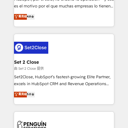
SaaS, Software Dev & IT and consulting, make the
es el motivo por el que muchas empresas lo tienen y
most out of their HubSpot experience operating in
aun así no crecen. Suele ser un círculo: procesos que
菁英级
4.8
the United States, EU, UAE, Mexico and Latin
no generan datos confiables, datos que no permiten
America. From casual user to super fan: make
decidir bien, y decisiones que no logran mejorar los
HubSpot an experience you LOVE!
procesos. Y así, vuelta tras vuelta, el negocio gira sin
avanzar —un problema que tiene menos que ver con
el CRM y más con cómo opera la empresa por
debajo. Te acompañamos a ordenar tu operación
para que genere la información que necesitás para
Set 2 Close
decidir, y HubSpot por fin rinda de verdad. Lo
由 Set 2 Close 提供
hacemos paso a paso, sin frenar tu operación, con la
Set2Close, HubSpot’s fastest-growing Elite Partner,
adopción que todos buscan y pocos logran. No es
excels in HubSpot CRM and Revenue Operations
teoría: somos Partner Elite con +700
(RevOps) services to boost B2B sales and growth.
菁英级
5.0
implementaciones en LATAM. Imaginá HubSpot
As a top HubSpot Elite Partner, we specialize in
mostrándote dónde está tu próxima venta, no solo
custom HubSpot CRM solutions. Our experts design,
dónde quedó la última. Empecemos por el proceso
implement, and optimize systems to enhance user
que hoy más te frena, y de ahí, victorias
experience, functionality, and adoption across sales,
consecutivas, una tras otra.
marketing, and service teams. From setup to