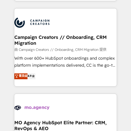
ROI from your HubSpot investment. Use our
certifications, we are part of the most certified
extensive HubSpot, sales, marketing, service and
Canadian agencies, and we both hold Onboarding
integrations expertise to lead your team on their
Accreditations. Based in Canada (coast to coast), our
HubSpot journey, design and implement your
services are offered in both English & French.
processes and skilfully bring your revenue
infrastructure to life. Our collaborative approach
Campaign Creators // Onboarding, CRM
Migration
keeps you in control whilst we plan and support the
route to your revenue goals. We have successfully
由 Campaign Creators // Onboarding, CRM Migration 提供
supported over 500 organisations with HubSpot
With over 600+ HubSpot onboardings and complex
implementation, optimisation, training, and
platform implementations delivered, CC is the go-to
adoption assurance. Our tried and tested Roadmap
Elite Solutions Partner for businesses ready to
菁英级
4.9
methodology will ensure that you receive the best
migrate, replatform, and scale smarter. We specialize
deployment experience possible. Whether you are
in high-impact CRM and CMS migrations and
new to HubSpot or seeking to turn around a poor
onboarding from platforms like Salesforce, NetSuite,
install, our team have the change management
Zoho, Pardot, Marketo, Microsoft Dynamics, Wix,
expertise to deliver the solutions you need.
WordPress and legacy CRMs, turning fragmented
systems into unified, growth-ready HubSpot
architectures that accelerate revenue operations and
MO Agency HubSpot Elite Partner: CRM,
RevOps & AEO
performance. - Multi-object CRM migration, cleanup,