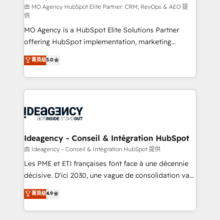
and implementation. - Pre-built and custom
由 MO Agency HubSpot Elite Partner: CRM, RevOps & AEO 提
供
integrations across your full tech stack. - Custom
MO Agency is a HubSpot Elite Solutions Partner
object setup, CMS builds, and full-funnel automation.
offering HubSpot implementation, marketing
- Dashboards, lifecycle campaigns, and lead
automation, CRM and RevOps consulting, data
nurturing sequences. - Cross-hub setup across
菁英级
5.0
architecture, sales enablement, lifecycle automation,
Marketing, Sales, Operations, and Service Hubs. -
lead scoring and revenue reporting. HubSpot,
Ongoing optimization, managed support, and
Salesforce and integrated enterprise stacks. Digital
scalable retainers. Let’s make HubSpot your most
Marketing, Answer Engine Optimisation, and
powerful growth engine. Built to convert, scale, and
Generative Engine Optimisation (AI Search),
drive results.
HubSpot Content Hub, WordPress development,
B2B SEO, paid media, and content. We work with
Ideagency - Conseil & Intégration HubSpot
enterprise and growth-led companies across
由 Ideagency - Conseil & Intégration HubSpot 提供
technology, professional services, financial services
Les PME et ETI françaises font face à une décennie
and industrial sectors. Offices in Johannesburg, Cape
décisive. D'ici 2030, une vague de consolidation va
Town and London. 500+ HubSpot CRM
recomposer le marché. Seules survivront les
菁英级
4.9
implementations delivered. AI visibility coverage
entreprises qui auront réussi leur transformation. Le
across ChatGPT, Claude, Perplexity, Gemini and
problème ? 58% des dirigeants savent que l'IA est
Google AI Overviews. HubSpot Impact Award -