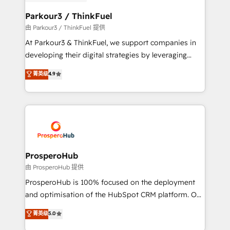
automation, and revenue intelligence to help
companies scale faster and smarter. 🔹 BOOMS:
Parkour3 / ThinkFuel
Demand generation for all your buyers With BOOMS,
由 Parkour3 / ThinkFuel 提供
you invest in 100% of your buyers, accelerating your
At Parkour3 & ThinkFuel, we support companies in
growth and positioning yourself as an undisputed
developing their digital strategies by leveraging
leader. 🔹 BOOST: Optimize your digital
technologies and automating their marketing and
菁英级
4.9
transformation process A methodology designed to
sales processes to generate growth. Our offer spans
implement HubSpot effectively and optimize your
from Strategy to Operations. We specialize in CRM
digital processes. 🔹 Trusted by Industry Leaders
onboarding and implementation, web design, sales
With an average rating of 4.9/5 and a proven track
& marketing automation, and digital marketing. With
record of business transformation, our growth-first
extensive experience working with tech companies
approach has helped brands dominate their
and manufacturers since 2002, we are committed to
markets.
empowering our clients and developing their
ProsperoHub
autonomy. Get to grips with HubSpot through
由 ProsperoHub 提供
guided implementation and seamless integration of
ProsperoHub is 100% focused on the deployment
the CRM platform into your digital ecosystem. Would
and optimisation of the HubSpot CRM platform. Our
you like support in deploying your inbound
highly experienced team of solutions experts will
菁英级
5.0
marketing strategy? We'll provide support tailored
ensure that you achieve maximum adoption and
to your needs and sales objectives. With 125+