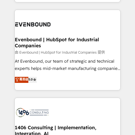
ideas, opportunities, and challenges into meaningful
ンツとサイト構造を最適化。 🏆 なぜ100incを選ぶの
have to. 900+ customers worldwide have trusted
experiences. To us, technology is more than just
か？ ✓ HubSpot Eliteパートナー認定 ✓ HubSpotアワ
Periti to turn their data into diamonds. 💎
code; it’s about creating things that are useful, cool,
ード受賞・HUGリーダー ✓ ISO27001:2022 /
and—most importantly—simple. That’s why we lean
ISO9001:2015 取得 ✓ 400社以上の導入実績 ✓
into bold ideas and shape them into thoughtful
HubSpot大百科 出版 CRM・AI活用に関するご相談、現
products and strategies that actually make a
Evenbound | HubSpot for Industrial
状整理の壁打ちなど、構想段階からお気軽にお問い合わ
Companies
difference.
せください。
由 Evenbound | HubSpot for Industrial Companies 提供
At Evenbound, our team of strategic and technical
experts helps mid-market manufacturing companies
achieve real growth. We specialize in delivering
菁英级
5.0
tailored solutions that drive results by leveraging
HubSpot’s platform and data to fuel success.
Technical Solutions: - HubSpot Technical Consulting -
HubSpot CRM Implementation - HubSpot
Onboarding - Data Migration & Integrations -
Technical Audit & Optimization Strategic Solutions: -
Revenue Operations - Inbound Marketing -
1406 Consulting | Implementation,
Integration, AI
Outbound Marketing - HubSpot CMS Website