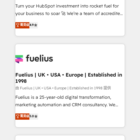
Turn your HubSpot investment into rocket fuel for
'GuardHub' governance framework, based on ISO
your business to soar 🚀 We’re a team of accredited
42001 - helping you 'organise complexity' 𝗥𝗲𝗮𝗱𝘆
HubSpot experts ready to help you. We can
𝗳𝗼𝗿 𝘁𝗵𝗲 𝗻𝗲𝘅𝘁 𝘀𝘁𝗲𝗽? Click the 👈 '𝗖𝗼𝗻𝘁𝗮𝗰𝘁
菁英级
4.9
implement the platform into complex business
𝗯𝘂𝘀𝗶𝗻𝗲𝘀𝘀' button to get in touch (𝘸𝘦'𝘳𝘦 𝘴𝘶𝘱𝘦𝘳
environments, optimise what you've got and make
𝘳𝘦𝘴𝘱𝘰𝘯𝘴𝘪𝘷𝘦)
sure you can actually use it, build your website in
HubSpot or create an inbound marketing strategy
for you and execute it on HubSpot. We are on the
G-Cloud 14 CCS (Crown Commercial Service)
framework, meaning we've been accredited by
Fuelius | UK • USA • Europe | Established in
1998
HubSpot and vetted by the CCS, which means we
can support public sector companies as well the
由 Fuelius | UK • USA • Europe | Established in 1998 提供
other ones listed in our profile. Our services: -
Fuelius is a 25-year-old digital transformation,
HubSpot implementation - HubSpot CMS website
marketing automation and CRM consultancy. We
build We can do lots of things. But everything we do
enable mid-market and enterprise clients to
菁英级
5.0
is there for you to: - Grow revenue, and run your
maximise their return from digital and fuel their
business more efficiently - Build stronger
growth. We modernise platforms, streamline
relationships with customers - Make better
operations that are causing inefficiencies, improve