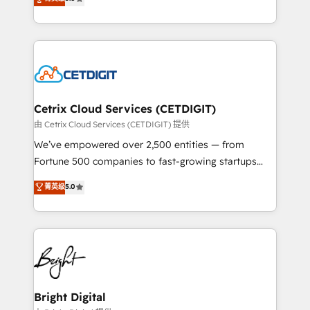
inbound marketing tactics, we focus on
implementations for mid-market & enterprise
understanding, nurturing, and converting leads.
companies. We are woman-owned, powered by
Partner with us to unlock your business's full
coffee, and we ❤️ dogs. We produce award-winning
potential and achieve sustained growth in today's
work for our clients. 🏆2023 Technical Expertise
competitive market.
Impact Award 🏆2022 Technical Expertise Impact
Award 🏆2022 Platform Migration Excellence Impact
Award 🏆2020 Elite Solutions Partner 🏆2019
Cetrix Cloud Services (CETDIGIT)
Integrations HubSpot Impact Award 🏆2019
由 Cetrix Cloud Services (CETDIGIT) 提供
Marketing Enablement HubSpot Impact Award 🏆
We’ve empowered over 2,500 entities — from
2018 Website Design HubSpot Impact Award 🏆2017
Fortune 500 companies to fast-growing startups
Website Design HubSpot Impact Award 🏆2016
and nonprofits — to streamline operations, scale
菁英级
5.0
Growth-Driven Design Agency of the Year 🏆2016
revenue, and unlock the full potential of HubSpot.
Sales Enablement HubSpot Impact Award 🏆2015
With deep technical and industry expertise, we fuse
Growth-Driven Design Agency of the Year 🏆2015
automation, integration, and AI innovation to deliver
Became the 5th Agency to reach Diamond 🏆2014
lasting impact. We specialize in: • Turnkey and end-
HubSpot COS Performance Award 🏆2014 HubSpot
to-end HubSpot implementations • Onboarding for
COS Design Award 🏆2013 HubSpot Marketplace
Sales, Service, Marketing & Content Hubs • AI voice
Provider of the Year 🏆2011 Became a HubSpot
and chat agents, predictive automation, and smart
Bright Digital
Partner 📆Founded in 1997