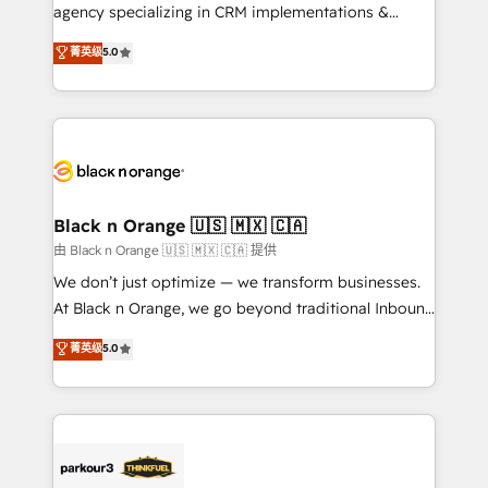
métiers ⚙️ Configuration de la plateforme HubSpot
agency specializing in CRM implementations &
📈 Configuration de rapports et tableaux de bord 🤝
migrations, Revenue Operations, Custom
菁英级
5.0
Book Process & Guidelines utilisateurs 🎓
Integrations, Custom AI agents and AI-ready Website
Formations des utilisateurs
Design With over 15 years of experience, we help
companies bridge the gap between marketing, sales,
and customer success through smart automation,
data hygiene, and tailored HubSpot solutions. Our
clients choose us because we blend the expertise of
a global consultancy with the care and agility of a
Black n Orange 🇺🇸 🇲🇽 🇨🇦
boutique firm. At Triario, we’re big enough to deliver
由 Black n Orange 🇺🇸 🇲🇽 🇨🇦 提供
but small enough to listen. Our Services: HubSpot
We don’t just optimize — we transform businesses.
implementations & data migration Custom AI agents
At Black n Orange, we go beyond traditional Inbound
Revenue Operations API integrations AI-ready
Marketing with our exclusive methodologies:
菁英级
5.0
Website design Let’s turn your CRM into your growth
BOOMS and BOOST. Together, they form a powerful
engine!
combination that has driven success for over 800
businesses worldwide. As Elite HubSpot Partners, we
specialize in crafting high-performance growth
strategies that integrate data-driven marketing,