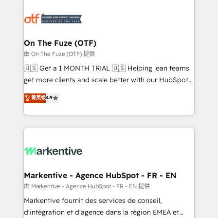
tailored to your business. Together, we unlock
results, fast. ⚙️CRM & RevOps: Align all Hubs to your
buyer journey for clean data, scalability, & reporting.
🎯Demand Gen & ABM: Drive pipeline with inbound,
On The Fuze (OTF)
ABM, AEO, SEO, & paid media. 👩‍💻Web Design:
由 On The Fuze (OTF) 提供
Build high-performing websites with UX, messaging,
🇺🇸 Get a 1 MONTH TRIAL 🇺🇸 Helping lean teams
& conversion strategy that drive results. 🤖AI
get more clients and scale better with our HubSpot
Strategy: Activate Breeze Agents, configure HubSpot
Consulting & 'Done For You' Services. 🚀 Who We
菁英级
4.9
AI, & maximize AEO with tailored AI services. 🧩
Work With 🚀 We help lean, growing companies: -
Integrations: Extend HubSpot with custom
Win more business - Reduce no-shows - Improve
integrations, hosting, & maintenance.
lead & deal conversion rates - Scale with less
headcount ...by using HubSpot's full capabilities. 🤓
What do you get? 🤓 Our client's are too busy to
learn the ins-and-outs of HubSpot. We give you a
Personal Consultant + Tech Team to handle the
Markentive - Agence HubSpot - FR - EN
heavy lifting of mapping out AND building your ideal
由 Markentive - Agence HubSpot - FR - EN 提供
system. + Get best practices and 'don't know what
Markentive fournit des services de conseil,
you don't know' recommendations to maximize
d'intégration et d'agence dans la région EMEA et