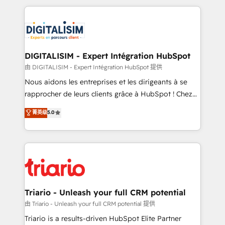
ecosystem as a reliable partner capable of delivering
strengthen your digital transformation and minimize
remarkable experiences for our most sophisticated
costs. As HubSpot's Advanced Accredited CRM
clients.” - Brian Garvey, VP, Solutions Partner
Implementation partner, we provide expertise to
Program, HubSpot.
drive your business forward. Since 2015 we are fully
dedicated to HubSpot and with an experienced
DIGITALISIM - Expert Intégration HubSpot
team (50+), we work with reputable companies in
由 DIGITALISIM - Expert Intégration HubSpot 提供
B2B sectors such as manufacturing, SaaS and
Nous aidons les entreprises et les dirigeants à se
business services. We prepare a customized
rapprocher de leurs clients grâce à HubSpot ! Chez
business case that demonstrates the value and
DIGITALISIM, nous avons l'intime conviction que la
菁英级
5.0
impact of your digital transformation, including a
réussite des entreprises passe par l’innovation web,
detailed financial rationale with a focus on ROI and
le marketing digital, et la relation client ! C'est
TCO. As a trusted extension of your team, we
pourquoi, nos experts sont à la fois capables de
believe in the power of partnership. Together, we
gérer votre projet de création de site internet, votre
embark on a transformational journey that sets your
référencement, votre stratégie digitale et le pilotage
business up for long-term success. Unlock your
et l'intégration d'HubSpot ! Les grandes phases d'un
business. If not now, when?
projet HubSpot avec DIGITALISIM : 🧽 Nettoyage,
Triario - Unleash your full CRM potential
migration et intégration des bases de données. 🚀
由 Triario - Unleash your full CRM potential 提供
Développement des interfaces avec vos logiciels
Triario is a results-driven HubSpot Elite Partner