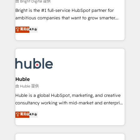
workflows • Salesforce + HubSpot integration •
由 Bright Digital 提供
Website design and CMS development • ERP
Bright is the #1 full-service HubSpot partner for
integration: SAP, NetSuite, Microsoft Dynamics, … •
ambitious companies that want to grow smarter.
Data cleansing and CRM migration from any
From HubSpot onboarding, to training, from
菁英级
4.9
platform • Client/member portals built on HubSpot •
developing a new website to lead generation and
CaterSuite for the catering industry • Custom and
digital marketing; we do it all (and with great
complex integrations: SAM.gov, GovWin,
results)! In short, our services include: - HubSpot
QuickBooks, PandaDoc, ClickUp, Shopify, Mapsly,
consultancy: onboarding, training, data migration -
WooCommerce, BuilderTrend, and more Experience
HubSpot development: websites, custom modules,
the difference — reach out to see how AI + HubSpot
integrations - Marketing & sales solutions: digital
can transform your business.
marketing, advertising, campaigns, content and
Huble
design We connect people, data and technology to
由 Huble 提供
improve customer experiences. With our bright
Huble is a global HubSpot, marketing, and creative
people, exciting ideas and can-do mentality, we
consultancy working with mid-market and enterprise
ensure revenue growth on a daily basis. So tell us
businesses. We go beyond implementation, shaping
菁英级
4.9
your challenge; our passionate and growth driven
the strategy, processes, and teams that turn
team of 100+ experts is ready for you! Driving digital
HubSpot into a genuine growth engine. Named
growth | www.brightdigital.com
HubSpot's Global Partner of the Year in 2024,