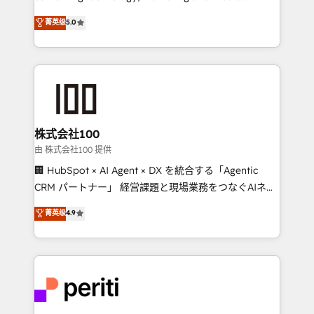
know how we can help? Contact us to set up a
expertise across Latin America and Southern
菁英级
5.0
meeting!
Europe, with teams across 7 countries. Born in Chile,
we combine local insight with international reach to
help businesses grow through technology, creativity,
AI and strategy. For over 12 years, we’ve delivered
500+ HubSpot implementations, building end-to-
end solutions that integrate CRM, AI automation,
inbound and loop marketing, content, and digital
株式会社100
creativity. Our multicultural team works in Spanish,
由 株式会社100 提供
Portuguese, and English to design scalable strategies
🏢 HubSpot × AI Agent × DX を統合する「Agentic
that drive measurable growth. 🌎 Highlights: • 10+
CRM パートナー」 経営課題と現場業務をつなぐAIネイ
years as a HubSpot partner. • 2023 Impact Awards:
ティブ・エージェンシーとして、HubSpot Eliteの実装
菁英级
4.9
Platform Migration Excellence. • Top 3 Partner of the
力で顧客フロント業務を再設計します。 💡 100inc は何
Year LATAM 2022, 2023, 2024, 2025. • Partner of the
をする会社か？ HubSpotを共通基盤に、AIエージェン
Year 2024. • Organizer of Aliados.ai (AI, marketing &
トを組み込んだ顧客フロント業務（マーケティング・営
tech global congress). 👉 Ready to scale your
業・CS）を組織全体で設計・実装する日本のAIネイテ
business with HubSpot? Let Cebra’s experts help
ィブ・エージェンシーです。事業部・グループ会社・部
you grow faster, smarter, and with impact.
門が分立する組織で、データと業務プロセスのサイロ化