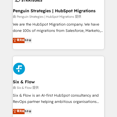
refinement, we streamline workflows, improve lead
management, and speed up deal closures. With 500+
Penguin Strategies | HubSpot Migrations
projects completed, our Agile approach ensures your
由 Penguin Strategies | HubSpot Migrations 提供
HubSpot CRM drives measurable results. Our
We are the HubSpot Migration company. We have
RevOps services align your sales, marketing, and
done 100s of migrations from Salesforce, Marketo,
customer success teams for peak performance. We
Eloqua, Microsoft Dynamics, pipedrive and others.
菁英级
5.0
optimize the revenue lifecycle—lead generation to
We leverage our proven processes and AI to get it
retention—by refining processes and eliminating
done right the first time. We help companies build
inefficiencies. Using HubSpot tools and data-driven
high performing revenue operations across complex
strategies, we create scalable solutions that
sales cycles, multi system environments and global
maximize profitability and adapt to your goals.
SaaS or manufacturing teams. Trusted by leading
enterprises and fast growing scale ups including
Sony, Rapyd, Fiverr, XM Cyber, Wix - Base44, EMA
Six & Flow
Design Automation and FIT. 📊 RevOps & data
由 Six & Flow 提供
architecture 🔗 CRM migrations & End to end
Six & Flow is an AI-first HubSpot consultancy and
integrations 🤖 AI workflows & enrichment 📘 Team
RevOps partner helping ambitious organisations
enablement & company-wide adoption We create
grow with clarity, confidence, and intelligence.
菁英级
5.0
HubSpot environments that teams use with
Operating across the UK, Netherlands, Ireland, and