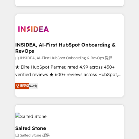
solution. As the only firm in the world to hold Elite
Partner Accreditations with both HubSpot and Clay,
our clients gain a unique advantage in CRM
architecture, pipeline generation, data intelligence,
and go-to-market execution. Why B2B Businesses
Choose RP: - Secure: Soc2 compliant 🛡️ - Pricing:
INSIDEA, AI-First HubSpot Onboarding &
RevOps
Implementations starting at $1,5k 💵 - Speed: Launch
in 14 days ⚡ - Global: 250 professionals across five
由 INSIDEA, AI-First HubSpot Onboarding & RevOps 提供
continents 🌐 - Scale: Fastest tiering Elite HubSpot
★ Elite HubSpot Partner, rated 4.99 across 450+
Partner 🪴 - Sales Hub: More implementations than
verified reviews ★ 600+ reviews across HubSpot,
any other Partner 💻 - Migrations: We convert
G2 & Clutch ★ 150+ in-house HubSpot-certified
菁英级
5.0
Salesforce addicts to HubSpot evangelists 🧡 Don't
experts ★ 1,500+ implementations across 25+
hire a marketing agency for an Ops problem. Don't
countries ★ AI-first, RevOps-led, onboarding-
hire a technical agency for a growth problem. Hire a
obsessed INSIDEA helps growing companies turn
partner built to solve both.
HubSpot into a revenue engine. We onboard your
team, migrate your data, and build AI-powered
workflows that drive adoption from week one, in
Salted Stone
your time zone. What we do: ➤ Onboarding: Live in
由 Salted Stone 提供