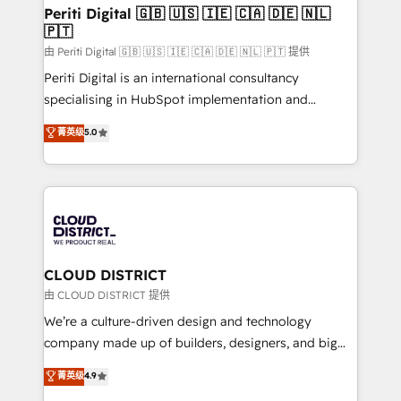
を、CRMを軸とした全社共通基盤に再構築します。意
Periti Digital 🇬🇧 🇺🇸 🇮🇪 🇨🇦 🇩🇪 🇳🇱
🇵🇹
思決定者・PMO・現場担当者に並走します。 1️⃣
HubSpot導入・活用支援 顧客データの一元化から、
由 Periti Digital 🇬🇧 🇺🇸 🇮🇪 🇨🇦 🇩🇪 🇳🇱 🇵🇹 提供
GTMの見える化・自動化まで。全Hub統合運用、デー
Periti Digital is an international consultancy
タ品質設計、グループ横断のCRM統合に対応します。
specialising in HubSpot implementation and
2️⃣ AIエージェント組織構築 営業・マーケティング業務
Antropic's Claude business transformation, with
菁英级
5.0
の一部をAIが自律実行する組織への移行を設計・実装。
offices in Dublin, Munich, Rotterdam, Lisbon, and
Breeze・Claude等をHubSpotと連携させ、役割定義・
New York. We help organisations unlock their full
運用ルール・成果指標まで含めて設計します。 3️⃣ 全社
revenue potential by deeply integrating core
DX × AI推進のPMO伴走支援 複数部門をまたぐDX×AI変
business systems, ERP, e-commerce platforms, and
革を、構想から実装・定着までPMOとして主導。「設
beyond, with HubSpot, and layering Anthropic's
定の代行ではなく、設計の責任」を引き受け、部門横断
Claude AI across the processes that matter most.
の統合・浸透・変革管理を実行します。 ▸ CMS戦略設
From automating complex workflows to surfacing
CLOUD DISTRICT
計・構築：リード獲得・CVR・SEOを前提にした情報設
insights buried in data, we build intelligent systems
由 CLOUD DISTRICT 提供
計・導線設計・テンプレート設計をContent Hubで一体
that think, connect, and scale. Our approach goes
We’re a culture-driven design and technology
提供。 ▸ 既存CRM・MAからの移行支援：Salesforce・
beyond configuration. We embed ourselves in our
company made up of builders, designers, and big
Marketo・Pardot等からの移行、カスタム設計、履歴
clients' operations, understand how their business
thinkers. We blend strategy, design, and
データ移行と活用設計まで。 ▸ AEO対応：ChatGPT・
菁英级
4.9
actually runs, and architect solutions that make
development—always fueled by curiosity—to turn
Perplexity等のAI検索からの流入・引用を前提にコンテ
technology work harder — so their people don't