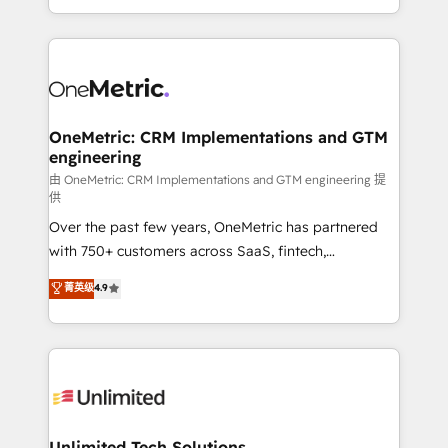
confidence and that leadership can rely on for
Canada, we’ve delivered thousands of successful
scalable revenue insights.
HubSpot projects for mid-market and enterprise
clients worldwide, with over 10 years experience. We
combine HubSpot, data, and AI to design connected
go-to-market systems that align people, process,
and technology for predictable, scalable revenue
OneMetric: CRM Implementations and GTM
engineering
growth. Our expertise spans RevOps, CRM and data
architecture, AI enablement, and strategic marketing,
由 OneMetric: CRM Implementations and GTM engineering 提
供
delivered through our proprietary FLAIR framework
Over the past few years, OneMetric has partnered
for responsible AI adoption. As a HubSpot Elite
with 750+ customers across SaaS, fintech,
Partner and ISO 27001:2022 certified consultancy,
healthcare, real estate, and other industries. With
we blend strategy, creativity, and technology to help
菁英级
4.9
150+ HubSpot-certified experts, we deliver scalable
organisations scale smarter and grow stronger.
solutions to complex GTM and RevOps challenges.
Our Expertise 🔹 Onboarding & Implementation:
Accredited HubSpot Partner, ensuring smooth setup
tailored to your GTM motion. 🔹 Migrations:
Accredited HubSpot Partner, ensuring migration
from other CRMs to HubSpot without data loss or
Unlimited Tech Solutions