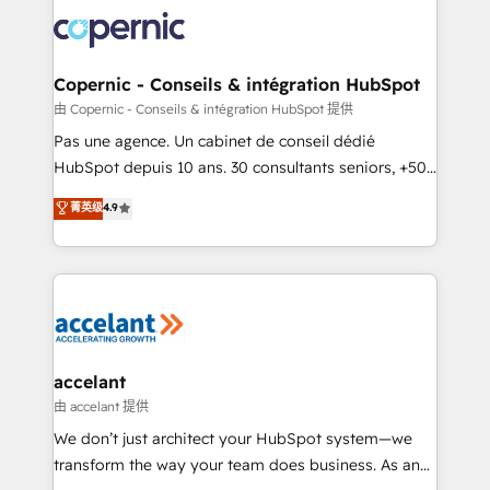
consistently ranked among their top 5 partners
worldwide, and with over 15 years in the ecosystem,
Huble has built a track record that speaks for itself.
One company, one operating model, delivering
Copernic - Conseils & intégration HubSpot
across offices and consulting teams in the UK, USA,
由 Copernic - Conseils & intégration HubSpot 提供
Canada, Germany, France, Belgium, Singapore, and
Pas une agence. Un cabinet de conseil dédié
South Africa. Certified compliant with ISO/IEC
HubSpot depuis 10 ans. 30 consultants seniors, +500
27001:2022 and ISO 9001:2015 across all seven
clients, un ROI mesurable. Notre mission : faire de
菁英级
4.9
international offices and 175+ employees.
HubSpot un vrai levier de performance pour votre
organisation. Cela passe par la compréhension de
vos processus, la fiabilisation de vos données et
l'alignement de vos équipes — avant même d'ouvrir
la plateforme. Nos domaines d'intervention : -
Intégration & paramétrage HubSpot - Migration CRM
& reprise de données - Stratégie RevOps &
accelant
alignement Marketing / Sales - Data, reporting &
由 accelant 提供
tableaux de bord - Onboarding, audit &
We don’t just architect your HubSpot system—we
optimisation - Intégrations métiers (ERP, téléphonie,
transform the way your team does business. As an
e-commerce) - Formation & accompagnement au