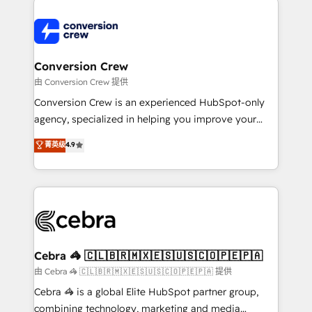
expertise, strategic thinking, and hands-on
operational know-how. We know that no two
businesses are alike, so we don’t do cookie-cutter
solutions. Instead, we dive in to understand your
Conversion Crew
needs, goals, and challenges to deliver solutions that
由 Conversion Crew 提供
fit like a glove. We’re committed to being both
Conversion Crew is an experienced HubSpot-only
highly effective and fun to work with. We believe in
agency, specialized in helping you improve your
efficient processes, as well as building great
online processes. This means we help you with: -
菁英级
4.9
relationships. Your success is our success, and we’re
Implementing HubSpot (CRM, Marketing, Sales,
all in this together! From startup to enterprise, we’ll
Service and Operations) - Developing fast, good-
make sure your HubSpot setup becomes a
looking websites in the HubSpot CMS - Building
powerhouse of productivity, so you can focus on
(custom) integrations between HubSpot and other
what matters most: growing your business and
systems you use You need a clear method to reach
wowing your customers. Let’s make HubSpot work
your goals. Therefore, we take a critical look at your
smarter for you!
current processes together, from which we create a
Cebra 🦓 🇨🇱🇧🇷🇲🇽🇪🇸🇺🇸🇨🇴🇵🇪🇵🇦
focused action plan. By implementing these steps in
由 Cebra 🦓 🇨🇱🇧🇷🇲🇽🇪🇸🇺🇸🇨🇴🇵🇪🇵🇦 提供
your day-to-day business, you will start to see
Cebra 🦓 is a global Elite HubSpot partner group,
results fast. This creates space for growth! Want to
combining technology, marketing and media