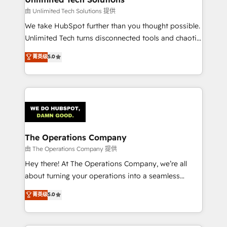
downtime. 🔹 RevOps Strategy: Align teams,
由 Unlimited Tech Solutions 提供
processes, and data to drive revenue efficiency. 🔹
We take HubSpot further than you thought possible.
Integrations: Connect HubSpot with your tech stack
Unlimited Tech turns disconnected tools and chaotic
for better adoption. 🔹 Custom Solutions: Build
processes into a seamless, high-performing revenue
菁英级
5.0
tailored apps, workflows, and configurations. We are
engine. We combine RevOps strategy with deep
SOC 2 Type II and ISO 27001 certified, reinforcing
technical execution to help teams scale faster—with
our commitment to data security and compliance. At
cleaner data, smarter automation, and more
OneMetric, we help revenue teams focus on the
predictable revenue. Specialties: · HubSpot
OneMetric that matters most: revenue.
Implementation & Migration · Native & Custom
Integrations · Custom Development · CPQ & FSM ·
Reporting & Analytics · GTM Architecture · Sales &
The Operations Company
Marketing Enablement If you’re ready to elevate
由 The Operations Company 提供
HubSpot from “just your CRM” to your growth
Hey there! At The Operations Company, we’re all
infrastructure—let’s talk.
about turning your operations into a seamless
experience that powers real results. We specialize in
菁英级
5.0
transforming complex systems into efficient,
scalable solutions that work across your entire
organization. We’re a unique blend of deep HubSpot