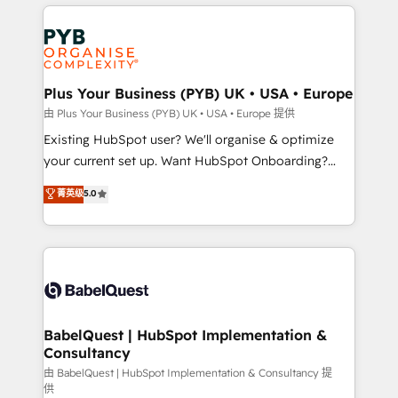
vitale pour leur survie. Mais 57% n'ont aucune
Customer First HubSpot Impact Award - Integrations
stratégie. Et 43% ne maîtrisent même pas leurs
Innovation HubSpot Impact Award - Platform
données. C'est le paradoxe français : conscience
Migration Excellence HubSpot Impact Award -
totale, action nulle. La solution s'appelle l'Entreprise
Platform Excellence 35+ full-time HubSpot
Augmentée. Ce n'est pas une entreprise qui utilise
Plus Your Business (PYB) UK • USA • Europe
professionals.
l'IA. C'est une organisation qui a réussi la symbiose
由 Plus Your Business (PYB) UK • USA • Europe 提供
entre l'expertise humaine et l'intelligence artificielle.
Existing HubSpot user? We'll organise & optimize
Pas pour remplacer l'humain, mais pour l'augmenter.
your current set up. Want HubSpot Onboarding?
Chez Ideagency, nous accompagnons cette
We'll customise your CRM & automate your business
菁英级
5.0
transformation. D'abord les fondations : des
processes. Welcome to our Profile! We can help
données unifiées, des processus alignés. Ensuite
with... • CRM implementation, reports & workflows,
l'augmentation : l'IA là où elle crée de la valeur. Et
and team training • CRM migration: Salesforce,
surtout : l'humain qui reste au centre. Parce que la
Pipedrive, Dynamics etc • Technical projects inc.
vraie performance vient de l'intérieur. Act Inside.
Custom API integrations & ERP systems inc. SAP and
Stand Out.
Netsuite A little about us... • Boutique 'Elite' Team (12
super skilled members) • 150+ Clients for Sales Hub,
BabelQuest | HubSpot Implementation &
Consultancy
Marketing Hub, Service Hub, Data Hub and Website
(CMS) • ISO/IEC 27001:2022, ISO 9001:2015 and
由 BabelQuest | HubSpot Implementation & Consultancy 提
供
now... ISO 42001: 2023 certified • Exclusive AI