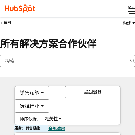
Me
构建
返回
所有解决方案合作伙伴
过滤器
销售赋能
选择行业
排序依据：
相关性
服务：销售赋能
全部清除