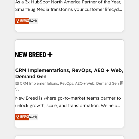
custom AI agents, and high-integrity migrations for
As a 3x HubSpot North America Partner of the Year,
total reporting clarity. Security & Compliance: SOC 2
SmartBug Media transforms your customer lifecycle
Type II and HIPAA attested for enterprise-grade data
into a revenue engine. Our unified ecosystem
菁英级
5.0
security. 🏆 Why Bluleadz? GTM OS Partner | 16+
includes specialized divisions Globalia (AI &
Years Experience | 1,000+ Five-Star Reviews
Software) and Point Success Media (Paid Media),
making this the official home for all three brands. 🔄
Implementation & Integration - Seamless migrations
and system integrations powered by Globalia’s
technical development team. - 19 HubSpot-certified
trainers to drive platform adoption. 📈 Revenue
CRM Implementations, RevOps, AEO + Web,
Demand Gen
Generation - Full-funnel marketing and high-
performance advertising via Point Success Media. -
由 CRM Implementations, RevOps, AEO + Web, Demand Gen 提
供
Expert deployment of Breeze AI and custom agents
New Breed is where go-to-market teams partner to
to automate growth. 🏆 Elite Excellence - 8 platform
unlock growth, scale, and transformation. We help
accreditations and deep HIPAA-compliance
companies activate HubSpot’s AI-powered
expertise. - A team of 250+ experts dedicated to
菁英级
5.0
customer platform and operationalize HubSpot’s
your resilient growth.
Loop Marketing framework through expert-led
services, smart agents, and purpose-built apps,