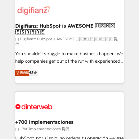
decisions with data - Find a new voice and reach
customer experiences, integrate systems, and
more people - Get the most out of your HubSpot
supercharge revenue operations Key services: • CRM
investment
Implementation • Systems Integration • Digital
Transformation / Web Development • RevOps &
Digifianz: HubSpot is AWESOME 🇺🇸🇲🇽
🇪🇸🇦🇷🇦🇪
Sales Consulting • Marketing Automation What
makes us different? 🚀 Top 0.5% of global HubSpot
由 Digifianz: HubSpot is AWESOME 🇺🇸🇲🇽🇪🇸🇦🇷🇦🇪 提
供
agencies ⚙️ The strongest technical ability and
You shouldn't struggle to make business happen. We
integration capabilities 💼 Consultative, long-term
help companies get out of the rut with experienced,
partners who will embed ourselves into your
process-oriented teams implementing HubSpot
business, processes and systems 🏢 We specialise in
菁英级
4.9
Marketing, Sales, Service, CMS and Operations Hub,
working with mid-market and enterprise
so selling and actually engaging with your customers
organisations, global organisations and those with
feels easy and pain-free. We are a top ranked
complex use cases 🏆 CRM Implementation,
HubSpot Elite Partner, winner of Rookie of the Year
Platform Enablement, Custom Integration and
and Customer First Awards, 4.9/5 rating in HubSpot
Onboarding Accredited 🔐 ISO27001 & ISO9001
Reviews and 4.9/5 rating in Clutch Reviews. Digifianz
Certified
helps the following industries: logistics & 3PL, home
+700 implementaciones
improvement & construction, branding and
由 +700 implementaciones 提供
commercialization, real estate, health, education,
HubSpot, por sí solo, no ordena tu operación —y ese