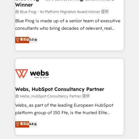
Winner
with other systems 🎓 Training your teams to be
HubSpot pros 📊 Lead generation services using
由 Blue Frog - 4x Platform Migration Award Winner 提供
HubSpot Why us? - SIX HubSpot Accreditations -
Blue Frog is made up of a senior team of executive
awarded by HubSpot after a rigorous process for
consultants who bring decades of relevant, real
CRM, Solutions Architecture, Onboarding , Data
world experience to our client engagements. "Blue
菁英级
5.0
Migration, Custom Integration & Platform
Frog is a top, trusted partner in HubSpot's
Enablement -Onboarded over 500 businesses to
ecosystem for a reason. Their team brings over a
HubSpot -Top 1% of partners worldwide -In-house
decade of experience to the table, along with deep
team of 25+ experts Contact us today to help you
knowledge of the HubSpot platform and strategies
get more from your investment in HubSpot.
for driving growth. They are committed to helping
www.bbdboom.com
our customers grow and finding solutions that fit
their unique business needs. We are thrilled to have
Webs, HubSpot Consultancy Partner
Blue Frog in the HubSpot ecosystem leading the
由 Webs, HubSpot Consultancy Partner 提供
way for customers!" - Yamini Rangan, CEO of
Webs, as part of the leading European HubSpot
HubSpot “Our experience with the team at Blue Frog
platform group of 150 Fte, is the trusted Elite
has been nothing short of extraordinary. Their years
HubSpot CRM Partner offering you a roadmap on
菁英级
4.8
of experience and quality of skilled staff has earned
maximizing EBITDA and achieving Commercial
them a trusted reputation within the HubSpot
Excellence. With our targeted processes, we