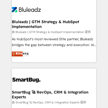
Bluleadz | GTM Strategy & HubSpot
Implementation
由 Bluleadz | GTM Strategy & HubSpot Implementation 提供
As HubSpot's most reviewed Elite partner, Bluleadz
bridges the gap between strategy and execution. We
don't just "set up tools" — we install the GTM
菁英级
4.9
Operating System (GTM OS) to align your leadership
and engineer a portal that drives predictable
revenue velocity. 🚀 GTM Strategy & Alignment
Workshops & Sprints: Identify "Valleys of Death"
stalling growth. Fix your ICP, Math, and Story to stop
"accelerating a mess." ⚙️ Elite Engineering & AI
Scalable Architecture: Zero-technical-debt setup
SmartBug 🚀 RevOps, CRM & Integration
Experts
across all Hubs, validated by our 7 HubSpot
Accreditations. AI-Powered RevOps: Breeze AI,
由 SmartBug 🚀 RevOps, CRM & Integration Experts 提供