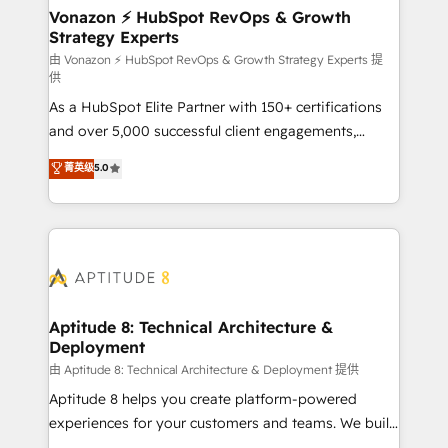
➤ L’intégration de CRM et de méthodologie RevOps
Vonazon ⚡ HubSpot RevOps & Growth
Strategy Experts
pour aligner les équipes marketing, commerciales et
support client (data migration, synchronisation API,
由 Vonazon ⚡ HubSpot RevOps & Growth Strategy Experts 提
供
audit et maintenance) ➤ La création de sites internet
As a HubSpot Elite Partner with 150+ certifications
de conversion qui transforment les visiteurs en
and over 5,000 successful client engagements,
opportunités d'affaires ➤ La mise en place de
Vonazon turns marketing complexity into
stratégies d'acquisition marketing (SEO, SEA,
菁英级
5.0
measurable, scalable growth. From onboarding to
inbound, automatisation marketing, ABM, IA,
enterprise-grade campaigns, our in-house team
emailing) Informations clés : - 10 ans d'expérience -
builds scalable strategies that drive long-term
100+ intégrations CRM HubSpot réussies - 40
revenue. ⚙️ HubSpot Integration & Optimization •
experts conseil - 150 certifications HubSpot
Seamless CRM, CMS, and automation setup •
cumulées
Complex platform migrations and data cleanups •
Custom APIs and third-party integrations 📈 End-to-
Aptitude 8: Technical Architecture &
Deployment
End Revenue Acceleration • Lifecycle marketing and
pipeline growth programs • Sales enablement tools
由 Aptitude 8: Technical Architecture & Deployment 提供
and CRM optimization • Retention strategies with
Aptitude 8 helps you create platform-powered
customer journey mapping 🏅 Elite-Level HubSpot
experiences for your customers and teams. We build
Execution • 750+ onboardings and 2,000+
multi-hub solutions and orchestrate operations