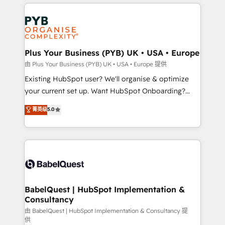
vitale pour leur survie. Mais 57% n'ont aucune
Customer First HubSpot Impact Award - Integrations
stratégie. Et 43% ne maîtrisent même pas leurs
Innovation HubSpot Impact Award - Platform
données. C'est le paradoxe français : conscience
Migration Excellence HubSpot Impact Award -
totale, action nulle. La solution s'appelle l'Entreprise
Platform Excellence 35+ full-time HubSpot
Augmentée. Ce n'est pas une entreprise qui utilise
Plus Your Business (PYB) UK • USA • Europe
professionals.
l'IA. C'est une organisation qui a réussi la symbiose
由 Plus Your Business (PYB) UK • USA • Europe 提供
entre l'expertise humaine et l'intelligence artificielle.
Existing HubSpot user? We'll organise & optimize
Pas pour remplacer l'humain, mais pour l'augmenter.
your current set up. Want HubSpot Onboarding?
Chez Ideagency, nous accompagnons cette
We'll customise your CRM & automate your business
菁英级
5.0
transformation. D'abord les fondations : des
processes. Welcome to our Profile! We can help
données unifiées, des processus alignés. Ensuite
with... • CRM implementation, reports & workflows,
l'augmentation : l'IA là où elle crée de la valeur. Et
and team training • CRM migration: Salesforce,
surtout : l'humain qui reste au centre. Parce que la
Pipedrive, Dynamics etc • Technical projects inc.
vraie performance vient de l'intérieur. Act Inside.
Custom API integrations & ERP systems inc. SAP and
Stand Out.
Netsuite A little about us... • Boutique 'Elite' Team (12
super skilled members) • 150+ Clients for Sales Hub,
BabelQuest | HubSpot Implementation &
Consultancy
Marketing Hub, Service Hub, Data Hub and Website
(CMS) • ISO/IEC 27001:2022, ISO 9001:2015 and
由 BabelQuest | HubSpot Implementation & Consultancy 提
供
now... ISO 42001: 2023 certified • Exclusive AI