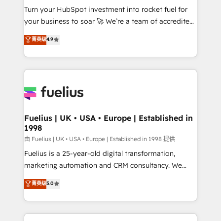
Turn your HubSpot investment into rocket fuel for
'GuardHub' governance framework, based on ISO
your business to soar 🚀 We’re a team of accredited
42001 - helping you 'organise complexity' 𝗥𝗲𝗮𝗱𝘆
HubSpot experts ready to help you. We can
𝗳𝗼𝗿 𝘁𝗵𝗲 𝗻𝗲𝘅𝘁 𝘀𝘁𝗲𝗽? Click the 👈 '𝗖𝗼𝗻𝘁𝗮𝗰𝘁
菁英级
4.9
implement the platform into complex business
𝗯𝘂𝘀𝗶𝗻𝗲𝘀𝘀' button to get in touch (𝘸𝘦'𝘳𝘦 𝘴𝘶𝘱𝘦𝘳
environments, optimise what you've got and make
𝘳𝘦𝘴𝘱𝘰𝘯𝘴𝘪𝘷𝘦)
sure you can actually use it, build your website in
HubSpot or create an inbound marketing strategy
for you and execute it on HubSpot. We are on the
G-Cloud 14 CCS (Crown Commercial Service)
framework, meaning we've been accredited by
Fuelius | UK • USA • Europe | Established in
1998
HubSpot and vetted by the CCS, which means we
can support public sector companies as well the
由 Fuelius | UK • USA • Europe | Established in 1998 提供
other ones listed in our profile. Our services: -
Fuelius is a 25-year-old digital transformation,
HubSpot implementation - HubSpot CMS website
marketing automation and CRM consultancy. We
build We can do lots of things. But everything we do
enable mid-market and enterprise clients to
菁英级
5.0
is there for you to: - Grow revenue, and run your
maximise their return from digital and fuel their
business more efficiently - Build stronger
growth. We modernise platforms, streamline
relationships with customers - Make better
operations that are causing inefficiencies, improve