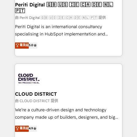
を、CRMを軸とした全社共通基盤に再構築します。意
Periti Digital 🇬🇧 🇺🇸 🇮🇪 🇨🇦 🇩🇪 🇳🇱
🇵🇹
思決定者・PMO・現場担当者に並走します。 1️⃣
HubSpot導入・活用支援 顧客データの一元化から、
由 Periti Digital 🇬🇧 🇺🇸 🇮🇪 🇨🇦 🇩🇪 🇳🇱 🇵🇹 提供
GTMの見える化・自動化まで。全Hub統合運用、デー
Periti Digital is an international consultancy
タ品質設計、グループ横断のCRM統合に対応します。
specialising in HubSpot implementation and
2️⃣ AIエージェント組織構築 営業・マーケティング業務
Antropic's Claude business transformation, with
菁英级
5.0
の一部をAIが自律実行する組織への移行を設計・実装。
offices in Dublin, Munich, Rotterdam, Lisbon, and
Breeze・Claude等をHubSpotと連携させ、役割定義・
New York. We help organisations unlock their full
運用ルール・成果指標まで含めて設計します。 3️⃣ 全社
revenue potential by deeply integrating core
DX × AI推進のPMO伴走支援 複数部門をまたぐDX×AI変
business systems, ERP, e-commerce platforms, and
革を、構想から実装・定着までPMOとして主導。「設
beyond, with HubSpot, and layering Anthropic's
定の代行ではなく、設計の責任」を引き受け、部門横断
Claude AI across the processes that matter most.
の統合・浸透・変革管理を実行します。 ▸ CMS戦略設
From automating complex workflows to surfacing
CLOUD DISTRICT
計・構築：リード獲得・CVR・SEOを前提にした情報設
insights buried in data, we build intelligent systems
由 CLOUD DISTRICT 提供
計・導線設計・テンプレート設計をContent Hubで一体
that think, connect, and scale. Our approach goes
We’re a culture-driven design and technology
提供。 ▸ 既存CRM・MAからの移行支援：Salesforce・
beyond configuration. We embed ourselves in our
company made up of builders, designers, and big
Marketo・Pardot等からの移行、カスタム設計、履歴
clients' operations, understand how their business
thinkers. We blend strategy, design, and
データ移行と活用設計まで。 ▸ AEO対応：ChatGPT・
菁英级
4.9
actually runs, and architect solutions that make
development—always fueled by curiosity—to turn
Perplexity等のAI検索からの流入・引用を前提にコンテ
technology work harder — so their people don't