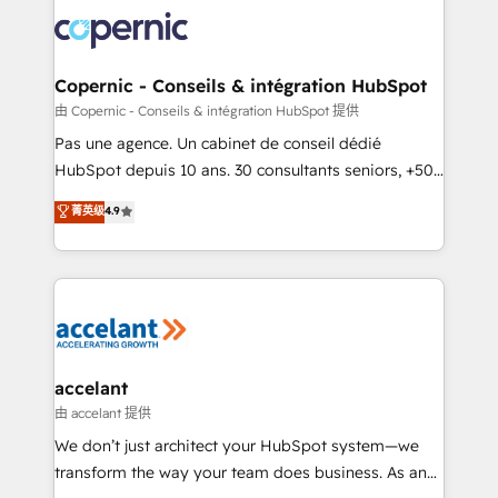
consistently ranked among their top 5 partners
worldwide, and with over 15 years in the ecosystem,
Huble has built a track record that speaks for itself.
One company, one operating model, delivering
Copernic - Conseils & intégration HubSpot
across offices and consulting teams in the UK, USA,
由 Copernic - Conseils & intégration HubSpot 提供
Canada, Germany, France, Belgium, Singapore, and
Pas une agence. Un cabinet de conseil dédié
South Africa. Certified compliant with ISO/IEC
HubSpot depuis 10 ans. 30 consultants seniors, +500
27001:2022 and ISO 9001:2015 across all seven
clients, un ROI mesurable. Notre mission : faire de
菁英级
4.9
international offices and 175+ employees.
HubSpot un vrai levier de performance pour votre
organisation. Cela passe par la compréhension de
vos processus, la fiabilisation de vos données et
l'alignement de vos équipes — avant même d'ouvrir
la plateforme. Nos domaines d'intervention : -
Intégration & paramétrage HubSpot - Migration CRM
& reprise de données - Stratégie RevOps &
accelant
alignement Marketing / Sales - Data, reporting &
由 accelant 提供
tableaux de bord - Onboarding, audit &
We don’t just architect your HubSpot system—we
optimisation - Intégrations métiers (ERP, téléphonie,
transform the way your team does business. As an
e-commerce) - Formation & accompagnement au