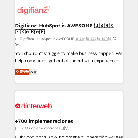
decisions with data - Find a new voice and reach
customer experiences, integrate systems, and
more people - Get the most out of your HubSpot
supercharge revenue operations Key services: • CRM
investment
Implementation • Systems Integration • Digital
Transformation / Web Development • RevOps &
Digifianz: HubSpot is AWESOME 🇺🇸🇲🇽
🇪🇸🇦🇷🇦🇪
Sales Consulting • Marketing Automation What
makes us different? 🚀 Top 0.5% of global HubSpot
由 Digifianz: HubSpot is AWESOME 🇺🇸🇲🇽🇪🇸🇦🇷🇦🇪 提
供
agencies ⚙️ The strongest technical ability and
You shouldn't struggle to make business happen. We
integration capabilities 💼 Consultative, long-term
help companies get out of the rut with experienced,
partners who will embed ourselves into your
process-oriented teams implementing HubSpot
business, processes and systems 🏢 We specialise in
菁英级
4.9
Marketing, Sales, Service, CMS and Operations Hub,
working with mid-market and enterprise
so selling and actually engaging with your customers
organisations, global organisations and those with
feels easy and pain-free. We are a top ranked
complex use cases 🏆 CRM Implementation,
HubSpot Elite Partner, winner of Rookie of the Year
Platform Enablement, Custom Integration and
and Customer First Awards, 4.9/5 rating in HubSpot
Onboarding Accredited 🔐 ISO27001 & ISO9001
Reviews and 4.9/5 rating in Clutch Reviews. Digifianz
Certified
helps the following industries: logistics & 3PL, home
+700 implementaciones
improvement & construction, branding and
由 +700 implementaciones 提供
commercialization, real estate, health, education,
HubSpot, por sí solo, no ordena tu operación —y ese