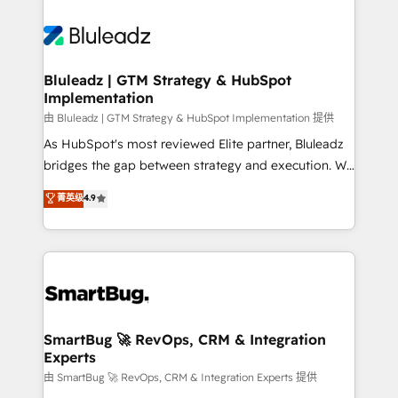
Bluleadz | GTM Strategy & HubSpot
Implementation
由 Bluleadz | GTM Strategy & HubSpot Implementation 提供
As HubSpot's most reviewed Elite partner, Bluleadz
bridges the gap between strategy and execution. We
don't just "set up tools" — we install the GTM
菁英级
4.9
Operating System (GTM OS) to align your leadership
and engineer a portal that drives predictable
revenue velocity. 🚀 GTM Strategy & Alignment
Workshops & Sprints: Identify "Valleys of Death"
stalling growth. Fix your ICP, Math, and Story to stop
"accelerating a mess." ⚙️ Elite Engineering & AI
Scalable Architecture: Zero-technical-debt setup
SmartBug 🚀 RevOps, CRM & Integration
Experts
across all Hubs, validated by our 7 HubSpot
Accreditations. AI-Powered RevOps: Breeze AI,
由 SmartBug 🚀 RevOps, CRM & Integration Experts 提供