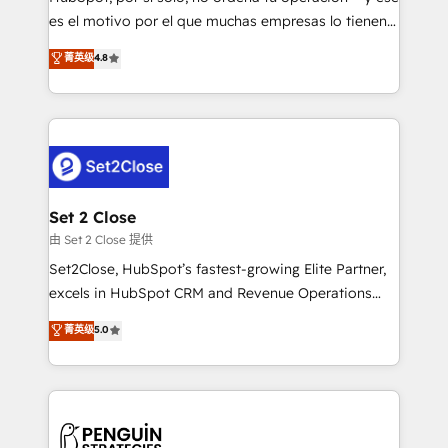
SaaS, Software Dev & IT and consulting, make the
es el motivo por el que muchas empresas lo tienen y
most out of their HubSpot experience operating in
aun así no crecen. Suele ser un círculo: procesos que
菁英级
4.8
the United States, EU, UAE, Mexico and Latin
no generan datos confiables, datos que no permiten
America. From casual user to super fan: make
decidir bien, y decisiones que no logran mejorar los
HubSpot an experience you LOVE!
procesos. Y así, vuelta tras vuelta, el negocio gira sin
avanzar —un problema que tiene menos que ver con
el CRM y más con cómo opera la empresa por
debajo. Te acompañamos a ordenar tu operación
para que genere la información que necesitás para
Set 2 Close
decidir, y HubSpot por fin rinda de verdad. Lo
由 Set 2 Close 提供
hacemos paso a paso, sin frenar tu operación, con la
Set2Close, HubSpot’s fastest-growing Elite Partner,
adopción que todos buscan y pocos logran. No es
excels in HubSpot CRM and Revenue Operations
teoría: somos Partner Elite con +700
(RevOps) services to boost B2B sales and growth.
菁英级
5.0
implementaciones en LATAM. Imaginá HubSpot
As a top HubSpot Elite Partner, we specialize in
mostrándote dónde está tu próxima venta, no solo
custom HubSpot CRM solutions. Our experts design,
dónde quedó la última. Empecemos por el proceso
implement, and optimize systems to enhance user
que hoy más te frena, y de ahí, victorias
experience, functionality, and adoption across sales,
consecutivas, una tras otra.
marketing, and service teams. From setup to