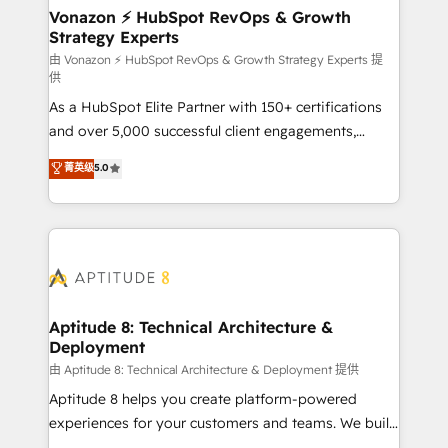
➤ L’intégration de CRM et de méthodologie RevOps
Vonazon ⚡ HubSpot RevOps & Growth
Strategy Experts
pour aligner les équipes marketing, commerciales et
support client (data migration, synchronisation API,
由 Vonazon ⚡ HubSpot RevOps & Growth Strategy Experts 提
供
audit et maintenance) ➤ La création de sites internet
As a HubSpot Elite Partner with 150+ certifications
de conversion qui transforment les visiteurs en
and over 5,000 successful client engagements,
opportunités d'affaires ➤ La mise en place de
Vonazon turns marketing complexity into
stratégies d'acquisition marketing (SEO, SEA,
菁英级
5.0
measurable, scalable growth. From onboarding to
inbound, automatisation marketing, ABM, IA,
enterprise-grade campaigns, our in-house team
emailing) Informations clés : - 10 ans d'expérience -
builds scalable strategies that drive long-term
100+ intégrations CRM HubSpot réussies - 40
revenue. ⚙️ HubSpot Integration & Optimization •
experts conseil - 150 certifications HubSpot
Seamless CRM, CMS, and automation setup •
cumulées
Complex platform migrations and data cleanups •
Custom APIs and third-party integrations 📈 End-to-
Aptitude 8: Technical Architecture &
Deployment
End Revenue Acceleration • Lifecycle marketing and
pipeline growth programs • Sales enablement tools
由 Aptitude 8: Technical Architecture & Deployment 提供
and CRM optimization • Retention strategies with
Aptitude 8 helps you create platform-powered
customer journey mapping 🏅 Elite-Level HubSpot
experiences for your customers and teams. We build
Execution • 750+ onboardings and 2,000+
multi-hub solutions and orchestrate operations