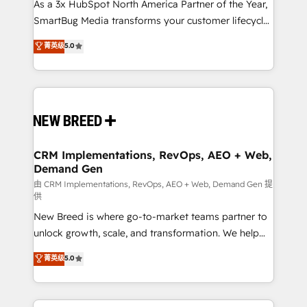
custom AI agents, and high-integrity migrations for
As a 3x HubSpot North America Partner of the Year,
total reporting clarity. Security & Compliance: SOC 2
SmartBug Media transforms your customer lifecycle
Type II and HIPAA attested for enterprise-grade data
into a revenue engine. Our unified ecosystem
菁英级
5.0
security. 🏆 Why Bluleadz? GTM OS Partner | 16+
includes specialized divisions Globalia (AI &
Years Experience | 1,000+ Five-Star Reviews
Software) and Point Success Media (Paid Media),
making this the official home for all three brands. 🔄
Implementation & Integration - Seamless migrations
and system integrations powered by Globalia’s
technical development team. - 19 HubSpot-certified
trainers to drive platform adoption. 📈 Revenue
CRM Implementations, RevOps, AEO + Web,
Demand Gen
Generation - Full-funnel marketing and high-
performance advertising via Point Success Media. -
由 CRM Implementations, RevOps, AEO + Web, Demand Gen 提
供
Expert deployment of Breeze AI and custom agents
New Breed is where go-to-market teams partner to
to automate growth. 🏆 Elite Excellence - 8 platform
unlock growth, scale, and transformation. We help
accreditations and deep HIPAA-compliance
companies activate HubSpot’s AI-powered
expertise. - A team of 250+ experts dedicated to
菁英级
5.0
customer platform and operationalize HubSpot’s
your resilient growth.
Loop Marketing framework through expert-led
services, smart agents, and purpose-built apps,