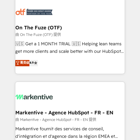
tailored to your business. Together, we unlock
results, fast. ⚙️CRM & RevOps: Align all Hubs to your
buyer journey for clean data, scalability, & reporting.
🎯Demand Gen & ABM: Drive pipeline with inbound,
On The Fuze (OTF)
ABM, AEO, SEO, & paid media. 👩‍💻Web Design:
由 On The Fuze (OTF) 提供
Build high-performing websites with UX, messaging,
🇺🇸 Get a 1 MONTH TRIAL 🇺🇸 Helping lean teams
& conversion strategy that drive results. 🤖AI
get more clients and scale better with our HubSpot
Strategy: Activate Breeze Agents, configure HubSpot
Consulting & 'Done For You' Services. 🚀 Who We
菁英级
4.9
AI, & maximize AEO with tailored AI services. 🧩
Work With 🚀 We help lean, growing companies: -
Integrations: Extend HubSpot with custom
Win more business - Reduce no-shows - Improve
integrations, hosting, & maintenance.
lead & deal conversion rates - Scale with less
headcount ...by using HubSpot's full capabilities. 🤓
What do you get? 🤓 Our client's are too busy to
learn the ins-and-outs of HubSpot. We give you a
Personal Consultant + Tech Team to handle the
Markentive - Agence HubSpot - FR - EN
heavy lifting of mapping out AND building your ideal
由 Markentive - Agence HubSpot - FR - EN 提供
system. + Get best practices and 'don't know what
Markentive fournit des services de conseil,
you don't know' recommendations to maximize
d'intégration et d'agence dans la région EMEA et