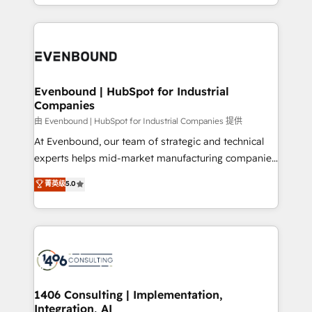
ideas, opportunities, and challenges into meaningful
ンツとサイト構造を最適化。 🏆 なぜ100incを選ぶの
have to. 900+ customers worldwide have trusted
experiences. To us, technology is more than just
か？ ✓ HubSpot Eliteパートナー認定 ✓ HubSpotアワ
Periti to turn their data into diamonds. 💎
code; it’s about creating things that are useful, cool,
ード受賞・HUGリーダー ✓ ISO27001:2022 /
and—most importantly—simple. That’s why we lean
ISO9001:2015 取得 ✓ 400社以上の導入実績 ✓
into bold ideas and shape them into thoughtful
HubSpot大百科 出版 CRM・AI活用に関するご相談、現
products and strategies that actually make a
Evenbound | HubSpot for Industrial
状整理の壁打ちなど、構想段階からお気軽にお問い合わ
Companies
difference.
せください。
由 Evenbound | HubSpot for Industrial Companies 提供
At Evenbound, our team of strategic and technical
experts helps mid-market manufacturing companies
achieve real growth. We specialize in delivering
菁英级
5.0
tailored solutions that drive results by leveraging
HubSpot’s platform and data to fuel success.
Technical Solutions: - HubSpot Technical Consulting -
HubSpot CRM Implementation - HubSpot
Onboarding - Data Migration & Integrations -
Technical Audit & Optimization Strategic Solutions: -
Revenue Operations - Inbound Marketing -
1406 Consulting | Implementation,
Integration, AI
Outbound Marketing - HubSpot CMS Website