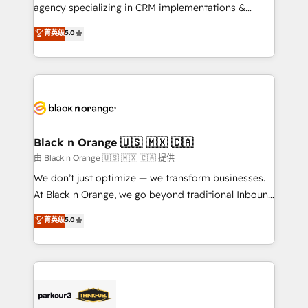
métiers ⚙️ Configuration de la plateforme HubSpot
agency specializing in CRM implementations &
📈 Configuration de rapports et tableaux de bord 🤝
migrations, Revenue Operations, Custom
菁英级
5.0
Book Process & Guidelines utilisateurs 🎓
Integrations, Custom AI agents and AI-ready Website
Formations des utilisateurs
Design With over 15 years of experience, we help
companies bridge the gap between marketing, sales,
and customer success through smart automation,
data hygiene, and tailored HubSpot solutions. Our
clients choose us because we blend the expertise of
a global consultancy with the care and agility of a
Black n Orange 🇺🇸 🇲🇽 🇨🇦
boutique firm. At Triario, we’re big enough to deliver
由 Black n Orange 🇺🇸 🇲🇽 🇨🇦 提供
but small enough to listen. Our Services: HubSpot
We don’t just optimize — we transform businesses.
implementations & data migration Custom AI agents
At Black n Orange, we go beyond traditional Inbound
Revenue Operations API integrations AI-ready
Marketing with our exclusive methodologies:
菁英级
5.0
Website design Let’s turn your CRM into your growth
BOOMS and BOOST. Together, they form a powerful
engine!
combination that has driven success for over 800
businesses worldwide. As Elite HubSpot Partners, we
specialize in crafting high-performance growth
strategies that integrate data-driven marketing,