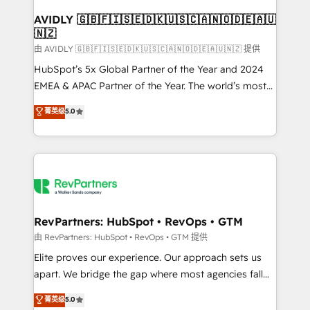
Franchises - Professional Services - And more! How
we help: ✔️ Full HubSpot implementations and portal
AVIDLY 🇬🇧🇫🇮🇸🇪🇩🇰🇺🇸🇨🇦🇳🇴🇩🇪🇦🇺
🇳🇿
optimization ✔️ Data migrations, CRM architecture,
and reporting foundations ✔️ Custom integrations
由 AVIDLY 🇬🇧🇫🇮🇸🇪🇩🇰🇺🇸🇨🇦🇳🇴🇩🇪🇦🇺🇳🇿 提供
and workflow automation ✔️ User adoption
HubSpot’s 5x Global Partner of the Year and 2024
programs, training, and enablement Through project-
EMEA & APAC Partner of the Year. The world’s most
based engagements and ongoing RevOps
experienced and fully accredited HubSpot Solutions
菁英级
5.0
partnerships, we guide organizations through the
Partner. 🚀 With 2,750+ HubSpot projects delivered
revenue maturity model - delivering the right
and 370+ specialists across EMEA, APAC and NAM,
improvements at the right time so operations
we de-risk complex CRM programmes and
evolve strategically and sustainably as the business
accelerate ROI across every HubSpot Hub. 🧭 From
grows.
multi-region migrations to AI-powered automation,
we turn complexity into clarity, human at global
scale. 🏆 HubSpot’s CEO called us “the partner of the
RevPartners: HubSpot • RevOps • GTM
future.” Others agree it is proof of trust built through
由 RevPartners: HubSpot • RevOps • GTM 提供
measurable impact.
Elite proves our experience. Our approach sets us
apart. We bridge the gap where most agencies fall
short by combining GTM strategy with technical
菁英级
5.0
execution to solve the right problem with the right