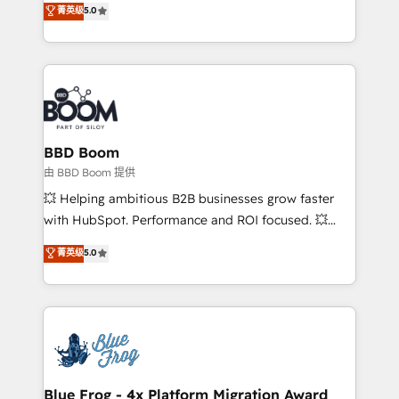
菁英级
5.0
implementations • Deep expertise across marketing,
across your entire tech stack. Aptitude 8 is trusted
sales, and service hubs • Built-in flexibility for
by top brands such as Lenovo, Bluetooth,
startups to global brands
International Sports Sciences Association, SXSW,
Notion, Soundcloud, American Nurses Association,
Randstad, Uber Freight, and HubSpot itself. We have
the largest technical consulting team of any HubSpot
partner and expertise across operational strategy,
BBD Boom
business-first process building, system integration,
由 BBD Boom 提供
custom development, and extensibility. When you
💥 Helping ambitious B2B businesses grow faster
work with Aptitude 8, you get a team – not an
with HubSpot. Performance and ROI focused. 💥
individual – with embedded consulting, strategy,
BBD Boom is the HubSpot partner that can help you
菁英级
5.0
development, and project management. We have
to HubSpot Better. We work with your teams to
100% US-based, FTE team members. We offer
solve all your HubSpot challenges and improve user
project-based and managed services engagements
adoption, sales process and marketing results.
that include new HubSpot implementations,
Services 📚 Onboarding your team to HubSpot for
migrations from other platforms, systems
the first time 🔧 Designing and optimising your
integration, extensibility, custom development, and
HubSpot set-up for better results 🌐 Website design
ongoing RevOps support.
and build using HubSpot 🔌 Integrating HubSpot
Blue Frog - 4x Platform Migration Award