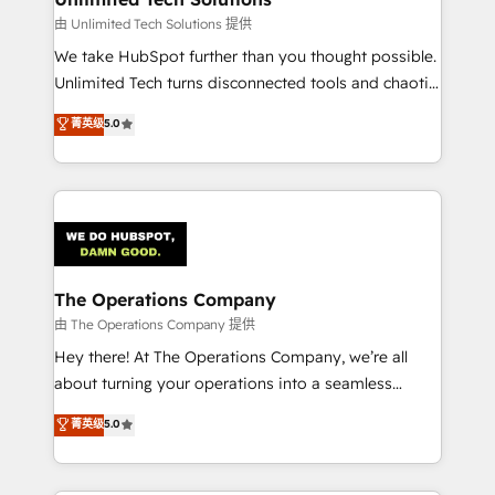
downtime. 🔹 RevOps Strategy: Align teams,
由 Unlimited Tech Solutions 提供
processes, and data to drive revenue efficiency. 🔹
We take HubSpot further than you thought possible.
Integrations: Connect HubSpot with your tech stack
Unlimited Tech turns disconnected tools and chaotic
for better adoption. 🔹 Custom Solutions: Build
processes into a seamless, high-performing revenue
菁英级
5.0
tailored apps, workflows, and configurations. We are
engine. We combine RevOps strategy with deep
SOC 2 Type II and ISO 27001 certified, reinforcing
technical execution to help teams scale faster—with
our commitment to data security and compliance. At
cleaner data, smarter automation, and more
OneMetric, we help revenue teams focus on the
predictable revenue. Specialties: · HubSpot
OneMetric that matters most: revenue.
Implementation & Migration · Native & Custom
Integrations · Custom Development · CPQ & FSM ·
Reporting & Analytics · GTM Architecture · Sales &
The Operations Company
Marketing Enablement If you’re ready to elevate
由 The Operations Company 提供
HubSpot from “just your CRM” to your growth
Hey there! At The Operations Company, we’re all
infrastructure—let’s talk.
about turning your operations into a seamless
experience that powers real results. We specialize in
菁英级
5.0
transforming complex systems into efficient,
scalable solutions that work across your entire
organization. We’re a unique blend of deep HubSpot