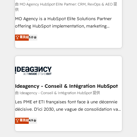
and implementation. - Pre-built and custom
由 MO Agency HubSpot Elite Partner: CRM, RevOps & AEO 提
供
integrations across your full tech stack. - Custom
MO Agency is a HubSpot Elite Solutions Partner
object setup, CMS builds, and full-funnel automation.
offering HubSpot implementation, marketing
- Dashboards, lifecycle campaigns, and lead
automation, CRM and RevOps consulting, data
nurturing sequences. - Cross-hub setup across
菁英级
5.0
architecture, sales enablement, lifecycle automation,
Marketing, Sales, Operations, and Service Hubs. -
lead scoring and revenue reporting. HubSpot,
Ongoing optimization, managed support, and
Salesforce and integrated enterprise stacks. Digital
scalable retainers. Let’s make HubSpot your most
Marketing, Answer Engine Optimisation, and
powerful growth engine. Built to convert, scale, and
Generative Engine Optimisation (AI Search),
drive results.
HubSpot Content Hub, WordPress development,
B2B SEO, paid media, and content. We work with
Ideagency - Conseil & Intégration HubSpot
enterprise and growth-led companies across
由 Ideagency - Conseil & Intégration HubSpot 提供
technology, professional services, financial services
Les PME et ETI françaises font face à une décennie
and industrial sectors. Offices in Johannesburg, Cape
décisive. D'ici 2030, une vague de consolidation va
Town and London. 500+ HubSpot CRM
recomposer le marché. Seules survivront les
菁英级
4.9
implementations delivered. AI visibility coverage
entreprises qui auront réussi leur transformation. Le
across ChatGPT, Claude, Perplexity, Gemini and
problème ? 58% des dirigeants savent que l'IA est
Google AI Overviews. HubSpot Impact Award -