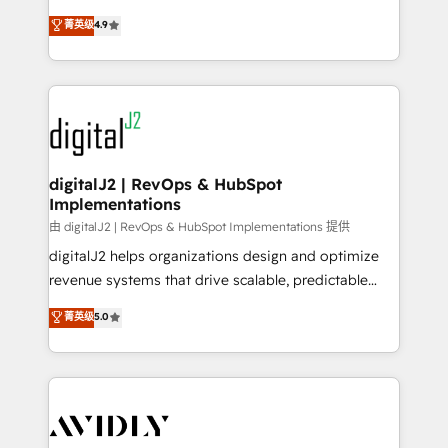
conversions! OTF is an Elite Partner (top 1% of
North America. Avec plus de 115 experts en
菁英级
4.9
6,500+ Partners) and was named 2023 HubSpot
marketing automation, Growth, Revops, CRM et
Partner of the Year 💥 Trusted by 2,500+ companies
webdesign. Markentive is both a consulting firm, a
to help them scale and close more business, by
digital agency and an integrator. With over 115
using HubSpot (the right way). ⭐️ Here's more info:
experts in marketing automation, growth, revops,
www.onthefuze.com/hubspot-admin Contact us to
CRM and webdesign (We focus on EMEA - USA
learn more!
customers).
digitalJ2 | RevOps & HubSpot
Implementations
由 digitalJ2 | RevOps & HubSpot Implementations 提供
digitalJ2 helps organizations design and optimize
revenue systems that drive scalable, predictable
growth. As a triple-accredited HubSpot Solutions
菁英级
5.0
Partner, we specialize in both strategic RevOps
planning and hands-on technical execution - building
the operational foundation companies need to
thrive. Industries we specialize in: - Manufacturing -
Healthcare - Financial Services - Managed IT (MSP) -