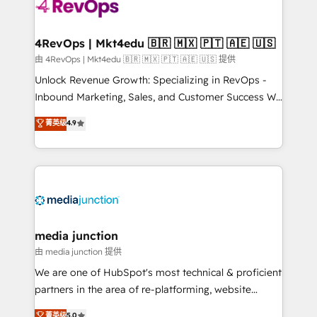
teams has worked with clients just like you Let’s
explore whether S2 is the partner you’ve been
looking for...and get your next big initiative moving!
4RevOps | Mkt4edu 🇧🇷 🇲🇽 🇵🇹 🇦🇪 🇺🇸
由 4RevOps | Mkt4edu 🇧🇷 🇲🇽 🇵🇹 🇦🇪 🇺🇸 提供
Unlock Revenue Growth: Specializing in RevOps -
Inbound Marketing, Sales, and Customer Success We
specialize in driving revenue growth for companies
菁英级
4.9
across industries through tailored marketing, sales,
and customer success strategies, utilizing RevOps
methodologies. As Latin America's largest HubSpot
partner and a global leader in education market, we
offer unparalleled insights. Operating in five
countries—Brazil, UAE (Abu Dhabi/Dubai/Sharjah),
Mexico, USA, and Portugal—we've executed over a
media junction
hundred successful operations. Our approach,
由 media junction 提供
rooted in RevOps principles, integrates analysis,
We are one of HubSpot's most technical & proficient
training, planning, and qualification. Leveraging
partners in the area of re-platforming, website
technology, data analytics, CRM optimization, and
design & development. We specialize in multi-hub
菁英级
5.0