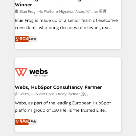
Winner
with other systems 🎓 Training your teams to be
HubSpot pros 📊 Lead generation services using
由 Blue Frog - 4x Platform Migration Award Winner 提供
HubSpot Why us? - SIX HubSpot Accreditations -
Blue Frog is made up of a senior team of executive
awarded by HubSpot after a rigorous process for
consultants who bring decades of relevant, real
CRM, Solutions Architecture, Onboarding , Data
world experience to our client engagements. "Blue
菁英级
5.0
Migration, Custom Integration & Platform
Frog is a top, trusted partner in HubSpot's
Enablement -Onboarded over 500 businesses to
ecosystem for a reason. Their team brings over a
HubSpot -Top 1% of partners worldwide -In-house
decade of experience to the table, along with deep
team of 25+ experts Contact us today to help you
knowledge of the HubSpot platform and strategies
get more from your investment in HubSpot.
for driving growth. They are committed to helping
www.bbdboom.com
our customers grow and finding solutions that fit
their unique business needs. We are thrilled to have
Webs, HubSpot Consultancy Partner
Blue Frog in the HubSpot ecosystem leading the
由 Webs, HubSpot Consultancy Partner 提供
way for customers!" - Yamini Rangan, CEO of
Webs, as part of the leading European HubSpot
HubSpot “Our experience with the team at Blue Frog
platform group of 150 Fte, is the trusted Elite
has been nothing short of extraordinary. Their years
HubSpot CRM Partner offering you a roadmap on
菁英级
4.8
of experience and quality of skilled staff has earned
maximizing EBITDA and achieving Commercial
them a trusted reputation within the HubSpot
Excellence. With our targeted processes, we