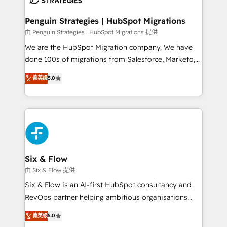
refinement, we streamline workflows, improve lead
management, and speed up deal closures. With 500+
Penguin Strategies | HubSpot Migrations
projects completed, our Agile approach ensures your
由 Penguin Strategies | HubSpot Migrations 提供
HubSpot CRM drives measurable results. Our
We are the HubSpot Migration company. We have
RevOps services align your sales, marketing, and
done 100s of migrations from Salesforce, Marketo,
customer success teams for peak performance. We
Eloqua, Microsoft Dynamics, pipedrive and others.
菁英级
5.0
optimize the revenue lifecycle—lead generation to
We leverage our proven processes and AI to get it
retention—by refining processes and eliminating
done right the first time. We help companies build
inefficiencies. Using HubSpot tools and data-driven
high performing revenue operations across complex
strategies, we create scalable solutions that
sales cycles, multi system environments and global
maximize profitability and adapt to your goals.
SaaS or manufacturing teams. Trusted by leading
enterprises and fast growing scale ups including
Sony, Rapyd, Fiverr, XM Cyber, Wix - Base44, EMA
Six & Flow
Design Automation and FIT. 📊 RevOps & data
由 Six & Flow 提供
architecture 🔗 CRM migrations & End to end
Six & Flow is an AI-first HubSpot consultancy and
integrations 🤖 AI workflows & enrichment 📘 Team
RevOps partner helping ambitious organisations
enablement & company-wide adoption We create
grow with clarity, confidence, and intelligence.
菁英级
5.0
HubSpot environments that teams use with
Operating across the UK, Netherlands, Ireland, and