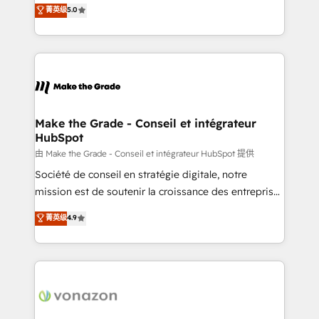
Elite HubSpot Solutions Partner, we specialize in
菁英级
5.0
changement Nous intervenons auprès des PME, ETI
creating tailored, end-to-end CRM solutions that
et grandes entreprises en France et à l'international,
accelerate growth, improve operational efficiency,
dans des secteurs variés : SaaS, immobilier,
and ensure faster time to value on HubSpot. What
industrie, éducation, banque & assurance, transport
sets us apart? Our people-centric approach. From
& logistique.
day one, our team takes the time to deeply
understand your unique needs, crafting custom
strategies that deliver impactful results. Our mission
Make the Grade - Conseil et intégrateur
HubSpot
is to empower you to unlock HubSpot’s full potential
—faster. Through expert training, unmatched
由 Make the Grade - Conseil et intégrateur HubSpot 提供
responsiveness, and ongoing support, we equip
Société de conseil en stratégie digitale, notre
your team to adopt new systems with confidence
mission est de soutenir la croissance des entreprises
and achieve a unified, data-driven approach to
B2B à travers l’acquisition de nouveaux clients,
菁英级
4.9
customer engagement.
l'intégration CRM et le développement des revenus
auprès de vos comptes existants. En France et à
l'international, nous travaillons avec des ETI
ambitieuses, des grands groupes voulant aller au-
delà d’une simple transformation digitale et des
startups florissantes. Nos 3 grandes expertises sont :