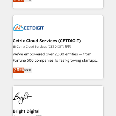
inbound marketing tactics, we focus on
implementations for mid-market & enterprise
understanding, nurturing, and converting leads.
companies. We are woman-owned, powered by
Partner with us to unlock your business's full
coffee, and we ❤️ dogs. We produce award-winning
potential and achieve sustained growth in today's
work for our clients. 🏆2023 Technical Expertise
competitive market.
Impact Award 🏆2022 Technical Expertise Impact
Award 🏆2022 Platform Migration Excellence Impact
Award 🏆2020 Elite Solutions Partner 🏆2019
Cetrix Cloud Services (CETDIGIT)
Integrations HubSpot Impact Award 🏆2019
由 Cetrix Cloud Services (CETDIGIT) 提供
Marketing Enablement HubSpot Impact Award 🏆
We’ve empowered over 2,500 entities — from
2018 Website Design HubSpot Impact Award 🏆2017
Fortune 500 companies to fast-growing startups
Website Design HubSpot Impact Award 🏆2016
and nonprofits — to streamline operations, scale
菁英级
5.0
Growth-Driven Design Agency of the Year 🏆2016
revenue, and unlock the full potential of HubSpot.
Sales Enablement HubSpot Impact Award 🏆2015
With deep technical and industry expertise, we fuse
Growth-Driven Design Agency of the Year 🏆2015
automation, integration, and AI innovation to deliver
Became the 5th Agency to reach Diamond 🏆2014
lasting impact. We specialize in: • Turnkey and end-
HubSpot COS Performance Award 🏆2014 HubSpot
to-end HubSpot implementations • Onboarding for
COS Design Award 🏆2013 HubSpot Marketplace
Sales, Service, Marketing & Content Hubs • AI voice
Provider of the Year 🏆2011 Became a HubSpot
and chat agents, predictive automation, and smart
Bright Digital
Partner 📆Founded in 1997