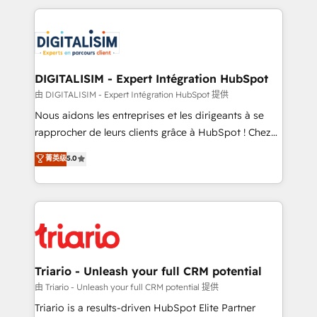
ecosystem as a reliable partner capable of delivering
strengthen your digital transformation and minimize
remarkable experiences for our most sophisticated
costs. As HubSpot's Advanced Accredited CRM
clients.” - Brian Garvey, VP, Solutions Partner
Implementation partner, we provide expertise to
Program, HubSpot.
drive your business forward. Since 2015 we are fully
dedicated to HubSpot and with an experienced
DIGITALISIM - Expert Intégration HubSpot
team (50+), we work with reputable companies in
由 DIGITALISIM - Expert Intégration HubSpot 提供
B2B sectors such as manufacturing, SaaS and
Nous aidons les entreprises et les dirigeants à se
business services. We prepare a customized
rapprocher de leurs clients grâce à HubSpot ! Chez
business case that demonstrates the value and
DIGITALISIM, nous avons l'intime conviction que la
菁英级
5.0
impact of your digital transformation, including a
réussite des entreprises passe par l’innovation web,
detailed financial rationale with a focus on ROI and
le marketing digital, et la relation client ! C'est
TCO. As a trusted extension of your team, we
pourquoi, nos experts sont à la fois capables de
believe in the power of partnership. Together, we
gérer votre projet de création de site internet, votre
embark on a transformational journey that sets your
référencement, votre stratégie digitale et le pilotage
business up for long-term success. Unlock your
et l'intégration d'HubSpot ! Les grandes phases d'un
business. If not now, when?
projet HubSpot avec DIGITALISIM : 🧽 Nettoyage,
Triario - Unleash your full CRM potential
migration et intégration des bases de données. 🚀
由 Triario - Unleash your full CRM potential 提供
Développement des interfaces avec vos logiciels
Triario is a results-driven HubSpot Elite Partner