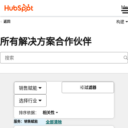
Me
构建
返回
所有解决方案合作伙伴
过滤器
销售赋能
选择行业
排序依据：
相关性
服务：销售赋能
全部清除