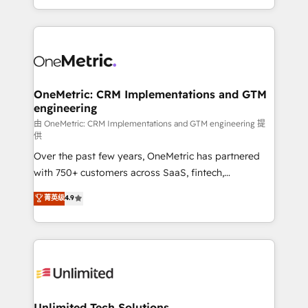
confidence and that leadership can rely on for
Canada, we’ve delivered thousands of successful
scalable revenue insights.
HubSpot projects for mid-market and enterprise
clients worldwide, with over 10 years experience. We
combine HubSpot, data, and AI to design connected
go-to-market systems that align people, process,
and technology for predictable, scalable revenue
OneMetric: CRM Implementations and GTM
engineering
growth. Our expertise spans RevOps, CRM and data
architecture, AI enablement, and strategic marketing,
由 OneMetric: CRM Implementations and GTM engineering 提
供
delivered through our proprietary FLAIR framework
Over the past few years, OneMetric has partnered
for responsible AI adoption. As a HubSpot Elite
with 750+ customers across SaaS, fintech,
Partner and ISO 27001:2022 certified consultancy,
healthcare, real estate, and other industries. With
we blend strategy, creativity, and technology to help
菁英级
4.9
150+ HubSpot-certified experts, we deliver scalable
organisations scale smarter and grow stronger.
solutions to complex GTM and RevOps challenges.
Our Expertise 🔹 Onboarding & Implementation:
Accredited HubSpot Partner, ensuring smooth setup
tailored to your GTM motion. 🔹 Migrations:
Accredited HubSpot Partner, ensuring migration
from other CRMs to HubSpot without data loss or
Unlimited Tech Solutions