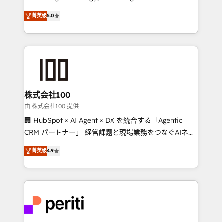
know how we can help? Contact us to set up a
expertise across Latin America and Southern
菁英级
5.0
meeting!
Europe, with teams across 7 countries. Born in Chile,
we combine local insight with international reach to
help businesses grow through technology, creativity,
AI and strategy. For over 12 years, we’ve delivered
500+ HubSpot implementations, building end-to-
end solutions that integrate CRM, AI automation,
inbound and loop marketing, content, and digital
株式会社100
creativity. Our multicultural team works in Spanish,
由 株式会社100 提供
Portuguese, and English to design scalable strategies
🏢 HubSpot × AI Agent × DX を統合する「Agentic
that drive measurable growth. 🌎 Highlights: • 10+
CRM パートナー」 経営課題と現場業務をつなぐAIネイ
years as a HubSpot partner. • 2023 Impact Awards:
ティブ・エージェンシーとして、HubSpot Eliteの実装
菁英级
4.9
Platform Migration Excellence. • Top 3 Partner of the
力で顧客フロント業務を再設計します。 💡 100inc は何
Year LATAM 2022, 2023, 2024, 2025. • Partner of the
をする会社か？ HubSpotを共通基盤に、AIエージェン
Year 2024. • Organizer of Aliados.ai (AI, marketing &
トを組み込んだ顧客フロント業務（マーケティング・営
tech global congress). 👉 Ready to scale your
業・CS）を組織全体で設計・実装する日本のAIネイテ
business with HubSpot? Let Cebra’s experts help
ィブ・エージェンシーです。事業部・グループ会社・部
you grow faster, smarter, and with impact.
門が分立する組織で、データと業務プロセスのサイロ化