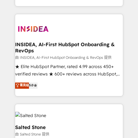
solution. As the only firm in the world to hold Elite
Partner Accreditations with both HubSpot and Clay,
our clients gain a unique advantage in CRM
architecture, pipeline generation, data intelligence,
and go-to-market execution. Why B2B Businesses
Choose RP: - Secure: Soc2 compliant 🛡️ - Pricing:
INSIDEA, AI-First HubSpot Onboarding &
RevOps
Implementations starting at $1,5k 💵 - Speed: Launch
in 14 days ⚡ - Global: 250 professionals across five
由 INSIDEA, AI-First HubSpot Onboarding & RevOps 提供
continents 🌐 - Scale: Fastest tiering Elite HubSpot
★ Elite HubSpot Partner, rated 4.99 across 450+
Partner 🪴 - Sales Hub: More implementations than
verified reviews ★ 600+ reviews across HubSpot,
any other Partner 💻 - Migrations: We convert
G2 & Clutch ★ 150+ in-house HubSpot-certified
菁英级
5.0
Salesforce addicts to HubSpot evangelists 🧡 Don't
experts ★ 1,500+ implementations across 25+
hire a marketing agency for an Ops problem. Don't
countries ★ AI-first, RevOps-led, onboarding-
hire a technical agency for a growth problem. Hire a
obsessed INSIDEA helps growing companies turn
partner built to solve both.
HubSpot into a revenue engine. We onboard your
team, migrate your data, and build AI-powered
workflows that drive adoption from week one, in
Salted Stone
your time zone. What we do: ➤ Onboarding: Live in
由 Salted Stone 提供