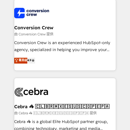
expertise, strategic thinking, and hands-on
operational know-how. We know that no two
businesses are alike, so we don’t do cookie-cutter
solutions. Instead, we dive in to understand your
Conversion Crew
needs, goals, and challenges to deliver solutions that
由 Conversion Crew 提供
fit like a glove. We’re committed to being both
Conversion Crew is an experienced HubSpot-only
highly effective and fun to work with. We believe in
agency, specialized in helping you improve your
efficient processes, as well as building great
online processes. This means we help you with: -
菁英级
4.9
relationships. Your success is our success, and we’re
Implementing HubSpot (CRM, Marketing, Sales,
all in this together! From startup to enterprise, we’ll
Service and Operations) - Developing fast, good-
make sure your HubSpot setup becomes a
looking websites in the HubSpot CMS - Building
powerhouse of productivity, so you can focus on
(custom) integrations between HubSpot and other
what matters most: growing your business and
systems you use You need a clear method to reach
wowing your customers. Let’s make HubSpot work
your goals. Therefore, we take a critical look at your
smarter for you!
current processes together, from which we create a
Cebra 🦓 🇨🇱🇧🇷🇲🇽🇪🇸🇺🇸🇨🇴🇵🇪🇵🇦
focused action plan. By implementing these steps in
由 Cebra 🦓 🇨🇱🇧🇷🇲🇽🇪🇸🇺🇸🇨🇴🇵🇪🇵🇦 提供
your day-to-day business, you will start to see
Cebra 🦓 is a global Elite HubSpot partner group,
results fast. This creates space for growth! Want to
combining technology, marketing and media