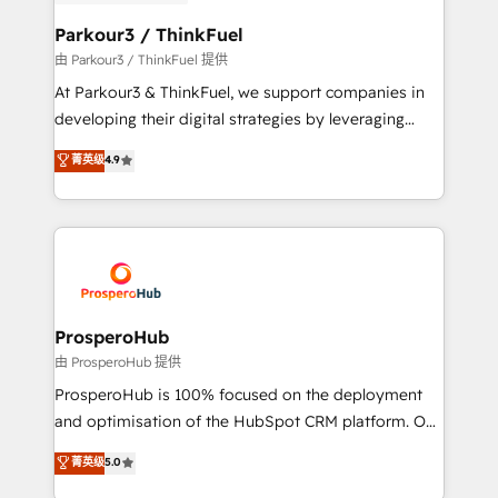
automation, and revenue intelligence to help
companies scale faster and smarter. 🔹 BOOMS:
Parkour3 / ThinkFuel
Demand generation for all your buyers With BOOMS,
由 Parkour3 / ThinkFuel 提供
you invest in 100% of your buyers, accelerating your
At Parkour3 & ThinkFuel, we support companies in
growth and positioning yourself as an undisputed
developing their digital strategies by leveraging
leader. 🔹 BOOST: Optimize your digital
technologies and automating their marketing and
菁英级
4.9
transformation process A methodology designed to
sales processes to generate growth. Our offer spans
implement HubSpot effectively and optimize your
from Strategy to Operations. We specialize in CRM
digital processes. 🔹 Trusted by Industry Leaders
onboarding and implementation, web design, sales
With an average rating of 4.9/5 and a proven track
& marketing automation, and digital marketing. With
record of business transformation, our growth-first
extensive experience working with tech companies
approach has helped brands dominate their
and manufacturers since 2002, we are committed to
markets.
empowering our clients and developing their
ProsperoHub
autonomy. Get to grips with HubSpot through
由 ProsperoHub 提供
guided implementation and seamless integration of
ProsperoHub is 100% focused on the deployment
the CRM platform into your digital ecosystem. Would
and optimisation of the HubSpot CRM platform. Our
you like support in deploying your inbound
highly experienced team of solutions experts will
菁英级
5.0
marketing strategy? We'll provide support tailored
ensure that you achieve maximum adoption and
to your needs and sales objectives. With 125+