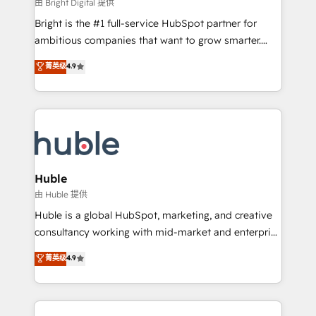
workflows • Salesforce + HubSpot integration •
由 Bright Digital 提供
Website design and CMS development • ERP
Bright is the #1 full-service HubSpot partner for
integration: SAP, NetSuite, Microsoft Dynamics, … •
ambitious companies that want to grow smarter.
Data cleansing and CRM migration from any
From HubSpot onboarding, to training, from
菁英级
4.9
platform • Client/member portals built on HubSpot •
developing a new website to lead generation and
CaterSuite for the catering industry • Custom and
digital marketing; we do it all (and with great
complex integrations: SAM.gov, GovWin,
results)! In short, our services include: - HubSpot
QuickBooks, PandaDoc, ClickUp, Shopify, Mapsly,
consultancy: onboarding, training, data migration -
WooCommerce, BuilderTrend, and more Experience
HubSpot development: websites, custom modules,
the difference — reach out to see how AI + HubSpot
integrations - Marketing & sales solutions: digital
can transform your business.
marketing, advertising, campaigns, content and
Huble
design We connect people, data and technology to
由 Huble 提供
improve customer experiences. With our bright
Huble is a global HubSpot, marketing, and creative
people, exciting ideas and can-do mentality, we
consultancy working with mid-market and enterprise
ensure revenue growth on a daily basis. So tell us
businesses. We go beyond implementation, shaping
菁英级
4.9
your challenge; our passionate and growth driven
the strategy, processes, and teams that turn
team of 100+ experts is ready for you! Driving digital
HubSpot into a genuine growth engine. Named
growth | www.brightdigital.com
HubSpot's Global Partner of the Year in 2024,