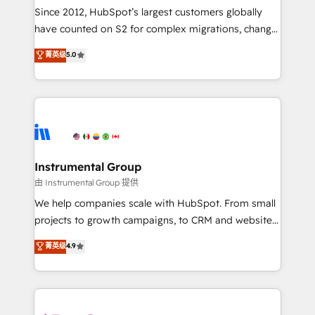
weeks, with workflows built around your business,
Since 2012, HubSpot’s largest customers globally
not a template. ➤ Migration: Move from any legacy
have counted on S2 for complex migrations, change
CRM. Zero downtime, full data integrity. ➤
management, systems integration, and creative
Implementation: Configure HubSpot to run your
菁英级
5.0
solutions that deliver measurable impact and
revenue process. Sales, marketing, and service wired
transform brand experiences As one of the few full-
together. ➤ AI and Integrations: Layer Breeze AI,
service creative agencies in the HubSpot
custom agents, and APIs to remove manual work. ➤
ecosystem, we blend strategy, technology, & award-
Ongoing Management: Monthly tune-ups, feature
winning design to build scalable, globally
rollouts, adoption coaching. Buying HubSpot,
regionalized HubSpot websites, integrated
switching to it, or reviving a stale portal? We are
marketing campaigns, & RevOps frameworks that
Instrumental Group
built for the work.
fuel long-term success We connect the entire
由 Instrumental Group 提供
customer lifecycle through seamless integrations,
We help companies scale with HubSpot. From small
ensure long-term adoption with change-
projects to growth campaigns, to CRM and websites.
management programs, and align marketing, sales,
Hire an agency that's experienced in every inch of
菁英级
4.9
and service to drive sustainable growth With 6 key
HubSpot and willing to work hand-in-hand with your
HubSpot accreditations and experience across
team to simplify the complex and build a better
hundreds of organizations in dozens of industries,
experience for your team and customers.
there’s a good chance one of our globally integrated