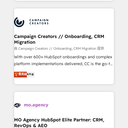
ROI from your HubSpot investment. Use our
certifications, we are part of the most certified
extensive HubSpot, sales, marketing, service and
Canadian agencies, and we both hold Onboarding
integrations expertise to lead your team on their
Accreditations. Based in Canada (coast to coast), our
HubSpot journey, design and implement your
services are offered in both English & French.
processes and skilfully bring your revenue
infrastructure to life. Our collaborative approach
Campaign Creators // Onboarding, CRM
Migration
keeps you in control whilst we plan and support the
route to your revenue goals. We have successfully
由 Campaign Creators // Onboarding, CRM Migration 提供
supported over 500 organisations with HubSpot
With over 600+ HubSpot onboardings and complex
implementation, optimisation, training, and
platform implementations delivered, CC is the go-to
adoption assurance. Our tried and tested Roadmap
Elite Solutions Partner for businesses ready to
菁英级
4.9
methodology will ensure that you receive the best
migrate, replatform, and scale smarter. We specialize
deployment experience possible. Whether you are
in high-impact CRM and CMS migrations and
new to HubSpot or seeking to turn around a poor
onboarding from platforms like Salesforce, NetSuite,
install, our team have the change management
Zoho, Pardot, Marketo, Microsoft Dynamics, Wix,
expertise to deliver the solutions you need.
WordPress and legacy CRMs, turning fragmented
systems into unified, growth-ready HubSpot
architectures that accelerate revenue operations and
MO Agency HubSpot Elite Partner: CRM,
RevOps & AEO
performance. - Multi-object CRM migration, cleanup,