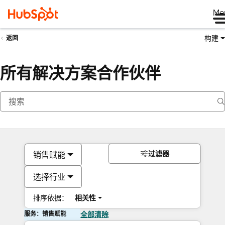
Me
构建
返回
所有解决方案合作伙伴
过滤器
销售赋能
选择行业
排序依据：
相关性
服务：销售赋能
全部清除