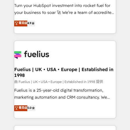
Turn your HubSpot investment into rocket fuel for
'GuardHub' governance framework, based on ISO
your business to soar 🚀 We’re a team of accredited
42001 - helping you 'organise complexity' 𝗥𝗲𝗮𝗱𝘆
HubSpot experts ready to help you. We can
𝗳𝗼𝗿 𝘁𝗵𝗲 𝗻𝗲𝘅𝘁 𝘀𝘁𝗲𝗽? Click the 👈 '𝗖𝗼𝗻𝘁𝗮𝗰𝘁
菁英级
4.9
implement the platform into complex business
𝗯𝘂𝘀𝗶𝗻𝗲𝘀𝘀' button to get in touch (𝘸𝘦'𝘳𝘦 𝘴𝘶𝘱𝘦𝘳
environments, optimise what you've got and make
𝘳𝘦𝘴𝘱𝘰𝘯𝘴𝘪𝘷𝘦)
sure you can actually use it, build your website in
HubSpot or create an inbound marketing strategy
for you and execute it on HubSpot. We are on the
G-Cloud 14 CCS (Crown Commercial Service)
framework, meaning we've been accredited by
Fuelius | UK • USA • Europe | Established in
1998
HubSpot and vetted by the CCS, which means we
can support public sector companies as well the
由 Fuelius | UK • USA • Europe | Established in 1998 提供
other ones listed in our profile. Our services: -
Fuelius is a 25-year-old digital transformation,
HubSpot implementation - HubSpot CMS website
marketing automation and CRM consultancy. We
build We can do lots of things. But everything we do
enable mid-market and enterprise clients to
菁英级
5.0
is there for you to: - Grow revenue, and run your
maximise their return from digital and fuel their
business more efficiently - Build stronger
growth. We modernise platforms, streamline
relationships with customers - Make better
operations that are causing inefficiencies, improve