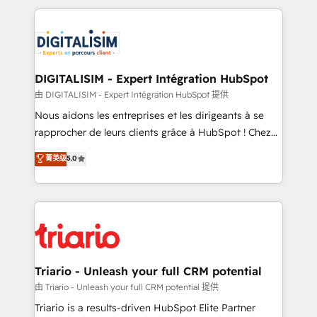
ecosystem as a reliable partner capable of delivering
strengthen your digital transformation and minimize
remarkable experiences for our most sophisticated
costs. As HubSpot's Advanced Accredited CRM
clients.” - Brian Garvey, VP, Solutions Partner
Implementation partner, we provide expertise to
Program, HubSpot.
drive your business forward. Since 2015 we are fully
dedicated to HubSpot and with an experienced
DIGITALISIM - Expert Intégration HubSpot
team (50+), we work with reputable companies in
由 DIGITALISIM - Expert Intégration HubSpot 提供
B2B sectors such as manufacturing, SaaS and
Nous aidons les entreprises et les dirigeants à se
business services. We prepare a customized
rapprocher de leurs clients grâce à HubSpot ! Chez
business case that demonstrates the value and
DIGITALISIM, nous avons l'intime conviction que la
菁英级
5.0
impact of your digital transformation, including a
réussite des entreprises passe par l’innovation web,
detailed financial rationale with a focus on ROI and
le marketing digital, et la relation client ! C'est
TCO. As a trusted extension of your team, we
pourquoi, nos experts sont à la fois capables de
believe in the power of partnership. Together, we
gérer votre projet de création de site internet, votre
embark on a transformational journey that sets your
référencement, votre stratégie digitale et le pilotage
business up for long-term success. Unlock your
et l'intégration d'HubSpot ! Les grandes phases d'un
business. If not now, when?
projet HubSpot avec DIGITALISIM : 🧽 Nettoyage,
Triario - Unleash your full CRM potential
migration et intégration des bases de données. 🚀
由 Triario - Unleash your full CRM potential 提供
Développement des interfaces avec vos logiciels
Triario is a results-driven HubSpot Elite Partner