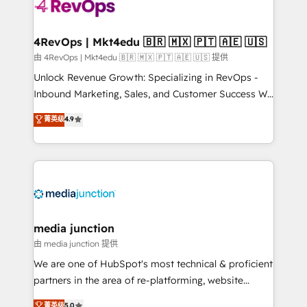
teams has worked with clients just like you Let’s
explore whether S2 is the partner you’ve been
looking for...and get your next big initiative moving!
4RevOps | Mkt4edu 🇧🇷 🇲🇽 🇵🇹 🇦🇪 🇺🇸
由 4RevOps | Mkt4edu 🇧🇷 🇲🇽 🇵🇹 🇦🇪 🇺🇸 提供
Unlock Revenue Growth: Specializing in RevOps -
Inbound Marketing, Sales, and Customer Success We
specialize in driving revenue growth for companies
菁英级
4.9
across industries through tailored marketing, sales,
and customer success strategies, utilizing RevOps
methodologies. As Latin America's largest HubSpot
partner and a global leader in education market, we
offer unparalleled insights. Operating in five
countries—Brazil, UAE (Abu Dhabi/Dubai/Sharjah),
Mexico, USA, and Portugal—we've executed over a
media junction
hundred successful operations. Our approach,
由 media junction 提供
rooted in RevOps principles, integrates analysis,
We are one of HubSpot's most technical & proficient
training, planning, and qualification. Leveraging
partners in the area of re-platforming, website
technology, data analytics, CRM optimization, and
design & development. We specialize in multi-hub
菁英级
5.0