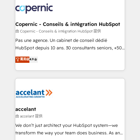
consistently ranked among their top 5 partners
worldwide, and with over 15 years in the ecosystem,
Huble has built a track record that speaks for itself.
One company, one operating model, delivering
Copernic - Conseils & intégration HubSpot
across offices and consulting teams in the UK, USA,
由 Copernic - Conseils & intégration HubSpot 提供
Canada, Germany, France, Belgium, Singapore, and
Pas une agence. Un cabinet de conseil dédié
South Africa. Certified compliant with ISO/IEC
HubSpot depuis 10 ans. 30 consultants seniors, +500
27001:2022 and ISO 9001:2015 across all seven
clients, un ROI mesurable. Notre mission : faire de
菁英级
4.9
international offices and 175+ employees.
HubSpot un vrai levier de performance pour votre
organisation. Cela passe par la compréhension de
vos processus, la fiabilisation de vos données et
l'alignement de vos équipes — avant même d'ouvrir
la plateforme. Nos domaines d'intervention : -
Intégration & paramétrage HubSpot - Migration CRM
& reprise de données - Stratégie RevOps &
accelant
alignement Marketing / Sales - Data, reporting &
由 accelant 提供
tableaux de bord - Onboarding, audit &
We don’t just architect your HubSpot system—we
optimisation - Intégrations métiers (ERP, téléphonie,
transform the way your team does business. As an
e-commerce) - Formation & accompagnement au