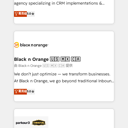
métiers ⚙️ Configuration de la plateforme HubSpot
agency specializing in CRM implementations &
📈 Configuration de rapports et tableaux de bord 🤝
migrations, Revenue Operations, Custom
菁英级
5.0
Book Process & Guidelines utilisateurs 🎓
Integrations, Custom AI agents and AI-ready Website
Formations des utilisateurs
Design With over 15 years of experience, we help
companies bridge the gap between marketing, sales,
and customer success through smart automation,
data hygiene, and tailored HubSpot solutions. Our
clients choose us because we blend the expertise of
a global consultancy with the care and agility of a
Black n Orange 🇺🇸 🇲🇽 🇨🇦
boutique firm. At Triario, we’re big enough to deliver
由 Black n Orange 🇺🇸 🇲🇽 🇨🇦 提供
but small enough to listen. Our Services: HubSpot
We don’t just optimize — we transform businesses.
implementations & data migration Custom AI agents
At Black n Orange, we go beyond traditional Inbound
Revenue Operations API integrations AI-ready
Marketing with our exclusive methodologies:
菁英级
5.0
Website design Let’s turn your CRM into your growth
BOOMS and BOOST. Together, they form a powerful
engine!
combination that has driven success for over 800
businesses worldwide. As Elite HubSpot Partners, we
specialize in crafting high-performance growth
strategies that integrate data-driven marketing,