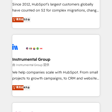
weeks, with workflows built around your business,
Since 2012, HubSpot’s largest customers globally
not a template. ➤ Migration: Move from any legacy
have counted on S2 for complex migrations, change
CRM. Zero downtime, full data integrity. ➤
management, systems integration, and creative
Implementation: Configure HubSpot to run your
菁英级
5.0
solutions that deliver measurable impact and
revenue process. Sales, marketing, and service wired
transform brand experiences As one of the few full-
together. ➤ AI and Integrations: Layer Breeze AI,
service creative agencies in the HubSpot
custom agents, and APIs to remove manual work. ➤
ecosystem, we blend strategy, technology, & award-
Ongoing Management: Monthly tune-ups, feature
winning design to build scalable, globally
rollouts, adoption coaching. Buying HubSpot,
regionalized HubSpot websites, integrated
switching to it, or reviving a stale portal? We are
marketing campaigns, & RevOps frameworks that
Instrumental Group
built for the work.
fuel long-term success We connect the entire
由 Instrumental Group 提供
customer lifecycle through seamless integrations,
We help companies scale with HubSpot. From small
ensure long-term adoption with change-
projects to growth campaigns, to CRM and websites.
management programs, and align marketing, sales,
Hire an agency that's experienced in every inch of
菁英级
4.9
and service to drive sustainable growth With 6 key
HubSpot and willing to work hand-in-hand with your
HubSpot accreditations and experience across
team to simplify the complex and build a better
hundreds of organizations in dozens of industries,
experience for your team and customers.
there’s a good chance one of our globally integrated