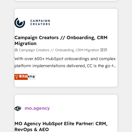
ROI from your HubSpot investment. Use our
certifications, we are part of the most certified
extensive HubSpot, sales, marketing, service and
Canadian agencies, and we both hold Onboarding
integrations expertise to lead your team on their
Accreditations. Based in Canada (coast to coast), our
HubSpot journey, design and implement your
services are offered in both English & French.
processes and skilfully bring your revenue
infrastructure to life. Our collaborative approach
Campaign Creators // Onboarding, CRM
Migration
keeps you in control whilst we plan and support the
route to your revenue goals. We have successfully
由 Campaign Creators // Onboarding, CRM Migration 提供
supported over 500 organisations with HubSpot
With over 600+ HubSpot onboardings and complex
implementation, optimisation, training, and
platform implementations delivered, CC is the go-to
adoption assurance. Our tried and tested Roadmap
Elite Solutions Partner for businesses ready to
菁英级
4.9
methodology will ensure that you receive the best
migrate, replatform, and scale smarter. We specialize
deployment experience possible. Whether you are
in high-impact CRM and CMS migrations and
new to HubSpot or seeking to turn around a poor
onboarding from platforms like Salesforce, NetSuite,
install, our team have the change management
Zoho, Pardot, Marketo, Microsoft Dynamics, Wix,
expertise to deliver the solutions you need.
WordPress and legacy CRMs, turning fragmented
systems into unified, growth-ready HubSpot
architectures that accelerate revenue operations and
MO Agency HubSpot Elite Partner: CRM,
RevOps & AEO
performance. - Multi-object CRM migration, cleanup,