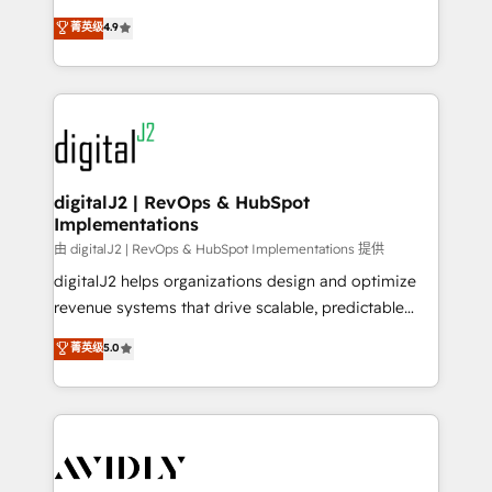
conversions! OTF is an Elite Partner (top 1% of
North America. Avec plus de 115 experts en
菁英级
4.9
6,500+ Partners) and was named 2023 HubSpot
marketing automation, Growth, Revops, CRM et
Partner of the Year 💥 Trusted by 2,500+ companies
webdesign. Markentive is both a consulting firm, a
to help them scale and close more business, by
digital agency and an integrator. With over 115
using HubSpot (the right way). ⭐️ Here's more info:
experts in marketing automation, growth, revops,
www.onthefuze.com/hubspot-admin Contact us to
CRM and webdesign (We focus on EMEA - USA
learn more!
customers).
digitalJ2 | RevOps & HubSpot
Implementations
由 digitalJ2 | RevOps & HubSpot Implementations 提供
digitalJ2 helps organizations design and optimize
revenue systems that drive scalable, predictable
growth. As a triple-accredited HubSpot Solutions
菁英级
5.0
Partner, we specialize in both strategic RevOps
planning and hands-on technical execution - building
the operational foundation companies need to
thrive. Industries we specialize in: - Manufacturing -
Healthcare - Financial Services - Managed IT (MSP) -