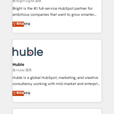
workflows • Salesforce + HubSpot integration •
由 Bright Digital 提供
Website design and CMS development • ERP
Bright is the #1 full-service HubSpot partner for
integration: SAP, NetSuite, Microsoft Dynamics, … •
ambitious companies that want to grow smarter.
Data cleansing and CRM migration from any
From HubSpot onboarding, to training, from
菁英级
4.9
platform • Client/member portals built on HubSpot •
developing a new website to lead generation and
CaterSuite for the catering industry • Custom and
digital marketing; we do it all (and with great
complex integrations: SAM.gov, GovWin,
results)! In short, our services include: - HubSpot
QuickBooks, PandaDoc, ClickUp, Shopify, Mapsly,
consultancy: onboarding, training, data migration -
WooCommerce, BuilderTrend, and more Experience
HubSpot development: websites, custom modules,
the difference — reach out to see how AI + HubSpot
integrations - Marketing & sales solutions: digital
can transform your business.
marketing, advertising, campaigns, content and
Huble
design We connect people, data and technology to
由 Huble 提供
improve customer experiences. With our bright
Huble is a global HubSpot, marketing, and creative
people, exciting ideas and can-do mentality, we
consultancy working with mid-market and enterprise
ensure revenue growth on a daily basis. So tell us
businesses. We go beyond implementation, shaping
菁英级
4.9
your challenge; our passionate and growth driven
the strategy, processes, and teams that turn
team of 100+ experts is ready for you! Driving digital
HubSpot into a genuine growth engine. Named
growth | www.brightdigital.com
HubSpot's Global Partner of the Year in 2024,