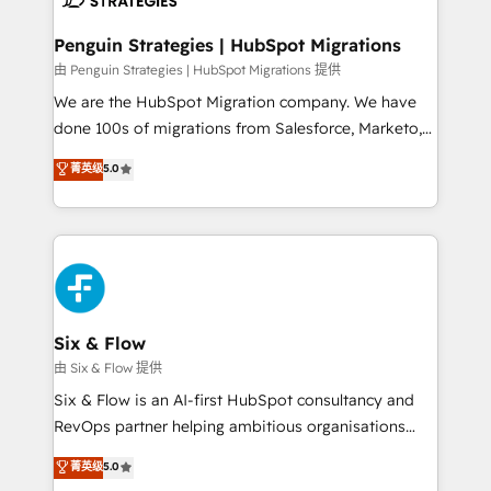
refinement, we streamline workflows, improve lead
management, and speed up deal closures. With 500+
Penguin Strategies | HubSpot Migrations
projects completed, our Agile approach ensures your
由 Penguin Strategies | HubSpot Migrations 提供
HubSpot CRM drives measurable results. Our
We are the HubSpot Migration company. We have
RevOps services align your sales, marketing, and
done 100s of migrations from Salesforce, Marketo,
customer success teams for peak performance. We
Eloqua, Microsoft Dynamics, pipedrive and others.
菁英级
5.0
optimize the revenue lifecycle—lead generation to
We leverage our proven processes and AI to get it
retention—by refining processes and eliminating
done right the first time. We help companies build
inefficiencies. Using HubSpot tools and data-driven
high performing revenue operations across complex
strategies, we create scalable solutions that
sales cycles, multi system environments and global
maximize profitability and adapt to your goals.
SaaS or manufacturing teams. Trusted by leading
enterprises and fast growing scale ups including
Sony, Rapyd, Fiverr, XM Cyber, Wix - Base44, EMA
Six & Flow
Design Automation and FIT. 📊 RevOps & data
由 Six & Flow 提供
architecture 🔗 CRM migrations & End to end
Six & Flow is an AI-first HubSpot consultancy and
integrations 🤖 AI workflows & enrichment 📘 Team
RevOps partner helping ambitious organisations
enablement & company-wide adoption We create
grow with clarity, confidence, and intelligence.
菁英级
5.0
HubSpot environments that teams use with
Operating across the UK, Netherlands, Ireland, and