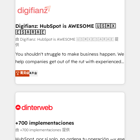
decisions with data - Find a new voice and reach
customer experiences, integrate systems, and
more people - Get the most out of your HubSpot
supercharge revenue operations Key services: • CRM
investment
Implementation • Systems Integration • Digital
Transformation / Web Development • RevOps &
Digifianz: HubSpot is AWESOME 🇺🇸🇲🇽
🇪🇸🇦🇷🇦🇪
Sales Consulting • Marketing Automation What
makes us different? 🚀 Top 0.5% of global HubSpot
由 Digifianz: HubSpot is AWESOME 🇺🇸🇲🇽🇪🇸🇦🇷🇦🇪 提
供
agencies ⚙️ The strongest technical ability and
You shouldn't struggle to make business happen. We
integration capabilities 💼 Consultative, long-term
help companies get out of the rut with experienced,
partners who will embed ourselves into your
process-oriented teams implementing HubSpot
business, processes and systems 🏢 We specialise in
菁英级
4.9
Marketing, Sales, Service, CMS and Operations Hub,
working with mid-market and enterprise
so selling and actually engaging with your customers
organisations, global organisations and those with
feels easy and pain-free. We are a top ranked
complex use cases 🏆 CRM Implementation,
HubSpot Elite Partner, winner of Rookie of the Year
Platform Enablement, Custom Integration and
and Customer First Awards, 4.9/5 rating in HubSpot
Onboarding Accredited 🔐 ISO27001 & ISO9001
Reviews and 4.9/5 rating in Clutch Reviews. Digifianz
Certified
helps the following industries: logistics & 3PL, home
+700 implementaciones
improvement & construction, branding and
由 +700 implementaciones 提供
commercialization, real estate, health, education,
HubSpot, por sí solo, no ordena tu operación —y ese