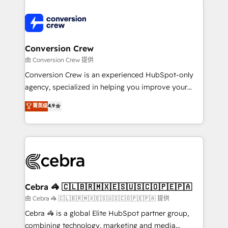
expertise, strategic thinking, and hands-on
operational know-how. We know that no two
businesses are alike, so we don’t do cookie-cutter
solutions. Instead, we dive in to understand your
Conversion Crew
needs, goals, and challenges to deliver solutions that
由 Conversion Crew 提供
fit like a glove. We’re committed to being both
Conversion Crew is an experienced HubSpot-only
highly effective and fun to work with. We believe in
agency, specialized in helping you improve your
efficient processes, as well as building great
online processes. This means we help you with: -
菁英级
4.9
relationships. Your success is our success, and we’re
Implementing HubSpot (CRM, Marketing, Sales,
all in this together! From startup to enterprise, we’ll
Service and Operations) - Developing fast, good-
make sure your HubSpot setup becomes a
looking websites in the HubSpot CMS - Building
powerhouse of productivity, so you can focus on
(custom) integrations between HubSpot and other
what matters most: growing your business and
systems you use You need a clear method to reach
wowing your customers. Let’s make HubSpot work
your goals. Therefore, we take a critical look at your
smarter for you!
current processes together, from which we create a
Cebra 🦓 🇨🇱🇧🇷🇲🇽🇪🇸🇺🇸🇨🇴🇵🇪🇵🇦
focused action plan. By implementing these steps in
由 Cebra 🦓 🇨🇱🇧🇷🇲🇽🇪🇸🇺🇸🇨🇴🇵🇪🇵🇦 提供
your day-to-day business, you will start to see
Cebra 🦓 is a global Elite HubSpot partner group,
results fast. This creates space for growth! Want to
combining technology, marketing and media