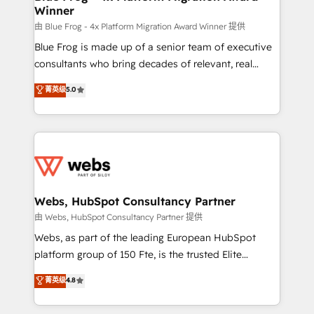
Winner
with other systems 🎓 Training your teams to be
HubSpot pros 📊 Lead generation services using
由 Blue Frog - 4x Platform Migration Award Winner 提供
HubSpot Why us? - SIX HubSpot Accreditations -
Blue Frog is made up of a senior team of executive
awarded by HubSpot after a rigorous process for
consultants who bring decades of relevant, real
CRM, Solutions Architecture, Onboarding , Data
world experience to our client engagements. "Blue
菁英级
5.0
Migration, Custom Integration & Platform
Frog is a top, trusted partner in HubSpot's
Enablement -Onboarded over 500 businesses to
ecosystem for a reason. Their team brings over a
HubSpot -Top 1% of partners worldwide -In-house
decade of experience to the table, along with deep
team of 25+ experts Contact us today to help you
knowledge of the HubSpot platform and strategies
get more from your investment in HubSpot.
for driving growth. They are committed to helping
www.bbdboom.com
our customers grow and finding solutions that fit
their unique business needs. We are thrilled to have
Webs, HubSpot Consultancy Partner
Blue Frog in the HubSpot ecosystem leading the
由 Webs, HubSpot Consultancy Partner 提供
way for customers!" - Yamini Rangan, CEO of
Webs, as part of the leading European HubSpot
HubSpot “Our experience with the team at Blue Frog
platform group of 150 Fte, is the trusted Elite
has been nothing short of extraordinary. Their years
HubSpot CRM Partner offering you a roadmap on
菁英级
4.8
of experience and quality of skilled staff has earned
maximizing EBITDA and achieving Commercial
them a trusted reputation within the HubSpot
Excellence. With our targeted processes, we