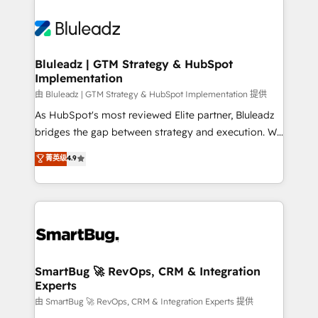
Bluleadz | GTM Strategy & HubSpot
Implementation
由 Bluleadz | GTM Strategy & HubSpot Implementation 提供
As HubSpot's most reviewed Elite partner, Bluleadz
bridges the gap between strategy and execution. We
don't just "set up tools" — we install the GTM
菁英级
4.9
Operating System (GTM OS) to align your leadership
and engineer a portal that drives predictable
revenue velocity. 🚀 GTM Strategy & Alignment
Workshops & Sprints: Identify "Valleys of Death"
stalling growth. Fix your ICP, Math, and Story to stop
"accelerating a mess." ⚙️ Elite Engineering & AI
Scalable Architecture: Zero-technical-debt setup
SmartBug 🚀 RevOps, CRM & Integration
Experts
across all Hubs, validated by our 7 HubSpot
Accreditations. AI-Powered RevOps: Breeze AI,
由 SmartBug 🚀 RevOps, CRM & Integration Experts 提供