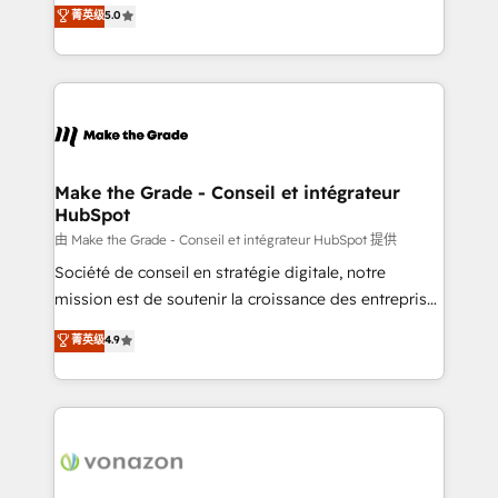
Elite HubSpot Solutions Partner, we specialize in
菁英级
5.0
changement Nous intervenons auprès des PME, ETI
creating tailored, end-to-end CRM solutions that
et grandes entreprises en France et à l'international,
accelerate growth, improve operational efficiency,
dans des secteurs variés : SaaS, immobilier,
and ensure faster time to value on HubSpot. What
industrie, éducation, banque & assurance, transport
sets us apart? Our people-centric approach. From
& logistique.
day one, our team takes the time to deeply
understand your unique needs, crafting custom
strategies that deliver impactful results. Our mission
Make the Grade - Conseil et intégrateur
HubSpot
is to empower you to unlock HubSpot’s full potential
—faster. Through expert training, unmatched
由 Make the Grade - Conseil et intégrateur HubSpot 提供
responsiveness, and ongoing support, we equip
Société de conseil en stratégie digitale, notre
your team to adopt new systems with confidence
mission est de soutenir la croissance des entreprises
and achieve a unified, data-driven approach to
B2B à travers l’acquisition de nouveaux clients,
菁英级
4.9
customer engagement.
l'intégration CRM et le développement des revenus
auprès de vos comptes existants. En France et à
l'international, nous travaillons avec des ETI
ambitieuses, des grands groupes voulant aller au-
delà d’une simple transformation digitale et des
startups florissantes. Nos 3 grandes expertises sont :