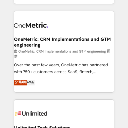
confidence and that leadership can rely on for
Canada, we’ve delivered thousands of successful
scalable revenue insights.
HubSpot projects for mid-market and enterprise
clients worldwide, with over 10 years experience. We
combine HubSpot, data, and AI to design connected
go-to-market systems that align people, process,
and technology for predictable, scalable revenue
OneMetric: CRM Implementations and GTM
engineering
growth. Our expertise spans RevOps, CRM and data
architecture, AI enablement, and strategic marketing,
由 OneMetric: CRM Implementations and GTM engineering 提
供
delivered through our proprietary FLAIR framework
Over the past few years, OneMetric has partnered
for responsible AI adoption. As a HubSpot Elite
with 750+ customers across SaaS, fintech,
Partner and ISO 27001:2022 certified consultancy,
healthcare, real estate, and other industries. With
we blend strategy, creativity, and technology to help
菁英级
4.9
150+ HubSpot-certified experts, we deliver scalable
organisations scale smarter and grow stronger.
solutions to complex GTM and RevOps challenges.
Our Expertise 🔹 Onboarding & Implementation:
Accredited HubSpot Partner, ensuring smooth setup
tailored to your GTM motion. 🔹 Migrations:
Accredited HubSpot Partner, ensuring migration
from other CRMs to HubSpot without data loss or
Unlimited Tech Solutions