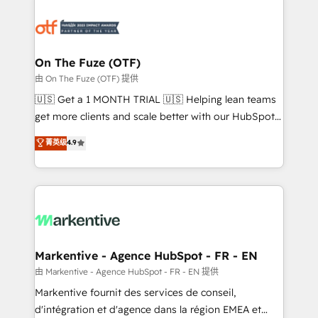
tailored to your business. Together, we unlock
results, fast. ⚙️CRM & RevOps: Align all Hubs to your
buyer journey for clean data, scalability, & reporting.
🎯Demand Gen & ABM: Drive pipeline with inbound,
On The Fuze (OTF)
ABM, AEO, SEO, & paid media. 👩‍💻Web Design:
由 On The Fuze (OTF) 提供
Build high-performing websites with UX, messaging,
🇺🇸 Get a 1 MONTH TRIAL 🇺🇸 Helping lean teams
& conversion strategy that drive results. 🤖AI
get more clients and scale better with our HubSpot
Strategy: Activate Breeze Agents, configure HubSpot
Consulting & 'Done For You' Services. 🚀 Who We
菁英级
4.9
AI, & maximize AEO with tailored AI services. 🧩
Work With 🚀 We help lean, growing companies: -
Integrations: Extend HubSpot with custom
Win more business - Reduce no-shows - Improve
integrations, hosting, & maintenance.
lead & deal conversion rates - Scale with less
headcount ...by using HubSpot's full capabilities. 🤓
What do you get? 🤓 Our client's are too busy to
learn the ins-and-outs of HubSpot. We give you a
Personal Consultant + Tech Team to handle the
Markentive - Agence HubSpot - FR - EN
heavy lifting of mapping out AND building your ideal
由 Markentive - Agence HubSpot - FR - EN 提供
system. + Get best practices and 'don't know what
Markentive fournit des services de conseil,
you don't know' recommendations to maximize
d'intégration et d'agence dans la région EMEA et