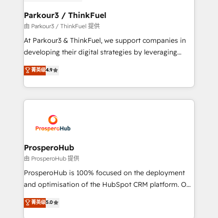
automation, and revenue intelligence to help
companies scale faster and smarter. 🔹 BOOMS:
Parkour3 / ThinkFuel
Demand generation for all your buyers With BOOMS,
由 Parkour3 / ThinkFuel 提供
you invest in 100% of your buyers, accelerating your
At Parkour3 & ThinkFuel, we support companies in
growth and positioning yourself as an undisputed
developing their digital strategies by leveraging
leader. 🔹 BOOST: Optimize your digital
technologies and automating their marketing and
菁英级
4.9
transformation process A methodology designed to
sales processes to generate growth. Our offer spans
implement HubSpot effectively and optimize your
from Strategy to Operations. We specialize in CRM
digital processes. 🔹 Trusted by Industry Leaders
onboarding and implementation, web design, sales
With an average rating of 4.9/5 and a proven track
& marketing automation, and digital marketing. With
record of business transformation, our growth-first
extensive experience working with tech companies
approach has helped brands dominate their
and manufacturers since 2002, we are committed to
markets.
empowering our clients and developing their
ProsperoHub
autonomy. Get to grips with HubSpot through
由 ProsperoHub 提供
guided implementation and seamless integration of
ProsperoHub is 100% focused on the deployment
the CRM platform into your digital ecosystem. Would
and optimisation of the HubSpot CRM platform. Our
you like support in deploying your inbound
highly experienced team of solutions experts will
菁英级
5.0
marketing strategy? We'll provide support tailored
ensure that you achieve maximum adoption and
to your needs and sales objectives. With 125+