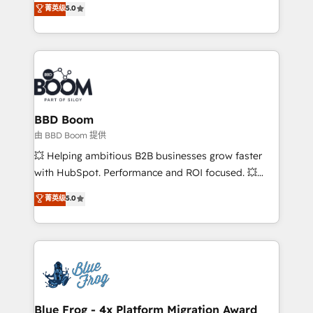
菁英级
5.0
implementations • Deep expertise across marketing,
across your entire tech stack. Aptitude 8 is trusted
sales, and service hubs • Built-in flexibility for
by top brands such as Lenovo, Bluetooth,
startups to global brands
International Sports Sciences Association, SXSW,
Notion, Soundcloud, American Nurses Association,
Randstad, Uber Freight, and HubSpot itself. We have
the largest technical consulting team of any HubSpot
partner and expertise across operational strategy,
BBD Boom
business-first process building, system integration,
由 BBD Boom 提供
custom development, and extensibility. When you
💥 Helping ambitious B2B businesses grow faster
work with Aptitude 8, you get a team – not an
with HubSpot. Performance and ROI focused. 💥
individual – with embedded consulting, strategy,
BBD Boom is the HubSpot partner that can help you
菁英级
5.0
development, and project management. We have
to HubSpot Better. We work with your teams to
100% US-based, FTE team members. We offer
solve all your HubSpot challenges and improve user
project-based and managed services engagements
adoption, sales process and marketing results.
that include new HubSpot implementations,
Services 📚 Onboarding your team to HubSpot for
migrations from other platforms, systems
the first time 🔧 Designing and optimising your
integration, extensibility, custom development, and
HubSpot set-up for better results 🌐 Website design
ongoing RevOps support.
and build using HubSpot 🔌 Integrating HubSpot
Blue Frog - 4x Platform Migration Award