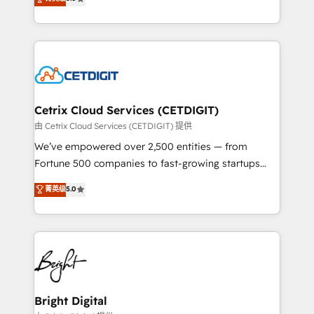
inbound marketing tactics, we focus on
implementations for mid-market & enterprise
understanding, nurturing, and converting leads.
companies. We are woman-owned, powered by
Partner with us to unlock your business's full
coffee, and we ❤️ dogs. We produce award-winning
potential and achieve sustained growth in today's
work for our clients. 🏆2023 Technical Expertise
competitive market.
Impact Award 🏆2022 Technical Expertise Impact
Award 🏆2022 Platform Migration Excellence Impact
Award 🏆2020 Elite Solutions Partner 🏆2019
Cetrix Cloud Services (CETDIGIT)
Integrations HubSpot Impact Award 🏆2019
由 Cetrix Cloud Services (CETDIGIT) 提供
Marketing Enablement HubSpot Impact Award 🏆
We’ve empowered over 2,500 entities — from
2018 Website Design HubSpot Impact Award 🏆2017
Fortune 500 companies to fast-growing startups
Website Design HubSpot Impact Award 🏆2016
and nonprofits — to streamline operations, scale
菁英级
5.0
Growth-Driven Design Agency of the Year 🏆2016
revenue, and unlock the full potential of HubSpot.
Sales Enablement HubSpot Impact Award 🏆2015
With deep technical and industry expertise, we fuse
Growth-Driven Design Agency of the Year 🏆2015
automation, integration, and AI innovation to deliver
Became the 5th Agency to reach Diamond 🏆2014
lasting impact. We specialize in: • Turnkey and end-
HubSpot COS Performance Award 🏆2014 HubSpot
to-end HubSpot implementations • Onboarding for
COS Design Award 🏆2013 HubSpot Marketplace
Sales, Service, Marketing & Content Hubs • AI voice
Provider of the Year 🏆2011 Became a HubSpot
and chat agents, predictive automation, and smart
Bright Digital
Partner 📆Founded in 1997