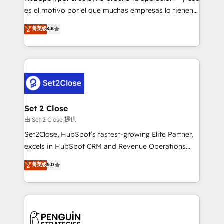
SaaS, Software Dev & IT and consulting, make the
es el motivo por el que muchas empresas lo tienen y
most out of their HubSpot experience operating in
aun así no crecen. Suele ser un círculo: procesos que
菁英级
4.8
the United States, EU, UAE, Mexico and Latin
no generan datos confiables, datos que no permiten
America. From casual user to super fan: make
decidir bien, y decisiones que no logran mejorar los
HubSpot an experience you LOVE!
procesos. Y así, vuelta tras vuelta, el negocio gira sin
avanzar —un problema que tiene menos que ver con
el CRM y más con cómo opera la empresa por
debajo. Te acompañamos a ordenar tu operación
para que genere la información que necesitás para
Set 2 Close
decidir, y HubSpot por fin rinda de verdad. Lo
由 Set 2 Close 提供
hacemos paso a paso, sin frenar tu operación, con la
Set2Close, HubSpot’s fastest-growing Elite Partner,
adopción que todos buscan y pocos logran. No es
excels in HubSpot CRM and Revenue Operations
teoría: somos Partner Elite con +700
(RevOps) services to boost B2B sales and growth.
菁英级
5.0
implementaciones en LATAM. Imaginá HubSpot
As a top HubSpot Elite Partner, we specialize in
mostrándote dónde está tu próxima venta, no solo
custom HubSpot CRM solutions. Our experts design,
dónde quedó la última. Empecemos por el proceso
implement, and optimize systems to enhance user
que hoy más te frena, y de ahí, victorias
experience, functionality, and adoption across sales,
consecutivas, una tras otra.
marketing, and service teams. From setup to