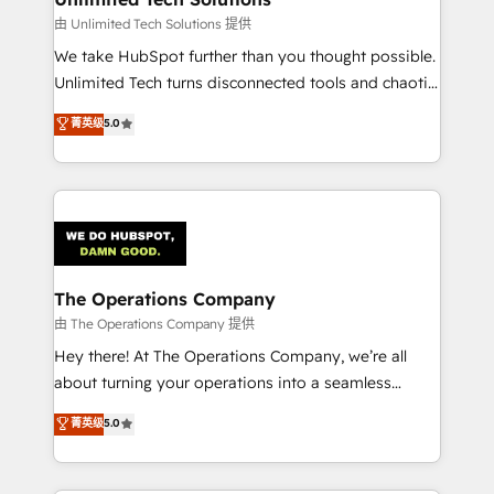
downtime. 🔹 RevOps Strategy: Align teams,
由 Unlimited Tech Solutions 提供
processes, and data to drive revenue efficiency. 🔹
We take HubSpot further than you thought possible.
Integrations: Connect HubSpot with your tech stack
Unlimited Tech turns disconnected tools and chaotic
for better adoption. 🔹 Custom Solutions: Build
processes into a seamless, high-performing revenue
菁英级
5.0
tailored apps, workflows, and configurations. We are
engine. We combine RevOps strategy with deep
SOC 2 Type II and ISO 27001 certified, reinforcing
technical execution to help teams scale faster—with
our commitment to data security and compliance. At
cleaner data, smarter automation, and more
OneMetric, we help revenue teams focus on the
predictable revenue. Specialties: · HubSpot
OneMetric that matters most: revenue.
Implementation & Migration · Native & Custom
Integrations · Custom Development · CPQ & FSM ·
Reporting & Analytics · GTM Architecture · Sales &
The Operations Company
Marketing Enablement If you’re ready to elevate
由 The Operations Company 提供
HubSpot from “just your CRM” to your growth
Hey there! At The Operations Company, we’re all
infrastructure—let’s talk.
about turning your operations into a seamless
experience that powers real results. We specialize in
菁英级
5.0
transforming complex systems into efficient,
scalable solutions that work across your entire
organization. We’re a unique blend of deep HubSpot