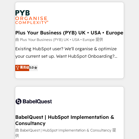
vitale pour leur survie. Mais 57% n'ont aucune
Customer First HubSpot Impact Award - Integrations
stratégie. Et 43% ne maîtrisent même pas leurs
Innovation HubSpot Impact Award - Platform
données. C'est le paradoxe français : conscience
Migration Excellence HubSpot Impact Award -
totale, action nulle. La solution s'appelle l'Entreprise
Platform Excellence 35+ full-time HubSpot
Augmentée. Ce n'est pas une entreprise qui utilise
Plus Your Business (PYB) UK • USA • Europe
professionals.
l'IA. C'est une organisation qui a réussi la symbiose
由 Plus Your Business (PYB) UK • USA • Europe 提供
entre l'expertise humaine et l'intelligence artificielle.
Existing HubSpot user? We'll organise & optimize
Pas pour remplacer l'humain, mais pour l'augmenter.
your current set up. Want HubSpot Onboarding?
Chez Ideagency, nous accompagnons cette
We'll customise your CRM & automate your business
菁英级
5.0
transformation. D'abord les fondations : des
processes. Welcome to our Profile! We can help
données unifiées, des processus alignés. Ensuite
with... • CRM implementation, reports & workflows,
l'augmentation : l'IA là où elle crée de la valeur. Et
and team training • CRM migration: Salesforce,
surtout : l'humain qui reste au centre. Parce que la
Pipedrive, Dynamics etc • Technical projects inc.
vraie performance vient de l'intérieur. Act Inside.
Custom API integrations & ERP systems inc. SAP and
Stand Out.
Netsuite A little about us... • Boutique 'Elite' Team (12
super skilled members) • 150+ Clients for Sales Hub,
BabelQuest | HubSpot Implementation &
Consultancy
Marketing Hub, Service Hub, Data Hub and Website
(CMS) • ISO/IEC 27001:2022, ISO 9001:2015 and
由 BabelQuest | HubSpot Implementation & Consultancy 提
供
now... ISO 42001: 2023 certified • Exclusive AI