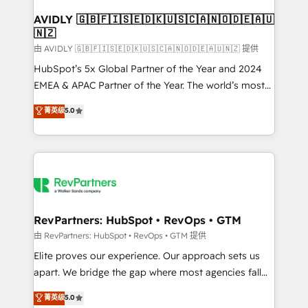
Franchises - Professional Services - And more! How
we help: ✔️ Full HubSpot implementations and portal
AVIDLY 🇬🇧🇫🇮🇸🇪🇩🇰🇺🇸🇨🇦🇳🇴🇩🇪🇦🇺
🇳🇿
optimization ✔️ Data migrations, CRM architecture,
and reporting foundations ✔️ Custom integrations
由 AVIDLY 🇬🇧🇫🇮🇸🇪🇩🇰🇺🇸🇨🇦🇳🇴🇩🇪🇦🇺🇳🇿 提供
and workflow automation ✔️ User adoption
HubSpot’s 5x Global Partner of the Year and 2024
programs, training, and enablement Through project-
EMEA & APAC Partner of the Year. The world’s most
based engagements and ongoing RevOps
experienced and fully accredited HubSpot Solutions
菁英级
5.0
partnerships, we guide organizations through the
Partner. 🚀 With 2,750+ HubSpot projects delivered
revenue maturity model - delivering the right
and 370+ specialists across EMEA, APAC and NAM,
improvements at the right time so operations
we de-risk complex CRM programmes and
evolve strategically and sustainably as the business
accelerate ROI across every HubSpot Hub. 🧭 From
grows.
multi-region migrations to AI-powered automation,
we turn complexity into clarity, human at global
scale. 🏆 HubSpot’s CEO called us “the partner of the
RevPartners: HubSpot • RevOps • GTM
future.” Others agree it is proof of trust built through
由 RevPartners: HubSpot • RevOps • GTM 提供
measurable impact.
Elite proves our experience. Our approach sets us
apart. We bridge the gap where most agencies fall
short by combining GTM strategy with technical
菁英级
5.0
execution to solve the right problem with the right