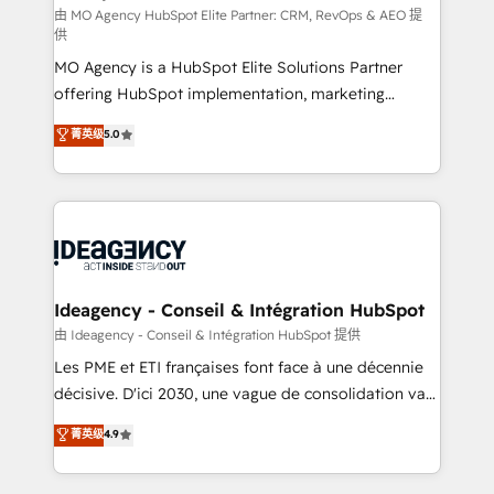
and implementation. - Pre-built and custom
由 MO Agency HubSpot Elite Partner: CRM, RevOps & AEO 提
供
integrations across your full tech stack. - Custom
MO Agency is a HubSpot Elite Solutions Partner
object setup, CMS builds, and full-funnel automation.
offering HubSpot implementation, marketing
- Dashboards, lifecycle campaigns, and lead
automation, CRM and RevOps consulting, data
nurturing sequences. - Cross-hub setup across
菁英级
5.0
architecture, sales enablement, lifecycle automation,
Marketing, Sales, Operations, and Service Hubs. -
lead scoring and revenue reporting. HubSpot,
Ongoing optimization, managed support, and
Salesforce and integrated enterprise stacks. Digital
scalable retainers. Let’s make HubSpot your most
Marketing, Answer Engine Optimisation, and
powerful growth engine. Built to convert, scale, and
Generative Engine Optimisation (AI Search),
drive results.
HubSpot Content Hub, WordPress development,
B2B SEO, paid media, and content. We work with
Ideagency - Conseil & Intégration HubSpot
enterprise and growth-led companies across
由 Ideagency - Conseil & Intégration HubSpot 提供
technology, professional services, financial services
Les PME et ETI françaises font face à une décennie
and industrial sectors. Offices in Johannesburg, Cape
décisive. D'ici 2030, une vague de consolidation va
Town and London. 500+ HubSpot CRM
recomposer le marché. Seules survivront les
菁英级
4.9
implementations delivered. AI visibility coverage
entreprises qui auront réussi leur transformation. Le
across ChatGPT, Claude, Perplexity, Gemini and
problème ? 58% des dirigeants savent que l'IA est
Google AI Overviews. HubSpot Impact Award -