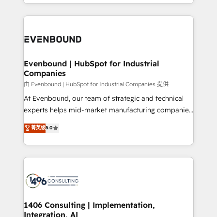
ideas, opportunities, and challenges into meaningful
ンツとサイト構造を最適化。 🏆 なぜ100incを選ぶの
have to. 900+ customers worldwide have trusted
experiences. To us, technology is more than just
か？ ✓ HubSpot Eliteパートナー認定 ✓ HubSpotアワ
Periti to turn their data into diamonds. 💎
code; it’s about creating things that are useful, cool,
ード受賞・HUGリーダー ✓ ISO27001:2022 /
and—most importantly—simple. That’s why we lean
ISO9001:2015 取得 ✓ 400社以上の導入実績 ✓
into bold ideas and shape them into thoughtful
HubSpot大百科 出版 CRM・AI活用に関するご相談、現
products and strategies that actually make a
Evenbound | HubSpot for Industrial
状整理の壁打ちなど、構想段階からお気軽にお問い合わ
Companies
difference.
せください。
由 Evenbound | HubSpot for Industrial Companies 提供
At Evenbound, our team of strategic and technical
experts helps mid-market manufacturing companies
achieve real growth. We specialize in delivering
菁英级
5.0
tailored solutions that drive results by leveraging
HubSpot’s platform and data to fuel success.
Technical Solutions: - HubSpot Technical Consulting -
HubSpot CRM Implementation - HubSpot
Onboarding - Data Migration & Integrations -
Technical Audit & Optimization Strategic Solutions: -
Revenue Operations - Inbound Marketing -
1406 Consulting | Implementation,
Integration, AI
Outbound Marketing - HubSpot CMS Website