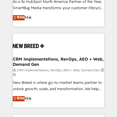
custom AI agents, and high-integrity migrations for
As a 3x HubSpot North America Partner of the Year,
total reporting clarity. Security & Compliance: SOC 2
SmartBug Media transforms your customer lifecycle
Type II and HIPAA attested for enterprise-grade data
into a revenue engine. Our unified ecosystem
菁英级
5.0
security. 🏆 Why Bluleadz? GTM OS Partner | 16+
includes specialized divisions Globalia (AI &
Years Experience | 1,000+ Five-Star Reviews
Software) and Point Success Media (Paid Media),
making this the official home for all three brands. 🔄
Implementation & Integration - Seamless migrations
and system integrations powered by Globalia’s
technical development team. - 19 HubSpot-certified
trainers to drive platform adoption. 📈 Revenue
CRM Implementations, RevOps, AEO + Web,
Demand Gen
Generation - Full-funnel marketing and high-
performance advertising via Point Success Media. -
由 CRM Implementations, RevOps, AEO + Web, Demand Gen 提
供
Expert deployment of Breeze AI and custom agents
New Breed is where go-to-market teams partner to
to automate growth. 🏆 Elite Excellence - 8 platform
unlock growth, scale, and transformation. We help
accreditations and deep HIPAA-compliance
companies activate HubSpot’s AI-powered
expertise. - A team of 250+ experts dedicated to
菁英级
5.0
customer platform and operationalize HubSpot’s
your resilient growth.
Loop Marketing framework through expert-led
services, smart agents, and purpose-built apps,