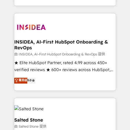
solution. As the only firm in the world to hold Elite
Partner Accreditations with both HubSpot and Clay,
our clients gain a unique advantage in CRM
architecture, pipeline generation, data intelligence,
and go-to-market execution. Why B2B Businesses
Choose RP: - Secure: Soc2 compliant 🛡️ - Pricing:
INSIDEA, AI-First HubSpot Onboarding &
RevOps
Implementations starting at $1,5k 💵 - Speed: Launch
in 14 days ⚡ - Global: 250 professionals across five
由 INSIDEA, AI-First HubSpot Onboarding & RevOps 提供
continents 🌐 - Scale: Fastest tiering Elite HubSpot
★ Elite HubSpot Partner, rated 4.99 across 450+
Partner 🪴 - Sales Hub: More implementations than
verified reviews ★ 600+ reviews across HubSpot,
any other Partner 💻 - Migrations: We convert
G2 & Clutch ★ 150+ in-house HubSpot-certified
菁英级
5.0
Salesforce addicts to HubSpot evangelists 🧡 Don't
experts ★ 1,500+ implementations across 25+
hire a marketing agency for an Ops problem. Don't
countries ★ AI-first, RevOps-led, onboarding-
hire a technical agency for a growth problem. Hire a
obsessed INSIDEA helps growing companies turn
partner built to solve both.
HubSpot into a revenue engine. We onboard your
team, migrate your data, and build AI-powered
workflows that drive adoption from week one, in
Salted Stone
your time zone. What we do: ➤ Onboarding: Live in
由 Salted Stone 提供