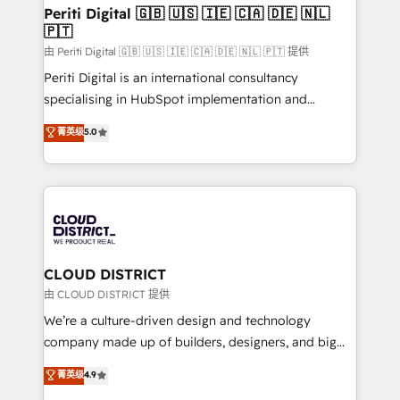
を、CRMを軸とした全社共通基盤に再構築します。意
Periti Digital 🇬🇧 🇺🇸 🇮🇪 🇨🇦 🇩🇪 🇳🇱
🇵🇹
思決定者・PMO・現場担当者に並走します。 1️⃣
HubSpot導入・活用支援 顧客データの一元化から、
由 Periti Digital 🇬🇧 🇺🇸 🇮🇪 🇨🇦 🇩🇪 🇳🇱 🇵🇹 提供
GTMの見える化・自動化まで。全Hub統合運用、デー
Periti Digital is an international consultancy
タ品質設計、グループ横断のCRM統合に対応します。
specialising in HubSpot implementation and
2️⃣ AIエージェント組織構築 営業・マーケティング業務
Antropic's Claude business transformation, with
菁英级
5.0
の一部をAIが自律実行する組織への移行を設計・実装。
offices in Dublin, Munich, Rotterdam, Lisbon, and
Breeze・Claude等をHubSpotと連携させ、役割定義・
New York. We help organisations unlock their full
運用ルール・成果指標まで含めて設計します。 3️⃣ 全社
revenue potential by deeply integrating core
DX × AI推進のPMO伴走支援 複数部門をまたぐDX×AI変
business systems, ERP, e-commerce platforms, and
革を、構想から実装・定着までPMOとして主導。「設
beyond, with HubSpot, and layering Anthropic's
定の代行ではなく、設計の責任」を引き受け、部門横断
Claude AI across the processes that matter most.
の統合・浸透・変革管理を実行します。 ▸ CMS戦略設
From automating complex workflows to surfacing
CLOUD DISTRICT
計・構築：リード獲得・CVR・SEOを前提にした情報設
insights buried in data, we build intelligent systems
由 CLOUD DISTRICT 提供
計・導線設計・テンプレート設計をContent Hubで一体
that think, connect, and scale. Our approach goes
We’re a culture-driven design and technology
提供。 ▸ 既存CRM・MAからの移行支援：Salesforce・
beyond configuration. We embed ourselves in our
company made up of builders, designers, and big
Marketo・Pardot等からの移行、カスタム設計、履歴
clients' operations, understand how their business
thinkers. We blend strategy, design, and
データ移行と活用設計まで。 ▸ AEO対応：ChatGPT・
菁英级
4.9
actually runs, and architect solutions that make
development—always fueled by curiosity—to turn
Perplexity等のAI検索からの流入・引用を前提にコンテ
technology work harder — so their people don't