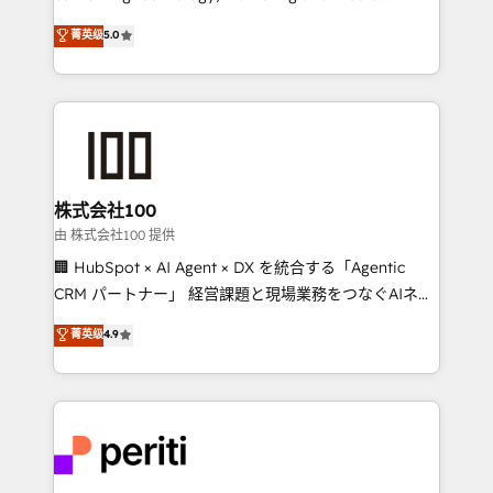
know how we can help? Contact us to set up a
expertise across Latin America and Southern
菁英级
5.0
meeting!
Europe, with teams across 7 countries. Born in Chile,
we combine local insight with international reach to
help businesses grow through technology, creativity,
AI and strategy. For over 12 years, we’ve delivered
500+ HubSpot implementations, building end-to-
end solutions that integrate CRM, AI automation,
inbound and loop marketing, content, and digital
株式会社100
creativity. Our multicultural team works in Spanish,
由 株式会社100 提供
Portuguese, and English to design scalable strategies
🏢 HubSpot × AI Agent × DX を統合する「Agentic
that drive measurable growth. 🌎 Highlights: • 10+
CRM パートナー」 経営課題と現場業務をつなぐAIネイ
years as a HubSpot partner. • 2023 Impact Awards:
ティブ・エージェンシーとして、HubSpot Eliteの実装
菁英级
4.9
Platform Migration Excellence. • Top 3 Partner of the
力で顧客フロント業務を再設計します。 💡 100inc は何
Year LATAM 2022, 2023, 2024, 2025. • Partner of the
をする会社か？ HubSpotを共通基盤に、AIエージェン
Year 2024. • Organizer of Aliados.ai (AI, marketing &
トを組み込んだ顧客フロント業務（マーケティング・営
tech global congress). 👉 Ready to scale your
業・CS）を組織全体で設計・実装する日本のAIネイテ
business with HubSpot? Let Cebra’s experts help
ィブ・エージェンシーです。事業部・グループ会社・部
you grow faster, smarter, and with impact.
門が分立する組織で、データと業務プロセスのサイロ化