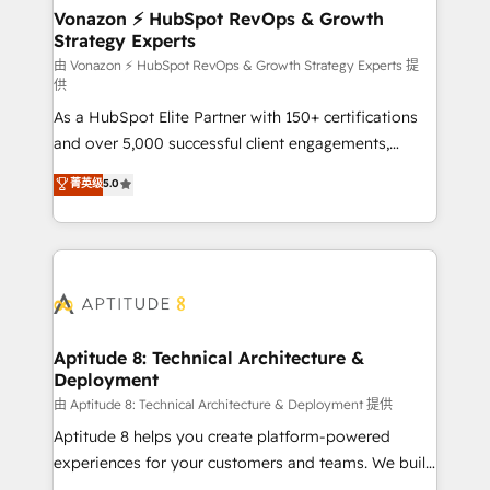
➤ L’intégration de CRM et de méthodologie RevOps
Vonazon ⚡ HubSpot RevOps & Growth
Strategy Experts
pour aligner les équipes marketing, commerciales et
support client (data migration, synchronisation API,
由 Vonazon ⚡ HubSpot RevOps & Growth Strategy Experts 提
供
audit et maintenance) ➤ La création de sites internet
As a HubSpot Elite Partner with 150+ certifications
de conversion qui transforment les visiteurs en
and over 5,000 successful client engagements,
opportunités d'affaires ➤ La mise en place de
Vonazon turns marketing complexity into
stratégies d'acquisition marketing (SEO, SEA,
菁英级
5.0
measurable, scalable growth. From onboarding to
inbound, automatisation marketing, ABM, IA,
enterprise-grade campaigns, our in-house team
emailing) Informations clés : - 10 ans d'expérience -
builds scalable strategies that drive long-term
100+ intégrations CRM HubSpot réussies - 40
revenue. ⚙️ HubSpot Integration & Optimization •
experts conseil - 150 certifications HubSpot
Seamless CRM, CMS, and automation setup •
cumulées
Complex platform migrations and data cleanups •
Custom APIs and third-party integrations 📈 End-to-
Aptitude 8: Technical Architecture &
Deployment
End Revenue Acceleration • Lifecycle marketing and
pipeline growth programs • Sales enablement tools
由 Aptitude 8: Technical Architecture & Deployment 提供
and CRM optimization • Retention strategies with
Aptitude 8 helps you create platform-powered
customer journey mapping 🏅 Elite-Level HubSpot
experiences for your customers and teams. We build
Execution • 750+ onboardings and 2,000+
multi-hub solutions and orchestrate operations