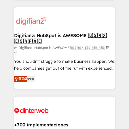
more people - Get the most out of your HubSpot
operations that are causing inefficiencies, improve
investment
customer experiences, integrate systems, and
supercharge revenue operations Key services: • CRM
Implementation • Systems Integration • Digital
Transformation / Web Development • RevOps &
Digifianz: HubSpot is AWESOME 🇺🇸🇲🇽
🇪🇸🇦🇷🇦🇪
Sales Consulting • Marketing Automation What
makes us different? 🚀 Top 0.5% of global HubSpot
由 Digifianz: HubSpot is AWESOME 🇺🇸🇲🇽🇪🇸🇦🇷🇦🇪 提
供
agencies ⚙️ The strongest technical ability and
You shouldn't struggle to make business happen. We
integration capabilities 💼 Consultative, long-term
help companies get out of the rut with experienced,
partners who will embed ourselves into your
process-oriented teams implementing HubSpot
business, processes and systems 🏢 We specialise in
菁英级
4.9
Marketing, Sales, Service, CMS and Operations Hub,
working with mid-market and enterprise
so selling and actually engaging with your customers
organisations, global organisations and those with
feels easy and pain-free. We are a top ranked
complex use cases 🏆 CRM Implementation,
HubSpot Elite Partner, winner of Rookie of the Year
Platform Enablement, Custom Integration and
and Customer First Awards, 4.9/5 rating in HubSpot
Onboarding Accredited 🔐 ISO27001 & ISO9001
Reviews and 4.9/5 rating in Clutch Reviews. Digifianz
Certified
helps the following industries: logistics & 3PL, home
+700 implementaciones