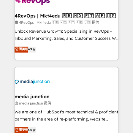
teams has worked with clients just like you Let’s
explore whether S2 is the partner you’ve been
looking for...and get your next big initiative moving!
4RevOps | Mkt4edu 🇧🇷 🇲🇽 🇵🇹 🇦🇪 🇺🇸
由 4RevOps | Mkt4edu 🇧🇷 🇲🇽 🇵🇹 🇦🇪 🇺🇸 提供
Unlock Revenue Growth: Specializing in RevOps -
Inbound Marketing, Sales, and Customer Success We
specialize in driving revenue growth for companies
菁英级
4.9
across industries through tailored marketing, sales,
and customer success strategies, utilizing RevOps
methodologies. As Latin America's largest HubSpot
partner and a global leader in education market, we
offer unparalleled insights. Operating in five
countries—Brazil, UAE (Abu Dhabi/Dubai/Sharjah),
Mexico, USA, and Portugal—we've executed over a
media junction
hundred successful operations. Our approach,
由 media junction 提供
rooted in RevOps principles, integrates analysis,
We are one of HubSpot's most technical & proficient
training, planning, and qualification. Leveraging
partners in the area of re-platforming, website
technology, data analytics, CRM optimization, and
design & development. We specialize in multi-hub
菁英级
5.0
inbound marketing tactics, we focus on