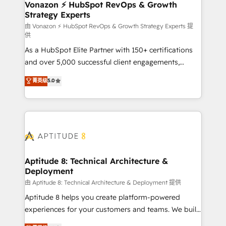
➤ L’intégration de CRM et de méthodologie RevOps
Vonazon ⚡ HubSpot RevOps & Growth
Strategy Experts
pour aligner les équipes marketing, commerciales et
support client (data migration, synchronisation API,
由 Vonazon ⚡ HubSpot RevOps & Growth Strategy Experts 提
供
audit et maintenance) ➤ La création de sites internet
As a HubSpot Elite Partner with 150+ certifications
de conversion qui transforment les visiteurs en
and over 5,000 successful client engagements,
opportunités d'affaires ➤ La mise en place de
Vonazon turns marketing complexity into
stratégies d'acquisition marketing (SEO, SEA,
菁英级
5.0
measurable, scalable growth. From onboarding to
inbound, automatisation marketing, ABM, IA,
enterprise-grade campaigns, our in-house team
emailing) Informations clés : - 10 ans d'expérience -
builds scalable strategies that drive long-term
100+ intégrations CRM HubSpot réussies - 40
revenue. ⚙️ HubSpot Integration & Optimization •
experts conseil - 150 certifications HubSpot
Seamless CRM, CMS, and automation setup •
cumulées
Complex platform migrations and data cleanups •
Custom APIs and third-party integrations 📈 End-to-
Aptitude 8: Technical Architecture &
Deployment
End Revenue Acceleration • Lifecycle marketing and
pipeline growth programs • Sales enablement tools
由 Aptitude 8: Technical Architecture & Deployment 提供
and CRM optimization • Retention strategies with
Aptitude 8 helps you create platform-powered
customer journey mapping 🏅 Elite-Level HubSpot
experiences for your customers and teams. We build
Execution • 750+ onboardings and 2,000+
multi-hub solutions and orchestrate operations