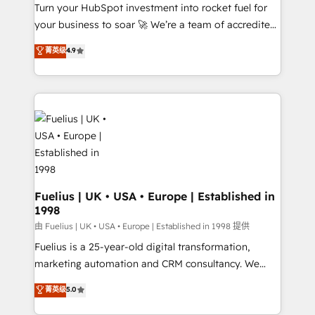
Turn your HubSpot investment into rocket fuel for
'GuardHub' governance framework, based on ISO
your business to soar 🚀 We’re a team of accredited
42001 - helping you 'organise complexity' 𝗥𝗲𝗮𝗱𝘆
HubSpot experts ready to help you. We can
𝗳𝗼𝗿 𝘁𝗵𝗲 𝗻𝗲𝘅𝘁 𝘀𝘁𝗲𝗽? Click the 👈 '𝗖𝗼𝗻𝘁𝗮𝗰𝘁
菁英级
4.9
implement the platform into complex business
𝗯𝘂𝘀𝗶𝗻𝗲𝘀𝘀' button to get in touch (𝘸𝘦'𝘳𝘦 𝘴𝘶𝘱𝘦𝘳
environments, optimise what you've got and make
𝘳𝘦𝘴𝘱𝘰𝘯𝘴𝘪𝘷𝘦)
sure you can actually use it, build your website in
HubSpot or create an inbound marketing strategy
for you and execute it on HubSpot. We are on the
G-Cloud 14 CCS (Crown Commercial Service)
framework, meaning we've been accredited by
HubSpot and vetted by the CCS, which means we
can support public sector companies as well the
Fuelius | UK • USA • Europe | Established in
1998
other ones listed in our profile. Our services: -
HubSpot implementation - HubSpot CMS website
由 Fuelius | UK • USA • Europe | Established in 1998 提供
build We can do lots of things. But everything we do
Fuelius is a 25-year-old digital transformation,
is there for you to: - Grow revenue, and run your
marketing automation and CRM consultancy. We
business more efficiently - Build stronger
enable mid-market and enterprise clients to
菁英级
5.0
relationships with customers - Make better
maximise their return from digital and fuel their
decisions with data - Find a new voice and reach
growth. We modernise platforms, streamline