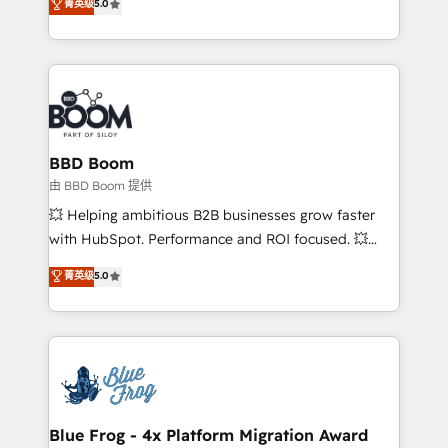
菁英级
5.0
implementations • Deep expertise across marketing,
across your entire tech stack. Aptitude 8 is trusted
sales, and service hubs • Built-in flexibility for
by top brands such as Lenovo, Bluetooth,
startups to global brands
International Sports Sciences Association, SXSW,
Notion, Soundcloud, American Nurses Association,
Randstad, Uber Freight, and HubSpot itself. We have
the largest technical consulting team of any HubSpot
partner and expertise across operational strategy,
BBD Boom
business-first process building, system integration,
由 BBD Boom 提供
custom development, and extensibility. When you
💥 Helping ambitious B2B businesses grow faster
work with Aptitude 8, you get a team – not an
with HubSpot. Performance and ROI focused. 💥
individual – with embedded consulting, strategy,
BBD Boom is the HubSpot partner that can help you
菁英级
5.0
development, and project management. We have
to HubSpot Better. We work with your teams to
100% US-based, FTE team members. We offer
solve all your HubSpot challenges and improve user
project-based and managed services engagements
adoption, sales process and marketing results.
that include new HubSpot implementations,
Services 📚 Onboarding your team to HubSpot for
migrations from other platforms, systems
the first time 🔧 Designing and optimising your
integration, extensibility, custom development, and
HubSpot set-up for better results 🌐 Website design
ongoing RevOps support.
and build using HubSpot 🔌 Integrating HubSpot
Blue Frog - 4x Platform Migration Award