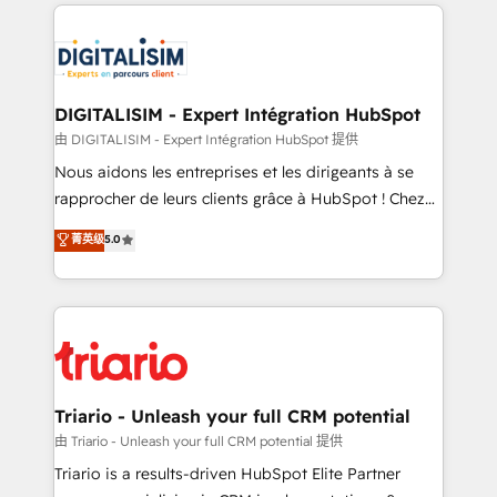
strengthen your digital transformation and minimize
remarkable experiences for our most sophisticated
costs. As HubSpot's Advanced Accredited CRM
clients.” - Brian Garvey, VP, Solutions Partner
Implementation partner, we provide expertise to
Program, HubSpot.
drive your business forward. Since 2015 we are fully
dedicated to HubSpot and with an experienced
DIGITALISIM - Expert Intégration HubSpot
team (50+), we work with reputable companies in
由 DIGITALISIM - Expert Intégration HubSpot 提供
B2B sectors such as manufacturing, SaaS and
Nous aidons les entreprises et les dirigeants à se
business services. We prepare a customized
rapprocher de leurs clients grâce à HubSpot ! Chez
business case that demonstrates the value and
DIGITALISIM, nous avons l'intime conviction que la
菁英级
5.0
impact of your digital transformation, including a
réussite des entreprises passe par l’innovation web,
detailed financial rationale with a focus on ROI and
le marketing digital, et la relation client ! C'est
TCO. As a trusted extension of your team, we
pourquoi, nos experts sont à la fois capables de
believe in the power of partnership. Together, we
gérer votre projet de création de site internet, votre
embark on a transformational journey that sets your
référencement, votre stratégie digitale et le pilotage
business up for long-term success. Unlock your
et l'intégration d'HubSpot ! Les grandes phases d'un
business. If not now, when?
projet HubSpot avec DIGITALISIM : 🧽 Nettoyage,
Triario - Unleash your full CRM potential
migration et intégration des bases de données. 🚀
由 Triario - Unleash your full CRM potential 提供
Développement des interfaces avec vos logiciels
Triario is a results-driven HubSpot Elite Partner
métiers ⚙️ Configuration de la plateforme HubSpot