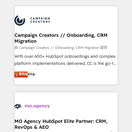
certifications, we are part of the most certified
extensive HubSpot, sales, marketing, service and
Canadian agencies, and we both hold Onboarding
integrations expertise to lead your team on their
Accreditations. Based in Canada (coast to coast), our
HubSpot journey, design and implement your
services are offered in both English & French.
processes and skilfully bring your revenue
infrastructure to life. Our collaborative approach
Campaign Creators // Onboarding, CRM
Migration
keeps you in control whilst we plan and support the
route to your revenue goals. We have successfully
由 Campaign Creators // Onboarding, CRM Migration 提供
supported over 500 organisations with HubSpot
With over 600+ HubSpot onboardings and complex
implementation, optimisation, training, and
platform implementations delivered, CC is the go-to
adoption assurance. Our tried and tested Roadmap
Elite Solutions Partner for businesses ready to
菁英级
4.9
methodology will ensure that you receive the best
migrate, replatform, and scale smarter. We specialize
deployment experience possible. Whether you are
in high-impact CRM and CMS migrations and
new to HubSpot or seeking to turn around a poor
onboarding from platforms like Salesforce, NetSuite,
install, our team have the change management
Zoho, Pardot, Marketo, Microsoft Dynamics, Wix,
expertise to deliver the solutions you need.
WordPress and legacy CRMs, turning fragmented
systems into unified, growth-ready HubSpot
architectures that accelerate revenue operations and
MO Agency HubSpot Elite Partner: CRM,
RevOps & AEO
performance. - Multi-object CRM migration, cleanup,