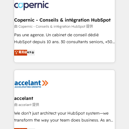
worldwide, and with over 15 years in the ecosystem,
Huble has built a track record that speaks for itself.
One company, one operating model, delivering
Copernic - Conseils & intégration HubSpot
across offices and consulting teams in the UK, USA,
由 Copernic - Conseils & intégration HubSpot 提供
Canada, Germany, France, Belgium, Singapore, and
Pas une agence. Un cabinet de conseil dédié
South Africa. Certified compliant with ISO/IEC
HubSpot depuis 10 ans. 30 consultants seniors, +500
27001:2022 and ISO 9001:2015 across all seven
clients, un ROI mesurable. Notre mission : faire de
菁英级
4.9
international offices and 175+ employees.
HubSpot un vrai levier de performance pour votre
organisation. Cela passe par la compréhension de
vos processus, la fiabilisation de vos données et
l'alignement de vos équipes — avant même d'ouvrir
la plateforme. Nos domaines d'intervention : -
Intégration & paramétrage HubSpot - Migration CRM
& reprise de données - Stratégie RevOps &
accelant
alignement Marketing / Sales - Data, reporting &
由 accelant 提供
tableaux de bord - Onboarding, audit &
We don’t just architect your HubSpot system—we
optimisation - Intégrations métiers (ERP, téléphonie,
transform the way your team does business. As an
e-commerce) - Formation & accompagnement au
Elite HubSpot Solutions Partner, we specialize in