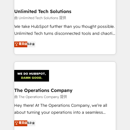
Accredited HubSpot Partner, ensuring migration
from other CRMs to HubSpot without data loss or
Unlimited Tech Solutions
downtime. 🔹 RevOps Strategy: Align teams,
由 Unlimited Tech Solutions 提供
processes, and data to drive revenue efficiency. 🔹
We take HubSpot further than you thought possible.
Integrations: Connect HubSpot with your tech stack
Unlimited Tech turns disconnected tools and chaotic
for better adoption. 🔹 Custom Solutions: Build
processes into a seamless, high-performing revenue
菁英级
5.0
tailored apps, workflows, and configurations. We are
engine. We combine RevOps strategy with deep
SOC 2 Type II and ISO 27001 certified, reinforcing
technical execution to help teams scale faster—with
our commitment to data security and compliance. At
cleaner data, smarter automation, and more
OneMetric, we help revenue teams focus on the
predictable revenue. Specialties: · HubSpot
OneMetric that matters most: revenue.
Implementation & Migration · Native & Custom
Integrations · Custom Development · CPQ & FSM ·
Reporting & Analytics · GTM Architecture · Sales &
The Operations Company
Marketing Enablement If you’re ready to elevate
由 The Operations Company 提供
HubSpot from “just your CRM” to your growth
Hey there! At The Operations Company, we’re all
infrastructure—let’s talk.
about turning your operations into a seamless
experience that powers real results. We specialize in
菁英级
5.0
transforming complex systems into efficient,