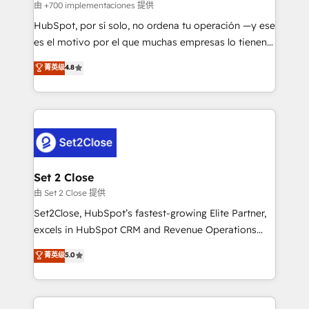
improvement & construction, branding and
由 +700 implementaciones 提供
commercialization, real estate, health, education,
HubSpot, por sí solo, no ordena tu operación —y ese
SaaS, Software Dev & IT and consulting, make the
es el motivo por el que muchas empresas lo tienen y
most out of their HubSpot experience operating in
aun así no crecen. Suele ser un círculo: procesos que
菁英级
4.8
the United States, EU, UAE, Mexico and Latin
no generan datos confiables, datos que no permiten
America. From casual user to super fan: make
decidir bien, y decisiones que no logran mejorar los
HubSpot an experience you LOVE!
procesos. Y así, vuelta tras vuelta, el negocio gira sin
avanzar —un problema que tiene menos que ver con
el CRM y más con cómo opera la empresa por
debajo. Te acompañamos a ordenar tu operación
para que genere la información que necesitás para
Set 2 Close
decidir, y HubSpot por fin rinda de verdad. Lo
由 Set 2 Close 提供
hacemos paso a paso, sin frenar tu operación, con la
Set2Close, HubSpot’s fastest-growing Elite Partner,
adopción que todos buscan y pocos logran. No es
excels in HubSpot CRM and Revenue Operations
teoría: somos Partner Elite con +700
(RevOps) services to boost B2B sales and growth.
菁英级
5.0
implementaciones en LATAM. Imaginá HubSpot
As a top HubSpot Elite Partner, we specialize in
mostrándote dónde está tu próxima venta, no solo
custom HubSpot CRM solutions. Our experts design,
dónde quedó la última. Empecemos por el proceso
implement, and optimize systems to enhance user
que hoy más te frena, y de ahí, victorias