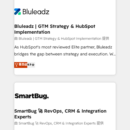
Bluleadz | GTM Strategy & HubSpot
Implementation
由 Bluleadz | GTM Strategy & HubSpot Implementation 提供
As HubSpot's most reviewed Elite partner, Bluleadz
bridges the gap between strategy and execution. We
don't just "set up tools" — we install the GTM
菁英级
4.9
Operating System (GTM OS) to align your leadership
and engineer a portal that drives predictable
revenue velocity. 🚀 GTM Strategy & Alignment
Workshops & Sprints: Identify "Valleys of Death"
stalling growth. Fix your ICP, Math, and Story to stop
"accelerating a mess." ⚙️ Elite Engineering & AI
Scalable Architecture: Zero-technical-debt setup
SmartBug 🚀 RevOps, CRM & Integration
Experts
across all Hubs, validated by our 7 HubSpot
Accreditations. AI-Powered RevOps: Breeze AI,
由 SmartBug 🚀 RevOps, CRM & Integration Experts 提供