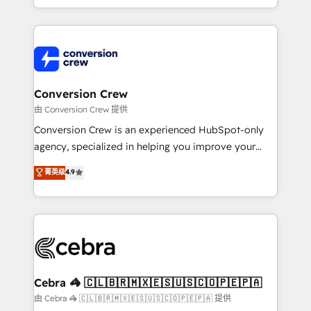
scalable solutions that work across your entire
organization. We’re a unique blend of deep HubSpot
expertise, strategic thinking, and hands-on
operational know-how. We know that no two
businesses are alike, so we don’t do cookie-cutter
solutions. Instead, we dive in to understand your
Conversion Crew
needs, goals, and challenges to deliver solutions that
由 Conversion Crew 提供
fit like a glove. We’re committed to being both
Conversion Crew is an experienced HubSpot-only
highly effective and fun to work with. We believe in
agency, specialized in helping you improve your
efficient processes, as well as building great
online processes. This means we help you with: -
菁英级
4.9
relationships. Your success is our success, and we’re
Implementing HubSpot (CRM, Marketing, Sales,
all in this together! From startup to enterprise, we’ll
Service and Operations) - Developing fast, good-
make sure your HubSpot setup becomes a
looking websites in the HubSpot CMS - Building
powerhouse of productivity, so you can focus on
(custom) integrations between HubSpot and other
what matters most: growing your business and
systems you use You need a clear method to reach
wowing your customers. Let’s make HubSpot work
your goals. Therefore, we take a critical look at your
smarter for you!
current processes together, from which we create a
Cebra 🦓 🇨🇱🇧🇷🇲🇽🇪🇸🇺🇸🇨🇴🇵🇪🇵🇦
focused action plan. By implementing these steps in
由 Cebra 🦓 🇨🇱🇧🇷🇲🇽🇪🇸🇺🇸🇨🇴🇵🇪🇵🇦 提供