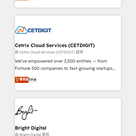
implementations for mid-market & enterprise
understanding, nurturing, and converting leads.
companies. We are woman-owned, powered by
Partner with us to unlock your business's full
coffee, and we ❤️ dogs. We produce award-winning
potential and achieve sustained growth in today's
work for our clients. 🏆2023 Technical Expertise
competitive market.
Impact Award 🏆2022 Technical Expertise Impact
Award 🏆2022 Platform Migration Excellence Impact
Award 🏆2020 Elite Solutions Partner 🏆2019
Cetrix Cloud Services (CETDIGIT)
Integrations HubSpot Impact Award 🏆2019
由 Cetrix Cloud Services (CETDIGIT) 提供
Marketing Enablement HubSpot Impact Award 🏆
We’ve empowered over 2,500 entities — from
2018 Website Design HubSpot Impact Award 🏆2017
Fortune 500 companies to fast-growing startups
Website Design HubSpot Impact Award 🏆2016
and nonprofits — to streamline operations, scale
菁英级
5.0
Growth-Driven Design Agency of the Year 🏆2016
revenue, and unlock the full potential of HubSpot.
Sales Enablement HubSpot Impact Award 🏆2015
With deep technical and industry expertise, we fuse
Growth-Driven Design Agency of the Year 🏆2015
automation, integration, and AI innovation to deliver
Became the 5th Agency to reach Diamond 🏆2014
lasting impact. We specialize in: • Turnkey and end-
HubSpot COS Performance Award 🏆2014 HubSpot
to-end HubSpot implementations • Onboarding for
COS Design Award 🏆2013 HubSpot Marketplace
Sales, Service, Marketing & Content Hubs • AI voice
Provider of the Year 🏆2011 Became a HubSpot
and chat agents, predictive automation, and smart
Bright Digital
Partner 📆Founded in 1997
workflows • Salesforce + HubSpot integration •
由 Bright Digital 提供