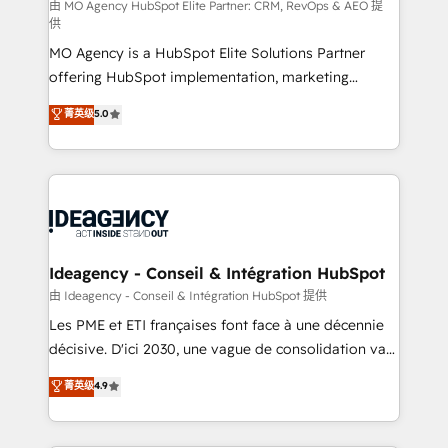
and implementation. - Pre-built and custom
由 MO Agency HubSpot Elite Partner: CRM, RevOps & AEO 提
供
integrations across your full tech stack. - Custom
MO Agency is a HubSpot Elite Solutions Partner
object setup, CMS builds, and full-funnel automation.
offering HubSpot implementation, marketing
- Dashboards, lifecycle campaigns, and lead
automation, CRM and RevOps consulting, data
nurturing sequences. - Cross-hub setup across
菁英级
5.0
architecture, sales enablement, lifecycle automation,
Marketing, Sales, Operations, and Service Hubs. -
lead scoring and revenue reporting. HubSpot,
Ongoing optimization, managed support, and
Salesforce and integrated enterprise stacks. Digital
scalable retainers. Let’s make HubSpot your most
Marketing, Answer Engine Optimisation, and
powerful growth engine. Built to convert, scale, and
Generative Engine Optimisation (AI Search),
drive results.
HubSpot Content Hub, WordPress development,
B2B SEO, paid media, and content. We work with
Ideagency - Conseil & Intégration HubSpot
enterprise and growth-led companies across
由 Ideagency - Conseil & Intégration HubSpot 提供
technology, professional services, financial services
Les PME et ETI françaises font face à une décennie
and industrial sectors. Offices in Johannesburg, Cape
décisive. D'ici 2030, une vague de consolidation va
Town and London. 500+ HubSpot CRM
recomposer le marché. Seules survivront les
菁英级
4.9
implementations delivered. AI visibility coverage
entreprises qui auront réussi leur transformation. Le
across ChatGPT, Claude, Perplexity, Gemini and
problème ? 58% des dirigeants savent que l'IA est
Google AI Overviews. HubSpot Impact Award -
vitale pour leur survie. Mais 57% n'ont aucune