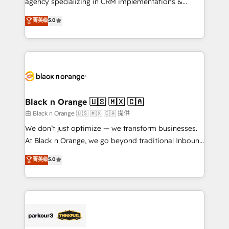
agency specializing in CRM implementations &
📈 Configuration de rapports et tableaux de bord 🤝
migrations, Revenue Operations, Custom
菁英级
5.0
Book Process & Guidelines utilisateurs 🎓
Integrations, Custom AI agents and AI-ready Website
Formations des utilisateurs
Design With over 15 years of experience, we help
companies bridge the gap between marketing, sales,
and customer success through smart automation,
data hygiene, and tailored HubSpot solutions. Our
clients choose us because we blend the expertise of
a global consultancy with the care and agility of a
Black n Orange 🇺🇸 🇲🇽 🇨🇦
boutique firm. At Triario, we’re big enough to deliver
由 Black n Orange 🇺🇸 🇲🇽 🇨🇦 提供
but small enough to listen. Our Services: HubSpot
We don’t just optimize — we transform businesses.
implementations & data migration Custom AI agents
At Black n Orange, we go beyond traditional Inbound
Revenue Operations API integrations AI-ready
Marketing with our exclusive methodologies:
菁英级
5.0
Website design Let’s turn your CRM into your growth
BOOMS and BOOST. Together, they form a powerful
engine!
combination that has driven success for over 800
businesses worldwide. As Elite HubSpot Partners, we
specialize in crafting high-performance growth
strategies that integrate data-driven marketing,
automation, and revenue intelligence to help