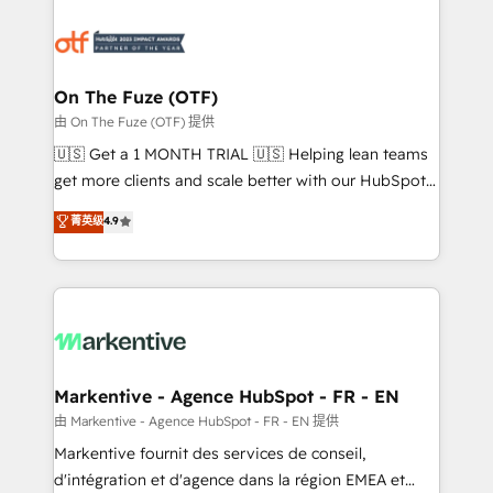
tailored to your business. Together, we unlock
results, fast. ⚙️CRM & RevOps: Align all Hubs to your
buyer journey for clean data, scalability, & reporting.
🎯Demand Gen & ABM: Drive pipeline with inbound,
On The Fuze (OTF)
ABM, AEO, SEO, & paid media. 👩‍💻Web Design:
由 On The Fuze (OTF) 提供
Build high-performing websites with UX, messaging,
🇺🇸 Get a 1 MONTH TRIAL 🇺🇸 Helping lean teams
& conversion strategy that drive results. 🤖AI
get more clients and scale better with our HubSpot
Strategy: Activate Breeze Agents, configure HubSpot
Consulting & 'Done For You' Services. 🚀 Who We
菁英级
4.9
AI, & maximize AEO with tailored AI services. 🧩
Work With 🚀 We help lean, growing companies: -
Integrations: Extend HubSpot with custom
Win more business - Reduce no-shows - Improve
integrations, hosting, & maintenance.
lead & deal conversion rates - Scale with less
headcount ...by using HubSpot's full capabilities. 🤓
What do you get? 🤓 Our client's are too busy to
learn the ins-and-outs of HubSpot. We give you a
Personal Consultant + Tech Team to handle the
Markentive - Agence HubSpot - FR - EN
heavy lifting of mapping out AND building your ideal
由 Markentive - Agence HubSpot - FR - EN 提供
system. + Get best practices and 'don't know what
Markentive fournit des services de conseil,
you don't know' recommendations to maximize
d'intégration et d'agence dans la région EMEA et