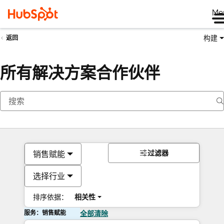
Me
构建
返回
所有解决方案合作伙伴
过滤器
销售赋能
选择行业
排序依据：
相关性
服务：销售赋能
全部清除