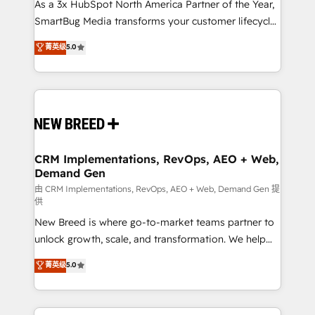
custom AI agents, and high-integrity migrations for
As a 3x HubSpot North America Partner of the Year,
total reporting clarity. Security & Compliance: SOC 2
SmartBug Media transforms your customer lifecycle
Type II and HIPAA attested for enterprise-grade data
into a revenue engine. Our unified ecosystem
菁英级
5.0
security. 🏆 Why Bluleadz? GTM OS Partner | 16+
includes specialized divisions Globalia (AI &
Years Experience | 1,000+ Five-Star Reviews
Software) and Point Success Media (Paid Media),
making this the official home for all three brands. 🔄
Implementation & Integration - Seamless migrations
and system integrations powered by Globalia’s
technical development team. - 19 HubSpot-certified
trainers to drive platform adoption. 📈 Revenue
CRM Implementations, RevOps, AEO + Web,
Demand Gen
Generation - Full-funnel marketing and high-
performance advertising via Point Success Media. -
由 CRM Implementations, RevOps, AEO + Web, Demand Gen 提
供
Expert deployment of Breeze AI and custom agents
New Breed is where go-to-market teams partner to
to automate growth. 🏆 Elite Excellence - 8 platform
unlock growth, scale, and transformation. We help
accreditations and deep HIPAA-compliance
companies activate HubSpot’s AI-powered
expertise. - A team of 250+ experts dedicated to
菁英级
5.0
customer platform and operationalize HubSpot’s
your resilient growth.
Loop Marketing framework through expert-led
services, smart agents, and purpose-built apps,