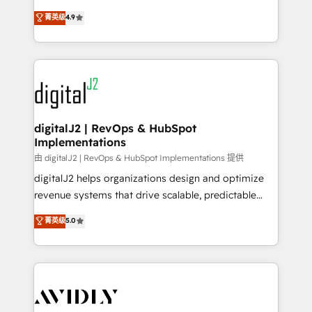
conversions! OTF is an Elite Partner (top 1% of
North America. Avec plus de 115 experts en
菁英级
4.9
6,500+ Partners) and was named 2023 HubSpot
marketing automation, Growth, Revops, CRM et
Partner of the Year 💥 Trusted by 2,500+ companies
webdesign. Markentive is both a consulting firm, a
to help them scale and close more business, by
digital agency and an integrator. With over 115
using HubSpot (the right way). ⭐️ Here's more info:
experts in marketing automation, growth, revops,
www.onthefuze.com/hubspot-admin Contact us to
CRM and webdesign (We focus on EMEA - USA
learn more!
customers).
digitalJ2 | RevOps & HubSpot
Implementations
由 digitalJ2 | RevOps & HubSpot Implementations 提供
digitalJ2 helps organizations design and optimize
revenue systems that drive scalable, predictable
growth. As a triple-accredited HubSpot Solutions
菁英级
5.0
Partner, we specialize in both strategic RevOps
planning and hands-on technical execution - building
the operational foundation companies need to
thrive. Industries we specialize in: - Manufacturing -
Healthcare - Financial Services - Managed IT (MSP) -