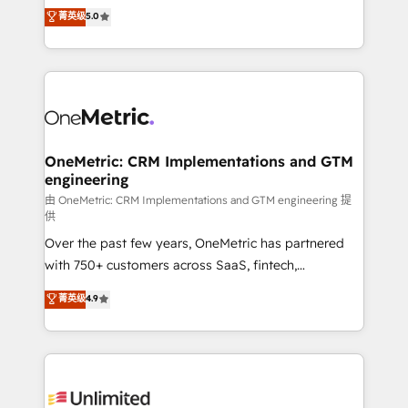
grow with clarity, confidence, and intelligence.
菁英级
5.0
HubSpot environments that teams use with
Operating across the UK, Netherlands, Ireland, and
confidence and that leadership can rely on for
Canada, we’ve delivered thousands of successful
scalable revenue insights.
HubSpot projects for mid-market and enterprise
clients worldwide, with over 10 years experience. We
combine HubSpot, data, and AI to design connected
go-to-market systems that align people, process,
and technology for predictable, scalable revenue
OneMetric: CRM Implementations and GTM
engineering
growth. Our expertise spans RevOps, CRM and data
architecture, AI enablement, and strategic marketing,
由 OneMetric: CRM Implementations and GTM engineering 提
供
delivered through our proprietary FLAIR framework
Over the past few years, OneMetric has partnered
for responsible AI adoption. As a HubSpot Elite
with 750+ customers across SaaS, fintech,
Partner and ISO 27001:2022 certified consultancy,
healthcare, real estate, and other industries. With
we blend strategy, creativity, and technology to help
菁英级
4.9
150+ HubSpot-certified experts, we deliver scalable
organisations scale smarter and grow stronger.
solutions to complex GTM and RevOps challenges.
Our Expertise 🔹 Onboarding & Implementation:
Accredited HubSpot Partner, ensuring smooth setup
tailored to your GTM motion. 🔹 Migrations: