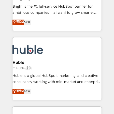
Website design and CMS development • ERP
Bright is the #1 full-service HubSpot partner for
integration: SAP, NetSuite, Microsoft Dynamics, … •
ambitious companies that want to grow smarter.
Data cleansing and CRM migration from any
From HubSpot onboarding, to training, from
菁英级
4.9
platform • Client/member portals built on HubSpot •
developing a new website to lead generation and
CaterSuite for the catering industry • Custom and
digital marketing; we do it all (and with great
complex integrations: SAM.gov, GovWin,
results)! In short, our services include: - HubSpot
QuickBooks, PandaDoc, ClickUp, Shopify, Mapsly,
consultancy: onboarding, training, data migration -
WooCommerce, BuilderTrend, and more Experience
HubSpot development: websites, custom modules,
the difference — reach out to see how AI + HubSpot
integrations - Marketing & sales solutions: digital
can transform your business.
marketing, advertising, campaigns, content and
Huble
design We connect people, data and technology to
由 Huble 提供
improve customer experiences. With our bright
Huble is a global HubSpot, marketing, and creative
people, exciting ideas and can-do mentality, we
consultancy working with mid-market and enterprise
ensure revenue growth on a daily basis. So tell us
businesses. We go beyond implementation, shaping
菁英级
4.9
your challenge; our passionate and growth driven
the strategy, processes, and teams that turn
team of 100+ experts is ready for you! Driving digital
HubSpot into a genuine growth engine. Named
growth | www.brightdigital.com
HubSpot's Global Partner of the Year in 2024,
consistently ranked among their top 5 partners