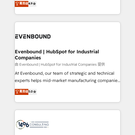
データ移行と活用設計まで。 ▸ AEO対応：ChatGPT・
菁英级
4.9
actually runs, and architect solutions that make
development—always fueled by curiosity—to turn
Perplexity等のAI検索からの流入・引用を前提にコンテ
technology work harder — so their people don't
ideas, opportunities, and challenges into meaningful
ンツとサイト構造を最適化。 🏆 なぜ100incを選ぶの
have to. 900+ customers worldwide have trusted
experiences. To us, technology is more than just
か？ ✓ HubSpot Eliteパートナー認定 ✓ HubSpotアワ
Periti to turn their data into diamonds. 💎
code; it’s about creating things that are useful, cool,
ード受賞・HUGリーダー ✓ ISO27001:2022 /
and—most importantly—simple. That’s why we lean
ISO9001:2015 取得 ✓ 400社以上の導入実績 ✓
into bold ideas and shape them into thoughtful
HubSpot大百科 出版 CRM・AI活用に関するご相談、現
products and strategies that actually make a
Evenbound | HubSpot for Industrial
状整理の壁打ちなど、構想段階からお気軽にお問い合わ
Companies
difference.
せください。
由 Evenbound | HubSpot for Industrial Companies 提供
At Evenbound, our team of strategic and technical
experts helps mid-market manufacturing companies
achieve real growth. We specialize in delivering
菁英级
5.0
tailored solutions that drive results by leveraging
HubSpot’s platform and data to fuel success.
Technical Solutions: - HubSpot Technical Consulting -
HubSpot CRM Implementation - HubSpot
Onboarding - Data Migration & Integrations -
Technical Audit & Optimization Strategic Solutions: -