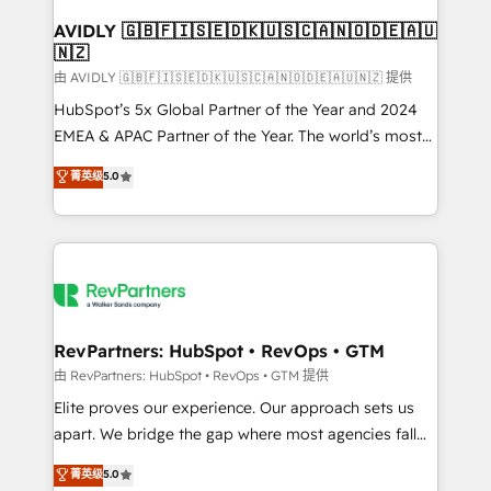
Franchises - Professional Services - And more! How
we help: ✔️ Full HubSpot implementations and portal
AVIDLY 🇬🇧🇫🇮🇸🇪🇩🇰🇺🇸🇨🇦🇳🇴🇩🇪🇦🇺
🇳🇿
optimization ✔️ Data migrations, CRM architecture,
and reporting foundations ✔️ Custom integrations
由 AVIDLY 🇬🇧🇫🇮🇸🇪🇩🇰🇺🇸🇨🇦🇳🇴🇩🇪🇦🇺🇳🇿 提供
and workflow automation ✔️ User adoption
HubSpot’s 5x Global Partner of the Year and 2024
programs, training, and enablement Through project-
EMEA & APAC Partner of the Year. The world’s most
based engagements and ongoing RevOps
experienced and fully accredited HubSpot Solutions
菁英级
5.0
partnerships, we guide organizations through the
Partner. 🚀 With 2,750+ HubSpot projects delivered
revenue maturity model - delivering the right
and 370+ specialists across EMEA, APAC and NAM,
improvements at the right time so operations
we de-risk complex CRM programmes and
evolve strategically and sustainably as the business
accelerate ROI across every HubSpot Hub. 🧭 From
grows.
multi-region migrations to AI-powered automation,
we turn complexity into clarity, human at global
scale. 🏆 HubSpot’s CEO called us “the partner of the
RevPartners: HubSpot • RevOps • GTM
future.” Others agree it is proof of trust built through
由 RevPartners: HubSpot • RevOps • GTM 提供
measurable impact.
Elite proves our experience. Our approach sets us
apart. We bridge the gap where most agencies fall
short by combining GTM strategy with technical
菁英级
5.0
execution to solve the right problem with the right