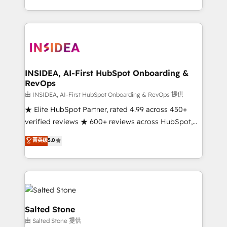
solution. As the only firm in the world to hold Elite
Partner Accreditations with both HubSpot and Clay,
our clients gain a unique advantage in CRM
architecture, pipeline generation, data intelligence,
and go-to-market execution. Why B2B Businesses
Choose RP: - Secure: Soc2 compliant 🛡️ - Pricing:
INSIDEA, AI-First HubSpot Onboarding &
RevOps
Implementations starting at $1,5k 💵 - Speed: Launch
in 14 days ⚡ - Global: 250 professionals across five
由 INSIDEA, AI-First HubSpot Onboarding & RevOps 提供
continents 🌐 - Scale: Fastest tiering Elite HubSpot
★ Elite HubSpot Partner, rated 4.99 across 450+
Partner 🪴 - Sales Hub: More implementations than
verified reviews ★ 600+ reviews across HubSpot,
any other Partner 💻 - Migrations: We convert
G2 & Clutch ★ 150+ in-house HubSpot-certified
菁英级
5.0
Salesforce addicts to HubSpot evangelists 🧡 Don't
experts ★ 1,500+ implementations across 25+
hire a marketing agency for an Ops problem. Don't
countries ★ AI-first, RevOps-led, onboarding-
hire a technical agency for a growth problem. Hire a
obsessed INSIDEA helps growing companies turn
partner built to solve both.
HubSpot into a revenue engine. We onboard your
team, migrate your data, and build AI-powered
workflows that drive adoption from week one, in
Salted Stone
your time zone. What we do: ➤ Onboarding: Live in
由 Salted Stone 提供