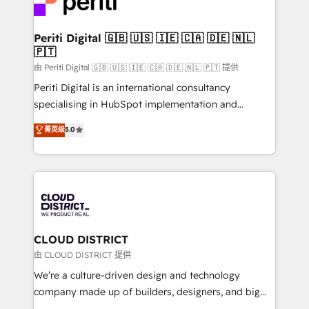
ィブ・エージェンシーです。事業部・グループ会社・部
you grow faster, smarter, and with impact.
門が分立する組織で、データと業務プロセスのサイロ化
を、CRMを軸とした全社共通基盤に再構築します。意
Periti Digital 🇬🇧 🇺🇸 🇮🇪 🇨🇦 🇩🇪 🇳🇱
🇵🇹
思決定者・PMO・現場担当者に並走します。 1️⃣
HubSpot導入・活用支援 顧客データの一元化から、
由 Periti Digital 🇬🇧 🇺🇸 🇮🇪 🇨🇦 🇩🇪 🇳🇱 🇵🇹 提供
GTMの見える化・自動化まで。全Hub統合運用、デー
Periti Digital is an international consultancy
タ品質設計、グループ横断のCRM統合に対応します。
specialising in HubSpot implementation and
2️⃣ AIエージェント組織構築 営業・マーケティング業務
Antropic's Claude business transformation, with
菁英级
5.0
の一部をAIが自律実行する組織への移行を設計・実装。
offices in Dublin, Munich, Rotterdam, Lisbon, and
Breeze・Claude等をHubSpotと連携させ、役割定義・
New York. We help organisations unlock their full
運用ルール・成果指標まで含めて設計します。 3️⃣ 全社
revenue potential by deeply integrating core
DX × AI推進のPMO伴走支援 複数部門をまたぐDX×AI変
business systems, ERP, e-commerce platforms, and
革を、構想から実装・定着までPMOとして主導。「設
beyond, with HubSpot, and layering Anthropic's
定の代行ではなく、設計の責任」を引き受け、部門横断
Claude AI across the processes that matter most.
の統合・浸透・変革管理を実行します。 ▸ CMS戦略設
From automating complex workflows to surfacing
CLOUD DISTRICT
計・構築：リード獲得・CVR・SEOを前提にした情報設
insights buried in data, we build intelligent systems
由 CLOUD DISTRICT 提供
計・導線設計・テンプレート設計をContent Hubで一体
that think, connect, and scale. Our approach goes
We’re a culture-driven design and technology
提供。 ▸ 既存CRM・MAからの移行支援：Salesforce・
beyond configuration. We embed ourselves in our
company made up of builders, designers, and big
Marketo・Pardot等からの移行、カスタム設計、履歴
clients' operations, understand how their business
thinkers. We blend strategy, design, and