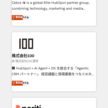
your day-to-day business, you will start to see
Cebra 🦓 is a global Elite HubSpot partner group,
results fast. This creates space for growth! Want to
combining technology, marketing and media
know how we can help? Contact us to set up a
expertise across Latin America and Southern
菁英级
5.0
meeting!
Europe, with teams across 7 countries. Born in Chile,
we combine local insight with international reach to
help businesses grow through technology, creativity,
AI and strategy. For over 12 years, we’ve delivered
500+ HubSpot implementations, building end-to-
end solutions that integrate CRM, AI automation,
inbound and loop marketing, content, and digital
株式会社100
creativity. Our multicultural team works in Spanish,
由 株式会社100 提供
Portuguese, and English to design scalable strategies
🏢 HubSpot × AI Agent × DX を統合する「Agentic
that drive measurable growth. 🌎 Highlights: • 10+
CRM パートナー」 経営課題と現場業務をつなぐAIネイ
years as a HubSpot partner. • 2023 Impact Awards:
ティブ・エージェンシーとして、HubSpot Eliteの実装
菁英级
4.9
Platform Migration Excellence. • Top 3 Partner of the
力で顧客フロント業務を再設計します。 💡 100inc は何
Year LATAM 2022, 2023, 2024, 2025. • Partner of the
をする会社か？ HubSpotを共通基盤に、AIエージェン
Year 2024. • Organizer of Aliados.ai (AI, marketing &
トを組み込んだ顧客フロント業務（マーケティング・営
tech global congress). 👉 Ready to scale your
業・CS）を組織全体で設計・実装する日本のAIネイテ
business with HubSpot? Let Cebra’s experts help