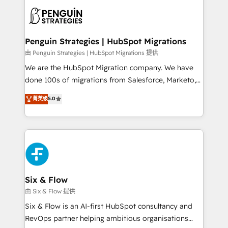
experience, functionality, and adoption across sales,
consecutivas, una tras otra.
marketing, and service teams. From setup to
refinement, we streamline workflows, improve lead
management, and speed up deal closures. With 500+
Penguin Strategies | HubSpot Migrations
projects completed, our Agile approach ensures your
由 Penguin Strategies | HubSpot Migrations 提供
HubSpot CRM drives measurable results. Our
We are the HubSpot Migration company. We have
RevOps services align your sales, marketing, and
done 100s of migrations from Salesforce, Marketo,
customer success teams for peak performance. We
Eloqua, Microsoft Dynamics, pipedrive and others.
菁英级
5.0
optimize the revenue lifecycle—lead generation to
We leverage our proven processes and AI to get it
retention—by refining processes and eliminating
done right the first time. We help companies build
inefficiencies. Using HubSpot tools and data-driven
high performing revenue operations across complex
strategies, we create scalable solutions that
sales cycles, multi system environments and global
maximize profitability and adapt to your goals.
SaaS or manufacturing teams. Trusted by leading
enterprises and fast growing scale ups including
Sony, Rapyd, Fiverr, XM Cyber, Wix - Base44, EMA
Six & Flow
Design Automation and FIT. 📊 RevOps & data
由 Six & Flow 提供
architecture 🔗 CRM migrations & End to end
Six & Flow is an AI-first HubSpot consultancy and
integrations 🤖 AI workflows & enrichment 📘 Team
RevOps partner helping ambitious organisations
enablement & company-wide adoption We create