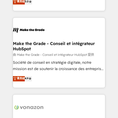
菁英级
5.0
changement Nous intervenons auprès des PME, ETI
creating tailored, end-to-end CRM solutions that
et grandes entreprises en France et à l'international,
accelerate growth, improve operational efficiency,
dans des secteurs variés : SaaS, immobilier,
and ensure faster time to value on HubSpot. What
industrie, éducation, banque & assurance, transport
sets us apart? Our people-centric approach. From
& logistique.
day one, our team takes the time to deeply
understand your unique needs, crafting custom
strategies that deliver impactful results. Our mission
Make the Grade - Conseil et intégrateur
HubSpot
is to empower you to unlock HubSpot’s full potential
—faster. Through expert training, unmatched
由 Make the Grade - Conseil et intégrateur HubSpot 提供
responsiveness, and ongoing support, we equip
Société de conseil en stratégie digitale, notre
your team to adopt new systems with confidence
mission est de soutenir la croissance des entreprises
and achieve a unified, data-driven approach to
B2B à travers l’acquisition de nouveaux clients,
菁英级
4.9
customer engagement.
l'intégration CRM et le développement des revenus
auprès de vos comptes existants. En France et à
l'international, nous travaillons avec des ETI
ambitieuses, des grands groupes voulant aller au-
delà d’une simple transformation digitale et des
startups florissantes. Nos 3 grandes expertises sont :