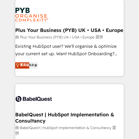
Customer First HubSpot Impact Award - Integrations
stratégie. Et 43% ne maîtrisent même pas leurs
Innovation HubSpot Impact Award - Platform
données. C'est le paradoxe français : conscience
Migration Excellence HubSpot Impact Award -
totale, action nulle. La solution s'appelle l'Entreprise
Platform Excellence 35+ full-time HubSpot
Augmentée. Ce n'est pas une entreprise qui utilise
Plus Your Business (PYB) UK • USA • Europe
professionals.
l'IA. C'est une organisation qui a réussi la symbiose
由 Plus Your Business (PYB) UK • USA • Europe 提供
entre l'expertise humaine et l'intelligence artificielle.
Existing HubSpot user? We'll organise & optimize
Pas pour remplacer l'humain, mais pour l'augmenter.
your current set up. Want HubSpot Onboarding?
Chez Ideagency, nous accompagnons cette
We'll customise your CRM & automate your business
菁英级
5.0
transformation. D'abord les fondations : des
processes. Welcome to our Profile! We can help
données unifiées, des processus alignés. Ensuite
with... • CRM implementation, reports & workflows,
l'augmentation : l'IA là où elle crée de la valeur. Et
and team training • CRM migration: Salesforce,
surtout : l'humain qui reste au centre. Parce que la
Pipedrive, Dynamics etc • Technical projects inc.
vraie performance vient de l'intérieur. Act Inside.
Custom API integrations & ERP systems inc. SAP and
Stand Out.
Netsuite A little about us... • Boutique 'Elite' Team (12
super skilled members) • 150+ Clients for Sales Hub,
BabelQuest | HubSpot Implementation &
Consultancy
Marketing Hub, Service Hub, Data Hub and Website
(CMS) • ISO/IEC 27001:2022, ISO 9001:2015 and
由 BabelQuest | HubSpot Implementation & Consultancy 提
供
now... ISO 42001: 2023 certified • Exclusive AI