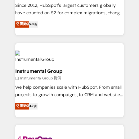
weeks, with workflows built around your business,
Since 2012, HubSpot’s largest customers globally
not a template. ➤ Migration: Move from any legacy
have counted on S2 for complex migrations, change
CRM. Zero downtime, full data integrity. ➤
management, systems integration, and creative
Implementation: Configure HubSpot to run your
菁英级
5.0
solutions that deliver measurable impact and
revenue process. Sales, marketing, and service wired
transform brand experiences As one of the few full-
together. ➤ AI and Integrations: Layer Breeze AI,
service creative agencies in the HubSpot
custom agents, and APIs to remove manual work. ➤
ecosystem, we blend strategy, technology, & award-
Ongoing Management: Monthly tune-ups, feature
winning design to build scalable, globally
rollouts, adoption coaching. Buying HubSpot,
regionalized HubSpot websites, integrated
switching to it, or reviving a stale portal? We are
Instrumental Group
marketing campaigns, & RevOps frameworks that
built for the work.
由 Instrumental Group 提供
fuel long-term success We connect the entire
customer lifecycle through seamless integrations,
We help companies scale with HubSpot. From small
ensure long-term adoption with change-
projects to growth campaigns, to CRM and websites.
management programs, and align marketing, sales,
Hire an agency that's experienced in every inch of
菁英级
4.9
and service to drive sustainable growth With 6 key
HubSpot and willing to work hand-in-hand with your
HubSpot accreditations and experience across
team to simplify the complex and build a better
hundreds of organizations in dozens of industries,
experience for your team and customers.
there’s a good chance one of our globally integrated