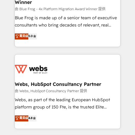
Winner
with other systems 🎓 Training your teams to be
HubSpot pros 📊 Lead generation services using
由 Blue Frog - 4x Platform Migration Award Winner 提供
HubSpot Why us? - SIX HubSpot Accreditations -
Blue Frog is made up of a senior team of executive
awarded by HubSpot after a rigorous process for
consultants who bring decades of relevant, real
CRM, Solutions Architecture, Onboarding , Data
world experience to our client engagements. "Blue
菁英级
5.0
Migration, Custom Integration & Platform
Frog is a top, trusted partner in HubSpot's
Enablement -Onboarded over 500 businesses to
ecosystem for a reason. Their team brings over a
HubSpot -Top 1% of partners worldwide -In-house
decade of experience to the table, along with deep
team of 25+ experts Contact us today to help you
knowledge of the HubSpot platform and strategies
get more from your investment in HubSpot.
for driving growth. They are committed to helping
www.bbdboom.com
our customers grow and finding solutions that fit
their unique business needs. We are thrilled to have
Webs, HubSpot Consultancy Partner
Blue Frog in the HubSpot ecosystem leading the
由 Webs, HubSpot Consultancy Partner 提供
way for customers!" - Yamini Rangan, CEO of
Webs, as part of the leading European HubSpot
HubSpot “Our experience with the team at Blue Frog
platform group of 150 Fte, is the trusted Elite
has been nothing short of extraordinary. Their years
HubSpot CRM Partner offering you a roadmap on
菁英级
4.8
of experience and quality of skilled staff has earned
maximizing EBITDA and achieving Commercial
them a trusted reputation within the HubSpot
Excellence. With our targeted processes, we
ecosystem as a reliable partner capable of delivering