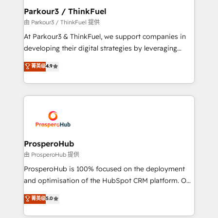
companies scale faster and smarter. 🔹 BOOMS:
Parkour3 / ThinkFuel
Demand generation for all your buyers With BOOMS,
由 Parkour3 / ThinkFuel 提供
you invest in 100% of your buyers, accelerating your
At Parkour3 & ThinkFuel, we support companies in
growth and positioning yourself as an undisputed
developing their digital strategies by leveraging
leader. 🔹 BOOST: Optimize your digital
technologies and automating their marketing and
菁英级
4.9
transformation process A methodology designed to
sales processes to generate growth. Our offer spans
implement HubSpot effectively and optimize your
from Strategy to Operations. We specialize in CRM
digital processes. 🔹 Trusted by Industry Leaders
onboarding and implementation, web design, sales
With an average rating of 4.9/5 and a proven track
& marketing automation, and digital marketing. With
record of business transformation, our growth-first
extensive experience working with tech companies
approach has helped brands dominate their
and manufacturers since 2002, we are committed to
markets.
empowering our clients and developing their
ProsperoHub
autonomy. Get to grips with HubSpot through
由 ProsperoHub 提供
guided implementation and seamless integration of
ProsperoHub is 100% focused on the deployment
the CRM platform into your digital ecosystem. Would
and optimisation of the HubSpot CRM platform. Our
you like support in deploying your inbound
highly experienced team of solutions experts will
菁英级
5.0
marketing strategy? We'll provide support tailored
ensure that you achieve maximum adoption and
to your needs and sales objectives. With 125+
ROI from your HubSpot investment. Use our