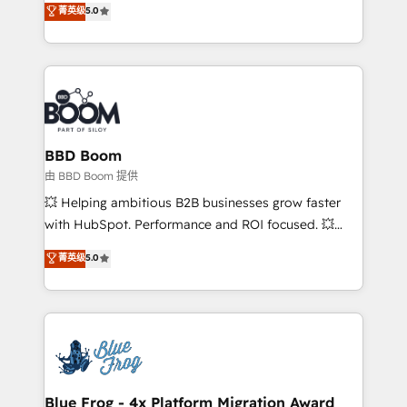
菁英级
5.0
implementations • Deep expertise across marketing,
across your entire tech stack. Aptitude 8 is trusted
sales, and service hubs • Built-in flexibility for
by top brands such as Lenovo, Bluetooth,
startups to global brands
International Sports Sciences Association, SXSW,
Notion, Soundcloud, American Nurses Association,
Randstad, Uber Freight, and HubSpot itself. We have
the largest technical consulting team of any HubSpot
partner and expertise across operational strategy,
BBD Boom
business-first process building, system integration,
由 BBD Boom 提供
custom development, and extensibility. When you
💥 Helping ambitious B2B businesses grow faster
work with Aptitude 8, you get a team – not an
with HubSpot. Performance and ROI focused. 💥
individual – with embedded consulting, strategy,
BBD Boom is the HubSpot partner that can help you
菁英级
5.0
development, and project management. We have
to HubSpot Better. We work with your teams to
100% US-based, FTE team members. We offer
solve all your HubSpot challenges and improve user
project-based and managed services engagements
adoption, sales process and marketing results.
that include new HubSpot implementations,
Services 📚 Onboarding your team to HubSpot for
migrations from other platforms, systems
the first time 🔧 Designing and optimising your
integration, extensibility, custom development, and
HubSpot set-up for better results 🌐 Website design
ongoing RevOps support.
and build using HubSpot 🔌 Integrating HubSpot
Blue Frog - 4x Platform Migration Award