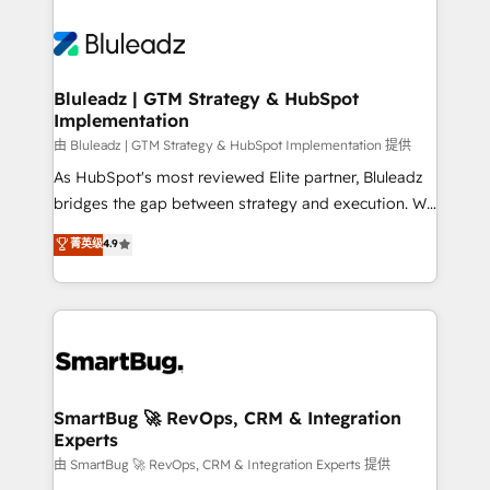
Bluleadz | GTM Strategy & HubSpot
Implementation
由 Bluleadz | GTM Strategy & HubSpot Implementation 提供
As HubSpot's most reviewed Elite partner, Bluleadz
bridges the gap between strategy and execution. We
don't just "set up tools" — we install the GTM
菁英级
4.9
Operating System (GTM OS) to align your leadership
and engineer a portal that drives predictable
revenue velocity. 🚀 GTM Strategy & Alignment
Workshops & Sprints: Identify "Valleys of Death"
stalling growth. Fix your ICP, Math, and Story to stop
"accelerating a mess." ⚙️ Elite Engineering & AI
Scalable Architecture: Zero-technical-debt setup
SmartBug 🚀 RevOps, CRM & Integration
Experts
across all Hubs, validated by our 7 HubSpot
Accreditations. AI-Powered RevOps: Breeze AI,
由 SmartBug 🚀 RevOps, CRM & Integration Experts 提供