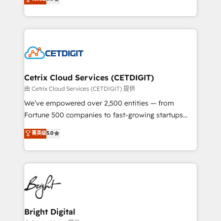
inbound marketing tactics, we focus on
implementations for mid-market & enterprise
understanding, nurturing, and converting leads.
companies. We are woman-owned, powered by
Partner with us to unlock your business's full
coffee, and we ❤️ dogs. We produce award-winning
potential and achieve sustained growth in today's
work for our clients. 🏆2023 Technical Expertise
competitive market.
Impact Award 🏆2022 Technical Expertise Impact
Award 🏆2022 Platform Migration Excellence Impact
Award 🏆2020 Elite Solutions Partner 🏆2019
Cetrix Cloud Services (CETDIGIT)
Integrations HubSpot Impact Award 🏆2019
由 Cetrix Cloud Services (CETDIGIT) 提供
Marketing Enablement HubSpot Impact Award 🏆
We’ve empowered over 2,500 entities — from
2018 Website Design HubSpot Impact Award 🏆2017
Fortune 500 companies to fast-growing startups
Website Design HubSpot Impact Award 🏆2016
and nonprofits — to streamline operations, scale
菁英级
5.0
Growth-Driven Design Agency of the Year 🏆2016
revenue, and unlock the full potential of HubSpot.
Sales Enablement HubSpot Impact Award 🏆2015
With deep technical and industry expertise, we fuse
Growth-Driven Design Agency of the Year 🏆2015
automation, integration, and AI innovation to deliver
Became the 5th Agency to reach Diamond 🏆2014
lasting impact. We specialize in: • Turnkey and end-
HubSpot COS Performance Award 🏆2014 HubSpot
to-end HubSpot implementations • Onboarding for
COS Design Award 🏆2013 HubSpot Marketplace
Sales, Service, Marketing & Content Hubs • AI voice
Provider of the Year 🏆2011 Became a HubSpot
and chat agents, predictive automation, and smart
Bright Digital
Partner 📆Founded in 1997