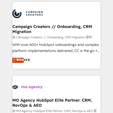
extensive HubSpot, sales, marketing, service and
certifications, we are part of the most certified
integrations expertise to lead your team on their
Canadian agencies, and we both hold Onboarding
HubSpot journey, design and implement your
Accreditations. Based in Canada (coast to coast), our
processes and skilfully bring your revenue
services are offered in both English & French.
infrastructure to life. Our collaborative approach
Campaign Creators // Onboarding, CRM
Migration
keeps you in control whilst we plan and support the
route to your revenue goals. We have successfully
由 Campaign Creators // Onboarding, CRM Migration 提供
supported over 500 organisations with HubSpot
With over 600+ HubSpot onboardings and complex
implementation, optimisation, training, and
platform implementations delivered, CC is the go-to
adoption assurance. Our tried and tested Roadmap
Elite Solutions Partner for businesses ready to
菁英级
4.9
methodology will ensure that you receive the best
migrate, replatform, and scale smarter. We specialize
deployment experience possible. Whether you are
in high-impact CRM and CMS migrations and
new to HubSpot or seeking to turn around a poor
onboarding from platforms like Salesforce, NetSuite,
install, our team have the change management
Zoho, Pardot, Marketo, Microsoft Dynamics, Wix,
expertise to deliver the solutions you need.
WordPress and legacy CRMs, turning fragmented
systems into unified, growth-ready HubSpot
architectures that accelerate revenue operations and
MO Agency HubSpot Elite Partner: CRM,
RevOps & AEO
performance. - Multi-object CRM migration, cleanup,
and implementation. - Pre-built and custom
由 MO Agency HubSpot Elite Partner: CRM, RevOps & AEO 提