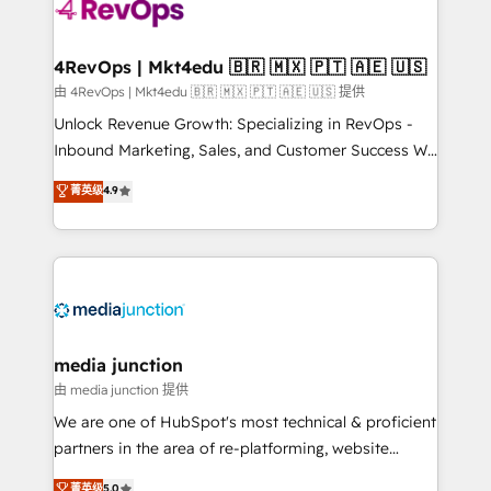
teams has worked with clients just like you Let’s
explore whether S2 is the partner you’ve been
looking for...and get your next big initiative moving!
4RevOps | Mkt4edu 🇧🇷 🇲🇽 🇵🇹 🇦🇪 🇺🇸
由 4RevOps | Mkt4edu 🇧🇷 🇲🇽 🇵🇹 🇦🇪 🇺🇸 提供
Unlock Revenue Growth: Specializing in RevOps -
Inbound Marketing, Sales, and Customer Success We
specialize in driving revenue growth for companies
菁英级
4.9
across industries through tailored marketing, sales,
and customer success strategies, utilizing RevOps
methodologies. As Latin America's largest HubSpot
partner and a global leader in education market, we
offer unparalleled insights. Operating in five
countries—Brazil, UAE (Abu Dhabi/Dubai/Sharjah),
Mexico, USA, and Portugal—we've executed over a
media junction
hundred successful operations. Our approach,
由 media junction 提供
rooted in RevOps principles, integrates analysis,
We are one of HubSpot's most technical & proficient
training, planning, and qualification. Leveraging
partners in the area of re-platforming, website
technology, data analytics, CRM optimization, and
design & development. We specialize in multi-hub
菁英级
5.0