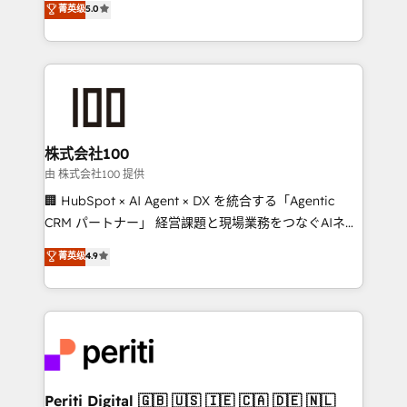
菁英级
5.0
meeting!
Europe, with teams across 7 countries. Born in Chile,
we combine local insight with international reach to
help businesses grow through technology, creativity,
AI and strategy. For over 12 years, we’ve delivered
500+ HubSpot implementations, building end-to-
end solutions that integrate CRM, AI automation,
inbound and loop marketing, content, and digital
株式会社100
creativity. Our multicultural team works in Spanish,
由 株式会社100 提供
Portuguese, and English to design scalable strategies
🏢 HubSpot × AI Agent × DX を統合する「Agentic
that drive measurable growth. 🌎 Highlights: • 10+
CRM パートナー」 経営課題と現場業務をつなぐAIネイ
years as a HubSpot partner. • 2023 Impact Awards:
ティブ・エージェンシーとして、HubSpot Eliteの実装
菁英级
4.9
Platform Migration Excellence. • Top 3 Partner of the
力で顧客フロント業務を再設計します。 💡 100inc は何
Year LATAM 2022, 2023, 2024, 2025. • Partner of the
をする会社か？ HubSpotを共通基盤に、AIエージェン
Year 2024. • Organizer of Aliados.ai (AI, marketing &
トを組み込んだ顧客フロント業務（マーケティング・営
tech global congress). 👉 Ready to scale your
業・CS）を組織全体で設計・実装する日本のAIネイテ
business with HubSpot? Let Cebra’s experts help
ィブ・エージェンシーです。事業部・グループ会社・部
you grow faster, smarter, and with impact.
門が分立する組織で、データと業務プロセスのサイロ化
を、CRMを軸とした全社共通基盤に再構築します。意
Periti Digital 🇬🇧 🇺🇸 🇮🇪 🇨🇦 🇩🇪 🇳🇱