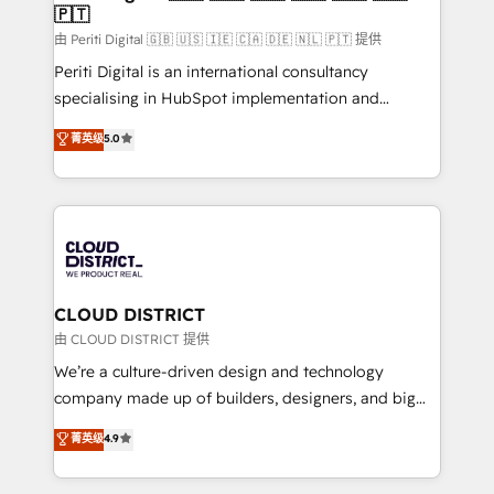
🇵🇹
思決定者・PMO・現場担当者に並走します。 1️⃣
HubSpot導入・活用支援 顧客データの一元化から、
由 Periti Digital 🇬🇧 🇺🇸 🇮🇪 🇨🇦 🇩🇪 🇳🇱 🇵🇹 提供
GTMの見える化・自動化まで。全Hub統合運用、デー
Periti Digital is an international consultancy
タ品質設計、グループ横断のCRM統合に対応します。
specialising in HubSpot implementation and
2️⃣ AIエージェント組織構築 営業・マーケティング業務
Antropic's Claude business transformation, with
菁英级
5.0
の一部をAIが自律実行する組織への移行を設計・実装。
offices in Dublin, Munich, Rotterdam, Lisbon, and
Breeze・Claude等をHubSpotと連携させ、役割定義・
New York. We help organisations unlock their full
運用ルール・成果指標まで含めて設計します。 3️⃣ 全社
revenue potential by deeply integrating core
DX × AI推進のPMO伴走支援 複数部門をまたぐDX×AI変
business systems, ERP, e-commerce platforms, and
革を、構想から実装・定着までPMOとして主導。「設
beyond, with HubSpot, and layering Anthropic's
定の代行ではなく、設計の責任」を引き受け、部門横断
Claude AI across the processes that matter most.
の統合・浸透・変革管理を実行します。 ▸ CMS戦略設
From automating complex workflows to surfacing
CLOUD DISTRICT
計・構築：リード獲得・CVR・SEOを前提にした情報設
insights buried in data, we build intelligent systems
由 CLOUD DISTRICT 提供
計・導線設計・テンプレート設計をContent Hubで一体
that think, connect, and scale. Our approach goes
We’re a culture-driven design and technology
提供。 ▸ 既存CRM・MAからの移行支援：Salesforce・
beyond configuration. We embed ourselves in our
company made up of builders, designers, and big
Marketo・Pardot等からの移行、カスタム設計、履歴
clients' operations, understand how their business
thinkers. We blend strategy, design, and
データ移行と活用設計まで。 ▸ AEO対応：ChatGPT・
菁英级
4.9
actually runs, and architect solutions that make
development—always fueled by curiosity—to turn
Perplexity等のAI検索からの流入・引用を前提にコンテ
technology work harder — so their people don't
ideas, opportunities, and challenges into meaningful
ンツとサイト構造を最適化。 🏆 なぜ100incを選ぶの