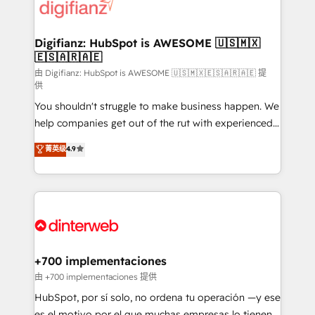
more people - Get the most out of your HubSpot
supercharge revenue operations Key services: • CRM
investment
Implementation • Systems Integration • Digital
Transformation / Web Development • RevOps &
Digifianz: HubSpot is AWESOME 🇺🇸🇲🇽
🇪🇸🇦🇷🇦🇪
Sales Consulting • Marketing Automation What
makes us different? 🚀 Top 0.5% of global HubSpot
由 Digifianz: HubSpot is AWESOME 🇺🇸🇲🇽🇪🇸🇦🇷🇦🇪 提
供
agencies ⚙️ The strongest technical ability and
You shouldn't struggle to make business happen. We
integration capabilities 💼 Consultative, long-term
help companies get out of the rut with experienced,
partners who will embed ourselves into your
process-oriented teams implementing HubSpot
business, processes and systems 🏢 We specialise in
菁英级
4.9
Marketing, Sales, Service, CMS and Operations Hub,
working with mid-market and enterprise
so selling and actually engaging with your customers
organisations, global organisations and those with
feels easy and pain-free. We are a top ranked
complex use cases 🏆 CRM Implementation,
HubSpot Elite Partner, winner of Rookie of the Year
Platform Enablement, Custom Integration and
and Customer First Awards, 4.9/5 rating in HubSpot
Onboarding Accredited 🔐 ISO27001 & ISO9001
Reviews and 4.9/5 rating in Clutch Reviews. Digifianz
Certified
helps the following industries: logistics & 3PL, home
+700 implementaciones
improvement & construction, branding and
由 +700 implementaciones 提供
commercialization, real estate, health, education,
HubSpot, por sí solo, no ordena tu operación —y ese
SaaS, Software Dev & IT and consulting, make the
es el motivo por el que muchas empresas lo tienen y