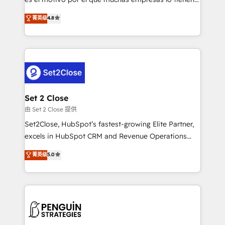
most out of their HubSpot experience operating in
aun así no crecen. Suele ser un círculo: procesos que
菁英级
4.8
the United States, EU, UAE, Mexico and Latin
no generan datos confiables, datos que no permiten
America. From casual user to super fan: make
decidir bien, y decisiones que no logran mejorar los
HubSpot an experience you LOVE!
procesos. Y así, vuelta tras vuelta, el negocio gira sin
avanzar —un problema que tiene menos que ver con
el CRM y más con cómo opera la empresa por
debajo. Te acompañamos a ordenar tu operación
para que genere la información que necesitás para
Set 2 Close
decidir, y HubSpot por fin rinda de verdad. Lo
由 Set 2 Close 提供
hacemos paso a paso, sin frenar tu operación, con la
Set2Close, HubSpot’s fastest-growing Elite Partner,
adopción que todos buscan y pocos logran. No es
excels in HubSpot CRM and Revenue Operations
teoría: somos Partner Elite con +700
(RevOps) services to boost B2B sales and growth.
菁英级
5.0
implementaciones en LATAM. Imaginá HubSpot
As a top HubSpot Elite Partner, we specialize in
mostrándote dónde está tu próxima venta, no solo
custom HubSpot CRM solutions. Our experts design,
dónde quedó la última. Empecemos por el proceso
implement, and optimize systems to enhance user
que hoy más te frena, y de ahí, victorias
experience, functionality, and adoption across sales,
consecutivas, una tras otra.
marketing, and service teams. From setup to
refinement, we streamline workflows, improve lead