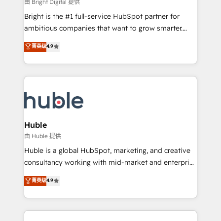
workflows • Salesforce + HubSpot integration •
由 Bright Digital 提供
Website design and CMS development • ERP
Bright is the #1 full-service HubSpot partner for
integration: SAP, NetSuite, Microsoft Dynamics, … •
ambitious companies that want to grow smarter.
Data cleansing and CRM migration from any
From HubSpot onboarding, to training, from
菁英级
4.9
platform • Client/member portals built on HubSpot •
developing a new website to lead generation and
CaterSuite for the catering industry • Custom and
digital marketing; we do it all (and with great
complex integrations: SAM.gov, GovWin,
results)! In short, our services include: - HubSpot
QuickBooks, PandaDoc, ClickUp, Shopify, Mapsly,
consultancy: onboarding, training, data migration -
WooCommerce, BuilderTrend, and more Experience
HubSpot development: websites, custom modules,
the difference — reach out to see how AI + HubSpot
integrations - Marketing & sales solutions: digital
can transform your business.
marketing, advertising, campaigns, content and
Huble
design We connect people, data and technology to
由 Huble 提供
improve customer experiences. With our bright
Huble is a global HubSpot, marketing, and creative
people, exciting ideas and can-do mentality, we
consultancy working with mid-market and enterprise
ensure revenue growth on a daily basis. So tell us
businesses. We go beyond implementation, shaping
菁英级
4.9
your challenge; our passionate and growth driven
the strategy, processes, and teams that turn
team of 100+ experts is ready for you! Driving digital
HubSpot into a genuine growth engine. Named
growth | www.brightdigital.com
HubSpot's Global Partner of the Year in 2024,