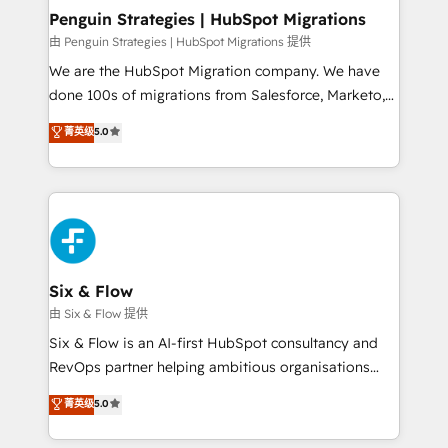
management, and speed up deal closures. With 500+
Penguin Strategies | HubSpot Migrations
projects completed, our Agile approach ensures your
由 Penguin Strategies | HubSpot Migrations 提供
HubSpot CRM drives measurable results. Our
We are the HubSpot Migration company. We have
RevOps services align your sales, marketing, and
done 100s of migrations from Salesforce, Marketo,
customer success teams for peak performance. We
Eloqua, Microsoft Dynamics, pipedrive and others.
菁英级
5.0
optimize the revenue lifecycle—lead generation to
We leverage our proven processes and AI to get it
retention—by refining processes and eliminating
done right the first time. We help companies build
inefficiencies. Using HubSpot tools and data-driven
high performing revenue operations across complex
strategies, we create scalable solutions that
sales cycles, multi system environments and global
maximize profitability and adapt to your goals.
SaaS or manufacturing teams. Trusted by leading
enterprises and fast growing scale ups including
Sony, Rapyd, Fiverr, XM Cyber, Wix - Base44, EMA
Six & Flow
Design Automation and FIT. 📊 RevOps & data
由 Six & Flow 提供
architecture 🔗 CRM migrations & End to end
Six & Flow is an AI-first HubSpot consultancy and
integrations 🤖 AI workflows & enrichment 📘 Team
RevOps partner helping ambitious organisations
enablement & company-wide adoption We create
grow with clarity, confidence, and intelligence.
菁英级
5.0
HubSpot environments that teams use with
Operating across the UK, Netherlands, Ireland, and
confidence and that leadership can rely on for
Canada, we’ve delivered thousands of successful