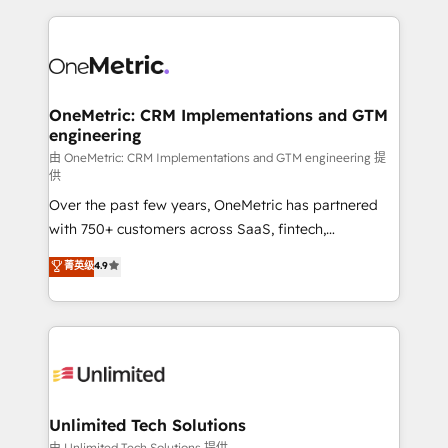
scalable revenue insights.
HubSpot projects for mid-market and enterprise
clients worldwide, with over 10 years experience. We
combine HubSpot, data, and AI to design connected
go-to-market systems that align people, process,
and technology for predictable, scalable revenue
OneMetric: CRM Implementations and GTM
engineering
growth. Our expertise spans RevOps, CRM and data
architecture, AI enablement, and strategic marketing,
由 OneMetric: CRM Implementations and GTM engineering 提
供
delivered through our proprietary FLAIR framework
Over the past few years, OneMetric has partnered
for responsible AI adoption. As a HubSpot Elite
with 750+ customers across SaaS, fintech,
Partner and ISO 27001:2022 certified consultancy,
healthcare, real estate, and other industries. With
we blend strategy, creativity, and technology to help
菁英级
4.9
150+ HubSpot-certified experts, we deliver scalable
organisations scale smarter and grow stronger.
solutions to complex GTM and RevOps challenges.
Our Expertise 🔹 Onboarding & Implementation:
Accredited HubSpot Partner, ensuring smooth setup
tailored to your GTM motion. 🔹 Migrations:
Accredited HubSpot Partner, ensuring migration
from other CRMs to HubSpot without data loss or
Unlimited Tech Solutions
downtime. 🔹 RevOps Strategy: Align teams,
由 Unlimited Tech Solutions 提供