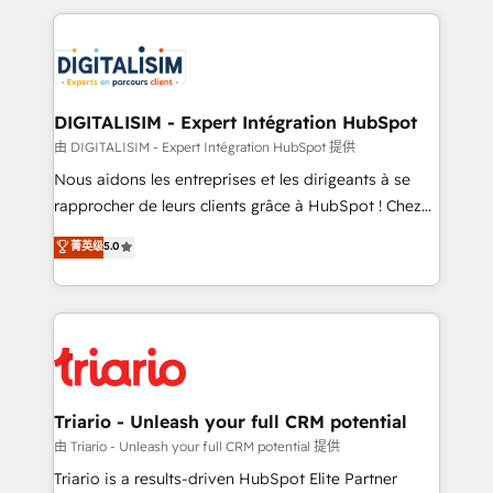
ecosystem as a reliable partner capable of delivering
strengthen your digital transformation and minimize
remarkable experiences for our most sophisticated
costs. As HubSpot's Advanced Accredited CRM
clients.” - Brian Garvey, VP, Solutions Partner
Implementation partner, we provide expertise to
Program, HubSpot.
drive your business forward. Since 2015 we are fully
dedicated to HubSpot and with an experienced
DIGITALISIM - Expert Intégration HubSpot
team (50+), we work with reputable companies in
由 DIGITALISIM - Expert Intégration HubSpot 提供
B2B sectors such as manufacturing, SaaS and
Nous aidons les entreprises et les dirigeants à se
business services. We prepare a customized
rapprocher de leurs clients grâce à HubSpot ! Chez
business case that demonstrates the value and
DIGITALISIM, nous avons l'intime conviction que la
菁英级
5.0
impact of your digital transformation, including a
réussite des entreprises passe par l’innovation web,
detailed financial rationale with a focus on ROI and
le marketing digital, et la relation client ! C'est
TCO. As a trusted extension of your team, we
pourquoi, nos experts sont à la fois capables de
believe in the power of partnership. Together, we
gérer votre projet de création de site internet, votre
embark on a transformational journey that sets your
référencement, votre stratégie digitale et le pilotage
business up for long-term success. Unlock your
et l'intégration d'HubSpot ! Les grandes phases d'un
business. If not now, when?
projet HubSpot avec DIGITALISIM : 🧽 Nettoyage,
Triario - Unleash your full CRM potential
migration et intégration des bases de données. 🚀
由 Triario - Unleash your full CRM potential 提供
Développement des interfaces avec vos logiciels
Triario is a results-driven HubSpot Elite Partner