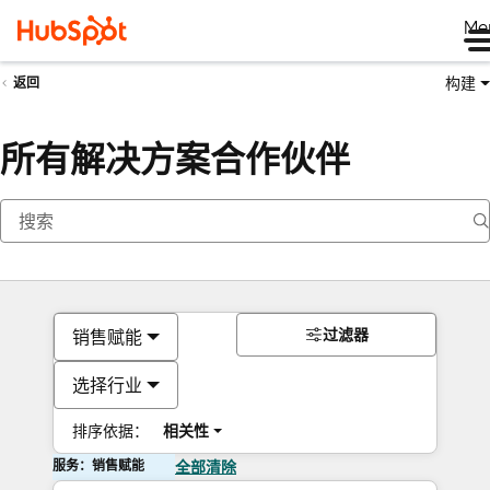
Me
构建
返回
所有解决方案合作伙伴
过滤器
销售赋能
选择行业
排序依据：
相关性
服务：销售赋能
全部清除