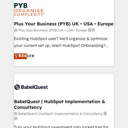
stratégie. Et 43% ne maîtrisent même pas leurs
Innovation HubSpot Impact Award - Platform
données. C'est le paradoxe français : conscience
Migration Excellence HubSpot Impact Award -
totale, action nulle. La solution s'appelle l'Entreprise
Platform Excellence 35+ full-time HubSpot
Augmentée. Ce n'est pas une entreprise qui utilise
Plus Your Business (PYB) UK • USA • Europe
professionals.
l'IA. C'est une organisation qui a réussi la symbiose
由 Plus Your Business (PYB) UK • USA • Europe 提供
entre l'expertise humaine et l'intelligence artificielle.
Existing HubSpot user? We'll organise & optimize
Pas pour remplacer l'humain, mais pour l'augmenter.
your current set up. Want HubSpot Onboarding?
Chez Ideagency, nous accompagnons cette
We'll customise your CRM & automate your business
菁英级
5.0
transformation. D'abord les fondations : des
processes. Welcome to our Profile! We can help
données unifiées, des processus alignés. Ensuite
with... • CRM implementation, reports & workflows,
l'augmentation : l'IA là où elle crée de la valeur. Et
and team training • CRM migration: Salesforce,
surtout : l'humain qui reste au centre. Parce que la
Pipedrive, Dynamics etc • Technical projects inc.
vraie performance vient de l'intérieur. Act Inside.
Custom API integrations & ERP systems inc. SAP and
Stand Out.
Netsuite A little about us... • Boutique 'Elite' Team (12
super skilled members) • 150+ Clients for Sales Hub,
BabelQuest | HubSpot Implementation &
Consultancy
Marketing Hub, Service Hub, Data Hub and Website
(CMS) • ISO/IEC 27001:2022, ISO 9001:2015 and
由 BabelQuest | HubSpot Implementation & Consultancy 提
供
now... ISO 42001: 2023 certified • Exclusive AI
Turn your HubSpot investment into rocket fuel for
'GuardHub' governance framework, based on ISO