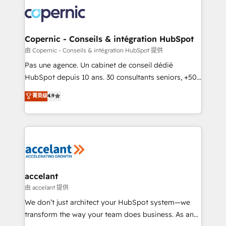
consistently ranked among their top 5 partners
worldwide, and with over 15 years in the ecosystem,
Huble has built a track record that speaks for itself.
One company, one operating model, delivering
Copernic - Conseils & intégration HubSpot
across offices and consulting teams in the UK, USA,
由 Copernic - Conseils & intégration HubSpot 提供
Canada, Germany, France, Belgium, Singapore, and
Pas une agence. Un cabinet de conseil dédié
South Africa. Certified compliant with ISO/IEC
HubSpot depuis 10 ans. 30 consultants seniors, +500
27001:2022 and ISO 9001:2015 across all seven
clients, un ROI mesurable. Notre mission : faire de
菁英级
4.9
international offices and 175+ employees.
HubSpot un vrai levier de performance pour votre
organisation. Cela passe par la compréhension de
vos processus, la fiabilisation de vos données et
l'alignement de vos équipes — avant même d'ouvrir
la plateforme. Nos domaines d'intervention : -
Intégration & paramétrage HubSpot - Migration CRM
& reprise de données - Stratégie RevOps &
accelant
alignement Marketing / Sales - Data, reporting &
由 accelant 提供
tableaux de bord - Onboarding, audit &
We don’t just architect your HubSpot system—we
optimisation - Intégrations métiers (ERP, téléphonie,
transform the way your team does business. As an
e-commerce) - Formation & accompagnement au