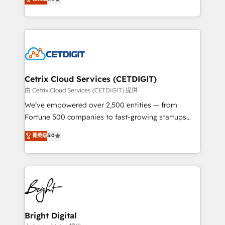
inbound marketing tactics, we focus on
implementations for mid-market & enterprise
understanding, nurturing, and converting leads.
companies. We are woman-owned, powered by
Partner with us to unlock your business's full
coffee, and we ❤️ dogs. We produce award-winning
potential and achieve sustained growth in today's
work for our clients. 🏆2023 Technical Expertise
competitive market.
Impact Award 🏆2022 Technical Expertise Impact
Award 🏆2022 Platform Migration Excellence Impact
Award 🏆2020 Elite Solutions Partner 🏆2019
Cetrix Cloud Services (CETDIGIT)
Integrations HubSpot Impact Award 🏆2019
由 Cetrix Cloud Services (CETDIGIT) 提供
Marketing Enablement HubSpot Impact Award 🏆
We’ve empowered over 2,500 entities — from
2018 Website Design HubSpot Impact Award 🏆2017
Fortune 500 companies to fast-growing startups
Website Design HubSpot Impact Award 🏆2016
and nonprofits — to streamline operations, scale
菁英级
5.0
Growth-Driven Design Agency of the Year 🏆2016
revenue, and unlock the full potential of HubSpot.
Sales Enablement HubSpot Impact Award 🏆2015
With deep technical and industry expertise, we fuse
Growth-Driven Design Agency of the Year 🏆2015
automation, integration, and AI innovation to deliver
Became the 5th Agency to reach Diamond 🏆2014
lasting impact. We specialize in: • Turnkey and end-
HubSpot COS Performance Award 🏆2014 HubSpot
to-end HubSpot implementations • Onboarding for
COS Design Award 🏆2013 HubSpot Marketplace
Sales, Service, Marketing & Content Hubs • AI voice
Provider of the Year 🏆2011 Became a HubSpot
and chat agents, predictive automation, and smart
Bright Digital
Partner 📆Founded in 1997