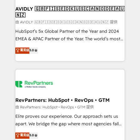
Franchises - Professional Services - And more! How
we help: ✔️ Full HubSpot implementations and portal
AVIDLY 🇬🇧🇫🇮🇸🇪🇩🇰🇺🇸🇨🇦🇳🇴🇩🇪🇦🇺
🇳🇿
optimization ✔️ Data migrations, CRM architecture,
and reporting foundations ✔️ Custom integrations
由 AVIDLY 🇬🇧🇫🇮🇸🇪🇩🇰🇺🇸🇨🇦🇳🇴🇩🇪🇦🇺🇳🇿 提供
and workflow automation ✔️ User adoption
HubSpot’s 5x Global Partner of the Year and 2024
programs, training, and enablement Through project-
EMEA & APAC Partner of the Year. The world’s most
based engagements and ongoing RevOps
experienced and fully accredited HubSpot Solutions
菁英级
5.0
partnerships, we guide organizations through the
Partner. 🚀 With 2,750+ HubSpot projects delivered
revenue maturity model - delivering the right
and 370+ specialists across EMEA, APAC and NAM,
improvements at the right time so operations
we de-risk complex CRM programmes and
evolve strategically and sustainably as the business
accelerate ROI across every HubSpot Hub. 🧭 From
grows.
multi-region migrations to AI-powered automation,
we turn complexity into clarity, human at global
scale. 🏆 HubSpot’s CEO called us “the partner of the
RevPartners: HubSpot • RevOps • GTM
future.” Others agree it is proof of trust built through
由 RevPartners: HubSpot • RevOps • GTM 提供
measurable impact.
Elite proves our experience. Our approach sets us
apart. We bridge the gap where most agencies fall
short by combining GTM strategy with technical
菁英级
5.0
execution to solve the right problem with the right