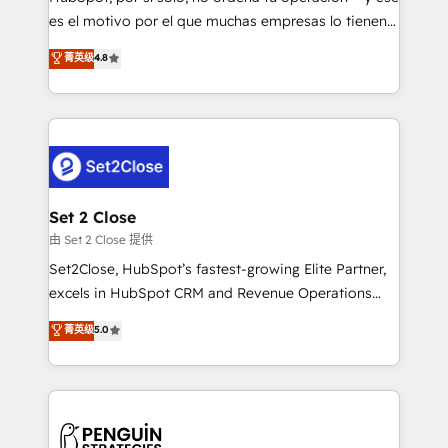
SaaS, Software Dev & IT and consulting, make the
es el motivo por el que muchas empresas lo tienen y
most out of their HubSpot experience operating in
aun así no crecen. Suele ser un círculo: procesos que
菁英级
4.8
the United States, EU, UAE, Mexico and Latin
no generan datos confiables, datos que no permiten
America. From casual user to super fan: make
decidir bien, y decisiones que no logran mejorar los
HubSpot an experience you LOVE!
procesos. Y así, vuelta tras vuelta, el negocio gira sin
avanzar —un problema que tiene menos que ver con
el CRM y más con cómo opera la empresa por
debajo. Te acompañamos a ordenar tu operación
para que genere la información que necesitás para
Set 2 Close
decidir, y HubSpot por fin rinda de verdad. Lo
由 Set 2 Close 提供
hacemos paso a paso, sin frenar tu operación, con la
Set2Close, HubSpot’s fastest-growing Elite Partner,
adopción que todos buscan y pocos logran. No es
excels in HubSpot CRM and Revenue Operations
teoría: somos Partner Elite con +700
(RevOps) services to boost B2B sales and growth.
菁英级
5.0
implementaciones en LATAM. Imaginá HubSpot
As a top HubSpot Elite Partner, we specialize in
mostrándote dónde está tu próxima venta, no solo
custom HubSpot CRM solutions. Our experts design,
dónde quedó la última. Empecemos por el proceso
implement, and optimize systems to enhance user
que hoy más te frena, y de ahí, victorias
experience, functionality, and adoption across sales,
consecutivas, una tras otra.
marketing, and service teams. From setup to