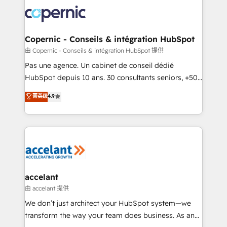
consistently ranked among their top 5 partners
worldwide, and with over 15 years in the ecosystem,
Huble has built a track record that speaks for itself.
One company, one operating model, delivering
Copernic - Conseils & intégration HubSpot
across offices and consulting teams in the UK, USA,
由 Copernic - Conseils & intégration HubSpot 提供
Canada, Germany, France, Belgium, Singapore, and
Pas une agence. Un cabinet de conseil dédié
South Africa. Certified compliant with ISO/IEC
HubSpot depuis 10 ans. 30 consultants seniors, +500
27001:2022 and ISO 9001:2015 across all seven
clients, un ROI mesurable. Notre mission : faire de
菁英级
4.9
international offices and 175+ employees.
HubSpot un vrai levier de performance pour votre
organisation. Cela passe par la compréhension de
vos processus, la fiabilisation de vos données et
l'alignement de vos équipes — avant même d'ouvrir
la plateforme. Nos domaines d'intervention : -
Intégration & paramétrage HubSpot - Migration CRM
& reprise de données - Stratégie RevOps &
accelant
alignement Marketing / Sales - Data, reporting &
由 accelant 提供
tableaux de bord - Onboarding, audit &
We don’t just architect your HubSpot system—we
optimisation - Intégrations métiers (ERP, téléphonie,
transform the way your team does business. As an
e-commerce) - Formation & accompagnement au