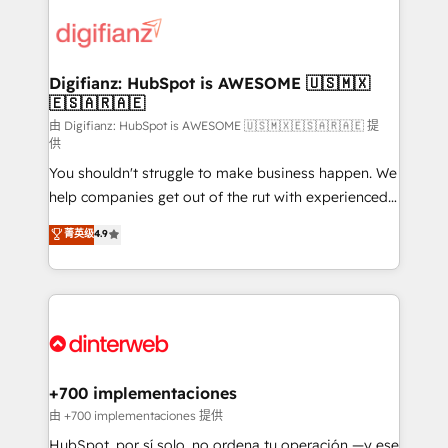
decisions with data - Find a new voice and reach
customer experiences, integrate systems, and
more people - Get the most out of your HubSpot
supercharge revenue operations Key services: • CRM
investment
Implementation • Systems Integration • Digital
Transformation / Web Development • RevOps &
Digifianz: HubSpot is AWESOME 🇺🇸🇲🇽
🇪🇸🇦🇷🇦🇪
Sales Consulting • Marketing Automation What
makes us different? 🚀 Top 0.5% of global HubSpot
由 Digifianz: HubSpot is AWESOME 🇺🇸🇲🇽🇪🇸🇦🇷🇦🇪 提
供
agencies ⚙️ The strongest technical ability and
You shouldn't struggle to make business happen. We
integration capabilities 💼 Consultative, long-term
help companies get out of the rut with experienced,
partners who will embed ourselves into your
process-oriented teams implementing HubSpot
business, processes and systems 🏢 We specialise in
菁英级
4.9
Marketing, Sales, Service, CMS and Operations Hub,
working with mid-market and enterprise
so selling and actually engaging with your customers
organisations, global organisations and those with
feels easy and pain-free. We are a top ranked
complex use cases 🏆 CRM Implementation,
HubSpot Elite Partner, winner of Rookie of the Year
Platform Enablement, Custom Integration and
and Customer First Awards, 4.9/5 rating in HubSpot
Onboarding Accredited 🔐 ISO27001 & ISO9001
Reviews and 4.9/5 rating in Clutch Reviews. Digifianz
Certified
helps the following industries: logistics & 3PL, home
+700 implementaciones
improvement & construction, branding and
由 +700 implementaciones 提供
commercialization, real estate, health, education,
HubSpot, por sí solo, no ordena tu operación —y ese