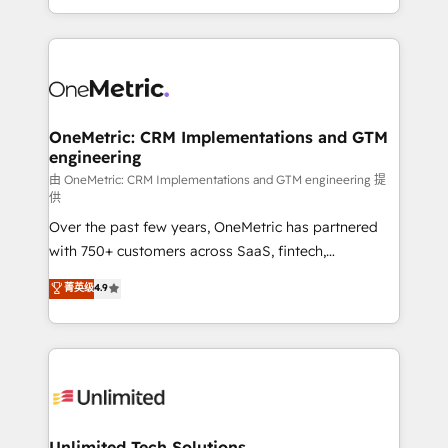
confidence and that leadership can rely on for
Canada, we’ve delivered thousands of successful
scalable revenue insights.
HubSpot projects for mid-market and enterprise
clients worldwide, with over 10 years experience. We
combine HubSpot, data, and AI to design connected
go-to-market systems that align people, process,
and technology for predictable, scalable revenue
OneMetric: CRM Implementations and GTM
engineering
growth. Our expertise spans RevOps, CRM and data
architecture, AI enablement, and strategic marketing,
由 OneMetric: CRM Implementations and GTM engineering 提
供
delivered through our proprietary FLAIR framework
Over the past few years, OneMetric has partnered
for responsible AI adoption. As a HubSpot Elite
with 750+ customers across SaaS, fintech,
Partner and ISO 27001:2022 certified consultancy,
healthcare, real estate, and other industries. With
we blend strategy, creativity, and technology to help
菁英级
4.9
150+ HubSpot-certified experts, we deliver scalable
organisations scale smarter and grow stronger.
solutions to complex GTM and RevOps challenges.
Our Expertise 🔹 Onboarding & Implementation:
Accredited HubSpot Partner, ensuring smooth setup
tailored to your GTM motion. 🔹 Migrations:
Accredited HubSpot Partner, ensuring migration
from other CRMs to HubSpot without data loss or
Unlimited Tech Solutions