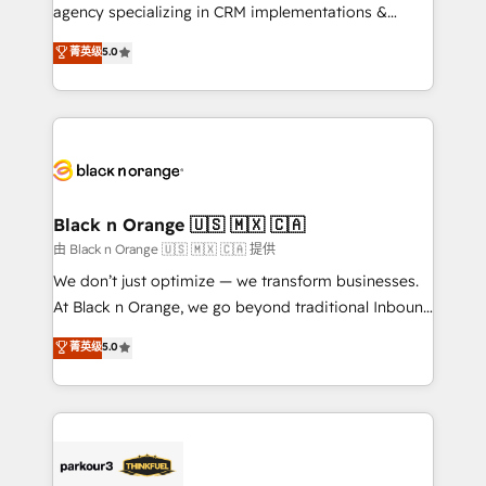
métiers ⚙️ Configuration de la plateforme HubSpot
agency specializing in CRM implementations &
📈 Configuration de rapports et tableaux de bord 🤝
migrations, Revenue Operations, Custom
菁英级
5.0
Book Process & Guidelines utilisateurs 🎓
Integrations, Custom AI agents and AI-ready Website
Formations des utilisateurs
Design With over 15 years of experience, we help
companies bridge the gap between marketing, sales,
and customer success through smart automation,
data hygiene, and tailored HubSpot solutions. Our
clients choose us because we blend the expertise of
a global consultancy with the care and agility of a
Black n Orange 🇺🇸 🇲🇽 🇨🇦
boutique firm. At Triario, we’re big enough to deliver
由 Black n Orange 🇺🇸 🇲🇽 🇨🇦 提供
but small enough to listen. Our Services: HubSpot
We don’t just optimize — we transform businesses.
implementations & data migration Custom AI agents
At Black n Orange, we go beyond traditional Inbound
Revenue Operations API integrations AI-ready
Marketing with our exclusive methodologies:
菁英级
5.0
Website design Let’s turn your CRM into your growth
BOOMS and BOOST. Together, they form a powerful
engine!
combination that has driven success for over 800
businesses worldwide. As Elite HubSpot Partners, we
specialize in crafting high-performance growth
strategies that integrate data-driven marketing,