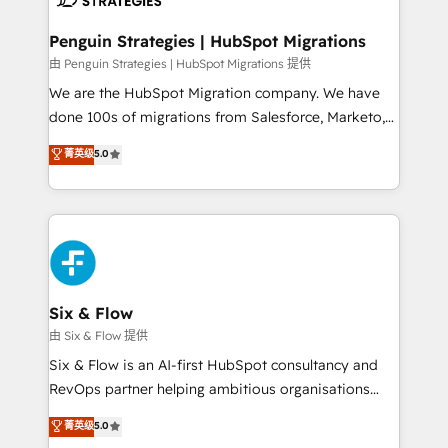
refinement, we streamline workflows, improve lead
management, and speed up deal closures. With 500+
Penguin Strategies | HubSpot Migrations
projects completed, our Agile approach ensures your
由 Penguin Strategies | HubSpot Migrations 提供
HubSpot CRM drives measurable results. Our
We are the HubSpot Migration company. We have
RevOps services align your sales, marketing, and
done 100s of migrations from Salesforce, Marketo,
customer success teams for peak performance. We
Eloqua, Microsoft Dynamics, pipedrive and others.
菁英级
5.0
optimize the revenue lifecycle—lead generation to
We leverage our proven processes and AI to get it
retention—by refining processes and eliminating
done right the first time. We help companies build
inefficiencies. Using HubSpot tools and data-driven
high performing revenue operations across complex
strategies, we create scalable solutions that
sales cycles, multi system environments and global
maximize profitability and adapt to your goals.
SaaS or manufacturing teams. Trusted by leading
enterprises and fast growing scale ups including
Sony, Rapyd, Fiverr, XM Cyber, Wix - Base44, EMA
Six & Flow
Design Automation and FIT. 📊 RevOps & data
由 Six & Flow 提供
architecture 🔗 CRM migrations & End to end
Six & Flow is an AI-first HubSpot consultancy and
integrations 🤖 AI workflows & enrichment 📘 Team
RevOps partner helping ambitious organisations
enablement & company-wide adoption We create
grow with clarity, confidence, and intelligence.
菁英级
5.0
HubSpot environments that teams use with
Operating across the UK, Netherlands, Ireland, and