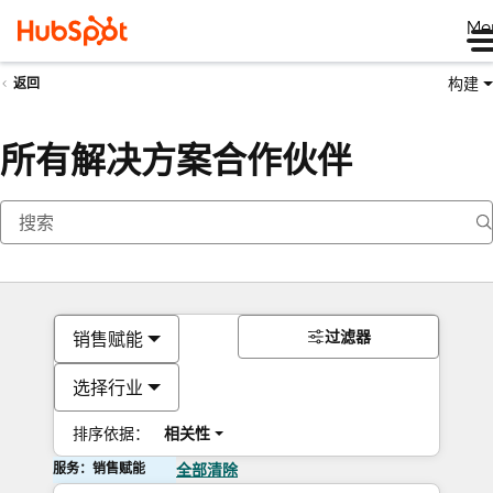
Me
构建
返回
所有解决方案合作伙伴
过滤器
销售赋能
选择行业
排序依据：
相关性
服务：销售赋能
全部清除