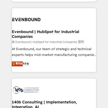
ideas, opportunities, and challenges into meaningful
ンツとサイト構造を最適化。 🏆 なぜ100incを選ぶの
have to. 900+ customers worldwide have trusted
experiences. To us, technology is more than just
か？ ✓ HubSpot Eliteパートナー認定 ✓ HubSpotアワ
Periti to turn their data into diamonds. 💎
code; it’s about creating things that are useful, cool,
ード受賞・HUGリーダー ✓ ISO27001:2022 /
and—most importantly—simple. That’s why we lean
ISO9001:2015 取得 ✓ 400社以上の導入実績 ✓
into bold ideas and shape them into thoughtful
HubSpot大百科 出版 CRM・AI活用に関するご相談、現
products and strategies that actually make a
Evenbound | HubSpot for Industrial
状整理の壁打ちなど、構想段階からお気軽にお問い合わ
Companies
difference.
せください。
由 Evenbound | HubSpot for Industrial Companies 提供
At Evenbound, our team of strategic and technical
experts helps mid-market manufacturing companies
achieve real growth. We specialize in delivering
菁英级
5.0
tailored solutions that drive results by leveraging
HubSpot’s platform and data to fuel success.
Technical Solutions: - HubSpot Technical Consulting -
HubSpot CRM Implementation - HubSpot
Onboarding - Data Migration & Integrations -
Technical Audit & Optimization Strategic Solutions: -
Revenue Operations - Inbound Marketing -
1406 Consulting | Implementation,
Integration, AI
Outbound Marketing - HubSpot CMS Website