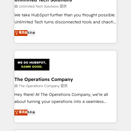
downtime. 🔹 RevOps Strategy: Align teams,
由 Unlimited Tech Solutions 提供
processes, and data to drive revenue efficiency. 🔹
We take HubSpot further than you thought possible.
Integrations: Connect HubSpot with your tech stack
Unlimited Tech turns disconnected tools and chaotic
for better adoption. 🔹 Custom Solutions: Build
processes into a seamless, high-performing revenue
菁英级
5.0
tailored apps, workflows, and configurations. We are
engine. We combine RevOps strategy with deep
SOC 2 Type II and ISO 27001 certified, reinforcing
technical execution to help teams scale faster—with
our commitment to data security and compliance. At
cleaner data, smarter automation, and more
OneMetric, we help revenue teams focus on the
predictable revenue. Specialties: · HubSpot
OneMetric that matters most: revenue.
Implementation & Migration · Native & Custom
Integrations · Custom Development · CPQ & FSM ·
Reporting & Analytics · GTM Architecture · Sales &
The Operations Company
Marketing Enablement If you’re ready to elevate
由 The Operations Company 提供
HubSpot from “just your CRM” to your growth
Hey there! At The Operations Company, we’re all
infrastructure—let’s talk.
about turning your operations into a seamless
experience that powers real results. We specialize in
菁英级
5.0
transforming complex systems into efficient,
scalable solutions that work across your entire
organization. We’re a unique blend of deep HubSpot