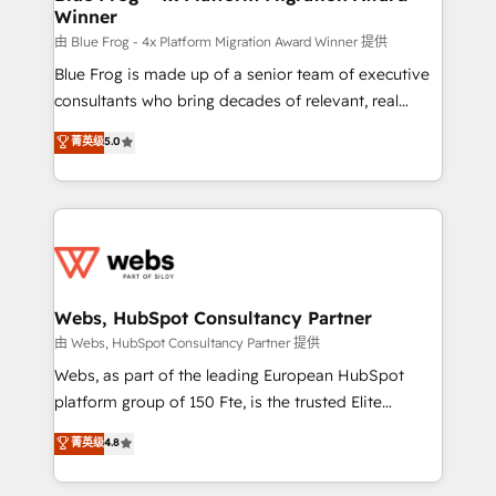
Winner
with other systems 🎓 Training your teams to be
HubSpot pros 📊 Lead generation services using
由 Blue Frog - 4x Platform Migration Award Winner 提供
HubSpot Why us? - SIX HubSpot Accreditations -
Blue Frog is made up of a senior team of executive
awarded by HubSpot after a rigorous process for
consultants who bring decades of relevant, real
CRM, Solutions Architecture, Onboarding , Data
world experience to our client engagements. "Blue
菁英级
5.0
Migration, Custom Integration & Platform
Frog is a top, trusted partner in HubSpot's
Enablement -Onboarded over 500 businesses to
ecosystem for a reason. Their team brings over a
HubSpot -Top 1% of partners worldwide -In-house
decade of experience to the table, along with deep
team of 25+ experts Contact us today to help you
knowledge of the HubSpot platform and strategies
get more from your investment in HubSpot.
for driving growth. They are committed to helping
www.bbdboom.com
our customers grow and finding solutions that fit
their unique business needs. We are thrilled to have
Webs, HubSpot Consultancy Partner
Blue Frog in the HubSpot ecosystem leading the
由 Webs, HubSpot Consultancy Partner 提供
way for customers!" - Yamini Rangan, CEO of
Webs, as part of the leading European HubSpot
HubSpot “Our experience with the team at Blue Frog
platform group of 150 Fte, is the trusted Elite
has been nothing short of extraordinary. Their years
HubSpot CRM Partner offering you a roadmap on
菁英级
4.8
of experience and quality of skilled staff has earned
maximizing EBITDA and achieving Commercial
them a trusted reputation within the HubSpot
Excellence. With our targeted processes, we