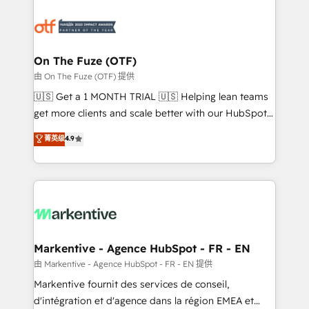
tailored to your business. Together, we unlock
results, fast. ⚙️CRM & RevOps: Align all Hubs to your
buyer journey for clean data, scalability, & reporting.
🎯Demand Gen & ABM: Drive pipeline with inbound,
On The Fuze (OTF)
ABM, AEO, SEO, & paid media. 👩‍💻Web Design:
由 On The Fuze (OTF) 提供
Build high-performing websites with UX, messaging,
🇺🇸 Get a 1 MONTH TRIAL 🇺🇸 Helping lean teams
& conversion strategy that drive results. 🤖AI
get more clients and scale better with our HubSpot
Strategy: Activate Breeze Agents, configure HubSpot
Consulting & 'Done For You' Services. 🚀 Who We
菁英级
4.9
AI, & maximize AEO with tailored AI services. 🧩
Work With 🚀 We help lean, growing companies: -
Integrations: Extend HubSpot with custom
Win more business - Reduce no-shows - Improve
integrations, hosting, & maintenance.
lead & deal conversion rates - Scale with less
headcount ...by using HubSpot's full capabilities. 🤓
What do you get? 🤓 Our client's are too busy to
learn the ins-and-outs of HubSpot. We give you a
Personal Consultant + Tech Team to handle the
Markentive - Agence HubSpot - FR - EN
heavy lifting of mapping out AND building your ideal
由 Markentive - Agence HubSpot - FR - EN 提供
system. + Get best practices and 'don't know what
Markentive fournit des services de conseil,
you don't know' recommendations to maximize
d'intégration et d'agence dans la région EMEA et