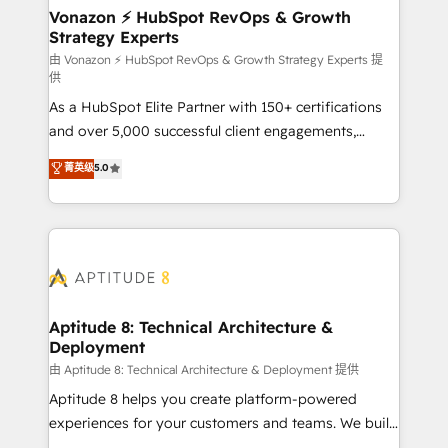
➤ L’intégration de CRM et de méthodologie RevOps
Vonazon ⚡ HubSpot RevOps & Growth
Strategy Experts
pour aligner les équipes marketing, commerciales et
support client (data migration, synchronisation API,
由 Vonazon ⚡ HubSpot RevOps & Growth Strategy Experts 提
供
audit et maintenance) ➤ La création de sites internet
As a HubSpot Elite Partner with 150+ certifications
de conversion qui transforment les visiteurs en
and over 5,000 successful client engagements,
opportunités d'affaires ➤ La mise en place de
Vonazon turns marketing complexity into
stratégies d'acquisition marketing (SEO, SEA,
菁英级
5.0
measurable, scalable growth. From onboarding to
inbound, automatisation marketing, ABM, IA,
enterprise-grade campaigns, our in-house team
emailing) Informations clés : - 10 ans d'expérience -
builds scalable strategies that drive long-term
100+ intégrations CRM HubSpot réussies - 40
revenue. ⚙️ HubSpot Integration & Optimization •
experts conseil - 150 certifications HubSpot
Seamless CRM, CMS, and automation setup •
cumulées
Complex platform migrations and data cleanups •
Custom APIs and third-party integrations 📈 End-to-
Aptitude 8: Technical Architecture &
Deployment
End Revenue Acceleration • Lifecycle marketing and
pipeline growth programs • Sales enablement tools
由 Aptitude 8: Technical Architecture & Deployment 提供
and CRM optimization • Retention strategies with
Aptitude 8 helps you create platform-powered
customer journey mapping 🏅 Elite-Level HubSpot
experiences for your customers and teams. We build
Execution • 750+ onboardings and 2,000+
multi-hub solutions and orchestrate operations