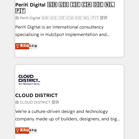
を、CRMを軸とした全社共通基盤に再構築します。意
Periti Digital 🇬🇧 🇺🇸 🇮🇪 🇨🇦 🇩🇪 🇳🇱
🇵🇹
思決定者・PMO・現場担当者に並走します。 1️⃣
HubSpot導入・活用支援 顧客データの一元化から、
由 Periti Digital 🇬🇧 🇺🇸 🇮🇪 🇨🇦 🇩🇪 🇳🇱 🇵🇹 提供
GTMの見える化・自動化まで。全Hub統合運用、デー
Periti Digital is an international consultancy
タ品質設計、グループ横断のCRM統合に対応します。
specialising in HubSpot implementation and
2️⃣ AIエージェント組織構築 営業・マーケティング業務
Antropic's Claude business transformation, with
菁英级
5.0
の一部をAIが自律実行する組織への移行を設計・実装。
offices in Dublin, Munich, Rotterdam, Lisbon, and
Breeze・Claude等をHubSpotと連携させ、役割定義・
New York. We help organisations unlock their full
運用ルール・成果指標まで含めて設計します。 3️⃣ 全社
revenue potential by deeply integrating core
DX × AI推進のPMO伴走支援 複数部門をまたぐDX×AI変
business systems, ERP, e-commerce platforms, and
革を、構想から実装・定着までPMOとして主導。「設
beyond, with HubSpot, and layering Anthropic's
定の代行ではなく、設計の責任」を引き受け、部門横断
Claude AI across the processes that matter most.
の統合・浸透・変革管理を実行します。 ▸ CMS戦略設
From automating complex workflows to surfacing
CLOUD DISTRICT
計・構築：リード獲得・CVR・SEOを前提にした情報設
insights buried in data, we build intelligent systems
由 CLOUD DISTRICT 提供
計・導線設計・テンプレート設計をContent Hubで一体
that think, connect, and scale. Our approach goes
We’re a culture-driven design and technology
提供。 ▸ 既存CRM・MAからの移行支援：Salesforce・
beyond configuration. We embed ourselves in our
company made up of builders, designers, and big
Marketo・Pardot等からの移行、カスタム設計、履歴
clients' operations, understand how their business
thinkers. We blend strategy, design, and
データ移行と活用設計まで。 ▸ AEO対応：ChatGPT・
菁英级
4.9
actually runs, and architect solutions that make
development—always fueled by curiosity—to turn
Perplexity等のAI検索からの流入・引用を前提にコンテ
technology work harder — so their people don't