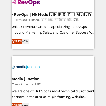
teams has worked with clients just like you Let’s
explore whether S2 is the partner you’ve been
looking for...and get your next big initiative moving!
4RevOps | Mkt4edu 🇧🇷 🇲🇽 🇵🇹 🇦🇪 🇺🇸
由 4RevOps | Mkt4edu 🇧🇷 🇲🇽 🇵🇹 🇦🇪 🇺🇸 提供
Unlock Revenue Growth: Specializing in RevOps -
Inbound Marketing, Sales, and Customer Success We
specialize in driving revenue growth for companies
菁英级
4.9
across industries through tailored marketing, sales,
and customer success strategies, utilizing RevOps
methodologies. As Latin America's largest HubSpot
partner and a global leader in education market, we
offer unparalleled insights. Operating in five
countries—Brazil, UAE (Abu Dhabi/Dubai/Sharjah),
Mexico, USA, and Portugal—we've executed over a
media junction
hundred successful operations. Our approach,
由 media junction 提供
rooted in RevOps principles, integrates analysis,
We are one of HubSpot's most technical & proficient
training, planning, and qualification. Leveraging
partners in the area of re-platforming, website
technology, data analytics, CRM optimization, and
design & development. We specialize in multi-hub
菁英级
5.0