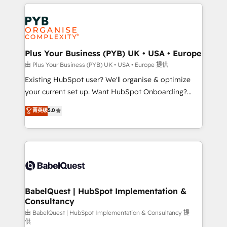
vitale pour leur survie. Mais 57% n'ont aucune
Customer First HubSpot Impact Award - Integrations
stratégie. Et 43% ne maîtrisent même pas leurs
Innovation HubSpot Impact Award - Platform
données. C'est le paradoxe français : conscience
Migration Excellence HubSpot Impact Award -
totale, action nulle. La solution s'appelle l'Entreprise
Platform Excellence 35+ full-time HubSpot
Augmentée. Ce n'est pas une entreprise qui utilise
Plus Your Business (PYB) UK • USA • Europe
professionals.
l'IA. C'est une organisation qui a réussi la symbiose
由 Plus Your Business (PYB) UK • USA • Europe 提供
entre l'expertise humaine et l'intelligence artificielle.
Existing HubSpot user? We'll organise & optimize
Pas pour remplacer l'humain, mais pour l'augmenter.
your current set up. Want HubSpot Onboarding?
Chez Ideagency, nous accompagnons cette
We'll customise your CRM & automate your business
菁英级
5.0
transformation. D'abord les fondations : des
processes. Welcome to our Profile! We can help
données unifiées, des processus alignés. Ensuite
with... • CRM implementation, reports & workflows,
l'augmentation : l'IA là où elle crée de la valeur. Et
and team training • CRM migration: Salesforce,
surtout : l'humain qui reste au centre. Parce que la
Pipedrive, Dynamics etc • Technical projects inc.
vraie performance vient de l'intérieur. Act Inside.
Custom API integrations & ERP systems inc. SAP and
Stand Out.
Netsuite A little about us... • Boutique 'Elite' Team (12
super skilled members) • 150+ Clients for Sales Hub,
BabelQuest | HubSpot Implementation &
Consultancy
Marketing Hub, Service Hub, Data Hub and Website
(CMS) • ISO/IEC 27001:2022, ISO 9001:2015 and
由 BabelQuest | HubSpot Implementation & Consultancy 提
供
now... ISO 42001: 2023 certified • Exclusive AI