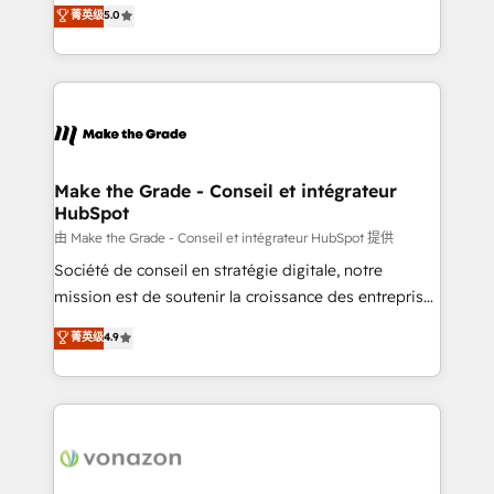
Elite HubSpot Solutions Partner, we specialize in
菁英级
5.0
changement Nous intervenons auprès des PME, ETI
creating tailored, end-to-end CRM solutions that
et grandes entreprises en France et à l'international,
accelerate growth, improve operational efficiency,
dans des secteurs variés : SaaS, immobilier,
and ensure faster time to value on HubSpot. What
industrie, éducation, banque & assurance, transport
sets us apart? Our people-centric approach. From
& logistique.
day one, our team takes the time to deeply
understand your unique needs, crafting custom
strategies that deliver impactful results. Our mission
Make the Grade - Conseil et intégrateur
HubSpot
is to empower you to unlock HubSpot’s full potential
—faster. Through expert training, unmatched
由 Make the Grade - Conseil et intégrateur HubSpot 提供
responsiveness, and ongoing support, we equip
Société de conseil en stratégie digitale, notre
your team to adopt new systems with confidence
mission est de soutenir la croissance des entreprises
and achieve a unified, data-driven approach to
B2B à travers l’acquisition de nouveaux clients,
菁英级
4.9
customer engagement.
l'intégration CRM et le développement des revenus
auprès de vos comptes existants. En France et à
l'international, nous travaillons avec des ETI
ambitieuses, des grands groupes voulant aller au-
delà d’une simple transformation digitale et des
startups florissantes. Nos 3 grandes expertises sont :