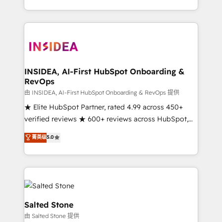
solution. As the only firm in the world to hold Elite
Partner Accreditations with both HubSpot and Clay,
our clients gain a unique advantage in CRM
architecture, pipeline generation, data intelligence,
and go-to-market execution. Why B2B Businesses
Choose RP: - Secure: Soc2 compliant 🛡️ - Pricing:
INSIDEA, AI-First HubSpot Onboarding &
RevOps
Implementations starting at $1,5k 💵 - Speed: Launch
in 14 days ⚡ - Global: 250 professionals across five
由 INSIDEA, AI-First HubSpot Onboarding & RevOps 提供
continents 🌐 - Scale: Fastest tiering Elite HubSpot
★ Elite HubSpot Partner, rated 4.99 across 450+
Partner 🪴 - Sales Hub: More implementations than
verified reviews ★ 600+ reviews across HubSpot,
any other Partner 💻 - Migrations: We convert
G2 & Clutch ★ 150+ in-house HubSpot-certified
菁英级
5.0
Salesforce addicts to HubSpot evangelists 🧡 Don't
experts ★ 1,500+ implementations across 25+
hire a marketing agency for an Ops problem. Don't
countries ★ AI-first, RevOps-led, onboarding-
hire a technical agency for a growth problem. Hire a
obsessed INSIDEA helps growing companies turn
partner built to solve both.
HubSpot into a revenue engine. We onboard your
team, migrate your data, and build AI-powered
workflows that drive adoption from week one, in
Salted Stone
your time zone. What we do: ➤ Onboarding: Live in
由 Salted Stone 提供