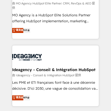
and implementation. - Pre-built and custom
由 MO Agency HubSpot Elite Partner: CRM, RevOps & AEO 提
供
integrations across your full tech stack. - Custom
MO Agency is a HubSpot Elite Solutions Partner
object setup, CMS builds, and full-funnel automation.
offering HubSpot implementation, marketing
- Dashboards, lifecycle campaigns, and lead
automation, CRM and RevOps consulting, data
nurturing sequences. - Cross-hub setup across
菁英级
5.0
architecture, sales enablement, lifecycle automation,
Marketing, Sales, Operations, and Service Hubs. -
lead scoring and revenue reporting. HubSpot,
Ongoing optimization, managed support, and
Salesforce and integrated enterprise stacks. Digital
scalable retainers. Let’s make HubSpot your most
Marketing, Answer Engine Optimisation, and
powerful growth engine. Built to convert, scale, and
Generative Engine Optimisation (AI Search),
drive results.
HubSpot Content Hub, WordPress development,
B2B SEO, paid media, and content. We work with
Ideagency - Conseil & Intégration HubSpot
enterprise and growth-led companies across
由 Ideagency - Conseil & Intégration HubSpot 提供
technology, professional services, financial services
Les PME et ETI françaises font face à une décennie
and industrial sectors. Offices in Johannesburg, Cape
décisive. D'ici 2030, une vague de consolidation va
Town and London. 500+ HubSpot CRM
recomposer le marché. Seules survivront les
菁英级
4.9
implementations delivered. AI visibility coverage
entreprises qui auront réussi leur transformation. Le
across ChatGPT, Claude, Perplexity, Gemini and
problème ? 58% des dirigeants savent que l'IA est
Google AI Overviews. HubSpot Impact Award -