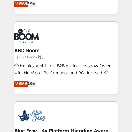
菁英级
5.0
implementations • Deep expertise across marketing,
across your entire tech stack. Aptitude 8 is trusted
sales, and service hubs • Built-in flexibility for
by top brands such as Lenovo, Bluetooth,
startups to global brands
International Sports Sciences Association, SXSW,
Notion, Soundcloud, American Nurses Association,
Randstad, Uber Freight, and HubSpot itself. We have
the largest technical consulting team of any HubSpot
partner and expertise across operational strategy,
BBD Boom
business-first process building, system integration,
由 BBD Boom 提供
custom development, and extensibility. When you
💥 Helping ambitious B2B businesses grow faster
work with Aptitude 8, you get a team – not an
with HubSpot. Performance and ROI focused. 💥
individual – with embedded consulting, strategy,
BBD Boom is the HubSpot partner that can help you
菁英级
5.0
development, and project management. We have
to HubSpot Better. We work with your teams to
100% US-based, FTE team members. We offer
solve all your HubSpot challenges and improve user
project-based and managed services engagements
adoption, sales process and marketing results.
that include new HubSpot implementations,
Services 📚 Onboarding your team to HubSpot for
migrations from other platforms, systems
the first time 🔧 Designing and optimising your
integration, extensibility, custom development, and
HubSpot set-up for better results 🌐 Website design
ongoing RevOps support.
and build using HubSpot 🔌 Integrating HubSpot
Blue Frog - 4x Platform Migration Award