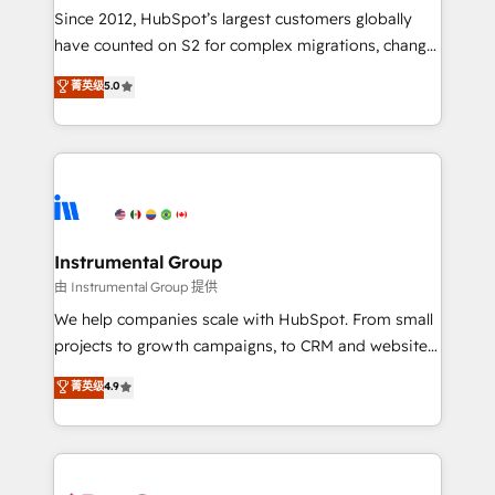
weeks, with workflows built around your business,
Since 2012, HubSpot’s largest customers globally
not a template. ➤ Migration: Move from any legacy
have counted on S2 for complex migrations, change
CRM. Zero downtime, full data integrity. ➤
management, systems integration, and creative
Implementation: Configure HubSpot to run your
菁英级
5.0
solutions that deliver measurable impact and
revenue process. Sales, marketing, and service wired
transform brand experiences As one of the few full-
together. ➤ AI and Integrations: Layer Breeze AI,
service creative agencies in the HubSpot
custom agents, and APIs to remove manual work. ➤
ecosystem, we blend strategy, technology, & award-
Ongoing Management: Monthly tune-ups, feature
winning design to build scalable, globally
rollouts, adoption coaching. Buying HubSpot,
regionalized HubSpot websites, integrated
switching to it, or reviving a stale portal? We are
marketing campaigns, & RevOps frameworks that
Instrumental Group
built for the work.
fuel long-term success We connect the entire
由 Instrumental Group 提供
customer lifecycle through seamless integrations,
We help companies scale with HubSpot. From small
ensure long-term adoption with change-
projects to growth campaigns, to CRM and websites.
management programs, and align marketing, sales,
Hire an agency that's experienced in every inch of
菁英级
4.9
and service to drive sustainable growth With 6 key
HubSpot and willing to work hand-in-hand with your
HubSpot accreditations and experience across
team to simplify the complex and build a better
hundreds of organizations in dozens of industries,
experience for your team and customers.
there’s a good chance one of our globally integrated