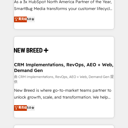
custom AI agents, and high-integrity migrations for
As a 3x HubSpot North America Partner of the Year,
total reporting clarity. Security & Compliance: SOC 2
SmartBug Media transforms your customer lifecycle
Type II and HIPAA attested for enterprise-grade data
into a revenue engine. Our unified ecosystem
菁英级
5.0
security. 🏆 Why Bluleadz? GTM OS Partner | 16+
includes specialized divisions Globalia (AI &
Years Experience | 1,000+ Five-Star Reviews
Software) and Point Success Media (Paid Media),
making this the official home for all three brands. 🔄
Implementation & Integration - Seamless migrations
and system integrations powered by Globalia’s
technical development team. - 19 HubSpot-certified
trainers to drive platform adoption. 📈 Revenue
CRM Implementations, RevOps, AEO + Web,
Demand Gen
Generation - Full-funnel marketing and high-
performance advertising via Point Success Media. -
由 CRM Implementations, RevOps, AEO + Web, Demand Gen 提
供
Expert deployment of Breeze AI and custom agents
New Breed is where go-to-market teams partner to
to automate growth. 🏆 Elite Excellence - 8 platform
unlock growth, scale, and transformation. We help
accreditations and deep HIPAA-compliance
companies activate HubSpot’s AI-powered
expertise. - A team of 250+ experts dedicated to
菁英级
5.0
customer platform and operationalize HubSpot’s
your resilient growth.
Loop Marketing framework through expert-led
services, smart agents, and purpose-built apps,