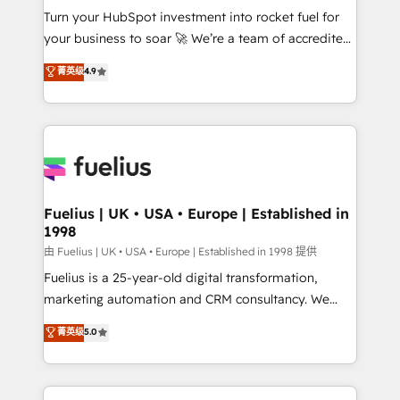
Turn your HubSpot investment into rocket fuel for
'GuardHub' governance framework, based on ISO
your business to soar 🚀 We’re a team of accredited
42001 - helping you 'organise complexity' 𝗥𝗲𝗮𝗱𝘆
HubSpot experts ready to help you. We can
𝗳𝗼𝗿 𝘁𝗵𝗲 𝗻𝗲𝘅𝘁 𝘀𝘁𝗲𝗽? Click the 👈 '𝗖𝗼𝗻𝘁𝗮𝗰𝘁
菁英级
4.9
implement the platform into complex business
𝗯𝘂𝘀𝗶𝗻𝗲𝘀𝘀' button to get in touch (𝘸𝘦'𝘳𝘦 𝘴𝘶𝘱𝘦𝘳
environments, optimise what you've got and make
𝘳𝘦𝘴𝘱𝘰𝘯𝘴𝘪𝘷𝘦)
sure you can actually use it, build your website in
HubSpot or create an inbound marketing strategy
for you and execute it on HubSpot. We are on the
G-Cloud 14 CCS (Crown Commercial Service)
framework, meaning we've been accredited by
Fuelius | UK • USA • Europe | Established in
1998
HubSpot and vetted by the CCS, which means we
can support public sector companies as well the
由 Fuelius | UK • USA • Europe | Established in 1998 提供
other ones listed in our profile. Our services: -
Fuelius is a 25-year-old digital transformation,
HubSpot implementation - HubSpot CMS website
marketing automation and CRM consultancy. We
build We can do lots of things. But everything we do
enable mid-market and enterprise clients to
菁英级
5.0
is there for you to: - Grow revenue, and run your
maximise their return from digital and fuel their
business more efficiently - Build stronger
growth. We modernise platforms, streamline
relationships with customers - Make better
operations that are causing inefficiencies, improve