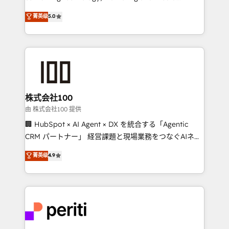
know how we can help? Contact us to set up a
expertise across Latin America and Southern
菁英级
5.0
meeting!
Europe, with teams across 7 countries. Born in Chile,
we combine local insight with international reach to
help businesses grow through technology, creativity,
AI and strategy. For over 12 years, we’ve delivered
500+ HubSpot implementations, building end-to-
end solutions that integrate CRM, AI automation,
inbound and loop marketing, content, and digital
株式会社100
creativity. Our multicultural team works in Spanish,
由 株式会社100 提供
Portuguese, and English to design scalable strategies
🏢 HubSpot × AI Agent × DX を統合する「Agentic
that drive measurable growth. 🌎 Highlights: • 10+
CRM パートナー」 経営課題と現場業務をつなぐAIネイ
years as a HubSpot partner. • 2023 Impact Awards:
ティブ・エージェンシーとして、HubSpot Eliteの実装
菁英级
4.9
Platform Migration Excellence. • Top 3 Partner of the
力で顧客フロント業務を再設計します。 💡 100inc は何
Year LATAM 2022, 2023, 2024, 2025. • Partner of the
をする会社か？ HubSpotを共通基盤に、AIエージェン
Year 2024. • Organizer of Aliados.ai (AI, marketing &
トを組み込んだ顧客フロント業務（マーケティング・営
tech global congress). 👉 Ready to scale your
業・CS）を組織全体で設計・実装する日本のAIネイテ
business with HubSpot? Let Cebra’s experts help
ィブ・エージェンシーです。事業部・グループ会社・部
you grow faster, smarter, and with impact.
門が分立する組織で、データと業務プロセスのサイロ化