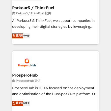
automation, and revenue intelligence to help
companies scale faster and smarter. 🔹 BOOMS:
Parkour3 / ThinkFuel
Demand generation for all your buyers With BOOMS,
由 Parkour3 / ThinkFuel 提供
you invest in 100% of your buyers, accelerating your
At Parkour3 & ThinkFuel, we support companies in
growth and positioning yourself as an undisputed
developing their digital strategies by leveraging
leader. 🔹 BOOST: Optimize your digital
technologies and automating their marketing and
菁英级
4.9
transformation process A methodology designed to
sales processes to generate growth. Our offer spans
implement HubSpot effectively and optimize your
from Strategy to Operations. We specialize in CRM
digital processes. 🔹 Trusted by Industry Leaders
onboarding and implementation, web design, sales
With an average rating of 4.9/5 and a proven track
& marketing automation, and digital marketing. With
record of business transformation, our growth-first
extensive experience working with tech companies
approach has helped brands dominate their
and manufacturers since 2002, we are committed to
markets.
empowering our clients and developing their
ProsperoHub
autonomy. Get to grips with HubSpot through
由 ProsperoHub 提供
guided implementation and seamless integration of
ProsperoHub is 100% focused on the deployment
the CRM platform into your digital ecosystem. Would
and optimisation of the HubSpot CRM platform. Our
you like support in deploying your inbound
highly experienced team of solutions experts will
菁英级
5.0
marketing strategy? We'll provide support tailored
ensure that you achieve maximum adoption and
to your needs and sales objectives. With 125+