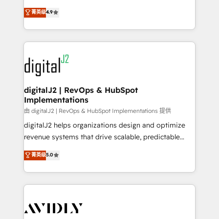
conversions! OTF is an Elite Partner (top 1% of
North America. Avec plus de 115 experts en
菁英级
4.9
6,500+ Partners) and was named 2023 HubSpot
marketing automation, Growth, Revops, CRM et
Partner of the Year 💥 Trusted by 2,500+ companies
webdesign. Markentive is both a consulting firm, a
to help them scale and close more business, by
digital agency and an integrator. With over 115
using HubSpot (the right way). ⭐️ Here's more info:
experts in marketing automation, growth, revops,
www.onthefuze.com/hubspot-admin Contact us to
CRM and webdesign (We focus on EMEA - USA
learn more!
customers).
digitalJ2 | RevOps & HubSpot
Implementations
由 digitalJ2 | RevOps & HubSpot Implementations 提供
digitalJ2 helps organizations design and optimize
revenue systems that drive scalable, predictable
growth. As a triple-accredited HubSpot Solutions
菁英级
5.0
Partner, we specialize in both strategic RevOps
planning and hands-on technical execution - building
the operational foundation companies need to
thrive. Industries we specialize in: - Manufacturing -
Healthcare - Financial Services - Managed IT (MSP) -