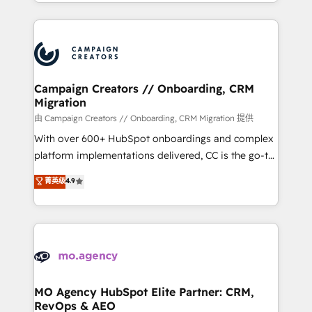
ROI from your HubSpot investment. Use our
certifications, we are part of the most certified
extensive HubSpot, sales, marketing, service and
Canadian agencies, and we both hold Onboarding
integrations expertise to lead your team on their
Accreditations. Based in Canada (coast to coast), our
HubSpot journey, design and implement your
services are offered in both English & French.
processes and skilfully bring your revenue
infrastructure to life. Our collaborative approach
Campaign Creators // Onboarding, CRM
Migration
keeps you in control whilst we plan and support the
route to your revenue goals. We have successfully
由 Campaign Creators // Onboarding, CRM Migration 提供
supported over 500 organisations with HubSpot
With over 600+ HubSpot onboardings and complex
implementation, optimisation, training, and
platform implementations delivered, CC is the go-to
adoption assurance. Our tried and tested Roadmap
Elite Solutions Partner for businesses ready to
菁英级
4.9
methodology will ensure that you receive the best
migrate, replatform, and scale smarter. We specialize
deployment experience possible. Whether you are
in high-impact CRM and CMS migrations and
new to HubSpot or seeking to turn around a poor
onboarding from platforms like Salesforce, NetSuite,
install, our team have the change management
Zoho, Pardot, Marketo, Microsoft Dynamics, Wix,
expertise to deliver the solutions you need.
WordPress and legacy CRMs, turning fragmented
systems into unified, growth-ready HubSpot
architectures that accelerate revenue operations and
MO Agency HubSpot Elite Partner: CRM,
RevOps & AEO
performance. - Multi-object CRM migration, cleanup,