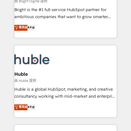
workflows • Salesforce + HubSpot integration •
由 Bright Digital 提供
Website design and CMS development • ERP
Bright is the #1 full-service HubSpot partner for
integration: SAP, NetSuite, Microsoft Dynamics, … •
ambitious companies that want to grow smarter.
Data cleansing and CRM migration from any
From HubSpot onboarding, to training, from
菁英级
4.9
platform • Client/member portals built on HubSpot •
developing a new website to lead generation and
CaterSuite for the catering industry • Custom and
digital marketing; we do it all (and with great
complex integrations: SAM.gov, GovWin,
results)! In short, our services include: - HubSpot
QuickBooks, PandaDoc, ClickUp, Shopify, Mapsly,
consultancy: onboarding, training, data migration -
WooCommerce, BuilderTrend, and more Experience
HubSpot development: websites, custom modules,
the difference — reach out to see how AI + HubSpot
integrations - Marketing & sales solutions: digital
can transform your business.
marketing, advertising, campaigns, content and
Huble
design We connect people, data and technology to
由 Huble 提供
improve customer experiences. With our bright
Huble is a global HubSpot, marketing, and creative
people, exciting ideas and can-do mentality, we
consultancy working with mid-market and enterprise
ensure revenue growth on a daily basis. So tell us
businesses. We go beyond implementation, shaping
菁英级
4.9
your challenge; our passionate and growth driven
the strategy, processes, and teams that turn
team of 100+ experts is ready for you! Driving digital
HubSpot into a genuine growth engine. Named
growth | www.brightdigital.com
HubSpot's Global Partner of the Year in 2024,