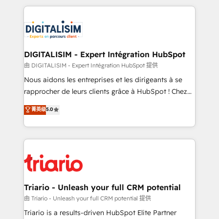
ecosystem as a reliable partner capable of delivering
strengthen your digital transformation and minimize
remarkable experiences for our most sophisticated
costs. As HubSpot's Advanced Accredited CRM
clients.” - Brian Garvey, VP, Solutions Partner
Implementation partner, we provide expertise to
Program, HubSpot.
drive your business forward. Since 2015 we are fully
dedicated to HubSpot and with an experienced
DIGITALISIM - Expert Intégration HubSpot
team (50+), we work with reputable companies in
由 DIGITALISIM - Expert Intégration HubSpot 提供
B2B sectors such as manufacturing, SaaS and
Nous aidons les entreprises et les dirigeants à se
business services. We prepare a customized
rapprocher de leurs clients grâce à HubSpot ! Chez
business case that demonstrates the value and
DIGITALISIM, nous avons l'intime conviction que la
菁英级
5.0
impact of your digital transformation, including a
réussite des entreprises passe par l’innovation web,
detailed financial rationale with a focus on ROI and
le marketing digital, et la relation client ! C'est
TCO. As a trusted extension of your team, we
pourquoi, nos experts sont à la fois capables de
believe in the power of partnership. Together, we
gérer votre projet de création de site internet, votre
embark on a transformational journey that sets your
référencement, votre stratégie digitale et le pilotage
business up for long-term success. Unlock your
et l'intégration d'HubSpot ! Les grandes phases d'un
business. If not now, when?
projet HubSpot avec DIGITALISIM : 🧽 Nettoyage,
Triario - Unleash your full CRM potential
migration et intégration des bases de données. 🚀
由 Triario - Unleash your full CRM potential 提供
Développement des interfaces avec vos logiciels
Triario is a results-driven HubSpot Elite Partner