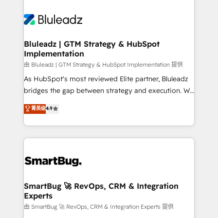
Bluleadz | GTM Strategy & HubSpot
Implementation
由 Bluleadz | GTM Strategy & HubSpot Implementation 提供
As HubSpot's most reviewed Elite partner, Bluleadz
bridges the gap between strategy and execution. We
don't just "set up tools" — we install the GTM
菁英级
4.9
Operating System (GTM OS) to align your leadership
and engineer a portal that drives predictable
revenue velocity. 🚀 GTM Strategy & Alignment
Workshops & Sprints: Identify "Valleys of Death"
stalling growth. Fix your ICP, Math, and Story to stop
"accelerating a mess." ⚙️ Elite Engineering & AI
Scalable Architecture: Zero-technical-debt setup
SmartBug 🚀 RevOps, CRM & Integration
Experts
across all Hubs, validated by our 7 HubSpot
Accreditations. AI-Powered RevOps: Breeze AI,
由 SmartBug 🚀 RevOps, CRM & Integration Experts 提供