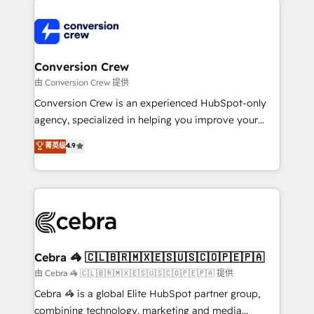
expertise, strategic thinking, and hands-on
operational know-how. We know that no two
businesses are alike, so we don’t do cookie-cutter
solutions. Instead, we dive in to understand your
Conversion Crew
needs, goals, and challenges to deliver solutions that
由 Conversion Crew 提供
fit like a glove. We’re committed to being both
Conversion Crew is an experienced HubSpot-only
highly effective and fun to work with. We believe in
agency, specialized in helping you improve your
efficient processes, as well as building great
online processes. This means we help you with: -
菁英级
4.9
relationships. Your success is our success, and we’re
Implementing HubSpot (CRM, Marketing, Sales,
all in this together! From startup to enterprise, we’ll
Service and Operations) - Developing fast, good-
make sure your HubSpot setup becomes a
looking websites in the HubSpot CMS - Building
powerhouse of productivity, so you can focus on
(custom) integrations between HubSpot and other
what matters most: growing your business and
systems you use You need a clear method to reach
wowing your customers. Let’s make HubSpot work
your goals. Therefore, we take a critical look at your
smarter for you!
current processes together, from which we create a
Cebra 🦓 🇨🇱🇧🇷🇲🇽🇪🇸🇺🇸🇨🇴🇵🇪🇵🇦
focused action plan. By implementing these steps in
由 Cebra 🦓 🇨🇱🇧🇷🇲🇽🇪🇸🇺🇸🇨🇴🇵🇪🇵🇦 提供
your day-to-day business, you will start to see
Cebra 🦓 is a global Elite HubSpot partner group,
results fast. This creates space for growth! Want to
combining technology, marketing and media