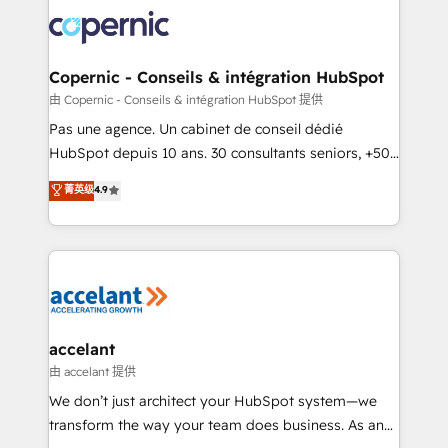
consistently ranked among their top 5 partners
worldwide, and with over 15 years in the ecosystem,
Huble has built a track record that speaks for itself.
One company, one operating model, delivering
Copernic - Conseils & intégration HubSpot
across offices and consulting teams in the UK, USA,
由 Copernic - Conseils & intégration HubSpot 提供
Canada, Germany, France, Belgium, Singapore, and
Pas une agence. Un cabinet de conseil dédié
South Africa. Certified compliant with ISO/IEC
HubSpot depuis 10 ans. 30 consultants seniors, +500
27001:2022 and ISO 9001:2015 across all seven
clients, un ROI mesurable. Notre mission : faire de
菁英级
4.9
international offices and 175+ employees.
HubSpot un vrai levier de performance pour votre
organisation. Cela passe par la compréhension de
vos processus, la fiabilisation de vos données et
l'alignement de vos équipes — avant même d'ouvrir
la plateforme. Nos domaines d'intervention : -
Intégration & paramétrage HubSpot - Migration CRM
& reprise de données - Stratégie RevOps &
accelant
alignement Marketing / Sales - Data, reporting &
由 accelant 提供
tableaux de bord - Onboarding, audit &
We don’t just architect your HubSpot system—we
optimisation - Intégrations métiers (ERP, téléphonie,
transform the way your team does business. As an
e-commerce) - Formation & accompagnement au