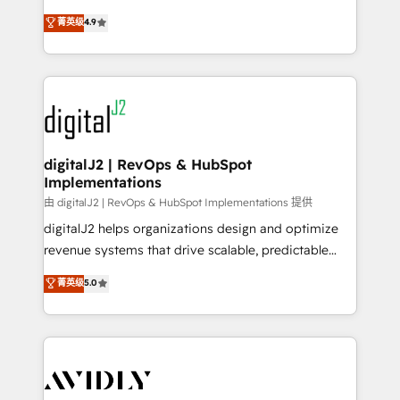
conversions! OTF is an Elite Partner (top 1% of
North America. Avec plus de 115 experts en
菁英级
4.9
6,500+ Partners) and was named 2023 HubSpot
marketing automation, Growth, Revops, CRM et
Partner of the Year 💥 Trusted by 2,500+ companies
webdesign. Markentive is both a consulting firm, a
to help them scale and close more business, by
digital agency and an integrator. With over 115
using HubSpot (the right way). ⭐️ Here's more info:
experts in marketing automation, growth, revops,
www.onthefuze.com/hubspot-admin Contact us to
CRM and webdesign (We focus on EMEA - USA
learn more!
customers).
digitalJ2 | RevOps & HubSpot
Implementations
由 digitalJ2 | RevOps & HubSpot Implementations 提供
digitalJ2 helps organizations design and optimize
revenue systems that drive scalable, predictable
growth. As a triple-accredited HubSpot Solutions
菁英级
5.0
Partner, we specialize in both strategic RevOps
planning and hands-on technical execution - building
the operational foundation companies need to
thrive. Industries we specialize in: - Manufacturing -
Healthcare - Financial Services - Managed IT (MSP) -