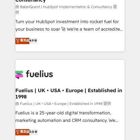
(CMS) • ISO/IEC 27001:2022, ISO 9001:2015 and
由 BabelQuest | HubSpot Implementation & Consultancy 提
供
now... ISO 42001: 2023 certified • Exclusive AI
Turn your HubSpot investment into rocket fuel for
'GuardHub' governance framework, based on ISO
your business to soar 🚀 We’re a team of accredited
42001 - helping you 'organise complexity' 𝗥𝗲𝗮𝗱𝘆
HubSpot experts ready to help you. We can
𝗳𝗼𝗿 𝘁𝗵𝗲 𝗻𝗲𝘅𝘁 𝘀𝘁𝗲𝗽? Click the 👈 '𝗖𝗼𝗻𝘁𝗮𝗰𝘁
菁英级
4.9
implement the platform into complex business
𝗯𝘂𝘀𝗶𝗻𝗲𝘀𝘀' button to get in touch (𝘸𝘦'𝘳𝘦 𝘴𝘶𝘱𝘦𝘳
environments, optimise what you've got and make
𝘳𝘦𝘴𝘱𝘰𝘯𝘴𝘪𝘷𝘦)
sure you can actually use it, build your website in
HubSpot or create an inbound marketing strategy
for you and execute it on HubSpot. We are on the
G-Cloud 14 CCS (Crown Commercial Service)
framework, meaning we've been accredited by
Fuelius | UK • USA • Europe | Established in
1998
HubSpot and vetted by the CCS, which means we
can support public sector companies as well the
由 Fuelius | UK • USA • Europe | Established in 1998 提供
other ones listed in our profile. Our services: -
Fuelius is a 25-year-old digital transformation,
HubSpot implementation - HubSpot CMS website
marketing automation and CRM consultancy. We
build We can do lots of things. But everything we do
enable mid-market and enterprise clients to
菁英级
5.0
is there for you to: - Grow revenue, and run your
maximise their return from digital and fuel their