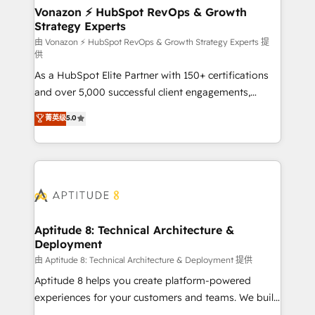
➤ L’intégration de CRM et de méthodologie RevOps
Vonazon ⚡ HubSpot RevOps & Growth
Strategy Experts
pour aligner les équipes marketing, commerciales et
support client (data migration, synchronisation API,
由 Vonazon ⚡ HubSpot RevOps & Growth Strategy Experts 提
供
audit et maintenance) ➤ La création de sites internet
As a HubSpot Elite Partner with 150+ certifications
de conversion qui transforment les visiteurs en
and over 5,000 successful client engagements,
opportunités d'affaires ➤ La mise en place de
Vonazon turns marketing complexity into
stratégies d'acquisition marketing (SEO, SEA,
菁英级
5.0
measurable, scalable growth. From onboarding to
inbound, automatisation marketing, ABM, IA,
enterprise-grade campaigns, our in-house team
emailing) Informations clés : - 10 ans d'expérience -
builds scalable strategies that drive long-term
100+ intégrations CRM HubSpot réussies - 40
revenue. ⚙️ HubSpot Integration & Optimization •
experts conseil - 150 certifications HubSpot
Seamless CRM, CMS, and automation setup •
cumulées
Complex platform migrations and data cleanups •
Custom APIs and third-party integrations 📈 End-to-
Aptitude 8: Technical Architecture &
Deployment
End Revenue Acceleration • Lifecycle marketing and
pipeline growth programs • Sales enablement tools
由 Aptitude 8: Technical Architecture & Deployment 提供
and CRM optimization • Retention strategies with
Aptitude 8 helps you create platform-powered
customer journey mapping 🏅 Elite-Level HubSpot
experiences for your customers and teams. We build
Execution • 750+ onboardings and 2,000+
multi-hub solutions and orchestrate operations