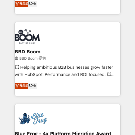
菁英级
5.0
implementations • Deep expertise across marketing,
across your entire tech stack. Aptitude 8 is trusted
sales, and service hubs • Built-in flexibility for
by top brands such as Lenovo, Bluetooth,
startups to global brands
International Sports Sciences Association, SXSW,
Notion, Soundcloud, American Nurses Association,
Randstad, Uber Freight, and HubSpot itself. We have
the largest technical consulting team of any HubSpot
partner and expertise across operational strategy,
BBD Boom
business-first process building, system integration,
由 BBD Boom 提供
custom development, and extensibility. When you
💥 Helping ambitious B2B businesses grow faster
work with Aptitude 8, you get a team – not an
with HubSpot. Performance and ROI focused. 💥
individual – with embedded consulting, strategy,
BBD Boom is the HubSpot partner that can help you
菁英级
5.0
development, and project management. We have
to HubSpot Better. We work with your teams to
100% US-based, FTE team members. We offer
solve all your HubSpot challenges and improve user
project-based and managed services engagements
adoption, sales process and marketing results.
that include new HubSpot implementations,
Services 📚 Onboarding your team to HubSpot for
migrations from other platforms, systems
the first time 🔧 Designing and optimising your
integration, extensibility, custom development, and
HubSpot set-up for better results 🌐 Website design
ongoing RevOps support.
and build using HubSpot 🔌 Integrating HubSpot
Blue Frog - 4x Platform Migration Award