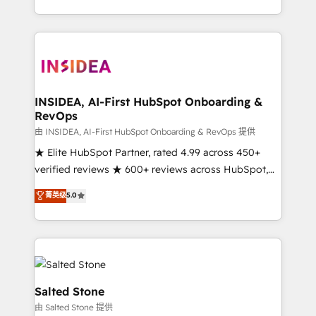
solution. As the only firm in the world to hold Elite
Partner Accreditations with both HubSpot and Clay,
our clients gain a unique advantage in CRM
architecture, pipeline generation, data intelligence,
and go-to-market execution. Why B2B Businesses
Choose RP: - Secure: Soc2 compliant 🛡️ - Pricing:
INSIDEA, AI-First HubSpot Onboarding &
RevOps
Implementations starting at $1,5k 💵 - Speed: Launch
in 14 days ⚡ - Global: 250 professionals across five
由 INSIDEA, AI-First HubSpot Onboarding & RevOps 提供
continents 🌐 - Scale: Fastest tiering Elite HubSpot
★ Elite HubSpot Partner, rated 4.99 across 450+
Partner 🪴 - Sales Hub: More implementations than
verified reviews ★ 600+ reviews across HubSpot,
any other Partner 💻 - Migrations: We convert
G2 & Clutch ★ 150+ in-house HubSpot-certified
菁英级
5.0
Salesforce addicts to HubSpot evangelists 🧡 Don't
experts ★ 1,500+ implementations across 25+
hire a marketing agency for an Ops problem. Don't
countries ★ AI-first, RevOps-led, onboarding-
hire a technical agency for a growth problem. Hire a
obsessed INSIDEA helps growing companies turn
partner built to solve both.
HubSpot into a revenue engine. We onboard your
team, migrate your data, and build AI-powered
workflows that drive adoption from week one, in
Salted Stone
your time zone. What we do: ➤ Onboarding: Live in
由 Salted Stone 提供