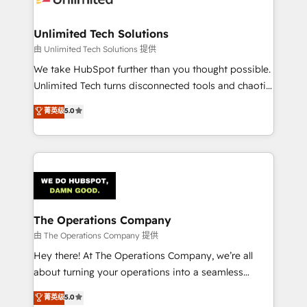
Accredited HubSpot Partner, ensuring migration
from other CRMs to HubSpot without data loss or
Unlimited Tech Solutions
downtime. 🔹 RevOps Strategy: Align teams,
由 Unlimited Tech Solutions 提供
processes, and data to drive revenue efficiency. 🔹
We take HubSpot further than you thought possible.
Integrations: Connect HubSpot with your tech stack
Unlimited Tech turns disconnected tools and chaotic
for better adoption. 🔹 Custom Solutions: Build
processes into a seamless, high-performing revenue
菁英级
5.0
tailored apps, workflows, and configurations. We are
engine. We combine RevOps strategy with deep
SOC 2 Type II and ISO 27001 certified, reinforcing
technical execution to help teams scale faster—with
our commitment to data security and compliance. At
cleaner data, smarter automation, and more
OneMetric, we help revenue teams focus on the
predictable revenue. Specialties: · HubSpot
OneMetric that matters most: revenue.
Implementation & Migration · Native & Custom
Integrations · Custom Development · CPQ & FSM ·
Reporting & Analytics · GTM Architecture · Sales &
The Operations Company
Marketing Enablement If you’re ready to elevate
由 The Operations Company 提供
HubSpot from “just your CRM” to your growth
Hey there! At The Operations Company, we’re all
infrastructure—let’s talk.
about turning your operations into a seamless
experience that powers real results. We specialize in
菁英级
5.0
transforming complex systems into efficient,