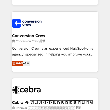
scalable solutions that work across your entire
organization. We’re a unique blend of deep HubSpot
expertise, strategic thinking, and hands-on
operational know-how. We know that no two
businesses are alike, so we don’t do cookie-cutter
solutions. Instead, we dive in to understand your
Conversion Crew
needs, goals, and challenges to deliver solutions that
由 Conversion Crew 提供
fit like a glove. We’re committed to being both
Conversion Crew is an experienced HubSpot-only
highly effective and fun to work with. We believe in
agency, specialized in helping you improve your
efficient processes, as well as building great
online processes. This means we help you with: -
菁英级
4.9
relationships. Your success is our success, and we’re
Implementing HubSpot (CRM, Marketing, Sales,
all in this together! From startup to enterprise, we’ll
Service and Operations) - Developing fast, good-
make sure your HubSpot setup becomes a
looking websites in the HubSpot CMS - Building
powerhouse of productivity, so you can focus on
(custom) integrations between HubSpot and other
what matters most: growing your business and
systems you use You need a clear method to reach
wowing your customers. Let’s make HubSpot work
your goals. Therefore, we take a critical look at your
smarter for you!
current processes together, from which we create a
Cebra 🦓 🇨🇱🇧🇷🇲🇽🇪🇸🇺🇸🇨🇴🇵🇪🇵🇦
focused action plan. By implementing these steps in
由 Cebra 🦓 🇨🇱🇧🇷🇲🇽🇪🇸🇺🇸🇨🇴🇵🇪🇵🇦 提供