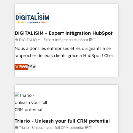
ecosystem as a reliable partner capable of delivering
strengthen your digital transformation and minimize
remarkable experiences for our most sophisticated
costs. As HubSpot's Advanced Accredited CRM
clients.” - Brian Garvey, VP, Solutions Partner
Implementation partner, we provide expertise to
Program, HubSpot.
drive your business forward. Since 2015 we are fully
dedicated to HubSpot and with an experienced
DIGITALISIM - Expert Intégration HubSpot
team (50+), we work with reputable companies in
由 DIGITALISIM - Expert Intégration HubSpot 提供
B2B sectors such as manufacturing, SaaS and
Nous aidons les entreprises et les dirigeants à se
business services. We prepare a customized
rapprocher de leurs clients grâce à HubSpot ! Chez
business case that demonstrates the value and
DIGITALISIM, nous avons l'intime conviction que la
菁英级
5.0
impact of your digital transformation, including a
réussite des entreprises passe par l’innovation web,
detailed financial rationale with a focus on ROI and
le marketing digital, et la relation client ! C'est
TCO. As a trusted extension of your team, we
pourquoi, nos experts sont à la fois capables de
believe in the power of partnership. Together, we
gérer votre projet de création de site internet, votre
embark on a transformational journey that sets your
référencement, votre stratégie digitale et le pilotage
business up for long-term success. Unlock your
et l'intégration d'HubSpot ! Les grandes phases d'un
business. If not now, when?
projet HubSpot avec DIGITALISIM : 🧽 Nettoyage,
migration et intégration des bases de données. 🚀
Triario - Unleash your full CRM potential
Développement des interfaces avec vos logiciels
由 Triario - Unleash your full CRM potential 提供