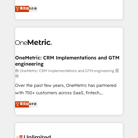
enablement & company-wide adoption We create
grow with clarity, confidence, and intelligence.
菁英级
5.0
HubSpot environments that teams use with
Operating across the UK, Netherlands, Ireland, and
confidence and that leadership can rely on for
Canada, we’ve delivered thousands of successful
scalable revenue insights.
HubSpot projects for mid-market and enterprise
clients worldwide, with over 10 years experience. We
combine HubSpot, data, and AI to design connected
go-to-market systems that align people, process,
and technology for predictable, scalable revenue
OneMetric: CRM Implementations and GTM
engineering
growth. Our expertise spans RevOps, CRM and data
architecture, AI enablement, and strategic marketing,
由 OneMetric: CRM Implementations and GTM engineering 提
供
delivered through our proprietary FLAIR framework
Over the past few years, OneMetric has partnered
for responsible AI adoption. As a HubSpot Elite
with 750+ customers across SaaS, fintech,
Partner and ISO 27001:2022 certified consultancy,
healthcare, real estate, and other industries. With
we blend strategy, creativity, and technology to help
菁英级
4.9
150+ HubSpot-certified experts, we deliver scalable
organisations scale smarter and grow stronger.
solutions to complex GTM and RevOps challenges.
Our Expertise 🔹 Onboarding & Implementation:
Accredited HubSpot Partner, ensuring smooth setup
tailored to your GTM motion. 🔹 Migrations: