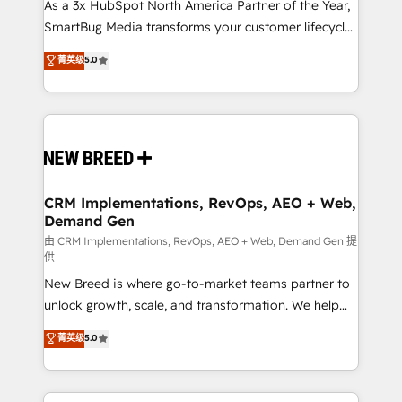
custom AI agents, and high-integrity migrations for
As a 3x HubSpot North America Partner of the Year,
total reporting clarity. Security & Compliance: SOC 2
SmartBug Media transforms your customer lifecycle
Type II and HIPAA attested for enterprise-grade data
into a revenue engine. Our unified ecosystem
菁英级
5.0
security. 🏆 Why Bluleadz? GTM OS Partner | 16+
includes specialized divisions Globalia (AI &
Years Experience | 1,000+ Five-Star Reviews
Software) and Point Success Media (Paid Media),
making this the official home for all three brands. 🔄
Implementation & Integration - Seamless migrations
and system integrations powered by Globalia’s
technical development team. - 19 HubSpot-certified
trainers to drive platform adoption. 📈 Revenue
CRM Implementations, RevOps, AEO + Web,
Demand Gen
Generation - Full-funnel marketing and high-
performance advertising via Point Success Media. -
由 CRM Implementations, RevOps, AEO + Web, Demand Gen 提
供
Expert deployment of Breeze AI and custom agents
New Breed is where go-to-market teams partner to
to automate growth. 🏆 Elite Excellence - 8 platform
unlock growth, scale, and transformation. We help
accreditations and deep HIPAA-compliance
companies activate HubSpot’s AI-powered
expertise. - A team of 250+ experts dedicated to
菁英级
5.0
customer platform and operationalize HubSpot’s
your resilient growth.
Loop Marketing framework through expert-led
services, smart agents, and purpose-built apps,