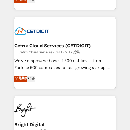
inbound marketing tactics, we focus on
implementations for mid-market & enterprise
understanding, nurturing, and converting leads.
companies. We are woman-owned, powered by
Partner with us to unlock your business's full
coffee, and we ❤️ dogs. We produce award-winning
potential and achieve sustained growth in today's
work for our clients. 🏆2023 Technical Expertise
competitive market.
Impact Award 🏆2022 Technical Expertise Impact
Award 🏆2022 Platform Migration Excellence Impact
Award 🏆2020 Elite Solutions Partner 🏆2019
Cetrix Cloud Services (CETDIGIT)
Integrations HubSpot Impact Award 🏆2019
由 Cetrix Cloud Services (CETDIGIT) 提供
Marketing Enablement HubSpot Impact Award 🏆
We’ve empowered over 2,500 entities — from
2018 Website Design HubSpot Impact Award 🏆2017
Fortune 500 companies to fast-growing startups
Website Design HubSpot Impact Award 🏆2016
and nonprofits — to streamline operations, scale
菁英级
5.0
Growth-Driven Design Agency of the Year 🏆2016
revenue, and unlock the full potential of HubSpot.
Sales Enablement HubSpot Impact Award 🏆2015
With deep technical and industry expertise, we fuse
Growth-Driven Design Agency of the Year 🏆2015
automation, integration, and AI innovation to deliver
Became the 5th Agency to reach Diamond 🏆2014
lasting impact. We specialize in: • Turnkey and end-
HubSpot COS Performance Award 🏆2014 HubSpot
to-end HubSpot implementations • Onboarding for
COS Design Award 🏆2013 HubSpot Marketplace
Sales, Service, Marketing & Content Hubs • AI voice
Provider of the Year 🏆2011 Became a HubSpot
and chat agents, predictive automation, and smart
Bright Digital
Partner 📆Founded in 1997