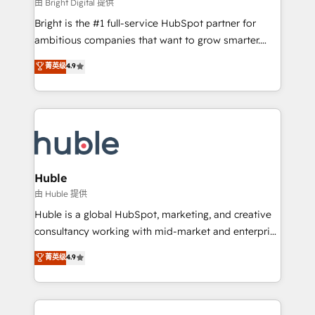
workflows • Salesforce + HubSpot integration •
由 Bright Digital 提供
Website design and CMS development • ERP
Bright is the #1 full-service HubSpot partner for
integration: SAP, NetSuite, Microsoft Dynamics, … •
ambitious companies that want to grow smarter.
Data cleansing and CRM migration from any
From HubSpot onboarding, to training, from
菁英级
4.9
platform • Client/member portals built on HubSpot •
developing a new website to lead generation and
CaterSuite for the catering industry • Custom and
digital marketing; we do it all (and with great
complex integrations: SAM.gov, GovWin,
results)! In short, our services include: - HubSpot
QuickBooks, PandaDoc, ClickUp, Shopify, Mapsly,
consultancy: onboarding, training, data migration -
WooCommerce, BuilderTrend, and more Experience
HubSpot development: websites, custom modules,
the difference — reach out to see how AI + HubSpot
integrations - Marketing & sales solutions: digital
can transform your business.
marketing, advertising, campaigns, content and
Huble
design We connect people, data and technology to
由 Huble 提供
improve customer experiences. With our bright
Huble is a global HubSpot, marketing, and creative
people, exciting ideas and can-do mentality, we
consultancy working with mid-market and enterprise
ensure revenue growth on a daily basis. So tell us
businesses. We go beyond implementation, shaping
菁英级
4.9
your challenge; our passionate and growth driven
the strategy, processes, and teams that turn
team of 100+ experts is ready for you! Driving digital
HubSpot into a genuine growth engine. Named
growth | www.brightdigital.com
HubSpot's Global Partner of the Year in 2024,