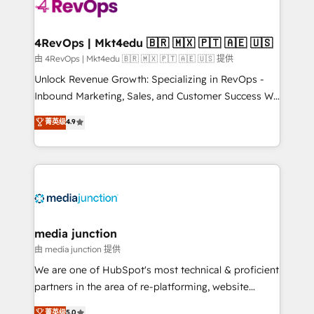
teams has worked with clients just like you Let’s
explore whether S2 is the partner you’ve been
looking for...and get your next big initiative moving!
4RevOps | Mkt4edu 🇧🇷 🇲🇽 🇵🇹 🇦🇪 🇺🇸
由 4RevOps | Mkt4edu 🇧🇷 🇲🇽 🇵🇹 🇦🇪 🇺🇸 提供
Unlock Revenue Growth: Specializing in RevOps -
Inbound Marketing, Sales, and Customer Success We
specialize in driving revenue growth for companies
菁英级
4.9
across industries through tailored marketing, sales,
and customer success strategies, utilizing RevOps
methodologies. As Latin America's largest HubSpot
partner and a global leader in education market, we
offer unparalleled insights. Operating in five
countries—Brazil, UAE (Abu Dhabi/Dubai/Sharjah),
Mexico, USA, and Portugal—we've executed over a
media junction
hundred successful operations. Our approach,
由 media junction 提供
rooted in RevOps principles, integrates analysis,
We are one of HubSpot's most technical & proficient
training, planning, and qualification. Leveraging
partners in the area of re-platforming, website
technology, data analytics, CRM optimization, and
design & development. We specialize in multi-hub
菁英级
5.0