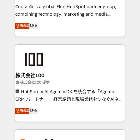
your day-to-day business, you will start to see
Cebra 🦓 is a global Elite HubSpot partner group,
results fast. This creates space for growth! Want to
combining technology, marketing and media
know how we can help? Contact us to set up a
expertise across Latin America and Southern
菁英级
5.0
meeting!
Europe, with teams across 7 countries. Born in Chile,
we combine local insight with international reach to
help businesses grow through technology, creativity,
AI and strategy. For over 12 years, we’ve delivered
500+ HubSpot implementations, building end-to-
end solutions that integrate CRM, AI automation,
inbound and loop marketing, content, and digital
株式会社100
creativity. Our multicultural team works in Spanish,
由 株式会社100 提供
Portuguese, and English to design scalable strategies
🏢 HubSpot × AI Agent × DX を統合する「Agentic
that drive measurable growth. 🌎 Highlights: • 10+
CRM パートナー」 経営課題と現場業務をつなぐAIネイ
years as a HubSpot partner. • 2023 Impact Awards:
ティブ・エージェンシーとして、HubSpot Eliteの実装
菁英级
4.9
Platform Migration Excellence. • Top 3 Partner of the
力で顧客フロント業務を再設計します。 💡 100inc は何
Year LATAM 2022, 2023, 2024, 2025. • Partner of the
をする会社か？ HubSpotを共通基盤に、AIエージェン
Year 2024. • Organizer of Aliados.ai (AI, marketing &
トを組み込んだ顧客フロント業務（マーケティング・営
tech global congress). 👉 Ready to scale your
業・CS）を組織全体で設計・実装する日本のAIネイテ