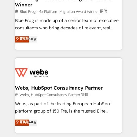
Winner
with other systems 🎓 Training your teams to be
HubSpot pros 📊 Lead generation services using
由 Blue Frog - 4x Platform Migration Award Winner 提供
HubSpot Why us? - SIX HubSpot Accreditations -
Blue Frog is made up of a senior team of executive
awarded by HubSpot after a rigorous process for
consultants who bring decades of relevant, real
CRM, Solutions Architecture, Onboarding , Data
world experience to our client engagements. "Blue
菁英级
5.0
Migration, Custom Integration & Platform
Frog is a top, trusted partner in HubSpot's
Enablement -Onboarded over 500 businesses to
ecosystem for a reason. Their team brings over a
HubSpot -Top 1% of partners worldwide -In-house
decade of experience to the table, along with deep
team of 25+ experts Contact us today to help you
knowledge of the HubSpot platform and strategies
get more from your investment in HubSpot.
for driving growth. They are committed to helping
www.bbdboom.com
our customers grow and finding solutions that fit
their unique business needs. We are thrilled to have
Webs, HubSpot Consultancy Partner
Blue Frog in the HubSpot ecosystem leading the
由 Webs, HubSpot Consultancy Partner 提供
way for customers!" - Yamini Rangan, CEO of
Webs, as part of the leading European HubSpot
HubSpot “Our experience with the team at Blue Frog
platform group of 150 Fte, is the trusted Elite
has been nothing short of extraordinary. Their years
HubSpot CRM Partner offering you a roadmap on
菁英级
4.8
of experience and quality of skilled staff has earned
maximizing EBITDA and achieving Commercial
them a trusted reputation within the HubSpot
Excellence. With our targeted processes, we