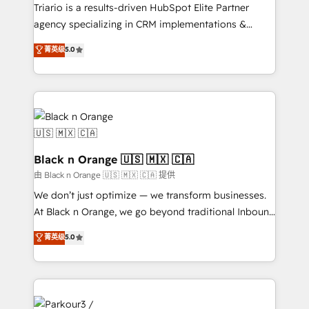
métiers ⚙️ Configuration de la plateforme HubSpot
Triario is a results-driven HubSpot Elite Partner
📈 Configuration de rapports et tableaux de bord 🤝
agency specializing in CRM implementations &
Book Process & Guidelines utilisateurs 🎓
migrations, Revenue Operations, Custom
菁英级
5.0
Formations des utilisateurs
Integrations, Custom AI agents and AI-ready Website
Design With over 15 years of experience, we help
companies bridge the gap between marketing, sales,
and customer success through smart automation,
data hygiene, and tailored HubSpot solutions. Our
clients choose us because we blend the expertise of
a global consultancy with the care and agility of a
Black n Orange 🇺🇸 🇲🇽 🇨🇦
boutique firm. At Triario, we’re big enough to deliver
由 Black n Orange 🇺🇸 🇲🇽 🇨🇦 提供
but small enough to listen. Our Services: HubSpot
We don’t just optimize — we transform businesses.
implementations & data migration Custom AI agents
At Black n Orange, we go beyond traditional Inbound
Revenue Operations API integrations AI-ready
Marketing with our exclusive methodologies:
菁英级
5.0
Website design Let’s turn your CRM into your growth
BOOMS and BOOST. Together, they form a powerful
engine!
combination that has driven success for over 800
businesses worldwide. As Elite HubSpot Partners, we
specialize in crafting high-performance growth