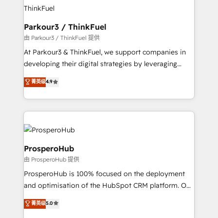
strategies that integrate data-driven marketing,
automation, and revenue intelligence to help
companies scale faster and smarter. 🔹 BOOMS:
Parkour3 / ThinkFuel
Demand generation for all your buyers With BOOMS,
由 Parkour3 / ThinkFuel 提供
you invest in 100% of your buyers, accelerating your
At Parkour3 & ThinkFuel, we support companies in
growth and positioning yourself as an undisputed
developing their digital strategies by leveraging
leader. 🔹 BOOST: Optimize your digital
technologies and automating their marketing and
菁英级
4.9
transformation process A methodology designed to
sales processes to generate growth. Our offer spans
implement HubSpot effectively and optimize your
from Strategy to Operations. We specialize in CRM
digital processes. 🔹 Trusted by Industry Leaders
onboarding and implementation, web design, sales
With an average rating of 4.9/5 and a proven track
& marketing automation, and digital marketing. With
record of business transformation, our growth-first
extensive experience working with tech companies
approach has helped brands dominate their
and manufacturers since 2002, we are committed to
ProsperoHub
markets.
empowering our clients and developing their
由 ProsperoHub 提供
autonomy. Get to grips with HubSpot through
ProsperoHub is 100% focused on the deployment
guided implementation and seamless integration of
and optimisation of the HubSpot CRM platform. Our
the CRM platform into your digital ecosystem. Would
highly experienced team of solutions experts will
you like support in deploying your inbound
菁英级
5.0
ensure that you achieve maximum adoption and
marketing strategy? We'll provide support tailored