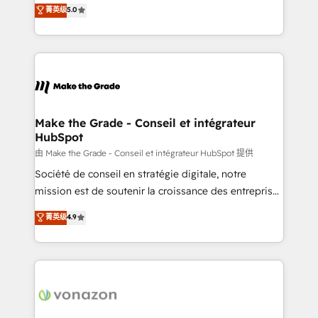
Elite HubSpot Solutions Partner, we specialize in
菁英级
5.0
changement Nous intervenons auprès des PME, ETI
creating tailored, end-to-end CRM solutions that
et grandes entreprises en France et à l'international,
accelerate growth, improve operational efficiency,
dans des secteurs variés : SaaS, immobilier,
and ensure faster time to value on HubSpot. What
industrie, éducation, banque & assurance, transport
sets us apart? Our people-centric approach. From
& logistique.
day one, our team takes the time to deeply
understand your unique needs, crafting custom
strategies that deliver impactful results. Our mission
Make the Grade - Conseil et intégrateur
HubSpot
is to empower you to unlock HubSpot’s full potential
—faster. Through expert training, unmatched
由 Make the Grade - Conseil et intégrateur HubSpot 提供
responsiveness, and ongoing support, we equip
Société de conseil en stratégie digitale, notre
your team to adopt new systems with confidence
mission est de soutenir la croissance des entreprises
and achieve a unified, data-driven approach to
B2B à travers l’acquisition de nouveaux clients,
菁英级
4.9
customer engagement.
l'intégration CRM et le développement des revenus
auprès de vos comptes existants. En France et à
l'international, nous travaillons avec des ETI
ambitieuses, des grands groupes voulant aller au-
delà d’une simple transformation digitale et des
startups florissantes. Nos 3 grandes expertises sont :