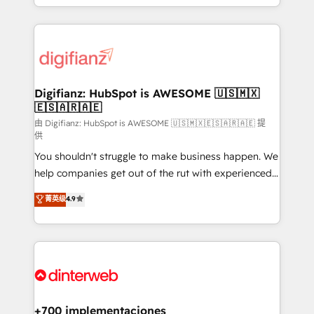
business more efficiently - Build stronger
growth. We modernise platforms, streamline
relationships with customers - Make better
operations that are causing inefficiencies, improve
decisions with data - Find a new voice and reach
customer experiences, integrate systems, and
more people - Get the most out of your HubSpot
supercharge revenue operations Key services: • CRM
investment
Implementation • Systems Integration • Digital
Transformation / Web Development • RevOps &
Digifianz: HubSpot is AWESOME 🇺🇸🇲🇽
🇪🇸🇦🇷🇦🇪
Sales Consulting • Marketing Automation What
makes us different? 🚀 Top 0.5% of global HubSpot
由 Digifianz: HubSpot is AWESOME 🇺🇸🇲🇽🇪🇸🇦🇷🇦🇪 提
供
agencies ⚙️ The strongest technical ability and
You shouldn't struggle to make business happen. We
integration capabilities 💼 Consultative, long-term
help companies get out of the rut with experienced,
partners who will embed ourselves into your
process-oriented teams implementing HubSpot
business, processes and systems 🏢 We specialise in
菁英级
4.9
Marketing, Sales, Service, CMS and Operations Hub,
working with mid-market and enterprise
so selling and actually engaging with your customers
organisations, global organisations and those with
feels easy and pain-free. We are a top ranked
complex use cases 🏆 CRM Implementation,
HubSpot Elite Partner, winner of Rookie of the Year
Platform Enablement, Custom Integration and
and Customer First Awards, 4.9/5 rating in HubSpot
Onboarding Accredited 🔐 ISO27001 & ISO9001
Reviews and 4.9/5 rating in Clutch Reviews. Digifianz
Certified
helps the following industries: logistics & 3PL, home
+700 implementaciones