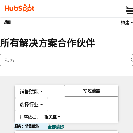
Me
构建
返回
所有解决方案合作伙伴
过滤器
销售赋能
选择行业
排序依据：
相关性
服务：销售赋能
全部清除