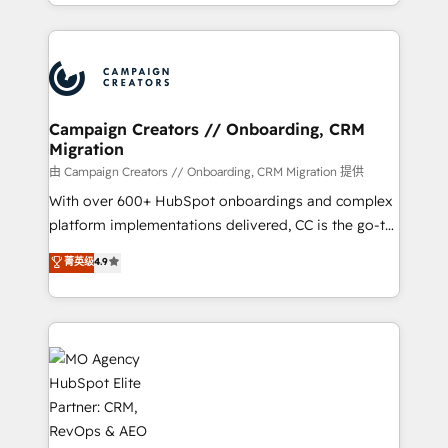
ROI from your HubSpot investment. Use our
to your needs and sales objectives. With 125+
extensive HubSpot, sales, marketing, service and
certifications, we are part of the most certified
integrations expertise to lead your team on their
Canadian agencies, and we both hold Onboarding
HubSpot journey, design and implement your
Accreditations. Based in Canada (coast to coast), our
processes and skilfully bring your revenue
services are offered in both English & French.
infrastructure to life. Our collaborative approach
Campaign Creators // Onboarding, CRM
Migration
keeps you in control whilst we plan and support the
route to your revenue goals. We have successfully
由 Campaign Creators // Onboarding, CRM Migration 提供
supported over 500 organisations with HubSpot
With over 600+ HubSpot onboardings and complex
implementation, optimisation, training, and
platform implementations delivered, CC is the go-to
adoption assurance. Our tried and tested Roadmap
Elite Solutions Partner for businesses ready to
菁英级
4.9
methodology will ensure that you receive the best
migrate, replatform, and scale smarter. We specialize
deployment experience possible. Whether you are
in high-impact CRM and CMS migrations and
new to HubSpot or seeking to turn around a poor
onboarding from platforms like Salesforce, NetSuite,
install, our team have the change management
Zoho, Pardot, Marketo, Microsoft Dynamics, Wix,
expertise to deliver the solutions you need.
WordPress and legacy CRMs, turning fragmented
systems into unified, growth-ready HubSpot
architectures that accelerate revenue operations and
performance. - Multi-object CRM migration, cleanup,