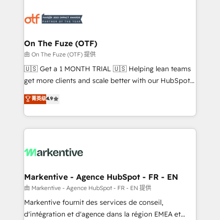
tailored to your business. Together, we unlock
results, fast. ⚙️CRM & RevOps: Align all Hubs to your
buyer journey for clean data, scalability, & reporting.
🎯Demand Gen & ABM: Drive pipeline with inbound,
On The Fuze (OTF)
ABM, AEO, SEO, & paid media. 👩‍💻Web Design:
由 On The Fuze (OTF) 提供
Build high-performing websites with UX, messaging,
🇺🇸 Get a 1 MONTH TRIAL 🇺🇸 Helping lean teams
& conversion strategy that drive results. 🤖AI
get more clients and scale better with our HubSpot
Strategy: Activate Breeze Agents, configure HubSpot
Consulting & 'Done For You' Services. 🚀 Who We
菁英级
4.9
AI, & maximize AEO with tailored AI services. 🧩
Work With 🚀 We help lean, growing companies: -
Integrations: Extend HubSpot with custom
Win more business - Reduce no-shows - Improve
integrations, hosting, & maintenance.
lead & deal conversion rates - Scale with less
headcount ...by using HubSpot's full capabilities. 🤓
What do you get? 🤓 Our client's are too busy to
learn the ins-and-outs of HubSpot. We give you a
Personal Consultant + Tech Team to handle the
Markentive - Agence HubSpot - FR - EN
heavy lifting of mapping out AND building your ideal
由 Markentive - Agence HubSpot - FR - EN 提供
system. + Get best practices and 'don't know what
Markentive fournit des services de conseil,
you don't know' recommendations to maximize
d'intégration et d'agence dans la région EMEA et