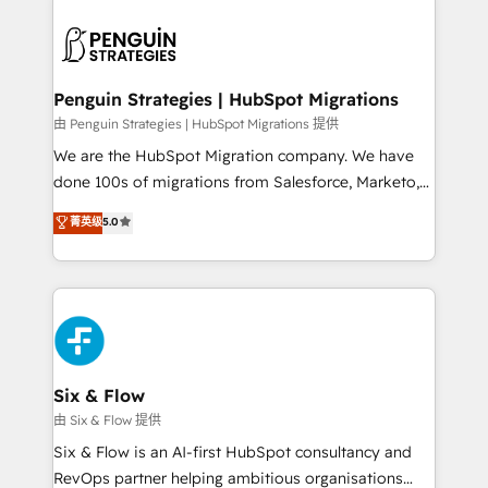
que hoy más te frena, y de ahí, victorias
experience, functionality, and adoption across sales,
consecutivas, una tras otra.
marketing, and service teams. From setup to
refinement, we streamline workflows, improve lead
management, and speed up deal closures. With 500+
Penguin Strategies | HubSpot Migrations
projects completed, our Agile approach ensures your
由 Penguin Strategies | HubSpot Migrations 提供
HubSpot CRM drives measurable results. Our
We are the HubSpot Migration company. We have
RevOps services align your sales, marketing, and
done 100s of migrations from Salesforce, Marketo,
customer success teams for peak performance. We
Eloqua, Microsoft Dynamics, pipedrive and others.
菁英级
5.0
optimize the revenue lifecycle—lead generation to
We leverage our proven processes and AI to get it
retention—by refining processes and eliminating
done right the first time. We help companies build
inefficiencies. Using HubSpot tools and data-driven
high performing revenue operations across complex
strategies, we create scalable solutions that
sales cycles, multi system environments and global
maximize profitability and adapt to your goals.
SaaS or manufacturing teams. Trusted by leading
enterprises and fast growing scale ups including
Sony, Rapyd, Fiverr, XM Cyber, Wix - Base44, EMA
Six & Flow
Design Automation and FIT. 📊 RevOps & data
由 Six & Flow 提供
architecture 🔗 CRM migrations & End to end
Six & Flow is an AI-first HubSpot consultancy and
integrations 🤖 AI workflows & enrichment 📘 Team
RevOps partner helping ambitious organisations