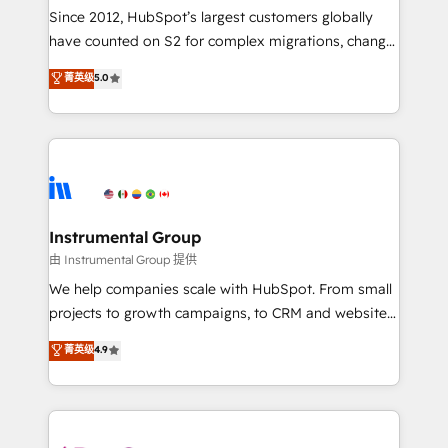
weeks, with workflows built around your business,
Since 2012, HubSpot’s largest customers globally
not a template. ➤ Migration: Move from any legacy
have counted on S2 for complex migrations, change
CRM. Zero downtime, full data integrity. ➤
management, systems integration, and creative
Implementation: Configure HubSpot to run your
菁英级
5.0
solutions that deliver measurable impact and
revenue process. Sales, marketing, and service wired
transform brand experiences As one of the few full-
together. ➤ AI and Integrations: Layer Breeze AI,
service creative agencies in the HubSpot
custom agents, and APIs to remove manual work. ➤
ecosystem, we blend strategy, technology, & award-
Ongoing Management: Monthly tune-ups, feature
winning design to build scalable, globally
rollouts, adoption coaching. Buying HubSpot,
regionalized HubSpot websites, integrated
switching to it, or reviving a stale portal? We are
marketing campaigns, & RevOps frameworks that
Instrumental Group
built for the work.
fuel long-term success We connect the entire
由 Instrumental Group 提供
customer lifecycle through seamless integrations,
We help companies scale with HubSpot. From small
ensure long-term adoption with change-
projects to growth campaigns, to CRM and websites.
management programs, and align marketing, sales,
Hire an agency that's experienced in every inch of
菁英级
4.9
and service to drive sustainable growth With 6 key
HubSpot and willing to work hand-in-hand with your
HubSpot accreditations and experience across
team to simplify the complex and build a better
hundreds of organizations in dozens of industries,
experience for your team and customers.
there’s a good chance one of our globally integrated