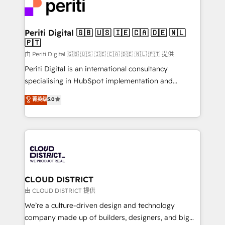
business with HubSpot? Let Cebra’s experts help
ィブ・エージェンシーです。事業部・グループ会社・部
you grow faster, smarter, and with impact.
門が分立する組織で、データと業務プロセスのサイロ化
を、CRMを軸とした全社共通基盤に再構築します。意
Periti Digital 🇬🇧 🇺🇸 🇮🇪 🇨🇦 🇩🇪 🇳🇱
🇵🇹
思決定者・PMO・現場担当者に並走します。 1️⃣
HubSpot導入・活用支援 顧客データの一元化から、
由 Periti Digital 🇬🇧 🇺🇸 🇮🇪 🇨🇦 🇩🇪 🇳🇱 🇵🇹 提供
GTMの見える化・自動化まで。全Hub統合運用、デー
Periti Digital is an international consultancy
タ品質設計、グループ横断のCRM統合に対応します。
specialising in HubSpot implementation and
2️⃣ AIエージェント組織構築 営業・マーケティング業務
Antropic's Claude business transformation, with
菁英级
5.0
の一部をAIが自律実行する組織への移行を設計・実装。
offices in Dublin, Munich, Rotterdam, Lisbon, and
Breeze・Claude等をHubSpotと連携させ、役割定義・
New York. We help organisations unlock their full
運用ルール・成果指標まで含めて設計します。 3️⃣ 全社
revenue potential by deeply integrating core
DX × AI推進のPMO伴走支援 複数部門をまたぐDX×AI変
business systems, ERP, e-commerce platforms, and
革を、構想から実装・定着までPMOとして主導。「設
beyond, with HubSpot, and layering Anthropic's
定の代行ではなく、設計の責任」を引き受け、部門横断
Claude AI across the processes that matter most.
の統合・浸透・変革管理を実行します。 ▸ CMS戦略設
From automating complex workflows to surfacing
CLOUD DISTRICT
計・構築：リード獲得・CVR・SEOを前提にした情報設
insights buried in data, we build intelligent systems
由 CLOUD DISTRICT 提供
計・導線設計・テンプレート設計をContent Hubで一体
that think, connect, and scale. Our approach goes
We’re a culture-driven design and technology
提供。 ▸ 既存CRM・MAからの移行支援：Salesforce・
beyond configuration. We embed ourselves in our
company made up of builders, designers, and big
Marketo・Pardot等からの移行、カスタム設計、履歴