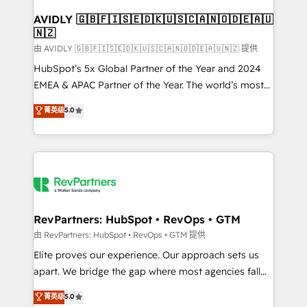
Franchises - Professional Services - And more! How
we help: ✔️ Full HubSpot implementations and portal
AVIDLY 🇬🇧🇫🇮🇸🇪🇩🇰🇺🇸🇨🇦🇳🇴🇩🇪🇦🇺
🇳🇿
optimization ✔️ Data migrations, CRM architecture,
and reporting foundations ✔️ Custom integrations
由 AVIDLY 🇬🇧🇫🇮🇸🇪🇩🇰🇺🇸🇨🇦🇳🇴🇩🇪🇦🇺🇳🇿 提供
and workflow automation ✔️ User adoption
HubSpot’s 5x Global Partner of the Year and 2024
programs, training, and enablement Through project-
EMEA & APAC Partner of the Year. The world’s most
based engagements and ongoing RevOps
experienced and fully accredited HubSpot Solutions
菁英级
5.0
partnerships, we guide organizations through the
Partner. 🚀 With 2,750+ HubSpot projects delivered
revenue maturity model - delivering the right
and 370+ specialists across EMEA, APAC and NAM,
improvements at the right time so operations
we de-risk complex CRM programmes and
evolve strategically and sustainably as the business
accelerate ROI across every HubSpot Hub. 🧭 From
grows.
multi-region migrations to AI-powered automation,
we turn complexity into clarity, human at global
scale. 🏆 HubSpot’s CEO called us “the partner of the
RevPartners: HubSpot • RevOps • GTM
future.” Others agree it is proof of trust built through
由 RevPartners: HubSpot • RevOps • GTM 提供
measurable impact.
Elite proves our experience. Our approach sets us
apart. We bridge the gap where most agencies fall
short by combining GTM strategy with technical
菁英级
5.0
execution to solve the right problem with the right