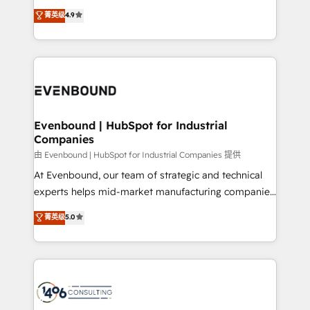
clients' operations, understand how their business
thinkers. We blend strategy, design, and
データ移行と活用設計まで。 ▸ AEO対応：ChatGPT・
菁英级
4.9
actually runs, and architect solutions that make
development—always fueled by curiosity—to turn
Perplexity等のAI検索からの流入・引用を前提にコンテ
technology work harder — so their people don't
ideas, opportunities, and challenges into meaningful
ンツとサイト構造を最適化。 🏆 なぜ100incを選ぶの
have to. 900+ customers worldwide have trusted
experiences. To us, technology is more than just
か？ ✓ HubSpot Eliteパートナー認定 ✓ HubSpotアワ
Periti to turn their data into diamonds. 💎
code; it’s about creating things that are useful, cool,
ード受賞・HUGリーダー ✓ ISO27001:2022 /
and—most importantly—simple. That’s why we lean
ISO9001:2015 取得 ✓ 400社以上の導入実績 ✓
into bold ideas and shape them into thoughtful
HubSpot大百科 出版 CRM・AI活用に関するご相談、現
products and strategies that actually make a
Evenbound | HubSpot for Industrial
状整理の壁打ちなど、構想段階からお気軽にお問い合わ
Companies
difference.
せください。
由 Evenbound | HubSpot for Industrial Companies 提供
At Evenbound, our team of strategic and technical
experts helps mid-market manufacturing companies
achieve real growth. We specialize in delivering
菁英级
5.0
tailored solutions that drive results by leveraging
HubSpot’s platform and data to fuel success.
Technical Solutions: - HubSpot Technical Consulting -
HubSpot CRM Implementation - HubSpot
Onboarding - Data Migration & Integrations -
Technical Audit & Optimization Strategic Solutions: -