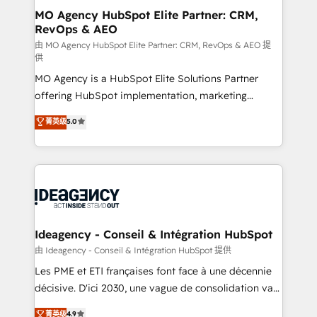
and implementation. - Pre-built and custom
MO Agency HubSpot Elite Partner: CRM,
RevOps & AEO
integrations across your full tech stack. - Custom
object setup, CMS builds, and full-funnel automation.
由 MO Agency HubSpot Elite Partner: CRM, RevOps & AEO 提
供
- Dashboards, lifecycle campaigns, and lead
MO Agency is a HubSpot Elite Solutions Partner
nurturing sequences. - Cross-hub setup across
offering HubSpot implementation, marketing
Marketing, Sales, Operations, and Service Hubs. -
automation, CRM and RevOps consulting, data
Ongoing optimization, managed support, and
菁英级
5.0
architecture, sales enablement, lifecycle automation,
scalable retainers. Let’s make HubSpot your most
lead scoring and revenue reporting. HubSpot,
powerful growth engine. Built to convert, scale, and
Salesforce and integrated enterprise stacks. Digital
drive results.
Marketing, Answer Engine Optimisation, and
Generative Engine Optimisation (AI Search),
HubSpot Content Hub, WordPress development,
B2B SEO, paid media, and content. We work with
Ideagency - Conseil & Intégration HubSpot
enterprise and growth-led companies across
由 Ideagency - Conseil & Intégration HubSpot 提供
technology, professional services, financial services
Les PME et ETI françaises font face à une décennie
and industrial sectors. Offices in Johannesburg, Cape
décisive. D'ici 2030, une vague de consolidation va
Town and London. 500+ HubSpot CRM
recomposer le marché. Seules survivront les
菁英级
4.9
implementations delivered. AI visibility coverage