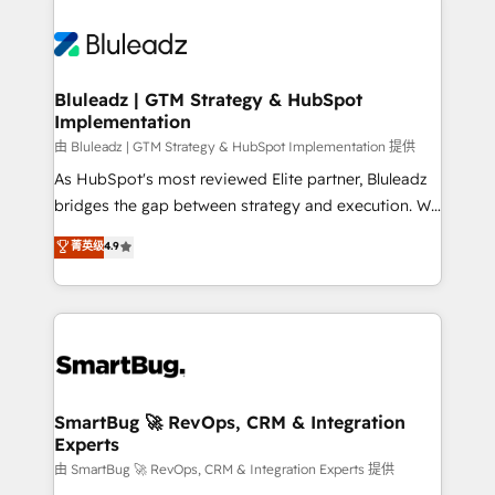
Bluleadz | GTM Strategy & HubSpot
Implementation
由 Bluleadz | GTM Strategy & HubSpot Implementation 提供
As HubSpot's most reviewed Elite partner, Bluleadz
bridges the gap between strategy and execution. We
don't just "set up tools" — we install the GTM
菁英级
4.9
Operating System (GTM OS) to align your leadership
and engineer a portal that drives predictable
revenue velocity. 🚀 GTM Strategy & Alignment
Workshops & Sprints: Identify "Valleys of Death"
stalling growth. Fix your ICP, Math, and Story to stop
"accelerating a mess." ⚙️ Elite Engineering & AI
Scalable Architecture: Zero-technical-debt setup
SmartBug 🚀 RevOps, CRM & Integration
Experts
across all Hubs, validated by our 7 HubSpot
Accreditations. AI-Powered RevOps: Breeze AI,
由 SmartBug 🚀 RevOps, CRM & Integration Experts 提供