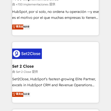
improvement & construction, branding and
由 +700 implementaciones 提供
commercialization, real estate, health, education,
HubSpot, por sí solo, no ordena tu operación —y ese
SaaS, Software Dev & IT and consulting, make the
es el motivo por el que muchas empresas lo tienen y
most out of their HubSpot experience operating in
aun así no crecen. Suele ser un círculo: procesos que
菁英级
4.8
the United States, EU, UAE, Mexico and Latin
no generan datos confiables, datos que no permiten
America. From casual user to super fan: make
decidir bien, y decisiones que no logran mejorar los
HubSpot an experience you LOVE!
procesos. Y así, vuelta tras vuelta, el negocio gira sin
avanzar —un problema que tiene menos que ver con
el CRM y más con cómo opera la empresa por
debajo. Te acompañamos a ordenar tu operación
para que genere la información que necesitás para
Set 2 Close
decidir, y HubSpot por fin rinda de verdad. Lo
由 Set 2 Close 提供
hacemos paso a paso, sin frenar tu operación, con la
Set2Close, HubSpot’s fastest-growing Elite Partner,
adopción que todos buscan y pocos logran. No es
excels in HubSpot CRM and Revenue Operations
teoría: somos Partner Elite con +700
(RevOps) services to boost B2B sales and growth.
菁英级
5.0
implementaciones en LATAM. Imaginá HubSpot
As a top HubSpot Elite Partner, we specialize in
mostrándote dónde está tu próxima venta, no solo
custom HubSpot CRM solutions. Our experts design,
dónde quedó la última. Empecemos por el proceso
implement, and optimize systems to enhance user