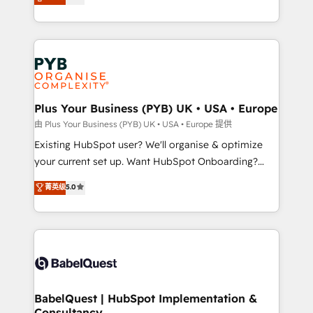
entreprises qui auront réussi leur transformation. Le
across ChatGPT, Claude, Perplexity, Gemini and
problème ? 58% des dirigeants savent que l'IA est
Google AI Overviews. HubSpot Impact Award -
vitale pour leur survie. Mais 57% n'ont aucune
Customer First HubSpot Impact Award - Integrations
stratégie. Et 43% ne maîtrisent même pas leurs
Innovation HubSpot Impact Award - Platform
données. C'est le paradoxe français : conscience
Migration Excellence HubSpot Impact Award -
totale, action nulle. La solution s'appelle l'Entreprise
Platform Excellence 35+ full-time HubSpot
Augmentée. Ce n'est pas une entreprise qui utilise
Plus Your Business (PYB) UK • USA • Europe
professionals.
l'IA. C'est une organisation qui a réussi la symbiose
由 Plus Your Business (PYB) UK • USA • Europe 提供
entre l'expertise humaine et l'intelligence artificielle.
Existing HubSpot user? We'll organise & optimize
Pas pour remplacer l'humain, mais pour l'augmenter.
your current set up. Want HubSpot Onboarding?
Chez Ideagency, nous accompagnons cette
We'll customise your CRM & automate your business
菁英级
5.0
transformation. D'abord les fondations : des
processes. Welcome to our Profile! We can help
données unifiées, des processus alignés. Ensuite
with... • CRM implementation, reports & workflows,
l'augmentation : l'IA là où elle crée de la valeur. Et
and team training • CRM migration: Salesforce,
surtout : l'humain qui reste au centre. Parce que la
Pipedrive, Dynamics etc • Technical projects inc.
vraie performance vient de l'intérieur. Act Inside.
Custom API integrations & ERP systems inc. SAP and
Stand Out.
Netsuite A little about us... • Boutique 'Elite' Team (12
super skilled members) • 150+ Clients for Sales Hub,
BabelQuest | HubSpot Implementation &
Consultancy
Marketing Hub, Service Hub, Data Hub and Website