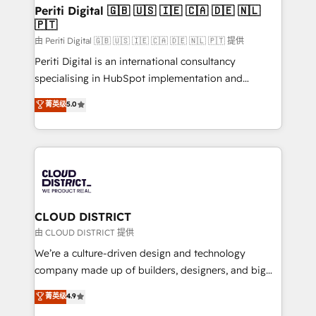
を、CRMを軸とした全社共通基盤に再構築します。意
Periti Digital 🇬🇧 🇺🇸 🇮🇪 🇨🇦 🇩🇪 🇳🇱
🇵🇹
思決定者・PMO・現場担当者に並走します。 1️⃣
HubSpot導入・活用支援 顧客データの一元化から、
由 Periti Digital 🇬🇧 🇺🇸 🇮🇪 🇨🇦 🇩🇪 🇳🇱 🇵🇹 提供
GTMの見える化・自動化まで。全Hub統合運用、デー
Periti Digital is an international consultancy
タ品質設計、グループ横断のCRM統合に対応します。
specialising in HubSpot implementation and
2️⃣ AIエージェント組織構築 営業・マーケティング業務
Antropic's Claude business transformation, with
菁英级
5.0
の一部をAIが自律実行する組織への移行を設計・実装。
offices in Dublin, Munich, Rotterdam, Lisbon, and
Breeze・Claude等をHubSpotと連携させ、役割定義・
New York. We help organisations unlock their full
運用ルール・成果指標まで含めて設計します。 3️⃣ 全社
revenue potential by deeply integrating core
DX × AI推進のPMO伴走支援 複数部門をまたぐDX×AI変
business systems, ERP, e-commerce platforms, and
革を、構想から実装・定着までPMOとして主導。「設
beyond, with HubSpot, and layering Anthropic's
定の代行ではなく、設計の責任」を引き受け、部門横断
Claude AI across the processes that matter most.
の統合・浸透・変革管理を実行します。 ▸ CMS戦略設
From automating complex workflows to surfacing
CLOUD DISTRICT
計・構築：リード獲得・CVR・SEOを前提にした情報設
insights buried in data, we build intelligent systems
由 CLOUD DISTRICT 提供
計・導線設計・テンプレート設計をContent Hubで一体
that think, connect, and scale. Our approach goes
We’re a culture-driven design and technology
提供。 ▸ 既存CRM・MAからの移行支援：Salesforce・
beyond configuration. We embed ourselves in our
company made up of builders, designers, and big
Marketo・Pardot等からの移行、カスタム設計、履歴
clients' operations, understand how their business
thinkers. We blend strategy, design, and
データ移行と活用設計まで。 ▸ AEO対応：ChatGPT・
菁英级
4.9
actually runs, and architect solutions that make
development—always fueled by curiosity—to turn
Perplexity等のAI検索からの流入・引用を前提にコンテ
technology work harder — so their people don't