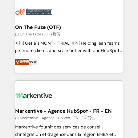
tailored to your business. Together, we unlock
results, fast. ⚙️CRM & RevOps: Align all Hubs to your
buyer journey for clean data, scalability, & reporting.
🎯Demand Gen & ABM: Drive pipeline with inbound,
On The Fuze (OTF)
ABM, AEO, SEO, & paid media. 👩‍💻Web Design:
由 On The Fuze (OTF) 提供
Build high-performing websites with UX, messaging,
🇺🇸 Get a 1 MONTH TRIAL 🇺🇸 Helping lean teams
& conversion strategy that drive results. 🤖AI
get more clients and scale better with our HubSpot
Strategy: Activate Breeze Agents, configure HubSpot
Consulting & 'Done For You' Services. 🚀 Who We
菁英级
4.9
AI, & maximize AEO with tailored AI services. 🧩
Work With 🚀 We help lean, growing companies: -
Integrations: Extend HubSpot with custom
Win more business - Reduce no-shows - Improve
integrations, hosting, & maintenance.
lead & deal conversion rates - Scale with less
headcount ...by using HubSpot's full capabilities. 🤓
What do you get? 🤓 Our client's are too busy to
learn the ins-and-outs of HubSpot. We give you a
Personal Consultant + Tech Team to handle the
Markentive - Agence HubSpot - FR - EN
heavy lifting of mapping out AND building your ideal
由 Markentive - Agence HubSpot - FR - EN 提供
system. + Get best practices and 'don't know what
Markentive fournit des services de conseil,
you don't know' recommendations to maximize
d'intégration et d'agence dans la région EMEA et