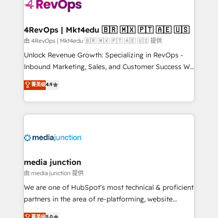
teams has worked with clients just like you Let’s
explore whether S2 is the partner you’ve been
looking for...and get your next big initiative moving!
4RevOps | Mkt4edu 🇧🇷 🇲🇽 🇵🇹 🇦🇪 🇺🇸
由 4RevOps | Mkt4edu 🇧🇷 🇲🇽 🇵🇹 🇦🇪 🇺🇸 提供
Unlock Revenue Growth: Specializing in RevOps -
Inbound Marketing, Sales, and Customer Success We
specialize in driving revenue growth for companies
菁英级
4.9
across industries through tailored marketing, sales,
and customer success strategies, utilizing RevOps
methodologies. As Latin America's largest HubSpot
partner and a global leader in education market, we
offer unparalleled insights. Operating in five
countries—Brazil, UAE (Abu Dhabi/Dubai/Sharjah),
Mexico, USA, and Portugal—we've executed over a
media junction
hundred successful operations. Our approach,
由 media junction 提供
rooted in RevOps principles, integrates analysis,
We are one of HubSpot's most technical & proficient
training, planning, and qualification. Leveraging
partners in the area of re-platforming, website
technology, data analytics, CRM optimization, and
design & development. We specialize in multi-hub
菁英级
5.0