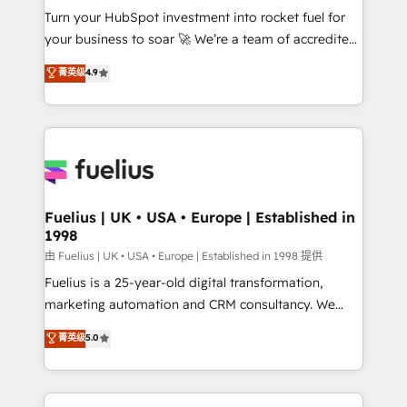
Turn your HubSpot investment into rocket fuel for
'GuardHub' governance framework, based on ISO
your business to soar 🚀 We’re a team of accredited
42001 - helping you 'organise complexity' 𝗥𝗲𝗮𝗱𝘆
HubSpot experts ready to help you. We can
𝗳𝗼𝗿 𝘁𝗵𝗲 𝗻𝗲𝘅𝘁 𝘀𝘁𝗲𝗽? Click the 👈 '𝗖𝗼𝗻𝘁𝗮𝗰𝘁
菁英级
4.9
implement the platform into complex business
𝗯𝘂𝘀𝗶𝗻𝗲𝘀𝘀' button to get in touch (𝘸𝘦'𝘳𝘦 𝘴𝘶𝘱𝘦𝘳
environments, optimise what you've got and make
𝘳𝘦𝘴𝘱𝘰𝘯𝘴𝘪𝘷𝘦)
sure you can actually use it, build your website in
HubSpot or create an inbound marketing strategy
for you and execute it on HubSpot. We are on the
G-Cloud 14 CCS (Crown Commercial Service)
framework, meaning we've been accredited by
Fuelius | UK • USA • Europe | Established in
1998
HubSpot and vetted by the CCS, which means we
can support public sector companies as well the
由 Fuelius | UK • USA • Europe | Established in 1998 提供
other ones listed in our profile. Our services: -
Fuelius is a 25-year-old digital transformation,
HubSpot implementation - HubSpot CMS website
marketing automation and CRM consultancy. We
build We can do lots of things. But everything we do
enable mid-market and enterprise clients to
菁英级
5.0
is there for you to: - Grow revenue, and run your
maximise their return from digital and fuel their
business more efficiently - Build stronger
growth. We modernise platforms, streamline
relationships with customers - Make better
operations that are causing inefficiencies, improve