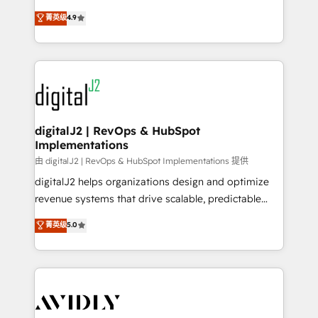
conversions! OTF is an Elite Partner (top 1% of
North America. Avec plus de 115 experts en
菁英级
4.9
6,500+ Partners) and was named 2023 HubSpot
marketing automation, Growth, Revops, CRM et
Partner of the Year 💥 Trusted by 2,500+ companies
webdesign. Markentive is both a consulting firm, a
to help them scale and close more business, by
digital agency and an integrator. With over 115
using HubSpot (the right way). ⭐️ Here's more info:
experts in marketing automation, growth, revops,
www.onthefuze.com/hubspot-admin Contact us to
CRM and webdesign (We focus on EMEA - USA
learn more!
customers).
digitalJ2 | RevOps & HubSpot
Implementations
由 digitalJ2 | RevOps & HubSpot Implementations 提供
digitalJ2 helps organizations design and optimize
revenue systems that drive scalable, predictable
growth. As a triple-accredited HubSpot Solutions
菁英级
5.0
Partner, we specialize in both strategic RevOps
planning and hands-on technical execution - building
the operational foundation companies need to
thrive. Industries we specialize in: - Manufacturing -
Healthcare - Financial Services - Managed IT (MSP) -