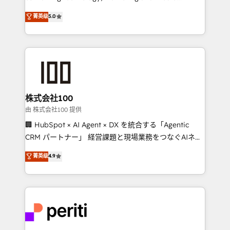
know how we can help? Contact us to set up a
expertise across Latin America and Southern
菁英级
5.0
meeting!
Europe, with teams across 7 countries. Born in Chile,
we combine local insight with international reach to
help businesses grow through technology, creativity,
AI and strategy. For over 12 years, we’ve delivered
500+ HubSpot implementations, building end-to-
end solutions that integrate CRM, AI automation,
inbound and loop marketing, content, and digital
株式会社100
creativity. Our multicultural team works in Spanish,
由 株式会社100 提供
Portuguese, and English to design scalable strategies
🏢 HubSpot × AI Agent × DX を統合する「Agentic
that drive measurable growth. 🌎 Highlights: • 10+
CRM パートナー」 経営課題と現場業務をつなぐAIネイ
years as a HubSpot partner. • 2023 Impact Awards:
ティブ・エージェンシーとして、HubSpot Eliteの実装
菁英级
4.9
Platform Migration Excellence. • Top 3 Partner of the
力で顧客フロント業務を再設計します。 💡 100inc は何
Year LATAM 2022, 2023, 2024, 2025. • Partner of the
をする会社か？ HubSpotを共通基盤に、AIエージェン
Year 2024. • Organizer of Aliados.ai (AI, marketing &
トを組み込んだ顧客フロント業務（マーケティング・営
tech global congress). 👉 Ready to scale your
業・CS）を組織全体で設計・実装する日本のAIネイテ
business with HubSpot? Let Cebra’s experts help
ィブ・エージェンシーです。事業部・グループ会社・部
you grow faster, smarter, and with impact.
門が分立する組織で、データと業務プロセスのサイロ化