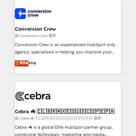
expertise, strategic thinking, and hands-on
operational know-how. We know that no two
businesses are alike, so we don’t do cookie-cutter
solutions. Instead, we dive in to understand your
Conversion Crew
needs, goals, and challenges to deliver solutions that
由 Conversion Crew 提供
fit like a glove. We’re committed to being both
Conversion Crew is an experienced HubSpot-only
highly effective and fun to work with. We believe in
agency, specialized in helping you improve your
efficient processes, as well as building great
online processes. This means we help you with: -
菁英级
4.9
relationships. Your success is our success, and we’re
Implementing HubSpot (CRM, Marketing, Sales,
all in this together! From startup to enterprise, we’ll
Service and Operations) - Developing fast, good-
make sure your HubSpot setup becomes a
looking websites in the HubSpot CMS - Building
powerhouse of productivity, so you can focus on
(custom) integrations between HubSpot and other
what matters most: growing your business and
systems you use You need a clear method to reach
wowing your customers. Let’s make HubSpot work
your goals. Therefore, we take a critical look at your
smarter for you!
current processes together, from which we create a
Cebra 🦓 🇨🇱🇧🇷🇲🇽🇪🇸🇺🇸🇨🇴🇵🇪🇵🇦
focused action plan. By implementing these steps in
由 Cebra 🦓 🇨🇱🇧🇷🇲🇽🇪🇸🇺🇸🇨🇴🇵🇪🇵🇦 提供
your day-to-day business, you will start to see
Cebra 🦓 is a global Elite HubSpot partner group,
results fast. This creates space for growth! Want to
combining technology, marketing and media