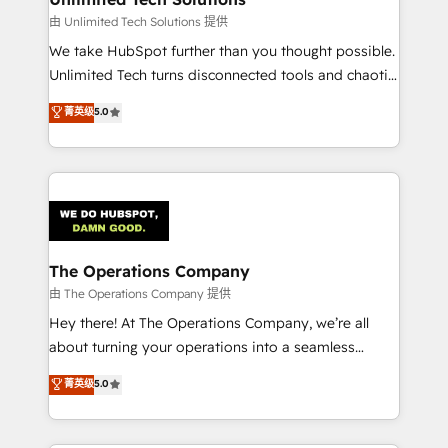
downtime. 🔹 RevOps Strategy: Align teams,
由 Unlimited Tech Solutions 提供
processes, and data to drive revenue efficiency. 🔹
We take HubSpot further than you thought possible.
Integrations: Connect HubSpot with your tech stack
Unlimited Tech turns disconnected tools and chaotic
for better adoption. 🔹 Custom Solutions: Build
processes into a seamless, high-performing revenue
菁英级
5.0
tailored apps, workflows, and configurations. We are
engine. We combine RevOps strategy with deep
SOC 2 Type II and ISO 27001 certified, reinforcing
technical execution to help teams scale faster—with
our commitment to data security and compliance. At
cleaner data, smarter automation, and more
OneMetric, we help revenue teams focus on the
predictable revenue. Specialties: · HubSpot
OneMetric that matters most: revenue.
Implementation & Migration · Native & Custom
Integrations · Custom Development · CPQ & FSM ·
Reporting & Analytics · GTM Architecture · Sales &
The Operations Company
Marketing Enablement If you’re ready to elevate
由 The Operations Company 提供
HubSpot from “just your CRM” to your growth
Hey there! At The Operations Company, we’re all
infrastructure—let’s talk.
about turning your operations into a seamless
experience that powers real results. We specialize in
菁英级
5.0
transforming complex systems into efficient,
scalable solutions that work across your entire
organization. We’re a unique blend of deep HubSpot