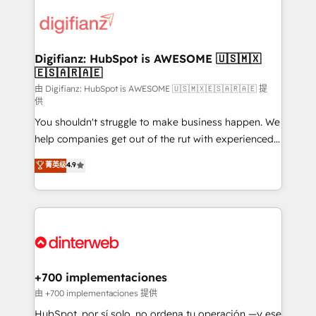
decisions with data - Find a new voice and reach
customer experiences, integrate systems, and
more people - Get the most out of your HubSpot
supercharge revenue operations Key services: • CRM
investment
Implementation • Systems Integration • Digital
Transformation / Web Development • RevOps &
Digifianz: HubSpot is AWESOME 🇺🇸🇲🇽
🇪🇸🇦🇷🇦🇪
Sales Consulting • Marketing Automation What
makes us different? 🚀 Top 0.5% of global HubSpot
由 Digifianz: HubSpot is AWESOME 🇺🇸🇲🇽🇪🇸🇦🇷🇦🇪 提
供
agencies ⚙️ The strongest technical ability and
You shouldn't struggle to make business happen. We
integration capabilities 💼 Consultative, long-term
help companies get out of the rut with experienced,
partners who will embed ourselves into your
process-oriented teams implementing HubSpot
business, processes and systems 🏢 We specialise in
菁英级
4.9
Marketing, Sales, Service, CMS and Operations Hub,
working with mid-market and enterprise
so selling and actually engaging with your customers
organisations, global organisations and those with
feels easy and pain-free. We are a top ranked
complex use cases 🏆 CRM Implementation,
HubSpot Elite Partner, winner of Rookie of the Year
Platform Enablement, Custom Integration and
and Customer First Awards, 4.9/5 rating in HubSpot
Onboarding Accredited 🔐 ISO27001 & ISO9001
Reviews and 4.9/5 rating in Clutch Reviews. Digifianz
Certified
helps the following industries: logistics & 3PL, home
+700 implementaciones
improvement & construction, branding and
由 +700 implementaciones 提供
commercialization, real estate, health, education,
HubSpot, por sí solo, no ordena tu operación —y ese