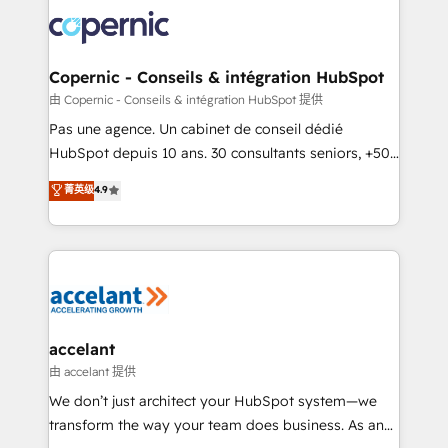
consistently ranked among their top 5 partners
worldwide, and with over 15 years in the ecosystem,
Huble has built a track record that speaks for itself.
One company, one operating model, delivering
Copernic - Conseils & intégration HubSpot
across offices and consulting teams in the UK, USA,
由 Copernic - Conseils & intégration HubSpot 提供
Canada, Germany, France, Belgium, Singapore, and
Pas une agence. Un cabinet de conseil dédié
South Africa. Certified compliant with ISO/IEC
HubSpot depuis 10 ans. 30 consultants seniors, +500
27001:2022 and ISO 9001:2015 across all seven
clients, un ROI mesurable. Notre mission : faire de
菁英级
4.9
international offices and 175+ employees.
HubSpot un vrai levier de performance pour votre
organisation. Cela passe par la compréhension de
vos processus, la fiabilisation de vos données et
l'alignement de vos équipes — avant même d'ouvrir
la plateforme. Nos domaines d'intervention : -
Intégration & paramétrage HubSpot - Migration CRM
& reprise de données - Stratégie RevOps &
accelant
alignement Marketing / Sales - Data, reporting &
由 accelant 提供
tableaux de bord - Onboarding, audit &
We don’t just architect your HubSpot system—we
optimisation - Intégrations métiers (ERP, téléphonie,
transform the way your team does business. As an
e-commerce) - Formation & accompagnement au