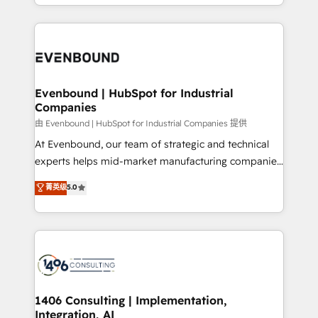
ideas, opportunities, and challenges into meaningful
ンツとサイト構造を最適化。 🏆 なぜ100incを選ぶの
have to. 900+ customers worldwide have trusted
experiences. To us, technology is more than just
か？ ✓ HubSpot Eliteパートナー認定 ✓ HubSpotアワ
Periti to turn their data into diamonds. 💎
code; it’s about creating things that are useful, cool,
ード受賞・HUGリーダー ✓ ISO27001:2022 /
and—most importantly—simple. That’s why we lean
ISO9001:2015 取得 ✓ 400社以上の導入実績 ✓
into bold ideas and shape them into thoughtful
HubSpot大百科 出版 CRM・AI活用に関するご相談、現
products and strategies that actually make a
Evenbound | HubSpot for Industrial
状整理の壁打ちなど、構想段階からお気軽にお問い合わ
Companies
difference.
せください。
由 Evenbound | HubSpot for Industrial Companies 提供
At Evenbound, our team of strategic and technical
experts helps mid-market manufacturing companies
achieve real growth. We specialize in delivering
菁英级
5.0
tailored solutions that drive results by leveraging
HubSpot’s platform and data to fuel success.
Technical Solutions: - HubSpot Technical Consulting -
HubSpot CRM Implementation - HubSpot
Onboarding - Data Migration & Integrations -
Technical Audit & Optimization Strategic Solutions: -
Revenue Operations - Inbound Marketing -
1406 Consulting | Implementation,
Integration, AI
Outbound Marketing - HubSpot CMS Website