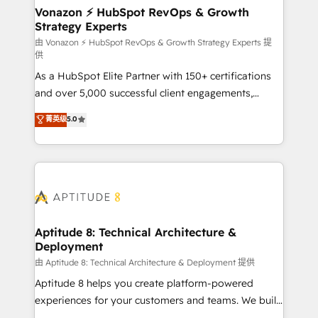
➤ L’intégration de CRM et de méthodologie RevOps
Vonazon ⚡ HubSpot RevOps & Growth
Strategy Experts
pour aligner les équipes marketing, commerciales et
support client (data migration, synchronisation API,
由 Vonazon ⚡ HubSpot RevOps & Growth Strategy Experts 提
供
audit et maintenance) ➤ La création de sites internet
As a HubSpot Elite Partner with 150+ certifications
de conversion qui transforment les visiteurs en
and over 5,000 successful client engagements,
opportunités d'affaires ➤ La mise en place de
Vonazon turns marketing complexity into
stratégies d'acquisition marketing (SEO, SEA,
菁英级
5.0
measurable, scalable growth. From onboarding to
inbound, automatisation marketing, ABM, IA,
enterprise-grade campaigns, our in-house team
emailing) Informations clés : - 10 ans d'expérience -
builds scalable strategies that drive long-term
100+ intégrations CRM HubSpot réussies - 40
revenue. ⚙️ HubSpot Integration & Optimization •
experts conseil - 150 certifications HubSpot
Seamless CRM, CMS, and automation setup •
cumulées
Complex platform migrations and data cleanups •
Custom APIs and third-party integrations 📈 End-to-
Aptitude 8: Technical Architecture &
Deployment
End Revenue Acceleration • Lifecycle marketing and
pipeline growth programs • Sales enablement tools
由 Aptitude 8: Technical Architecture & Deployment 提供
and CRM optimization • Retention strategies with
Aptitude 8 helps you create platform-powered
customer journey mapping 🏅 Elite-Level HubSpot
experiences for your customers and teams. We build
Execution • 750+ onboardings and 2,000+
multi-hub solutions and orchestrate operations