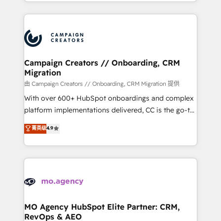
ROI from your HubSpot investment. Use our
certifications, we are part of the most certified
extensive HubSpot, sales, marketing, service and
Canadian agencies, and we both hold Onboarding
integrations expertise to lead your team on their
Accreditations. Based in Canada (coast to coast), our
HubSpot journey, design and implement your
services are offered in both English & French.
processes and skilfully bring your revenue
infrastructure to life. Our collaborative approach
Campaign Creators // Onboarding, CRM
Migration
keeps you in control whilst we plan and support the
route to your revenue goals. We have successfully
由 Campaign Creators // Onboarding, CRM Migration 提供
supported over 500 organisations with HubSpot
With over 600+ HubSpot onboardings and complex
implementation, optimisation, training, and
platform implementations delivered, CC is the go-to
adoption assurance. Our tried and tested Roadmap
Elite Solutions Partner for businesses ready to
菁英级
4.9
methodology will ensure that you receive the best
migrate, replatform, and scale smarter. We specialize
deployment experience possible. Whether you are
in high-impact CRM and CMS migrations and
new to HubSpot or seeking to turn around a poor
onboarding from platforms like Salesforce, NetSuite,
install, our team have the change management
Zoho, Pardot, Marketo, Microsoft Dynamics, Wix,
expertise to deliver the solutions you need.
WordPress and legacy CRMs, turning fragmented
systems into unified, growth-ready HubSpot
architectures that accelerate revenue operations and
MO Agency HubSpot Elite Partner: CRM,
RevOps & AEO
performance. - Multi-object CRM migration, cleanup,