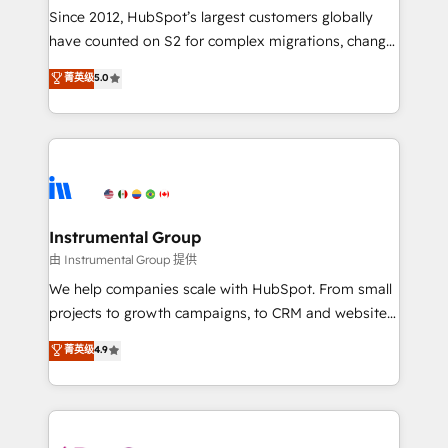
weeks, with workflows built around your business,
Since 2012, HubSpot’s largest customers globally
not a template. ➤ Migration: Move from any legacy
have counted on S2 for complex migrations, change
CRM. Zero downtime, full data integrity. ➤
management, systems integration, and creative
Implementation: Configure HubSpot to run your
菁英级
5.0
solutions that deliver measurable impact and
revenue process. Sales, marketing, and service wired
transform brand experiences As one of the few full-
together. ➤ AI and Integrations: Layer Breeze AI,
service creative agencies in the HubSpot
custom agents, and APIs to remove manual work. ➤
ecosystem, we blend strategy, technology, & award-
Ongoing Management: Monthly tune-ups, feature
winning design to build scalable, globally
rollouts, adoption coaching. Buying HubSpot,
regionalized HubSpot websites, integrated
switching to it, or reviving a stale portal? We are
marketing campaigns, & RevOps frameworks that
Instrumental Group
built for the work.
fuel long-term success We connect the entire
由 Instrumental Group 提供
customer lifecycle through seamless integrations,
We help companies scale with HubSpot. From small
ensure long-term adoption with change-
projects to growth campaigns, to CRM and websites.
management programs, and align marketing, sales,
Hire an agency that's experienced in every inch of
菁英级
4.9
and service to drive sustainable growth With 6 key
HubSpot and willing to work hand-in-hand with your
HubSpot accreditations and experience across
team to simplify the complex and build a better
hundreds of organizations in dozens of industries,
experience for your team and customers.
there’s a good chance one of our globally integrated