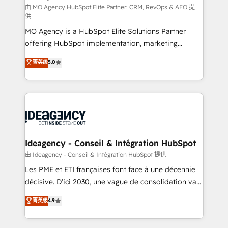
and implementation. - Pre-built and custom
由 MO Agency HubSpot Elite Partner: CRM, RevOps & AEO 提
供
integrations across your full tech stack. - Custom
MO Agency is a HubSpot Elite Solutions Partner
object setup, CMS builds, and full-funnel automation.
offering HubSpot implementation, marketing
- Dashboards, lifecycle campaigns, and lead
automation, CRM and RevOps consulting, data
nurturing sequences. - Cross-hub setup across
菁英级
5.0
architecture, sales enablement, lifecycle automation,
Marketing, Sales, Operations, and Service Hubs. -
lead scoring and revenue reporting. HubSpot,
Ongoing optimization, managed support, and
Salesforce and integrated enterprise stacks. Digital
scalable retainers. Let’s make HubSpot your most
Marketing, Answer Engine Optimisation, and
powerful growth engine. Built to convert, scale, and
Generative Engine Optimisation (AI Search),
drive results.
HubSpot Content Hub, WordPress development,
B2B SEO, paid media, and content. We work with
Ideagency - Conseil & Intégration HubSpot
enterprise and growth-led companies across
由 Ideagency - Conseil & Intégration HubSpot 提供
technology, professional services, financial services
Les PME et ETI françaises font face à une décennie
and industrial sectors. Offices in Johannesburg, Cape
décisive. D'ici 2030, une vague de consolidation va
Town and London. 500+ HubSpot CRM
recomposer le marché. Seules survivront les
菁英级
4.9
implementations delivered. AI visibility coverage
entreprises qui auront réussi leur transformation. Le
across ChatGPT, Claude, Perplexity, Gemini and
problème ? 58% des dirigeants savent que l'IA est
Google AI Overviews. HubSpot Impact Award -