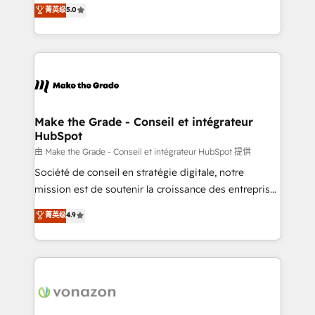
Elite HubSpot Solutions Partner, we specialize in
菁英级
5.0
changement Nous intervenons auprès des PME, ETI
creating tailored, end-to-end CRM solutions that
et grandes entreprises en France et à l'international,
accelerate growth, improve operational efficiency,
dans des secteurs variés : SaaS, immobilier,
and ensure faster time to value on HubSpot. What
industrie, éducation, banque & assurance, transport
sets us apart? Our people-centric approach. From
& logistique.
day one, our team takes the time to deeply
understand your unique needs, crafting custom
strategies that deliver impactful results. Our mission
Make the Grade - Conseil et intégrateur
HubSpot
is to empower you to unlock HubSpot’s full potential
—faster. Through expert training, unmatched
由 Make the Grade - Conseil et intégrateur HubSpot 提供
responsiveness, and ongoing support, we equip
Société de conseil en stratégie digitale, notre
your team to adopt new systems with confidence
mission est de soutenir la croissance des entreprises
and achieve a unified, data-driven approach to
B2B à travers l’acquisition de nouveaux clients,
菁英级
4.9
customer engagement.
l'intégration CRM et le développement des revenus
auprès de vos comptes existants. En France et à
l'international, nous travaillons avec des ETI
ambitieuses, des grands groupes voulant aller au-
delà d’une simple transformation digitale et des
startups florissantes. Nos 3 grandes expertises sont :