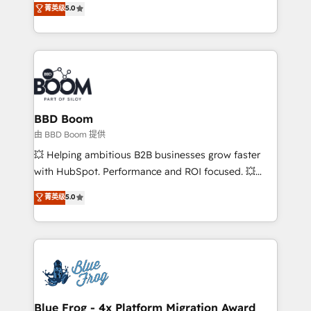
菁英级
5.0
implementations • Deep expertise across marketing,
across your entire tech stack. Aptitude 8 is trusted
sales, and service hubs • Built-in flexibility for
by top brands such as Lenovo, Bluetooth,
startups to global brands
International Sports Sciences Association, SXSW,
Notion, Soundcloud, American Nurses Association,
Randstad, Uber Freight, and HubSpot itself. We have
the largest technical consulting team of any HubSpot
partner and expertise across operational strategy,
BBD Boom
business-first process building, system integration,
由 BBD Boom 提供
custom development, and extensibility. When you
💥 Helping ambitious B2B businesses grow faster
work with Aptitude 8, you get a team – not an
with HubSpot. Performance and ROI focused. 💥
individual – with embedded consulting, strategy,
BBD Boom is the HubSpot partner that can help you
菁英级
5.0
development, and project management. We have
to HubSpot Better. We work with your teams to
100% US-based, FTE team members. We offer
solve all your HubSpot challenges and improve user
project-based and managed services engagements
adoption, sales process and marketing results.
that include new HubSpot implementations,
Services 📚 Onboarding your team to HubSpot for
migrations from other platforms, systems
the first time 🔧 Designing and optimising your
integration, extensibility, custom development, and
HubSpot set-up for better results 🌐 Website design
ongoing RevOps support.
and build using HubSpot 🔌 Integrating HubSpot
Blue Frog - 4x Platform Migration Award