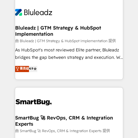
Bluleadz | GTM Strategy & HubSpot
Implementation
由 Bluleadz | GTM Strategy & HubSpot Implementation 提供
As HubSpot's most reviewed Elite partner, Bluleadz
bridges the gap between strategy and execution. We
don't just "set up tools" — we install the GTM
菁英级
4.9
Operating System (GTM OS) to align your leadership
and engineer a portal that drives predictable
revenue velocity. 🚀 GTM Strategy & Alignment
Workshops & Sprints: Identify "Valleys of Death"
stalling growth. Fix your ICP, Math, and Story to stop
"accelerating a mess." ⚙️ Elite Engineering & AI
Scalable Architecture: Zero-technical-debt setup
SmartBug 🚀 RevOps, CRM & Integration
Experts
across all Hubs, validated by our 7 HubSpot
Accreditations. AI-Powered RevOps: Breeze AI,
由 SmartBug 🚀 RevOps, CRM & Integration Experts 提供