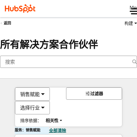
Me
构建
返回
所有解决方案合作伙伴
过滤器
销售赋能
选择行业
排序依据：
相关性
服务：销售赋能
全部清除