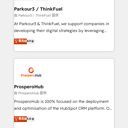
automation, and revenue intelligence to help
companies scale faster and smarter. 🔹 BOOMS:
Parkour3 / ThinkFuel
Demand generation for all your buyers With BOOMS,
由 Parkour3 / ThinkFuel 提供
you invest in 100% of your buyers, accelerating your
At Parkour3 & ThinkFuel, we support companies in
growth and positioning yourself as an undisputed
developing their digital strategies by leveraging
leader. 🔹 BOOST: Optimize your digital
technologies and automating their marketing and
菁英级
4.9
transformation process A methodology designed to
sales processes to generate growth. Our offer spans
implement HubSpot effectively and optimize your
from Strategy to Operations. We specialize in CRM
digital processes. 🔹 Trusted by Industry Leaders
onboarding and implementation, web design, sales
With an average rating of 4.9/5 and a proven track
& marketing automation, and digital marketing. With
record of business transformation, our growth-first
extensive experience working with tech companies
approach has helped brands dominate their
and manufacturers since 2002, we are committed to
markets.
empowering our clients and developing their
ProsperoHub
autonomy. Get to grips with HubSpot through
由 ProsperoHub 提供
guided implementation and seamless integration of
ProsperoHub is 100% focused on the deployment
the CRM platform into your digital ecosystem. Would
and optimisation of the HubSpot CRM platform. Our
you like support in deploying your inbound
highly experienced team of solutions experts will
菁英级
5.0
marketing strategy? We'll provide support tailored
ensure that you achieve maximum adoption and
to your needs and sales objectives. With 125+