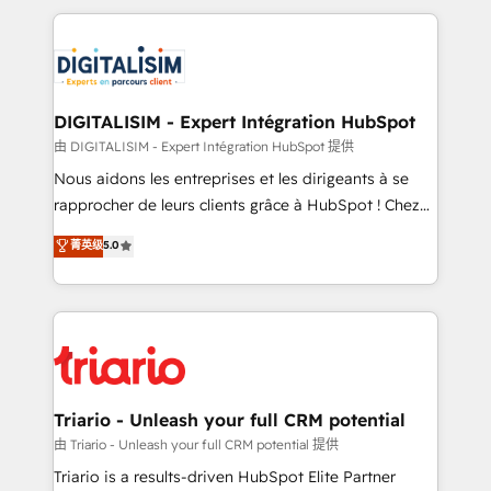
ecosystem as a reliable partner capable of delivering
strengthen your digital transformation and minimize
remarkable experiences for our most sophisticated
costs. As HubSpot's Advanced Accredited CRM
clients.” - Brian Garvey, VP, Solutions Partner
Implementation partner, we provide expertise to
Program, HubSpot.
drive your business forward. Since 2015 we are fully
dedicated to HubSpot and with an experienced
DIGITALISIM - Expert Intégration HubSpot
team (50+), we work with reputable companies in
由 DIGITALISIM - Expert Intégration HubSpot 提供
B2B sectors such as manufacturing, SaaS and
Nous aidons les entreprises et les dirigeants à se
business services. We prepare a customized
rapprocher de leurs clients grâce à HubSpot ! Chez
business case that demonstrates the value and
DIGITALISIM, nous avons l'intime conviction que la
菁英级
5.0
impact of your digital transformation, including a
réussite des entreprises passe par l’innovation web,
detailed financial rationale with a focus on ROI and
le marketing digital, et la relation client ! C'est
TCO. As a trusted extension of your team, we
pourquoi, nos experts sont à la fois capables de
believe in the power of partnership. Together, we
gérer votre projet de création de site internet, votre
embark on a transformational journey that sets your
référencement, votre stratégie digitale et le pilotage
business up for long-term success. Unlock your
et l'intégration d'HubSpot ! Les grandes phases d'un
business. If not now, when?
projet HubSpot avec DIGITALISIM : 🧽 Nettoyage,
Triario - Unleash your full CRM potential
migration et intégration des bases de données. 🚀
由 Triario - Unleash your full CRM potential 提供
Développement des interfaces avec vos logiciels
Triario is a results-driven HubSpot Elite Partner