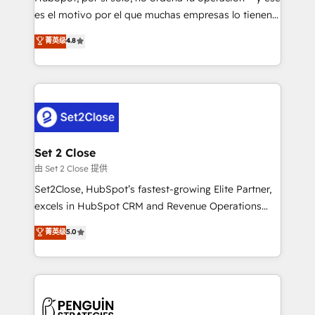
SaaS, Software Dev & IT and consulting, make the
es el motivo por el que muchas empresas lo tienen y
most out of their HubSpot experience operating in
aun así no crecen. Suele ser un círculo: procesos que
菁英级
4.8
the United States, EU, UAE, Mexico and Latin
no generan datos confiables, datos que no permiten
America. From casual user to super fan: make
decidir bien, y decisiones que no logran mejorar los
HubSpot an experience you LOVE!
procesos. Y así, vuelta tras vuelta, el negocio gira sin
avanzar —un problema que tiene menos que ver con
el CRM y más con cómo opera la empresa por
debajo. Te acompañamos a ordenar tu operación
para que genere la información que necesitás para
Set 2 Close
decidir, y HubSpot por fin rinda de verdad. Lo
由 Set 2 Close 提供
hacemos paso a paso, sin frenar tu operación, con la
Set2Close, HubSpot’s fastest-growing Elite Partner,
adopción que todos buscan y pocos logran. No es
excels in HubSpot CRM and Revenue Operations
teoría: somos Partner Elite con +700
(RevOps) services to boost B2B sales and growth.
菁英级
5.0
implementaciones en LATAM. Imaginá HubSpot
As a top HubSpot Elite Partner, we specialize in
mostrándote dónde está tu próxima venta, no solo
custom HubSpot CRM solutions. Our experts design,
dónde quedó la última. Empecemos por el proceso
implement, and optimize systems to enhance user
que hoy más te frena, y de ahí, victorias
experience, functionality, and adoption across sales,
consecutivas, una tras otra.
marketing, and service teams. From setup to