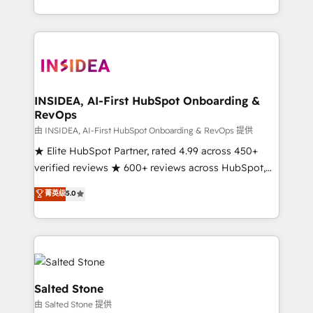
solution. As the only firm in the world to hold Elite
Partner Accreditations with both HubSpot and Clay,
our clients gain a unique advantage in CRM
architecture, pipeline generation, data intelligence,
and go-to-market execution. Why B2B Businesses
Choose RP: - Secure: Soc2 compliant 🛡️ - Pricing:
INSIDEA, AI-First HubSpot Onboarding &
RevOps
Implementations starting at $1,5k 💵 - Speed: Launch
in 14 days ⚡ - Global: 250 professionals across five
由 INSIDEA, AI-First HubSpot Onboarding & RevOps 提供
continents 🌐 - Scale: Fastest tiering Elite HubSpot
★ Elite HubSpot Partner, rated 4.99 across 450+
Partner 🪴 - Sales Hub: More implementations than
verified reviews ★ 600+ reviews across HubSpot,
any other Partner 💻 - Migrations: We convert
G2 & Clutch ★ 150+ in-house HubSpot-certified
菁英级
5.0
Salesforce addicts to HubSpot evangelists 🧡 Don't
experts ★ 1,500+ implementations across 25+
hire a marketing agency for an Ops problem. Don't
countries ★ AI-first, RevOps-led, onboarding-
hire a technical agency for a growth problem. Hire a
obsessed INSIDEA helps growing companies turn
partner built to solve both.
HubSpot into a revenue engine. We onboard your
team, migrate your data, and build AI-powered
workflows that drive adoption from week one, in
Salted Stone
your time zone. What we do: ➤ Onboarding: Live in
由 Salted Stone 提供