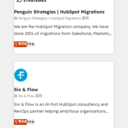
refinement, we streamline workflows, improve lead
management, and speed up deal closures. With 500+
Penguin Strategies | HubSpot Migrations
projects completed, our Agile approach ensures your
由 Penguin Strategies | HubSpot Migrations 提供
HubSpot CRM drives measurable results. Our
We are the HubSpot Migration company. We have
RevOps services align your sales, marketing, and
done 100s of migrations from Salesforce, Marketo,
customer success teams for peak performance. We
Eloqua, Microsoft Dynamics, pipedrive and others.
菁英级
5.0
optimize the revenue lifecycle—lead generation to
We leverage our proven processes and AI to get it
retention—by refining processes and eliminating
done right the first time. We help companies build
inefficiencies. Using HubSpot tools and data-driven
high performing revenue operations across complex
strategies, we create scalable solutions that
sales cycles, multi system environments and global
maximize profitability and adapt to your goals.
SaaS or manufacturing teams. Trusted by leading
enterprises and fast growing scale ups including
Sony, Rapyd, Fiverr, XM Cyber, Wix - Base44, EMA
Six & Flow
Design Automation and FIT. 📊 RevOps & data
由 Six & Flow 提供
architecture 🔗 CRM migrations & End to end
Six & Flow is an AI-first HubSpot consultancy and
integrations 🤖 AI workflows & enrichment 📘 Team
RevOps partner helping ambitious organisations
enablement & company-wide adoption We create
grow with clarity, confidence, and intelligence.
菁英级
5.0
HubSpot environments that teams use with
Operating across the UK, Netherlands, Ireland, and