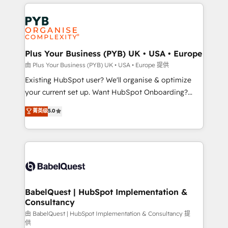
vitale pour leur survie. Mais 57% n'ont aucune
Customer First HubSpot Impact Award - Integrations
stratégie. Et 43% ne maîtrisent même pas leurs
Innovation HubSpot Impact Award - Platform
données. C'est le paradoxe français : conscience
Migration Excellence HubSpot Impact Award -
totale, action nulle. La solution s'appelle l'Entreprise
Platform Excellence 35+ full-time HubSpot
Augmentée. Ce n'est pas une entreprise qui utilise
Plus Your Business (PYB) UK • USA • Europe
professionals.
l'IA. C'est une organisation qui a réussi la symbiose
由 Plus Your Business (PYB) UK • USA • Europe 提供
entre l'expertise humaine et l'intelligence artificielle.
Existing HubSpot user? We'll organise & optimize
Pas pour remplacer l'humain, mais pour l'augmenter.
your current set up. Want HubSpot Onboarding?
Chez Ideagency, nous accompagnons cette
We'll customise your CRM & automate your business
菁英级
5.0
transformation. D'abord les fondations : des
processes. Welcome to our Profile! We can help
données unifiées, des processus alignés. Ensuite
with... • CRM implementation, reports & workflows,
l'augmentation : l'IA là où elle crée de la valeur. Et
and team training • CRM migration: Salesforce,
surtout : l'humain qui reste au centre. Parce que la
Pipedrive, Dynamics etc • Technical projects inc.
vraie performance vient de l'intérieur. Act Inside.
Custom API integrations & ERP systems inc. SAP and
Stand Out.
Netsuite A little about us... • Boutique 'Elite' Team (12
super skilled members) • 150+ Clients for Sales Hub,
BabelQuest | HubSpot Implementation &
Consultancy
Marketing Hub, Service Hub, Data Hub and Website
(CMS) • ISO/IEC 27001:2022, ISO 9001:2015 and
由 BabelQuest | HubSpot Implementation & Consultancy 提
供
now... ISO 42001: 2023 certified • Exclusive AI