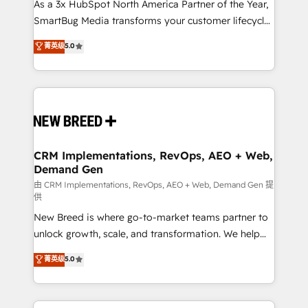
custom AI agents, and high-integrity migrations for
As a 3x HubSpot North America Partner of the Year,
total reporting clarity. Security & Compliance: SOC 2
SmartBug Media transforms your customer lifecycle
Type II and HIPAA attested for enterprise-grade data
into a revenue engine. Our unified ecosystem
菁英级
5.0
security. 🏆 Why Bluleadz? GTM OS Partner | 16+
includes specialized divisions Globalia (AI &
Years Experience | 1,000+ Five-Star Reviews
Software) and Point Success Media (Paid Media),
making this the official home for all three brands. 🔄
Implementation & Integration - Seamless migrations
and system integrations powered by Globalia’s
technical development team. - 19 HubSpot-certified
trainers to drive platform adoption. 📈 Revenue
CRM Implementations, RevOps, AEO + Web,
Demand Gen
Generation - Full-funnel marketing and high-
performance advertising via Point Success Media. -
由 CRM Implementations, RevOps, AEO + Web, Demand Gen 提
供
Expert deployment of Breeze AI and custom agents
New Breed is where go-to-market teams partner to
to automate growth. 🏆 Elite Excellence - 8 platform
unlock growth, scale, and transformation. We help
accreditations and deep HIPAA-compliance
companies activate HubSpot’s AI-powered
expertise. - A team of 250+ experts dedicated to
菁英级
5.0
customer platform and operationalize HubSpot’s
your resilient growth.
Loop Marketing framework through expert-led
services, smart agents, and purpose-built apps,