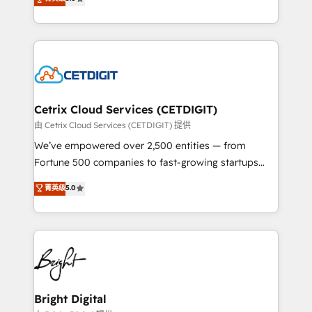
inbound marketing tactics, we focus on
implementations for mid-market & enterprise
understanding, nurturing, and converting leads.
companies. We are woman-owned, powered by
Partner with us to unlock your business's full
coffee, and we ❤️ dogs. We produce award-winning
potential and achieve sustained growth in today's
work for our clients. 🏆2023 Technical Expertise
competitive market.
Impact Award 🏆2022 Technical Expertise Impact
Award 🏆2022 Platform Migration Excellence Impact
Award 🏆2020 Elite Solutions Partner 🏆2019
Cetrix Cloud Services (CETDIGIT)
Integrations HubSpot Impact Award 🏆2019
由 Cetrix Cloud Services (CETDIGIT) 提供
Marketing Enablement HubSpot Impact Award 🏆
We’ve empowered over 2,500 entities — from
2018 Website Design HubSpot Impact Award 🏆2017
Fortune 500 companies to fast-growing startups
Website Design HubSpot Impact Award 🏆2016
and nonprofits — to streamline operations, scale
菁英级
5.0
Growth-Driven Design Agency of the Year 🏆2016
revenue, and unlock the full potential of HubSpot.
Sales Enablement HubSpot Impact Award 🏆2015
With deep technical and industry expertise, we fuse
Growth-Driven Design Agency of the Year 🏆2015
automation, integration, and AI innovation to deliver
Became the 5th Agency to reach Diamond 🏆2014
lasting impact. We specialize in: • Turnkey and end-
HubSpot COS Performance Award 🏆2014 HubSpot
to-end HubSpot implementations • Onboarding for
COS Design Award 🏆2013 HubSpot Marketplace
Sales, Service, Marketing & Content Hubs • AI voice
Provider of the Year 🏆2011 Became a HubSpot
and chat agents, predictive automation, and smart
Bright Digital
Partner 📆Founded in 1997