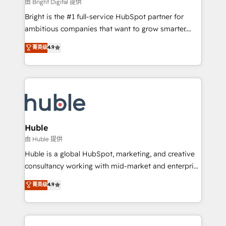
workflows • Salesforce + HubSpot integration •
由 Bright Digital 提供
Website design and CMS development • ERP
Bright is the #1 full-service HubSpot partner for
integration: SAP, NetSuite, Microsoft Dynamics, … •
ambitious companies that want to grow smarter.
Data cleansing and CRM migration from any
From HubSpot onboarding, to training, from
菁英级
4.9
platform • Client/member portals built on HubSpot •
developing a new website to lead generation and
CaterSuite for the catering industry • Custom and
digital marketing; we do it all (and with great
complex integrations: SAM.gov, GovWin,
results)! In short, our services include: - HubSpot
QuickBooks, PandaDoc, ClickUp, Shopify, Mapsly,
consultancy: onboarding, training, data migration -
WooCommerce, BuilderTrend, and more Experience
HubSpot development: websites, custom modules,
the difference — reach out to see how AI + HubSpot
integrations - Marketing & sales solutions: digital
can transform your business.
marketing, advertising, campaigns, content and
Huble
design We connect people, data and technology to
由 Huble 提供
improve customer experiences. With our bright
Huble is a global HubSpot, marketing, and creative
people, exciting ideas and can-do mentality, we
consultancy working with mid-market and enterprise
ensure revenue growth on a daily basis. So tell us
businesses. We go beyond implementation, shaping
菁英级
4.9
your challenge; our passionate and growth driven
the strategy, processes, and teams that turn
team of 100+ experts is ready for you! Driving digital
HubSpot into a genuine growth engine. Named
growth | www.brightdigital.com
HubSpot's Global Partner of the Year in 2024,