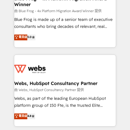
Winner
with other systems 🎓 Training your teams to be
HubSpot pros 📊 Lead generation services using
由 Blue Frog - 4x Platform Migration Award Winner 提供
HubSpot Why us? - SIX HubSpot Accreditations -
Blue Frog is made up of a senior team of executive
awarded by HubSpot after a rigorous process for
consultants who bring decades of relevant, real
CRM, Solutions Architecture, Onboarding , Data
world experience to our client engagements. "Blue
菁英级
5.0
Migration, Custom Integration & Platform
Frog is a top, trusted partner in HubSpot's
Enablement -Onboarded over 500 businesses to
ecosystem for a reason. Their team brings over a
HubSpot -Top 1% of partners worldwide -In-house
decade of experience to the table, along with deep
team of 25+ experts Contact us today to help you
knowledge of the HubSpot platform and strategies
get more from your investment in HubSpot.
for driving growth. They are committed to helping
www.bbdboom.com
our customers grow and finding solutions that fit
their unique business needs. We are thrilled to have
Webs, HubSpot Consultancy Partner
Blue Frog in the HubSpot ecosystem leading the
由 Webs, HubSpot Consultancy Partner 提供
way for customers!" - Yamini Rangan, CEO of
Webs, as part of the leading European HubSpot
HubSpot “Our experience with the team at Blue Frog
platform group of 150 Fte, is the trusted Elite
has been nothing short of extraordinary. Their years
HubSpot CRM Partner offering you a roadmap on
菁英级
4.8
of experience and quality of skilled staff has earned
maximizing EBITDA and achieving Commercial
them a trusted reputation within the HubSpot
Excellence. With our targeted processes, we