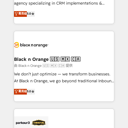
métiers ⚙️ Configuration de la plateforme HubSpot
agency specializing in CRM implementations &
📈 Configuration de rapports et tableaux de bord 🤝
migrations, Revenue Operations, Custom
菁英级
5.0
Book Process & Guidelines utilisateurs 🎓
Integrations, Custom AI agents and AI-ready Website
Formations des utilisateurs
Design With over 15 years of experience, we help
companies bridge the gap between marketing, sales,
and customer success through smart automation,
data hygiene, and tailored HubSpot solutions. Our
clients choose us because we blend the expertise of
a global consultancy with the care and agility of a
Black n Orange 🇺🇸 🇲🇽 🇨🇦
boutique firm. At Triario, we’re big enough to deliver
由 Black n Orange 🇺🇸 🇲🇽 🇨🇦 提供
but small enough to listen. Our Services: HubSpot
We don’t just optimize — we transform businesses.
implementations & data migration Custom AI agents
At Black n Orange, we go beyond traditional Inbound
Revenue Operations API integrations AI-ready
Marketing with our exclusive methodologies:
菁英级
5.0
Website design Let’s turn your CRM into your growth
BOOMS and BOOST. Together, they form a powerful
engine!
combination that has driven success for over 800
businesses worldwide. As Elite HubSpot Partners, we
specialize in crafting high-performance growth
strategies that integrate data-driven marketing,