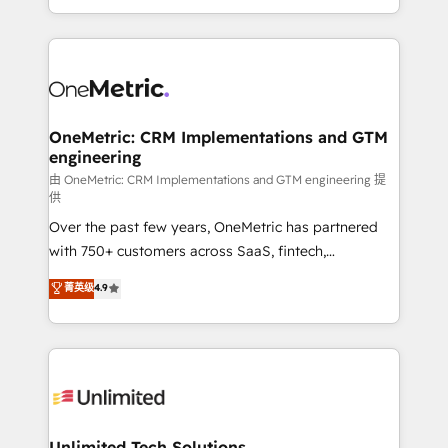
confidence and that leadership can rely on for
Canada, we’ve delivered thousands of successful
scalable revenue insights.
HubSpot projects for mid-market and enterprise
clients worldwide, with over 10 years experience. We
combine HubSpot, data, and AI to design connected
go-to-market systems that align people, process,
and technology for predictable, scalable revenue
OneMetric: CRM Implementations and GTM
engineering
growth. Our expertise spans RevOps, CRM and data
architecture, AI enablement, and strategic marketing,
由 OneMetric: CRM Implementations and GTM engineering 提
供
delivered through our proprietary FLAIR framework
Over the past few years, OneMetric has partnered
for responsible AI adoption. As a HubSpot Elite
with 750+ customers across SaaS, fintech,
Partner and ISO 27001:2022 certified consultancy,
healthcare, real estate, and other industries. With
we blend strategy, creativity, and technology to help
菁英级
4.9
150+ HubSpot-certified experts, we deliver scalable
organisations scale smarter and grow stronger.
solutions to complex GTM and RevOps challenges.
Our Expertise 🔹 Onboarding & Implementation:
Accredited HubSpot Partner, ensuring smooth setup
tailored to your GTM motion. 🔹 Migrations:
Accredited HubSpot Partner, ensuring migration
from other CRMs to HubSpot without data loss or
Unlimited Tech Solutions