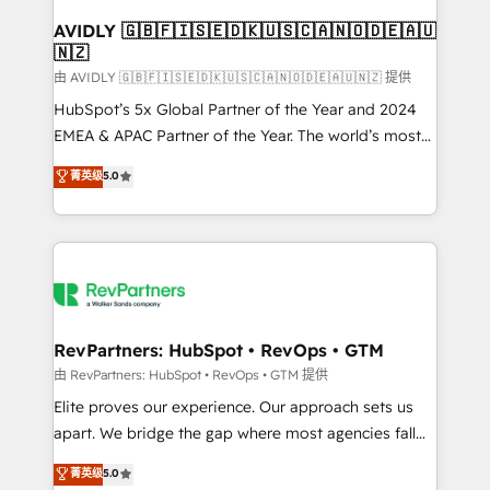
Franchises - Professional Services - And more! How
we help: ✔️ Full HubSpot implementations and portal
AVIDLY 🇬🇧🇫🇮🇸🇪🇩🇰🇺🇸🇨🇦🇳🇴🇩🇪🇦🇺
🇳🇿
optimization ✔️ Data migrations, CRM architecture,
and reporting foundations ✔️ Custom integrations
由 AVIDLY 🇬🇧🇫🇮🇸🇪🇩🇰🇺🇸🇨🇦🇳🇴🇩🇪🇦🇺🇳🇿 提供
and workflow automation ✔️ User adoption
HubSpot’s 5x Global Partner of the Year and 2024
programs, training, and enablement Through project-
EMEA & APAC Partner of the Year. The world’s most
based engagements and ongoing RevOps
experienced and fully accredited HubSpot Solutions
菁英级
5.0
partnerships, we guide organizations through the
Partner. 🚀 With 2,750+ HubSpot projects delivered
revenue maturity model - delivering the right
and 370+ specialists across EMEA, APAC and NAM,
improvements at the right time so operations
we de-risk complex CRM programmes and
evolve strategically and sustainably as the business
accelerate ROI across every HubSpot Hub. 🧭 From
grows.
multi-region migrations to AI-powered automation,
we turn complexity into clarity, human at global
scale. 🏆 HubSpot’s CEO called us “the partner of the
RevPartners: HubSpot • RevOps • GTM
future.” Others agree it is proof of trust built through
由 RevPartners: HubSpot • RevOps • GTM 提供
measurable impact.
Elite proves our experience. Our approach sets us
apart. We bridge the gap where most agencies fall
short by combining GTM strategy with technical
菁英级
5.0
execution to solve the right problem with the right