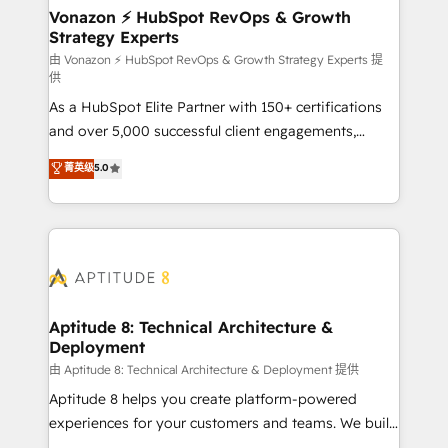
➤ L’intégration de CRM et de méthodologie RevOps
Vonazon ⚡ HubSpot RevOps & Growth
Strategy Experts
pour aligner les équipes marketing, commerciales et
support client (data migration, synchronisation API,
由 Vonazon ⚡ HubSpot RevOps & Growth Strategy Experts 提
供
audit et maintenance) ➤ La création de sites internet
As a HubSpot Elite Partner with 150+ certifications
de conversion qui transforment les visiteurs en
and over 5,000 successful client engagements,
opportunités d'affaires ➤ La mise en place de
Vonazon turns marketing complexity into
stratégies d'acquisition marketing (SEO, SEA,
菁英级
5.0
measurable, scalable growth. From onboarding to
inbound, automatisation marketing, ABM, IA,
enterprise-grade campaigns, our in-house team
emailing) Informations clés : - 10 ans d'expérience -
builds scalable strategies that drive long-term
100+ intégrations CRM HubSpot réussies - 40
revenue. ⚙️ HubSpot Integration & Optimization •
experts conseil - 150 certifications HubSpot
Seamless CRM, CMS, and automation setup •
cumulées
Complex platform migrations and data cleanups •
Custom APIs and third-party integrations 📈 End-to-
Aptitude 8: Technical Architecture &
Deployment
End Revenue Acceleration • Lifecycle marketing and
pipeline growth programs • Sales enablement tools
由 Aptitude 8: Technical Architecture & Deployment 提供
and CRM optimization • Retention strategies with
Aptitude 8 helps you create platform-powered
customer journey mapping 🏅 Elite-Level HubSpot
experiences for your customers and teams. We build
Execution • 750+ onboardings and 2,000+
multi-hub solutions and orchestrate operations