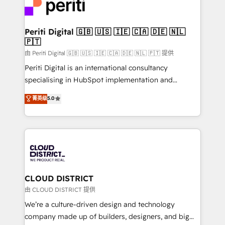
business with HubSpot? Let Cebra’s experts help
ィブ・エージェンシーです。事業部・グループ会社・部
you grow faster, smarter, and with impact.
門が分立する組織で、データと業務プロセスのサイロ化
を、CRMを軸とした全社共通基盤に再構築します。意
Periti Digital 🇬🇧 🇺🇸 🇮🇪 🇨🇦 🇩🇪 🇳🇱
🇵🇹
思決定者・PMO・現場担当者に並走します。 1️⃣
HubSpot導入・活用支援 顧客データの一元化から、
由 Periti Digital 🇬🇧 🇺🇸 🇮🇪 🇨🇦 🇩🇪 🇳🇱 🇵🇹 提供
GTMの見える化・自動化まで。全Hub統合運用、デー
Periti Digital is an international consultancy
タ品質設計、グループ横断のCRM統合に対応します。
specialising in HubSpot implementation and
2️⃣ AIエージェント組織構築 営業・マーケティング業務
Antropic's Claude business transformation, with
菁英级
5.0
の一部をAIが自律実行する組織への移行を設計・実装。
offices in Dublin, Munich, Rotterdam, Lisbon, and
Breeze・Claude等をHubSpotと連携させ、役割定義・
New York. We help organisations unlock their full
運用ルール・成果指標まで含めて設計します。 3️⃣ 全社
revenue potential by deeply integrating core
DX × AI推進のPMO伴走支援 複数部門をまたぐDX×AI変
business systems, ERP, e-commerce platforms, and
革を、構想から実装・定着までPMOとして主導。「設
beyond, with HubSpot, and layering Anthropic's
定の代行ではなく、設計の責任」を引き受け、部門横断
Claude AI across the processes that matter most.
の統合・浸透・変革管理を実行します。 ▸ CMS戦略設
From automating complex workflows to surfacing
CLOUD DISTRICT
計・構築：リード獲得・CVR・SEOを前提にした情報設
insights buried in data, we build intelligent systems
由 CLOUD DISTRICT 提供
計・導線設計・テンプレート設計をContent Hubで一体
that think, connect, and scale. Our approach goes
We’re a culture-driven design and technology
提供。 ▸ 既存CRM・MAからの移行支援：Salesforce・
beyond configuration. We embed ourselves in our
company made up of builders, designers, and big
Marketo・Pardot等からの移行、カスタム設計、履歴
clients' operations, understand how their business