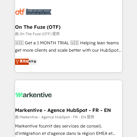
tailored to your business. Together, we unlock
results, fast. ⚙️CRM & RevOps: Align all Hubs to your
buyer journey for clean data, scalability, & reporting.
🎯Demand Gen & ABM: Drive pipeline with inbound,
On The Fuze (OTF)
ABM, AEO, SEO, & paid media. 👩‍💻Web Design:
由 On The Fuze (OTF) 提供
Build high-performing websites with UX, messaging,
🇺🇸 Get a 1 MONTH TRIAL 🇺🇸 Helping lean teams
& conversion strategy that drive results. 🤖AI
get more clients and scale better with our HubSpot
Strategy: Activate Breeze Agents, configure HubSpot
Consulting & 'Done For You' Services. 🚀 Who We
菁英级
4.9
AI, & maximize AEO with tailored AI services. 🧩
Work With 🚀 We help lean, growing companies: -
Integrations: Extend HubSpot with custom
Win more business - Reduce no-shows - Improve
integrations, hosting, & maintenance.
lead & deal conversion rates - Scale with less
headcount ...by using HubSpot's full capabilities. 🤓
What do you get? 🤓 Our client's are too busy to
learn the ins-and-outs of HubSpot. We give you a
Personal Consultant + Tech Team to handle the
Markentive - Agence HubSpot - FR - EN
heavy lifting of mapping out AND building your ideal
由 Markentive - Agence HubSpot - FR - EN 提供
system. + Get best practices and 'don't know what
Markentive fournit des services de conseil,
you don't know' recommendations to maximize
d'intégration et d'agence dans la région EMEA et