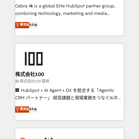
your day-to-day business, you will start to see
Cebra 🦓 is a global Elite HubSpot partner group,
results fast. This creates space for growth! Want to
combining technology, marketing and media
know how we can help? Contact us to set up a
expertise across Latin America and Southern
菁英级
5.0
meeting!
Europe, with teams across 7 countries. Born in Chile,
we combine local insight with international reach to
help businesses grow through technology, creativity,
AI and strategy. For over 12 years, we’ve delivered
500+ HubSpot implementations, building end-to-
end solutions that integrate CRM, AI automation,
inbound and loop marketing, content, and digital
株式会社100
creativity. Our multicultural team works in Spanish,
由 株式会社100 提供
Portuguese, and English to design scalable strategies
🏢 HubSpot × AI Agent × DX を統合する「Agentic
that drive measurable growth. 🌎 Highlights: • 10+
CRM パートナー」 経営課題と現場業務をつなぐAIネイ
years as a HubSpot partner. • 2023 Impact Awards:
ティブ・エージェンシーとして、HubSpot Eliteの実装
菁英级
4.9
Platform Migration Excellence. • Top 3 Partner of the
力で顧客フロント業務を再設計します。 💡 100inc は何
Year LATAM 2022, 2023, 2024, 2025. • Partner of the
をする会社か？ HubSpotを共通基盤に、AIエージェン
Year 2024. • Organizer of Aliados.ai (AI, marketing &
トを組み込んだ顧客フロント業務（マーケティング・営
tech global congress). 👉 Ready to scale your
業・CS）を組織全体で設計・実装する日本のAIネイテ