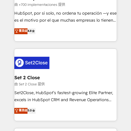
improvement & construction, branding and
由 +700 implementaciones 提供
commercialization, real estate, health, education,
HubSpot, por sí solo, no ordena tu operación —y ese
SaaS, Software Dev & IT and consulting, make the
es el motivo por el que muchas empresas lo tienen y
most out of their HubSpot experience operating in
aun así no crecen. Suele ser un círculo: procesos que
菁英级
4.8
the United States, EU, UAE, Mexico and Latin
no generan datos confiables, datos que no permiten
America. From casual user to super fan: make
decidir bien, y decisiones que no logran mejorar los
HubSpot an experience you LOVE!
procesos. Y así, vuelta tras vuelta, el negocio gira sin
avanzar —un problema que tiene menos que ver con
el CRM y más con cómo opera la empresa por
debajo. Te acompañamos a ordenar tu operación
para que genere la información que necesitás para
Set 2 Close
decidir, y HubSpot por fin rinda de verdad. Lo
由 Set 2 Close 提供
hacemos paso a paso, sin frenar tu operación, con la
Set2Close, HubSpot’s fastest-growing Elite Partner,
adopción que todos buscan y pocos logran. No es
excels in HubSpot CRM and Revenue Operations
teoría: somos Partner Elite con +700
(RevOps) services to boost B2B sales and growth.
菁英级
5.0
implementaciones en LATAM. Imaginá HubSpot
As a top HubSpot Elite Partner, we specialize in
mostrándote dónde está tu próxima venta, no solo
custom HubSpot CRM solutions. Our experts design,
dónde quedó la última. Empecemos por el proceso
implement, and optimize systems to enhance user