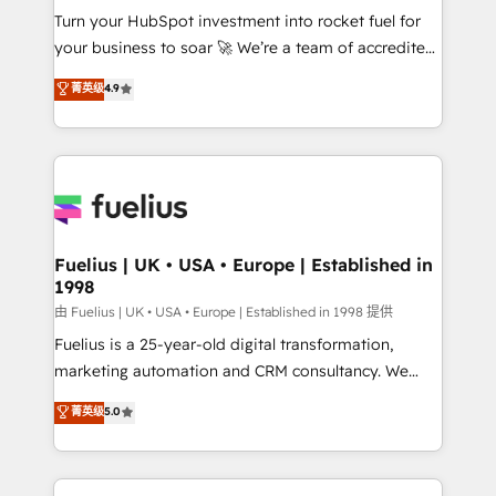
Turn your HubSpot investment into rocket fuel for
'GuardHub' governance framework, based on ISO
your business to soar 🚀 We’re a team of accredited
42001 - helping you 'organise complexity' 𝗥𝗲𝗮𝗱𝘆
HubSpot experts ready to help you. We can
𝗳𝗼𝗿 𝘁𝗵𝗲 𝗻𝗲𝘅𝘁 𝘀𝘁𝗲𝗽? Click the 👈 '𝗖𝗼𝗻𝘁𝗮𝗰𝘁
菁英级
4.9
implement the platform into complex business
𝗯𝘂𝘀𝗶𝗻𝗲𝘀𝘀' button to get in touch (𝘸𝘦'𝘳𝘦 𝘴𝘶𝘱𝘦𝘳
environments, optimise what you've got and make
𝘳𝘦𝘴𝘱𝘰𝘯𝘴𝘪𝘷𝘦)
sure you can actually use it, build your website in
HubSpot or create an inbound marketing strategy
for you and execute it on HubSpot. We are on the
G-Cloud 14 CCS (Crown Commercial Service)
framework, meaning we've been accredited by
Fuelius | UK • USA • Europe | Established in
1998
HubSpot and vetted by the CCS, which means we
can support public sector companies as well the
由 Fuelius | UK • USA • Europe | Established in 1998 提供
other ones listed in our profile. Our services: -
Fuelius is a 25-year-old digital transformation,
HubSpot implementation - HubSpot CMS website
marketing automation and CRM consultancy. We
build We can do lots of things. But everything we do
enable mid-market and enterprise clients to
菁英级
5.0
is there for you to: - Grow revenue, and run your
maximise their return from digital and fuel their
business more efficiently - Build stronger
growth. We modernise platforms, streamline
relationships with customers - Make better
operations that are causing inefficiencies, improve