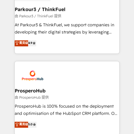
automation, and revenue intelligence to help
companies scale faster and smarter. 🔹 BOOMS:
Parkour3 / ThinkFuel
Demand generation for all your buyers With BOOMS,
由 Parkour3 / ThinkFuel 提供
you invest in 100% of your buyers, accelerating your
At Parkour3 & ThinkFuel, we support companies in
growth and positioning yourself as an undisputed
developing their digital strategies by leveraging
leader. 🔹 BOOST: Optimize your digital
technologies and automating their marketing and
菁英级
4.9
transformation process A methodology designed to
sales processes to generate growth. Our offer spans
implement HubSpot effectively and optimize your
from Strategy to Operations. We specialize in CRM
digital processes. 🔹 Trusted by Industry Leaders
onboarding and implementation, web design, sales
With an average rating of 4.9/5 and a proven track
& marketing automation, and digital marketing. With
record of business transformation, our growth-first
extensive experience working with tech companies
approach has helped brands dominate their
and manufacturers since 2002, we are committed to
markets.
empowering our clients and developing their
ProsperoHub
autonomy. Get to grips with HubSpot through
由 ProsperoHub 提供
guided implementation and seamless integration of
ProsperoHub is 100% focused on the deployment
the CRM platform into your digital ecosystem. Would
and optimisation of the HubSpot CRM platform. Our
you like support in deploying your inbound
highly experienced team of solutions experts will
菁英级
5.0
marketing strategy? We'll provide support tailored
ensure that you achieve maximum adoption and
to your needs and sales objectives. With 125+