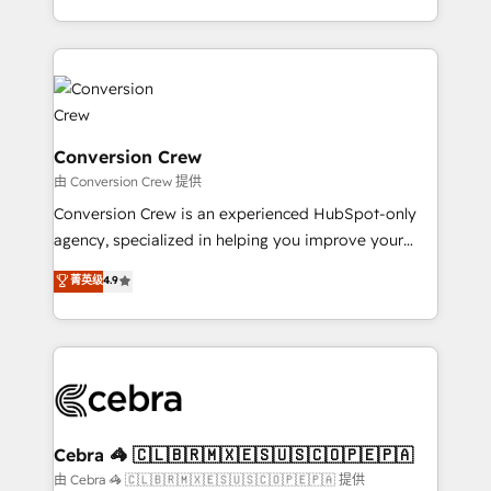
scalable solutions that work across your entire
organization. We’re a unique blend of deep HubSpot
expertise, strategic thinking, and hands-on
operational know-how. We know that no two
businesses are alike, so we don’t do cookie-cutter
solutions. Instead, we dive in to understand your
Conversion Crew
needs, goals, and challenges to deliver solutions that
由 Conversion Crew 提供
fit like a glove. We’re committed to being both
Conversion Crew is an experienced HubSpot-only
highly effective and fun to work with. We believe in
agency, specialized in helping you improve your
efficient processes, as well as building great
online processes. This means we help you with: -
菁英级
4.9
relationships. Your success is our success, and we’re
Implementing HubSpot (CRM, Marketing, Sales,
all in this together! From startup to enterprise, we’ll
Service and Operations) - Developing fast, good-
make sure your HubSpot setup becomes a
looking websites in the HubSpot CMS - Building
powerhouse of productivity, so you can focus on
(custom) integrations between HubSpot and other
what matters most: growing your business and
systems you use You need a clear method to reach
wowing your customers. Let’s make HubSpot work
your goals. Therefore, we take a critical look at your
smarter for you!
current processes together, from which we create a
Cebra 🦓 🇨🇱🇧🇷🇲🇽🇪🇸🇺🇸🇨🇴🇵🇪🇵🇦
focused action plan. By implementing these steps in
由 Cebra 🦓 🇨🇱🇧🇷🇲🇽🇪🇸🇺🇸🇨🇴🇵🇪🇵🇦 提供