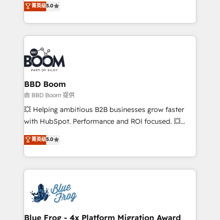
菁英级
5.0
implementations • Deep expertise across marketing,
across your entire tech stack. Aptitude 8 is trusted
sales, and service hubs • Built-in flexibility for
by top brands such as Lenovo, Bluetooth,
startups to global brands
International Sports Sciences Association, SXSW,
Notion, Soundcloud, American Nurses Association,
Randstad, Uber Freight, and HubSpot itself. We have
the largest technical consulting team of any HubSpot
partner and expertise across operational strategy,
BBD Boom
business-first process building, system integration,
由 BBD Boom 提供
custom development, and extensibility. When you
💥 Helping ambitious B2B businesses grow faster
work with Aptitude 8, you get a team – not an
with HubSpot. Performance and ROI focused. 💥
individual – with embedded consulting, strategy,
BBD Boom is the HubSpot partner that can help you
菁英级
5.0
development, and project management. We have
to HubSpot Better. We work with your teams to
100% US-based, FTE team members. We offer
solve all your HubSpot challenges and improve user
project-based and managed services engagements
adoption, sales process and marketing results.
that include new HubSpot implementations,
Services 📚 Onboarding your team to HubSpot for
migrations from other platforms, systems
the first time 🔧 Designing and optimising your
integration, extensibility, custom development, and
HubSpot set-up for better results 🌐 Website design
ongoing RevOps support.
and build using HubSpot 🔌 Integrating HubSpot
Blue Frog - 4x Platform Migration Award