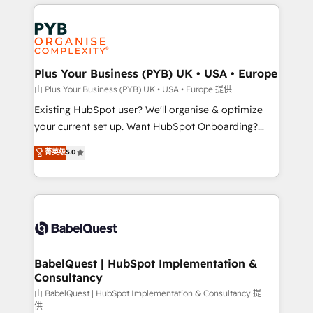
vitale pour leur survie. Mais 57% n'ont aucune
Customer First HubSpot Impact Award - Integrations
stratégie. Et 43% ne maîtrisent même pas leurs
Innovation HubSpot Impact Award - Platform
données. C'est le paradoxe français : conscience
Migration Excellence HubSpot Impact Award -
totale, action nulle. La solution s'appelle l'Entreprise
Platform Excellence 35+ full-time HubSpot
Augmentée. Ce n'est pas une entreprise qui utilise
Plus Your Business (PYB) UK • USA • Europe
professionals.
l'IA. C'est une organisation qui a réussi la symbiose
由 Plus Your Business (PYB) UK • USA • Europe 提供
entre l'expertise humaine et l'intelligence artificielle.
Existing HubSpot user? We'll organise & optimize
Pas pour remplacer l'humain, mais pour l'augmenter.
your current set up. Want HubSpot Onboarding?
Chez Ideagency, nous accompagnons cette
We'll customise your CRM & automate your business
菁英级
5.0
transformation. D'abord les fondations : des
processes. Welcome to our Profile! We can help
données unifiées, des processus alignés. Ensuite
with... • CRM implementation, reports & workflows,
l'augmentation : l'IA là où elle crée de la valeur. Et
and team training • CRM migration: Salesforce,
surtout : l'humain qui reste au centre. Parce que la
Pipedrive, Dynamics etc • Technical projects inc.
vraie performance vient de l'intérieur. Act Inside.
Custom API integrations & ERP systems inc. SAP and
Stand Out.
Netsuite A little about us... • Boutique 'Elite' Team (12
super skilled members) • 150+ Clients for Sales Hub,
BabelQuest | HubSpot Implementation &
Consultancy
Marketing Hub, Service Hub, Data Hub and Website
(CMS) • ISO/IEC 27001:2022, ISO 9001:2015 and
由 BabelQuest | HubSpot Implementation & Consultancy 提
供
now... ISO 42001: 2023 certified • Exclusive AI