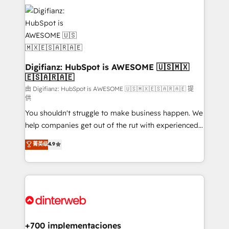
decisions with data - Find a new voice and reach
customer experiences, integrate systems, and
more people - Get the most out of your HubSpot
supercharge revenue operations Key services: • CRM
investment
Implementation • Systems Integration • Digital
Transformation / Web Development • RevOps &
Sales Consulting • Marketing Automation What
makes us different? 🚀 Top 0.5% of global HubSpot
Digifianz: HubSpot is AWESOME 🇺🇸🇲🇽
🇪🇸🇦🇷🇦🇪
agencies ⚙️ The strongest technical ability and
integration capabilities 💼 Consultative, long-term
由 Digifianz: HubSpot is AWESOME 🇺🇸🇲🇽🇪🇸🇦🇷🇦🇪 提
供
partners who will embed ourselves into your
You shouldn't struggle to make business happen. We
business, processes and systems 🏢 We specialise in
help companies get out of the rut with experienced,
working with mid-market and enterprise
process-oriented teams implementing HubSpot
organisations, global organisations and those with
菁英级
4.9
Marketing, Sales, Service, CMS and Operations Hub,
complex use cases 🏆 CRM Implementation,
so selling and actually engaging with your customers
Platform Enablement, Custom Integration and
feels easy and pain-free. We are a top ranked
Onboarding Accredited 🔐 ISO27001 & ISO9001
HubSpot Elite Partner, winner of Rookie of the Year
Certified
and Customer First Awards, 4.9/5 rating in HubSpot
Reviews and 4.9/5 rating in Clutch Reviews. Digifianz
helps the following industries: logistics & 3PL, home
+700 implementaciones