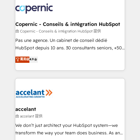
consistently ranked among their top 5 partners
worldwide, and with over 15 years in the ecosystem,
Huble has built a track record that speaks for itself.
One company, one operating model, delivering
Copernic - Conseils & intégration HubSpot
across offices and consulting teams in the UK, USA,
由 Copernic - Conseils & intégration HubSpot 提供
Canada, Germany, France, Belgium, Singapore, and
Pas une agence. Un cabinet de conseil dédié
South Africa. Certified compliant with ISO/IEC
HubSpot depuis 10 ans. 30 consultants seniors, +500
27001:2022 and ISO 9001:2015 across all seven
clients, un ROI mesurable. Notre mission : faire de
菁英级
4.9
international offices and 175+ employees.
HubSpot un vrai levier de performance pour votre
organisation. Cela passe par la compréhension de
vos processus, la fiabilisation de vos données et
l'alignement de vos équipes — avant même d'ouvrir
la plateforme. Nos domaines d'intervention : -
Intégration & paramétrage HubSpot - Migration CRM
& reprise de données - Stratégie RevOps &
accelant
alignement Marketing / Sales - Data, reporting &
由 accelant 提供
tableaux de bord - Onboarding, audit &
We don’t just architect your HubSpot system—we
optimisation - Intégrations métiers (ERP, téléphonie,
transform the way your team does business. As an
e-commerce) - Formation & accompagnement au