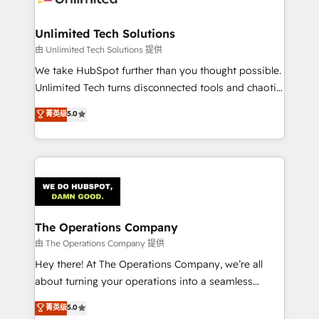
Accredited HubSpot Partner, ensuring migration
from other CRMs to HubSpot without data loss or
Unlimited Tech Solutions
downtime. 🔹 RevOps Strategy: Align teams,
由 Unlimited Tech Solutions 提供
processes, and data to drive revenue efficiency. 🔹
We take HubSpot further than you thought possible.
Integrations: Connect HubSpot with your tech stack
Unlimited Tech turns disconnected tools and chaotic
for better adoption. 🔹 Custom Solutions: Build
processes into a seamless, high-performing revenue
菁英级
5.0
tailored apps, workflows, and configurations. We are
engine. We combine RevOps strategy with deep
SOC 2 Type II and ISO 27001 certified, reinforcing
technical execution to help teams scale faster—with
our commitment to data security and compliance. At
cleaner data, smarter automation, and more
OneMetric, we help revenue teams focus on the
predictable revenue. Specialties: · HubSpot
OneMetric that matters most: revenue.
Implementation & Migration · Native & Custom
Integrations · Custom Development · CPQ & FSM ·
Reporting & Analytics · GTM Architecture · Sales &
The Operations Company
Marketing Enablement If you’re ready to elevate
由 The Operations Company 提供
HubSpot from “just your CRM” to your growth
Hey there! At The Operations Company, we’re all
infrastructure—let’s talk.
about turning your operations into a seamless
experience that powers real results. We specialize in
菁英级
5.0
transforming complex systems into efficient,