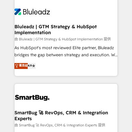
Bluleadz | GTM Strategy & HubSpot
Implementation
由 Bluleadz | GTM Strategy & HubSpot Implementation 提供
As HubSpot's most reviewed Elite partner, Bluleadz
bridges the gap between strategy and execution. We
don't just "set up tools" — we install the GTM
菁英级
4.9
Operating System (GTM OS) to align your leadership
and engineer a portal that drives predictable
revenue velocity. 🚀 GTM Strategy & Alignment
Workshops & Sprints: Identify "Valleys of Death"
stalling growth. Fix your ICP, Math, and Story to stop
"accelerating a mess." ⚙️ Elite Engineering & AI
Scalable Architecture: Zero-technical-debt setup
SmartBug 🚀 RevOps, CRM & Integration
Experts
across all Hubs, validated by our 7 HubSpot
Accreditations. AI-Powered RevOps: Breeze AI,
由 SmartBug 🚀 RevOps, CRM & Integration Experts 提供