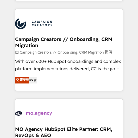
ROI from your HubSpot investment. Use our
certifications, we are part of the most certified
extensive HubSpot, sales, marketing, service and
Canadian agencies, and we both hold Onboarding
integrations expertise to lead your team on their
Accreditations. Based in Canada (coast to coast), our
HubSpot journey, design and implement your
services are offered in both English & French.
processes and skilfully bring your revenue
infrastructure to life. Our collaborative approach
Campaign Creators // Onboarding, CRM
Migration
keeps you in control whilst we plan and support the
route to your revenue goals. We have successfully
由 Campaign Creators // Onboarding, CRM Migration 提供
supported over 500 organisations with HubSpot
With over 600+ HubSpot onboardings and complex
implementation, optimisation, training, and
platform implementations delivered, CC is the go-to
adoption assurance. Our tried and tested Roadmap
Elite Solutions Partner for businesses ready to
菁英级
4.9
methodology will ensure that you receive the best
migrate, replatform, and scale smarter. We specialize
deployment experience possible. Whether you are
in high-impact CRM and CMS migrations and
new to HubSpot or seeking to turn around a poor
onboarding from platforms like Salesforce, NetSuite,
install, our team have the change management
Zoho, Pardot, Marketo, Microsoft Dynamics, Wix,
expertise to deliver the solutions you need.
WordPress and legacy CRMs, turning fragmented
systems into unified, growth-ready HubSpot
architectures that accelerate revenue operations and
MO Agency HubSpot Elite Partner: CRM,
RevOps & AEO
performance. - Multi-object CRM migration, cleanup,