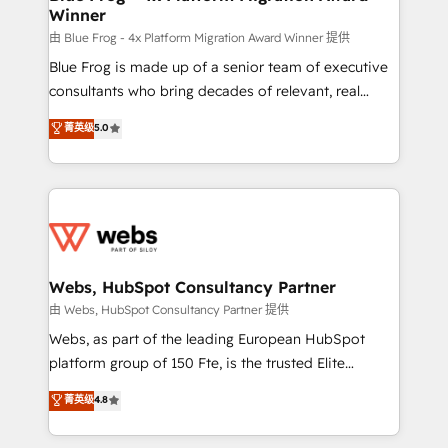
Winner
with other systems 🎓 Training your teams to be
HubSpot pros 📊 Lead generation services using
由 Blue Frog - 4x Platform Migration Award Winner 提供
HubSpot Why us? - SIX HubSpot Accreditations -
Blue Frog is made up of a senior team of executive
awarded by HubSpot after a rigorous process for
consultants who bring decades of relevant, real
CRM, Solutions Architecture, Onboarding , Data
world experience to our client engagements. "Blue
菁英级
5.0
Migration, Custom Integration & Platform
Frog is a top, trusted partner in HubSpot's
Enablement -Onboarded over 500 businesses to
ecosystem for a reason. Their team brings over a
HubSpot -Top 1% of partners worldwide -In-house
decade of experience to the table, along with deep
team of 25+ experts Contact us today to help you
knowledge of the HubSpot platform and strategies
get more from your investment in HubSpot.
for driving growth. They are committed to helping
www.bbdboom.com
our customers grow and finding solutions that fit
their unique business needs. We are thrilled to have
Webs, HubSpot Consultancy Partner
Blue Frog in the HubSpot ecosystem leading the
由 Webs, HubSpot Consultancy Partner 提供
way for customers!" - Yamini Rangan, CEO of
Webs, as part of the leading European HubSpot
HubSpot “Our experience with the team at Blue Frog
platform group of 150 Fte, is the trusted Elite
has been nothing short of extraordinary. Their years
HubSpot CRM Partner offering you a roadmap on
菁英级
4.8
of experience and quality of skilled staff has earned
maximizing EBITDA and achieving Commercial
them a trusted reputation within the HubSpot
Excellence. With our targeted processes, we