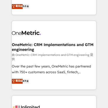
enablement & company-wide adoption We create
grow with clarity, confidence, and intelligence.
菁英级
5.0
HubSpot environments that teams use with
Operating across the UK, Netherlands, Ireland, and
confidence and that leadership can rely on for
Canada, we’ve delivered thousands of successful
scalable revenue insights.
HubSpot projects for mid-market and enterprise
clients worldwide, with over 10 years experience. We
combine HubSpot, data, and AI to design connected
go-to-market systems that align people, process,
and technology for predictable, scalable revenue
OneMetric: CRM Implementations and GTM
engineering
growth. Our expertise spans RevOps, CRM and data
architecture, AI enablement, and strategic marketing,
由 OneMetric: CRM Implementations and GTM engineering 提
供
delivered through our proprietary FLAIR framework
Over the past few years, OneMetric has partnered
for responsible AI adoption. As a HubSpot Elite
with 750+ customers across SaaS, fintech,
Partner and ISO 27001:2022 certified consultancy,
healthcare, real estate, and other industries. With
we blend strategy, creativity, and technology to help
菁英级
4.9
150+ HubSpot-certified experts, we deliver scalable
organisations scale smarter and grow stronger.
solutions to complex GTM and RevOps challenges.
Our Expertise 🔹 Onboarding & Implementation:
Accredited HubSpot Partner, ensuring smooth setup
tailored to your GTM motion. 🔹 Migrations: