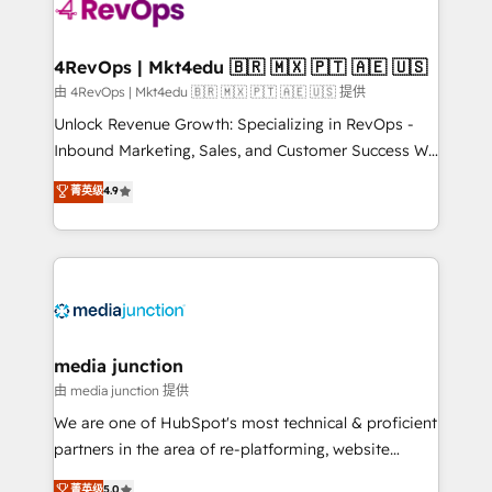
teams has worked with clients just like you Let’s
explore whether S2 is the partner you’ve been
looking for...and get your next big initiative moving!
4RevOps | Mkt4edu 🇧🇷 🇲🇽 🇵🇹 🇦🇪 🇺🇸
由 4RevOps | Mkt4edu 🇧🇷 🇲🇽 🇵🇹 🇦🇪 🇺🇸 提供
Unlock Revenue Growth: Specializing in RevOps -
Inbound Marketing, Sales, and Customer Success We
specialize in driving revenue growth for companies
菁英级
4.9
across industries through tailored marketing, sales,
and customer success strategies, utilizing RevOps
methodologies. As Latin America's largest HubSpot
partner and a global leader in education market, we
offer unparalleled insights. Operating in five
countries—Brazil, UAE (Abu Dhabi/Dubai/Sharjah),
Mexico, USA, and Portugal—we've executed over a
media junction
hundred successful operations. Our approach,
由 media junction 提供
rooted in RevOps principles, integrates analysis,
We are one of HubSpot's most technical & proficient
training, planning, and qualification. Leveraging
partners in the area of re-platforming, website
technology, data analytics, CRM optimization, and
design & development. We specialize in multi-hub
菁英级
5.0