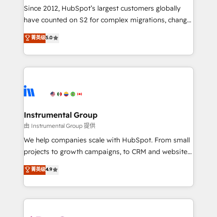
weeks, with workflows built around your business,
Since 2012, HubSpot’s largest customers globally
not a template. ➤ Migration: Move from any legacy
have counted on S2 for complex migrations, change
CRM. Zero downtime, full data integrity. ➤
management, systems integration, and creative
Implementation: Configure HubSpot to run your
菁英级
5.0
solutions that deliver measurable impact and
revenue process. Sales, marketing, and service wired
transform brand experiences As one of the few full-
together. ➤ AI and Integrations: Layer Breeze AI,
service creative agencies in the HubSpot
custom agents, and APIs to remove manual work. ➤
ecosystem, we blend strategy, technology, & award-
Ongoing Management: Monthly tune-ups, feature
winning design to build scalable, globally
rollouts, adoption coaching. Buying HubSpot,
regionalized HubSpot websites, integrated
switching to it, or reviving a stale portal? We are
marketing campaigns, & RevOps frameworks that
Instrumental Group
built for the work.
fuel long-term success We connect the entire
由 Instrumental Group 提供
customer lifecycle through seamless integrations,
We help companies scale with HubSpot. From small
ensure long-term adoption with change-
projects to growth campaigns, to CRM and websites.
management programs, and align marketing, sales,
Hire an agency that's experienced in every inch of
菁英级
4.9
and service to drive sustainable growth With 6 key
HubSpot and willing to work hand-in-hand with your
HubSpot accreditations and experience across
team to simplify the complex and build a better
hundreds of organizations in dozens of industries,
experience for your team and customers.
there’s a good chance one of our globally integrated