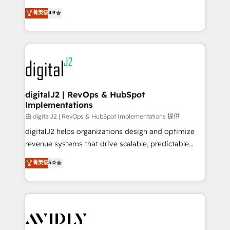
conversions! OTF is an Elite Partner (top 1% of
North America. Avec plus de 115 experts en
菁英级
4.9
6,500+ Partners) and was named 2023 HubSpot
marketing automation, Growth, Revops, CRM et
Partner of the Year 💥 Trusted by 2,500+ companies
webdesign. Markentive is both a consulting firm, a
to help them scale and close more business, by
digital agency and an integrator. With over 115
using HubSpot (the right way). ⭐️ Here's more info:
experts in marketing automation, growth, revops,
www.onthefuze.com/hubspot-admin Contact us to
CRM and webdesign (We focus on EMEA - USA
learn more!
customers).
digitalJ2 | RevOps & HubSpot
Implementations
由 digitalJ2 | RevOps & HubSpot Implementations 提供
digitalJ2 helps organizations design and optimize
revenue systems that drive scalable, predictable
growth. As a triple-accredited HubSpot Solutions
菁英级
5.0
Partner, we specialize in both strategic RevOps
planning and hands-on technical execution - building
the operational foundation companies need to
thrive. Industries we specialize in: - Manufacturing -
Healthcare - Financial Services - Managed IT (MSP) -