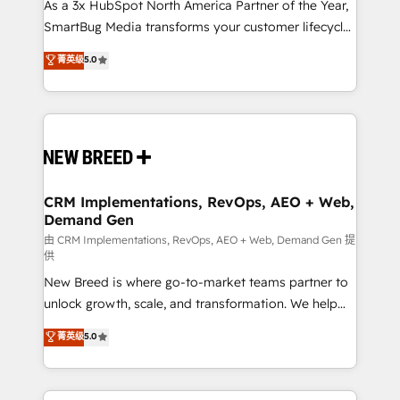
custom AI agents, and high-integrity migrations for
As a 3x HubSpot North America Partner of the Year,
total reporting clarity. Security & Compliance: SOC 2
SmartBug Media transforms your customer lifecycle
Type II and HIPAA attested for enterprise-grade data
into a revenue engine. Our unified ecosystem
菁英级
5.0
security. 🏆 Why Bluleadz? GTM OS Partner | 16+
includes specialized divisions Globalia (AI &
Years Experience | 1,000+ Five-Star Reviews
Software) and Point Success Media (Paid Media),
making this the official home for all three brands. 🔄
Implementation & Integration - Seamless migrations
and system integrations powered by Globalia’s
technical development team. - 19 HubSpot-certified
trainers to drive platform adoption. 📈 Revenue
CRM Implementations, RevOps, AEO + Web,
Demand Gen
Generation - Full-funnel marketing and high-
performance advertising via Point Success Media. -
由 CRM Implementations, RevOps, AEO + Web, Demand Gen 提
供
Expert deployment of Breeze AI and custom agents
New Breed is where go-to-market teams partner to
to automate growth. 🏆 Elite Excellence - 8 platform
unlock growth, scale, and transformation. We help
accreditations and deep HIPAA-compliance
companies activate HubSpot’s AI-powered
expertise. - A team of 250+ experts dedicated to
菁英级
5.0
customer platform and operationalize HubSpot’s
your resilient growth.
Loop Marketing framework through expert-led
services, smart agents, and purpose-built apps,