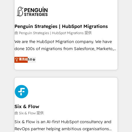
que hoy más te frena, y de ahí, victorias
experience, functionality, and adoption across sales,
consecutivas, una tras otra.
marketing, and service teams. From setup to
refinement, we streamline workflows, improve lead
management, and speed up deal closures. With 500+
Penguin Strategies | HubSpot Migrations
projects completed, our Agile approach ensures your
由 Penguin Strategies | HubSpot Migrations 提供
HubSpot CRM drives measurable results. Our
We are the HubSpot Migration company. We have
RevOps services align your sales, marketing, and
done 100s of migrations from Salesforce, Marketo,
customer success teams for peak performance. We
Eloqua, Microsoft Dynamics, pipedrive and others.
菁英级
5.0
optimize the revenue lifecycle—lead generation to
We leverage our proven processes and AI to get it
retention—by refining processes and eliminating
done right the first time. We help companies build
inefficiencies. Using HubSpot tools and data-driven
high performing revenue operations across complex
strategies, we create scalable solutions that
sales cycles, multi system environments and global
maximize profitability and adapt to your goals.
SaaS or manufacturing teams. Trusted by leading
enterprises and fast growing scale ups including
Sony, Rapyd, Fiverr, XM Cyber, Wix - Base44, EMA
Six & Flow
Design Automation and FIT. 📊 RevOps & data
由 Six & Flow 提供
architecture 🔗 CRM migrations & End to end
Six & Flow is an AI-first HubSpot consultancy and
integrations 🤖 AI workflows & enrichment 📘 Team
RevOps partner helping ambitious organisations