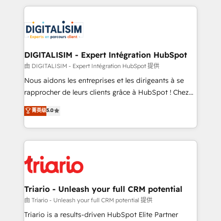
ecosystem as a reliable partner capable of delivering
strengthen your digital transformation and minimize
remarkable experiences for our most sophisticated
costs. As HubSpot's Advanced Accredited CRM
clients.” - Brian Garvey, VP, Solutions Partner
Implementation partner, we provide expertise to
Program, HubSpot.
drive your business forward. Since 2015 we are fully
dedicated to HubSpot and with an experienced
DIGITALISIM - Expert Intégration HubSpot
team (50+), we work with reputable companies in
由 DIGITALISIM - Expert Intégration HubSpot 提供
B2B sectors such as manufacturing, SaaS and
Nous aidons les entreprises et les dirigeants à se
business services. We prepare a customized
rapprocher de leurs clients grâce à HubSpot ! Chez
business case that demonstrates the value and
DIGITALISIM, nous avons l'intime conviction que la
菁英级
5.0
impact of your digital transformation, including a
réussite des entreprises passe par l’innovation web,
detailed financial rationale with a focus on ROI and
le marketing digital, et la relation client ! C'est
TCO. As a trusted extension of your team, we
pourquoi, nos experts sont à la fois capables de
believe in the power of partnership. Together, we
gérer votre projet de création de site internet, votre
embark on a transformational journey that sets your
référencement, votre stratégie digitale et le pilotage
business up for long-term success. Unlock your
et l'intégration d'HubSpot ! Les grandes phases d'un
business. If not now, when?
projet HubSpot avec DIGITALISIM : 🧽 Nettoyage,
Triario - Unleash your full CRM potential
migration et intégration des bases de données. 🚀
由 Triario - Unleash your full CRM potential 提供
Développement des interfaces avec vos logiciels
Triario is a results-driven HubSpot Elite Partner