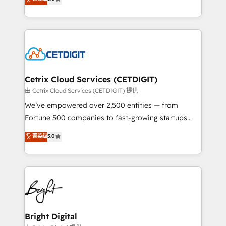
inbound marketing tactics, we focus on
implementations for mid-market & enterprise
understanding, nurturing, and converting leads.
companies. We are woman-owned, powered by
Partner with us to unlock your business's full
coffee, and we ❤️ dogs. We produce award-winning
potential and achieve sustained growth in today's
work for our clients. 🏆2023 Technical Expertise
competitive market.
Impact Award 🏆2022 Technical Expertise Impact
Award 🏆2022 Platform Migration Excellence Impact
Award 🏆2020 Elite Solutions Partner 🏆2019
Cetrix Cloud Services (CETDIGIT)
Integrations HubSpot Impact Award 🏆2019
由 Cetrix Cloud Services (CETDIGIT) 提供
Marketing Enablement HubSpot Impact Award 🏆
We’ve empowered over 2,500 entities — from
2018 Website Design HubSpot Impact Award 🏆2017
Fortune 500 companies to fast-growing startups
Website Design HubSpot Impact Award 🏆2016
and nonprofits — to streamline operations, scale
菁英级
5.0
Growth-Driven Design Agency of the Year 🏆2016
revenue, and unlock the full potential of HubSpot.
Sales Enablement HubSpot Impact Award 🏆2015
With deep technical and industry expertise, we fuse
Growth-Driven Design Agency of the Year 🏆2015
automation, integration, and AI innovation to deliver
Became the 5th Agency to reach Diamond 🏆2014
lasting impact. We specialize in: • Turnkey and end-
HubSpot COS Performance Award 🏆2014 HubSpot
to-end HubSpot implementations • Onboarding for
COS Design Award 🏆2013 HubSpot Marketplace
Sales, Service, Marketing & Content Hubs • AI voice
Provider of the Year 🏆2011 Became a HubSpot
and chat agents, predictive automation, and smart
Bright Digital
Partner 📆Founded in 1997