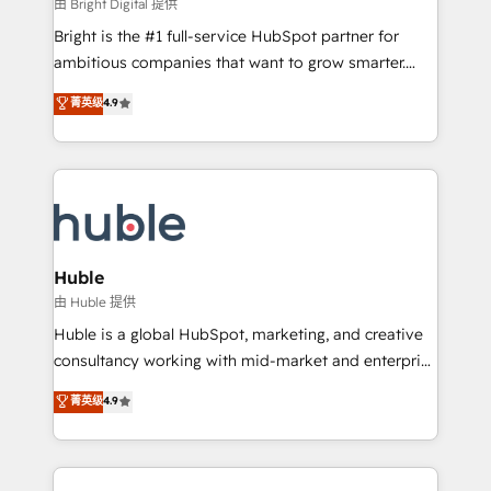
workflows • Salesforce + HubSpot integration •
由 Bright Digital 提供
Website design and CMS development • ERP
Bright is the #1 full-service HubSpot partner for
integration: SAP, NetSuite, Microsoft Dynamics, … •
ambitious companies that want to grow smarter.
Data cleansing and CRM migration from any
From HubSpot onboarding, to training, from
菁英级
4.9
platform • Client/member portals built on HubSpot •
developing a new website to lead generation and
CaterSuite for the catering industry • Custom and
digital marketing; we do it all (and with great
complex integrations: SAM.gov, GovWin,
results)! In short, our services include: - HubSpot
QuickBooks, PandaDoc, ClickUp, Shopify, Mapsly,
consultancy: onboarding, training, data migration -
WooCommerce, BuilderTrend, and more Experience
HubSpot development: websites, custom modules,
the difference — reach out to see how AI + HubSpot
integrations - Marketing & sales solutions: digital
can transform your business.
marketing, advertising, campaigns, content and
Huble
design We connect people, data and technology to
由 Huble 提供
improve customer experiences. With our bright
Huble is a global HubSpot, marketing, and creative
people, exciting ideas and can-do mentality, we
consultancy working with mid-market and enterprise
ensure revenue growth on a daily basis. So tell us
businesses. We go beyond implementation, shaping
菁英级
4.9
your challenge; our passionate and growth driven
the strategy, processes, and teams that turn
team of 100+ experts is ready for you! Driving digital
HubSpot into a genuine growth engine. Named
growth | www.brightdigital.com
HubSpot's Global Partner of the Year in 2024,