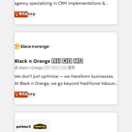
métiers ⚙️ Configuration de la plateforme HubSpot
agency specializing in CRM implementations &
📈 Configuration de rapports et tableaux de bord 🤝
migrations, Revenue Operations, Custom
菁英级
5.0
Book Process & Guidelines utilisateurs 🎓
Integrations, Custom AI agents and AI-ready Website
Formations des utilisateurs
Design With over 15 years of experience, we help
companies bridge the gap between marketing, sales,
and customer success through smart automation,
data hygiene, and tailored HubSpot solutions. Our
clients choose us because we blend the expertise of
a global consultancy with the care and agility of a
Black n Orange 🇺🇸 🇲🇽 🇨🇦
boutique firm. At Triario, we’re big enough to deliver
由 Black n Orange 🇺🇸 🇲🇽 🇨🇦 提供
but small enough to listen. Our Services: HubSpot
We don’t just optimize — we transform businesses.
implementations & data migration Custom AI agents
At Black n Orange, we go beyond traditional Inbound
Revenue Operations API integrations AI-ready
Marketing with our exclusive methodologies:
菁英级
5.0
Website design Let’s turn your CRM into your growth
BOOMS and BOOST. Together, they form a powerful
engine!
combination that has driven success for over 800
businesses worldwide. As Elite HubSpot Partners, we
specialize in crafting high-performance growth
strategies that integrate data-driven marketing,