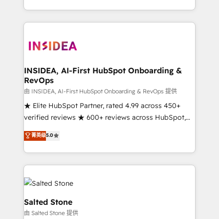
solution. As the only firm in the world to hold Elite
Partner Accreditations with both HubSpot and Clay,
our clients gain a unique advantage in CRM
architecture, pipeline generation, data intelligence,
and go-to-market execution. Why B2B Businesses
Choose RP: - Secure: Soc2 compliant 🛡️ - Pricing:
INSIDEA, AI-First HubSpot Onboarding &
RevOps
Implementations starting at $1,5k 💵 - Speed: Launch
in 14 days ⚡ - Global: 250 professionals across five
由 INSIDEA, AI-First HubSpot Onboarding & RevOps 提供
continents 🌐 - Scale: Fastest tiering Elite HubSpot
★ Elite HubSpot Partner, rated 4.99 across 450+
Partner 🪴 - Sales Hub: More implementations than
verified reviews ★ 600+ reviews across HubSpot,
any other Partner 💻 - Migrations: We convert
G2 & Clutch ★ 150+ in-house HubSpot-certified
菁英级
5.0
Salesforce addicts to HubSpot evangelists 🧡 Don't
experts ★ 1,500+ implementations across 25+
hire a marketing agency for an Ops problem. Don't
countries ★ AI-first, RevOps-led, onboarding-
hire a technical agency for a growth problem. Hire a
obsessed INSIDEA helps growing companies turn
partner built to solve both.
HubSpot into a revenue engine. We onboard your
team, migrate your data, and build AI-powered
workflows that drive adoption from week one, in
Salted Stone
your time zone. What we do: ➤ Onboarding: Live in
由 Salted Stone 提供