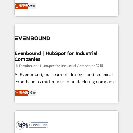
thinkers. We blend strategy, design, and
データ移行と活用設計まで。 ▸ AEO対応：ChatGPT・
菁英级
4.9
actually runs, and architect solutions that make
development—always fueled by curiosity—to turn
Perplexity等のAI検索からの流入・引用を前提にコンテ
technology work harder — so their people don't
ideas, opportunities, and challenges into meaningful
ンツとサイト構造を最適化。 🏆 なぜ100incを選ぶの
have to. 900+ customers worldwide have trusted
experiences. To us, technology is more than just
か？ ✓ HubSpot Eliteパートナー認定 ✓ HubSpotアワ
Periti to turn their data into diamonds. 💎
code; it’s about creating things that are useful, cool,
ード受賞・HUGリーダー ✓ ISO27001:2022 /
and—most importantly—simple. That’s why we lean
ISO9001:2015 取得 ✓ 400社以上の導入実績 ✓
into bold ideas and shape them into thoughtful
HubSpot大百科 出版 CRM・AI活用に関するご相談、現
products and strategies that actually make a
Evenbound | HubSpot for Industrial
状整理の壁打ちなど、構想段階からお気軽にお問い合わ
Companies
difference.
せください。
由 Evenbound | HubSpot for Industrial Companies 提供
At Evenbound, our team of strategic and technical
experts helps mid-market manufacturing companies
achieve real growth. We specialize in delivering
菁英级
5.0
tailored solutions that drive results by leveraging
HubSpot’s platform and data to fuel success.
Technical Solutions: - HubSpot Technical Consulting -
HubSpot CRM Implementation - HubSpot
Onboarding - Data Migration & Integrations -
Technical Audit & Optimization Strategic Solutions: -