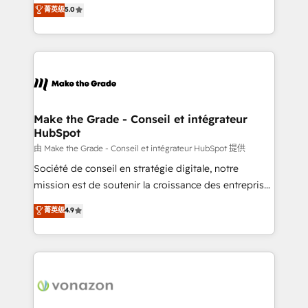
Elite HubSpot Solutions Partner, we specialize in
菁英级
5.0
changement Nous intervenons auprès des PME, ETI
creating tailored, end-to-end CRM solutions that
et grandes entreprises en France et à l'international,
accelerate growth, improve operational efficiency,
dans des secteurs variés : SaaS, immobilier,
and ensure faster time to value on HubSpot. What
industrie, éducation, banque & assurance, transport
sets us apart? Our people-centric approach. From
& logistique.
day one, our team takes the time to deeply
understand your unique needs, crafting custom
strategies that deliver impactful results. Our mission
Make the Grade - Conseil et intégrateur
HubSpot
is to empower you to unlock HubSpot’s full potential
—faster. Through expert training, unmatched
由 Make the Grade - Conseil et intégrateur HubSpot 提供
responsiveness, and ongoing support, we equip
Société de conseil en stratégie digitale, notre
your team to adopt new systems with confidence
mission est de soutenir la croissance des entreprises
and achieve a unified, data-driven approach to
B2B à travers l’acquisition de nouveaux clients,
菁英级
4.9
customer engagement.
l'intégration CRM et le développement des revenus
auprès de vos comptes existants. En France et à
l'international, nous travaillons avec des ETI
ambitieuses, des grands groupes voulant aller au-
delà d’une simple transformation digitale et des
startups florissantes. Nos 3 grandes expertises sont :