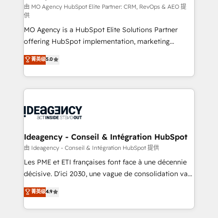
and implementation. - Pre-built and custom
由 MO Agency HubSpot Elite Partner: CRM, RevOps & AEO 提
供
integrations across your full tech stack. - Custom
MO Agency is a HubSpot Elite Solutions Partner
object setup, CMS builds, and full-funnel automation.
offering HubSpot implementation, marketing
- Dashboards, lifecycle campaigns, and lead
automation, CRM and RevOps consulting, data
nurturing sequences. - Cross-hub setup across
菁英级
5.0
architecture, sales enablement, lifecycle automation,
Marketing, Sales, Operations, and Service Hubs. -
lead scoring and revenue reporting. HubSpot,
Ongoing optimization, managed support, and
Salesforce and integrated enterprise stacks. Digital
scalable retainers. Let’s make HubSpot your most
Marketing, Answer Engine Optimisation, and
powerful growth engine. Built to convert, scale, and
Generative Engine Optimisation (AI Search),
drive results.
HubSpot Content Hub, WordPress development,
B2B SEO, paid media, and content. We work with
Ideagency - Conseil & Intégration HubSpot
enterprise and growth-led companies across
由 Ideagency - Conseil & Intégration HubSpot 提供
technology, professional services, financial services
Les PME et ETI françaises font face à une décennie
and industrial sectors. Offices in Johannesburg, Cape
décisive. D'ici 2030, une vague de consolidation va
Town and London. 500+ HubSpot CRM
recomposer le marché. Seules survivront les
菁英级
4.9
implementations delivered. AI visibility coverage
entreprises qui auront réussi leur transformation. Le
across ChatGPT, Claude, Perplexity, Gemini and
problème ? 58% des dirigeants savent que l'IA est
Google AI Overviews. HubSpot Impact Award -