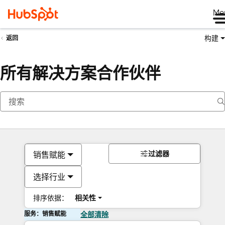
Me
构建
返回
所有解决方案合作伙伴
过滤器
销售赋能
选择行业
排序依据：
相关性
服务：销售赋能
全部清除