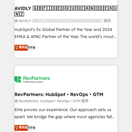
Franchises - Professional Services - And more! How
we help: ✔️ Full HubSpot implementations and portal
AVIDLY 🇬🇧🇫🇮🇸🇪🇩🇰🇺🇸🇨🇦🇳🇴🇩🇪🇦🇺
🇳🇿
optimization ✔️ Data migrations, CRM architecture,
and reporting foundations ✔️ Custom integrations
由 AVIDLY 🇬🇧🇫🇮🇸🇪🇩🇰🇺🇸🇨🇦🇳🇴🇩🇪🇦🇺🇳🇿 提供
and workflow automation ✔️ User adoption
HubSpot’s 5x Global Partner of the Year and 2024
programs, training, and enablement Through project-
EMEA & APAC Partner of the Year. The world’s most
based engagements and ongoing RevOps
experienced and fully accredited HubSpot Solutions
菁英级
5.0
partnerships, we guide organizations through the
Partner. 🚀 With 2,750+ HubSpot projects delivered
revenue maturity model - delivering the right
and 370+ specialists across EMEA, APAC and NAM,
improvements at the right time so operations
we de-risk complex CRM programmes and
evolve strategically and sustainably as the business
accelerate ROI across every HubSpot Hub. 🧭 From
grows.
multi-region migrations to AI-powered automation,
we turn complexity into clarity, human at global
scale. 🏆 HubSpot’s CEO called us “the partner of the
RevPartners: HubSpot • RevOps • GTM
future.” Others agree it is proof of trust built through
由 RevPartners: HubSpot • RevOps • GTM 提供
measurable impact.
Elite proves our experience. Our approach sets us
apart. We bridge the gap where most agencies fall
short by combining GTM strategy with technical
菁英级
5.0
execution to solve the right problem with the right