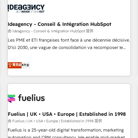
their HubSpot journey, design and implement your
processes and skilfully bring your revenue infrastructure to
life. Our collaborative approach keeps you in control whilst
we plan and support the route to your revenue goals. We
Ideagency - Conseil & Intégration HubSpot
have successfully supported over 500 organisations with
由 Ideagency - Conseil & Intégration HubSpot 提供
HubSpot implementation, optimisation, training, and
Les PME et ETI françaises font face à une décennie décisive.
adoption assurance. Our tried and tested Roadmap
D'ici 2030, une vague de consolidation va recomposer le
methodology will ensure that you receive the best
marché. Seules survivront les entreprises qui auront réussi
deployment experience possible. Whether you are new to
leur transformation. Le problème ? 58% des dirigeants
菁英级
4.9
HubSpot or seeking to turn around a poor install, our team
savent que l'IA est vitale pour leur survie. Mais 57% n'ont
have the change management expertise to deliver the
aucune stratégie. Et 43% ne maîtrisent même pas leurs
solutions you need.
données. C'est le paradoxe français : conscience totale,
action nulle. La solution s'appelle l'Entreprise Augmentée. Ce
n'est pas une entreprise qui utilise l'IA. C'est une
organisation qui a réussi la symbiose entre l'expertise
Fuelius | UK • USA • Europe | Established in 1998
humaine et l'intelligence artificielle. Pas pour remplacer
l'humain, mais pour l'augmenter. Chez Ideagency, nous
由 Fuelius | UK • USA • Europe | Established in 1998 提供
accompagnons cette transformation. D'abord les
Fuelius is a 25-year-old digital transformation, marketing
fondations : des données unifiées, des processus alignés.
automation and CRM consultancy. We enable mid-market