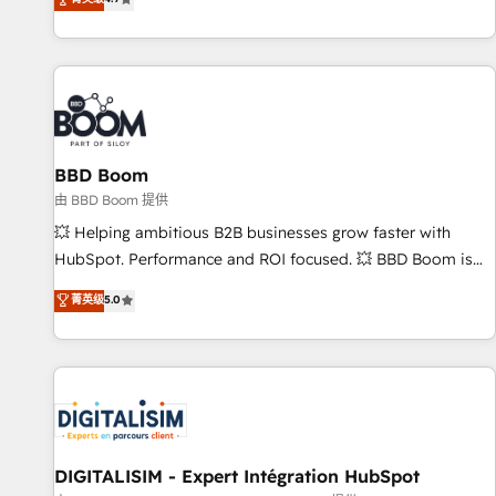
existants. En France et à l'international, nous travaillons
avec des ETI ambitieuses, des grands groupes voulant aller
au-delà d’une simple transformation digitale et des startups
florissantes. Nos 3 grandes expertises sont : ➤ L’intégration
de CRM et de méthodologie RevOps pour aligner les
équipes marketing, commerciales et support client (data
BBD Boom
migration, synchronisation API, audit et maintenance) ➤ La
création de sites internet de conversion qui transforment
由 BBD Boom 提供
les visiteurs en opportunités d'affaires ➤ La mise en place
💥 Helping ambitious B2B businesses grow faster with
de stratégies d'acquisition marketing (SEO, SEA, inbound,
HubSpot. Performance and ROI focused. 💥 BBD Boom is
automatisation marketing, ABM, IA, emailing) Informations
the HubSpot partner that can help you to HubSpot Better.
菁英级
5.0
clés : - 10 ans d'expérience - 100+ intégrations CRM
We work with your teams to solve all your HubSpot
HubSpot réussies - 40 experts conseil - 150 certifications
challenges and improve user adoption, sales process and
HubSpot cumulées
marketing results. Services 📚 Onboarding your team to
HubSpot for the first time 🔧 Designing and optimising your
HubSpot set-up for better results 🌐 Website design and
build using HubSpot 🔌 Integrating HubSpot with other
systems 🎓 Training your teams to be HubSpot pros 📊
DIGITALISIM - Expert Intégration HubSpot