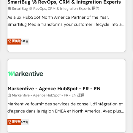
SmartBug 🚀 RevOps, CRM & Integration Experts
由 SmartBug 🚀 RevOps, CRM & Integration Experts 提供
As a 3x HubSpot North America Partner of the Year,
SmartBug Media transforms your customer lifecycle into a
revenue engine. Our unified ecosystem includes specialized
divisions Globalia (AI & Software) and Point Success Media
菁英级
5.0
(Paid Media), making this the official home for all three
brands. 🔄 Implementation & Integration - Seamless
migrations and system integrations powered by Globalia’s
technical development team. - 19 HubSpot-certified trainers
to drive platform adoption. 📈 Revenue Generation - Full-
funnel marketing and high-performance advertising via
Markentive - Agence HubSpot - FR - EN
Point Success Media. - Expert deployment of Breeze AI and
custom agents to automate growth. 🏆 Elite Excellence - 8
由 Markentive - Agence HubSpot - FR - EN 提供
platform accreditations and deep HIPAA-compliance
Markentive fournit des services de conseil, d'intégration et
expertise. - A team of 250+ experts dedicated to your
d'agence dans la région EMEA et North America. Avec plus
resilient growth.
de 115 experts en marketing automation, Growth, Revops,
菁英级
4.9
CRM et webdesign. Markentive is both a consulting firm, a
digital agency and an integrator. With over 115 experts in