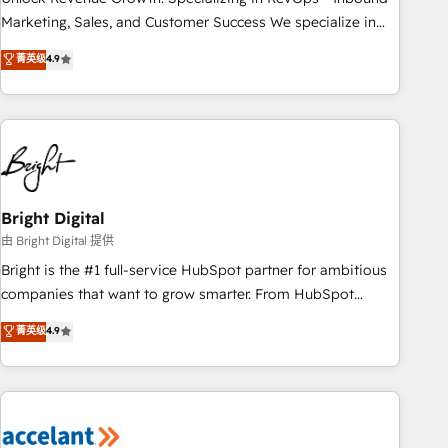
run your revenue process. Sales, marketing, and service
Marketing, Sales, and Customer Success We specialize in
wired together. ➤ AI and Integrations: Layer Breeze AI,
driving revenue growth for companies across industries
菁英级
4.9
custom agents, and APIs to remove manual work. ➤
through tailored marketing, sales, and customer success
Ongoing Management: Monthly tune-ups, feature rollouts,
strategies, utilizing RevOps methodologies. As Latin
adoption coaching. Buying HubSpot, switching to it, or
America's largest HubSpot partner and a global leader in
reviving a stale portal? We are built for the work.
education market, we offer unparalleled insights. Operating
in five countries—Brazil, UAE (Abu Dhabi/Dubai/Sharjah),
Mexico, USA, and Portugal—we've executed over a hundred
successful operations. Our approach, rooted in RevOps
Bright Digital
principles, integrates analysis, training, planning, and
由 Bright Digital 提供
qualification. Leveraging technology, data analytics, CRM
Bright is the #1 full-service HubSpot partner for ambitious
optimization, and inbound marketing tactics, we focus on
companies that want to grow smarter. From HubSpot
understanding, nurturing, and converting leads. Partner with
onboarding, to training, from developing a new website to
菁英级
4.9
us to unlock your business's full potential and achieve
lead generation and digital marketing; we do it all (and with
sustained growth in today's competitive market.
great results)! In short, our services include: - HubSpot
consultancy: onboarding, training, data migration - HubSpot
development: websites, custom modules, integrations -
Marketing & sales solutions: digital marketing, advertising,