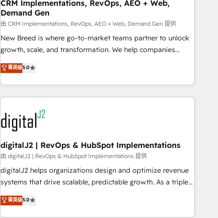
CRM Implementations, RevOps, AEO + Web,
Demand Gen
由 CRM Implementations, RevOps, AEO + Web, Demand Gen 提供
New Breed is where go-to-market teams partner to unlock
growth, scale, and transformation. We help companies
activate HubSpot’s AI-powered customer platform and
菁英级
5.0
operationalize HubSpot’s Loop Marketing framework
through expert-led services, smart agents, and purpose-
built apps, tailored to your business. Together, we unlock
results, fast. ⚙️CRM & RevOps: Align all Hubs to your buyer
journey for clean data, scalability, & reporting. 🎯Demand
Gen & ABM: Drive pipeline with inbound, ABM, AEO, SEO, &
paid media. 👩‍💻Web Design: Build high-performing
digitalJ2 | RevOps & HubSpot Implementations
websites with UX, messaging, & conversion strategy that
由 digitalJ2 | RevOps & HubSpot Implementations 提供
drive results. 🤖AI Strategy: Activate Breeze Agents,
digitalJ2 helps organizations design and optimize revenue
configure HubSpot AI, & maximize AEO with tailored AI
systems that drive scalable, predictable growth. As a triple-
services. 🧩Integrations: Extend HubSpot with custom
accredited HubSpot Solutions Partner, we specialize in both
菁英级
5.0
integrations, hosting, & maintenance.
strategic RevOps planning and hands-on technical
execution - building the operational foundation companies