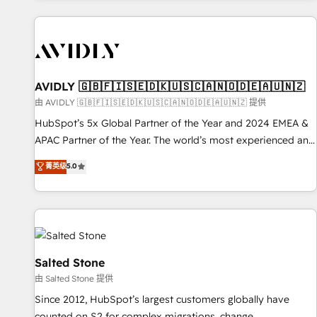
Scale with less headcount ...by using HubSpot's full
capabilities. 🤓 What do you get? 🤓 Our client's are too
busy to learn the ins-and-outs of HubSpot. We give you a
Personal Consultant + Tech Team to handle the heavy lifting
of mapping out AND building your ideal system. + Get best
AVIDLY 🇬🇧🇫🇮🇸🇪🇩🇰🇺🇸🇨🇦🇳🇴🇩🇪🇦🇺🇳🇿
practices and 'don't know what you don't know'
由 AVIDLY 🇬🇧🇫🇮🇸🇪🇩🇰🇺🇸🇨🇦🇳🇴🇩🇪🇦🇺🇳🇿 提供
recommendations to maximize conversions! OTF is an Elite
HubSpot’s 5x Global Partner of the Year and 2024 EMEA &
Partner (top 1% of 6,500+ Partners) and was named 2023
APAC Partner of the Year. The world’s most experienced and
HubSpot Partner of the Year 💥 Trusted by 2,500+
fully accredited HubSpot Solutions Partner. 🚀 With 2,750+
菁英级
5.0
companies to help them scale and close more business, by
HubSpot projects delivered and 370+ specialists across
using HubSpot (the right way). ⭐️ Here's more info:
EMEA, APAC and NAM, we de-risk complex CRM
www.onthefuze.com/hubspot-admin Contact us to learn
programmes and accelerate ROI across every HubSpot
more!
Hub. 🧭 From multi-region migrations to AI-powered
automation, we turn complexity into clarity, human at global
scale. 🏆 HubSpot’s CEO called us “the partner of the
Salted Stone
future.” Others agree it is proof of trust built through
由 Salted Stone 提供
measurable impact.
Since 2012, HubSpot’s largest customers globally have
counted on S2 for complex migrations, change