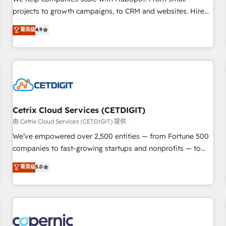
implementations than any other Partner 💻 - Migrations: We
projects to growth campaigns, to CRM and websites. Hire
convert Salesforce addicts to HubSpot evangelists 🧡 Don't
an agency that's experienced in every inch of HubSpot and
菁英级
4.9
hire a marketing agency for an Ops problem. Don't hire a
willing to work hand-in-hand with your team to simplify the
technical agency for a growth problem. Hire a partner built
complex and build a better experience for your team and
to solve both.
customers.
Cetrix Cloud Services (CETDIGIT)
由 Cetrix Cloud Services (CETDIGIT) 提供
We’ve empowered over 2,500 entities — from Fortune 500
companies to fast-growing startups and nonprofits — to
streamline operations, scale revenue, and unlock the full
菁英级
5.0
potential of HubSpot. With deep technical and industry
expertise, we fuse automation, integration, and AI
innovation to deliver lasting impact. We specialize in: •
Turnkey and end-to-end HubSpot implementations •
Onboarding for Sales, Service, Marketing & Content Hubs •