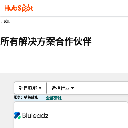
返回
所有解决方案合作伙伴
销售赋能
选择行业
服务：销售赋能
全部清除