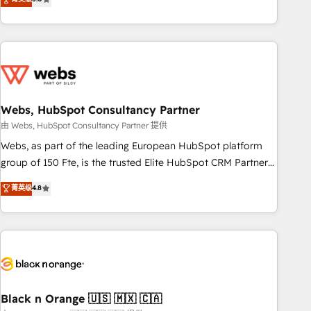
Bluetooth, International Sports Sciences Association, SXSW,
Notion, Soundcloud, American Nurses Association,
Randstad, Uber Freight, and HubSpot itself. We have the
largest technical consulting team of any HubSpot partner
and expertise across operational strategy, business-first
process building, system integration, custom development,
Webs, HubSpot Consultancy Partner
and extensibility. When you work with Aptitude 8, you get a
team – not an individual – with embedded consulting,
由 Webs, HubSpot Consultancy Partner 提供
strategy, development, and project management. We have
Webs, as part of the leading European HubSpot platform
100% US-based, FTE team members. We offer project-
group of 150 Fte, is the trusted Elite HubSpot CRM Partner
based and managed services engagements that include
offering you a roadmap on maximizing EBITDA and
菁英级
4.8
new HubSpot implementations, migrations from other
achieving Commercial Excellence. With our targeted
platforms, systems integration, extensibility, custom
processes, we strengthen your digital transformation and
development, and ongoing RevOps support.
minimize costs. As HubSpot's Advanced Accredited CRM
Implementation partner, we provide expertise to drive your
business forward. Since 2015 we are fully dedicated to
HubSpot and with an experienced team (50+), we work
with reputable companies in B2B sectors such as
Black n Orange 🇺🇸 🇲🇽 🇨🇦