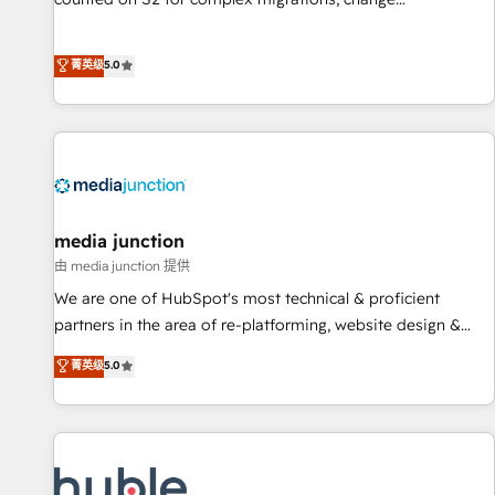
management, systems integration, and creative solutions
that deliver measurable impact and transform brand
菁英级
5.0
experiences As one of the few full-service creative agencies
in the HubSpot ecosystem, we blend strategy, technology,
& award-winning design to build scalable, globally
regionalized HubSpot websites, integrated marketing
campaigns, & RevOps frameworks that fuel long-term
success We connect the entire customer lifecycle through
seamless integrations, ensure long-term adoption with
media junction
change-management programs, and align marketing, sales,
由 media junction 提供
and service to drive sustainable growth With 6 key
We are one of HubSpot's most technical & proficient
HubSpot accreditations and experience across hundreds of
partners in the area of re-platforming, website design &
organizations in dozens of industries, there’s a good chance
development. We specialize in multi-hub implementations
菁英级
5.0
one of our globally integrated teams has worked with
for mid-market & enterprise companies. We are woman-
clients just like you Let’s explore whether S2 is the partner
owned, powered by coffee, and we ❤️ dogs. We produce
you’ve been looking for...and get your next big initiative
award-winning work for our clients. 🏆2023 Technical
moving!
Expertise Impact Award 🏆2022 Technical Expertise Impact
Award 🏆2022 Platform Migration Excellence Impact Award