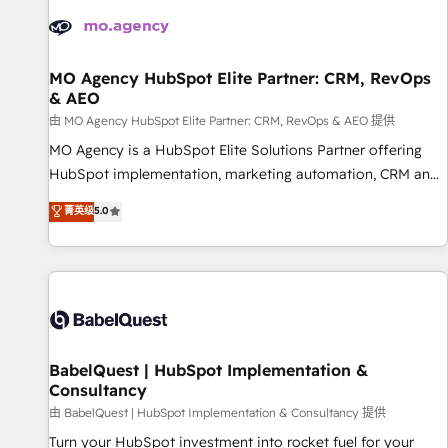
automation, and digital marketing. With extensive
experience working with tech companies and
manufacturers since 2002, we are committed to
empowering our clients and developing their autonomy. Get
MO Agency HubSpot Elite Partner: CRM, RevOps
& AEO
to grips with HubSpot through guided implementation and
seamless integration of the CRM platform into your digital
由 MO Agency HubSpot Elite Partner: CRM, RevOps & AEO 提供
ecosystem. Would you like support in deploying your
MO Agency is a HubSpot Elite Solutions Partner offering
inbound marketing strategy? We'll provide support tailored
HubSpot implementation, marketing automation, CRM and
to your needs and sales objectives. With 125+ certifications,
RevOps consulting, data architecture, sales enablement,
菁英级
5.0
we are part of the most certified Canadian agencies, and we
lifecycle automation, lead scoring and revenue reporting.
both hold Onboarding Accreditations. Based in Canada
HubSpot, Salesforce and integrated enterprise stacks.
(coast to coast), our services are offered in both English &
Digital Marketing, Answer Engine Optimisation, and
French.
Generative Engine Optimisation (AI Search), HubSpot
Content Hub, WordPress development, B2B SEO, paid
media, and content. We work with enterprise and growth-
led companies across technology, professional services,
BabelQuest | HubSpot Implementation &
Consultancy
financial services and industrial sectors. Offices in
Johannesburg, Cape Town and London. 500+ HubSpot CRM
由 BabelQuest | HubSpot Implementation & Consultancy 提供
implementations delivered. AI visibility coverage across
Turn your HubSpot investment into rocket fuel for your