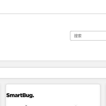
你目前所在页码为：
页码
页码
页码
页码
页码
页码
页码
页码
页码
页码
页码