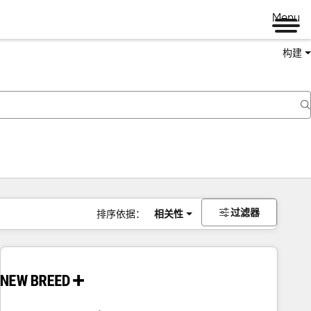
Menu
构建
过滤器
排序依据：
相关性