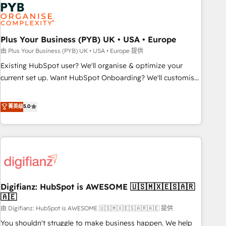
Dynamics, Wix, WordPress and legacy CRMs, turning
fragmented systems into unified, growth-ready HubSpot
architectures that accelerate revenue operations and
performance. - Multi-object CRM migration, cleanup, and
Plus Your Business (PYB) UK • USA • Europe
implementation. - Pre-built and custom integrations across
由 Plus Your Business (PYB) UK • USA • Europe 提供
your full tech stack. - Custom object setup, CMS builds, and
Existing HubSpot user? We'll organise & optimize your
full-funnel automation. - Dashboards, lifecycle campaigns,
current set up. Want HubSpot Onboarding? We'll customise
and lead nurturing sequences. - Cross-hub setup across
your CRM & automate your business processes. Welcome
Marketing, Sales, Operations, and Service Hubs. - Ongoing
to our Profile! We can help with... • CRM implementation,
菁英级
5.0
optimization, managed support, and scalable retainers.
reports & workflows, and team training • CRM migration:
Let’s make HubSpot your most powerful growth engine.
Salesforce, Pipedrive, Dynamics etc • Technical projects inc.
Built to convert, scale, and drive results.
Custom API integrations & ERP systems inc. SAP and
Netsuite A little about us... • Boutique 'Elite' Team (12 super
skilled members) • 150+ Clients for Sales Hub, Marketing
Hub, Service Hub, Data Hub and Website (CMS) • ISO/IEC
Digifianz: HubSpot is AWESOME 🇺🇸🇲🇽🇪🇸🇦🇷
27001:2022, ISO 9001:2015 and now... ISO 42001: 2023
🇦🇪
certified • Exclusive AI 'GuardHub' governance framework,
由 Digifianz: HubSpot is AWESOME 🇺🇸🇲🇽🇪🇸🇦🇷🇦🇪 提供
based on ISO 42001 - helping you 'organise complexity'
𝗥𝗲𝗮𝗱𝘆 𝗳𝗼𝗿 𝘁𝗵𝗲 𝗻𝗲𝘅𝘁 𝘀𝘁𝗲𝗽? Click the 👈 '𝗖𝗼𝗻𝘁𝗮𝗰𝘁
You shouldn't struggle to make business happen. We help