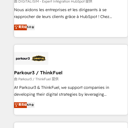
Lead generation services using HubSpot Why us? - SIX
由 DIGITALISIM - Expert Intégration HubSpot 提供
HubSpot Accreditations - awarded by HubSpot after a
Nous aidons les entreprises et les dirigeants à se
rigorous process for CRM, Solutions Architecture,
rapprocher de leurs clients grâce à HubSpot ! Chez
Onboarding , Data Migration, Custom Integration & Platform
DIGITALISIM, nous avons l'intime conviction que la réussite
菁英级
5.0
Enablement -Onboarded over 500 businesses to HubSpot -
des entreprises passe par l’innovation web, le marketing
Top 1% of partners worldwide -In-house team of 25+
digital, et la relation client ! C'est pourquoi, nos experts sont
experts Contact us today to help you get more from your
à la fois capables de gérer votre projet de création de site
investment in HubSpot. www.bbdboom.com
internet, votre référencement, votre stratégie digitale et le
pilotage et l'intégration d'HubSpot ! Les grandes phases
d'un projet HubSpot avec DIGITALISIM : 🧽 Nettoyage,
migration et intégration des bases de données. 🚀
Parkour3 / ThinkFuel
Développement des interfaces avec vos logiciels métiers ⚙️
由 Parkour3 / ThinkFuel 提供
Configuration de la plateforme HubSpot 📈 Configuration
At Parkour3 & ThinkFuel, we support companies in
de rapports et tableaux de bord 🤝 Book Process &
developing their digital strategies by leveraging
Guidelines utilisateurs 🎓 Formations des utilisateurs
technologies and automating their marketing and sales
菁英级
4.9
processes to generate growth. Our offer spans from
Strategy to Operations. We specialize in CRM onboarding
and implementation, web design, sales & marketing