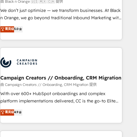
manufacturing, SaaS and business services. We prepare a
由 Black n Orange 🇺🇸 🇲🇽 🇨🇦 提供
customized business case that demonstrates the value and
We don’t just optimize — we transform businesses. At Black
impact of your digital transformation, including a detailed
n Orange, we go beyond traditional Inbound Marketing with
financial rationale with a focus on ROI and TCO. As a trusted
our exclusive methodologies: BOOMS and BOOST. Together,
菁英级
5.0
extension of your team, we believe in the power of
they form a powerful combination that has driven success
partnership. Together, we embark on a transformational
for over 800 businesses worldwide. As Elite HubSpot
journey that sets your business up for long-term success.
Partners, we specialize in crafting high-performance growth
Unlock your business. If not now, when?
strategies that integrate data-driven marketing, automation,
and revenue intelligence to help companies scale faster and
smarter. 🔹 BOOMS: Demand generation for all your buyers
With BOOMS, you invest in 100% of your buyers,
Campaign Creators // Onboarding, CRM Migration
accelerating your growth and positioning yourself as an
由 Campaign Creators // Onboarding, CRM Migration 提供
undisputed leader. 🔹 BOOST: Optimize your digital
With over 600+ HubSpot onboardings and complex
transformation process A methodology designed to
platform implementations delivered, CC is the go-to Elite
implement HubSpot effectively and optimize your digital
Solutions Partner for businesses ready to migrate,
菁英级
4.9
processes. 🔹 Trusted by Industry Leaders With an average
replatform, and scale smarter. We specialize in high-impact
rating of 4.9/5 and a proven track record of business
CRM and CMS migrations and onboarding from platforms
transformation, our growth-first approach has helped
like Salesforce, NetSuite, Zoho, Pardot, Marketo, Microsoft
brands dominate their markets.