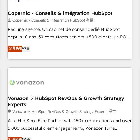
AI voice and chat agents, predictive automation, and smart
workflows • Salesforce + HubSpot integration • Website
Copernic - Conseils & intégration HubSpot
design and CMS development • ERP integration: SAP,
由 Copernic - Conseils & intégration HubSpot 提供
NetSuite, Microsoft Dynamics, … • Data cleansing and CRM
Pas une agence. Un cabinet de conseil dédié HubSpot
migration from any platform • Client/member portals built
depuis 10 ans. 30 consultants seniors, +500 clients, un ROI
on HubSpot • CaterSuite for the catering industry • Custom
mesurable. Notre mission : faire de HubSpot un vrai levier
菁英级
4.9
and complex integrations: SAM.gov, GovWin, QuickBooks,
de performance pour votre organisation. Cela passe par la
PandaDoc, ClickUp, Shopify, Mapsly, WooCommerce,
compréhension de vos processus, la fiabilisation de vos
BuilderTrend, and more Experience the difference — reach
données et l'alignement de vos équipes — avant même
out to see how AI + HubSpot can transform your business.
d'ouvrir la plateforme. Nos domaines d'intervention : -
Intégration & paramétrage HubSpot - Migration CRM &
reprise de données - Stratégie RevOps & alignement
Marketing / Sales - Data, reporting & tableaux de bord -
Vonazon ⚡ HubSpot RevOps & Growth Strategy
Experts
Onboarding, audit & optimisation - Intégrations métiers
(ERP, téléphonie, e-commerce) - Formation &
由 Vonazon ⚡ HubSpot RevOps & Growth Strategy Experts 提供
accompagnement au changement Nous intervenons auprès
As a HubSpot Elite Partner with 150+ certifications and over
des PME, ETI et grandes entreprises en France et à
5,000 successful client engagements, Vonazon turns
l'international, dans des secteurs variés : SaaS, immobilier,
marketing complexity into measurable, scalable growth.
菁英级
5.0