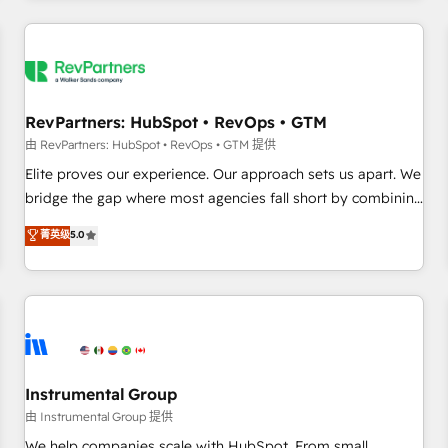
marketing automation, growth, revops, CRM and webdesign
(We focus on EMEA - USA customers).
RevPartners: HubSpot • RevOps • GTM
由 RevPartners: HubSpot • RevOps • GTM 提供
Elite proves our experience. Our approach sets us apart. We
bridge the gap where most agencies fall short by combining
GTM strategy with technical execution to solve the right
菁英级
5.0
problem with the right solution. As the only firm in the world
to hold Elite Partner Accreditations with both HubSpot and
Clay, our clients gain a unique advantage in CRM
architecture, pipeline generation, data intelligence, and go-
to-market execution. Why B2B Businesses Choose RP: -
Secure: Soc2 compliant 🛡️ - Pricing: Implementations
starting at $1,5k 💵 - Speed: Launch in 14 days ⚡ - Global:
Instrumental Group
250 professionals across five continents 🌐 - Scale: Fastest
由 Instrumental Group 提供
tiering Elite HubSpot Partner 🪴 - Sales Hub: More
We help companies scale with HubSpot. From small