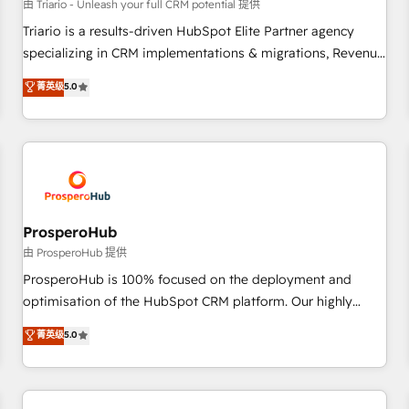
customers!" - Yamini Rangan, CEO of HubSpot “Our
由 Triario - Unleash your full CRM potential 提供
experience with the team at Blue Frog has been nothing
Triario is a results-driven HubSpot Elite Partner agency
short of extraordinary. Their years of experience and quality
specializing in CRM implementations & migrations, Revenue
of skilled staff has earned them a trusted reputation within
Operations, Custom Integrations, Custom AI agents and AI-
菁英级
5.0
the HubSpot ecosystem as a reliable partner capable of
ready Website Design With over 15 years of experience, we
delivering remarkable experiences for our most
help companies bridge the gap between marketing, sales,
sophisticated clients.” - Brian Garvey, VP, Solutions Partner
and customer success through smart automation, data
Program, HubSpot.
hygiene, and tailored HubSpot solutions. Our clients choose
us because we blend the expertise of a global consultancy
with the care and agility of a boutique firm. At Triario, we’re
big enough to deliver but small enough to listen. Our
ProsperoHub
Services: HubSpot implementations & data migration
由 ProsperoHub 提供
Custom AI agents Revenue Operations API integrations AI-
ProsperoHub is 100% focused on the deployment and
ready Website design Let’s turn your CRM into your growth
optimisation of the HubSpot CRM platform. Our highly
engine!
experienced team of solutions experts will ensure that you
菁英级
5.0
achieve maximum adoption and ROI from your HubSpot
investment. Use our extensive HubSpot, sales, marketing,
service and integrations expertise to lead your team on