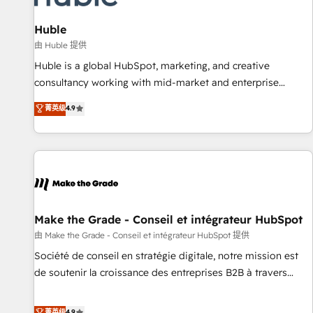
🏆2020 Elite Solutions Partner 🏆2019 Integrations HubSpot
Impact Award 🏆2019 Marketing Enablement HubSpot
Huble
Impact Award 🏆2018 Website Design HubSpot Impact
由 Huble 提供
Award 🏆2017 Website Design HubSpot Impact Award 🏆
Huble is a global HubSpot, marketing, and creative
2016 Growth-Driven Design Agency of the Year 🏆2016
consultancy working with mid-market and enterprise
Sales Enablement HubSpot Impact Award 🏆2015 Growth-
businesses. We go beyond implementation, shaping the
菁英级
4.9
Driven Design Agency of the Year 🏆2015 Became the 5th
strategy, processes, and teams that turn HubSpot into a
Agency to reach Diamond 🏆2014 HubSpot COS
genuine growth engine. Named HubSpot's Global Partner of
Performance Award 🏆2014 HubSpot COS Design Award 🏆
the Year in 2024, consistently ranked among their top 5
2013 HubSpot Marketplace Provider of the Year 🏆2011
partners worldwide, and with over 15 years in the
Became a HubSpot Partner 📆Founded in 1997
ecosystem, Huble has built a track record that speaks for
itself. One company, one operating model, delivering across
offices and consulting teams in the UK, USA, Canada,
Make the Grade - Conseil et intégrateur HubSpot
Germany, France, Belgium, Singapore, and South Africa.
由 Make the Grade - Conseil et intégrateur HubSpot 提供
Certified compliant with ISO/IEC 27001:2022 and ISO
Société de conseil en stratégie digitale, notre mission est
9001:2015 across all seven international offices and 175+
de soutenir la croissance des entreprises B2B à travers
employees.
l’acquisition de nouveaux clients, l'intégration CRM et le
développement des revenus auprès de vos comptes
菁英级
4.9