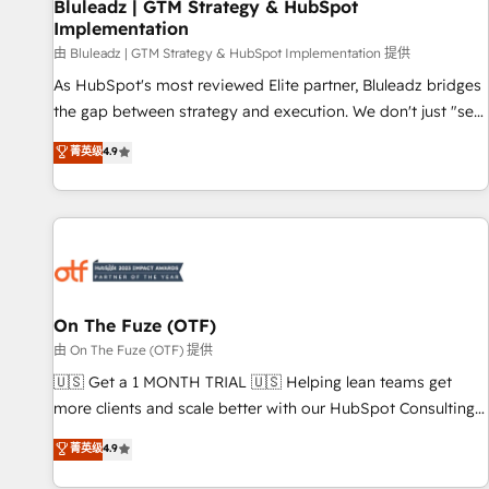
Bluleadz | GTM Strategy & HubSpot
Implementation
由 Bluleadz | GTM Strategy & HubSpot Implementation 提供
As HubSpot's most reviewed Elite partner, Bluleadz bridges
the gap between strategy and execution. We don't just "set
up tools" — we install the GTM Operating System (GTM OS)
菁英级
4.9
to align your leadership and engineer a portal that drives
predictable revenue velocity. 🚀 GTM Strategy & Alignment
Workshops & Sprints: Identify "Valleys of Death" stalling
growth. Fix your ICP, Math, and Story to stop "accelerating a
mess." ⚙️ Elite Engineering & AI Scalable Architecture: Zero-
technical-debt setup across all Hubs, validated by our 7
HubSpot Accreditations. AI-Powered RevOps: Breeze AI,
On The Fuze (OTF)
custom AI agents, and high-integrity migrations for total
由 On The Fuze (OTF) 提供
reporting clarity. Security & Compliance: SOC 2 Type II and
🇺🇸 Get a 1 MONTH TRIAL 🇺🇸 Helping lean teams get
HIPAA attested for enterprise-grade data security. 🏆 Why
more clients and scale better with our HubSpot Consulting
Bluleadz? GTM OS Partner | 16+ Years Experience | 1,000+
& 'Done For You' Services. 🚀 Who We Work With 🚀 We
菁英级
4.9
Five-Star Reviews
help lean, growing companies: - Win more business -
Reduce no-shows - Improve lead & deal conversion rates -