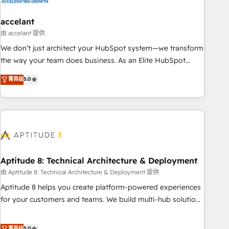
campaigns, content and design We connect people, data
and technology to improve customer experiences. With our
accelant
bright people, exciting ideas and can-do mentality, we
由 accelant 提供
ensure revenue growth on a daily basis. So tell us your
We don’t just architect your HubSpot system—we transform
challenge; our passionate and growth driven team of 100+
the way your team does business. As an Elite HubSpot
experts is ready for you! Driving digital growth |
Solutions Partner, we specialize in creating tailored, end-to-
菁英级
5.0
www.brightdigital.com
end CRM solutions that accelerate growth, improve
operational efficiency, and ensure faster time to value on
HubSpot. What sets us apart? Our people-centric approach.
From day one, our team takes the time to deeply
understand your unique needs, crafting custom strategies
that deliver impactful results. Our mission is to empower
you to unlock HubSpot’s full potential—faster. Through
Aptitude 8: Technical Architecture & Deployment
expert training, unmatched responsiveness, and ongoing
由 Aptitude 8: Technical Architecture & Deployment 提供
support, we equip your team to adopt new systems with
Aptitude 8 helps you create platform-powered experiences
confidence and achieve a unified, data-driven approach to
for your customers and teams. We build multi-hub solutions
customer engagement.
and orchestrate operations across your entire tech stack.
Aptitude 8 is trusted by top brands such as Lenovo,
菁英级
5.0