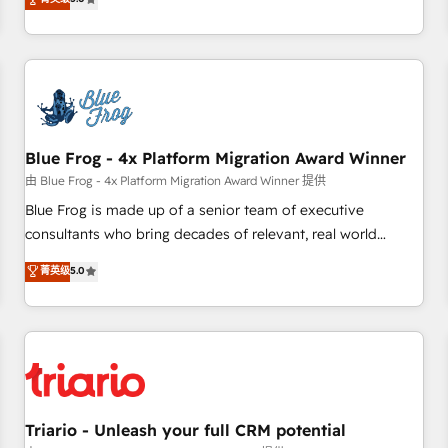
industrie, éducation, banque & assurance, transport &
From onboarding to enterprise-grade campaigns, our in-
logistique.
house team builds scalable strategies that drive long-term
revenue. ⚙️ HubSpot Integration & Optimization • Seamless
CRM, CMS, and automation setup • Complex platform
migrations and data cleanups • Custom APIs and third-party
integrations 📈 End-to-End Revenue Acceleration • Lifecycle
marketing and pipeline growth programs • Sales
Blue Frog - 4x Platform Migration Award Winner
enablement tools and CRM optimization • Retention
由 Blue Frog - 4x Platform Migration Award Winner 提供
strategies with customer journey mapping 🏅 Elite-Level
Blue Frog is made up of a senior team of executive
HubSpot Execution • 750+ onboardings and 2,000+
consultants who bring decades of relevant, real world
implementations • Deep expertise across marketing, sales,
experience to our client engagements. "Blue Frog is a top,
菁英级
5.0
and service hubs • Built-in flexibility for startups to global
trusted partner in HubSpot's ecosystem for a reason. Their
brands
team brings over a decade of experience to the table, along
with deep knowledge of the HubSpot platform and
strategies for driving growth. They are committed to
helping our customers grow and finding solutions that fit
their unique business needs. We are thrilled to have Blue
Frog in the HubSpot ecosystem leading the way for
Triario - Unleash your full CRM potential