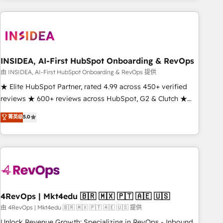
need to thrive. Industries we specialize in: - Manufacturing -
Healthcare - Financial Services - Managed IT (MSP) -
Franchises - Professional Services - And more! How we
help: ✔️ Full HubSpot implementations and portal
optimization ✔️ Data migrations, CRM architecture, and
INSIDEA, AI-First HubSpot Onboarding & RevOps
reporting foundations ✔️ Custom integrations and workflow
由 INSIDEA, AI-First HubSpot Onboarding & RevOps 提供
automation ✔️ User adoption programs, training, and
★ Elite HubSpot Partner, rated 4.99 across 450+ verified
enablement Through project-based engagements and
reviews ★ 600+ reviews across HubSpot, G2 & Clutch ★
ongoing RevOps partnerships, we guide organizations
150+ in-house HubSpot-certified experts ★ 1,500+
菁英级
5.0
through the revenue maturity model - delivering the right
implementations across 25+ countries ★ AI-first, RevOps-
improvements at the right time so operations evolve
led, onboarding-obsessed INSIDEA helps growing
strategically and sustainably as the business grows.
companies turn HubSpot into a revenue engine. We
onboard your team, migrate your data, and build AI-
powered workflows that drive adoption from week one, in
your time zone. What we do: ➤ Onboarding: Live in weeks,
with workflows built around your business, not a template.
4RevOps | Mkt4edu 🇧🇷 🇲🇽 🇵🇹 🇦🇪 🇺🇸
➤ Migration: Move from any legacy CRM. Zero downtime,
由 4RevOps | Mkt4edu 🇧🇷 🇲🇽 🇵🇹 🇦🇪 🇺🇸 提供
full data integrity. ➤ Implementation: Configure HubSpot to
Unlock Revenue Growth: Specializing in RevOps - Inbound