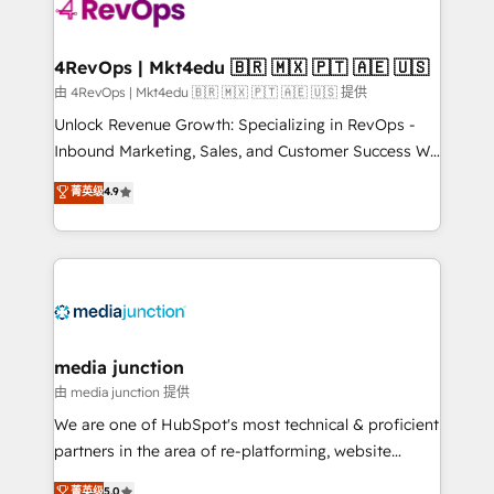
teams has worked with clients just like you Let’s
explore whether S2 is the partner you’ve been
looking for...and get your next big initiative moving!
4RevOps | Mkt4edu 🇧🇷 🇲🇽 🇵🇹 🇦🇪 🇺🇸
由 4RevOps | Mkt4edu 🇧🇷 🇲🇽 🇵🇹 🇦🇪 🇺🇸 提供
Unlock Revenue Growth: Specializing in RevOps -
Inbound Marketing, Sales, and Customer Success We
specialize in driving revenue growth for companies
菁英级
4.9
across industries through tailored marketing, sales,
and customer success strategies, utilizing RevOps
methodologies. As Latin America's largest HubSpot
partner and a global leader in education market, we
offer unparalleled insights. Operating in five
countries—Brazil, UAE (Abu Dhabi/Dubai/Sharjah),
Mexico, USA, and Portugal—we've executed over a
media junction
hundred successful operations. Our approach,
由 media junction 提供
rooted in RevOps principles, integrates analysis,
We are one of HubSpot's most technical & proficient
training, planning, and qualification. Leveraging
partners in the area of re-platforming, website
technology, data analytics, CRM optimization, and
design & development. We specialize in multi-hub
菁英级
5.0