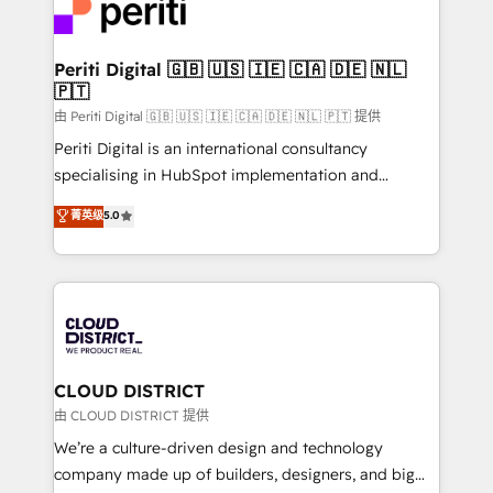
business with HubSpot? Let Cebra’s experts help
ィブ・エージェンシーです。事業部・グループ会社・部
you grow faster, smarter, and with impact.
門が分立する組織で、データと業務プロセスのサイロ化
を、CRMを軸とした全社共通基盤に再構築します。意
Periti Digital 🇬🇧 🇺🇸 🇮🇪 🇨🇦 🇩🇪 🇳🇱
🇵🇹
思決定者・PMO・現場担当者に並走します。 1️⃣
HubSpot導入・活用支援 顧客データの一元化から、
由 Periti Digital 🇬🇧 🇺🇸 🇮🇪 🇨🇦 🇩🇪 🇳🇱 🇵🇹 提供
GTMの見える化・自動化まで。全Hub統合運用、デー
Periti Digital is an international consultancy
タ品質設計、グループ横断のCRM統合に対応します。
specialising in HubSpot implementation and
2️⃣ AIエージェント組織構築 営業・マーケティング業務
Antropic's Claude business transformation, with
菁英级
5.0
の一部をAIが自律実行する組織への移行を設計・実装。
offices in Dublin, Munich, Rotterdam, Lisbon, and
Breeze・Claude等をHubSpotと連携させ、役割定義・
New York. We help organisations unlock their full
運用ルール・成果指標まで含めて設計します。 3️⃣ 全社
revenue potential by deeply integrating core
DX × AI推進のPMO伴走支援 複数部門をまたぐDX×AI変
business systems, ERP, e-commerce platforms, and
革を、構想から実装・定着までPMOとして主導。「設
beyond, with HubSpot, and layering Anthropic's
定の代行ではなく、設計の責任」を引き受け、部門横断
Claude AI across the processes that matter most.
の統合・浸透・変革管理を実行します。 ▸ CMS戦略設
From automating complex workflows to surfacing
CLOUD DISTRICT
計・構築：リード獲得・CVR・SEOを前提にした情報設
insights buried in data, we build intelligent systems
由 CLOUD DISTRICT 提供
計・導線設計・テンプレート設計をContent Hubで一体
that think, connect, and scale. Our approach goes
We’re a culture-driven design and technology
提供。 ▸ 既存CRM・MAからの移行支援：Salesforce・
beyond configuration. We embed ourselves in our
company made up of builders, designers, and big
Marketo・Pardot等からの移行、カスタム設計、履歴
clients' operations, understand how their business