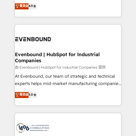
thinkers. We blend strategy, design, and
データ移行と活用設計まで。 ▸ AEO対応：ChatGPT・
菁英级
4.9
actually runs, and architect solutions that make
development—always fueled by curiosity—to turn
Perplexity等のAI検索からの流入・引用を前提にコンテ
technology work harder — so their people don't
ideas, opportunities, and challenges into meaningful
ンツとサイト構造を最適化。 🏆 なぜ100incを選ぶの
have to. 900+ customers worldwide have trusted
experiences. To us, technology is more than just
か？ ✓ HubSpot Eliteパートナー認定 ✓ HubSpotアワ
Periti to turn their data into diamonds. 💎
code; it’s about creating things that are useful, cool,
ード受賞・HUGリーダー ✓ ISO27001:2022 /
and—most importantly—simple. That’s why we lean
ISO9001:2015 取得 ✓ 400社以上の導入実績 ✓
into bold ideas and shape them into thoughtful
HubSpot大百科 出版 CRM・AI活用に関するご相談、現
products and strategies that actually make a
Evenbound | HubSpot for Industrial
状整理の壁打ちなど、構想段階からお気軽にお問い合わ
Companies
difference.
せください。
由 Evenbound | HubSpot for Industrial Companies 提供
At Evenbound, our team of strategic and technical
experts helps mid-market manufacturing companies
achieve real growth. We specialize in delivering
菁英级
5.0
tailored solutions that drive results by leveraging
HubSpot’s platform and data to fuel success.
Technical Solutions: - HubSpot Technical Consulting -
HubSpot CRM Implementation - HubSpot
Onboarding - Data Migration & Integrations -
Technical Audit & Optimization Strategic Solutions: -