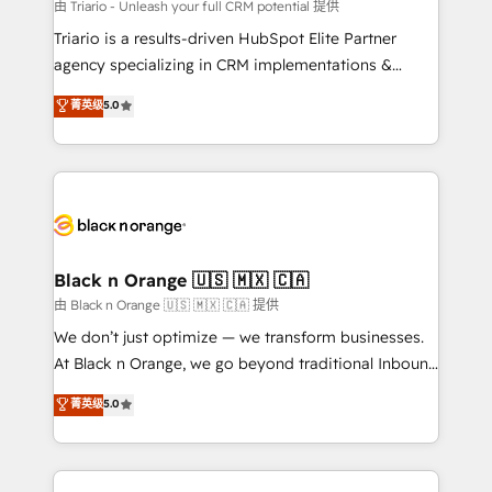
migration et intégration des bases de données. 🚀
由 Triario - Unleash your full CRM potential 提供
Développement des interfaces avec vos logiciels
Triario is a results-driven HubSpot Elite Partner
métiers ⚙️ Configuration de la plateforme HubSpot
agency specializing in CRM implementations &
📈 Configuration de rapports et tableaux de bord 🤝
migrations, Revenue Operations, Custom
菁英级
5.0
Book Process & Guidelines utilisateurs 🎓
Integrations, Custom AI agents and AI-ready Website
Formations des utilisateurs
Design With over 15 years of experience, we help
companies bridge the gap between marketing, sales,
and customer success through smart automation,
data hygiene, and tailored HubSpot solutions. Our
clients choose us because we blend the expertise of
a global consultancy with the care and agility of a
Black n Orange 🇺🇸 🇲🇽 🇨🇦
boutique firm. At Triario, we’re big enough to deliver
由 Black n Orange 🇺🇸 🇲🇽 🇨🇦 提供
but small enough to listen. Our Services: HubSpot
We don’t just optimize — we transform businesses.
implementations & data migration Custom AI agents
At Black n Orange, we go beyond traditional Inbound
Revenue Operations API integrations AI-ready
Marketing with our exclusive methodologies:
菁英级
5.0
Website design Let’s turn your CRM into your growth
BOOMS and BOOST. Together, they form a powerful
engine!
combination that has driven success for over 800
businesses worldwide. As Elite HubSpot Partners, we