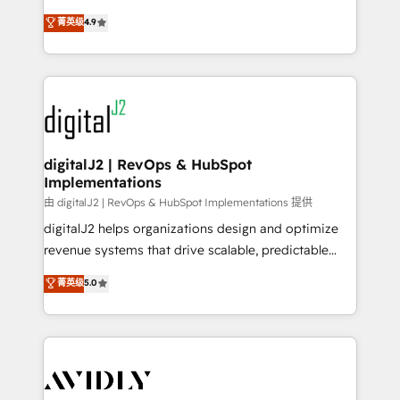
conversions! OTF is an Elite Partner (top 1% of
North America. Avec plus de 115 experts en
菁英级
4.9
6,500+ Partners) and was named 2023 HubSpot
marketing automation, Growth, Revops, CRM et
Partner of the Year 💥 Trusted by 2,500+ companies
webdesign. Markentive is both a consulting firm, a
to help them scale and close more business, by
digital agency and an integrator. With over 115
using HubSpot (the right way). ⭐️ Here's more info:
experts in marketing automation, growth, revops,
www.onthefuze.com/hubspot-admin Contact us to
CRM and webdesign (We focus on EMEA - USA
learn more!
customers).
digitalJ2 | RevOps & HubSpot
Implementations
由 digitalJ2 | RevOps & HubSpot Implementations 提供
digitalJ2 helps organizations design and optimize
revenue systems that drive scalable, predictable
growth. As a triple-accredited HubSpot Solutions
菁英级
5.0
Partner, we specialize in both strategic RevOps
planning and hands-on technical execution - building
the operational foundation companies need to
thrive. Industries we specialize in: - Manufacturing -
Healthcare - Financial Services - Managed IT (MSP) -