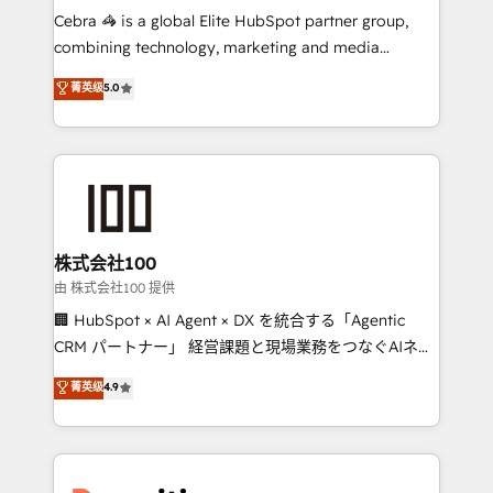
your day-to-day business, you will start to see
Cebra 🦓 is a global Elite HubSpot partner group,
results fast. This creates space for growth! Want to
combining technology, marketing and media
know how we can help? Contact us to set up a
expertise across Latin America and Southern
菁英级
5.0
meeting!
Europe, with teams across 7 countries. Born in Chile,
we combine local insight with international reach to
help businesses grow through technology, creativity,
AI and strategy. For over 12 years, we’ve delivered
500+ HubSpot implementations, building end-to-
end solutions that integrate CRM, AI automation,
inbound and loop marketing, content, and digital
株式会社100
creativity. Our multicultural team works in Spanish,
由 株式会社100 提供
Portuguese, and English to design scalable strategies
🏢 HubSpot × AI Agent × DX を統合する「Agentic
that drive measurable growth. 🌎 Highlights: • 10+
CRM パートナー」 経営課題と現場業務をつなぐAIネイ
years as a HubSpot partner. • 2023 Impact Awards:
ティブ・エージェンシーとして、HubSpot Eliteの実装
菁英级
4.9
Platform Migration Excellence. • Top 3 Partner of the
力で顧客フロント業務を再設計します。 💡 100inc は何
Year LATAM 2022, 2023, 2024, 2025. • Partner of the
をする会社か？ HubSpotを共通基盤に、AIエージェン
Year 2024. • Organizer of Aliados.ai (AI, marketing &
トを組み込んだ顧客フロント業務（マーケティング・営
tech global congress). 👉 Ready to scale your
業・CS）を組織全体で設計・実装する日本のAIネイテ