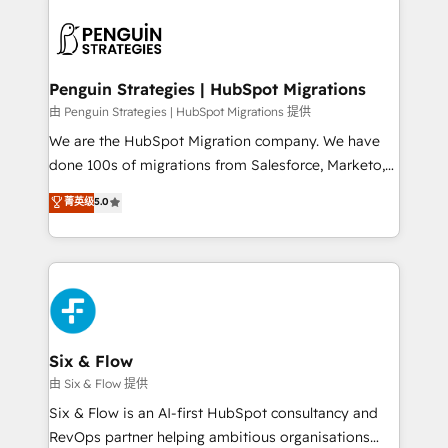
que hoy más te frena, y de ahí, victorias
experience, functionality, and adoption across sales,
consecutivas, una tras otra.
marketing, and service teams. From setup to
refinement, we streamline workflows, improve lead
management, and speed up deal closures. With 500+
Penguin Strategies | HubSpot Migrations
projects completed, our Agile approach ensures your
由 Penguin Strategies | HubSpot Migrations 提供
HubSpot CRM drives measurable results. Our
We are the HubSpot Migration company. We have
RevOps services align your sales, marketing, and
done 100s of migrations from Salesforce, Marketo,
customer success teams for peak performance. We
Eloqua, Microsoft Dynamics, pipedrive and others.
菁英级
5.0
optimize the revenue lifecycle—lead generation to
We leverage our proven processes and AI to get it
retention—by refining processes and eliminating
done right the first time. We help companies build
inefficiencies. Using HubSpot tools and data-driven
high performing revenue operations across complex
strategies, we create scalable solutions that
sales cycles, multi system environments and global
maximize profitability and adapt to your goals.
SaaS or manufacturing teams. Trusted by leading
enterprises and fast growing scale ups including
Sony, Rapyd, Fiverr, XM Cyber, Wix - Base44, EMA
Six & Flow
Design Automation and FIT. 📊 RevOps & data
由 Six & Flow 提供
architecture 🔗 CRM migrations & End to end
Six & Flow is an AI-first HubSpot consultancy and
integrations 🤖 AI workflows & enrichment 📘 Team
RevOps partner helping ambitious organisations