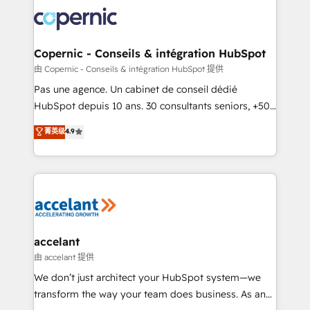
consistently ranked among their top 5 partners
worldwide, and with over 15 years in the ecosystem,
Huble has built a track record that speaks for itself.
One company, one operating model, delivering
Copernic - Conseils & intégration HubSpot
across offices and consulting teams in the UK, USA,
由 Copernic - Conseils & intégration HubSpot 提供
Canada, Germany, France, Belgium, Singapore, and
Pas une agence. Un cabinet de conseil dédié
South Africa. Certified compliant with ISO/IEC
HubSpot depuis 10 ans. 30 consultants seniors, +500
27001:2022 and ISO 9001:2015 across all seven
clients, un ROI mesurable. Notre mission : faire de
菁英级
4.9
international offices and 175+ employees.
HubSpot un vrai levier de performance pour votre
organisation. Cela passe par la compréhension de
vos processus, la fiabilisation de vos données et
l'alignement de vos équipes — avant même d'ouvrir
la plateforme. Nos domaines d'intervention : -
Intégration & paramétrage HubSpot - Migration CRM
& reprise de données - Stratégie RevOps &
accelant
alignement Marketing / Sales - Data, reporting &
由 accelant 提供
tableaux de bord - Onboarding, audit &
We don’t just architect your HubSpot system—we
optimisation - Intégrations métiers (ERP, téléphonie,
transform the way your team does business. As an
e-commerce) - Formation & accompagnement au