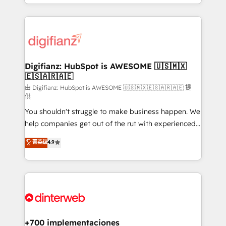
business more efficiently - Build stronger
growth. We modernise platforms, streamline
relationships with customers - Make better
operations that are causing inefficiencies, improve
decisions with data - Find a new voice and reach
customer experiences, integrate systems, and
more people - Get the most out of your HubSpot
supercharge revenue operations Key services: • CRM
investment
Implementation • Systems Integration • Digital
Transformation / Web Development • RevOps &
Digifianz: HubSpot is AWESOME 🇺🇸🇲🇽
🇪🇸🇦🇷🇦🇪
Sales Consulting • Marketing Automation What
makes us different? 🚀 Top 0.5% of global HubSpot
由 Digifianz: HubSpot is AWESOME 🇺🇸🇲🇽🇪🇸🇦🇷🇦🇪 提
供
agencies ⚙️ The strongest technical ability and
You shouldn't struggle to make business happen. We
integration capabilities 💼 Consultative, long-term
help companies get out of the rut with experienced,
partners who will embed ourselves into your
process-oriented teams implementing HubSpot
business, processes and systems 🏢 We specialise in
菁英级
4.9
Marketing, Sales, Service, CMS and Operations Hub,
working with mid-market and enterprise
so selling and actually engaging with your customers
organisations, global organisations and those with
feels easy and pain-free. We are a top ranked
complex use cases 🏆 CRM Implementation,
HubSpot Elite Partner, winner of Rookie of the Year
Platform Enablement, Custom Integration and
and Customer First Awards, 4.9/5 rating in HubSpot
Onboarding Accredited 🔐 ISO27001 & ISO9001
Reviews and 4.9/5 rating in Clutch Reviews. Digifianz
Certified
helps the following industries: logistics & 3PL, home
+700 implementaciones