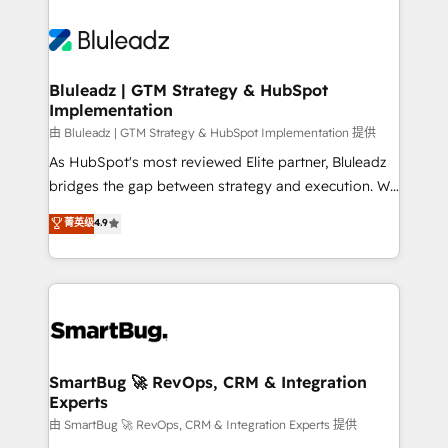
Bluleadz | GTM Strategy & HubSpot
Implementation
由 Bluleadz | GTM Strategy & HubSpot Implementation 提供
As HubSpot's most reviewed Elite partner, Bluleadz
bridges the gap between strategy and execution. We
don't just "set up tools" — we install the GTM
菁英级
4.9
Operating System (GTM OS) to align your leadership
and engineer a portal that drives predictable
revenue velocity. 🚀 GTM Strategy & Alignment
Workshops & Sprints: Identify "Valleys of Death"
stalling growth. Fix your ICP, Math, and Story to stop
"accelerating a mess." ⚙️ Elite Engineering & AI
Scalable Architecture: Zero-technical-debt setup
SmartBug 🚀 RevOps, CRM & Integration
Experts
across all Hubs, validated by our 7 HubSpot
Accreditations. AI-Powered RevOps: Breeze AI,
由 SmartBug 🚀 RevOps, CRM & Integration Experts 提供