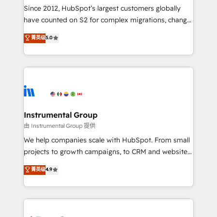
weeks, with workflows built around your business,
Since 2012, HubSpot’s largest customers globally
not a template. ➤ Migration: Move from any legacy
have counted on S2 for complex migrations, change
CRM. Zero downtime, full data integrity. ➤
management, systems integration, and creative
Implementation: Configure HubSpot to run your
菁英级
5.0
solutions that deliver measurable impact and
revenue process. Sales, marketing, and service wired
transform brand experiences As one of the few full-
together. ➤ AI and Integrations: Layer Breeze AI,
service creative agencies in the HubSpot
custom agents, and APIs to remove manual work. ➤
ecosystem, we blend strategy, technology, & award-
Ongoing Management: Monthly tune-ups, feature
winning design to build scalable, globally
rollouts, adoption coaching. Buying HubSpot,
regionalized HubSpot websites, integrated
switching to it, or reviving a stale portal? We are
marketing campaigns, & RevOps frameworks that
Instrumental Group
built for the work.
fuel long-term success We connect the entire
由 Instrumental Group 提供
customer lifecycle through seamless integrations,
We help companies scale with HubSpot. From small
ensure long-term adoption with change-
projects to growth campaigns, to CRM and websites.
management programs, and align marketing, sales,
Hire an agency that's experienced in every inch of
菁英级
4.9
and service to drive sustainable growth With 6 key
HubSpot and willing to work hand-in-hand with your
HubSpot accreditations and experience across
team to simplify the complex and build a better
hundreds of organizations in dozens of industries,
experience for your team and customers.
there’s a good chance one of our globally integrated