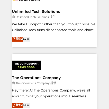
Accredited HubSpot Partner, ensuring migration
from other CRMs to HubSpot without data loss or
Unlimited Tech Solutions
downtime. 🔹 RevOps Strategy: Align teams,
由 Unlimited Tech Solutions 提供
processes, and data to drive revenue efficiency. 🔹
We take HubSpot further than you thought possible.
Integrations: Connect HubSpot with your tech stack
Unlimited Tech turns disconnected tools and chaotic
for better adoption. 🔹 Custom Solutions: Build
processes into a seamless, high-performing revenue
菁英级
5.0
tailored apps, workflows, and configurations. We are
engine. We combine RevOps strategy with deep
SOC 2 Type II and ISO 27001 certified, reinforcing
technical execution to help teams scale faster—with
our commitment to data security and compliance. At
cleaner data, smarter automation, and more
OneMetric, we help revenue teams focus on the
predictable revenue. Specialties: · HubSpot
OneMetric that matters most: revenue.
Implementation & Migration · Native & Custom
Integrations · Custom Development · CPQ & FSM ·
Reporting & Analytics · GTM Architecture · Sales &
The Operations Company
Marketing Enablement If you’re ready to elevate
由 The Operations Company 提供
HubSpot from “just your CRM” to your growth
Hey there! At The Operations Company, we’re all
infrastructure—let’s talk.
about turning your operations into a seamless
experience that powers real results. We specialize in
菁英级
5.0
transforming complex systems into efficient,