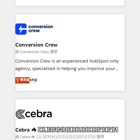
scalable solutions that work across your entire
organization. We’re a unique blend of deep HubSpot
expertise, strategic thinking, and hands-on
operational know-how. We know that no two
businesses are alike, so we don’t do cookie-cutter
solutions. Instead, we dive in to understand your
Conversion Crew
needs, goals, and challenges to deliver solutions that
由 Conversion Crew 提供
fit like a glove. We’re committed to being both
Conversion Crew is an experienced HubSpot-only
highly effective and fun to work with. We believe in
agency, specialized in helping you improve your
efficient processes, as well as building great
online processes. This means we help you with: -
菁英级
4.9
relationships. Your success is our success, and we’re
Implementing HubSpot (CRM, Marketing, Sales,
all in this together! From startup to enterprise, we’ll
Service and Operations) - Developing fast, good-
make sure your HubSpot setup becomes a
looking websites in the HubSpot CMS - Building
powerhouse of productivity, so you can focus on
(custom) integrations between HubSpot and other
what matters most: growing your business and
systems you use You need a clear method to reach
wowing your customers. Let’s make HubSpot work
your goals. Therefore, we take a critical look at your
smarter for you!
current processes together, from which we create a
Cebra 🦓 🇨🇱🇧🇷🇲🇽🇪🇸🇺🇸🇨🇴🇵🇪🇵🇦
focused action plan. By implementing these steps in
由 Cebra 🦓 🇨🇱🇧🇷🇲🇽🇪🇸🇺🇸🇨🇴🇵🇪🇵🇦 提供