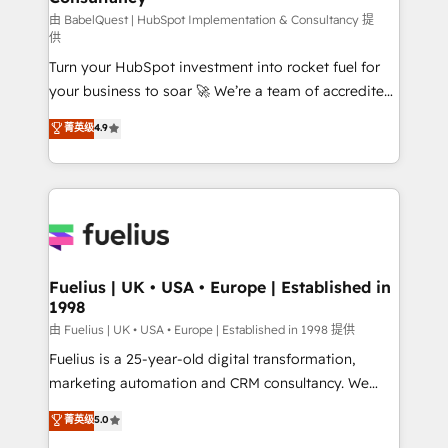
(CMS) • ISO/IEC 27001:2022, ISO 9001:2015 and
由 BabelQuest | HubSpot Implementation & Consultancy 提
供
now... ISO 42001: 2023 certified • Exclusive AI
Turn your HubSpot investment into rocket fuel for
'GuardHub' governance framework, based on ISO
your business to soar 🚀 We’re a team of accredited
42001 - helping you 'organise complexity' 𝗥𝗲𝗮𝗱𝘆
HubSpot experts ready to help you. We can
𝗳𝗼𝗿 𝘁𝗵𝗲 𝗻𝗲𝘅𝘁 𝘀𝘁𝗲𝗽? Click the 👈 '𝗖𝗼𝗻𝘁𝗮𝗰𝘁
菁英级
4.9
implement the platform into complex business
𝗯𝘂𝘀𝗶𝗻𝗲𝘀𝘀' button to get in touch (𝘸𝘦'𝘳𝘦 𝘴𝘶𝘱𝘦𝘳
environments, optimise what you've got and make
𝘳𝘦𝘴𝘱𝘰𝘯𝘴𝘪𝘷𝘦)
sure you can actually use it, build your website in
HubSpot or create an inbound marketing strategy
for you and execute it on HubSpot. We are on the
G-Cloud 14 CCS (Crown Commercial Service)
framework, meaning we've been accredited by
Fuelius | UK • USA • Europe | Established in
1998
HubSpot and vetted by the CCS, which means we
can support public sector companies as well the
由 Fuelius | UK • USA • Europe | Established in 1998 提供
other ones listed in our profile. Our services: -
Fuelius is a 25-year-old digital transformation,
HubSpot implementation - HubSpot CMS website
marketing automation and CRM consultancy. We
build We can do lots of things. But everything we do
enable mid-market and enterprise clients to
菁英级
5.0
is there for you to: - Grow revenue, and run your
maximise their return from digital and fuel their