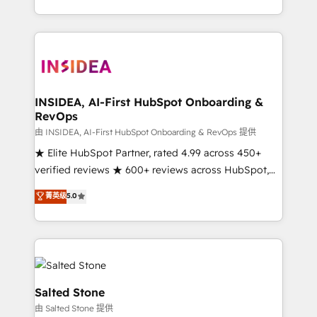
solution. As the only firm in the world to hold Elite
Partner Accreditations with both HubSpot and Clay,
our clients gain a unique advantage in CRM
architecture, pipeline generation, data intelligence,
and go-to-market execution. Why B2B Businesses
Choose RP: - Secure: Soc2 compliant 🛡️ - Pricing:
INSIDEA, AI-First HubSpot Onboarding &
RevOps
Implementations starting at $1,5k 💵 - Speed: Launch
in 14 days ⚡ - Global: 250 professionals across five
由 INSIDEA, AI-First HubSpot Onboarding & RevOps 提供
continents 🌐 - Scale: Fastest tiering Elite HubSpot
★ Elite HubSpot Partner, rated 4.99 across 450+
Partner 🪴 - Sales Hub: More implementations than
verified reviews ★ 600+ reviews across HubSpot,
any other Partner 💻 - Migrations: We convert
G2 & Clutch ★ 150+ in-house HubSpot-certified
菁英级
5.0
Salesforce addicts to HubSpot evangelists 🧡 Don't
experts ★ 1,500+ implementations across 25+
hire a marketing agency for an Ops problem. Don't
countries ★ AI-first, RevOps-led, onboarding-
hire a technical agency for a growth problem. Hire a
obsessed INSIDEA helps growing companies turn
partner built to solve both.
HubSpot into a revenue engine. We onboard your
team, migrate your data, and build AI-powered
workflows that drive adoption from week one, in
Salted Stone
your time zone. What we do: ➤ Onboarding: Live in
由 Salted Stone 提供