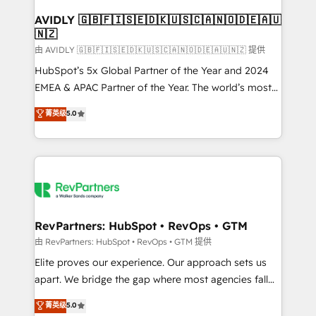
Franchises - Professional Services - And more! How
we help: ✔️ Full HubSpot implementations and portal
AVIDLY 🇬🇧🇫🇮🇸🇪🇩🇰🇺🇸🇨🇦🇳🇴🇩🇪🇦🇺
🇳🇿
optimization ✔️ Data migrations, CRM architecture,
and reporting foundations ✔️ Custom integrations
由 AVIDLY 🇬🇧🇫🇮🇸🇪🇩🇰🇺🇸🇨🇦🇳🇴🇩🇪🇦🇺🇳🇿 提供
and workflow automation ✔️ User adoption
HubSpot’s 5x Global Partner of the Year and 2024
programs, training, and enablement Through project-
EMEA & APAC Partner of the Year. The world’s most
based engagements and ongoing RevOps
experienced and fully accredited HubSpot Solutions
菁英级
5.0
partnerships, we guide organizations through the
Partner. 🚀 With 2,750+ HubSpot projects delivered
revenue maturity model - delivering the right
and 370+ specialists across EMEA, APAC and NAM,
improvements at the right time so operations
we de-risk complex CRM programmes and
evolve strategically and sustainably as the business
accelerate ROI across every HubSpot Hub. 🧭 From
grows.
multi-region migrations to AI-powered automation,
we turn complexity into clarity, human at global
scale. 🏆 HubSpot’s CEO called us “the partner of the
RevPartners: HubSpot • RevOps • GTM
future.” Others agree it is proof of trust built through
由 RevPartners: HubSpot • RevOps • GTM 提供
measurable impact.
Elite proves our experience. Our approach sets us
apart. We bridge the gap where most agencies fall
short by combining GTM strategy with technical
菁英级
5.0
execution to solve the right problem with the right