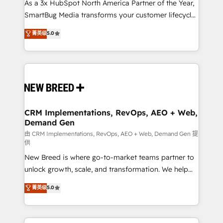
custom AI agents, and high-integrity migrations for
As a 3x HubSpot North America Partner of the Year,
total reporting clarity. Security & Compliance: SOC 2
SmartBug Media transforms your customer lifecycle
Type II and HIPAA attested for enterprise-grade data
into a revenue engine. Our unified ecosystem
菁英级
5.0
security. 🏆 Why Bluleadz? GTM OS Partner | 16+
includes specialized divisions Globalia (AI &
Years Experience | 1,000+ Five-Star Reviews
Software) and Point Success Media (Paid Media),
making this the official home for all three brands. 🔄
Implementation & Integration - Seamless migrations
and system integrations powered by Globalia’s
technical development team. - 19 HubSpot-certified
trainers to drive platform adoption. 📈 Revenue
CRM Implementations, RevOps, AEO + Web,
Demand Gen
Generation - Full-funnel marketing and high-
performance advertising via Point Success Media. -
由 CRM Implementations, RevOps, AEO + Web, Demand Gen 提
供
Expert deployment of Breeze AI and custom agents
New Breed is where go-to-market teams partner to
to automate growth. 🏆 Elite Excellence - 8 platform
unlock growth, scale, and transformation. We help
accreditations and deep HIPAA-compliance
companies activate HubSpot’s AI-powered
expertise. - A team of 250+ experts dedicated to
菁英级
5.0
customer platform and operationalize HubSpot’s
your resilient growth.
Loop Marketing framework through expert-led
services, smart agents, and purpose-built apps,