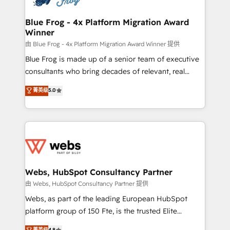
integration, extensibility, custom development, and
HubSpot set-up for better results 🌐 Website design
ongoing RevOps support.
and build using HubSpot 🔌 Integrating HubSpot
Blue Frog - 4x Platform Migration Award
Winner
with other systems 🎓 Training your teams to be
HubSpot pros 📊 Lead generation services using
由 Blue Frog - 4x Platform Migration Award Winner 提供
HubSpot Why us? - SIX HubSpot Accreditations -
Blue Frog is made up of a senior team of executive
awarded by HubSpot after a rigorous process for
consultants who bring decades of relevant, real
CRM, Solutions Architecture, Onboarding , Data
world experience to our client engagements. "Blue
菁英级
5.0
Migration, Custom Integration & Platform
Frog is a top, trusted partner in HubSpot's
Enablement -Onboarded over 500 businesses to
ecosystem for a reason. Their team brings over a
HubSpot -Top 1% of partners worldwide -In-house
decade of experience to the table, along with deep
team of 25+ experts Contact us today to help you
knowledge of the HubSpot platform and strategies
get more from your investment in HubSpot.
for driving growth. They are committed to helping
www.bbdboom.com
our customers grow and finding solutions that fit
their unique business needs. We are thrilled to have
Webs, HubSpot Consultancy Partner
Blue Frog in the HubSpot ecosystem leading the
由 Webs, HubSpot Consultancy Partner 提供
way for customers!" - Yamini Rangan, CEO of
Webs, as part of the leading European HubSpot
HubSpot “Our experience with the team at Blue Frog
platform group of 150 Fte, is the trusted Elite
has been nothing short of extraordinary. Their years
HubSpot CRM Partner offering you a roadmap on
菁英级
4.8