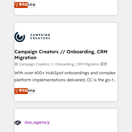
highly experienced team of solutions experts will
菁英级
5.0
marketing strategy? We'll provide support tailored
ensure that you achieve maximum adoption and
to your needs and sales objectives. With 125+
ROI from your HubSpot investment. Use our
certifications, we are part of the most certified
extensive HubSpot, sales, marketing, service and
Canadian agencies, and we both hold Onboarding
integrations expertise to lead your team on their
Accreditations. Based in Canada (coast to coast), our
HubSpot journey, design and implement your
services are offered in both English & French.
processes and skilfully bring your revenue
infrastructure to life. Our collaborative approach
Campaign Creators // Onboarding, CRM
Migration
keeps you in control whilst we plan and support the
route to your revenue goals. We have successfully
由 Campaign Creators // Onboarding, CRM Migration 提供
supported over 500 organisations with HubSpot
With over 600+ HubSpot onboardings and complex
implementation, optimisation, training, and
platform implementations delivered, CC is the go-to
adoption assurance. Our tried and tested Roadmap
Elite Solutions Partner for businesses ready to
菁英级
4.9
methodology will ensure that you receive the best
migrate, replatform, and scale smarter. We specialize
deployment experience possible. Whether you are
in high-impact CRM and CMS migrations and
new to HubSpot or seeking to turn around a poor
onboarding from platforms like Salesforce, NetSuite,
install, our team have the change management
Zoho, Pardot, Marketo, Microsoft Dynamics, Wix,
expertise to deliver the solutions you need.
WordPress and legacy CRMs, turning fragmented
systems into unified, growth-ready HubSpot