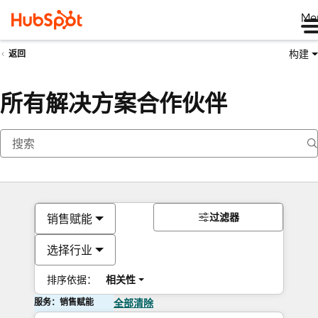
Me
构建
返回
所有解决方案合作伙伴
过滤器
销售赋能
选择行业
排序依据：
相关性
服务：销售赋能
全部清除