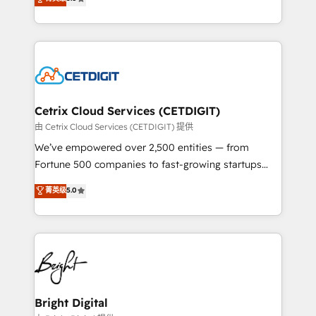
inbound marketing tactics, we focus on
implementations for mid-market & enterprise
understanding, nurturing, and converting leads.
companies. We are woman-owned, powered by
Partner with us to unlock your business's full
coffee, and we ❤️ dogs. We produce award-winning
potential and achieve sustained growth in today's
work for our clients. 🏆2023 Technical Expertise
competitive market.
Impact Award 🏆2022 Technical Expertise Impact
Award 🏆2022 Platform Migration Excellence Impact
Award 🏆2020 Elite Solutions Partner 🏆2019
Cetrix Cloud Services (CETDIGIT)
Integrations HubSpot Impact Award 🏆2019
由 Cetrix Cloud Services (CETDIGIT) 提供
Marketing Enablement HubSpot Impact Award 🏆
We’ve empowered over 2,500 entities — from
2018 Website Design HubSpot Impact Award 🏆2017
Fortune 500 companies to fast-growing startups
Website Design HubSpot Impact Award 🏆2016
and nonprofits — to streamline operations, scale
菁英级
5.0
Growth-Driven Design Agency of the Year 🏆2016
revenue, and unlock the full potential of HubSpot.
Sales Enablement HubSpot Impact Award 🏆2015
With deep technical and industry expertise, we fuse
Growth-Driven Design Agency of the Year 🏆2015
automation, integration, and AI innovation to deliver
Became the 5th Agency to reach Diamond 🏆2014
lasting impact. We specialize in: • Turnkey and end-
HubSpot COS Performance Award 🏆2014 HubSpot
to-end HubSpot implementations • Onboarding for
COS Design Award 🏆2013 HubSpot Marketplace
Sales, Service, Marketing & Content Hubs • AI voice
Provider of the Year 🏆2011 Became a HubSpot
and chat agents, predictive automation, and smart
Bright Digital
Partner 📆Founded in 1997