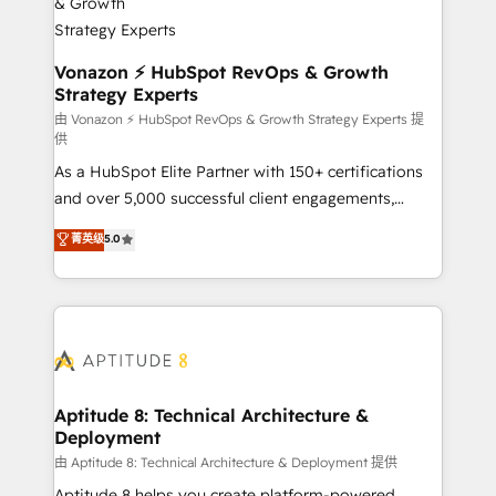
➤ L’intégration de CRM et de méthodologie RevOps
pour aligner les équipes marketing, commerciales et
support client (data migration, synchronisation API,
Vonazon ⚡ HubSpot RevOps & Growth
Strategy Experts
audit et maintenance) ➤ La création de sites internet
de conversion qui transforment les visiteurs en
由 Vonazon ⚡ HubSpot RevOps & Growth Strategy Experts 提
供
opportunités d'affaires ➤ La mise en place de
As a HubSpot Elite Partner with 150+ certifications
stratégies d'acquisition marketing (SEO, SEA,
and over 5,000 successful client engagements,
inbound, automatisation marketing, ABM, IA,
Vonazon turns marketing complexity into
emailing) Informations clés : - 10 ans d'expérience -
菁英级
5.0
measurable, scalable growth. From onboarding to
100+ intégrations CRM HubSpot réussies - 40
enterprise-grade campaigns, our in-house team
experts conseil - 150 certifications HubSpot
builds scalable strategies that drive long-term
cumulées
revenue. ⚙️ HubSpot Integration & Optimization •
Seamless CRM, CMS, and automation setup •
Complex platform migrations and data cleanups •
Custom APIs and third-party integrations 📈 End-to-
Aptitude 8: Technical Architecture &
Deployment
End Revenue Acceleration • Lifecycle marketing and
pipeline growth programs • Sales enablement tools
由 Aptitude 8: Technical Architecture & Deployment 提供
and CRM optimization • Retention strategies with
Aptitude 8 helps you create platform-powered