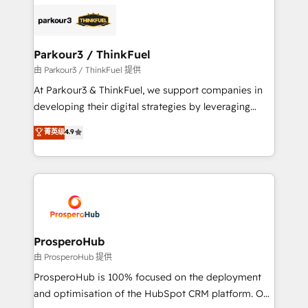
specialize in crafting high-performance growth
strategies that integrate data-driven marketing,
automation, and revenue intelligence to help
companies scale faster and smarter. 🔹 BOOMS:
Parkour3 / ThinkFuel
Demand generation for all your buyers With BOOMS,
由 Parkour3 / ThinkFuel 提供
you invest in 100% of your buyers, accelerating your
At Parkour3 & ThinkFuel, we support companies in
growth and positioning yourself as an undisputed
developing their digital strategies by leveraging
leader. 🔹 BOOST: Optimize your digital
technologies and automating their marketing and
菁英级
4.9
transformation process A methodology designed to
sales processes to generate growth. Our offer spans
implement HubSpot effectively and optimize your
from Strategy to Operations. We specialize in CRM
digital processes. 🔹 Trusted by Industry Leaders
onboarding and implementation, web design, sales
With an average rating of 4.9/5 and a proven track
& marketing automation, and digital marketing. With
record of business transformation, our growth-first
extensive experience working with tech companies
approach has helped brands dominate their
and manufacturers since 2002, we are committed to
markets.
empowering our clients and developing their
ProsperoHub
autonomy. Get to grips with HubSpot through
由 ProsperoHub 提供
guided implementation and seamless integration of
ProsperoHub is 100% focused on the deployment
the CRM platform into your digital ecosystem. Would
and optimisation of the HubSpot CRM platform. Our
you like support in deploying your inbound