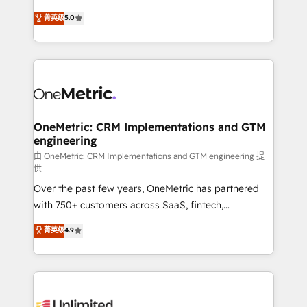
enablement & company-wide adoption We create
grow with clarity, confidence, and intelligence.
菁英级
5.0
HubSpot environments that teams use with
Operating across the UK, Netherlands, Ireland, and
confidence and that leadership can rely on for
Canada, we’ve delivered thousands of successful
scalable revenue insights.
HubSpot projects for mid-market and enterprise
clients worldwide, with over 10 years experience. We
combine HubSpot, data, and AI to design connected
go-to-market systems that align people, process,
and technology for predictable, scalable revenue
OneMetric: CRM Implementations and GTM
engineering
growth. Our expertise spans RevOps, CRM and data
architecture, AI enablement, and strategic marketing,
由 OneMetric: CRM Implementations and GTM engineering 提
供
delivered through our proprietary FLAIR framework
Over the past few years, OneMetric has partnered
for responsible AI adoption. As a HubSpot Elite
with 750+ customers across SaaS, fintech,
Partner and ISO 27001:2022 certified consultancy,
healthcare, real estate, and other industries. With
we blend strategy, creativity, and technology to help
菁英级
4.9
150+ HubSpot-certified experts, we deliver scalable
organisations scale smarter and grow stronger.
solutions to complex GTM and RevOps challenges.
Our Expertise 🔹 Onboarding & Implementation:
Accredited HubSpot Partner, ensuring smooth setup
tailored to your GTM motion. 🔹 Migrations: