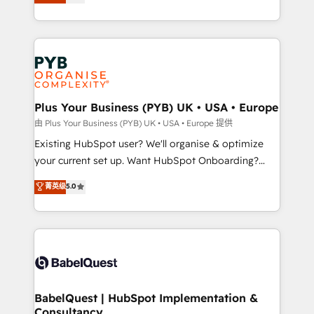
entreprises qui auront réussi leur transformation. Le
across ChatGPT, Claude, Perplexity, Gemini and
problème ? 58% des dirigeants savent que l'IA est
Google AI Overviews. HubSpot Impact Award -
vitale pour leur survie. Mais 57% n'ont aucune
Customer First HubSpot Impact Award - Integrations
stratégie. Et 43% ne maîtrisent même pas leurs
Innovation HubSpot Impact Award - Platform
données. C'est le paradoxe français : conscience
Migration Excellence HubSpot Impact Award -
totale, action nulle. La solution s'appelle l'Entreprise
Platform Excellence 35+ full-time HubSpot
Augmentée. Ce n'est pas une entreprise qui utilise
Plus Your Business (PYB) UK • USA • Europe
professionals.
l'IA. C'est une organisation qui a réussi la symbiose
由 Plus Your Business (PYB) UK • USA • Europe 提供
entre l'expertise humaine et l'intelligence artificielle.
Existing HubSpot user? We'll organise & optimize
Pas pour remplacer l'humain, mais pour l'augmenter.
your current set up. Want HubSpot Onboarding?
Chez Ideagency, nous accompagnons cette
We'll customise your CRM & automate your business
菁英级
5.0
transformation. D'abord les fondations : des
processes. Welcome to our Profile! We can help
données unifiées, des processus alignés. Ensuite
with... • CRM implementation, reports & workflows,
l'augmentation : l'IA là où elle crée de la valeur. Et
and team training • CRM migration: Salesforce,
surtout : l'humain qui reste au centre. Parce que la
Pipedrive, Dynamics etc • Technical projects inc.
vraie performance vient de l'intérieur. Act Inside.
Custom API integrations & ERP systems inc. SAP and
Stand Out.
Netsuite A little about us... • Boutique 'Elite' Team (12
super skilled members) • 150+ Clients for Sales Hub,
BabelQuest | HubSpot Implementation &
Consultancy
Marketing Hub, Service Hub, Data Hub and Website