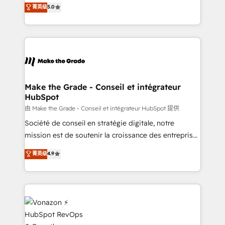
Elite HubSpot Solutions Partner, we specialize in
菁英级
5.0
changement Nous intervenons auprès des PME, ETI
creating tailored, end-to-end CRM solutions that
et grandes entreprises en France et à l'international,
accelerate growth, improve operational efficiency,
dans des secteurs variés : SaaS, immobilier,
and ensure faster time to value on HubSpot. What
industrie, éducation, banque & assurance, transport
sets us apart? Our people-centric approach. From
& logistique.
day one, our team takes the time to deeply
understand your unique needs, crafting custom
strategies that deliver impactful results. Our mission
Make the Grade - Conseil et intégrateur
HubSpot
is to empower you to unlock HubSpot’s full potential
—faster. Through expert training, unmatched
由 Make the Grade - Conseil et intégrateur HubSpot 提供
responsiveness, and ongoing support, we equip
Société de conseil en stratégie digitale, notre
your team to adopt new systems with confidence
mission est de soutenir la croissance des entreprises
and achieve a unified, data-driven approach to
B2B à travers l’acquisition de nouveaux clients,
菁英级
4.9
customer engagement.
l'intégration CRM et le développement des revenus
auprès de vos comptes existants. En France et à
l'international, nous travaillons avec des ETI
ambitieuses, des grands groupes voulant aller au-
delà d’une simple transformation digitale et des
startups florissantes. Nos 3 grandes expertises sont :