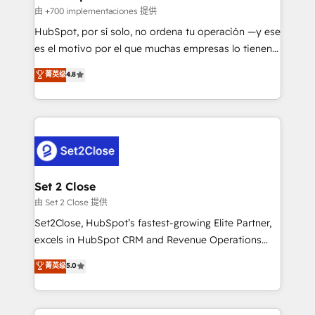
improvement & construction, branding and
由 +700 implementaciones 提供
commercialization, real estate, health, education,
HubSpot, por sí solo, no ordena tu operación —y ese
SaaS, Software Dev & IT and consulting, make the
es el motivo por el que muchas empresas lo tienen y
most out of their HubSpot experience operating in
aun así no crecen. Suele ser un círculo: procesos que
菁英级
4.8
the United States, EU, UAE, Mexico and Latin
no generan datos confiables, datos que no permiten
America. From casual user to super fan: make
decidir bien, y decisiones que no logran mejorar los
HubSpot an experience you LOVE!
procesos. Y así, vuelta tras vuelta, el negocio gira sin
avanzar —un problema que tiene menos que ver con
el CRM y más con cómo opera la empresa por
debajo. Te acompañamos a ordenar tu operación
para que genere la información que necesitás para
Set 2 Close
decidir, y HubSpot por fin rinda de verdad. Lo
由 Set 2 Close 提供
hacemos paso a paso, sin frenar tu operación, con la
Set2Close, HubSpot’s fastest-growing Elite Partner,
adopción que todos buscan y pocos logran. No es
excels in HubSpot CRM and Revenue Operations
teoría: somos Partner Elite con +700
(RevOps) services to boost B2B sales and growth.
菁英级
5.0
implementaciones en LATAM. Imaginá HubSpot
As a top HubSpot Elite Partner, we specialize in
mostrándote dónde está tu próxima venta, no solo
custom HubSpot CRM solutions. Our experts design,
dónde quedó la última. Empecemos por el proceso
implement, and optimize systems to enhance user