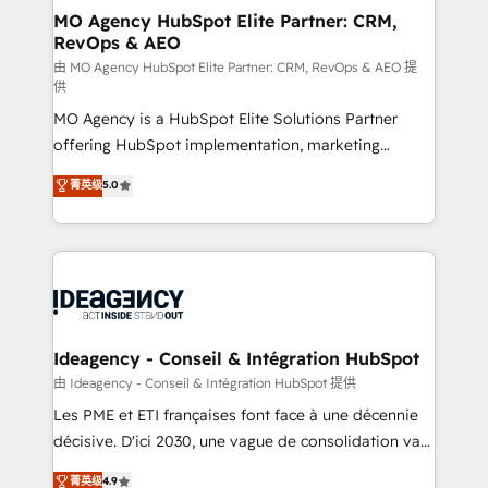
architectures that accelerate revenue operations and
MO Agency HubSpot Elite Partner: CRM,
RevOps & AEO
performance. - Multi-object CRM migration, cleanup,
and implementation. - Pre-built and custom
由 MO Agency HubSpot Elite Partner: CRM, RevOps & AEO 提
供
integrations across your full tech stack. - Custom
MO Agency is a HubSpot Elite Solutions Partner
object setup, CMS builds, and full-funnel automation.
offering HubSpot implementation, marketing
- Dashboards, lifecycle campaigns, and lead
automation, CRM and RevOps consulting, data
nurturing sequences. - Cross-hub setup across
菁英级
5.0
architecture, sales enablement, lifecycle automation,
Marketing, Sales, Operations, and Service Hubs. -
lead scoring and revenue reporting. HubSpot,
Ongoing optimization, managed support, and
Salesforce and integrated enterprise stacks. Digital
scalable retainers. Let’s make HubSpot your most
Marketing, Answer Engine Optimisation, and
powerful growth engine. Built to convert, scale, and
Generative Engine Optimisation (AI Search),
drive results.
HubSpot Content Hub, WordPress development,
B2B SEO, paid media, and content. We work with
Ideagency - Conseil & Intégration HubSpot
enterprise and growth-led companies across
由 Ideagency - Conseil & Intégration HubSpot 提供
technology, professional services, financial services
Les PME et ETI françaises font face à une décennie
and industrial sectors. Offices in Johannesburg, Cape
décisive. D'ici 2030, une vague de consolidation va
Town and London. 500+ HubSpot CRM
recomposer le marché. Seules survivront les
菁英级
4.9
implementations delivered. AI visibility coverage