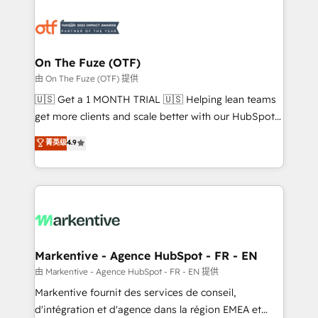
tailored to your business. Together, we unlock
results, fast. ⚙️CRM & RevOps: Align all Hubs to your
buyer journey for clean data, scalability, & reporting.
🎯Demand Gen & ABM: Drive pipeline with inbound,
On The Fuze (OTF)
ABM, AEO, SEO, & paid media. 👩‍💻Web Design:
由 On The Fuze (OTF) 提供
Build high-performing websites with UX, messaging,
🇺🇸 Get a 1 MONTH TRIAL 🇺🇸 Helping lean teams
& conversion strategy that drive results. 🤖AI
get more clients and scale better with our HubSpot
Strategy: Activate Breeze Agents, configure HubSpot
Consulting & 'Done For You' Services. 🚀 Who We
菁英级
4.9
AI, & maximize AEO with tailored AI services. 🧩
Work With 🚀 We help lean, growing companies: -
Integrations: Extend HubSpot with custom
Win more business - Reduce no-shows - Improve
integrations, hosting, & maintenance.
lead & deal conversion rates - Scale with less
headcount ...by using HubSpot's full capabilities. 🤓
What do you get? 🤓 Our client's are too busy to
learn the ins-and-outs of HubSpot. We give you a
Personal Consultant + Tech Team to handle the
Markentive - Agence HubSpot - FR - EN
heavy lifting of mapping out AND building your ideal
由 Markentive - Agence HubSpot - FR - EN 提供
system. + Get best practices and 'don't know what
Markentive fournit des services de conseil,
you don't know' recommendations to maximize
d'intégration et d'agence dans la région EMEA et