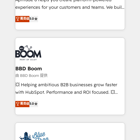
customer journey mapping 🏅 Elite-Level HubSpot
experiences for your customers and teams. We build
Execution • 750+ onboardings and 2,000+
multi-hub solutions and orchestrate operations
菁英级
5.0
implementations • Deep expertise across marketing,
across your entire tech stack. Aptitude 8 is trusted
sales, and service hubs • Built-in flexibility for
by top brands such as Lenovo, Bluetooth,
startups to global brands
International Sports Sciences Association, SXSW,
Notion, Soundcloud, American Nurses Association,
Randstad, Uber Freight, and HubSpot itself. We have
the largest technical consulting team of any HubSpot
partner and expertise across operational strategy,
BBD Boom
business-first process building, system integration,
由 BBD Boom 提供
custom development, and extensibility. When you
💥 Helping ambitious B2B businesses grow faster
work with Aptitude 8, you get a team – not an
with HubSpot. Performance and ROI focused. 💥
individual – with embedded consulting, strategy,
BBD Boom is the HubSpot partner that can help you
菁英级
5.0
development, and project management. We have
to HubSpot Better. We work with your teams to
100% US-based, FTE team members. We offer
solve all your HubSpot challenges and improve user
project-based and managed services engagements
adoption, sales process and marketing results.
that include new HubSpot implementations,
Services 📚 Onboarding your team to HubSpot for
migrations from other platforms, systems
the first time 🔧 Designing and optimising your