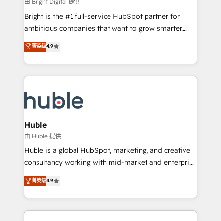
workflows • Salesforce + HubSpot integration •
由 Bright Digital 提供
Website design and CMS development • ERP
Bright is the #1 full-service HubSpot partner for
integration: SAP, NetSuite, Microsoft Dynamics, … •
ambitious companies that want to grow smarter.
Data cleansing and CRM migration from any
From HubSpot onboarding, to training, from
菁英级
4.9
platform • Client/member portals built on HubSpot •
developing a new website to lead generation and
CaterSuite for the catering industry • Custom and
digital marketing; we do it all (and with great
complex integrations: SAM.gov, GovWin,
results)! In short, our services include: - HubSpot
QuickBooks, PandaDoc, ClickUp, Shopify, Mapsly,
consultancy: onboarding, training, data migration -
WooCommerce, BuilderTrend, and more Experience
HubSpot development: websites, custom modules,
the difference — reach out to see how AI + HubSpot
integrations - Marketing & sales solutions: digital
can transform your business.
marketing, advertising, campaigns, content and
Huble
design We connect people, data and technology to
由 Huble 提供
improve customer experiences. With our bright
Huble is a global HubSpot, marketing, and creative
people, exciting ideas and can-do mentality, we
consultancy working with mid-market and enterprise
ensure revenue growth on a daily basis. So tell us
businesses. We go beyond implementation, shaping
菁英级
4.9
your challenge; our passionate and growth driven
the strategy, processes, and teams that turn
team of 100+ experts is ready for you! Driving digital
HubSpot into a genuine growth engine. Named
growth | www.brightdigital.com
HubSpot's Global Partner of the Year in 2024,