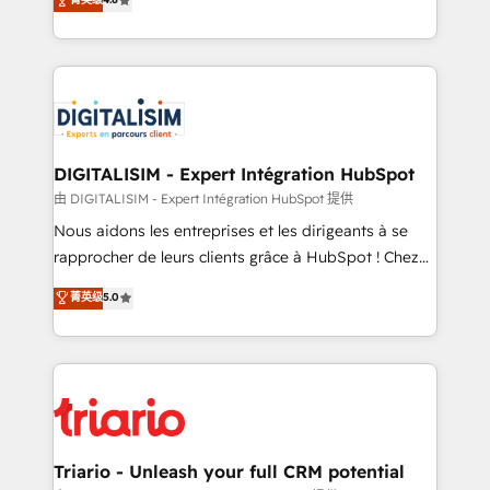
of experience and quality of skilled staff has earned
maximizing EBITDA and achieving Commercial
them a trusted reputation within the HubSpot
Excellence. With our targeted processes, we
ecosystem as a reliable partner capable of delivering
strengthen your digital transformation and minimize
remarkable experiences for our most sophisticated
costs. As HubSpot's Advanced Accredited CRM
clients.” - Brian Garvey, VP, Solutions Partner
Implementation partner, we provide expertise to
Program, HubSpot.
drive your business forward. Since 2015 we are fully
dedicated to HubSpot and with an experienced
DIGITALISIM - Expert Intégration HubSpot
team (50+), we work with reputable companies in
由 DIGITALISIM - Expert Intégration HubSpot 提供
B2B sectors such as manufacturing, SaaS and
Nous aidons les entreprises et les dirigeants à se
business services. We prepare a customized
rapprocher de leurs clients grâce à HubSpot ! Chez
business case that demonstrates the value and
DIGITALISIM, nous avons l'intime conviction que la
菁英级
5.0
impact of your digital transformation, including a
réussite des entreprises passe par l’innovation web,
detailed financial rationale with a focus on ROI and
le marketing digital, et la relation client ! C'est
TCO. As a trusted extension of your team, we
pourquoi, nos experts sont à la fois capables de
believe in the power of partnership. Together, we
gérer votre projet de création de site internet, votre
embark on a transformational journey that sets your
référencement, votre stratégie digitale et le pilotage
business up for long-term success. Unlock your
et l'intégration d'HubSpot ! Les grandes phases d'un
business. If not now, when?
projet HubSpot avec DIGITALISIM : 🧽 Nettoyage,
Triario - Unleash your full CRM potential