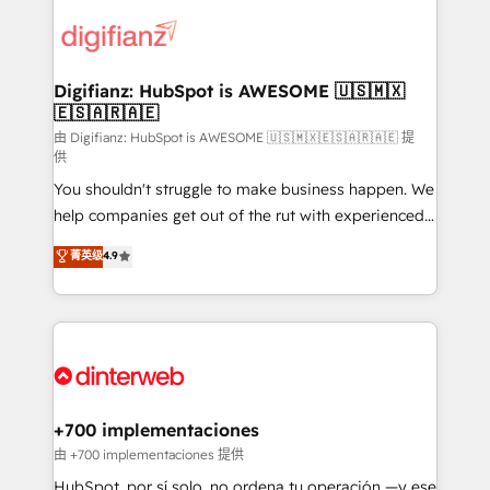
decisions with data - Find a new voice and reach
customer experiences, integrate systems, and
more people - Get the most out of your HubSpot
supercharge revenue operations Key services: • CRM
investment
Implementation • Systems Integration • Digital
Transformation / Web Development • RevOps &
Digifianz: HubSpot is AWESOME 🇺🇸🇲🇽
🇪🇸🇦🇷🇦🇪
Sales Consulting • Marketing Automation What
makes us different? 🚀 Top 0.5% of global HubSpot
由 Digifianz: HubSpot is AWESOME 🇺🇸🇲🇽🇪🇸🇦🇷🇦🇪 提
供
agencies ⚙️ The strongest technical ability and
You shouldn't struggle to make business happen. We
integration capabilities 💼 Consultative, long-term
help companies get out of the rut with experienced,
partners who will embed ourselves into your
process-oriented teams implementing HubSpot
business, processes and systems 🏢 We specialise in
菁英级
4.9
Marketing, Sales, Service, CMS and Operations Hub,
working with mid-market and enterprise
so selling and actually engaging with your customers
organisations, global organisations and those with
feels easy and pain-free. We are a top ranked
complex use cases 🏆 CRM Implementation,
HubSpot Elite Partner, winner of Rookie of the Year
Platform Enablement, Custom Integration and
and Customer First Awards, 4.9/5 rating in HubSpot
Onboarding Accredited 🔐 ISO27001 & ISO9001
Reviews and 4.9/5 rating in Clutch Reviews. Digifianz
Certified
helps the following industries: logistics & 3PL, home
+700 implementaciones
improvement & construction, branding and
由 +700 implementaciones 提供
commercialization, real estate, health, education,
HubSpot, por sí solo, no ordena tu operación —y ese