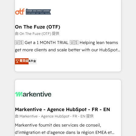
tailored to your business. Together, we unlock
results, fast. ⚙️CRM & RevOps: Align all Hubs to your
buyer journey for clean data, scalability, & reporting.
🎯Demand Gen & ABM: Drive pipeline with inbound,
On The Fuze (OTF)
ABM, AEO, SEO, & paid media. 👩‍💻Web Design:
由 On The Fuze (OTF) 提供
Build high-performing websites with UX, messaging,
🇺🇸 Get a 1 MONTH TRIAL 🇺🇸 Helping lean teams
& conversion strategy that drive results. 🤖AI
get more clients and scale better with our HubSpot
Strategy: Activate Breeze Agents, configure HubSpot
Consulting & 'Done For You' Services. 🚀 Who We
菁英级
4.9
AI, & maximize AEO with tailored AI services. 🧩
Work With 🚀 We help lean, growing companies: -
Integrations: Extend HubSpot with custom
Win more business - Reduce no-shows - Improve
integrations, hosting, & maintenance.
lead & deal conversion rates - Scale with less
headcount ...by using HubSpot's full capabilities. 🤓
What do you get? 🤓 Our client's are too busy to
learn the ins-and-outs of HubSpot. We give you a
Personal Consultant + Tech Team to handle the
Markentive - Agence HubSpot - FR - EN
heavy lifting of mapping out AND building your ideal
由 Markentive - Agence HubSpot - FR - EN 提供
system. + Get best practices and 'don't know what
Markentive fournit des services de conseil,
you don't know' recommendations to maximize
d'intégration et d'agence dans la région EMEA et