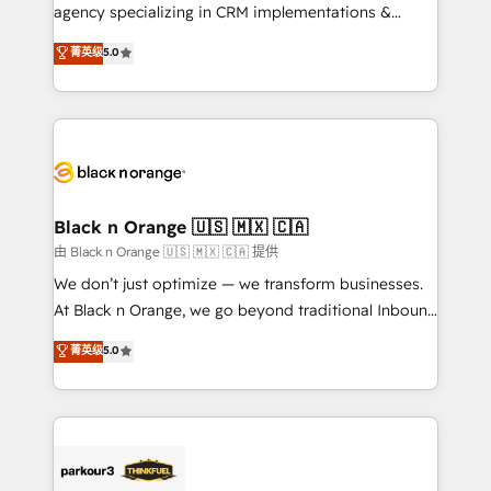
métiers ⚙️ Configuration de la plateforme HubSpot
agency specializing in CRM implementations &
📈 Configuration de rapports et tableaux de bord 🤝
migrations, Revenue Operations, Custom
菁英级
5.0
Book Process & Guidelines utilisateurs 🎓
Integrations, Custom AI agents and AI-ready Website
Formations des utilisateurs
Design With over 15 years of experience, we help
companies bridge the gap between marketing, sales,
and customer success through smart automation,
data hygiene, and tailored HubSpot solutions. Our
clients choose us because we blend the expertise of
a global consultancy with the care and agility of a
Black n Orange 🇺🇸 🇲🇽 🇨🇦
boutique firm. At Triario, we’re big enough to deliver
由 Black n Orange 🇺🇸 🇲🇽 🇨🇦 提供
but small enough to listen. Our Services: HubSpot
We don’t just optimize — we transform businesses.
implementations & data migration Custom AI agents
At Black n Orange, we go beyond traditional Inbound
Revenue Operations API integrations AI-ready
Marketing with our exclusive methodologies:
菁英级
5.0
Website design Let’s turn your CRM into your growth
BOOMS and BOOST. Together, they form a powerful
engine!
combination that has driven success for over 800
businesses worldwide. As Elite HubSpot Partners, we
specialize in crafting high-performance growth
strategies that integrate data-driven marketing,