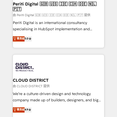
を、CRMを軸とした全社共通基盤に再構築します。意
Periti Digital 🇬🇧 🇺🇸 🇮🇪 🇨🇦 🇩🇪 🇳🇱
🇵🇹
思決定者・PMO・現場担当者に並走します。 1️⃣
HubSpot導入・活用支援 顧客データの一元化から、
由 Periti Digital 🇬🇧 🇺🇸 🇮🇪 🇨🇦 🇩🇪 🇳🇱 🇵🇹 提供
GTMの見える化・自動化まで。全Hub統合運用、デー
Periti Digital is an international consultancy
タ品質設計、グループ横断のCRM統合に対応します。
specialising in HubSpot implementation and
2️⃣ AIエージェント組織構築 営業・マーケティング業務
Antropic's Claude business transformation, with
菁英级
5.0
の一部をAIが自律実行する組織への移行を設計・実装。
offices in Dublin, Munich, Rotterdam, Lisbon, and
Breeze・Claude等をHubSpotと連携させ、役割定義・
New York. We help organisations unlock their full
運用ルール・成果指標まで含めて設計します。 3️⃣ 全社
revenue potential by deeply integrating core
DX × AI推進のPMO伴走支援 複数部門をまたぐDX×AI変
business systems, ERP, e-commerce platforms, and
革を、構想から実装・定着までPMOとして主導。「設
beyond, with HubSpot, and layering Anthropic's
定の代行ではなく、設計の責任」を引き受け、部門横断
Claude AI across the processes that matter most.
の統合・浸透・変革管理を実行します。 ▸ CMS戦略設
From automating complex workflows to surfacing
CLOUD DISTRICT
計・構築：リード獲得・CVR・SEOを前提にした情報設
insights buried in data, we build intelligent systems
由 CLOUD DISTRICT 提供
計・導線設計・テンプレート設計をContent Hubで一体
that think, connect, and scale. Our approach goes
We’re a culture-driven design and technology
提供。 ▸ 既存CRM・MAからの移行支援：Salesforce・
beyond configuration. We embed ourselves in our
company made up of builders, designers, and big
Marketo・Pardot等からの移行、カスタム設計、履歴
clients' operations, understand how their business
thinkers. We blend strategy, design, and
データ移行と活用設計まで。 ▸ AEO対応：ChatGPT・
菁英级
4.9
actually runs, and architect solutions that make
development—always fueled by curiosity—to turn
Perplexity等のAI検索からの流入・引用を前提にコンテ
technology work harder — so their people don't