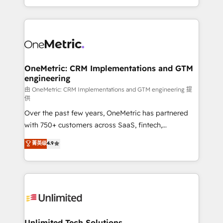
confidence and that leadership can rely on for
Canada, we’ve delivered thousands of successful
scalable revenue insights.
HubSpot projects for mid-market and enterprise
clients worldwide, with over 10 years experience. We
combine HubSpot, data, and AI to design connected
go-to-market systems that align people, process,
and technology for predictable, scalable revenue
OneMetric: CRM Implementations and GTM
engineering
growth. Our expertise spans RevOps, CRM and data
architecture, AI enablement, and strategic marketing,
由 OneMetric: CRM Implementations and GTM engineering 提
供
delivered through our proprietary FLAIR framework
Over the past few years, OneMetric has partnered
for responsible AI adoption. As a HubSpot Elite
with 750+ customers across SaaS, fintech,
Partner and ISO 27001:2022 certified consultancy,
healthcare, real estate, and other industries. With
we blend strategy, creativity, and technology to help
菁英级
4.9
150+ HubSpot-certified experts, we deliver scalable
organisations scale smarter and grow stronger.
solutions to complex GTM and RevOps challenges.
Our Expertise 🔹 Onboarding & Implementation:
Accredited HubSpot Partner, ensuring smooth setup
tailored to your GTM motion. 🔹 Migrations:
Accredited HubSpot Partner, ensuring migration
from other CRMs to HubSpot without data loss or
Unlimited Tech Solutions