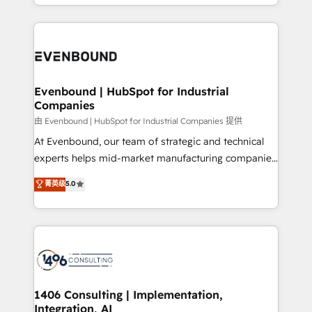
ideas, opportunities, and challenges into meaningful
ンツとサイト構造を最適化。 🏆 なぜ100incを選ぶの
have to. 900+ customers worldwide have trusted
experiences. To us, technology is more than just
か？ ✓ HubSpot Eliteパートナー認定 ✓ HubSpotアワ
Periti to turn their data into diamonds. 💎
code; it’s about creating things that are useful, cool,
ード受賞・HUGリーダー ✓ ISO27001:2022 /
and—most importantly—simple. That’s why we lean
ISO9001:2015 取得 ✓ 400社以上の導入実績 ✓
into bold ideas and shape them into thoughtful
HubSpot大百科 出版 CRM・AI活用に関するご相談、現
products and strategies that actually make a
Evenbound | HubSpot for Industrial
状整理の壁打ちなど、構想段階からお気軽にお問い合わ
Companies
difference.
せください。
由 Evenbound | HubSpot for Industrial Companies 提供
At Evenbound, our team of strategic and technical
experts helps mid-market manufacturing companies
achieve real growth. We specialize in delivering
菁英级
5.0
tailored solutions that drive results by leveraging
HubSpot’s platform and data to fuel success.
Technical Solutions: - HubSpot Technical Consulting -
HubSpot CRM Implementation - HubSpot
Onboarding - Data Migration & Integrations -
Technical Audit & Optimization Strategic Solutions: -
Revenue Operations - Inbound Marketing -
1406 Consulting | Implementation,
Integration, AI
Outbound Marketing - HubSpot CMS Website