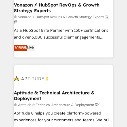
➤ L’intégration de CRM et de méthodologie RevOps
Vonazon ⚡ HubSpot RevOps & Growth
Strategy Experts
pour aligner les équipes marketing, commerciales et
support client (data migration, synchronisation API,
由 Vonazon ⚡ HubSpot RevOps & Growth Strategy Experts 提
供
audit et maintenance) ➤ La création de sites internet
As a HubSpot Elite Partner with 150+ certifications
de conversion qui transforment les visiteurs en
and over 5,000 successful client engagements,
opportunités d'affaires ➤ La mise en place de
Vonazon turns marketing complexity into
stratégies d'acquisition marketing (SEO, SEA,
菁英级
5.0
measurable, scalable growth. From onboarding to
inbound, automatisation marketing, ABM, IA,
enterprise-grade campaigns, our in-house team
emailing) Informations clés : - 10 ans d'expérience -
builds scalable strategies that drive long-term
100+ intégrations CRM HubSpot réussies - 40
revenue. ⚙️ HubSpot Integration & Optimization •
experts conseil - 150 certifications HubSpot
Seamless CRM, CMS, and automation setup •
cumulées
Complex platform migrations and data cleanups •
Custom APIs and third-party integrations 📈 End-to-
Aptitude 8: Technical Architecture &
Deployment
End Revenue Acceleration • Lifecycle marketing and
pipeline growth programs • Sales enablement tools
由 Aptitude 8: Technical Architecture & Deployment 提供
and CRM optimization • Retention strategies with
Aptitude 8 helps you create platform-powered
customer journey mapping 🏅 Elite-Level HubSpot
experiences for your customers and teams. We build
Execution • 750+ onboardings and 2,000+
multi-hub solutions and orchestrate operations