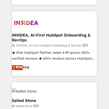
solution. As the only firm in the world to hold Elite
Partner Accreditations with both HubSpot and Clay,
our clients gain a unique advantage in CRM
architecture, pipeline generation, data intelligence,
and go-to-market execution. Why B2B Businesses
Choose RP: - Secure: Soc2 compliant 🛡️ - Pricing:
INSIDEA, AI-First HubSpot Onboarding &
RevOps
Implementations starting at $1,5k 💵 - Speed: Launch
in 14 days ⚡ - Global: 250 professionals across five
由 INSIDEA, AI-First HubSpot Onboarding & RevOps 提供
continents 🌐 - Scale: Fastest tiering Elite HubSpot
★ Elite HubSpot Partner, rated 4.99 across 450+
Partner 🪴 - Sales Hub: More implementations than
verified reviews ★ 600+ reviews across HubSpot,
any other Partner 💻 - Migrations: We convert
G2 & Clutch ★ 150+ in-house HubSpot-certified
菁英级
5.0
Salesforce addicts to HubSpot evangelists 🧡 Don't
experts ★ 1,500+ implementations across 25+
hire a marketing agency for an Ops problem. Don't
countries ★ AI-first, RevOps-led, onboarding-
hire a technical agency for a growth problem. Hire a
obsessed INSIDEA helps growing companies turn
partner built to solve both.
HubSpot into a revenue engine. We onboard your
team, migrate your data, and build AI-powered
workflows that drive adoption from week one, in
Salted Stone
your time zone. What we do: ➤ Onboarding: Live in
由 Salted Stone 提供