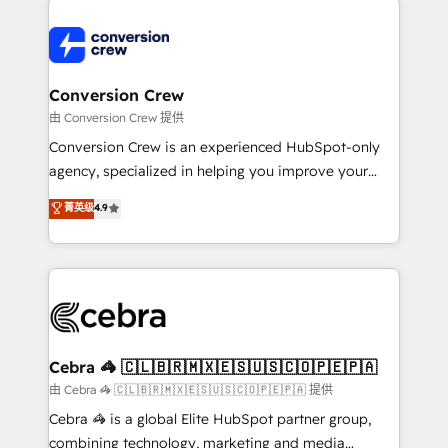
expertise, strategic thinking, and hands-on
operational know-how. We know that no two
businesses are alike, so we don’t do cookie-cutter
solutions. Instead, we dive in to understand your
Conversion Crew
needs, goals, and challenges to deliver solutions that
由 Conversion Crew 提供
fit like a glove. We’re committed to being both
Conversion Crew is an experienced HubSpot-only
highly effective and fun to work with. We believe in
agency, specialized in helping you improve your
efficient processes, as well as building great
online processes. This means we help you with: -
菁英级
4.9
relationships. Your success is our success, and we’re
Implementing HubSpot (CRM, Marketing, Sales,
all in this together! From startup to enterprise, we’ll
Service and Operations) - Developing fast, good-
make sure your HubSpot setup becomes a
looking websites in the HubSpot CMS - Building
powerhouse of productivity, so you can focus on
(custom) integrations between HubSpot and other
what matters most: growing your business and
systems you use You need a clear method to reach
wowing your customers. Let’s make HubSpot work
your goals. Therefore, we take a critical look at your
smarter for you!
current processes together, from which we create a
Cebra 🦓 🇨🇱🇧🇷🇲🇽🇪🇸🇺🇸🇨🇴🇵🇪🇵🇦
focused action plan. By implementing these steps in
由 Cebra 🦓 🇨🇱🇧🇷🇲🇽🇪🇸🇺🇸🇨🇴🇵🇪🇵🇦 提供
your day-to-day business, you will start to see
Cebra 🦓 is a global Elite HubSpot partner group,
results fast. This creates space for growth! Want to
combining technology, marketing and media