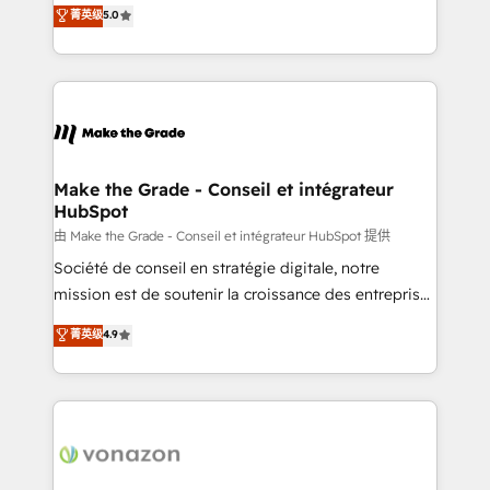
Elite HubSpot Solutions Partner, we specialize in
菁英级
5.0
changement Nous intervenons auprès des PME, ETI
creating tailored, end-to-end CRM solutions that
et grandes entreprises en France et à l'international,
accelerate growth, improve operational efficiency,
dans des secteurs variés : SaaS, immobilier,
and ensure faster time to value on HubSpot. What
industrie, éducation, banque & assurance, transport
sets us apart? Our people-centric approach. From
& logistique.
day one, our team takes the time to deeply
understand your unique needs, crafting custom
strategies that deliver impactful results. Our mission
Make the Grade - Conseil et intégrateur
HubSpot
is to empower you to unlock HubSpot’s full potential
—faster. Through expert training, unmatched
由 Make the Grade - Conseil et intégrateur HubSpot 提供
responsiveness, and ongoing support, we equip
Société de conseil en stratégie digitale, notre
your team to adopt new systems with confidence
mission est de soutenir la croissance des entreprises
and achieve a unified, data-driven approach to
B2B à travers l’acquisition de nouveaux clients,
菁英级
4.9
customer engagement.
l'intégration CRM et le développement des revenus
auprès de vos comptes existants. En France et à
l'international, nous travaillons avec des ETI
ambitieuses, des grands groupes voulant aller au-
delà d’une simple transformation digitale et des
startups florissantes. Nos 3 grandes expertises sont :