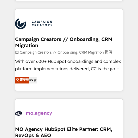
ROI from your HubSpot investment. Use our
certifications, we are part of the most certified
extensive HubSpot, sales, marketing, service and
Canadian agencies, and we both hold Onboarding
integrations expertise to lead your team on their
Accreditations. Based in Canada (coast to coast), our
HubSpot journey, design and implement your
services are offered in both English & French.
processes and skilfully bring your revenue
infrastructure to life. Our collaborative approach
Campaign Creators // Onboarding, CRM
Migration
keeps you in control whilst we plan and support the
route to your revenue goals. We have successfully
由 Campaign Creators // Onboarding, CRM Migration 提供
supported over 500 organisations with HubSpot
With over 600+ HubSpot onboardings and complex
implementation, optimisation, training, and
platform implementations delivered, CC is the go-to
adoption assurance. Our tried and tested Roadmap
Elite Solutions Partner for businesses ready to
菁英级
4.9
methodology will ensure that you receive the best
migrate, replatform, and scale smarter. We specialize
deployment experience possible. Whether you are
in high-impact CRM and CMS migrations and
new to HubSpot or seeking to turn around a poor
onboarding from platforms like Salesforce, NetSuite,
install, our team have the change management
Zoho, Pardot, Marketo, Microsoft Dynamics, Wix,
expertise to deliver the solutions you need.
WordPress and legacy CRMs, turning fragmented
systems into unified, growth-ready HubSpot
architectures that accelerate revenue operations and
MO Agency HubSpot Elite Partner: CRM,
RevOps & AEO
performance. - Multi-object CRM migration, cleanup,