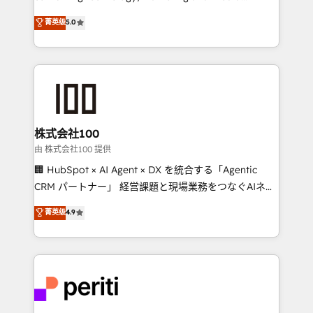
know how we can help? Contact us to set up a
expertise across Latin America and Southern
菁英级
5.0
meeting!
Europe, with teams across 7 countries. Born in Chile,
we combine local insight with international reach to
help businesses grow through technology, creativity,
AI and strategy. For over 12 years, we’ve delivered
500+ HubSpot implementations, building end-to-
end solutions that integrate CRM, AI automation,
inbound and loop marketing, content, and digital
株式会社100
creativity. Our multicultural team works in Spanish,
由 株式会社100 提供
Portuguese, and English to design scalable strategies
🏢 HubSpot × AI Agent × DX を統合する「Agentic
that drive measurable growth. 🌎 Highlights: • 10+
CRM パートナー」 経営課題と現場業務をつなぐAIネイ
years as a HubSpot partner. • 2023 Impact Awards:
ティブ・エージェンシーとして、HubSpot Eliteの実装
菁英级
4.9
Platform Migration Excellence. • Top 3 Partner of the
力で顧客フロント業務を再設計します。 💡 100inc は何
Year LATAM 2022, 2023, 2024, 2025. • Partner of the
をする会社か？ HubSpotを共通基盤に、AIエージェン
Year 2024. • Organizer of Aliados.ai (AI, marketing &
トを組み込んだ顧客フロント業務（マーケティング・営
tech global congress). 👉 Ready to scale your
業・CS）を組織全体で設計・実装する日本のAIネイテ
business with HubSpot? Let Cebra’s experts help
ィブ・エージェンシーです。事業部・グループ会社・部
you grow faster, smarter, and with impact.
門が分立する組織で、データと業務プロセスのサイロ化