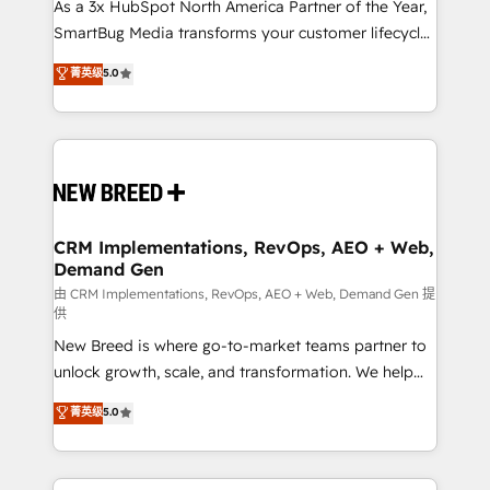
custom AI agents, and high-integrity migrations for
As a 3x HubSpot North America Partner of the Year,
total reporting clarity. Security & Compliance: SOC 2
SmartBug Media transforms your customer lifecycle
Type II and HIPAA attested for enterprise-grade data
into a revenue engine. Our unified ecosystem
菁英级
5.0
security. 🏆 Why Bluleadz? GTM OS Partner | 16+
includes specialized divisions Globalia (AI &
Years Experience | 1,000+ Five-Star Reviews
Software) and Point Success Media (Paid Media),
making this the official home for all three brands. 🔄
Implementation & Integration - Seamless migrations
and system integrations powered by Globalia’s
technical development team. - 19 HubSpot-certified
trainers to drive platform adoption. 📈 Revenue
CRM Implementations, RevOps, AEO + Web,
Demand Gen
Generation - Full-funnel marketing and high-
performance advertising via Point Success Media. -
由 CRM Implementations, RevOps, AEO + Web, Demand Gen 提
供
Expert deployment of Breeze AI and custom agents
New Breed is where go-to-market teams partner to
to automate growth. 🏆 Elite Excellence - 8 platform
unlock growth, scale, and transformation. We help
accreditations and deep HIPAA-compliance
companies activate HubSpot’s AI-powered
expertise. - A team of 250+ experts dedicated to
菁英级
5.0
customer platform and operationalize HubSpot’s
your resilient growth.
Loop Marketing framework through expert-led
services, smart agents, and purpose-built apps,