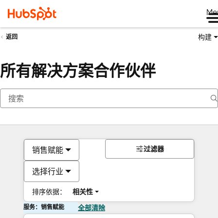
Me
构建
返回
所有解决方案合作伙伴
过滤器
销售赋能
选择行业
排序依据：
相关性
服务：销售赋能
全部清除