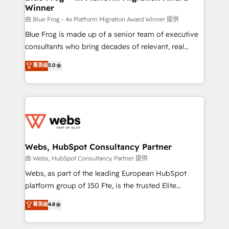
Winner
with other systems 🎓 Training your teams to be
HubSpot pros 📊 Lead generation services using
由 Blue Frog - 4x Platform Migration Award Winner 提供
HubSpot Why us? - SIX HubSpot Accreditations -
Blue Frog is made up of a senior team of executive
awarded by HubSpot after a rigorous process for
consultants who bring decades of relevant, real
CRM, Solutions Architecture, Onboarding , Data
world experience to our client engagements. "Blue
菁英级
5.0
Migration, Custom Integration & Platform
Frog is a top, trusted partner in HubSpot's
Enablement -Onboarded over 500 businesses to
ecosystem for a reason. Their team brings over a
HubSpot -Top 1% of partners worldwide -In-house
decade of experience to the table, along with deep
team of 25+ experts Contact us today to help you
knowledge of the HubSpot platform and strategies
get more from your investment in HubSpot.
for driving growth. They are committed to helping
www.bbdboom.com
our customers grow and finding solutions that fit
their unique business needs. We are thrilled to have
Webs, HubSpot Consultancy Partner
Blue Frog in the HubSpot ecosystem leading the
由 Webs, HubSpot Consultancy Partner 提供
way for customers!" - Yamini Rangan, CEO of
Webs, as part of the leading European HubSpot
HubSpot “Our experience with the team at Blue Frog
platform group of 150 Fte, is the trusted Elite
has been nothing short of extraordinary. Their years
HubSpot CRM Partner offering you a roadmap on
菁英级
4.8
of experience and quality of skilled staff has earned
maximizing EBITDA and achieving Commercial
them a trusted reputation within the HubSpot
Excellence. With our targeted processes, we