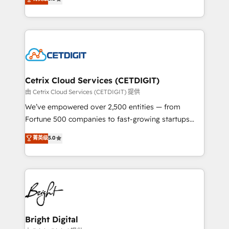
inbound marketing tactics, we focus on
implementations for mid-market & enterprise
understanding, nurturing, and converting leads.
companies. We are woman-owned, powered by
Partner with us to unlock your business's full
coffee, and we ❤️ dogs. We produce award-winning
potential and achieve sustained growth in today's
work for our clients. 🏆2023 Technical Expertise
competitive market.
Impact Award 🏆2022 Technical Expertise Impact
Award 🏆2022 Platform Migration Excellence Impact
Award 🏆2020 Elite Solutions Partner 🏆2019
Cetrix Cloud Services (CETDIGIT)
Integrations HubSpot Impact Award 🏆2019
由 Cetrix Cloud Services (CETDIGIT) 提供
Marketing Enablement HubSpot Impact Award 🏆
We’ve empowered over 2,500 entities — from
2018 Website Design HubSpot Impact Award 🏆2017
Fortune 500 companies to fast-growing startups
Website Design HubSpot Impact Award 🏆2016
and nonprofits — to streamline operations, scale
菁英级
5.0
Growth-Driven Design Agency of the Year 🏆2016
revenue, and unlock the full potential of HubSpot.
Sales Enablement HubSpot Impact Award 🏆2015
With deep technical and industry expertise, we fuse
Growth-Driven Design Agency of the Year 🏆2015
automation, integration, and AI innovation to deliver
Became the 5th Agency to reach Diamond 🏆2014
lasting impact. We specialize in: • Turnkey and end-
HubSpot COS Performance Award 🏆2014 HubSpot
to-end HubSpot implementations • Onboarding for
COS Design Award 🏆2013 HubSpot Marketplace
Sales, Service, Marketing & Content Hubs • AI voice
Provider of the Year 🏆2011 Became a HubSpot
and chat agents, predictive automation, and smart
Bright Digital
Partner 📆Founded in 1997