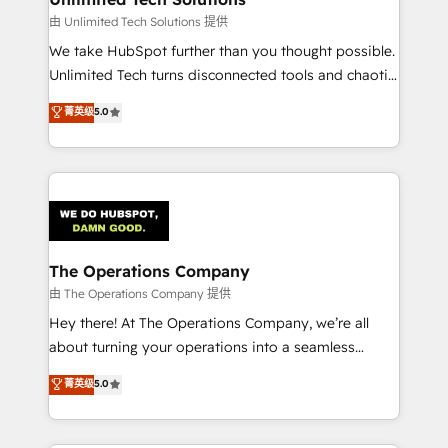
downtime. 🔹 RevOps Strategy: Align teams,
由 Unlimited Tech Solutions 提供
processes, and data to drive revenue efficiency. 🔹
We take HubSpot further than you thought possible.
Integrations: Connect HubSpot with your tech stack
Unlimited Tech turns disconnected tools and chaotic
for better adoption. 🔹 Custom Solutions: Build
processes into a seamless, high-performing revenue
菁英级
5.0
tailored apps, workflows, and configurations. We are
engine. We combine RevOps strategy with deep
SOC 2 Type II and ISO 27001 certified, reinforcing
technical execution to help teams scale faster—with
our commitment to data security and compliance. At
cleaner data, smarter automation, and more
OneMetric, we help revenue teams focus on the
predictable revenue. Specialties: · HubSpot
OneMetric that matters most: revenue.
Implementation & Migration · Native & Custom
Integrations · Custom Development · CPQ & FSM ·
Reporting & Analytics · GTM Architecture · Sales &
The Operations Company
Marketing Enablement If you’re ready to elevate
由 The Operations Company 提供
HubSpot from “just your CRM” to your growth
Hey there! At The Operations Company, we’re all
infrastructure—let’s talk.
about turning your operations into a seamless
experience that powers real results. We specialize in
菁英级
5.0
transforming complex systems into efficient,
scalable solutions that work across your entire
organization. We’re a unique blend of deep HubSpot