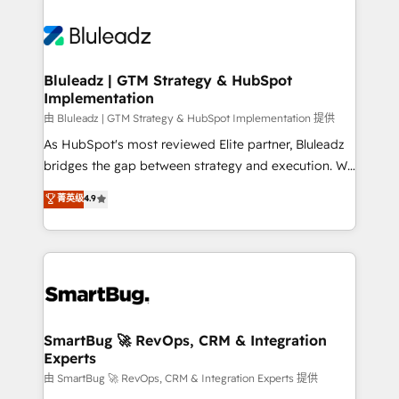
Bluleadz | GTM Strategy & HubSpot
Implementation
由 Bluleadz | GTM Strategy & HubSpot Implementation 提供
As HubSpot's most reviewed Elite partner, Bluleadz
bridges the gap between strategy and execution. We
don't just "set up tools" — we install the GTM
菁英级
4.9
Operating System (GTM OS) to align your leadership
and engineer a portal that drives predictable
revenue velocity. 🚀 GTM Strategy & Alignment
Workshops & Sprints: Identify "Valleys of Death"
stalling growth. Fix your ICP, Math, and Story to stop
"accelerating a mess." ⚙️ Elite Engineering & AI
Scalable Architecture: Zero-technical-debt setup
SmartBug 🚀 RevOps, CRM & Integration
Experts
across all Hubs, validated by our 7 HubSpot
Accreditations. AI-Powered RevOps: Breeze AI,
由 SmartBug 🚀 RevOps, CRM & Integration Experts 提供