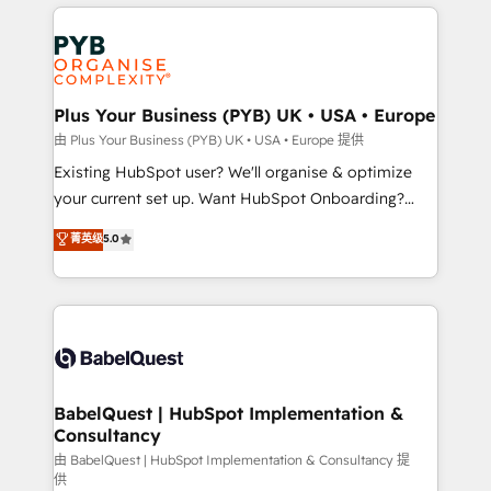
vitale pour leur survie. Mais 57% n'ont aucune
Customer First HubSpot Impact Award - Integrations
stratégie. Et 43% ne maîtrisent même pas leurs
Innovation HubSpot Impact Award - Platform
données. C'est le paradoxe français : conscience
Migration Excellence HubSpot Impact Award -
totale, action nulle. La solution s'appelle l'Entreprise
Platform Excellence 35+ full-time HubSpot
Augmentée. Ce n'est pas une entreprise qui utilise
Plus Your Business (PYB) UK • USA • Europe
professionals.
l'IA. C'est une organisation qui a réussi la symbiose
由 Plus Your Business (PYB) UK • USA • Europe 提供
entre l'expertise humaine et l'intelligence artificielle.
Existing HubSpot user? We'll organise & optimize
Pas pour remplacer l'humain, mais pour l'augmenter.
your current set up. Want HubSpot Onboarding?
Chez Ideagency, nous accompagnons cette
We'll customise your CRM & automate your business
菁英级
5.0
transformation. D'abord les fondations : des
processes. Welcome to our Profile! We can help
données unifiées, des processus alignés. Ensuite
with... • CRM implementation, reports & workflows,
l'augmentation : l'IA là où elle crée de la valeur. Et
and team training • CRM migration: Salesforce,
surtout : l'humain qui reste au centre. Parce que la
Pipedrive, Dynamics etc • Technical projects inc.
vraie performance vient de l'intérieur. Act Inside.
Custom API integrations & ERP systems inc. SAP and
Stand Out.
Netsuite A little about us... • Boutique 'Elite' Team (12
super skilled members) • 150+ Clients for Sales Hub,
BabelQuest | HubSpot Implementation &
Consultancy
Marketing Hub, Service Hub, Data Hub and Website
(CMS) • ISO/IEC 27001:2022, ISO 9001:2015 and
由 BabelQuest | HubSpot Implementation & Consultancy 提
供
now... ISO 42001: 2023 certified • Exclusive AI