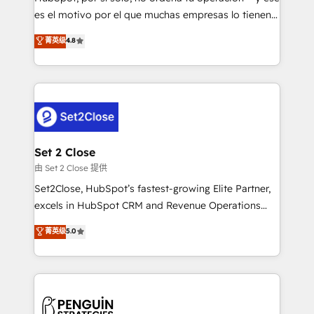
SaaS, Software Dev & IT and consulting, make the
es el motivo por el que muchas empresas lo tienen y
most out of their HubSpot experience operating in
aun así no crecen. Suele ser un círculo: procesos que
菁英级
4.8
the United States, EU, UAE, Mexico and Latin
no generan datos confiables, datos que no permiten
America. From casual user to super fan: make
decidir bien, y decisiones que no logran mejorar los
HubSpot an experience you LOVE!
procesos. Y así, vuelta tras vuelta, el negocio gira sin
avanzar —un problema que tiene menos que ver con
el CRM y más con cómo opera la empresa por
debajo. Te acompañamos a ordenar tu operación
para que genere la información que necesitás para
Set 2 Close
decidir, y HubSpot por fin rinda de verdad. Lo
由 Set 2 Close 提供
hacemos paso a paso, sin frenar tu operación, con la
Set2Close, HubSpot’s fastest-growing Elite Partner,
adopción que todos buscan y pocos logran. No es
excels in HubSpot CRM and Revenue Operations
teoría: somos Partner Elite con +700
(RevOps) services to boost B2B sales and growth.
菁英级
5.0
implementaciones en LATAM. Imaginá HubSpot
As a top HubSpot Elite Partner, we specialize in
mostrándote dónde está tu próxima venta, no solo
custom HubSpot CRM solutions. Our experts design,
dónde quedó la última. Empecemos por el proceso
implement, and optimize systems to enhance user
que hoy más te frena, y de ahí, victorias
experience, functionality, and adoption across sales,
consecutivas, una tras otra.
marketing, and service teams. From setup to