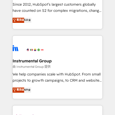
weeks, with workflows built around your business,
Since 2012, HubSpot’s largest customers globally
not a template. ➤ Migration: Move from any legacy
have counted on S2 for complex migrations, change
CRM. Zero downtime, full data integrity. ➤
management, systems integration, and creative
Implementation: Configure HubSpot to run your
菁英级
5.0
solutions that deliver measurable impact and
revenue process. Sales, marketing, and service wired
transform brand experiences As one of the few full-
together. ➤ AI and Integrations: Layer Breeze AI,
service creative agencies in the HubSpot
custom agents, and APIs to remove manual work. ➤
ecosystem, we blend strategy, technology, & award-
Ongoing Management: Monthly tune-ups, feature
winning design to build scalable, globally
rollouts, adoption coaching. Buying HubSpot,
regionalized HubSpot websites, integrated
switching to it, or reviving a stale portal? We are
marketing campaigns, & RevOps frameworks that
Instrumental Group
built for the work.
fuel long-term success We connect the entire
由 Instrumental Group 提供
customer lifecycle through seamless integrations,
We help companies scale with HubSpot. From small
ensure long-term adoption with change-
projects to growth campaigns, to CRM and websites.
management programs, and align marketing, sales,
Hire an agency that's experienced in every inch of
菁英级
4.9
and service to drive sustainable growth With 6 key
HubSpot and willing to work hand-in-hand with your
HubSpot accreditations and experience across
team to simplify the complex and build a better
hundreds of organizations in dozens of industries,
experience for your team and customers.
there’s a good chance one of our globally integrated