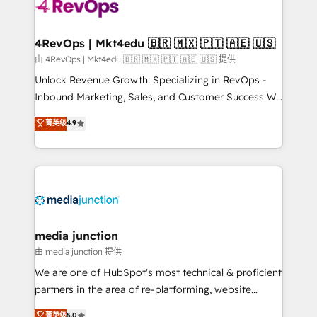
teams has worked with clients just like you Let’s
explore whether S2 is the partner you’ve been
looking for...and get your next big initiative moving!
4RevOps | Mkt4edu 🇧🇷 🇲🇽 🇵🇹 🇦🇪 🇺🇸
由 4RevOps | Mkt4edu 🇧🇷 🇲🇽 🇵🇹 🇦🇪 🇺🇸 提供
Unlock Revenue Growth: Specializing in RevOps -
Inbound Marketing, Sales, and Customer Success We
specialize in driving revenue growth for companies
菁英级
4.9
across industries through tailored marketing, sales,
and customer success strategies, utilizing RevOps
methodologies. As Latin America's largest HubSpot
partner and a global leader in education market, we
offer unparalleled insights. Operating in five
countries—Brazil, UAE (Abu Dhabi/Dubai/Sharjah),
Mexico, USA, and Portugal—we've executed over a
media junction
hundred successful operations. Our approach,
由 media junction 提供
rooted in RevOps principles, integrates analysis,
We are one of HubSpot's most technical & proficient
training, planning, and qualification. Leveraging
partners in the area of re-platforming, website
technology, data analytics, CRM optimization, and
design & development. We specialize in multi-hub
菁英级
5.0