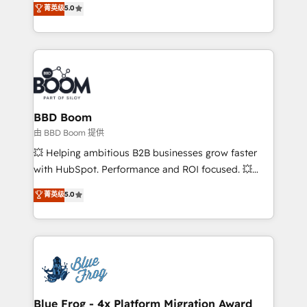
菁英级
5.0
implementations • Deep expertise across marketing,
across your entire tech stack. Aptitude 8 is trusted
sales, and service hubs • Built-in flexibility for
by top brands such as Lenovo, Bluetooth,
startups to global brands
International Sports Sciences Association, SXSW,
Notion, Soundcloud, American Nurses Association,
Randstad, Uber Freight, and HubSpot itself. We have
the largest technical consulting team of any HubSpot
partner and expertise across operational strategy,
BBD Boom
business-first process building, system integration,
由 BBD Boom 提供
custom development, and extensibility. When you
💥 Helping ambitious B2B businesses grow faster
work with Aptitude 8, you get a team – not an
with HubSpot. Performance and ROI focused. 💥
individual – with embedded consulting, strategy,
BBD Boom is the HubSpot partner that can help you
菁英级
5.0
development, and project management. We have
to HubSpot Better. We work with your teams to
100% US-based, FTE team members. We offer
solve all your HubSpot challenges and improve user
project-based and managed services engagements
adoption, sales process and marketing results.
that include new HubSpot implementations,
Services 📚 Onboarding your team to HubSpot for
migrations from other platforms, systems
the first time 🔧 Designing and optimising your
integration, extensibility, custom development, and
HubSpot set-up for better results 🌐 Website design
ongoing RevOps support.
and build using HubSpot 🔌 Integrating HubSpot
Blue Frog - 4x Platform Migration Award