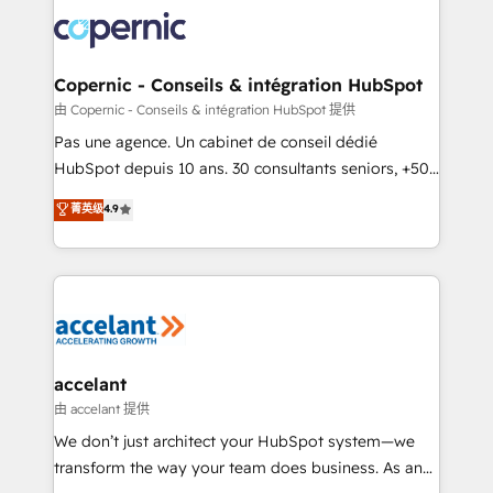
consistently ranked among their top 5 partners
worldwide, and with over 15 years in the ecosystem,
Huble has built a track record that speaks for itself.
One company, one operating model, delivering
Copernic - Conseils & intégration HubSpot
across offices and consulting teams in the UK, USA,
由 Copernic - Conseils & intégration HubSpot 提供
Canada, Germany, France, Belgium, Singapore, and
Pas une agence. Un cabinet de conseil dédié
South Africa. Certified compliant with ISO/IEC
HubSpot depuis 10 ans. 30 consultants seniors, +500
27001:2022 and ISO 9001:2015 across all seven
clients, un ROI mesurable. Notre mission : faire de
菁英级
4.9
international offices and 175+ employees.
HubSpot un vrai levier de performance pour votre
organisation. Cela passe par la compréhension de
vos processus, la fiabilisation de vos données et
l'alignement de vos équipes — avant même d'ouvrir
la plateforme. Nos domaines d'intervention : -
Intégration & paramétrage HubSpot - Migration CRM
& reprise de données - Stratégie RevOps &
accelant
alignement Marketing / Sales - Data, reporting &
由 accelant 提供
tableaux de bord - Onboarding, audit &
We don’t just architect your HubSpot system—we
optimisation - Intégrations métiers (ERP, téléphonie,
transform the way your team does business. As an
e-commerce) - Formation & accompagnement au