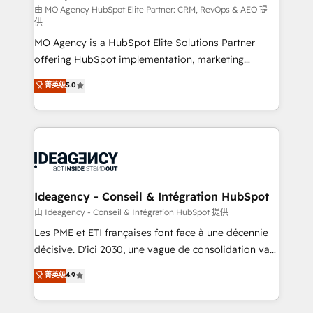
and implementation. - Pre-built and custom
由 MO Agency HubSpot Elite Partner: CRM, RevOps & AEO 提
供
integrations across your full tech stack. - Custom
MO Agency is a HubSpot Elite Solutions Partner
object setup, CMS builds, and full-funnel automation.
offering HubSpot implementation, marketing
- Dashboards, lifecycle campaigns, and lead
automation, CRM and RevOps consulting, data
nurturing sequences. - Cross-hub setup across
菁英级
5.0
architecture, sales enablement, lifecycle automation,
Marketing, Sales, Operations, and Service Hubs. -
lead scoring and revenue reporting. HubSpot,
Ongoing optimization, managed support, and
Salesforce and integrated enterprise stacks. Digital
scalable retainers. Let’s make HubSpot your most
Marketing, Answer Engine Optimisation, and
powerful growth engine. Built to convert, scale, and
Generative Engine Optimisation (AI Search),
drive results.
HubSpot Content Hub, WordPress development,
B2B SEO, paid media, and content. We work with
Ideagency - Conseil & Intégration HubSpot
enterprise and growth-led companies across
由 Ideagency - Conseil & Intégration HubSpot 提供
technology, professional services, financial services
Les PME et ETI françaises font face à une décennie
and industrial sectors. Offices in Johannesburg, Cape
décisive. D'ici 2030, une vague de consolidation va
Town and London. 500+ HubSpot CRM
recomposer le marché. Seules survivront les
菁英级
4.9
implementations delivered. AI visibility coverage
entreprises qui auront réussi leur transformation. Le
across ChatGPT, Claude, Perplexity, Gemini and
problème ? 58% des dirigeants savent que l'IA est
Google AI Overviews. HubSpot Impact Award -