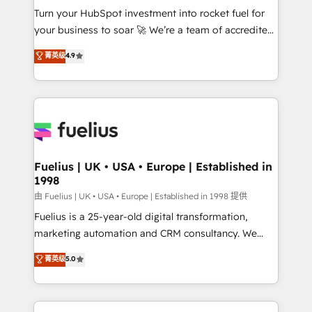
Turn your HubSpot investment into rocket fuel for
'GuardHub' governance framework, based on ISO
your business to soar 🚀 We’re a team of accredited
42001 - helping you 'organise complexity' 𝗥𝗲𝗮𝗱𝘆
HubSpot experts ready to help you. We can
𝗳𝗼𝗿 𝘁𝗵𝗲 𝗻𝗲𝘅𝘁 𝘀𝘁𝗲𝗽? Click the 👈 '𝗖𝗼𝗻𝘁𝗮𝗰𝘁
菁英级
4.9
implement the platform into complex business
𝗯𝘂𝘀𝗶𝗻𝗲𝘀𝘀' button to get in touch (𝘸𝘦'𝘳𝘦 𝘴𝘶𝘱𝘦𝘳
environments, optimise what you've got and make
𝘳𝘦𝘴𝘱𝘰𝘯𝘴𝘪𝘷𝘦)
sure you can actually use it, build your website in
HubSpot or create an inbound marketing strategy
for you and execute it on HubSpot. We are on the
G-Cloud 14 CCS (Crown Commercial Service)
framework, meaning we've been accredited by
Fuelius | UK • USA • Europe | Established in
1998
HubSpot and vetted by the CCS, which means we
can support public sector companies as well the
由 Fuelius | UK • USA • Europe | Established in 1998 提供
other ones listed in our profile. Our services: -
Fuelius is a 25-year-old digital transformation,
HubSpot implementation - HubSpot CMS website
marketing automation and CRM consultancy. We
build We can do lots of things. But everything we do
enable mid-market and enterprise clients to
菁英级
5.0
is there for you to: - Grow revenue, and run your
maximise their return from digital and fuel their
business more efficiently - Build stronger
growth. We modernise platforms, streamline
relationships with customers - Make better
operations that are causing inefficiencies, improve