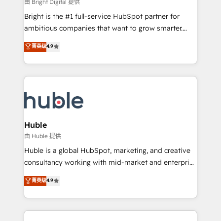
workflows • Salesforce + HubSpot integration •
由 Bright Digital 提供
Website design and CMS development • ERP
Bright is the #1 full-service HubSpot partner for
integration: SAP, NetSuite, Microsoft Dynamics, … •
ambitious companies that want to grow smarter.
Data cleansing and CRM migration from any
From HubSpot onboarding, to training, from
菁英级
4.9
platform • Client/member portals built on HubSpot •
developing a new website to lead generation and
CaterSuite for the catering industry • Custom and
digital marketing; we do it all (and with great
complex integrations: SAM.gov, GovWin,
results)! In short, our services include: - HubSpot
QuickBooks, PandaDoc, ClickUp, Shopify, Mapsly,
consultancy: onboarding, training, data migration -
WooCommerce, BuilderTrend, and more Experience
HubSpot development: websites, custom modules,
the difference — reach out to see how AI + HubSpot
integrations - Marketing & sales solutions: digital
can transform your business.
marketing, advertising, campaigns, content and
Huble
design We connect people, data and technology to
由 Huble 提供
improve customer experiences. With our bright
Huble is a global HubSpot, marketing, and creative
people, exciting ideas and can-do mentality, we
consultancy working with mid-market and enterprise
ensure revenue growth on a daily basis. So tell us
businesses. We go beyond implementation, shaping
菁英级
4.9
your challenge; our passionate and growth driven
the strategy, processes, and teams that turn
team of 100+ experts is ready for you! Driving digital
HubSpot into a genuine growth engine. Named
growth | www.brightdigital.com
HubSpot's Global Partner of the Year in 2024,