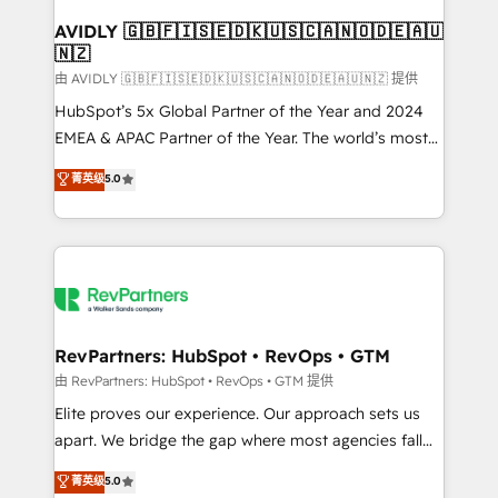
Franchises - Professional Services - And more! How
we help: ✔️ Full HubSpot implementations and portal
AVIDLY 🇬🇧🇫🇮🇸🇪🇩🇰🇺🇸🇨🇦🇳🇴🇩🇪🇦🇺
🇳🇿
optimization ✔️ Data migrations, CRM architecture,
and reporting foundations ✔️ Custom integrations
由 AVIDLY 🇬🇧🇫🇮🇸🇪🇩🇰🇺🇸🇨🇦🇳🇴🇩🇪🇦🇺🇳🇿 提供
and workflow automation ✔️ User adoption
HubSpot’s 5x Global Partner of the Year and 2024
programs, training, and enablement Through project-
EMEA & APAC Partner of the Year. The world’s most
based engagements and ongoing RevOps
experienced and fully accredited HubSpot Solutions
菁英级
5.0
partnerships, we guide organizations through the
Partner. 🚀 With 2,750+ HubSpot projects delivered
revenue maturity model - delivering the right
and 370+ specialists across EMEA, APAC and NAM,
improvements at the right time so operations
we de-risk complex CRM programmes and
evolve strategically and sustainably as the business
accelerate ROI across every HubSpot Hub. 🧭 From
grows.
multi-region migrations to AI-powered automation,
we turn complexity into clarity, human at global
scale. 🏆 HubSpot’s CEO called us “the partner of the
RevPartners: HubSpot • RevOps • GTM
future.” Others agree it is proof of trust built through
由 RevPartners: HubSpot • RevOps • GTM 提供
measurable impact.
Elite proves our experience. Our approach sets us
apart. We bridge the gap where most agencies fall
short by combining GTM strategy with technical
菁英级
5.0
execution to solve the right problem with the right