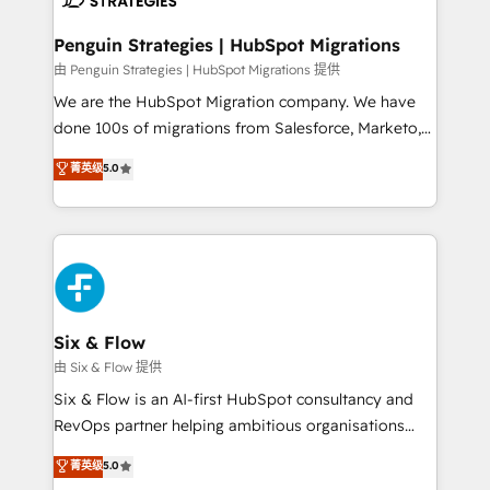
refinement, we streamline workflows, improve lead
management, and speed up deal closures. With 500+
Penguin Strategies | HubSpot Migrations
projects completed, our Agile approach ensures your
由 Penguin Strategies | HubSpot Migrations 提供
HubSpot CRM drives measurable results. Our
We are the HubSpot Migration company. We have
RevOps services align your sales, marketing, and
done 100s of migrations from Salesforce, Marketo,
customer success teams for peak performance. We
Eloqua, Microsoft Dynamics, pipedrive and others.
菁英级
5.0
optimize the revenue lifecycle—lead generation to
We leverage our proven processes and AI to get it
retention—by refining processes and eliminating
done right the first time. We help companies build
inefficiencies. Using HubSpot tools and data-driven
high performing revenue operations across complex
strategies, we create scalable solutions that
sales cycles, multi system environments and global
maximize profitability and adapt to your goals.
SaaS or manufacturing teams. Trusted by leading
enterprises and fast growing scale ups including
Sony, Rapyd, Fiverr, XM Cyber, Wix - Base44, EMA
Six & Flow
Design Automation and FIT. 📊 RevOps & data
由 Six & Flow 提供
architecture 🔗 CRM migrations & End to end
Six & Flow is an AI-first HubSpot consultancy and
integrations 🤖 AI workflows & enrichment 📘 Team
RevOps partner helping ambitious organisations
enablement & company-wide adoption We create
grow with clarity, confidence, and intelligence.
菁英级
5.0
HubSpot environments that teams use with
Operating across the UK, Netherlands, Ireland, and