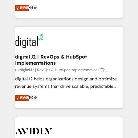
conversions! OTF is an Elite Partner (top 1% of
North America. Avec plus de 115 experts en
菁英级
4.9
6,500+ Partners) and was named 2023 HubSpot
marketing automation, Growth, Revops, CRM et
Partner of the Year 💥 Trusted by 2,500+ companies
webdesign. Markentive is both a consulting firm, a
to help them scale and close more business, by
digital agency and an integrator. With over 115
using HubSpot (the right way). ⭐️ Here's more info:
experts in marketing automation, growth, revops,
www.onthefuze.com/hubspot-admin Contact us to
CRM and webdesign (We focus on EMEA - USA
learn more!
customers).
digitalJ2 | RevOps & HubSpot
Implementations
由 digitalJ2 | RevOps & HubSpot Implementations 提供
digitalJ2 helps organizations design and optimize
revenue systems that drive scalable, predictable
growth. As a triple-accredited HubSpot Solutions
菁英级
5.0
Partner, we specialize in both strategic RevOps
planning and hands-on technical execution - building
the operational foundation companies need to
thrive. Industries we specialize in: - Manufacturing -
Healthcare - Financial Services - Managed IT (MSP) -