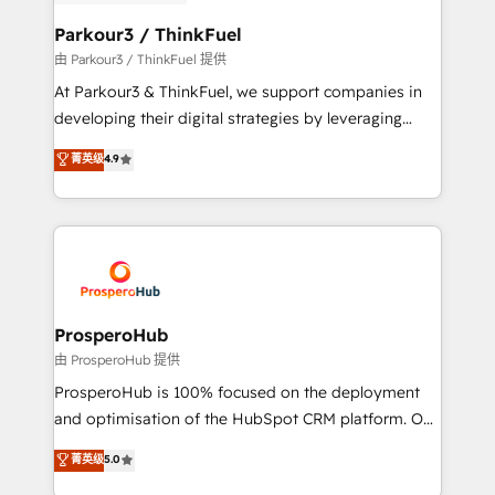
automation, and revenue intelligence to help
companies scale faster and smarter. 🔹 BOOMS:
Parkour3 / ThinkFuel
Demand generation for all your buyers With BOOMS,
由 Parkour3 / ThinkFuel 提供
you invest in 100% of your buyers, accelerating your
At Parkour3 & ThinkFuel, we support companies in
growth and positioning yourself as an undisputed
developing their digital strategies by leveraging
leader. 🔹 BOOST: Optimize your digital
technologies and automating their marketing and
菁英级
4.9
transformation process A methodology designed to
sales processes to generate growth. Our offer spans
implement HubSpot effectively and optimize your
from Strategy to Operations. We specialize in CRM
digital processes. 🔹 Trusted by Industry Leaders
onboarding and implementation, web design, sales
With an average rating of 4.9/5 and a proven track
& marketing automation, and digital marketing. With
record of business transformation, our growth-first
extensive experience working with tech companies
approach has helped brands dominate their
and manufacturers since 2002, we are committed to
markets.
empowering our clients and developing their
ProsperoHub
autonomy. Get to grips with HubSpot through
由 ProsperoHub 提供
guided implementation and seamless integration of
ProsperoHub is 100% focused on the deployment
the CRM platform into your digital ecosystem. Would
and optimisation of the HubSpot CRM platform. Our
you like support in deploying your inbound
highly experienced team of solutions experts will
菁英级
5.0
marketing strategy? We'll provide support tailored
ensure that you achieve maximum adoption and
to your needs and sales objectives. With 125+