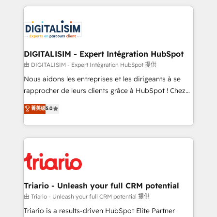
ecosystem as a reliable partner capable of delivering
strengthen your digital transformation and minimize
remarkable experiences for our most sophisticated
costs. As HubSpot's Advanced Accredited CRM
clients.” - Brian Garvey, VP, Solutions Partner
Implementation partner, we provide expertise to
Program, HubSpot.
drive your business forward. Since 2015 we are fully
dedicated to HubSpot and with an experienced
DIGITALISIM - Expert Intégration HubSpot
team (50+), we work with reputable companies in
由 DIGITALISIM - Expert Intégration HubSpot 提供
B2B sectors such as manufacturing, SaaS and
Nous aidons les entreprises et les dirigeants à se
business services. We prepare a customized
rapprocher de leurs clients grâce à HubSpot ! Chez
business case that demonstrates the value and
DIGITALISIM, nous avons l'intime conviction que la
菁英级
5.0
impact of your digital transformation, including a
réussite des entreprises passe par l’innovation web,
detailed financial rationale with a focus on ROI and
le marketing digital, et la relation client ! C'est
TCO. As a trusted extension of your team, we
pourquoi, nos experts sont à la fois capables de
believe in the power of partnership. Together, we
gérer votre projet de création de site internet, votre
embark on a transformational journey that sets your
référencement, votre stratégie digitale et le pilotage
business up for long-term success. Unlock your
et l'intégration d'HubSpot ! Les grandes phases d'un
business. If not now, when?
projet HubSpot avec DIGITALISIM : 🧽 Nettoyage,
Triario - Unleash your full CRM potential
migration et intégration des bases de données. 🚀
由 Triario - Unleash your full CRM potential 提供
Développement des interfaces avec vos logiciels
Triario is a results-driven HubSpot Elite Partner