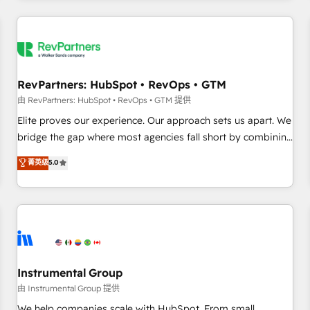
marketing automation, growth, revops, CRM and webdesign
(We focus on EMEA - USA customers).
RevPartners: HubSpot • RevOps • GTM
由 RevPartners: HubSpot • RevOps • GTM 提供
Elite proves our experience. Our approach sets us apart. We
bridge the gap where most agencies fall short by combining
GTM strategy with technical execution to solve the right
菁英级
5.0
problem with the right solution. As the only firm in the world
to hold Elite Partner Accreditations with both HubSpot and
Clay, our clients gain a unique advantage in CRM
architecture, pipeline generation, data intelligence, and go-
to-market execution. Why B2B Businesses Choose RP: -
Secure: Soc2 compliant 🛡️ - Pricing: Implementations
starting at $1,5k 💵 - Speed: Launch in 14 days ⚡ - Global:
Instrumental Group
250 professionals across five continents 🌐 - Scale: Fastest
由 Instrumental Group 提供
tiering Elite HubSpot Partner 🪴 - Sales Hub: More
We help companies scale with HubSpot. From small