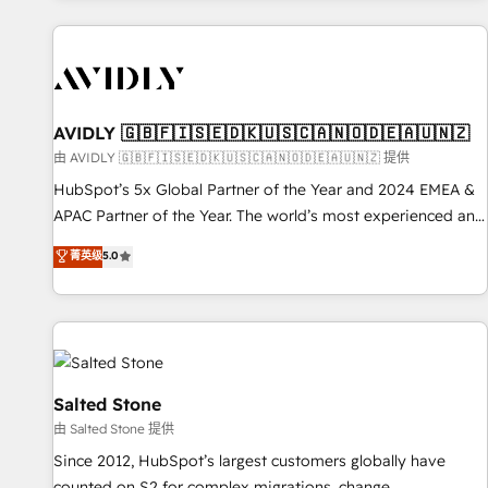
Scale with less headcount ...by using HubSpot's full
capabilities. 🤓 What do you get? 🤓 Our client's are too
busy to learn the ins-and-outs of HubSpot. We give you a
Personal Consultant + Tech Team to handle the heavy lifting
of mapping out AND building your ideal system. + Get best
AVIDLY 🇬🇧🇫🇮🇸🇪🇩🇰🇺🇸🇨🇦🇳🇴🇩🇪🇦🇺🇳🇿
practices and 'don't know what you don't know'
由 AVIDLY 🇬🇧🇫🇮🇸🇪🇩🇰🇺🇸🇨🇦🇳🇴🇩🇪🇦🇺🇳🇿 提供
recommendations to maximize conversions! OTF is an Elite
HubSpot’s 5x Global Partner of the Year and 2024 EMEA &
Partner (top 1% of 6,500+ Partners) and was named 2023
APAC Partner of the Year. The world’s most experienced and
HubSpot Partner of the Year 💥 Trusted by 2,500+
fully accredited HubSpot Solutions Partner. 🚀 With 2,750+
菁英级
5.0
companies to help them scale and close more business, by
HubSpot projects delivered and 370+ specialists across
using HubSpot (the right way). ⭐️ Here's more info:
EMEA, APAC and NAM, we de-risk complex CRM
www.onthefuze.com/hubspot-admin Contact us to learn
programmes and accelerate ROI across every HubSpot
more!
Hub. 🧭 From multi-region migrations to AI-powered
automation, we turn complexity into clarity, human at global
scale. 🏆 HubSpot’s CEO called us “the partner of the
Salted Stone
future.” Others agree it is proof of trust built through
由 Salted Stone 提供
measurable impact.
Since 2012, HubSpot’s largest customers globally have
counted on S2 for complex migrations, change