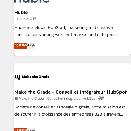
🏆2020 Elite Solutions Partner 🏆2019 Integrations HubSpot
Impact Award 🏆2019 Marketing Enablement HubSpot
Huble
Impact Award 🏆2018 Website Design HubSpot Impact
由 Huble 提供
Award 🏆2017 Website Design HubSpot Impact Award 🏆
Huble is a global HubSpot, marketing, and creative
2016 Growth-Driven Design Agency of the Year 🏆2016
consultancy working with mid-market and enterprise
Sales Enablement HubSpot Impact Award 🏆2015 Growth-
businesses. We go beyond implementation, shaping the
菁英级
4.9
Driven Design Agency of the Year 🏆2015 Became the 5th
strategy, processes, and teams that turn HubSpot into a
Agency to reach Diamond 🏆2014 HubSpot COS
genuine growth engine. Named HubSpot's Global Partner of
Performance Award 🏆2014 HubSpot COS Design Award 🏆
the Year in 2024, consistently ranked among their top 5
2013 HubSpot Marketplace Provider of the Year 🏆2011
partners worldwide, and with over 15 years in the
Became a HubSpot Partner 📆Founded in 1997
ecosystem, Huble has built a track record that speaks for
itself. One company, one operating model, delivering across
offices and consulting teams in the UK, USA, Canada,
Make the Grade - Conseil et intégrateur HubSpot
Germany, France, Belgium, Singapore, and South Africa.
由 Make the Grade - Conseil et intégrateur HubSpot 提供
Certified compliant with ISO/IEC 27001:2022 and ISO
Société de conseil en stratégie digitale, notre mission est
9001:2015 across all seven international offices and 175+
de soutenir la croissance des entreprises B2B à travers
employees.
l’acquisition de nouveaux clients, l'intégration CRM et le
développement des revenus auprès de vos comptes
菁英级
4.9