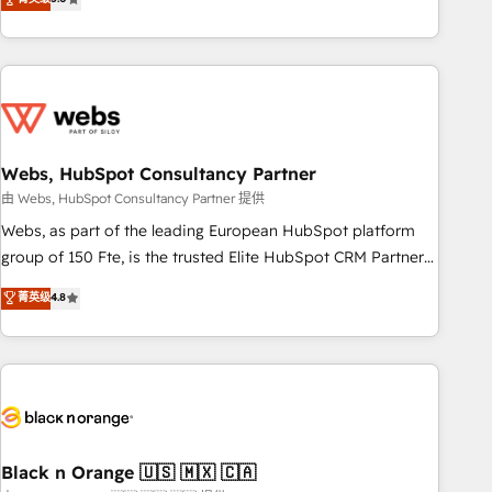
Bluetooth, International Sports Sciences Association, SXSW,
Notion, Soundcloud, American Nurses Association,
Randstad, Uber Freight, and HubSpot itself. We have the
largest technical consulting team of any HubSpot partner
and expertise across operational strategy, business-first
process building, system integration, custom development,
Webs, HubSpot Consultancy Partner
and extensibility. When you work with Aptitude 8, you get a
team – not an individual – with embedded consulting,
由 Webs, HubSpot Consultancy Partner 提供
strategy, development, and project management. We have
Webs, as part of the leading European HubSpot platform
100% US-based, FTE team members. We offer project-
group of 150 Fte, is the trusted Elite HubSpot CRM Partner
based and managed services engagements that include
offering you a roadmap on maximizing EBITDA and
菁英级
4.8
new HubSpot implementations, migrations from other
achieving Commercial Excellence. With our targeted
platforms, systems integration, extensibility, custom
processes, we strengthen your digital transformation and
development, and ongoing RevOps support.
minimize costs. As HubSpot's Advanced Accredited CRM
Implementation partner, we provide expertise to drive your
business forward. Since 2015 we are fully dedicated to
HubSpot and with an experienced team (50+), we work
with reputable companies in B2B sectors such as
Black n Orange 🇺🇸 🇲🇽 🇨🇦