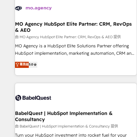
automation, and digital marketing. With extensive
experience working with tech companies and
manufacturers since 2002, we are committed to
empowering our clients and developing their autonomy. Get
MO Agency HubSpot Elite Partner: CRM, RevOps
& AEO
to grips with HubSpot through guided implementation and
seamless integration of the CRM platform into your digital
由 MO Agency HubSpot Elite Partner: CRM, RevOps & AEO 提供
ecosystem. Would you like support in deploying your
MO Agency is a HubSpot Elite Solutions Partner offering
inbound marketing strategy? We'll provide support tailored
HubSpot implementation, marketing automation, CRM and
to your needs and sales objectives. With 125+ certifications,
RevOps consulting, data architecture, sales enablement,
菁英级
5.0
we are part of the most certified Canadian agencies, and we
lifecycle automation, lead scoring and revenue reporting.
both hold Onboarding Accreditations. Based in Canada
HubSpot, Salesforce and integrated enterprise stacks.
(coast to coast), our services are offered in both English &
Digital Marketing, Answer Engine Optimisation, and
French.
Generative Engine Optimisation (AI Search), HubSpot
Content Hub, WordPress development, B2B SEO, paid
media, and content. We work with enterprise and growth-
led companies across technology, professional services,
BabelQuest | HubSpot Implementation &
Consultancy
financial services and industrial sectors. Offices in
Johannesburg, Cape Town and London. 500+ HubSpot CRM
由 BabelQuest | HubSpot Implementation & Consultancy 提供
implementations delivered. AI visibility coverage across
Turn your HubSpot investment into rocket fuel for your