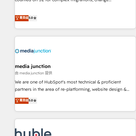
management, systems integration, and creative solutions
that deliver measurable impact and transform brand
菁英级
5.0
experiences As one of the few full-service creative agencies
in the HubSpot ecosystem, we blend strategy, technology,
& award-winning design to build scalable, globally
regionalized HubSpot websites, integrated marketing
campaigns, & RevOps frameworks that fuel long-term
success We connect the entire customer lifecycle through
seamless integrations, ensure long-term adoption with
media junction
change-management programs, and align marketing, sales,
由 media junction 提供
and service to drive sustainable growth With 6 key
We are one of HubSpot's most technical & proficient
HubSpot accreditations and experience across hundreds of
partners in the area of re-platforming, website design &
organizations in dozens of industries, there’s a good chance
development. We specialize in multi-hub implementations
菁英级
5.0
one of our globally integrated teams has worked with
for mid-market & enterprise companies. We are woman-
clients just like you Let’s explore whether S2 is the partner
owned, powered by coffee, and we ❤️ dogs. We produce
you’ve been looking for...and get your next big initiative
award-winning work for our clients. 🏆2023 Technical
moving!
Expertise Impact Award 🏆2022 Technical Expertise Impact
Award 🏆2022 Platform Migration Excellence Impact Award