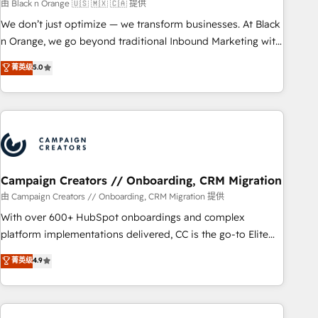
manufacturing, SaaS and business services. We prepare a
由 Black n Orange 🇺🇸 🇲🇽 🇨🇦 提供
customized business case that demonstrates the value and
We don’t just optimize — we transform businesses. At Black
impact of your digital transformation, including a detailed
n Orange, we go beyond traditional Inbound Marketing with
financial rationale with a focus on ROI and TCO. As a trusted
our exclusive methodologies: BOOMS and BOOST. Together,
菁英级
5.0
extension of your team, we believe in the power of
they form a powerful combination that has driven success
partnership. Together, we embark on a transformational
for over 800 businesses worldwide. As Elite HubSpot
journey that sets your business up for long-term success.
Partners, we specialize in crafting high-performance growth
Unlock your business. If not now, when?
strategies that integrate data-driven marketing, automation,
and revenue intelligence to help companies scale faster and
smarter. 🔹 BOOMS: Demand generation for all your buyers
With BOOMS, you invest in 100% of your buyers,
Campaign Creators // Onboarding, CRM Migration
accelerating your growth and positioning yourself as an
由 Campaign Creators // Onboarding, CRM Migration 提供
undisputed leader. 🔹 BOOST: Optimize your digital
With over 600+ HubSpot onboardings and complex
transformation process A methodology designed to
platform implementations delivered, CC is the go-to Elite
implement HubSpot effectively and optimize your digital
Solutions Partner for businesses ready to migrate,
菁英级
4.9
processes. 🔹 Trusted by Industry Leaders With an average
replatform, and scale smarter. We specialize in high-impact
rating of 4.9/5 and a proven track record of business
CRM and CMS migrations and onboarding from platforms
transformation, our growth-first approach has helped
like Salesforce, NetSuite, Zoho, Pardot, Marketo, Microsoft
brands dominate their markets.