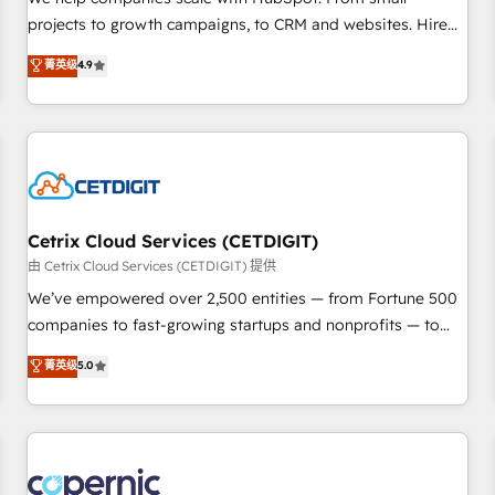
implementations than any other Partner 💻 - Migrations: We
projects to growth campaigns, to CRM and websites. Hire
convert Salesforce addicts to HubSpot evangelists 🧡 Don't
an agency that's experienced in every inch of HubSpot and
菁英级
4.9
hire a marketing agency for an Ops problem. Don't hire a
willing to work hand-in-hand with your team to simplify the
technical agency for a growth problem. Hire a partner built
complex and build a better experience for your team and
to solve both.
customers.
Cetrix Cloud Services (CETDIGIT)
由 Cetrix Cloud Services (CETDIGIT) 提供
We’ve empowered over 2,500 entities — from Fortune 500
companies to fast-growing startups and nonprofits — to
streamline operations, scale revenue, and unlock the full
菁英级
5.0
potential of HubSpot. With deep technical and industry
expertise, we fuse automation, integration, and AI
innovation to deliver lasting impact. We specialize in: •
Turnkey and end-to-end HubSpot implementations •
Onboarding for Sales, Service, Marketing & Content Hubs •