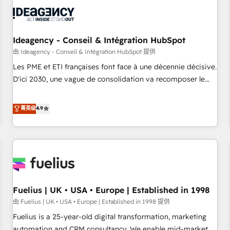
their HubSpot journey, design and implement your
processes and skilfully bring your revenue infrastructure to
life. Our collaborative approach keeps you in control whilst
we plan and support the route to your revenue goals. We
Ideagency - Conseil & Intégration HubSpot
have successfully supported over 500 organisations with
由 Ideagency - Conseil & Intégration HubSpot 提供
HubSpot implementation, optimisation, training, and
Les PME et ETI françaises font face à une décennie décisive.
adoption assurance. Our tried and tested Roadmap
D'ici 2030, une vague de consolidation va recomposer le
methodology will ensure that you receive the best
marché. Seules survivront les entreprises qui auront réussi
deployment experience possible. Whether you are new to
leur transformation. Le problème ? 58% des dirigeants
菁英级
4.9
HubSpot or seeking to turn around a poor install, our team
savent que l'IA est vitale pour leur survie. Mais 57% n'ont
have the change management expertise to deliver the
aucune stratégie. Et 43% ne maîtrisent même pas leurs
solutions you need.
données. C'est le paradoxe français : conscience totale,
action nulle. La solution s'appelle l'Entreprise Augmentée. Ce
n'est pas une entreprise qui utilise l'IA. C'est une
organisation qui a réussi la symbiose entre l'expertise
Fuelius | UK • USA • Europe | Established in 1998
humaine et l'intelligence artificielle. Pas pour remplacer
l'humain, mais pour l'augmenter. Chez Ideagency, nous
由 Fuelius | UK • USA • Europe | Established in 1998 提供
accompagnons cette transformation. D'abord les
Fuelius is a 25-year-old digital transformation, marketing
fondations : des données unifiées, des processus alignés.
automation and CRM consultancy. We enable mid-market