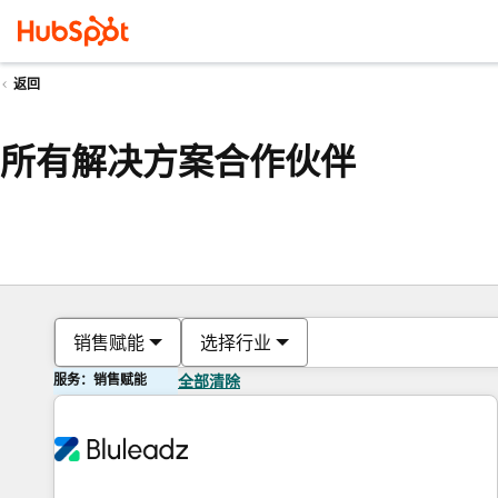
返回
所有解决方案合作伙伴
销售赋能
选择行业
服务：销售赋能
全部清除