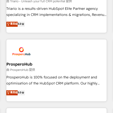
customers!" - Yamini Rangan, CEO of HubSpot “Our
由 Triario - Unleash your full CRM potential 提供
experience with the team at Blue Frog has been nothing
Triario is a results-driven HubSpot Elite Partner agency
short of extraordinary. Their years of experience and quality
specializing in CRM implementations & migrations, Revenue
of skilled staff has earned them a trusted reputation within
Operations, Custom Integrations, Custom AI agents and AI-
菁英级
5.0
the HubSpot ecosystem as a reliable partner capable of
ready Website Design With over 15 years of experience, we
delivering remarkable experiences for our most
help companies bridge the gap between marketing, sales,
sophisticated clients.” - Brian Garvey, VP, Solutions Partner
and customer success through smart automation, data
Program, HubSpot.
hygiene, and tailored HubSpot solutions. Our clients choose
us because we blend the expertise of a global consultancy
with the care and agility of a boutique firm. At Triario, we’re
big enough to deliver but small enough to listen. Our
ProsperoHub
Services: HubSpot implementations & data migration
由 ProsperoHub 提供
Custom AI agents Revenue Operations API integrations AI-
ProsperoHub is 100% focused on the deployment and
ready Website design Let’s turn your CRM into your growth
optimisation of the HubSpot CRM platform. Our highly
engine!
experienced team of solutions experts will ensure that you
菁英级
5.0
achieve maximum adoption and ROI from your HubSpot
investment. Use our extensive HubSpot, sales, marketing,
service and integrations expertise to lead your team on