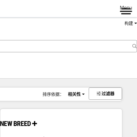
Menu
构建
过滤器
排序依据：
相关性