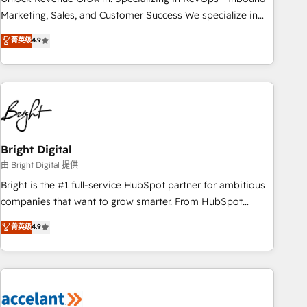
run your revenue process. Sales, marketing, and service
Marketing, Sales, and Customer Success We specialize in
wired together. ➤ AI and Integrations: Layer Breeze AI,
driving revenue growth for companies across industries
菁英级
4.9
custom agents, and APIs to remove manual work. ➤
through tailored marketing, sales, and customer success
Ongoing Management: Monthly tune-ups, feature rollouts,
strategies, utilizing RevOps methodologies. As Latin
adoption coaching. Buying HubSpot, switching to it, or
America's largest HubSpot partner and a global leader in
reviving a stale portal? We are built for the work.
education market, we offer unparalleled insights. Operating
in five countries—Brazil, UAE (Abu Dhabi/Dubai/Sharjah),
Mexico, USA, and Portugal—we've executed over a hundred
successful operations. Our approach, rooted in RevOps
Bright Digital
principles, integrates analysis, training, planning, and
由 Bright Digital 提供
qualification. Leveraging technology, data analytics, CRM
Bright is the #1 full-service HubSpot partner for ambitious
optimization, and inbound marketing tactics, we focus on
companies that want to grow smarter. From HubSpot
understanding, nurturing, and converting leads. Partner with
onboarding, to training, from developing a new website to
菁英级
4.9
us to unlock your business's full potential and achieve
lead generation and digital marketing; we do it all (and with
sustained growth in today's competitive market.
great results)! In short, our services include: - HubSpot
consultancy: onboarding, training, data migration - HubSpot
development: websites, custom modules, integrations -
Marketing & sales solutions: digital marketing, advertising,