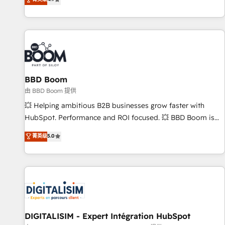
existants. En France et à l'international, nous travaillons
avec des ETI ambitieuses, des grands groupes voulant aller
au-delà d’une simple transformation digitale et des startups
florissantes. Nos 3 grandes expertises sont : ➤ L’intégration
de CRM et de méthodologie RevOps pour aligner les
équipes marketing, commerciales et support client (data
BBD Boom
migration, synchronisation API, audit et maintenance) ➤ La
création de sites internet de conversion qui transforment
由 BBD Boom 提供
les visiteurs en opportunités d'affaires ➤ La mise en place
💥 Helping ambitious B2B businesses grow faster with
de stratégies d'acquisition marketing (SEO, SEA, inbound,
HubSpot. Performance and ROI focused. 💥 BBD Boom is
automatisation marketing, ABM, IA, emailing) Informations
the HubSpot partner that can help you to HubSpot Better.
菁英级
5.0
clés : - 10 ans d'expérience - 100+ intégrations CRM
We work with your teams to solve all your HubSpot
HubSpot réussies - 40 experts conseil - 150 certifications
challenges and improve user adoption, sales process and
HubSpot cumulées
marketing results. Services 📚 Onboarding your team to
HubSpot for the first time 🔧 Designing and optimising your
HubSpot set-up for better results 🌐 Website design and
build using HubSpot 🔌 Integrating HubSpot with other
systems 🎓 Training your teams to be HubSpot pros 📊
DIGITALISIM - Expert Intégration HubSpot