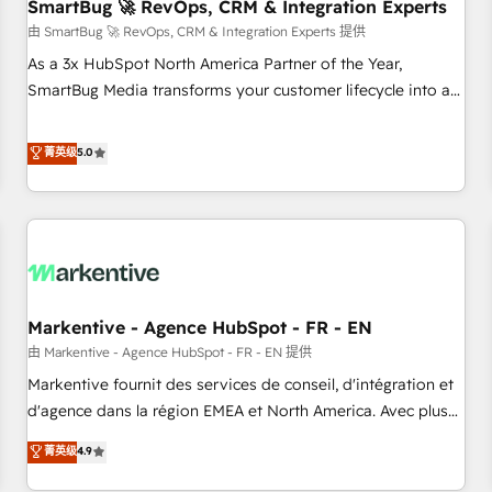
SmartBug 🚀 RevOps, CRM & Integration Experts
由 SmartBug 🚀 RevOps, CRM & Integration Experts 提供
As a 3x HubSpot North America Partner of the Year,
SmartBug Media transforms your customer lifecycle into a
revenue engine. Our unified ecosystem includes specialized
divisions Globalia (AI & Software) and Point Success Media
菁英级
5.0
(Paid Media), making this the official home for all three
brands. 🔄 Implementation & Integration - Seamless
migrations and system integrations powered by Globalia’s
technical development team. - 19 HubSpot-certified trainers
to drive platform adoption. 📈 Revenue Generation - Full-
funnel marketing and high-performance advertising via
Markentive - Agence HubSpot - FR - EN
Point Success Media. - Expert deployment of Breeze AI and
custom agents to automate growth. 🏆 Elite Excellence - 8
由 Markentive - Agence HubSpot - FR - EN 提供
platform accreditations and deep HIPAA-compliance
Markentive fournit des services de conseil, d'intégration et
expertise. - A team of 250+ experts dedicated to your
d'agence dans la région EMEA et North America. Avec plus
resilient growth.
de 115 experts en marketing automation, Growth, Revops,
菁英级
4.9
CRM et webdesign. Markentive is both a consulting firm, a
digital agency and an integrator. With over 115 experts in