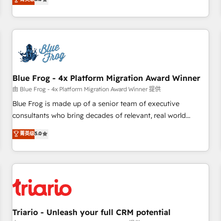
industrie, éducation, banque & assurance, transport &
From onboarding to enterprise-grade campaigns, our in-
logistique.
house team builds scalable strategies that drive long-term
revenue. ⚙️ HubSpot Integration & Optimization • Seamless
CRM, CMS, and automation setup • Complex platform
migrations and data cleanups • Custom APIs and third-party
integrations 📈 End-to-End Revenue Acceleration • Lifecycle
marketing and pipeline growth programs • Sales
Blue Frog - 4x Platform Migration Award Winner
enablement tools and CRM optimization • Retention
由 Blue Frog - 4x Platform Migration Award Winner 提供
strategies with customer journey mapping 🏅 Elite-Level
Blue Frog is made up of a senior team of executive
HubSpot Execution • 750+ onboardings and 2,000+
consultants who bring decades of relevant, real world
implementations • Deep expertise across marketing, sales,
experience to our client engagements. "Blue Frog is a top,
菁英级
5.0
and service hubs • Built-in flexibility for startups to global
trusted partner in HubSpot's ecosystem for a reason. Their
brands
team brings over a decade of experience to the table, along
with deep knowledge of the HubSpot platform and
strategies for driving growth. They are committed to
helping our customers grow and finding solutions that fit
their unique business needs. We are thrilled to have Blue
Frog in the HubSpot ecosystem leading the way for
Triario - Unleash your full CRM potential