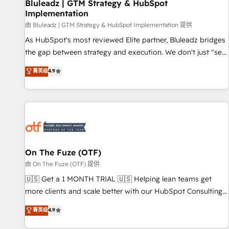
Bluleadz | GTM Strategy & HubSpot
Implementation
由 Bluleadz | GTM Strategy & HubSpot Implementation 提供
As HubSpot's most reviewed Elite partner, Bluleadz bridges
the gap between strategy and execution. We don't just "set
up tools" — we install the GTM Operating System (GTM OS)
菁英级
4.9
to align your leadership and engineer a portal that drives
predictable revenue velocity. 🚀 GTM Strategy & Alignment
Workshops & Sprints: Identify "Valleys of Death" stalling
growth. Fix your ICP, Math, and Story to stop "accelerating a
mess." ⚙️ Elite Engineering & AI Scalable Architecture: Zero-
technical-debt setup across all Hubs, validated by our 7
HubSpot Accreditations. AI-Powered RevOps: Breeze AI,
On The Fuze (OTF)
custom AI agents, and high-integrity migrations for total
由 On The Fuze (OTF) 提供
reporting clarity. Security & Compliance: SOC 2 Type II and
🇺🇸 Get a 1 MONTH TRIAL 🇺🇸 Helping lean teams get
HIPAA attested for enterprise-grade data security. 🏆 Why
more clients and scale better with our HubSpot Consulting
Bluleadz? GTM OS Partner | 16+ Years Experience | 1,000+
& 'Done For You' Services. 🚀 Who We Work With 🚀 We
菁英级
4.9
Five-Star Reviews
help lean, growing companies: - Win more business -
Reduce no-shows - Improve lead & deal conversion rates -