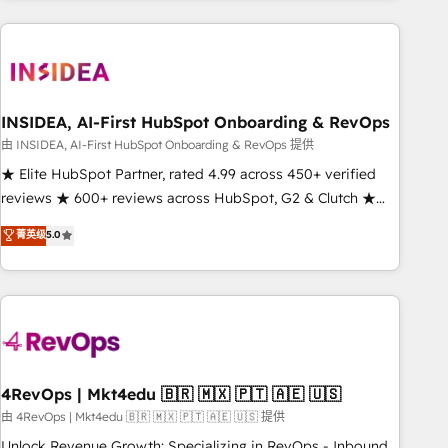
need to thrive. Industries we specialize in: - Manufacturing -
Healthcare - Financial Services - Managed IT (MSP) -
Franchises - Professional Services - And more! How we
help: ✔️ Full HubSpot implementations and portal
optimization ✔️ Data migrations, CRM architecture, and
INSIDEA, AI-First HubSpot Onboarding & RevOps
reporting foundations ✔️ Custom integrations and workflow
由 INSIDEA, AI-First HubSpot Onboarding & RevOps 提供
automation ✔️ User adoption programs, training, and
★ Elite HubSpot Partner, rated 4.99 across 450+ verified
enablement Through project-based engagements and
reviews ★ 600+ reviews across HubSpot, G2 & Clutch ★
ongoing RevOps partnerships, we guide organizations
150+ in-house HubSpot-certified experts ★ 1,500+
菁英级
5.0
through the revenue maturity model - delivering the right
implementations across 25+ countries ★ AI-first, RevOps-
improvements at the right time so operations evolve
led, onboarding-obsessed INSIDEA helps growing
strategically and sustainably as the business grows.
companies turn HubSpot into a revenue engine. We
onboard your team, migrate your data, and build AI-
powered workflows that drive adoption from week one, in
your time zone. What we do: ➤ Onboarding: Live in weeks,
with workflows built around your business, not a template.
4RevOps | Mkt4edu 🇧🇷 🇲🇽 🇵🇹 🇦🇪 🇺🇸
➤ Migration: Move from any legacy CRM. Zero downtime,
由 4RevOps | Mkt4edu 🇧🇷 🇲🇽 🇵🇹 🇦🇪 🇺🇸 提供
full data integrity. ➤ Implementation: Configure HubSpot to
Unlock Revenue Growth: Specializing in RevOps - Inbound