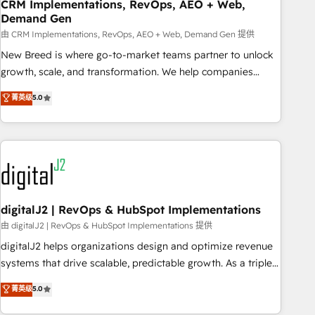
CRM Implementations, RevOps, AEO + Web,
Demand Gen
由 CRM Implementations, RevOps, AEO + Web, Demand Gen 提供
New Breed is where go-to-market teams partner to unlock
growth, scale, and transformation. We help companies
activate HubSpot’s AI-powered customer platform and
菁英级
5.0
operationalize HubSpot’s Loop Marketing framework
through expert-led services, smart agents, and purpose-
built apps, tailored to your business. Together, we unlock
results, fast. ⚙️CRM & RevOps: Align all Hubs to your buyer
journey for clean data, scalability, & reporting. 🎯Demand
Gen & ABM: Drive pipeline with inbound, ABM, AEO, SEO, &
paid media. 👩‍💻Web Design: Build high-performing
digitalJ2 | RevOps & HubSpot Implementations
websites with UX, messaging, & conversion strategy that
由 digitalJ2 | RevOps & HubSpot Implementations 提供
drive results. 🤖AI Strategy: Activate Breeze Agents,
digitalJ2 helps organizations design and optimize revenue
configure HubSpot AI, & maximize AEO with tailored AI
systems that drive scalable, predictable growth. As a triple-
services. 🧩Integrations: Extend HubSpot with custom
accredited HubSpot Solutions Partner, we specialize in both
菁英级
5.0
integrations, hosting, & maintenance.
strategic RevOps planning and hands-on technical
execution - building the operational foundation companies