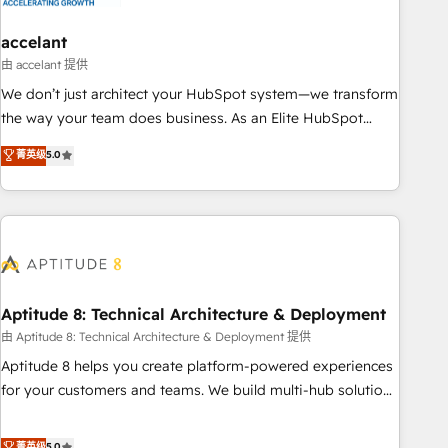
campaigns, content and design We connect people, data
and technology to improve customer experiences. With our
accelant
bright people, exciting ideas and can-do mentality, we
由 accelant 提供
ensure revenue growth on a daily basis. So tell us your
We don’t just architect your HubSpot system—we transform
challenge; our passionate and growth driven team of 100+
the way your team does business. As an Elite HubSpot
experts is ready for you! Driving digital growth |
Solutions Partner, we specialize in creating tailored, end-to-
菁英级
5.0
www.brightdigital.com
end CRM solutions that accelerate growth, improve
operational efficiency, and ensure faster time to value on
HubSpot. What sets us apart? Our people-centric approach.
From day one, our team takes the time to deeply
understand your unique needs, crafting custom strategies
that deliver impactful results. Our mission is to empower
you to unlock HubSpot’s full potential—faster. Through
Aptitude 8: Technical Architecture & Deployment
expert training, unmatched responsiveness, and ongoing
由 Aptitude 8: Technical Architecture & Deployment 提供
support, we equip your team to adopt new systems with
Aptitude 8 helps you create platform-powered experiences
confidence and achieve a unified, data-driven approach to
for your customers and teams. We build multi-hub solutions
customer engagement.
and orchestrate operations across your entire tech stack.
Aptitude 8 is trusted by top brands such as Lenovo,
菁英级
5.0