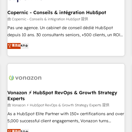
AI voice and chat agents, predictive automation, and smart
workflows • Salesforce + HubSpot integration • Website
Copernic - Conseils & intégration HubSpot
design and CMS development • ERP integration: SAP,
由 Copernic - Conseils & intégration HubSpot 提供
NetSuite, Microsoft Dynamics, … • Data cleansing and CRM
Pas une agence. Un cabinet de conseil dédié HubSpot
migration from any platform • Client/member portals built
depuis 10 ans. 30 consultants seniors, +500 clients, un ROI
on HubSpot • CaterSuite for the catering industry • Custom
mesurable. Notre mission : faire de HubSpot un vrai levier
菁英级
4.9
and complex integrations: SAM.gov, GovWin, QuickBooks,
de performance pour votre organisation. Cela passe par la
PandaDoc, ClickUp, Shopify, Mapsly, WooCommerce,
compréhension de vos processus, la fiabilisation de vos
BuilderTrend, and more Experience the difference — reach
données et l'alignement de vos équipes — avant même
out to see how AI + HubSpot can transform your business.
d'ouvrir la plateforme. Nos domaines d'intervention : -
Intégration & paramétrage HubSpot - Migration CRM &
reprise de données - Stratégie RevOps & alignement
Marketing / Sales - Data, reporting & tableaux de bord -
Vonazon ⚡ HubSpot RevOps & Growth Strategy
Experts
Onboarding, audit & optimisation - Intégrations métiers
(ERP, téléphonie, e-commerce) - Formation &
由 Vonazon ⚡ HubSpot RevOps & Growth Strategy Experts 提供
accompagnement au changement Nous intervenons auprès
As a HubSpot Elite Partner with 150+ certifications and over
des PME, ETI et grandes entreprises en France et à
5,000 successful client engagements, Vonazon turns
l'international, dans des secteurs variés : SaaS, immobilier,
marketing complexity into measurable, scalable growth.
菁英级
5.0