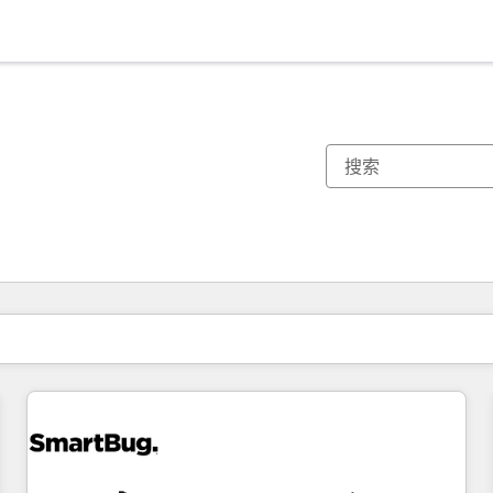
你目前所在页码为：
页码
页码
页码
页码
页码
页码
页码
页码
页码
页码
页码