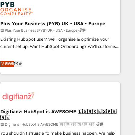
Dynamics, Wix, WordPress and legacy CRMs, turning
fragmented systems into unified, growth-ready HubSpot
architectures that accelerate revenue operations and
performance. - Multi-object CRM migration, cleanup, and
Plus Your Business (PYB) UK • USA • Europe
implementation. - Pre-built and custom integrations across
由 Plus Your Business (PYB) UK • USA • Europe 提供
your full tech stack. - Custom object setup, CMS builds, and
Existing HubSpot user? We'll organise & optimize your
full-funnel automation. - Dashboards, lifecycle campaigns,
current set up. Want HubSpot Onboarding? We'll customise
and lead nurturing sequences. - Cross-hub setup across
your CRM & automate your business processes. Welcome
Marketing, Sales, Operations, and Service Hubs. - Ongoing
to our Profile! We can help with... • CRM implementation,
菁英级
5.0
optimization, managed support, and scalable retainers.
reports & workflows, and team training • CRM migration:
Let’s make HubSpot your most powerful growth engine.
Salesforce, Pipedrive, Dynamics etc • Technical projects inc.
Built to convert, scale, and drive results.
Custom API integrations & ERP systems inc. SAP and
Netsuite A little about us... • Boutique 'Elite' Team (12 super
skilled members) • 150+ Clients for Sales Hub, Marketing
Hub, Service Hub, Data Hub and Website (CMS) • ISO/IEC
Digifianz: HubSpot is AWESOME 🇺🇸🇲🇽🇪🇸🇦🇷
27001:2022, ISO 9001:2015 and now... ISO 42001: 2023
🇦🇪
certified • Exclusive AI 'GuardHub' governance framework,
由 Digifianz: HubSpot is AWESOME 🇺🇸🇲🇽🇪🇸🇦🇷🇦🇪 提供
based on ISO 42001 - helping you 'organise complexity'
𝗥𝗲𝗮𝗱𝘆 𝗳𝗼𝗿 𝘁𝗵𝗲 𝗻𝗲𝘅𝘁 𝘀𝘁𝗲𝗽? Click the 👈 '𝗖𝗼𝗻𝘁𝗮𝗰𝘁
You shouldn't struggle to make business happen. We help