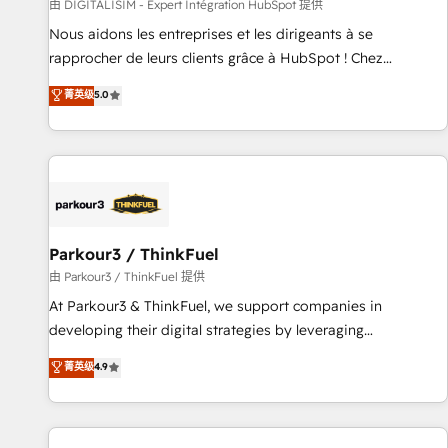
Lead generation services using HubSpot Why us? - SIX
由 DIGITALISIM - Expert Intégration HubSpot 提供
HubSpot Accreditations - awarded by HubSpot after a
Nous aidons les entreprises et les dirigeants à se
rigorous process for CRM, Solutions Architecture,
rapprocher de leurs clients grâce à HubSpot ! Chez
Onboarding , Data Migration, Custom Integration & Platform
DIGITALISIM, nous avons l'intime conviction que la réussite
菁英级
5.0
Enablement -Onboarded over 500 businesses to HubSpot -
des entreprises passe par l’innovation web, le marketing
Top 1% of partners worldwide -In-house team of 25+
digital, et la relation client ! C'est pourquoi, nos experts sont
experts Contact us today to help you get more from your
à la fois capables de gérer votre projet de création de site
investment in HubSpot. www.bbdboom.com
internet, votre référencement, votre stratégie digitale et le
pilotage et l'intégration d'HubSpot ! Les grandes phases
d'un projet HubSpot avec DIGITALISIM : 🧽 Nettoyage,
migration et intégration des bases de données. 🚀
Parkour3 / ThinkFuel
Développement des interfaces avec vos logiciels métiers ⚙️
由 Parkour3 / ThinkFuel 提供
Configuration de la plateforme HubSpot 📈 Configuration
At Parkour3 & ThinkFuel, we support companies in
de rapports et tableaux de bord 🤝 Book Process &
developing their digital strategies by leveraging
Guidelines utilisateurs 🎓 Formations des utilisateurs
technologies and automating their marketing and sales
菁英级
4.9
processes to generate growth. Our offer spans from
Strategy to Operations. We specialize in CRM onboarding
and implementation, web design, sales & marketing