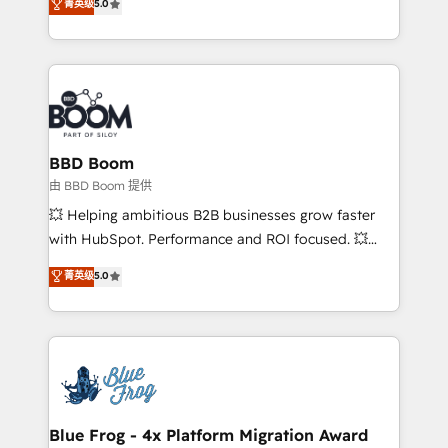
菁英级
5.0
implementations • Deep expertise across marketing,
across your entire tech stack. Aptitude 8 is trusted
sales, and service hubs • Built-in flexibility for
by top brands such as Lenovo, Bluetooth,
startups to global brands
International Sports Sciences Association, SXSW,
Notion, Soundcloud, American Nurses Association,
Randstad, Uber Freight, and HubSpot itself. We have
the largest technical consulting team of any HubSpot
partner and expertise across operational strategy,
BBD Boom
business-first process building, system integration,
由 BBD Boom 提供
custom development, and extensibility. When you
💥 Helping ambitious B2B businesses grow faster
work with Aptitude 8, you get a team – not an
with HubSpot. Performance and ROI focused. 💥
individual – with embedded consulting, strategy,
BBD Boom is the HubSpot partner that can help you
菁英级
5.0
development, and project management. We have
to HubSpot Better. We work with your teams to
100% US-based, FTE team members. We offer
solve all your HubSpot challenges and improve user
project-based and managed services engagements
adoption, sales process and marketing results.
that include new HubSpot implementations,
Services 📚 Onboarding your team to HubSpot for
migrations from other platforms, systems
the first time 🔧 Designing and optimising your
integration, extensibility, custom development, and
HubSpot set-up for better results 🌐 Website design
ongoing RevOps support.
and build using HubSpot 🔌 Integrating HubSpot
Blue Frog - 4x Platform Migration Award