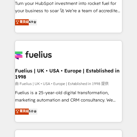
Turn your HubSpot investment into rocket fuel for
'GuardHub' governance framework, based on ISO
your business to soar 🚀 We’re a team of accredited
42001 - helping you 'organise complexity' 𝗥𝗲𝗮𝗱𝘆
HubSpot experts ready to help you. We can
𝗳𝗼𝗿 𝘁𝗵𝗲 𝗻𝗲𝘅𝘁 𝘀𝘁𝗲𝗽? Click the 👈 '𝗖𝗼𝗻𝘁𝗮𝗰𝘁
菁英级
4.9
implement the platform into complex business
𝗯𝘂𝘀𝗶𝗻𝗲𝘀𝘀' button to get in touch (𝘸𝘦'𝘳𝘦 𝘴𝘶𝘱𝘦𝘳
environments, optimise what you've got and make
𝘳𝘦𝘴𝘱𝘰𝘯𝘴𝘪𝘷𝘦)
sure you can actually use it, build your website in
HubSpot or create an inbound marketing strategy
for you and execute it on HubSpot. We are on the
G-Cloud 14 CCS (Crown Commercial Service)
framework, meaning we've been accredited by
Fuelius | UK • USA • Europe | Established in
1998
HubSpot and vetted by the CCS, which means we
can support public sector companies as well the
由 Fuelius | UK • USA • Europe | Established in 1998 提供
other ones listed in our profile. Our services: -
Fuelius is a 25-year-old digital transformation,
HubSpot implementation - HubSpot CMS website
marketing automation and CRM consultancy. We
build We can do lots of things. But everything we do
enable mid-market and enterprise clients to
菁英级
5.0
is there for you to: - Grow revenue, and run your
maximise their return from digital and fuel their
business more efficiently - Build stronger
growth. We modernise platforms, streamline
relationships with customers - Make better
operations that are causing inefficiencies, improve
decisions with data - Find a new voice and reach
customer experiences, integrate systems, and