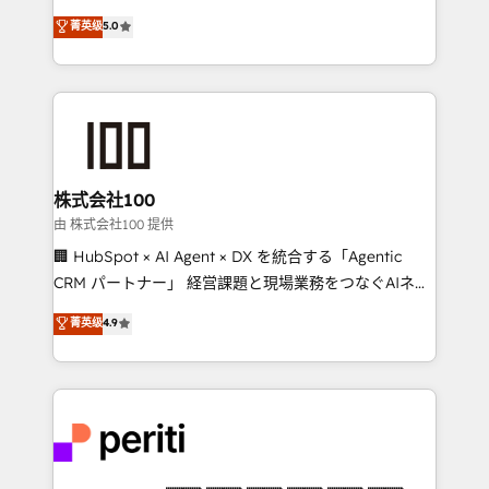
know how we can help? Contact us to set up a
expertise across Latin America and Southern
菁英级
5.0
meeting!
Europe, with teams across 7 countries. Born in Chile,
we combine local insight with international reach to
help businesses grow through technology, creativity,
AI and strategy. For over 12 years, we’ve delivered
500+ HubSpot implementations, building end-to-
end solutions that integrate CRM, AI automation,
inbound and loop marketing, content, and digital
株式会社100
creativity. Our multicultural team works in Spanish,
由 株式会社100 提供
Portuguese, and English to design scalable strategies
🏢 HubSpot × AI Agent × DX を統合する「Agentic
that drive measurable growth. 🌎 Highlights: • 10+
CRM パートナー」 経営課題と現場業務をつなぐAIネイ
years as a HubSpot partner. • 2023 Impact Awards:
ティブ・エージェンシーとして、HubSpot Eliteの実装
菁英级
4.9
Platform Migration Excellence. • Top 3 Partner of the
力で顧客フロント業務を再設計します。 💡 100inc は何
Year LATAM 2022, 2023, 2024, 2025. • Partner of the
をする会社か？ HubSpotを共通基盤に、AIエージェン
Year 2024. • Organizer of Aliados.ai (AI, marketing &
トを組み込んだ顧客フロント業務（マーケティング・営
tech global congress). 👉 Ready to scale your
業・CS）を組織全体で設計・実装する日本のAIネイテ
business with HubSpot? Let Cebra’s experts help
ィブ・エージェンシーです。事業部・グループ会社・部
you grow faster, smarter, and with impact.
門が分立する組織で、データと業務プロセスのサイロ化