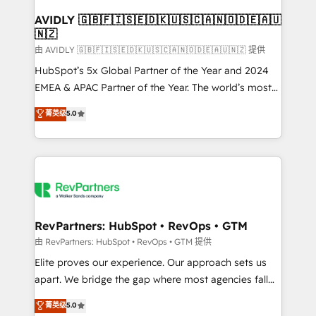
Franchises - Professional Services - And more! How
we help: ✔️ Full HubSpot implementations and portal
AVIDLY 🇬🇧🇫🇮🇸🇪🇩🇰🇺🇸🇨🇦🇳🇴🇩🇪🇦🇺
🇳🇿
optimization ✔️ Data migrations, CRM architecture,
and reporting foundations ✔️ Custom integrations
由 AVIDLY 🇬🇧🇫🇮🇸🇪🇩🇰🇺🇸🇨🇦🇳🇴🇩🇪🇦🇺🇳🇿 提供
and workflow automation ✔️ User adoption
HubSpot’s 5x Global Partner of the Year and 2024
programs, training, and enablement Through project-
EMEA & APAC Partner of the Year. The world’s most
based engagements and ongoing RevOps
experienced and fully accredited HubSpot Solutions
菁英级
5.0
partnerships, we guide organizations through the
Partner. 🚀 With 2,750+ HubSpot projects delivered
revenue maturity model - delivering the right
and 370+ specialists across EMEA, APAC and NAM,
improvements at the right time so operations
we de-risk complex CRM programmes and
evolve strategically and sustainably as the business
accelerate ROI across every HubSpot Hub. 🧭 From
grows.
multi-region migrations to AI-powered automation,
we turn complexity into clarity, human at global
scale. 🏆 HubSpot’s CEO called us “the partner of the
RevPartners: HubSpot • RevOps • GTM
future.” Others agree it is proof of trust built through
由 RevPartners: HubSpot • RevOps • GTM 提供
measurable impact.
Elite proves our experience. Our approach sets us
apart. We bridge the gap where most agencies fall
short by combining GTM strategy with technical
菁英级
5.0
execution to solve the right problem with the right