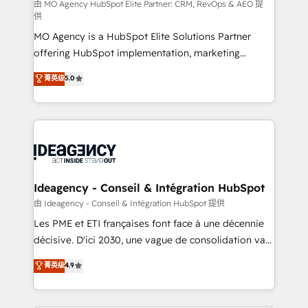
and implementation. - Pre-built and custom
由 MO Agency HubSpot Elite Partner: CRM, RevOps & AEO 提
供
integrations across your full tech stack. - Custom
MO Agency is a HubSpot Elite Solutions Partner
object setup, CMS builds, and full-funnel automation.
offering HubSpot implementation, marketing
- Dashboards, lifecycle campaigns, and lead
automation, CRM and RevOps consulting, data
nurturing sequences. - Cross-hub setup across
菁英级
5.0
architecture, sales enablement, lifecycle automation,
Marketing, Sales, Operations, and Service Hubs. -
lead scoring and revenue reporting. HubSpot,
Ongoing optimization, managed support, and
Salesforce and integrated enterprise stacks. Digital
scalable retainers. Let’s make HubSpot your most
Marketing, Answer Engine Optimisation, and
powerful growth engine. Built to convert, scale, and
Generative Engine Optimisation (AI Search),
drive results.
HubSpot Content Hub, WordPress development,
B2B SEO, paid media, and content. We work with
Ideagency - Conseil & Intégration HubSpot
enterprise and growth-led companies across
由 Ideagency - Conseil & Intégration HubSpot 提供
technology, professional services, financial services
Les PME et ETI françaises font face à une décennie
and industrial sectors. Offices in Johannesburg, Cape
décisive. D'ici 2030, une vague de consolidation va
Town and London. 500+ HubSpot CRM
recomposer le marché. Seules survivront les
菁英级
4.9
implementations delivered. AI visibility coverage
entreprises qui auront réussi leur transformation. Le
across ChatGPT, Claude, Perplexity, Gemini and
problème ? 58% des dirigeants savent que l'IA est
Google AI Overviews. HubSpot Impact Award -
vitale pour leur survie. Mais 57% n'ont aucune