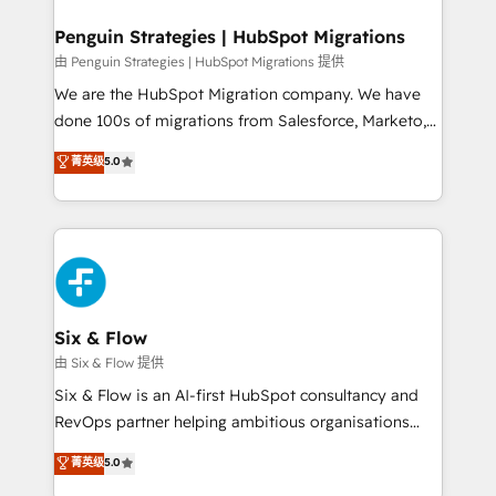
refinement, we streamline workflows, improve lead
management, and speed up deal closures. With 500+
Penguin Strategies | HubSpot Migrations
projects completed, our Agile approach ensures your
由 Penguin Strategies | HubSpot Migrations 提供
HubSpot CRM drives measurable results. Our
We are the HubSpot Migration company. We have
RevOps services align your sales, marketing, and
done 100s of migrations from Salesforce, Marketo,
customer success teams for peak performance. We
Eloqua, Microsoft Dynamics, pipedrive and others.
菁英级
5.0
optimize the revenue lifecycle—lead generation to
We leverage our proven processes and AI to get it
retention—by refining processes and eliminating
done right the first time. We help companies build
inefficiencies. Using HubSpot tools and data-driven
high performing revenue operations across complex
strategies, we create scalable solutions that
sales cycles, multi system environments and global
maximize profitability and adapt to your goals.
SaaS or manufacturing teams. Trusted by leading
enterprises and fast growing scale ups including
Sony, Rapyd, Fiverr, XM Cyber, Wix - Base44, EMA
Six & Flow
Design Automation and FIT. 📊 RevOps & data
由 Six & Flow 提供
architecture 🔗 CRM migrations & End to end
Six & Flow is an AI-first HubSpot consultancy and
integrations 🤖 AI workflows & enrichment 📘 Team
RevOps partner helping ambitious organisations
enablement & company-wide adoption We create
grow with clarity, confidence, and intelligence.
菁英级
5.0
HubSpot environments that teams use with
Operating across the UK, Netherlands, Ireland, and
confidence and that leadership can rely on for