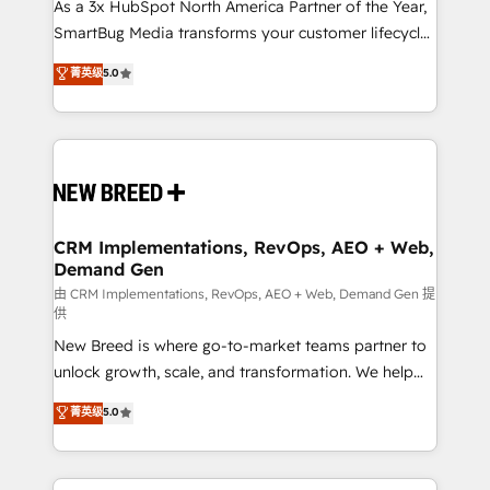
custom AI agents, and high-integrity migrations for
As a 3x HubSpot North America Partner of the Year,
total reporting clarity. Security & Compliance: SOC 2
SmartBug Media transforms your customer lifecycle
Type II and HIPAA attested for enterprise-grade data
into a revenue engine. Our unified ecosystem
菁英级
5.0
security. 🏆 Why Bluleadz? GTM OS Partner | 16+
includes specialized divisions Globalia (AI &
Years Experience | 1,000+ Five-Star Reviews
Software) and Point Success Media (Paid Media),
making this the official home for all three brands. 🔄
Implementation & Integration - Seamless migrations
and system integrations powered by Globalia’s
technical development team. - 19 HubSpot-certified
trainers to drive platform adoption. 📈 Revenue
CRM Implementations, RevOps, AEO + Web,
Demand Gen
Generation - Full-funnel marketing and high-
performance advertising via Point Success Media. -
由 CRM Implementations, RevOps, AEO + Web, Demand Gen 提
供
Expert deployment of Breeze AI and custom agents
New Breed is where go-to-market teams partner to
to automate growth. 🏆 Elite Excellence - 8 platform
unlock growth, scale, and transformation. We help
accreditations and deep HIPAA-compliance
companies activate HubSpot’s AI-powered
expertise. - A team of 250+ experts dedicated to
菁英级
5.0
customer platform and operationalize HubSpot’s
your resilient growth.
Loop Marketing framework through expert-led
services, smart agents, and purpose-built apps,