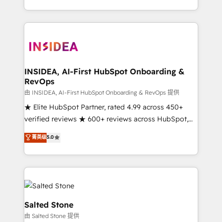
solution. As the only firm in the world to hold Elite
Partner Accreditations with both HubSpot and Clay,
our clients gain a unique advantage in CRM
architecture, pipeline generation, data intelligence,
and go-to-market execution. Why B2B Businesses
Choose RP: - Secure: Soc2 compliant 🛡️ - Pricing:
INSIDEA, AI-First HubSpot Onboarding &
RevOps
Implementations starting at $1,5k 💵 - Speed: Launch
in 14 days ⚡ - Global: 250 professionals across five
由 INSIDEA, AI-First HubSpot Onboarding & RevOps 提供
continents 🌐 - Scale: Fastest tiering Elite HubSpot
★ Elite HubSpot Partner, rated 4.99 across 450+
Partner 🪴 - Sales Hub: More implementations than
verified reviews ★ 600+ reviews across HubSpot,
any other Partner 💻 - Migrations: We convert
G2 & Clutch ★ 150+ in-house HubSpot-certified
菁英级
5.0
Salesforce addicts to HubSpot evangelists 🧡 Don't
experts ★ 1,500+ implementations across 25+
hire a marketing agency for an Ops problem. Don't
countries ★ AI-first, RevOps-led, onboarding-
hire a technical agency for a growth problem. Hire a
obsessed INSIDEA helps growing companies turn
partner built to solve both.
HubSpot into a revenue engine. We onboard your
team, migrate your data, and build AI-powered
workflows that drive adoption from week one, in
Salted Stone
your time zone. What we do: ➤ Onboarding: Live in
由 Salted Stone 提供