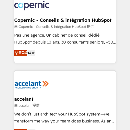
worldwide, and with over 15 years in the ecosystem,
Huble has built a track record that speaks for itself.
One company, one operating model, delivering
Copernic - Conseils & intégration HubSpot
across offices and consulting teams in the UK, USA,
由 Copernic - Conseils & intégration HubSpot 提供
Canada, Germany, France, Belgium, Singapore, and
Pas une agence. Un cabinet de conseil dédié
South Africa. Certified compliant with ISO/IEC
HubSpot depuis 10 ans. 30 consultants seniors, +500
27001:2022 and ISO 9001:2015 across all seven
clients, un ROI mesurable. Notre mission : faire de
菁英级
4.9
international offices and 175+ employees.
HubSpot un vrai levier de performance pour votre
organisation. Cela passe par la compréhension de
vos processus, la fiabilisation de vos données et
l'alignement de vos équipes — avant même d'ouvrir
la plateforme. Nos domaines d'intervention : -
Intégration & paramétrage HubSpot - Migration CRM
& reprise de données - Stratégie RevOps &
accelant
alignement Marketing / Sales - Data, reporting &
由 accelant 提供
tableaux de bord - Onboarding, audit &
We don’t just architect your HubSpot system—we
optimisation - Intégrations métiers (ERP, téléphonie,
transform the way your team does business. As an
e-commerce) - Formation & accompagnement au
Elite HubSpot Solutions Partner, we specialize in