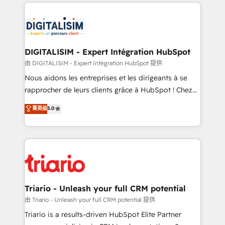
strengthen your digital transformation and minimize
remarkable experiences for our most sophisticated
costs. As HubSpot's Advanced Accredited CRM
clients.” - Brian Garvey, VP, Solutions Partner
Implementation partner, we provide expertise to
Program, HubSpot.
drive your business forward. Since 2015 we are fully
dedicated to HubSpot and with an experienced
DIGITALISIM - Expert Intégration HubSpot
team (50+), we work with reputable companies in
由 DIGITALISIM - Expert Intégration HubSpot 提供
B2B sectors such as manufacturing, SaaS and
Nous aidons les entreprises et les dirigeants à se
business services. We prepare a customized
rapprocher de leurs clients grâce à HubSpot ! Chez
business case that demonstrates the value and
DIGITALISIM, nous avons l'intime conviction que la
菁英级
5.0
impact of your digital transformation, including a
réussite des entreprises passe par l’innovation web,
detailed financial rationale with a focus on ROI and
le marketing digital, et la relation client ! C'est
TCO. As a trusted extension of your team, we
pourquoi, nos experts sont à la fois capables de
believe in the power of partnership. Together, we
gérer votre projet de création de site internet, votre
embark on a transformational journey that sets your
référencement, votre stratégie digitale et le pilotage
business up for long-term success. Unlock your
et l'intégration d'HubSpot ! Les grandes phases d'un
business. If not now, when?
projet HubSpot avec DIGITALISIM : 🧽 Nettoyage,
Triario - Unleash your full CRM potential
migration et intégration des bases de données. 🚀
由 Triario - Unleash your full CRM potential 提供
Développement des interfaces avec vos logiciels
Triario is a results-driven HubSpot Elite Partner
métiers ⚙️ Configuration de la plateforme HubSpot