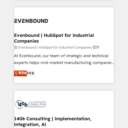
ンツとサイト構造を最適化。 🏆 なぜ100incを選ぶの
have to. 900+ customers worldwide have trusted
experiences. To us, technology is more than just
か？ ✓ HubSpot Eliteパートナー認定 ✓ HubSpotアワ
Periti to turn their data into diamonds. 💎
code; it’s about creating things that are useful, cool,
ード受賞・HUGリーダー ✓ ISO27001:2022 /
and—most importantly—simple. That’s why we lean
ISO9001:2015 取得 ✓ 400社以上の導入実績 ✓
into bold ideas and shape them into thoughtful
HubSpot大百科 出版 CRM・AI活用に関するご相談、現
products and strategies that actually make a
Evenbound | HubSpot for Industrial
状整理の壁打ちなど、構想段階からお気軽にお問い合わ
Companies
difference.
せください。
由 Evenbound | HubSpot for Industrial Companies 提供
At Evenbound, our team of strategic and technical
experts helps mid-market manufacturing companies
achieve real growth. We specialize in delivering
菁英级
5.0
tailored solutions that drive results by leveraging
HubSpot’s platform and data to fuel success.
Technical Solutions: - HubSpot Technical Consulting -
HubSpot CRM Implementation - HubSpot
Onboarding - Data Migration & Integrations -
Technical Audit & Optimization Strategic Solutions: -
Revenue Operations - Inbound Marketing -
1406 Consulting | Implementation,
Integration, AI
Outbound Marketing - HubSpot CMS Website