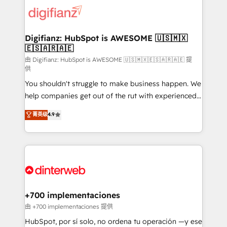
more people - Get the most out of your HubSpot
supercharge revenue operations Key services: • CRM
investment
Implementation • Systems Integration • Digital
Transformation / Web Development • RevOps &
Digifianz: HubSpot is AWESOME 🇺🇸🇲🇽
🇪🇸🇦🇷🇦🇪
Sales Consulting • Marketing Automation What
makes us different? 🚀 Top 0.5% of global HubSpot
由 Digifianz: HubSpot is AWESOME 🇺🇸🇲🇽🇪🇸🇦🇷🇦🇪 提
供
agencies ⚙️ The strongest technical ability and
You shouldn't struggle to make business happen. We
integration capabilities 💼 Consultative, long-term
help companies get out of the rut with experienced,
partners who will embed ourselves into your
process-oriented teams implementing HubSpot
business, processes and systems 🏢 We specialise in
菁英级
4.9
Marketing, Sales, Service, CMS and Operations Hub,
working with mid-market and enterprise
so selling and actually engaging with your customers
organisations, global organisations and those with
feels easy and pain-free. We are a top ranked
complex use cases 🏆 CRM Implementation,
HubSpot Elite Partner, winner of Rookie of the Year
Platform Enablement, Custom Integration and
and Customer First Awards, 4.9/5 rating in HubSpot
Onboarding Accredited 🔐 ISO27001 & ISO9001
Reviews and 4.9/5 rating in Clutch Reviews. Digifianz
Certified
helps the following industries: logistics & 3PL, home
+700 implementaciones
improvement & construction, branding and
由 +700 implementaciones 提供
commercialization, real estate, health, education,
HubSpot, por sí solo, no ordena tu operación —y ese