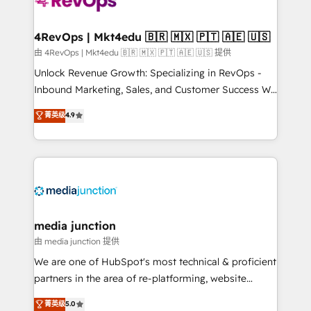
teams has worked with clients just like you Let’s
explore whether S2 is the partner you’ve been
looking for...and get your next big initiative moving!
4RevOps | Mkt4edu 🇧🇷 🇲🇽 🇵🇹 🇦🇪 🇺🇸
由 4RevOps | Mkt4edu 🇧🇷 🇲🇽 🇵🇹 🇦🇪 🇺🇸 提供
Unlock Revenue Growth: Specializing in RevOps -
Inbound Marketing, Sales, and Customer Success We
specialize in driving revenue growth for companies
菁英级
4.9
across industries through tailored marketing, sales,
and customer success strategies, utilizing RevOps
methodologies. As Latin America's largest HubSpot
partner and a global leader in education market, we
offer unparalleled insights. Operating in five
countries—Brazil, UAE (Abu Dhabi/Dubai/Sharjah),
Mexico, USA, and Portugal—we've executed over a
media junction
hundred successful operations. Our approach,
由 media junction 提供
rooted in RevOps principles, integrates analysis,
We are one of HubSpot's most technical & proficient
training, planning, and qualification. Leveraging
partners in the area of re-platforming, website
technology, data analytics, CRM optimization, and
design & development. We specialize in multi-hub
菁英级
5.0
inbound marketing tactics, we focus on