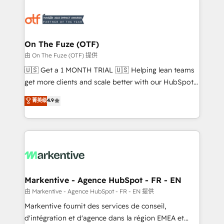
tailored to your business. Together, we unlock
results, fast. ⚙️CRM & RevOps: Align all Hubs to your
buyer journey for clean data, scalability, & reporting.
🎯Demand Gen & ABM: Drive pipeline with inbound,
On The Fuze (OTF)
ABM, AEO, SEO, & paid media. 👩‍💻Web Design:
由 On The Fuze (OTF) 提供
Build high-performing websites with UX, messaging,
🇺🇸 Get a 1 MONTH TRIAL 🇺🇸 Helping lean teams
& conversion strategy that drive results. 🤖AI
get more clients and scale better with our HubSpot
Strategy: Activate Breeze Agents, configure HubSpot
Consulting & 'Done For You' Services. 🚀 Who We
菁英级
4.9
AI, & maximize AEO with tailored AI services. 🧩
Work With 🚀 We help lean, growing companies: -
Integrations: Extend HubSpot with custom
Win more business - Reduce no-shows - Improve
integrations, hosting, & maintenance.
lead & deal conversion rates - Scale with less
headcount ...by using HubSpot's full capabilities. 🤓
What do you get? 🤓 Our client's are too busy to
learn the ins-and-outs of HubSpot. We give you a
Personal Consultant + Tech Team to handle the
Markentive - Agence HubSpot - FR - EN
heavy lifting of mapping out AND building your ideal
由 Markentive - Agence HubSpot - FR - EN 提供
system. + Get best practices and 'don't know what
Markentive fournit des services de conseil,
you don't know' recommendations to maximize
d'intégration et d'agence dans la région EMEA et