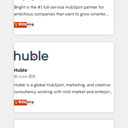
Website design and CMS development • ERP
Bright is the #1 full-service HubSpot partner for
integration: SAP, NetSuite, Microsoft Dynamics, … •
ambitious companies that want to grow smarter.
Data cleansing and CRM migration from any
From HubSpot onboarding, to training, from
菁英级
4.9
platform • Client/member portals built on HubSpot •
developing a new website to lead generation and
CaterSuite for the catering industry • Custom and
digital marketing; we do it all (and with great
complex integrations: SAM.gov, GovWin,
results)! In short, our services include: - HubSpot
QuickBooks, PandaDoc, ClickUp, Shopify, Mapsly,
consultancy: onboarding, training, data migration -
WooCommerce, BuilderTrend, and more Experience
HubSpot development: websites, custom modules,
the difference — reach out to see how AI + HubSpot
integrations - Marketing & sales solutions: digital
can transform your business.
marketing, advertising, campaigns, content and
Huble
design We connect people, data and technology to
由 Huble 提供
improve customer experiences. With our bright
Huble is a global HubSpot, marketing, and creative
people, exciting ideas and can-do mentality, we
consultancy working with mid-market and enterprise
ensure revenue growth on a daily basis. So tell us
businesses. We go beyond implementation, shaping
菁英级
4.9
your challenge; our passionate and growth driven
the strategy, processes, and teams that turn
team of 100+ experts is ready for you! Driving digital
HubSpot into a genuine growth engine. Named
growth | www.brightdigital.com
HubSpot's Global Partner of the Year in 2024,
consistently ranked among their top 5 partners