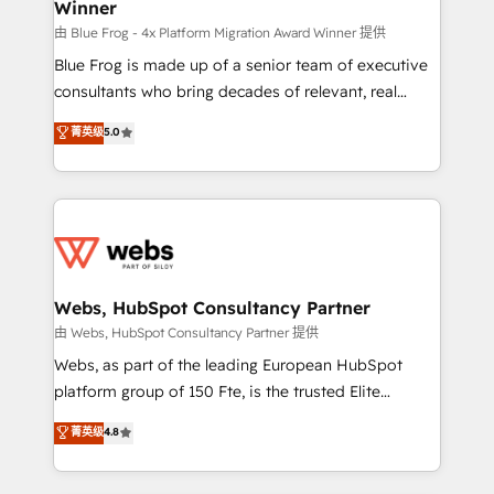
Winner
with other systems 🎓 Training your teams to be
HubSpot pros 📊 Lead generation services using
由 Blue Frog - 4x Platform Migration Award Winner 提供
HubSpot Why us? - SIX HubSpot Accreditations -
Blue Frog is made up of a senior team of executive
awarded by HubSpot after a rigorous process for
consultants who bring decades of relevant, real
CRM, Solutions Architecture, Onboarding , Data
world experience to our client engagements. "Blue
菁英级
5.0
Migration, Custom Integration & Platform
Frog is a top, trusted partner in HubSpot's
Enablement -Onboarded over 500 businesses to
ecosystem for a reason. Their team brings over a
HubSpot -Top 1% of partners worldwide -In-house
decade of experience to the table, along with deep
team of 25+ experts Contact us today to help you
knowledge of the HubSpot platform and strategies
get more from your investment in HubSpot.
for driving growth. They are committed to helping
www.bbdboom.com
our customers grow and finding solutions that fit
their unique business needs. We are thrilled to have
Webs, HubSpot Consultancy Partner
Blue Frog in the HubSpot ecosystem leading the
由 Webs, HubSpot Consultancy Partner 提供
way for customers!" - Yamini Rangan, CEO of
Webs, as part of the leading European HubSpot
HubSpot “Our experience with the team at Blue Frog
platform group of 150 Fte, is the trusted Elite
has been nothing short of extraordinary. Their years
HubSpot CRM Partner offering you a roadmap on
菁英级
4.8
of experience and quality of skilled staff has earned
maximizing EBITDA and achieving Commercial
them a trusted reputation within the HubSpot
Excellence. With our targeted processes, we
ecosystem as a reliable partner capable of delivering