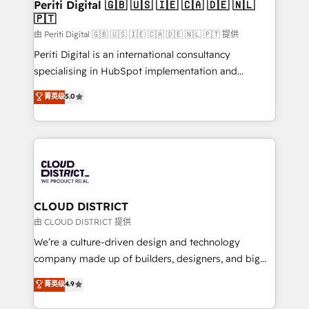
を、CRMを軸とした全社共通基盤に再構築します。意
Periti Digital 🇬🇧 🇺🇸 🇮🇪 🇨🇦 🇩🇪 🇳🇱
🇵🇹
思決定者・PMO・現場担当者に並走します。 1️⃣
HubSpot導入・活用支援 顧客データの一元化から、
由 Periti Digital 🇬🇧 🇺🇸 🇮🇪 🇨🇦 🇩🇪 🇳🇱 🇵🇹 提供
GTMの見える化・自動化まで。全Hub統合運用、デー
Periti Digital is an international consultancy
タ品質設計、グループ横断のCRM統合に対応します。
specialising in HubSpot implementation and
2️⃣ AIエージェント組織構築 営業・マーケティング業務
Antropic's Claude business transformation, with
菁英级
5.0
の一部をAIが自律実行する組織への移行を設計・実装。
offices in Dublin, Munich, Rotterdam, Lisbon, and
Breeze・Claude等をHubSpotと連携させ、役割定義・
New York. We help organisations unlock their full
運用ルール・成果指標まで含めて設計します。 3️⃣ 全社
revenue potential by deeply integrating core
DX × AI推進のPMO伴走支援 複数部門をまたぐDX×AI変
business systems, ERP, e-commerce platforms, and
革を、構想から実装・定着までPMOとして主導。「設
beyond, with HubSpot, and layering Anthropic's
定の代行ではなく、設計の責任」を引き受け、部門横断
Claude AI across the processes that matter most.
の統合・浸透・変革管理を実行します。 ▸ CMS戦略設
From automating complex workflows to surfacing
CLOUD DISTRICT
計・構築：リード獲得・CVR・SEOを前提にした情報設
insights buried in data, we build intelligent systems
由 CLOUD DISTRICT 提供
計・導線設計・テンプレート設計をContent Hubで一体
that think, connect, and scale. Our approach goes
We’re a culture-driven design and technology
提供。 ▸ 既存CRM・MAからの移行支援：Salesforce・
beyond configuration. We embed ourselves in our
company made up of builders, designers, and big
Marketo・Pardot等からの移行、カスタム設計、履歴
clients' operations, understand how their business
thinkers. We blend strategy, design, and
データ移行と活用設計まで。 ▸ AEO対応：ChatGPT・
菁英级
4.9
actually runs, and architect solutions that make
development—always fueled by curiosity—to turn
Perplexity等のAI検索からの流入・引用を前提にコンテ
technology work harder — so their people don't
ideas, opportunities, and challenges into meaningful