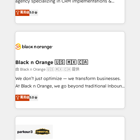
agency specializing in CRM implementations &
📈 Configuration de rapports et tableaux de bord 🤝
migrations, Revenue Operations, Custom
菁英级
5.0
Book Process & Guidelines utilisateurs 🎓
Integrations, Custom AI agents and AI-ready Website
Formations des utilisateurs
Design With over 15 years of experience, we help
companies bridge the gap between marketing, sales,
and customer success through smart automation,
data hygiene, and tailored HubSpot solutions. Our
clients choose us because we blend the expertise of
a global consultancy with the care and agility of a
Black n Orange 🇺🇸 🇲🇽 🇨🇦
boutique firm. At Triario, we’re big enough to deliver
由 Black n Orange 🇺🇸 🇲🇽 🇨🇦 提供
but small enough to listen. Our Services: HubSpot
We don’t just optimize — we transform businesses.
implementations & data migration Custom AI agents
At Black n Orange, we go beyond traditional Inbound
Revenue Operations API integrations AI-ready
Marketing with our exclusive methodologies:
菁英级
5.0
Website design Let’s turn your CRM into your growth
BOOMS and BOOST. Together, they form a powerful
engine!
combination that has driven success for over 800
businesses worldwide. As Elite HubSpot Partners, we
specialize in crafting high-performance growth
strategies that integrate data-driven marketing,
automation, and revenue intelligence to help