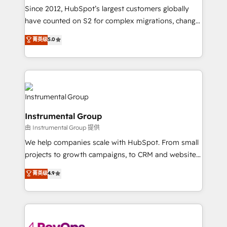
weeks, with workflows built around your business,
Since 2012, HubSpot’s largest customers globally
not a template. ➤ Migration: Move from any legacy
have counted on S2 for complex migrations, change
CRM. Zero downtime, full data integrity. ➤
management, systems integration, and creative
Implementation: Configure HubSpot to run your
菁英级
5.0
solutions that deliver measurable impact and
revenue process. Sales, marketing, and service wired
transform brand experiences As one of the few full-
together. ➤ AI and Integrations: Layer Breeze AI,
service creative agencies in the HubSpot
custom agents, and APIs to remove manual work. ➤
ecosystem, we blend strategy, technology, & award-
Ongoing Management: Monthly tune-ups, feature
winning design to build scalable, globally
rollouts, adoption coaching. Buying HubSpot,
regionalized HubSpot websites, integrated
switching to it, or reviving a stale portal? We are
Instrumental Group
marketing campaigns, & RevOps frameworks that
built for the work.
由 Instrumental Group 提供
fuel long-term success We connect the entire
customer lifecycle through seamless integrations,
We help companies scale with HubSpot. From small
ensure long-term adoption with change-
projects to growth campaigns, to CRM and websites.
management programs, and align marketing, sales,
Hire an agency that's experienced in every inch of
菁英级
4.9
and service to drive sustainable growth With 6 key
HubSpot and willing to work hand-in-hand with your
HubSpot accreditations and experience across
team to simplify the complex and build a better
hundreds of organizations in dozens of industries,
experience for your team and customers.
there’s a good chance one of our globally integrated