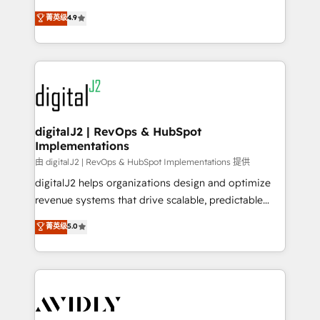
conversions! OTF is an Elite Partner (top 1% of
North America. Avec plus de 115 experts en
菁英级
4.9
6,500+ Partners) and was named 2023 HubSpot
marketing automation, Growth, Revops, CRM et
Partner of the Year 💥 Trusted by 2,500+ companies
webdesign. Markentive is both a consulting firm, a
to help them scale and close more business, by
digital agency and an integrator. With over 115
using HubSpot (the right way). ⭐️ Here's more info:
experts in marketing automation, growth, revops,
www.onthefuze.com/hubspot-admin Contact us to
CRM and webdesign (We focus on EMEA - USA
learn more!
customers).
digitalJ2 | RevOps & HubSpot
Implementations
由 digitalJ2 | RevOps & HubSpot Implementations 提供
digitalJ2 helps organizations design and optimize
revenue systems that drive scalable, predictable
growth. As a triple-accredited HubSpot Solutions
菁英级
5.0
Partner, we specialize in both strategic RevOps
planning and hands-on technical execution - building
the operational foundation companies need to
thrive. Industries we specialize in: - Manufacturing -
Healthcare - Financial Services - Managed IT (MSP) -