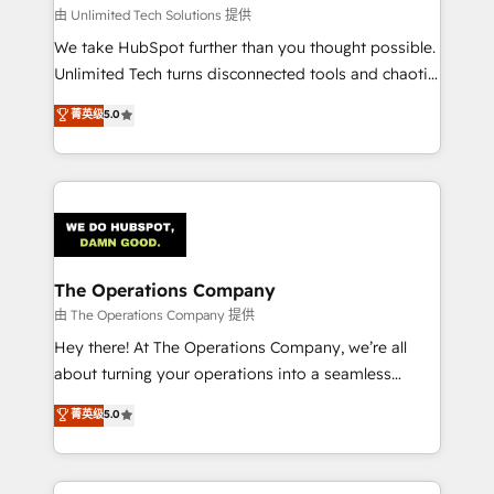
downtime. 🔹 RevOps Strategy: Align teams,
由 Unlimited Tech Solutions 提供
processes, and data to drive revenue efficiency. 🔹
We take HubSpot further than you thought possible.
Integrations: Connect HubSpot with your tech stack
Unlimited Tech turns disconnected tools and chaotic
for better adoption. 🔹 Custom Solutions: Build
processes into a seamless, high-performing revenue
菁英级
5.0
tailored apps, workflows, and configurations. We are
engine. We combine RevOps strategy with deep
SOC 2 Type II and ISO 27001 certified, reinforcing
technical execution to help teams scale faster—with
our commitment to data security and compliance. At
cleaner data, smarter automation, and more
OneMetric, we help revenue teams focus on the
predictable revenue. Specialties: · HubSpot
OneMetric that matters most: revenue.
Implementation & Migration · Native & Custom
Integrations · Custom Development · CPQ & FSM ·
Reporting & Analytics · GTM Architecture · Sales &
The Operations Company
Marketing Enablement If you’re ready to elevate
由 The Operations Company 提供
HubSpot from “just your CRM” to your growth
Hey there! At The Operations Company, we’re all
infrastructure—let’s talk.
about turning your operations into a seamless
experience that powers real results. We specialize in
菁英级
5.0
transforming complex systems into efficient,
scalable solutions that work across your entire
organization. We’re a unique blend of deep HubSpot