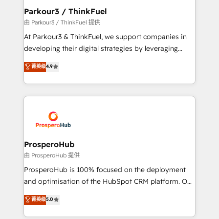
companies scale faster and smarter. 🔹 BOOMS:
Parkour3 / ThinkFuel
Demand generation for all your buyers With BOOMS,
由 Parkour3 / ThinkFuel 提供
you invest in 100% of your buyers, accelerating your
At Parkour3 & ThinkFuel, we support companies in
growth and positioning yourself as an undisputed
developing their digital strategies by leveraging
leader. 🔹 BOOST: Optimize your digital
technologies and automating their marketing and
菁英级
4.9
transformation process A methodology designed to
sales processes to generate growth. Our offer spans
implement HubSpot effectively and optimize your
from Strategy to Operations. We specialize in CRM
digital processes. 🔹 Trusted by Industry Leaders
onboarding and implementation, web design, sales
With an average rating of 4.9/5 and a proven track
& marketing automation, and digital marketing. With
record of business transformation, our growth-first
extensive experience working with tech companies
approach has helped brands dominate their
and manufacturers since 2002, we are committed to
markets.
empowering our clients and developing their
ProsperoHub
autonomy. Get to grips with HubSpot through
由 ProsperoHub 提供
guided implementation and seamless integration of
ProsperoHub is 100% focused on the deployment
the CRM platform into your digital ecosystem. Would
and optimisation of the HubSpot CRM platform. Our
you like support in deploying your inbound
highly experienced team of solutions experts will
菁英级
5.0
marketing strategy? We'll provide support tailored
ensure that you achieve maximum adoption and
to your needs and sales objectives. With 125+
ROI from your HubSpot investment. Use our