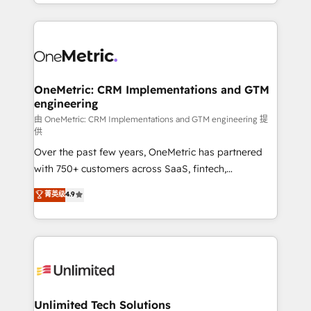
Canada, we’ve delivered thousands of successful
scalable revenue insights.
HubSpot projects for mid-market and enterprise
clients worldwide, with over 10 years experience. We
combine HubSpot, data, and AI to design connected
go-to-market systems that align people, process,
and technology for predictable, scalable revenue
OneMetric: CRM Implementations and GTM
engineering
growth. Our expertise spans RevOps, CRM and data
architecture, AI enablement, and strategic marketing,
由 OneMetric: CRM Implementations and GTM engineering 提
供
delivered through our proprietary FLAIR framework
Over the past few years, OneMetric has partnered
for responsible AI adoption. As a HubSpot Elite
with 750+ customers across SaaS, fintech,
Partner and ISO 27001:2022 certified consultancy,
healthcare, real estate, and other industries. With
we blend strategy, creativity, and technology to help
菁英级
4.9
150+ HubSpot-certified experts, we deliver scalable
organisations scale smarter and grow stronger.
solutions to complex GTM and RevOps challenges.
Our Expertise 🔹 Onboarding & Implementation:
Accredited HubSpot Partner, ensuring smooth setup
tailored to your GTM motion. 🔹 Migrations:
Accredited HubSpot Partner, ensuring migration
from other CRMs to HubSpot without data loss or
Unlimited Tech Solutions