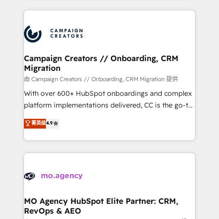
certifications, we are part of the most certified
extensive HubSpot, sales, marketing, service and
Canadian agencies, and we both hold Onboarding
integrations expertise to lead your team on their
Accreditations. Based in Canada (coast to coast), our
HubSpot journey, design and implement your
services are offered in both English & French.
processes and skilfully bring your revenue
infrastructure to life. Our collaborative approach
Campaign Creators // Onboarding, CRM
Migration
keeps you in control whilst we plan and support the
route to your revenue goals. We have successfully
由 Campaign Creators // Onboarding, CRM Migration 提供
supported over 500 organisations with HubSpot
With over 600+ HubSpot onboardings and complex
implementation, optimisation, training, and
platform implementations delivered, CC is the go-to
adoption assurance. Our tried and tested Roadmap
Elite Solutions Partner for businesses ready to
菁英级
4.9
methodology will ensure that you receive the best
migrate, replatform, and scale smarter. We specialize
deployment experience possible. Whether you are
in high-impact CRM and CMS migrations and
new to HubSpot or seeking to turn around a poor
onboarding from platforms like Salesforce, NetSuite,
install, our team have the change management
Zoho, Pardot, Marketo, Microsoft Dynamics, Wix,
expertise to deliver the solutions you need.
WordPress and legacy CRMs, turning fragmented
systems into unified, growth-ready HubSpot
architectures that accelerate revenue operations and
MO Agency HubSpot Elite Partner: CRM,
RevOps & AEO
performance. - Multi-object CRM migration, cleanup,