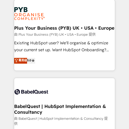
Customer First HubSpot Impact Award - Integrations
stratégie. Et 43% ne maîtrisent même pas leurs
Innovation HubSpot Impact Award - Platform
données. C'est le paradoxe français : conscience
Migration Excellence HubSpot Impact Award -
totale, action nulle. La solution s'appelle l'Entreprise
Platform Excellence 35+ full-time HubSpot
Augmentée. Ce n'est pas une entreprise qui utilise
Plus Your Business (PYB) UK • USA • Europe
professionals.
l'IA. C'est une organisation qui a réussi la symbiose
由 Plus Your Business (PYB) UK • USA • Europe 提供
entre l'expertise humaine et l'intelligence artificielle.
Existing HubSpot user? We'll organise & optimize
Pas pour remplacer l'humain, mais pour l'augmenter.
your current set up. Want HubSpot Onboarding?
Chez Ideagency, nous accompagnons cette
We'll customise your CRM & automate your business
菁英级
5.0
transformation. D'abord les fondations : des
processes. Welcome to our Profile! We can help
données unifiées, des processus alignés. Ensuite
with... • CRM implementation, reports & workflows,
l'augmentation : l'IA là où elle crée de la valeur. Et
and team training • CRM migration: Salesforce,
surtout : l'humain qui reste au centre. Parce que la
Pipedrive, Dynamics etc • Technical projects inc.
vraie performance vient de l'intérieur. Act Inside.
Custom API integrations & ERP systems inc. SAP and
Stand Out.
Netsuite A little about us... • Boutique 'Elite' Team (12
super skilled members) • 150+ Clients for Sales Hub,
BabelQuest | HubSpot Implementation &
Consultancy
Marketing Hub, Service Hub, Data Hub and Website
(CMS) • ISO/IEC 27001:2022, ISO 9001:2015 and
由 BabelQuest | HubSpot Implementation & Consultancy 提
供
now... ISO 42001: 2023 certified • Exclusive AI