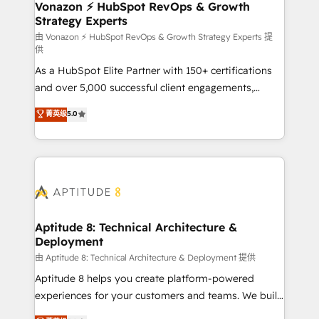
➤ L’intégration de CRM et de méthodologie RevOps
Vonazon ⚡ HubSpot RevOps & Growth
Strategy Experts
pour aligner les équipes marketing, commerciales et
support client (data migration, synchronisation API,
由 Vonazon ⚡ HubSpot RevOps & Growth Strategy Experts 提
供
audit et maintenance) ➤ La création de sites internet
As a HubSpot Elite Partner with 150+ certifications
de conversion qui transforment les visiteurs en
and over 5,000 successful client engagements,
opportunités d'affaires ➤ La mise en place de
Vonazon turns marketing complexity into
stratégies d'acquisition marketing (SEO, SEA,
菁英级
5.0
measurable, scalable growth. From onboarding to
inbound, automatisation marketing, ABM, IA,
enterprise-grade campaigns, our in-house team
emailing) Informations clés : - 10 ans d'expérience -
builds scalable strategies that drive long-term
100+ intégrations CRM HubSpot réussies - 40
revenue. ⚙️ HubSpot Integration & Optimization •
experts conseil - 150 certifications HubSpot
Seamless CRM, CMS, and automation setup •
cumulées
Complex platform migrations and data cleanups •
Custom APIs and third-party integrations 📈 End-to-
Aptitude 8: Technical Architecture &
Deployment
End Revenue Acceleration • Lifecycle marketing and
pipeline growth programs • Sales enablement tools
由 Aptitude 8: Technical Architecture & Deployment 提供
and CRM optimization • Retention strategies with
Aptitude 8 helps you create platform-powered
customer journey mapping 🏅 Elite-Level HubSpot
experiences for your customers and teams. We build
Execution • 750+ onboardings and 2,000+
multi-hub solutions and orchestrate operations