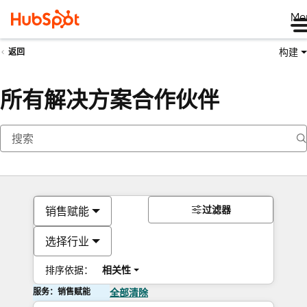
Me
构建
返回
所有解决方案合作伙伴
过滤器
销售赋能
选择行业
排序依据：
相关性
服务：销售赋能
全部清除