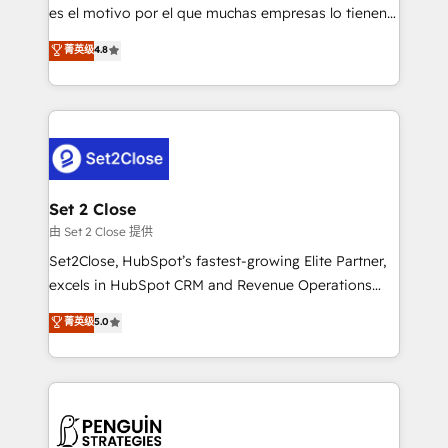
SaaS, Software Dev & IT and consulting, make the
es el motivo por el que muchas empresas lo tienen y
most out of their HubSpot experience operating in
aun así no crecen. Suele ser un círculo: procesos que
菁英级
4.8
the United States, EU, UAE, Mexico and Latin
no generan datos confiables, datos que no permiten
America. From casual user to super fan: make
decidir bien, y decisiones que no logran mejorar los
HubSpot an experience you LOVE!
procesos. Y así, vuelta tras vuelta, el negocio gira sin
avanzar —un problema que tiene menos que ver con
el CRM y más con cómo opera la empresa por
debajo. Te acompañamos a ordenar tu operación
para que genere la información que necesitás para
Set 2 Close
decidir, y HubSpot por fin rinda de verdad. Lo
由 Set 2 Close 提供
hacemos paso a paso, sin frenar tu operación, con la
Set2Close, HubSpot’s fastest-growing Elite Partner,
adopción que todos buscan y pocos logran. No es
excels in HubSpot CRM and Revenue Operations
teoría: somos Partner Elite con +700
(RevOps) services to boost B2B sales and growth.
菁英级
5.0
implementaciones en LATAM. Imaginá HubSpot
As a top HubSpot Elite Partner, we specialize in
mostrándote dónde está tu próxima venta, no solo
custom HubSpot CRM solutions. Our experts design,
dónde quedó la última. Empecemos por el proceso
implement, and optimize systems to enhance user
que hoy más te frena, y de ahí, victorias
experience, functionality, and adoption across sales,
consecutivas, una tras otra.
marketing, and service teams. From setup to