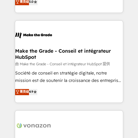
菁英级
5.0
changement Nous intervenons auprès des PME, ETI
creating tailored, end-to-end CRM solutions that
et grandes entreprises en France et à l'international,
accelerate growth, improve operational efficiency,
dans des secteurs variés : SaaS, immobilier,
and ensure faster time to value on HubSpot. What
industrie, éducation, banque & assurance, transport
sets us apart? Our people-centric approach. From
& logistique.
day one, our team takes the time to deeply
understand your unique needs, crafting custom
strategies that deliver impactful results. Our mission
Make the Grade - Conseil et intégrateur
HubSpot
is to empower you to unlock HubSpot’s full potential
—faster. Through expert training, unmatched
由 Make the Grade - Conseil et intégrateur HubSpot 提供
responsiveness, and ongoing support, we equip
Société de conseil en stratégie digitale, notre
your team to adopt new systems with confidence
mission est de soutenir la croissance des entreprises
and achieve a unified, data-driven approach to
B2B à travers l’acquisition de nouveaux clients,
菁英级
4.9
customer engagement.
l'intégration CRM et le développement des revenus
auprès de vos comptes existants. En France et à
l'international, nous travaillons avec des ETI
ambitieuses, des grands groupes voulant aller au-
delà d’une simple transformation digitale et des
startups florissantes. Nos 3 grandes expertises sont :