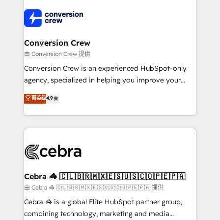
expertise, strategic thinking, and hands-on
operational know-how. We know that no two
businesses are alike, so we don’t do cookie-cutter
solutions. Instead, we dive in to understand your
Conversion Crew
needs, goals, and challenges to deliver solutions that
由 Conversion Crew 提供
fit like a glove. We’re committed to being both
Conversion Crew is an experienced HubSpot-only
highly effective and fun to work with. We believe in
agency, specialized in helping you improve your
efficient processes, as well as building great
online processes. This means we help you with: -
菁英级
4.9
relationships. Your success is our success, and we’re
Implementing HubSpot (CRM, Marketing, Sales,
all in this together! From startup to enterprise, we’ll
Service and Operations) - Developing fast, good-
make sure your HubSpot setup becomes a
looking websites in the HubSpot CMS - Building
powerhouse of productivity, so you can focus on
(custom) integrations between HubSpot and other
what matters most: growing your business and
systems you use You need a clear method to reach
wowing your customers. Let’s make HubSpot work
your goals. Therefore, we take a critical look at your
smarter for you!
current processes together, from which we create a
Cebra 🦓 🇨🇱🇧🇷🇲🇽🇪🇸🇺🇸🇨🇴🇵🇪🇵🇦
focused action plan. By implementing these steps in
由 Cebra 🦓 🇨🇱🇧🇷🇲🇽🇪🇸🇺🇸🇨🇴🇵🇪🇵🇦 提供
your day-to-day business, you will start to see
Cebra 🦓 is a global Elite HubSpot partner group,
results fast. This creates space for growth! Want to
combining technology, marketing and media