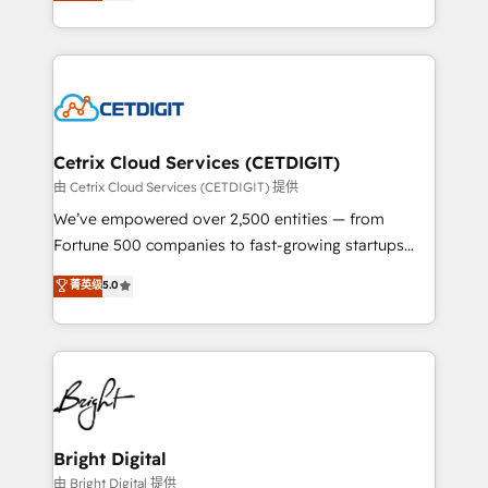
implementations for mid-market & enterprise
understanding, nurturing, and converting leads.
companies. We are woman-owned, powered by
Partner with us to unlock your business's full
coffee, and we ❤️ dogs. We produce award-winning
potential and achieve sustained growth in today's
work for our clients. 🏆2023 Technical Expertise
competitive market.
Impact Award 🏆2022 Technical Expertise Impact
Award 🏆2022 Platform Migration Excellence Impact
Award 🏆2020 Elite Solutions Partner 🏆2019
Cetrix Cloud Services (CETDIGIT)
Integrations HubSpot Impact Award 🏆2019
由 Cetrix Cloud Services (CETDIGIT) 提供
Marketing Enablement HubSpot Impact Award 🏆
We’ve empowered over 2,500 entities — from
2018 Website Design HubSpot Impact Award 🏆2017
Fortune 500 companies to fast-growing startups
Website Design HubSpot Impact Award 🏆2016
and nonprofits — to streamline operations, scale
菁英级
5.0
Growth-Driven Design Agency of the Year 🏆2016
revenue, and unlock the full potential of HubSpot.
Sales Enablement HubSpot Impact Award 🏆2015
With deep technical and industry expertise, we fuse
Growth-Driven Design Agency of the Year 🏆2015
automation, integration, and AI innovation to deliver
Became the 5th Agency to reach Diamond 🏆2014
lasting impact. We specialize in: • Turnkey and end-
HubSpot COS Performance Award 🏆2014 HubSpot
to-end HubSpot implementations • Onboarding for
COS Design Award 🏆2013 HubSpot Marketplace
Sales, Service, Marketing & Content Hubs • AI voice
Provider of the Year 🏆2011 Became a HubSpot
and chat agents, predictive automation, and smart
Bright Digital
Partner 📆Founded in 1997
workflows • Salesforce + HubSpot integration •
由 Bright Digital 提供