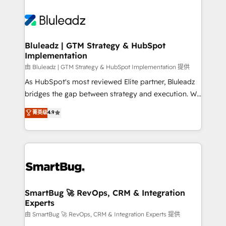
Bluleadz | GTM Strategy & HubSpot
Implementation
由 Bluleadz | GTM Strategy & HubSpot Implementation 提供
As HubSpot's most reviewed Elite partner, Bluleadz
bridges the gap between strategy and execution. We
don't just "set up tools" — we install the GTM
菁英级
4.9
Operating System (GTM OS) to align your leadership
and engineer a portal that drives predictable
revenue velocity. 🚀 GTM Strategy & Alignment
Workshops & Sprints: Identify "Valleys of Death"
stalling growth. Fix your ICP, Math, and Story to stop
"accelerating a mess." ⚙️ Elite Engineering & AI
Scalable Architecture: Zero-technical-debt setup
SmartBug 🚀 RevOps, CRM & Integration
Experts
across all Hubs, validated by our 7 HubSpot
Accreditations. AI-Powered RevOps: Breeze AI,
由 SmartBug 🚀 RevOps, CRM & Integration Experts 提供