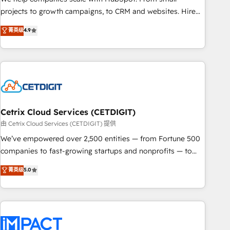
HubSpot accreditations and experience across hundreds of
projects to growth campaigns, to CRM and websites. Hire
organizations in dozens of industries, there’s a good chance
an agency that's experienced in every inch of HubSpot and
菁英级
4.9
one of our globally integrated teams has worked with
willing to work hand-in-hand with your team to simplify the
clients just like you Let’s explore whether S2 is the partner
complex and build a better experience for your team and
you’ve been looking for...and get your next big initiative
customers.
moving!
Cetrix Cloud Services (CETDIGIT)
由 Cetrix Cloud Services (CETDIGIT) 提供
We’ve empowered over 2,500 entities — from Fortune 500
companies to fast-growing startups and nonprofits — to
streamline operations, scale revenue, and unlock the full
菁英级
5.0
potential of HubSpot. With deep technical and industry
expertise, we fuse automation, integration, and AI
innovation to deliver lasting impact. We specialize in: •
Turnkey and end-to-end HubSpot implementations •
Onboarding for Sales, Service, Marketing & Content Hubs •