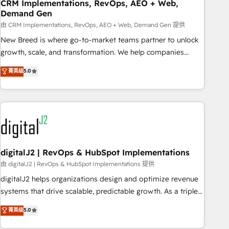
CRM Implementations, RevOps, AEO + Web,
Demand Gen
由 CRM Implementations, RevOps, AEO + Web, Demand Gen 提供
New Breed is where go-to-market teams partner to unlock
growth, scale, and transformation. We help companies
activate HubSpot’s AI-powered customer platform and
菁英级
5.0
operationalize HubSpot’s Loop Marketing framework
through expert-led services, smart agents, and purpose-
built apps, tailored to your business. Together, we unlock
results, fast. ⚙️CRM & RevOps: Align all Hubs to your buyer
journey for clean data, scalability, & reporting. 🎯Demand
Gen & ABM: Drive pipeline with inbound, ABM, AEO, SEO, &
paid media. 👩‍💻Web Design: Build high-performing
digitalJ2 | RevOps & HubSpot Implementations
websites with UX, messaging, & conversion strategy that
由 digitalJ2 | RevOps & HubSpot Implementations 提供
drive results. 🤖AI Strategy: Activate Breeze Agents,
digitalJ2 helps organizations design and optimize revenue
configure HubSpot AI, & maximize AEO with tailored AI
systems that drive scalable, predictable growth. As a triple-
services. 🧩Integrations: Extend HubSpot with custom
accredited HubSpot Solutions Partner, we specialize in both
菁英级
5.0
integrations, hosting, & maintenance.
strategic RevOps planning and hands-on technical
execution - building the operational foundation companies