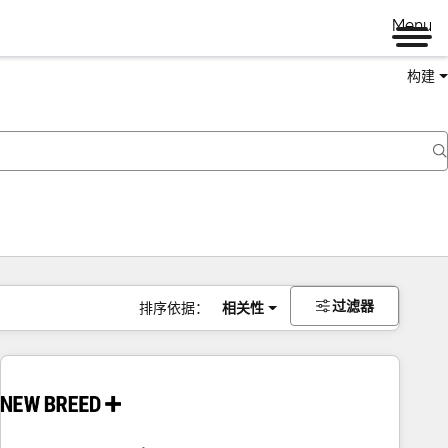
Menu
构建
过滤器
排序依据：
相关性