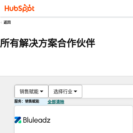
返回
所有解决方案合作伙伴
销售赋能
选择行业
服务：销售赋能
全部清除