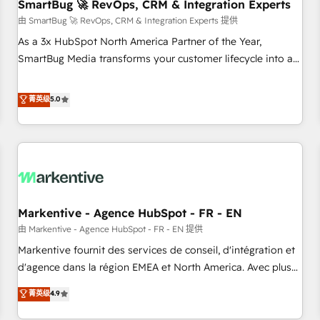
SmartBug 🚀 RevOps, CRM & Integration Experts
由 SmartBug 🚀 RevOps, CRM & Integration Experts 提供
As a 3x HubSpot North America Partner of the Year,
SmartBug Media transforms your customer lifecycle into a
revenue engine. Our unified ecosystem includes specialized
divisions Globalia (AI & Software) and Point Success Media
菁英级
5.0
(Paid Media), making this the official home for all three
brands. 🔄 Implementation & Integration - Seamless
migrations and system integrations powered by Globalia’s
technical development team. - 19 HubSpot-certified trainers
to drive platform adoption. 📈 Revenue Generation - Full-
funnel marketing and high-performance advertising via
Markentive - Agence HubSpot - FR - EN
Point Success Media. - Expert deployment of Breeze AI and
custom agents to automate growth. 🏆 Elite Excellence - 8
由 Markentive - Agence HubSpot - FR - EN 提供
platform accreditations and deep HIPAA-compliance
Markentive fournit des services de conseil, d'intégration et
expertise. - A team of 250+ experts dedicated to your
d'agence dans la région EMEA et North America. Avec plus
resilient growth.
de 115 experts en marketing automation, Growth, Revops,
菁英级
4.9
CRM et webdesign. Markentive is both a consulting firm, a
digital agency and an integrator. With over 115 experts in