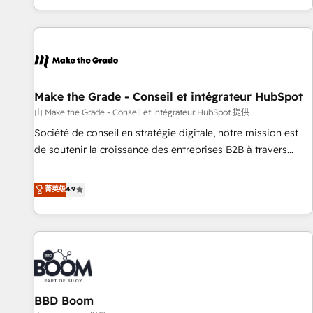
genuine growth engine. Named HubSpot's Global Partner of
the Year in 2024, consistently ranked among their top 5
partners worldwide, and with over 15 years in the
ecosystem, Huble has built a track record that speaks for
itself. One company, one operating model, delivering across
offices and consulting teams in the UK, USA, Canada,
Make the Grade - Conseil et intégrateur HubSpot
Germany, France, Belgium, Singapore, and South Africa.
由 Make the Grade - Conseil et intégrateur HubSpot 提供
Certified compliant with ISO/IEC 27001:2022 and ISO
Société de conseil en stratégie digitale, notre mission est
9001:2015 across all seven international offices and 175+
de soutenir la croissance des entreprises B2B à travers
employees.
l’acquisition de nouveaux clients, l'intégration CRM et le
développement des revenus auprès de vos comptes
菁英级
4.9
existants. En France et à l'international, nous travaillons
avec des ETI ambitieuses, des grands groupes voulant aller
au-delà d’une simple transformation digitale et des startups
florissantes. Nos 3 grandes expertises sont : ➤ L’intégration
de CRM et de méthodologie RevOps pour aligner les
équipes marketing, commerciales et support client (data
BBD Boom
migration, synchronisation API, audit et maintenance) ➤ La