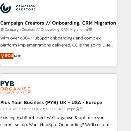
strategies that integrate data-driven marketing, automation,
and revenue intelligence to help companies scale faster and
smarter. 🔹 BOOMS: Demand generation for all your buyers
With BOOMS, you invest in 100% of your buyers,
Campaign Creators // Onboarding, CRM Migration
accelerating your growth and positioning yourself as an
由 Campaign Creators // Onboarding, CRM Migration 提供
undisputed leader. 🔹 BOOST: Optimize your digital
With over 600+ HubSpot onboardings and complex
transformation process A methodology designed to
platform implementations delivered, CC is the go-to Elite
implement HubSpot effectively and optimize your digital
Solutions Partner for businesses ready to migrate,
菁英级
4.9
processes. 🔹 Trusted by Industry Leaders With an average
replatform, and scale smarter. We specialize in high-impact
rating of 4.9/5 and a proven track record of business
CRM and CMS migrations and onboarding from platforms
transformation, our growth-first approach has helped
like Salesforce, NetSuite, Zoho, Pardot, Marketo, Microsoft
brands dominate their markets.
Dynamics, Wix, WordPress and legacy CRMs, turning
fragmented systems into unified, growth-ready HubSpot
architectures that accelerate revenue operations and
performance. - Multi-object CRM migration, cleanup, and
Plus Your Business (PYB) UK • USA • Europe
implementation. - Pre-built and custom integrations across
由 Plus Your Business (PYB) UK • USA • Europe 提供
your full tech stack. - Custom object setup, CMS builds, and
Existing HubSpot user? We'll organise & optimize your
full-funnel automation. - Dashboards, lifecycle campaigns,
current set up. Want HubSpot Onboarding? We'll customise
and lead nurturing sequences. - Cross-hub setup across