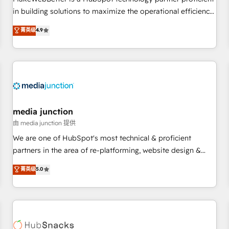
- Sales Hub: More implementations than any other Partner
in building solutions to maximize the operational efficiency
💻 - Migrations: We convert Salesforce addicts to HubSpot
of HubSpot. The fastest-growing tech-enabler & facilitator,
菁英级
4.9
evangelists 🧡 Don't hire a marketing agency for an Ops
MakeWebBetter, hands you the blend of HubSpot expertise
problem. Don't hire a technical agency for a growth
& eminent solutions & integrations. Trust us to streamline
problem. Hire a partner built to solve both.
your HubSpot experience. 🚀HubSpot Elite Partners with
10+ years of HubSpot experience 🤝HubSpot Premier
Integration partner 🤝Google Premier Partner 2023 🌟5
HubSpot Accreditations 🌟Won HubSpot Theme Challenge
2021 🌟INBOUND’19 HubSpot Rising Star Why us?
media junction
Harnessing the full potential of the powerful HubSpot CRM.
由 media junction 提供
✔️A team of HubSpot experts backed by over 10+ years of
We are one of HubSpot's most technical & proficient
HubSpot experience ✔️Flexible pricing models — Hourly-fee
partners in the area of re-platforming, website design &
(assigned one Dedicated HubSpot Admin); Monthly-fee
development. We specialize in multi-hub implementations
菁英级
5.0
(HubSpot Admin + Project Manager); and Fixed Project Cost
for mid-market & enterprise companies. We are woman-
(as per requirement). ✔️Helped over 25,000+ customers so
owned, powered by coffee, and we ❤️ dogs. We produce
far with our HubSpot solutions. ✔️Bespoke apps & on-
award-winning work for our clients. 🏆2023 Technical
demand bundle services. Connect with us today!
Expertise Impact Award 🏆2022 Technical Expertise Impact
Award 🏆2022 Platform Migration Excellence Impact Award