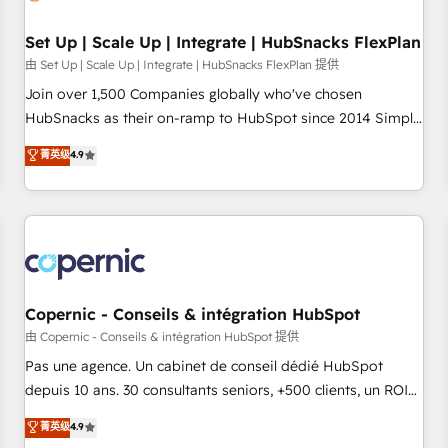
🏆2020 Elite Solutions Partner 🏆2019 Integrations HubSpot
Impact Award 🏆2019 Marketing Enablement HubSpot
Set Up | Scale Up | Integrate | HubSnacks FlexPlan
Impact Award 🏆2018 Website Design HubSpot Impact
由 Set Up | Scale Up | Integrate | HubSnacks FlexPlan 提供
Award 🏆2017 Website Design HubSpot Impact Award 🏆
Join over 1,500 Companies globally who've chosen
2016 Growth-Driven Design Agency of the Year 🏆2016
HubSnacks as their on-ramp to HubSpot since 2014 Simple
Sales Enablement HubSpot Impact Award 🏆2015 Growth-
pay-as-you-go plans that accelerate value... 1️⃣ Set Up |
菁英级
4.9
Driven Design Agency of the Year 🏆2015 Became the 5th
Onboarding New or Check-fixing existing HubSpot portals
Agency to reach Diamond 🏆2014 HubSpot COS
2️⃣ Scale Up | 100% HubSpot Task Execution... Global 24/7 ...
Performance Award 🏆2014 HubSpot COS Design Award 🏆
All Experts 3️⃣ Integrate | your entire Tech Stack with Custom
2013 HubSpot Marketplace Provider of the Year 🏆2011
Integrations Slash months from your API Integration
Became a HubSpot Partner 📆Founded in 1997
project... ⬅️ Click "Contact Business" ⬅️ to access 150+
Kickstart Integration templates that put HubSpot in the
center of your tech stack, syncing... 🛍️ Shopify or
Copernic - Conseils & intégration HubSpot
WooCommerce 💲 Stripe or Paypal 💰 Sage or Netsuite 🤖
由 Copernic - Conseils & intégration HubSpot 提供
Google or Microsoft ✍️ DocuSign or PandaDoc 🌐 Avalara or
Pas une agence. Un cabinet de conseil dédié HubSpot
Quaderno HubSnacks holds the rare Advanced "Custom
depuis 10 ans. 30 consultants seniors, +500 clients, un ROI
Integrations" Accreditation, securely sync data across... 🔄
mesurable. Notre mission : faire de HubSpot un vrai levier
菁英级
4.9
any apps, in any direction. Stuck on your old CRM..? Migrate
de performance pour votre organisation. Cela passe par la