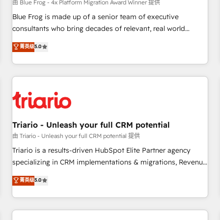
enablement tools and CRM optimization • Retention
由 Blue Frog - 4x Platform Migration Award Winner 提供
strategies with customer journey mapping 🏅 Elite-Level
Blue Frog is made up of a senior team of executive
HubSpot Execution • 750+ onboardings and 2,000+
consultants who bring decades of relevant, real world
implementations • Deep expertise across marketing, sales,
experience to our client engagements. "Blue Frog is a top,
菁英级
5.0
and service hubs • Built-in flexibility for startups to global
trusted partner in HubSpot's ecosystem for a reason. Their
brands
team brings over a decade of experience to the table, along
with deep knowledge of the HubSpot platform and
strategies for driving growth. They are committed to
helping our customers grow and finding solutions that fit
their unique business needs. We are thrilled to have Blue
Frog in the HubSpot ecosystem leading the way for
Triario - Unleash your full CRM potential
customers!" - Yamini Rangan, CEO of HubSpot “Our
由 Triario - Unleash your full CRM potential 提供
experience with the team at Blue Frog has been nothing
Triario is a results-driven HubSpot Elite Partner agency
short of extraordinary. Their years of experience and quality
specializing in CRM implementations & migrations, Revenue
of skilled staff has earned them a trusted reputation within
Operations, Custom Integrations, Custom AI agents and AI-
菁英级
5.0
the HubSpot ecosystem as a reliable partner capable of
ready Website Design With over 15 years of experience, we
delivering remarkable experiences for our most
help companies bridge the gap between marketing, sales,
sophisticated clients.” - Brian Garvey, VP, Solutions Partner
and customer success through smart automation, data
Program, HubSpot.