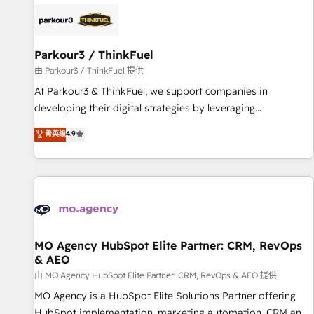
internet, votre référencement, votre stratégie digitale et le
pilotage et l'intégration d'HubSpot ! Les grandes phases
d'un projet HubSpot avec DIGITALISIM : 🧽 Nettoyage,
migration et intégration des bases de données. 🚀
Parkour3 / ThinkFuel
Développement des interfaces avec vos logiciels métiers ⚙️
由 Parkour3 / ThinkFuel 提供
Configuration de la plateforme HubSpot 📈 Configuration
At Parkour3 & ThinkFuel, we support companies in
de rapports et tableaux de bord 🤝 Book Process &
developing their digital strategies by leveraging
Guidelines utilisateurs 🎓 Formations des utilisateurs
technologies and automating their marketing and sales
菁英级
4.9
processes to generate growth. Our offer spans from
Strategy to Operations. We specialize in CRM onboarding
and implementation, web design, sales & marketing
automation, and digital marketing. With extensive
experience working with tech companies and
manufacturers since 2002, we are committed to
empowering our clients and developing their autonomy. Get
MO Agency HubSpot Elite Partner: CRM, RevOps
& AEO
to grips with HubSpot through guided implementation and
seamless integration of the CRM platform into your digital
由 MO Agency HubSpot Elite Partner: CRM, RevOps & AEO 提供
ecosystem. Would you like support in deploying your
MO Agency is a HubSpot Elite Solutions Partner offering
inbound marketing strategy? We'll provide support tailored
HubSpot implementation, marketing automation, CRM and