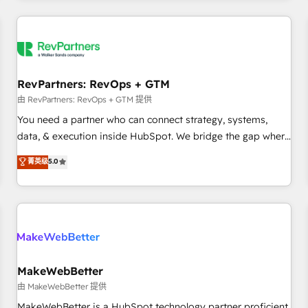
marketing automation, growth, revops, CRM and webdesign
(We focus on EMEA - USA customers).
RevPartners: RevOps + GTM
由 RevPartners: RevOps + GTM 提供
You need a partner who can connect strategy, systems,
data, & execution inside HubSpot. We bridge the gap where
most agencies fall short by combining GTM strategy with
菁英级
5.0
technical execution to solve the right problem with the right
solution. As the only firm in the world to hold Elite Partner
Accreditations with both HubSpot and Clay, our clients gain
a unique advantage in CRM architecture, pipeline
generation, data intelligence, and go-to-market execution.
Why B2B Businesses Choose RP: - Secure: Soc2 compliant
🛡️ - Pricing: Implementations starting at $1,5k 💵 - Speed:
MakeWebBetter
Launch in 14 days ⚡ - Global: 250 professionals across five
由 MakeWebBetter 提供
continents 🌐 - Scale: Fastest tiering Elite HubSpot Partner 🪴
MakeWebBetter is a HubSpot technology partner proficient