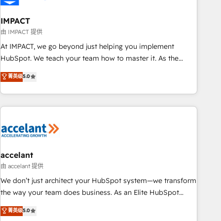
AI voice and chat agents, predictive automation, and smart
workflows • Salesforce + HubSpot integration • Website
IMPACT
design and CMS development • ERP integration: SAP,
由 IMPACT 提供
NetSuite, Microsoft Dynamics, … • Data cleansing and CRM
At IMPACT, we go beyond just helping you implement
migration from any platform • Client/member portals built
HubSpot. We teach your team how to master it. As the
on HubSpot • CaterSuite for the catering industry • Custom
creators of the Endless Customers System™ (the next
菁英级
5.0
and complex integrations: SAM.gov, GovWin, QuickBooks,
evolution of They Ask, You Answer), we’re the only HubSpot
PandaDoc, ClickUp, Shopify, Mapsly, WooCommerce,
partner built entirely around coaching and training. That
BuilderTrend, and more Experience the difference — reach
means we don’t do the work for you; we help you build the
out to see how AI + HubSpot can transform your business.
skills, processes, and internal team you need to attract the
right buyers, close deals faster, and grow without outside
dependencies. You’ll learn how to: • Set up, audit, and
organize your HubSpot portal • Get your sales team fully
accelant
using HubSpot • Track pipeline and revenue across the
由 accelant 提供
entire buyer journey • Build an in-house marketing team
We don’t just architect your HubSpot system—we transform
that drives growth • Create content and videos that attract
the way your team does business. As an Elite HubSpot
buyers • Use AI to scale smarter Our coaching-led approach
Solutions Partner, we specialize in creating tailored, end-to-
菁英级
5.0
works best for companies that are done with outsourcing
end CRM solutions that accelerate growth, improve