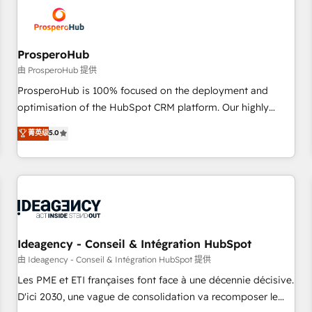
hygiene, and tailored HubSpot solutions. Our clients choose
us because we blend the expertise of a global consultancy
with the care and agility of a boutique firm. At Triario, we’re
big enough to deliver but small enough to listen. Our
ProsperoHub
Services: HubSpot implementations & data migration
由 ProsperoHub 提供
Custom AI agents Revenue Operations API integrations AI-
ProsperoHub is 100% focused on the deployment and
ready Website design Let’s turn your CRM into your growth
optimisation of the HubSpot CRM platform. Our highly
engine!
experienced team of solutions experts will ensure that you
菁英级
5.0
achieve maximum adoption and ROI from your HubSpot
investment. Use our extensive HubSpot, sales, marketing,
service and integrations expertise to lead your team on
their HubSpot journey, design and implement your
processes and skilfully bring your revenue infrastructure to
life. Our collaborative approach keeps you in control whilst
we plan and support the route to your revenue goals. We
Ideagency - Conseil & Intégration HubSpot
have successfully supported over 500 organisations with
由 Ideagency - Conseil & Intégration HubSpot 提供
HubSpot implementation, optimisation, training, and
Les PME et ETI françaises font face à une décennie décisive.
adoption assurance. Our tried and tested Roadmap
D'ici 2030, une vague de consolidation va recomposer le
methodology will ensure that you receive the best