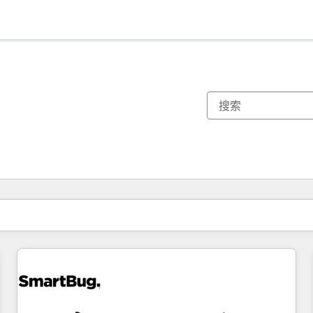
你目前所在页码为：
页码
页码
页码
页码
页码
页码
页码
页码
页码
页码
页码