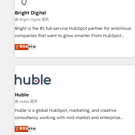
Mexico, USA, and Portugal—we've executed over a hundred
successful operations. Our approach, rooted in RevOps
Bright Digital
principles, integrates analysis, training, planning, and
由 Bright Digital 提供
qualification. Leveraging technology, data analytics, CRM
Bright is the #1 full-service HubSpot partner for ambitious
optimization, and inbound marketing tactics, we focus on
companies that want to grow smarter. From HubSpot
understanding, nurturing, and converting leads. Partner with
onboarding, to training, from developing a new website to
菁英级
4.9
us to unlock your business's full potential and achieve
lead generation and digital marketing; we do it all (and with
sustained growth in today's competitive market.
great results)! In short, our services include: - HubSpot
consultancy: onboarding, training, data migration - HubSpot
development: websites, custom modules, integrations -
Marketing & sales solutions: digital marketing, advertising,
campaigns, content and design We connect people, data
and technology to improve customer experiences. With our
Huble
bright people, exciting ideas and can-do mentality, we
由 Huble 提供
ensure revenue growth on a daily basis. So tell us your
Huble is a global HubSpot, marketing, and creative
challenge; our passionate and growth driven team of 100+
consultancy working with mid-market and enterprise
experts is ready for you! Driving digital growth |
businesses. We go beyond implementation, shaping the
菁英级
4.9
www.brightdigital.com
strategy, processes, and teams that turn HubSpot into a