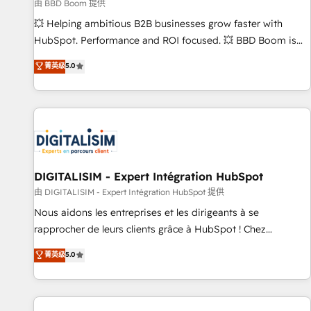
création de sites internet de conversion qui transforment
由 BBD Boom 提供
les visiteurs en opportunités d'affaires ➤ La mise en place
💥 Helping ambitious B2B businesses grow faster with
de stratégies d'acquisition marketing (SEO, SEA, inbound,
HubSpot. Performance and ROI focused. 💥 BBD Boom is
automatisation marketing, ABM, IA, emailing) Informations
the HubSpot partner that can help you to HubSpot Better.
菁英级
5.0
clés : - 10 ans d'expérience - 100+ intégrations CRM
We work with your teams to solve all your HubSpot
HubSpot réussies - 40 experts conseil - 150 certifications
challenges and improve user adoption, sales process and
HubSpot cumulées
marketing results. Services 📚 Onboarding your team to
HubSpot for the first time 🔧 Designing and optimising your
HubSpot set-up for better results 🌐 Website design and
build using HubSpot 🔌 Integrating HubSpot with other
systems 🎓 Training your teams to be HubSpot pros 📊
DIGITALISIM - Expert Intégration HubSpot
Lead generation services using HubSpot Why us? - SIX
由 DIGITALISIM - Expert Intégration HubSpot 提供
HubSpot Accreditations - awarded by HubSpot after a
Nous aidons les entreprises et les dirigeants à se
rigorous process for CRM, Solutions Architecture,
rapprocher de leurs clients grâce à HubSpot ! Chez
Onboarding , Data Migration, Custom Integration & Platform
DIGITALISIM, nous avons l'intime conviction que la réussite
菁英级
5.0
Enablement -Onboarded over 500 businesses to HubSpot -
des entreprises passe par l’innovation web, le marketing
Top 1% of partners worldwide -In-house team of 25+
digital, et la relation client ! C'est pourquoi, nos experts sont
experts Contact us today to help you get more from your
à la fois capables de gérer votre projet de création de site
investment in HubSpot. www.bbdboom.com