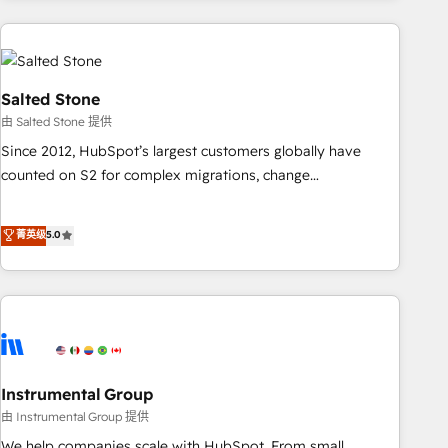
need to thrive. Industries we specialize in: - Manufacturing -
Healthcare - Financial Services - Managed IT (MSP) -
Franchises - Professional Services - And more! How we
help: ✔️ Full HubSpot implementations and portal
Salted Stone
optimization ✔️ Data migrations, CRM architecture, and
由 Salted Stone 提供
reporting foundations ✔️ Custom integrations and workflow
Since 2012, HubSpot’s largest customers globally have
automation ✔️ User adoption programs, training, and
counted on S2 for complex migrations, change
enablement Through project-based engagements and
management, systems integration, and creative solutions
ongoing RevOps partnerships, we guide organizations
that deliver measurable impact and transform brand
菁英级
5.0
through the revenue maturity model - delivering the right
experiences As one of the few full-service creative agencies
improvements at the right time so operations evolve
in the HubSpot ecosystem, we blend strategy, technology,
strategically and sustainably as the business grows.
& award-winning design to build scalable, globally
regionalized HubSpot websites, integrated marketing
campaigns, & RevOps frameworks that fuel long-term
success We connect the entire customer lifecycle through
seamless integrations, ensure long-term adoption with
Instrumental Group
change-management programs, and align marketing, sales,
由 Instrumental Group 提供
and service to drive sustainable growth With 6 key
We help companies scale with HubSpot. From small