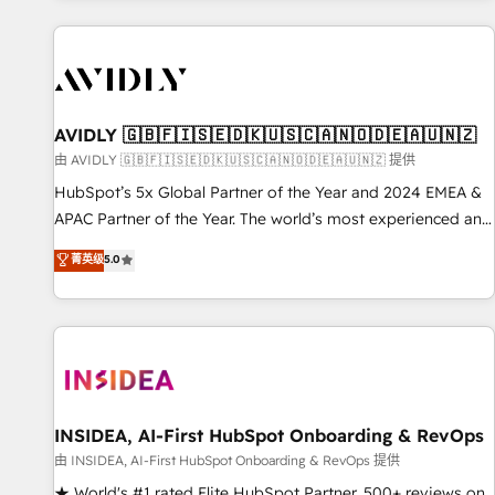
Scale with less headcount ...by using HubSpot's full
capabilities. 🤓 What do you get? 🤓 Our client's are too
busy to learn the ins-and-outs of HubSpot. We give you a
Personal Consultant + Tech Team to handle the heavy lifting
of mapping out AND building your ideal system. + Get best
AVIDLY 🇬🇧🇫🇮🇸🇪🇩🇰🇺🇸🇨🇦🇳🇴🇩🇪🇦🇺🇳🇿
practices and 'don't know what you don't know'
由 AVIDLY 🇬🇧🇫🇮🇸🇪🇩🇰🇺🇸🇨🇦🇳🇴🇩🇪🇦🇺🇳🇿 提供
recommendations to maximize conversions! OTF is an Elite
HubSpot’s 5x Global Partner of the Year and 2024 EMEA &
Partner (top 1% of 6,500+ Partners) and was named 2023
APAC Partner of the Year. The world’s most experienced and
HubSpot Partner of the Year 💥 Trusted by 2,500+
fully accredited HubSpot Solutions Partner. 🚀 With 2,750+
菁英级
5.0
companies to help them scale and close more business, by
HubSpot projects delivered and 370+ specialists across
using HubSpot (the right way). ⭐️ Here's more info:
EMEA, APAC and NAM, we de-risk complex CRM
www.onthefuze.com/hubspot-admin Contact us to learn
programmes and accelerate ROI across every HubSpot
more!
Hub. 🧭 From multi-region migrations to AI-powered
automation, we turn complexity into clarity, human at global
scale. 🏆 HubSpot’s CEO called us “the partner of the
future.” Others agree it is proof of trust built through
INSIDEA, AI-First HubSpot Onboarding & RevOps
measurable impact.
由 INSIDEA, AI-First HubSpot Onboarding & RevOps 提供
★ World's #1 rated Elite HubSpot Partner, 500+ reviews on