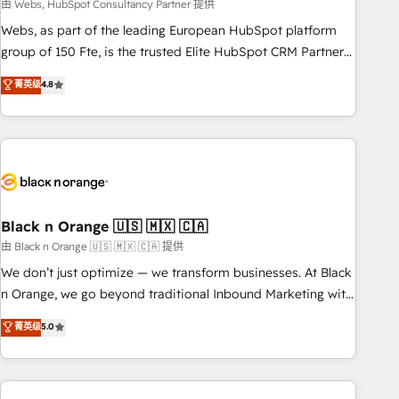
team – not an individual – with embedded consulting,
由 Webs, HubSpot Consultancy Partner 提供
strategy, development, and project management. We have
Webs, as part of the leading European HubSpot platform
100% US-based, FTE team members. We offer project-
group of 150 Fte, is the trusted Elite HubSpot CRM Partner
based and managed services engagements that include
offering you a roadmap on maximizing EBITDA and
菁英级
4.8
new HubSpot implementations, migrations from other
achieving Commercial Excellence. With our targeted
platforms, systems integration, extensibility, custom
processes, we strengthen your digital transformation and
development, and ongoing RevOps support.
minimize costs. As HubSpot's Advanced Accredited CRM
Implementation partner, we provide expertise to drive your
business forward. Since 2015 we are fully dedicated to
HubSpot and with an experienced team (50+), we work
with reputable companies in B2B sectors such as
Black n Orange 🇺🇸 🇲🇽 🇨🇦
manufacturing, SaaS and business services. We prepare a
由 Black n Orange 🇺🇸 🇲🇽 🇨🇦 提供
customized business case that demonstrates the value and
We don’t just optimize — we transform businesses. At Black
impact of your digital transformation, including a detailed
n Orange, we go beyond traditional Inbound Marketing with
financial rationale with a focus on ROI and TCO. As a trusted
our exclusive methodologies: BOOMS and BOOST. Together,
菁英级
5.0
extension of your team, we believe in the power of
they form a powerful combination that has driven success
partnership. Together, we embark on a transformational
for over 800 businesses worldwide. As Elite HubSpot
journey that sets your business up for long-term success.
Partners, we specialize in crafting high-performance growth
Unlock your business. If not now, when?