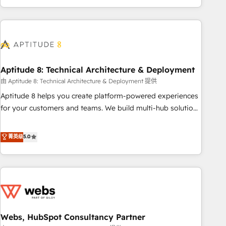
and ready to build something that lasts. So if you're ready
operational efficiency, and ensure faster time to value on
to become the most trusted voice in your market, let’s talk.
HubSpot. What sets us apart? Our people-centric approach.
From day one, our team takes the time to deeply
understand your unique needs, crafting custom strategies
that deliver impactful results. Our mission is to empower
you to unlock HubSpot’s full potential—faster. Through
Aptitude 8: Technical Architecture & Deployment
expert training, unmatched responsiveness, and ongoing
由 Aptitude 8: Technical Architecture & Deployment 提供
support, we equip your team to adopt new systems with
Aptitude 8 helps you create platform-powered experiences
confidence and achieve a unified, data-driven approach to
for your customers and teams. We build multi-hub solutions
customer engagement.
and orchestrate operations across your entire tech stack.
Aptitude 8 is trusted by top brands such as Lenovo,
菁英级
5.0
Bluetooth, International Sports Sciences Association, SXSW,
Notion, Soundcloud, American Nurses Association,
Randstad, Uber Freight, and HubSpot itself. We have the
largest technical consulting team of any HubSpot partner
and expertise across operational strategy, business-first
process building, system integration, custom development,
Webs, HubSpot Consultancy Partner
and extensibility. When you work with Aptitude 8, you get a