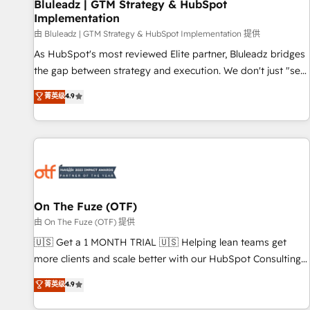
Bluleadz | GTM Strategy & HubSpot
Implementation
由 Bluleadz | GTM Strategy & HubSpot Implementation 提供
As HubSpot's most reviewed Elite partner, Bluleadz bridges
the gap between strategy and execution. We don't just "set
up tools" — we install the GTM Operating System (GTM OS)
菁英级
4.9
to align your leadership and engineer a portal that drives
predictable revenue velocity. 🚀 GTM Strategy & Alignment
Workshops & Sprints: Identify "Valleys of Death" stalling
growth. Fix your ICP, Math, and Story to stop "accelerating a
mess." ⚙️ Elite Engineering & AI Scalable Architecture: Zero-
technical-debt setup across all Hubs, validated by our 7
HubSpot Accreditations. AI-Powered RevOps: Breeze AI,
On The Fuze (OTF)
custom AI agents, and high-integrity migrations for total
由 On The Fuze (OTF) 提供
reporting clarity. Security & Compliance: SOC 2 Type II and
🇺🇸 Get a 1 MONTH TRIAL 🇺🇸 Helping lean teams get
HIPAA attested for enterprise-grade data security. 🏆 Why
more clients and scale better with our HubSpot Consulting
Bluleadz? GTM OS Partner | 16+ Years Experience | 1,000+
& 'Done For You' Services. 🚀 Who We Work With 🚀 We
菁英级
4.9
Five-Star Reviews
help lean, growing companies: - Win more business -
Reduce no-shows - Improve lead & deal conversion rates -