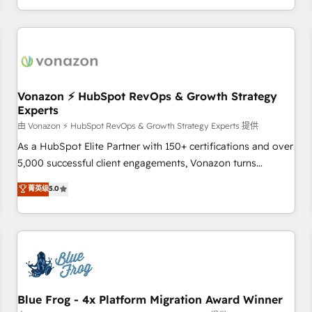
| seamlessly off your old CRM onto a clean new HubSpot
compréhension de vos processus, la fiabilisation de vos
portal with Advanced Website and CRM Migrations using
données et l'alignement de vos équipes — avant même
our in-house "HubScrub" Tool.
d'ouvrir la plateforme. Nos domaines d'intervention : -
Intégration & paramétrage HubSpot - Migration CRM &
reprise de données - Stratégie RevOps & alignement
Marketing / Sales - Data, reporting & tableaux de bord -
Vonazon ⚡ HubSpot RevOps & Growth Strategy
Experts
Onboarding, audit & optimisation - Intégrations métiers
(ERP, téléphonie, e-commerce) - Formation &
由 Vonazon ⚡ HubSpot RevOps & Growth Strategy Experts 提供
accompagnement au changement Nous intervenons auprès
As a HubSpot Elite Partner with 150+ certifications and over
des PME, ETI et grandes entreprises en France et à
5,000 successful client engagements, Vonazon turns
l'international, dans des secteurs variés : SaaS, immobilier,
marketing complexity into measurable, scalable growth.
菁英级
5.0
industrie, éducation, banque & assurance, transport &
From onboarding to enterprise-grade campaigns, our in-
logistique.
house team builds scalable strategies that drive long-term
revenue. ⚙️ HubSpot Integration & Optimization • Seamless
CRM, CMS, and automation setup • Complex platform
migrations and data cleanups • Custom APIs and third-party
integrations 📈 End-to-End Revenue Acceleration • Lifecycle
marketing and pipeline growth programs • Sales
Blue Frog - 4x Platform Migration Award Winner