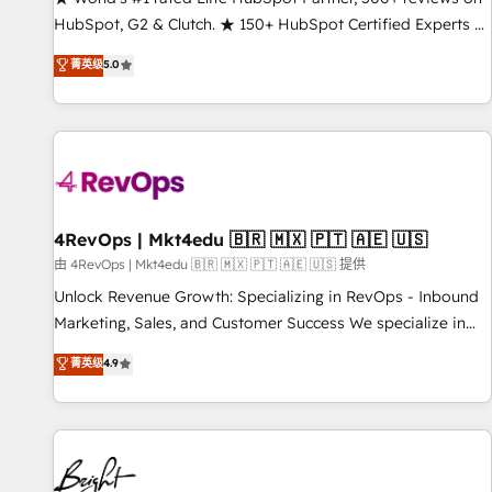
HubSpot, G2 & Clutch. ★ 150+ HubSpot Certified Experts &
Trainers across the team ★ 1,500+ implementations across
菁英级
5.0
five continents ★ AI-First, RevOps-led, Onboarding
obsessed ★ Company of the Year 2024/25 INSIDEA helps
growing companies turn HubSpot into a revenue engine.
We onboard your team, migrate your data, and build AI-
powered workflows that drive adoption from week one, in
your time zone. What we do ➤ Onboarding: Live in weeks,
with workflows built around your business, not a template.
4RevOps | Mkt4edu 🇧🇷 🇲🇽 🇵🇹 🇦🇪 🇺🇸
➤ Migration: Move from any legacy CRM. Zero downtime,
由 4RevOps | Mkt4edu 🇧🇷 🇲🇽 🇵🇹 🇦🇪 🇺🇸 提供
full data integrity. ➤ Implementation: Configure HubSpot to
Unlock Revenue Growth: Specializing in RevOps - Inbound
run your revenue process. Sales, marketing, and service
Marketing, Sales, and Customer Success We specialize in
wired together. ➤ AI and Integrations: Layer Breeze AI,
driving revenue growth for companies across industries
菁英级
4.9
custom agents, and APIs to remove manual work. ➤
through tailored marketing, sales, and customer success
Ongoing Management: Monthly tune-ups, feature rollouts,
strategies, utilizing RevOps methodologies. As Latin
adoption coaching. Buying HubSpot, switching to it, or
America's largest HubSpot partner and a global leader in
reviving a stale portal? We are built for the work.
education market, we offer unparalleled insights. Operating
in five countries—Brazil, UAE (Abu Dhabi/Dubai/Sharjah),