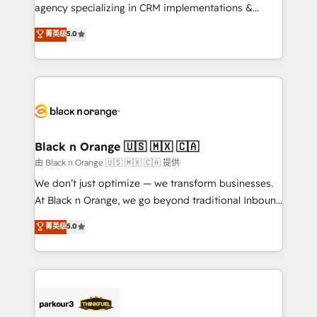
métiers ⚙️ Configuration de la plateforme HubSpot
agency specializing in CRM implementations &
📈 Configuration de rapports et tableaux de bord 🤝
migrations, Revenue Operations, Custom
菁英级
5.0
Book Process & Guidelines utilisateurs 🎓
Integrations, Custom AI agents and AI-ready Website
Formations des utilisateurs
Design With over 15 years of experience, we help
companies bridge the gap between marketing, sales,
and customer success through smart automation,
data hygiene, and tailored HubSpot solutions. Our
clients choose us because we blend the expertise of
a global consultancy with the care and agility of a
Black n Orange 🇺🇸 🇲🇽 🇨🇦
boutique firm. At Triario, we’re big enough to deliver
由 Black n Orange 🇺🇸 🇲🇽 🇨🇦 提供
but small enough to listen. Our Services: HubSpot
We don’t just optimize — we transform businesses.
implementations & data migration Custom AI agents
At Black n Orange, we go beyond traditional Inbound
Revenue Operations API integrations AI-ready
Marketing with our exclusive methodologies:
菁英级
5.0
Website design Let’s turn your CRM into your growth
BOOMS and BOOST. Together, they form a powerful
engine!
combination that has driven success for over 800
businesses worldwide. As Elite HubSpot Partners, we
specialize in crafting high-performance growth
strategies that integrate data-driven marketing,