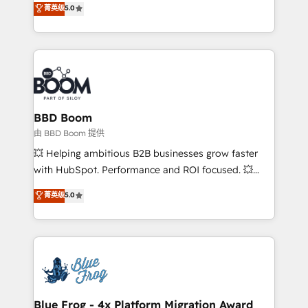
菁英级
5.0
implementations • Deep expertise across marketing,
across your entire tech stack. Aptitude 8 is trusted
sales, and service hubs • Built-in flexibility for
by top brands such as Lenovo, Bluetooth,
startups to global brands
International Sports Sciences Association, SXSW,
Notion, Soundcloud, American Nurses Association,
Randstad, Uber Freight, and HubSpot itself. We have
the largest technical consulting team of any HubSpot
partner and expertise across operational strategy,
BBD Boom
business-first process building, system integration,
由 BBD Boom 提供
custom development, and extensibility. When you
💥 Helping ambitious B2B businesses grow faster
work with Aptitude 8, you get a team – not an
with HubSpot. Performance and ROI focused. 💥
individual – with embedded consulting, strategy,
BBD Boom is the HubSpot partner that can help you
菁英级
5.0
development, and project management. We have
to HubSpot Better. We work with your teams to
100% US-based, FTE team members. We offer
solve all your HubSpot challenges and improve user
project-based and managed services engagements
adoption, sales process and marketing results.
that include new HubSpot implementations,
Services 📚 Onboarding your team to HubSpot for
migrations from other platforms, systems
the first time 🔧 Designing and optimising your
integration, extensibility, custom development, and
HubSpot set-up for better results 🌐 Website design
ongoing RevOps support.
and build using HubSpot 🔌 Integrating HubSpot
Blue Frog - 4x Platform Migration Award