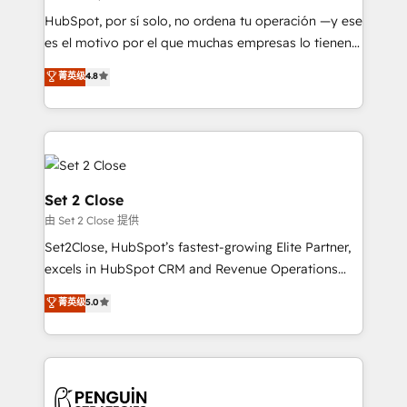
commercialization, real estate, health, education,
HubSpot, por sí solo, no ordena tu operación —y ese
SaaS, Software Dev & IT and consulting, make the
es el motivo por el que muchas empresas lo tienen y
most out of their HubSpot experience operating in
aun así no crecen. Suele ser un círculo: procesos que
菁英级
4.8
the United States, EU, UAE, Mexico and Latin
no generan datos confiables, datos que no permiten
America. From casual user to super fan: make
decidir bien, y decisiones que no logran mejorar los
HubSpot an experience you LOVE!
procesos. Y así, vuelta tras vuelta, el negocio gira sin
avanzar —un problema que tiene menos que ver con
el CRM y más con cómo opera la empresa por
debajo. Te acompañamos a ordenar tu operación
Set 2 Close
para que genere la información que necesitás para
由 Set 2 Close 提供
decidir, y HubSpot por fin rinda de verdad. Lo
Set2Close, HubSpot’s fastest-growing Elite Partner,
hacemos paso a paso, sin frenar tu operación, con la
excels in HubSpot CRM and Revenue Operations
adopción que todos buscan y pocos logran. No es
(RevOps) services to boost B2B sales and growth.
teoría: somos Partner Elite con +700
菁英级
5.0
As a top HubSpot Elite Partner, we specialize in
implementaciones en LATAM. Imaginá HubSpot
custom HubSpot CRM solutions. Our experts design,
mostrándote dónde está tu próxima venta, no solo
implement, and optimize systems to enhance user
dónde quedó la última. Empecemos por el proceso
experience, functionality, and adoption across sales,
que hoy más te frena, y de ahí, victorias
marketing, and service teams. From setup to