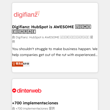
relationships with customers - Make better
operations that are causing inefficiencies, improve
decisions with data - Find a new voice and reach
customer experiences, integrate systems, and
more people - Get the most out of your HubSpot
supercharge revenue operations Key services: • CRM
investment
Implementation • Systems Integration • Digital
Transformation / Web Development • RevOps &
Digifianz: HubSpot is AWESOME 🇺🇸🇲🇽
🇪🇸🇦🇷🇦🇪
Sales Consulting • Marketing Automation What
makes us different? 🚀 Top 0.5% of global HubSpot
由 Digifianz: HubSpot is AWESOME 🇺🇸🇲🇽🇪🇸🇦🇷🇦🇪 提
供
agencies ⚙️ The strongest technical ability and
You shouldn't struggle to make business happen. We
integration capabilities 💼 Consultative, long-term
help companies get out of the rut with experienced,
partners who will embed ourselves into your
process-oriented teams implementing HubSpot
business, processes and systems 🏢 We specialise in
菁英级
4.9
Marketing, Sales, Service, CMS and Operations Hub,
working with mid-market and enterprise
so selling and actually engaging with your customers
organisations, global organisations and those with
feels easy and pain-free. We are a top ranked
complex use cases 🏆 CRM Implementation,
HubSpot Elite Partner, winner of Rookie of the Year
Platform Enablement, Custom Integration and
and Customer First Awards, 4.9/5 rating in HubSpot
Onboarding Accredited 🔐 ISO27001 & ISO9001
Reviews and 4.9/5 rating in Clutch Reviews. Digifianz
Certified
helps the following industries: logistics & 3PL, home
+700 implementaciones
improvement & construction, branding and
由 +700 implementaciones 提供