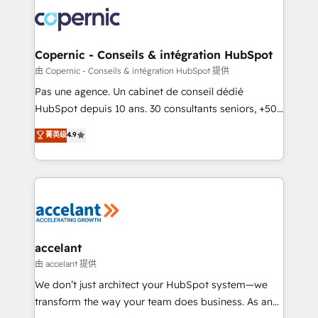
consistently ranked among their top 5 partners
worldwide, and with over 15 years in the ecosystem,
Huble has built a track record that speaks for itself.
One company, one operating model, delivering
Copernic - Conseils & intégration HubSpot
across offices and consulting teams in the UK, USA,
由 Copernic - Conseils & intégration HubSpot 提供
Canada, Germany, France, Belgium, Singapore, and
Pas une agence. Un cabinet de conseil dédié
South Africa. Certified compliant with ISO/IEC
HubSpot depuis 10 ans. 30 consultants seniors, +500
27001:2022 and ISO 9001:2015 across all seven
clients, un ROI mesurable. Notre mission : faire de
菁英级
4.9
international offices and 175+ employees.
HubSpot un vrai levier de performance pour votre
organisation. Cela passe par la compréhension de
vos processus, la fiabilisation de vos données et
l'alignement de vos équipes — avant même d'ouvrir
la plateforme. Nos domaines d'intervention : -
Intégration & paramétrage HubSpot - Migration CRM
& reprise de données - Stratégie RevOps &
accelant
alignement Marketing / Sales - Data, reporting &
由 accelant 提供
tableaux de bord - Onboarding, audit &
We don’t just architect your HubSpot system—we
optimisation - Intégrations métiers (ERP, téléphonie,
transform the way your team does business. As an
e-commerce) - Formation & accompagnement au