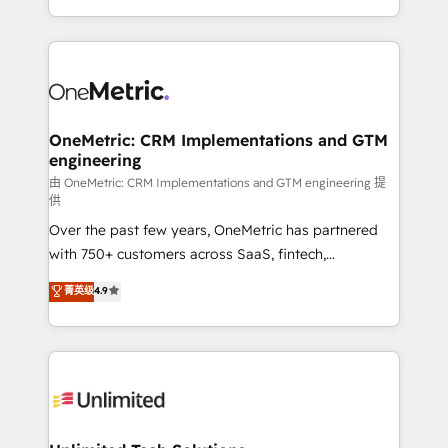
confidence and that leadership can rely on for
Canada, we’ve delivered thousands of successful
scalable revenue insights.
HubSpot projects for mid-market and enterprise
clients worldwide, with over 10 years experience. We
combine HubSpot, data, and AI to design connected
go-to-market systems that align people, process,
and technology for predictable, scalable revenue
OneMetric: CRM Implementations and GTM
engineering
growth. Our expertise spans RevOps, CRM and data
architecture, AI enablement, and strategic marketing,
由 OneMetric: CRM Implementations and GTM engineering 提
供
delivered through our proprietary FLAIR framework
Over the past few years, OneMetric has partnered
for responsible AI adoption. As a HubSpot Elite
with 750+ customers across SaaS, fintech,
Partner and ISO 27001:2022 certified consultancy,
healthcare, real estate, and other industries. With
we blend strategy, creativity, and technology to help
菁英级
4.9
150+ HubSpot-certified experts, we deliver scalable
organisations scale smarter and grow stronger.
solutions to complex GTM and RevOps challenges.
Our Expertise 🔹 Onboarding & Implementation:
Accredited HubSpot Partner, ensuring smooth setup
tailored to your GTM motion. 🔹 Migrations:
Accredited HubSpot Partner, ensuring migration
from other CRMs to HubSpot without data loss or