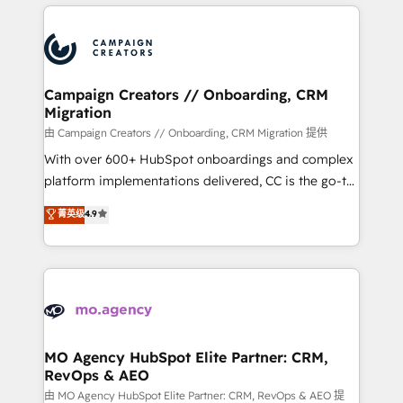
extensive HubSpot, sales, marketing, service and
certifications, we are part of the most certified
integrations expertise to lead your team on their
Canadian agencies, and we both hold Onboarding
HubSpot journey, design and implement your
Accreditations. Based in Canada (coast to coast), our
processes and skilfully bring your revenue
services are offered in both English & French.
infrastructure to life. Our collaborative approach
Campaign Creators // Onboarding, CRM
Migration
keeps you in control whilst we plan and support the
route to your revenue goals. We have successfully
由 Campaign Creators // Onboarding, CRM Migration 提供
supported over 500 organisations with HubSpot
With over 600+ HubSpot onboardings and complex
implementation, optimisation, training, and
platform implementations delivered, CC is the go-to
adoption assurance. Our tried and tested Roadmap
Elite Solutions Partner for businesses ready to
菁英级
4.9
methodology will ensure that you receive the best
migrate, replatform, and scale smarter. We specialize
deployment experience possible. Whether you are
in high-impact CRM and CMS migrations and
new to HubSpot or seeking to turn around a poor
onboarding from platforms like Salesforce, NetSuite,
install, our team have the change management
Zoho, Pardot, Marketo, Microsoft Dynamics, Wix,
expertise to deliver the solutions you need.
WordPress and legacy CRMs, turning fragmented
systems into unified, growth-ready HubSpot
architectures that accelerate revenue operations and
MO Agency HubSpot Elite Partner: CRM,
RevOps & AEO
performance. - Multi-object CRM migration, cleanup,
and implementation. - Pre-built and custom
由 MO Agency HubSpot Elite Partner: CRM, RevOps & AEO 提