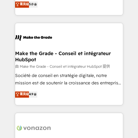
Elite HubSpot Solutions Partner, we specialize in
菁英级
5.0
changement Nous intervenons auprès des PME, ETI
creating tailored, end-to-end CRM solutions that
et grandes entreprises en France et à l'international,
accelerate growth, improve operational efficiency,
dans des secteurs variés : SaaS, immobilier,
and ensure faster time to value on HubSpot. What
industrie, éducation, banque & assurance, transport
sets us apart? Our people-centric approach. From
& logistique.
day one, our team takes the time to deeply
understand your unique needs, crafting custom
strategies that deliver impactful results. Our mission
Make the Grade - Conseil et intégrateur
HubSpot
is to empower you to unlock HubSpot’s full potential
—faster. Through expert training, unmatched
由 Make the Grade - Conseil et intégrateur HubSpot 提供
responsiveness, and ongoing support, we equip
Société de conseil en stratégie digitale, notre
your team to adopt new systems with confidence
mission est de soutenir la croissance des entreprises
and achieve a unified, data-driven approach to
B2B à travers l’acquisition de nouveaux clients,
菁英级
4.9
customer engagement.
l'intégration CRM et le développement des revenus
auprès de vos comptes existants. En France et à
l'international, nous travaillons avec des ETI
ambitieuses, des grands groupes voulant aller au-
delà d’une simple transformation digitale et des
startups florissantes. Nos 3 grandes expertises sont :