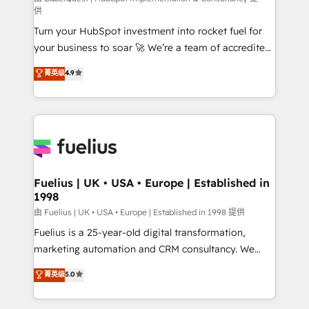
供
42001 - helping you 'organise complexity' 𝗥𝗲𝗮𝗱𝘆
Turn your HubSpot investment into rocket fuel for
𝗳𝗼𝗿 𝘁𝗵𝗲 𝗻𝗲𝘅𝘁 𝘀𝘁𝗲𝗽? Click the 👈 '𝗖𝗼𝗻𝘁𝗮𝗰𝘁
your business to soar 🚀 We’re a team of accredited
𝗯𝘂𝘀𝗶𝗻𝗲𝘀𝘀' button to get in touch (𝘸𝘦'𝘳𝘦 𝘴𝘶𝘱𝘦𝘳
HubSpot experts ready to help you. We can
𝘳𝘦𝘴𝘱𝘰𝘯𝘴𝘪𝘷𝘦)
菁英级
4.9
implement the platform into complex business
environments, optimise what you've got and make
sure you can actually use it, build your website in
HubSpot or create an inbound marketing strategy
for you and execute it on HubSpot. We are on the
G-Cloud 14 CCS (Crown Commercial Service)
framework, meaning we've been accredited by
Fuelius | UK • USA • Europe | Established in
1998
HubSpot and vetted by the CCS, which means we
can support public sector companies as well the
由 Fuelius | UK • USA • Europe | Established in 1998 提供
other ones listed in our profile. Our services: -
Fuelius is a 25-year-old digital transformation,
HubSpot implementation - HubSpot CMS website
marketing automation and CRM consultancy. We
build We can do lots of things. But everything we do
enable mid-market and enterprise clients to
菁英级
5.0
is there for you to: - Grow revenue, and run your
maximise their return from digital and fuel their
business more efficiently - Build stronger
growth. We modernise platforms, streamline