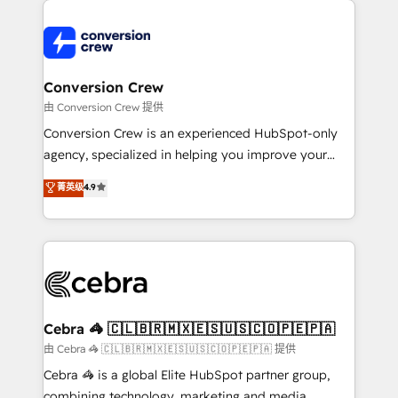
expertise, strategic thinking, and hands-on
operational know-how. We know that no two
businesses are alike, so we don’t do cookie-cutter
solutions. Instead, we dive in to understand your
Conversion Crew
needs, goals, and challenges to deliver solutions that
由 Conversion Crew 提供
fit like a glove. We’re committed to being both
Conversion Crew is an experienced HubSpot-only
highly effective and fun to work with. We believe in
agency, specialized in helping you improve your
efficient processes, as well as building great
online processes. This means we help you with: -
菁英级
4.9
relationships. Your success is our success, and we’re
Implementing HubSpot (CRM, Marketing, Sales,
all in this together! From startup to enterprise, we’ll
Service and Operations) - Developing fast, good-
make sure your HubSpot setup becomes a
looking websites in the HubSpot CMS - Building
powerhouse of productivity, so you can focus on
(custom) integrations between HubSpot and other
what matters most: growing your business and
systems you use You need a clear method to reach
wowing your customers. Let’s make HubSpot work
your goals. Therefore, we take a critical look at your
smarter for you!
current processes together, from which we create a
Cebra 🦓 🇨🇱🇧🇷🇲🇽🇪🇸🇺🇸🇨🇴🇵🇪🇵🇦
focused action plan. By implementing these steps in
由 Cebra 🦓 🇨🇱🇧🇷🇲🇽🇪🇸🇺🇸🇨🇴🇵🇪🇵🇦 提供
your day-to-day business, you will start to see
Cebra 🦓 is a global Elite HubSpot partner group,
results fast. This creates space for growth! Want to
combining technology, marketing and media