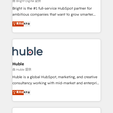
workflows • Salesforce + HubSpot integration •
由 Bright Digital 提供
Website design and CMS development • ERP
Bright is the #1 full-service HubSpot partner for
integration: SAP, NetSuite, Microsoft Dynamics, … •
ambitious companies that want to grow smarter.
Data cleansing and CRM migration from any
From HubSpot onboarding, to training, from
菁英级
4.9
platform • Client/member portals built on HubSpot •
developing a new website to lead generation and
CaterSuite for the catering industry • Custom and
digital marketing; we do it all (and with great
complex integrations: SAM.gov, GovWin,
results)! In short, our services include: - HubSpot
QuickBooks, PandaDoc, ClickUp, Shopify, Mapsly,
consultancy: onboarding, training, data migration -
WooCommerce, BuilderTrend, and more Experience
HubSpot development: websites, custom modules,
the difference — reach out to see how AI + HubSpot
integrations - Marketing & sales solutions: digital
can transform your business.
marketing, advertising, campaigns, content and
Huble
design We connect people, data and technology to
由 Huble 提供
improve customer experiences. With our bright
Huble is a global HubSpot, marketing, and creative
people, exciting ideas and can-do mentality, we
consultancy working with mid-market and enterprise
ensure revenue growth on a daily basis. So tell us
businesses. We go beyond implementation, shaping
菁英级
4.9
your challenge; our passionate and growth driven
the strategy, processes, and teams that turn
team of 100+ experts is ready for you! Driving digital
HubSpot into a genuine growth engine. Named
growth | www.brightdigital.com
HubSpot's Global Partner of the Year in 2024,