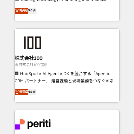
know how we can help? Contact us to set up a
expertise across Latin America and Southern
菁英级
5.0
meeting!
Europe, with teams across 7 countries. Born in Chile,
we combine local insight with international reach to
help businesses grow through technology, creativity,
AI and strategy. For over 12 years, we’ve delivered
500+ HubSpot implementations, building end-to-
end solutions that integrate CRM, AI automation,
inbound and loop marketing, content, and digital
株式会社100
creativity. Our multicultural team works in Spanish,
由 株式会社100 提供
Portuguese, and English to design scalable strategies
🏢 HubSpot × AI Agent × DX を統合する「Agentic
that drive measurable growth. 🌎 Highlights: • 10+
CRM パートナー」 経営課題と現場業務をつなぐAIネイ
years as a HubSpot partner. • 2023 Impact Awards:
ティブ・エージェンシーとして、HubSpot Eliteの実装
菁英级
4.9
Platform Migration Excellence. • Top 3 Partner of the
力で顧客フロント業務を再設計します。 💡 100inc は何
Year LATAM 2022, 2023, 2024, 2025. • Partner of the
をする会社か？ HubSpotを共通基盤に、AIエージェン
Year 2024. • Organizer of Aliados.ai (AI, marketing &
トを組み込んだ顧客フロント業務（マーケティング・営
tech global congress). 👉 Ready to scale your
業・CS）を組織全体で設計・実装する日本のAIネイテ
business with HubSpot? Let Cebra’s experts help
ィブ・エージェンシーです。事業部・グループ会社・部
you grow faster, smarter, and with impact.
門が分立する組織で、データと業務プロセスのサイロ化