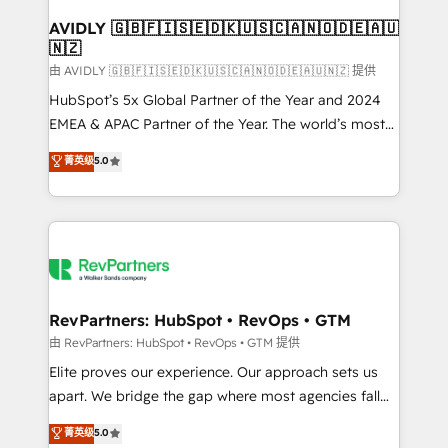
Franchises - Professional Services - And more! How
we help: ✔️ Full HubSpot implementations and portal
AVIDLY 🇬🇧🇫🇮🇸🇪🇩🇰🇺🇸🇨🇦🇳🇴🇩🇪🇦🇺
🇳🇿
optimization ✔️ Data migrations, CRM architecture,
and reporting foundations ✔️ Custom integrations
由 AVIDLY 🇬🇧🇫🇮🇸🇪🇩🇰🇺🇸🇨🇦🇳🇴🇩🇪🇦🇺🇳🇿 提供
and workflow automation ✔️ User adoption
HubSpot’s 5x Global Partner of the Year and 2024
programs, training, and enablement Through project-
EMEA & APAC Partner of the Year. The world’s most
based engagements and ongoing RevOps
experienced and fully accredited HubSpot Solutions
菁英级
5.0
partnerships, we guide organizations through the
Partner. 🚀 With 2,750+ HubSpot projects delivered
revenue maturity model - delivering the right
and 370+ specialists across EMEA, APAC and NAM,
improvements at the right time so operations
we de-risk complex CRM programmes and
evolve strategically and sustainably as the business
accelerate ROI across every HubSpot Hub. 🧭 From
grows.
multi-region migrations to AI-powered automation,
we turn complexity into clarity, human at global
scale. 🏆 HubSpot’s CEO called us “the partner of the
RevPartners: HubSpot • RevOps • GTM
future.” Others agree it is proof of trust built through
由 RevPartners: HubSpot • RevOps • GTM 提供
measurable impact.
Elite proves our experience. Our approach sets us
apart. We bridge the gap where most agencies fall
short by combining GTM strategy with technical
菁英级
5.0
execution to solve the right problem with the right