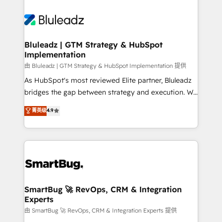
Bluleadz | GTM Strategy & HubSpot
Implementation
由 Bluleadz | GTM Strategy & HubSpot Implementation 提供
As HubSpot's most reviewed Elite partner, Bluleadz
bridges the gap between strategy and execution. We
don't just "set up tools" — we install the GTM
菁英级
4.9
Operating System (GTM OS) to align your leadership
and engineer a portal that drives predictable
revenue velocity. 🚀 GTM Strategy & Alignment
Workshops & Sprints: Identify "Valleys of Death"
stalling growth. Fix your ICP, Math, and Story to stop
"accelerating a mess." ⚙️ Elite Engineering & AI
Scalable Architecture: Zero-technical-debt setup
SmartBug 🚀 RevOps, CRM & Integration
Experts
across all Hubs, validated by our 7 HubSpot
Accreditations. AI-Powered RevOps: Breeze AI,
由 SmartBug 🚀 RevOps, CRM & Integration Experts 提供