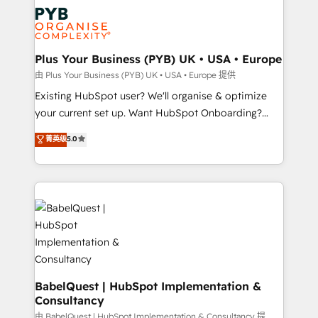
stratégie. Et 43% ne maîtrisent même pas leurs
Innovation HubSpot Impact Award - Platform
données. C'est le paradoxe français : conscience
Migration Excellence HubSpot Impact Award -
totale, action nulle. La solution s'appelle l'Entreprise
Platform Excellence 35+ full-time HubSpot
Augmentée. Ce n'est pas une entreprise qui utilise
Plus Your Business (PYB) UK • USA • Europe
professionals.
l'IA. C'est une organisation qui a réussi la symbiose
由 Plus Your Business (PYB) UK • USA • Europe 提供
entre l'expertise humaine et l'intelligence artificielle.
Existing HubSpot user? We'll organise & optimize
Pas pour remplacer l'humain, mais pour l'augmenter.
your current set up. Want HubSpot Onboarding?
Chez Ideagency, nous accompagnons cette
We'll customise your CRM & automate your business
菁英级
5.0
transformation. D'abord les fondations : des
processes. Welcome to our Profile! We can help
données unifiées, des processus alignés. Ensuite
with... • CRM implementation, reports & workflows,
l'augmentation : l'IA là où elle crée de la valeur. Et
and team training • CRM migration: Salesforce,
surtout : l'humain qui reste au centre. Parce que la
Pipedrive, Dynamics etc • Technical projects inc.
vraie performance vient de l'intérieur. Act Inside.
Custom API integrations & ERP systems inc. SAP and
Stand Out.
Netsuite A little about us... • Boutique 'Elite' Team (12
super skilled members) • 150+ Clients for Sales Hub,
Marketing Hub, Service Hub, Data Hub and Website
(CMS) • ISO/IEC 27001:2022, ISO 9001:2015 and
BabelQuest | HubSpot Implementation &
Consultancy
now... ISO 42001: 2023 certified • Exclusive AI
'GuardHub' governance framework, based on ISO
由 BabelQuest | HubSpot Implementation & Consultancy 提