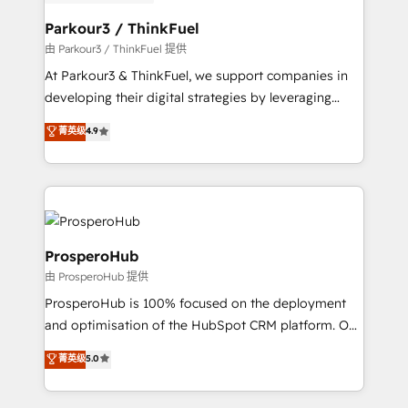
automation, and revenue intelligence to help
companies scale faster and smarter. 🔹 BOOMS:
Parkour3 / ThinkFuel
Demand generation for all your buyers With BOOMS,
由 Parkour3 / ThinkFuel 提供
you invest in 100% of your buyers, accelerating your
At Parkour3 & ThinkFuel, we support companies in
growth and positioning yourself as an undisputed
developing their digital strategies by leveraging
leader. 🔹 BOOST: Optimize your digital
technologies and automating their marketing and
菁英级
4.9
transformation process A methodology designed to
sales processes to generate growth. Our offer spans
implement HubSpot effectively and optimize your
from Strategy to Operations. We specialize in CRM
digital processes. 🔹 Trusted by Industry Leaders
onboarding and implementation, web design, sales
With an average rating of 4.9/5 and a proven track
& marketing automation, and digital marketing. With
record of business transformation, our growth-first
extensive experience working with tech companies
approach has helped brands dominate their
and manufacturers since 2002, we are committed to
ProsperoHub
markets.
empowering our clients and developing their
由 ProsperoHub 提供
autonomy. Get to grips with HubSpot through
ProsperoHub is 100% focused on the deployment
guided implementation and seamless integration of
and optimisation of the HubSpot CRM platform. Our
the CRM platform into your digital ecosystem. Would
highly experienced team of solutions experts will
you like support in deploying your inbound
菁英级
5.0
ensure that you achieve maximum adoption and
marketing strategy? We'll provide support tailored
ROI from your HubSpot investment. Use our
to your needs and sales objectives. With 125+