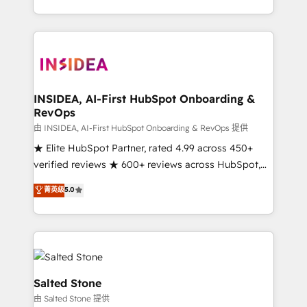
solution. As the only firm in the world to hold Elite
Partner Accreditations with both HubSpot and Clay,
our clients gain a unique advantage in CRM
architecture, pipeline generation, data intelligence,
and go-to-market execution. Why B2B Businesses
Choose RP: - Secure: Soc2 compliant 🛡️ - Pricing:
INSIDEA, AI-First HubSpot Onboarding &
RevOps
Implementations starting at $1,5k 💵 - Speed: Launch
in 14 days ⚡ - Global: 250 professionals across five
由 INSIDEA, AI-First HubSpot Onboarding & RevOps 提供
continents 🌐 - Scale: Fastest tiering Elite HubSpot
★ Elite HubSpot Partner, rated 4.99 across 450+
Partner 🪴 - Sales Hub: More implementations than
verified reviews ★ 600+ reviews across HubSpot,
any other Partner 💻 - Migrations: We convert
G2 & Clutch ★ 150+ in-house HubSpot-certified
菁英级
5.0
Salesforce addicts to HubSpot evangelists 🧡 Don't
experts ★ 1,500+ implementations across 25+
hire a marketing agency for an Ops problem. Don't
countries ★ AI-first, RevOps-led, onboarding-
hire a technical agency for a growth problem. Hire a
obsessed INSIDEA helps growing companies turn
partner built to solve both.
HubSpot into a revenue engine. We onboard your
team, migrate your data, and build AI-powered
workflows that drive adoption from week one, in
Salted Stone
your time zone. What we do: ➤ Onboarding: Live in
由 Salted Stone 提供