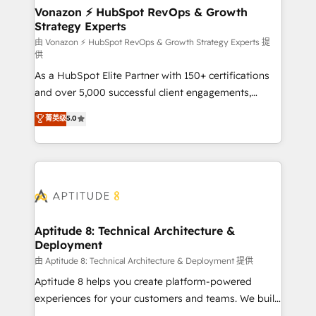
➤ L’intégration de CRM et de méthodologie RevOps
Vonazon ⚡ HubSpot RevOps & Growth
Strategy Experts
pour aligner les équipes marketing, commerciales et
support client (data migration, synchronisation API,
由 Vonazon ⚡ HubSpot RevOps & Growth Strategy Experts 提
供
audit et maintenance) ➤ La création de sites internet
As a HubSpot Elite Partner with 150+ certifications
de conversion qui transforment les visiteurs en
and over 5,000 successful client engagements,
opportunités d'affaires ➤ La mise en place de
Vonazon turns marketing complexity into
stratégies d'acquisition marketing (SEO, SEA,
菁英级
5.0
measurable, scalable growth. From onboarding to
inbound, automatisation marketing, ABM, IA,
enterprise-grade campaigns, our in-house team
emailing) Informations clés : - 10 ans d'expérience -
builds scalable strategies that drive long-term
100+ intégrations CRM HubSpot réussies - 40
revenue. ⚙️ HubSpot Integration & Optimization •
experts conseil - 150 certifications HubSpot
Seamless CRM, CMS, and automation setup •
cumulées
Complex platform migrations and data cleanups •
Custom APIs and third-party integrations 📈 End-to-
Aptitude 8: Technical Architecture &
Deployment
End Revenue Acceleration • Lifecycle marketing and
pipeline growth programs • Sales enablement tools
由 Aptitude 8: Technical Architecture & Deployment 提供
and CRM optimization • Retention strategies with
Aptitude 8 helps you create platform-powered
customer journey mapping 🏅 Elite-Level HubSpot
experiences for your customers and teams. We build
Execution • 750+ onboardings and 2,000+
multi-hub solutions and orchestrate operations