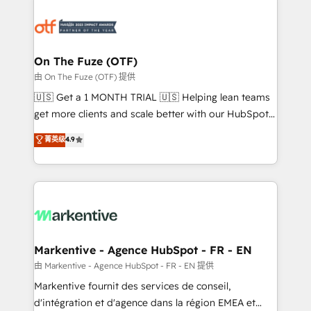
tailored to your business. Together, we unlock
results, fast. ⚙️CRM & RevOps: Align all Hubs to your
buyer journey for clean data, scalability, & reporting.
🎯Demand Gen & ABM: Drive pipeline with inbound,
On The Fuze (OTF)
ABM, AEO, SEO, & paid media. 👩‍💻Web Design:
由 On The Fuze (OTF) 提供
Build high-performing websites with UX, messaging,
🇺🇸 Get a 1 MONTH TRIAL 🇺🇸 Helping lean teams
& conversion strategy that drive results. 🤖AI
get more clients and scale better with our HubSpot
Strategy: Activate Breeze Agents, configure HubSpot
Consulting & 'Done For You' Services. 🚀 Who We
菁英级
4.9
AI, & maximize AEO with tailored AI services. 🧩
Work With 🚀 We help lean, growing companies: -
Integrations: Extend HubSpot with custom
Win more business - Reduce no-shows - Improve
integrations, hosting, & maintenance.
lead & deal conversion rates - Scale with less
headcount ...by using HubSpot's full capabilities. 🤓
What do you get? 🤓 Our client's are too busy to
learn the ins-and-outs of HubSpot. We give you a
Personal Consultant + Tech Team to handle the
Markentive - Agence HubSpot - FR - EN
heavy lifting of mapping out AND building your ideal
由 Markentive - Agence HubSpot - FR - EN 提供
system. + Get best practices and 'don't know what
Markentive fournit des services de conseil,
you don't know' recommendations to maximize
d'intégration et d'agence dans la région EMEA et