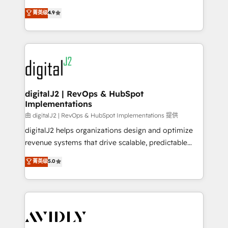
conversions! OTF is an Elite Partner (top 1% of
North America. Avec plus de 115 experts en
菁英级
4.9
6,500+ Partners) and was named 2023 HubSpot
marketing automation, Growth, Revops, CRM et
Partner of the Year 💥 Trusted by 2,500+ companies
webdesign. Markentive is both a consulting firm, a
to help them scale and close more business, by
digital agency and an integrator. With over 115
using HubSpot (the right way). ⭐️ Here's more info:
experts in marketing automation, growth, revops,
www.onthefuze.com/hubspot-admin Contact us to
CRM and webdesign (We focus on EMEA - USA
learn more!
customers).
digitalJ2 | RevOps & HubSpot
Implementations
由 digitalJ2 | RevOps & HubSpot Implementations 提供
digitalJ2 helps organizations design and optimize
revenue systems that drive scalable, predictable
growth. As a triple-accredited HubSpot Solutions
菁英级
5.0
Partner, we specialize in both strategic RevOps
planning and hands-on technical execution - building
the operational foundation companies need to
thrive. Industries we specialize in: - Manufacturing -
Healthcare - Financial Services - Managed IT (MSP) -