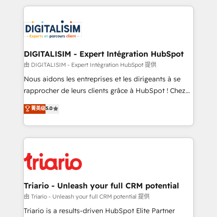
ecosystem as a reliable partner capable of delivering
strengthen your digital transformation and minimize
remarkable experiences for our most sophisticated
costs. As HubSpot's Advanced Accredited CRM
clients.” - Brian Garvey, VP, Solutions Partner
Implementation partner, we provide expertise to
Program, HubSpot.
drive your business forward. Since 2015 we are fully
dedicated to HubSpot and with an experienced
DIGITALISIM - Expert Intégration HubSpot
team (50+), we work with reputable companies in
由 DIGITALISIM - Expert Intégration HubSpot 提供
B2B sectors such as manufacturing, SaaS and
Nous aidons les entreprises et les dirigeants à se
business services. We prepare a customized
rapprocher de leurs clients grâce à HubSpot ! Chez
business case that demonstrates the value and
DIGITALISIM, nous avons l'intime conviction que la
菁英级
5.0
impact of your digital transformation, including a
réussite des entreprises passe par l’innovation web,
detailed financial rationale with a focus on ROI and
le marketing digital, et la relation client ! C'est
TCO. As a trusted extension of your team, we
pourquoi, nos experts sont à la fois capables de
believe in the power of partnership. Together, we
gérer votre projet de création de site internet, votre
embark on a transformational journey that sets your
référencement, votre stratégie digitale et le pilotage
business up for long-term success. Unlock your
et l'intégration d'HubSpot ! Les grandes phases d'un
business. If not now, when?
projet HubSpot avec DIGITALISIM : 🧽 Nettoyage,
Triario - Unleash your full CRM potential
migration et intégration des bases de données. 🚀
由 Triario - Unleash your full CRM potential 提供
Développement des interfaces avec vos logiciels
Triario is a results-driven HubSpot Elite Partner