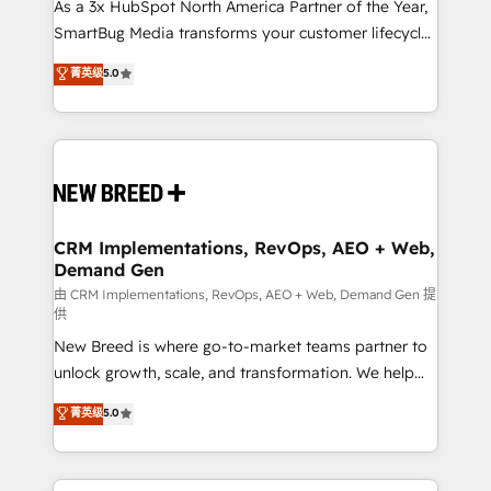
custom AI agents, and high-integrity migrations for
As a 3x HubSpot North America Partner of the Year,
total reporting clarity. Security & Compliance: SOC 2
SmartBug Media transforms your customer lifecycle
Type II and HIPAA attested for enterprise-grade data
into a revenue engine. Our unified ecosystem
菁英级
5.0
security. 🏆 Why Bluleadz? GTM OS Partner | 16+
includes specialized divisions Globalia (AI &
Years Experience | 1,000+ Five-Star Reviews
Software) and Point Success Media (Paid Media),
making this the official home for all three brands. 🔄
Implementation & Integration - Seamless migrations
and system integrations powered by Globalia’s
technical development team. - 19 HubSpot-certified
trainers to drive platform adoption. 📈 Revenue
CRM Implementations, RevOps, AEO + Web,
Demand Gen
Generation - Full-funnel marketing and high-
performance advertising via Point Success Media. -
由 CRM Implementations, RevOps, AEO + Web, Demand Gen 提
供
Expert deployment of Breeze AI and custom agents
New Breed is where go-to-market teams partner to
to automate growth. 🏆 Elite Excellence - 8 platform
unlock growth, scale, and transformation. We help
accreditations and deep HIPAA-compliance
companies activate HubSpot’s AI-powered
expertise. - A team of 250+ experts dedicated to
菁英级
5.0
customer platform and operationalize HubSpot’s
your resilient growth.
Loop Marketing framework through expert-led
services, smart agents, and purpose-built apps,