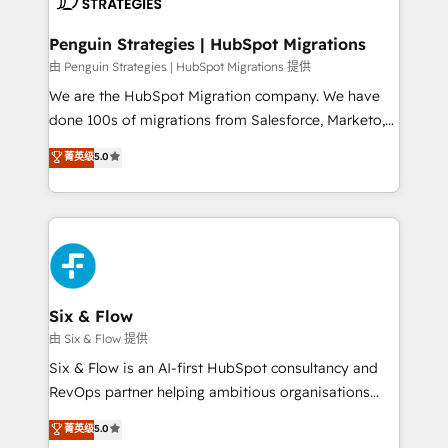
consecutivas, una tras otra.
refinement, we streamline workflows, improve lead
management, and speed up deal closures. With 500+
Penguin Strategies | HubSpot Migrations
projects completed, our Agile approach ensures your
由 Penguin Strategies | HubSpot Migrations 提供
HubSpot CRM drives measurable results. Our
We are the HubSpot Migration company. We have
RevOps services align your sales, marketing, and
done 100s of migrations from Salesforce, Marketo,
customer success teams for peak performance. We
Eloqua, Microsoft Dynamics, pipedrive and others.
菁英级
5.0
optimize the revenue lifecycle—lead generation to
We leverage our proven processes and AI to get it
retention—by refining processes and eliminating
done right the first time. We help companies build
inefficiencies. Using HubSpot tools and data-driven
high performing revenue operations across complex
strategies, we create scalable solutions that
sales cycles, multi system environments and global
maximize profitability and adapt to your goals.
SaaS or manufacturing teams. Trusted by leading
enterprises and fast growing scale ups including
Sony, Rapyd, Fiverr, XM Cyber, Wix - Base44, EMA
Six & Flow
Design Automation and FIT. 📊 RevOps & data
由 Six & Flow 提供
architecture 🔗 CRM migrations & End to end
Six & Flow is an AI-first HubSpot consultancy and
integrations 🤖 AI workflows & enrichment 📘 Team
RevOps partner helping ambitious organisations
enablement & company-wide adoption We create
grow with clarity, confidence, and intelligence.
菁英级
5.0
HubSpot environments that teams use with
Operating across the UK, Netherlands, Ireland, and