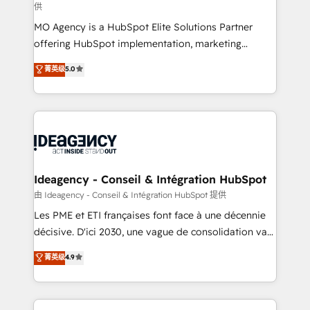
供
integrations across your full tech stack. - Custom
MO Agency is a HubSpot Elite Solutions Partner
object setup, CMS builds, and full-funnel automation.
offering HubSpot implementation, marketing
- Dashboards, lifecycle campaigns, and lead
automation, CRM and RevOps consulting, data
nurturing sequences. - Cross-hub setup across
菁英级
5.0
architecture, sales enablement, lifecycle automation,
Marketing, Sales, Operations, and Service Hubs. -
lead scoring and revenue reporting. HubSpot,
Ongoing optimization, managed support, and
Salesforce and integrated enterprise stacks. Digital
scalable retainers. Let’s make HubSpot your most
Marketing, Answer Engine Optimisation, and
powerful growth engine. Built to convert, scale, and
Generative Engine Optimisation (AI Search),
drive results.
HubSpot Content Hub, WordPress development,
B2B SEO, paid media, and content. We work with
Ideagency - Conseil & Intégration HubSpot
enterprise and growth-led companies across
由 Ideagency - Conseil & Intégration HubSpot 提供
technology, professional services, financial services
Les PME et ETI françaises font face à une décennie
and industrial sectors. Offices in Johannesburg, Cape
décisive. D'ici 2030, une vague de consolidation va
Town and London. 500+ HubSpot CRM
recomposer le marché. Seules survivront les
菁英级
4.9
implementations delivered. AI visibility coverage
entreprises qui auront réussi leur transformation. Le
across ChatGPT, Claude, Perplexity, Gemini and
problème ? 58% des dirigeants savent que l'IA est
Google AI Overviews. HubSpot Impact Award -
vitale pour leur survie. Mais 57% n'ont aucune
Customer First HubSpot Impact Award - Integrations