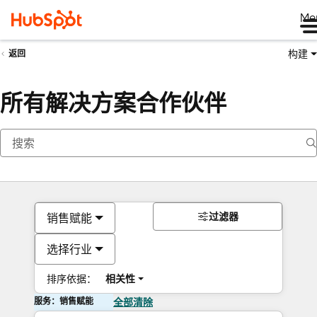
Me
构建
返回
所有解决方案合作伙伴
过滤器
销售赋能
选择行业
排序依据：
相关性
服务：销售赋能
全部清除