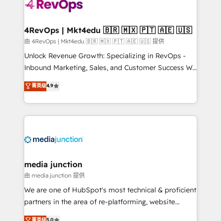
teams has worked with clients just like you Let’s
explore whether S2 is the partner you’ve been
looking for...and get your next big initiative moving!
4RevOps | Mkt4edu 🇧🇷 🇲🇽 🇵🇹 🇦🇪 🇺🇸
由 4RevOps | Mkt4edu 🇧🇷 🇲🇽 🇵🇹 🇦🇪 🇺🇸 提供
Unlock Revenue Growth: Specializing in RevOps -
Inbound Marketing, Sales, and Customer Success We
specialize in driving revenue growth for companies
菁英级
4.9
across industries through tailored marketing, sales,
and customer success strategies, utilizing RevOps
methodologies. As Latin America's largest HubSpot
partner and a global leader in education market, we
offer unparalleled insights. Operating in five
countries—Brazil, UAE (Abu Dhabi/Dubai/Sharjah),
Mexico, USA, and Portugal—we've executed over a
media junction
hundred successful operations. Our approach,
由 media junction 提供
rooted in RevOps principles, integrates analysis,
We are one of HubSpot's most technical & proficient
training, planning, and qualification. Leveraging
partners in the area of re-platforming, website
technology, data analytics, CRM optimization, and
design & development. We specialize in multi-hub
菁英级
5.0