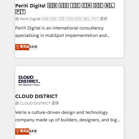
を、CRMを軸とした全社共通基盤に再構築します。意
Periti Digital 🇬🇧 🇺🇸 🇮🇪 🇨🇦 🇩🇪 🇳🇱
🇵🇹
思決定者・PMO・現場担当者に並走します。 1️⃣
HubSpot導入・活用支援 顧客データの一元化から、
由 Periti Digital 🇬🇧 🇺🇸 🇮🇪 🇨🇦 🇩🇪 🇳🇱 🇵🇹 提供
GTMの見える化・自動化まで。全Hub統合運用、デー
Periti Digital is an international consultancy
タ品質設計、グループ横断のCRM統合に対応します。
specialising in HubSpot implementation and
2️⃣ AIエージェント組織構築 営業・マーケティング業務
Antropic's Claude business transformation, with
菁英级
5.0
の一部をAIが自律実行する組織への移行を設計・実装。
offices in Dublin, Munich, Rotterdam, Lisbon, and
Breeze・Claude等をHubSpotと連携させ、役割定義・
New York. We help organisations unlock their full
運用ルール・成果指標まで含めて設計します。 3️⃣ 全社
revenue potential by deeply integrating core
DX × AI推進のPMO伴走支援 複数部門をまたぐDX×AI変
business systems, ERP, e-commerce platforms, and
革を、構想から実装・定着までPMOとして主導。「設
beyond, with HubSpot, and layering Anthropic's
定の代行ではなく、設計の責任」を引き受け、部門横断
Claude AI across the processes that matter most.
の統合・浸透・変革管理を実行します。 ▸ CMS戦略設
From automating complex workflows to surfacing
CLOUD DISTRICT
計・構築：リード獲得・CVR・SEOを前提にした情報設
insights buried in data, we build intelligent systems
由 CLOUD DISTRICT 提供
計・導線設計・テンプレート設計をContent Hubで一体
that think, connect, and scale. Our approach goes
We’re a culture-driven design and technology
提供。 ▸ 既存CRM・MAからの移行支援：Salesforce・
beyond configuration. We embed ourselves in our
company made up of builders, designers, and big
Marketo・Pardot等からの移行、カスタム設計、履歴
clients' operations, understand how their business
thinkers. We blend strategy, design, and
データ移行と活用設計まで。 ▸ AEO対応：ChatGPT・
菁英级
4.9
actually runs, and architect solutions that make
development—always fueled by curiosity—to turn
Perplexity等のAI検索からの流入・引用を前提にコンテ