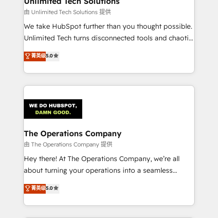
Unlimited Tech Solutions
downtime. 🔹 RevOps Strategy: Align teams,
由 Unlimited Tech Solutions 提供
processes, and data to drive revenue efficiency. 🔹
We take HubSpot further than you thought possible.
Integrations: Connect HubSpot with your tech stack
Unlimited Tech turns disconnected tools and chaotic
for better adoption. 🔹 Custom Solutions: Build
processes into a seamless, high-performing revenue
菁英级
5.0
tailored apps, workflows, and configurations. We are
engine. We combine RevOps strategy with deep
SOC 2 Type II and ISO 27001 certified, reinforcing
technical execution to help teams scale faster—with
our commitment to data security and compliance. At
cleaner data, smarter automation, and more
OneMetric, we help revenue teams focus on the
predictable revenue. Specialties: · HubSpot
OneMetric that matters most: revenue.
Implementation & Migration · Native & Custom
Integrations · Custom Development · CPQ & FSM ·
Reporting & Analytics · GTM Architecture · Sales &
The Operations Company
Marketing Enablement If you’re ready to elevate
由 The Operations Company 提供
HubSpot from “just your CRM” to your growth
Hey there! At The Operations Company, we’re all
infrastructure—let’s talk.
about turning your operations into a seamless
experience that powers real results. We specialize in
菁英级
5.0
transforming complex systems into efficient,
scalable solutions that work across your entire
organization. We’re a unique blend of deep HubSpot