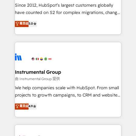
weeks, with workflows built around your business,
Since 2012, HubSpot’s largest customers globally
not a template. ➤ Migration: Move from any legacy
have counted on S2 for complex migrations, change
CRM. Zero downtime, full data integrity. ➤
management, systems integration, and creative
Implementation: Configure HubSpot to run your
菁英级
5.0
solutions that deliver measurable impact and
revenue process. Sales, marketing, and service wired
transform brand experiences As one of the few full-
together. ➤ AI and Integrations: Layer Breeze AI,
service creative agencies in the HubSpot
custom agents, and APIs to remove manual work. ➤
ecosystem, we blend strategy, technology, & award-
Ongoing Management: Monthly tune-ups, feature
winning design to build scalable, globally
rollouts, adoption coaching. Buying HubSpot,
regionalized HubSpot websites, integrated
switching to it, or reviving a stale portal? We are
marketing campaigns, & RevOps frameworks that
Instrumental Group
built for the work.
fuel long-term success We connect the entire
由 Instrumental Group 提供
customer lifecycle through seamless integrations,
We help companies scale with HubSpot. From small
ensure long-term adoption with change-
projects to growth campaigns, to CRM and websites.
management programs, and align marketing, sales,
Hire an agency that's experienced in every inch of
菁英级
4.9
and service to drive sustainable growth With 6 key
HubSpot and willing to work hand-in-hand with your
HubSpot accreditations and experience across
team to simplify the complex and build a better
hundreds of organizations in dozens of industries,
experience for your team and customers.
there’s a good chance one of our globally integrated