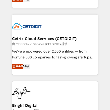
inbound marketing tactics, we focus on
implementations for mid-market & enterprise
understanding, nurturing, and converting leads.
companies. We are woman-owned, powered by
Partner with us to unlock your business's full
coffee, and we ❤️ dogs. We produce award-winning
potential and achieve sustained growth in today's
work for our clients. 🏆2023 Technical Expertise
competitive market.
Impact Award 🏆2022 Technical Expertise Impact
Award 🏆2022 Platform Migration Excellence Impact
Award 🏆2020 Elite Solutions Partner 🏆2019
Cetrix Cloud Services (CETDIGIT)
Integrations HubSpot Impact Award 🏆2019
由 Cetrix Cloud Services (CETDIGIT) 提供
Marketing Enablement HubSpot Impact Award 🏆
We’ve empowered over 2,500 entities — from
2018 Website Design HubSpot Impact Award 🏆2017
Fortune 500 companies to fast-growing startups
Website Design HubSpot Impact Award 🏆2016
and nonprofits — to streamline operations, scale
菁英级
5.0
Growth-Driven Design Agency of the Year 🏆2016
revenue, and unlock the full potential of HubSpot.
Sales Enablement HubSpot Impact Award 🏆2015
With deep technical and industry expertise, we fuse
Growth-Driven Design Agency of the Year 🏆2015
automation, integration, and AI innovation to deliver
Became the 5th Agency to reach Diamond 🏆2014
lasting impact. We specialize in: • Turnkey and end-
HubSpot COS Performance Award 🏆2014 HubSpot
to-end HubSpot implementations • Onboarding for
COS Design Award 🏆2013 HubSpot Marketplace
Sales, Service, Marketing & Content Hubs • AI voice
Provider of the Year 🏆2011 Became a HubSpot
and chat agents, predictive automation, and smart
Bright Digital
Partner 📆Founded in 1997