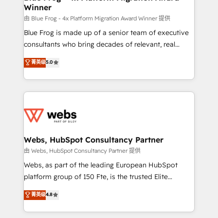
Winner
with other systems 🎓 Training your teams to be
HubSpot pros 📊 Lead generation services using
由 Blue Frog - 4x Platform Migration Award Winner 提供
HubSpot Why us? - SIX HubSpot Accreditations -
Blue Frog is made up of a senior team of executive
awarded by HubSpot after a rigorous process for
consultants who bring decades of relevant, real
CRM, Solutions Architecture, Onboarding , Data
world experience to our client engagements. "Blue
菁英级
5.0
Migration, Custom Integration & Platform
Frog is a top, trusted partner in HubSpot's
Enablement -Onboarded over 500 businesses to
ecosystem for a reason. Their team brings over a
HubSpot -Top 1% of partners worldwide -In-house
decade of experience to the table, along with deep
team of 25+ experts Contact us today to help you
knowledge of the HubSpot platform and strategies
get more from your investment in HubSpot.
for driving growth. They are committed to helping
www.bbdboom.com
our customers grow and finding solutions that fit
their unique business needs. We are thrilled to have
Webs, HubSpot Consultancy Partner
Blue Frog in the HubSpot ecosystem leading the
由 Webs, HubSpot Consultancy Partner 提供
way for customers!" - Yamini Rangan, CEO of
Webs, as part of the leading European HubSpot
HubSpot “Our experience with the team at Blue Frog
platform group of 150 Fte, is the trusted Elite
has been nothing short of extraordinary. Their years
HubSpot CRM Partner offering you a roadmap on
菁英级
4.8
of experience and quality of skilled staff has earned
maximizing EBITDA and achieving Commercial
them a trusted reputation within the HubSpot
Excellence. With our targeted processes, we