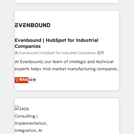
technology work harder — so their people don't
ideas, opportunities, and challenges into meaningful
ンツとサイト構造を最適化。 🏆 なぜ100incを選ぶの
have to. 900+ customers worldwide have trusted
experiences. To us, technology is more than just
か？ ✓ HubSpot Eliteパートナー認定 ✓ HubSpotアワ
Periti to turn their data into diamonds. 💎
code; it’s about creating things that are useful, cool,
ード受賞・HUGリーダー ✓ ISO27001:2022 /
and—most importantly—simple. That’s why we lean
ISO9001:2015 取得 ✓ 400社以上の導入実績 ✓
into bold ideas and shape them into thoughtful
HubSpot大百科 出版 CRM・AI活用に関するご相談、現
products and strategies that actually make a
Evenbound | HubSpot for Industrial
状整理の壁打ちなど、構想段階からお気軽にお問い合わ
Companies
difference.
せください。
由 Evenbound | HubSpot for Industrial Companies 提供
At Evenbound, our team of strategic and technical
experts helps mid-market manufacturing companies
achieve real growth. We specialize in delivering
菁英级
5.0
tailored solutions that drive results by leveraging
HubSpot’s platform and data to fuel success.
Technical Solutions: - HubSpot Technical Consulting -
HubSpot CRM Implementation - HubSpot
Onboarding - Data Migration & Integrations -
Technical Audit & Optimization Strategic Solutions: -
Revenue Operations - Inbound Marketing -
Outbound Marketing - HubSpot CMS Website