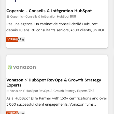
AI voice and chat agents, predictive automation, and smart
workflows • Salesforce + HubSpot integration • Website
Copernic - Conseils & intégration HubSpot
design and CMS development • ERP integration: SAP,
由 Copernic - Conseils & intégration HubSpot 提供
NetSuite, Microsoft Dynamics, … • Data cleansing and CRM
Pas une agence. Un cabinet de conseil dédié HubSpot
migration from any platform • Client/member portals built
depuis 10 ans. 30 consultants seniors, +500 clients, un ROI
on HubSpot • CaterSuite for the catering industry • Custom
mesurable. Notre mission : faire de HubSpot un vrai levier
菁英级
4.9
and complex integrations: SAM.gov, GovWin, QuickBooks,
de performance pour votre organisation. Cela passe par la
PandaDoc, ClickUp, Shopify, Mapsly, WooCommerce,
compréhension de vos processus, la fiabilisation de vos
BuilderTrend, and more Experience the difference — reach
données et l'alignement de vos équipes — avant même
out to see how AI + HubSpot can transform your business.
d'ouvrir la plateforme. Nos domaines d'intervention : -
Intégration & paramétrage HubSpot - Migration CRM &
reprise de données - Stratégie RevOps & alignement
Marketing / Sales - Data, reporting & tableaux de bord -
Vonazon ⚡ HubSpot RevOps & Growth Strategy
Experts
Onboarding, audit & optimisation - Intégrations métiers
(ERP, téléphonie, e-commerce) - Formation &
由 Vonazon ⚡ HubSpot RevOps & Growth Strategy Experts 提供
accompagnement au changement Nous intervenons auprès
As a HubSpot Elite Partner with 150+ certifications and over
des PME, ETI et grandes entreprises en France et à
5,000 successful client engagements, Vonazon turns
l'international, dans des secteurs variés : SaaS, immobilier,
marketing complexity into measurable, scalable growth.
菁英级
5.0