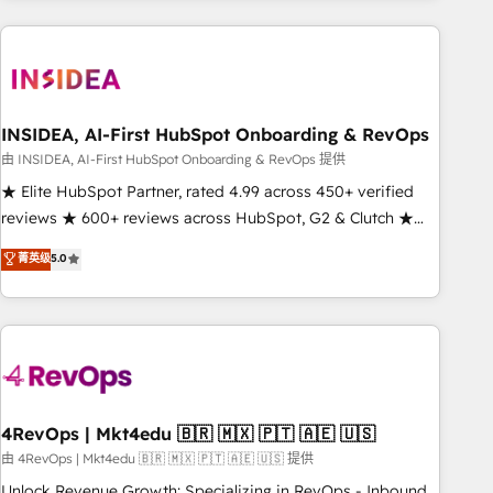
need to thrive. Industries we specialize in: - Manufacturing -
Healthcare - Financial Services - Managed IT (MSP) -
Franchises - Professional Services - And more! How we
help: ✔️ Full HubSpot implementations and portal
optimization ✔️ Data migrations, CRM architecture, and
INSIDEA, AI-First HubSpot Onboarding & RevOps
reporting foundations ✔️ Custom integrations and workflow
由 INSIDEA, AI-First HubSpot Onboarding & RevOps 提供
automation ✔️ User adoption programs, training, and
★ Elite HubSpot Partner, rated 4.99 across 450+ verified
enablement Through project-based engagements and
reviews ★ 600+ reviews across HubSpot, G2 & Clutch ★
ongoing RevOps partnerships, we guide organizations
150+ in-house HubSpot-certified experts ★ 1,500+
菁英级
5.0
through the revenue maturity model - delivering the right
implementations across 25+ countries ★ AI-first, RevOps-
improvements at the right time so operations evolve
led, onboarding-obsessed INSIDEA helps growing
strategically and sustainably as the business grows.
companies turn HubSpot into a revenue engine. We
onboard your team, migrate your data, and build AI-
powered workflows that drive adoption from week one, in
your time zone. What we do: ➤ Onboarding: Live in weeks,
with workflows built around your business, not a template.
4RevOps | Mkt4edu 🇧🇷 🇲🇽 🇵🇹 🇦🇪 🇺🇸
➤ Migration: Move from any legacy CRM. Zero downtime,
由 4RevOps | Mkt4edu 🇧🇷 🇲🇽 🇵🇹 🇦🇪 🇺🇸 提供
full data integrity. ➤ Implementation: Configure HubSpot to
Unlock Revenue Growth: Specializing in RevOps - Inbound