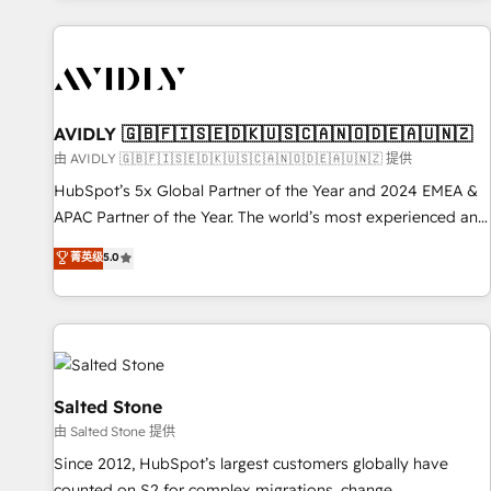
Scale with less headcount ...by using HubSpot's full
capabilities. 🤓 What do you get? 🤓 Our client's are too
busy to learn the ins-and-outs of HubSpot. We give you a
Personal Consultant + Tech Team to handle the heavy lifting
of mapping out AND building your ideal system. + Get best
AVIDLY 🇬🇧🇫🇮🇸🇪🇩🇰🇺🇸🇨🇦🇳🇴🇩🇪🇦🇺🇳🇿
practices and 'don't know what you don't know'
由 AVIDLY 🇬🇧🇫🇮🇸🇪🇩🇰🇺🇸🇨🇦🇳🇴🇩🇪🇦🇺🇳🇿 提供
recommendations to maximize conversions! OTF is an Elite
HubSpot’s 5x Global Partner of the Year and 2024 EMEA &
Partner (top 1% of 6,500+ Partners) and was named 2023
APAC Partner of the Year. The world’s most experienced and
HubSpot Partner of the Year 💥 Trusted by 2,500+
fully accredited HubSpot Solutions Partner. 🚀 With 2,750+
菁英级
5.0
companies to help them scale and close more business, by
HubSpot projects delivered and 370+ specialists across
using HubSpot (the right way). ⭐️ Here's more info:
EMEA, APAC and NAM, we de-risk complex CRM
www.onthefuze.com/hubspot-admin Contact us to learn
programmes and accelerate ROI across every HubSpot
more!
Hub. 🧭 From multi-region migrations to AI-powered
automation, we turn complexity into clarity, human at global
scale. 🏆 HubSpot’s CEO called us “the partner of the
Salted Stone
future.” Others agree it is proof of trust built through
由 Salted Stone 提供
measurable impact.
Since 2012, HubSpot’s largest customers globally have
counted on S2 for complex migrations, change