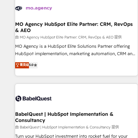
automation, and digital marketing. With extensive
experience working with tech companies and
manufacturers since 2002, we are committed to
empowering our clients and developing their autonomy. Get
MO Agency HubSpot Elite Partner: CRM, RevOps
& AEO
to grips with HubSpot through guided implementation and
seamless integration of the CRM platform into your digital
由 MO Agency HubSpot Elite Partner: CRM, RevOps & AEO 提供
ecosystem. Would you like support in deploying your
MO Agency is a HubSpot Elite Solutions Partner offering
inbound marketing strategy? We'll provide support tailored
HubSpot implementation, marketing automation, CRM and
to your needs and sales objectives. With 125+ certifications,
RevOps consulting, data architecture, sales enablement,
菁英级
5.0
we are part of the most certified Canadian agencies, and we
lifecycle automation, lead scoring and revenue reporting.
both hold Onboarding Accreditations. Based in Canada
HubSpot, Salesforce and integrated enterprise stacks.
(coast to coast), our services are offered in both English &
Digital Marketing, Answer Engine Optimisation, and
French.
Generative Engine Optimisation (AI Search), HubSpot
Content Hub, WordPress development, B2B SEO, paid
media, and content. We work with enterprise and growth-
led companies across technology, professional services,
BabelQuest | HubSpot Implementation &
Consultancy
financial services and industrial sectors. Offices in
Johannesburg, Cape Town and London. 500+ HubSpot CRM
由 BabelQuest | HubSpot Implementation & Consultancy 提供
implementations delivered. AI visibility coverage across
Turn your HubSpot investment into rocket fuel for your