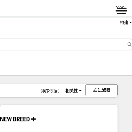
Menu
构建
过滤器
排序依据：
相关性