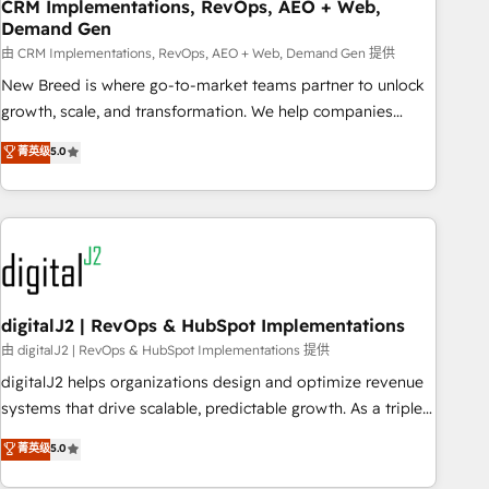
CRM Implementations, RevOps, AEO + Web,
Demand Gen
由 CRM Implementations, RevOps, AEO + Web, Demand Gen 提供
New Breed is where go-to-market teams partner to unlock
growth, scale, and transformation. We help companies
activate HubSpot’s AI-powered customer platform and
菁英级
5.0
operationalize HubSpot’s Loop Marketing framework
through expert-led services, smart agents, and purpose-
built apps, tailored to your business. Together, we unlock
results, fast. ⚙️CRM & RevOps: Align all Hubs to your buyer
journey for clean data, scalability, & reporting. 🎯Demand
Gen & ABM: Drive pipeline with inbound, ABM, AEO, SEO, &
paid media. 👩‍💻Web Design: Build high-performing
digitalJ2 | RevOps & HubSpot Implementations
websites with UX, messaging, & conversion strategy that
由 digitalJ2 | RevOps & HubSpot Implementations 提供
drive results. 🤖AI Strategy: Activate Breeze Agents,
digitalJ2 helps organizations design and optimize revenue
configure HubSpot AI, & maximize AEO with tailored AI
systems that drive scalable, predictable growth. As a triple-
services. 🧩Integrations: Extend HubSpot with custom
accredited HubSpot Solutions Partner, we specialize in both
菁英级
5.0
integrations, hosting, & maintenance.
strategic RevOps planning and hands-on technical
execution - building the operational foundation companies