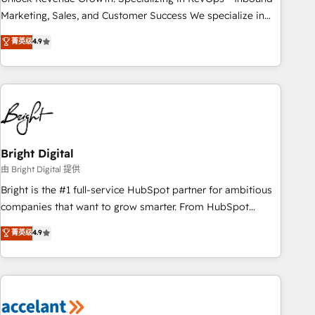
run your revenue process. Sales, marketing, and service
Marketing, Sales, and Customer Success We specialize in
wired together. ➤ AI and Integrations: Layer Breeze AI,
driving revenue growth for companies across industries
菁英级
4.9
custom agents, and APIs to remove manual work. ➤
through tailored marketing, sales, and customer success
Ongoing Management: Monthly tune-ups, feature rollouts,
strategies, utilizing RevOps methodologies. As Latin
adoption coaching. Buying HubSpot, switching to it, or
America's largest HubSpot partner and a global leader in
reviving a stale portal? We are built for the work.
education market, we offer unparalleled insights. Operating
in five countries—Brazil, UAE (Abu Dhabi/Dubai/Sharjah),
Mexico, USA, and Portugal—we've executed over a hundred
successful operations. Our approach, rooted in RevOps
Bright Digital
principles, integrates analysis, training, planning, and
由 Bright Digital 提供
qualification. Leveraging technology, data analytics, CRM
Bright is the #1 full-service HubSpot partner for ambitious
optimization, and inbound marketing tactics, we focus on
companies that want to grow smarter. From HubSpot
understanding, nurturing, and converting leads. Partner with
onboarding, to training, from developing a new website to
菁英级
4.9
us to unlock your business's full potential and achieve
lead generation and digital marketing; we do it all (and with
sustained growth in today's competitive market.
great results)! In short, our services include: - HubSpot
consultancy: onboarding, training, data migration - HubSpot
development: websites, custom modules, integrations -
Marketing & sales solutions: digital marketing, advertising,