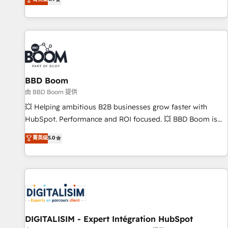
existants. En France et à l'international, nous travaillons
avec des ETI ambitieuses, des grands groupes voulant aller
au-delà d’une simple transformation digitale et des startups
florissantes. Nos 3 grandes expertises sont : ➤ L’intégration
de CRM et de méthodologie RevOps pour aligner les
équipes marketing, commerciales et support client (data
BBD Boom
migration, synchronisation API, audit et maintenance) ➤ La
création de sites internet de conversion qui transforment
由 BBD Boom 提供
les visiteurs en opportunités d'affaires ➤ La mise en place
💥 Helping ambitious B2B businesses grow faster with
de stratégies d'acquisition marketing (SEO, SEA, inbound,
HubSpot. Performance and ROI focused. 💥 BBD Boom is
automatisation marketing, ABM, IA, emailing) Informations
the HubSpot partner that can help you to HubSpot Better.
菁英级
5.0
clés : - 10 ans d'expérience - 100+ intégrations CRM
We work with your teams to solve all your HubSpot
HubSpot réussies - 40 experts conseil - 150 certifications
challenges and improve user adoption, sales process and
HubSpot cumulées
marketing results. Services 📚 Onboarding your team to
HubSpot for the first time 🔧 Designing and optimising your
HubSpot set-up for better results 🌐 Website design and
build using HubSpot 🔌 Integrating HubSpot with other
systems 🎓 Training your teams to be HubSpot pros 📊
DIGITALISIM - Expert Intégration HubSpot