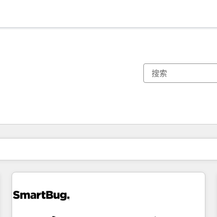
你目前所在页码为：
页码
页码
页码
页码
页码
页码
页码
页码
页码
页码
页码