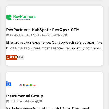
marketing automation, growth, revops, CRM and webdesign
(We focus on EMEA - USA customers).
RevPartners: HubSpot • RevOps • GTM
由 RevPartners: HubSpot • RevOps • GTM 提供
Elite proves our experience. Our approach sets us apart. We
bridge the gap where most agencies fall short by combining
GTM strategy with technical execution to solve the right
菁英级
5.0
problem with the right solution. As the only firm in the world
to hold Elite Partner Accreditations with both HubSpot and
Clay, our clients gain a unique advantage in CRM
architecture, pipeline generation, data intelligence, and go-
to-market execution. Why B2B Businesses Choose RP: -
Secure: Soc2 compliant 🛡️ - Pricing: Implementations
starting at $1,5k 💵 - Speed: Launch in 14 days ⚡ - Global:
Instrumental Group
250 professionals across five continents 🌐 - Scale: Fastest
由 Instrumental Group 提供
tiering Elite HubSpot Partner 🪴 - Sales Hub: More
We help companies scale with HubSpot. From small