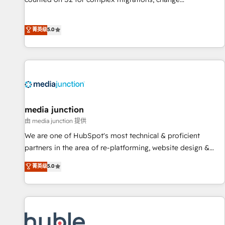
management, systems integration, and creative solutions
that deliver measurable impact and transform brand
菁英级
5.0
experiences As one of the few full-service creative agencies
in the HubSpot ecosystem, we blend strategy, technology,
& award-winning design to build scalable, globally
regionalized HubSpot websites, integrated marketing
campaigns, & RevOps frameworks that fuel long-term
success We connect the entire customer lifecycle through
seamless integrations, ensure long-term adoption with
media junction
change-management programs, and align marketing, sales,
由 media junction 提供
and service to drive sustainable growth With 6 key
We are one of HubSpot's most technical & proficient
HubSpot accreditations and experience across hundreds of
partners in the area of re-platforming, website design &
organizations in dozens of industries, there’s a good chance
development. We specialize in multi-hub implementations
菁英级
5.0
one of our globally integrated teams has worked with
for mid-market & enterprise companies. We are woman-
clients just like you Let’s explore whether S2 is the partner
owned, powered by coffee, and we ❤️ dogs. We produce
you’ve been looking for...and get your next big initiative
award-winning work for our clients. 🏆2023 Technical
moving!
Expertise Impact Award 🏆2022 Technical Expertise Impact
Award 🏆2022 Platform Migration Excellence Impact Award