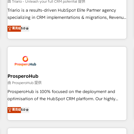
customers!" - Yamini Rangan, CEO of HubSpot “Our
由 Triario - Unleash your full CRM potential 提供
experience with the team at Blue Frog has been nothing
Triario is a results-driven HubSpot Elite Partner agency
short of extraordinary. Their years of experience and quality
specializing in CRM implementations & migrations, Revenue
of skilled staff has earned them a trusted reputation within
Operations, Custom Integrations, Custom AI agents and AI-
菁英级
5.0
the HubSpot ecosystem as a reliable partner capable of
ready Website Design With over 15 years of experience, we
delivering remarkable experiences for our most
help companies bridge the gap between marketing, sales,
sophisticated clients.” - Brian Garvey, VP, Solutions Partner
and customer success through smart automation, data
Program, HubSpot.
hygiene, and tailored HubSpot solutions. Our clients choose
us because we blend the expertise of a global consultancy
with the care and agility of a boutique firm. At Triario, we’re
big enough to deliver but small enough to listen. Our
ProsperoHub
Services: HubSpot implementations & data migration
由 ProsperoHub 提供
Custom AI agents Revenue Operations API integrations AI-
ProsperoHub is 100% focused on the deployment and
ready Website design Let’s turn your CRM into your growth
optimisation of the HubSpot CRM platform. Our highly
engine!
experienced team of solutions experts will ensure that you
菁英级
5.0
achieve maximum adoption and ROI from your HubSpot
investment. Use our extensive HubSpot, sales, marketing,
service and integrations expertise to lead your team on