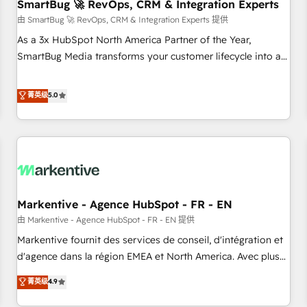
SmartBug 🚀 RevOps, CRM & Integration Experts
由 SmartBug 🚀 RevOps, CRM & Integration Experts 提供
As a 3x HubSpot North America Partner of the Year,
SmartBug Media transforms your customer lifecycle into a
revenue engine. Our unified ecosystem includes specialized
divisions Globalia (AI & Software) and Point Success Media
菁英级
5.0
(Paid Media), making this the official home for all three
brands. 🔄 Implementation & Integration - Seamless
migrations and system integrations powered by Globalia’s
technical development team. - 19 HubSpot-certified trainers
to drive platform adoption. 📈 Revenue Generation - Full-
funnel marketing and high-performance advertising via
Markentive - Agence HubSpot - FR - EN
Point Success Media. - Expert deployment of Breeze AI and
custom agents to automate growth. 🏆 Elite Excellence - 8
由 Markentive - Agence HubSpot - FR - EN 提供
platform accreditations and deep HIPAA-compliance
Markentive fournit des services de conseil, d'intégration et
expertise. - A team of 250+ experts dedicated to your
d'agence dans la région EMEA et North America. Avec plus
resilient growth.
de 115 experts en marketing automation, Growth, Revops,
菁英级
4.9
CRM et webdesign. Markentive is both a consulting firm, a
digital agency and an integrator. With over 115 experts in