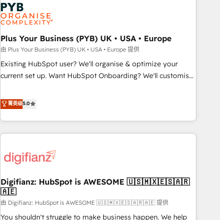
Dynamics, Wix, WordPress and legacy CRMs, turning
fragmented systems into unified, growth-ready HubSpot
architectures that accelerate revenue operations and
performance. - Multi-object CRM migration, cleanup, and
Plus Your Business (PYB) UK • USA • Europe
implementation. - Pre-built and custom integrations across
由 Plus Your Business (PYB) UK • USA • Europe 提供
your full tech stack. - Custom object setup, CMS builds, and
Existing HubSpot user? We'll organise & optimize your
full-funnel automation. - Dashboards, lifecycle campaigns,
current set up. Want HubSpot Onboarding? We'll customise
and lead nurturing sequences. - Cross-hub setup across
your CRM & automate your business processes. Welcome
Marketing, Sales, Operations, and Service Hubs. - Ongoing
to our Profile! We can help with... • CRM implementation,
菁英级
5.0
optimization, managed support, and scalable retainers.
reports & workflows, and team training • CRM migration:
Let’s make HubSpot your most powerful growth engine.
Salesforce, Pipedrive, Dynamics etc • Technical projects inc.
Built to convert, scale, and drive results.
Custom API integrations & ERP systems inc. SAP and
Netsuite A little about us... • Boutique 'Elite' Team (12 super
skilled members) • 150+ Clients for Sales Hub, Marketing
Hub, Service Hub, Data Hub and Website (CMS) • ISO/IEC
Digifianz: HubSpot is AWESOME 🇺🇸🇲🇽🇪🇸🇦🇷
27001:2022, ISO 9001:2015 and now... ISO 42001: 2023
🇦🇪
certified • Exclusive AI 'GuardHub' governance framework,
由 Digifianz: HubSpot is AWESOME 🇺🇸🇲🇽🇪🇸🇦🇷🇦🇪 提供
based on ISO 42001 - helping you 'organise complexity'
𝗥𝗲𝗮𝗱𝘆 𝗳𝗼𝗿 𝘁𝗵𝗲 𝗻𝗲𝘅𝘁 𝘀𝘁𝗲𝗽? Click the 👈 '𝗖𝗼𝗻𝘁𝗮𝗰𝘁
You shouldn't struggle to make business happen. We help