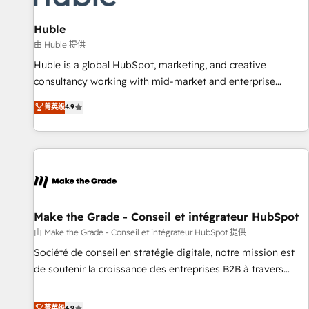
🏆2020 Elite Solutions Partner 🏆2019 Integrations HubSpot
Impact Award 🏆2019 Marketing Enablement HubSpot
Huble
Impact Award 🏆2018 Website Design HubSpot Impact
由 Huble 提供
Award 🏆2017 Website Design HubSpot Impact Award 🏆
Huble is a global HubSpot, marketing, and creative
2016 Growth-Driven Design Agency of the Year 🏆2016
consultancy working with mid-market and enterprise
Sales Enablement HubSpot Impact Award 🏆2015 Growth-
businesses. We go beyond implementation, shaping the
菁英级
4.9
Driven Design Agency of the Year 🏆2015 Became the 5th
strategy, processes, and teams that turn HubSpot into a
Agency to reach Diamond 🏆2014 HubSpot COS
genuine growth engine. Named HubSpot's Global Partner of
Performance Award 🏆2014 HubSpot COS Design Award 🏆
the Year in 2024, consistently ranked among their top 5
2013 HubSpot Marketplace Provider of the Year 🏆2011
partners worldwide, and with over 15 years in the
Became a HubSpot Partner 📆Founded in 1997
ecosystem, Huble has built a track record that speaks for
itself. One company, one operating model, delivering across
offices and consulting teams in the UK, USA, Canada,
Make the Grade - Conseil et intégrateur HubSpot
Germany, France, Belgium, Singapore, and South Africa.
由 Make the Grade - Conseil et intégrateur HubSpot 提供
Certified compliant with ISO/IEC 27001:2022 and ISO
Société de conseil en stratégie digitale, notre mission est
9001:2015 across all seven international offices and 175+
de soutenir la croissance des entreprises B2B à travers
employees.
l’acquisition de nouveaux clients, l'intégration CRM et le
développement des revenus auprès de vos comptes
菁英级
4.9