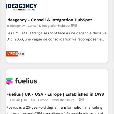
their HubSpot journey, design and implement your
processes and skilfully bring your revenue infrastructure to
life. Our collaborative approach keeps you in control whilst
we plan and support the route to your revenue goals. We
Ideagency - Conseil & Intégration HubSpot
have successfully supported over 500 organisations with
由 Ideagency - Conseil & Intégration HubSpot 提供
HubSpot implementation, optimisation, training, and
Les PME et ETI françaises font face à une décennie décisive.
adoption assurance. Our tried and tested Roadmap
D'ici 2030, une vague de consolidation va recomposer le
methodology will ensure that you receive the best
marché. Seules survivront les entreprises qui auront réussi
deployment experience possible. Whether you are new to
leur transformation. Le problème ? 58% des dirigeants
菁英级
4.9
HubSpot or seeking to turn around a poor install, our team
savent que l'IA est vitale pour leur survie. Mais 57% n'ont
have the change management expertise to deliver the
aucune stratégie. Et 43% ne maîtrisent même pas leurs
solutions you need.
données. C'est le paradoxe français : conscience totale,
action nulle. La solution s'appelle l'Entreprise Augmentée. Ce
n'est pas une entreprise qui utilise l'IA. C'est une
organisation qui a réussi la symbiose entre l'expertise
Fuelius | UK • USA • Europe | Established in 1998
humaine et l'intelligence artificielle. Pas pour remplacer
l'humain, mais pour l'augmenter. Chez Ideagency, nous
由 Fuelius | UK • USA • Europe | Established in 1998 提供
accompagnons cette transformation. D'abord les
Fuelius is a 25-year-old digital transformation, marketing
fondations : des données unifiées, des processus alignés.
automation and CRM consultancy. We enable mid-market