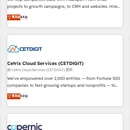
implementations than any other Partner 💻 - Migrations: We
projects to growth campaigns, to CRM and websites. Hire
convert Salesforce addicts to HubSpot evangelists 🧡 Don't
an agency that's experienced in every inch of HubSpot and
菁英级
4.9
hire a marketing agency for an Ops problem. Don't hire a
willing to work hand-in-hand with your team to simplify the
technical agency for a growth problem. Hire a partner built
complex and build a better experience for your team and
to solve both.
customers.
Cetrix Cloud Services (CETDIGIT)
由 Cetrix Cloud Services (CETDIGIT) 提供
We’ve empowered over 2,500 entities — from Fortune 500
companies to fast-growing startups and nonprofits — to
streamline operations, scale revenue, and unlock the full
菁英级
5.0
potential of HubSpot. With deep technical and industry
expertise, we fuse automation, integration, and AI
innovation to deliver lasting impact. We specialize in: •
Turnkey and end-to-end HubSpot implementations •
Onboarding for Sales, Service, Marketing & Content Hubs •