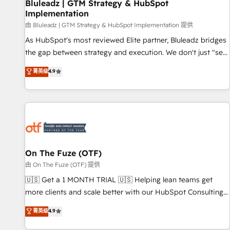
Bluleadz | GTM Strategy & HubSpot
Implementation
由 Bluleadz | GTM Strategy & HubSpot Implementation 提供
As HubSpot's most reviewed Elite partner, Bluleadz bridges
the gap between strategy and execution. We don't just "set
up tools" — we install the GTM Operating System (GTM OS)
菁英级
4.9
to align your leadership and engineer a portal that drives
predictable revenue velocity. 🚀 GTM Strategy & Alignment
Workshops & Sprints: Identify "Valleys of Death" stalling
growth. Fix your ICP, Math, and Story to stop "accelerating a
mess." ⚙️ Elite Engineering & AI Scalable Architecture: Zero-
technical-debt setup across all Hubs, validated by our 7
HubSpot Accreditations. AI-Powered RevOps: Breeze AI,
On The Fuze (OTF)
custom AI agents, and high-integrity migrations for total
由 On The Fuze (OTF) 提供
reporting clarity. Security & Compliance: SOC 2 Type II and
🇺🇸 Get a 1 MONTH TRIAL 🇺🇸 Helping lean teams get
HIPAA attested for enterprise-grade data security. 🏆 Why
more clients and scale better with our HubSpot Consulting
Bluleadz? GTM OS Partner | 16+ Years Experience | 1,000+
& 'Done For You' Services. 🚀 Who We Work With 🚀 We
菁英级
4.9
Five-Star Reviews
help lean, growing companies: - Win more business -
Reduce no-shows - Improve lead & deal conversion rates -