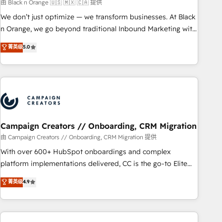
manufacturing, SaaS and business services. We prepare a
由 Black n Orange 🇺🇸 🇲🇽 🇨🇦 提供
customized business case that demonstrates the value and
We don’t just optimize — we transform businesses. At Black
impact of your digital transformation, including a detailed
n Orange, we go beyond traditional Inbound Marketing with
financial rationale with a focus on ROI and TCO. As a trusted
our exclusive methodologies: BOOMS and BOOST. Together,
菁英级
5.0
extension of your team, we believe in the power of
they form a powerful combination that has driven success
partnership. Together, we embark on a transformational
for over 800 businesses worldwide. As Elite HubSpot
journey that sets your business up for long-term success.
Partners, we specialize in crafting high-performance growth
Unlock your business. If not now, when?
strategies that integrate data-driven marketing, automation,
and revenue intelligence to help companies scale faster and
smarter. 🔹 BOOMS: Demand generation for all your buyers
With BOOMS, you invest in 100% of your buyers,
Campaign Creators // Onboarding, CRM Migration
accelerating your growth and positioning yourself as an
由 Campaign Creators // Onboarding, CRM Migration 提供
undisputed leader. 🔹 BOOST: Optimize your digital
With over 600+ HubSpot onboardings and complex
transformation process A methodology designed to
platform implementations delivered, CC is the go-to Elite
implement HubSpot effectively and optimize your digital
Solutions Partner for businesses ready to migrate,
菁英级
4.9
processes. 🔹 Trusted by Industry Leaders With an average
replatform, and scale smarter. We specialize in high-impact
rating of 4.9/5 and a proven track record of business
CRM and CMS migrations and onboarding from platforms
transformation, our growth-first approach has helped
like Salesforce, NetSuite, Zoho, Pardot, Marketo, Microsoft
brands dominate their markets.