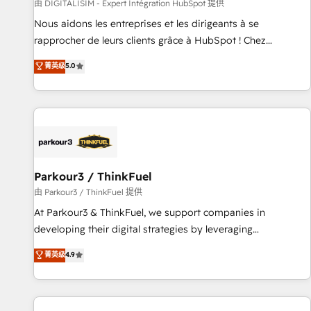
Lead generation services using HubSpot Why us? - SIX
由 DIGITALISIM - Expert Intégration HubSpot 提供
HubSpot Accreditations - awarded by HubSpot after a
Nous aidons les entreprises et les dirigeants à se
rigorous process for CRM, Solutions Architecture,
rapprocher de leurs clients grâce à HubSpot ! Chez
Onboarding , Data Migration, Custom Integration & Platform
DIGITALISIM, nous avons l'intime conviction que la réussite
菁英级
5.0
Enablement -Onboarded over 500 businesses to HubSpot -
des entreprises passe par l’innovation web, le marketing
Top 1% of partners worldwide -In-house team of 25+
digital, et la relation client ! C'est pourquoi, nos experts sont
experts Contact us today to help you get more from your
à la fois capables de gérer votre projet de création de site
investment in HubSpot. www.bbdboom.com
internet, votre référencement, votre stratégie digitale et le
pilotage et l'intégration d'HubSpot ! Les grandes phases
d'un projet HubSpot avec DIGITALISIM : 🧽 Nettoyage,
migration et intégration des bases de données. 🚀
Parkour3 / ThinkFuel
Développement des interfaces avec vos logiciels métiers ⚙️
由 Parkour3 / ThinkFuel 提供
Configuration de la plateforme HubSpot 📈 Configuration
At Parkour3 & ThinkFuel, we support companies in
de rapports et tableaux de bord 🤝 Book Process &
developing their digital strategies by leveraging
Guidelines utilisateurs 🎓 Formations des utilisateurs
technologies and automating their marketing and sales
菁英级
4.9
processes to generate growth. Our offer spans from
Strategy to Operations. We specialize in CRM onboarding
and implementation, web design, sales & marketing