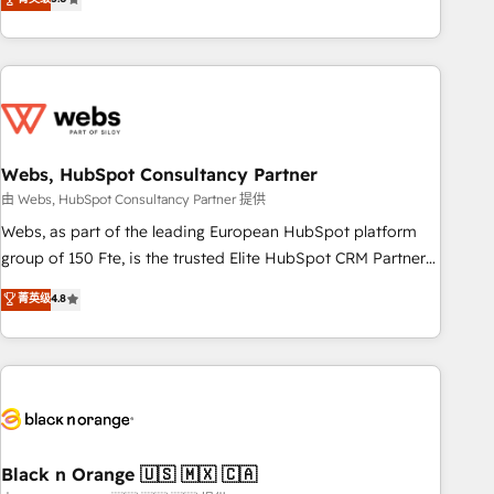
Bluetooth, International Sports Sciences Association, SXSW,
Notion, Soundcloud, American Nurses Association,
Randstad, Uber Freight, and HubSpot itself. We have the
largest technical consulting team of any HubSpot partner
and expertise across operational strategy, business-first
process building, system integration, custom development,
Webs, HubSpot Consultancy Partner
and extensibility. When you work with Aptitude 8, you get a
team – not an individual – with embedded consulting,
由 Webs, HubSpot Consultancy Partner 提供
strategy, development, and project management. We have
Webs, as part of the leading European HubSpot platform
100% US-based, FTE team members. We offer project-
group of 150 Fte, is the trusted Elite HubSpot CRM Partner
based and managed services engagements that include
offering you a roadmap on maximizing EBITDA and
菁英级
4.8
new HubSpot implementations, migrations from other
achieving Commercial Excellence. With our targeted
platforms, systems integration, extensibility, custom
processes, we strengthen your digital transformation and
development, and ongoing RevOps support.
minimize costs. As HubSpot's Advanced Accredited CRM
Implementation partner, we provide expertise to drive your
business forward. Since 2015 we are fully dedicated to
HubSpot and with an experienced team (50+), we work
with reputable companies in B2B sectors such as
Black n Orange 🇺🇸 🇲🇽 🇨🇦