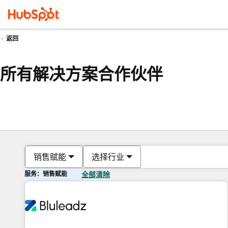
返回
所有解决方案合作伙伴
销售赋能
选择行业
服务：销售赋能
全部清除