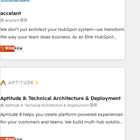
campaigns, content and design We connect people, data
and technology to improve customer experiences. With our
accelant
bright people, exciting ideas and can-do mentality, we
由 accelant 提供
ensure revenue growth on a daily basis. So tell us your
We don’t just architect your HubSpot system—we transform
challenge; our passionate and growth driven team of 100+
the way your team does business. As an Elite HubSpot
experts is ready for you! Driving digital growth |
Solutions Partner, we specialize in creating tailored, end-to-
菁英级
5.0
www.brightdigital.com
end CRM solutions that accelerate growth, improve
operational efficiency, and ensure faster time to value on
HubSpot. What sets us apart? Our people-centric approach.
From day one, our team takes the time to deeply
understand your unique needs, crafting custom strategies
that deliver impactful results. Our mission is to empower
you to unlock HubSpot’s full potential—faster. Through
Aptitude 8: Technical Architecture & Deployment
expert training, unmatched responsiveness, and ongoing
由 Aptitude 8: Technical Architecture & Deployment 提供
support, we equip your team to adopt new systems with
Aptitude 8 helps you create platform-powered experiences
confidence and achieve a unified, data-driven approach to
for your customers and teams. We build multi-hub solutions
customer engagement.
and orchestrate operations across your entire tech stack.
Aptitude 8 is trusted by top brands such as Lenovo,
菁英级
5.0