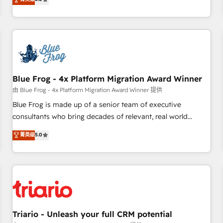
industrie, éducation, banque & assurance, transport &
From onboarding to enterprise-grade campaigns, our in-
logistique.
house team builds scalable strategies that drive long-term
revenue. ⚙️ HubSpot Integration & Optimization • Seamless
CRM, CMS, and automation setup • Complex platform
migrations and data cleanups • Custom APIs and third-party
integrations 📈 End-to-End Revenue Acceleration • Lifecycle
marketing and pipeline growth programs • Sales
Blue Frog - 4x Platform Migration Award Winner
enablement tools and CRM optimization • Retention
由 Blue Frog - 4x Platform Migration Award Winner 提供
strategies with customer journey mapping 🏅 Elite-Level
Blue Frog is made up of a senior team of executive
HubSpot Execution • 750+ onboardings and 2,000+
consultants who bring decades of relevant, real world
implementations • Deep expertise across marketing, sales,
experience to our client engagements. "Blue Frog is a top,
菁英级
5.0
and service hubs • Built-in flexibility for startups to global
trusted partner in HubSpot's ecosystem for a reason. Their
brands
team brings over a decade of experience to the table, along
with deep knowledge of the HubSpot platform and
strategies for driving growth. They are committed to
helping our customers grow and finding solutions that fit
their unique business needs. We are thrilled to have Blue
Frog in the HubSpot ecosystem leading the way for
Triario - Unleash your full CRM potential