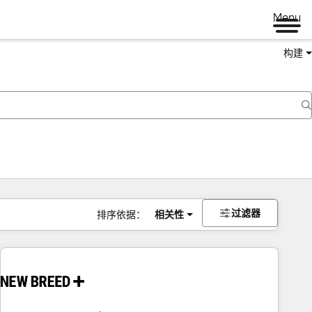
Menu
构建
过滤器
排序依据：
相关性