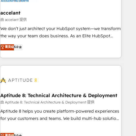
campaigns, content and design We connect people, data
and technology to improve customer experiences. With our
accelant
bright people, exciting ideas and can-do mentality, we
由 accelant 提供
ensure revenue growth on a daily basis. So tell us your
We don’t just architect your HubSpot system—we transform
challenge; our passionate and growth driven team of 100+
the way your team does business. As an Elite HubSpot
experts is ready for you! Driving digital growth |
Solutions Partner, we specialize in creating tailored, end-to-
菁英级
5.0
www.brightdigital.com
end CRM solutions that accelerate growth, improve
operational efficiency, and ensure faster time to value on
HubSpot. What sets us apart? Our people-centric approach.
From day one, our team takes the time to deeply
understand your unique needs, crafting custom strategies
that deliver impactful results. Our mission is to empower
you to unlock HubSpot’s full potential—faster. Through
Aptitude 8: Technical Architecture & Deployment
expert training, unmatched responsiveness, and ongoing
由 Aptitude 8: Technical Architecture & Deployment 提供
support, we equip your team to adopt new systems with
Aptitude 8 helps you create platform-powered experiences
confidence and achieve a unified, data-driven approach to
for your customers and teams. We build multi-hub solutions
customer engagement.
and orchestrate operations across your entire tech stack.
Aptitude 8 is trusted by top brands such as Lenovo,
菁英级
5.0