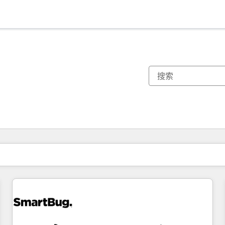
你目前所在页码为：
页码
页码
页码
页码
页码
页码
页码
页码
页码
页码
页码