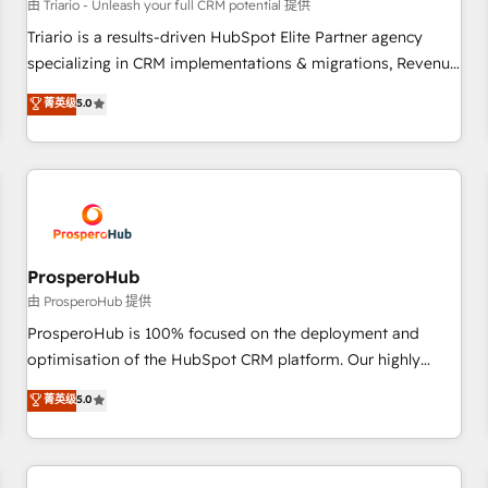
customers!" - Yamini Rangan, CEO of HubSpot “Our
由 Triario - Unleash your full CRM potential 提供
experience with the team at Blue Frog has been nothing
Triario is a results-driven HubSpot Elite Partner agency
short of extraordinary. Their years of experience and quality
specializing in CRM implementations & migrations, Revenue
of skilled staff has earned them a trusted reputation within
Operations, Custom Integrations, Custom AI agents and AI-
菁英级
5.0
the HubSpot ecosystem as a reliable partner capable of
ready Website Design With over 15 years of experience, we
delivering remarkable experiences for our most
help companies bridge the gap between marketing, sales,
sophisticated clients.” - Brian Garvey, VP, Solutions Partner
and customer success through smart automation, data
Program, HubSpot.
hygiene, and tailored HubSpot solutions. Our clients choose
us because we blend the expertise of a global consultancy
with the care and agility of a boutique firm. At Triario, we’re
big enough to deliver but small enough to listen. Our
ProsperoHub
Services: HubSpot implementations & data migration
由 ProsperoHub 提供
Custom AI agents Revenue Operations API integrations AI-
ProsperoHub is 100% focused on the deployment and
ready Website design Let’s turn your CRM into your growth
optimisation of the HubSpot CRM platform. Our highly
engine!
experienced team of solutions experts will ensure that you
菁英级
5.0
achieve maximum adoption and ROI from your HubSpot
investment. Use our extensive HubSpot, sales, marketing,
service and integrations expertise to lead your team on