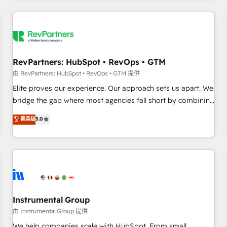
marketing automation, growth, revops, CRM and webdesign
(We focus on EMEA - USA customers).
RevPartners: HubSpot • RevOps • GTM
由 RevPartners: HubSpot • RevOps • GTM 提供
Elite proves our experience. Our approach sets us apart. We
bridge the gap where most agencies fall short by combining
GTM strategy with technical execution to solve the right
菁英级
5.0
problem with the right solution. As the only firm in the world
to hold Elite Partner Accreditations with both HubSpot and
Clay, our clients gain a unique advantage in CRM
architecture, pipeline generation, data intelligence, and go-
to-market execution. Why B2B Businesses Choose RP: -
Secure: Soc2 compliant 🛡️ - Pricing: Implementations
starting at $1,5k 💵 - Speed: Launch in 14 days ⚡ - Global:
Instrumental Group
250 professionals across five continents 🌐 - Scale: Fastest
由 Instrumental Group 提供
tiering Elite HubSpot Partner 🪴 - Sales Hub: More
We help companies scale with HubSpot. From small