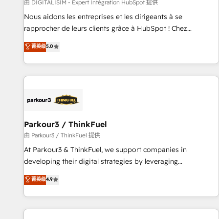
Lead generation services using HubSpot Why us? - SIX
由 DIGITALISIM - Expert Intégration HubSpot 提供
HubSpot Accreditations - awarded by HubSpot after a
Nous aidons les entreprises et les dirigeants à se
rigorous process for CRM, Solutions Architecture,
rapprocher de leurs clients grâce à HubSpot ! Chez
Onboarding , Data Migration, Custom Integration & Platform
DIGITALISIM, nous avons l'intime conviction que la réussite
菁英级
5.0
Enablement -Onboarded over 500 businesses to HubSpot -
des entreprises passe par l’innovation web, le marketing
Top 1% of partners worldwide -In-house team of 25+
digital, et la relation client ! C'est pourquoi, nos experts sont
experts Contact us today to help you get more from your
à la fois capables de gérer votre projet de création de site
investment in HubSpot. www.bbdboom.com
internet, votre référencement, votre stratégie digitale et le
pilotage et l'intégration d'HubSpot ! Les grandes phases
d'un projet HubSpot avec DIGITALISIM : 🧽 Nettoyage,
migration et intégration des bases de données. 🚀
Parkour3 / ThinkFuel
Développement des interfaces avec vos logiciels métiers ⚙️
由 Parkour3 / ThinkFuel 提供
Configuration de la plateforme HubSpot 📈 Configuration
At Parkour3 & ThinkFuel, we support companies in
de rapports et tableaux de bord 🤝 Book Process &
developing their digital strategies by leveraging
Guidelines utilisateurs 🎓 Formations des utilisateurs
technologies and automating their marketing and sales
菁英级
4.9
processes to generate growth. Our offer spans from
Strategy to Operations. We specialize in CRM onboarding
and implementation, web design, sales & marketing