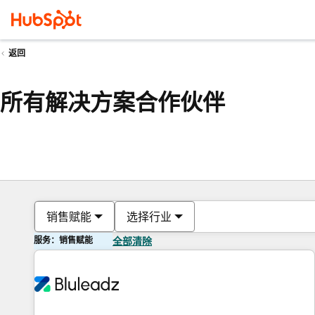
返回
所有解决方案合作伙伴
销售赋能
选择行业
服务：销售赋能
全部清除