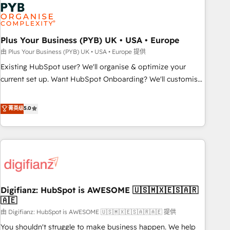
Dynamics, Wix, WordPress and legacy CRMs, turning
fragmented systems into unified, growth-ready HubSpot
architectures that accelerate revenue operations and
performance. - Multi-object CRM migration, cleanup, and
Plus Your Business (PYB) UK • USA • Europe
implementation. - Pre-built and custom integrations across
由 Plus Your Business (PYB) UK • USA • Europe 提供
your full tech stack. - Custom object setup, CMS builds, and
Existing HubSpot user? We'll organise & optimize your
full-funnel automation. - Dashboards, lifecycle campaigns,
current set up. Want HubSpot Onboarding? We'll customise
and lead nurturing sequences. - Cross-hub setup across
your CRM & automate your business processes. Welcome
Marketing, Sales, Operations, and Service Hubs. - Ongoing
to our Profile! We can help with... • CRM implementation,
菁英级
5.0
optimization, managed support, and scalable retainers.
reports & workflows, and team training • CRM migration:
Let’s make HubSpot your most powerful growth engine.
Salesforce, Pipedrive, Dynamics etc • Technical projects inc.
Built to convert, scale, and drive results.
Custom API integrations & ERP systems inc. SAP and
Netsuite A little about us... • Boutique 'Elite' Team (12 super
skilled members) • 150+ Clients for Sales Hub, Marketing
Hub, Service Hub, Data Hub and Website (CMS) • ISO/IEC
Digifianz: HubSpot is AWESOME 🇺🇸🇲🇽🇪🇸🇦🇷
27001:2022, ISO 9001:2015 and now... ISO 42001: 2023
🇦🇪
certified • Exclusive AI 'GuardHub' governance framework,
由 Digifianz: HubSpot is AWESOME 🇺🇸🇲🇽🇪🇸🇦🇷🇦🇪 提供
based on ISO 42001 - helping you 'organise complexity'
𝗥𝗲𝗮𝗱𝘆 𝗳𝗼𝗿 𝘁𝗵𝗲 𝗻𝗲𝘅𝘁 𝘀𝘁𝗲𝗽? Click the 👈 '𝗖𝗼𝗻𝘁𝗮𝗰𝘁
You shouldn't struggle to make business happen. We help