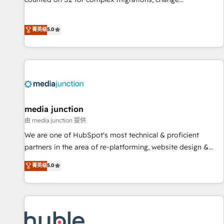
management, systems integration, and creative solutions
that deliver measurable impact and transform brand
菁英级
5.0
experiences As one of the few full-service creative agencies
in the HubSpot ecosystem, we blend strategy, technology,
& award-winning design to build scalable, globally
regionalized HubSpot websites, integrated marketing
campaigns, & RevOps frameworks that fuel long-term
success We connect the entire customer lifecycle through
seamless integrations, ensure long-term adoption with
media junction
change-management programs, and align marketing, sales,
由 media junction 提供
and service to drive sustainable growth With 6 key
We are one of HubSpot's most technical & proficient
HubSpot accreditations and experience across hundreds of
partners in the area of re-platforming, website design &
organizations in dozens of industries, there’s a good chance
development. We specialize in multi-hub implementations
菁英级
5.0
one of our globally integrated teams has worked with
for mid-market & enterprise companies. We are woman-
clients just like you Let’s explore whether S2 is the partner
owned, powered by coffee, and we ❤️ dogs. We produce
you’ve been looking for...and get your next big initiative
award-winning work for our clients. 🏆2023 Technical
moving!
Expertise Impact Award 🏆2022 Technical Expertise Impact
Award 🏆2022 Platform Migration Excellence Impact Award