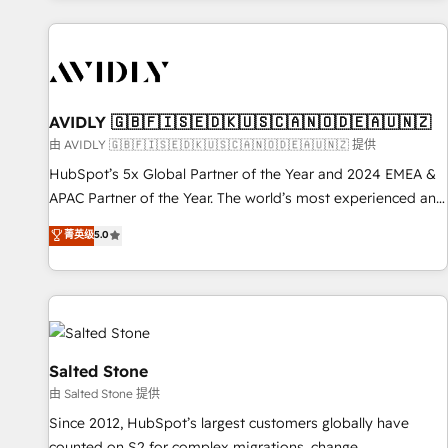
Scale with less headcount ...by using HubSpot's full
capabilities. 🤓 What do you get? 🤓 Our client's are too
busy to learn the ins-and-outs of HubSpot. We give you a
Personal Consultant + Tech Team to handle the heavy lifting
of mapping out AND building your ideal system. + Get best
AVIDLY 🇬🇧🇫🇮🇸🇪🇩🇰🇺🇸🇨🇦🇳🇴🇩🇪🇦🇺🇳🇿
practices and 'don't know what you don't know'
由 AVIDLY 🇬🇧🇫🇮🇸🇪🇩🇰🇺🇸🇨🇦🇳🇴🇩🇪🇦🇺🇳🇿 提供
recommendations to maximize conversions! OTF is an Elite
HubSpot’s 5x Global Partner of the Year and 2024 EMEA &
Partner (top 1% of 6,500+ Partners) and was named 2023
APAC Partner of the Year. The world’s most experienced and
HubSpot Partner of the Year 💥 Trusted by 2,500+
fully accredited HubSpot Solutions Partner. 🚀 With 2,750+
菁英级
5.0
companies to help them scale and close more business, by
HubSpot projects delivered and 370+ specialists across
using HubSpot (the right way). ⭐️ Here's more info:
EMEA, APAC and NAM, we de-risk complex CRM
www.onthefuze.com/hubspot-admin Contact us to learn
programmes and accelerate ROI across every HubSpot
more!
Hub. 🧭 From multi-region migrations to AI-powered
automation, we turn complexity into clarity, human at global
scale. 🏆 HubSpot’s CEO called us “the partner of the
Salted Stone
future.” Others agree it is proof of trust built through
由 Salted Stone 提供
measurable impact.
Since 2012, HubSpot’s largest customers globally have
counted on S2 for complex migrations, change