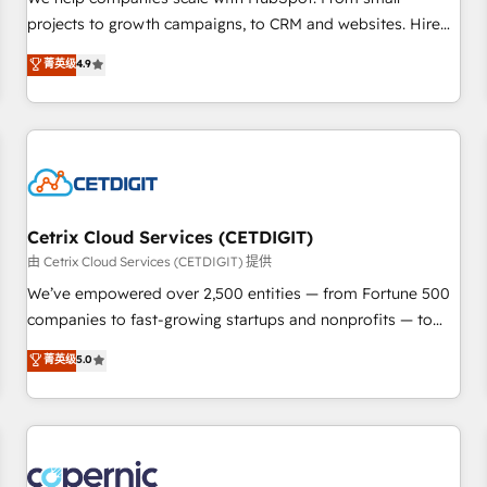
implementations than any other Partner 💻 - Migrations: We
projects to growth campaigns, to CRM and websites. Hire
convert Salesforce addicts to HubSpot evangelists 🧡 Don't
an agency that's experienced in every inch of HubSpot and
菁英级
4.9
hire a marketing agency for an Ops problem. Don't hire a
willing to work hand-in-hand with your team to simplify the
technical agency for a growth problem. Hire a partner built
complex and build a better experience for your team and
to solve both.
customers.
Cetrix Cloud Services (CETDIGIT)
由 Cetrix Cloud Services (CETDIGIT) 提供
We’ve empowered over 2,500 entities — from Fortune 500
companies to fast-growing startups and nonprofits — to
streamline operations, scale revenue, and unlock the full
菁英级
5.0
potential of HubSpot. With deep technical and industry
expertise, we fuse automation, integration, and AI
innovation to deliver lasting impact. We specialize in: •
Turnkey and end-to-end HubSpot implementations •
Onboarding for Sales, Service, Marketing & Content Hubs •