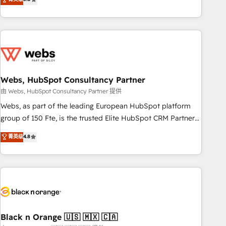
Bluetooth, International Sports Sciences Association, SXSW,
Notion, Soundcloud, American Nurses Association,
Randstad, Uber Freight, and HubSpot itself. We have the
largest technical consulting team of any HubSpot partner
and expertise across operational strategy, business-first
process building, system integration, custom development,
Webs, HubSpot Consultancy Partner
and extensibility. When you work with Aptitude 8, you get a
team – not an individual – with embedded consulting,
由 Webs, HubSpot Consultancy Partner 提供
strategy, development, and project management. We have
Webs, as part of the leading European HubSpot platform
100% US-based, FTE team members. We offer project-
group of 150 Fte, is the trusted Elite HubSpot CRM Partner
based and managed services engagements that include
offering you a roadmap on maximizing EBITDA and
菁英级
4.8
new HubSpot implementations, migrations from other
achieving Commercial Excellence. With our targeted
platforms, systems integration, extensibility, custom
processes, we strengthen your digital transformation and
development, and ongoing RevOps support.
minimize costs. As HubSpot's Advanced Accredited CRM
Implementation partner, we provide expertise to drive your
business forward. Since 2015 we are fully dedicated to
HubSpot and with an experienced team (50+), we work
with reputable companies in B2B sectors such as
Black n Orange 🇺🇸 🇲🇽 🇨🇦