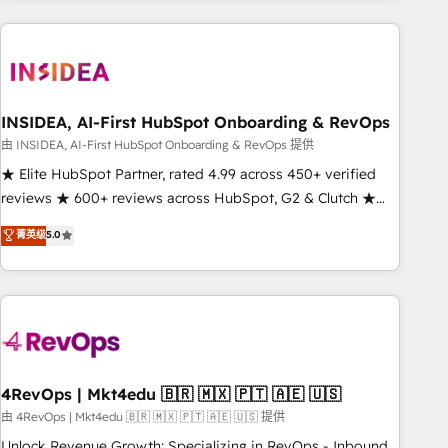
need to thrive. Industries we specialize in: - Manufacturing -
Healthcare - Financial Services - Managed IT (MSP) -
Franchises - Professional Services - And more! How we
help: ✔️ Full HubSpot implementations and portal
optimization ✔️ Data migrations, CRM architecture, and
INSIDEA, AI-First HubSpot Onboarding & RevOps
reporting foundations ✔️ Custom integrations and workflow
由 INSIDEA, AI-First HubSpot Onboarding & RevOps 提供
automation ✔️ User adoption programs, training, and
★ Elite HubSpot Partner, rated 4.99 across 450+ verified
enablement Through project-based engagements and
reviews ★ 600+ reviews across HubSpot, G2 & Clutch ★
ongoing RevOps partnerships, we guide organizations
150+ in-house HubSpot-certified experts ★ 1,500+
菁英级
5.0
through the revenue maturity model - delivering the right
implementations across 25+ countries ★ AI-first, RevOps-
improvements at the right time so operations evolve
led, onboarding-obsessed INSIDEA helps growing
strategically and sustainably as the business grows.
companies turn HubSpot into a revenue engine. We
onboard your team, migrate your data, and build AI-
powered workflows that drive adoption from week one, in
your time zone. What we do: ➤ Onboarding: Live in weeks,
with workflows built around your business, not a template.
4RevOps | Mkt4edu 🇧🇷 🇲🇽 🇵🇹 🇦🇪 🇺🇸
➤ Migration: Move from any legacy CRM. Zero downtime,
由 4RevOps | Mkt4edu 🇧🇷 🇲🇽 🇵🇹 🇦🇪 🇺🇸 提供
full data integrity. ➤ Implementation: Configure HubSpot to
Unlock Revenue Growth: Specializing in RevOps - Inbound