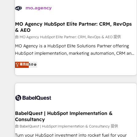
automation, and digital marketing. With extensive
experience working with tech companies and
manufacturers since 2002, we are committed to
empowering our clients and developing their autonomy. Get
MO Agency HubSpot Elite Partner: CRM, RevOps
& AEO
to grips with HubSpot through guided implementation and
seamless integration of the CRM platform into your digital
由 MO Agency HubSpot Elite Partner: CRM, RevOps & AEO 提供
ecosystem. Would you like support in deploying your
MO Agency is a HubSpot Elite Solutions Partner offering
inbound marketing strategy? We'll provide support tailored
HubSpot implementation, marketing automation, CRM and
to your needs and sales objectives. With 125+ certifications,
RevOps consulting, data architecture, sales enablement,
菁英级
5.0
we are part of the most certified Canadian agencies, and we
lifecycle automation, lead scoring and revenue reporting.
both hold Onboarding Accreditations. Based in Canada
HubSpot, Salesforce and integrated enterprise stacks.
(coast to coast), our services are offered in both English &
Digital Marketing, Answer Engine Optimisation, and
French.
Generative Engine Optimisation (AI Search), HubSpot
Content Hub, WordPress development, B2B SEO, paid
media, and content. We work with enterprise and growth-
led companies across technology, professional services,
BabelQuest | HubSpot Implementation &
Consultancy
financial services and industrial sectors. Offices in
Johannesburg, Cape Town and London. 500+ HubSpot CRM
由 BabelQuest | HubSpot Implementation & Consultancy 提供
implementations delivered. AI visibility coverage across
Turn your HubSpot investment into rocket fuel for your