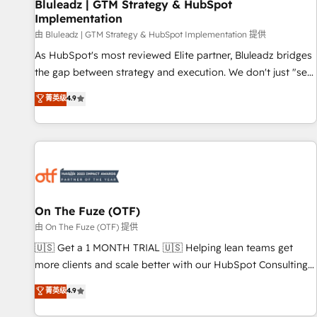
Bluleadz | GTM Strategy & HubSpot
Implementation
由 Bluleadz | GTM Strategy & HubSpot Implementation 提供
As HubSpot's most reviewed Elite partner, Bluleadz bridges
the gap between strategy and execution. We don't just "set
up tools" — we install the GTM Operating System (GTM OS)
菁英级
4.9
to align your leadership and engineer a portal that drives
predictable revenue velocity. 🚀 GTM Strategy & Alignment
Workshops & Sprints: Identify "Valleys of Death" stalling
growth. Fix your ICP, Math, and Story to stop "accelerating a
mess." ⚙️ Elite Engineering & AI Scalable Architecture: Zero-
technical-debt setup across all Hubs, validated by our 7
HubSpot Accreditations. AI-Powered RevOps: Breeze AI,
On The Fuze (OTF)
custom AI agents, and high-integrity migrations for total
由 On The Fuze (OTF) 提供
reporting clarity. Security & Compliance: SOC 2 Type II and
🇺🇸 Get a 1 MONTH TRIAL 🇺🇸 Helping lean teams get
HIPAA attested for enterprise-grade data security. 🏆 Why
more clients and scale better with our HubSpot Consulting
Bluleadz? GTM OS Partner | 16+ Years Experience | 1,000+
& 'Done For You' Services. 🚀 Who We Work With 🚀 We
菁英级
4.9
Five-Star Reviews
help lean, growing companies: - Win more business -
Reduce no-shows - Improve lead & deal conversion rates -