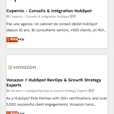
AI voice and chat agents, predictive automation, and smart
workflows • Salesforce + HubSpot integration • Website
Copernic - Conseils & intégration HubSpot
design and CMS development • ERP integration: SAP,
由 Copernic - Conseils & intégration HubSpot 提供
NetSuite, Microsoft Dynamics, … • Data cleansing and CRM
Pas une agence. Un cabinet de conseil dédié HubSpot
migration from any platform • Client/member portals built
depuis 10 ans. 30 consultants seniors, +500 clients, un ROI
on HubSpot • CaterSuite for the catering industry • Custom
mesurable. Notre mission : faire de HubSpot un vrai levier
菁英级
4.9
and complex integrations: SAM.gov, GovWin, QuickBooks,
de performance pour votre organisation. Cela passe par la
PandaDoc, ClickUp, Shopify, Mapsly, WooCommerce,
compréhension de vos processus, la fiabilisation de vos
BuilderTrend, and more Experience the difference — reach
données et l'alignement de vos équipes — avant même
out to see how AI + HubSpot can transform your business.
d'ouvrir la plateforme. Nos domaines d'intervention : -
Intégration & paramétrage HubSpot - Migration CRM &
reprise de données - Stratégie RevOps & alignement
Marketing / Sales - Data, reporting & tableaux de bord -
Vonazon ⚡ HubSpot RevOps & Growth Strategy
Experts
Onboarding, audit & optimisation - Intégrations métiers
(ERP, téléphonie, e-commerce) - Formation &
由 Vonazon ⚡ HubSpot RevOps & Growth Strategy Experts 提供
accompagnement au changement Nous intervenons auprès
As a HubSpot Elite Partner with 150+ certifications and over
des PME, ETI et grandes entreprises en France et à
5,000 successful client engagements, Vonazon turns
l'international, dans des secteurs variés : SaaS, immobilier,
marketing complexity into measurable, scalable growth.
菁英级
5.0