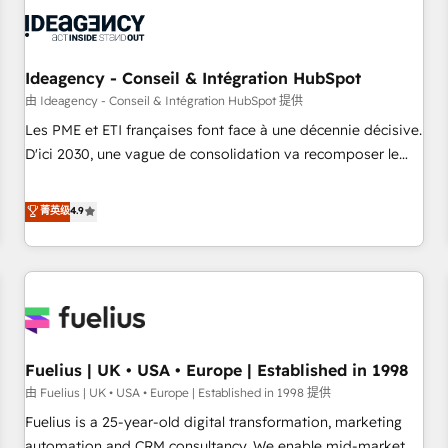
their HubSpot journey, design and implement your
processes and skilfully bring your revenue infrastructure to
life. Our collaborative approach keeps you in control whilst
we plan and support the route to your revenue goals. We
Ideagency - Conseil & Intégration HubSpot
have successfully supported over 500 organisations with
由 Ideagency - Conseil & Intégration HubSpot 提供
HubSpot implementation, optimisation, training, and
Les PME et ETI françaises font face à une décennie décisive.
adoption assurance. Our tried and tested Roadmap
D'ici 2030, une vague de consolidation va recomposer le
methodology will ensure that you receive the best
marché. Seules survivront les entreprises qui auront réussi
deployment experience possible. Whether you are new to
leur transformation. Le problème ? 58% des dirigeants
菁英级
4.9
HubSpot or seeking to turn around a poor install, our team
savent que l'IA est vitale pour leur survie. Mais 57% n'ont
have the change management expertise to deliver the
aucune stratégie. Et 43% ne maîtrisent même pas leurs
solutions you need.
données. C'est le paradoxe français : conscience totale,
action nulle. La solution s'appelle l'Entreprise Augmentée. Ce
n'est pas une entreprise qui utilise l'IA. C'est une
organisation qui a réussi la symbiose entre l'expertise
Fuelius | UK • USA • Europe | Established in 1998
humaine et l'intelligence artificielle. Pas pour remplacer
l'humain, mais pour l'augmenter. Chez Ideagency, nous
由 Fuelius | UK • USA • Europe | Established in 1998 提供
accompagnons cette transformation. D'abord les
Fuelius is a 25-year-old digital transformation, marketing
fondations : des données unifiées, des processus alignés.
automation and CRM consultancy. We enable mid-market