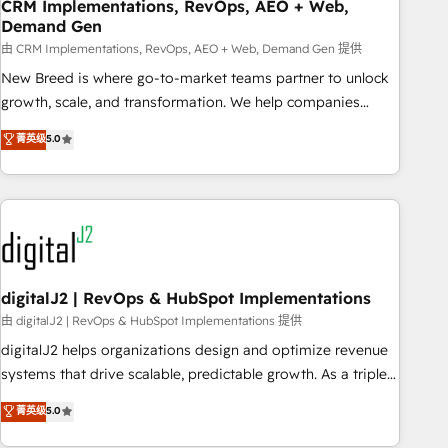
CRM Implementations, RevOps, AEO + Web,
Demand Gen
由 CRM Implementations, RevOps, AEO + Web, Demand Gen 提供
New Breed is where go-to-market teams partner to unlock
growth, scale, and transformation. We help companies
activate HubSpot’s AI-powered customer platform and
菁英级
5.0
operationalize HubSpot’s Loop Marketing framework
through expert-led services, smart agents, and purpose-
built apps, tailored to your business. Together, we unlock
results, fast. ⚙️CRM & RevOps: Align all Hubs to your buyer
journey for clean data, scalability, & reporting. 🎯Demand
Gen & ABM: Drive pipeline with inbound, ABM, AEO, SEO, &
paid media. 👩‍💻Web Design: Build high-performing
digitalJ2 | RevOps & HubSpot Implementations
websites with UX, messaging, & conversion strategy that
由 digitalJ2 | RevOps & HubSpot Implementations 提供
drive results. 🤖AI Strategy: Activate Breeze Agents,
digitalJ2 helps organizations design and optimize revenue
configure HubSpot AI, & maximize AEO with tailored AI
systems that drive scalable, predictable growth. As a triple-
services. 🧩Integrations: Extend HubSpot with custom
accredited HubSpot Solutions Partner, we specialize in both
菁英级
5.0
integrations, hosting, & maintenance.
strategic RevOps planning and hands-on technical
execution - building the operational foundation companies