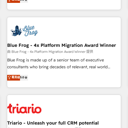
industrie, éducation, banque & assurance, transport &
From onboarding to enterprise-grade campaigns, our in-
logistique.
house team builds scalable strategies that drive long-term
revenue. ⚙️ HubSpot Integration & Optimization • Seamless
CRM, CMS, and automation setup • Complex platform
migrations and data cleanups • Custom APIs and third-party
integrations 📈 End-to-End Revenue Acceleration • Lifecycle
marketing and pipeline growth programs • Sales
Blue Frog - 4x Platform Migration Award Winner
enablement tools and CRM optimization • Retention
由 Blue Frog - 4x Platform Migration Award Winner 提供
strategies with customer journey mapping 🏅 Elite-Level
Blue Frog is made up of a senior team of executive
HubSpot Execution • 750+ onboardings and 2,000+
consultants who bring decades of relevant, real world
implementations • Deep expertise across marketing, sales,
experience to our client engagements. "Blue Frog is a top,
菁英级
5.0
and service hubs • Built-in flexibility for startups to global
trusted partner in HubSpot's ecosystem for a reason. Their
brands
team brings over a decade of experience to the table, along
with deep knowledge of the HubSpot platform and
strategies for driving growth. They are committed to
helping our customers grow and finding solutions that fit
their unique business needs. We are thrilled to have Blue
Frog in the HubSpot ecosystem leading the way for
Triario - Unleash your full CRM potential