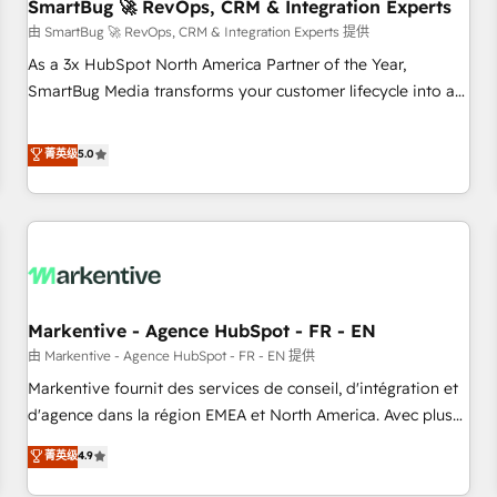
SmartBug 🚀 RevOps, CRM & Integration Experts
由 SmartBug 🚀 RevOps, CRM & Integration Experts 提供
As a 3x HubSpot North America Partner of the Year,
SmartBug Media transforms your customer lifecycle into a
revenue engine. Our unified ecosystem includes specialized
divisions Globalia (AI & Software) and Point Success Media
菁英级
5.0
(Paid Media), making this the official home for all three
brands. 🔄 Implementation & Integration - Seamless
migrations and system integrations powered by Globalia’s
technical development team. - 19 HubSpot-certified trainers
to drive platform adoption. 📈 Revenue Generation - Full-
funnel marketing and high-performance advertising via
Markentive - Agence HubSpot - FR - EN
Point Success Media. - Expert deployment of Breeze AI and
custom agents to automate growth. 🏆 Elite Excellence - 8
由 Markentive - Agence HubSpot - FR - EN 提供
platform accreditations and deep HIPAA-compliance
Markentive fournit des services de conseil, d'intégration et
expertise. - A team of 250+ experts dedicated to your
d'agence dans la région EMEA et North America. Avec plus
resilient growth.
de 115 experts en marketing automation, Growth, Revops,
菁英级
4.9
CRM et webdesign. Markentive is both a consulting firm, a
digital agency and an integrator. With over 115 experts in