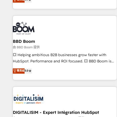
existants. En France et à l'international, nous travaillons
avec des ETI ambitieuses, des grands groupes voulant aller
au-delà d’une simple transformation digitale et des startups
florissantes. Nos 3 grandes expertises sont : ➤ L’intégration
de CRM et de méthodologie RevOps pour aligner les
équipes marketing, commerciales et support client (data
BBD Boom
migration, synchronisation API, audit et maintenance) ➤ La
création de sites internet de conversion qui transforment
由 BBD Boom 提供
les visiteurs en opportunités d'affaires ➤ La mise en place
💥 Helping ambitious B2B businesses grow faster with
de stratégies d'acquisition marketing (SEO, SEA, inbound,
HubSpot. Performance and ROI focused. 💥 BBD Boom is
automatisation marketing, ABM, IA, emailing) Informations
the HubSpot partner that can help you to HubSpot Better.
菁英级
5.0
clés : - 10 ans d'expérience - 100+ intégrations CRM
We work with your teams to solve all your HubSpot
HubSpot réussies - 40 experts conseil - 150 certifications
challenges and improve user adoption, sales process and
HubSpot cumulées
marketing results. Services 📚 Onboarding your team to
HubSpot for the first time 🔧 Designing and optimising your
HubSpot set-up for better results 🌐 Website design and
build using HubSpot 🔌 Integrating HubSpot with other
systems 🎓 Training your teams to be HubSpot pros 📊
DIGITALISIM - Expert Intégration HubSpot