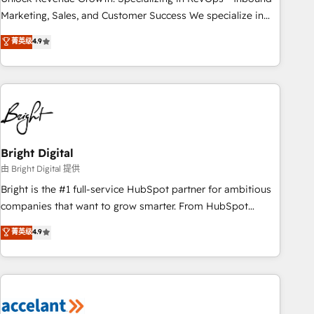
run your revenue process. Sales, marketing, and service
Marketing, Sales, and Customer Success We specialize in
wired together. ➤ AI and Integrations: Layer Breeze AI,
driving revenue growth for companies across industries
菁英级
4.9
custom agents, and APIs to remove manual work. ➤
through tailored marketing, sales, and customer success
Ongoing Management: Monthly tune-ups, feature rollouts,
strategies, utilizing RevOps methodologies. As Latin
adoption coaching. Buying HubSpot, switching to it, or
America's largest HubSpot partner and a global leader in
reviving a stale portal? We are built for the work.
education market, we offer unparalleled insights. Operating
in five countries—Brazil, UAE (Abu Dhabi/Dubai/Sharjah),
Mexico, USA, and Portugal—we've executed over a hundred
successful operations. Our approach, rooted in RevOps
Bright Digital
principles, integrates analysis, training, planning, and
由 Bright Digital 提供
qualification. Leveraging technology, data analytics, CRM
Bright is the #1 full-service HubSpot partner for ambitious
optimization, and inbound marketing tactics, we focus on
companies that want to grow smarter. From HubSpot
understanding, nurturing, and converting leads. Partner with
onboarding, to training, from developing a new website to
菁英级
4.9
us to unlock your business's full potential and achieve
lead generation and digital marketing; we do it all (and with
sustained growth in today's competitive market.
great results)! In short, our services include: - HubSpot
consultancy: onboarding, training, data migration - HubSpot
development: websites, custom modules, integrations -
Marketing & sales solutions: digital marketing, advertising,