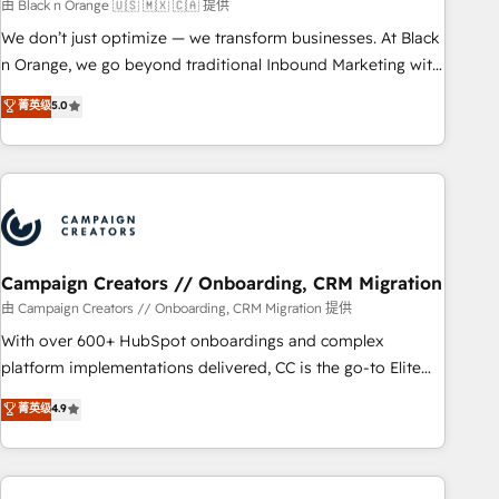
manufacturing, SaaS and business services. We prepare a
由 Black n Orange 🇺🇸 🇲🇽 🇨🇦 提供
customized business case that demonstrates the value and
We don’t just optimize — we transform businesses. At Black
impact of your digital transformation, including a detailed
n Orange, we go beyond traditional Inbound Marketing with
financial rationale with a focus on ROI and TCO. As a trusted
our exclusive methodologies: BOOMS and BOOST. Together,
菁英级
5.0
extension of your team, we believe in the power of
they form a powerful combination that has driven success
partnership. Together, we embark on a transformational
for over 800 businesses worldwide. As Elite HubSpot
journey that sets your business up for long-term success.
Partners, we specialize in crafting high-performance growth
Unlock your business. If not now, when?
strategies that integrate data-driven marketing, automation,
and revenue intelligence to help companies scale faster and
smarter. 🔹 BOOMS: Demand generation for all your buyers
With BOOMS, you invest in 100% of your buyers,
Campaign Creators // Onboarding, CRM Migration
accelerating your growth and positioning yourself as an
由 Campaign Creators // Onboarding, CRM Migration 提供
undisputed leader. 🔹 BOOST: Optimize your digital
With over 600+ HubSpot onboardings and complex
transformation process A methodology designed to
platform implementations delivered, CC is the go-to Elite
implement HubSpot effectively and optimize your digital
Solutions Partner for businesses ready to migrate,
菁英级
4.9
processes. 🔹 Trusted by Industry Leaders With an average
replatform, and scale smarter. We specialize in high-impact
rating of 4.9/5 and a proven track record of business
CRM and CMS migrations and onboarding from platforms
transformation, our growth-first approach has helped
like Salesforce, NetSuite, Zoho, Pardot, Marketo, Microsoft
brands dominate their markets.