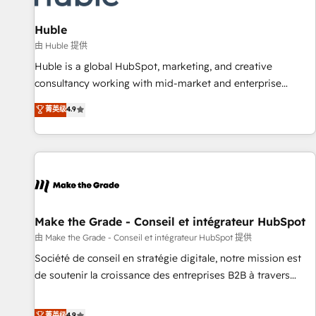
🏆2020 Elite Solutions Partner 🏆2019 Integrations HubSpot
Impact Award 🏆2019 Marketing Enablement HubSpot
Huble
Impact Award 🏆2018 Website Design HubSpot Impact
由 Huble 提供
Award 🏆2017 Website Design HubSpot Impact Award 🏆
Huble is a global HubSpot, marketing, and creative
2016 Growth-Driven Design Agency of the Year 🏆2016
consultancy working with mid-market and enterprise
Sales Enablement HubSpot Impact Award 🏆2015 Growth-
businesses. We go beyond implementation, shaping the
菁英级
4.9
Driven Design Agency of the Year 🏆2015 Became the 5th
strategy, processes, and teams that turn HubSpot into a
Agency to reach Diamond 🏆2014 HubSpot COS
genuine growth engine. Named HubSpot's Global Partner of
Performance Award 🏆2014 HubSpot COS Design Award 🏆
the Year in 2024, consistently ranked among their top 5
2013 HubSpot Marketplace Provider of the Year 🏆2011
partners worldwide, and with over 15 years in the
Became a HubSpot Partner 📆Founded in 1997
ecosystem, Huble has built a track record that speaks for
itself. One company, one operating model, delivering across
offices and consulting teams in the UK, USA, Canada,
Make the Grade - Conseil et intégrateur HubSpot
Germany, France, Belgium, Singapore, and South Africa.
由 Make the Grade - Conseil et intégrateur HubSpot 提供
Certified compliant with ISO/IEC 27001:2022 and ISO
Société de conseil en stratégie digitale, notre mission est
9001:2015 across all seven international offices and 175+
de soutenir la croissance des entreprises B2B à travers
employees.
l’acquisition de nouveaux clients, l'intégration CRM et le
développement des revenus auprès de vos comptes
菁英级
4.9