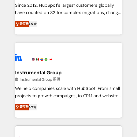
weeks, with workflows built around your business,
Since 2012, HubSpot’s largest customers globally
not a template. ➤ Migration: Move from any legacy
have counted on S2 for complex migrations, change
CRM. Zero downtime, full data integrity. ➤
management, systems integration, and creative
Implementation: Configure HubSpot to run your
菁英级
5.0
solutions that deliver measurable impact and
revenue process. Sales, marketing, and service wired
transform brand experiences As one of the few full-
together. ➤ AI and Integrations: Layer Breeze AI,
service creative agencies in the HubSpot
custom agents, and APIs to remove manual work. ➤
ecosystem, we blend strategy, technology, & award-
Ongoing Management: Monthly tune-ups, feature
winning design to build scalable, globally
rollouts, adoption coaching. Buying HubSpot,
regionalized HubSpot websites, integrated
switching to it, or reviving a stale portal? We are
marketing campaigns, & RevOps frameworks that
Instrumental Group
built for the work.
fuel long-term success We connect the entire
由 Instrumental Group 提供
customer lifecycle through seamless integrations,
We help companies scale with HubSpot. From small
ensure long-term adoption with change-
projects to growth campaigns, to CRM and websites.
management programs, and align marketing, sales,
Hire an agency that's experienced in every inch of
菁英级
4.9
and service to drive sustainable growth With 6 key
HubSpot and willing to work hand-in-hand with your
HubSpot accreditations and experience across
team to simplify the complex and build a better
hundreds of organizations in dozens of industries,
experience for your team and customers.
there’s a good chance one of our globally integrated