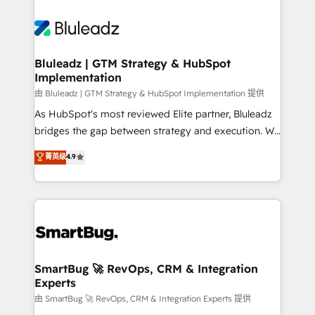
Bluleadz | GTM Strategy & HubSpot
Implementation
由 Bluleadz | GTM Strategy & HubSpot Implementation 提供
As HubSpot's most reviewed Elite partner, Bluleadz
bridges the gap between strategy and execution. We
don't just "set up tools" — we install the GTM
菁英级
4.9
Operating System (GTM OS) to align your leadership
and engineer a portal that drives predictable
revenue velocity. 🚀 GTM Strategy & Alignment
Workshops & Sprints: Identify "Valleys of Death"
stalling growth. Fix your ICP, Math, and Story to stop
"accelerating a mess." ⚙️ Elite Engineering & AI
Scalable Architecture: Zero-technical-debt setup
SmartBug 🚀 RevOps, CRM & Integration
Experts
across all Hubs, validated by our 7 HubSpot
Accreditations. AI-Powered RevOps: Breeze AI,
由 SmartBug 🚀 RevOps, CRM & Integration Experts 提供