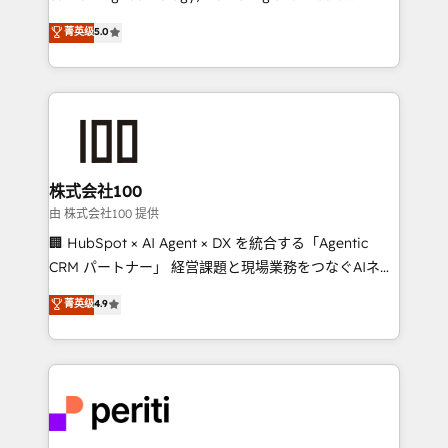
know how we can help? Contact us to set up a
expertise across Latin America and Southern
菁英级
5.0
meeting!
Europe, with teams across 7 countries. Born in Chile,
we combine local insight with international reach to
help businesses grow through technology, creativity,
AI and strategy. For over 12 years, we’ve delivered
500+ HubSpot implementations, building end-to-
end solutions that integrate CRM, AI automation,
inbound and loop marketing, content, and digital
株式会社100
creativity. Our multicultural team works in Spanish,
由 株式会社100 提供
Portuguese, and English to design scalable strategies
🏢 HubSpot × AI Agent × DX を統合する「Agentic
that drive measurable growth. 🌎 Highlights: • 10+
CRM パートナー」 経営課題と現場業務をつなぐAIネイ
years as a HubSpot partner. • 2023 Impact Awards:
ティブ・エージェンシーとして、HubSpot Eliteの実装
菁英级
4.9
Platform Migration Excellence. • Top 3 Partner of the
力で顧客フロント業務を再設計します。 💡 100inc は何
Year LATAM 2022, 2023, 2024, 2025. • Partner of the
をする会社か？ HubSpotを共通基盤に、AIエージェン
Year 2024. • Organizer of Aliados.ai (AI, marketing &
トを組み込んだ顧客フロント業務（マーケティング・営
tech global congress). 👉 Ready to scale your
業・CS）を組織全体で設計・実装する日本のAIネイテ
business with HubSpot? Let Cebra’s experts help
ィブ・エージェンシーです。事業部・グループ会社・部
you grow faster, smarter, and with impact.
門が分立する組織で、データと業務プロセスのサイロ化