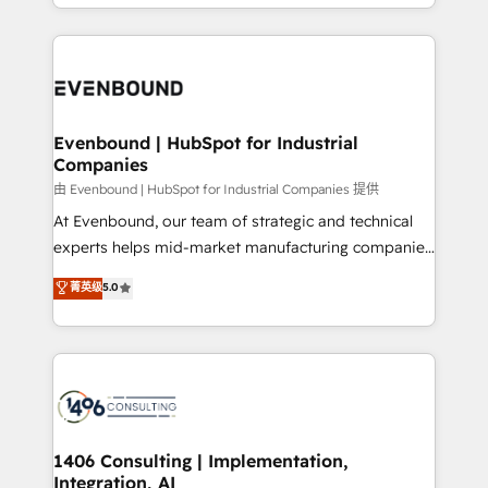
ideas, opportunities, and challenges into meaningful
ンツとサイト構造を最適化。 🏆 なぜ100incを選ぶの
have to. 900+ customers worldwide have trusted
experiences. To us, technology is more than just
か？ ✓ HubSpot Eliteパートナー認定 ✓ HubSpotアワ
Periti to turn their data into diamonds. 💎
code; it’s about creating things that are useful, cool,
ード受賞・HUGリーダー ✓ ISO27001:2022 /
and—most importantly—simple. That’s why we lean
ISO9001:2015 取得 ✓ 400社以上の導入実績 ✓
into bold ideas and shape them into thoughtful
HubSpot大百科 出版 CRM・AI活用に関するご相談、現
products and strategies that actually make a
Evenbound | HubSpot for Industrial
状整理の壁打ちなど、構想段階からお気軽にお問い合わ
Companies
difference.
せください。
由 Evenbound | HubSpot for Industrial Companies 提供
At Evenbound, our team of strategic and technical
experts helps mid-market manufacturing companies
achieve real growth. We specialize in delivering
菁英级
5.0
tailored solutions that drive results by leveraging
HubSpot’s platform and data to fuel success.
Technical Solutions: - HubSpot Technical Consulting -
HubSpot CRM Implementation - HubSpot
Onboarding - Data Migration & Integrations -
Technical Audit & Optimization Strategic Solutions: -
Revenue Operations - Inbound Marketing -
1406 Consulting | Implementation,
Integration, AI
Outbound Marketing - HubSpot CMS Website