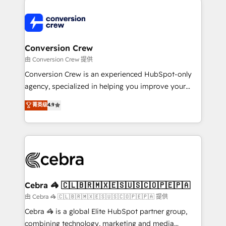
expertise, strategic thinking, and hands-on
operational know-how. We know that no two
businesses are alike, so we don’t do cookie-cutter
solutions. Instead, we dive in to understand your
Conversion Crew
needs, goals, and challenges to deliver solutions that
由 Conversion Crew 提供
fit like a glove. We’re committed to being both
Conversion Crew is an experienced HubSpot-only
highly effective and fun to work with. We believe in
agency, specialized in helping you improve your
efficient processes, as well as building great
online processes. This means we help you with: -
菁英级
4.9
relationships. Your success is our success, and we’re
Implementing HubSpot (CRM, Marketing, Sales,
all in this together! From startup to enterprise, we’ll
Service and Operations) - Developing fast, good-
make sure your HubSpot setup becomes a
looking websites in the HubSpot CMS - Building
powerhouse of productivity, so you can focus on
(custom) integrations between HubSpot and other
what matters most: growing your business and
systems you use You need a clear method to reach
wowing your customers. Let’s make HubSpot work
your goals. Therefore, we take a critical look at your
smarter for you!
current processes together, from which we create a
Cebra 🦓 🇨🇱🇧🇷🇲🇽🇪🇸🇺🇸🇨🇴🇵🇪🇵🇦
focused action plan. By implementing these steps in
由 Cebra 🦓 🇨🇱🇧🇷🇲🇽🇪🇸🇺🇸🇨🇴🇵🇪🇵🇦 提供
your day-to-day business, you will start to see
Cebra 🦓 is a global Elite HubSpot partner group,
results fast. This creates space for growth! Want to
combining technology, marketing and media