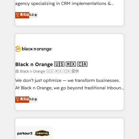
métiers ⚙️ Configuration de la plateforme HubSpot
agency specializing in CRM implementations &
📈 Configuration de rapports et tableaux de bord 🤝
migrations, Revenue Operations, Custom
菁英级
5.0
Book Process & Guidelines utilisateurs 🎓
Integrations, Custom AI agents and AI-ready Website
Formations des utilisateurs
Design With over 15 years of experience, we help
companies bridge the gap between marketing, sales,
and customer success through smart automation,
data hygiene, and tailored HubSpot solutions. Our
clients choose us because we blend the expertise of
a global consultancy with the care and agility of a
Black n Orange 🇺🇸 🇲🇽 🇨🇦
boutique firm. At Triario, we’re big enough to deliver
由 Black n Orange 🇺🇸 🇲🇽 🇨🇦 提供
but small enough to listen. Our Services: HubSpot
We don’t just optimize — we transform businesses.
implementations & data migration Custom AI agents
At Black n Orange, we go beyond traditional Inbound
Revenue Operations API integrations AI-ready
Marketing with our exclusive methodologies:
菁英级
5.0
Website design Let’s turn your CRM into your growth
BOOMS and BOOST. Together, they form a powerful
engine!
combination that has driven success for over 800
businesses worldwide. As Elite HubSpot Partners, we
specialize in crafting high-performance growth
strategies that integrate data-driven marketing,