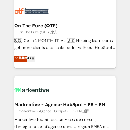
tailored to your business. Together, we unlock
results, fast. ⚙️CRM & RevOps: Align all Hubs to your
buyer journey for clean data, scalability, & reporting.
🎯Demand Gen & ABM: Drive pipeline with inbound,
On The Fuze (OTF)
ABM, AEO, SEO, & paid media. 👩‍💻Web Design:
由 On The Fuze (OTF) 提供
Build high-performing websites with UX, messaging,
🇺🇸 Get a 1 MONTH TRIAL 🇺🇸 Helping lean teams
& conversion strategy that drive results. 🤖AI
get more clients and scale better with our HubSpot
Strategy: Activate Breeze Agents, configure HubSpot
Consulting & 'Done For You' Services. 🚀 Who We
菁英级
4.9
AI, & maximize AEO with tailored AI services. 🧩
Work With 🚀 We help lean, growing companies: -
Integrations: Extend HubSpot with custom
Win more business - Reduce no-shows - Improve
integrations, hosting, & maintenance.
lead & deal conversion rates - Scale with less
headcount ...by using HubSpot's full capabilities. 🤓
What do you get? 🤓 Our client's are too busy to
learn the ins-and-outs of HubSpot. We give you a
Personal Consultant + Tech Team to handle the
Markentive - Agence HubSpot - FR - EN
heavy lifting of mapping out AND building your ideal
由 Markentive - Agence HubSpot - FR - EN 提供
system. + Get best practices and 'don't know what
Markentive fournit des services de conseil,
you don't know' recommendations to maximize
d'intégration et d'agence dans la région EMEA et