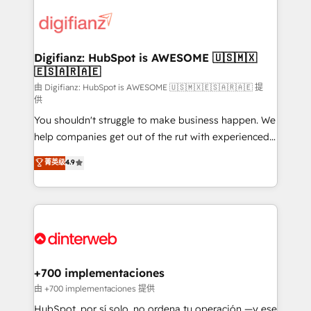
decisions with data - Find a new voice and reach
customer experiences, integrate systems, and
more people - Get the most out of your HubSpot
supercharge revenue operations Key services: • CRM
investment
Implementation • Systems Integration • Digital
Transformation / Web Development • RevOps &
Digifianz: HubSpot is AWESOME 🇺🇸🇲🇽
🇪🇸🇦🇷🇦🇪
Sales Consulting • Marketing Automation What
makes us different? 🚀 Top 0.5% of global HubSpot
由 Digifianz: HubSpot is AWESOME 🇺🇸🇲🇽🇪🇸🇦🇷🇦🇪 提
供
agencies ⚙️ The strongest technical ability and
You shouldn't struggle to make business happen. We
integration capabilities 💼 Consultative, long-term
help companies get out of the rut with experienced,
partners who will embed ourselves into your
process-oriented teams implementing HubSpot
business, processes and systems 🏢 We specialise in
菁英级
4.9
Marketing, Sales, Service, CMS and Operations Hub,
working with mid-market and enterprise
so selling and actually engaging with your customers
organisations, global organisations and those with
feels easy and pain-free. We are a top ranked
complex use cases 🏆 CRM Implementation,
HubSpot Elite Partner, winner of Rookie of the Year
Platform Enablement, Custom Integration and
and Customer First Awards, 4.9/5 rating in HubSpot
Onboarding Accredited 🔐 ISO27001 & ISO9001
Reviews and 4.9/5 rating in Clutch Reviews. Digifianz
Certified
helps the following industries: logistics & 3PL, home
+700 implementaciones
improvement & construction, branding and
由 +700 implementaciones 提供
commercialization, real estate, health, education,
HubSpot, por sí solo, no ordena tu operación —y ese