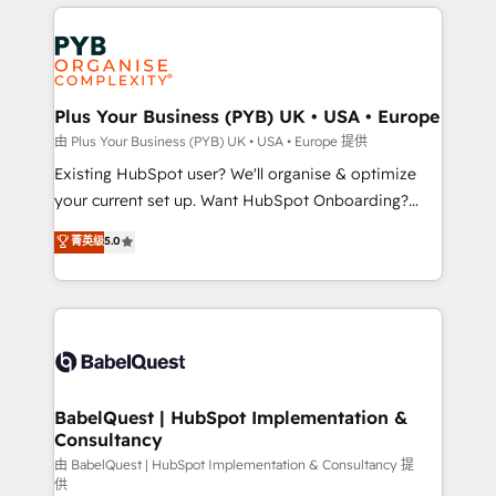
vitale pour leur survie. Mais 57% n'ont aucune
Customer First HubSpot Impact Award - Integrations
stratégie. Et 43% ne maîtrisent même pas leurs
Innovation HubSpot Impact Award - Platform
données. C'est le paradoxe français : conscience
Migration Excellence HubSpot Impact Award -
totale, action nulle. La solution s'appelle l'Entreprise
Platform Excellence 35+ full-time HubSpot
Augmentée. Ce n'est pas une entreprise qui utilise
Plus Your Business (PYB) UK • USA • Europe
professionals.
l'IA. C'est une organisation qui a réussi la symbiose
由 Plus Your Business (PYB) UK • USA • Europe 提供
entre l'expertise humaine et l'intelligence artificielle.
Existing HubSpot user? We'll organise & optimize
Pas pour remplacer l'humain, mais pour l'augmenter.
your current set up. Want HubSpot Onboarding?
Chez Ideagency, nous accompagnons cette
We'll customise your CRM & automate your business
菁英级
5.0
transformation. D'abord les fondations : des
processes. Welcome to our Profile! We can help
données unifiées, des processus alignés. Ensuite
with... • CRM implementation, reports & workflows,
l'augmentation : l'IA là où elle crée de la valeur. Et
and team training • CRM migration: Salesforce,
surtout : l'humain qui reste au centre. Parce que la
Pipedrive, Dynamics etc • Technical projects inc.
vraie performance vient de l'intérieur. Act Inside.
Custom API integrations & ERP systems inc. SAP and
Stand Out.
Netsuite A little about us... • Boutique 'Elite' Team (12
super skilled members) • 150+ Clients for Sales Hub,
BabelQuest | HubSpot Implementation &
Consultancy
Marketing Hub, Service Hub, Data Hub and Website
(CMS) • ISO/IEC 27001:2022, ISO 9001:2015 and
由 BabelQuest | HubSpot Implementation & Consultancy 提
供
now... ISO 42001: 2023 certified • Exclusive AI