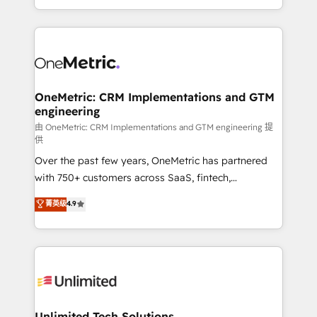
confidence and that leadership can rely on for
Canada, we’ve delivered thousands of successful
scalable revenue insights.
HubSpot projects for mid-market and enterprise
clients worldwide, with over 10 years experience. We
combine HubSpot, data, and AI to design connected
go-to-market systems that align people, process,
and technology for predictable, scalable revenue
OneMetric: CRM Implementations and GTM
engineering
growth. Our expertise spans RevOps, CRM and data
architecture, AI enablement, and strategic marketing,
由 OneMetric: CRM Implementations and GTM engineering 提
供
delivered through our proprietary FLAIR framework
Over the past few years, OneMetric has partnered
for responsible AI adoption. As a HubSpot Elite
with 750+ customers across SaaS, fintech,
Partner and ISO 27001:2022 certified consultancy,
healthcare, real estate, and other industries. With
we blend strategy, creativity, and technology to help
菁英级
4.9
150+ HubSpot-certified experts, we deliver scalable
organisations scale smarter and grow stronger.
solutions to complex GTM and RevOps challenges.
Our Expertise 🔹 Onboarding & Implementation:
Accredited HubSpot Partner, ensuring smooth setup
tailored to your GTM motion. 🔹 Migrations:
Accredited HubSpot Partner, ensuring migration
from other CRMs to HubSpot without data loss or
Unlimited Tech Solutions