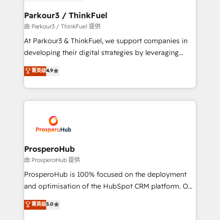
automation, and revenue intelligence to help
companies scale faster and smarter. 🔹 BOOMS:
Parkour3 / ThinkFuel
Demand generation for all your buyers With BOOMS,
由 Parkour3 / ThinkFuel 提供
you invest in 100% of your buyers, accelerating your
At Parkour3 & ThinkFuel, we support companies in
growth and positioning yourself as an undisputed
developing their digital strategies by leveraging
leader. 🔹 BOOST: Optimize your digital
technologies and automating their marketing and
菁英级
4.9
transformation process A methodology designed to
sales processes to generate growth. Our offer spans
implement HubSpot effectively and optimize your
from Strategy to Operations. We specialize in CRM
digital processes. 🔹 Trusted by Industry Leaders
onboarding and implementation, web design, sales
With an average rating of 4.9/5 and a proven track
& marketing automation, and digital marketing. With
record of business transformation, our growth-first
extensive experience working with tech companies
approach has helped brands dominate their
and manufacturers since 2002, we are committed to
markets.
empowering our clients and developing their
ProsperoHub
autonomy. Get to grips with HubSpot through
由 ProsperoHub 提供
guided implementation and seamless integration of
ProsperoHub is 100% focused on the deployment
the CRM platform into your digital ecosystem. Would
and optimisation of the HubSpot CRM platform. Our
you like support in deploying your inbound
highly experienced team of solutions experts will
菁英级
5.0
marketing strategy? We'll provide support tailored
ensure that you achieve maximum adoption and
to your needs and sales objectives. With 125+