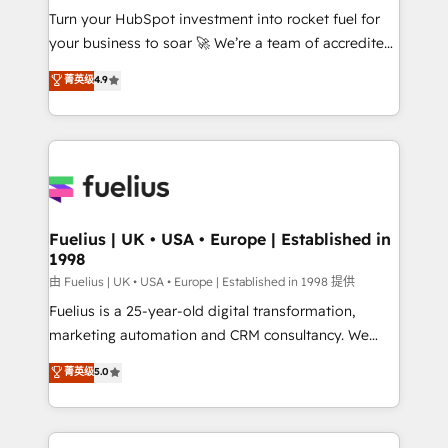
Turn your HubSpot investment into rocket fuel for
'GuardHub' governance framework, based on ISO
your business to soar 🚀 We’re a team of accredited
42001 - helping you 'organise complexity' 𝗥𝗲𝗮𝗱𝘆
HubSpot experts ready to help you. We can
𝗳𝗼𝗿 𝘁𝗵𝗲 𝗻𝗲𝘅𝘁 𝘀𝘁𝗲𝗽? Click the 👈 '𝗖𝗼𝗻𝘁𝗮𝗰𝘁
菁英级
4.9
implement the platform into complex business
𝗯𝘂𝘀𝗶𝗻𝗲𝘀𝘀' button to get in touch (𝘸𝘦'𝘳𝘦 𝘴𝘶𝘱𝘦𝘳
environments, optimise what you've got and make
𝘳𝘦𝘴𝘱𝘰𝘯𝘴𝘪𝘷𝘦)
sure you can actually use it, build your website in
HubSpot or create an inbound marketing strategy
for you and execute it on HubSpot. We are on the
G-Cloud 14 CCS (Crown Commercial Service)
framework, meaning we've been accredited by
Fuelius | UK • USA • Europe | Established in
1998
HubSpot and vetted by the CCS, which means we
can support public sector companies as well the
由 Fuelius | UK • USA • Europe | Established in 1998 提供
other ones listed in our profile. Our services: -
Fuelius is a 25-year-old digital transformation,
HubSpot implementation - HubSpot CMS website
marketing automation and CRM consultancy. We
build We can do lots of things. But everything we do
enable mid-market and enterprise clients to
菁英级
5.0
is there for you to: - Grow revenue, and run your
maximise their return from digital and fuel their
business more efficiently - Build stronger
growth. We modernise platforms, streamline
relationships with customers - Make better
operations that are causing inefficiencies, improve