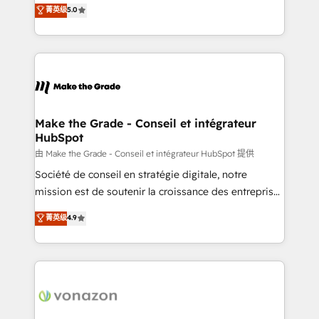
Elite HubSpot Solutions Partner, we specialize in
菁英级
5.0
changement Nous intervenons auprès des PME, ETI
creating tailored, end-to-end CRM solutions that
et grandes entreprises en France et à l'international,
accelerate growth, improve operational efficiency,
dans des secteurs variés : SaaS, immobilier,
and ensure faster time to value on HubSpot. What
industrie, éducation, banque & assurance, transport
sets us apart? Our people-centric approach. From
& logistique.
day one, our team takes the time to deeply
understand your unique needs, crafting custom
strategies that deliver impactful results. Our mission
Make the Grade - Conseil et intégrateur
HubSpot
is to empower you to unlock HubSpot’s full potential
—faster. Through expert training, unmatched
由 Make the Grade - Conseil et intégrateur HubSpot 提供
responsiveness, and ongoing support, we equip
Société de conseil en stratégie digitale, notre
your team to adopt new systems with confidence
mission est de soutenir la croissance des entreprises
and achieve a unified, data-driven approach to
B2B à travers l’acquisition de nouveaux clients,
菁英级
4.9
customer engagement.
l'intégration CRM et le développement des revenus
auprès de vos comptes existants. En France et à
l'international, nous travaillons avec des ETI
ambitieuses, des grands groupes voulant aller au-
delà d’une simple transformation digitale et des
startups florissantes. Nos 3 grandes expertises sont :