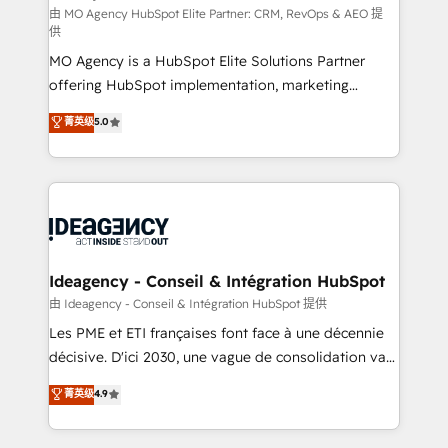
and implementation. - Pre-built and custom
由 MO Agency HubSpot Elite Partner: CRM, RevOps & AEO 提
供
integrations across your full tech stack. - Custom
MO Agency is a HubSpot Elite Solutions Partner
object setup, CMS builds, and full-funnel automation.
offering HubSpot implementation, marketing
- Dashboards, lifecycle campaigns, and lead
automation, CRM and RevOps consulting, data
nurturing sequences. - Cross-hub setup across
菁英级
5.0
architecture, sales enablement, lifecycle automation,
Marketing, Sales, Operations, and Service Hubs. -
lead scoring and revenue reporting. HubSpot,
Ongoing optimization, managed support, and
Salesforce and integrated enterprise stacks. Digital
scalable retainers. Let’s make HubSpot your most
Marketing, Answer Engine Optimisation, and
powerful growth engine. Built to convert, scale, and
Generative Engine Optimisation (AI Search),
drive results.
HubSpot Content Hub, WordPress development,
B2B SEO, paid media, and content. We work with
Ideagency - Conseil & Intégration HubSpot
enterprise and growth-led companies across
由 Ideagency - Conseil & Intégration HubSpot 提供
technology, professional services, financial services
Les PME et ETI françaises font face à une décennie
and industrial sectors. Offices in Johannesburg, Cape
décisive. D'ici 2030, une vague de consolidation va
Town and London. 500+ HubSpot CRM
recomposer le marché. Seules survivront les
菁英级
4.9
implementations delivered. AI visibility coverage
entreprises qui auront réussi leur transformation. Le
across ChatGPT, Claude, Perplexity, Gemini and
problème ? 58% des dirigeants savent que l'IA est
Google AI Overviews. HubSpot Impact Award -