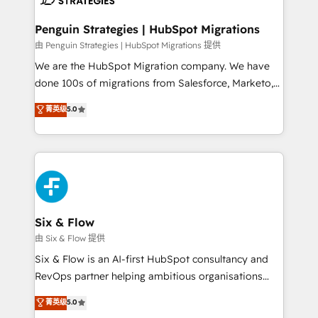
refinement, we streamline workflows, improve lead
management, and speed up deal closures. With 500+
Penguin Strategies | HubSpot Migrations
projects completed, our Agile approach ensures your
由 Penguin Strategies | HubSpot Migrations 提供
HubSpot CRM drives measurable results. Our
We are the HubSpot Migration company. We have
RevOps services align your sales, marketing, and
done 100s of migrations from Salesforce, Marketo,
customer success teams for peak performance. We
Eloqua, Microsoft Dynamics, pipedrive and others.
菁英级
5.0
optimize the revenue lifecycle—lead generation to
We leverage our proven processes and AI to get it
retention—by refining processes and eliminating
done right the first time. We help companies build
inefficiencies. Using HubSpot tools and data-driven
high performing revenue operations across complex
strategies, we create scalable solutions that
sales cycles, multi system environments and global
maximize profitability and adapt to your goals.
SaaS or manufacturing teams. Trusted by leading
enterprises and fast growing scale ups including
Sony, Rapyd, Fiverr, XM Cyber, Wix - Base44, EMA
Six & Flow
Design Automation and FIT. 📊 RevOps & data
由 Six & Flow 提供
architecture 🔗 CRM migrations & End to end
Six & Flow is an AI-first HubSpot consultancy and
integrations 🤖 AI workflows & enrichment 📘 Team
RevOps partner helping ambitious organisations
enablement & company-wide adoption We create
grow with clarity, confidence, and intelligence.
菁英级
5.0
HubSpot environments that teams use with
Operating across the UK, Netherlands, Ireland, and