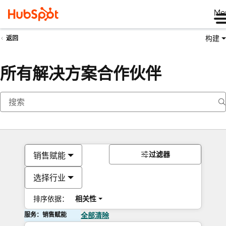
Me
构建
返回
所有解决方案合作伙伴
过滤器
销售赋能
选择行业
排序依据：
相关性
服务：销售赋能
全部清除