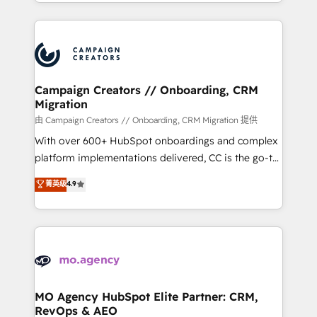
ROI from your HubSpot investment. Use our
certifications, we are part of the most certified
extensive HubSpot, sales, marketing, service and
Canadian agencies, and we both hold Onboarding
integrations expertise to lead your team on their
Accreditations. Based in Canada (coast to coast), our
HubSpot journey, design and implement your
services are offered in both English & French.
processes and skilfully bring your revenue
infrastructure to life. Our collaborative approach
Campaign Creators // Onboarding, CRM
Migration
keeps you in control whilst we plan and support the
route to your revenue goals. We have successfully
由 Campaign Creators // Onboarding, CRM Migration 提供
supported over 500 organisations with HubSpot
With over 600+ HubSpot onboardings and complex
implementation, optimisation, training, and
platform implementations delivered, CC is the go-to
adoption assurance. Our tried and tested Roadmap
Elite Solutions Partner for businesses ready to
菁英级
4.9
methodology will ensure that you receive the best
migrate, replatform, and scale smarter. We specialize
deployment experience possible. Whether you are
in high-impact CRM and CMS migrations and
new to HubSpot or seeking to turn around a poor
onboarding from platforms like Salesforce, NetSuite,
install, our team have the change management
Zoho, Pardot, Marketo, Microsoft Dynamics, Wix,
expertise to deliver the solutions you need.
WordPress and legacy CRMs, turning fragmented
systems into unified, growth-ready HubSpot
architectures that accelerate revenue operations and
MO Agency HubSpot Elite Partner: CRM,
RevOps & AEO
performance. - Multi-object CRM migration, cleanup,