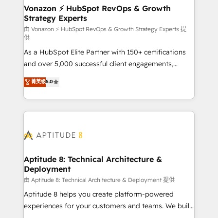
➤ L’intégration de CRM et de méthodologie RevOps
Vonazon ⚡ HubSpot RevOps & Growth
Strategy Experts
pour aligner les équipes marketing, commerciales et
support client (data migration, synchronisation API,
由 Vonazon ⚡ HubSpot RevOps & Growth Strategy Experts 提
供
audit et maintenance) ➤ La création de sites internet
As a HubSpot Elite Partner with 150+ certifications
de conversion qui transforment les visiteurs en
and over 5,000 successful client engagements,
opportunités d'affaires ➤ La mise en place de
Vonazon turns marketing complexity into
stratégies d'acquisition marketing (SEO, SEA,
菁英级
5.0
measurable, scalable growth. From onboarding to
inbound, automatisation marketing, ABM, IA,
enterprise-grade campaigns, our in-house team
emailing) Informations clés : - 10 ans d'expérience -
builds scalable strategies that drive long-term
100+ intégrations CRM HubSpot réussies - 40
revenue. ⚙️ HubSpot Integration & Optimization •
experts conseil - 150 certifications HubSpot
Seamless CRM, CMS, and automation setup •
cumulées
Complex platform migrations and data cleanups •
Custom APIs and third-party integrations 📈 End-to-
Aptitude 8: Technical Architecture &
Deployment
End Revenue Acceleration • Lifecycle marketing and
pipeline growth programs • Sales enablement tools
由 Aptitude 8: Technical Architecture & Deployment 提供
and CRM optimization • Retention strategies with
Aptitude 8 helps you create platform-powered
customer journey mapping 🏅 Elite-Level HubSpot
experiences for your customers and teams. We build
Execution • 750+ onboardings and 2,000+
multi-hub solutions and orchestrate operations