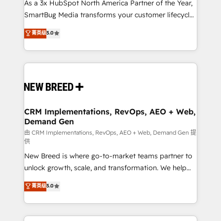
custom AI agents, and high-integrity migrations for
As a 3x HubSpot North America Partner of the Year,
total reporting clarity. Security & Compliance: SOC 2
SmartBug Media transforms your customer lifecycle
Type II and HIPAA attested for enterprise-grade data
into a revenue engine. Our unified ecosystem
菁英级
5.0
security. 🏆 Why Bluleadz? GTM OS Partner | 16+
includes specialized divisions Globalia (AI &
Years Experience | 1,000+ Five-Star Reviews
Software) and Point Success Media (Paid Media),
making this the official home for all three brands. 🔄
Implementation & Integration - Seamless migrations
and system integrations powered by Globalia’s
technical development team. - 19 HubSpot-certified
trainers to drive platform adoption. 📈 Revenue
CRM Implementations, RevOps, AEO + Web,
Demand Gen
Generation - Full-funnel marketing and high-
performance advertising via Point Success Media. -
由 CRM Implementations, RevOps, AEO + Web, Demand Gen 提
供
Expert deployment of Breeze AI and custom agents
New Breed is where go-to-market teams partner to
to automate growth. 🏆 Elite Excellence - 8 platform
unlock growth, scale, and transformation. We help
accreditations and deep HIPAA-compliance
companies activate HubSpot’s AI-powered
expertise. - A team of 250+ experts dedicated to
菁英级
5.0
customer platform and operationalize HubSpot’s
your resilient growth.
Loop Marketing framework through expert-led
services, smart agents, and purpose-built apps,