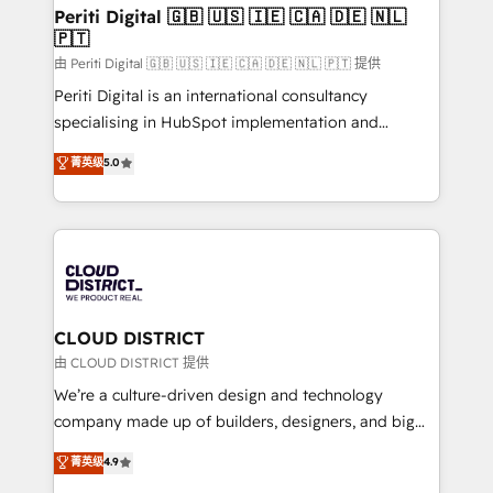
を、CRMを軸とした全社共通基盤に再構築します。意
Periti Digital 🇬🇧 🇺🇸 🇮🇪 🇨🇦 🇩🇪 🇳🇱
🇵🇹
思決定者・PMO・現場担当者に並走します。 1️⃣
HubSpot導入・活用支援 顧客データの一元化から、
由 Periti Digital 🇬🇧 🇺🇸 🇮🇪 🇨🇦 🇩🇪 🇳🇱 🇵🇹 提供
GTMの見える化・自動化まで。全Hub統合運用、デー
Periti Digital is an international consultancy
タ品質設計、グループ横断のCRM統合に対応します。
specialising in HubSpot implementation and
2️⃣ AIエージェント組織構築 営業・マーケティング業務
Antropic's Claude business transformation, with
菁英级
5.0
の一部をAIが自律実行する組織への移行を設計・実装。
offices in Dublin, Munich, Rotterdam, Lisbon, and
Breeze・Claude等をHubSpotと連携させ、役割定義・
New York. We help organisations unlock their full
運用ルール・成果指標まで含めて設計します。 3️⃣ 全社
revenue potential by deeply integrating core
DX × AI推進のPMO伴走支援 複数部門をまたぐDX×AI変
business systems, ERP, e-commerce platforms, and
革を、構想から実装・定着までPMOとして主導。「設
beyond, with HubSpot, and layering Anthropic's
定の代行ではなく、設計の責任」を引き受け、部門横断
Claude AI across the processes that matter most.
の統合・浸透・変革管理を実行します。 ▸ CMS戦略設
From automating complex workflows to surfacing
CLOUD DISTRICT
計・構築：リード獲得・CVR・SEOを前提にした情報設
insights buried in data, we build intelligent systems
由 CLOUD DISTRICT 提供
計・導線設計・テンプレート設計をContent Hubで一体
that think, connect, and scale. Our approach goes
We’re a culture-driven design and technology
提供。 ▸ 既存CRM・MAからの移行支援：Salesforce・
beyond configuration. We embed ourselves in our
company made up of builders, designers, and big
Marketo・Pardot等からの移行、カスタム設計、履歴
clients' operations, understand how their business
thinkers. We blend strategy, design, and
データ移行と活用設計まで。 ▸ AEO対応：ChatGPT・
菁英级
4.9
actually runs, and architect solutions that make
development—always fueled by curiosity—to turn
Perplexity等のAI検索からの流入・引用を前提にコンテ
technology work harder — so their people don't