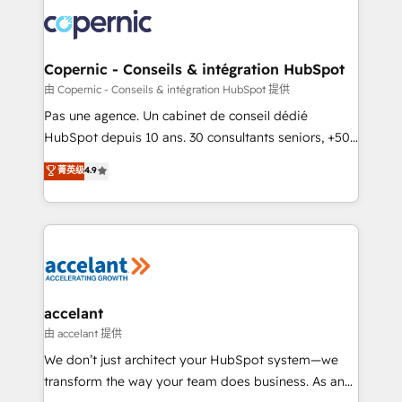
consistently ranked among their top 5 partners
worldwide, and with over 15 years in the ecosystem,
Huble has built a track record that speaks for itself.
One company, one operating model, delivering
Copernic - Conseils & intégration HubSpot
across offices and consulting teams in the UK, USA,
由 Copernic - Conseils & intégration HubSpot 提供
Canada, Germany, France, Belgium, Singapore, and
Pas une agence. Un cabinet de conseil dédié
South Africa. Certified compliant with ISO/IEC
HubSpot depuis 10 ans. 30 consultants seniors, +500
27001:2022 and ISO 9001:2015 across all seven
clients, un ROI mesurable. Notre mission : faire de
菁英级
4.9
international offices and 175+ employees.
HubSpot un vrai levier de performance pour votre
organisation. Cela passe par la compréhension de
vos processus, la fiabilisation de vos données et
l'alignement de vos équipes — avant même d'ouvrir
la plateforme. Nos domaines d'intervention : -
Intégration & paramétrage HubSpot - Migration CRM
& reprise de données - Stratégie RevOps &
accelant
alignement Marketing / Sales - Data, reporting &
由 accelant 提供
tableaux de bord - Onboarding, audit &
We don’t just architect your HubSpot system—we
optimisation - Intégrations métiers (ERP, téléphonie,
transform the way your team does business. As an
e-commerce) - Formation & accompagnement au