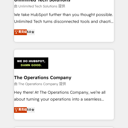
downtime. 🔹 RevOps Strategy: Align teams,
由 Unlimited Tech Solutions 提供
processes, and data to drive revenue efficiency. 🔹
We take HubSpot further than you thought possible.
Integrations: Connect HubSpot with your tech stack
Unlimited Tech turns disconnected tools and chaotic
for better adoption. 🔹 Custom Solutions: Build
processes into a seamless, high-performing revenue
菁英级
5.0
tailored apps, workflows, and configurations. We are
engine. We combine RevOps strategy with deep
SOC 2 Type II and ISO 27001 certified, reinforcing
technical execution to help teams scale faster—with
our commitment to data security and compliance. At
cleaner data, smarter automation, and more
OneMetric, we help revenue teams focus on the
predictable revenue. Specialties: · HubSpot
OneMetric that matters most: revenue.
Implementation & Migration · Native & Custom
Integrations · Custom Development · CPQ & FSM ·
Reporting & Analytics · GTM Architecture · Sales &
The Operations Company
Marketing Enablement If you’re ready to elevate
由 The Operations Company 提供
HubSpot from “just your CRM” to your growth
Hey there! At The Operations Company, we’re all
infrastructure—let’s talk.
about turning your operations into a seamless
experience that powers real results. We specialize in
菁英级
5.0
transforming complex systems into efficient,
scalable solutions that work across your entire
organization. We’re a unique blend of deep HubSpot