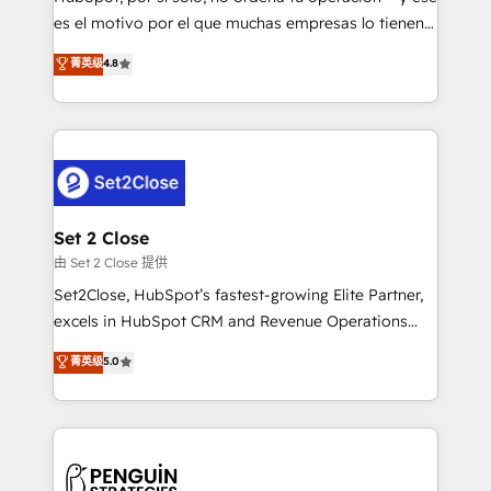
SaaS, Software Dev & IT and consulting, make the
es el motivo por el que muchas empresas lo tienen y
most out of their HubSpot experience operating in
aun así no crecen. Suele ser un círculo: procesos que
菁英级
4.8
the United States, EU, UAE, Mexico and Latin
no generan datos confiables, datos que no permiten
America. From casual user to super fan: make
decidir bien, y decisiones que no logran mejorar los
HubSpot an experience you LOVE!
procesos. Y así, vuelta tras vuelta, el negocio gira sin
avanzar —un problema que tiene menos que ver con
el CRM y más con cómo opera la empresa por
debajo. Te acompañamos a ordenar tu operación
para que genere la información que necesitás para
Set 2 Close
decidir, y HubSpot por fin rinda de verdad. Lo
由 Set 2 Close 提供
hacemos paso a paso, sin frenar tu operación, con la
Set2Close, HubSpot’s fastest-growing Elite Partner,
adopción que todos buscan y pocos logran. No es
excels in HubSpot CRM and Revenue Operations
teoría: somos Partner Elite con +700
(RevOps) services to boost B2B sales and growth.
菁英级
5.0
implementaciones en LATAM. Imaginá HubSpot
As a top HubSpot Elite Partner, we specialize in
mostrándote dónde está tu próxima venta, no solo
custom HubSpot CRM solutions. Our experts design,
dónde quedó la última. Empecemos por el proceso
implement, and optimize systems to enhance user
que hoy más te frena, y de ahí, victorias
experience, functionality, and adoption across sales,
consecutivas, una tras otra.
marketing, and service teams. From setup to