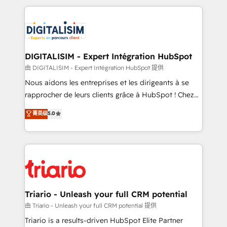
ecosystem as a reliable partner capable of delivering
strengthen your digital transformation and minimize
remarkable experiences for our most sophisticated
costs. As HubSpot's Advanced Accredited CRM
clients.” - Brian Garvey, VP, Solutions Partner
Implementation partner, we provide expertise to
Program, HubSpot.
drive your business forward. Since 2015 we are fully
dedicated to HubSpot and with an experienced
DIGITALISIM - Expert Intégration HubSpot
team (50+), we work with reputable companies in
由 DIGITALISIM - Expert Intégration HubSpot 提供
B2B sectors such as manufacturing, SaaS and
Nous aidons les entreprises et les dirigeants à se
business services. We prepare a customized
rapprocher de leurs clients grâce à HubSpot ! Chez
business case that demonstrates the value and
DIGITALISIM, nous avons l'intime conviction que la
菁英级
5.0
impact of your digital transformation, including a
réussite des entreprises passe par l’innovation web,
detailed financial rationale with a focus on ROI and
le marketing digital, et la relation client ! C'est
TCO. As a trusted extension of your team, we
pourquoi, nos experts sont à la fois capables de
believe in the power of partnership. Together, we
gérer votre projet de création de site internet, votre
embark on a transformational journey that sets your
référencement, votre stratégie digitale et le pilotage
business up for long-term success. Unlock your
et l'intégration d'HubSpot ! Les grandes phases d'un
business. If not now, when?
projet HubSpot avec DIGITALISIM : 🧽 Nettoyage,
Triario - Unleash your full CRM potential
migration et intégration des bases de données. 🚀
由 Triario - Unleash your full CRM potential 提供
Développement des interfaces avec vos logiciels
Triario is a results-driven HubSpot Elite Partner