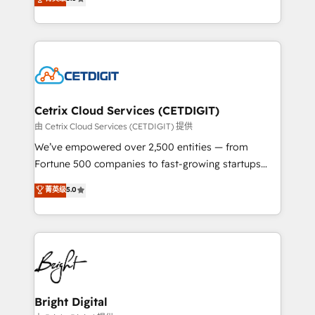
inbound marketing tactics, we focus on
implementations for mid-market & enterprise
understanding, nurturing, and converting leads.
companies. We are woman-owned, powered by
Partner with us to unlock your business's full
coffee, and we ❤️ dogs. We produce award-winning
potential and achieve sustained growth in today's
work for our clients. 🏆2023 Technical Expertise
competitive market.
Impact Award 🏆2022 Technical Expertise Impact
Award 🏆2022 Platform Migration Excellence Impact
Award 🏆2020 Elite Solutions Partner 🏆2019
Cetrix Cloud Services (CETDIGIT)
Integrations HubSpot Impact Award 🏆2019
由 Cetrix Cloud Services (CETDIGIT) 提供
Marketing Enablement HubSpot Impact Award 🏆
We’ve empowered over 2,500 entities — from
2018 Website Design HubSpot Impact Award 🏆2017
Fortune 500 companies to fast-growing startups
Website Design HubSpot Impact Award 🏆2016
and nonprofits — to streamline operations, scale
菁英级
5.0
Growth-Driven Design Agency of the Year 🏆2016
revenue, and unlock the full potential of HubSpot.
Sales Enablement HubSpot Impact Award 🏆2015
With deep technical and industry expertise, we fuse
Growth-Driven Design Agency of the Year 🏆2015
automation, integration, and AI innovation to deliver
Became the 5th Agency to reach Diamond 🏆2014
lasting impact. We specialize in: • Turnkey and end-
HubSpot COS Performance Award 🏆2014 HubSpot
to-end HubSpot implementations • Onboarding for
COS Design Award 🏆2013 HubSpot Marketplace
Sales, Service, Marketing & Content Hubs • AI voice
Provider of the Year 🏆2011 Became a HubSpot
and chat agents, predictive automation, and smart
Bright Digital
Partner 📆Founded in 1997