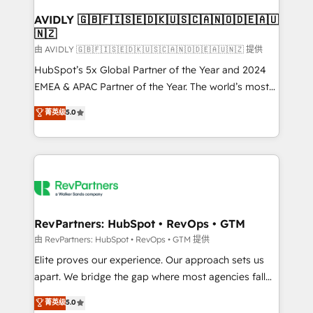
Franchises - Professional Services - And more! How
we help: ✔️ Full HubSpot implementations and portal
AVIDLY 🇬🇧🇫🇮🇸🇪🇩🇰🇺🇸🇨🇦🇳🇴🇩🇪🇦🇺
🇳🇿
optimization ✔️ Data migrations, CRM architecture,
and reporting foundations ✔️ Custom integrations
由 AVIDLY 🇬🇧🇫🇮🇸🇪🇩🇰🇺🇸🇨🇦🇳🇴🇩🇪🇦🇺🇳🇿 提供
and workflow automation ✔️ User adoption
HubSpot’s 5x Global Partner of the Year and 2024
programs, training, and enablement Through project-
EMEA & APAC Partner of the Year. The world’s most
based engagements and ongoing RevOps
experienced and fully accredited HubSpot Solutions
菁英级
5.0
partnerships, we guide organizations through the
Partner. 🚀 With 2,750+ HubSpot projects delivered
revenue maturity model - delivering the right
and 370+ specialists across EMEA, APAC and NAM,
improvements at the right time so operations
we de-risk complex CRM programmes and
evolve strategically and sustainably as the business
accelerate ROI across every HubSpot Hub. 🧭 From
grows.
multi-region migrations to AI-powered automation,
we turn complexity into clarity, human at global
scale. 🏆 HubSpot’s CEO called us “the partner of the
RevPartners: HubSpot • RevOps • GTM
future.” Others agree it is proof of trust built through
由 RevPartners: HubSpot • RevOps • GTM 提供
measurable impact.
Elite proves our experience. Our approach sets us
apart. We bridge the gap where most agencies fall
short by combining GTM strategy with technical
菁英级
5.0
execution to solve the right problem with the right