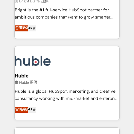
workflows • Salesforce + HubSpot integration •
由 Bright Digital 提供
Website design and CMS development • ERP
Bright is the #1 full-service HubSpot partner for
integration: SAP, NetSuite, Microsoft Dynamics, … •
ambitious companies that want to grow smarter.
Data cleansing and CRM migration from any
From HubSpot onboarding, to training, from
菁英级
4.9
platform • Client/member portals built on HubSpot •
developing a new website to lead generation and
CaterSuite for the catering industry • Custom and
digital marketing; we do it all (and with great
complex integrations: SAM.gov, GovWin,
results)! In short, our services include: - HubSpot
QuickBooks, PandaDoc, ClickUp, Shopify, Mapsly,
consultancy: onboarding, training, data migration -
WooCommerce, BuilderTrend, and more Experience
HubSpot development: websites, custom modules,
the difference — reach out to see how AI + HubSpot
integrations - Marketing & sales solutions: digital
can transform your business.
marketing, advertising, campaigns, content and
Huble
design We connect people, data and technology to
由 Huble 提供
improve customer experiences. With our bright
Huble is a global HubSpot, marketing, and creative
people, exciting ideas and can-do mentality, we
consultancy working with mid-market and enterprise
ensure revenue growth on a daily basis. So tell us
businesses. We go beyond implementation, shaping
菁英级
4.9
your challenge; our passionate and growth driven
the strategy, processes, and teams that turn
team of 100+ experts is ready for you! Driving digital
HubSpot into a genuine growth engine. Named
growth | www.brightdigital.com
HubSpot's Global Partner of the Year in 2024,