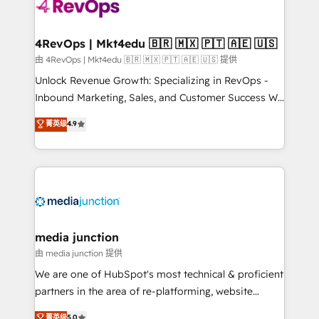
teams has worked with clients just like you Let’s
explore whether S2 is the partner you’ve been
looking for...and get your next big initiative moving!
4RevOps | Mkt4edu 🇧🇷 🇲🇽 🇵🇹 🇦🇪 🇺🇸
由 4RevOps | Mkt4edu 🇧🇷 🇲🇽 🇵🇹 🇦🇪 🇺🇸 提供
Unlock Revenue Growth: Specializing in RevOps -
Inbound Marketing, Sales, and Customer Success We
specialize in driving revenue growth for companies
菁英级
4.9
across industries through tailored marketing, sales,
and customer success strategies, utilizing RevOps
methodologies. As Latin America's largest HubSpot
partner and a global leader in education market, we
offer unparalleled insights. Operating in five
countries—Brazil, UAE (Abu Dhabi/Dubai/Sharjah),
Mexico, USA, and Portugal—we've executed over a
media junction
hundred successful operations. Our approach,
由 media junction 提供
rooted in RevOps principles, integrates analysis,
We are one of HubSpot's most technical & proficient
training, planning, and qualification. Leveraging
partners in the area of re-platforming, website
technology, data analytics, CRM optimization, and
design & development. We specialize in multi-hub
菁英级
5.0