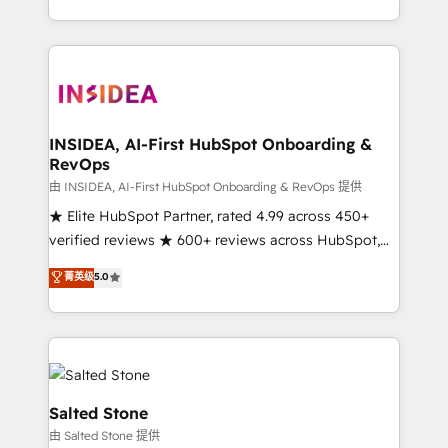
solution. As the only firm in the world to hold Elite
Partner Accreditations with both HubSpot and Clay,
our clients gain a unique advantage in CRM
architecture, pipeline generation, data intelligence,
and go-to-market execution. Why B2B Businesses
Choose RP: - Secure: Soc2 compliant 🛡️ - Pricing:
INSIDEA, AI-First HubSpot Onboarding &
RevOps
Implementations starting at $1,5k 💵 - Speed: Launch
in 14 days ⚡ - Global: 250 professionals across five
由 INSIDEA, AI-First HubSpot Onboarding & RevOps 提供
continents 🌐 - Scale: Fastest tiering Elite HubSpot
★ Elite HubSpot Partner, rated 4.99 across 450+
Partner 🪴 - Sales Hub: More implementations than
verified reviews ★ 600+ reviews across HubSpot,
any other Partner 💻 - Migrations: We convert
G2 & Clutch ★ 150+ in-house HubSpot-certified
菁英级
5.0
Salesforce addicts to HubSpot evangelists 🧡 Don't
experts ★ 1,500+ implementations across 25+
hire a marketing agency for an Ops problem. Don't
countries ★ AI-first, RevOps-led, onboarding-
hire a technical agency for a growth problem. Hire a
obsessed INSIDEA helps growing companies turn
partner built to solve both.
HubSpot into a revenue engine. We onboard your
team, migrate your data, and build AI-powered
workflows that drive adoption from week one, in
Salted Stone
your time zone. What we do: ➤ Onboarding: Live in
由 Salted Stone 提供