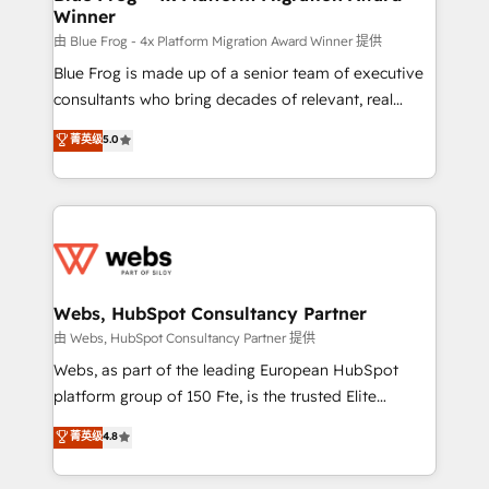
Winner
with other systems 🎓 Training your teams to be
HubSpot pros 📊 Lead generation services using
由 Blue Frog - 4x Platform Migration Award Winner 提供
HubSpot Why us? - SIX HubSpot Accreditations -
Blue Frog is made up of a senior team of executive
awarded by HubSpot after a rigorous process for
consultants who bring decades of relevant, real
CRM, Solutions Architecture, Onboarding , Data
world experience to our client engagements. "Blue
菁英级
5.0
Migration, Custom Integration & Platform
Frog is a top, trusted partner in HubSpot's
Enablement -Onboarded over 500 businesses to
ecosystem for a reason. Their team brings over a
HubSpot -Top 1% of partners worldwide -In-house
decade of experience to the table, along with deep
team of 25+ experts Contact us today to help you
knowledge of the HubSpot platform and strategies
get more from your investment in HubSpot.
for driving growth. They are committed to helping
www.bbdboom.com
our customers grow and finding solutions that fit
their unique business needs. We are thrilled to have
Webs, HubSpot Consultancy Partner
Blue Frog in the HubSpot ecosystem leading the
由 Webs, HubSpot Consultancy Partner 提供
way for customers!" - Yamini Rangan, CEO of
Webs, as part of the leading European HubSpot
HubSpot “Our experience with the team at Blue Frog
platform group of 150 Fte, is the trusted Elite
has been nothing short of extraordinary. Their years
HubSpot CRM Partner offering you a roadmap on
菁英级
4.8
of experience and quality of skilled staff has earned
maximizing EBITDA and achieving Commercial
them a trusted reputation within the HubSpot
Excellence. With our targeted processes, we