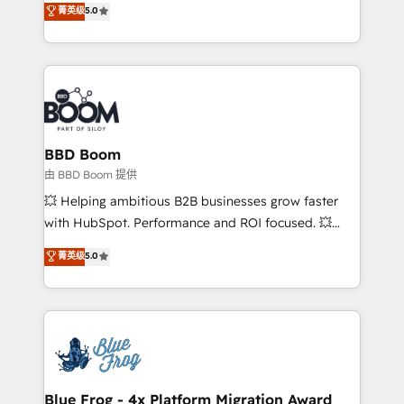
菁英级
5.0
implementations • Deep expertise across marketing,
across your entire tech stack. Aptitude 8 is trusted
sales, and service hubs • Built-in flexibility for
by top brands such as Lenovo, Bluetooth,
startups to global brands
International Sports Sciences Association, SXSW,
Notion, Soundcloud, American Nurses Association,
Randstad, Uber Freight, and HubSpot itself. We have
the largest technical consulting team of any HubSpot
partner and expertise across operational strategy,
BBD Boom
business-first process building, system integration,
由 BBD Boom 提供
custom development, and extensibility. When you
💥 Helping ambitious B2B businesses grow faster
work with Aptitude 8, you get a team – not an
with HubSpot. Performance and ROI focused. 💥
individual – with embedded consulting, strategy,
BBD Boom is the HubSpot partner that can help you
菁英级
5.0
development, and project management. We have
to HubSpot Better. We work with your teams to
100% US-based, FTE team members. We offer
solve all your HubSpot challenges and improve user
project-based and managed services engagements
adoption, sales process and marketing results.
that include new HubSpot implementations,
Services 📚 Onboarding your team to HubSpot for
migrations from other platforms, systems
the first time 🔧 Designing and optimising your
integration, extensibility, custom development, and
HubSpot set-up for better results 🌐 Website design
ongoing RevOps support.
and build using HubSpot 🔌 Integrating HubSpot
Blue Frog - 4x Platform Migration Award