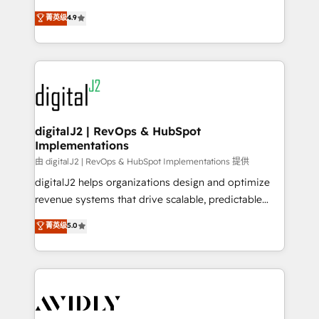
conversions! OTF is an Elite Partner (top 1% of
North America. Avec plus de 115 experts en
菁英级
4.9
6,500+ Partners) and was named 2023 HubSpot
marketing automation, Growth, Revops, CRM et
Partner of the Year 💥 Trusted by 2,500+ companies
webdesign. Markentive is both a consulting firm, a
to help them scale and close more business, by
digital agency and an integrator. With over 115
using HubSpot (the right way). ⭐️ Here's more info:
experts in marketing automation, growth, revops,
www.onthefuze.com/hubspot-admin Contact us to
CRM and webdesign (We focus on EMEA - USA
learn more!
customers).
digitalJ2 | RevOps & HubSpot
Implementations
由 digitalJ2 | RevOps & HubSpot Implementations 提供
digitalJ2 helps organizations design and optimize
revenue systems that drive scalable, predictable
growth. As a triple-accredited HubSpot Solutions
菁英级
5.0
Partner, we specialize in both strategic RevOps
planning and hands-on technical execution - building
the operational foundation companies need to
thrive. Industries we specialize in: - Manufacturing -
Healthcare - Financial Services - Managed IT (MSP) -