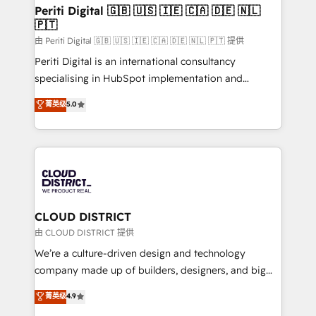
を、CRMを軸とした全社共通基盤に再構築します。意
Periti Digital 🇬🇧 🇺🇸 🇮🇪 🇨🇦 🇩🇪 🇳🇱
🇵🇹
思決定者・PMO・現場担当者に並走します。 1️⃣
HubSpot導入・活用支援 顧客データの一元化から、
由 Periti Digital 🇬🇧 🇺🇸 🇮🇪 🇨🇦 🇩🇪 🇳🇱 🇵🇹 提供
GTMの見える化・自動化まで。全Hub統合運用、デー
Periti Digital is an international consultancy
タ品質設計、グループ横断のCRM統合に対応します。
specialising in HubSpot implementation and
2️⃣ AIエージェント組織構築 営業・マーケティング業務
Antropic's Claude business transformation, with
菁英级
5.0
の一部をAIが自律実行する組織への移行を設計・実装。
offices in Dublin, Munich, Rotterdam, Lisbon, and
Breeze・Claude等をHubSpotと連携させ、役割定義・
New York. We help organisations unlock their full
運用ルール・成果指標まで含めて設計します。 3️⃣ 全社
revenue potential by deeply integrating core
DX × AI推進のPMO伴走支援 複数部門をまたぐDX×AI変
business systems, ERP, e-commerce platforms, and
革を、構想から実装・定着までPMOとして主導。「設
beyond, with HubSpot, and layering Anthropic's
定の代行ではなく、設計の責任」を引き受け、部門横断
Claude AI across the processes that matter most.
の統合・浸透・変革管理を実行します。 ▸ CMS戦略設
From automating complex workflows to surfacing
CLOUD DISTRICT
計・構築：リード獲得・CVR・SEOを前提にした情報設
insights buried in data, we build intelligent systems
由 CLOUD DISTRICT 提供
計・導線設計・テンプレート設計をContent Hubで一体
that think, connect, and scale. Our approach goes
We’re a culture-driven design and technology
提供。 ▸ 既存CRM・MAからの移行支援：Salesforce・
beyond configuration. We embed ourselves in our
company made up of builders, designers, and big
Marketo・Pardot等からの移行、カスタム設計、履歴
clients' operations, understand how their business
thinkers. We blend strategy, design, and
データ移行と活用設計まで。 ▸ AEO対応：ChatGPT・
菁英级
4.9
actually runs, and architect solutions that make
development—always fueled by curiosity—to turn
Perplexity等のAI検索からの流入・引用を前提にコンテ
technology work harder — so their people don't