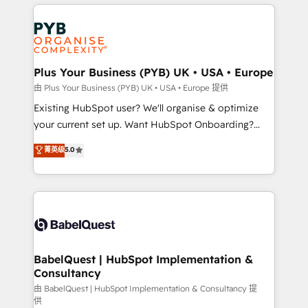
vitale pour leur survie. Mais 57% n'ont aucune
Customer First HubSpot Impact Award - Integrations
stratégie. Et 43% ne maîtrisent même pas leurs
Innovation HubSpot Impact Award - Platform
données. C'est le paradoxe français : conscience
Migration Excellence HubSpot Impact Award -
totale, action nulle. La solution s'appelle l'Entreprise
Platform Excellence 35+ full-time HubSpot
Augmentée. Ce n'est pas une entreprise qui utilise
Plus Your Business (PYB) UK • USA • Europe
professionals.
l'IA. C'est une organisation qui a réussi la symbiose
由 Plus Your Business (PYB) UK • USA • Europe 提供
entre l'expertise humaine et l'intelligence artificielle.
Existing HubSpot user? We'll organise & optimize
Pas pour remplacer l'humain, mais pour l'augmenter.
your current set up. Want HubSpot Onboarding?
Chez Ideagency, nous accompagnons cette
We'll customise your CRM & automate your business
菁英级
5.0
transformation. D'abord les fondations : des
processes. Welcome to our Profile! We can help
données unifiées, des processus alignés. Ensuite
with... • CRM implementation, reports & workflows,
l'augmentation : l'IA là où elle crée de la valeur. Et
and team training • CRM migration: Salesforce,
surtout : l'humain qui reste au centre. Parce que la
Pipedrive, Dynamics etc • Technical projects inc.
vraie performance vient de l'intérieur. Act Inside.
Custom API integrations & ERP systems inc. SAP and
Stand Out.
Netsuite A little about us... • Boutique 'Elite' Team (12
super skilled members) • 150+ Clients for Sales Hub,
BabelQuest | HubSpot Implementation &
Consultancy
Marketing Hub, Service Hub, Data Hub and Website
(CMS) • ISO/IEC 27001:2022, ISO 9001:2015 and
由 BabelQuest | HubSpot Implementation & Consultancy 提
供
now... ISO 42001: 2023 certified • Exclusive AI