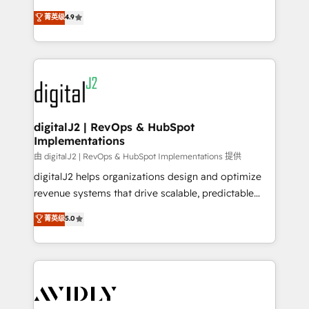
conversions! OTF is an Elite Partner (top 1% of
North America. Avec plus de 115 experts en
菁英级
4.9
6,500+ Partners) and was named 2023 HubSpot
marketing automation, Growth, Revops, CRM et
Partner of the Year 💥 Trusted by 2,500+ companies
webdesign. Markentive is both a consulting firm, a
to help them scale and close more business, by
digital agency and an integrator. With over 115
using HubSpot (the right way). ⭐️ Here's more info:
experts in marketing automation, growth, revops,
www.onthefuze.com/hubspot-admin Contact us to
CRM and webdesign (We focus on EMEA - USA
learn more!
customers).
digitalJ2 | RevOps & HubSpot
Implementations
由 digitalJ2 | RevOps & HubSpot Implementations 提供
digitalJ2 helps organizations design and optimize
revenue systems that drive scalable, predictable
growth. As a triple-accredited HubSpot Solutions
菁英级
5.0
Partner, we specialize in both strategic RevOps
planning and hands-on technical execution - building
the operational foundation companies need to
thrive. Industries we specialize in: - Manufacturing -
Healthcare - Financial Services - Managed IT (MSP) -