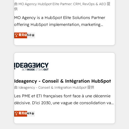
and implementation. - Pre-built and custom
由 MO Agency HubSpot Elite Partner: CRM, RevOps & AEO 提
供
integrations across your full tech stack. - Custom
MO Agency is a HubSpot Elite Solutions Partner
object setup, CMS builds, and full-funnel automation.
offering HubSpot implementation, marketing
- Dashboards, lifecycle campaigns, and lead
automation, CRM and RevOps consulting, data
nurturing sequences. - Cross-hub setup across
菁英级
5.0
architecture, sales enablement, lifecycle automation,
Marketing, Sales, Operations, and Service Hubs. -
lead scoring and revenue reporting. HubSpot,
Ongoing optimization, managed support, and
Salesforce and integrated enterprise stacks. Digital
scalable retainers. Let’s make HubSpot your most
Marketing, Answer Engine Optimisation, and
powerful growth engine. Built to convert, scale, and
Generative Engine Optimisation (AI Search),
drive results.
HubSpot Content Hub, WordPress development,
B2B SEO, paid media, and content. We work with
Ideagency - Conseil & Intégration HubSpot
enterprise and growth-led companies across
由 Ideagency - Conseil & Intégration HubSpot 提供
technology, professional services, financial services
Les PME et ETI françaises font face à une décennie
and industrial sectors. Offices in Johannesburg, Cape
décisive. D'ici 2030, une vague de consolidation va
Town and London. 500+ HubSpot CRM
recomposer le marché. Seules survivront les
菁英级
4.9
implementations delivered. AI visibility coverage
entreprises qui auront réussi leur transformation. Le
across ChatGPT, Claude, Perplexity, Gemini and
problème ? 58% des dirigeants savent que l'IA est
Google AI Overviews. HubSpot Impact Award -