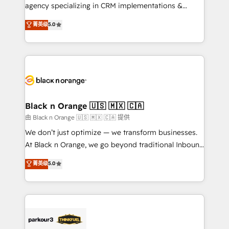
métiers ⚙️ Configuration de la plateforme HubSpot
agency specializing in CRM implementations &
📈 Configuration de rapports et tableaux de bord 🤝
migrations, Revenue Operations, Custom
菁英级
5.0
Book Process & Guidelines utilisateurs 🎓
Integrations, Custom AI agents and AI-ready Website
Formations des utilisateurs
Design With over 15 years of experience, we help
companies bridge the gap between marketing, sales,
and customer success through smart automation,
data hygiene, and tailored HubSpot solutions. Our
clients choose us because we blend the expertise of
a global consultancy with the care and agility of a
Black n Orange 🇺🇸 🇲🇽 🇨🇦
boutique firm. At Triario, we’re big enough to deliver
由 Black n Orange 🇺🇸 🇲🇽 🇨🇦 提供
but small enough to listen. Our Services: HubSpot
We don’t just optimize — we transform businesses.
implementations & data migration Custom AI agents
At Black n Orange, we go beyond traditional Inbound
Revenue Operations API integrations AI-ready
Marketing with our exclusive methodologies:
菁英级
5.0
Website design Let’s turn your CRM into your growth
BOOMS and BOOST. Together, they form a powerful
engine!
combination that has driven success for over 800
businesses worldwide. As Elite HubSpot Partners, we
specialize in crafting high-performance growth
strategies that integrate data-driven marketing,