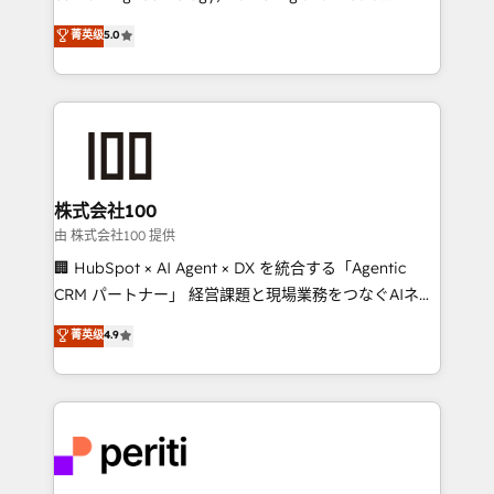
know how we can help? Contact us to set up a
expertise across Latin America and Southern
菁英级
5.0
meeting!
Europe, with teams across 7 countries. Born in Chile,
we combine local insight with international reach to
help businesses grow through technology, creativity,
AI and strategy. For over 12 years, we’ve delivered
500+ HubSpot implementations, building end-to-
end solutions that integrate CRM, AI automation,
inbound and loop marketing, content, and digital
株式会社100
creativity. Our multicultural team works in Spanish,
由 株式会社100 提供
Portuguese, and English to design scalable strategies
🏢 HubSpot × AI Agent × DX を統合する「Agentic
that drive measurable growth. 🌎 Highlights: • 10+
CRM パートナー」 経営課題と現場業務をつなぐAIネイ
years as a HubSpot partner. • 2023 Impact Awards:
ティブ・エージェンシーとして、HubSpot Eliteの実装
菁英级
4.9
Platform Migration Excellence. • Top 3 Partner of the
力で顧客フロント業務を再設計します。 💡 100inc は何
Year LATAM 2022, 2023, 2024, 2025. • Partner of the
をする会社か？ HubSpotを共通基盤に、AIエージェン
Year 2024. • Organizer of Aliados.ai (AI, marketing &
トを組み込んだ顧客フロント業務（マーケティング・営
tech global congress). 👉 Ready to scale your
業・CS）を組織全体で設計・実装する日本のAIネイテ
business with HubSpot? Let Cebra’s experts help
ィブ・エージェンシーです。事業部・グループ会社・部
you grow faster, smarter, and with impact.
門が分立する組織で、データと業務プロセスのサイロ化