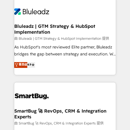
Bluleadz | GTM Strategy & HubSpot
Implementation
由 Bluleadz | GTM Strategy & HubSpot Implementation 提供
As HubSpot's most reviewed Elite partner, Bluleadz
bridges the gap between strategy and execution. We
don't just "set up tools" — we install the GTM
菁英级
4.9
Operating System (GTM OS) to align your leadership
and engineer a portal that drives predictable
revenue velocity. 🚀 GTM Strategy & Alignment
Workshops & Sprints: Identify "Valleys of Death"
stalling growth. Fix your ICP, Math, and Story to stop
"accelerating a mess." ⚙️ Elite Engineering & AI
Scalable Architecture: Zero-technical-debt setup
SmartBug 🚀 RevOps, CRM & Integration
Experts
across all Hubs, validated by our 7 HubSpot
Accreditations. AI-Powered RevOps: Breeze AI,
由 SmartBug 🚀 RevOps, CRM & Integration Experts 提供