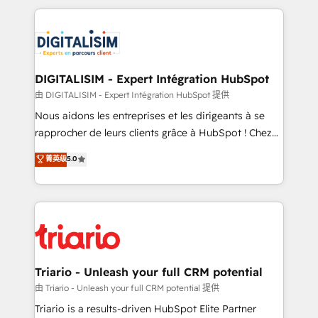
ecosystem as a reliable partner capable of delivering
strengthen your digital transformation and minimize
remarkable experiences for our most sophisticated
costs. As HubSpot's Advanced Accredited CRM
clients.” - Brian Garvey, VP, Solutions Partner
Implementation partner, we provide expertise to
Program, HubSpot.
drive your business forward. Since 2015 we are fully
dedicated to HubSpot and with an experienced
DIGITALISIM - Expert Intégration HubSpot
team (50+), we work with reputable companies in
由 DIGITALISIM - Expert Intégration HubSpot 提供
B2B sectors such as manufacturing, SaaS and
Nous aidons les entreprises et les dirigeants à se
business services. We prepare a customized
rapprocher de leurs clients grâce à HubSpot ! Chez
business case that demonstrates the value and
DIGITALISIM, nous avons l'intime conviction que la
菁英级
5.0
impact of your digital transformation, including a
réussite des entreprises passe par l’innovation web,
detailed financial rationale with a focus on ROI and
le marketing digital, et la relation client ! C'est
TCO. As a trusted extension of your team, we
pourquoi, nos experts sont à la fois capables de
believe in the power of partnership. Together, we
gérer votre projet de création de site internet, votre
embark on a transformational journey that sets your
référencement, votre stratégie digitale et le pilotage
business up for long-term success. Unlock your
et l'intégration d'HubSpot ! Les grandes phases d'un
business. If not now, when?
projet HubSpot avec DIGITALISIM : 🧽 Nettoyage,
Triario - Unleash your full CRM potential
migration et intégration des bases de données. 🚀
由 Triario - Unleash your full CRM potential 提供
Développement des interfaces avec vos logiciels
Triario is a results-driven HubSpot Elite Partner