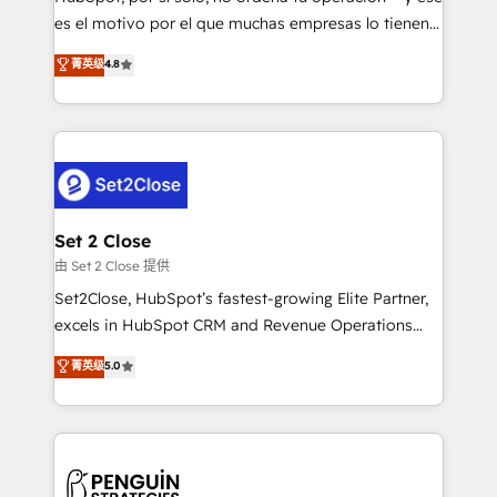
SaaS, Software Dev & IT and consulting, make the
es el motivo por el que muchas empresas lo tienen y
most out of their HubSpot experience operating in
aun así no crecen. Suele ser un círculo: procesos que
菁英级
4.8
the United States, EU, UAE, Mexico and Latin
no generan datos confiables, datos que no permiten
America. From casual user to super fan: make
decidir bien, y decisiones que no logran mejorar los
HubSpot an experience you LOVE!
procesos. Y así, vuelta tras vuelta, el negocio gira sin
avanzar —un problema que tiene menos que ver con
el CRM y más con cómo opera la empresa por
debajo. Te acompañamos a ordenar tu operación
para que genere la información que necesitás para
Set 2 Close
decidir, y HubSpot por fin rinda de verdad. Lo
由 Set 2 Close 提供
hacemos paso a paso, sin frenar tu operación, con la
Set2Close, HubSpot’s fastest-growing Elite Partner,
adopción que todos buscan y pocos logran. No es
excels in HubSpot CRM and Revenue Operations
teoría: somos Partner Elite con +700
(RevOps) services to boost B2B sales and growth.
菁英级
5.0
implementaciones en LATAM. Imaginá HubSpot
As a top HubSpot Elite Partner, we specialize in
mostrándote dónde está tu próxima venta, no solo
custom HubSpot CRM solutions. Our experts design,
dónde quedó la última. Empecemos por el proceso
implement, and optimize systems to enhance user
que hoy más te frena, y de ahí, victorias
experience, functionality, and adoption across sales,
consecutivas, una tras otra.
marketing, and service teams. From setup to