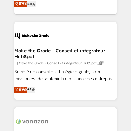
Elite HubSpot Solutions Partner, we specialize in
菁英级
5.0
changement Nous intervenons auprès des PME, ETI
creating tailored, end-to-end CRM solutions that
et grandes entreprises en France et à l'international,
accelerate growth, improve operational efficiency,
dans des secteurs variés : SaaS, immobilier,
and ensure faster time to value on HubSpot. What
industrie, éducation, banque & assurance, transport
sets us apart? Our people-centric approach. From
& logistique.
day one, our team takes the time to deeply
understand your unique needs, crafting custom
strategies that deliver impactful results. Our mission
Make the Grade - Conseil et intégrateur
HubSpot
is to empower you to unlock HubSpot’s full potential
—faster. Through expert training, unmatched
由 Make the Grade - Conseil et intégrateur HubSpot 提供
responsiveness, and ongoing support, we equip
Société de conseil en stratégie digitale, notre
your team to adopt new systems with confidence
mission est de soutenir la croissance des entreprises
and achieve a unified, data-driven approach to
B2B à travers l’acquisition de nouveaux clients,
菁英级
4.9
customer engagement.
l'intégration CRM et le développement des revenus
auprès de vos comptes existants. En France et à
l'international, nous travaillons avec des ETI
ambitieuses, des grands groupes voulant aller au-
delà d’une simple transformation digitale et des
startups florissantes. Nos 3 grandes expertises sont :