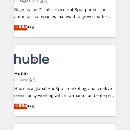
workflows • Salesforce + HubSpot integration •
由 Bright Digital 提供
Website design and CMS development • ERP
Bright is the #1 full-service HubSpot partner for
integration: SAP, NetSuite, Microsoft Dynamics, … •
ambitious companies that want to grow smarter.
Data cleansing and CRM migration from any
From HubSpot onboarding, to training, from
菁英级
4.9
platform • Client/member portals built on HubSpot •
developing a new website to lead generation and
CaterSuite for the catering industry • Custom and
digital marketing; we do it all (and with great
complex integrations: SAM.gov, GovWin,
results)! In short, our services include: - HubSpot
QuickBooks, PandaDoc, ClickUp, Shopify, Mapsly,
consultancy: onboarding, training, data migration -
WooCommerce, BuilderTrend, and more Experience
HubSpot development: websites, custom modules,
the difference — reach out to see how AI + HubSpot
integrations - Marketing & sales solutions: digital
can transform your business.
marketing, advertising, campaigns, content and
Huble
design We connect people, data and technology to
由 Huble 提供
improve customer experiences. With our bright
Huble is a global HubSpot, marketing, and creative
people, exciting ideas and can-do mentality, we
consultancy working with mid-market and enterprise
ensure revenue growth on a daily basis. So tell us
businesses. We go beyond implementation, shaping
菁英级
4.9
your challenge; our passionate and growth driven
the strategy, processes, and teams that turn
team of 100+ experts is ready for you! Driving digital
HubSpot into a genuine growth engine. Named
growth | www.brightdigital.com
HubSpot's Global Partner of the Year in 2024,