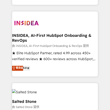
solution. As the only firm in the world to hold Elite
Partner Accreditations with both HubSpot and Clay,
our clients gain a unique advantage in CRM
architecture, pipeline generation, data intelligence,
and go-to-market execution. Why B2B Businesses
Choose RP: - Secure: Soc2 compliant 🛡️ - Pricing:
INSIDEA, AI-First HubSpot Onboarding &
RevOps
Implementations starting at $1,5k 💵 - Speed: Launch
in 14 days ⚡ - Global: 250 professionals across five
由 INSIDEA, AI-First HubSpot Onboarding & RevOps 提供
continents 🌐 - Scale: Fastest tiering Elite HubSpot
★ Elite HubSpot Partner, rated 4.99 across 450+
Partner 🪴 - Sales Hub: More implementations than
verified reviews ★ 600+ reviews across HubSpot,
any other Partner 💻 - Migrations: We convert
G2 & Clutch ★ 150+ in-house HubSpot-certified
菁英级
5.0
Salesforce addicts to HubSpot evangelists 🧡 Don't
experts ★ 1,500+ implementations across 25+
hire a marketing agency for an Ops problem. Don't
countries ★ AI-first, RevOps-led, onboarding-
hire a technical agency for a growth problem. Hire a
obsessed INSIDEA helps growing companies turn
partner built to solve both.
HubSpot into a revenue engine. We onboard your
team, migrate your data, and build AI-powered
workflows that drive adoption from week one, in
Salted Stone
your time zone. What we do: ➤ Onboarding: Live in
由 Salted Stone 提供