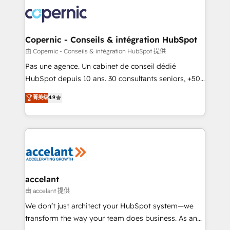
consistently ranked among their top 5 partners
worldwide, and with over 15 years in the ecosystem,
Huble has built a track record that speaks for itself.
One company, one operating model, delivering
Copernic - Conseils & intégration HubSpot
across offices and consulting teams in the UK, USA,
由 Copernic - Conseils & intégration HubSpot 提供
Canada, Germany, France, Belgium, Singapore, and
Pas une agence. Un cabinet de conseil dédié
South Africa. Certified compliant with ISO/IEC
HubSpot depuis 10 ans. 30 consultants seniors, +500
27001:2022 and ISO 9001:2015 across all seven
clients, un ROI mesurable. Notre mission : faire de
菁英级
4.9
international offices and 175+ employees.
HubSpot un vrai levier de performance pour votre
organisation. Cela passe par la compréhension de
vos processus, la fiabilisation de vos données et
l'alignement de vos équipes — avant même d'ouvrir
la plateforme. Nos domaines d'intervention : -
Intégration & paramétrage HubSpot - Migration CRM
& reprise de données - Stratégie RevOps &
accelant
alignement Marketing / Sales - Data, reporting &
由 accelant 提供
tableaux de bord - Onboarding, audit &
We don’t just architect your HubSpot system—we
optimisation - Intégrations métiers (ERP, téléphonie,
transform the way your team does business. As an
e-commerce) - Formation & accompagnement au