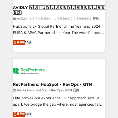
Franchises - Professional Services - And more! How
we help: ✔️ Full HubSpot implementations and portal
AVIDLY 🇬🇧🇫🇮🇸🇪🇩🇰🇺🇸🇨🇦🇳🇴🇩🇪🇦🇺
🇳🇿
optimization ✔️ Data migrations, CRM architecture,
and reporting foundations ✔️ Custom integrations
由 AVIDLY 🇬🇧🇫🇮🇸🇪🇩🇰🇺🇸🇨🇦🇳🇴🇩🇪🇦🇺🇳🇿 提供
and workflow automation ✔️ User adoption
HubSpot’s 5x Global Partner of the Year and 2024
programs, training, and enablement Through project-
EMEA & APAC Partner of the Year. The world’s most
based engagements and ongoing RevOps
experienced and fully accredited HubSpot Solutions
菁英级
5.0
partnerships, we guide organizations through the
Partner. 🚀 With 2,750+ HubSpot projects delivered
revenue maturity model - delivering the right
and 370+ specialists across EMEA, APAC and NAM,
improvements at the right time so operations
we de-risk complex CRM programmes and
evolve strategically and sustainably as the business
accelerate ROI across every HubSpot Hub. 🧭 From
grows.
multi-region migrations to AI-powered automation,
we turn complexity into clarity, human at global
scale. 🏆 HubSpot’s CEO called us “the partner of the
RevPartners: HubSpot • RevOps • GTM
future.” Others agree it is proof of trust built through
由 RevPartners: HubSpot • RevOps • GTM 提供
measurable impact.
Elite proves our experience. Our approach sets us
apart. We bridge the gap where most agencies fall
short by combining GTM strategy with technical
菁英级
5.0
execution to solve the right problem with the right