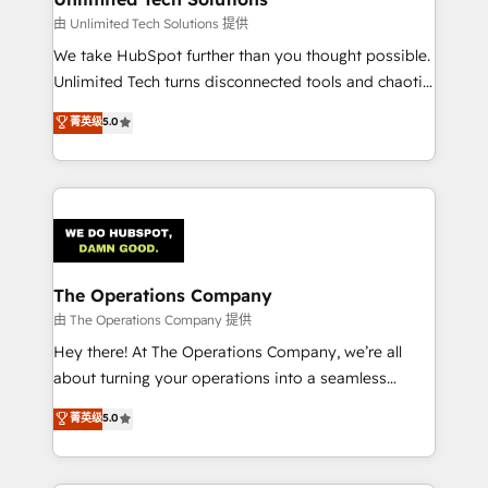
downtime. 🔹 RevOps Strategy: Align teams,
由 Unlimited Tech Solutions 提供
processes, and data to drive revenue efficiency. 🔹
We take HubSpot further than you thought possible.
Integrations: Connect HubSpot with your tech stack
Unlimited Tech turns disconnected tools and chaotic
for better adoption. 🔹 Custom Solutions: Build
processes into a seamless, high-performing revenue
菁英级
5.0
tailored apps, workflows, and configurations. We are
engine. We combine RevOps strategy with deep
SOC 2 Type II and ISO 27001 certified, reinforcing
technical execution to help teams scale faster—with
our commitment to data security and compliance. At
cleaner data, smarter automation, and more
OneMetric, we help revenue teams focus on the
predictable revenue. Specialties: · HubSpot
OneMetric that matters most: revenue.
Implementation & Migration · Native & Custom
Integrations · Custom Development · CPQ & FSM ·
Reporting & Analytics · GTM Architecture · Sales &
The Operations Company
Marketing Enablement If you’re ready to elevate
由 The Operations Company 提供
HubSpot from “just your CRM” to your growth
Hey there! At The Operations Company, we’re all
infrastructure—let’s talk.
about turning your operations into a seamless
experience that powers real results. We specialize in
菁英级
5.0
transforming complex systems into efficient,
scalable solutions that work across your entire
organization. We’re a unique blend of deep HubSpot