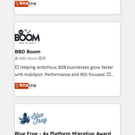
菁英级
5.0
implementations • Deep expertise across marketing,
across your entire tech stack. Aptitude 8 is trusted
sales, and service hubs • Built-in flexibility for
by top brands such as Lenovo, Bluetooth,
startups to global brands
International Sports Sciences Association, SXSW,
Notion, Soundcloud, American Nurses Association,
Randstad, Uber Freight, and HubSpot itself. We have
the largest technical consulting team of any HubSpot
partner and expertise across operational strategy,
BBD Boom
business-first process building, system integration,
由 BBD Boom 提供
custom development, and extensibility. When you
💥 Helping ambitious B2B businesses grow faster
work with Aptitude 8, you get a team – not an
with HubSpot. Performance and ROI focused. 💥
individual – with embedded consulting, strategy,
BBD Boom is the HubSpot partner that can help you
菁英级
5.0
development, and project management. We have
to HubSpot Better. We work with your teams to
100% US-based, FTE team members. We offer
solve all your HubSpot challenges and improve user
project-based and managed services engagements
adoption, sales process and marketing results.
that include new HubSpot implementations,
Services 📚 Onboarding your team to HubSpot for
migrations from other platforms, systems
the first time 🔧 Designing and optimising your
integration, extensibility, custom development, and
HubSpot set-up for better results 🌐 Website design
ongoing RevOps support.
and build using HubSpot 🔌 Integrating HubSpot
Blue Frog - 4x Platform Migration Award