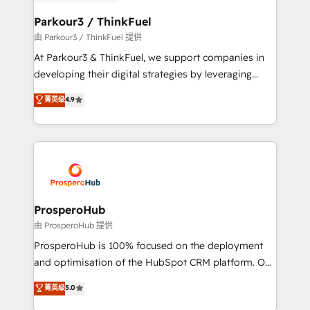
automation, and revenue intelligence to help
companies scale faster and smarter. 🔹 BOOMS:
Parkour3 / ThinkFuel
Demand generation for all your buyers With BOOMS,
由 Parkour3 / ThinkFuel 提供
you invest in 100% of your buyers, accelerating your
At Parkour3 & ThinkFuel, we support companies in
growth and positioning yourself as an undisputed
developing their digital strategies by leveraging
leader. 🔹 BOOST: Optimize your digital
technologies and automating their marketing and
菁英级
4.9
transformation process A methodology designed to
sales processes to generate growth. Our offer spans
implement HubSpot effectively and optimize your
from Strategy to Operations. We specialize in CRM
digital processes. 🔹 Trusted by Industry Leaders
onboarding and implementation, web design, sales
With an average rating of 4.9/5 and a proven track
& marketing automation, and digital marketing. With
record of business transformation, our growth-first
extensive experience working with tech companies
approach has helped brands dominate their
and manufacturers since 2002, we are committed to
markets.
empowering our clients and developing their
ProsperoHub
autonomy. Get to grips with HubSpot through
由 ProsperoHub 提供
guided implementation and seamless integration of
ProsperoHub is 100% focused on the deployment
the CRM platform into your digital ecosystem. Would
and optimisation of the HubSpot CRM platform. Our
you like support in deploying your inbound
highly experienced team of solutions experts will
菁英级
5.0
marketing strategy? We'll provide support tailored
ensure that you achieve maximum adoption and
to your needs and sales objectives. With 125+