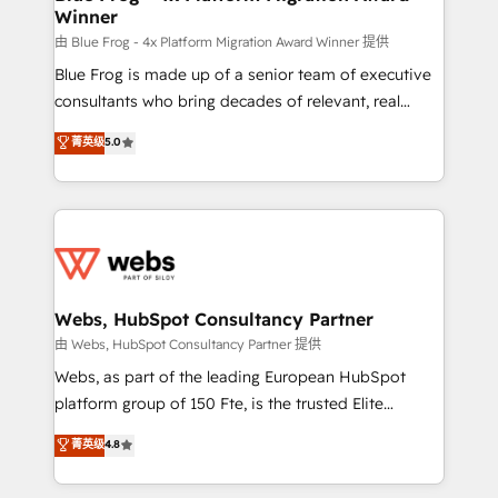
Winner
with other systems 🎓 Training your teams to be
HubSpot pros 📊 Lead generation services using
由 Blue Frog - 4x Platform Migration Award Winner 提供
HubSpot Why us? - SIX HubSpot Accreditations -
Blue Frog is made up of a senior team of executive
awarded by HubSpot after a rigorous process for
consultants who bring decades of relevant, real
CRM, Solutions Architecture, Onboarding , Data
world experience to our client engagements. "Blue
菁英级
5.0
Migration, Custom Integration & Platform
Frog is a top, trusted partner in HubSpot's
Enablement -Onboarded over 500 businesses to
ecosystem for a reason. Their team brings over a
HubSpot -Top 1% of partners worldwide -In-house
decade of experience to the table, along with deep
team of 25+ experts Contact us today to help you
knowledge of the HubSpot platform and strategies
get more from your investment in HubSpot.
for driving growth. They are committed to helping
www.bbdboom.com
our customers grow and finding solutions that fit
their unique business needs. We are thrilled to have
Webs, HubSpot Consultancy Partner
Blue Frog in the HubSpot ecosystem leading the
由 Webs, HubSpot Consultancy Partner 提供
way for customers!" - Yamini Rangan, CEO of
Webs, as part of the leading European HubSpot
HubSpot “Our experience with the team at Blue Frog
platform group of 150 Fte, is the trusted Elite
has been nothing short of extraordinary. Their years
HubSpot CRM Partner offering you a roadmap on
菁英级
4.8
of experience and quality of skilled staff has earned
maximizing EBITDA and achieving Commercial
them a trusted reputation within the HubSpot
Excellence. With our targeted processes, we