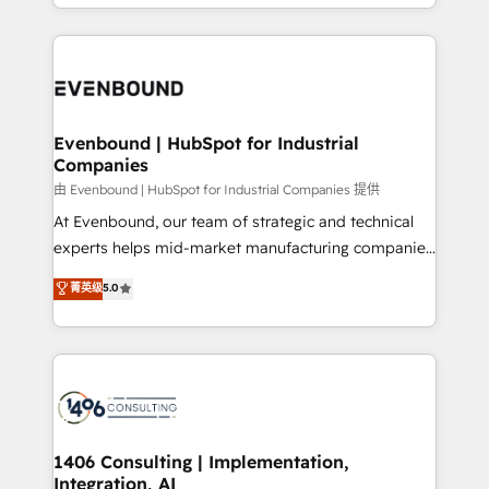
ideas, opportunities, and challenges into meaningful
ンツとサイト構造を最適化。 🏆 なぜ100incを選ぶの
have to. 900+ customers worldwide have trusted
experiences. To us, technology is more than just
か？ ✓ HubSpot Eliteパートナー認定 ✓ HubSpotアワ
Periti to turn their data into diamonds. 💎
code; it’s about creating things that are useful, cool,
ード受賞・HUGリーダー ✓ ISO27001:2022 /
and—most importantly—simple. That’s why we lean
ISO9001:2015 取得 ✓ 400社以上の導入実績 ✓
into bold ideas and shape them into thoughtful
HubSpot大百科 出版 CRM・AI活用に関するご相談、現
products and strategies that actually make a
Evenbound | HubSpot for Industrial
状整理の壁打ちなど、構想段階からお気軽にお問い合わ
Companies
difference.
せください。
由 Evenbound | HubSpot for Industrial Companies 提供
At Evenbound, our team of strategic and technical
experts helps mid-market manufacturing companies
achieve real growth. We specialize in delivering
菁英级
5.0
tailored solutions that drive results by leveraging
HubSpot’s platform and data to fuel success.
Technical Solutions: - HubSpot Technical Consulting -
HubSpot CRM Implementation - HubSpot
Onboarding - Data Migration & Integrations -
Technical Audit & Optimization Strategic Solutions: -
Revenue Operations - Inbound Marketing -
1406 Consulting | Implementation,
Integration, AI
Outbound Marketing - HubSpot CMS Website