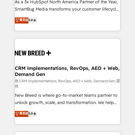
custom AI agents, and high-integrity migrations for
As a 3x HubSpot North America Partner of the Year,
total reporting clarity. Security & Compliance: SOC 2
SmartBug Media transforms your customer lifecycle
Type II and HIPAA attested for enterprise-grade data
into a revenue engine. Our unified ecosystem
菁英级
5.0
security. 🏆 Why Bluleadz? GTM OS Partner | 16+
includes specialized divisions Globalia (AI &
Years Experience | 1,000+ Five-Star Reviews
Software) and Point Success Media (Paid Media),
making this the official home for all three brands. 🔄
Implementation & Integration - Seamless migrations
and system integrations powered by Globalia’s
technical development team. - 19 HubSpot-certified
trainers to drive platform adoption. 📈 Revenue
CRM Implementations, RevOps, AEO + Web,
Demand Gen
Generation - Full-funnel marketing and high-
performance advertising via Point Success Media. -
由 CRM Implementations, RevOps, AEO + Web, Demand Gen 提
供
Expert deployment of Breeze AI and custom agents
New Breed is where go-to-market teams partner to
to automate growth. 🏆 Elite Excellence - 8 platform
unlock growth, scale, and transformation. We help
accreditations and deep HIPAA-compliance
companies activate HubSpot’s AI-powered
expertise. - A team of 250+ experts dedicated to
菁英级
5.0
customer platform and operationalize HubSpot’s
your resilient growth.
Loop Marketing framework through expert-led
services, smart agents, and purpose-built apps,