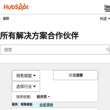
Me
构建
返回
所有解决方案合作伙伴
过滤器
销售赋能
选择行业
排序依据：
相关性
服务：销售赋能
全部清除