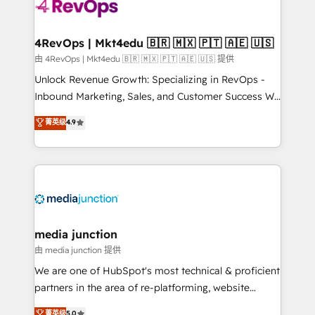
teams has worked with clients just like you Let’s
explore whether S2 is the partner you’ve been
looking for...and get your next big initiative moving!
4RevOps | Mkt4edu 🇧🇷 🇲🇽 🇵🇹 🇦🇪 🇺🇸
由 4RevOps | Mkt4edu 🇧🇷 🇲🇽 🇵🇹 🇦🇪 🇺🇸 提供
Unlock Revenue Growth: Specializing in RevOps -
Inbound Marketing, Sales, and Customer Success We
specialize in driving revenue growth for companies
菁英级
4.9
across industries through tailored marketing, sales,
and customer success strategies, utilizing RevOps
methodologies. As Latin America's largest HubSpot
partner and a global leader in education market, we
offer unparalleled insights. Operating in five
countries—Brazil, UAE (Abu Dhabi/Dubai/Sharjah),
Mexico, USA, and Portugal—we've executed over a
media junction
hundred successful operations. Our approach,
由 media junction 提供
rooted in RevOps principles, integrates analysis,
We are one of HubSpot's most technical & proficient
training, planning, and qualification. Leveraging
partners in the area of re-platforming, website
technology, data analytics, CRM optimization, and
design & development. We specialize in multi-hub
菁英级
5.0