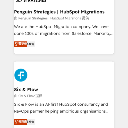
refinement, we streamline workflows, improve lead
management, and speed up deal closures. With 500+
Penguin Strategies | HubSpot Migrations
projects completed, our Agile approach ensures your
由 Penguin Strategies | HubSpot Migrations 提供
HubSpot CRM drives measurable results. Our
We are the HubSpot Migration company. We have
RevOps services align your sales, marketing, and
done 100s of migrations from Salesforce, Marketo,
customer success teams for peak performance. We
Eloqua, Microsoft Dynamics, pipedrive and others.
菁英级
5.0
optimize the revenue lifecycle—lead generation to
We leverage our proven processes and AI to get it
retention—by refining processes and eliminating
done right the first time. We help companies build
inefficiencies. Using HubSpot tools and data-driven
high performing revenue operations across complex
strategies, we create scalable solutions that
sales cycles, multi system environments and global
maximize profitability and adapt to your goals.
SaaS or manufacturing teams. Trusted by leading
enterprises and fast growing scale ups including
Sony, Rapyd, Fiverr, XM Cyber, Wix - Base44, EMA
Six & Flow
Design Automation and FIT. 📊 RevOps & data
由 Six & Flow 提供
architecture 🔗 CRM migrations & End to end
Six & Flow is an AI-first HubSpot consultancy and
integrations 🤖 AI workflows & enrichment 📘 Team
RevOps partner helping ambitious organisations
enablement & company-wide adoption We create
grow with clarity, confidence, and intelligence.
菁英级
5.0
HubSpot environments that teams use with
Operating across the UK, Netherlands, Ireland, and