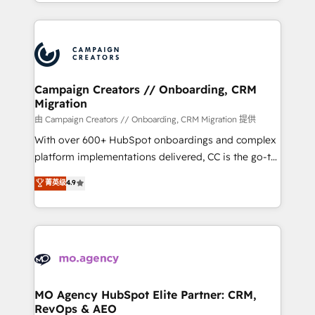
ROI from your HubSpot investment. Use our
certifications, we are part of the most certified
extensive HubSpot, sales, marketing, service and
Canadian agencies, and we both hold Onboarding
integrations expertise to lead your team on their
Accreditations. Based in Canada (coast to coast), our
HubSpot journey, design and implement your
services are offered in both English & French.
processes and skilfully bring your revenue
infrastructure to life. Our collaborative approach
Campaign Creators // Onboarding, CRM
Migration
keeps you in control whilst we plan and support the
route to your revenue goals. We have successfully
由 Campaign Creators // Onboarding, CRM Migration 提供
supported over 500 organisations with HubSpot
With over 600+ HubSpot onboardings and complex
implementation, optimisation, training, and
platform implementations delivered, CC is the go-to
adoption assurance. Our tried and tested Roadmap
Elite Solutions Partner for businesses ready to
菁英级
4.9
methodology will ensure that you receive the best
migrate, replatform, and scale smarter. We specialize
deployment experience possible. Whether you are
in high-impact CRM and CMS migrations and
new to HubSpot or seeking to turn around a poor
onboarding from platforms like Salesforce, NetSuite,
install, our team have the change management
Zoho, Pardot, Marketo, Microsoft Dynamics, Wix,
expertise to deliver the solutions you need.
WordPress and legacy CRMs, turning fragmented
systems into unified, growth-ready HubSpot
architectures that accelerate revenue operations and
MO Agency HubSpot Elite Partner: CRM,
RevOps & AEO
performance. - Multi-object CRM migration, cleanup,