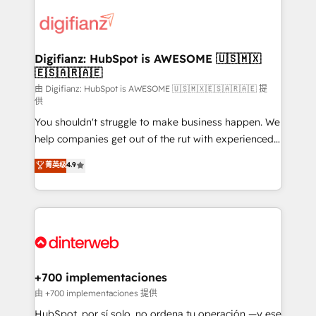
decisions with data - Find a new voice and reach
customer experiences, integrate systems, and
more people - Get the most out of your HubSpot
supercharge revenue operations Key services: • CRM
investment
Implementation • Systems Integration • Digital
Transformation / Web Development • RevOps &
Digifianz: HubSpot is AWESOME 🇺🇸🇲🇽
🇪🇸🇦🇷🇦🇪
Sales Consulting • Marketing Automation What
makes us different? 🚀 Top 0.5% of global HubSpot
由 Digifianz: HubSpot is AWESOME 🇺🇸🇲🇽🇪🇸🇦🇷🇦🇪 提
供
agencies ⚙️ The strongest technical ability and
You shouldn't struggle to make business happen. We
integration capabilities 💼 Consultative, long-term
help companies get out of the rut with experienced,
partners who will embed ourselves into your
process-oriented teams implementing HubSpot
business, processes and systems 🏢 We specialise in
菁英级
4.9
Marketing, Sales, Service, CMS and Operations Hub,
working with mid-market and enterprise
so selling and actually engaging with your customers
organisations, global organisations and those with
feels easy and pain-free. We are a top ranked
complex use cases 🏆 CRM Implementation,
HubSpot Elite Partner, winner of Rookie of the Year
Platform Enablement, Custom Integration and
and Customer First Awards, 4.9/5 rating in HubSpot
Onboarding Accredited 🔐 ISO27001 & ISO9001
Reviews and 4.9/5 rating in Clutch Reviews. Digifianz
Certified
helps the following industries: logistics & 3PL, home
+700 implementaciones
improvement & construction, branding and
由 +700 implementaciones 提供
commercialization, real estate, health, education,
HubSpot, por sí solo, no ordena tu operación —y ese