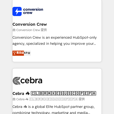
expertise, strategic thinking, and hands-on
operational know-how. We know that no two
businesses are alike, so we don’t do cookie-cutter
solutions. Instead, we dive in to understand your
Conversion Crew
needs, goals, and challenges to deliver solutions that
由 Conversion Crew 提供
fit like a glove. We’re committed to being both
Conversion Crew is an experienced HubSpot-only
highly effective and fun to work with. We believe in
agency, specialized in helping you improve your
efficient processes, as well as building great
online processes. This means we help you with: -
菁英级
4.9
relationships. Your success is our success, and we’re
Implementing HubSpot (CRM, Marketing, Sales,
all in this together! From startup to enterprise, we’ll
Service and Operations) - Developing fast, good-
make sure your HubSpot setup becomes a
looking websites in the HubSpot CMS - Building
powerhouse of productivity, so you can focus on
(custom) integrations between HubSpot and other
what matters most: growing your business and
systems you use You need a clear method to reach
wowing your customers. Let’s make HubSpot work
your goals. Therefore, we take a critical look at your
smarter for you!
current processes together, from which we create a
Cebra 🦓 🇨🇱🇧🇷🇲🇽🇪🇸🇺🇸🇨🇴🇵🇪🇵🇦
focused action plan. By implementing these steps in
由 Cebra 🦓 🇨🇱🇧🇷🇲🇽🇪🇸🇺🇸🇨🇴🇵🇪🇵🇦 提供
your day-to-day business, you will start to see
Cebra 🦓 is a global Elite HubSpot partner group,
results fast. This creates space for growth! Want to
combining technology, marketing and media