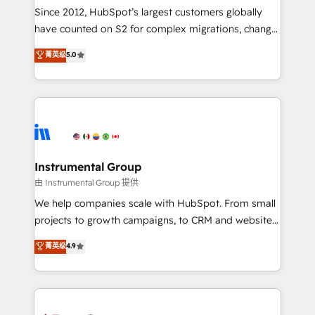
weeks, with workflows built around your business,
Since 2012, HubSpot’s largest customers globally
not a template. ➤ Migration: Move from any legacy
have counted on S2 for complex migrations, change
CRM. Zero downtime, full data integrity. ➤
management, systems integration, and creative
Implementation: Configure HubSpot to run your
菁英级
5.0
solutions that deliver measurable impact and
revenue process. Sales, marketing, and service wired
transform brand experiences As one of the few full-
together. ➤ AI and Integrations: Layer Breeze AI,
service creative agencies in the HubSpot
custom agents, and APIs to remove manual work. ➤
ecosystem, we blend strategy, technology, & award-
Ongoing Management: Monthly tune-ups, feature
winning design to build scalable, globally
rollouts, adoption coaching. Buying HubSpot,
regionalized HubSpot websites, integrated
switching to it, or reviving a stale portal? We are
marketing campaigns, & RevOps frameworks that
Instrumental Group
built for the work.
fuel long-term success We connect the entire
由 Instrumental Group 提供
customer lifecycle through seamless integrations,
We help companies scale with HubSpot. From small
ensure long-term adoption with change-
projects to growth campaigns, to CRM and websites.
management programs, and align marketing, sales,
Hire an agency that's experienced in every inch of
菁英级
4.9
and service to drive sustainable growth With 6 key
HubSpot and willing to work hand-in-hand with your
HubSpot accreditations and experience across
team to simplify the complex and build a better
hundreds of organizations in dozens of industries,
experience for your team and customers.
there’s a good chance one of our globally integrated