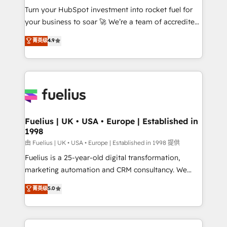
Turn your HubSpot investment into rocket fuel for
'GuardHub' governance framework, based on ISO
your business to soar 🚀 We’re a team of accredited
42001 - helping you 'organise complexity' 𝗥𝗲𝗮𝗱𝘆
HubSpot experts ready to help you. We can
𝗳𝗼𝗿 𝘁𝗵𝗲 𝗻𝗲𝘅𝘁 𝘀𝘁𝗲𝗽? Click the 👈 '𝗖𝗼𝗻𝘁𝗮𝗰𝘁
菁英级
4.9
implement the platform into complex business
𝗯𝘂𝘀𝗶𝗻𝗲𝘀𝘀' button to get in touch (𝘸𝘦'𝘳𝘦 𝘴𝘶𝘱𝘦𝘳
environments, optimise what you've got and make
𝘳𝘦𝘴𝘱𝘰𝘯𝘴𝘪𝘷𝘦)
sure you can actually use it, build your website in
HubSpot or create an inbound marketing strategy
for you and execute it on HubSpot. We are on the
G-Cloud 14 CCS (Crown Commercial Service)
framework, meaning we've been accredited by
Fuelius | UK • USA • Europe | Established in
1998
HubSpot and vetted by the CCS, which means we
can support public sector companies as well the
由 Fuelius | UK • USA • Europe | Established in 1998 提供
other ones listed in our profile. Our services: -
Fuelius is a 25-year-old digital transformation,
HubSpot implementation - HubSpot CMS website
marketing automation and CRM consultancy. We
build We can do lots of things. But everything we do
enable mid-market and enterprise clients to
菁英级
5.0
is there for you to: - Grow revenue, and run your
maximise their return from digital and fuel their
business more efficiently - Build stronger
growth. We modernise platforms, streamline
relationships with customers - Make better
operations that are causing inefficiencies, improve