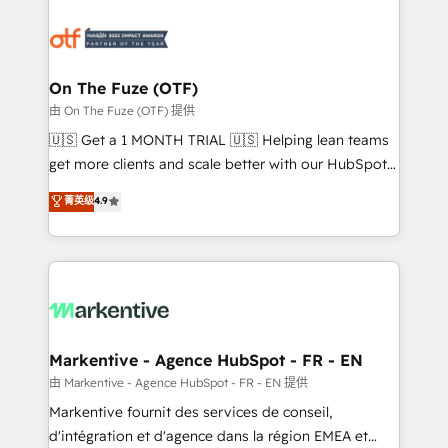
tailored to your business. Together, we unlock
results, fast. ⚙️CRM & RevOps: Align all Hubs to your
buyer journey for clean data, scalability, & reporting.
🎯Demand Gen & ABM: Drive pipeline with inbound,
On The Fuze (OTF)
ABM, AEO, SEO, & paid media. 👩‍💻Web Design:
由 On The Fuze (OTF) 提供
Build high-performing websites with UX, messaging,
🇺🇸 Get a 1 MONTH TRIAL 🇺🇸 Helping lean teams
& conversion strategy that drive results. 🤖AI
get more clients and scale better with our HubSpot
Strategy: Activate Breeze Agents, configure HubSpot
Consulting & 'Done For You' Services. 🚀 Who We
菁英级
4.9
AI, & maximize AEO with tailored AI services. 🧩
Work With 🚀 We help lean, growing companies: -
Integrations: Extend HubSpot with custom
Win more business - Reduce no-shows - Improve
integrations, hosting, & maintenance.
lead & deal conversion rates - Scale with less
headcount ...by using HubSpot's full capabilities. 🤓
What do you get? 🤓 Our client's are too busy to
learn the ins-and-outs of HubSpot. We give you a
Personal Consultant + Tech Team to handle the
Markentive - Agence HubSpot - FR - EN
heavy lifting of mapping out AND building your ideal
由 Markentive - Agence HubSpot - FR - EN 提供
system. + Get best practices and 'don't know what
Markentive fournit des services de conseil,
you don't know' recommendations to maximize
d'intégration et d'agence dans la région EMEA et