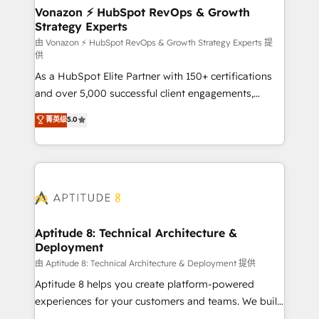
➤ L’intégration de CRM et de méthodologie RevOps
Vonazon ⚡ HubSpot RevOps & Growth
Strategy Experts
pour aligner les équipes marketing, commerciales et
support client (data migration, synchronisation API,
由 Vonazon ⚡ HubSpot RevOps & Growth Strategy Experts 提
供
audit et maintenance) ➤ La création de sites internet
As a HubSpot Elite Partner with 150+ certifications
de conversion qui transforment les visiteurs en
and over 5,000 successful client engagements,
opportunités d'affaires ➤ La mise en place de
Vonazon turns marketing complexity into
stratégies d'acquisition marketing (SEO, SEA,
菁英级
5.0
measurable, scalable growth. From onboarding to
inbound, automatisation marketing, ABM, IA,
enterprise-grade campaigns, our in-house team
emailing) Informations clés : - 10 ans d'expérience -
builds scalable strategies that drive long-term
100+ intégrations CRM HubSpot réussies - 40
revenue. ⚙️ HubSpot Integration & Optimization •
experts conseil - 150 certifications HubSpot
Seamless CRM, CMS, and automation setup •
cumulées
Complex platform migrations and data cleanups •
Custom APIs and third-party integrations 📈 End-to-
Aptitude 8: Technical Architecture &
Deployment
End Revenue Acceleration • Lifecycle marketing and
pipeline growth programs • Sales enablement tools
由 Aptitude 8: Technical Architecture & Deployment 提供
and CRM optimization • Retention strategies with
Aptitude 8 helps you create platform-powered
customer journey mapping 🏅 Elite-Level HubSpot
experiences for your customers and teams. We build
Execution • 750+ onboardings and 2,000+
multi-hub solutions and orchestrate operations