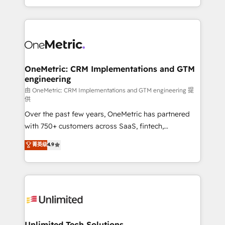
confidence and that leadership can rely on for
Canada, we’ve delivered thousands of successful
scalable revenue insights.
HubSpot projects for mid-market and enterprise
clients worldwide, with over 10 years experience. We
combine HubSpot, data, and AI to design connected
go-to-market systems that align people, process,
and technology for predictable, scalable revenue
OneMetric: CRM Implementations and GTM
engineering
growth. Our expertise spans RevOps, CRM and data
architecture, AI enablement, and strategic marketing,
由 OneMetric: CRM Implementations and GTM engineering 提
供
delivered through our proprietary FLAIR framework
Over the past few years, OneMetric has partnered
for responsible AI adoption. As a HubSpot Elite
with 750+ customers across SaaS, fintech,
Partner and ISO 27001:2022 certified consultancy,
healthcare, real estate, and other industries. With
we blend strategy, creativity, and technology to help
菁英级
4.9
150+ HubSpot-certified experts, we deliver scalable
organisations scale smarter and grow stronger.
solutions to complex GTM and RevOps challenges.
Our Expertise 🔹 Onboarding & Implementation:
Accredited HubSpot Partner, ensuring smooth setup
tailored to your GTM motion. 🔹 Migrations:
Accredited HubSpot Partner, ensuring migration
from other CRMs to HubSpot without data loss or
Unlimited Tech Solutions