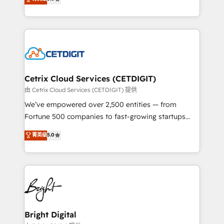
inbound marketing tactics, we focus on
implementations for mid-market & enterprise
understanding, nurturing, and converting leads.
companies. We are woman-owned, powered by
Partner with us to unlock your business's full
coffee, and we ❤️ dogs. We produce award-winning
potential and achieve sustained growth in today's
work for our clients. 🏆2023 Technical Expertise
competitive market.
Impact Award 🏆2022 Technical Expertise Impact
Award 🏆2022 Platform Migration Excellence Impact
Award 🏆2020 Elite Solutions Partner 🏆2019
Cetrix Cloud Services (CETDIGIT)
Integrations HubSpot Impact Award 🏆2019
由 Cetrix Cloud Services (CETDIGIT) 提供
Marketing Enablement HubSpot Impact Award 🏆
We’ve empowered over 2,500 entities — from
2018 Website Design HubSpot Impact Award 🏆2017
Fortune 500 companies to fast-growing startups
Website Design HubSpot Impact Award 🏆2016
and nonprofits — to streamline operations, scale
菁英级
5.0
Growth-Driven Design Agency of the Year 🏆2016
revenue, and unlock the full potential of HubSpot.
Sales Enablement HubSpot Impact Award 🏆2015
With deep technical and industry expertise, we fuse
Growth-Driven Design Agency of the Year 🏆2015
automation, integration, and AI innovation to deliver
Became the 5th Agency to reach Diamond 🏆2014
lasting impact. We specialize in: • Turnkey and end-
HubSpot COS Performance Award 🏆2014 HubSpot
to-end HubSpot implementations • Onboarding for
COS Design Award 🏆2013 HubSpot Marketplace
Sales, Service, Marketing & Content Hubs • AI voice
Provider of the Year 🏆2011 Became a HubSpot
and chat agents, predictive automation, and smart
Bright Digital
Partner 📆Founded in 1997