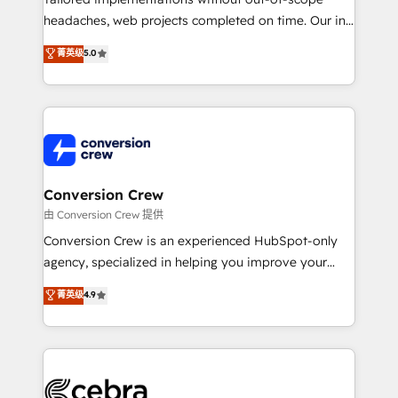
headaches, web projects completed on time. Our in-
house team of certified CRM architects, experts,
菁英级
5.0
developers, designers, and marketers handles all
aspects of your HubSpot. ✨ 400+ global clients ✨
100+ seamless migrations from 15+ different CRMs
✨ 100,000+ hours in HubSpot projects, 75+ full Hub
implementations, and 5,000+ pages ✨ CS: Clients
generating 7-digit MRR from inbound campaigns ✨
CS: 245% organic growth & +751% new visitors for a
Conversion Crew
full-funnel HubSpot project ✨ CS: 415% conversion
由 Conversion Crew 提供
boost with a new HubSpot site Recognized leaders:
Conversion Crew is an experienced HubSpot-only
🏆 HubSpot Platform Migration Impact Award 🏆
agency, specialized in helping you improve your
Clutch HubSpot Global Leader 🏆 Finalist: HubSpot
online processes. This means we help you with: -
菁英级
4.9
Inbound Campaign of the Year 🏆 Gold AVA Digital
Implementing HubSpot (CRM, Marketing, Sales,
Award for Best Website 🌟 Accreditations: CRM
Service and Operations) - Developing fast, good-
Implementation, HubSpot Content Experience, CRM
looking websites in the HubSpot CMS - Building
Data Migration & Custom Integration
(custom) integrations between HubSpot and other
systems you use You need a clear method to reach