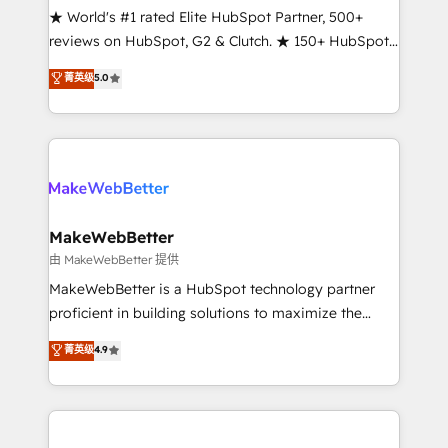
ensure long-term adoption with change-
★ World's #1 rated Elite HubSpot Partner, 500+
management programs, and align marketing, sales,
reviews on HubSpot, G2 & Clutch. ★ 150+ HubSpot
and service to drive sustainable growth With 6 key
Certified Experts & Trainers across the team ★
菁英级
5.0
HubSpot accreditations and experience across
1,500+ implementations across five continents ★ AI-
hundreds of organizations in dozens of industries,
First, RevOps-led, Onboarding obsessed ★
there’s a good chance one of our globally integrated
Company of the Year 2024/25 INSIDEA helps
teams has worked with clients just like you Let’s
growing companies turn HubSpot into a revenue
explore whether S2 is the partner you’ve been
engine. We onboard your team, migrate your data,
looking for...and get your next big initiative moving!
and build AI-powered workflows that drive adoption
from week one, in your time zone. What we do ➤
MakeWebBetter
Onboarding: Live in weeks, with workflows built
由 MakeWebBetter 提供
around your business, not a template. ➤ Migration:
MakeWebBetter is a HubSpot technology partner
Move from any legacy CRM. Zero downtime, full data
proficient in building solutions to maximize the
integrity. ➤ Implementation: Configure HubSpot to
operational efficiency of HubSpot. The fastest-
菁英级
4.9
run your revenue process. Sales, marketing, and
growing tech-enabler & facilitator, MakeWebBetter,
service wired together. ➤ AI and Integrations: Layer
hands you the blend of HubSpot expertise &
Breeze AI, custom agents, and APIs to remove
eminent solutions & integrations. Trust us to
manual work. ➤ Ongoing Management: Monthly
streamline your HubSpot experience. 🚀HubSpot