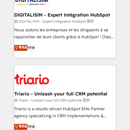
Program, HubSpot.
drive your business forward. Since 2015 we are fully
dedicated to HubSpot and with an experienced
DIGITALISIM - Expert Intégration HubSpot
team (50+), we work with reputable companies in
由 DIGITALISIM - Expert Intégration HubSpot 提供
B2B sectors such as manufacturing, SaaS and
Nous aidons les entreprises et les dirigeants à se
business services. We prepare a customized
rapprocher de leurs clients grâce à HubSpot ! Chez
business case that demonstrates the value and
DIGITALISIM, nous avons l'intime conviction que la
菁英级
5.0
impact of your digital transformation, including a
réussite des entreprises passe par l’innovation web,
detailed financial rationale with a focus on ROI and
le marketing digital, et la relation client ! C'est
TCO. As a trusted extension of your team, we
pourquoi, nos experts sont à la fois capables de
believe in the power of partnership. Together, we
gérer votre projet de création de site internet, votre
embark on a transformational journey that sets your
référencement, votre stratégie digitale et le pilotage
business up for long-term success. Unlock your
et l'intégration d'HubSpot ! Les grandes phases d'un
business. If not now, when?
projet HubSpot avec DIGITALISIM : 🧽 Nettoyage,
Triario - Unleash your full CRM potential
migration et intégration des bases de données. 🚀
由 Triario - Unleash your full CRM potential 提供
Développement des interfaces avec vos logiciels
Triario is a results-driven HubSpot Elite Partner
métiers ⚙️ Configuration de la plateforme HubSpot
agency specializing in CRM implementations &
📈 Configuration de rapports et tableaux de bord 🤝
migrations, Revenue Operations, Custom
菁英级
5.0
Book Process & Guidelines utilisateurs 🎓
Integrations, Custom AI agents and AI-ready Website