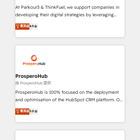
you invest in 100% of your buyers, accelerating your
At Parkour3 & ThinkFuel, we support companies in
growth and positioning yourself as an undisputed
developing their digital strategies by leveraging
leader. 🔹 BOOST: Optimize your digital
technologies and automating their marketing and
菁英级
4.9
transformation process A methodology designed to
sales processes to generate growth. Our offer spans
implement HubSpot effectively and optimize your
from Strategy to Operations. We specialize in CRM
digital processes. 🔹 Trusted by Industry Leaders
onboarding and implementation, web design, sales
With an average rating of 4.9/5 and a proven track
& marketing automation, and digital marketing. With
record of business transformation, our growth-first
extensive experience working with tech companies
approach has helped brands dominate their
and manufacturers since 2002, we are committed to
markets.
empowering our clients and developing their
ProsperoHub
autonomy. Get to grips with HubSpot through
由 ProsperoHub 提供
guided implementation and seamless integration of
ProsperoHub is 100% focused on the deployment
the CRM platform into your digital ecosystem. Would
and optimisation of the HubSpot CRM platform. Our
you like support in deploying your inbound
highly experienced team of solutions experts will
菁英级
5.0
marketing strategy? We'll provide support tailored
ensure that you achieve maximum adoption and
to your needs and sales objectives. With 125+
ROI from your HubSpot investment. Use our
certifications, we are part of the most certified
extensive HubSpot, sales, marketing, service and
Canadian agencies, and we both hold Onboarding
integrations expertise to lead your team on their