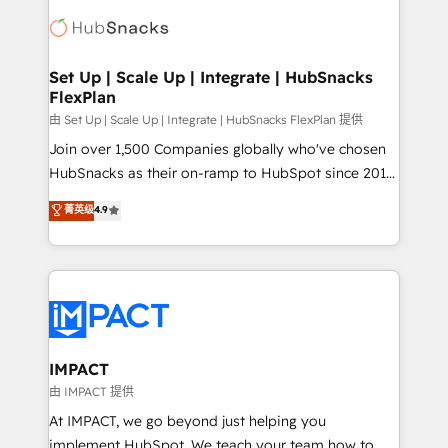
consultancy: onboarding, training, data migration -
WooCommerce, BuilderTrend, and more Experience
HubSpot development: websites, custom modules,
the difference — reach out to see how AI + HubSpot
integrations - Marketing & sales solutions: digital
can transform your business.
marketing, advertising, campaigns, content and
Set Up | Scale Up | Integrate | HubSnacks
FlexPlan
design We connect people, data and technology to
improve customer experiences. With our bright
由 Set Up | Scale Up | Integrate | HubSnacks FlexPlan 提供
people, exciting ideas and can-do mentality, we
Join over 1,500 Companies globally who've chosen
ensure revenue growth on a daily basis. So tell us
HubSnacks as their on-ramp to HubSpot since 2014
your challenge; our passionate and growth driven
Simple pay-as-you-go plans that accelerate value...
菁英级
4.9
team of 100+ experts is ready for you! Driving digital
1️⃣ Set Up | Onboarding New or Check-fixing existing
growth | www.brightdigital.com
HubSpot portals 2️⃣ Scale Up | 100% HubSpot Task
Execution... Global 24/7 ... All Experts 3️⃣ Integrate |
your entire Tech Stack with Custom Integrations
Slash months from your API Integration project... ⬅️
Click "Contact Business" ⬅️ to access 150+ Kickstart
Integration templates that put HubSpot in the center
IMPACT
of your tech stack, syncing... 🛍️ Shopify or
由 IMPACT 提供
WooCommerce 💲 Stripe or Paypal 💰 Sage or
At IMPACT, we go beyond just helping you
Netsuite 🤖 Google or Microsoft ✍️ DocuSign or
implement HubSpot. We teach your team how to