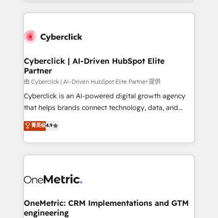
Canada, we’ve delivered thousands of successful
HubSpot projects for mid-market and enterprise
clients worldwide, with over 10 years experience. We
combine HubSpot, data, and AI to design connected
go-to-market systems that align people, process,
and technology for predictable, scalable revenue
Cyberclick | AI-Driven HubSpot Elite
Partner
growth. Our expertise spans RevOps, CRM and data
architecture, AI enablement, and strategic marketing,
由 Cyberclick | AI-Driven HubSpot Elite Partner 提供
delivered through our proprietary FLAIR framework
Cyberclick is an AI-powered digital growth agency
for responsible AI adoption. As a HubSpot Elite
that helps brands connect technology, data, and
Partner and ISO 27001:2022 certified consultancy,
creativity to achieve measurable results. Founded in
菁英级
4.9
we blend strategy, creativity, and technology to help
Barcelona and operating across Spain, LATAM, and
organisations scale smarter and grow stronger.
the UK, we support global companies in building
smarter marketing, sales, and customer success
strategies. As the only HubSpot Elite Partner in
Iberia (Spain & Portugal), we combine human insight
with intelligent automation to drive sustainable
growth. Our multidisciplinary team designs solutions
OneMetric: CRM Implementations and GTM
engineering
that simplify complexity, boost performance, and