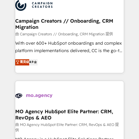
Accreditations. Based in Canada (coast to coast), our
HubSpot journey, design and implement your
services are offered in both English & French.
processes and skilfully bring your revenue
infrastructure to life. Our collaborative approach
Campaign Creators // Onboarding, CRM
Migration
keeps you in control whilst we plan and support the
route to your revenue goals. We have successfully
由 Campaign Creators // Onboarding, CRM Migration 提供
supported over 500 organisations with HubSpot
With over 600+ HubSpot onboardings and complex
implementation, optimisation, training, and
platform implementations delivered, CC is the go-to
adoption assurance. Our tried and tested Roadmap
Elite Solutions Partner for businesses ready to
菁英级
4.9
methodology will ensure that you receive the best
migrate, replatform, and scale smarter. We specialize
deployment experience possible. Whether you are
in high-impact CRM and CMS migrations and
new to HubSpot or seeking to turn around a poor
onboarding from platforms like Salesforce, NetSuite,
install, our team have the change management
Zoho, Pardot, Marketo, Microsoft Dynamics, Wix,
expertise to deliver the solutions you need.
WordPress and legacy CRMs, turning fragmented
systems into unified, growth-ready HubSpot
architectures that accelerate revenue operations and
MO Agency HubSpot Elite Partner: CRM,
RevOps & AEO
performance. - Multi-object CRM migration, cleanup,
and implementation. - Pre-built and custom
由 MO Agency HubSpot Elite Partner: CRM, RevOps & AEO 提
供
integrations across your full tech stack. - Custom