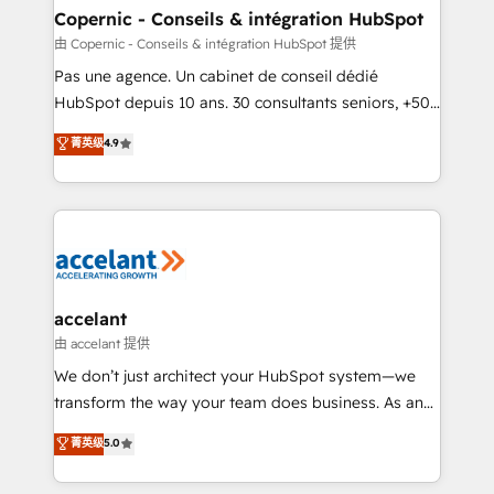
One company, one operating model, delivering
Copernic - Conseils & intégration HubSpot
across offices and consulting teams in the UK, USA,
由 Copernic - Conseils & intégration HubSpot 提供
Canada, Germany, France, Belgium, Singapore, and
Pas une agence. Un cabinet de conseil dédié
South Africa. Certified compliant with ISO/IEC
HubSpot depuis 10 ans. 30 consultants seniors, +500
27001:2022 and ISO 9001:2015 across all seven
clients, un ROI mesurable. Notre mission : faire de
菁英级
4.9
international offices and 175+ employees.
HubSpot un vrai levier de performance pour votre
organisation. Cela passe par la compréhension de
vos processus, la fiabilisation de vos données et
l'alignement de vos équipes — avant même d'ouvrir
la plateforme. Nos domaines d'intervention : -
Intégration & paramétrage HubSpot - Migration CRM
& reprise de données - Stratégie RevOps &
accelant
alignement Marketing / Sales - Data, reporting &
由 accelant 提供
tableaux de bord - Onboarding, audit &
We don’t just architect your HubSpot system—we
optimisation - Intégrations métiers (ERP, téléphonie,
transform the way your team does business. As an
e-commerce) - Formation & accompagnement au
Elite HubSpot Solutions Partner, we specialize in
菁英级
5.0
changement Nous intervenons auprès des PME, ETI
creating tailored, end-to-end CRM solutions that
et grandes entreprises en France et à l'international,
accelerate growth, improve operational efficiency,