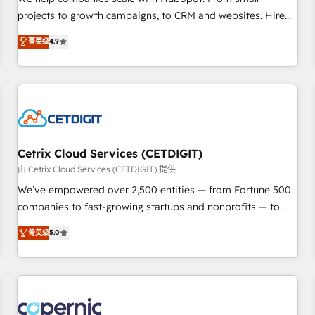
implementations than any other Partner 💻 - Migrations: We
projects to growth campaigns, to CRM and websites. Hire
convert Salesforce addicts to HubSpot evangelists 🧡 Don't
an agency that's experienced in every inch of HubSpot and
菁英级
4.9
hire a marketing agency for an Ops problem. Don't hire a
willing to work hand-in-hand with your team to simplify the
technical agency for a growth problem. Hire a partner built
complex and build a better experience for your team and
to solve both.
customers.
Cetrix Cloud Services (CETDIGIT)
由 Cetrix Cloud Services (CETDIGIT) 提供
We’ve empowered over 2,500 entities — from Fortune 500
companies to fast-growing startups and nonprofits — to
streamline operations, scale revenue, and unlock the full
菁英级
5.0
potential of HubSpot. With deep technical and industry
expertise, we fuse automation, integration, and AI
innovation to deliver lasting impact. We specialize in: •
Turnkey and end-to-end HubSpot implementations •
Onboarding for Sales, Service, Marketing & Content Hubs •