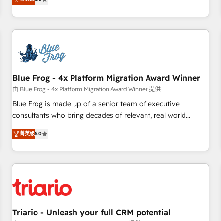
industrie, éducation, banque & assurance, transport &
From onboarding to enterprise-grade campaigns, our in-
logistique.
house team builds scalable strategies that drive long-term
revenue. ⚙️ HubSpot Integration & Optimization • Seamless
CRM, CMS, and automation setup • Complex platform
migrations and data cleanups • Custom APIs and third-party
integrations 📈 End-to-End Revenue Acceleration • Lifecycle
marketing and pipeline growth programs • Sales
Blue Frog - 4x Platform Migration Award Winner
enablement tools and CRM optimization • Retention
由 Blue Frog - 4x Platform Migration Award Winner 提供
strategies with customer journey mapping 🏅 Elite-Level
Blue Frog is made up of a senior team of executive
HubSpot Execution • 750+ onboardings and 2,000+
consultants who bring decades of relevant, real world
implementations • Deep expertise across marketing, sales,
experience to our client engagements. "Blue Frog is a top,
菁英级
5.0
and service hubs • Built-in flexibility for startups to global
trusted partner in HubSpot's ecosystem for a reason. Their
brands
team brings over a decade of experience to the table, along
with deep knowledge of the HubSpot platform and
strategies for driving growth. They are committed to
helping our customers grow and finding solutions that fit
their unique business needs. We are thrilled to have Blue
Frog in the HubSpot ecosystem leading the way for
Triario - Unleash your full CRM potential