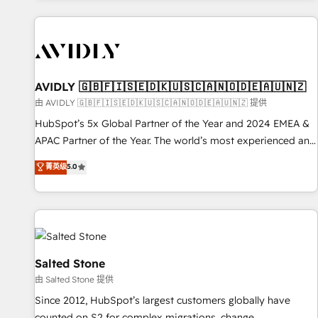
Scale with less headcount ...by using HubSpot's full
capabilities. 🤓 What do you get? 🤓 Our client's are too
busy to learn the ins-and-outs of HubSpot. We give you a
Personal Consultant + Tech Team to handle the heavy lifting
of mapping out AND building your ideal system. + Get best
AVIDLY 🇬🇧🇫🇮🇸🇪🇩🇰🇺🇸🇨🇦🇳🇴🇩🇪🇦🇺🇳🇿
practices and 'don't know what you don't know'
由 AVIDLY 🇬🇧🇫🇮🇸🇪🇩🇰🇺🇸🇨🇦🇳🇴🇩🇪🇦🇺🇳🇿 提供
recommendations to maximize conversions! OTF is an Elite
HubSpot’s 5x Global Partner of the Year and 2024 EMEA &
Partner (top 1% of 6,500+ Partners) and was named 2023
APAC Partner of the Year. The world’s most experienced and
HubSpot Partner of the Year 💥 Trusted by 2,500+
fully accredited HubSpot Solutions Partner. 🚀 With 2,750+
菁英级
5.0
companies to help them scale and close more business, by
HubSpot projects delivered and 370+ specialists across
using HubSpot (the right way). ⭐️ Here's more info:
EMEA, APAC and NAM, we de-risk complex CRM
www.onthefuze.com/hubspot-admin Contact us to learn
programmes and accelerate ROI across every HubSpot
more!
Hub. 🧭 From multi-region migrations to AI-powered
automation, we turn complexity into clarity, human at global
scale. 🏆 HubSpot’s CEO called us “the partner of the
Salted Stone
future.” Others agree it is proof of trust built through
由 Salted Stone 提供
measurable impact.
Since 2012, HubSpot’s largest customers globally have
counted on S2 for complex migrations, change