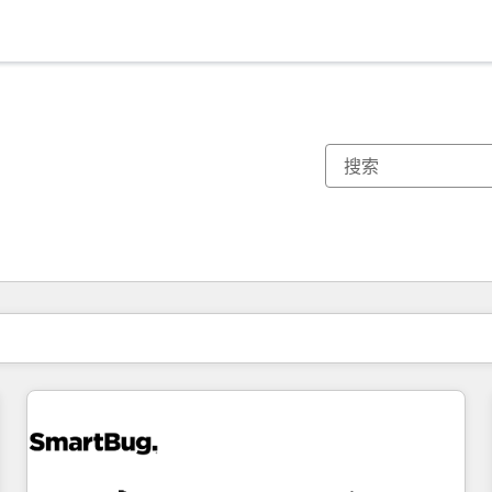
你目前所在页码为：
页码
页码
页码
页码
页码
页码
页码
页码
页码
页码
页码