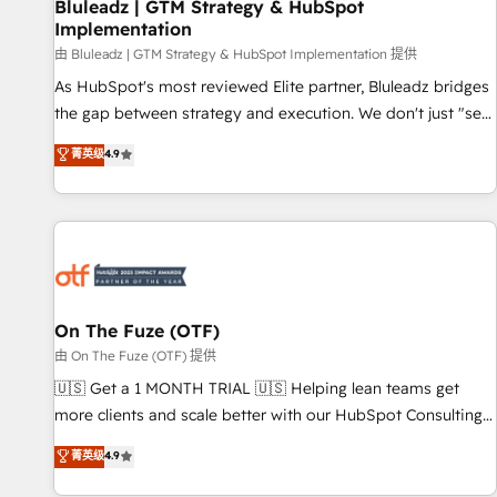
Bluleadz | GTM Strategy & HubSpot
Implementation
由 Bluleadz | GTM Strategy & HubSpot Implementation 提供
As HubSpot's most reviewed Elite partner, Bluleadz bridges
the gap between strategy and execution. We don't just "set
up tools" — we install the GTM Operating System (GTM OS)
菁英级
4.9
to align your leadership and engineer a portal that drives
predictable revenue velocity. 🚀 GTM Strategy & Alignment
Workshops & Sprints: Identify "Valleys of Death" stalling
growth. Fix your ICP, Math, and Story to stop "accelerating a
mess." ⚙️ Elite Engineering & AI Scalable Architecture: Zero-
technical-debt setup across all Hubs, validated by our 7
HubSpot Accreditations. AI-Powered RevOps: Breeze AI,
On The Fuze (OTF)
custom AI agents, and high-integrity migrations for total
由 On The Fuze (OTF) 提供
reporting clarity. Security & Compliance: SOC 2 Type II and
🇺🇸 Get a 1 MONTH TRIAL 🇺🇸 Helping lean teams get
HIPAA attested for enterprise-grade data security. 🏆 Why
more clients and scale better with our HubSpot Consulting
Bluleadz? GTM OS Partner | 16+ Years Experience | 1,000+
& 'Done For You' Services. 🚀 Who We Work With 🚀 We
菁英级
4.9
Five-Star Reviews
help lean, growing companies: - Win more business -
Reduce no-shows - Improve lead & deal conversion rates -