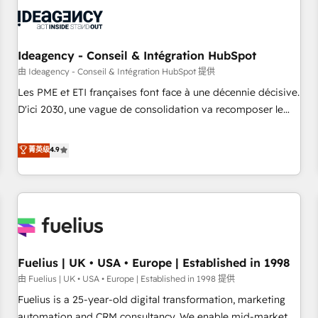
their HubSpot journey, design and implement your
processes and skilfully bring your revenue infrastructure to
life. Our collaborative approach keeps you in control whilst
we plan and support the route to your revenue goals. We
Ideagency - Conseil & Intégration HubSpot
have successfully supported over 500 organisations with
由 Ideagency - Conseil & Intégration HubSpot 提供
HubSpot implementation, optimisation, training, and
Les PME et ETI françaises font face à une décennie décisive.
adoption assurance. Our tried and tested Roadmap
D'ici 2030, une vague de consolidation va recomposer le
methodology will ensure that you receive the best
marché. Seules survivront les entreprises qui auront réussi
deployment experience possible. Whether you are new to
leur transformation. Le problème ? 58% des dirigeants
菁英级
4.9
HubSpot or seeking to turn around a poor install, our team
savent que l'IA est vitale pour leur survie. Mais 57% n'ont
have the change management expertise to deliver the
aucune stratégie. Et 43% ne maîtrisent même pas leurs
solutions you need.
données. C'est le paradoxe français : conscience totale,
action nulle. La solution s'appelle l'Entreprise Augmentée. Ce
n'est pas une entreprise qui utilise l'IA. C'est une
organisation qui a réussi la symbiose entre l'expertise
Fuelius | UK • USA • Europe | Established in 1998
humaine et l'intelligence artificielle. Pas pour remplacer
l'humain, mais pour l'augmenter. Chez Ideagency, nous
由 Fuelius | UK • USA • Europe | Established in 1998 提供
accompagnons cette transformation. D'abord les
Fuelius is a 25-year-old digital transformation, marketing
fondations : des données unifiées, des processus alignés.
automation and CRM consultancy. We enable mid-market