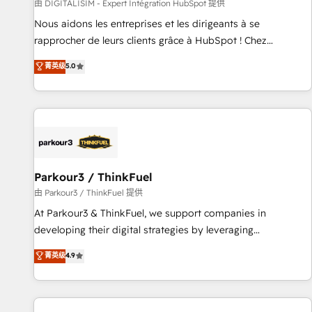
Lead generation services using HubSpot Why us? - SIX
由 DIGITALISIM - Expert Intégration HubSpot 提供
HubSpot Accreditations - awarded by HubSpot after a
Nous aidons les entreprises et les dirigeants à se
rigorous process for CRM, Solutions Architecture,
rapprocher de leurs clients grâce à HubSpot ! Chez
Onboarding , Data Migration, Custom Integration & Platform
DIGITALISIM, nous avons l'intime conviction que la réussite
菁英级
5.0
Enablement -Onboarded over 500 businesses to HubSpot -
des entreprises passe par l’innovation web, le marketing
Top 1% of partners worldwide -In-house team of 25+
digital, et la relation client ! C'est pourquoi, nos experts sont
experts Contact us today to help you get more from your
à la fois capables de gérer votre projet de création de site
investment in HubSpot. www.bbdboom.com
internet, votre référencement, votre stratégie digitale et le
pilotage et l'intégration d'HubSpot ! Les grandes phases
d'un projet HubSpot avec DIGITALISIM : 🧽 Nettoyage,
migration et intégration des bases de données. 🚀
Parkour3 / ThinkFuel
Développement des interfaces avec vos logiciels métiers ⚙️
由 Parkour3 / ThinkFuel 提供
Configuration de la plateforme HubSpot 📈 Configuration
At Parkour3 & ThinkFuel, we support companies in
de rapports et tableaux de bord 🤝 Book Process &
developing their digital strategies by leveraging
Guidelines utilisateurs 🎓 Formations des utilisateurs
technologies and automating their marketing and sales
菁英级
4.9
processes to generate growth. Our offer spans from
Strategy to Operations. We specialize in CRM onboarding
and implementation, web design, sales & marketing