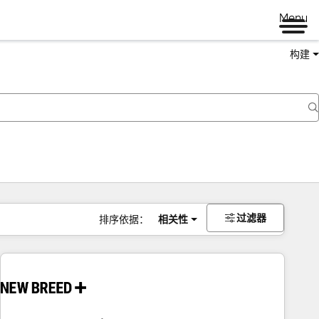
Menu
构建
过滤器
排序依据：
相关性