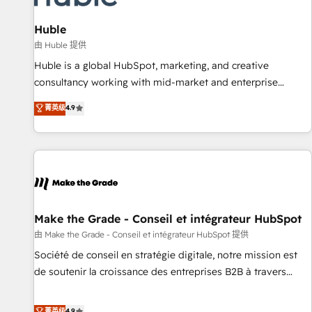
🏆2020 Elite Solutions Partner 🏆2019 Integrations HubSpot
Impact Award 🏆2019 Marketing Enablement HubSpot
Huble
Impact Award 🏆2018 Website Design HubSpot Impact
由 Huble 提供
Award 🏆2017 Website Design HubSpot Impact Award 🏆
Huble is a global HubSpot, marketing, and creative
2016 Growth-Driven Design Agency of the Year 🏆2016
consultancy working with mid-market and enterprise
Sales Enablement HubSpot Impact Award 🏆2015 Growth-
businesses. We go beyond implementation, shaping the
菁英级
4.9
Driven Design Agency of the Year 🏆2015 Became the 5th
strategy, processes, and teams that turn HubSpot into a
Agency to reach Diamond 🏆2014 HubSpot COS
genuine growth engine. Named HubSpot's Global Partner of
Performance Award 🏆2014 HubSpot COS Design Award 🏆
the Year in 2024, consistently ranked among their top 5
2013 HubSpot Marketplace Provider of the Year 🏆2011
partners worldwide, and with over 15 years in the
Became a HubSpot Partner 📆Founded in 1997
ecosystem, Huble has built a track record that speaks for
itself. One company, one operating model, delivering across
offices and consulting teams in the UK, USA, Canada,
Make the Grade - Conseil et intégrateur HubSpot
Germany, France, Belgium, Singapore, and South Africa.
由 Make the Grade - Conseil et intégrateur HubSpot 提供
Certified compliant with ISO/IEC 27001:2022 and ISO
Société de conseil en stratégie digitale, notre mission est
9001:2015 across all seven international offices and 175+
de soutenir la croissance des entreprises B2B à travers
employees.
l’acquisition de nouveaux clients, l'intégration CRM et le
développement des revenus auprès de vos comptes
菁英级
4.9