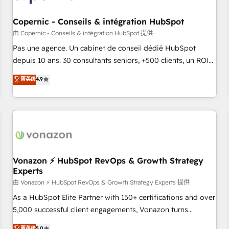
AI voice and chat agents, predictive automation, and smart
workflows • Salesforce + HubSpot integration • Website
Copernic - Conseils & intégration HubSpot
design and CMS development • ERP integration: SAP,
由 Copernic - Conseils & intégration HubSpot 提供
NetSuite, Microsoft Dynamics, … • Data cleansing and CRM
Pas une agence. Un cabinet de conseil dédié HubSpot
migration from any platform • Client/member portals built
depuis 10 ans. 30 consultants seniors, +500 clients, un ROI
on HubSpot • CaterSuite for the catering industry • Custom
mesurable. Notre mission : faire de HubSpot un vrai levier
菁英级
4.9
and complex integrations: SAM.gov, GovWin, QuickBooks,
de performance pour votre organisation. Cela passe par la
PandaDoc, ClickUp, Shopify, Mapsly, WooCommerce,
compréhension de vos processus, la fiabilisation de vos
BuilderTrend, and more Experience the difference — reach
données et l'alignement de vos équipes — avant même
out to see how AI + HubSpot can transform your business.
d'ouvrir la plateforme. Nos domaines d'intervention : -
Intégration & paramétrage HubSpot - Migration CRM &
reprise de données - Stratégie RevOps & alignement
Marketing / Sales - Data, reporting & tableaux de bord -
Vonazon ⚡ HubSpot RevOps & Growth Strategy
Experts
Onboarding, audit & optimisation - Intégrations métiers
(ERP, téléphonie, e-commerce) - Formation &
由 Vonazon ⚡ HubSpot RevOps & Growth Strategy Experts 提供
accompagnement au changement Nous intervenons auprès
As a HubSpot Elite Partner with 150+ certifications and over
des PME, ETI et grandes entreprises en France et à
5,000 successful client engagements, Vonazon turns
l'international, dans des secteurs variés : SaaS, immobilier,
marketing complexity into measurable, scalable growth.
菁英级
5.0