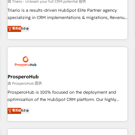
customers!" - Yamini Rangan, CEO of HubSpot “Our
由 Triario - Unleash your full CRM potential 提供
experience with the team at Blue Frog has been nothing
Triario is a results-driven HubSpot Elite Partner agency
short of extraordinary. Their years of experience and quality
specializing in CRM implementations & migrations, Revenue
of skilled staff has earned them a trusted reputation within
Operations, Custom Integrations, Custom AI agents and AI-
菁英级
5.0
the HubSpot ecosystem as a reliable partner capable of
ready Website Design With over 15 years of experience, we
delivering remarkable experiences for our most
help companies bridge the gap between marketing, sales,
sophisticated clients.” - Brian Garvey, VP, Solutions Partner
and customer success through smart automation, data
Program, HubSpot.
hygiene, and tailored HubSpot solutions. Our clients choose
us because we blend the expertise of a global consultancy
with the care and agility of a boutique firm. At Triario, we’re
big enough to deliver but small enough to listen. Our
ProsperoHub
Services: HubSpot implementations & data migration
由 ProsperoHub 提供
Custom AI agents Revenue Operations API integrations AI-
ProsperoHub is 100% focused on the deployment and
ready Website design Let’s turn your CRM into your growth
optimisation of the HubSpot CRM platform. Our highly
engine!
experienced team of solutions experts will ensure that you
菁英级
5.0
achieve maximum adoption and ROI from your HubSpot
investment. Use our extensive HubSpot, sales, marketing,
service and integrations expertise to lead your team on