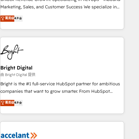
run your revenue process. Sales, marketing, and service
Marketing, Sales, and Customer Success We specialize in
wired together. ➤ AI and Integrations: Layer Breeze AI,
driving revenue growth for companies across industries
菁英级
4.9
custom agents, and APIs to remove manual work. ➤
through tailored marketing, sales, and customer success
Ongoing Management: Monthly tune-ups, feature rollouts,
strategies, utilizing RevOps methodologies. As Latin
adoption coaching. Buying HubSpot, switching to it, or
America's largest HubSpot partner and a global leader in
reviving a stale portal? We are built for the work.
education market, we offer unparalleled insights. Operating
in five countries—Brazil, UAE (Abu Dhabi/Dubai/Sharjah),
Mexico, USA, and Portugal—we've executed over a hundred
successful operations. Our approach, rooted in RevOps
Bright Digital
principles, integrates analysis, training, planning, and
由 Bright Digital 提供
qualification. Leveraging technology, data analytics, CRM
Bright is the #1 full-service HubSpot partner for ambitious
optimization, and inbound marketing tactics, we focus on
companies that want to grow smarter. From HubSpot
understanding, nurturing, and converting leads. Partner with
onboarding, to training, from developing a new website to
菁英级
4.9
us to unlock your business's full potential and achieve
lead generation and digital marketing; we do it all (and with
sustained growth in today's competitive market.
great results)! In short, our services include: - HubSpot
consultancy: onboarding, training, data migration - HubSpot
development: websites, custom modules, integrations -
Marketing & sales solutions: digital marketing, advertising,