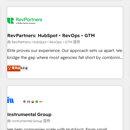
marketing automation, growth, revops, CRM and webdesign
(We focus on EMEA - USA customers).
RevPartners: HubSpot • RevOps • GTM
由 RevPartners: HubSpot • RevOps • GTM 提供
Elite proves our experience. Our approach sets us apart. We
bridge the gap where most agencies fall short by combining
GTM strategy with technical execution to solve the right
菁英级
5.0
problem with the right solution. As the only firm in the world
to hold Elite Partner Accreditations with both HubSpot and
Clay, our clients gain a unique advantage in CRM
architecture, pipeline generation, data intelligence, and go-
to-market execution. Why B2B Businesses Choose RP: -
Secure: Soc2 compliant 🛡️ - Pricing: Implementations
starting at $1,5k 💵 - Speed: Launch in 14 days ⚡ - Global:
Instrumental Group
250 professionals across five continents 🌐 - Scale: Fastest
由 Instrumental Group 提供
tiering Elite HubSpot Partner 🪴 - Sales Hub: More
We help companies scale with HubSpot. From small