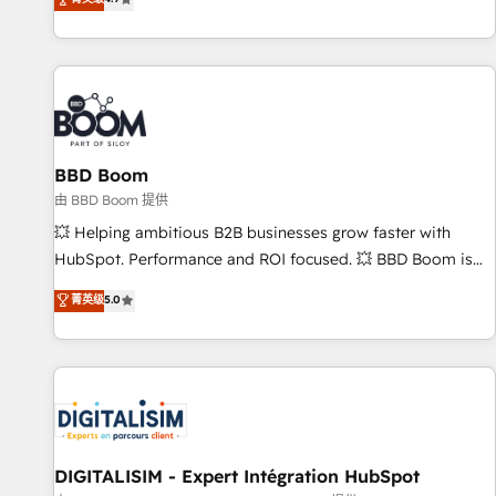
existants. En France et à l'international, nous travaillons
avec des ETI ambitieuses, des grands groupes voulant aller
au-delà d’une simple transformation digitale et des startups
florissantes. Nos 3 grandes expertises sont : ➤ L’intégration
de CRM et de méthodologie RevOps pour aligner les
équipes marketing, commerciales et support client (data
BBD Boom
migration, synchronisation API, audit et maintenance) ➤ La
création de sites internet de conversion qui transforment
由 BBD Boom 提供
les visiteurs en opportunités d'affaires ➤ La mise en place
💥 Helping ambitious B2B businesses grow faster with
de stratégies d'acquisition marketing (SEO, SEA, inbound,
HubSpot. Performance and ROI focused. 💥 BBD Boom is
automatisation marketing, ABM, IA, emailing) Informations
the HubSpot partner that can help you to HubSpot Better.
菁英级
5.0
clés : - 10 ans d'expérience - 100+ intégrations CRM
We work with your teams to solve all your HubSpot
HubSpot réussies - 40 experts conseil - 150 certifications
challenges and improve user adoption, sales process and
HubSpot cumulées
marketing results. Services 📚 Onboarding your team to
HubSpot for the first time 🔧 Designing and optimising your
HubSpot set-up for better results 🌐 Website design and
build using HubSpot 🔌 Integrating HubSpot with other
systems 🎓 Training your teams to be HubSpot pros 📊
DIGITALISIM - Expert Intégration HubSpot