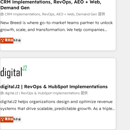
CRM Implementations, RevOps, AEO + Web,
Demand Gen
由 CRM Implementations, RevOps, AEO + Web, Demand Gen 提供
New Breed is where go-to-market teams partner to unlock
growth, scale, and transformation. We help companies
activate HubSpot’s AI-powered customer platform and
菁英级
5.0
operationalize HubSpot’s Loop Marketing framework
through expert-led services, smart agents, and purpose-
built apps, tailored to your business. Together, we unlock
results, fast. ⚙️CRM & RevOps: Align all Hubs to your buyer
journey for clean data, scalability, & reporting. 🎯Demand
Gen & ABM: Drive pipeline with inbound, ABM, AEO, SEO, &
paid media. 👩‍💻Web Design: Build high-performing
digitalJ2 | RevOps & HubSpot Implementations
websites with UX, messaging, & conversion strategy that
由 digitalJ2 | RevOps & HubSpot Implementations 提供
drive results. 🤖AI Strategy: Activate Breeze Agents,
digitalJ2 helps organizations design and optimize revenue
configure HubSpot AI, & maximize AEO with tailored AI
systems that drive scalable, predictable growth. As a triple-
services. 🧩Integrations: Extend HubSpot with custom
accredited HubSpot Solutions Partner, we specialize in both
菁英级
5.0
integrations, hosting, & maintenance.
strategic RevOps planning and hands-on technical
execution - building the operational foundation companies