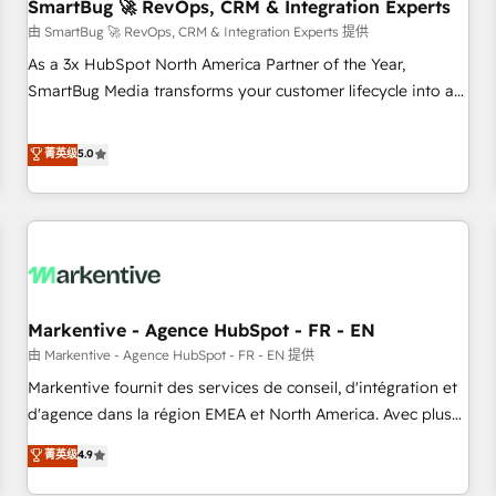
SmartBug 🚀 RevOps, CRM & Integration Experts
由 SmartBug 🚀 RevOps, CRM & Integration Experts 提供
As a 3x HubSpot North America Partner of the Year,
SmartBug Media transforms your customer lifecycle into a
revenue engine. Our unified ecosystem includes specialized
divisions Globalia (AI & Software) and Point Success Media
菁英级
5.0
(Paid Media), making this the official home for all three
brands. 🔄 Implementation & Integration - Seamless
migrations and system integrations powered by Globalia’s
technical development team. - 19 HubSpot-certified trainers
to drive platform adoption. 📈 Revenue Generation - Full-
funnel marketing and high-performance advertising via
Markentive - Agence HubSpot - FR - EN
Point Success Media. - Expert deployment of Breeze AI and
custom agents to automate growth. 🏆 Elite Excellence - 8
由 Markentive - Agence HubSpot - FR - EN 提供
platform accreditations and deep HIPAA-compliance
Markentive fournit des services de conseil, d'intégration et
expertise. - A team of 250+ experts dedicated to your
d'agence dans la région EMEA et North America. Avec plus
resilient growth.
de 115 experts en marketing automation, Growth, Revops,
菁英级
4.9
CRM et webdesign. Markentive is both a consulting firm, a
digital agency and an integrator. With over 115 experts in