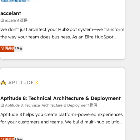
campaigns, content and design We connect people, data
and technology to improve customer experiences. With our
accelant
bright people, exciting ideas and can-do mentality, we
由 accelant 提供
ensure revenue growth on a daily basis. So tell us your
We don’t just architect your HubSpot system—we transform
challenge; our passionate and growth driven team of 100+
the way your team does business. As an Elite HubSpot
experts is ready for you! Driving digital growth |
Solutions Partner, we specialize in creating tailored, end-to-
菁英级
5.0
www.brightdigital.com
end CRM solutions that accelerate growth, improve
operational efficiency, and ensure faster time to value on
HubSpot. What sets us apart? Our people-centric approach.
From day one, our team takes the time to deeply
understand your unique needs, crafting custom strategies
that deliver impactful results. Our mission is to empower
you to unlock HubSpot’s full potential—faster. Through
Aptitude 8: Technical Architecture & Deployment
expert training, unmatched responsiveness, and ongoing
由 Aptitude 8: Technical Architecture & Deployment 提供
support, we equip your team to adopt new systems with
Aptitude 8 helps you create platform-powered experiences
confidence and achieve a unified, data-driven approach to
for your customers and teams. We build multi-hub solutions
customer engagement.
and orchestrate operations across your entire tech stack.
Aptitude 8 is trusted by top brands such as Lenovo,
菁英级
5.0