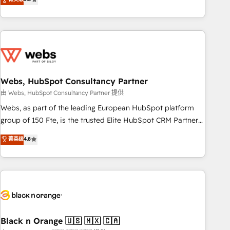
Bluetooth, International Sports Sciences Association, SXSW,
Notion, Soundcloud, American Nurses Association,
Randstad, Uber Freight, and HubSpot itself. We have the
largest technical consulting team of any HubSpot partner
and expertise across operational strategy, business-first
process building, system integration, custom development,
Webs, HubSpot Consultancy Partner
and extensibility. When you work with Aptitude 8, you get a
team – not an individual – with embedded consulting,
由 Webs, HubSpot Consultancy Partner 提供
strategy, development, and project management. We have
Webs, as part of the leading European HubSpot platform
100% US-based, FTE team members. We offer project-
group of 150 Fte, is the trusted Elite HubSpot CRM Partner
based and managed services engagements that include
offering you a roadmap on maximizing EBITDA and
菁英级
4.8
new HubSpot implementations, migrations from other
achieving Commercial Excellence. With our targeted
platforms, systems integration, extensibility, custom
processes, we strengthen your digital transformation and
development, and ongoing RevOps support.
minimize costs. As HubSpot's Advanced Accredited CRM
Implementation partner, we provide expertise to drive your
business forward. Since 2015 we are fully dedicated to
HubSpot and with an experienced team (50+), we work
with reputable companies in B2B sectors such as
Black n Orange 🇺🇸 🇲🇽 🇨🇦