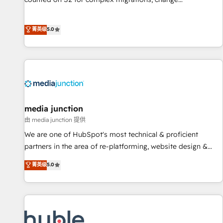
management, systems integration, and creative solutions
that deliver measurable impact and transform brand
菁英级
5.0
experiences As one of the few full-service creative agencies
in the HubSpot ecosystem, we blend strategy, technology,
& award-winning design to build scalable, globally
regionalized HubSpot websites, integrated marketing
campaigns, & RevOps frameworks that fuel long-term
success We connect the entire customer lifecycle through
seamless integrations, ensure long-term adoption with
media junction
change-management programs, and align marketing, sales,
由 media junction 提供
and service to drive sustainable growth With 6 key
We are one of HubSpot's most technical & proficient
HubSpot accreditations and experience across hundreds of
partners in the area of re-platforming, website design &
organizations in dozens of industries, there’s a good chance
development. We specialize in multi-hub implementations
菁英级
5.0
one of our globally integrated teams has worked with
for mid-market & enterprise companies. We are woman-
clients just like you Let’s explore whether S2 is the partner
owned, powered by coffee, and we ❤️ dogs. We produce
you’ve been looking for...and get your next big initiative
award-winning work for our clients. 🏆2023 Technical
moving!
Expertise Impact Award 🏆2022 Technical Expertise Impact
Award 🏆2022 Platform Migration Excellence Impact Award