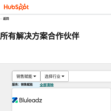
返回
所有解决方案合作伙伴
销售赋能
选择行业
服务：销售赋能
全部清除