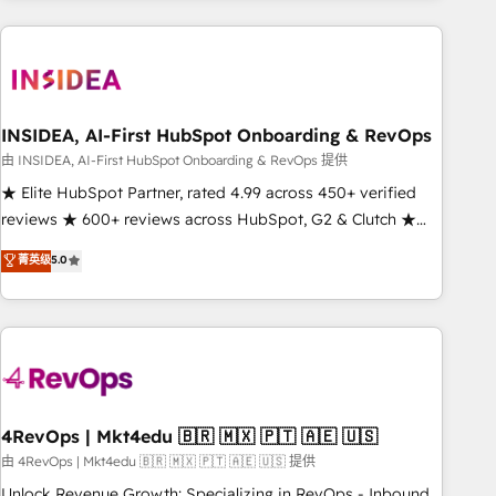
need to thrive. Industries we specialize in: - Manufacturing -
Healthcare - Financial Services - Managed IT (MSP) -
Franchises - Professional Services - And more! How we
help: ✔️ Full HubSpot implementations and portal
optimization ✔️ Data migrations, CRM architecture, and
INSIDEA, AI-First HubSpot Onboarding & RevOps
reporting foundations ✔️ Custom integrations and workflow
由 INSIDEA, AI-First HubSpot Onboarding & RevOps 提供
automation ✔️ User adoption programs, training, and
★ Elite HubSpot Partner, rated 4.99 across 450+ verified
enablement Through project-based engagements and
reviews ★ 600+ reviews across HubSpot, G2 & Clutch ★
ongoing RevOps partnerships, we guide organizations
150+ in-house HubSpot-certified experts ★ 1,500+
菁英级
5.0
through the revenue maturity model - delivering the right
implementations across 25+ countries ★ AI-first, RevOps-
improvements at the right time so operations evolve
led, onboarding-obsessed INSIDEA helps growing
strategically and sustainably as the business grows.
companies turn HubSpot into a revenue engine. We
onboard your team, migrate your data, and build AI-
powered workflows that drive adoption from week one, in
your time zone. What we do: ➤ Onboarding: Live in weeks,
with workflows built around your business, not a template.
4RevOps | Mkt4edu 🇧🇷 🇲🇽 🇵🇹 🇦🇪 🇺🇸
➤ Migration: Move from any legacy CRM. Zero downtime,
由 4RevOps | Mkt4edu 🇧🇷 🇲🇽 🇵🇹 🇦🇪 🇺🇸 提供
full data integrity. ➤ Implementation: Configure HubSpot to
Unlock Revenue Growth: Specializing in RevOps - Inbound