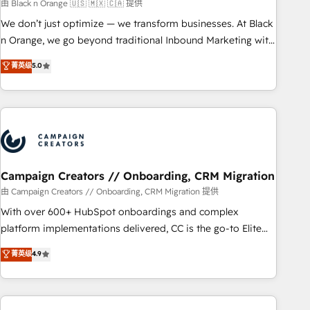
manufacturing, SaaS and business services. We prepare a
由 Black n Orange 🇺🇸 🇲🇽 🇨🇦 提供
customized business case that demonstrates the value and
We don’t just optimize — we transform businesses. At Black
impact of your digital transformation, including a detailed
n Orange, we go beyond traditional Inbound Marketing with
financial rationale with a focus on ROI and TCO. As a trusted
our exclusive methodologies: BOOMS and BOOST. Together,
菁英级
5.0
extension of your team, we believe in the power of
they form a powerful combination that has driven success
partnership. Together, we embark on a transformational
for over 800 businesses worldwide. As Elite HubSpot
journey that sets your business up for long-term success.
Partners, we specialize in crafting high-performance growth
Unlock your business. If not now, when?
strategies that integrate data-driven marketing, automation,
and revenue intelligence to help companies scale faster and
smarter. 🔹 BOOMS: Demand generation for all your buyers
With BOOMS, you invest in 100% of your buyers,
Campaign Creators // Onboarding, CRM Migration
accelerating your growth and positioning yourself as an
由 Campaign Creators // Onboarding, CRM Migration 提供
undisputed leader. 🔹 BOOST: Optimize your digital
With over 600+ HubSpot onboardings and complex
transformation process A methodology designed to
platform implementations delivered, CC is the go-to Elite
implement HubSpot effectively and optimize your digital
Solutions Partner for businesses ready to migrate,
菁英级
4.9
processes. 🔹 Trusted by Industry Leaders With an average
replatform, and scale smarter. We specialize in high-impact
rating of 4.9/5 and a proven track record of business
CRM and CMS migrations and onboarding from platforms
transformation, our growth-first approach has helped
like Salesforce, NetSuite, Zoho, Pardot, Marketo, Microsoft
brands dominate their markets.