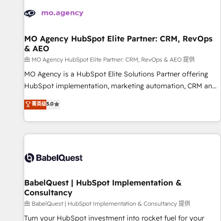
automation, and digital marketing. With extensive
experience working with tech companies and
manufacturers since 2002, we are committed to
empowering our clients and developing their autonomy. Get
MO Agency HubSpot Elite Partner: CRM, RevOps
& AEO
to grips with HubSpot through guided implementation and
seamless integration of the CRM platform into your digital
由 MO Agency HubSpot Elite Partner: CRM, RevOps & AEO 提供
ecosystem. Would you like support in deploying your
MO Agency is a HubSpot Elite Solutions Partner offering
inbound marketing strategy? We'll provide support tailored
HubSpot implementation, marketing automation, CRM and
to your needs and sales objectives. With 125+ certifications,
RevOps consulting, data architecture, sales enablement,
菁英级
5.0
we are part of the most certified Canadian agencies, and we
lifecycle automation, lead scoring and revenue reporting.
both hold Onboarding Accreditations. Based in Canada
HubSpot, Salesforce and integrated enterprise stacks.
(coast to coast), our services are offered in both English &
Digital Marketing, Answer Engine Optimisation, and
French.
Generative Engine Optimisation (AI Search), HubSpot
Content Hub, WordPress development, B2B SEO, paid
media, and content. We work with enterprise and growth-
led companies across technology, professional services,
BabelQuest | HubSpot Implementation &
Consultancy
financial services and industrial sectors. Offices in
Johannesburg, Cape Town and London. 500+ HubSpot CRM
由 BabelQuest | HubSpot Implementation & Consultancy 提供
implementations delivered. AI visibility coverage across
Turn your HubSpot investment into rocket fuel for your