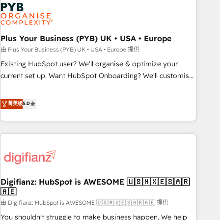
Dynamics, Wix, WordPress and legacy CRMs, turning
fragmented systems into unified, growth-ready HubSpot
architectures that accelerate revenue operations and
performance. - Multi-object CRM migration, cleanup, and
Plus Your Business (PYB) UK • USA • Europe
implementation. - Pre-built and custom integrations across
由 Plus Your Business (PYB) UK • USA • Europe 提供
your full tech stack. - Custom object setup, CMS builds, and
Existing HubSpot user? We'll organise & optimize your
full-funnel automation. - Dashboards, lifecycle campaigns,
current set up. Want HubSpot Onboarding? We'll customise
and lead nurturing sequences. - Cross-hub setup across
your CRM & automate your business processes. Welcome
Marketing, Sales, Operations, and Service Hubs. - Ongoing
to our Profile! We can help with... • CRM implementation,
菁英级
5.0
optimization, managed support, and scalable retainers.
reports & workflows, and team training • CRM migration:
Let’s make HubSpot your most powerful growth engine.
Salesforce, Pipedrive, Dynamics etc • Technical projects inc.
Built to convert, scale, and drive results.
Custom API integrations & ERP systems inc. SAP and
Netsuite A little about us... • Boutique 'Elite' Team (12 super
skilled members) • 150+ Clients for Sales Hub, Marketing
Hub, Service Hub, Data Hub and Website (CMS) • ISO/IEC
Digifianz: HubSpot is AWESOME 🇺🇸🇲🇽🇪🇸🇦🇷
27001:2022, ISO 9001:2015 and now... ISO 42001: 2023
🇦🇪
certified • Exclusive AI 'GuardHub' governance framework,
由 Digifianz: HubSpot is AWESOME 🇺🇸🇲🇽🇪🇸🇦🇷🇦🇪 提供
based on ISO 42001 - helping you 'organise complexity'
𝗥𝗲𝗮𝗱𝘆 𝗳𝗼𝗿 𝘁𝗵𝗲 𝗻𝗲𝘅𝘁 𝘀𝘁𝗲𝗽? Click the 👈 '𝗖𝗼𝗻𝘁𝗮𝗰𝘁
You shouldn't struggle to make business happen. We help