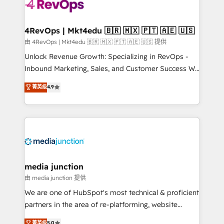
teams has worked with clients just like you Let’s
explore whether S2 is the partner you’ve been
looking for...and get your next big initiative moving!
4RevOps | Mkt4edu 🇧🇷 🇲🇽 🇵🇹 🇦🇪 🇺🇸
由 4RevOps | Mkt4edu 🇧🇷 🇲🇽 🇵🇹 🇦🇪 🇺🇸 提供
Unlock Revenue Growth: Specializing in RevOps -
Inbound Marketing, Sales, and Customer Success We
specialize in driving revenue growth for companies
菁英级
4.9
across industries through tailored marketing, sales,
and customer success strategies, utilizing RevOps
methodologies. As Latin America's largest HubSpot
partner and a global leader in education market, we
offer unparalleled insights. Operating in five
countries—Brazil, UAE (Abu Dhabi/Dubai/Sharjah),
Mexico, USA, and Portugal—we've executed over a
media junction
hundred successful operations. Our approach,
由 media junction 提供
rooted in RevOps principles, integrates analysis,
We are one of HubSpot's most technical & proficient
training, planning, and qualification. Leveraging
partners in the area of re-platforming, website
technology, data analytics, CRM optimization, and
design & development. We specialize in multi-hub
菁英级
5.0