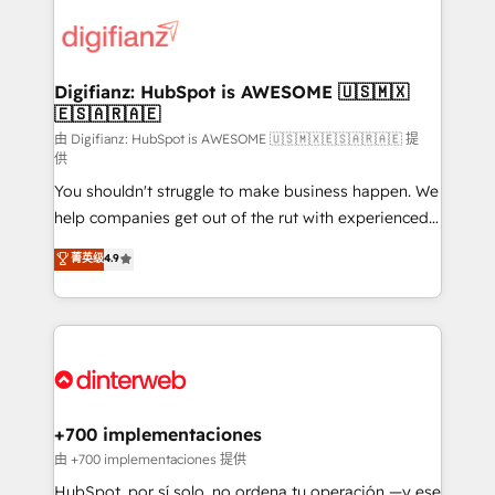
decisions with data - Find a new voice and reach
customer experiences, integrate systems, and
more people - Get the most out of your HubSpot
supercharge revenue operations Key services: • CRM
investment
Implementation • Systems Integration • Digital
Transformation / Web Development • RevOps &
Digifianz: HubSpot is AWESOME 🇺🇸🇲🇽
🇪🇸🇦🇷🇦🇪
Sales Consulting • Marketing Automation What
makes us different? 🚀 Top 0.5% of global HubSpot
由 Digifianz: HubSpot is AWESOME 🇺🇸🇲🇽🇪🇸🇦🇷🇦🇪 提
供
agencies ⚙️ The strongest technical ability and
You shouldn't struggle to make business happen. We
integration capabilities 💼 Consultative, long-term
help companies get out of the rut with experienced,
partners who will embed ourselves into your
process-oriented teams implementing HubSpot
business, processes and systems 🏢 We specialise in
菁英级
4.9
Marketing, Sales, Service, CMS and Operations Hub,
working with mid-market and enterprise
so selling and actually engaging with your customers
organisations, global organisations and those with
feels easy and pain-free. We are a top ranked
complex use cases 🏆 CRM Implementation,
HubSpot Elite Partner, winner of Rookie of the Year
Platform Enablement, Custom Integration and
and Customer First Awards, 4.9/5 rating in HubSpot
Onboarding Accredited 🔐 ISO27001 & ISO9001
Reviews and 4.9/5 rating in Clutch Reviews. Digifianz
Certified
helps the following industries: logistics & 3PL, home
+700 implementaciones
improvement & construction, branding and
由 +700 implementaciones 提供
commercialization, real estate, health, education,
HubSpot, por sí solo, no ordena tu operación —y ese