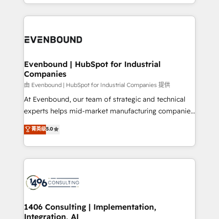
ideas, opportunities, and challenges into meaningful
ンツとサイト構造を最適化。 🏆 なぜ100incを選ぶの
have to. 900+ customers worldwide have trusted
experiences. To us, technology is more than just
か？ ✓ HubSpot Eliteパートナー認定 ✓ HubSpotアワ
Periti to turn their data into diamonds. 💎
code; it’s about creating things that are useful, cool,
ード受賞・HUGリーダー ✓ ISO27001:2022 /
and—most importantly—simple. That’s why we lean
ISO9001:2015 取得 ✓ 400社以上の導入実績 ✓
into bold ideas and shape them into thoughtful
HubSpot大百科 出版 CRM・AI活用に関するご相談、現
products and strategies that actually make a
Evenbound | HubSpot for Industrial
状整理の壁打ちなど、構想段階からお気軽にお問い合わ
Companies
difference.
せください。
由 Evenbound | HubSpot for Industrial Companies 提供
At Evenbound, our team of strategic and technical
experts helps mid-market manufacturing companies
achieve real growth. We specialize in delivering
菁英级
5.0
tailored solutions that drive results by leveraging
HubSpot’s platform and data to fuel success.
Technical Solutions: - HubSpot Technical Consulting -
HubSpot CRM Implementation - HubSpot
Onboarding - Data Migration & Integrations -
Technical Audit & Optimization Strategic Solutions: -
Revenue Operations - Inbound Marketing -
1406 Consulting | Implementation,
Integration, AI
Outbound Marketing - HubSpot CMS Website