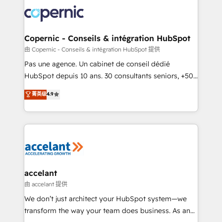
consistently ranked among their top 5 partners
worldwide, and with over 15 years in the ecosystem,
Huble has built a track record that speaks for itself.
One company, one operating model, delivering
Copernic - Conseils & intégration HubSpot
across offices and consulting teams in the UK, USA,
由 Copernic - Conseils & intégration HubSpot 提供
Canada, Germany, France, Belgium, Singapore, and
Pas une agence. Un cabinet de conseil dédié
South Africa. Certified compliant with ISO/IEC
HubSpot depuis 10 ans. 30 consultants seniors, +500
27001:2022 and ISO 9001:2015 across all seven
clients, un ROI mesurable. Notre mission : faire de
菁英级
4.9
international offices and 175+ employees.
HubSpot un vrai levier de performance pour votre
organisation. Cela passe par la compréhension de
vos processus, la fiabilisation de vos données et
l'alignement de vos équipes — avant même d'ouvrir
la plateforme. Nos domaines d'intervention : -
Intégration & paramétrage HubSpot - Migration CRM
& reprise de données - Stratégie RevOps &
accelant
alignement Marketing / Sales - Data, reporting &
由 accelant 提供
tableaux de bord - Onboarding, audit &
We don’t just architect your HubSpot system—we
optimisation - Intégrations métiers (ERP, téléphonie,
transform the way your team does business. As an
e-commerce) - Formation & accompagnement au