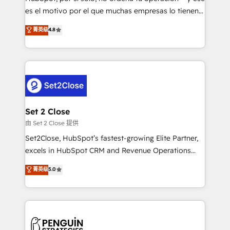
SaaS, Software Dev & IT and consulting, make the
es el motivo por el que muchas empresas lo tienen y
most out of their HubSpot experience operating in
aun así no crecen. Suele ser un círculo: procesos que
菁英级
4.8
the United States, EU, UAE, Mexico and Latin
no generan datos confiables, datos que no permiten
America. From casual user to super fan: make
decidir bien, y decisiones que no logran mejorar los
HubSpot an experience you LOVE!
procesos. Y así, vuelta tras vuelta, el negocio gira sin
avanzar —un problema que tiene menos que ver con
el CRM y más con cómo opera la empresa por
debajo. Te acompañamos a ordenar tu operación
para que genere la información que necesitás para
Set 2 Close
decidir, y HubSpot por fin rinda de verdad. Lo
由 Set 2 Close 提供
hacemos paso a paso, sin frenar tu operación, con la
Set2Close, HubSpot’s fastest-growing Elite Partner,
adopción que todos buscan y pocos logran. No es
excels in HubSpot CRM and Revenue Operations
teoría: somos Partner Elite con +700
(RevOps) services to boost B2B sales and growth.
菁英级
5.0
implementaciones en LATAM. Imaginá HubSpot
As a top HubSpot Elite Partner, we specialize in
mostrándote dónde está tu próxima venta, no solo
custom HubSpot CRM solutions. Our experts design,
dónde quedó la última. Empecemos por el proceso
implement, and optimize systems to enhance user
que hoy más te frena, y de ahí, victorias
experience, functionality, and adoption across sales,
consecutivas, una tras otra.
marketing, and service teams. From setup to