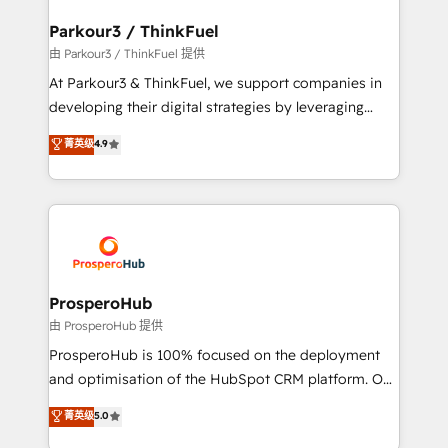
automation, and revenue intelligence to help
companies scale faster and smarter. 🔹 BOOMS:
Parkour3 / ThinkFuel
Demand generation for all your buyers With BOOMS,
由 Parkour3 / ThinkFuel 提供
you invest in 100% of your buyers, accelerating your
At Parkour3 & ThinkFuel, we support companies in
growth and positioning yourself as an undisputed
developing their digital strategies by leveraging
leader. 🔹 BOOST: Optimize your digital
technologies and automating their marketing and
菁英级
4.9
transformation process A methodology designed to
sales processes to generate growth. Our offer spans
implement HubSpot effectively and optimize your
from Strategy to Operations. We specialize in CRM
digital processes. 🔹 Trusted by Industry Leaders
onboarding and implementation, web design, sales
With an average rating of 4.9/5 and a proven track
& marketing automation, and digital marketing. With
record of business transformation, our growth-first
extensive experience working with tech companies
approach has helped brands dominate their
and manufacturers since 2002, we are committed to
markets.
empowering our clients and developing their
ProsperoHub
autonomy. Get to grips with HubSpot through
由 ProsperoHub 提供
guided implementation and seamless integration of
ProsperoHub is 100% focused on the deployment
the CRM platform into your digital ecosystem. Would
and optimisation of the HubSpot CRM platform. Our
you like support in deploying your inbound
highly experienced team of solutions experts will
菁英级
5.0
marketing strategy? We'll provide support tailored
ensure that you achieve maximum adoption and
to your needs and sales objectives. With 125+