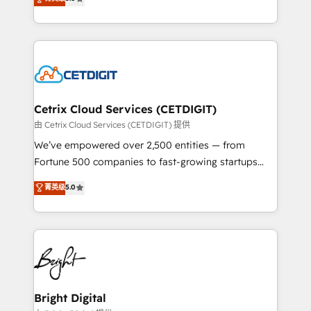
inbound marketing tactics, we focus on
implementations for mid-market & enterprise
understanding, nurturing, and converting leads.
companies. We are woman-owned, powered by
Partner with us to unlock your business's full
coffee, and we ❤️ dogs. We produce award-winning
potential and achieve sustained growth in today's
work for our clients. 🏆2023 Technical Expertise
competitive market.
Impact Award 🏆2022 Technical Expertise Impact
Award 🏆2022 Platform Migration Excellence Impact
Award 🏆2020 Elite Solutions Partner 🏆2019
Cetrix Cloud Services (CETDIGIT)
Integrations HubSpot Impact Award 🏆2019
由 Cetrix Cloud Services (CETDIGIT) 提供
Marketing Enablement HubSpot Impact Award 🏆
We’ve empowered over 2,500 entities — from
2018 Website Design HubSpot Impact Award 🏆2017
Fortune 500 companies to fast-growing startups
Website Design HubSpot Impact Award 🏆2016
and nonprofits — to streamline operations, scale
菁英级
5.0
Growth-Driven Design Agency of the Year 🏆2016
revenue, and unlock the full potential of HubSpot.
Sales Enablement HubSpot Impact Award 🏆2015
With deep technical and industry expertise, we fuse
Growth-Driven Design Agency of the Year 🏆2015
automation, integration, and AI innovation to deliver
Became the 5th Agency to reach Diamond 🏆2014
lasting impact. We specialize in: • Turnkey and end-
HubSpot COS Performance Award 🏆2014 HubSpot
to-end HubSpot implementations • Onboarding for
COS Design Award 🏆2013 HubSpot Marketplace
Sales, Service, Marketing & Content Hubs • AI voice
Provider of the Year 🏆2011 Became a HubSpot
and chat agents, predictive automation, and smart
Bright Digital
Partner 📆Founded in 1997