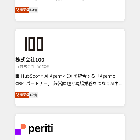
know how we can help? Contact us to set up a
expertise across Latin America and Southern
菁英级
5.0
meeting!
Europe, with teams across 7 countries. Born in Chile,
we combine local insight with international reach to
help businesses grow through technology, creativity,
AI and strategy. For over 12 years, we’ve delivered
500+ HubSpot implementations, building end-to-
end solutions that integrate CRM, AI automation,
inbound and loop marketing, content, and digital
株式会社100
creativity. Our multicultural team works in Spanish,
由 株式会社100 提供
Portuguese, and English to design scalable strategies
🏢 HubSpot × AI Agent × DX を統合する「Agentic
that drive measurable growth. 🌎 Highlights: • 10+
CRM パートナー」 経営課題と現場業務をつなぐAIネイ
years as a HubSpot partner. • 2023 Impact Awards:
ティブ・エージェンシーとして、HubSpot Eliteの実装
菁英级
4.9
Platform Migration Excellence. • Top 3 Partner of the
力で顧客フロント業務を再設計します。 💡 100inc は何
Year LATAM 2022, 2023, 2024, 2025. • Partner of the
をする会社か？ HubSpotを共通基盤に、AIエージェン
Year 2024. • Organizer of Aliados.ai (AI, marketing &
トを組み込んだ顧客フロント業務（マーケティング・営
tech global congress). 👉 Ready to scale your
業・CS）を組織全体で設計・実装する日本のAIネイテ
business with HubSpot? Let Cebra’s experts help
ィブ・エージェンシーです。事業部・グループ会社・部
you grow faster, smarter, and with impact.
門が分立する組織で、データと業務プロセスのサイロ化