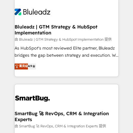
Bluleadz | GTM Strategy & HubSpot
Implementation
由 Bluleadz | GTM Strategy & HubSpot Implementation 提供
As HubSpot's most reviewed Elite partner, Bluleadz
bridges the gap between strategy and execution. We
don't just "set up tools" — we install the GTM
菁英级
4.9
Operating System (GTM OS) to align your leadership
and engineer a portal that drives predictable
revenue velocity. 🚀 GTM Strategy & Alignment
Workshops & Sprints: Identify "Valleys of Death"
stalling growth. Fix your ICP, Math, and Story to stop
"accelerating a mess." ⚙️ Elite Engineering & AI
Scalable Architecture: Zero-technical-debt setup
SmartBug 🚀 RevOps, CRM & Integration
Experts
across all Hubs, validated by our 7 HubSpot
Accreditations. AI-Powered RevOps: Breeze AI,
由 SmartBug 🚀 RevOps, CRM & Integration Experts 提供