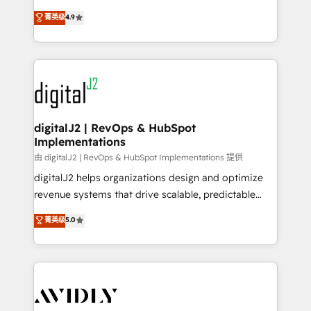
conversions! OTF is an Elite Partner (top 1% of
North America. Avec plus de 115 experts en
菁英级
4.9
6,500+ Partners) and was named 2023 HubSpot
marketing automation, Growth, Revops, CRM et
Partner of the Year 💥 Trusted by 2,500+ companies
webdesign. Markentive is both a consulting firm, a
to help them scale and close more business, by
digital agency and an integrator. With over 115
using HubSpot (the right way). ⭐️ Here's more info:
experts in marketing automation, growth, revops,
www.onthefuze.com/hubspot-admin Contact us to
CRM and webdesign (We focus on EMEA - USA
learn more!
customers).
digitalJ2 | RevOps & HubSpot
Implementations
由 digitalJ2 | RevOps & HubSpot Implementations 提供
digitalJ2 helps organizations design and optimize
revenue systems that drive scalable, predictable
growth. As a triple-accredited HubSpot Solutions
菁英级
5.0
Partner, we specialize in both strategic RevOps
planning and hands-on technical execution - building
the operational foundation companies need to
thrive. Industries we specialize in: - Manufacturing -
Healthcare - Financial Services - Managed IT (MSP) -