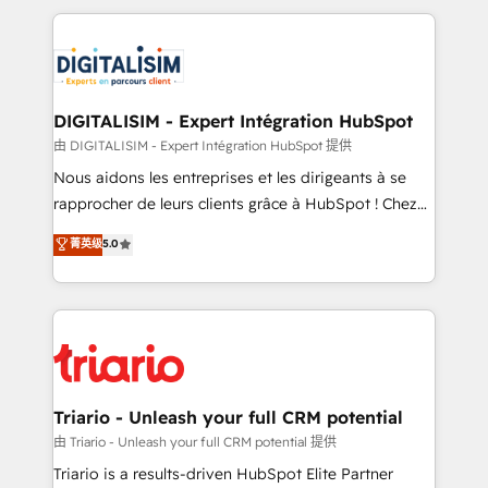
ecosystem as a reliable partner capable of delivering
strengthen your digital transformation and minimize
remarkable experiences for our most sophisticated
costs. As HubSpot's Advanced Accredited CRM
clients.” - Brian Garvey, VP, Solutions Partner
Implementation partner, we provide expertise to
Program, HubSpot.
drive your business forward. Since 2015 we are fully
dedicated to HubSpot and with an experienced
DIGITALISIM - Expert Intégration HubSpot
team (50+), we work with reputable companies in
由 DIGITALISIM - Expert Intégration HubSpot 提供
B2B sectors such as manufacturing, SaaS and
Nous aidons les entreprises et les dirigeants à se
business services. We prepare a customized
rapprocher de leurs clients grâce à HubSpot ! Chez
business case that demonstrates the value and
DIGITALISIM, nous avons l'intime conviction que la
菁英级
5.0
impact of your digital transformation, including a
réussite des entreprises passe par l’innovation web,
detailed financial rationale with a focus on ROI and
le marketing digital, et la relation client ! C'est
TCO. As a trusted extension of your team, we
pourquoi, nos experts sont à la fois capables de
believe in the power of partnership. Together, we
gérer votre projet de création de site internet, votre
embark on a transformational journey that sets your
référencement, votre stratégie digitale et le pilotage
business up for long-term success. Unlock your
et l'intégration d'HubSpot ! Les grandes phases d'un
business. If not now, when?
projet HubSpot avec DIGITALISIM : 🧽 Nettoyage,
Triario - Unleash your full CRM potential
migration et intégration des bases de données. 🚀
由 Triario - Unleash your full CRM potential 提供
Développement des interfaces avec vos logiciels
Triario is a results-driven HubSpot Elite Partner