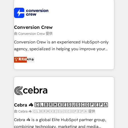
expertise, strategic thinking, and hands-on
operational know-how. We know that no two
businesses are alike, so we don’t do cookie-cutter
solutions. Instead, we dive in to understand your
Conversion Crew
needs, goals, and challenges to deliver solutions that
由 Conversion Crew 提供
fit like a glove. We’re committed to being both
Conversion Crew is an experienced HubSpot-only
highly effective and fun to work with. We believe in
agency, specialized in helping you improve your
efficient processes, as well as building great
online processes. This means we help you with: -
菁英级
4.9
relationships. Your success is our success, and we’re
Implementing HubSpot (CRM, Marketing, Sales,
all in this together! From startup to enterprise, we’ll
Service and Operations) - Developing fast, good-
make sure your HubSpot setup becomes a
looking websites in the HubSpot CMS - Building
powerhouse of productivity, so you can focus on
(custom) integrations between HubSpot and other
what matters most: growing your business and
systems you use You need a clear method to reach
wowing your customers. Let’s make HubSpot work
your goals. Therefore, we take a critical look at your
smarter for you!
current processes together, from which we create a
Cebra 🦓 🇨🇱🇧🇷🇲🇽🇪🇸🇺🇸🇨🇴🇵🇪🇵🇦
focused action plan. By implementing these steps in
由 Cebra 🦓 🇨🇱🇧🇷🇲🇽🇪🇸🇺🇸🇨🇴🇵🇪🇵🇦 提供
your day-to-day business, you will start to see
Cebra 🦓 is a global Elite HubSpot partner group,
results fast. This creates space for growth! Want to
combining technology, marketing and media