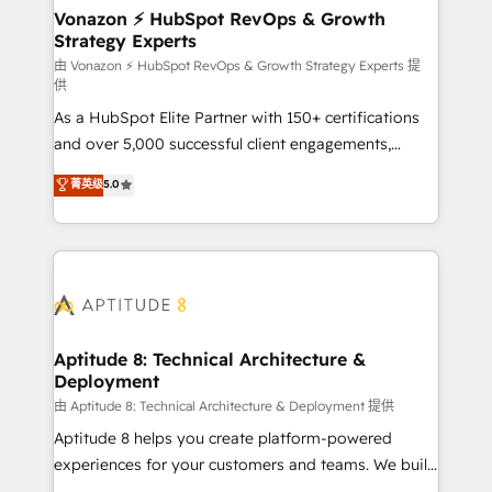
➤ L’intégration de CRM et de méthodologie RevOps
Vonazon ⚡ HubSpot RevOps & Growth
Strategy Experts
pour aligner les équipes marketing, commerciales et
support client (data migration, synchronisation API,
由 Vonazon ⚡ HubSpot RevOps & Growth Strategy Experts 提
供
audit et maintenance) ➤ La création de sites internet
As a HubSpot Elite Partner with 150+ certifications
de conversion qui transforment les visiteurs en
and over 5,000 successful client engagements,
opportunités d'affaires ➤ La mise en place de
Vonazon turns marketing complexity into
stratégies d'acquisition marketing (SEO, SEA,
菁英级
5.0
measurable, scalable growth. From onboarding to
inbound, automatisation marketing, ABM, IA,
enterprise-grade campaigns, our in-house team
emailing) Informations clés : - 10 ans d'expérience -
builds scalable strategies that drive long-term
100+ intégrations CRM HubSpot réussies - 40
revenue. ⚙️ HubSpot Integration & Optimization •
experts conseil - 150 certifications HubSpot
Seamless CRM, CMS, and automation setup •
cumulées
Complex platform migrations and data cleanups •
Custom APIs and third-party integrations 📈 End-to-
Aptitude 8: Technical Architecture &
Deployment
End Revenue Acceleration • Lifecycle marketing and
pipeline growth programs • Sales enablement tools
由 Aptitude 8: Technical Architecture & Deployment 提供
and CRM optimization • Retention strategies with
Aptitude 8 helps you create platform-powered
customer journey mapping 🏅 Elite-Level HubSpot
experiences for your customers and teams. We build
Execution • 750+ onboardings and 2,000+
multi-hub solutions and orchestrate operations