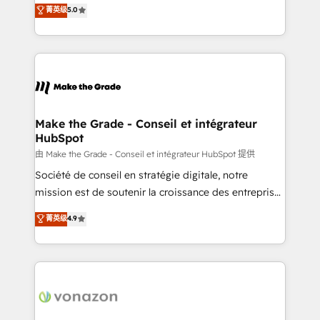
Elite HubSpot Solutions Partner, we specialize in
菁英级
5.0
changement Nous intervenons auprès des PME, ETI
creating tailored, end-to-end CRM solutions that
et grandes entreprises en France et à l'international,
accelerate growth, improve operational efficiency,
dans des secteurs variés : SaaS, immobilier,
and ensure faster time to value on HubSpot. What
industrie, éducation, banque & assurance, transport
sets us apart? Our people-centric approach. From
& logistique.
day one, our team takes the time to deeply
understand your unique needs, crafting custom
strategies that deliver impactful results. Our mission
Make the Grade - Conseil et intégrateur
HubSpot
is to empower you to unlock HubSpot’s full potential
—faster. Through expert training, unmatched
由 Make the Grade - Conseil et intégrateur HubSpot 提供
responsiveness, and ongoing support, we equip
Société de conseil en stratégie digitale, notre
your team to adopt new systems with confidence
mission est de soutenir la croissance des entreprises
and achieve a unified, data-driven approach to
B2B à travers l’acquisition de nouveaux clients,
菁英级
4.9
customer engagement.
l'intégration CRM et le développement des revenus
auprès de vos comptes existants. En France et à
l'international, nous travaillons avec des ETI
ambitieuses, des grands groupes voulant aller au-
delà d’une simple transformation digitale et des
startups florissantes. Nos 3 grandes expertises sont :