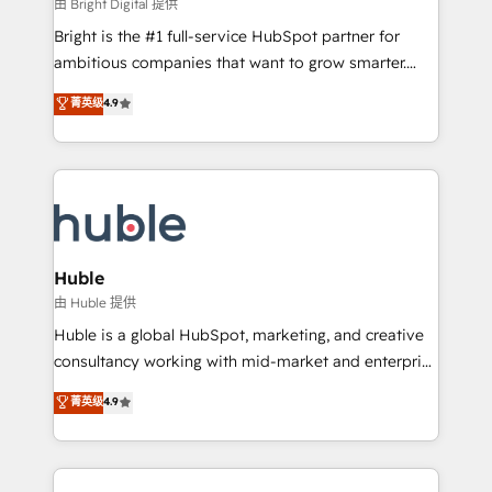
workflows • Salesforce + HubSpot integration •
由 Bright Digital 提供
Website design and CMS development • ERP
Bright is the #1 full-service HubSpot partner for
integration: SAP, NetSuite, Microsoft Dynamics, … •
ambitious companies that want to grow smarter.
Data cleansing and CRM migration from any
From HubSpot onboarding, to training, from
菁英级
4.9
platform • Client/member portals built on HubSpot •
developing a new website to lead generation and
CaterSuite for the catering industry • Custom and
digital marketing; we do it all (and with great
complex integrations: SAM.gov, GovWin,
results)! In short, our services include: - HubSpot
QuickBooks, PandaDoc, ClickUp, Shopify, Mapsly,
consultancy: onboarding, training, data migration -
WooCommerce, BuilderTrend, and more Experience
HubSpot development: websites, custom modules,
the difference — reach out to see how AI + HubSpot
integrations - Marketing & sales solutions: digital
can transform your business.
marketing, advertising, campaigns, content and
Huble
design We connect people, data and technology to
由 Huble 提供
improve customer experiences. With our bright
Huble is a global HubSpot, marketing, and creative
people, exciting ideas and can-do mentality, we
consultancy working with mid-market and enterprise
ensure revenue growth on a daily basis. So tell us
businesses. We go beyond implementation, shaping
菁英级
4.9
your challenge; our passionate and growth driven
the strategy, processes, and teams that turn
team of 100+ experts is ready for you! Driving digital
HubSpot into a genuine growth engine. Named
growth | www.brightdigital.com
HubSpot's Global Partner of the Year in 2024,