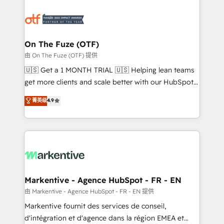
tailored to your business. Together, we unlock
results, fast. ⚙️CRM & RevOps: Align all Hubs to your
buyer journey for clean data, scalability, & reporting.
🎯Demand Gen & ABM: Drive pipeline with inbound,
On The Fuze (OTF)
ABM, AEO, SEO, & paid media. 👩‍💻Web Design:
由 On The Fuze (OTF) 提供
Build high-performing websites with UX, messaging,
🇺🇸 Get a 1 MONTH TRIAL 🇺🇸 Helping lean teams
& conversion strategy that drive results. 🤖AI
get more clients and scale better with our HubSpot
Strategy: Activate Breeze Agents, configure HubSpot
Consulting & 'Done For You' Services. 🚀 Who We
菁英级
4.9
AI, & maximize AEO with tailored AI services. 🧩
Work With 🚀 We help lean, growing companies: -
Integrations: Extend HubSpot with custom
Win more business - Reduce no-shows - Improve
integrations, hosting, & maintenance.
lead & deal conversion rates - Scale with less
headcount ...by using HubSpot's full capabilities. 🤓
What do you get? 🤓 Our client's are too busy to
learn the ins-and-outs of HubSpot. We give you a
Personal Consultant + Tech Team to handle the
Markentive - Agence HubSpot - FR - EN
heavy lifting of mapping out AND building your ideal
由 Markentive - Agence HubSpot - FR - EN 提供
system. + Get best practices and 'don't know what
Markentive fournit des services de conseil,
you don't know' recommendations to maximize
d'intégration et d'agence dans la région EMEA et