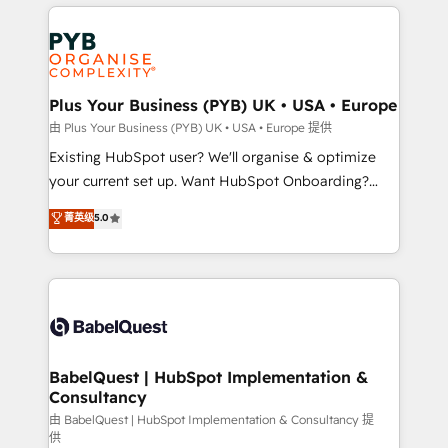
vitale pour leur survie. Mais 57% n'ont aucune
Customer First HubSpot Impact Award - Integrations
stratégie. Et 43% ne maîtrisent même pas leurs
Innovation HubSpot Impact Award - Platform
données. C'est le paradoxe français : conscience
Migration Excellence HubSpot Impact Award -
totale, action nulle. La solution s'appelle l'Entreprise
Platform Excellence 35+ full-time HubSpot
Augmentée. Ce n'est pas une entreprise qui utilise
Plus Your Business (PYB) UK • USA • Europe
professionals.
l'IA. C'est une organisation qui a réussi la symbiose
由 Plus Your Business (PYB) UK • USA • Europe 提供
entre l'expertise humaine et l'intelligence artificielle.
Existing HubSpot user? We'll organise & optimize
Pas pour remplacer l'humain, mais pour l'augmenter.
your current set up. Want HubSpot Onboarding?
Chez Ideagency, nous accompagnons cette
We'll customise your CRM & automate your business
菁英级
5.0
transformation. D'abord les fondations : des
processes. Welcome to our Profile! We can help
données unifiées, des processus alignés. Ensuite
with... • CRM implementation, reports & workflows,
l'augmentation : l'IA là où elle crée de la valeur. Et
and team training • CRM migration: Salesforce,
surtout : l'humain qui reste au centre. Parce que la
Pipedrive, Dynamics etc • Technical projects inc.
vraie performance vient de l'intérieur. Act Inside.
Custom API integrations & ERP systems inc. SAP and
Stand Out.
Netsuite A little about us... • Boutique 'Elite' Team (12
super skilled members) • 150+ Clients for Sales Hub,
BabelQuest | HubSpot Implementation &
Consultancy
Marketing Hub, Service Hub, Data Hub and Website
(CMS) • ISO/IEC 27001:2022, ISO 9001:2015 and
由 BabelQuest | HubSpot Implementation & Consultancy 提
供
now... ISO 42001: 2023 certified • Exclusive AI