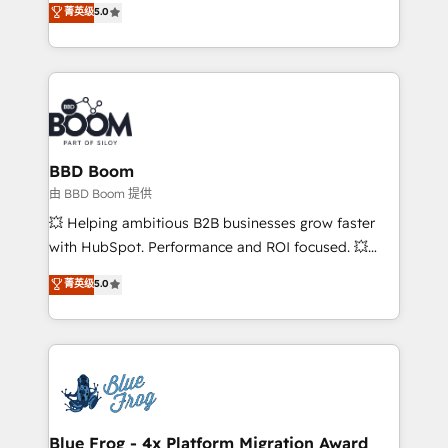
菁英级
5.0
implementations • Deep expertise across marketing,
across your entire tech stack. Aptitude 8 is trusted
sales, and service hubs • Built-in flexibility for
by top brands such as Lenovo, Bluetooth,
startups to global brands
International Sports Sciences Association, SXSW,
Notion, Soundcloud, American Nurses Association,
Randstad, Uber Freight, and HubSpot itself. We have
the largest technical consulting team of any HubSpot
partner and expertise across operational strategy,
BBD Boom
business-first process building, system integration,
由 BBD Boom 提供
custom development, and extensibility. When you
💥 Helping ambitious B2B businesses grow faster
work with Aptitude 8, you get a team – not an
with HubSpot. Performance and ROI focused. 💥
individual – with embedded consulting, strategy,
BBD Boom is the HubSpot partner that can help you
菁英级
5.0
development, and project management. We have
to HubSpot Better. We work with your teams to
100% US-based, FTE team members. We offer
solve all your HubSpot challenges and improve user
project-based and managed services engagements
adoption, sales process and marketing results.
that include new HubSpot implementations,
Services 📚 Onboarding your team to HubSpot for
migrations from other platforms, systems
the first time 🔧 Designing and optimising your
integration, extensibility, custom development, and
HubSpot set-up for better results 🌐 Website design
ongoing RevOps support.
and build using HubSpot 🔌 Integrating HubSpot
Blue Frog - 4x Platform Migration Award