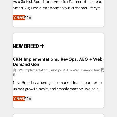
custom AI agents, and high-integrity migrations for
As a 3x HubSpot North America Partner of the Year,
total reporting clarity. Security & Compliance: SOC 2
SmartBug Media transforms your customer lifecycle
Type II and HIPAA attested for enterprise-grade data
into a revenue engine. Our unified ecosystem
菁英级
5.0
security. 🏆 Why Bluleadz? GTM OS Partner | 16+
includes specialized divisions Globalia (AI &
Years Experience | 1,000+ Five-Star Reviews
Software) and Point Success Media (Paid Media),
making this the official home for all three brands. 🔄
Implementation & Integration - Seamless migrations
and system integrations powered by Globalia’s
technical development team. - 19 HubSpot-certified
trainers to drive platform adoption. 📈 Revenue
CRM Implementations, RevOps, AEO + Web,
Demand Gen
Generation - Full-funnel marketing and high-
performance advertising via Point Success Media. -
由 CRM Implementations, RevOps, AEO + Web, Demand Gen 提
供
Expert deployment of Breeze AI and custom agents
New Breed is where go-to-market teams partner to
to automate growth. 🏆 Elite Excellence - 8 platform
unlock growth, scale, and transformation. We help
accreditations and deep HIPAA-compliance
companies activate HubSpot’s AI-powered
expertise. - A team of 250+ experts dedicated to
菁英级
5.0
customer platform and operationalize HubSpot’s
your resilient growth.
Loop Marketing framework through expert-led
services, smart agents, and purpose-built apps,