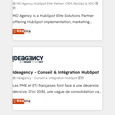
and implementation. - Pre-built and custom
由 MO Agency HubSpot Elite Partner: CRM, RevOps & AEO 提
供
integrations across your full tech stack. - Custom
MO Agency is a HubSpot Elite Solutions Partner
object setup, CMS builds, and full-funnel automation.
offering HubSpot implementation, marketing
- Dashboards, lifecycle campaigns, and lead
automation, CRM and RevOps consulting, data
nurturing sequences. - Cross-hub setup across
菁英级
5.0
architecture, sales enablement, lifecycle automation,
Marketing, Sales, Operations, and Service Hubs. -
lead scoring and revenue reporting. HubSpot,
Ongoing optimization, managed support, and
Salesforce and integrated enterprise stacks. Digital
scalable retainers. Let’s make HubSpot your most
Marketing, Answer Engine Optimisation, and
powerful growth engine. Built to convert, scale, and
Generative Engine Optimisation (AI Search),
drive results.
HubSpot Content Hub, WordPress development,
B2B SEO, paid media, and content. We work with
Ideagency - Conseil & Intégration HubSpot
enterprise and growth-led companies across
由 Ideagency - Conseil & Intégration HubSpot 提供
technology, professional services, financial services
Les PME et ETI françaises font face à une décennie
and industrial sectors. Offices in Johannesburg, Cape
décisive. D'ici 2030, une vague de consolidation va
Town and London. 500+ HubSpot CRM
recomposer le marché. Seules survivront les
菁英级
4.9
implementations delivered. AI visibility coverage
entreprises qui auront réussi leur transformation. Le
across ChatGPT, Claude, Perplexity, Gemini and
problème ? 58% des dirigeants savent que l'IA est
Google AI Overviews. HubSpot Impact Award -