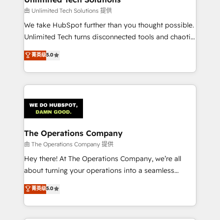
downtime. 🔹 RevOps Strategy: Align teams,
由 Unlimited Tech Solutions 提供
processes, and data to drive revenue efficiency. 🔹
We take HubSpot further than you thought possible.
Integrations: Connect HubSpot with your tech stack
Unlimited Tech turns disconnected tools and chaotic
for better adoption. 🔹 Custom Solutions: Build
processes into a seamless, high-performing revenue
菁英级
5.0
tailored apps, workflows, and configurations. We are
engine. We combine RevOps strategy with deep
SOC 2 Type II and ISO 27001 certified, reinforcing
technical execution to help teams scale faster—with
our commitment to data security and compliance. At
cleaner data, smarter automation, and more
OneMetric, we help revenue teams focus on the
predictable revenue. Specialties: · HubSpot
OneMetric that matters most: revenue.
Implementation & Migration · Native & Custom
Integrations · Custom Development · CPQ & FSM ·
Reporting & Analytics · GTM Architecture · Sales &
The Operations Company
Marketing Enablement If you’re ready to elevate
由 The Operations Company 提供
HubSpot from “just your CRM” to your growth
Hey there! At The Operations Company, we’re all
infrastructure—let’s talk.
about turning your operations into a seamless
experience that powers real results. We specialize in
菁英级
5.0
transforming complex systems into efficient,
scalable solutions that work across your entire
organization. We’re a unique blend of deep HubSpot