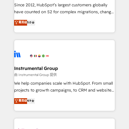
weeks, with workflows built around your business,
Since 2012, HubSpot’s largest customers globally
not a template. ➤ Migration: Move from any legacy
have counted on S2 for complex migrations, change
CRM. Zero downtime, full data integrity. ➤
management, systems integration, and creative
Implementation: Configure HubSpot to run your
菁英级
5.0
solutions that deliver measurable impact and
revenue process. Sales, marketing, and service wired
transform brand experiences As one of the few full-
together. ➤ AI and Integrations: Layer Breeze AI,
service creative agencies in the HubSpot
custom agents, and APIs to remove manual work. ➤
ecosystem, we blend strategy, technology, & award-
Ongoing Management: Monthly tune-ups, feature
winning design to build scalable, globally
rollouts, adoption coaching. Buying HubSpot,
regionalized HubSpot websites, integrated
switching to it, or reviving a stale portal? We are
marketing campaigns, & RevOps frameworks that
Instrumental Group
built for the work.
fuel long-term success We connect the entire
由 Instrumental Group 提供
customer lifecycle through seamless integrations,
We help companies scale with HubSpot. From small
ensure long-term adoption with change-
projects to growth campaigns, to CRM and websites.
management programs, and align marketing, sales,
Hire an agency that's experienced in every inch of
菁英级
4.9
and service to drive sustainable growth With 6 key
HubSpot and willing to work hand-in-hand with your
HubSpot accreditations and experience across
team to simplify the complex and build a better
hundreds of organizations in dozens of industries,
experience for your team and customers.
there’s a good chance one of our globally integrated