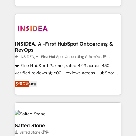
solution. As the only firm in the world to hold Elite
Partner Accreditations with both HubSpot and Clay,
our clients gain a unique advantage in CRM
architecture, pipeline generation, data intelligence,
and go-to-market execution. Why B2B Businesses
Choose RP: - Secure: Soc2 compliant 🛡️ - Pricing:
INSIDEA, AI-First HubSpot Onboarding &
RevOps
Implementations starting at $1,5k 💵 - Speed: Launch
in 14 days ⚡ - Global: 250 professionals across five
由 INSIDEA, AI-First HubSpot Onboarding & RevOps 提供
continents 🌐 - Scale: Fastest tiering Elite HubSpot
★ Elite HubSpot Partner, rated 4.99 across 450+
Partner 🪴 - Sales Hub: More implementations than
verified reviews ★ 600+ reviews across HubSpot,
any other Partner 💻 - Migrations: We convert
G2 & Clutch ★ 150+ in-house HubSpot-certified
菁英级
5.0
Salesforce addicts to HubSpot evangelists 🧡 Don't
experts ★ 1,500+ implementations across 25+
hire a marketing agency for an Ops problem. Don't
countries ★ AI-first, RevOps-led, onboarding-
hire a technical agency for a growth problem. Hire a
obsessed INSIDEA helps growing companies turn
partner built to solve both.
HubSpot into a revenue engine. We onboard your
team, migrate your data, and build AI-powered
workflows that drive adoption from week one, in
Salted Stone
your time zone. What we do: ➤ Onboarding: Live in
由 Salted Stone 提供