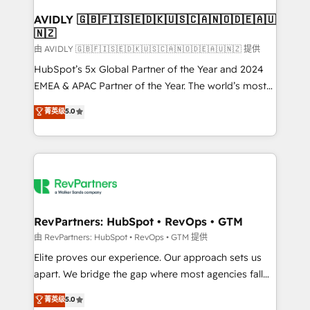
Franchises - Professional Services - And more! How
we help: ✔️ Full HubSpot implementations and portal
AVIDLY 🇬🇧🇫🇮🇸🇪🇩🇰🇺🇸🇨🇦🇳🇴🇩🇪🇦🇺
🇳🇿
optimization ✔️ Data migrations, CRM architecture,
and reporting foundations ✔️ Custom integrations
由 AVIDLY 🇬🇧🇫🇮🇸🇪🇩🇰🇺🇸🇨🇦🇳🇴🇩🇪🇦🇺🇳🇿 提供
and workflow automation ✔️ User adoption
HubSpot’s 5x Global Partner of the Year and 2024
programs, training, and enablement Through project-
EMEA & APAC Partner of the Year. The world’s most
based engagements and ongoing RevOps
experienced and fully accredited HubSpot Solutions
菁英级
5.0
partnerships, we guide organizations through the
Partner. 🚀 With 2,750+ HubSpot projects delivered
revenue maturity model - delivering the right
and 370+ specialists across EMEA, APAC and NAM,
improvements at the right time so operations
we de-risk complex CRM programmes and
evolve strategically and sustainably as the business
accelerate ROI across every HubSpot Hub. 🧭 From
grows.
multi-region migrations to AI-powered automation,
we turn complexity into clarity, human at global
scale. 🏆 HubSpot’s CEO called us “the partner of the
RevPartners: HubSpot • RevOps • GTM
future.” Others agree it is proof of trust built through
由 RevPartners: HubSpot • RevOps • GTM 提供
measurable impact.
Elite proves our experience. Our approach sets us
apart. We bridge the gap where most agencies fall
short by combining GTM strategy with technical
菁英级
5.0
execution to solve the right problem with the right