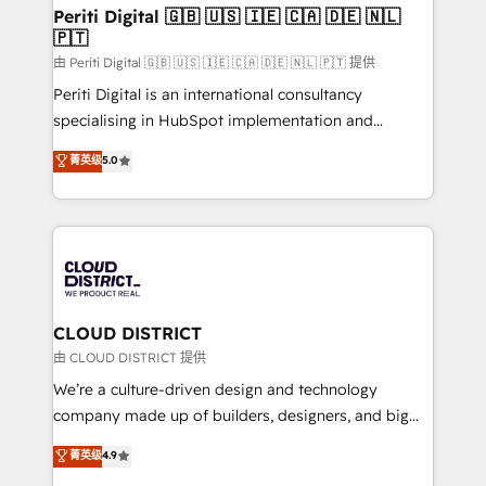
を、CRMを軸とした全社共通基盤に再構築します。意
Periti Digital 🇬🇧 🇺🇸 🇮🇪 🇨🇦 🇩🇪 🇳🇱
🇵🇹
思決定者・PMO・現場担当者に並走します。 1️⃣
HubSpot導入・活用支援 顧客データの一元化から、
由 Periti Digital 🇬🇧 🇺🇸 🇮🇪 🇨🇦 🇩🇪 🇳🇱 🇵🇹 提供
GTMの見える化・自動化まで。全Hub統合運用、デー
Periti Digital is an international consultancy
タ品質設計、グループ横断のCRM統合に対応します。
specialising in HubSpot implementation and
2️⃣ AIエージェント組織構築 営業・マーケティング業務
Antropic's Claude business transformation, with
菁英级
5.0
の一部をAIが自律実行する組織への移行を設計・実装。
offices in Dublin, Munich, Rotterdam, Lisbon, and
Breeze・Claude等をHubSpotと連携させ、役割定義・
New York. We help organisations unlock their full
運用ルール・成果指標まで含めて設計します。 3️⃣ 全社
revenue potential by deeply integrating core
DX × AI推進のPMO伴走支援 複数部門をまたぐDX×AI変
business systems, ERP, e-commerce platforms, and
革を、構想から実装・定着までPMOとして主導。「設
beyond, with HubSpot, and layering Anthropic's
定の代行ではなく、設計の責任」を引き受け、部門横断
Claude AI across the processes that matter most.
の統合・浸透・変革管理を実行します。 ▸ CMS戦略設
From automating complex workflows to surfacing
CLOUD DISTRICT
計・構築：リード獲得・CVR・SEOを前提にした情報設
insights buried in data, we build intelligent systems
由 CLOUD DISTRICT 提供
計・導線設計・テンプレート設計をContent Hubで一体
that think, connect, and scale. Our approach goes
We’re a culture-driven design and technology
提供。 ▸ 既存CRM・MAからの移行支援：Salesforce・
beyond configuration. We embed ourselves in our
company made up of builders, designers, and big
Marketo・Pardot等からの移行、カスタム設計、履歴
clients' operations, understand how their business
thinkers. We blend strategy, design, and
データ移行と活用設計まで。 ▸ AEO対応：ChatGPT・
菁英级
4.9
actually runs, and architect solutions that make
development—always fueled by curiosity—to turn
Perplexity等のAI検索からの流入・引用を前提にコンテ
technology work harder — so their people don't