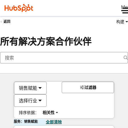
Me
构建
返回
所有解决方案合作伙伴
过滤器
销售赋能
选择行业
排序依据：
相关性
服务：销售赋能
全部清除