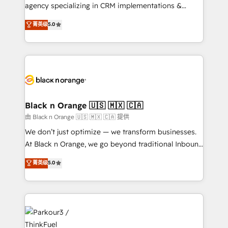
métiers ⚙️ Configuration de la plateforme HubSpot
agency specializing in CRM implementations &
📈 Configuration de rapports et tableaux de bord 🤝
migrations, Revenue Operations, Custom
菁英级
5.0
Book Process & Guidelines utilisateurs 🎓
Integrations, Custom AI agents and AI-ready Website
Formations des utilisateurs
Design With over 15 years of experience, we help
companies bridge the gap between marketing, sales,
and customer success through smart automation,
data hygiene, and tailored HubSpot solutions. Our
clients choose us because we blend the expertise of
a global consultancy with the care and agility of a
Black n Orange 🇺🇸 🇲🇽 🇨🇦
boutique firm. At Triario, we’re big enough to deliver
由 Black n Orange 🇺🇸 🇲🇽 🇨🇦 提供
but small enough to listen. Our Services: HubSpot
We don’t just optimize — we transform businesses.
implementations & data migration Custom AI agents
At Black n Orange, we go beyond traditional Inbound
Revenue Operations API integrations AI-ready
Marketing with our exclusive methodologies:
菁英级
5.0
Website design Let’s turn your CRM into your growth
BOOMS and BOOST. Together, they form a powerful
engine!
combination that has driven success for over 800
businesses worldwide. As Elite HubSpot Partners, we
specialize in crafting high-performance growth
strategies that integrate data-driven marketing,