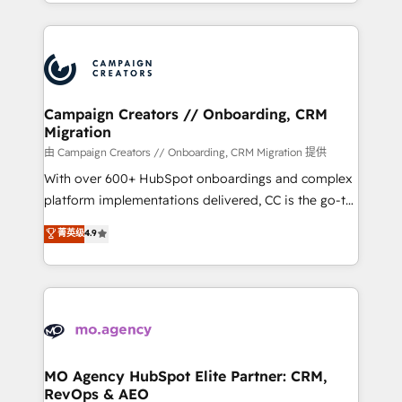
ROI from your HubSpot investment. Use our
certifications, we are part of the most certified
extensive HubSpot, sales, marketing, service and
Canadian agencies, and we both hold Onboarding
integrations expertise to lead your team on their
Accreditations. Based in Canada (coast to coast), our
HubSpot journey, design and implement your
services are offered in both English & French.
processes and skilfully bring your revenue
infrastructure to life. Our collaborative approach
Campaign Creators // Onboarding, CRM
Migration
keeps you in control whilst we plan and support the
route to your revenue goals. We have successfully
由 Campaign Creators // Onboarding, CRM Migration 提供
supported over 500 organisations with HubSpot
With over 600+ HubSpot onboardings and complex
implementation, optimisation, training, and
platform implementations delivered, CC is the go-to
adoption assurance. Our tried and tested Roadmap
Elite Solutions Partner for businesses ready to
菁英级
4.9
methodology will ensure that you receive the best
migrate, replatform, and scale smarter. We specialize
deployment experience possible. Whether you are
in high-impact CRM and CMS migrations and
new to HubSpot or seeking to turn around a poor
onboarding from platforms like Salesforce, NetSuite,
install, our team have the change management
Zoho, Pardot, Marketo, Microsoft Dynamics, Wix,
expertise to deliver the solutions you need.
WordPress and legacy CRMs, turning fragmented
systems into unified, growth-ready HubSpot
architectures that accelerate revenue operations and
MO Agency HubSpot Elite Partner: CRM,
RevOps & AEO
performance. - Multi-object CRM migration, cleanup,