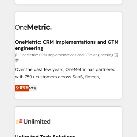
confidence and that leadership can rely on for
Canada, we’ve delivered thousands of successful
scalable revenue insights.
HubSpot projects for mid-market and enterprise
clients worldwide, with over 10 years experience. We
combine HubSpot, data, and AI to design connected
go-to-market systems that align people, process,
and technology for predictable, scalable revenue
OneMetric: CRM Implementations and GTM
engineering
growth. Our expertise spans RevOps, CRM and data
architecture, AI enablement, and strategic marketing,
由 OneMetric: CRM Implementations and GTM engineering 提
供
delivered through our proprietary FLAIR framework
Over the past few years, OneMetric has partnered
for responsible AI adoption. As a HubSpot Elite
with 750+ customers across SaaS, fintech,
Partner and ISO 27001:2022 certified consultancy,
healthcare, real estate, and other industries. With
we blend strategy, creativity, and technology to help
菁英级
4.9
150+ HubSpot-certified experts, we deliver scalable
organisations scale smarter and grow stronger.
solutions to complex GTM and RevOps challenges.
Our Expertise 🔹 Onboarding & Implementation:
Accredited HubSpot Partner, ensuring smooth setup
tailored to your GTM motion. 🔹 Migrations:
Accredited HubSpot Partner, ensuring migration
from other CRMs to HubSpot without data loss or
Unlimited Tech Solutions