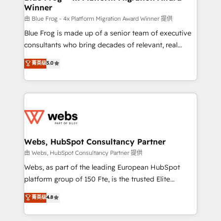
Winner
with other systems 🎓 Training your teams to be
HubSpot pros 📊 Lead generation services using
由 Blue Frog - 4x Platform Migration Award Winner 提供
HubSpot Why us? - SIX HubSpot Accreditations -
Blue Frog is made up of a senior team of executive
awarded by HubSpot after a rigorous process for
consultants who bring decades of relevant, real
CRM, Solutions Architecture, Onboarding , Data
world experience to our client engagements. "Blue
菁英级
5.0
Migration, Custom Integration & Platform
Frog is a top, trusted partner in HubSpot's
Enablement -Onboarded over 500 businesses to
ecosystem for a reason. Their team brings over a
HubSpot -Top 1% of partners worldwide -In-house
decade of experience to the table, along with deep
team of 25+ experts Contact us today to help you
knowledge of the HubSpot platform and strategies
get more from your investment in HubSpot.
for driving growth. They are committed to helping
www.bbdboom.com
our customers grow and finding solutions that fit
their unique business needs. We are thrilled to have
Webs, HubSpot Consultancy Partner
Blue Frog in the HubSpot ecosystem leading the
由 Webs, HubSpot Consultancy Partner 提供
way for customers!" - Yamini Rangan, CEO of
Webs, as part of the leading European HubSpot
HubSpot “Our experience with the team at Blue Frog
platform group of 150 Fte, is the trusted Elite
has been nothing short of extraordinary. Their years
HubSpot CRM Partner offering you a roadmap on
菁英级
4.8
of experience and quality of skilled staff has earned
maximizing EBITDA and achieving Commercial
them a trusted reputation within the HubSpot
Excellence. With our targeted processes, we