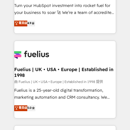
Turn your HubSpot investment into rocket fuel for
'GuardHub' governance framework, based on ISO
your business to soar 🚀 We’re a team of accredited
42001 - helping you 'organise complexity' 𝗥𝗲𝗮𝗱𝘆
HubSpot experts ready to help you. We can
𝗳𝗼𝗿 𝘁𝗵𝗲 𝗻𝗲𝘅𝘁 𝘀𝘁𝗲𝗽? Click the 👈 '𝗖𝗼𝗻𝘁𝗮𝗰𝘁
菁英级
4.9
implement the platform into complex business
𝗯𝘂𝘀𝗶𝗻𝗲𝘀𝘀' button to get in touch (𝘸𝘦'𝘳𝘦 𝘴𝘶𝘱𝘦𝘳
environments, optimise what you've got and make
𝘳𝘦𝘴𝘱𝘰𝘯𝘴𝘪𝘷𝘦)
sure you can actually use it, build your website in
HubSpot or create an inbound marketing strategy
for you and execute it on HubSpot. We are on the
G-Cloud 14 CCS (Crown Commercial Service)
framework, meaning we've been accredited by
Fuelius | UK • USA • Europe | Established in
1998
HubSpot and vetted by the CCS, which means we
can support public sector companies as well the
由 Fuelius | UK • USA • Europe | Established in 1998 提供
other ones listed in our profile. Our services: -
Fuelius is a 25-year-old digital transformation,
HubSpot implementation - HubSpot CMS website
marketing automation and CRM consultancy. We
build We can do lots of things. But everything we do
enable mid-market and enterprise clients to
菁英级
5.0
is there for you to: - Grow revenue, and run your
maximise their return from digital and fuel their
business more efficiently - Build stronger
growth. We modernise platforms, streamline
relationships with customers - Make better
operations that are causing inefficiencies, improve