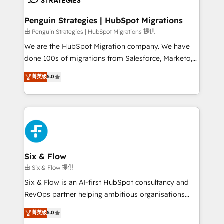
refinement, we streamline workflows, improve lead
management, and speed up deal closures. With 500+
Penguin Strategies | HubSpot Migrations
projects completed, our Agile approach ensures your
由 Penguin Strategies | HubSpot Migrations 提供
HubSpot CRM drives measurable results. Our
We are the HubSpot Migration company. We have
RevOps services align your sales, marketing, and
done 100s of migrations from Salesforce, Marketo,
customer success teams for peak performance. We
Eloqua, Microsoft Dynamics, pipedrive and others.
菁英级
5.0
optimize the revenue lifecycle—lead generation to
We leverage our proven processes and AI to get it
retention—by refining processes and eliminating
done right the first time. We help companies build
inefficiencies. Using HubSpot tools and data-driven
high performing revenue operations across complex
strategies, we create scalable solutions that
sales cycles, multi system environments and global
maximize profitability and adapt to your goals.
SaaS or manufacturing teams. Trusted by leading
enterprises and fast growing scale ups including
Sony, Rapyd, Fiverr, XM Cyber, Wix - Base44, EMA
Six & Flow
Design Automation and FIT. 📊 RevOps & data
由 Six & Flow 提供
architecture 🔗 CRM migrations & End to end
Six & Flow is an AI-first HubSpot consultancy and
integrations 🤖 AI workflows & enrichment 📘 Team
RevOps partner helping ambitious organisations
enablement & company-wide adoption We create
grow with clarity, confidence, and intelligence.
菁英级
5.0
HubSpot environments that teams use with
Operating across the UK, Netherlands, Ireland, and