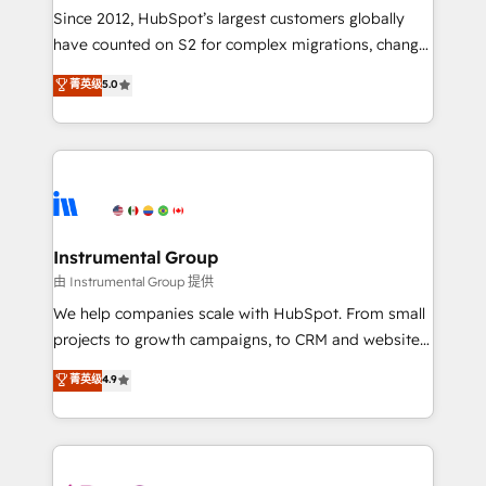
weeks, with workflows built around your business,
Since 2012, HubSpot’s largest customers globally
not a template. ➤ Migration: Move from any legacy
have counted on S2 for complex migrations, change
CRM. Zero downtime, full data integrity. ➤
management, systems integration, and creative
Implementation: Configure HubSpot to run your
菁英级
5.0
solutions that deliver measurable impact and
revenue process. Sales, marketing, and service wired
transform brand experiences As one of the few full-
together. ➤ AI and Integrations: Layer Breeze AI,
service creative agencies in the HubSpot
custom agents, and APIs to remove manual work. ➤
ecosystem, we blend strategy, technology, & award-
Ongoing Management: Monthly tune-ups, feature
winning design to build scalable, globally
rollouts, adoption coaching. Buying HubSpot,
regionalized HubSpot websites, integrated
switching to it, or reviving a stale portal? We are
marketing campaigns, & RevOps frameworks that
Instrumental Group
built for the work.
fuel long-term success We connect the entire
由 Instrumental Group 提供
customer lifecycle through seamless integrations,
We help companies scale with HubSpot. From small
ensure long-term adoption with change-
projects to growth campaigns, to CRM and websites.
management programs, and align marketing, sales,
Hire an agency that's experienced in every inch of
菁英级
4.9
and service to drive sustainable growth With 6 key
HubSpot and willing to work hand-in-hand with your
HubSpot accreditations and experience across
team to simplify the complex and build a better
hundreds of organizations in dozens of industries,
experience for your team and customers.
there’s a good chance one of our globally integrated