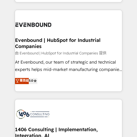
ideas, opportunities, and challenges into meaningful
ンツとサイト構造を最適化。 🏆 なぜ100incを選ぶの
have to. 900+ customers worldwide have trusted
experiences. To us, technology is more than just
か？ ✓ HubSpot Eliteパートナー認定 ✓ HubSpotアワ
Periti to turn their data into diamonds. 💎
code; it’s about creating things that are useful, cool,
ード受賞・HUGリーダー ✓ ISO27001:2022 /
and—most importantly—simple. That’s why we lean
ISO9001:2015 取得 ✓ 400社以上の導入実績 ✓
into bold ideas and shape them into thoughtful
HubSpot大百科 出版 CRM・AI活用に関するご相談、現
products and strategies that actually make a
Evenbound | HubSpot for Industrial
状整理の壁打ちなど、構想段階からお気軽にお問い合わ
Companies
difference.
せください。
由 Evenbound | HubSpot for Industrial Companies 提供
At Evenbound, our team of strategic and technical
experts helps mid-market manufacturing companies
achieve real growth. We specialize in delivering
菁英级
5.0
tailored solutions that drive results by leveraging
HubSpot’s platform and data to fuel success.
Technical Solutions: - HubSpot Technical Consulting -
HubSpot CRM Implementation - HubSpot
Onboarding - Data Migration & Integrations -
Technical Audit & Optimization Strategic Solutions: -
Revenue Operations - Inbound Marketing -
1406 Consulting | Implementation,
Integration, AI
Outbound Marketing - HubSpot CMS Website