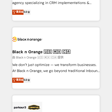
métiers ⚙️ Configuration de la plateforme HubSpot
agency specializing in CRM implementations &
📈 Configuration de rapports et tableaux de bord 🤝
migrations, Revenue Operations, Custom
菁英级
5.0
Book Process & Guidelines utilisateurs 🎓
Integrations, Custom AI agents and AI-ready Website
Formations des utilisateurs
Design With over 15 years of experience, we help
companies bridge the gap between marketing, sales,
and customer success through smart automation,
data hygiene, and tailored HubSpot solutions. Our
clients choose us because we blend the expertise of
a global consultancy with the care and agility of a
Black n Orange 🇺🇸 🇲🇽 🇨🇦
boutique firm. At Triario, we’re big enough to deliver
由 Black n Orange 🇺🇸 🇲🇽 🇨🇦 提供
but small enough to listen. Our Services: HubSpot
We don’t just optimize — we transform businesses.
implementations & data migration Custom AI agents
At Black n Orange, we go beyond traditional Inbound
Revenue Operations API integrations AI-ready
Marketing with our exclusive methodologies:
菁英级
5.0
Website design Let’s turn your CRM into your growth
BOOMS and BOOST. Together, they form a powerful
engine!
combination that has driven success for over 800
businesses worldwide. As Elite HubSpot Partners, we
specialize in crafting high-performance growth
strategies that integrate data-driven marketing,