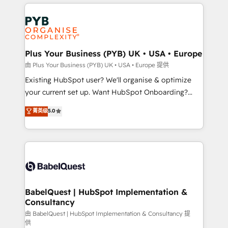
vitale pour leur survie. Mais 57% n'ont aucune
Customer First HubSpot Impact Award - Integrations
stratégie. Et 43% ne maîtrisent même pas leurs
Innovation HubSpot Impact Award - Platform
données. C'est le paradoxe français : conscience
Migration Excellence HubSpot Impact Award -
totale, action nulle. La solution s'appelle l'Entreprise
Platform Excellence 35+ full-time HubSpot
Augmentée. Ce n'est pas une entreprise qui utilise
Plus Your Business (PYB) UK • USA • Europe
professionals.
l'IA. C'est une organisation qui a réussi la symbiose
由 Plus Your Business (PYB) UK • USA • Europe 提供
entre l'expertise humaine et l'intelligence artificielle.
Existing HubSpot user? We'll organise & optimize
Pas pour remplacer l'humain, mais pour l'augmenter.
your current set up. Want HubSpot Onboarding?
Chez Ideagency, nous accompagnons cette
We'll customise your CRM & automate your business
菁英级
5.0
transformation. D'abord les fondations : des
processes. Welcome to our Profile! We can help
données unifiées, des processus alignés. Ensuite
with... • CRM implementation, reports & workflows,
l'augmentation : l'IA là où elle crée de la valeur. Et
and team training • CRM migration: Salesforce,
surtout : l'humain qui reste au centre. Parce que la
Pipedrive, Dynamics etc • Technical projects inc.
vraie performance vient de l'intérieur. Act Inside.
Custom API integrations & ERP systems inc. SAP and
Stand Out.
Netsuite A little about us... • Boutique 'Elite' Team (12
super skilled members) • 150+ Clients for Sales Hub,
BabelQuest | HubSpot Implementation &
Consultancy
Marketing Hub, Service Hub, Data Hub and Website
(CMS) • ISO/IEC 27001:2022, ISO 9001:2015 and
由 BabelQuest | HubSpot Implementation & Consultancy 提
供
now... ISO 42001: 2023 certified • Exclusive AI