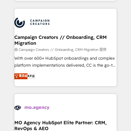
ROI from your HubSpot investment. Use our
certifications, we are part of the most certified
extensive HubSpot, sales, marketing, service and
Canadian agencies, and we both hold Onboarding
integrations expertise to lead your team on their
Accreditations. Based in Canada (coast to coast), our
HubSpot journey, design and implement your
services are offered in both English & French.
processes and skilfully bring your revenue
infrastructure to life. Our collaborative approach
Campaign Creators // Onboarding, CRM
Migration
keeps you in control whilst we plan and support the
route to your revenue goals. We have successfully
由 Campaign Creators // Onboarding, CRM Migration 提供
supported over 500 organisations with HubSpot
With over 600+ HubSpot onboardings and complex
implementation, optimisation, training, and
platform implementations delivered, CC is the go-to
adoption assurance. Our tried and tested Roadmap
Elite Solutions Partner for businesses ready to
菁英级
4.9
methodology will ensure that you receive the best
migrate, replatform, and scale smarter. We specialize
deployment experience possible. Whether you are
in high-impact CRM and CMS migrations and
new to HubSpot or seeking to turn around a poor
onboarding from platforms like Salesforce, NetSuite,
install, our team have the change management
Zoho, Pardot, Marketo, Microsoft Dynamics, Wix,
expertise to deliver the solutions you need.
WordPress and legacy CRMs, turning fragmented
systems into unified, growth-ready HubSpot
architectures that accelerate revenue operations and
MO Agency HubSpot Elite Partner: CRM,
RevOps & AEO
performance. - Multi-object CRM migration, cleanup,