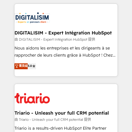
ecosystem as a reliable partner capable of delivering
strengthen your digital transformation and minimize
remarkable experiences for our most sophisticated
costs. As HubSpot's Advanced Accredited CRM
clients.” - Brian Garvey, VP, Solutions Partner
Implementation partner, we provide expertise to
Program, HubSpot.
drive your business forward. Since 2015 we are fully
dedicated to HubSpot and with an experienced
DIGITALISIM - Expert Intégration HubSpot
team (50+), we work with reputable companies in
由 DIGITALISIM - Expert Intégration HubSpot 提供
B2B sectors such as manufacturing, SaaS and
Nous aidons les entreprises et les dirigeants à se
business services. We prepare a customized
rapprocher de leurs clients grâce à HubSpot ! Chez
business case that demonstrates the value and
DIGITALISIM, nous avons l'intime conviction que la
菁英级
5.0
impact of your digital transformation, including a
réussite des entreprises passe par l’innovation web,
detailed financial rationale with a focus on ROI and
le marketing digital, et la relation client ! C'est
TCO. As a trusted extension of your team, we
pourquoi, nos experts sont à la fois capables de
believe in the power of partnership. Together, we
gérer votre projet de création de site internet, votre
embark on a transformational journey that sets your
référencement, votre stratégie digitale et le pilotage
business up for long-term success. Unlock your
et l'intégration d'HubSpot ! Les grandes phases d'un
business. If not now, when?
projet HubSpot avec DIGITALISIM : 🧽 Nettoyage,
Triario - Unleash your full CRM potential
migration et intégration des bases de données. 🚀
由 Triario - Unleash your full CRM potential 提供
Développement des interfaces avec vos logiciels
Triario is a results-driven HubSpot Elite Partner