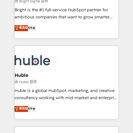
workflows • Salesforce + HubSpot integration •
由 Bright Digital 提供
Website design and CMS development • ERP
Bright is the #1 full-service HubSpot partner for
integration: SAP, NetSuite, Microsoft Dynamics, … •
ambitious companies that want to grow smarter.
Data cleansing and CRM migration from any
From HubSpot onboarding, to training, from
菁英级
4.9
platform • Client/member portals built on HubSpot •
developing a new website to lead generation and
CaterSuite for the catering industry • Custom and
digital marketing; we do it all (and with great
complex integrations: SAM.gov, GovWin,
results)! In short, our services include: - HubSpot
QuickBooks, PandaDoc, ClickUp, Shopify, Mapsly,
consultancy: onboarding, training, data migration -
WooCommerce, BuilderTrend, and more Experience
HubSpot development: websites, custom modules,
the difference — reach out to see how AI + HubSpot
integrations - Marketing & sales solutions: digital
can transform your business.
marketing, advertising, campaigns, content and
Huble
design We connect people, data and technology to
由 Huble 提供
improve customer experiences. With our bright
Huble is a global HubSpot, marketing, and creative
people, exciting ideas and can-do mentality, we
consultancy working with mid-market and enterprise
ensure revenue growth on a daily basis. So tell us
businesses. We go beyond implementation, shaping
菁英级
4.9
your challenge; our passionate and growth driven
the strategy, processes, and teams that turn
team of 100+ experts is ready for you! Driving digital
HubSpot into a genuine growth engine. Named
growth | www.brightdigital.com
HubSpot's Global Partner of the Year in 2024,