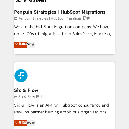
refinement, we streamline workflows, improve lead
management, and speed up deal closures. With 500+
Penguin Strategies | HubSpot Migrations
projects completed, our Agile approach ensures your
由 Penguin Strategies | HubSpot Migrations 提供
HubSpot CRM drives measurable results. Our
We are the HubSpot Migration company. We have
RevOps services align your sales, marketing, and
done 100s of migrations from Salesforce, Marketo,
customer success teams for peak performance. We
Eloqua, Microsoft Dynamics, pipedrive and others.
菁英级
5.0
optimize the revenue lifecycle—lead generation to
We leverage our proven processes and AI to get it
retention—by refining processes and eliminating
done right the first time. We help companies build
inefficiencies. Using HubSpot tools and data-driven
high performing revenue operations across complex
strategies, we create scalable solutions that
sales cycles, multi system environments and global
maximize profitability and adapt to your goals.
SaaS or manufacturing teams. Trusted by leading
enterprises and fast growing scale ups including
Sony, Rapyd, Fiverr, XM Cyber, Wix - Base44, EMA
Six & Flow
Design Automation and FIT. 📊 RevOps & data
由 Six & Flow 提供
architecture 🔗 CRM migrations & End to end
Six & Flow is an AI-first HubSpot consultancy and
integrations 🤖 AI workflows & enrichment 📘 Team
RevOps partner helping ambitious organisations
enablement & company-wide adoption We create
grow with clarity, confidence, and intelligence.
菁英级
5.0
HubSpot environments that teams use with
Operating across the UK, Netherlands, Ireland, and