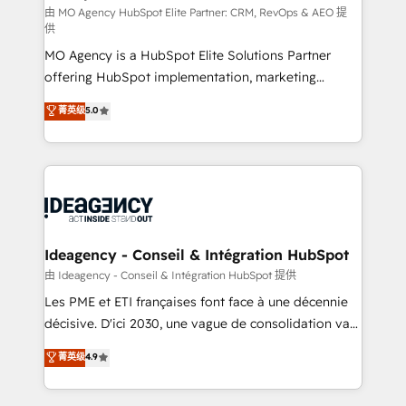
and implementation. - Pre-built and custom
由 MO Agency HubSpot Elite Partner: CRM, RevOps & AEO 提
供
integrations across your full tech stack. - Custom
MO Agency is a HubSpot Elite Solutions Partner
object setup, CMS builds, and full-funnel automation.
offering HubSpot implementation, marketing
- Dashboards, lifecycle campaigns, and lead
automation, CRM and RevOps consulting, data
nurturing sequences. - Cross-hub setup across
菁英级
5.0
architecture, sales enablement, lifecycle automation,
Marketing, Sales, Operations, and Service Hubs. -
lead scoring and revenue reporting. HubSpot,
Ongoing optimization, managed support, and
Salesforce and integrated enterprise stacks. Digital
scalable retainers. Let’s make HubSpot your most
Marketing, Answer Engine Optimisation, and
powerful growth engine. Built to convert, scale, and
Generative Engine Optimisation (AI Search),
drive results.
HubSpot Content Hub, WordPress development,
B2B SEO, paid media, and content. We work with
Ideagency - Conseil & Intégration HubSpot
enterprise and growth-led companies across
由 Ideagency - Conseil & Intégration HubSpot 提供
technology, professional services, financial services
Les PME et ETI françaises font face à une décennie
and industrial sectors. Offices in Johannesburg, Cape
décisive. D'ici 2030, une vague de consolidation va
Town and London. 500+ HubSpot CRM
recomposer le marché. Seules survivront les
菁英级
4.9
implementations delivered. AI visibility coverage
entreprises qui auront réussi leur transformation. Le
across ChatGPT, Claude, Perplexity, Gemini and
problème ? 58% des dirigeants savent que l'IA est
Google AI Overviews. HubSpot Impact Award -