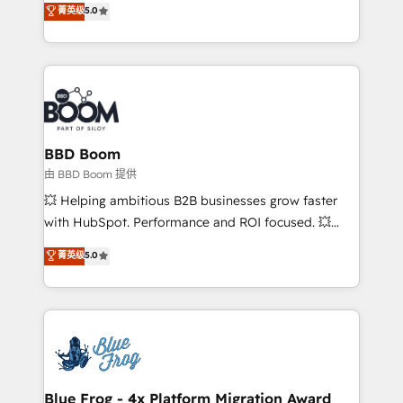
菁英级
5.0
implementations • Deep expertise across marketing,
across your entire tech stack. Aptitude 8 is trusted
sales, and service hubs • Built-in flexibility for
by top brands such as Lenovo, Bluetooth,
startups to global brands
International Sports Sciences Association, SXSW,
Notion, Soundcloud, American Nurses Association,
Randstad, Uber Freight, and HubSpot itself. We have
the largest technical consulting team of any HubSpot
partner and expertise across operational strategy,
BBD Boom
business-first process building, system integration,
由 BBD Boom 提供
custom development, and extensibility. When you
💥 Helping ambitious B2B businesses grow faster
work with Aptitude 8, you get a team – not an
with HubSpot. Performance and ROI focused. 💥
individual – with embedded consulting, strategy,
BBD Boom is the HubSpot partner that can help you
菁英级
5.0
development, and project management. We have
to HubSpot Better. We work with your teams to
100% US-based, FTE team members. We offer
solve all your HubSpot challenges and improve user
project-based and managed services engagements
adoption, sales process and marketing results.
that include new HubSpot implementations,
Services 📚 Onboarding your team to HubSpot for
migrations from other platforms, systems
the first time 🔧 Designing and optimising your
integration, extensibility, custom development, and
HubSpot set-up for better results 🌐 Website design
ongoing RevOps support.
and build using HubSpot 🔌 Integrating HubSpot
Blue Frog - 4x Platform Migration Award