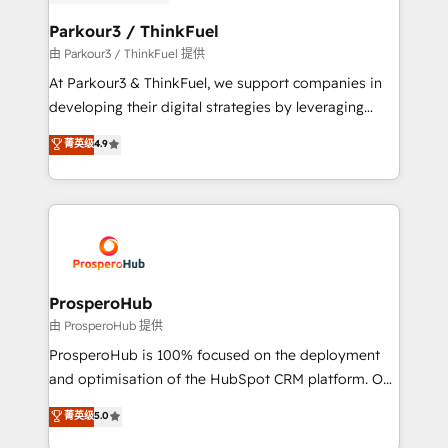
automation, and revenue intelligence to help
companies scale faster and smarter. 🔹 BOOMS:
Parkour3 / ThinkFuel
Demand generation for all your buyers With BOOMS,
由 Parkour3 / ThinkFuel 提供
you invest in 100% of your buyers, accelerating your
At Parkour3 & ThinkFuel, we support companies in
growth and positioning yourself as an undisputed
developing their digital strategies by leveraging
leader. 🔹 BOOST: Optimize your digital
technologies and automating their marketing and
菁英级
4.9
transformation process A methodology designed to
sales processes to generate growth. Our offer spans
implement HubSpot effectively and optimize your
from Strategy to Operations. We specialize in CRM
digital processes. 🔹 Trusted by Industry Leaders
onboarding and implementation, web design, sales
With an average rating of 4.9/5 and a proven track
& marketing automation, and digital marketing. With
record of business transformation, our growth-first
extensive experience working with tech companies
approach has helped brands dominate their
and manufacturers since 2002, we are committed to
markets.
empowering our clients and developing their
ProsperoHub
autonomy. Get to grips with HubSpot through
由 ProsperoHub 提供
guided implementation and seamless integration of
ProsperoHub is 100% focused on the deployment
the CRM platform into your digital ecosystem. Would
and optimisation of the HubSpot CRM platform. Our
you like support in deploying your inbound
highly experienced team of solutions experts will
菁英级
5.0
marketing strategy? We'll provide support tailored
ensure that you achieve maximum adoption and
to your needs and sales objectives. With 125+