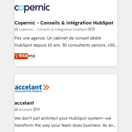
consistently ranked among their top 5 partners
worldwide, and with over 15 years in the ecosystem,
Huble has built a track record that speaks for itself.
One company, one operating model, delivering
Copernic - Conseils & intégration HubSpot
across offices and consulting teams in the UK, USA,
由 Copernic - Conseils & intégration HubSpot 提供
Canada, Germany, France, Belgium, Singapore, and
Pas une agence. Un cabinet de conseil dédié
South Africa. Certified compliant with ISO/IEC
HubSpot depuis 10 ans. 30 consultants seniors, +500
27001:2022 and ISO 9001:2015 across all seven
clients, un ROI mesurable. Notre mission : faire de
菁英级
4.9
international offices and 175+ employees.
HubSpot un vrai levier de performance pour votre
organisation. Cela passe par la compréhension de
vos processus, la fiabilisation de vos données et
l'alignement de vos équipes — avant même d'ouvrir
la plateforme. Nos domaines d'intervention : -
Intégration & paramétrage HubSpot - Migration CRM
& reprise de données - Stratégie RevOps &
accelant
alignement Marketing / Sales - Data, reporting &
由 accelant 提供
tableaux de bord - Onboarding, audit &
We don’t just architect your HubSpot system—we
optimisation - Intégrations métiers (ERP, téléphonie,
transform the way your team does business. As an
e-commerce) - Formation & accompagnement au