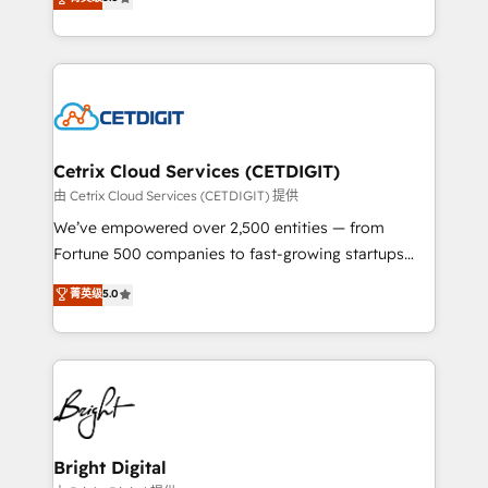
inbound marketing tactics, we focus on
implementations for mid-market & enterprise
understanding, nurturing, and converting leads.
companies. We are woman-owned, powered by
Partner with us to unlock your business's full
coffee, and we ❤️ dogs. We produce award-winning
potential and achieve sustained growth in today's
work for our clients. 🏆2023 Technical Expertise
competitive market.
Impact Award 🏆2022 Technical Expertise Impact
Award 🏆2022 Platform Migration Excellence Impact
Award 🏆2020 Elite Solutions Partner 🏆2019
Cetrix Cloud Services (CETDIGIT)
Integrations HubSpot Impact Award 🏆2019
由 Cetrix Cloud Services (CETDIGIT) 提供
Marketing Enablement HubSpot Impact Award 🏆
We’ve empowered over 2,500 entities — from
2018 Website Design HubSpot Impact Award 🏆2017
Fortune 500 companies to fast-growing startups
Website Design HubSpot Impact Award 🏆2016
and nonprofits — to streamline operations, scale
菁英级
5.0
Growth-Driven Design Agency of the Year 🏆2016
revenue, and unlock the full potential of HubSpot.
Sales Enablement HubSpot Impact Award 🏆2015
With deep technical and industry expertise, we fuse
Growth-Driven Design Agency of the Year 🏆2015
automation, integration, and AI innovation to deliver
Became the 5th Agency to reach Diamond 🏆2014
lasting impact. We specialize in: • Turnkey and end-
HubSpot COS Performance Award 🏆2014 HubSpot
to-end HubSpot implementations • Onboarding for
COS Design Award 🏆2013 HubSpot Marketplace
Sales, Service, Marketing & Content Hubs • AI voice
Provider of the Year 🏆2011 Became a HubSpot
and chat agents, predictive automation, and smart
Bright Digital
Partner 📆Founded in 1997