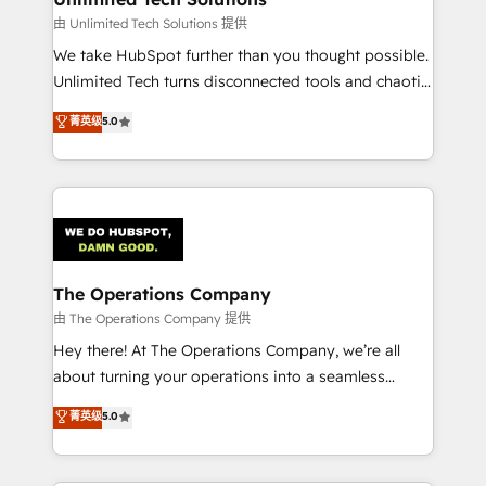
downtime. 🔹 RevOps Strategy: Align teams,
由 Unlimited Tech Solutions 提供
processes, and data to drive revenue efficiency. 🔹
We take HubSpot further than you thought possible.
Integrations: Connect HubSpot with your tech stack
Unlimited Tech turns disconnected tools and chaotic
for better adoption. 🔹 Custom Solutions: Build
processes into a seamless, high-performing revenue
菁英级
5.0
tailored apps, workflows, and configurations. We are
engine. We combine RevOps strategy with deep
SOC 2 Type II and ISO 27001 certified, reinforcing
technical execution to help teams scale faster—with
our commitment to data security and compliance. At
cleaner data, smarter automation, and more
OneMetric, we help revenue teams focus on the
predictable revenue. Specialties: · HubSpot
OneMetric that matters most: revenue.
Implementation & Migration · Native & Custom
Integrations · Custom Development · CPQ & FSM ·
Reporting & Analytics · GTM Architecture · Sales &
The Operations Company
Marketing Enablement If you’re ready to elevate
由 The Operations Company 提供
HubSpot from “just your CRM” to your growth
Hey there! At The Operations Company, we’re all
infrastructure—let’s talk.
about turning your operations into a seamless
experience that powers real results. We specialize in
菁英级
5.0
transforming complex systems into efficient,
scalable solutions that work across your entire
organization. We’re a unique blend of deep HubSpot