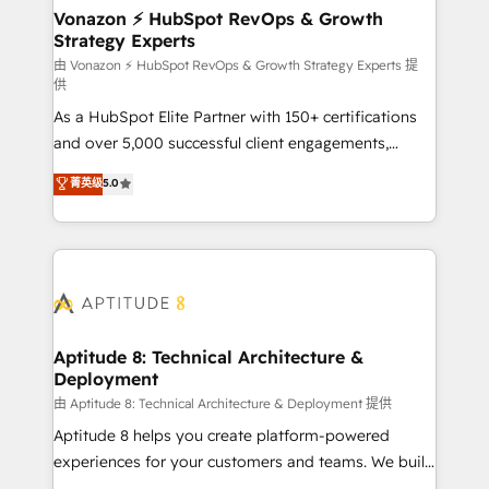
➤ L’intégration de CRM et de méthodologie RevOps
Vonazon ⚡ HubSpot RevOps & Growth
Strategy Experts
pour aligner les équipes marketing, commerciales et
support client (data migration, synchronisation API,
由 Vonazon ⚡ HubSpot RevOps & Growth Strategy Experts 提
供
audit et maintenance) ➤ La création de sites internet
As a HubSpot Elite Partner with 150+ certifications
de conversion qui transforment les visiteurs en
and over 5,000 successful client engagements,
opportunités d'affaires ➤ La mise en place de
Vonazon turns marketing complexity into
stratégies d'acquisition marketing (SEO, SEA,
菁英级
5.0
measurable, scalable growth. From onboarding to
inbound, automatisation marketing, ABM, IA,
enterprise-grade campaigns, our in-house team
emailing) Informations clés : - 10 ans d'expérience -
builds scalable strategies that drive long-term
100+ intégrations CRM HubSpot réussies - 40
revenue. ⚙️ HubSpot Integration & Optimization •
experts conseil - 150 certifications HubSpot
Seamless CRM, CMS, and automation setup •
cumulées
Complex platform migrations and data cleanups •
Custom APIs and third-party integrations 📈 End-to-
Aptitude 8: Technical Architecture &
Deployment
End Revenue Acceleration • Lifecycle marketing and
pipeline growth programs • Sales enablement tools
由 Aptitude 8: Technical Architecture & Deployment 提供
and CRM optimization • Retention strategies with
Aptitude 8 helps you create platform-powered
customer journey mapping 🏅 Elite-Level HubSpot
experiences for your customers and teams. We build
Execution • 750+ onboardings and 2,000+
multi-hub solutions and orchestrate operations