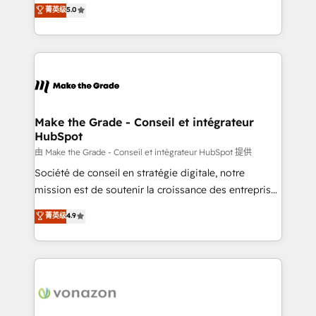
Elite HubSpot Solutions Partner, we specialize in
菁英级
5.0
changement Nous intervenons auprès des PME, ETI
creating tailored, end-to-end CRM solutions that
et grandes entreprises en France et à l'international,
accelerate growth, improve operational efficiency,
dans des secteurs variés : SaaS, immobilier,
and ensure faster time to value on HubSpot. What
industrie, éducation, banque & assurance, transport
sets us apart? Our people-centric approach. From
& logistique.
day one, our team takes the time to deeply
understand your unique needs, crafting custom
strategies that deliver impactful results. Our mission
Make the Grade - Conseil et intégrateur
HubSpot
is to empower you to unlock HubSpot’s full potential
—faster. Through expert training, unmatched
由 Make the Grade - Conseil et intégrateur HubSpot 提供
responsiveness, and ongoing support, we equip
Société de conseil en stratégie digitale, notre
your team to adopt new systems with confidence
mission est de soutenir la croissance des entreprises
and achieve a unified, data-driven approach to
B2B à travers l’acquisition de nouveaux clients,
菁英级
4.9
customer engagement.
l'intégration CRM et le développement des revenus
auprès de vos comptes existants. En France et à
l'international, nous travaillons avec des ETI
ambitieuses, des grands groupes voulant aller au-
delà d’une simple transformation digitale et des
startups florissantes. Nos 3 grandes expertises sont :