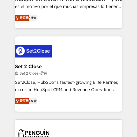
SaaS, Software Dev & IT and consulting, make the
es el motivo por el que muchas empresas lo tienen y
most out of their HubSpot experience operating in
aun así no crecen. Suele ser un círculo: procesos que
菁英级
4.8
the United States, EU, UAE, Mexico and Latin
no generan datos confiables, datos que no permiten
America. From casual user to super fan: make
decidir bien, y decisiones que no logran mejorar los
HubSpot an experience you LOVE!
procesos. Y así, vuelta tras vuelta, el negocio gira sin
avanzar —un problema que tiene menos que ver con
el CRM y más con cómo opera la empresa por
debajo. Te acompañamos a ordenar tu operación
para que genere la información que necesitás para
Set 2 Close
decidir, y HubSpot por fin rinda de verdad. Lo
由 Set 2 Close 提供
hacemos paso a paso, sin frenar tu operación, con la
Set2Close, HubSpot’s fastest-growing Elite Partner,
adopción que todos buscan y pocos logran. No es
excels in HubSpot CRM and Revenue Operations
teoría: somos Partner Elite con +700
(RevOps) services to boost B2B sales and growth.
菁英级
5.0
implementaciones en LATAM. Imaginá HubSpot
As a top HubSpot Elite Partner, we specialize in
mostrándote dónde está tu próxima venta, no solo
custom HubSpot CRM solutions. Our experts design,
dónde quedó la última. Empecemos por el proceso
implement, and optimize systems to enhance user
que hoy más te frena, y de ahí, victorias
experience, functionality, and adoption across sales,
consecutivas, una tras otra.
marketing, and service teams. From setup to