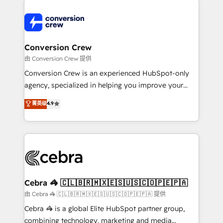
expertise, strategic thinking, and hands-on
operational know-how. We know that no two
businesses are alike, so we don’t do cookie-cutter
solutions. Instead, we dive in to understand your
Conversion Crew
needs, goals, and challenges to deliver solutions that
由 Conversion Crew 提供
fit like a glove. We’re committed to being both
Conversion Crew is an experienced HubSpot-only
highly effective and fun to work with. We believe in
agency, specialized in helping you improve your
efficient processes, as well as building great
online processes. This means we help you with: -
菁英级
4.9
relationships. Your success is our success, and we’re
Implementing HubSpot (CRM, Marketing, Sales,
all in this together! From startup to enterprise, we’ll
Service and Operations) - Developing fast, good-
make sure your HubSpot setup becomes a
looking websites in the HubSpot CMS - Building
powerhouse of productivity, so you can focus on
(custom) integrations between HubSpot and other
what matters most: growing your business and
systems you use You need a clear method to reach
wowing your customers. Let’s make HubSpot work
your goals. Therefore, we take a critical look at your
smarter for you!
current processes together, from which we create a
Cebra 🦓 🇨🇱🇧🇷🇲🇽🇪🇸🇺🇸🇨🇴🇵🇪🇵🇦
focused action plan. By implementing these steps in
由 Cebra 🦓 🇨🇱🇧🇷🇲🇽🇪🇸🇺🇸🇨🇴🇵🇪🇵🇦 提供
your day-to-day business, you will start to see
Cebra 🦓 is a global Elite HubSpot partner group,
results fast. This creates space for growth! Want to
combining technology, marketing and media