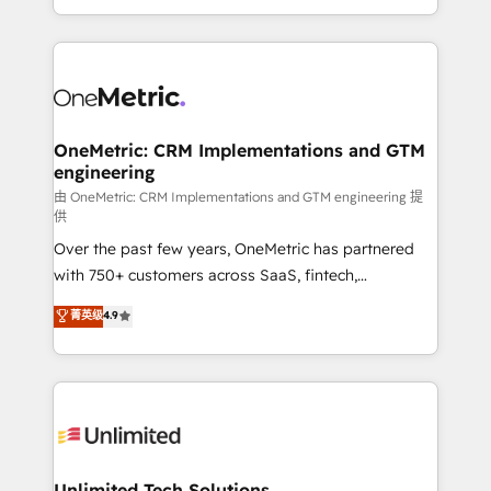
confidence and that leadership can rely on for
Canada, we’ve delivered thousands of successful
scalable revenue insights.
HubSpot projects for mid-market and enterprise
clients worldwide, with over 10 years experience. We
combine HubSpot, data, and AI to design connected
go-to-market systems that align people, process,
and technology for predictable, scalable revenue
OneMetric: CRM Implementations and GTM
engineering
growth. Our expertise spans RevOps, CRM and data
architecture, AI enablement, and strategic marketing,
由 OneMetric: CRM Implementations and GTM engineering 提
供
delivered through our proprietary FLAIR framework
Over the past few years, OneMetric has partnered
for responsible AI adoption. As a HubSpot Elite
with 750+ customers across SaaS, fintech,
Partner and ISO 27001:2022 certified consultancy,
healthcare, real estate, and other industries. With
we blend strategy, creativity, and technology to help
菁英级
4.9
150+ HubSpot-certified experts, we deliver scalable
organisations scale smarter and grow stronger.
solutions to complex GTM and RevOps challenges.
Our Expertise 🔹 Onboarding & Implementation:
Accredited HubSpot Partner, ensuring smooth setup
tailored to your GTM motion. 🔹 Migrations:
Accredited HubSpot Partner, ensuring migration
from other CRMs to HubSpot without data loss or
Unlimited Tech Solutions