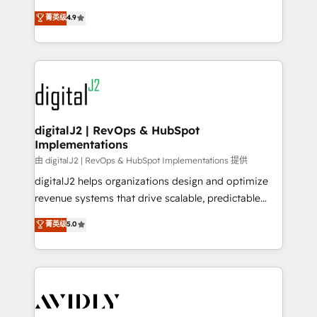
conversions! OTF is an Elite Partner (top 1% of
North America. Avec plus de 115 experts en
菁英级
4.9
6,500+ Partners) and was named 2023 HubSpot
marketing automation, Growth, Revops, CRM et
Partner of the Year 💥 Trusted by 2,500+ companies
webdesign. Markentive is both a consulting firm, a
to help them scale and close more business, by
digital agency and an integrator. With over 115
using HubSpot (the right way). ⭐️ Here's more info:
experts in marketing automation, growth, revops,
www.onthefuze.com/hubspot-admin Contact us to
CRM and webdesign (We focus on EMEA - USA
learn more!
customers).
digitalJ2 | RevOps & HubSpot
Implementations
由 digitalJ2 | RevOps & HubSpot Implementations 提供
digitalJ2 helps organizations design and optimize
revenue systems that drive scalable, predictable
growth. As a triple-accredited HubSpot Solutions
菁英级
5.0
Partner, we specialize in both strategic RevOps
planning and hands-on technical execution - building
the operational foundation companies need to
thrive. Industries we specialize in: - Manufacturing -
Healthcare - Financial Services - Managed IT (MSP) -