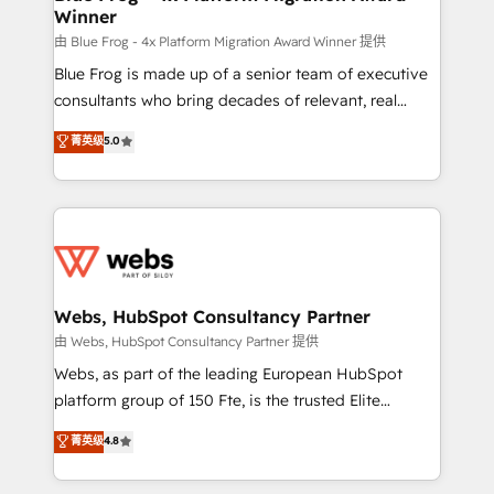
Winner
with other systems 🎓 Training your teams to be
HubSpot pros 📊 Lead generation services using
由 Blue Frog - 4x Platform Migration Award Winner 提供
HubSpot Why us? - SIX HubSpot Accreditations -
Blue Frog is made up of a senior team of executive
awarded by HubSpot after a rigorous process for
consultants who bring decades of relevant, real
CRM, Solutions Architecture, Onboarding , Data
world experience to our client engagements. "Blue
菁英级
5.0
Migration, Custom Integration & Platform
Frog is a top, trusted partner in HubSpot's
Enablement -Onboarded over 500 businesses to
ecosystem for a reason. Their team brings over a
HubSpot -Top 1% of partners worldwide -In-house
decade of experience to the table, along with deep
team of 25+ experts Contact us today to help you
knowledge of the HubSpot platform and strategies
get more from your investment in HubSpot.
for driving growth. They are committed to helping
www.bbdboom.com
our customers grow and finding solutions that fit
their unique business needs. We are thrilled to have
Webs, HubSpot Consultancy Partner
Blue Frog in the HubSpot ecosystem leading the
由 Webs, HubSpot Consultancy Partner 提供
way for customers!" - Yamini Rangan, CEO of
Webs, as part of the leading European HubSpot
HubSpot “Our experience with the team at Blue Frog
platform group of 150 Fte, is the trusted Elite
has been nothing short of extraordinary. Their years
HubSpot CRM Partner offering you a roadmap on
菁英级
4.8
of experience and quality of skilled staff has earned
maximizing EBITDA and achieving Commercial
them a trusted reputation within the HubSpot
Excellence. With our targeted processes, we