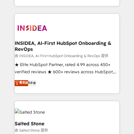
solution. As the only firm in the world to hold Elite
Partner Accreditations with both HubSpot and Clay,
our clients gain a unique advantage in CRM
architecture, pipeline generation, data intelligence,
and go-to-market execution. Why B2B Businesses
Choose RP: - Secure: Soc2 compliant 🛡️ - Pricing:
INSIDEA, AI-First HubSpot Onboarding &
RevOps
Implementations starting at $1,5k 💵 - Speed: Launch
in 14 days ⚡ - Global: 250 professionals across five
由 INSIDEA, AI-First HubSpot Onboarding & RevOps 提供
continents 🌐 - Scale: Fastest tiering Elite HubSpot
★ Elite HubSpot Partner, rated 4.99 across 450+
Partner 🪴 - Sales Hub: More implementations than
verified reviews ★ 600+ reviews across HubSpot,
any other Partner 💻 - Migrations: We convert
G2 & Clutch ★ 150+ in-house HubSpot-certified
菁英级
5.0
Salesforce addicts to HubSpot evangelists 🧡 Don't
experts ★ 1,500+ implementations across 25+
hire a marketing agency for an Ops problem. Don't
countries ★ AI-first, RevOps-led, onboarding-
hire a technical agency for a growth problem. Hire a
obsessed INSIDEA helps growing companies turn
partner built to solve both.
HubSpot into a revenue engine. We onboard your
team, migrate your data, and build AI-powered
workflows that drive adoption from week one, in
Salted Stone
your time zone. What we do: ➤ Onboarding: Live in
由 Salted Stone 提供