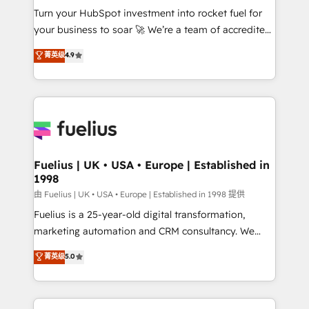
Turn your HubSpot investment into rocket fuel for
'GuardHub' governance framework, based on ISO
your business to soar 🚀 We’re a team of accredited
42001 - helping you 'organise complexity' 𝗥𝗲𝗮𝗱𝘆
HubSpot experts ready to help you. We can
𝗳𝗼𝗿 𝘁𝗵𝗲 𝗻𝗲𝘅𝘁 𝘀𝘁𝗲𝗽? Click the 👈 '𝗖𝗼𝗻𝘁𝗮𝗰𝘁
菁英级
4.9
implement the platform into complex business
𝗯𝘂𝘀𝗶𝗻𝗲𝘀𝘀' button to get in touch (𝘸𝘦'𝘳𝘦 𝘴𝘶𝘱𝘦𝘳
environments, optimise what you've got and make
𝘳𝘦𝘴𝘱𝘰𝘯𝘴𝘪𝘷𝘦)
sure you can actually use it, build your website in
HubSpot or create an inbound marketing strategy
for you and execute it on HubSpot. We are on the
G-Cloud 14 CCS (Crown Commercial Service)
framework, meaning we've been accredited by
Fuelius | UK • USA • Europe | Established in
1998
HubSpot and vetted by the CCS, which means we
can support public sector companies as well the
由 Fuelius | UK • USA • Europe | Established in 1998 提供
other ones listed in our profile. Our services: -
Fuelius is a 25-year-old digital transformation,
HubSpot implementation - HubSpot CMS website
marketing automation and CRM consultancy. We
build We can do lots of things. But everything we do
enable mid-market and enterprise clients to
菁英级
5.0
is there for you to: - Grow revenue, and run your
maximise their return from digital and fuel their
business more efficiently - Build stronger
growth. We modernise platforms, streamline
relationships with customers - Make better
operations that are causing inefficiencies, improve