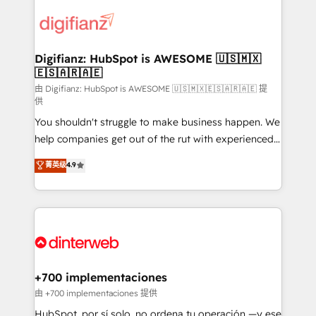
decisions with data - Find a new voice and reach
customer experiences, integrate systems, and
more people - Get the most out of your HubSpot
supercharge revenue operations Key services: • CRM
investment
Implementation • Systems Integration • Digital
Transformation / Web Development • RevOps &
Digifianz: HubSpot is AWESOME 🇺🇸🇲🇽
🇪🇸🇦🇷🇦🇪
Sales Consulting • Marketing Automation What
makes us different? 🚀 Top 0.5% of global HubSpot
由 Digifianz: HubSpot is AWESOME 🇺🇸🇲🇽🇪🇸🇦🇷🇦🇪 提
供
agencies ⚙️ The strongest technical ability and
You shouldn't struggle to make business happen. We
integration capabilities 💼 Consultative, long-term
help companies get out of the rut with experienced,
partners who will embed ourselves into your
process-oriented teams implementing HubSpot
business, processes and systems 🏢 We specialise in
菁英级
4.9
Marketing, Sales, Service, CMS and Operations Hub,
working with mid-market and enterprise
so selling and actually engaging with your customers
organisations, global organisations and those with
feels easy and pain-free. We are a top ranked
complex use cases 🏆 CRM Implementation,
HubSpot Elite Partner, winner of Rookie of the Year
Platform Enablement, Custom Integration and
and Customer First Awards, 4.9/5 rating in HubSpot
Onboarding Accredited 🔐 ISO27001 & ISO9001
Reviews and 4.9/5 rating in Clutch Reviews. Digifianz
Certified
helps the following industries: logistics & 3PL, home
+700 implementaciones
improvement & construction, branding and
由 +700 implementaciones 提供
commercialization, real estate, health, education,
HubSpot, por sí solo, no ordena tu operación —y ese