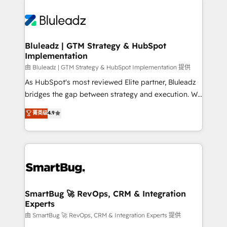
Bluleadz | GTM Strategy & HubSpot
Implementation
由 Bluleadz | GTM Strategy & HubSpot Implementation 提供
As HubSpot's most reviewed Elite partner, Bluleadz
bridges the gap between strategy and execution. We
don't just "set up tools" — we install the GTM
菁英级
4.9
Operating System (GTM OS) to align your leadership
and engineer a portal that drives predictable
revenue velocity. 🚀 GTM Strategy & Alignment
Workshops & Sprints: Identify "Valleys of Death"
stalling growth. Fix your ICP, Math, and Story to stop
"accelerating a mess." ⚙️ Elite Engineering & AI
Scalable Architecture: Zero-technical-debt setup
SmartBug 🚀 RevOps, CRM & Integration
Experts
across all Hubs, validated by our 7 HubSpot
Accreditations. AI-Powered RevOps: Breeze AI,
由 SmartBug 🚀 RevOps, CRM & Integration Experts 提供