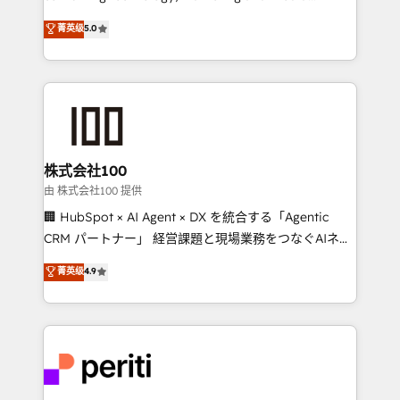
know how we can help? Contact us to set up a
expertise across Latin America and Southern
菁英级
5.0
meeting!
Europe, with teams across 7 countries. Born in Chile,
we combine local insight with international reach to
help businesses grow through technology, creativity,
AI and strategy. For over 12 years, we’ve delivered
500+ HubSpot implementations, building end-to-
end solutions that integrate CRM, AI automation,
inbound and loop marketing, content, and digital
株式会社100
creativity. Our multicultural team works in Spanish,
由 株式会社100 提供
Portuguese, and English to design scalable strategies
🏢 HubSpot × AI Agent × DX を統合する「Agentic
that drive measurable growth. 🌎 Highlights: • 10+
CRM パートナー」 経営課題と現場業務をつなぐAIネイ
years as a HubSpot partner. • 2023 Impact Awards:
ティブ・エージェンシーとして、HubSpot Eliteの実装
菁英级
4.9
Platform Migration Excellence. • Top 3 Partner of the
力で顧客フロント業務を再設計します。 💡 100inc は何
Year LATAM 2022, 2023, 2024, 2025. • Partner of the
をする会社か？ HubSpotを共通基盤に、AIエージェン
Year 2024. • Organizer of Aliados.ai (AI, marketing &
トを組み込んだ顧客フロント業務（マーケティング・営
tech global congress). 👉 Ready to scale your
業・CS）を組織全体で設計・実装する日本のAIネイテ
business with HubSpot? Let Cebra’s experts help
ィブ・エージェンシーです。事業部・グループ会社・部
you grow faster, smarter, and with impact.
門が分立する組織で、データと業務プロセスのサイロ化