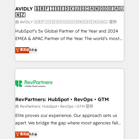
Franchises - Professional Services - And more! How
we help: ✔️ Full HubSpot implementations and portal
AVIDLY 🇬🇧🇫🇮🇸🇪🇩🇰🇺🇸🇨🇦🇳🇴🇩🇪🇦🇺
🇳🇿
optimization ✔️ Data migrations, CRM architecture,
and reporting foundations ✔️ Custom integrations
由 AVIDLY 🇬🇧🇫🇮🇸🇪🇩🇰🇺🇸🇨🇦🇳🇴🇩🇪🇦🇺🇳🇿 提供
and workflow automation ✔️ User adoption
HubSpot’s 5x Global Partner of the Year and 2024
programs, training, and enablement Through project-
EMEA & APAC Partner of the Year. The world’s most
based engagements and ongoing RevOps
experienced and fully accredited HubSpot Solutions
菁英级
5.0
partnerships, we guide organizations through the
Partner. 🚀 With 2,750+ HubSpot projects delivered
revenue maturity model - delivering the right
and 370+ specialists across EMEA, APAC and NAM,
improvements at the right time so operations
we de-risk complex CRM programmes and
evolve strategically and sustainably as the business
accelerate ROI across every HubSpot Hub. 🧭 From
grows.
multi-region migrations to AI-powered automation,
we turn complexity into clarity, human at global
scale. 🏆 HubSpot’s CEO called us “the partner of the
RevPartners: HubSpot • RevOps • GTM
future.” Others agree it is proof of trust built through
由 RevPartners: HubSpot • RevOps • GTM 提供
measurable impact.
Elite proves our experience. Our approach sets us
apart. We bridge the gap where most agencies fall
short by combining GTM strategy with technical
菁英级
5.0
execution to solve the right problem with the right