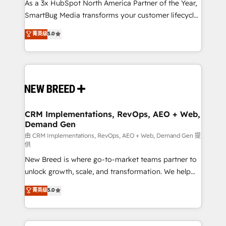
custom AI agents, and high-integrity migrations for
As a 3x HubSpot North America Partner of the Year,
total reporting clarity. Security & Compliance: SOC 2
SmartBug Media transforms your customer lifecycle
Type II and HIPAA attested for enterprise-grade data
into a revenue engine. Our unified ecosystem
菁英级
5.0
security. 🏆 Why Bluleadz? GTM OS Partner | 16+
includes specialized divisions Globalia (AI &
Years Experience | 1,000+ Five-Star Reviews
Software) and Point Success Media (Paid Media),
making this the official home for all three brands. 🔄
Implementation & Integration - Seamless migrations
and system integrations powered by Globalia’s
technical development team. - 19 HubSpot-certified
trainers to drive platform adoption. 📈 Revenue
CRM Implementations, RevOps, AEO + Web,
Demand Gen
Generation - Full-funnel marketing and high-
performance advertising via Point Success Media. -
由 CRM Implementations, RevOps, AEO + Web, Demand Gen 提
供
Expert deployment of Breeze AI and custom agents
New Breed is where go-to-market teams partner to
to automate growth. 🏆 Elite Excellence - 8 platform
unlock growth, scale, and transformation. We help
accreditations and deep HIPAA-compliance
companies activate HubSpot’s AI-powered
expertise. - A team of 250+ experts dedicated to
菁英级
5.0
customer platform and operationalize HubSpot’s
your resilient growth.
Loop Marketing framework through expert-led
services, smart agents, and purpose-built apps,