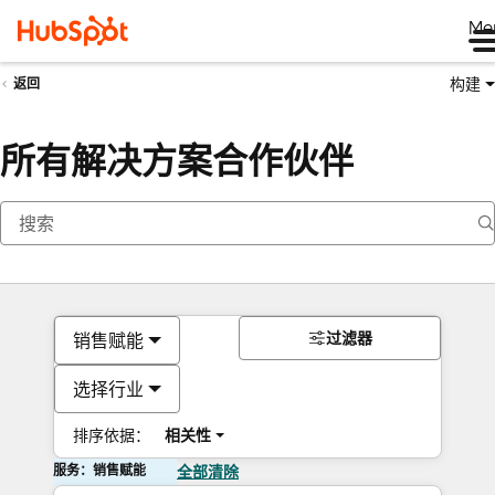
Me
构建
返回
所有解决方案合作伙伴
过滤器
销售赋能
选择行业
排序依据：
相关性
服务：销售赋能
全部清除