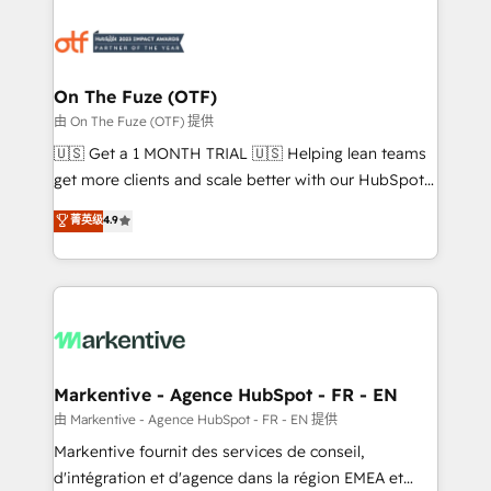
tailored to your business. Together, we unlock
results, fast. ⚙️CRM & RevOps: Align all Hubs to your
buyer journey for clean data, scalability, & reporting.
🎯Demand Gen & ABM: Drive pipeline with inbound,
On The Fuze (OTF)
ABM, AEO, SEO, & paid media. 👩‍💻Web Design:
由 On The Fuze (OTF) 提供
Build high-performing websites with UX, messaging,
🇺🇸 Get a 1 MONTH TRIAL 🇺🇸 Helping lean teams
& conversion strategy that drive results. 🤖AI
get more clients and scale better with our HubSpot
Strategy: Activate Breeze Agents, configure HubSpot
Consulting & 'Done For You' Services. 🚀 Who We
菁英级
4.9
AI, & maximize AEO with tailored AI services. 🧩
Work With 🚀 We help lean, growing companies: -
Integrations: Extend HubSpot with custom
Win more business - Reduce no-shows - Improve
integrations, hosting, & maintenance.
lead & deal conversion rates - Scale with less
headcount ...by using HubSpot's full capabilities. 🤓
What do you get? 🤓 Our client's are too busy to
learn the ins-and-outs of HubSpot. We give you a
Personal Consultant + Tech Team to handle the
Markentive - Agence HubSpot - FR - EN
heavy lifting of mapping out AND building your ideal
由 Markentive - Agence HubSpot - FR - EN 提供
system. + Get best practices and 'don't know what
Markentive fournit des services de conseil,
you don't know' recommendations to maximize
d'intégration et d'agence dans la région EMEA et