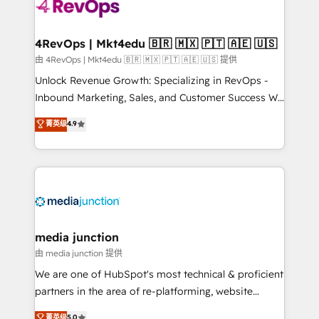
teams has worked with clients just like you Let’s
explore whether S2 is the partner you’ve been
looking for...and get your next big initiative moving!
4RevOps | Mkt4edu 🇧🇷 🇲🇽 🇵🇹 🇦🇪 🇺🇸
由 4RevOps | Mkt4edu 🇧🇷 🇲🇽 🇵🇹 🇦🇪 🇺🇸 提供
Unlock Revenue Growth: Specializing in RevOps -
Inbound Marketing, Sales, and Customer Success We
specialize in driving revenue growth for companies
菁英级
4.9
across industries through tailored marketing, sales,
and customer success strategies, utilizing RevOps
methodologies. As Latin America's largest HubSpot
partner and a global leader in education market, we
offer unparalleled insights. Operating in five
countries—Brazil, UAE (Abu Dhabi/Dubai/Sharjah),
Mexico, USA, and Portugal—we've executed over a
media junction
hundred successful operations. Our approach,
由 media junction 提供
rooted in RevOps principles, integrates analysis,
We are one of HubSpot's most technical & proficient
training, planning, and qualification. Leveraging
partners in the area of re-platforming, website
technology, data analytics, CRM optimization, and
design & development. We specialize in multi-hub
菁英级
5.0