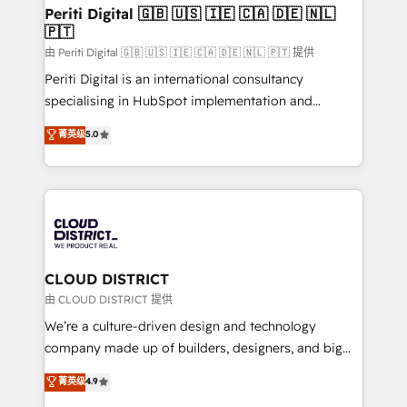
を、CRMを軸とした全社共通基盤に再構築します。意
Periti Digital 🇬🇧 🇺🇸 🇮🇪 🇨🇦 🇩🇪 🇳🇱
🇵🇹
思決定者・PMO・現場担当者に並走します。 1️⃣
HubSpot導入・活用支援 顧客データの一元化から、
由 Periti Digital 🇬🇧 🇺🇸 🇮🇪 🇨🇦 🇩🇪 🇳🇱 🇵🇹 提供
GTMの見える化・自動化まで。全Hub統合運用、デー
Periti Digital is an international consultancy
タ品質設計、グループ横断のCRM統合に対応します。
specialising in HubSpot implementation and
2️⃣ AIエージェント組織構築 営業・マーケティング業務
Antropic's Claude business transformation, with
菁英级
5.0
の一部をAIが自律実行する組織への移行を設計・実装。
offices in Dublin, Munich, Rotterdam, Lisbon, and
Breeze・Claude等をHubSpotと連携させ、役割定義・
New York. We help organisations unlock their full
運用ルール・成果指標まで含めて設計します。 3️⃣ 全社
revenue potential by deeply integrating core
DX × AI推進のPMO伴走支援 複数部門をまたぐDX×AI変
business systems, ERP, e-commerce platforms, and
革を、構想から実装・定着までPMOとして主導。「設
beyond, with HubSpot, and layering Anthropic's
定の代行ではなく、設計の責任」を引き受け、部門横断
Claude AI across the processes that matter most.
の統合・浸透・変革管理を実行します。 ▸ CMS戦略設
From automating complex workflows to surfacing
CLOUD DISTRICT
計・構築：リード獲得・CVR・SEOを前提にした情報設
insights buried in data, we build intelligent systems
由 CLOUD DISTRICT 提供
計・導線設計・テンプレート設計をContent Hubで一体
that think, connect, and scale. Our approach goes
We’re a culture-driven design and technology
提供。 ▸ 既存CRM・MAからの移行支援：Salesforce・
beyond configuration. We embed ourselves in our
company made up of builders, designers, and big
Marketo・Pardot等からの移行、カスタム設計、履歴
clients' operations, understand how their business
thinkers. We blend strategy, design, and
データ移行と活用設計まで。 ▸ AEO対応：ChatGPT・
菁英级
4.9
actually runs, and architect solutions that make
development—always fueled by curiosity—to turn
Perplexity等のAI検索からの流入・引用を前提にコンテ
technology work harder — so their people don't