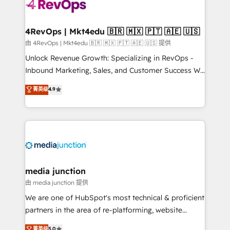
teams has worked with clients just like you Let’s
explore whether S2 is the partner you’ve been
looking for...and get your next big initiative moving!
4RevOps | Mkt4edu 🇧🇷 🇲🇽 🇵🇹 🇦🇪 🇺🇸
由 4RevOps | Mkt4edu 🇧🇷 🇲🇽 🇵🇹 🇦🇪 🇺🇸 提供
Unlock Revenue Growth: Specializing in RevOps -
Inbound Marketing, Sales, and Customer Success We
specialize in driving revenue growth for companies
菁英级
4.9
across industries through tailored marketing, sales,
and customer success strategies, utilizing RevOps
methodologies. As Latin America's largest HubSpot
partner and a global leader in education market, we
offer unparalleled insights. Operating in five
countries—Brazil, UAE (Abu Dhabi/Dubai/Sharjah),
Mexico, USA, and Portugal—we've executed over a
media junction
hundred successful operations. Our approach,
由 media junction 提供
rooted in RevOps principles, integrates analysis,
We are one of HubSpot's most technical & proficient
training, planning, and qualification. Leveraging
partners in the area of re-platforming, website
technology, data analytics, CRM optimization, and
design & development. We specialize in multi-hub
菁英级
5.0