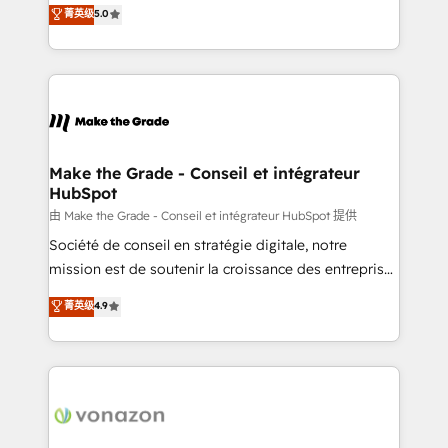
Elite HubSpot Solutions Partner, we specialize in
菁英级
5.0
changement Nous intervenons auprès des PME, ETI
creating tailored, end-to-end CRM solutions that
et grandes entreprises en France et à l'international,
accelerate growth, improve operational efficiency,
dans des secteurs variés : SaaS, immobilier,
and ensure faster time to value on HubSpot. What
industrie, éducation, banque & assurance, transport
sets us apart? Our people-centric approach. From
& logistique.
day one, our team takes the time to deeply
understand your unique needs, crafting custom
strategies that deliver impactful results. Our mission
Make the Grade - Conseil et intégrateur
HubSpot
is to empower you to unlock HubSpot’s full potential
—faster. Through expert training, unmatched
由 Make the Grade - Conseil et intégrateur HubSpot 提供
responsiveness, and ongoing support, we equip
Société de conseil en stratégie digitale, notre
your team to adopt new systems with confidence
mission est de soutenir la croissance des entreprises
and achieve a unified, data-driven approach to
B2B à travers l’acquisition de nouveaux clients,
菁英级
4.9
customer engagement.
l'intégration CRM et le développement des revenus
auprès de vos comptes existants. En France et à
l'international, nous travaillons avec des ETI
ambitieuses, des grands groupes voulant aller au-
delà d’une simple transformation digitale et des
startups florissantes. Nos 3 grandes expertises sont :