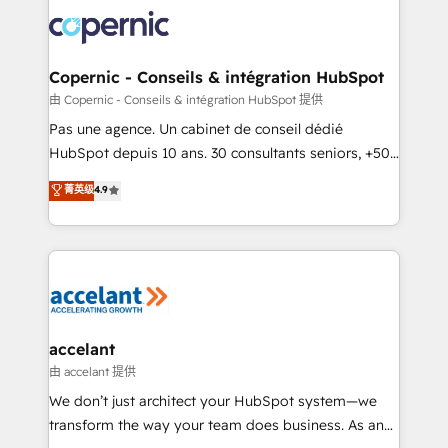
consistently ranked among their top 5 partners
worldwide, and with over 15 years in the ecosystem,
Huble has built a track record that speaks for itself.
One company, one operating model, delivering
Copernic - Conseils & intégration HubSpot
across offices and consulting teams in the UK, USA,
由 Copernic - Conseils & intégration HubSpot 提供
Canada, Germany, France, Belgium, Singapore, and
Pas une agence. Un cabinet de conseil dédié
South Africa. Certified compliant with ISO/IEC
HubSpot depuis 10 ans. 30 consultants seniors, +500
27001:2022 and ISO 9001:2015 across all seven
clients, un ROI mesurable. Notre mission : faire de
菁英级
4.9
international offices and 175+ employees.
HubSpot un vrai levier de performance pour votre
organisation. Cela passe par la compréhension de
vos processus, la fiabilisation de vos données et
l'alignement de vos équipes — avant même d'ouvrir
la plateforme. Nos domaines d'intervention : -
Intégration & paramétrage HubSpot - Migration CRM
& reprise de données - Stratégie RevOps &
accelant
alignement Marketing / Sales - Data, reporting &
由 accelant 提供
tableaux de bord - Onboarding, audit &
We don’t just architect your HubSpot system—we
optimisation - Intégrations métiers (ERP, téléphonie,
transform the way your team does business. As an
e-commerce) - Formation & accompagnement au