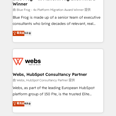
Winner
with other systems 🎓 Training your teams to be
HubSpot pros 📊 Lead generation services using
由 Blue Frog - 4x Platform Migration Award Winner 提供
HubSpot Why us? - SIX HubSpot Accreditations -
Blue Frog is made up of a senior team of executive
awarded by HubSpot after a rigorous process for
consultants who bring decades of relevant, real
CRM, Solutions Architecture, Onboarding , Data
world experience to our client engagements. "Blue
菁英级
5.0
Migration, Custom Integration & Platform
Frog is a top, trusted partner in HubSpot's
Enablement -Onboarded over 500 businesses to
ecosystem for a reason. Their team brings over a
HubSpot -Top 1% of partners worldwide -In-house
decade of experience to the table, along with deep
team of 25+ experts Contact us today to help you
knowledge of the HubSpot platform and strategies
get more from your investment in HubSpot.
for driving growth. They are committed to helping
www.bbdboom.com
our customers grow and finding solutions that fit
their unique business needs. We are thrilled to have
Webs, HubSpot Consultancy Partner
Blue Frog in the HubSpot ecosystem leading the
由 Webs, HubSpot Consultancy Partner 提供
way for customers!" - Yamini Rangan, CEO of
Webs, as part of the leading European HubSpot
HubSpot “Our experience with the team at Blue Frog
platform group of 150 Fte, is the trusted Elite
has been nothing short of extraordinary. Their years
HubSpot CRM Partner offering you a roadmap on
菁英级
4.8
of experience and quality of skilled staff has earned
maximizing EBITDA and achieving Commercial
them a trusted reputation within the HubSpot
Excellence. With our targeted processes, we