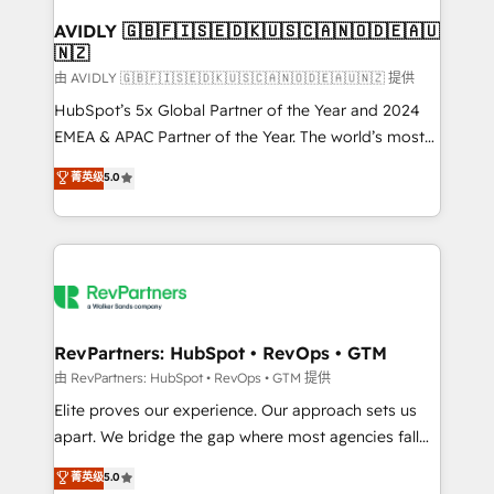
Franchises - Professional Services - And more! How
we help: ✔️ Full HubSpot implementations and portal
AVIDLY 🇬🇧🇫🇮🇸🇪🇩🇰🇺🇸🇨🇦🇳🇴🇩🇪🇦🇺
🇳🇿
optimization ✔️ Data migrations, CRM architecture,
and reporting foundations ✔️ Custom integrations
由 AVIDLY 🇬🇧🇫🇮🇸🇪🇩🇰🇺🇸🇨🇦🇳🇴🇩🇪🇦🇺🇳🇿 提供
and workflow automation ✔️ User adoption
HubSpot’s 5x Global Partner of the Year and 2024
programs, training, and enablement Through project-
EMEA & APAC Partner of the Year. The world’s most
based engagements and ongoing RevOps
experienced and fully accredited HubSpot Solutions
菁英级
5.0
partnerships, we guide organizations through the
Partner. 🚀 With 2,750+ HubSpot projects delivered
revenue maturity model - delivering the right
and 370+ specialists across EMEA, APAC and NAM,
improvements at the right time so operations
we de-risk complex CRM programmes and
evolve strategically and sustainably as the business
accelerate ROI across every HubSpot Hub. 🧭 From
grows.
multi-region migrations to AI-powered automation,
we turn complexity into clarity, human at global
scale. 🏆 HubSpot’s CEO called us “the partner of the
RevPartners: HubSpot • RevOps • GTM
future.” Others agree it is proof of trust built through
由 RevPartners: HubSpot • RevOps • GTM 提供
measurable impact.
Elite proves our experience. Our approach sets us
apart. We bridge the gap where most agencies fall
short by combining GTM strategy with technical
菁英级
5.0
execution to solve the right problem with the right