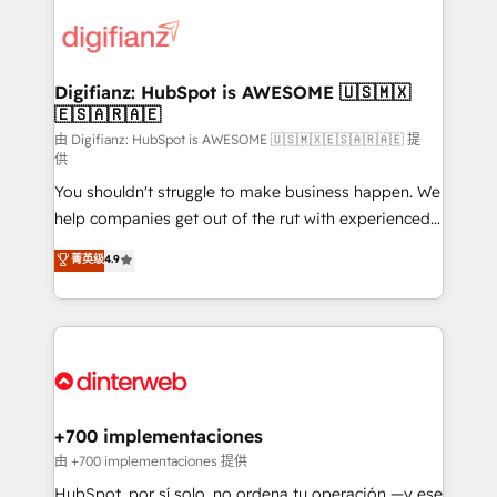
decisions with data - Find a new voice and reach
customer experiences, integrate systems, and
more people - Get the most out of your HubSpot
supercharge revenue operations Key services: • CRM
investment
Implementation • Systems Integration • Digital
Transformation / Web Development • RevOps &
Digifianz: HubSpot is AWESOME 🇺🇸🇲🇽
🇪🇸🇦🇷🇦🇪
Sales Consulting • Marketing Automation What
makes us different? 🚀 Top 0.5% of global HubSpot
由 Digifianz: HubSpot is AWESOME 🇺🇸🇲🇽🇪🇸🇦🇷🇦🇪 提
供
agencies ⚙️ The strongest technical ability and
You shouldn't struggle to make business happen. We
integration capabilities 💼 Consultative, long-term
help companies get out of the rut with experienced,
partners who will embed ourselves into your
process-oriented teams implementing HubSpot
business, processes and systems 🏢 We specialise in
菁英级
4.9
Marketing, Sales, Service, CMS and Operations Hub,
working with mid-market and enterprise
so selling and actually engaging with your customers
organisations, global organisations and those with
feels easy and pain-free. We are a top ranked
complex use cases 🏆 CRM Implementation,
HubSpot Elite Partner, winner of Rookie of the Year
Platform Enablement, Custom Integration and
and Customer First Awards, 4.9/5 rating in HubSpot
Onboarding Accredited 🔐 ISO27001 & ISO9001
Reviews and 4.9/5 rating in Clutch Reviews. Digifianz
Certified
helps the following industries: logistics & 3PL, home
+700 implementaciones
improvement & construction, branding and
由 +700 implementaciones 提供
commercialization, real estate, health, education,
HubSpot, por sí solo, no ordena tu operación —y ese