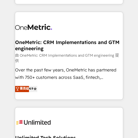
confidence and that leadership can rely on for
Canada, we’ve delivered thousands of successful
scalable revenue insights.
HubSpot projects for mid-market and enterprise
clients worldwide, with over 10 years experience. We
combine HubSpot, data, and AI to design connected
go-to-market systems that align people, process,
and technology for predictable, scalable revenue
OneMetric: CRM Implementations and GTM
engineering
growth. Our expertise spans RevOps, CRM and data
architecture, AI enablement, and strategic marketing,
由 OneMetric: CRM Implementations and GTM engineering 提
供
delivered through our proprietary FLAIR framework
Over the past few years, OneMetric has partnered
for responsible AI adoption. As a HubSpot Elite
with 750+ customers across SaaS, fintech,
Partner and ISO 27001:2022 certified consultancy,
healthcare, real estate, and other industries. With
we blend strategy, creativity, and technology to help
菁英级
4.9
150+ HubSpot-certified experts, we deliver scalable
organisations scale smarter and grow stronger.
solutions to complex GTM and RevOps challenges.
Our Expertise 🔹 Onboarding & Implementation:
Accredited HubSpot Partner, ensuring smooth setup
tailored to your GTM motion. 🔹 Migrations:
Accredited HubSpot Partner, ensuring migration
from other CRMs to HubSpot without data loss or
Unlimited Tech Solutions