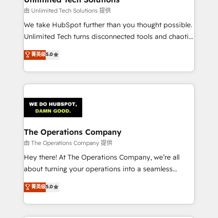
downtime. 🔹 RevOps Strategy: Align teams,
由 Unlimited Tech Solutions 提供
processes, and data to drive revenue efficiency. 🔹
We take HubSpot further than you thought possible.
Integrations: Connect HubSpot with your tech stack
Unlimited Tech turns disconnected tools and chaotic
for better adoption. 🔹 Custom Solutions: Build
processes into a seamless, high-performing revenue
菁英级
5.0
tailored apps, workflows, and configurations. We are
engine. We combine RevOps strategy with deep
SOC 2 Type II and ISO 27001 certified, reinforcing
technical execution to help teams scale faster—with
our commitment to data security and compliance. At
cleaner data, smarter automation, and more
OneMetric, we help revenue teams focus on the
predictable revenue. Specialties: · HubSpot
OneMetric that matters most: revenue.
Implementation & Migration · Native & Custom
Integrations · Custom Development · CPQ & FSM ·
Reporting & Analytics · GTM Architecture · Sales &
The Operations Company
Marketing Enablement If you’re ready to elevate
由 The Operations Company 提供
HubSpot from “just your CRM” to your growth
Hey there! At The Operations Company, we’re all
infrastructure—let’s talk.
about turning your operations into a seamless
experience that powers real results. We specialize in
菁英级
5.0
transforming complex systems into efficient,
scalable solutions that work across your entire
organization. We’re a unique blend of deep HubSpot