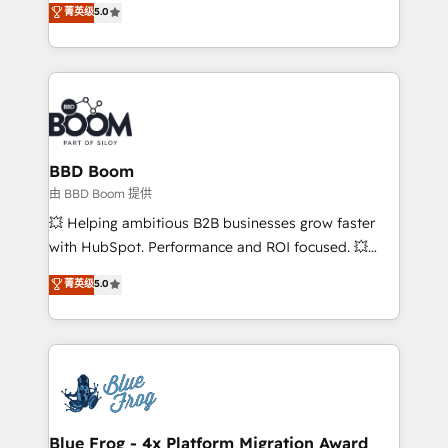
菁英级
5.0
implementations • Deep expertise across marketing,
across your entire tech stack. Aptitude 8 is trusted
sales, and service hubs • Built-in flexibility for
by top brands such as Lenovo, Bluetooth,
startups to global brands
International Sports Sciences Association, SXSW,
Notion, Soundcloud, American Nurses Association,
Randstad, Uber Freight, and HubSpot itself. We have
the largest technical consulting team of any HubSpot
partner and expertise across operational strategy,
BBD Boom
business-first process building, system integration,
由 BBD Boom 提供
custom development, and extensibility. When you
💥 Helping ambitious B2B businesses grow faster
work with Aptitude 8, you get a team – not an
with HubSpot. Performance and ROI focused. 💥
individual – with embedded consulting, strategy,
BBD Boom is the HubSpot partner that can help you
菁英级
5.0
development, and project management. We have
to HubSpot Better. We work with your teams to
100% US-based, FTE team members. We offer
solve all your HubSpot challenges and improve user
project-based and managed services engagements
adoption, sales process and marketing results.
that include new HubSpot implementations,
Services 📚 Onboarding your team to HubSpot for
migrations from other platforms, systems
the first time 🔧 Designing and optimising your
integration, extensibility, custom development, and
HubSpot set-up for better results 🌐 Website design
ongoing RevOps support.
and build using HubSpot 🔌 Integrating HubSpot
Blue Frog - 4x Platform Migration Award