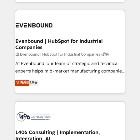
ideas, opportunities, and challenges into meaningful
ンツとサイト構造を最適化。 🏆 なぜ100incを選ぶの
have to. 900+ customers worldwide have trusted
experiences. To us, technology is more than just
か？ ✓ HubSpot Eliteパートナー認定 ✓ HubSpotアワ
Periti to turn their data into diamonds. 💎
code; it’s about creating things that are useful, cool,
ード受賞・HUGリーダー ✓ ISO27001:2022 /
and—most importantly—simple. That’s why we lean
ISO9001:2015 取得 ✓ 400社以上の導入実績 ✓
into bold ideas and shape them into thoughtful
HubSpot大百科 出版 CRM・AI活用に関するご相談、現
products and strategies that actually make a
Evenbound | HubSpot for Industrial
状整理の壁打ちなど、構想段階からお気軽にお問い合わ
Companies
difference.
せください。
由 Evenbound | HubSpot for Industrial Companies 提供
At Evenbound, our team of strategic and technical
experts helps mid-market manufacturing companies
achieve real growth. We specialize in delivering
菁英级
5.0
tailored solutions that drive results by leveraging
HubSpot’s platform and data to fuel success.
Technical Solutions: - HubSpot Technical Consulting -
HubSpot CRM Implementation - HubSpot
Onboarding - Data Migration & Integrations -
Technical Audit & Optimization Strategic Solutions: -
Revenue Operations - Inbound Marketing -
1406 Consulting | Implementation,
Integration, AI
Outbound Marketing - HubSpot CMS Website