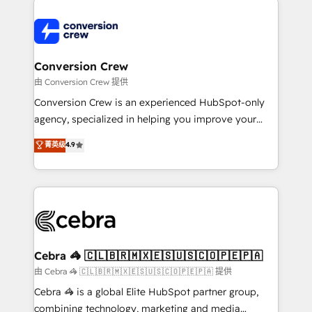
expertise, strategic thinking, and hands-on
operational know-how. We know that no two
businesses are alike, so we don’t do cookie-cutter
solutions. Instead, we dive in to understand your
Conversion Crew
needs, goals, and challenges to deliver solutions that
由 Conversion Crew 提供
fit like a glove. We’re committed to being both
Conversion Crew is an experienced HubSpot-only
highly effective and fun to work with. We believe in
agency, specialized in helping you improve your
efficient processes, as well as building great
online processes. This means we help you with: -
菁英级
4.9
relationships. Your success is our success, and we’re
Implementing HubSpot (CRM, Marketing, Sales,
all in this together! From startup to enterprise, we’ll
Service and Operations) - Developing fast, good-
make sure your HubSpot setup becomes a
looking websites in the HubSpot CMS - Building
powerhouse of productivity, so you can focus on
(custom) integrations between HubSpot and other
what matters most: growing your business and
systems you use You need a clear method to reach
wowing your customers. Let’s make HubSpot work
your goals. Therefore, we take a critical look at your
smarter for you!
current processes together, from which we create a
Cebra 🦓 🇨🇱🇧🇷🇲🇽🇪🇸🇺🇸🇨🇴🇵🇪🇵🇦
focused action plan. By implementing these steps in
由 Cebra 🦓 🇨🇱🇧🇷🇲🇽🇪🇸🇺🇸🇨🇴🇵🇪🇵🇦 提供
your day-to-day business, you will start to see
Cebra 🦓 is a global Elite HubSpot partner group,
results fast. This creates space for growth! Want to
combining technology, marketing and media