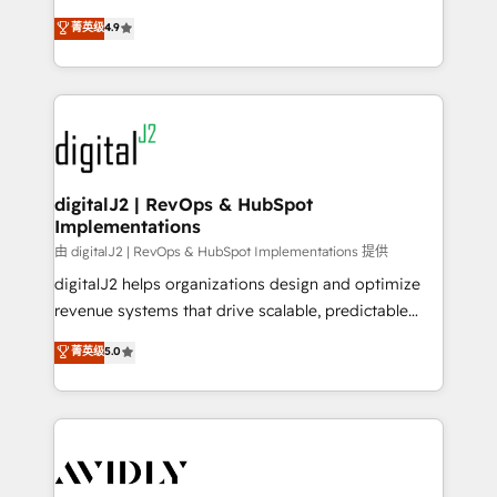
conversions! OTF is an Elite Partner (top 1% of
North America. Avec plus de 115 experts en
菁英级
4.9
6,500+ Partners) and was named 2023 HubSpot
marketing automation, Growth, Revops, CRM et
Partner of the Year 💥 Trusted by 2,500+ companies
webdesign. Markentive is both a consulting firm, a
to help them scale and close more business, by
digital agency and an integrator. With over 115
using HubSpot (the right way). ⭐️ Here's more info:
experts in marketing automation, growth, revops,
www.onthefuze.com/hubspot-admin Contact us to
CRM and webdesign (We focus on EMEA - USA
learn more!
customers).
digitalJ2 | RevOps & HubSpot
Implementations
由 digitalJ2 | RevOps & HubSpot Implementations 提供
digitalJ2 helps organizations design and optimize
revenue systems that drive scalable, predictable
growth. As a triple-accredited HubSpot Solutions
菁英级
5.0
Partner, we specialize in both strategic RevOps
planning and hands-on technical execution - building
the operational foundation companies need to
thrive. Industries we specialize in: - Manufacturing -
Healthcare - Financial Services - Managed IT (MSP) -