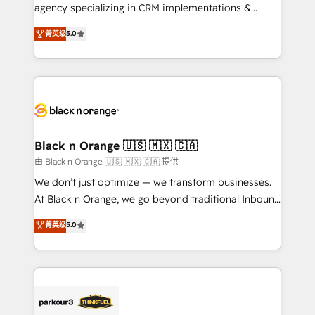
métiers ⚙️ Configuration de la plateforme HubSpot
agency specializing in CRM implementations &
📈 Configuration de rapports et tableaux de bord 🤝
migrations, Revenue Operations, Custom
菁英级
5.0
Book Process & Guidelines utilisateurs 🎓
Integrations, Custom AI agents and AI-ready Website
Formations des utilisateurs
Design With over 15 years of experience, we help
companies bridge the gap between marketing, sales,
and customer success through smart automation,
data hygiene, and tailored HubSpot solutions. Our
clients choose us because we blend the expertise of
a global consultancy with the care and agility of a
Black n Orange 🇺🇸 🇲🇽 🇨🇦
boutique firm. At Triario, we’re big enough to deliver
由 Black n Orange 🇺🇸 🇲🇽 🇨🇦 提供
but small enough to listen. Our Services: HubSpot
We don’t just optimize — we transform businesses.
implementations & data migration Custom AI agents
At Black n Orange, we go beyond traditional Inbound
Revenue Operations API integrations AI-ready
Marketing with our exclusive methodologies:
菁英级
5.0
Website design Let’s turn your CRM into your growth
BOOMS and BOOST. Together, they form a powerful
engine!
combination that has driven success for over 800
businesses worldwide. As Elite HubSpot Partners, we
specialize in crafting high-performance growth
strategies that integrate data-driven marketing,