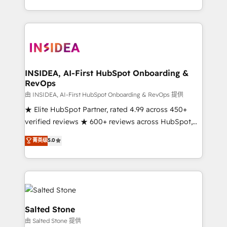
solution. As the only firm in the world to hold Elite
Partner Accreditations with both HubSpot and Clay,
our clients gain a unique advantage in CRM
architecture, pipeline generation, data intelligence,
and go-to-market execution. Why B2B Businesses
Choose RP: - Secure: Soc2 compliant 🛡️ - Pricing:
INSIDEA, AI-First HubSpot Onboarding &
RevOps
Implementations starting at $1,5k 💵 - Speed: Launch
in 14 days ⚡ - Global: 250 professionals across five
由 INSIDEA, AI-First HubSpot Onboarding & RevOps 提供
continents 🌐 - Scale: Fastest tiering Elite HubSpot
★ Elite HubSpot Partner, rated 4.99 across 450+
Partner 🪴 - Sales Hub: More implementations than
verified reviews ★ 600+ reviews across HubSpot,
any other Partner 💻 - Migrations: We convert
G2 & Clutch ★ 150+ in-house HubSpot-certified
菁英级
5.0
Salesforce addicts to HubSpot evangelists 🧡 Don't
experts ★ 1,500+ implementations across 25+
hire a marketing agency for an Ops problem. Don't
countries ★ AI-first, RevOps-led, onboarding-
hire a technical agency for a growth problem. Hire a
obsessed INSIDEA helps growing companies turn
partner built to solve both.
HubSpot into a revenue engine. We onboard your
team, migrate your data, and build AI-powered
workflows that drive adoption from week one, in
Salted Stone
your time zone. What we do: ➤ Onboarding: Live in
由 Salted Stone 提供