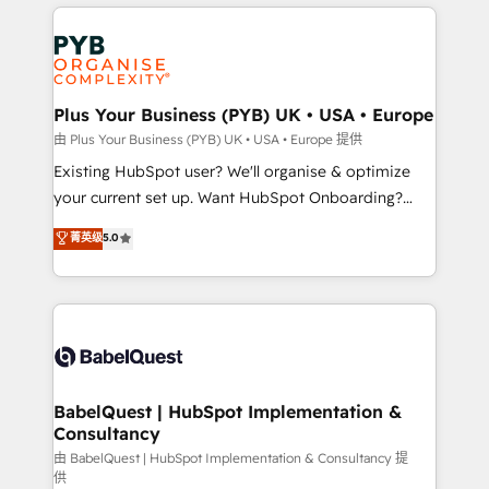
vitale pour leur survie. Mais 57% n'ont aucune
Customer First HubSpot Impact Award - Integrations
stratégie. Et 43% ne maîtrisent même pas leurs
Innovation HubSpot Impact Award - Platform
données. C'est le paradoxe français : conscience
Migration Excellence HubSpot Impact Award -
totale, action nulle. La solution s'appelle l'Entreprise
Platform Excellence 35+ full-time HubSpot
Augmentée. Ce n'est pas une entreprise qui utilise
Plus Your Business (PYB) UK • USA • Europe
professionals.
l'IA. C'est une organisation qui a réussi la symbiose
由 Plus Your Business (PYB) UK • USA • Europe 提供
entre l'expertise humaine et l'intelligence artificielle.
Existing HubSpot user? We'll organise & optimize
Pas pour remplacer l'humain, mais pour l'augmenter.
your current set up. Want HubSpot Onboarding?
Chez Ideagency, nous accompagnons cette
We'll customise your CRM & automate your business
菁英级
5.0
transformation. D'abord les fondations : des
processes. Welcome to our Profile! We can help
données unifiées, des processus alignés. Ensuite
with... • CRM implementation, reports & workflows,
l'augmentation : l'IA là où elle crée de la valeur. Et
and team training • CRM migration: Salesforce,
surtout : l'humain qui reste au centre. Parce que la
Pipedrive, Dynamics etc • Technical projects inc.
vraie performance vient de l'intérieur. Act Inside.
Custom API integrations & ERP systems inc. SAP and
Stand Out.
Netsuite A little about us... • Boutique 'Elite' Team (12
super skilled members) • 150+ Clients for Sales Hub,
BabelQuest | HubSpot Implementation &
Consultancy
Marketing Hub, Service Hub, Data Hub and Website
(CMS) • ISO/IEC 27001:2022, ISO 9001:2015 and
由 BabelQuest | HubSpot Implementation & Consultancy 提
供
now... ISO 42001: 2023 certified • Exclusive AI