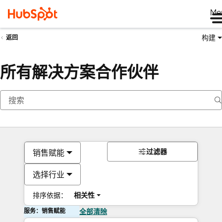
Me
构建
返回
所有解决方案合作伙伴
过滤器
销售赋能
选择行业
排序依据：
相关性
服务：销售赋能
全部清除