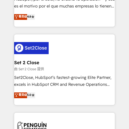
SaaS, Software Dev & IT and consulting, make the
es el motivo por el que muchas empresas lo tienen y
most out of their HubSpot experience operating in
aun así no crecen. Suele ser un círculo: procesos que
菁英级
4.8
the United States, EU, UAE, Mexico and Latin
no generan datos confiables, datos que no permiten
America. From casual user to super fan: make
decidir bien, y decisiones que no logran mejorar los
HubSpot an experience you LOVE!
procesos. Y así, vuelta tras vuelta, el negocio gira sin
avanzar —un problema que tiene menos que ver con
el CRM y más con cómo opera la empresa por
debajo. Te acompañamos a ordenar tu operación
para que genere la información que necesitás para
Set 2 Close
decidir, y HubSpot por fin rinda de verdad. Lo
由 Set 2 Close 提供
hacemos paso a paso, sin frenar tu operación, con la
Set2Close, HubSpot’s fastest-growing Elite Partner,
adopción que todos buscan y pocos logran. No es
excels in HubSpot CRM and Revenue Operations
teoría: somos Partner Elite con +700
(RevOps) services to boost B2B sales and growth.
菁英级
5.0
implementaciones en LATAM. Imaginá HubSpot
As a top HubSpot Elite Partner, we specialize in
mostrándote dónde está tu próxima venta, no solo
custom HubSpot CRM solutions. Our experts design,
dónde quedó la última. Empecemos por el proceso
implement, and optimize systems to enhance user
que hoy más te frena, y de ahí, victorias
experience, functionality, and adoption across sales,
consecutivas, una tras otra.
marketing, and service teams. From setup to