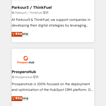
automation, and revenue intelligence to help
companies scale faster and smarter. 🔹 BOOMS:
Parkour3 / ThinkFuel
Demand generation for all your buyers With BOOMS,
由 Parkour3 / ThinkFuel 提供
you invest in 100% of your buyers, accelerating your
At Parkour3 & ThinkFuel, we support companies in
growth and positioning yourself as an undisputed
developing their digital strategies by leveraging
leader. 🔹 BOOST: Optimize your digital
technologies and automating their marketing and
菁英级
4.9
transformation process A methodology designed to
sales processes to generate growth. Our offer spans
implement HubSpot effectively and optimize your
from Strategy to Operations. We specialize in CRM
digital processes. 🔹 Trusted by Industry Leaders
onboarding and implementation, web design, sales
With an average rating of 4.9/5 and a proven track
& marketing automation, and digital marketing. With
record of business transformation, our growth-first
extensive experience working with tech companies
approach has helped brands dominate their
and manufacturers since 2002, we are committed to
markets.
empowering our clients and developing their
ProsperoHub
autonomy. Get to grips with HubSpot through
由 ProsperoHub 提供
guided implementation and seamless integration of
ProsperoHub is 100% focused on the deployment
the CRM platform into your digital ecosystem. Would
and optimisation of the HubSpot CRM platform. Our
you like support in deploying your inbound
highly experienced team of solutions experts will
菁英级
5.0
marketing strategy? We'll provide support tailored
ensure that you achieve maximum adoption and
to your needs and sales objectives. With 125+