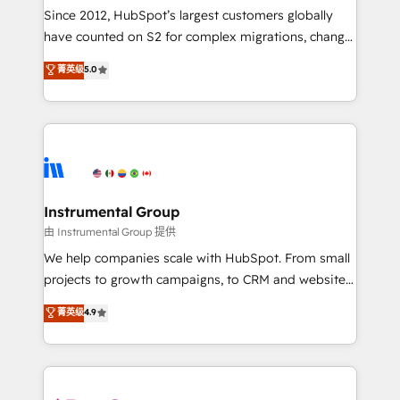
weeks, with workflows built around your business,
Since 2012, HubSpot’s largest customers globally
not a template. ➤ Migration: Move from any legacy
have counted on S2 for complex migrations, change
CRM. Zero downtime, full data integrity. ➤
management, systems integration, and creative
Implementation: Configure HubSpot to run your
菁英级
5.0
solutions that deliver measurable impact and
revenue process. Sales, marketing, and service wired
transform brand experiences As one of the few full-
together. ➤ AI and Integrations: Layer Breeze AI,
service creative agencies in the HubSpot
custom agents, and APIs to remove manual work. ➤
ecosystem, we blend strategy, technology, & award-
Ongoing Management: Monthly tune-ups, feature
winning design to build scalable, globally
rollouts, adoption coaching. Buying HubSpot,
regionalized HubSpot websites, integrated
switching to it, or reviving a stale portal? We are
marketing campaigns, & RevOps frameworks that
Instrumental Group
built for the work.
fuel long-term success We connect the entire
由 Instrumental Group 提供
customer lifecycle through seamless integrations,
We help companies scale with HubSpot. From small
ensure long-term adoption with change-
projects to growth campaigns, to CRM and websites.
management programs, and align marketing, sales,
Hire an agency that's experienced in every inch of
菁英级
4.9
and service to drive sustainable growth With 6 key
HubSpot and willing to work hand-in-hand with your
HubSpot accreditations and experience across
team to simplify the complex and build a better
hundreds of organizations in dozens of industries,
experience for your team and customers.
there’s a good chance one of our globally integrated