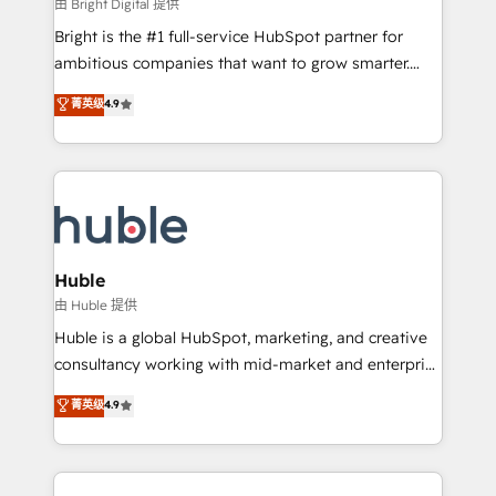
workflows • Salesforce + HubSpot integration •
由 Bright Digital 提供
Website design and CMS development • ERP
Bright is the #1 full-service HubSpot partner for
integration: SAP, NetSuite, Microsoft Dynamics, … •
ambitious companies that want to grow smarter.
Data cleansing and CRM migration from any
From HubSpot onboarding, to training, from
菁英级
4.9
platform • Client/member portals built on HubSpot •
developing a new website to lead generation and
CaterSuite for the catering industry • Custom and
digital marketing; we do it all (and with great
complex integrations: SAM.gov, GovWin,
results)! In short, our services include: - HubSpot
QuickBooks, PandaDoc, ClickUp, Shopify, Mapsly,
consultancy: onboarding, training, data migration -
WooCommerce, BuilderTrend, and more Experience
HubSpot development: websites, custom modules,
the difference — reach out to see how AI + HubSpot
integrations - Marketing & sales solutions: digital
can transform your business.
marketing, advertising, campaigns, content and
Huble
design We connect people, data and technology to
由 Huble 提供
improve customer experiences. With our bright
Huble is a global HubSpot, marketing, and creative
people, exciting ideas and can-do mentality, we
consultancy working with mid-market and enterprise
ensure revenue growth on a daily basis. So tell us
businesses. We go beyond implementation, shaping
菁英级
4.9
your challenge; our passionate and growth driven
the strategy, processes, and teams that turn
team of 100+ experts is ready for you! Driving digital
HubSpot into a genuine growth engine. Named
growth | www.brightdigital.com
HubSpot's Global Partner of the Year in 2024,