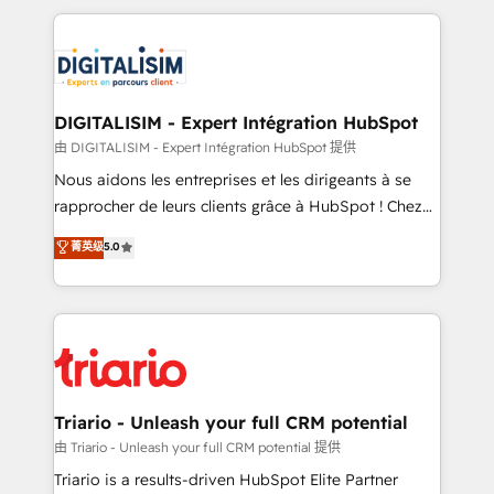
ecosystem as a reliable partner capable of delivering
strengthen your digital transformation and minimize
remarkable experiences for our most sophisticated
costs. As HubSpot's Advanced Accredited CRM
clients.” - Brian Garvey, VP, Solutions Partner
Implementation partner, we provide expertise to
Program, HubSpot.
drive your business forward. Since 2015 we are fully
dedicated to HubSpot and with an experienced
DIGITALISIM - Expert Intégration HubSpot
team (50+), we work with reputable companies in
由 DIGITALISIM - Expert Intégration HubSpot 提供
B2B sectors such as manufacturing, SaaS and
Nous aidons les entreprises et les dirigeants à se
business services. We prepare a customized
rapprocher de leurs clients grâce à HubSpot ! Chez
business case that demonstrates the value and
DIGITALISIM, nous avons l'intime conviction que la
菁英级
5.0
impact of your digital transformation, including a
réussite des entreprises passe par l’innovation web,
detailed financial rationale with a focus on ROI and
le marketing digital, et la relation client ! C'est
TCO. As a trusted extension of your team, we
pourquoi, nos experts sont à la fois capables de
believe in the power of partnership. Together, we
gérer votre projet de création de site internet, votre
embark on a transformational journey that sets your
référencement, votre stratégie digitale et le pilotage
business up for long-term success. Unlock your
et l'intégration d'HubSpot ! Les grandes phases d'un
business. If not now, when?
projet HubSpot avec DIGITALISIM : 🧽 Nettoyage,
Triario - Unleash your full CRM potential
migration et intégration des bases de données. 🚀
由 Triario - Unleash your full CRM potential 提供
Développement des interfaces avec vos logiciels
Triario is a results-driven HubSpot Elite Partner