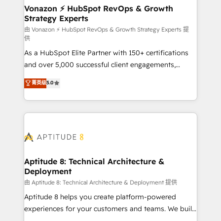
➤ L’intégration de CRM et de méthodologie RevOps
Vonazon ⚡ HubSpot RevOps & Growth
Strategy Experts
pour aligner les équipes marketing, commerciales et
support client (data migration, synchronisation API,
由 Vonazon ⚡ HubSpot RevOps & Growth Strategy Experts 提
供
audit et maintenance) ➤ La création de sites internet
As a HubSpot Elite Partner with 150+ certifications
de conversion qui transforment les visiteurs en
and over 5,000 successful client engagements,
opportunités d'affaires ➤ La mise en place de
Vonazon turns marketing complexity into
stratégies d'acquisition marketing (SEO, SEA,
菁英级
5.0
measurable, scalable growth. From onboarding to
inbound, automatisation marketing, ABM, IA,
enterprise-grade campaigns, our in-house team
emailing) Informations clés : - 10 ans d'expérience -
builds scalable strategies that drive long-term
100+ intégrations CRM HubSpot réussies - 40
revenue. ⚙️ HubSpot Integration & Optimization •
experts conseil - 150 certifications HubSpot
Seamless CRM, CMS, and automation setup •
cumulées
Complex platform migrations and data cleanups •
Custom APIs and third-party integrations 📈 End-to-
Aptitude 8: Technical Architecture &
Deployment
End Revenue Acceleration • Lifecycle marketing and
pipeline growth programs • Sales enablement tools
由 Aptitude 8: Technical Architecture & Deployment 提供
and CRM optimization • Retention strategies with
Aptitude 8 helps you create platform-powered
customer journey mapping 🏅 Elite-Level HubSpot
experiences for your customers and teams. We build
Execution • 750+ onboardings and 2,000+
multi-hub solutions and orchestrate operations