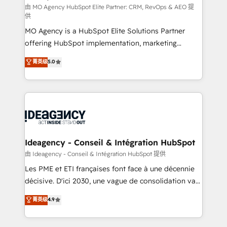
and implementation. - Pre-built and custom
由 MO Agency HubSpot Elite Partner: CRM, RevOps & AEO 提
供
integrations across your full tech stack. - Custom
MO Agency is a HubSpot Elite Solutions Partner
object setup, CMS builds, and full-funnel automation.
offering HubSpot implementation, marketing
- Dashboards, lifecycle campaigns, and lead
automation, CRM and RevOps consulting, data
nurturing sequences. - Cross-hub setup across
菁英级
5.0
architecture, sales enablement, lifecycle automation,
Marketing, Sales, Operations, and Service Hubs. -
lead scoring and revenue reporting. HubSpot,
Ongoing optimization, managed support, and
Salesforce and integrated enterprise stacks. Digital
scalable retainers. Let’s make HubSpot your most
Marketing, Answer Engine Optimisation, and
powerful growth engine. Built to convert, scale, and
Generative Engine Optimisation (AI Search),
drive results.
HubSpot Content Hub, WordPress development,
B2B SEO, paid media, and content. We work with
Ideagency - Conseil & Intégration HubSpot
enterprise and growth-led companies across
由 Ideagency - Conseil & Intégration HubSpot 提供
technology, professional services, financial services
Les PME et ETI françaises font face à une décennie
and industrial sectors. Offices in Johannesburg, Cape
décisive. D'ici 2030, une vague de consolidation va
Town and London. 500+ HubSpot CRM
recomposer le marché. Seules survivront les
菁英级
4.9
implementations delivered. AI visibility coverage
entreprises qui auront réussi leur transformation. Le
across ChatGPT, Claude, Perplexity, Gemini and
problème ? 58% des dirigeants savent que l'IA est
Google AI Overviews. HubSpot Impact Award -