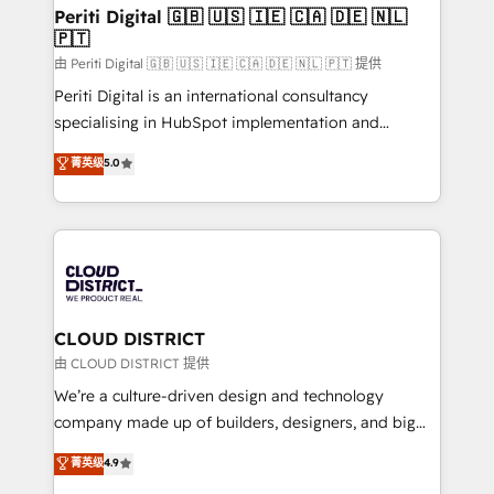
を、CRMを軸とした全社共通基盤に再構築します。意
Periti Digital 🇬🇧 🇺🇸 🇮🇪 🇨🇦 🇩🇪 🇳🇱
🇵🇹
思決定者・PMO・現場担当者に並走します。 1️⃣
HubSpot導入・活用支援 顧客データの一元化から、
由 Periti Digital 🇬🇧 🇺🇸 🇮🇪 🇨🇦 🇩🇪 🇳🇱 🇵🇹 提供
GTMの見える化・自動化まで。全Hub統合運用、デー
Periti Digital is an international consultancy
タ品質設計、グループ横断のCRM統合に対応します。
specialising in HubSpot implementation and
2️⃣ AIエージェント組織構築 営業・マーケティング業務
Antropic's Claude business transformation, with
菁英级
5.0
の一部をAIが自律実行する組織への移行を設計・実装。
offices in Dublin, Munich, Rotterdam, Lisbon, and
Breeze・Claude等をHubSpotと連携させ、役割定義・
New York. We help organisations unlock their full
運用ルール・成果指標まで含めて設計します。 3️⃣ 全社
revenue potential by deeply integrating core
DX × AI推進のPMO伴走支援 複数部門をまたぐDX×AI変
business systems, ERP, e-commerce platforms, and
革を、構想から実装・定着までPMOとして主導。「設
beyond, with HubSpot, and layering Anthropic's
定の代行ではなく、設計の責任」を引き受け、部門横断
Claude AI across the processes that matter most.
の統合・浸透・変革管理を実行します。 ▸ CMS戦略設
From automating complex workflows to surfacing
CLOUD DISTRICT
計・構築：リード獲得・CVR・SEOを前提にした情報設
insights buried in data, we build intelligent systems
由 CLOUD DISTRICT 提供
計・導線設計・テンプレート設計をContent Hubで一体
that think, connect, and scale. Our approach goes
We’re a culture-driven design and technology
提供。 ▸ 既存CRM・MAからの移行支援：Salesforce・
beyond configuration. We embed ourselves in our
company made up of builders, designers, and big
Marketo・Pardot等からの移行、カスタム設計、履歴
clients' operations, understand how their business
thinkers. We blend strategy, design, and
データ移行と活用設計まで。 ▸ AEO対応：ChatGPT・
菁英级
4.9
actually runs, and architect solutions that make
development—always fueled by curiosity—to turn
Perplexity等のAI検索からの流入・引用を前提にコンテ
technology work harder — so their people don't