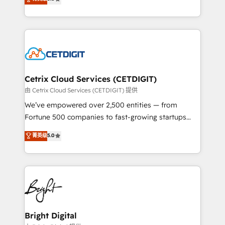
inbound marketing tactics, we focus on
implementations for mid-market & enterprise
understanding, nurturing, and converting leads.
companies. We are woman-owned, powered by
Partner with us to unlock your business's full
coffee, and we ❤️ dogs. We produce award-winning
potential and achieve sustained growth in today's
work for our clients. 🏆2023 Technical Expertise
competitive market.
Impact Award 🏆2022 Technical Expertise Impact
Award 🏆2022 Platform Migration Excellence Impact
Award 🏆2020 Elite Solutions Partner 🏆2019
Cetrix Cloud Services (CETDIGIT)
Integrations HubSpot Impact Award 🏆2019
由 Cetrix Cloud Services (CETDIGIT) 提供
Marketing Enablement HubSpot Impact Award 🏆
We’ve empowered over 2,500 entities — from
2018 Website Design HubSpot Impact Award 🏆2017
Fortune 500 companies to fast-growing startups
Website Design HubSpot Impact Award 🏆2016
and nonprofits — to streamline operations, scale
菁英级
5.0
Growth-Driven Design Agency of the Year 🏆2016
revenue, and unlock the full potential of HubSpot.
Sales Enablement HubSpot Impact Award 🏆2015
With deep technical and industry expertise, we fuse
Growth-Driven Design Agency of the Year 🏆2015
automation, integration, and AI innovation to deliver
Became the 5th Agency to reach Diamond 🏆2014
lasting impact. We specialize in: • Turnkey and end-
HubSpot COS Performance Award 🏆2014 HubSpot
to-end HubSpot implementations • Onboarding for
COS Design Award 🏆2013 HubSpot Marketplace
Sales, Service, Marketing & Content Hubs • AI voice
Provider of the Year 🏆2011 Became a HubSpot
and chat agents, predictive automation, and smart
Bright Digital
Partner 📆Founded in 1997