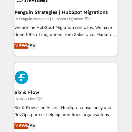
refinement, we streamline workflows, improve lead
management, and speed up deal closures. With 500+
Penguin Strategies | HubSpot Migrations
projects completed, our Agile approach ensures your
由 Penguin Strategies | HubSpot Migrations 提供
HubSpot CRM drives measurable results. Our
We are the HubSpot Migration company. We have
RevOps services align your sales, marketing, and
done 100s of migrations from Salesforce, Marketo,
customer success teams for peak performance. We
Eloqua, Microsoft Dynamics, pipedrive and others.
菁英级
5.0
optimize the revenue lifecycle—lead generation to
We leverage our proven processes and AI to get it
retention—by refining processes and eliminating
done right the first time. We help companies build
inefficiencies. Using HubSpot tools and data-driven
high performing revenue operations across complex
strategies, we create scalable solutions that
sales cycles, multi system environments and global
maximize profitability and adapt to your goals.
SaaS or manufacturing teams. Trusted by leading
enterprises and fast growing scale ups including
Sony, Rapyd, Fiverr, XM Cyber, Wix - Base44, EMA
Six & Flow
Design Automation and FIT. 📊 RevOps & data
由 Six & Flow 提供
architecture 🔗 CRM migrations & End to end
Six & Flow is an AI-first HubSpot consultancy and
integrations 🤖 AI workflows & enrichment 📘 Team
RevOps partner helping ambitious organisations
enablement & company-wide adoption We create
grow with clarity, confidence, and intelligence.
菁英级
5.0
HubSpot environments that teams use with
Operating across the UK, Netherlands, Ireland, and