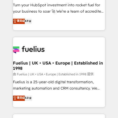
Turn your HubSpot investment into rocket fuel for
'GuardHub' governance framework, based on ISO
your business to soar 🚀 We’re a team of accredited
42001 - helping you 'organise complexity' 𝗥𝗲𝗮𝗱𝘆
HubSpot experts ready to help you. We can
𝗳𝗼𝗿 𝘁𝗵𝗲 𝗻𝗲𝘅𝘁 𝘀𝘁𝗲𝗽? Click the 👈 '𝗖𝗼𝗻𝘁𝗮𝗰𝘁
菁英级
4.9
implement the platform into complex business
𝗯𝘂𝘀𝗶𝗻𝗲𝘀𝘀' button to get in touch (𝘸𝘦'𝘳𝘦 𝘴𝘶𝘱𝘦𝘳
environments, optimise what you've got and make
𝘳𝘦𝘴𝘱𝘰𝘯𝘴𝘪𝘷𝘦)
sure you can actually use it, build your website in
HubSpot or create an inbound marketing strategy
for you and execute it on HubSpot. We are on the
G-Cloud 14 CCS (Crown Commercial Service)
framework, meaning we've been accredited by
Fuelius | UK • USA • Europe | Established in
1998
HubSpot and vetted by the CCS, which means we
can support public sector companies as well the
由 Fuelius | UK • USA • Europe | Established in 1998 提供
other ones listed in our profile. Our services: -
Fuelius is a 25-year-old digital transformation,
HubSpot implementation - HubSpot CMS website
marketing automation and CRM consultancy. We
build We can do lots of things. But everything we do
enable mid-market and enterprise clients to
菁英级
5.0
is there for you to: - Grow revenue, and run your
maximise their return from digital and fuel their
business more efficiently - Build stronger
growth. We modernise platforms, streamline
relationships with customers - Make better
operations that are causing inefficiencies, improve