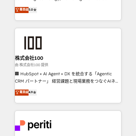
know how we can help? Contact us to set up a
expertise across Latin America and Southern
菁英级
5.0
meeting!
Europe, with teams across 7 countries. Born in Chile,
we combine local insight with international reach to
help businesses grow through technology, creativity,
AI and strategy. For over 12 years, we’ve delivered
500+ HubSpot implementations, building end-to-
end solutions that integrate CRM, AI automation,
inbound and loop marketing, content, and digital
株式会社100
creativity. Our multicultural team works in Spanish,
由 株式会社100 提供
Portuguese, and English to design scalable strategies
🏢 HubSpot × AI Agent × DX を統合する「Agentic
that drive measurable growth. 🌎 Highlights: • 10+
CRM パートナー」 経営課題と現場業務をつなぐAIネイ
years as a HubSpot partner. • 2023 Impact Awards:
ティブ・エージェンシーとして、HubSpot Eliteの実装
菁英级
4.9
Platform Migration Excellence. • Top 3 Partner of the
力で顧客フロント業務を再設計します。 💡 100inc は何
Year LATAM 2022, 2023, 2024, 2025. • Partner of the
をする会社か？ HubSpotを共通基盤に、AIエージェン
Year 2024. • Organizer of Aliados.ai (AI, marketing &
トを組み込んだ顧客フロント業務（マーケティング・営
tech global congress). 👉 Ready to scale your
業・CS）を組織全体で設計・実装する日本のAIネイテ
business with HubSpot? Let Cebra’s experts help
ィブ・エージェンシーです。事業部・グループ会社・部
you grow faster, smarter, and with impact.
門が分立する組織で、データと業務プロセスのサイロ化