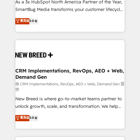
custom AI agents, and high-integrity migrations for
As a 3x HubSpot North America Partner of the Year,
total reporting clarity. Security & Compliance: SOC 2
SmartBug Media transforms your customer lifecycle
Type II and HIPAA attested for enterprise-grade data
into a revenue engine. Our unified ecosystem
菁英级
5.0
security. 🏆 Why Bluleadz? GTM OS Partner | 16+
includes specialized divisions Globalia (AI &
Years Experience | 1,000+ Five-Star Reviews
Software) and Point Success Media (Paid Media),
making this the official home for all three brands. 🔄
Implementation & Integration - Seamless migrations
and system integrations powered by Globalia’s
technical development team. - 19 HubSpot-certified
trainers to drive platform adoption. 📈 Revenue
CRM Implementations, RevOps, AEO + Web,
Demand Gen
Generation - Full-funnel marketing and high-
performance advertising via Point Success Media. -
由 CRM Implementations, RevOps, AEO + Web, Demand Gen 提
供
Expert deployment of Breeze AI and custom agents
New Breed is where go-to-market teams partner to
to automate growth. 🏆 Elite Excellence - 8 platform
unlock growth, scale, and transformation. We help
accreditations and deep HIPAA-compliance
companies activate HubSpot’s AI-powered
expertise. - A team of 250+ experts dedicated to
菁英级
5.0
customer platform and operationalize HubSpot’s
your resilient growth.
Loop Marketing framework through expert-led
services, smart agents, and purpose-built apps,