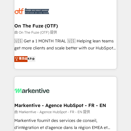
tailored to your business. Together, we unlock
results, fast. ⚙️CRM & RevOps: Align all Hubs to your
buyer journey for clean data, scalability, & reporting.
🎯Demand Gen & ABM: Drive pipeline with inbound,
On The Fuze (OTF)
ABM, AEO, SEO, & paid media. 👩‍💻Web Design:
由 On The Fuze (OTF) 提供
Build high-performing websites with UX, messaging,
🇺🇸 Get a 1 MONTH TRIAL 🇺🇸 Helping lean teams
& conversion strategy that drive results. 🤖AI
get more clients and scale better with our HubSpot
Strategy: Activate Breeze Agents, configure HubSpot
Consulting & 'Done For You' Services. 🚀 Who We
菁英级
4.9
AI, & maximize AEO with tailored AI services. 🧩
Work With 🚀 We help lean, growing companies: -
Integrations: Extend HubSpot with custom
Win more business - Reduce no-shows - Improve
integrations, hosting, & maintenance.
lead & deal conversion rates - Scale with less
headcount ...by using HubSpot's full capabilities. 🤓
What do you get? 🤓 Our client's are too busy to
learn the ins-and-outs of HubSpot. We give you a
Personal Consultant + Tech Team to handle the
Markentive - Agence HubSpot - FR - EN
heavy lifting of mapping out AND building your ideal
由 Markentive - Agence HubSpot - FR - EN 提供
system. + Get best practices and 'don't know what
Markentive fournit des services de conseil,
you don't know' recommendations to maximize
d'intégration et d'agence dans la région EMEA et