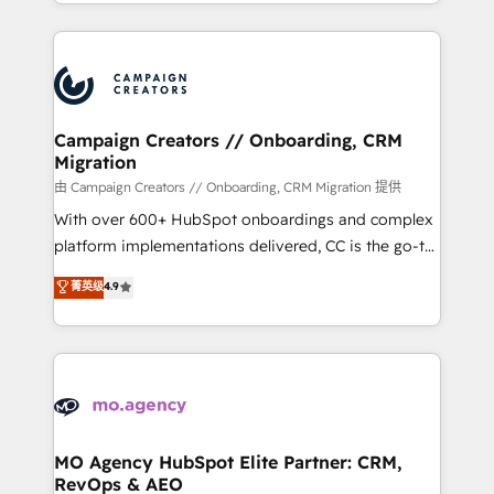
ROI from your HubSpot investment. Use our
certifications, we are part of the most certified
extensive HubSpot, sales, marketing, service and
Canadian agencies, and we both hold Onboarding
integrations expertise to lead your team on their
Accreditations. Based in Canada (coast to coast), our
HubSpot journey, design and implement your
services are offered in both English & French.
processes and skilfully bring your revenue
infrastructure to life. Our collaborative approach
Campaign Creators // Onboarding, CRM
Migration
keeps you in control whilst we plan and support the
route to your revenue goals. We have successfully
由 Campaign Creators // Onboarding, CRM Migration 提供
supported over 500 organisations with HubSpot
With over 600+ HubSpot onboardings and complex
implementation, optimisation, training, and
platform implementations delivered, CC is the go-to
adoption assurance. Our tried and tested Roadmap
Elite Solutions Partner for businesses ready to
菁英级
4.9
methodology will ensure that you receive the best
migrate, replatform, and scale smarter. We specialize
deployment experience possible. Whether you are
in high-impact CRM and CMS migrations and
new to HubSpot or seeking to turn around a poor
onboarding from platforms like Salesforce, NetSuite,
install, our team have the change management
Zoho, Pardot, Marketo, Microsoft Dynamics, Wix,
expertise to deliver the solutions you need.
WordPress and legacy CRMs, turning fragmented
systems into unified, growth-ready HubSpot
architectures that accelerate revenue operations and
MO Agency HubSpot Elite Partner: CRM,
RevOps & AEO
performance. - Multi-object CRM migration, cleanup,