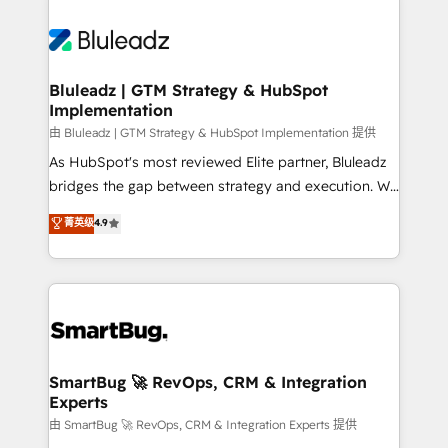
Bluleadz | GTM Strategy & HubSpot
Implementation
由 Bluleadz | GTM Strategy & HubSpot Implementation 提供
As HubSpot's most reviewed Elite partner, Bluleadz
bridges the gap between strategy and execution. We
don't just "set up tools" — we install the GTM
菁英级
4.9
Operating System (GTM OS) to align your leadership
and engineer a portal that drives predictable
revenue velocity. 🚀 GTM Strategy & Alignment
Workshops & Sprints: Identify "Valleys of Death"
stalling growth. Fix your ICP, Math, and Story to stop
"accelerating a mess." ⚙️ Elite Engineering & AI
Scalable Architecture: Zero-technical-debt setup
SmartBug 🚀 RevOps, CRM & Integration
Experts
across all Hubs, validated by our 7 HubSpot
Accreditations. AI-Powered RevOps: Breeze AI,
由 SmartBug 🚀 RevOps, CRM & Integration Experts 提供