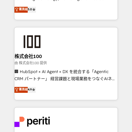
know how we can help? Contact us to set up a
expertise across Latin America and Southern
菁英级
5.0
meeting!
Europe, with teams across 7 countries. Born in Chile,
we combine local insight with international reach to
help businesses grow through technology, creativity,
AI and strategy. For over 12 years, we’ve delivered
500+ HubSpot implementations, building end-to-
end solutions that integrate CRM, AI automation,
inbound and loop marketing, content, and digital
株式会社100
creativity. Our multicultural team works in Spanish,
由 株式会社100 提供
Portuguese, and English to design scalable strategies
🏢 HubSpot × AI Agent × DX を統合する「Agentic
that drive measurable growth. 🌎 Highlights: • 10+
CRM パートナー」 経営課題と現場業務をつなぐAIネイ
years as a HubSpot partner. • 2023 Impact Awards:
ティブ・エージェンシーとして、HubSpot Eliteの実装
菁英级
4.9
Platform Migration Excellence. • Top 3 Partner of the
力で顧客フロント業務を再設計します。 💡 100inc は何
Year LATAM 2022, 2023, 2024, 2025. • Partner of the
をする会社か？ HubSpotを共通基盤に、AIエージェン
Year 2024. • Organizer of Aliados.ai (AI, marketing &
トを組み込んだ顧客フロント業務（マーケティング・営
tech global congress). 👉 Ready to scale your
業・CS）を組織全体で設計・実装する日本のAIネイテ
business with HubSpot? Let Cebra’s experts help
ィブ・エージェンシーです。事業部・グループ会社・部
you grow faster, smarter, and with impact.
門が分立する組織で、データと業務プロセスのサイロ化