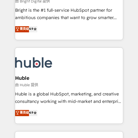
workflows • Salesforce + HubSpot integration •
由 Bright Digital 提供
Website design and CMS development • ERP
Bright is the #1 full-service HubSpot partner for
integration: SAP, NetSuite, Microsoft Dynamics, … •
ambitious companies that want to grow smarter.
Data cleansing and CRM migration from any
From HubSpot onboarding, to training, from
菁英级
4.9
platform • Client/member portals built on HubSpot •
developing a new website to lead generation and
CaterSuite for the catering industry • Custom and
digital marketing; we do it all (and with great
complex integrations: SAM.gov, GovWin,
results)! In short, our services include: - HubSpot
QuickBooks, PandaDoc, ClickUp, Shopify, Mapsly,
consultancy: onboarding, training, data migration -
WooCommerce, BuilderTrend, and more Experience
HubSpot development: websites, custom modules,
the difference — reach out to see how AI + HubSpot
integrations - Marketing & sales solutions: digital
can transform your business.
marketing, advertising, campaigns, content and
Huble
design We connect people, data and technology to
由 Huble 提供
improve customer experiences. With our bright
Huble is a global HubSpot, marketing, and creative
people, exciting ideas and can-do mentality, we
consultancy working with mid-market and enterprise
ensure revenue growth on a daily basis. So tell us
businesses. We go beyond implementation, shaping
菁英级
4.9
your challenge; our passionate and growth driven
the strategy, processes, and teams that turn
team of 100+ experts is ready for you! Driving digital
HubSpot into a genuine growth engine. Named
growth | www.brightdigital.com
HubSpot's Global Partner of the Year in 2024,