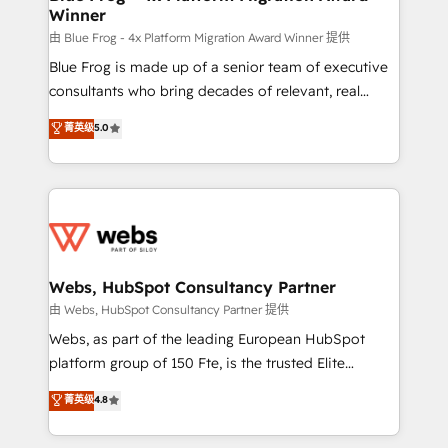
Winner
with other systems 🎓 Training your teams to be
HubSpot pros 📊 Lead generation services using
由 Blue Frog - 4x Platform Migration Award Winner 提供
HubSpot Why us? - SIX HubSpot Accreditations -
Blue Frog is made up of a senior team of executive
awarded by HubSpot after a rigorous process for
consultants who bring decades of relevant, real
CRM, Solutions Architecture, Onboarding , Data
world experience to our client engagements. "Blue
菁英级
5.0
Migration, Custom Integration & Platform
Frog is a top, trusted partner in HubSpot's
Enablement -Onboarded over 500 businesses to
ecosystem for a reason. Their team brings over a
HubSpot -Top 1% of partners worldwide -In-house
decade of experience to the table, along with deep
team of 25+ experts Contact us today to help you
knowledge of the HubSpot platform and strategies
get more from your investment in HubSpot.
for driving growth. They are committed to helping
www.bbdboom.com
our customers grow and finding solutions that fit
their unique business needs. We are thrilled to have
Webs, HubSpot Consultancy Partner
Blue Frog in the HubSpot ecosystem leading the
由 Webs, HubSpot Consultancy Partner 提供
way for customers!" - Yamini Rangan, CEO of
Webs, as part of the leading European HubSpot
HubSpot “Our experience with the team at Blue Frog
platform group of 150 Fte, is the trusted Elite
has been nothing short of extraordinary. Their years
HubSpot CRM Partner offering you a roadmap on
菁英级
4.8
of experience and quality of skilled staff has earned
maximizing EBITDA and achieving Commercial
them a trusted reputation within the HubSpot
Excellence. With our targeted processes, we