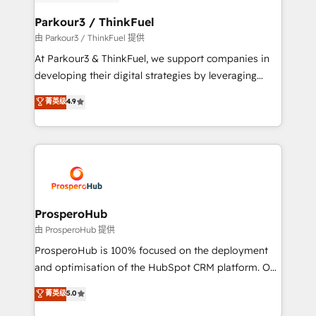
automation, and revenue intelligence to help
companies scale faster and smarter. 🔹 BOOMS:
Parkour3 / ThinkFuel
Demand generation for all your buyers With BOOMS,
由 Parkour3 / ThinkFuel 提供
you invest in 100% of your buyers, accelerating your
At Parkour3 & ThinkFuel, we support companies in
growth and positioning yourself as an undisputed
developing their digital strategies by leveraging
leader. 🔹 BOOST: Optimize your digital
technologies and automating their marketing and
菁英级
4.9
transformation process A methodology designed to
sales processes to generate growth. Our offer spans
implement HubSpot effectively and optimize your
from Strategy to Operations. We specialize in CRM
digital processes. 🔹 Trusted by Industry Leaders
onboarding and implementation, web design, sales
With an average rating of 4.9/5 and a proven track
& marketing automation, and digital marketing. With
record of business transformation, our growth-first
extensive experience working with tech companies
approach has helped brands dominate their
and manufacturers since 2002, we are committed to
markets.
empowering our clients and developing their
ProsperoHub
autonomy. Get to grips with HubSpot through
由 ProsperoHub 提供
guided implementation and seamless integration of
ProsperoHub is 100% focused on the deployment
the CRM platform into your digital ecosystem. Would
and optimisation of the HubSpot CRM platform. Our
you like support in deploying your inbound
highly experienced team of solutions experts will
菁英级
5.0
marketing strategy? We'll provide support tailored
ensure that you achieve maximum adoption and
to your needs and sales objectives. With 125+