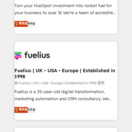
Turn your HubSpot investment into rocket fuel for
'GuardHub' governance framework, based on ISO
your business to soar 🚀 We’re a team of accredited
42001 - helping you 'organise complexity' 𝗥𝗲𝗮𝗱𝘆
HubSpot experts ready to help you. We can
𝗳𝗼𝗿 𝘁𝗵𝗲 𝗻𝗲𝘅𝘁 𝘀𝘁𝗲𝗽? Click the 👈 '𝗖𝗼𝗻𝘁𝗮𝗰𝘁
菁英级
4.9
implement the platform into complex business
𝗯𝘂𝘀𝗶𝗻𝗲𝘀𝘀' button to get in touch (𝘸𝘦'𝘳𝘦 𝘴𝘶𝘱𝘦𝘳
environments, optimise what you've got and make
𝘳𝘦𝘴𝘱𝘰𝘯𝘴𝘪𝘷𝘦)
sure you can actually use it, build your website in
HubSpot or create an inbound marketing strategy
for you and execute it on HubSpot. We are on the
G-Cloud 14 CCS (Crown Commercial Service)
framework, meaning we've been accredited by
Fuelius | UK • USA • Europe | Established in
1998
HubSpot and vetted by the CCS, which means we
can support public sector companies as well the
由 Fuelius | UK • USA • Europe | Established in 1998 提供
other ones listed in our profile. Our services: -
Fuelius is a 25-year-old digital transformation,
HubSpot implementation - HubSpot CMS website
marketing automation and CRM consultancy. We
build We can do lots of things. But everything we do
enable mid-market and enterprise clients to
菁英级
5.0
is there for you to: - Grow revenue, and run your
maximise their return from digital and fuel their
business more efficiently - Build stronger
growth. We modernise platforms, streamline
relationships with customers - Make better
operations that are causing inefficiencies, improve