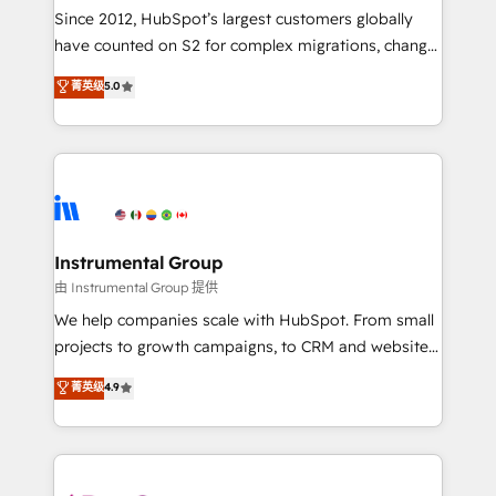
weeks, with workflows built around your business,
Since 2012, HubSpot’s largest customers globally
not a template. ➤ Migration: Move from any legacy
have counted on S2 for complex migrations, change
CRM. Zero downtime, full data integrity. ➤
management, systems integration, and creative
Implementation: Configure HubSpot to run your
菁英级
5.0
solutions that deliver measurable impact and
revenue process. Sales, marketing, and service wired
transform brand experiences As one of the few full-
together. ➤ AI and Integrations: Layer Breeze AI,
service creative agencies in the HubSpot
custom agents, and APIs to remove manual work. ➤
ecosystem, we blend strategy, technology, & award-
Ongoing Management: Monthly tune-ups, feature
winning design to build scalable, globally
rollouts, adoption coaching. Buying HubSpot,
regionalized HubSpot websites, integrated
switching to it, or reviving a stale portal? We are
marketing campaigns, & RevOps frameworks that
Instrumental Group
built for the work.
fuel long-term success We connect the entire
由 Instrumental Group 提供
customer lifecycle through seamless integrations,
We help companies scale with HubSpot. From small
ensure long-term adoption with change-
projects to growth campaigns, to CRM and websites.
management programs, and align marketing, sales,
Hire an agency that's experienced in every inch of
菁英级
4.9
and service to drive sustainable growth With 6 key
HubSpot and willing to work hand-in-hand with your
HubSpot accreditations and experience across
team to simplify the complex and build a better
hundreds of organizations in dozens of industries,
experience for your team and customers.
there’s a good chance one of our globally integrated