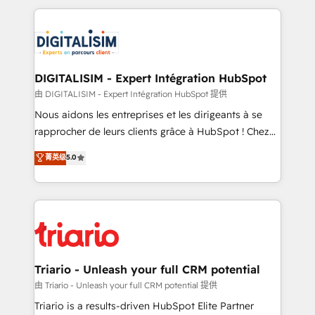
ecosystem as a reliable partner capable of delivering
strengthen your digital transformation and minimize
remarkable experiences for our most sophisticated
costs. As HubSpot's Advanced Accredited CRM
clients.” - Brian Garvey, VP, Solutions Partner
Implementation partner, we provide expertise to
Program, HubSpot.
drive your business forward. Since 2015 we are fully
dedicated to HubSpot and with an experienced
DIGITALISIM - Expert Intégration HubSpot
team (50+), we work with reputable companies in
由 DIGITALISIM - Expert Intégration HubSpot 提供
B2B sectors such as manufacturing, SaaS and
Nous aidons les entreprises et les dirigeants à se
business services. We prepare a customized
rapprocher de leurs clients grâce à HubSpot ! Chez
business case that demonstrates the value and
DIGITALISIM, nous avons l'intime conviction que la
菁英级
5.0
impact of your digital transformation, including a
réussite des entreprises passe par l’innovation web,
detailed financial rationale with a focus on ROI and
le marketing digital, et la relation client ! C'est
TCO. As a trusted extension of your team, we
pourquoi, nos experts sont à la fois capables de
believe in the power of partnership. Together, we
gérer votre projet de création de site internet, votre
embark on a transformational journey that sets your
référencement, votre stratégie digitale et le pilotage
business up for long-term success. Unlock your
et l'intégration d'HubSpot ! Les grandes phases d'un
business. If not now, when?
projet HubSpot avec DIGITALISIM : 🧽 Nettoyage,
Triario - Unleash your full CRM potential
migration et intégration des bases de données. 🚀
由 Triario - Unleash your full CRM potential 提供
Développement des interfaces avec vos logiciels
Triario is a results-driven HubSpot Elite Partner