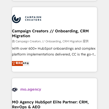
ROI from your HubSpot investment. Use our
certifications, we are part of the most certified
extensive HubSpot, sales, marketing, service and
Canadian agencies, and we both hold Onboarding
integrations expertise to lead your team on their
Accreditations. Based in Canada (coast to coast), our
HubSpot journey, design and implement your
services are offered in both English & French.
processes and skilfully bring your revenue
infrastructure to life. Our collaborative approach
Campaign Creators // Onboarding, CRM
Migration
keeps you in control whilst we plan and support the
route to your revenue goals. We have successfully
由 Campaign Creators // Onboarding, CRM Migration 提供
supported over 500 organisations with HubSpot
With over 600+ HubSpot onboardings and complex
implementation, optimisation, training, and
platform implementations delivered, CC is the go-to
adoption assurance. Our tried and tested Roadmap
Elite Solutions Partner for businesses ready to
菁英级
4.9
methodology will ensure that you receive the best
migrate, replatform, and scale smarter. We specialize
deployment experience possible. Whether you are
in high-impact CRM and CMS migrations and
new to HubSpot or seeking to turn around a poor
onboarding from platforms like Salesforce, NetSuite,
install, our team have the change management
Zoho, Pardot, Marketo, Microsoft Dynamics, Wix,
expertise to deliver the solutions you need.
WordPress and legacy CRMs, turning fragmented
systems into unified, growth-ready HubSpot
architectures that accelerate revenue operations and
MO Agency HubSpot Elite Partner: CRM,
RevOps & AEO
performance. - Multi-object CRM migration, cleanup,