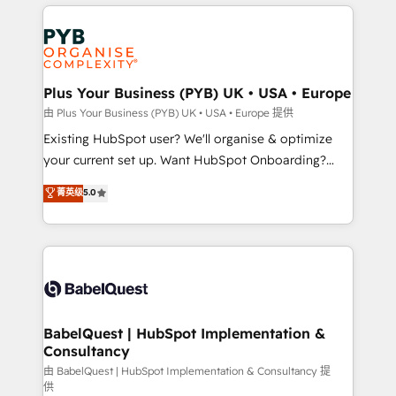
vitale pour leur survie. Mais 57% n'ont aucune
Customer First HubSpot Impact Award - Integrations
stratégie. Et 43% ne maîtrisent même pas leurs
Innovation HubSpot Impact Award - Platform
données. C'est le paradoxe français : conscience
Migration Excellence HubSpot Impact Award -
totale, action nulle. La solution s'appelle l'Entreprise
Platform Excellence 35+ full-time HubSpot
Augmentée. Ce n'est pas une entreprise qui utilise
Plus Your Business (PYB) UK • USA • Europe
professionals.
l'IA. C'est une organisation qui a réussi la symbiose
由 Plus Your Business (PYB) UK • USA • Europe 提供
entre l'expertise humaine et l'intelligence artificielle.
Existing HubSpot user? We'll organise & optimize
Pas pour remplacer l'humain, mais pour l'augmenter.
your current set up. Want HubSpot Onboarding?
Chez Ideagency, nous accompagnons cette
We'll customise your CRM & automate your business
菁英级
5.0
transformation. D'abord les fondations : des
processes. Welcome to our Profile! We can help
données unifiées, des processus alignés. Ensuite
with... • CRM implementation, reports & workflows,
l'augmentation : l'IA là où elle crée de la valeur. Et
and team training • CRM migration: Salesforce,
surtout : l'humain qui reste au centre. Parce que la
Pipedrive, Dynamics etc • Technical projects inc.
vraie performance vient de l'intérieur. Act Inside.
Custom API integrations & ERP systems inc. SAP and
Stand Out.
Netsuite A little about us... • Boutique 'Elite' Team (12
super skilled members) • 150+ Clients for Sales Hub,
BabelQuest | HubSpot Implementation &
Consultancy
Marketing Hub, Service Hub, Data Hub and Website
(CMS) • ISO/IEC 27001:2022, ISO 9001:2015 and
由 BabelQuest | HubSpot Implementation & Consultancy 提
供
now... ISO 42001: 2023 certified • Exclusive AI