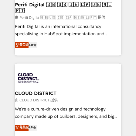
を、CRMを軸とした全社共通基盤に再構築します。意
Periti Digital 🇬🇧 🇺🇸 🇮🇪 🇨🇦 🇩🇪 🇳🇱
🇵🇹
思決定者・PMO・現場担当者に並走します。 1️⃣
HubSpot導入・活用支援 顧客データの一元化から、
由 Periti Digital 🇬🇧 🇺🇸 🇮🇪 🇨🇦 🇩🇪 🇳🇱 🇵🇹 提供
GTMの見える化・自動化まで。全Hub統合運用、デー
Periti Digital is an international consultancy
タ品質設計、グループ横断のCRM統合に対応します。
specialising in HubSpot implementation and
2️⃣ AIエージェント組織構築 営業・マーケティング業務
Antropic's Claude business transformation, with
菁英级
5.0
の一部をAIが自律実行する組織への移行を設計・実装。
offices in Dublin, Munich, Rotterdam, Lisbon, and
Breeze・Claude等をHubSpotと連携させ、役割定義・
New York. We help organisations unlock their full
運用ルール・成果指標まで含めて設計します。 3️⃣ 全社
revenue potential by deeply integrating core
DX × AI推進のPMO伴走支援 複数部門をまたぐDX×AI変
business systems, ERP, e-commerce platforms, and
革を、構想から実装・定着までPMOとして主導。「設
beyond, with HubSpot, and layering Anthropic's
定の代行ではなく、設計の責任」を引き受け、部門横断
Claude AI across the processes that matter most.
の統合・浸透・変革管理を実行します。 ▸ CMS戦略設
From automating complex workflows to surfacing
CLOUD DISTRICT
計・構築：リード獲得・CVR・SEOを前提にした情報設
insights buried in data, we build intelligent systems
由 CLOUD DISTRICT 提供
計・導線設計・テンプレート設計をContent Hubで一体
that think, connect, and scale. Our approach goes
We’re a culture-driven design and technology
提供。 ▸ 既存CRM・MAからの移行支援：Salesforce・
beyond configuration. We embed ourselves in our
company made up of builders, designers, and big
Marketo・Pardot等からの移行、カスタム設計、履歴
clients' operations, understand how their business
thinkers. We blend strategy, design, and
データ移行と活用設計まで。 ▸ AEO対応：ChatGPT・
菁英级
4.9
actually runs, and architect solutions that make
development—always fueled by curiosity—to turn
Perplexity等のAI検索からの流入・引用を前提にコンテ
technology work harder — so their people don't