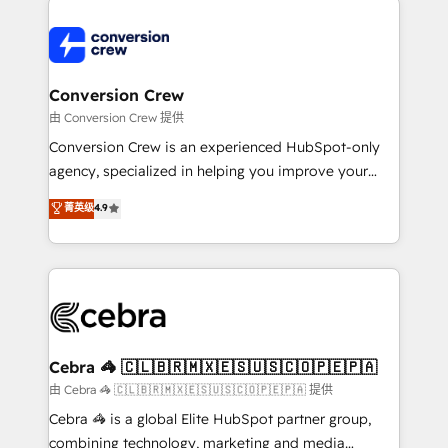
expertise, strategic thinking, and hands-on
operational know-how. We know that no two
businesses are alike, so we don’t do cookie-cutter
solutions. Instead, we dive in to understand your
Conversion Crew
needs, goals, and challenges to deliver solutions that
由 Conversion Crew 提供
fit like a glove. We’re committed to being both
Conversion Crew is an experienced HubSpot-only
highly effective and fun to work with. We believe in
agency, specialized in helping you improve your
efficient processes, as well as building great
online processes. This means we help you with: -
菁英级
4.9
relationships. Your success is our success, and we’re
Implementing HubSpot (CRM, Marketing, Sales,
all in this together! From startup to enterprise, we’ll
Service and Operations) - Developing fast, good-
make sure your HubSpot setup becomes a
looking websites in the HubSpot CMS - Building
powerhouse of productivity, so you can focus on
(custom) integrations between HubSpot and other
what matters most: growing your business and
systems you use You need a clear method to reach
wowing your customers. Let’s make HubSpot work
your goals. Therefore, we take a critical look at your
smarter for you!
current processes together, from which we create a
Cebra 🦓 🇨🇱🇧🇷🇲🇽🇪🇸🇺🇸🇨🇴🇵🇪🇵🇦
focused action plan. By implementing these steps in
由 Cebra 🦓 🇨🇱🇧🇷🇲🇽🇪🇸🇺🇸🇨🇴🇵🇪🇵🇦 提供
your day-to-day business, you will start to see
Cebra 🦓 is a global Elite HubSpot partner group,
results fast. This creates space for growth! Want to
combining technology, marketing and media