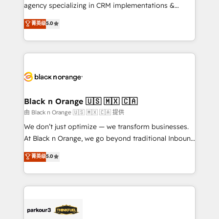
métiers ⚙️ Configuration de la plateforme HubSpot
agency specializing in CRM implementations &
📈 Configuration de rapports et tableaux de bord 🤝
migrations, Revenue Operations, Custom
菁英级
5.0
Book Process & Guidelines utilisateurs 🎓
Integrations, Custom AI agents and AI-ready Website
Formations des utilisateurs
Design With over 15 years of experience, we help
companies bridge the gap between marketing, sales,
and customer success through smart automation,
data hygiene, and tailored HubSpot solutions. Our
clients choose us because we blend the expertise of
a global consultancy with the care and agility of a
Black n Orange 🇺🇸 🇲🇽 🇨🇦
boutique firm. At Triario, we’re big enough to deliver
由 Black n Orange 🇺🇸 🇲🇽 🇨🇦 提供
but small enough to listen. Our Services: HubSpot
We don’t just optimize — we transform businesses.
implementations & data migration Custom AI agents
At Black n Orange, we go beyond traditional Inbound
Revenue Operations API integrations AI-ready
Marketing with our exclusive methodologies:
菁英级
5.0
Website design Let’s turn your CRM into your growth
BOOMS and BOOST. Together, they form a powerful
engine!
combination that has driven success for over 800
businesses worldwide. As Elite HubSpot Partners, we
specialize in crafting high-performance growth
strategies that integrate data-driven marketing,