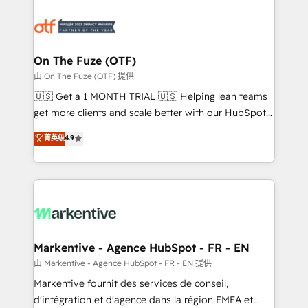
tailored to your business. Together, we unlock
results, fast. ⚙️CRM & RevOps: Align all Hubs to your
buyer journey for clean data, scalability, & reporting.
🎯Demand Gen & ABM: Drive pipeline with inbound,
On The Fuze (OTF)
ABM, AEO, SEO, & paid media. 👩‍💻Web Design:
由 On The Fuze (OTF) 提供
Build high-performing websites with UX, messaging,
🇺🇸 Get a 1 MONTH TRIAL 🇺🇸 Helping lean teams
& conversion strategy that drive results. 🤖AI
get more clients and scale better with our HubSpot
Strategy: Activate Breeze Agents, configure HubSpot
Consulting & 'Done For You' Services. 🚀 Who We
菁英级
4.9
AI, & maximize AEO with tailored AI services. 🧩
Work With 🚀 We help lean, growing companies: -
Integrations: Extend HubSpot with custom
Win more business - Reduce no-shows - Improve
integrations, hosting, & maintenance.
lead & deal conversion rates - Scale with less
headcount ...by using HubSpot's full capabilities. 🤓
What do you get? 🤓 Our client's are too busy to
learn the ins-and-outs of HubSpot. We give you a
Personal Consultant + Tech Team to handle the
Markentive - Agence HubSpot - FR - EN
heavy lifting of mapping out AND building your ideal
由 Markentive - Agence HubSpot - FR - EN 提供
system. + Get best practices and 'don't know what
Markentive fournit des services de conseil,
you don't know' recommendations to maximize
d'intégration et d'agence dans la région EMEA et