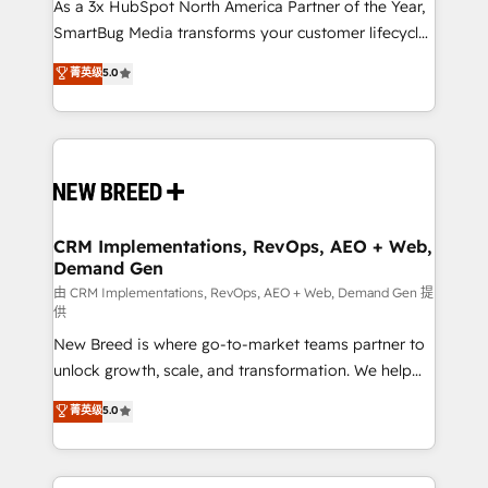
custom AI agents, and high-integrity migrations for
As a 3x HubSpot North America Partner of the Year,
total reporting clarity. Security & Compliance: SOC 2
SmartBug Media transforms your customer lifecycle
Type II and HIPAA attested for enterprise-grade data
into a revenue engine. Our unified ecosystem
菁英级
5.0
security. 🏆 Why Bluleadz? GTM OS Partner | 16+
includes specialized divisions Globalia (AI &
Years Experience | 1,000+ Five-Star Reviews
Software) and Point Success Media (Paid Media),
making this the official home for all three brands. 🔄
Implementation & Integration - Seamless migrations
and system integrations powered by Globalia’s
technical development team. - 19 HubSpot-certified
trainers to drive platform adoption. 📈 Revenue
CRM Implementations, RevOps, AEO + Web,
Demand Gen
Generation - Full-funnel marketing and high-
performance advertising via Point Success Media. -
由 CRM Implementations, RevOps, AEO + Web, Demand Gen 提
供
Expert deployment of Breeze AI and custom agents
New Breed is where go-to-market teams partner to
to automate growth. 🏆 Elite Excellence - 8 platform
unlock growth, scale, and transformation. We help
accreditations and deep HIPAA-compliance
companies activate HubSpot’s AI-powered
expertise. - A team of 250+ experts dedicated to
菁英级
5.0
customer platform and operationalize HubSpot’s
your resilient growth.
Loop Marketing framework through expert-led
services, smart agents, and purpose-built apps,