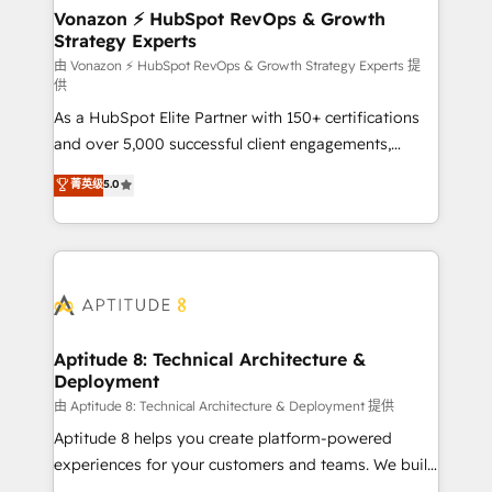
➤ L’intégration de CRM et de méthodologie RevOps
Vonazon ⚡ HubSpot RevOps & Growth
Strategy Experts
pour aligner les équipes marketing, commerciales et
support client (data migration, synchronisation API,
由 Vonazon ⚡ HubSpot RevOps & Growth Strategy Experts 提
供
audit et maintenance) ➤ La création de sites internet
As a HubSpot Elite Partner with 150+ certifications
de conversion qui transforment les visiteurs en
and over 5,000 successful client engagements,
opportunités d'affaires ➤ La mise en place de
Vonazon turns marketing complexity into
stratégies d'acquisition marketing (SEO, SEA,
菁英级
5.0
measurable, scalable growth. From onboarding to
inbound, automatisation marketing, ABM, IA,
enterprise-grade campaigns, our in-house team
emailing) Informations clés : - 10 ans d'expérience -
builds scalable strategies that drive long-term
100+ intégrations CRM HubSpot réussies - 40
revenue. ⚙️ HubSpot Integration & Optimization •
experts conseil - 150 certifications HubSpot
Seamless CRM, CMS, and automation setup •
cumulées
Complex platform migrations and data cleanups •
Custom APIs and third-party integrations 📈 End-to-
Aptitude 8: Technical Architecture &
Deployment
End Revenue Acceleration • Lifecycle marketing and
pipeline growth programs • Sales enablement tools
由 Aptitude 8: Technical Architecture & Deployment 提供
and CRM optimization • Retention strategies with
Aptitude 8 helps you create platform-powered
customer journey mapping 🏅 Elite-Level HubSpot
experiences for your customers and teams. We build
Execution • 750+ onboardings and 2,000+
multi-hub solutions and orchestrate operations