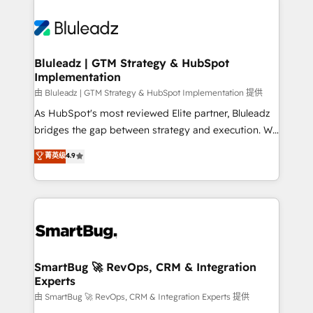
Bluleadz | GTM Strategy & HubSpot
Implementation
由 Bluleadz | GTM Strategy & HubSpot Implementation 提供
As HubSpot's most reviewed Elite partner, Bluleadz
bridges the gap between strategy and execution. We
don't just "set up tools" — we install the GTM
菁英级
4.9
Operating System (GTM OS) to align your leadership
and engineer a portal that drives predictable
revenue velocity. 🚀 GTM Strategy & Alignment
Workshops & Sprints: Identify "Valleys of Death"
stalling growth. Fix your ICP, Math, and Story to stop
"accelerating a mess." ⚙️ Elite Engineering & AI
Scalable Architecture: Zero-technical-debt setup
SmartBug 🚀 RevOps, CRM & Integration
Experts
across all Hubs, validated by our 7 HubSpot
Accreditations. AI-Powered RevOps: Breeze AI,
由 SmartBug 🚀 RevOps, CRM & Integration Experts 提供