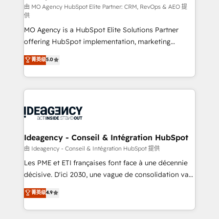
and implementation. - Pre-built and custom
由 MO Agency HubSpot Elite Partner: CRM, RevOps & AEO 提
供
integrations across your full tech stack. - Custom
MO Agency is a HubSpot Elite Solutions Partner
object setup, CMS builds, and full-funnel automation.
offering HubSpot implementation, marketing
- Dashboards, lifecycle campaigns, and lead
automation, CRM and RevOps consulting, data
nurturing sequences. - Cross-hub setup across
菁英级
5.0
architecture, sales enablement, lifecycle automation,
Marketing, Sales, Operations, and Service Hubs. -
lead scoring and revenue reporting. HubSpot,
Ongoing optimization, managed support, and
Salesforce and integrated enterprise stacks. Digital
scalable retainers. Let’s make HubSpot your most
Marketing, Answer Engine Optimisation, and
powerful growth engine. Built to convert, scale, and
Generative Engine Optimisation (AI Search),
drive results.
HubSpot Content Hub, WordPress development,
B2B SEO, paid media, and content. We work with
Ideagency - Conseil & Intégration HubSpot
enterprise and growth-led companies across
由 Ideagency - Conseil & Intégration HubSpot 提供
technology, professional services, financial services
Les PME et ETI françaises font face à une décennie
and industrial sectors. Offices in Johannesburg, Cape
décisive. D'ici 2030, une vague de consolidation va
Town and London. 500+ HubSpot CRM
recomposer le marché. Seules survivront les
菁英级
4.9
implementations delivered. AI visibility coverage
entreprises qui auront réussi leur transformation. Le
across ChatGPT, Claude, Perplexity, Gemini and
problème ? 58% des dirigeants savent que l'IA est
Google AI Overviews. HubSpot Impact Award -