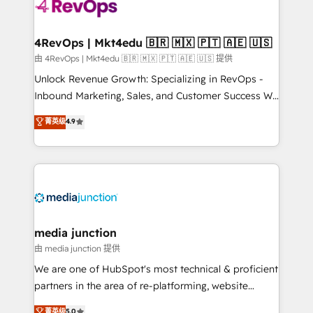
teams has worked with clients just like you Let’s
explore whether S2 is the partner you’ve been
looking for...and get your next big initiative moving!
4RevOps | Mkt4edu 🇧🇷 🇲🇽 🇵🇹 🇦🇪 🇺🇸
由 4RevOps | Mkt4edu 🇧🇷 🇲🇽 🇵🇹 🇦🇪 🇺🇸 提供
Unlock Revenue Growth: Specializing in RevOps -
Inbound Marketing, Sales, and Customer Success We
specialize in driving revenue growth for companies
菁英级
4.9
across industries through tailored marketing, sales,
and customer success strategies, utilizing RevOps
methodologies. As Latin America's largest HubSpot
partner and a global leader in education market, we
offer unparalleled insights. Operating in five
countries—Brazil, UAE (Abu Dhabi/Dubai/Sharjah),
Mexico, USA, and Portugal—we've executed over a
media junction
hundred successful operations. Our approach,
由 media junction 提供
rooted in RevOps principles, integrates analysis,
We are one of HubSpot's most technical & proficient
training, planning, and qualification. Leveraging
partners in the area of re-platforming, website
technology, data analytics, CRM optimization, and
design & development. We specialize in multi-hub
菁英级
5.0