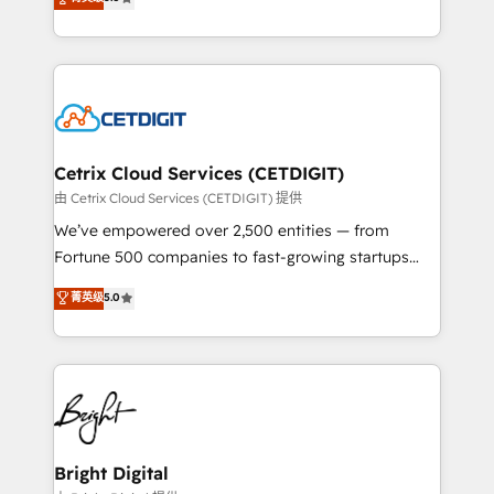
inbound marketing tactics, we focus on
implementations for mid-market & enterprise
understanding, nurturing, and converting leads.
companies. We are woman-owned, powered by
Partner with us to unlock your business's full
coffee, and we ❤️ dogs. We produce award-winning
potential and achieve sustained growth in today's
work for our clients. 🏆2023 Technical Expertise
competitive market.
Impact Award 🏆2022 Technical Expertise Impact
Award 🏆2022 Platform Migration Excellence Impact
Award 🏆2020 Elite Solutions Partner 🏆2019
Cetrix Cloud Services (CETDIGIT)
Integrations HubSpot Impact Award 🏆2019
由 Cetrix Cloud Services (CETDIGIT) 提供
Marketing Enablement HubSpot Impact Award 🏆
We’ve empowered over 2,500 entities — from
2018 Website Design HubSpot Impact Award 🏆2017
Fortune 500 companies to fast-growing startups
Website Design HubSpot Impact Award 🏆2016
and nonprofits — to streamline operations, scale
菁英级
5.0
Growth-Driven Design Agency of the Year 🏆2016
revenue, and unlock the full potential of HubSpot.
Sales Enablement HubSpot Impact Award 🏆2015
With deep technical and industry expertise, we fuse
Growth-Driven Design Agency of the Year 🏆2015
automation, integration, and AI innovation to deliver
Became the 5th Agency to reach Diamond 🏆2014
lasting impact. We specialize in: • Turnkey and end-
HubSpot COS Performance Award 🏆2014 HubSpot
to-end HubSpot implementations • Onboarding for
COS Design Award 🏆2013 HubSpot Marketplace
Sales, Service, Marketing & Content Hubs • AI voice
Provider of the Year 🏆2011 Became a HubSpot
and chat agents, predictive automation, and smart
Bright Digital
Partner 📆Founded in 1997