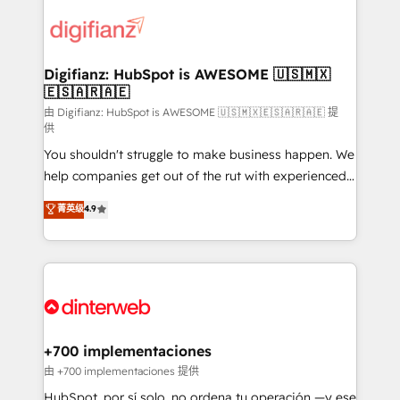
decisions with data - Find a new voice and reach
customer experiences, integrate systems, and
more people - Get the most out of your HubSpot
supercharge revenue operations Key services: • CRM
investment
Implementation • Systems Integration • Digital
Transformation / Web Development • RevOps &
Digifianz: HubSpot is AWESOME 🇺🇸🇲🇽
🇪🇸🇦🇷🇦🇪
Sales Consulting • Marketing Automation What
makes us different? 🚀 Top 0.5% of global HubSpot
由 Digifianz: HubSpot is AWESOME 🇺🇸🇲🇽🇪🇸🇦🇷🇦🇪 提
供
agencies ⚙️ The strongest technical ability and
You shouldn't struggle to make business happen. We
integration capabilities 💼 Consultative, long-term
help companies get out of the rut with experienced,
partners who will embed ourselves into your
process-oriented teams implementing HubSpot
business, processes and systems 🏢 We specialise in
菁英级
4.9
Marketing, Sales, Service, CMS and Operations Hub,
working with mid-market and enterprise
so selling and actually engaging with your customers
organisations, global organisations and those with
feels easy and pain-free. We are a top ranked
complex use cases 🏆 CRM Implementation,
HubSpot Elite Partner, winner of Rookie of the Year
Platform Enablement, Custom Integration and
and Customer First Awards, 4.9/5 rating in HubSpot
Onboarding Accredited 🔐 ISO27001 & ISO9001
Reviews and 4.9/5 rating in Clutch Reviews. Digifianz
Certified
helps the following industries: logistics & 3PL, home
+700 implementaciones
improvement & construction, branding and
由 +700 implementaciones 提供
commercialization, real estate, health, education,
HubSpot, por sí solo, no ordena tu operación —y ese