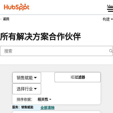
Me
构建
返回
所有解决方案合作伙伴
过滤器
销售赋能
选择行业
排序依据：
相关性
服务：销售赋能
全部清除