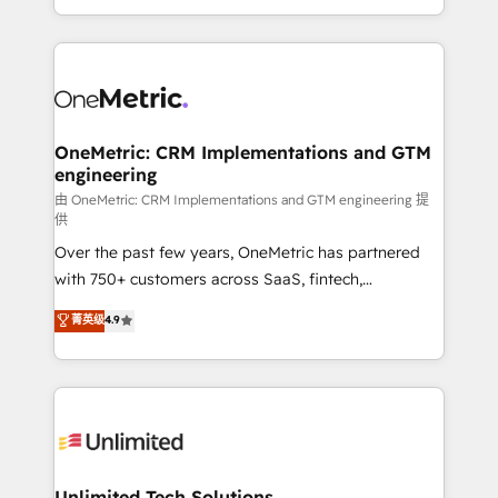
confidence and that leadership can rely on for
Canada, we’ve delivered thousands of successful
scalable revenue insights.
HubSpot projects for mid-market and enterprise
clients worldwide, with over 10 years experience. We
combine HubSpot, data, and AI to design connected
go-to-market systems that align people, process,
and technology for predictable, scalable revenue
OneMetric: CRM Implementations and GTM
engineering
growth. Our expertise spans RevOps, CRM and data
architecture, AI enablement, and strategic marketing,
由 OneMetric: CRM Implementations and GTM engineering 提
供
delivered through our proprietary FLAIR framework
Over the past few years, OneMetric has partnered
for responsible AI adoption. As a HubSpot Elite
with 750+ customers across SaaS, fintech,
Partner and ISO 27001:2022 certified consultancy,
healthcare, real estate, and other industries. With
we blend strategy, creativity, and technology to help
菁英级
4.9
150+ HubSpot-certified experts, we deliver scalable
organisations scale smarter and grow stronger.
solutions to complex GTM and RevOps challenges.
Our Expertise 🔹 Onboarding & Implementation:
Accredited HubSpot Partner, ensuring smooth setup
tailored to your GTM motion. 🔹 Migrations:
Accredited HubSpot Partner, ensuring migration
from other CRMs to HubSpot without data loss or
Unlimited Tech Solutions