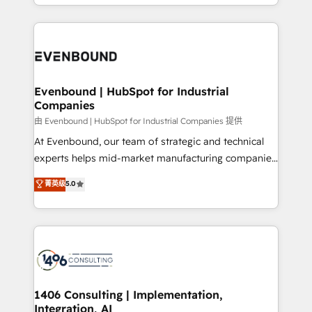
ideas, opportunities, and challenges into meaningful
ンツとサイト構造を最適化。 🏆 なぜ100incを選ぶの
have to. 900+ customers worldwide have trusted
experiences. To us, technology is more than just
か？ ✓ HubSpot Eliteパートナー認定 ✓ HubSpotアワ
Periti to turn their data into diamonds. 💎
code; it’s about creating things that are useful, cool,
ード受賞・HUGリーダー ✓ ISO27001:2022 /
and—most importantly—simple. That’s why we lean
ISO9001:2015 取得 ✓ 400社以上の導入実績 ✓
into bold ideas and shape them into thoughtful
HubSpot大百科 出版 CRM・AI活用に関するご相談、現
products and strategies that actually make a
Evenbound | HubSpot for Industrial
状整理の壁打ちなど、構想段階からお気軽にお問い合わ
Companies
difference.
せください。
由 Evenbound | HubSpot for Industrial Companies 提供
At Evenbound, our team of strategic and technical
experts helps mid-market manufacturing companies
achieve real growth. We specialize in delivering
菁英级
5.0
tailored solutions that drive results by leveraging
HubSpot’s platform and data to fuel success.
Technical Solutions: - HubSpot Technical Consulting -
HubSpot CRM Implementation - HubSpot
Onboarding - Data Migration & Integrations -
Technical Audit & Optimization Strategic Solutions: -
Revenue Operations - Inbound Marketing -
1406 Consulting | Implementation,
Integration, AI
Outbound Marketing - HubSpot CMS Website