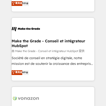
Elite HubSpot Solutions Partner, we specialize in
菁英级
5.0
changement Nous intervenons auprès des PME, ETI
creating tailored, end-to-end CRM solutions that
et grandes entreprises en France et à l'international,
accelerate growth, improve operational efficiency,
dans des secteurs variés : SaaS, immobilier,
and ensure faster time to value on HubSpot. What
industrie, éducation, banque & assurance, transport
sets us apart? Our people-centric approach. From
& logistique.
day one, our team takes the time to deeply
understand your unique needs, crafting custom
strategies that deliver impactful results. Our mission
Make the Grade - Conseil et intégrateur
HubSpot
is to empower you to unlock HubSpot’s full potential
—faster. Through expert training, unmatched
由 Make the Grade - Conseil et intégrateur HubSpot 提供
responsiveness, and ongoing support, we equip
Société de conseil en stratégie digitale, notre
your team to adopt new systems with confidence
mission est de soutenir la croissance des entreprises
and achieve a unified, data-driven approach to
B2B à travers l’acquisition de nouveaux clients,
菁英级
4.9
customer engagement.
l'intégration CRM et le développement des revenus
auprès de vos comptes existants. En France et à
l'international, nous travaillons avec des ETI
ambitieuses, des grands groupes voulant aller au-
delà d’une simple transformation digitale et des
startups florissantes. Nos 3 grandes expertises sont :