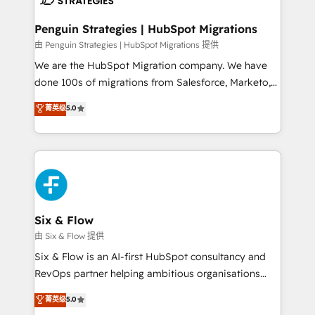
refinement, we streamline workflows, improve lead
management, and speed up deal closures. With 500+
Penguin Strategies | HubSpot Migrations
projects completed, our Agile approach ensures your
由 Penguin Strategies | HubSpot Migrations 提供
HubSpot CRM drives measurable results. Our
We are the HubSpot Migration company. We have
RevOps services align your sales, marketing, and
done 100s of migrations from Salesforce, Marketo,
customer success teams for peak performance. We
Eloqua, Microsoft Dynamics, pipedrive and others.
菁英级
5.0
optimize the revenue lifecycle—lead generation to
We leverage our proven processes and AI to get it
retention—by refining processes and eliminating
done right the first time. We help companies build
inefficiencies. Using HubSpot tools and data-driven
high performing revenue operations across complex
strategies, we create scalable solutions that
sales cycles, multi system environments and global
maximize profitability and adapt to your goals.
SaaS or manufacturing teams. Trusted by leading
enterprises and fast growing scale ups including
Sony, Rapyd, Fiverr, XM Cyber, Wix - Base44, EMA
Six & Flow
Design Automation and FIT. 📊 RevOps & data
由 Six & Flow 提供
architecture 🔗 CRM migrations & End to end
Six & Flow is an AI-first HubSpot consultancy and
integrations 🤖 AI workflows & enrichment 📘 Team
RevOps partner helping ambitious organisations
enablement & company-wide adoption We create
grow with clarity, confidence, and intelligence.
菁英级
5.0
HubSpot environments that teams use with
Operating across the UK, Netherlands, Ireland, and