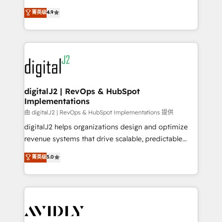
conversions! OTF is an Elite Partner (top 1% of
North America. Avec plus de 115 experts en
菁英级
4.9
6,500+ Partners) and was named 2023 HubSpot
marketing automation, Growth, Revops, CRM et
Partner of the Year 💥 Trusted by 2,500+ companies
webdesign. Markentive is both a consulting firm, a
to help them scale and close more business, by
digital agency and an integrator. With over 115
using HubSpot (the right way). ⭐️ Here's more info:
experts in marketing automation, growth, revops,
www.onthefuze.com/hubspot-admin Contact us to
CRM and webdesign (We focus on EMEA - USA
learn more!
customers).
digitalJ2 | RevOps & HubSpot
Implementations
由 digitalJ2 | RevOps & HubSpot Implementations 提供
digitalJ2 helps organizations design and optimize
revenue systems that drive scalable, predictable
growth. As a triple-accredited HubSpot Solutions
菁英级
5.0
Partner, we specialize in both strategic RevOps
planning and hands-on technical execution - building
the operational foundation companies need to
thrive. Industries we specialize in: - Manufacturing -
Healthcare - Financial Services - Managed IT (MSP) -