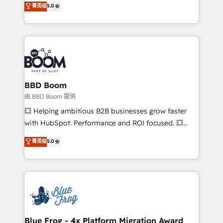
菁英级
5.0
implementations • Deep expertise across marketing,
across your entire tech stack. Aptitude 8 is trusted
sales, and service hubs • Built-in flexibility for
by top brands such as Lenovo, Bluetooth,
startups to global brands
International Sports Sciences Association, SXSW,
Notion, Soundcloud, American Nurses Association,
Randstad, Uber Freight, and HubSpot itself. We have
the largest technical consulting team of any HubSpot
partner and expertise across operational strategy,
BBD Boom
business-first process building, system integration,
由 BBD Boom 提供
custom development, and extensibility. When you
💥 Helping ambitious B2B businesses grow faster
work with Aptitude 8, you get a team – not an
with HubSpot. Performance and ROI focused. 💥
individual – with embedded consulting, strategy,
BBD Boom is the HubSpot partner that can help you
菁英级
5.0
development, and project management. We have
to HubSpot Better. We work with your teams to
100% US-based, FTE team members. We offer
solve all your HubSpot challenges and improve user
project-based and managed services engagements
adoption, sales process and marketing results.
that include new HubSpot implementations,
Services 📚 Onboarding your team to HubSpot for
migrations from other platforms, systems
the first time 🔧 Designing and optimising your
integration, extensibility, custom development, and
HubSpot set-up for better results 🌐 Website design
ongoing RevOps support.
and build using HubSpot 🔌 Integrating HubSpot
Blue Frog - 4x Platform Migration Award