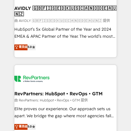
Franchises - Professional Services - And more! How
we help: ✔️ Full HubSpot implementations and portal
AVIDLY 🇬🇧🇫🇮🇸🇪🇩🇰🇺🇸🇨🇦🇳🇴🇩🇪🇦🇺
🇳🇿
optimization ✔️ Data migrations, CRM architecture,
and reporting foundations ✔️ Custom integrations
由 AVIDLY 🇬🇧🇫🇮🇸🇪🇩🇰🇺🇸🇨🇦🇳🇴🇩🇪🇦🇺🇳🇿 提供
and workflow automation ✔️ User adoption
HubSpot’s 5x Global Partner of the Year and 2024
programs, training, and enablement Through project-
EMEA & APAC Partner of the Year. The world’s most
based engagements and ongoing RevOps
experienced and fully accredited HubSpot Solutions
菁英级
5.0
partnerships, we guide organizations through the
Partner. 🚀 With 2,750+ HubSpot projects delivered
revenue maturity model - delivering the right
and 370+ specialists across EMEA, APAC and NAM,
improvements at the right time so operations
we de-risk complex CRM programmes and
evolve strategically and sustainably as the business
accelerate ROI across every HubSpot Hub. 🧭 From
grows.
multi-region migrations to AI-powered automation,
we turn complexity into clarity, human at global
scale. 🏆 HubSpot’s CEO called us “the partner of the
RevPartners: HubSpot • RevOps • GTM
future.” Others agree it is proof of trust built through
由 RevPartners: HubSpot • RevOps • GTM 提供
measurable impact.
Elite proves our experience. Our approach sets us
apart. We bridge the gap where most agencies fall
short by combining GTM strategy with technical
菁英级
5.0
execution to solve the right problem with the right