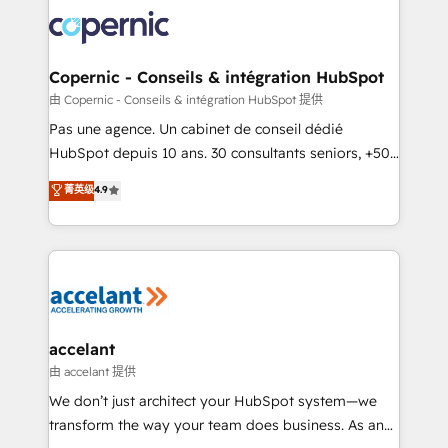
consistently ranked among their top 5 partners
worldwide, and with over 15 years in the ecosystem,
Huble has built a track record that speaks for itself.
One company, one operating model, delivering
Copernic - Conseils & intégration HubSpot
across offices and consulting teams in the UK, USA,
由 Copernic - Conseils & intégration HubSpot 提供
Canada, Germany, France, Belgium, Singapore, and
Pas une agence. Un cabinet de conseil dédié
South Africa. Certified compliant with ISO/IEC
HubSpot depuis 10 ans. 30 consultants seniors, +500
27001:2022 and ISO 9001:2015 across all seven
clients, un ROI mesurable. Notre mission : faire de
菁英级
4.9
international offices and 175+ employees.
HubSpot un vrai levier de performance pour votre
organisation. Cela passe par la compréhension de
vos processus, la fiabilisation de vos données et
l'alignement de vos équipes — avant même d'ouvrir
la plateforme. Nos domaines d'intervention : -
Intégration & paramétrage HubSpot - Migration CRM
& reprise de données - Stratégie RevOps &
accelant
alignement Marketing / Sales - Data, reporting &
由 accelant 提供
tableaux de bord - Onboarding, audit &
We don’t just architect your HubSpot system—we
optimisation - Intégrations métiers (ERP, téléphonie,
transform the way your team does business. As an
e-commerce) - Formation & accompagnement au