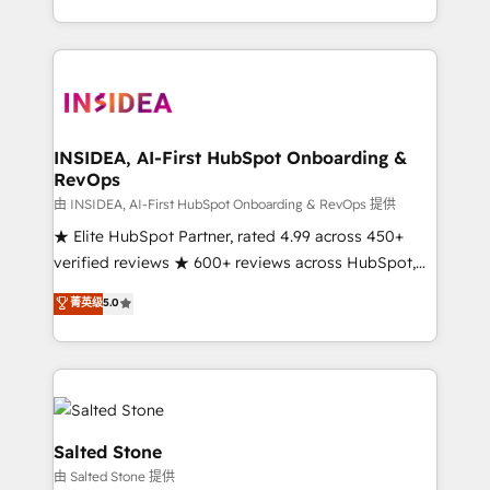
solution. As the only firm in the world to hold Elite
Partner Accreditations with both HubSpot and Clay,
our clients gain a unique advantage in CRM
architecture, pipeline generation, data intelligence,
and go-to-market execution. Why B2B Businesses
Choose RP: - Secure: Soc2 compliant 🛡️ - Pricing:
INSIDEA, AI-First HubSpot Onboarding &
RevOps
Implementations starting at $1,5k 💵 - Speed: Launch
in 14 days ⚡ - Global: 250 professionals across five
由 INSIDEA, AI-First HubSpot Onboarding & RevOps 提供
continents 🌐 - Scale: Fastest tiering Elite HubSpot
★ Elite HubSpot Partner, rated 4.99 across 450+
Partner 🪴 - Sales Hub: More implementations than
verified reviews ★ 600+ reviews across HubSpot,
any other Partner 💻 - Migrations: We convert
G2 & Clutch ★ 150+ in-house HubSpot-certified
菁英级
5.0
Salesforce addicts to HubSpot evangelists 🧡 Don't
experts ★ 1,500+ implementations across 25+
hire a marketing agency for an Ops problem. Don't
countries ★ AI-first, RevOps-led, onboarding-
hire a technical agency for a growth problem. Hire a
obsessed INSIDEA helps growing companies turn
partner built to solve both.
HubSpot into a revenue engine. We onboard your
team, migrate your data, and build AI-powered
workflows that drive adoption from week one, in
Salted Stone
your time zone. What we do: ➤ Onboarding: Live in
由 Salted Stone 提供