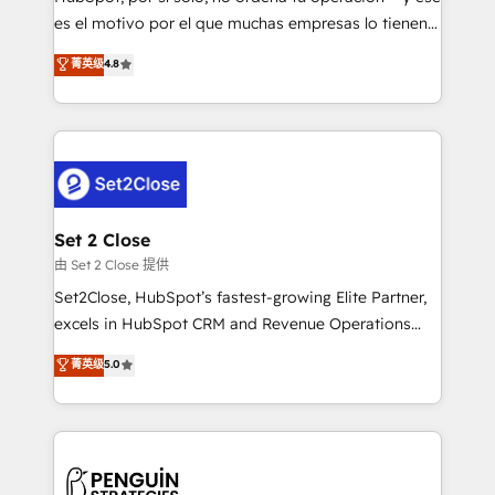
SaaS, Software Dev & IT and consulting, make the
es el motivo por el que muchas empresas lo tienen y
most out of their HubSpot experience operating in
aun así no crecen. Suele ser un círculo: procesos que
菁英级
4.8
the United States, EU, UAE, Mexico and Latin
no generan datos confiables, datos que no permiten
America. From casual user to super fan: make
decidir bien, y decisiones que no logran mejorar los
HubSpot an experience you LOVE!
procesos. Y así, vuelta tras vuelta, el negocio gira sin
avanzar —un problema que tiene menos que ver con
el CRM y más con cómo opera la empresa por
debajo. Te acompañamos a ordenar tu operación
para que genere la información que necesitás para
Set 2 Close
decidir, y HubSpot por fin rinda de verdad. Lo
由 Set 2 Close 提供
hacemos paso a paso, sin frenar tu operación, con la
Set2Close, HubSpot’s fastest-growing Elite Partner,
adopción que todos buscan y pocos logran. No es
excels in HubSpot CRM and Revenue Operations
teoría: somos Partner Elite con +700
(RevOps) services to boost B2B sales and growth.
菁英级
5.0
implementaciones en LATAM. Imaginá HubSpot
As a top HubSpot Elite Partner, we specialize in
mostrándote dónde está tu próxima venta, no solo
custom HubSpot CRM solutions. Our experts design,
dónde quedó la última. Empecemos por el proceso
implement, and optimize systems to enhance user
que hoy más te frena, y de ahí, victorias
experience, functionality, and adoption across sales,
consecutivas, una tras otra.
marketing, and service teams. From setup to