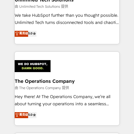
downtime. 🔹 RevOps Strategy: Align teams,
由 Unlimited Tech Solutions 提供
processes, and data to drive revenue efficiency. 🔹
We take HubSpot further than you thought possible.
Integrations: Connect HubSpot with your tech stack
Unlimited Tech turns disconnected tools and chaotic
for better adoption. 🔹 Custom Solutions: Build
processes into a seamless, high-performing revenue
菁英级
5.0
tailored apps, workflows, and configurations. We are
engine. We combine RevOps strategy with deep
SOC 2 Type II and ISO 27001 certified, reinforcing
technical execution to help teams scale faster—with
our commitment to data security and compliance. At
cleaner data, smarter automation, and more
OneMetric, we help revenue teams focus on the
predictable revenue. Specialties: · HubSpot
OneMetric that matters most: revenue.
Implementation & Migration · Native & Custom
Integrations · Custom Development · CPQ & FSM ·
Reporting & Analytics · GTM Architecture · Sales &
The Operations Company
Marketing Enablement If you’re ready to elevate
由 The Operations Company 提供
HubSpot from “just your CRM” to your growth
Hey there! At The Operations Company, we’re all
infrastructure—let’s talk.
about turning your operations into a seamless
experience that powers real results. We specialize in
菁英级
5.0
transforming complex systems into efficient,
scalable solutions that work across your entire
organization. We’re a unique blend of deep HubSpot