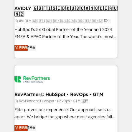
Franchises - Professional Services - And more! How
we help: ✔️ Full HubSpot implementations and portal
AVIDLY 🇬🇧🇫🇮🇸🇪🇩🇰🇺🇸🇨🇦🇳🇴🇩🇪🇦🇺
🇳🇿
optimization ✔️ Data migrations, CRM architecture,
and reporting foundations ✔️ Custom integrations
由 AVIDLY 🇬🇧🇫🇮🇸🇪🇩🇰🇺🇸🇨🇦🇳🇴🇩🇪🇦🇺🇳🇿 提供
and workflow automation ✔️ User adoption
HubSpot’s 5x Global Partner of the Year and 2024
programs, training, and enablement Through project-
EMEA & APAC Partner of the Year. The world’s most
based engagements and ongoing RevOps
experienced and fully accredited HubSpot Solutions
菁英级
5.0
partnerships, we guide organizations through the
Partner. 🚀 With 2,750+ HubSpot projects delivered
revenue maturity model - delivering the right
and 370+ specialists across EMEA, APAC and NAM,
improvements at the right time so operations
we de-risk complex CRM programmes and
evolve strategically and sustainably as the business
accelerate ROI across every HubSpot Hub. 🧭 From
grows.
multi-region migrations to AI-powered automation,
we turn complexity into clarity, human at global
scale. 🏆 HubSpot’s CEO called us “the partner of the
RevPartners: HubSpot • RevOps • GTM
future.” Others agree it is proof of trust built through
由 RevPartners: HubSpot • RevOps • GTM 提供
measurable impact.
Elite proves our experience. Our approach sets us
apart. We bridge the gap where most agencies fall
short by combining GTM strategy with technical
菁英级
5.0
execution to solve the right problem with the right