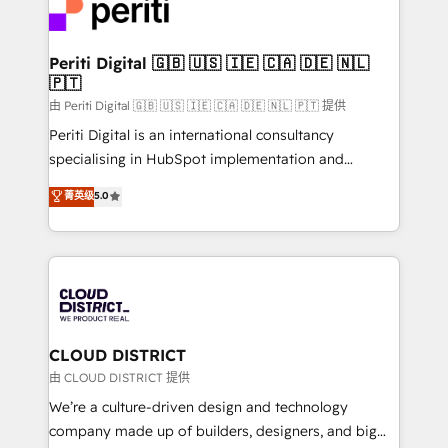
business with HubSpot? Let Cebra’s experts help
ィブ・エージェンシーです。事業部・グループ会社・部
you grow faster, smarter, and with impact.
門が分立する組織で、データと業務プロセスのサイロ化
を、CRMを軸とした全社共通基盤に再構築します。意
Periti Digital 🇬🇧 🇺🇸 🇮🇪 🇨🇦 🇩🇪 🇳🇱
🇵🇹
思決定者・PMO・現場担当者に並走します。 1️⃣
HubSpot導入・活用支援 顧客データの一元化から、
由 Periti Digital 🇬🇧 🇺🇸 🇮🇪 🇨🇦 🇩🇪 🇳🇱 🇵🇹 提供
GTMの見える化・自動化まで。全Hub統合運用、デー
Periti Digital is an international consultancy
タ品質設計、グループ横断のCRM統合に対応します。
specialising in HubSpot implementation and
2️⃣ AIエージェント組織構築 営業・マーケティング業務
Antropic's Claude business transformation, with
菁英级
5.0
の一部をAIが自律実行する組織への移行を設計・実装。
offices in Dublin, Munich, Rotterdam, Lisbon, and
Breeze・Claude等をHubSpotと連携させ、役割定義・
New York. We help organisations unlock their full
運用ルール・成果指標まで含めて設計します。 3️⃣ 全社
revenue potential by deeply integrating core
DX × AI推進のPMO伴走支援 複数部門をまたぐDX×AI変
business systems, ERP, e-commerce platforms, and
革を、構想から実装・定着までPMOとして主導。「設
beyond, with HubSpot, and layering Anthropic's
定の代行ではなく、設計の責任」を引き受け、部門横断
Claude AI across the processes that matter most.
の統合・浸透・変革管理を実行します。 ▸ CMS戦略設
From automating complex workflows to surfacing
CLOUD DISTRICT
計・構築：リード獲得・CVR・SEOを前提にした情報設
insights buried in data, we build intelligent systems
由 CLOUD DISTRICT 提供
計・導線設計・テンプレート設計をContent Hubで一体
that think, connect, and scale. Our approach goes
We’re a culture-driven design and technology
提供。 ▸ 既存CRM・MAからの移行支援：Salesforce・
beyond configuration. We embed ourselves in our
company made up of builders, designers, and big
Marketo・Pardot等からの移行、カスタム設計、履歴
clients' operations, understand how their business