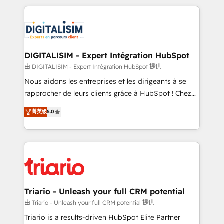
ecosystem as a reliable partner capable of delivering
strengthen your digital transformation and minimize
remarkable experiences for our most sophisticated
costs. As HubSpot's Advanced Accredited CRM
clients.” - Brian Garvey, VP, Solutions Partner
Implementation partner, we provide expertise to
Program, HubSpot.
drive your business forward. Since 2015 we are fully
dedicated to HubSpot and with an experienced
DIGITALISIM - Expert Intégration HubSpot
team (50+), we work with reputable companies in
由 DIGITALISIM - Expert Intégration HubSpot 提供
B2B sectors such as manufacturing, SaaS and
Nous aidons les entreprises et les dirigeants à se
business services. We prepare a customized
rapprocher de leurs clients grâce à HubSpot ! Chez
business case that demonstrates the value and
DIGITALISIM, nous avons l'intime conviction que la
菁英级
5.0
impact of your digital transformation, including a
réussite des entreprises passe par l’innovation web,
detailed financial rationale with a focus on ROI and
le marketing digital, et la relation client ! C'est
TCO. As a trusted extension of your team, we
pourquoi, nos experts sont à la fois capables de
believe in the power of partnership. Together, we
gérer votre projet de création de site internet, votre
embark on a transformational journey that sets your
référencement, votre stratégie digitale et le pilotage
business up for long-term success. Unlock your
et l'intégration d'HubSpot ! Les grandes phases d'un
business. If not now, when?
projet HubSpot avec DIGITALISIM : 🧽 Nettoyage,
Triario - Unleash your full CRM potential
migration et intégration des bases de données. 🚀
由 Triario - Unleash your full CRM potential 提供
Développement des interfaces avec vos logiciels
Triario is a results-driven HubSpot Elite Partner