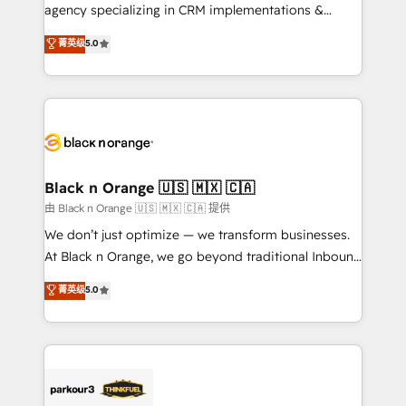
métiers ⚙️ Configuration de la plateforme HubSpot
agency specializing in CRM implementations &
📈 Configuration de rapports et tableaux de bord 🤝
migrations, Revenue Operations, Custom
菁英级
5.0
Book Process & Guidelines utilisateurs 🎓
Integrations, Custom AI agents and AI-ready Website
Formations des utilisateurs
Design With over 15 years of experience, we help
companies bridge the gap between marketing, sales,
and customer success through smart automation,
data hygiene, and tailored HubSpot solutions. Our
clients choose us because we blend the expertise of
a global consultancy with the care and agility of a
Black n Orange 🇺🇸 🇲🇽 🇨🇦
boutique firm. At Triario, we’re big enough to deliver
由 Black n Orange 🇺🇸 🇲🇽 🇨🇦 提供
but small enough to listen. Our Services: HubSpot
We don’t just optimize — we transform businesses.
implementations & data migration Custom AI agents
At Black n Orange, we go beyond traditional Inbound
Revenue Operations API integrations AI-ready
Marketing with our exclusive methodologies:
菁英级
5.0
Website design Let’s turn your CRM into your growth
BOOMS and BOOST. Together, they form a powerful
engine!
combination that has driven success for over 800
businesses worldwide. As Elite HubSpot Partners, we
specialize in crafting high-performance growth
strategies that integrate data-driven marketing,