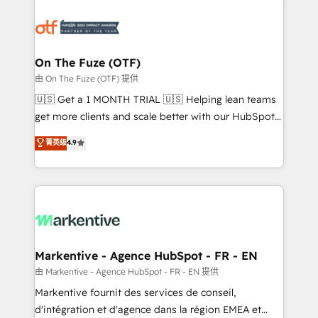
tailored to your business. Together, we unlock
results, fast. ⚙️CRM & RevOps: Align all Hubs to your
buyer journey for clean data, scalability, & reporting.
🎯Demand Gen & ABM: Drive pipeline with inbound,
On The Fuze (OTF)
ABM, AEO, SEO, & paid media. 👩‍💻Web Design:
由 On The Fuze (OTF) 提供
Build high-performing websites with UX, messaging,
🇺🇸 Get a 1 MONTH TRIAL 🇺🇸 Helping lean teams
& conversion strategy that drive results. 🤖AI
get more clients and scale better with our HubSpot
Strategy: Activate Breeze Agents, configure HubSpot
Consulting & 'Done For You' Services. 🚀 Who We
菁英级
4.9
AI, & maximize AEO with tailored AI services. 🧩
Work With 🚀 We help lean, growing companies: -
Integrations: Extend HubSpot with custom
Win more business - Reduce no-shows - Improve
integrations, hosting, & maintenance.
lead & deal conversion rates - Scale with less
headcount ...by using HubSpot's full capabilities. 🤓
What do you get? 🤓 Our client's are too busy to
learn the ins-and-outs of HubSpot. We give you a
Personal Consultant + Tech Team to handle the
Markentive - Agence HubSpot - FR - EN
heavy lifting of mapping out AND building your ideal
由 Markentive - Agence HubSpot - FR - EN 提供
system. + Get best practices and 'don't know what
Markentive fournit des services de conseil,
you don't know' recommendations to maximize
d'intégration et d'agence dans la région EMEA et