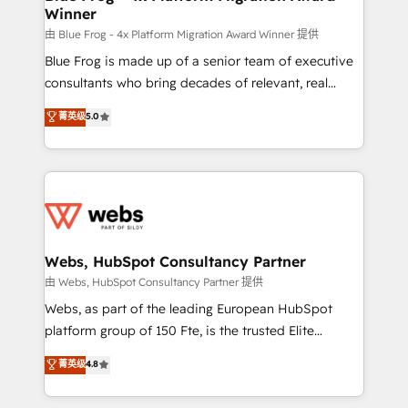
Winner
with other systems 🎓 Training your teams to be
HubSpot pros 📊 Lead generation services using
由 Blue Frog - 4x Platform Migration Award Winner 提供
HubSpot Why us? - SIX HubSpot Accreditations -
Blue Frog is made up of a senior team of executive
awarded by HubSpot after a rigorous process for
consultants who bring decades of relevant, real
CRM, Solutions Architecture, Onboarding , Data
world experience to our client engagements. "Blue
菁英级
5.0
Migration, Custom Integration & Platform
Frog is a top, trusted partner in HubSpot's
Enablement -Onboarded over 500 businesses to
ecosystem for a reason. Their team brings over a
HubSpot -Top 1% of partners worldwide -In-house
decade of experience to the table, along with deep
team of 25+ experts Contact us today to help you
knowledge of the HubSpot platform and strategies
get more from your investment in HubSpot.
for driving growth. They are committed to helping
www.bbdboom.com
our customers grow and finding solutions that fit
their unique business needs. We are thrilled to have
Webs, HubSpot Consultancy Partner
Blue Frog in the HubSpot ecosystem leading the
由 Webs, HubSpot Consultancy Partner 提供
way for customers!" - Yamini Rangan, CEO of
Webs, as part of the leading European HubSpot
HubSpot “Our experience with the team at Blue Frog
platform group of 150 Fte, is the trusted Elite
has been nothing short of extraordinary. Their years
HubSpot CRM Partner offering you a roadmap on
菁英级
4.8
of experience and quality of skilled staff has earned
maximizing EBITDA and achieving Commercial
them a trusted reputation within the HubSpot
Excellence. With our targeted processes, we