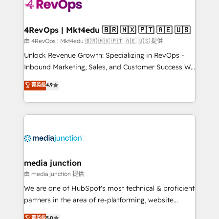
teams has worked with clients just like you Let’s
explore whether S2 is the partner you’ve been
looking for...and get your next big initiative moving!
4RevOps | Mkt4edu 🇧🇷 🇲🇽 🇵🇹 🇦🇪 🇺🇸
由 4RevOps | Mkt4edu 🇧🇷 🇲🇽 🇵🇹 🇦🇪 🇺🇸 提供
Unlock Revenue Growth: Specializing in RevOps -
Inbound Marketing, Sales, and Customer Success We
specialize in driving revenue growth for companies
菁英级
4.9
across industries through tailored marketing, sales,
and customer success strategies, utilizing RevOps
methodologies. As Latin America's largest HubSpot
partner and a global leader in education market, we
offer unparalleled insights. Operating in five
countries—Brazil, UAE (Abu Dhabi/Dubai/Sharjah),
Mexico, USA, and Portugal—we've executed over a
media junction
hundred successful operations. Our approach,
由 media junction 提供
rooted in RevOps principles, integrates analysis,
We are one of HubSpot's most technical & proficient
training, planning, and qualification. Leveraging
partners in the area of re-platforming, website
technology, data analytics, CRM optimization, and
design & development. We specialize in multi-hub
菁英级
5.0