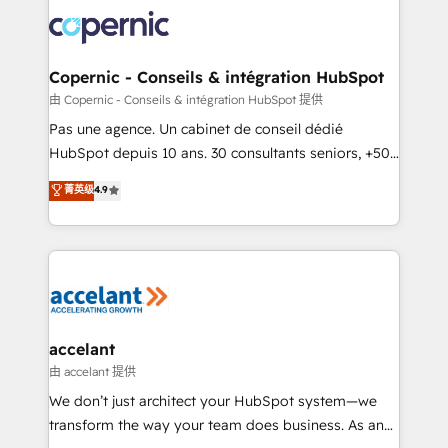
consistently ranked among their top 5 partners
worldwide, and with over 15 years in the ecosystem,
Huble has built a track record that speaks for itself.
One company, one operating model, delivering
Copernic - Conseils & intégration HubSpot
across offices and consulting teams in the UK, USA,
由 Copernic - Conseils & intégration HubSpot 提供
Canada, Germany, France, Belgium, Singapore, and
Pas une agence. Un cabinet de conseil dédié
South Africa. Certified compliant with ISO/IEC
HubSpot depuis 10 ans. 30 consultants seniors, +500
27001:2022 and ISO 9001:2015 across all seven
clients, un ROI mesurable. Notre mission : faire de
菁英级
4.9
international offices and 175+ employees.
HubSpot un vrai levier de performance pour votre
organisation. Cela passe par la compréhension de
vos processus, la fiabilisation de vos données et
l'alignement de vos équipes — avant même d'ouvrir
la plateforme. Nos domaines d'intervention : -
Intégration & paramétrage HubSpot - Migration CRM
& reprise de données - Stratégie RevOps &
accelant
alignement Marketing / Sales - Data, reporting &
由 accelant 提供
tableaux de bord - Onboarding, audit &
We don’t just architect your HubSpot system—we
optimisation - Intégrations métiers (ERP, téléphonie,
transform the way your team does business. As an
e-commerce) - Formation & accompagnement au