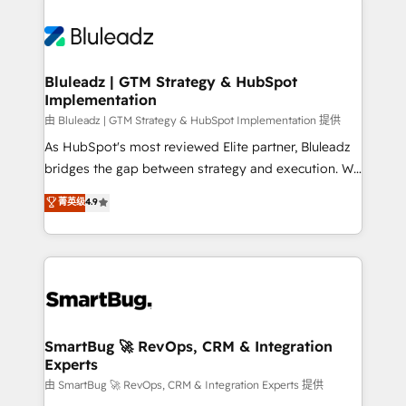
Bluleadz | GTM Strategy & HubSpot
Implementation
由 Bluleadz | GTM Strategy & HubSpot Implementation 提供
As HubSpot's most reviewed Elite partner, Bluleadz
bridges the gap between strategy and execution. We
don't just "set up tools" — we install the GTM
菁英级
4.9
Operating System (GTM OS) to align your leadership
and engineer a portal that drives predictable
revenue velocity. 🚀 GTM Strategy & Alignment
Workshops & Sprints: Identify "Valleys of Death"
stalling growth. Fix your ICP, Math, and Story to stop
"accelerating a mess." ⚙️ Elite Engineering & AI
Scalable Architecture: Zero-technical-debt setup
SmartBug 🚀 RevOps, CRM & Integration
Experts
across all Hubs, validated by our 7 HubSpot
Accreditations. AI-Powered RevOps: Breeze AI,
由 SmartBug 🚀 RevOps, CRM & Integration Experts 提供