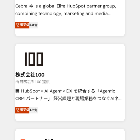
your day-to-day business, you will start to see
Cebra 🦓 is a global Elite HubSpot partner group,
results fast. This creates space for growth! Want to
combining technology, marketing and media
know how we can help? Contact us to set up a
expertise across Latin America and Southern
菁英级
5.0
meeting!
Europe, with teams across 7 countries. Born in Chile,
we combine local insight with international reach to
help businesses grow through technology, creativity,
AI and strategy. For over 12 years, we’ve delivered
500+ HubSpot implementations, building end-to-
end solutions that integrate CRM, AI automation,
inbound and loop marketing, content, and digital
株式会社100
creativity. Our multicultural team works in Spanish,
由 株式会社100 提供
Portuguese, and English to design scalable strategies
🏢 HubSpot × AI Agent × DX を統合する「Agentic
that drive measurable growth. 🌎 Highlights: • 10+
CRM パートナー」 経営課題と現場業務をつなぐAIネイ
years as a HubSpot partner. • 2023 Impact Awards:
ティブ・エージェンシーとして、HubSpot Eliteの実装
菁英级
4.9
Platform Migration Excellence. • Top 3 Partner of the
力で顧客フロント業務を再設計します。 💡 100inc は何
Year LATAM 2022, 2023, 2024, 2025. • Partner of the
をする会社か？ HubSpotを共通基盤に、AIエージェン
Year 2024. • Organizer of Aliados.ai (AI, marketing &
トを組み込んだ顧客フロント業務（マーケティング・営
tech global congress). 👉 Ready to scale your
業・CS）を組織全体で設計・実装する日本のAIネイテ