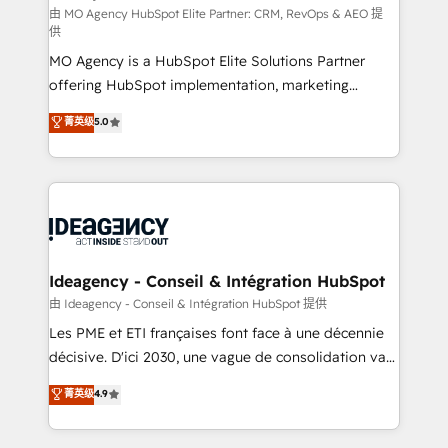
and implementation. - Pre-built and custom
由 MO Agency HubSpot Elite Partner: CRM, RevOps & AEO 提
供
integrations across your full tech stack. - Custom
MO Agency is a HubSpot Elite Solutions Partner
object setup, CMS builds, and full-funnel automation.
offering HubSpot implementation, marketing
- Dashboards, lifecycle campaigns, and lead
automation, CRM and RevOps consulting, data
nurturing sequences. - Cross-hub setup across
菁英级
5.0
architecture, sales enablement, lifecycle automation,
Marketing, Sales, Operations, and Service Hubs. -
lead scoring and revenue reporting. HubSpot,
Ongoing optimization, managed support, and
Salesforce and integrated enterprise stacks. Digital
scalable retainers. Let’s make HubSpot your most
Marketing, Answer Engine Optimisation, and
powerful growth engine. Built to convert, scale, and
Generative Engine Optimisation (AI Search),
drive results.
HubSpot Content Hub, WordPress development,
B2B SEO, paid media, and content. We work with
Ideagency - Conseil & Intégration HubSpot
enterprise and growth-led companies across
由 Ideagency - Conseil & Intégration HubSpot 提供
technology, professional services, financial services
Les PME et ETI françaises font face à une décennie
and industrial sectors. Offices in Johannesburg, Cape
décisive. D'ici 2030, une vague de consolidation va
Town and London. 500+ HubSpot CRM
recomposer le marché. Seules survivront les
菁英级
4.9
implementations delivered. AI visibility coverage
entreprises qui auront réussi leur transformation. Le
across ChatGPT, Claude, Perplexity, Gemini and
problème ? 58% des dirigeants savent que l'IA est
Google AI Overviews. HubSpot Impact Award -