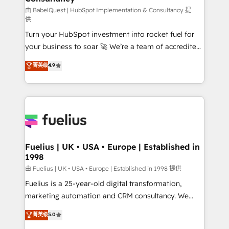
'GuardHub' governance framework, based on ISO
由 BabelQuest | HubSpot Implementation & Consultancy 提
供
42001 - helping you 'organise complexity' 𝗥𝗲𝗮𝗱𝘆
Turn your HubSpot investment into rocket fuel for
𝗳𝗼𝗿 𝘁𝗵𝗲 𝗻𝗲𝘅𝘁 𝘀𝘁𝗲𝗽? Click the 👈 '𝗖𝗼𝗻𝘁𝗮𝗰𝘁
your business to soar 🚀 We’re a team of accredited
𝗯𝘂𝘀𝗶𝗻𝗲𝘀𝘀' button to get in touch (𝘸𝘦'𝘳𝘦 𝘴𝘶𝘱𝘦𝘳
HubSpot experts ready to help you. We can
𝘳𝘦𝘴𝘱𝘰𝘯𝘴𝘪𝘷𝘦)
菁英级
4.9
implement the platform into complex business
environments, optimise what you've got and make
sure you can actually use it, build your website in
HubSpot or create an inbound marketing strategy
for you and execute it on HubSpot. We are on the
G-Cloud 14 CCS (Crown Commercial Service)
framework, meaning we've been accredited by
Fuelius | UK • USA • Europe | Established in
1998
HubSpot and vetted by the CCS, which means we
can support public sector companies as well the
由 Fuelius | UK • USA • Europe | Established in 1998 提供
other ones listed in our profile. Our services: -
Fuelius is a 25-year-old digital transformation,
HubSpot implementation - HubSpot CMS website
marketing automation and CRM consultancy. We
build We can do lots of things. But everything we do
enable mid-market and enterprise clients to
菁英级
5.0
is there for you to: - Grow revenue, and run your
maximise their return from digital and fuel their