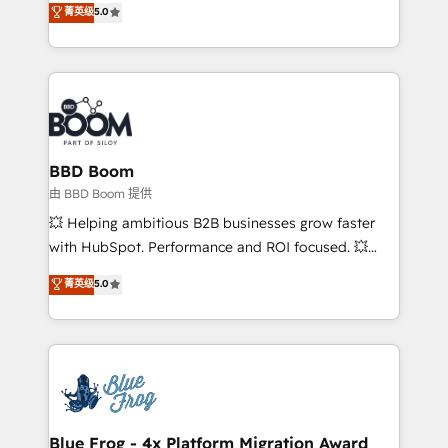
菁英级
5.0
implementations • Deep expertise across marketing,
across your entire tech stack. Aptitude 8 is trusted
sales, and service hubs • Built-in flexibility for
by top brands such as Lenovo, Bluetooth,
startups to global brands
International Sports Sciences Association, SXSW,
Notion, Soundcloud, American Nurses Association,
Randstad, Uber Freight, and HubSpot itself. We have
the largest technical consulting team of any HubSpot
partner and expertise across operational strategy,
BBD Boom
business-first process building, system integration,
由 BBD Boom 提供
custom development, and extensibility. When you
💥 Helping ambitious B2B businesses grow faster
work with Aptitude 8, you get a team – not an
with HubSpot. Performance and ROI focused. 💥
individual – with embedded consulting, strategy,
BBD Boom is the HubSpot partner that can help you
菁英级
5.0
development, and project management. We have
to HubSpot Better. We work with your teams to
100% US-based, FTE team members. We offer
solve all your HubSpot challenges and improve user
project-based and managed services engagements
adoption, sales process and marketing results.
that include new HubSpot implementations,
Services 📚 Onboarding your team to HubSpot for
migrations from other platforms, systems
the first time 🔧 Designing and optimising your
integration, extensibility, custom development, and
HubSpot set-up for better results 🌐 Website design
ongoing RevOps support.
and build using HubSpot 🔌 Integrating HubSpot
Blue Frog - 4x Platform Migration Award