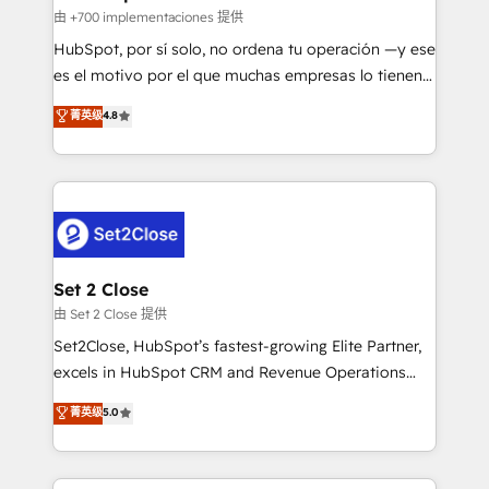
improvement & construction, branding and
由 +700 implementaciones 提供
commercialization, real estate, health, education,
HubSpot, por sí solo, no ordena tu operación —y ese
SaaS, Software Dev & IT and consulting, make the
es el motivo por el que muchas empresas lo tienen y
most out of their HubSpot experience operating in
aun así no crecen. Suele ser un círculo: procesos que
菁英级
4.8
the United States, EU, UAE, Mexico and Latin
no generan datos confiables, datos que no permiten
America. From casual user to super fan: make
decidir bien, y decisiones que no logran mejorar los
HubSpot an experience you LOVE!
procesos. Y así, vuelta tras vuelta, el negocio gira sin
avanzar —un problema que tiene menos que ver con
el CRM y más con cómo opera la empresa por
debajo. Te acompañamos a ordenar tu operación
para que genere la información que necesitás para
Set 2 Close
decidir, y HubSpot por fin rinda de verdad. Lo
由 Set 2 Close 提供
hacemos paso a paso, sin frenar tu operación, con la
Set2Close, HubSpot’s fastest-growing Elite Partner,
adopción que todos buscan y pocos logran. No es
excels in HubSpot CRM and Revenue Operations
teoría: somos Partner Elite con +700
(RevOps) services to boost B2B sales and growth.
菁英级
5.0
implementaciones en LATAM. Imaginá HubSpot
As a top HubSpot Elite Partner, we specialize in
mostrándote dónde está tu próxima venta, no solo
custom HubSpot CRM solutions. Our experts design,
dónde quedó la última. Empecemos por el proceso
implement, and optimize systems to enhance user