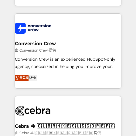
scalable solutions that work across your entire
organization. We’re a unique blend of deep HubSpot
expertise, strategic thinking, and hands-on
operational know-how. We know that no two
businesses are alike, so we don’t do cookie-cutter
solutions. Instead, we dive in to understand your
Conversion Crew
needs, goals, and challenges to deliver solutions that
由 Conversion Crew 提供
fit like a glove. We’re committed to being both
Conversion Crew is an experienced HubSpot-only
highly effective and fun to work with. We believe in
agency, specialized in helping you improve your
efficient processes, as well as building great
online processes. This means we help you with: -
菁英级
4.9
relationships. Your success is our success, and we’re
Implementing HubSpot (CRM, Marketing, Sales,
all in this together! From startup to enterprise, we’ll
Service and Operations) - Developing fast, good-
make sure your HubSpot setup becomes a
looking websites in the HubSpot CMS - Building
powerhouse of productivity, so you can focus on
(custom) integrations between HubSpot and other
what matters most: growing your business and
systems you use You need a clear method to reach
wowing your customers. Let’s make HubSpot work
your goals. Therefore, we take a critical look at your
smarter for you!
current processes together, from which we create a
Cebra 🦓 🇨🇱🇧🇷🇲🇽🇪🇸🇺🇸🇨🇴🇵🇪🇵🇦
focused action plan. By implementing these steps in
由 Cebra 🦓 🇨🇱🇧🇷🇲🇽🇪🇸🇺🇸🇨🇴🇵🇪🇵🇦 提供