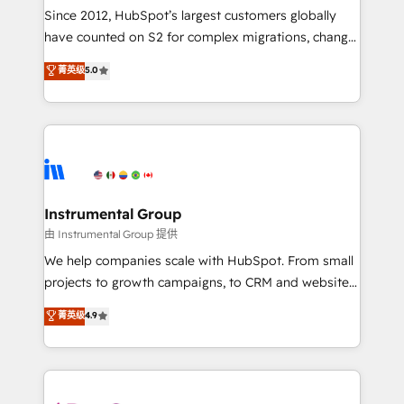
weeks, with workflows built around your business,
Since 2012, HubSpot’s largest customers globally
not a template. ➤ Migration: Move from any legacy
have counted on S2 for complex migrations, change
CRM. Zero downtime, full data integrity. ➤
management, systems integration, and creative
Implementation: Configure HubSpot to run your
菁英级
5.0
solutions that deliver measurable impact and
revenue process. Sales, marketing, and service wired
transform brand experiences As one of the few full-
together. ➤ AI and Integrations: Layer Breeze AI,
service creative agencies in the HubSpot
custom agents, and APIs to remove manual work. ➤
ecosystem, we blend strategy, technology, & award-
Ongoing Management: Monthly tune-ups, feature
winning design to build scalable, globally
rollouts, adoption coaching. Buying HubSpot,
regionalized HubSpot websites, integrated
switching to it, or reviving a stale portal? We are
marketing campaigns, & RevOps frameworks that
Instrumental Group
built for the work.
fuel long-term success We connect the entire
由 Instrumental Group 提供
customer lifecycle through seamless integrations,
We help companies scale with HubSpot. From small
ensure long-term adoption with change-
projects to growth campaigns, to CRM and websites.
management programs, and align marketing, sales,
Hire an agency that's experienced in every inch of
菁英级
4.9
and service to drive sustainable growth With 6 key
HubSpot and willing to work hand-in-hand with your
HubSpot accreditations and experience across
team to simplify the complex and build a better
hundreds of organizations in dozens of industries,
experience for your team and customers.
there’s a good chance one of our globally integrated