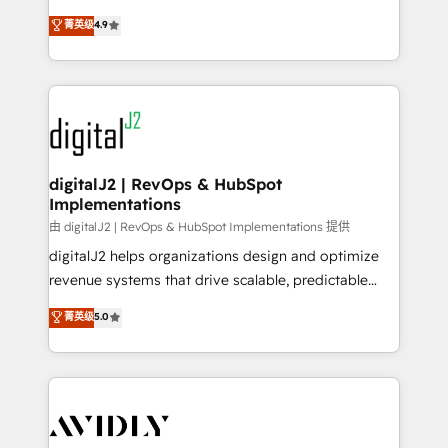
conversions! OTF is an Elite Partner (top 1% of
North America. Avec plus de 115 experts en
菁英级
4.9
6,500+ Partners) and was named 2023 HubSpot
marketing automation, Growth, Revops, CRM et
Partner of the Year 💥 Trusted by 2,500+ companies
webdesign. Markentive is both a consulting firm, a
to help them scale and close more business, by
digital agency and an integrator. With over 115
using HubSpot (the right way). ⭐️ Here's more info:
experts in marketing automation, growth, revops,
www.onthefuze.com/hubspot-admin Contact us to
CRM and webdesign (We focus on EMEA - USA
learn more!
customers).
digitalJ2 | RevOps & HubSpot
Implementations
由 digitalJ2 | RevOps & HubSpot Implementations 提供
digitalJ2 helps organizations design and optimize
revenue systems that drive scalable, predictable
growth. As a triple-accredited HubSpot Solutions
菁英级
5.0
Partner, we specialize in both strategic RevOps
planning and hands-on technical execution - building
the operational foundation companies need to
thrive. Industries we specialize in: - Manufacturing -
Healthcare - Financial Services - Managed IT (MSP) -