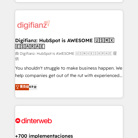
business more efficiently - Build stronger
growth. We modernise platforms, streamline
relationships with customers - Make better
operations that are causing inefficiencies, improve
decisions with data - Find a new voice and reach
customer experiences, integrate systems, and
more people - Get the most out of your HubSpot
supercharge revenue operations Key services: • CRM
investment
Implementation • Systems Integration • Digital
Transformation / Web Development • RevOps &
Digifianz: HubSpot is AWESOME 🇺🇸🇲🇽
🇪🇸🇦🇷🇦🇪
Sales Consulting • Marketing Automation What
makes us different? 🚀 Top 0.5% of global HubSpot
由 Digifianz: HubSpot is AWESOME 🇺🇸🇲🇽🇪🇸🇦🇷🇦🇪 提
供
agencies ⚙️ The strongest technical ability and
You shouldn't struggle to make business happen. We
integration capabilities 💼 Consultative, long-term
help companies get out of the rut with experienced,
partners who will embed ourselves into your
process-oriented teams implementing HubSpot
business, processes and systems 🏢 We specialise in
菁英级
4.9
Marketing, Sales, Service, CMS and Operations Hub,
working with mid-market and enterprise
so selling and actually engaging with your customers
organisations, global organisations and those with
feels easy and pain-free. We are a top ranked
complex use cases 🏆 CRM Implementation,
HubSpot Elite Partner, winner of Rookie of the Year
Platform Enablement, Custom Integration and
and Customer First Awards, 4.9/5 rating in HubSpot
Onboarding Accredited 🔐 ISO27001 & ISO9001
Reviews and 4.9/5 rating in Clutch Reviews. Digifianz
Certified
helps the following industries: logistics & 3PL, home
+700 implementaciones