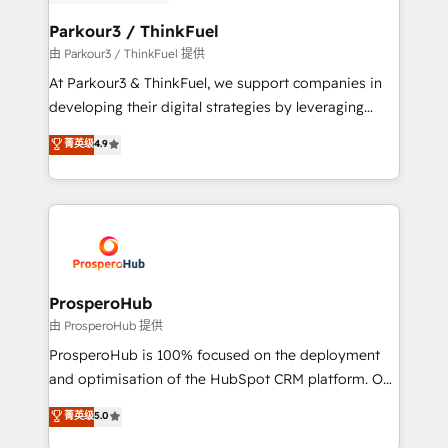
automation, and revenue intelligence to help
companies scale faster and smarter. 🔹 BOOMS:
Parkour3 / ThinkFuel
Demand generation for all your buyers With BOOMS,
由 Parkour3 / ThinkFuel 提供
you invest in 100% of your buyers, accelerating your
At Parkour3 & ThinkFuel, we support companies in
growth and positioning yourself as an undisputed
developing their digital strategies by leveraging
leader. 🔹 BOOST: Optimize your digital
technologies and automating their marketing and
菁英级
4.9
transformation process A methodology designed to
sales processes to generate growth. Our offer spans
implement HubSpot effectively and optimize your
from Strategy to Operations. We specialize in CRM
digital processes. 🔹 Trusted by Industry Leaders
onboarding and implementation, web design, sales
With an average rating of 4.9/5 and a proven track
& marketing automation, and digital marketing. With
record of business transformation, our growth-first
extensive experience working with tech companies
approach has helped brands dominate their
and manufacturers since 2002, we are committed to
markets.
empowering our clients and developing their
ProsperoHub
autonomy. Get to grips with HubSpot through
由 ProsperoHub 提供
guided implementation and seamless integration of
ProsperoHub is 100% focused on the deployment
the CRM platform into your digital ecosystem. Would
and optimisation of the HubSpot CRM platform. Our
you like support in deploying your inbound
highly experienced team of solutions experts will
菁英级
5.0
marketing strategy? We'll provide support tailored
ensure that you achieve maximum adoption and
to your needs and sales objectives. With 125+