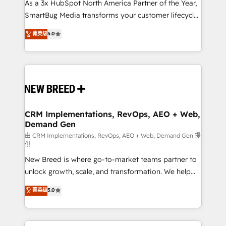
custom AI agents, and high-integrity migrations for
As a 3x HubSpot North America Partner of the Year,
total reporting clarity. Security & Compliance: SOC 2
SmartBug Media transforms your customer lifecycle
Type II and HIPAA attested for enterprise-grade data
into a revenue engine. Our unified ecosystem
菁英级
5.0
security. 🏆 Why Bluleadz? GTM OS Partner | 16+
includes specialized divisions Globalia (AI &
Years Experience | 1,000+ Five-Star Reviews
Software) and Point Success Media (Paid Media),
making this the official home for all three brands. 🔄
Implementation & Integration - Seamless migrations
and system integrations powered by Globalia’s
technical development team. - 19 HubSpot-certified
trainers to drive platform adoption. 📈 Revenue
CRM Implementations, RevOps, AEO + Web,
Demand Gen
Generation - Full-funnel marketing and high-
performance advertising via Point Success Media. -
由 CRM Implementations, RevOps, AEO + Web, Demand Gen 提
供
Expert deployment of Breeze AI and custom agents
New Breed is where go-to-market teams partner to
to automate growth. 🏆 Elite Excellence - 8 platform
unlock growth, scale, and transformation. We help
accreditations and deep HIPAA-compliance
companies activate HubSpot’s AI-powered
expertise. - A team of 250+ experts dedicated to
菁英级
5.0
customer platform and operationalize HubSpot’s
your resilient growth.
Loop Marketing framework through expert-led
services, smart agents, and purpose-built apps,