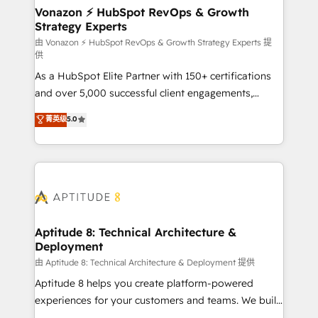
➤ L’intégration de CRM et de méthodologie RevOps
Vonazon ⚡ HubSpot RevOps & Growth
Strategy Experts
pour aligner les équipes marketing, commerciales et
support client (data migration, synchronisation API,
由 Vonazon ⚡ HubSpot RevOps & Growth Strategy Experts 提
供
audit et maintenance) ➤ La création de sites internet
As a HubSpot Elite Partner with 150+ certifications
de conversion qui transforment les visiteurs en
and over 5,000 successful client engagements,
opportunités d'affaires ➤ La mise en place de
Vonazon turns marketing complexity into
stratégies d'acquisition marketing (SEO, SEA,
菁英级
5.0
measurable, scalable growth. From onboarding to
inbound, automatisation marketing, ABM, IA,
enterprise-grade campaigns, our in-house team
emailing) Informations clés : - 10 ans d'expérience -
builds scalable strategies that drive long-term
100+ intégrations CRM HubSpot réussies - 40
revenue. ⚙️ HubSpot Integration & Optimization •
experts conseil - 150 certifications HubSpot
Seamless CRM, CMS, and automation setup •
cumulées
Complex platform migrations and data cleanups •
Custom APIs and third-party integrations 📈 End-to-
Aptitude 8: Technical Architecture &
Deployment
End Revenue Acceleration • Lifecycle marketing and
pipeline growth programs • Sales enablement tools
由 Aptitude 8: Technical Architecture & Deployment 提供
and CRM optimization • Retention strategies with
Aptitude 8 helps you create platform-powered
customer journey mapping 🏅 Elite-Level HubSpot
experiences for your customers and teams. We build
Execution • 750+ onboardings and 2,000+
multi-hub solutions and orchestrate operations