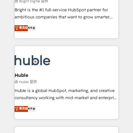
workflows • Salesforce + HubSpot integration •
由 Bright Digital 提供
Website design and CMS development • ERP
Bright is the #1 full-service HubSpot partner for
integration: SAP, NetSuite, Microsoft Dynamics, … •
ambitious companies that want to grow smarter.
Data cleansing and CRM migration from any
From HubSpot onboarding, to training, from
菁英级
4.9
platform • Client/member portals built on HubSpot •
developing a new website to lead generation and
CaterSuite for the catering industry • Custom and
digital marketing; we do it all (and with great
complex integrations: SAM.gov, GovWin,
results)! In short, our services include: - HubSpot
QuickBooks, PandaDoc, ClickUp, Shopify, Mapsly,
consultancy: onboarding, training, data migration -
WooCommerce, BuilderTrend, and more Experience
HubSpot development: websites, custom modules,
the difference — reach out to see how AI + HubSpot
integrations - Marketing & sales solutions: digital
can transform your business.
marketing, advertising, campaigns, content and
Huble
design We connect people, data and technology to
由 Huble 提供
improve customer experiences. With our bright
Huble is a global HubSpot, marketing, and creative
people, exciting ideas and can-do mentality, we
consultancy working with mid-market and enterprise
ensure revenue growth on a daily basis. So tell us
businesses. We go beyond implementation, shaping
菁英级
4.9
your challenge; our passionate and growth driven
the strategy, processes, and teams that turn
team of 100+ experts is ready for you! Driving digital
HubSpot into a genuine growth engine. Named
growth | www.brightdigital.com
HubSpot's Global Partner of the Year in 2024,