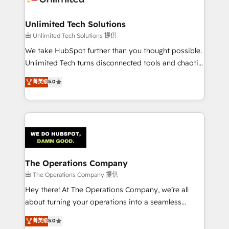
Accredited HubSpot Partner, ensuring migration
from other CRMs to HubSpot without data loss or
Unlimited Tech Solutions
downtime. 🔹 RevOps Strategy: Align teams,
由 Unlimited Tech Solutions 提供
processes, and data to drive revenue efficiency. 🔹
We take HubSpot further than you thought possible.
Integrations: Connect HubSpot with your tech stack
Unlimited Tech turns disconnected tools and chaotic
for better adoption. 🔹 Custom Solutions: Build
processes into a seamless, high-performing revenue
菁英级
5.0
tailored apps, workflows, and configurations. We are
engine. We combine RevOps strategy with deep
SOC 2 Type II and ISO 27001 certified, reinforcing
technical execution to help teams scale faster—with
our commitment to data security and compliance. At
cleaner data, smarter automation, and more
OneMetric, we help revenue teams focus on the
predictable revenue. Specialties: · HubSpot
OneMetric that matters most: revenue.
Implementation & Migration · Native & Custom
Integrations · Custom Development · CPQ & FSM ·
Reporting & Analytics · GTM Architecture · Sales &
The Operations Company
Marketing Enablement If you’re ready to elevate
由 The Operations Company 提供
HubSpot from “just your CRM” to your growth
Hey there! At The Operations Company, we’re all
infrastructure—let’s talk.
about turning your operations into a seamless
experience that powers real results. We specialize in
菁英级
5.0
transforming complex systems into efficient,