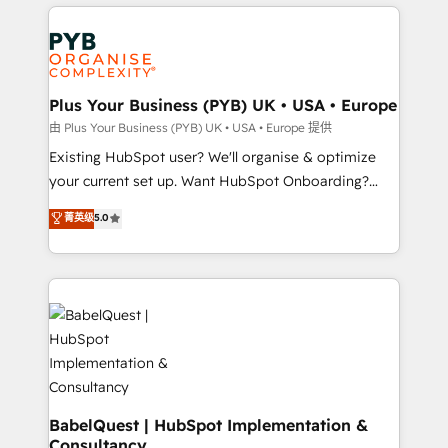
vitale pour leur survie. Mais 57% n'ont aucune
Customer First HubSpot Impact Award - Integrations
stratégie. Et 43% ne maîtrisent même pas leurs
Innovation HubSpot Impact Award - Platform
données. C'est le paradoxe français : conscience
Migration Excellence HubSpot Impact Award -
totale, action nulle. La solution s'appelle l'Entreprise
Platform Excellence 35+ full-time HubSpot
Augmentée. Ce n'est pas une entreprise qui utilise
Plus Your Business (PYB) UK • USA • Europe
professionals.
l'IA. C'est une organisation qui a réussi la symbiose
由 Plus Your Business (PYB) UK • USA • Europe 提供
entre l'expertise humaine et l'intelligence artificielle.
Existing HubSpot user? We'll organise & optimize
Pas pour remplacer l'humain, mais pour l'augmenter.
your current set up. Want HubSpot Onboarding?
Chez Ideagency, nous accompagnons cette
We'll customise your CRM & automate your business
菁英级
5.0
transformation. D'abord les fondations : des
processes. Welcome to our Profile! We can help
données unifiées, des processus alignés. Ensuite
with... • CRM implementation, reports & workflows,
l'augmentation : l'IA là où elle crée de la valeur. Et
and team training • CRM migration: Salesforce,
surtout : l'humain qui reste au centre. Parce que la
Pipedrive, Dynamics etc • Technical projects inc.
vraie performance vient de l'intérieur. Act Inside.
Custom API integrations & ERP systems inc. SAP and
Stand Out.
Netsuite A little about us... • Boutique 'Elite' Team (12
super skilled members) • 150+ Clients for Sales Hub,
Marketing Hub, Service Hub, Data Hub and Website
(CMS) • ISO/IEC 27001:2022, ISO 9001:2015 and
BabelQuest | HubSpot Implementation &
Consultancy
now... ISO 42001: 2023 certified • Exclusive AI