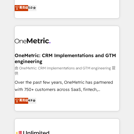
enablement & company-wide adoption We create
grow with clarity, confidence, and intelligence.
菁英级
5.0
HubSpot environments that teams use with
Operating across the UK, Netherlands, Ireland, and
confidence and that leadership can rely on for
Canada, we’ve delivered thousands of successful
scalable revenue insights.
HubSpot projects for mid-market and enterprise
clients worldwide, with over 10 years experience. We
combine HubSpot, data, and AI to design connected
go-to-market systems that align people, process,
and technology for predictable, scalable revenue
OneMetric: CRM Implementations and GTM
engineering
growth. Our expertise spans RevOps, CRM and data
architecture, AI enablement, and strategic marketing,
由 OneMetric: CRM Implementations and GTM engineering 提
供
delivered through our proprietary FLAIR framework
Over the past few years, OneMetric has partnered
for responsible AI adoption. As a HubSpot Elite
with 750+ customers across SaaS, fintech,
Partner and ISO 27001:2022 certified consultancy,
healthcare, real estate, and other industries. With
we blend strategy, creativity, and technology to help
菁英级
4.9
150+ HubSpot-certified experts, we deliver scalable
organisations scale smarter and grow stronger.
solutions to complex GTM and RevOps challenges.
Our Expertise 🔹 Onboarding & Implementation:
Accredited HubSpot Partner, ensuring smooth setup
tailored to your GTM motion. 🔹 Migrations: