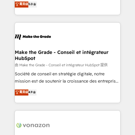
Elite HubSpot Solutions Partner, we specialize in
菁英级
5.0
changement Nous intervenons auprès des PME, ETI
creating tailored, end-to-end CRM solutions that
et grandes entreprises en France et à l'international,
accelerate growth, improve operational efficiency,
dans des secteurs variés : SaaS, immobilier,
and ensure faster time to value on HubSpot. What
industrie, éducation, banque & assurance, transport
sets us apart? Our people-centric approach. From
& logistique.
day one, our team takes the time to deeply
understand your unique needs, crafting custom
strategies that deliver impactful results. Our mission
Make the Grade - Conseil et intégrateur
HubSpot
is to empower you to unlock HubSpot’s full potential
—faster. Through expert training, unmatched
由 Make the Grade - Conseil et intégrateur HubSpot 提供
responsiveness, and ongoing support, we equip
Société de conseil en stratégie digitale, notre
your team to adopt new systems with confidence
mission est de soutenir la croissance des entreprises
and achieve a unified, data-driven approach to
B2B à travers l’acquisition de nouveaux clients,
菁英级
4.9
customer engagement.
l'intégration CRM et le développement des revenus
auprès de vos comptes existants. En France et à
l'international, nous travaillons avec des ETI
ambitieuses, des grands groupes voulant aller au-
delà d’une simple transformation digitale et des
startups florissantes. Nos 3 grandes expertises sont :