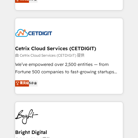
inbound marketing tactics, we focus on
implementations for mid-market & enterprise
understanding, nurturing, and converting leads.
companies. We are woman-owned, powered by
Partner with us to unlock your business's full
coffee, and we ❤️ dogs. We produce award-winning
potential and achieve sustained growth in today's
work for our clients. 🏆2023 Technical Expertise
competitive market.
Impact Award 🏆2022 Technical Expertise Impact
Award 🏆2022 Platform Migration Excellence Impact
Award 🏆2020 Elite Solutions Partner 🏆2019
Cetrix Cloud Services (CETDIGIT)
Integrations HubSpot Impact Award 🏆2019
由 Cetrix Cloud Services (CETDIGIT) 提供
Marketing Enablement HubSpot Impact Award 🏆
We’ve empowered over 2,500 entities — from
2018 Website Design HubSpot Impact Award 🏆2017
Fortune 500 companies to fast-growing startups
Website Design HubSpot Impact Award 🏆2016
and nonprofits — to streamline operations, scale
菁英级
5.0
Growth-Driven Design Agency of the Year 🏆2016
revenue, and unlock the full potential of HubSpot.
Sales Enablement HubSpot Impact Award 🏆2015
With deep technical and industry expertise, we fuse
Growth-Driven Design Agency of the Year 🏆2015
automation, integration, and AI innovation to deliver
Became the 5th Agency to reach Diamond 🏆2014
lasting impact. We specialize in: • Turnkey and end-
HubSpot COS Performance Award 🏆2014 HubSpot
to-end HubSpot implementations • Onboarding for
COS Design Award 🏆2013 HubSpot Marketplace
Sales, Service, Marketing & Content Hubs • AI voice
Provider of the Year 🏆2011 Became a HubSpot
and chat agents, predictive automation, and smart
Bright Digital
Partner 📆Founded in 1997