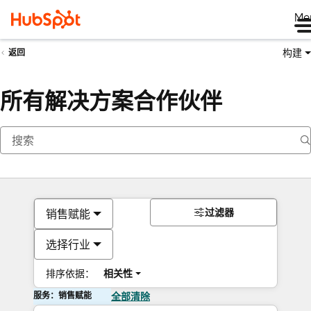
Me
构建
返回
所有解决方案合作伙伴
过滤器
销售赋能
选择行业
排序依据：
相关性
服务：销售赋能
全部清除