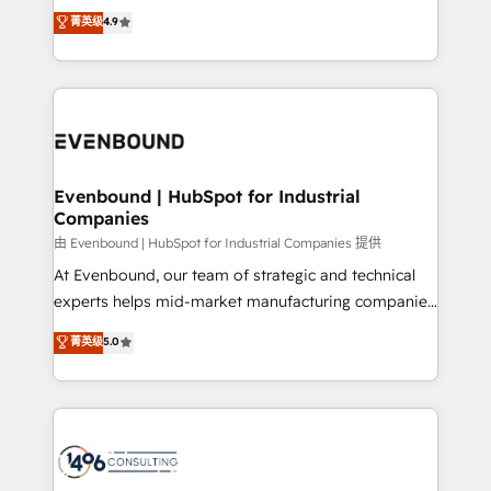
thinkers. We blend strategy, design, and
データ移行と活用設計まで。 ▸ AEO対応：ChatGPT・
菁英级
4.9
actually runs, and architect solutions that make
development—always fueled by curiosity—to turn
Perplexity等のAI検索からの流入・引用を前提にコンテ
technology work harder — so their people don't
ideas, opportunities, and challenges into meaningful
ンツとサイト構造を最適化。 🏆 なぜ100incを選ぶの
have to. 900+ customers worldwide have trusted
experiences. To us, technology is more than just
か？ ✓ HubSpot Eliteパートナー認定 ✓ HubSpotアワ
Periti to turn their data into diamonds. 💎
code; it’s about creating things that are useful, cool,
ード受賞・HUGリーダー ✓ ISO27001:2022 /
and—most importantly—simple. That’s why we lean
ISO9001:2015 取得 ✓ 400社以上の導入実績 ✓
into bold ideas and shape them into thoughtful
HubSpot大百科 出版 CRM・AI活用に関するご相談、現
products and strategies that actually make a
Evenbound | HubSpot for Industrial
状整理の壁打ちなど、構想段階からお気軽にお問い合わ
Companies
difference.
せください。
由 Evenbound | HubSpot for Industrial Companies 提供
At Evenbound, our team of strategic and technical
experts helps mid-market manufacturing companies
achieve real growth. We specialize in delivering
菁英级
5.0
tailored solutions that drive results by leveraging
HubSpot’s platform and data to fuel success.
Technical Solutions: - HubSpot Technical Consulting -
HubSpot CRM Implementation - HubSpot
Onboarding - Data Migration & Integrations -
Technical Audit & Optimization Strategic Solutions: -