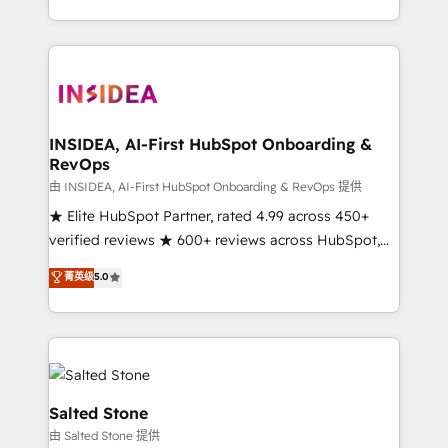
solution. As the only firm in the world to hold Elite
Partner Accreditations with both HubSpot and Clay,
our clients gain a unique advantage in CRM
architecture, pipeline generation, data intelligence,
and go-to-market execution. Why B2B Businesses
Choose RP: - Secure: Soc2 compliant 🛡️ - Pricing:
INSIDEA, AI-First HubSpot Onboarding &
RevOps
Implementations starting at $1,5k 💵 - Speed: Launch
in 14 days ⚡ - Global: 250 professionals across five
由 INSIDEA, AI-First HubSpot Onboarding & RevOps 提供
continents 🌐 - Scale: Fastest tiering Elite HubSpot
★ Elite HubSpot Partner, rated 4.99 across 450+
Partner 🪴 - Sales Hub: More implementations than
verified reviews ★ 600+ reviews across HubSpot,
any other Partner 💻 - Migrations: We convert
G2 & Clutch ★ 150+ in-house HubSpot-certified
菁英级
5.0
Salesforce addicts to HubSpot evangelists 🧡 Don't
experts ★ 1,500+ implementations across 25+
hire a marketing agency for an Ops problem. Don't
countries ★ AI-first, RevOps-led, onboarding-
hire a technical agency for a growth problem. Hire a
obsessed INSIDEA helps growing companies turn
partner built to solve both.
HubSpot into a revenue engine. We onboard your
team, migrate your data, and build AI-powered
workflows that drive adoption from week one, in
Salted Stone
your time zone. What we do: ➤ Onboarding: Live in
由 Salted Stone 提供