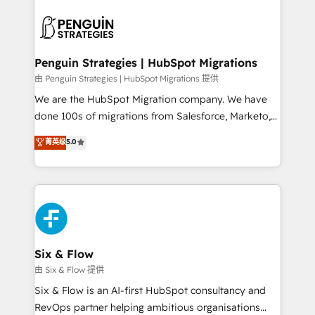
que hoy más te frena, y de ahí, victorias
experience, functionality, and adoption across sales,
consecutivas, una tras otra.
marketing, and service teams. From setup to
refinement, we streamline workflows, improve lead
management, and speed up deal closures. With 500+
Penguin Strategies | HubSpot Migrations
projects completed, our Agile approach ensures your
由 Penguin Strategies | HubSpot Migrations 提供
HubSpot CRM drives measurable results. Our
We are the HubSpot Migration company. We have
RevOps services align your sales, marketing, and
done 100s of migrations from Salesforce, Marketo,
customer success teams for peak performance. We
Eloqua, Microsoft Dynamics, pipedrive and others.
菁英级
5.0
optimize the revenue lifecycle—lead generation to
We leverage our proven processes and AI to get it
retention—by refining processes and eliminating
done right the first time. We help companies build
inefficiencies. Using HubSpot tools and data-driven
high performing revenue operations across complex
strategies, we create scalable solutions that
sales cycles, multi system environments and global
maximize profitability and adapt to your goals.
SaaS or manufacturing teams. Trusted by leading
enterprises and fast growing scale ups including
Sony, Rapyd, Fiverr, XM Cyber, Wix - Base44, EMA
Six & Flow
Design Automation and FIT. 📊 RevOps & data
由 Six & Flow 提供
architecture 🔗 CRM migrations & End to end
Six & Flow is an AI-first HubSpot consultancy and
integrations 🤖 AI workflows & enrichment 📘 Team
RevOps partner helping ambitious organisations