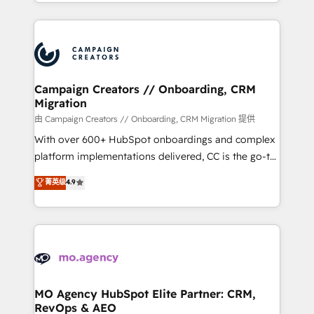
ROI from your HubSpot investment. Use our
certifications, we are part of the most certified
extensive HubSpot, sales, marketing, service and
Canadian agencies, and we both hold Onboarding
integrations expertise to lead your team on their
Accreditations. Based in Canada (coast to coast), our
HubSpot journey, design and implement your
services are offered in both English & French.
processes and skilfully bring your revenue
infrastructure to life. Our collaborative approach
Campaign Creators // Onboarding, CRM
Migration
keeps you in control whilst we plan and support the
route to your revenue goals. We have successfully
由 Campaign Creators // Onboarding, CRM Migration 提供
supported over 500 organisations with HubSpot
With over 600+ HubSpot onboardings and complex
implementation, optimisation, training, and
platform implementations delivered, CC is the go-to
adoption assurance. Our tried and tested Roadmap
Elite Solutions Partner for businesses ready to
菁英级
4.9
methodology will ensure that you receive the best
migrate, replatform, and scale smarter. We specialize
deployment experience possible. Whether you are
in high-impact CRM and CMS migrations and
new to HubSpot or seeking to turn around a poor
onboarding from platforms like Salesforce, NetSuite,
install, our team have the change management
Zoho, Pardot, Marketo, Microsoft Dynamics, Wix,
expertise to deliver the solutions you need.
WordPress and legacy CRMs, turning fragmented
systems into unified, growth-ready HubSpot
architectures that accelerate revenue operations and
MO Agency HubSpot Elite Partner: CRM,
RevOps & AEO
performance. - Multi-object CRM migration, cleanup,