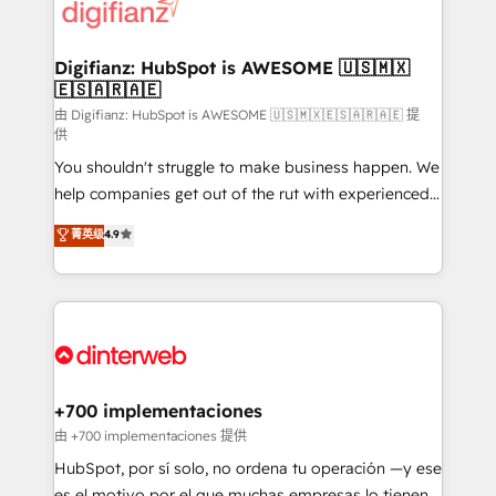
more people - Get the most out of your HubSpot
supercharge revenue operations Key services: • CRM
investment
Implementation • Systems Integration • Digital
Transformation / Web Development • RevOps &
Digifianz: HubSpot is AWESOME 🇺🇸🇲🇽
🇪🇸🇦🇷🇦🇪
Sales Consulting • Marketing Automation What
makes us different? 🚀 Top 0.5% of global HubSpot
由 Digifianz: HubSpot is AWESOME 🇺🇸🇲🇽🇪🇸🇦🇷🇦🇪 提
供
agencies ⚙️ The strongest technical ability and
You shouldn't struggle to make business happen. We
integration capabilities 💼 Consultative, long-term
help companies get out of the rut with experienced,
partners who will embed ourselves into your
process-oriented teams implementing HubSpot
business, processes and systems 🏢 We specialise in
菁英级
4.9
Marketing, Sales, Service, CMS and Operations Hub,
working with mid-market and enterprise
so selling and actually engaging with your customers
organisations, global organisations and those with
feels easy and pain-free. We are a top ranked
complex use cases 🏆 CRM Implementation,
HubSpot Elite Partner, winner of Rookie of the Year
Platform Enablement, Custom Integration and
and Customer First Awards, 4.9/5 rating in HubSpot
Onboarding Accredited 🔐 ISO27001 & ISO9001
Reviews and 4.9/5 rating in Clutch Reviews. Digifianz
Certified
helps the following industries: logistics & 3PL, home
+700 implementaciones
improvement & construction, branding and
由 +700 implementaciones 提供
commercialization, real estate, health, education,
HubSpot, por sí solo, no ordena tu operación —y ese
SaaS, Software Dev & IT and consulting, make the
es el motivo por el que muchas empresas lo tienen y