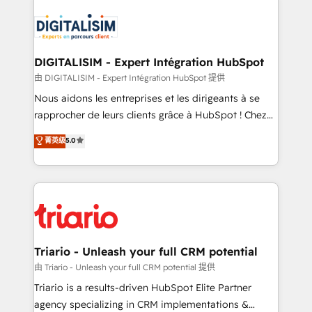
remarkable experiences for our most sophisticated
costs. As HubSpot's Advanced Accredited CRM
clients.” - Brian Garvey, VP, Solutions Partner
Implementation partner, we provide expertise to
Program, HubSpot.
drive your business forward. Since 2015 we are fully
dedicated to HubSpot and with an experienced
DIGITALISIM - Expert Intégration HubSpot
team (50+), we work with reputable companies in
由 DIGITALISIM - Expert Intégration HubSpot 提供
B2B sectors such as manufacturing, SaaS and
Nous aidons les entreprises et les dirigeants à se
business services. We prepare a customized
rapprocher de leurs clients grâce à HubSpot ! Chez
business case that demonstrates the value and
DIGITALISIM, nous avons l'intime conviction que la
菁英级
5.0
impact of your digital transformation, including a
réussite des entreprises passe par l’innovation web,
detailed financial rationale with a focus on ROI and
le marketing digital, et la relation client ! C'est
TCO. As a trusted extension of your team, we
pourquoi, nos experts sont à la fois capables de
believe in the power of partnership. Together, we
gérer votre projet de création de site internet, votre
embark on a transformational journey that sets your
référencement, votre stratégie digitale et le pilotage
business up for long-term success. Unlock your
et l'intégration d'HubSpot ! Les grandes phases d'un
business. If not now, when?
projet HubSpot avec DIGITALISIM : 🧽 Nettoyage,
Triario - Unleash your full CRM potential
migration et intégration des bases de données. 🚀
由 Triario - Unleash your full CRM potential 提供
Développement des interfaces avec vos logiciels
Triario is a results-driven HubSpot Elite Partner
métiers ⚙️ Configuration de la plateforme HubSpot
agency specializing in CRM implementations &