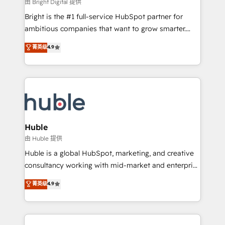
workflows • Salesforce + HubSpot integration •
由 Bright Digital 提供
Website design and CMS development • ERP
Bright is the #1 full-service HubSpot partner for
integration: SAP, NetSuite, Microsoft Dynamics, … •
ambitious companies that want to grow smarter.
Data cleansing and CRM migration from any
From HubSpot onboarding, to training, from
菁英级
4.9
platform • Client/member portals built on HubSpot •
developing a new website to lead generation and
CaterSuite for the catering industry • Custom and
digital marketing; we do it all (and with great
complex integrations: SAM.gov, GovWin,
results)! In short, our services include: - HubSpot
QuickBooks, PandaDoc, ClickUp, Shopify, Mapsly,
consultancy: onboarding, training, data migration -
WooCommerce, BuilderTrend, and more Experience
HubSpot development: websites, custom modules,
the difference — reach out to see how AI + HubSpot
integrations - Marketing & sales solutions: digital
can transform your business.
marketing, advertising, campaigns, content and
Huble
design We connect people, data and technology to
由 Huble 提供
improve customer experiences. With our bright
Huble is a global HubSpot, marketing, and creative
people, exciting ideas and can-do mentality, we
consultancy working with mid-market and enterprise
ensure revenue growth on a daily basis. So tell us
businesses. We go beyond implementation, shaping
菁英级
4.9
your challenge; our passionate and growth driven
the strategy, processes, and teams that turn
team of 100+ experts is ready for you! Driving digital
HubSpot into a genuine growth engine. Named
growth | www.brightdigital.com
HubSpot's Global Partner of the Year in 2024,