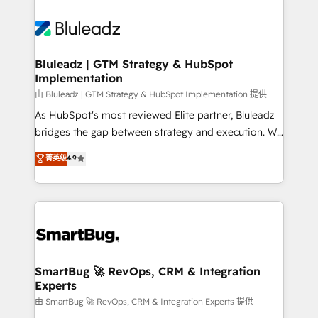
Bluleadz | GTM Strategy & HubSpot
Implementation
由 Bluleadz | GTM Strategy & HubSpot Implementation 提供
As HubSpot's most reviewed Elite partner, Bluleadz
bridges the gap between strategy and execution. We
don't just "set up tools" — we install the GTM
菁英级
4.9
Operating System (GTM OS) to align your leadership
and engineer a portal that drives predictable
revenue velocity. 🚀 GTM Strategy & Alignment
Workshops & Sprints: Identify "Valleys of Death"
stalling growth. Fix your ICP, Math, and Story to stop
"accelerating a mess." ⚙️ Elite Engineering & AI
Scalable Architecture: Zero-technical-debt setup
SmartBug 🚀 RevOps, CRM & Integration
Experts
across all Hubs, validated by our 7 HubSpot
Accreditations. AI-Powered RevOps: Breeze AI,
由 SmartBug 🚀 RevOps, CRM & Integration Experts 提供