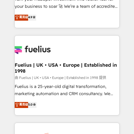
your business to soar 🚀 We’re a team of accredited
42001 - helping you 'organise complexity' 𝗥𝗲𝗮𝗱𝘆
HubSpot experts ready to help you. We can
𝗳𝗼𝗿 𝘁𝗵𝗲 𝗻𝗲𝘅𝘁 𝘀𝘁𝗲𝗽? Click the 👈 '𝗖𝗼𝗻𝘁𝗮𝗰𝘁
菁英级
4.9
implement the platform into complex business
𝗯𝘂𝘀𝗶𝗻𝗲𝘀𝘀' button to get in touch (𝘸𝘦'𝘳𝘦 𝘴𝘶𝘱𝘦𝘳
environments, optimise what you've got and make
𝘳𝘦𝘴𝘱𝘰𝘯𝘴𝘪𝘷𝘦)
sure you can actually use it, build your website in
HubSpot or create an inbound marketing strategy
for you and execute it on HubSpot. We are on the
G-Cloud 14 CCS (Crown Commercial Service)
framework, meaning we've been accredited by
Fuelius | UK • USA • Europe | Established in
1998
HubSpot and vetted by the CCS, which means we
can support public sector companies as well the
由 Fuelius | UK • USA • Europe | Established in 1998 提供
other ones listed in our profile. Our services: -
Fuelius is a 25-year-old digital transformation,
HubSpot implementation - HubSpot CMS website
marketing automation and CRM consultancy. We
build We can do lots of things. But everything we do
enable mid-market and enterprise clients to
菁英级
5.0
is there for you to: - Grow revenue, and run your
maximise their return from digital and fuel their
business more efficiently - Build stronger
growth. We modernise platforms, streamline
relationships with customers - Make better
operations that are causing inefficiencies, improve
decisions with data - Find a new voice and reach
customer experiences, integrate systems, and