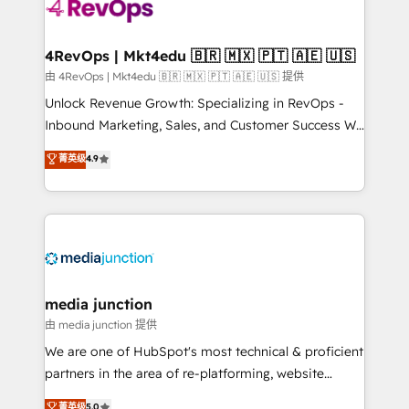
teams has worked with clients just like you Let’s
explore whether S2 is the partner you’ve been
looking for...and get your next big initiative moving!
4RevOps | Mkt4edu 🇧🇷 🇲🇽 🇵🇹 🇦🇪 🇺🇸
由 4RevOps | Mkt4edu 🇧🇷 🇲🇽 🇵🇹 🇦🇪 🇺🇸 提供
Unlock Revenue Growth: Specializing in RevOps -
Inbound Marketing, Sales, and Customer Success We
specialize in driving revenue growth for companies
菁英级
4.9
across industries through tailored marketing, sales,
and customer success strategies, utilizing RevOps
methodologies. As Latin America's largest HubSpot
partner and a global leader in education market, we
offer unparalleled insights. Operating in five
countries—Brazil, UAE (Abu Dhabi/Dubai/Sharjah),
Mexico, USA, and Portugal—we've executed over a
media junction
hundred successful operations. Our approach,
由 media junction 提供
rooted in RevOps principles, integrates analysis,
We are one of HubSpot's most technical & proficient
training, planning, and qualification. Leveraging
partners in the area of re-platforming, website
technology, data analytics, CRM optimization, and
design & development. We specialize in multi-hub
菁英级
5.0