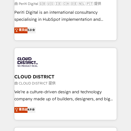
HubSpot導入・活用支援 顧客データの一元化から、
由 Periti Digital 🇬🇧 🇺🇸 🇮🇪 🇨🇦 🇩🇪 🇳🇱 🇵🇹 提供
GTMの見える化・自動化まで。全Hub統合運用、デー
Periti Digital is an international consultancy
タ品質設計、グループ横断のCRM統合に対応します。
specialising in HubSpot implementation and
2️⃣ AIエージェント組織構築 営業・マーケティング業務
Antropic's Claude business transformation, with
菁英级
5.0
の一部をAIが自律実行する組織への移行を設計・実装。
offices in Dublin, Munich, Rotterdam, Lisbon, and
Breeze・Claude等をHubSpotと連携させ、役割定義・
New York. We help organisations unlock their full
運用ルール・成果指標まで含めて設計します。 3️⃣ 全社
revenue potential by deeply integrating core
DX × AI推進のPMO伴走支援 複数部門をまたぐDX×AI変
business systems, ERP, e-commerce platforms, and
革を、構想から実装・定着までPMOとして主導。「設
beyond, with HubSpot, and layering Anthropic's
定の代行ではなく、設計の責任」を引き受け、部門横断
Claude AI across the processes that matter most.
の統合・浸透・変革管理を実行します。 ▸ CMS戦略設
From automating complex workflows to surfacing
CLOUD DISTRICT
計・構築：リード獲得・CVR・SEOを前提にした情報設
insights buried in data, we build intelligent systems
由 CLOUD DISTRICT 提供
計・導線設計・テンプレート設計をContent Hubで一体
that think, connect, and scale. Our approach goes
We’re a culture-driven design and technology
提供。 ▸ 既存CRM・MAからの移行支援：Salesforce・
beyond configuration. We embed ourselves in our
company made up of builders, designers, and big
Marketo・Pardot等からの移行、カスタム設計、履歴
clients' operations, understand how their business
thinkers. We blend strategy, design, and
データ移行と活用設計まで。 ▸ AEO対応：ChatGPT・
菁英级
4.9
actually runs, and architect solutions that make
development—always fueled by curiosity—to turn
Perplexity等のAI検索からの流入・引用を前提にコンテ
technology work harder — so their people don't
ideas, opportunities, and challenges into meaningful
ンツとサイト構造を最適化。 🏆 なぜ100incを選ぶの
have to. 900+ customers worldwide have trusted
experiences. To us, technology is more than just
か？ ✓ HubSpot Eliteパートナー認定 ✓ HubSpotアワ