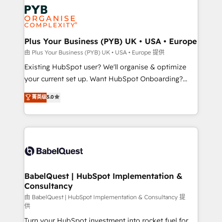
stratégie. Et 43% ne maîtrisent même pas leurs
scalable retainers. Let’s make HubSpot your most
données. C'est le paradoxe français : conscience
powerful growth engine. Built to convert, scale, and
totale, action nulle. La solution s'appelle l'Entreprise
drive results.
Augmentée. Ce n'est pas une entreprise qui utilise
Plus Your Business (PYB) UK • USA • Europe
l'IA. C'est une organisation qui a réussi la symbiose
由 Plus Your Business (PYB) UK • USA • Europe 提供
entre l'expertise humaine et l'intelligence artificielle.
Existing HubSpot user? We'll organise & optimize
Pas pour remplacer l'humain, mais pour l'augmenter.
your current set up. Want HubSpot Onboarding?
Chez Ideagency, nous accompagnons cette
We'll customise your CRM & automate your business
菁英级
5.0
transformation. D'abord les fondations : des
processes. Welcome to our Profile! We can help
données unifiées, des processus alignés. Ensuite
with... • CRM implementation, reports & workflows,
l'augmentation : l'IA là où elle crée de la valeur. Et
and team training • CRM migration: Salesforce,
surtout : l'humain qui reste au centre. Parce que la
Pipedrive, Dynamics etc • Technical projects inc.
vraie performance vient de l'intérieur. Act Inside.
Custom API integrations & ERP systems inc. SAP and
Stand Out.
Netsuite A little about us... • Boutique 'Elite' Team (12
super skilled members) • 150+ Clients for Sales Hub,
BabelQuest | HubSpot Implementation &
Consultancy
Marketing Hub, Service Hub, Data Hub and Website
(CMS) • ISO/IEC 27001:2022, ISO 9001:2015 and
由 BabelQuest | HubSpot Implementation & Consultancy 提
供
now... ISO 42001: 2023 certified • Exclusive AI
Turn your HubSpot investment into rocket fuel for
'GuardHub' governance framework, based on ISO