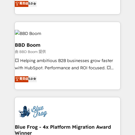
菁英级
5.0
implementations • Deep expertise across marketing,
across your entire tech stack. Aptitude 8 is trusted
sales, and service hubs • Built-in flexibility for
by top brands such as Lenovo, Bluetooth,
startups to global brands
International Sports Sciences Association, SXSW,
Notion, Soundcloud, American Nurses Association,
Randstad, Uber Freight, and HubSpot itself. We have
the largest technical consulting team of any HubSpot
BBD Boom
partner and expertise across operational strategy,
由 BBD Boom 提供
business-first process building, system integration,
💥 Helping ambitious B2B businesses grow faster
custom development, and extensibility. When you
with HubSpot. Performance and ROI focused. 💥
work with Aptitude 8, you get a team – not an
BBD Boom is the HubSpot partner that can help you
individual – with embedded consulting, strategy,
菁英级
5.0
to HubSpot Better. We work with your teams to
development, and project management. We have
solve all your HubSpot challenges and improve user
100% US-based, FTE team members. We offer
adoption, sales process and marketing results.
project-based and managed services engagements
Services 📚 Onboarding your team to HubSpot for
that include new HubSpot implementations,
the first time 🔧 Designing and optimising your
migrations from other platforms, systems
HubSpot set-up for better results 🌐 Website design
integration, extensibility, custom development, and
and build using HubSpot 🔌 Integrating HubSpot
Blue Frog - 4x Platform Migration Award
ongoing RevOps support.
Winner
with other systems 🎓 Training your teams to be