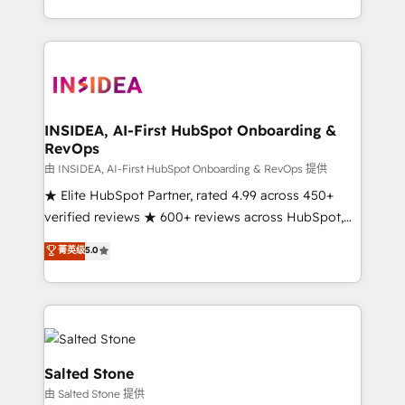
solution. As the only firm in the world to hold Elite
Partner Accreditations with both HubSpot and Clay,
our clients gain a unique advantage in CRM
architecture, pipeline generation, data intelligence,
and go-to-market execution. Why B2B Businesses
Choose RP: - Secure: Soc2 compliant 🛡️ - Pricing:
INSIDEA, AI-First HubSpot Onboarding &
RevOps
Implementations starting at $1,5k 💵 - Speed: Launch
in 14 days ⚡ - Global: 250 professionals across five
由 INSIDEA, AI-First HubSpot Onboarding & RevOps 提供
continents 🌐 - Scale: Fastest tiering Elite HubSpot
★ Elite HubSpot Partner, rated 4.99 across 450+
Partner 🪴 - Sales Hub: More implementations than
verified reviews ★ 600+ reviews across HubSpot,
any other Partner 💻 - Migrations: We convert
G2 & Clutch ★ 150+ in-house HubSpot-certified
菁英级
5.0
Salesforce addicts to HubSpot evangelists 🧡 Don't
experts ★ 1,500+ implementations across 25+
hire a marketing agency for an Ops problem. Don't
countries ★ AI-first, RevOps-led, onboarding-
hire a technical agency for a growth problem. Hire a
obsessed INSIDEA helps growing companies turn
partner built to solve both.
HubSpot into a revenue engine. We onboard your
team, migrate your data, and build AI-powered
workflows that drive adoption from week one, in
Salted Stone
your time zone. What we do: ➤ Onboarding: Live in
由 Salted Stone 提供