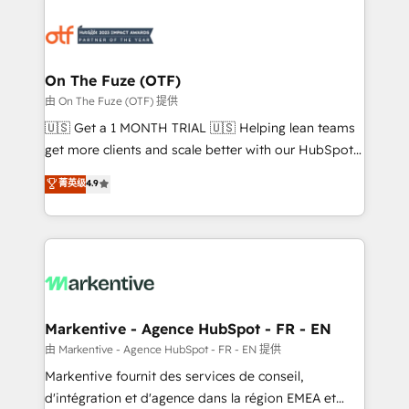
tailored to your business. Together, we unlock
results, fast. ⚙️CRM & RevOps: Align all Hubs to your
buyer journey for clean data, scalability, & reporting.
🎯Demand Gen & ABM: Drive pipeline with inbound,
On The Fuze (OTF)
ABM, AEO, SEO, & paid media. 👩‍💻Web Design:
由 On The Fuze (OTF) 提供
Build high-performing websites with UX, messaging,
🇺🇸 Get a 1 MONTH TRIAL 🇺🇸 Helping lean teams
& conversion strategy that drive results. 🤖AI
get more clients and scale better with our HubSpot
Strategy: Activate Breeze Agents, configure HubSpot
Consulting & 'Done For You' Services. 🚀 Who We
菁英级
4.9
AI, & maximize AEO with tailored AI services. 🧩
Work With 🚀 We help lean, growing companies: -
Integrations: Extend HubSpot with custom
Win more business - Reduce no-shows - Improve
integrations, hosting, & maintenance.
lead & deal conversion rates - Scale with less
headcount ...by using HubSpot's full capabilities. 🤓
What do you get? 🤓 Our client's are too busy to
learn the ins-and-outs of HubSpot. We give you a
Personal Consultant + Tech Team to handle the
Markentive - Agence HubSpot - FR - EN
heavy lifting of mapping out AND building your ideal
由 Markentive - Agence HubSpot - FR - EN 提供
system. + Get best practices and 'don't know what
Markentive fournit des services de conseil,
you don't know' recommendations to maximize
d'intégration et d'agence dans la région EMEA et