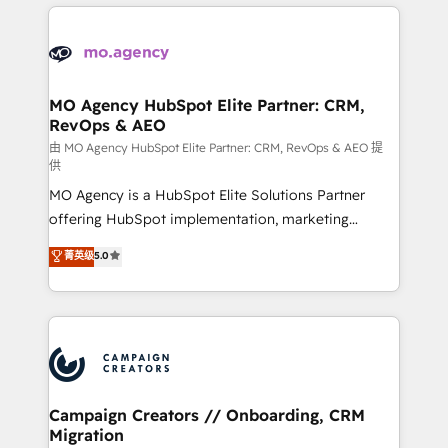
extensive HubSpot, sales, marketing, service and
Canadian agencies, and we both hold Onboarding
integrations expertise to lead your team on their
Accreditations. Based in Canada (coast to coast), our
HubSpot journey, design and implement your
services are offered in both English & French.
processes and skilfully bring your revenue
infrastructure to life. Our collaborative approach
MO Agency HubSpot Elite Partner: CRM,
RevOps & AEO
keeps you in control whilst we plan and support the
route to your revenue goals. We have successfully
由 MO Agency HubSpot Elite Partner: CRM, RevOps & AEO 提
供
supported over 500 organisations with HubSpot
MO Agency is a HubSpot Elite Solutions Partner
implementation, optimisation, training, and
offering HubSpot implementation, marketing
adoption assurance. Our tried and tested Roadmap
automation, CRM and RevOps consulting, data
methodology will ensure that you receive the best
菁英级
5.0
architecture, sales enablement, lifecycle automation,
deployment experience possible. Whether you are
lead scoring and revenue reporting. HubSpot,
new to HubSpot or seeking to turn around a poor
Salesforce and integrated enterprise stacks. Digital
install, our team have the change management
Marketing, Answer Engine Optimisation, and
expertise to deliver the solutions you need.
Generative Engine Optimisation (AI Search),
HubSpot Content Hub, WordPress development,
B2B SEO, paid media, and content. We work with
Campaign Creators // Onboarding, CRM
Migration
enterprise and growth-led companies across