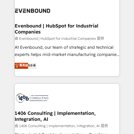
Periti to turn their data into diamonds. 💎
code; it’s about creating things that are useful, cool,
ード受賞・HUGリーダー ✓ ISO27001:2022 /
and—most importantly—simple. That’s why we lean
ISO9001:2015 取得 ✓ 400社以上の導入実績 ✓
into bold ideas and shape them into thoughtful
HubSpot大百科 出版 CRM・AI活用に関するご相談、現
products and strategies that actually make a
Evenbound | HubSpot for Industrial
状整理の壁打ちなど、構想段階からお気軽にお問い合わ
Companies
difference.
せください。
由 Evenbound | HubSpot for Industrial Companies 提供
At Evenbound, our team of strategic and technical
experts helps mid-market manufacturing companies
achieve real growth. We specialize in delivering
菁英级
5.0
tailored solutions that drive results by leveraging
HubSpot’s platform and data to fuel success.
Technical Solutions: - HubSpot Technical Consulting -
HubSpot CRM Implementation - HubSpot
Onboarding - Data Migration & Integrations -
Technical Audit & Optimization Strategic Solutions: -
Revenue Operations - Inbound Marketing -
1406 Consulting | Implementation,
Integration, AI
Outbound Marketing - HubSpot CMS Website
Design & Development We empower our clients to
由 1406 Consulting | Implementation, Integration, AI 提供
reach their full potential by providing transparent,