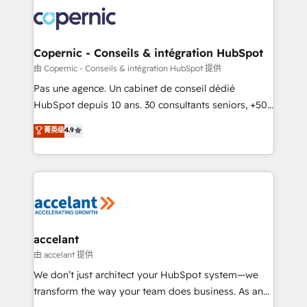
consistently ranked among their top 5 partners
worldwide, and with over 15 years in the ecosystem,
Huble has built a track record that speaks for itself.
One company, one operating model, delivering
Copernic - Conseils & intégration HubSpot
across offices and consulting teams in the UK, USA,
由 Copernic - Conseils & intégration HubSpot 提供
Canada, Germany, France, Belgium, Singapore, and
Pas une agence. Un cabinet de conseil dédié
South Africa. Certified compliant with ISO/IEC
HubSpot depuis 10 ans. 30 consultants seniors, +500
27001:2022 and ISO 9001:2015 across all seven
clients, un ROI mesurable. Notre mission : faire de
菁英级
4.9
international offices and 175+ employees.
HubSpot un vrai levier de performance pour votre
organisation. Cela passe par la compréhension de
vos processus, la fiabilisation de vos données et
l'alignement de vos équipes — avant même d'ouvrir
la plateforme. Nos domaines d'intervention : -
Intégration & paramétrage HubSpot - Migration CRM
& reprise de données - Stratégie RevOps &
accelant
alignement Marketing / Sales - Data, reporting &
由 accelant 提供
tableaux de bord - Onboarding, audit &
We don’t just architect your HubSpot system—we
optimisation - Intégrations métiers (ERP, téléphonie,
transform the way your team does business. As an
e-commerce) - Formation & accompagnement au