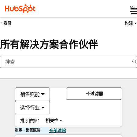
Me
构建
返回
所有解决方案合作伙伴
过滤器
销售赋能
选择行业
排序依据：
相关性
服务：销售赋能
全部清除