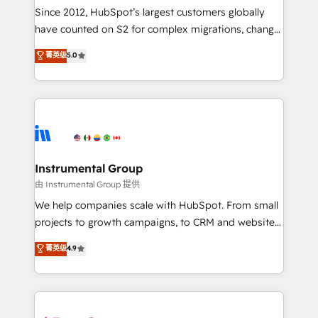
weeks, with workflows built around your business,
Since 2012, HubSpot’s largest customers globally
not a template. ➤ Migration: Move from any legacy
have counted on S2 for complex migrations, change
CRM. Zero downtime, full data integrity. ➤
management, systems integration, and creative
Implementation: Configure HubSpot to run your
菁英级
5.0
solutions that deliver measurable impact and
revenue process. Sales, marketing, and service wired
transform brand experiences As one of the few full-
together. ➤ AI and Integrations: Layer Breeze AI,
service creative agencies in the HubSpot
custom agents, and APIs to remove manual work. ➤
ecosystem, we blend strategy, technology, & award-
Ongoing Management: Monthly tune-ups, feature
winning design to build scalable, globally
rollouts, adoption coaching. Buying HubSpot,
regionalized HubSpot websites, integrated
switching to it, or reviving a stale portal? We are
marketing campaigns, & RevOps frameworks that
Instrumental Group
built for the work.
fuel long-term success We connect the entire
由 Instrumental Group 提供
customer lifecycle through seamless integrations,
We help companies scale with HubSpot. From small
ensure long-term adoption with change-
projects to growth campaigns, to CRM and websites.
management programs, and align marketing, sales,
Hire an agency that's experienced in every inch of
菁英级
4.9
and service to drive sustainable growth With 6 key
HubSpot and willing to work hand-in-hand with your
HubSpot accreditations and experience across
team to simplify the complex and build a better
hundreds of organizations in dozens of industries,
experience for your team and customers.
there’s a good chance one of our globally integrated