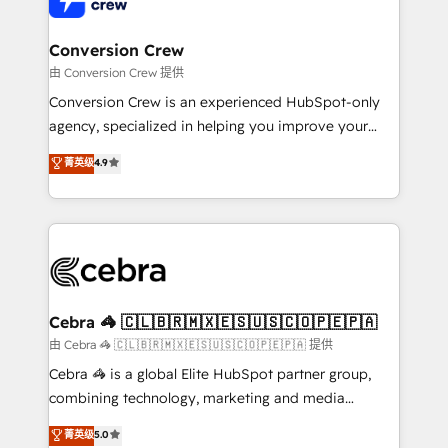
businesses are alike, so we don’t do cookie-cutter
solutions. Instead, we dive in to understand your
Conversion Crew
needs, goals, and challenges to deliver solutions that
由 Conversion Crew 提供
fit like a glove. We’re committed to being both
Conversion Crew is an experienced HubSpot-only
highly effective and fun to work with. We believe in
agency, specialized in helping you improve your
efficient processes, as well as building great
online processes. This means we help you with: -
菁英级
4.9
relationships. Your success is our success, and we’re
Implementing HubSpot (CRM, Marketing, Sales,
all in this together! From startup to enterprise, we’ll
Service and Operations) - Developing fast, good-
make sure your HubSpot setup becomes a
looking websites in the HubSpot CMS - Building
powerhouse of productivity, so you can focus on
(custom) integrations between HubSpot and other
what matters most: growing your business and
systems you use You need a clear method to reach
wowing your customers. Let’s make HubSpot work
your goals. Therefore, we take a critical look at your
smarter for you!
current processes together, from which we create a
Cebra 🦓 🇨🇱🇧🇷🇲🇽🇪🇸🇺🇸🇨🇴🇵🇪🇵🇦
focused action plan. By implementing these steps in
由 Cebra 🦓 🇨🇱🇧🇷🇲🇽🇪🇸🇺🇸🇨🇴🇵🇪🇵🇦 提供
your day-to-day business, you will start to see
Cebra 🦓 is a global Elite HubSpot partner group,
results fast. This creates space for growth! Want to
combining technology, marketing and media
know how we can help? Contact us to set up a
expertise across Latin America and Southern
菁英级
5.0
meeting!
Europe, with teams across 7 countries. Born in Chile,