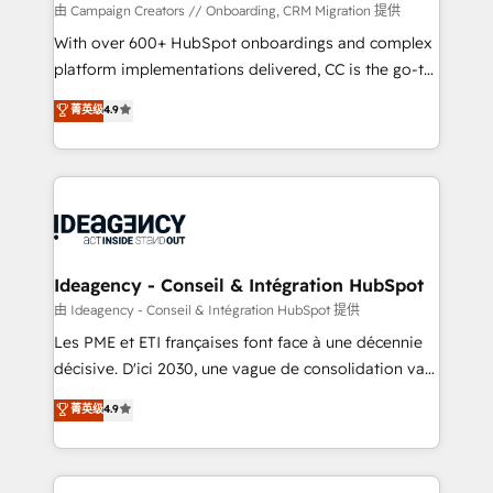
technology, professional services, financial services
由 Campaign Creators // Onboarding, CRM Migration 提供
and industrial sectors. Offices in Johannesburg, Cape
With over 600+ HubSpot onboardings and complex
Town and London. 500+ HubSpot CRM
platform implementations delivered, CC is the go-to
implementations delivered. AI visibility coverage
Elite Solutions Partner for businesses ready to
菁英级
4.9
across ChatGPT, Claude, Perplexity, Gemini and
migrate, replatform, and scale smarter. We specialize
Google AI Overviews. HubSpot Impact Award -
in high-impact CRM and CMS migrations and
Customer First HubSpot Impact Award - Integrations
onboarding from platforms like Salesforce, NetSuite,
Innovation HubSpot Impact Award - Platform
Zoho, Pardot, Marketo, Microsoft Dynamics, Wix,
Migration Excellence HubSpot Impact Award -
WordPress and legacy CRMs, turning fragmented
Platform Excellence 35+ full-time HubSpot
systems into unified, growth-ready HubSpot
professionals.
architectures that accelerate revenue operations and
Ideagency - Conseil & Intégration HubSpot
performance. - Multi-object CRM migration, cleanup,
由 Ideagency - Conseil & Intégration HubSpot 提供
and implementation. - Pre-built and custom
Les PME et ETI françaises font face à une décennie
integrations across your full tech stack. - Custom
décisive. D'ici 2030, une vague de consolidation va
object setup, CMS builds, and full-funnel automation.
recomposer le marché. Seules survivront les
菁英级
4.9
- Dashboards, lifecycle campaigns, and lead
entreprises qui auront réussi leur transformation. Le
nurturing sequences. - Cross-hub setup across
problème ? 58% des dirigeants savent que l'IA est
Marketing, Sales, Operations, and Service Hubs. -
vitale pour leur survie. Mais 57% n'ont aucune
Ongoing optimization, managed support, and