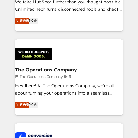
We take HubSpot further than you thought possible.
Integrations: Connect HubSpot with your tech stack
Unlimited Tech turns disconnected tools and chaotic
for better adoption. 🔹 Custom Solutions: Build
processes into a seamless, high-performing revenue
菁英级
5.0
tailored apps, workflows, and configurations. We are
engine. We combine RevOps strategy with deep
SOC 2 Type II and ISO 27001 certified, reinforcing
technical execution to help teams scale faster—with
our commitment to data security and compliance. At
cleaner data, smarter automation, and more
OneMetric, we help revenue teams focus on the
predictable revenue. Specialties: · HubSpot
OneMetric that matters most: revenue.
Implementation & Migration · Native & Custom
Integrations · Custom Development · CPQ & FSM ·
Reporting & Analytics · GTM Architecture · Sales &
The Operations Company
Marketing Enablement If you’re ready to elevate
由 The Operations Company 提供
HubSpot from “just your CRM” to your growth
Hey there! At The Operations Company, we’re all
infrastructure—let’s talk.
about turning your operations into a seamless
experience that powers real results. We specialize in
菁英级
5.0
transforming complex systems into efficient,
scalable solutions that work across your entire
organization. We’re a unique blend of deep HubSpot
expertise, strategic thinking, and hands-on
operational know-how. We know that no two