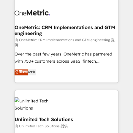
clients worldwide, with over 10 years experience. We
combine HubSpot, data, and AI to design connected
go-to-market systems that align people, process,
and technology for predictable, scalable revenue
OneMetric: CRM Implementations and GTM
engineering
growth. Our expertise spans RevOps, CRM and data
architecture, AI enablement, and strategic marketing,
由 OneMetric: CRM Implementations and GTM engineering 提
供
delivered through our proprietary FLAIR framework
Over the past few years, OneMetric has partnered
for responsible AI adoption. As a HubSpot Elite
with 750+ customers across SaaS, fintech,
Partner and ISO 27001:2022 certified consultancy,
healthcare, real estate, and other industries. With
we blend strategy, creativity, and technology to help
菁英级
4.9
150+ HubSpot-certified experts, we deliver scalable
organisations scale smarter and grow stronger.
solutions to complex GTM and RevOps challenges.
Our Expertise 🔹 Onboarding & Implementation:
Accredited HubSpot Partner, ensuring smooth setup
tailored to your GTM motion. 🔹 Migrations:
Accredited HubSpot Partner, ensuring migration
from other CRMs to HubSpot without data loss or
Unlimited Tech Solutions
downtime. 🔹 RevOps Strategy: Align teams,
由 Unlimited Tech Solutions 提供
processes, and data to drive revenue efficiency. 🔹