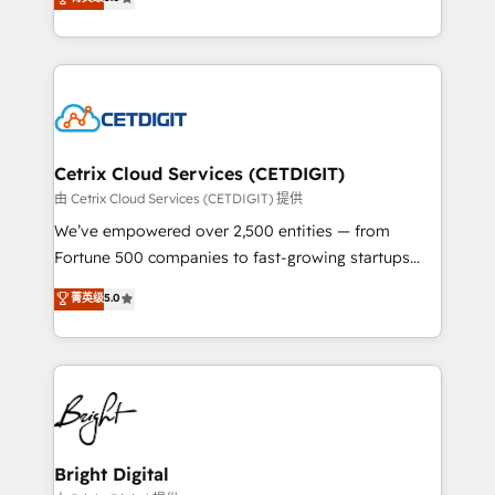
inbound marketing tactics, we focus on
implementations for mid-market & enterprise
understanding, nurturing, and converting leads.
companies. We are woman-owned, powered by
Partner with us to unlock your business's full
coffee, and we ❤️ dogs. We produce award-winning
potential and achieve sustained growth in today's
work for our clients. 🏆2023 Technical Expertise
competitive market.
Impact Award 🏆2022 Technical Expertise Impact
Award 🏆2022 Platform Migration Excellence Impact
Award 🏆2020 Elite Solutions Partner 🏆2019
Cetrix Cloud Services (CETDIGIT)
Integrations HubSpot Impact Award 🏆2019
由 Cetrix Cloud Services (CETDIGIT) 提供
Marketing Enablement HubSpot Impact Award 🏆
We’ve empowered over 2,500 entities — from
2018 Website Design HubSpot Impact Award 🏆2017
Fortune 500 companies to fast-growing startups
Website Design HubSpot Impact Award 🏆2016
and nonprofits — to streamline operations, scale
菁英级
5.0
Growth-Driven Design Agency of the Year 🏆2016
revenue, and unlock the full potential of HubSpot.
Sales Enablement HubSpot Impact Award 🏆2015
With deep technical and industry expertise, we fuse
Growth-Driven Design Agency of the Year 🏆2015
automation, integration, and AI innovation to deliver
Became the 5th Agency to reach Diamond 🏆2014
lasting impact. We specialize in: • Turnkey and end-
HubSpot COS Performance Award 🏆2014 HubSpot
to-end HubSpot implementations • Onboarding for
COS Design Award 🏆2013 HubSpot Marketplace
Sales, Service, Marketing & Content Hubs • AI voice
Provider of the Year 🏆2011 Became a HubSpot
and chat agents, predictive automation, and smart
Bright Digital
Partner 📆Founded in 1997