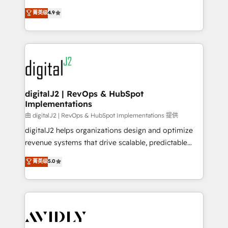
conversions! OTF is an Elite Partner (top 1% of
North America. Avec plus de 115 experts en
菁英级
4.9
6,500+ Partners) and was named 2023 HubSpot
marketing automation, Growth, Revops, CRM et
Partner of the Year 💥 Trusted by 2,500+ companies
webdesign. Markentive is both a consulting firm, a
to help them scale and close more business, by
digital agency and an integrator. With over 115
using HubSpot (the right way). ⭐️ Here's more info:
experts in marketing automation, growth, revops,
www.onthefuze.com/hubspot-admin Contact us to
CRM and webdesign (We focus on EMEA - USA
learn more!
customers).
digitalJ2 | RevOps & HubSpot
Implementations
由 digitalJ2 | RevOps & HubSpot Implementations 提供
digitalJ2 helps organizations design and optimize
revenue systems that drive scalable, predictable
growth. As a triple-accredited HubSpot Solutions
菁英级
5.0
Partner, we specialize in both strategic RevOps
planning and hands-on technical execution - building
the operational foundation companies need to
thrive. Industries we specialize in: - Manufacturing -
Healthcare - Financial Services - Managed IT (MSP) -