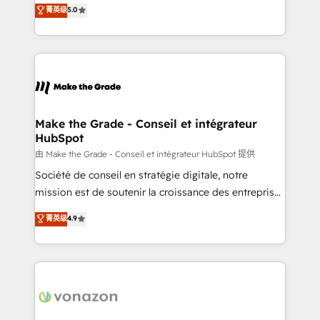
Elite HubSpot Solutions Partner, we specialize in
菁英级
5.0
changement Nous intervenons auprès des PME, ETI
creating tailored, end-to-end CRM solutions that
et grandes entreprises en France et à l'international,
accelerate growth, improve operational efficiency,
dans des secteurs variés : SaaS, immobilier,
and ensure faster time to value on HubSpot. What
industrie, éducation, banque & assurance, transport
sets us apart? Our people-centric approach. From
& logistique.
day one, our team takes the time to deeply
understand your unique needs, crafting custom
strategies that deliver impactful results. Our mission
Make the Grade - Conseil et intégrateur
HubSpot
is to empower you to unlock HubSpot’s full potential
—faster. Through expert training, unmatched
由 Make the Grade - Conseil et intégrateur HubSpot 提供
responsiveness, and ongoing support, we equip
Société de conseil en stratégie digitale, notre
your team to adopt new systems with confidence
mission est de soutenir la croissance des entreprises
and achieve a unified, data-driven approach to
B2B à travers l’acquisition de nouveaux clients,
菁英级
4.9
customer engagement.
l'intégration CRM et le développement des revenus
auprès de vos comptes existants. En France et à
l'international, nous travaillons avec des ETI
ambitieuses, des grands groupes voulant aller au-
delà d’une simple transformation digitale et des
startups florissantes. Nos 3 grandes expertises sont :