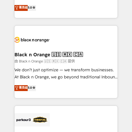
📈 Configuration de rapports et tableaux de bord 🤝
migrations, Revenue Operations, Custom
菁英级
5.0
Book Process & Guidelines utilisateurs 🎓
Integrations, Custom AI agents and AI-ready Website
Formations des utilisateurs
Design With over 15 years of experience, we help
companies bridge the gap between marketing, sales,
and customer success through smart automation,
data hygiene, and tailored HubSpot solutions. Our
clients choose us because we blend the expertise of
a global consultancy with the care and agility of a
Black n Orange 🇺🇸 🇲🇽 🇨🇦
boutique firm. At Triario, we’re big enough to deliver
由 Black n Orange 🇺🇸 🇲🇽 🇨🇦 提供
but small enough to listen. Our Services: HubSpot
We don’t just optimize — we transform businesses.
implementations & data migration Custom AI agents
At Black n Orange, we go beyond traditional Inbound
Revenue Operations API integrations AI-ready
Marketing with our exclusive methodologies:
菁英级
5.0
Website design Let’s turn your CRM into your growth
BOOMS and BOOST. Together, they form a powerful
engine!
combination that has driven success for over 800
businesses worldwide. As Elite HubSpot Partners, we
specialize in crafting high-performance growth
strategies that integrate data-driven marketing,
automation, and revenue intelligence to help