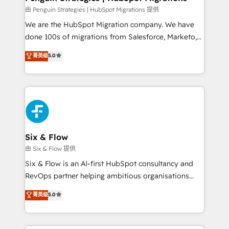
projects completed, our Agile approach ensures your
由 Penguin Strategies | HubSpot Migrations 提供
HubSpot CRM drives measurable results. Our
We are the HubSpot Migration company. We have
RevOps services align your sales, marketing, and
done 100s of migrations from Salesforce, Marketo,
customer success teams for peak performance. We
Eloqua, Microsoft Dynamics, pipedrive and others.
菁英级
5.0
optimize the revenue lifecycle—lead generation to
We leverage our proven processes and AI to get it
retention—by refining processes and eliminating
done right the first time. We help companies build
inefficiencies. Using HubSpot tools and data-driven
high performing revenue operations across complex
strategies, we create scalable solutions that
sales cycles, multi system environments and global
maximize profitability and adapt to your goals.
SaaS or manufacturing teams. Trusted by leading
enterprises and fast growing scale ups including
Sony, Rapyd, Fiverr, XM Cyber, Wix - Base44, EMA
Six & Flow
Design Automation and FIT. 📊 RevOps & data
由 Six & Flow 提供
architecture 🔗 CRM migrations & End to end
Six & Flow is an AI-first HubSpot consultancy and
integrations 🤖 AI workflows & enrichment 📘 Team
RevOps partner helping ambitious organisations
enablement & company-wide adoption We create
grow with clarity, confidence, and intelligence.
菁英级
5.0
HubSpot environments that teams use with
Operating across the UK, Netherlands, Ireland, and
confidence and that leadership can rely on for
Canada, we’ve delivered thousands of successful
scalable revenue insights.
HubSpot projects for mid-market and enterprise