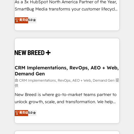
custom AI agents, and high-integrity migrations for
As a 3x HubSpot North America Partner of the Year,
total reporting clarity. Security & Compliance: SOC 2
SmartBug Media transforms your customer lifecycle
Type II and HIPAA attested for enterprise-grade data
into a revenue engine. Our unified ecosystem
菁英级
5.0
security. 🏆 Why Bluleadz? GTM OS Partner | 16+
includes specialized divisions Globalia (AI &
Years Experience | 1,000+ Five-Star Reviews
Software) and Point Success Media (Paid Media),
making this the official home for all three brands. 🔄
Implementation & Integration - Seamless migrations
and system integrations powered by Globalia’s
technical development team. - 19 HubSpot-certified
trainers to drive platform adoption. 📈 Revenue
CRM Implementations, RevOps, AEO + Web,
Demand Gen
Generation - Full-funnel marketing and high-
performance advertising via Point Success Media. -
由 CRM Implementations, RevOps, AEO + Web, Demand Gen 提
供
Expert deployment of Breeze AI and custom agents
New Breed is where go-to-market teams partner to
to automate growth. 🏆 Elite Excellence - 8 platform
unlock growth, scale, and transformation. We help
accreditations and deep HIPAA-compliance
companies activate HubSpot’s AI-powered
expertise. - A team of 250+ experts dedicated to
菁英级
5.0
customer platform and operationalize HubSpot’s
your resilient growth.
Loop Marketing framework through expert-led
services, smart agents, and purpose-built apps,