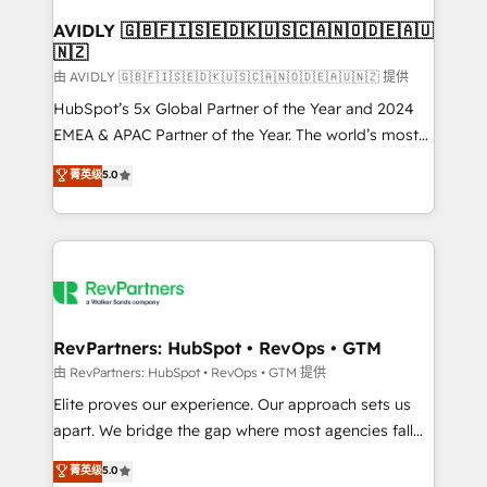
Franchises - Professional Services - And more! How
we help: ✔️ Full HubSpot implementations and portal
AVIDLY 🇬🇧🇫🇮🇸🇪🇩🇰🇺🇸🇨🇦🇳🇴🇩🇪🇦🇺
🇳🇿
optimization ✔️ Data migrations, CRM architecture,
and reporting foundations ✔️ Custom integrations
由 AVIDLY 🇬🇧🇫🇮🇸🇪🇩🇰🇺🇸🇨🇦🇳🇴🇩🇪🇦🇺🇳🇿 提供
and workflow automation ✔️ User adoption
HubSpot’s 5x Global Partner of the Year and 2024
programs, training, and enablement Through project-
EMEA & APAC Partner of the Year. The world’s most
based engagements and ongoing RevOps
experienced and fully accredited HubSpot Solutions
菁英级
5.0
partnerships, we guide organizations through the
Partner. 🚀 With 2,750+ HubSpot projects delivered
revenue maturity model - delivering the right
and 370+ specialists across EMEA, APAC and NAM,
improvements at the right time so operations
we de-risk complex CRM programmes and
evolve strategically and sustainably as the business
accelerate ROI across every HubSpot Hub. 🧭 From
grows.
multi-region migrations to AI-powered automation,
we turn complexity into clarity, human at global
scale. 🏆 HubSpot’s CEO called us “the partner of the
RevPartners: HubSpot • RevOps • GTM
future.” Others agree it is proof of trust built through
由 RevPartners: HubSpot • RevOps • GTM 提供
measurable impact.
Elite proves our experience. Our approach sets us
apart. We bridge the gap where most agencies fall
short by combining GTM strategy with technical
菁英级
5.0
execution to solve the right problem with the right