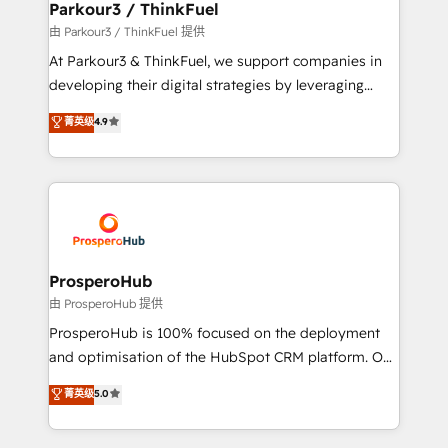
companies scale faster and smarter. 🔹 BOOMS:
Parkour3 / ThinkFuel
Demand generation for all your buyers With BOOMS,
由 Parkour3 / ThinkFuel 提供
you invest in 100% of your buyers, accelerating your
At Parkour3 & ThinkFuel, we support companies in
growth and positioning yourself as an undisputed
developing their digital strategies by leveraging
leader. 🔹 BOOST: Optimize your digital
technologies and automating their marketing and
菁英级
4.9
transformation process A methodology designed to
sales processes to generate growth. Our offer spans
implement HubSpot effectively and optimize your
from Strategy to Operations. We specialize in CRM
digital processes. 🔹 Trusted by Industry Leaders
onboarding and implementation, web design, sales
With an average rating of 4.9/5 and a proven track
& marketing automation, and digital marketing. With
record of business transformation, our growth-first
extensive experience working with tech companies
approach has helped brands dominate their
and manufacturers since 2002, we are committed to
markets.
empowering our clients and developing their
ProsperoHub
autonomy. Get to grips with HubSpot through
由 ProsperoHub 提供
guided implementation and seamless integration of
ProsperoHub is 100% focused on the deployment
the CRM platform into your digital ecosystem. Would
and optimisation of the HubSpot CRM platform. Our
you like support in deploying your inbound
highly experienced team of solutions experts will
菁英级
5.0
marketing strategy? We'll provide support tailored
ensure that you achieve maximum adoption and
to your needs and sales objectives. With 125+
ROI from your HubSpot investment. Use our
certifications, we are part of the most certified