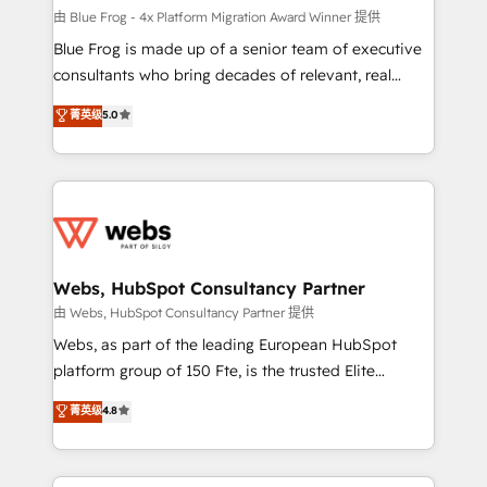
HubSpot pros 📊 Lead generation services using
由 Blue Frog - 4x Platform Migration Award Winner 提供
HubSpot Why us? - SIX HubSpot Accreditations -
Blue Frog is made up of a senior team of executive
awarded by HubSpot after a rigorous process for
consultants who bring decades of relevant, real
CRM, Solutions Architecture, Onboarding , Data
world experience to our client engagements. "Blue
菁英级
5.0
Migration, Custom Integration & Platform
Frog is a top, trusted partner in HubSpot's
Enablement -Onboarded over 500 businesses to
ecosystem for a reason. Their team brings over a
HubSpot -Top 1% of partners worldwide -In-house
decade of experience to the table, along with deep
team of 25+ experts Contact us today to help you
knowledge of the HubSpot platform and strategies
get more from your investment in HubSpot.
for driving growth. They are committed to helping
www.bbdboom.com
our customers grow and finding solutions that fit
their unique business needs. We are thrilled to have
Webs, HubSpot Consultancy Partner
Blue Frog in the HubSpot ecosystem leading the
由 Webs, HubSpot Consultancy Partner 提供
way for customers!" - Yamini Rangan, CEO of
Webs, as part of the leading European HubSpot
HubSpot “Our experience with the team at Blue Frog
platform group of 150 Fte, is the trusted Elite
has been nothing short of extraordinary. Their years
HubSpot CRM Partner offering you a roadmap on
菁英级
4.8
of experience and quality of skilled staff has earned
maximizing EBITDA and achieving Commercial
them a trusted reputation within the HubSpot
Excellence. With our targeted processes, we
ecosystem as a reliable partner capable of delivering
strengthen your digital transformation and minimize