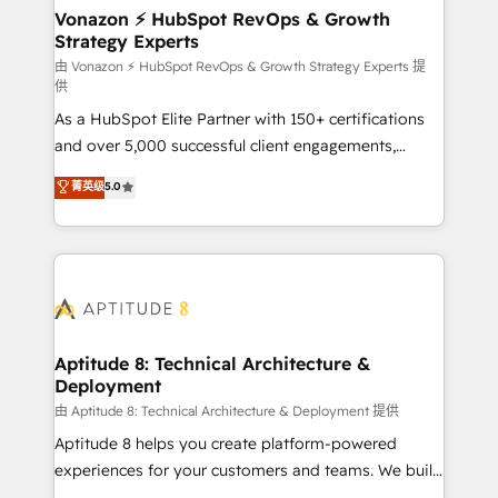
➤ L’intégration de CRM et de méthodologie RevOps
Vonazon ⚡ HubSpot RevOps & Growth
Strategy Experts
pour aligner les équipes marketing, commerciales et
support client (data migration, synchronisation API,
由 Vonazon ⚡ HubSpot RevOps & Growth Strategy Experts 提
供
audit et maintenance) ➤ La création de sites internet
As a HubSpot Elite Partner with 150+ certifications
de conversion qui transforment les visiteurs en
and over 5,000 successful client engagements,
opportunités d'affaires ➤ La mise en place de
Vonazon turns marketing complexity into
stratégies d'acquisition marketing (SEO, SEA,
菁英级
5.0
measurable, scalable growth. From onboarding to
inbound, automatisation marketing, ABM, IA,
enterprise-grade campaigns, our in-house team
emailing) Informations clés : - 10 ans d'expérience -
builds scalable strategies that drive long-term
100+ intégrations CRM HubSpot réussies - 40
revenue. ⚙️ HubSpot Integration & Optimization •
experts conseil - 150 certifications HubSpot
Seamless CRM, CMS, and automation setup •
cumulées
Complex platform migrations and data cleanups •
Custom APIs and third-party integrations 📈 End-to-
Aptitude 8: Technical Architecture &
Deployment
End Revenue Acceleration • Lifecycle marketing and
pipeline growth programs • Sales enablement tools
由 Aptitude 8: Technical Architecture & Deployment 提供
and CRM optimization • Retention strategies with
Aptitude 8 helps you create platform-powered
customer journey mapping 🏅 Elite-Level HubSpot
experiences for your customers and teams. We build
Execution • 750+ onboardings and 2,000+
multi-hub solutions and orchestrate operations