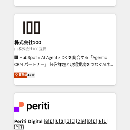
we combine local insight with international reach to
help businesses grow through technology, creativity,
AI and strategy. For over 12 years, we’ve delivered
500+ HubSpot implementations, building end-to-
end solutions that integrate CRM, AI automation,
inbound and loop marketing, content, and digital
株式会社100
creativity. Our multicultural team works in Spanish,
由 株式会社100 提供
Portuguese, and English to design scalable strategies
🏢 HubSpot × AI Agent × DX を統合する「Agentic
that drive measurable growth. 🌎 Highlights: • 10+
CRM パートナー」 経営課題と現場業務をつなぐAIネイ
years as a HubSpot partner. • 2023 Impact Awards:
ティブ・エージェンシーとして、HubSpot Eliteの実装
菁英级
4.9
Platform Migration Excellence. • Top 3 Partner of the
力で顧客フロント業務を再設計します。 💡 100inc は何
Year LATAM 2022, 2023, 2024, 2025. • Partner of the
をする会社か？ HubSpotを共通基盤に、AIエージェン
Year 2024. • Organizer of Aliados.ai (AI, marketing &
トを組み込んだ顧客フロント業務（マーケティング・営
tech global congress). 👉 Ready to scale your
業・CS）を組織全体で設計・実装する日本のAIネイテ
business with HubSpot? Let Cebra’s experts help
ィブ・エージェンシーです。事業部・グループ会社・部
you grow faster, smarter, and with impact.
門が分立する組織で、データと業務プロセスのサイロ化
を、CRMを軸とした全社共通基盤に再構築します。意
Periti Digital 🇬🇧 🇺🇸 🇮🇪 🇨🇦 🇩🇪 🇳🇱
🇵🇹
思決定者・PMO・現場担当者に並走します。 1️⃣