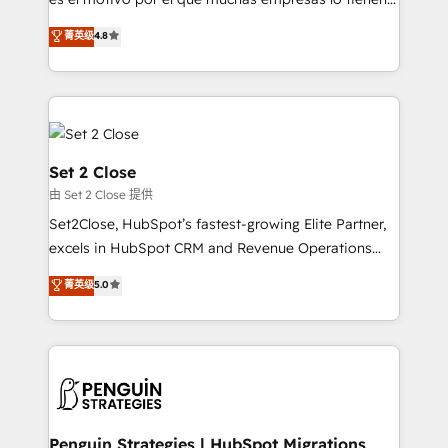
most out of their HubSpot experience operating in
aun así no crecen. Suele ser un círculo: procesos que
菁英级
4.8
the United States, EU, UAE, Mexico and Latin
no generan datos confiables, datos que no permiten
America. From casual user to super fan: make
decidir bien, y decisiones que no logran mejorar los
HubSpot an experience you LOVE!
procesos. Y así, vuelta tras vuelta, el negocio gira sin
avanzar —un problema que tiene menos que ver con
el CRM y más con cómo opera la empresa por
debajo. Te acompañamos a ordenar tu operación
Set 2 Close
para que genere la información que necesitás para
由 Set 2 Close 提供
decidir, y HubSpot por fin rinda de verdad. Lo
Set2Close, HubSpot’s fastest-growing Elite Partner,
hacemos paso a paso, sin frenar tu operación, con la
excels in HubSpot CRM and Revenue Operations
adopción que todos buscan y pocos logran. No es
(RevOps) services to boost B2B sales and growth.
teoría: somos Partner Elite con +700
菁英级
5.0
As a top HubSpot Elite Partner, we specialize in
implementaciones en LATAM. Imaginá HubSpot
custom HubSpot CRM solutions. Our experts design,
mostrándote dónde está tu próxima venta, no solo
implement, and optimize systems to enhance user
dónde quedó la última. Empecemos por el proceso
experience, functionality, and adoption across sales,
que hoy más te frena, y de ahí, victorias
marketing, and service teams. From setup to
consecutivas, una tras otra.
refinement, we streamline workflows, improve lead
management, and speed up deal closures. With 500+
Penguin Strategies | HubSpot Migrations