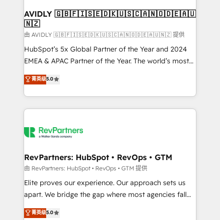
Franchises - Professional Services - And more! How
we help: ✔️ Full HubSpot implementations and portal
AVIDLY 🇬🇧🇫🇮🇸🇪🇩🇰🇺🇸🇨🇦🇳🇴🇩🇪🇦🇺
🇳🇿
optimization ✔️ Data migrations, CRM architecture,
and reporting foundations ✔️ Custom integrations
由 AVIDLY 🇬🇧🇫🇮🇸🇪🇩🇰🇺🇸🇨🇦🇳🇴🇩🇪🇦🇺🇳🇿 提供
and workflow automation ✔️ User adoption
HubSpot’s 5x Global Partner of the Year and 2024
programs, training, and enablement Through project-
EMEA & APAC Partner of the Year. The world’s most
based engagements and ongoing RevOps
experienced and fully accredited HubSpot Solutions
菁英级
5.0
partnerships, we guide organizations through the
Partner. 🚀 With 2,750+ HubSpot projects delivered
revenue maturity model - delivering the right
and 370+ specialists across EMEA, APAC and NAM,
improvements at the right time so operations
we de-risk complex CRM programmes and
evolve strategically and sustainably as the business
accelerate ROI across every HubSpot Hub. 🧭 From
grows.
multi-region migrations to AI-powered automation,
we turn complexity into clarity, human at global
scale. 🏆 HubSpot’s CEO called us “the partner of the
RevPartners: HubSpot • RevOps • GTM
future.” Others agree it is proof of trust built through
由 RevPartners: HubSpot • RevOps • GTM 提供
measurable impact.
Elite proves our experience. Our approach sets us
apart. We bridge the gap where most agencies fall
short by combining GTM strategy with technical
菁英级
5.0
execution to solve the right problem with the right