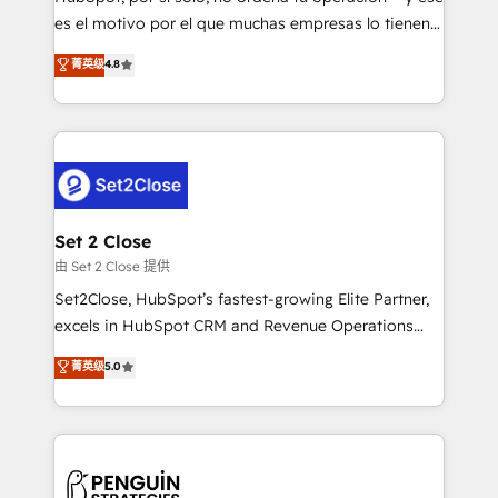
SaaS, Software Dev & IT and consulting, make the
es el motivo por el que muchas empresas lo tienen y
most out of their HubSpot experience operating in
aun así no crecen. Suele ser un círculo: procesos que
菁英级
4.8
the United States, EU, UAE, Mexico and Latin
no generan datos confiables, datos que no permiten
America. From casual user to super fan: make
decidir bien, y decisiones que no logran mejorar los
HubSpot an experience you LOVE!
procesos. Y así, vuelta tras vuelta, el negocio gira sin
avanzar —un problema que tiene menos que ver con
el CRM y más con cómo opera la empresa por
debajo. Te acompañamos a ordenar tu operación
para que genere la información que necesitás para
Set 2 Close
decidir, y HubSpot por fin rinda de verdad. Lo
由 Set 2 Close 提供
hacemos paso a paso, sin frenar tu operación, con la
Set2Close, HubSpot’s fastest-growing Elite Partner,
adopción que todos buscan y pocos logran. No es
excels in HubSpot CRM and Revenue Operations
teoría: somos Partner Elite con +700
(RevOps) services to boost B2B sales and growth.
菁英级
5.0
implementaciones en LATAM. Imaginá HubSpot
As a top HubSpot Elite Partner, we specialize in
mostrándote dónde está tu próxima venta, no solo
custom HubSpot CRM solutions. Our experts design,
dónde quedó la última. Empecemos por el proceso
implement, and optimize systems to enhance user
que hoy más te frena, y de ahí, victorias
experience, functionality, and adoption across sales,
consecutivas, una tras otra.
marketing, and service teams. From setup to