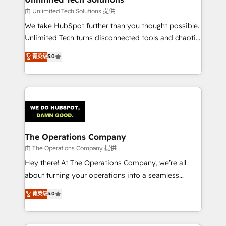
downtime. 🔹 RevOps Strategy: Align teams,
由 Unlimited Tech Solutions 提供
processes, and data to drive revenue efficiency. 🔹
We take HubSpot further than you thought possible.
Integrations: Connect HubSpot with your tech stack
Unlimited Tech turns disconnected tools and chaotic
for better adoption. 🔹 Custom Solutions: Build
processes into a seamless, high-performing revenue
菁英级
5.0
tailored apps, workflows, and configurations. We are
engine. We combine RevOps strategy with deep
SOC 2 Type II and ISO 27001 certified, reinforcing
technical execution to help teams scale faster—with
our commitment to data security and compliance. At
cleaner data, smarter automation, and more
OneMetric, we help revenue teams focus on the
predictable revenue. Specialties: · HubSpot
OneMetric that matters most: revenue.
Implementation & Migration · Native & Custom
Integrations · Custom Development · CPQ & FSM ·
Reporting & Analytics · GTM Architecture · Sales &
The Operations Company
Marketing Enablement If you’re ready to elevate
由 The Operations Company 提供
HubSpot from “just your CRM” to your growth
Hey there! At The Operations Company, we’re all
infrastructure—let’s talk.
about turning your operations into a seamless
experience that powers real results. We specialize in
菁英级
5.0
transforming complex systems into efficient,
scalable solutions that work across your entire
organization. We’re a unique blend of deep HubSpot