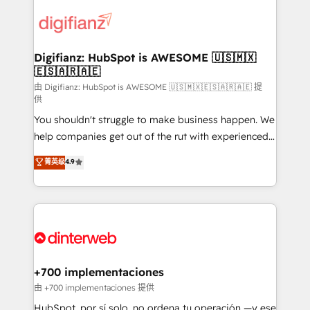
decisions with data - Find a new voice and reach
customer experiences, integrate systems, and
more people - Get the most out of your HubSpot
supercharge revenue operations Key services: • CRM
investment
Implementation • Systems Integration • Digital
Transformation / Web Development • RevOps &
Digifianz: HubSpot is AWESOME 🇺🇸🇲🇽
🇪🇸🇦🇷🇦🇪
Sales Consulting • Marketing Automation What
makes us different? 🚀 Top 0.5% of global HubSpot
由 Digifianz: HubSpot is AWESOME 🇺🇸🇲🇽🇪🇸🇦🇷🇦🇪 提
供
agencies ⚙️ The strongest technical ability and
You shouldn't struggle to make business happen. We
integration capabilities 💼 Consultative, long-term
help companies get out of the rut with experienced,
partners who will embed ourselves into your
process-oriented teams implementing HubSpot
business, processes and systems 🏢 We specialise in
菁英级
4.9
Marketing, Sales, Service, CMS and Operations Hub,
working with mid-market and enterprise
so selling and actually engaging with your customers
organisations, global organisations and those with
feels easy and pain-free. We are a top ranked
complex use cases 🏆 CRM Implementation,
HubSpot Elite Partner, winner of Rookie of the Year
Platform Enablement, Custom Integration and
and Customer First Awards, 4.9/5 rating in HubSpot
Onboarding Accredited 🔐 ISO27001 & ISO9001
Reviews and 4.9/5 rating in Clutch Reviews. Digifianz
Certified
helps the following industries: logistics & 3PL, home
+700 implementaciones
improvement & construction, branding and
由 +700 implementaciones 提供
commercialization, real estate, health, education,
HubSpot, por sí solo, no ordena tu operación —y ese