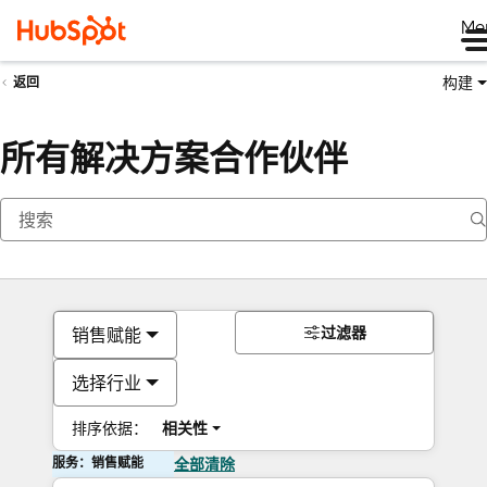
Me
构建
返回
所有解决方案合作伙伴
过滤器
销售赋能
选择行业
排序依据：
相关性
服务：销售赋能
全部清除