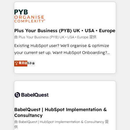
vitale pour leur survie. Mais 57% n'ont aucune
Ongoing optimization, managed support, and
stratégie. Et 43% ne maîtrisent même pas leurs
scalable retainers. Let’s make HubSpot your most
données. C'est le paradoxe français : conscience
powerful growth engine. Built to convert, scale, and
totale, action nulle. La solution s'appelle l'Entreprise
drive results.
Augmentée. Ce n'est pas une entreprise qui utilise
Plus Your Business (PYB) UK • USA • Europe
l'IA. C'est une organisation qui a réussi la symbiose
由 Plus Your Business (PYB) UK • USA • Europe 提供
entre l'expertise humaine et l'intelligence artificielle.
Existing HubSpot user? We'll organise & optimize
Pas pour remplacer l'humain, mais pour l'augmenter.
your current set up. Want HubSpot Onboarding?
Chez Ideagency, nous accompagnons cette
We'll customise your CRM & automate your business
菁英级
5.0
transformation. D'abord les fondations : des
processes. Welcome to our Profile! We can help
données unifiées, des processus alignés. Ensuite
with... • CRM implementation, reports & workflows,
l'augmentation : l'IA là où elle crée de la valeur. Et
and team training • CRM migration: Salesforce,
surtout : l'humain qui reste au centre. Parce que la
Pipedrive, Dynamics etc • Technical projects inc.
vraie performance vient de l'intérieur. Act Inside.
Custom API integrations & ERP systems inc. SAP and
Stand Out.
Netsuite A little about us... • Boutique 'Elite' Team (12
super skilled members) • 150+ Clients for Sales Hub,
BabelQuest | HubSpot Implementation &
Consultancy
Marketing Hub, Service Hub, Data Hub and Website
(CMS) • ISO/IEC 27001:2022, ISO 9001:2015 and
由 BabelQuest | HubSpot Implementation & Consultancy 提
供
now... ISO 42001: 2023 certified • Exclusive AI