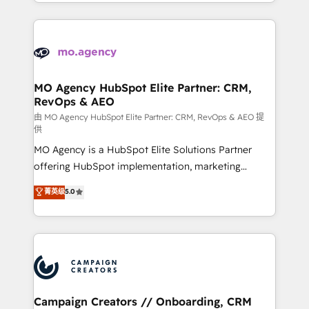
ROI from your HubSpot investment. Use our
certifications, we are part of the most certified
extensive HubSpot, sales, marketing, service and
Canadian agencies, and we both hold Onboarding
integrations expertise to lead your team on their
Accreditations. Based in Canada (coast to coast), our
HubSpot journey, design and implement your
services are offered in both English & French.
processes and skilfully bring your revenue
infrastructure to life. Our collaborative approach
MO Agency HubSpot Elite Partner: CRM,
RevOps & AEO
keeps you in control whilst we plan and support the
route to your revenue goals. We have successfully
由 MO Agency HubSpot Elite Partner: CRM, RevOps & AEO 提
供
supported over 500 organisations with HubSpot
MO Agency is a HubSpot Elite Solutions Partner
implementation, optimisation, training, and
offering HubSpot implementation, marketing
adoption assurance. Our tried and tested Roadmap
automation, CRM and RevOps consulting, data
methodology will ensure that you receive the best
菁英级
5.0
architecture, sales enablement, lifecycle automation,
deployment experience possible. Whether you are
lead scoring and revenue reporting. HubSpot,
new to HubSpot or seeking to turn around a poor
Salesforce and integrated enterprise stacks. Digital
install, our team have the change management
Marketing, Answer Engine Optimisation, and
expertise to deliver the solutions you need.
Generative Engine Optimisation (AI Search),
HubSpot Content Hub, WordPress development,
B2B SEO, paid media, and content. We work with
Campaign Creators // Onboarding, CRM