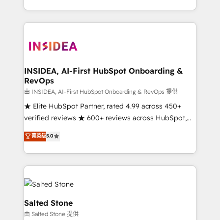
solution. As the only firm in the world to hold Elite
Partner Accreditations with both HubSpot and Clay,
our clients gain a unique advantage in CRM
architecture, pipeline generation, data intelligence,
and go-to-market execution. Why B2B Businesses
Choose RP: - Secure: Soc2 compliant 🛡️ - Pricing:
INSIDEA, AI-First HubSpot Onboarding &
RevOps
Implementations starting at $1,5k 💵 - Speed: Launch
in 14 days ⚡ - Global: 250 professionals across five
由 INSIDEA, AI-First HubSpot Onboarding & RevOps 提供
continents 🌐 - Scale: Fastest tiering Elite HubSpot
★ Elite HubSpot Partner, rated 4.99 across 450+
Partner 🪴 - Sales Hub: More implementations than
verified reviews ★ 600+ reviews across HubSpot,
any other Partner 💻 - Migrations: We convert
G2 & Clutch ★ 150+ in-house HubSpot-certified
菁英级
5.0
Salesforce addicts to HubSpot evangelists 🧡 Don't
experts ★ 1,500+ implementations across 25+
hire a marketing agency for an Ops problem. Don't
countries ★ AI-first, RevOps-led, onboarding-
hire a technical agency for a growth problem. Hire a
obsessed INSIDEA helps growing companies turn
partner built to solve both.
HubSpot into a revenue engine. We onboard your
team, migrate your data, and build AI-powered
workflows that drive adoption from week one, in
Salted Stone
your time zone. What we do: ➤ Onboarding: Live in
由 Salted Stone 提供