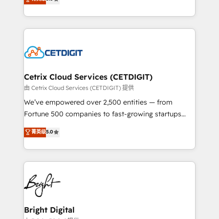
inbound marketing tactics, we focus on
implementations for mid-market & enterprise
understanding, nurturing, and converting leads.
companies. We are woman-owned, powered by
Partner with us to unlock your business's full
coffee, and we ❤️ dogs. We produce award-winning
potential and achieve sustained growth in today's
work for our clients. 🏆2023 Technical Expertise
competitive market.
Impact Award 🏆2022 Technical Expertise Impact
Award 🏆2022 Platform Migration Excellence Impact
Award 🏆2020 Elite Solutions Partner 🏆2019
Cetrix Cloud Services (CETDIGIT)
Integrations HubSpot Impact Award 🏆2019
由 Cetrix Cloud Services (CETDIGIT) 提供
Marketing Enablement HubSpot Impact Award 🏆
We’ve empowered over 2,500 entities — from
2018 Website Design HubSpot Impact Award 🏆2017
Fortune 500 companies to fast-growing startups
Website Design HubSpot Impact Award 🏆2016
and nonprofits — to streamline operations, scale
菁英级
5.0
Growth-Driven Design Agency of the Year 🏆2016
revenue, and unlock the full potential of HubSpot.
Sales Enablement HubSpot Impact Award 🏆2015
With deep technical and industry expertise, we fuse
Growth-Driven Design Agency of the Year 🏆2015
automation, integration, and AI innovation to deliver
Became the 5th Agency to reach Diamond 🏆2014
lasting impact. We specialize in: • Turnkey and end-
HubSpot COS Performance Award 🏆2014 HubSpot
to-end HubSpot implementations • Onboarding for
COS Design Award 🏆2013 HubSpot Marketplace
Sales, Service, Marketing & Content Hubs • AI voice
Provider of the Year 🏆2011 Became a HubSpot
and chat agents, predictive automation, and smart
Bright Digital
Partner 📆Founded in 1997