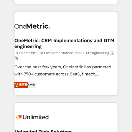
confidence and that leadership can rely on for
Canada, we’ve delivered thousands of successful
scalable revenue insights.
HubSpot projects for mid-market and enterprise
clients worldwide, with over 10 years experience. We
combine HubSpot, data, and AI to design connected
go-to-market systems that align people, process,
and technology for predictable, scalable revenue
OneMetric: CRM Implementations and GTM
engineering
growth. Our expertise spans RevOps, CRM and data
architecture, AI enablement, and strategic marketing,
由 OneMetric: CRM Implementations and GTM engineering 提
供
delivered through our proprietary FLAIR framework
Over the past few years, OneMetric has partnered
for responsible AI adoption. As a HubSpot Elite
with 750+ customers across SaaS, fintech,
Partner and ISO 27001:2022 certified consultancy,
healthcare, real estate, and other industries. With
we blend strategy, creativity, and technology to help
菁英级
4.9
150+ HubSpot-certified experts, we deliver scalable
organisations scale smarter and grow stronger.
solutions to complex GTM and RevOps challenges.
Our Expertise 🔹 Onboarding & Implementation:
Accredited HubSpot Partner, ensuring smooth setup
tailored to your GTM motion. 🔹 Migrations:
Accredited HubSpot Partner, ensuring migration
from other CRMs to HubSpot without data loss or
Unlimited Tech Solutions