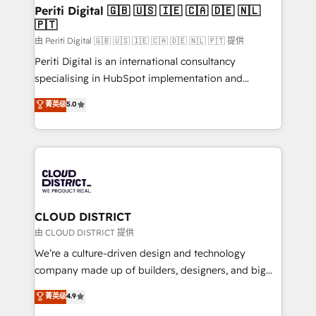
を、CRMを軸とした全社共通基盤に再構築します。意
Periti Digital 🇬🇧 🇺🇸 🇮🇪 🇨🇦 🇩🇪 🇳🇱
🇵🇹
思決定者・PMO・現場担当者に並走します。 1️⃣
HubSpot導入・活用支援 顧客データの一元化から、
由 Periti Digital 🇬🇧 🇺🇸 🇮🇪 🇨🇦 🇩🇪 🇳🇱 🇵🇹 提供
GTMの見える化・自動化まで。全Hub統合運用、デー
Periti Digital is an international consultancy
タ品質設計、グループ横断のCRM統合に対応します。
specialising in HubSpot implementation and
2️⃣ AIエージェント組織構築 営業・マーケティング業務
Antropic's Claude business transformation, with
菁英级
5.0
の一部をAIが自律実行する組織への移行を設計・実装。
offices in Dublin, Munich, Rotterdam, Lisbon, and
Breeze・Claude等をHubSpotと連携させ、役割定義・
New York. We help organisations unlock their full
運用ルール・成果指標まで含めて設計します。 3️⃣ 全社
revenue potential by deeply integrating core
DX × AI推進のPMO伴走支援 複数部門をまたぐDX×AI変
business systems, ERP, e-commerce platforms, and
革を、構想から実装・定着までPMOとして主導。「設
beyond, with HubSpot, and layering Anthropic's
定の代行ではなく、設計の責任」を引き受け、部門横断
Claude AI across the processes that matter most.
の統合・浸透・変革管理を実行します。 ▸ CMS戦略設
From automating complex workflows to surfacing
CLOUD DISTRICT
計・構築：リード獲得・CVR・SEOを前提にした情報設
insights buried in data, we build intelligent systems
由 CLOUD DISTRICT 提供
計・導線設計・テンプレート設計をContent Hubで一体
that think, connect, and scale. Our approach goes
We’re a culture-driven design and technology
提供。 ▸ 既存CRM・MAからの移行支援：Salesforce・
beyond configuration. We embed ourselves in our
company made up of builders, designers, and big
Marketo・Pardot等からの移行、カスタム設計、履歴
clients' operations, understand how their business
thinkers. We blend strategy, design, and
データ移行と活用設計まで。 ▸ AEO対応：ChatGPT・
菁英级
4.9
actually runs, and architect solutions that make
development—always fueled by curiosity—to turn
Perplexity等のAI検索からの流入・引用を前提にコンテ
technology work harder — so their people don't