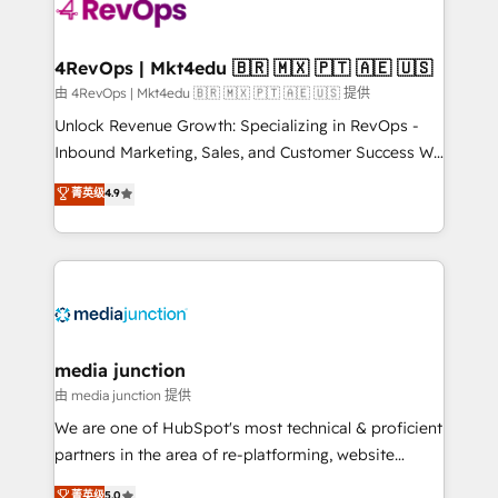
teams has worked with clients just like you Let’s
explore whether S2 is the partner you’ve been
looking for...and get your next big initiative moving!
4RevOps | Mkt4edu 🇧🇷 🇲🇽 🇵🇹 🇦🇪 🇺🇸
由 4RevOps | Mkt4edu 🇧🇷 🇲🇽 🇵🇹 🇦🇪 🇺🇸 提供
Unlock Revenue Growth: Specializing in RevOps -
Inbound Marketing, Sales, and Customer Success We
specialize in driving revenue growth for companies
菁英级
4.9
across industries through tailored marketing, sales,
and customer success strategies, utilizing RevOps
methodologies. As Latin America's largest HubSpot
partner and a global leader in education market, we
offer unparalleled insights. Operating in five
countries—Brazil, UAE (Abu Dhabi/Dubai/Sharjah),
Mexico, USA, and Portugal—we've executed over a
media junction
hundred successful operations. Our approach,
由 media junction 提供
rooted in RevOps principles, integrates analysis,
We are one of HubSpot's most technical & proficient
training, planning, and qualification. Leveraging
partners in the area of re-platforming, website
technology, data analytics, CRM optimization, and
design & development. We specialize in multi-hub
菁英级
5.0