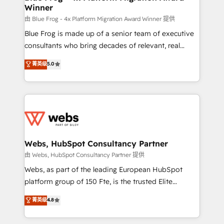
Winner
with other systems 🎓 Training your teams to be
HubSpot pros 📊 Lead generation services using
由 Blue Frog - 4x Platform Migration Award Winner 提供
HubSpot Why us? - SIX HubSpot Accreditations -
Blue Frog is made up of a senior team of executive
awarded by HubSpot after a rigorous process for
consultants who bring decades of relevant, real
CRM, Solutions Architecture, Onboarding , Data
world experience to our client engagements. "Blue
菁英级
5.0
Migration, Custom Integration & Platform
Frog is a top, trusted partner in HubSpot's
Enablement -Onboarded over 500 businesses to
ecosystem for a reason. Their team brings over a
HubSpot -Top 1% of partners worldwide -In-house
decade of experience to the table, along with deep
team of 25+ experts Contact us today to help you
knowledge of the HubSpot platform and strategies
get more from your investment in HubSpot.
for driving growth. They are committed to helping
www.bbdboom.com
our customers grow and finding solutions that fit
their unique business needs. We are thrilled to have
Webs, HubSpot Consultancy Partner
Blue Frog in the HubSpot ecosystem leading the
由 Webs, HubSpot Consultancy Partner 提供
way for customers!" - Yamini Rangan, CEO of
Webs, as part of the leading European HubSpot
HubSpot “Our experience with the team at Blue Frog
platform group of 150 Fte, is the trusted Elite
has been nothing short of extraordinary. Their years
HubSpot CRM Partner offering you a roadmap on
菁英级
4.8
of experience and quality of skilled staff has earned
maximizing EBITDA and achieving Commercial
them a trusted reputation within the HubSpot
Excellence. With our targeted processes, we