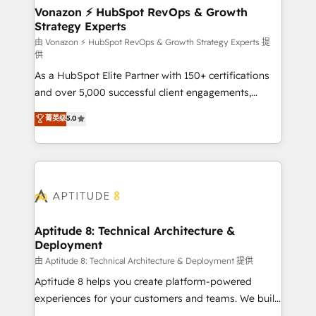
➤ L’intégration de CRM et de méthodologie RevOps
Vonazon ⚡ HubSpot RevOps & Growth
Strategy Experts
pour aligner les équipes marketing, commerciales et
support client (data migration, synchronisation API,
由 Vonazon ⚡ HubSpot RevOps & Growth Strategy Experts 提
供
audit et maintenance) ➤ La création de sites internet
As a HubSpot Elite Partner with 150+ certifications
de conversion qui transforment les visiteurs en
and over 5,000 successful client engagements,
opportunités d'affaires ➤ La mise en place de
Vonazon turns marketing complexity into
stratégies d'acquisition marketing (SEO, SEA,
菁英级
5.0
measurable, scalable growth. From onboarding to
inbound, automatisation marketing, ABM, IA,
enterprise-grade campaigns, our in-house team
emailing) Informations clés : - 10 ans d'expérience -
builds scalable strategies that drive long-term
100+ intégrations CRM HubSpot réussies - 40
revenue. ⚙️ HubSpot Integration & Optimization •
experts conseil - 150 certifications HubSpot
Seamless CRM, CMS, and automation setup •
cumulées
Complex platform migrations and data cleanups •
Custom APIs and third-party integrations 📈 End-to-
Aptitude 8: Technical Architecture &
Deployment
End Revenue Acceleration • Lifecycle marketing and
pipeline growth programs • Sales enablement tools
由 Aptitude 8: Technical Architecture & Deployment 提供
and CRM optimization • Retention strategies with
Aptitude 8 helps you create platform-powered
customer journey mapping 🏅 Elite-Level HubSpot
experiences for your customers and teams. We build
Execution • 750+ onboardings and 2,000+
multi-hub solutions and orchestrate operations