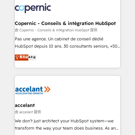
consistently ranked among their top 5 partners
worldwide, and with over 15 years in the ecosystem,
Huble has built a track record that speaks for itself.
One company, one operating model, delivering
Copernic - Conseils & intégration HubSpot
across offices and consulting teams in the UK, USA,
由 Copernic - Conseils & intégration HubSpot 提供
Canada, Germany, France, Belgium, Singapore, and
Pas une agence. Un cabinet de conseil dédié
South Africa. Certified compliant with ISO/IEC
HubSpot depuis 10 ans. 30 consultants seniors, +500
27001:2022 and ISO 9001:2015 across all seven
clients, un ROI mesurable. Notre mission : faire de
菁英级
4.9
international offices and 175+ employees.
HubSpot un vrai levier de performance pour votre
organisation. Cela passe par la compréhension de
vos processus, la fiabilisation de vos données et
l'alignement de vos équipes — avant même d'ouvrir
la plateforme. Nos domaines d'intervention : -
Intégration & paramétrage HubSpot - Migration CRM
& reprise de données - Stratégie RevOps &
accelant
alignement Marketing / Sales - Data, reporting &
由 accelant 提供
tableaux de bord - Onboarding, audit &
We don’t just architect your HubSpot system—we
optimisation - Intégrations métiers (ERP, téléphonie,
transform the way your team does business. As an
e-commerce) - Formation & accompagnement au