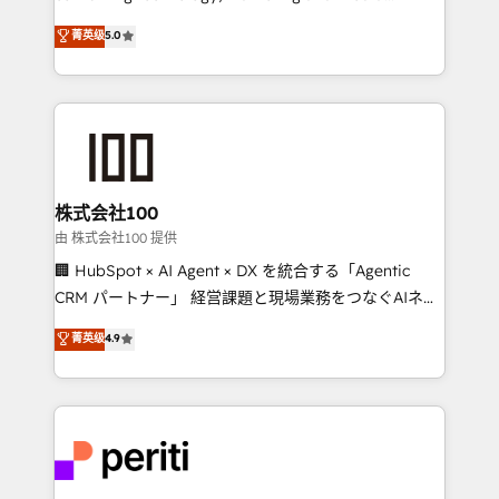
know how we can help? Contact us to set up a
expertise across Latin America and Southern
菁英级
5.0
meeting!
Europe, with teams across 7 countries. Born in Chile,
we combine local insight with international reach to
help businesses grow through technology, creativity,
AI and strategy. For over 12 years, we’ve delivered
500+ HubSpot implementations, building end-to-
end solutions that integrate CRM, AI automation,
inbound and loop marketing, content, and digital
株式会社100
creativity. Our multicultural team works in Spanish,
由 株式会社100 提供
Portuguese, and English to design scalable strategies
🏢 HubSpot × AI Agent × DX を統合する「Agentic
that drive measurable growth. 🌎 Highlights: • 10+
CRM パートナー」 経営課題と現場業務をつなぐAIネイ
years as a HubSpot partner. • 2023 Impact Awards:
ティブ・エージェンシーとして、HubSpot Eliteの実装
菁英级
4.9
Platform Migration Excellence. • Top 3 Partner of the
力で顧客フロント業務を再設計します。 💡 100inc は何
Year LATAM 2022, 2023, 2024, 2025. • Partner of the
をする会社か？ HubSpotを共通基盤に、AIエージェン
Year 2024. • Organizer of Aliados.ai (AI, marketing &
トを組み込んだ顧客フロント業務（マーケティング・営
tech global congress). 👉 Ready to scale your
業・CS）を組織全体で設計・実装する日本のAIネイテ
business with HubSpot? Let Cebra’s experts help
ィブ・エージェンシーです。事業部・グループ会社・部
you grow faster, smarter, and with impact.
門が分立する組織で、データと業務プロセスのサイロ化