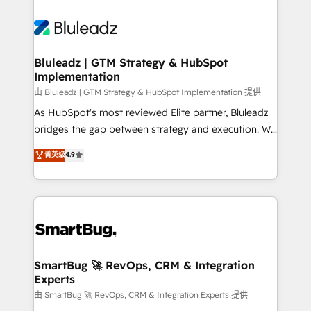
Bluleadz | GTM Strategy & HubSpot
Implementation
由 Bluleadz | GTM Strategy & HubSpot Implementation 提供
As HubSpot's most reviewed Elite partner, Bluleadz
bridges the gap between strategy and execution. We
don't just "set up tools" — we install the GTM
菁英级
4.9
Operating System (GTM OS) to align your leadership
and engineer a portal that drives predictable
revenue velocity. 🚀 GTM Strategy & Alignment
Workshops & Sprints: Identify "Valleys of Death"
stalling growth. Fix your ICP, Math, and Story to stop
"accelerating a mess." ⚙️ Elite Engineering & AI
Scalable Architecture: Zero-technical-debt setup
SmartBug 🚀 RevOps, CRM & Integration
Experts
across all Hubs, validated by our 7 HubSpot
Accreditations. AI-Powered RevOps: Breeze AI,
由 SmartBug 🚀 RevOps, CRM & Integration Experts 提供