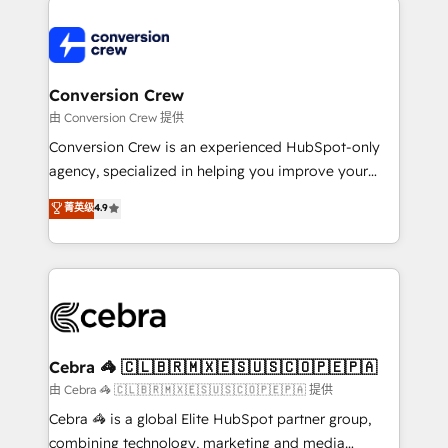
expertise, strategic thinking, and hands-on
operational know-how. We know that no two
businesses are alike, so we don’t do cookie-cutter
solutions. Instead, we dive in to understand your
Conversion Crew
needs, goals, and challenges to deliver solutions that
由 Conversion Crew 提供
fit like a glove. We’re committed to being both
Conversion Crew is an experienced HubSpot-only
highly effective and fun to work with. We believe in
agency, specialized in helping you improve your
efficient processes, as well as building great
online processes. This means we help you with: -
菁英级
4.9
relationships. Your success is our success, and we’re
Implementing HubSpot (CRM, Marketing, Sales,
all in this together! From startup to enterprise, we’ll
Service and Operations) - Developing fast, good-
make sure your HubSpot setup becomes a
looking websites in the HubSpot CMS - Building
powerhouse of productivity, so you can focus on
(custom) integrations between HubSpot and other
what matters most: growing your business and
systems you use You need a clear method to reach
wowing your customers. Let’s make HubSpot work
your goals. Therefore, we take a critical look at your
smarter for you!
current processes together, from which we create a
Cebra 🦓 🇨🇱🇧🇷🇲🇽🇪🇸🇺🇸🇨🇴🇵🇪🇵🇦
focused action plan. By implementing these steps in
由 Cebra 🦓 🇨🇱🇧🇷🇲🇽🇪🇸🇺🇸🇨🇴🇵🇪🇵🇦 提供
your day-to-day business, you will start to see
Cebra 🦓 is a global Elite HubSpot partner group,
results fast. This creates space for growth! Want to
combining technology, marketing and media