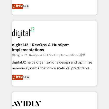
conversions! OTF is an Elite Partner (top 1% of
North America. Avec plus de 115 experts en
菁英级
4.9
6,500+ Partners) and was named 2023 HubSpot
marketing automation, Growth, Revops, CRM et
Partner of the Year 💥 Trusted by 2,500+ companies
webdesign. Markentive is both a consulting firm, a
to help them scale and close more business, by
digital agency and an integrator. With over 115
using HubSpot (the right way). ⭐️ Here's more info:
experts in marketing automation, growth, revops,
www.onthefuze.com/hubspot-admin Contact us to
CRM and webdesign (We focus on EMEA - USA
learn more!
customers).
digitalJ2 | RevOps & HubSpot
Implementations
由 digitalJ2 | RevOps & HubSpot Implementations 提供
digitalJ2 helps organizations design and optimize
revenue systems that drive scalable, predictable
growth. As a triple-accredited HubSpot Solutions
菁英级
5.0
Partner, we specialize in both strategic RevOps
planning and hands-on technical execution - building
the operational foundation companies need to
thrive. Industries we specialize in: - Manufacturing -
Healthcare - Financial Services - Managed IT (MSP) -