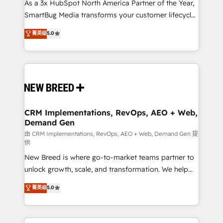
custom AI agents, and high-integrity migrations for
As a 3x HubSpot North America Partner of the Year,
total reporting clarity. Security & Compliance: SOC 2
SmartBug Media transforms your customer lifecycle
Type II and HIPAA attested for enterprise-grade data
into a revenue engine. Our unified ecosystem
菁英级
5.0
security. 🏆 Why Bluleadz? GTM OS Partner | 16+
includes specialized divisions Globalia (AI &
Years Experience | 1,000+ Five-Star Reviews
Software) and Point Success Media (Paid Media),
making this the official home for all three brands. 🔄
Implementation & Integration - Seamless migrations
and system integrations powered by Globalia’s
technical development team. - 19 HubSpot-certified
trainers to drive platform adoption. 📈 Revenue
CRM Implementations, RevOps, AEO + Web,
Demand Gen
Generation - Full-funnel marketing and high-
performance advertising via Point Success Media. -
由 CRM Implementations, RevOps, AEO + Web, Demand Gen 提
供
Expert deployment of Breeze AI and custom agents
New Breed is where go-to-market teams partner to
to automate growth. 🏆 Elite Excellence - 8 platform
unlock growth, scale, and transformation. We help
accreditations and deep HIPAA-compliance
companies activate HubSpot’s AI-powered
expertise. - A team of 250+ experts dedicated to
菁英级
5.0
customer platform and operationalize HubSpot’s
your resilient growth.
Loop Marketing framework through expert-led
services, smart agents, and purpose-built apps,