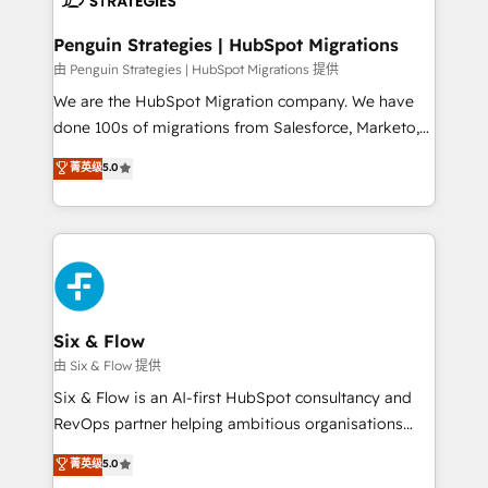
refinement, we streamline workflows, improve lead
management, and speed up deal closures. With 500+
Penguin Strategies | HubSpot Migrations
projects completed, our Agile approach ensures your
由 Penguin Strategies | HubSpot Migrations 提供
HubSpot CRM drives measurable results. Our
We are the HubSpot Migration company. We have
RevOps services align your sales, marketing, and
done 100s of migrations from Salesforce, Marketo,
customer success teams for peak performance. We
Eloqua, Microsoft Dynamics, pipedrive and others.
菁英级
5.0
optimize the revenue lifecycle—lead generation to
We leverage our proven processes and AI to get it
retention—by refining processes and eliminating
done right the first time. We help companies build
inefficiencies. Using HubSpot tools and data-driven
high performing revenue operations across complex
strategies, we create scalable solutions that
sales cycles, multi system environments and global
maximize profitability and adapt to your goals.
SaaS or manufacturing teams. Trusted by leading
enterprises and fast growing scale ups including
Sony, Rapyd, Fiverr, XM Cyber, Wix - Base44, EMA
Six & Flow
Design Automation and FIT. 📊 RevOps & data
由 Six & Flow 提供
architecture 🔗 CRM migrations & End to end
Six & Flow is an AI-first HubSpot consultancy and
integrations 🤖 AI workflows & enrichment 📘 Team
RevOps partner helping ambitious organisations
enablement & company-wide adoption We create
grow with clarity, confidence, and intelligence.
菁英级
5.0
HubSpot environments that teams use with
Operating across the UK, Netherlands, Ireland, and