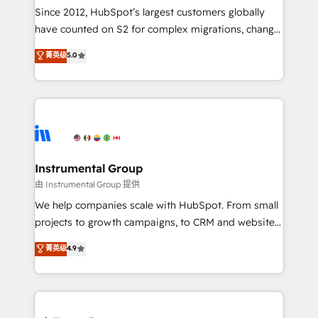
weeks, with workflows built around your business,
Since 2012, HubSpot’s largest customers globally
not a template. ➤ Migration: Move from any legacy
have counted on S2 for complex migrations, change
CRM. Zero downtime, full data integrity. ➤
management, systems integration, and creative
Implementation: Configure HubSpot to run your
菁英级
5.0
solutions that deliver measurable impact and
revenue process. Sales, marketing, and service wired
transform brand experiences As one of the few full-
together. ➤ AI and Integrations: Layer Breeze AI,
service creative agencies in the HubSpot
custom agents, and APIs to remove manual work. ➤
ecosystem, we blend strategy, technology, & award-
Ongoing Management: Monthly tune-ups, feature
winning design to build scalable, globally
rollouts, adoption coaching. Buying HubSpot,
regionalized HubSpot websites, integrated
switching to it, or reviving a stale portal? We are
marketing campaigns, & RevOps frameworks that
Instrumental Group
built for the work.
fuel long-term success We connect the entire
由 Instrumental Group 提供
customer lifecycle through seamless integrations,
We help companies scale with HubSpot. From small
ensure long-term adoption with change-
projects to growth campaigns, to CRM and websites.
management programs, and align marketing, sales,
Hire an agency that's experienced in every inch of
菁英级
4.9
and service to drive sustainable growth With 6 key
HubSpot and willing to work hand-in-hand with your
HubSpot accreditations and experience across
team to simplify the complex and build a better
hundreds of organizations in dozens of industries,
experience for your team and customers.
there’s a good chance one of our globally integrated