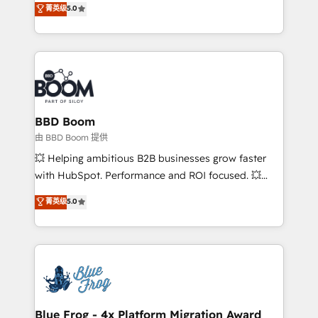
菁英级
5.0
implementations • Deep expertise across marketing,
across your entire tech stack. Aptitude 8 is trusted
sales, and service hubs • Built-in flexibility for
by top brands such as Lenovo, Bluetooth,
startups to global brands
International Sports Sciences Association, SXSW,
Notion, Soundcloud, American Nurses Association,
Randstad, Uber Freight, and HubSpot itself. We have
the largest technical consulting team of any HubSpot
partner and expertise across operational strategy,
BBD Boom
business-first process building, system integration,
由 BBD Boom 提供
custom development, and extensibility. When you
💥 Helping ambitious B2B businesses grow faster
work with Aptitude 8, you get a team – not an
with HubSpot. Performance and ROI focused. 💥
individual – with embedded consulting, strategy,
BBD Boom is the HubSpot partner that can help you
菁英级
5.0
development, and project management. We have
to HubSpot Better. We work with your teams to
100% US-based, FTE team members. We offer
solve all your HubSpot challenges and improve user
project-based and managed services engagements
adoption, sales process and marketing results.
that include new HubSpot implementations,
Services 📚 Onboarding your team to HubSpot for
migrations from other platforms, systems
the first time 🔧 Designing and optimising your
integration, extensibility, custom development, and
HubSpot set-up for better results 🌐 Website design
ongoing RevOps support.
and build using HubSpot 🔌 Integrating HubSpot
Blue Frog - 4x Platform Migration Award