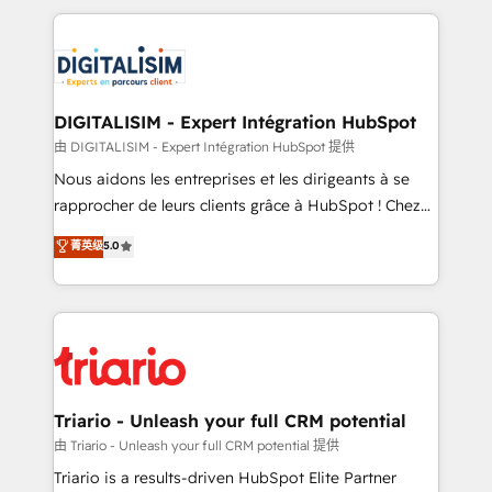
ecosystem as a reliable partner capable of delivering
strengthen your digital transformation and minimize
remarkable experiences for our most sophisticated
costs. As HubSpot's Advanced Accredited CRM
clients.” - Brian Garvey, VP, Solutions Partner
Implementation partner, we provide expertise to
Program, HubSpot.
drive your business forward. Since 2015 we are fully
dedicated to HubSpot and with an experienced
DIGITALISIM - Expert Intégration HubSpot
team (50+), we work with reputable companies in
由 DIGITALISIM - Expert Intégration HubSpot 提供
B2B sectors such as manufacturing, SaaS and
Nous aidons les entreprises et les dirigeants à se
business services. We prepare a customized
rapprocher de leurs clients grâce à HubSpot ! Chez
business case that demonstrates the value and
DIGITALISIM, nous avons l'intime conviction que la
菁英级
5.0
impact of your digital transformation, including a
réussite des entreprises passe par l’innovation web,
detailed financial rationale with a focus on ROI and
le marketing digital, et la relation client ! C'est
TCO. As a trusted extension of your team, we
pourquoi, nos experts sont à la fois capables de
believe in the power of partnership. Together, we
gérer votre projet de création de site internet, votre
embark on a transformational journey that sets your
référencement, votre stratégie digitale et le pilotage
business up for long-term success. Unlock your
et l'intégration d'HubSpot ! Les grandes phases d'un
business. If not now, when?
projet HubSpot avec DIGITALISIM : 🧽 Nettoyage,
Triario - Unleash your full CRM potential
migration et intégration des bases de données. 🚀
由 Triario - Unleash your full CRM potential 提供
Développement des interfaces avec vos logiciels
Triario is a results-driven HubSpot Elite Partner