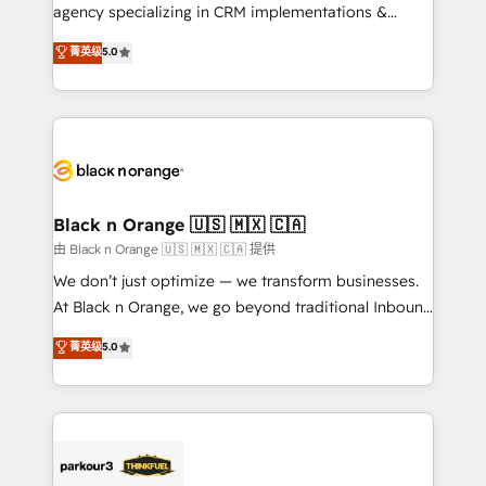
métiers ⚙️ Configuration de la plateforme HubSpot
agency specializing in CRM implementations &
📈 Configuration de rapports et tableaux de bord 🤝
migrations, Revenue Operations, Custom
菁英级
5.0
Book Process & Guidelines utilisateurs 🎓
Integrations, Custom AI agents and AI-ready Website
Formations des utilisateurs
Design With over 15 years of experience, we help
companies bridge the gap between marketing, sales,
and customer success through smart automation,
data hygiene, and tailored HubSpot solutions. Our
clients choose us because we blend the expertise of
a global consultancy with the care and agility of a
Black n Orange 🇺🇸 🇲🇽 🇨🇦
boutique firm. At Triario, we’re big enough to deliver
由 Black n Orange 🇺🇸 🇲🇽 🇨🇦 提供
but small enough to listen. Our Services: HubSpot
We don’t just optimize — we transform businesses.
implementations & data migration Custom AI agents
At Black n Orange, we go beyond traditional Inbound
Revenue Operations API integrations AI-ready
Marketing with our exclusive methodologies:
菁英级
5.0
Website design Let’s turn your CRM into your growth
BOOMS and BOOST. Together, they form a powerful
engine!
combination that has driven success for over 800
businesses worldwide. As Elite HubSpot Partners, we
specialize in crafting high-performance growth
strategies that integrate data-driven marketing,