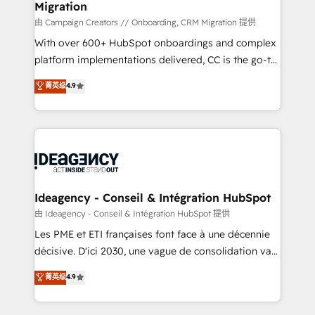
Migration
enterprise and growth-led companies across
technology, professional services, financial services
由 Campaign Creators // Onboarding, CRM Migration 提供
and industrial sectors. Offices in Johannesburg, Cape
With over 600+ HubSpot onboardings and complex
Town and London. 500+ HubSpot CRM
platform implementations delivered, CC is the go-to
implementations delivered. AI visibility coverage
Elite Solutions Partner for businesses ready to
菁英级
4.9
across ChatGPT, Claude, Perplexity, Gemini and
migrate, replatform, and scale smarter. We specialize
Google AI Overviews. HubSpot Impact Award -
in high-impact CRM and CMS migrations and
Customer First HubSpot Impact Award - Integrations
onboarding from platforms like Salesforce, NetSuite,
Innovation HubSpot Impact Award - Platform
Zoho, Pardot, Marketo, Microsoft Dynamics, Wix,
Migration Excellence HubSpot Impact Award -
WordPress and legacy CRMs, turning fragmented
Platform Excellence 35+ full-time HubSpot
systems into unified, growth-ready HubSpot
professionals.
architectures that accelerate revenue operations and
Ideagency - Conseil & Intégration HubSpot
performance. - Multi-object CRM migration, cleanup,
由 Ideagency - Conseil & Intégration HubSpot 提供
and implementation. - Pre-built and custom
Les PME et ETI françaises font face à une décennie
integrations across your full tech stack. - Custom
décisive. D'ici 2030, une vague de consolidation va
object setup, CMS builds, and full-funnel automation.
recomposer le marché. Seules survivront les
菁英级
4.9
- Dashboards, lifecycle campaigns, and lead
entreprises qui auront réussi leur transformation. Le
nurturing sequences. - Cross-hub setup across
problème ? 58% des dirigeants savent que l'IA est
Marketing, Sales, Operations, and Service Hubs. -