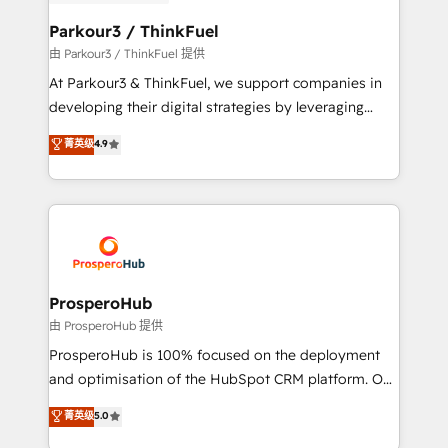
automation, and revenue intelligence to help
companies scale faster and smarter. 🔹 BOOMS:
Parkour3 / ThinkFuel
Demand generation for all your buyers With BOOMS,
由 Parkour3 / ThinkFuel 提供
you invest in 100% of your buyers, accelerating your
At Parkour3 & ThinkFuel, we support companies in
growth and positioning yourself as an undisputed
developing their digital strategies by leveraging
leader. 🔹 BOOST: Optimize your digital
technologies and automating their marketing and
菁英级
4.9
transformation process A methodology designed to
sales processes to generate growth. Our offer spans
implement HubSpot effectively and optimize your
from Strategy to Operations. We specialize in CRM
digital processes. 🔹 Trusted by Industry Leaders
onboarding and implementation, web design, sales
With an average rating of 4.9/5 and a proven track
& marketing automation, and digital marketing. With
record of business transformation, our growth-first
extensive experience working with tech companies
approach has helped brands dominate their
and manufacturers since 2002, we are committed to
markets.
empowering our clients and developing their
ProsperoHub
autonomy. Get to grips with HubSpot through
由 ProsperoHub 提供
guided implementation and seamless integration of
ProsperoHub is 100% focused on the deployment
the CRM platform into your digital ecosystem. Would
and optimisation of the HubSpot CRM platform. Our
you like support in deploying your inbound
highly experienced team of solutions experts will
菁英级
5.0
marketing strategy? We'll provide support tailored
ensure that you achieve maximum adoption and
to your needs and sales objectives. With 125+