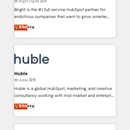
workflows • Salesforce + HubSpot integration •
由 Bright Digital 提供
Website design and CMS development • ERP
Bright is the #1 full-service HubSpot partner for
integration: SAP, NetSuite, Microsoft Dynamics, … •
ambitious companies that want to grow smarter.
Data cleansing and CRM migration from any
From HubSpot onboarding, to training, from
菁英级
4.9
platform • Client/member portals built on HubSpot •
developing a new website to lead generation and
CaterSuite for the catering industry • Custom and
digital marketing; we do it all (and with great
complex integrations: SAM.gov, GovWin,
results)! In short, our services include: - HubSpot
QuickBooks, PandaDoc, ClickUp, Shopify, Mapsly,
consultancy: onboarding, training, data migration -
WooCommerce, BuilderTrend, and more Experience
HubSpot development: websites, custom modules,
the difference — reach out to see how AI + HubSpot
integrations - Marketing & sales solutions: digital
can transform your business.
marketing, advertising, campaigns, content and
Huble
design We connect people, data and technology to
由 Huble 提供
improve customer experiences. With our bright
Huble is a global HubSpot, marketing, and creative
people, exciting ideas and can-do mentality, we
consultancy working with mid-market and enterprise
ensure revenue growth on a daily basis. So tell us
businesses. We go beyond implementation, shaping
菁英级
4.9
your challenge; our passionate and growth driven
the strategy, processes, and teams that turn
team of 100+ experts is ready for you! Driving digital
HubSpot into a genuine growth engine. Named
growth | www.brightdigital.com
HubSpot's Global Partner of the Year in 2024,