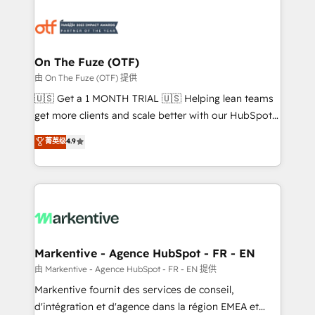
tailored to your business. Together, we unlock
results, fast. ⚙️CRM & RevOps: Align all Hubs to your
buyer journey for clean data, scalability, & reporting.
🎯Demand Gen & ABM: Drive pipeline with inbound,
On The Fuze (OTF)
ABM, AEO, SEO, & paid media. 👩‍💻Web Design:
由 On The Fuze (OTF) 提供
Build high-performing websites with UX, messaging,
🇺🇸 Get a 1 MONTH TRIAL 🇺🇸 Helping lean teams
& conversion strategy that drive results. 🤖AI
get more clients and scale better with our HubSpot
Strategy: Activate Breeze Agents, configure HubSpot
Consulting & 'Done For You' Services. 🚀 Who We
菁英级
4.9
AI, & maximize AEO with tailored AI services. 🧩
Work With 🚀 We help lean, growing companies: -
Integrations: Extend HubSpot with custom
Win more business - Reduce no-shows - Improve
integrations, hosting, & maintenance.
lead & deal conversion rates - Scale with less
headcount ...by using HubSpot's full capabilities. 🤓
What do you get? 🤓 Our client's are too busy to
learn the ins-and-outs of HubSpot. We give you a
Personal Consultant + Tech Team to handle the
Markentive - Agence HubSpot - FR - EN
heavy lifting of mapping out AND building your ideal
由 Markentive - Agence HubSpot - FR - EN 提供
system. + Get best practices and 'don't know what
Markentive fournit des services de conseil,
you don't know' recommendations to maximize
d'intégration et d'agence dans la région EMEA et