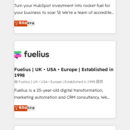
Turn your HubSpot investment into rocket fuel for
'GuardHub' governance framework, based on ISO
your business to soar 🚀 We’re a team of accredited
42001 - helping you 'organise complexity' 𝗥𝗲𝗮𝗱𝘆
HubSpot experts ready to help you. We can
𝗳𝗼𝗿 𝘁𝗵𝗲 𝗻𝗲𝘅𝘁 𝘀𝘁𝗲𝗽? Click the 👈 '𝗖𝗼𝗻𝘁𝗮𝗰𝘁
菁英级
4.9
implement the platform into complex business
𝗯𝘂𝘀𝗶𝗻𝗲𝘀𝘀' button to get in touch (𝘸𝘦'𝘳𝘦 𝘴𝘶𝘱𝘦𝘳
environments, optimise what you've got and make
𝘳𝘦𝘴𝘱𝘰𝘯𝘴𝘪𝘷𝘦)
sure you can actually use it, build your website in
HubSpot or create an inbound marketing strategy
for you and execute it on HubSpot. We are on the
G-Cloud 14 CCS (Crown Commercial Service)
framework, meaning we've been accredited by
Fuelius | UK • USA • Europe | Established in
1998
HubSpot and vetted by the CCS, which means we
can support public sector companies as well the
由 Fuelius | UK • USA • Europe | Established in 1998 提供
other ones listed in our profile. Our services: -
Fuelius is a 25-year-old digital transformation,
HubSpot implementation - HubSpot CMS website
marketing automation and CRM consultancy. We
build We can do lots of things. But everything we do
enable mid-market and enterprise clients to
菁英级
5.0
is there for you to: - Grow revenue, and run your
maximise their return from digital and fuel their
business more efficiently - Build stronger
growth. We modernise platforms, streamline
relationships with customers - Make better
operations that are causing inefficiencies, improve