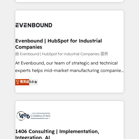
ideas, opportunities, and challenges into meaningful
ンツとサイト構造を最適化。 🏆 なぜ100incを選ぶの
have to. 900+ customers worldwide have trusted
experiences. To us, technology is more than just
か？ ✓ HubSpot Eliteパートナー認定 ✓ HubSpotアワ
Periti to turn their data into diamonds. 💎
code; it’s about creating things that are useful, cool,
ード受賞・HUGリーダー ✓ ISO27001:2022 /
and—most importantly—simple. That’s why we lean
ISO9001:2015 取得 ✓ 400社以上の導入実績 ✓
into bold ideas and shape them into thoughtful
HubSpot大百科 出版 CRM・AI活用に関するご相談、現
products and strategies that actually make a
Evenbound | HubSpot for Industrial
状整理の壁打ちなど、構想段階からお気軽にお問い合わ
Companies
difference.
せください。
由 Evenbound | HubSpot for Industrial Companies 提供
At Evenbound, our team of strategic and technical
experts helps mid-market manufacturing companies
achieve real growth. We specialize in delivering
菁英级
5.0
tailored solutions that drive results by leveraging
HubSpot’s platform and data to fuel success.
Technical Solutions: - HubSpot Technical Consulting -
HubSpot CRM Implementation - HubSpot
Onboarding - Data Migration & Integrations -
Technical Audit & Optimization Strategic Solutions: -
Revenue Operations - Inbound Marketing -
1406 Consulting | Implementation,
Integration, AI
Outbound Marketing - HubSpot CMS Website