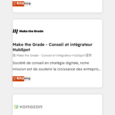
Elite HubSpot Solutions Partner, we specialize in
菁英级
5.0
changement Nous intervenons auprès des PME, ETI
creating tailored, end-to-end CRM solutions that
et grandes entreprises en France et à l'international,
accelerate growth, improve operational efficiency,
dans des secteurs variés : SaaS, immobilier,
and ensure faster time to value on HubSpot. What
industrie, éducation, banque & assurance, transport
sets us apart? Our people-centric approach. From
& logistique.
day one, our team takes the time to deeply
understand your unique needs, crafting custom
strategies that deliver impactful results. Our mission
Make the Grade - Conseil et intégrateur
HubSpot
is to empower you to unlock HubSpot’s full potential
—faster. Through expert training, unmatched
由 Make the Grade - Conseil et intégrateur HubSpot 提供
responsiveness, and ongoing support, we equip
Société de conseil en stratégie digitale, notre
your team to adopt new systems with confidence
mission est de soutenir la croissance des entreprises
and achieve a unified, data-driven approach to
B2B à travers l’acquisition de nouveaux clients,
菁英级
4.9
customer engagement.
l'intégration CRM et le développement des revenus
auprès de vos comptes existants. En France et à
l'international, nous travaillons avec des ETI
ambitieuses, des grands groupes voulant aller au-
delà d’une simple transformation digitale et des
startups florissantes. Nos 3 grandes expertises sont :