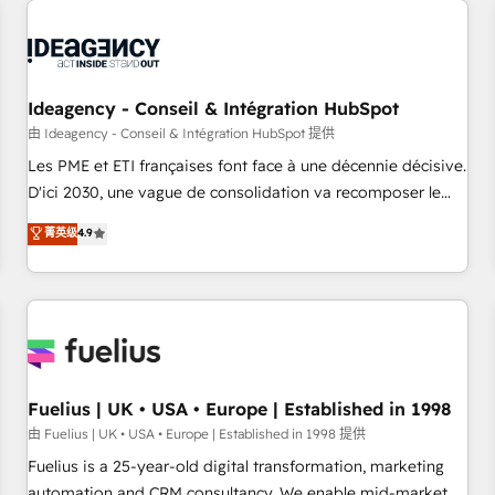
their HubSpot journey, design and implement your
processes and skilfully bring your revenue infrastructure to
life. Our collaborative approach keeps you in control whilst
we plan and support the route to your revenue goals. We
Ideagency - Conseil & Intégration HubSpot
have successfully supported over 500 organisations with
HubSpot implementation, optimisation, training, and
由 Ideagency - Conseil & Intégration HubSpot 提供
adoption assurance. Our tried and tested Roadmap
Les PME et ETI françaises font face à une décennie décisive.
methodology will ensure that you receive the best
D'ici 2030, une vague de consolidation va recomposer le
deployment experience possible. Whether you are new to
marché. Seules survivront les entreprises qui auront réussi
菁英级
4.9
HubSpot or seeking to turn around a poor install, our team
leur transformation. Le problème ? 58% des dirigeants
have the change management expertise to deliver the
savent que l'IA est vitale pour leur survie. Mais 57% n'ont
solutions you need.
aucune stratégie. Et 43% ne maîtrisent même pas leurs
données. C'est le paradoxe français : conscience totale,
action nulle. La solution s'appelle l'Entreprise Augmentée. Ce
n'est pas une entreprise qui utilise l'IA. C'est une
organisation qui a réussi la symbiose entre l'expertise
Fuelius | UK • USA • Europe | Established in 1998
humaine et l'intelligence artificielle. Pas pour remplacer
由 Fuelius | UK • USA • Europe | Established in 1998 提供
l'humain, mais pour l'augmenter. Chez Ideagency, nous
Fuelius is a 25-year-old digital transformation, marketing
accompagnons cette transformation. D'abord les
automation and CRM consultancy. We enable mid-market