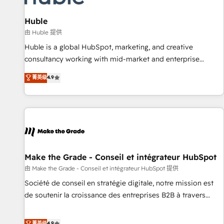
🏆2020 Elite Solutions Partner 🏆2019 Integrations HubSpot
Impact Award 🏆2019 Marketing Enablement HubSpot
Huble
Impact Award 🏆2018 Website Design HubSpot Impact
由 Huble 提供
Award 🏆2017 Website Design HubSpot Impact Award 🏆
Huble is a global HubSpot, marketing, and creative
2016 Growth-Driven Design Agency of the Year 🏆2016
consultancy working with mid-market and enterprise
Sales Enablement HubSpot Impact Award 🏆2015 Growth-
businesses. We go beyond implementation, shaping the
菁英级
4.9
Driven Design Agency of the Year 🏆2015 Became the 5th
strategy, processes, and teams that turn HubSpot into a
Agency to reach Diamond 🏆2014 HubSpot COS
genuine growth engine. Named HubSpot's Global Partner of
Performance Award 🏆2014 HubSpot COS Design Award 🏆
the Year in 2024, consistently ranked among their top 5
2013 HubSpot Marketplace Provider of the Year 🏆2011
partners worldwide, and with over 15 years in the
Became a HubSpot Partner 📆Founded in 1997
ecosystem, Huble has built a track record that speaks for
itself. One company, one operating model, delivering across
offices and consulting teams in the UK, USA, Canada,
Make the Grade - Conseil et intégrateur HubSpot
Germany, France, Belgium, Singapore, and South Africa.
由 Make the Grade - Conseil et intégrateur HubSpot 提供
Certified compliant with ISO/IEC 27001:2022 and ISO
Société de conseil en stratégie digitale, notre mission est
9001:2015 across all seven international offices and 175+
de soutenir la croissance des entreprises B2B à travers
employees.
l’acquisition de nouveaux clients, l'intégration CRM et le
développement des revenus auprès de vos comptes
菁英级
4.9