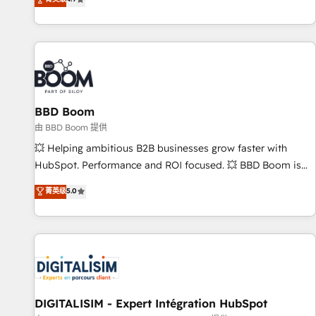
existants. En France et à l'international, nous travaillons
avec des ETI ambitieuses, des grands groupes voulant aller
au-delà d’une simple transformation digitale et des startups
florissantes. Nos 3 grandes expertises sont : ➤ L’intégration
de CRM et de méthodologie RevOps pour aligner les
équipes marketing, commerciales et support client (data
BBD Boom
migration, synchronisation API, audit et maintenance) ➤ La
création de sites internet de conversion qui transforment
由 BBD Boom 提供
les visiteurs en opportunités d'affaires ➤ La mise en place
💥 Helping ambitious B2B businesses grow faster with
de stratégies d'acquisition marketing (SEO, SEA, inbound,
HubSpot. Performance and ROI focused. 💥 BBD Boom is
automatisation marketing, ABM, IA, emailing) Informations
the HubSpot partner that can help you to HubSpot Better.
菁英级
5.0
clés : - 10 ans d'expérience - 100+ intégrations CRM
We work with your teams to solve all your HubSpot
HubSpot réussies - 40 experts conseil - 150 certifications
challenges and improve user adoption, sales process and
HubSpot cumulées
marketing results. Services 📚 Onboarding your team to
HubSpot for the first time 🔧 Designing and optimising your
HubSpot set-up for better results 🌐 Website design and
build using HubSpot 🔌 Integrating HubSpot with other
systems 🎓 Training your teams to be HubSpot pros 📊
DIGITALISIM - Expert Intégration HubSpot