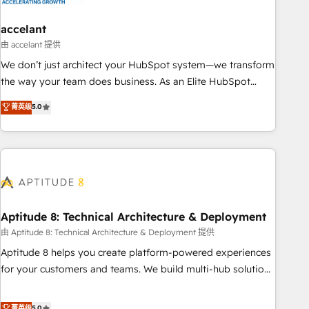
campaigns, content and design We connect people, data
and technology to improve customer experiences. With our
accelant
bright people, exciting ideas and can-do mentality, we
由 accelant 提供
ensure revenue growth on a daily basis. So tell us your
We don’t just architect your HubSpot system—we transform
challenge; our passionate and growth driven team of 100+
the way your team does business. As an Elite HubSpot
experts is ready for you! Driving digital growth |
Solutions Partner, we specialize in creating tailored, end-to-
菁英级
5.0
www.brightdigital.com
end CRM solutions that accelerate growth, improve
operational efficiency, and ensure faster time to value on
HubSpot. What sets us apart? Our people-centric approach.
From day one, our team takes the time to deeply
understand your unique needs, crafting custom strategies
that deliver impactful results. Our mission is to empower
you to unlock HubSpot’s full potential—faster. Through
Aptitude 8: Technical Architecture & Deployment
expert training, unmatched responsiveness, and ongoing
由 Aptitude 8: Technical Architecture & Deployment 提供
support, we equip your team to adopt new systems with
Aptitude 8 helps you create platform-powered experiences
confidence and achieve a unified, data-driven approach to
for your customers and teams. We build multi-hub solutions
customer engagement.
and orchestrate operations across your entire tech stack.
Aptitude 8 is trusted by top brands such as Lenovo,
菁英级
5.0