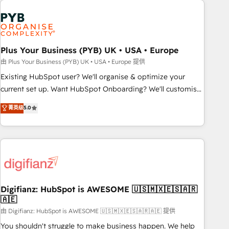
Generative Engine Optimisation (AI Search), HubSpot
Content Hub, WordPress development, B2B SEO, paid
media, and content. We work with enterprise and growth-
led companies across technology, professional services,
Plus Your Business (PYB) UK • USA • Europe
financial services and industrial sectors. Offices in
由 Plus Your Business (PYB) UK • USA • Europe 提供
Johannesburg, Cape Town and London. 500+ HubSpot CRM
Existing HubSpot user? We'll organise & optimize your
implementations delivered. AI visibility coverage across
current set up. Want HubSpot Onboarding? We'll customise
ChatGPT, Claude, Perplexity, Gemini and Google AI
your CRM & automate your business processes. Welcome
菁英级
5.0
Overviews. HubSpot Impact Award - Customer First
to our Profile! We can help with... • CRM implementation,
HubSpot Impact Award - Integrations Innovation HubSpot
reports & workflows, and team training • CRM migration:
Impact Award - Platform Migration Excellence HubSpot
Salesforce, Pipedrive, Dynamics etc • Technical projects inc.
Impact Award - Platform Excellence 35+ full-time HubSpot
Custom API integrations & ERP systems inc. SAP and
professionals.
Netsuite A little about us... • Boutique 'Elite' Team (12 super
skilled members) • 150+ Clients for Sales Hub, Marketing
Hub, Service Hub, Data Hub and Website (CMS) • ISO/IEC
Digifianz: HubSpot is AWESOME 🇺🇸🇲🇽🇪🇸🇦🇷
🇦🇪
27001:2022, ISO 9001:2015 and now... ISO 42001: 2023
certified • Exclusive AI 'GuardHub' governance framework,
由 Digifianz: HubSpot is AWESOME 🇺🇸🇲🇽🇪🇸🇦🇷🇦🇪 提供
based on ISO 42001 - helping you 'organise complexity'
You shouldn't struggle to make business happen. We help