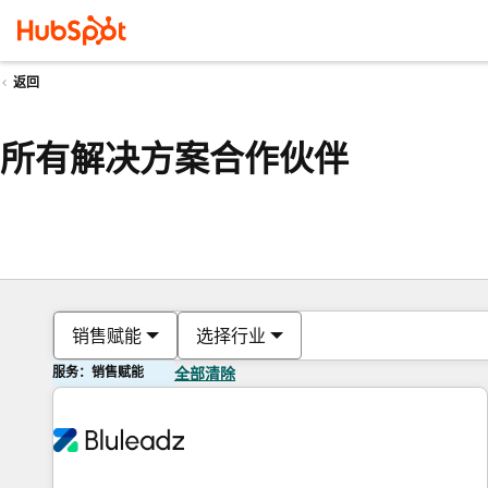
返回
所有解决方案合作伙伴
销售赋能
选择行业
服务：销售赋能
全部清除