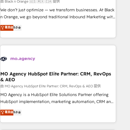
manufacturing, SaaS and business services. We prepare a
由 Black n Orange 🇺🇸 🇲🇽 🇨🇦 提供
customized business case that demonstrates the value and
We don’t just optimize — we transform businesses. At Black
impact of your digital transformation, including a detailed
n Orange, we go beyond traditional Inbound Marketing with
financial rationale with a focus on ROI and TCO. As a trusted
our exclusive methodologies: BOOMS and BOOST. Together,
菁英级
5.0
extension of your team, we believe in the power of
they form a powerful combination that has driven success
partnership. Together, we embark on a transformational
for over 800 businesses worldwide. As Elite HubSpot
journey that sets your business up for long-term success.
Partners, we specialize in crafting high-performance growth
Unlock your business. If not now, when?
strategies that integrate data-driven marketing, automation,
and revenue intelligence to help companies scale faster and
smarter. 🔹 BOOMS: Demand generation for all your buyers
With BOOMS, you invest in 100% of your buyers,
MO Agency HubSpot Elite Partner: CRM, RevOps
& AEO
accelerating your growth and positioning yourself as an
undisputed leader. 🔹 BOOST: Optimize your digital
由 MO Agency HubSpot Elite Partner: CRM, RevOps & AEO 提供
transformation process A methodology designed to
MO Agency is a HubSpot Elite Solutions Partner offering
implement HubSpot effectively and optimize your digital
HubSpot implementation, marketing automation, CRM and
processes. 🔹 Trusted by Industry Leaders With an average
RevOps consulting, data architecture, sales enablement,
菁英级
5.0
rating of 4.9/5 and a proven track record of business
lifecycle automation, lead scoring and revenue reporting.
transformation, our growth-first approach has helped
HubSpot, Salesforce and integrated enterprise stacks.
brands dominate their markets.
Digital Marketing, Answer Engine Optimisation, and