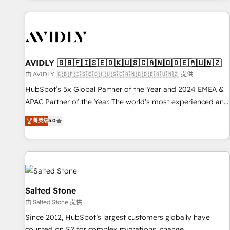
Scale with less headcount ...by using HubSpot's full
capabilities. 🤓 What do you get? 🤓 Our client's are too
busy to learn the ins-and-outs of HubSpot. We give you a
Personal Consultant + Tech Team to handle the heavy lifting
of mapping out AND building your ideal system. + Get best
AVIDLY 🇬🇧🇫🇮🇸🇪🇩🇰🇺🇸🇨🇦🇳🇴🇩🇪🇦🇺🇳🇿
practices and 'don't know what you don't know'
由 AVIDLY 🇬🇧🇫🇮🇸🇪🇩🇰🇺🇸🇨🇦🇳🇴🇩🇪🇦🇺🇳🇿 提供
recommendations to maximize conversions! OTF is an Elite
HubSpot’s 5x Global Partner of the Year and 2024 EMEA &
Partner (top 1% of 6,500+ Partners) and was named 2023
APAC Partner of the Year. The world’s most experienced and
HubSpot Partner of the Year 💥 Trusted by 2,500+
fully accredited HubSpot Solutions Partner. 🚀 With 2,750+
菁英级
5.0
companies to help them scale and close more business, by
HubSpot projects delivered and 370+ specialists across
using HubSpot (the right way). ⭐️ Here's more info:
EMEA, APAC and NAM, we de-risk complex CRM
www.onthefuze.com/hubspot-admin Contact us to learn
programmes and accelerate ROI across every HubSpot
more!
Hub. 🧭 From multi-region migrations to AI-powered
automation, we turn complexity into clarity, human at global
scale. 🏆 HubSpot’s CEO called us “the partner of the
Salted Stone
future.” Others agree it is proof of trust built through
由 Salted Stone 提供
measurable impact.
Since 2012, HubSpot’s largest customers globally have
counted on S2 for complex migrations, change