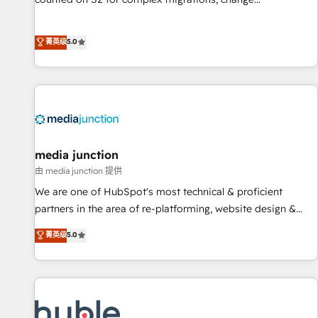
management, systems integration, and creative solutions
that deliver measurable impact and transform brand
菁英级
5.0
experiences As one of the few full-service creative agencies
in the HubSpot ecosystem, we blend strategy, technology,
& award-winning design to build scalable, globally
regionalized HubSpot websites, integrated marketing
campaigns, & RevOps frameworks that fuel long-term
success We connect the entire customer lifecycle through
seamless integrations, ensure long-term adoption with
media junction
change-management programs, and align marketing, sales,
由 media junction 提供
and service to drive sustainable growth With 6 key
We are one of HubSpot's most technical & proficient
HubSpot accreditations and experience across hundreds of
partners in the area of re-platforming, website design &
organizations in dozens of industries, there’s a good chance
development. We specialize in multi-hub implementations
菁英级
5.0
one of our globally integrated teams has worked with
for mid-market & enterprise companies. We are woman-
clients just like you Let’s explore whether S2 is the partner
owned, powered by coffee, and we ❤️ dogs. We produce
you’ve been looking for...and get your next big initiative
award-winning work for our clients. 🏆2023 Technical
moving!
Expertise Impact Award 🏆2022 Technical Expertise Impact
Award 🏆2022 Platform Migration Excellence Impact Award