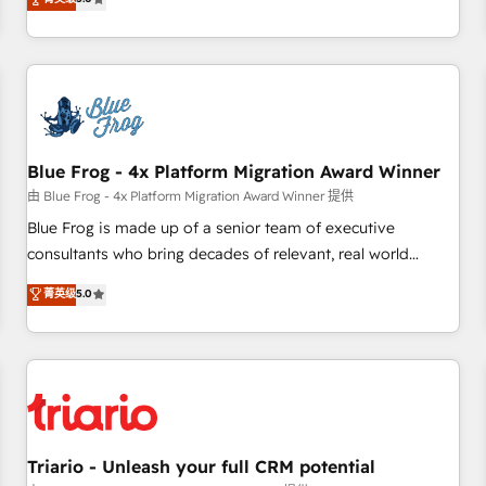
industrie, éducation, banque & assurance, transport &
From onboarding to enterprise-grade campaigns, our in-
logistique.
house team builds scalable strategies that drive long-term
revenue. ⚙️ HubSpot Integration & Optimization • Seamless
CRM, CMS, and automation setup • Complex platform
migrations and data cleanups • Custom APIs and third-party
integrations 📈 End-to-End Revenue Acceleration • Lifecycle
marketing and pipeline growth programs • Sales
Blue Frog - 4x Platform Migration Award Winner
enablement tools and CRM optimization • Retention
由 Blue Frog - 4x Platform Migration Award Winner 提供
strategies with customer journey mapping 🏅 Elite-Level
Blue Frog is made up of a senior team of executive
HubSpot Execution • 750+ onboardings and 2,000+
consultants who bring decades of relevant, real world
implementations • Deep expertise across marketing, sales,
experience to our client engagements. "Blue Frog is a top,
菁英级
5.0
and service hubs • Built-in flexibility for startups to global
trusted partner in HubSpot's ecosystem for a reason. Their
brands
team brings over a decade of experience to the table, along
with deep knowledge of the HubSpot platform and
strategies for driving growth. They are committed to
helping our customers grow and finding solutions that fit
their unique business needs. We are thrilled to have Blue
Frog in the HubSpot ecosystem leading the way for
Triario - Unleash your full CRM potential