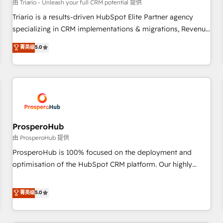
customers!" - Yamini Rangan, CEO of HubSpot “Our
由 Triario - Unleash your full CRM potential 提供
experience with the team at Blue Frog has been nothing
Triario is a results-driven HubSpot Elite Partner agency
short of extraordinary. Their years of experience and quality
specializing in CRM implementations & migrations, Revenue
of skilled staff has earned them a trusted reputation within
Operations, Custom Integrations, Custom AI agents and AI-
菁英级
5.0
the HubSpot ecosystem as a reliable partner capable of
ready Website Design With over 15 years of experience, we
delivering remarkable experiences for our most
help companies bridge the gap between marketing, sales,
sophisticated clients.” - Brian Garvey, VP, Solutions Partner
and customer success through smart automation, data
Program, HubSpot.
hygiene, and tailored HubSpot solutions. Our clients choose
us because we blend the expertise of a global consultancy
with the care and agility of a boutique firm. At Triario, we’re
big enough to deliver but small enough to listen. Our
ProsperoHub
Services: HubSpot implementations & data migration
由 ProsperoHub 提供
Custom AI agents Revenue Operations API integrations AI-
ProsperoHub is 100% focused on the deployment and
ready Website design Let’s turn your CRM into your growth
optimisation of the HubSpot CRM platform. Our highly
engine!
experienced team of solutions experts will ensure that you
achieve maximum adoption and ROI from your HubSpot
菁英级
5.0
investment. Use our extensive HubSpot, sales, marketing,
service and integrations expertise to lead your team on