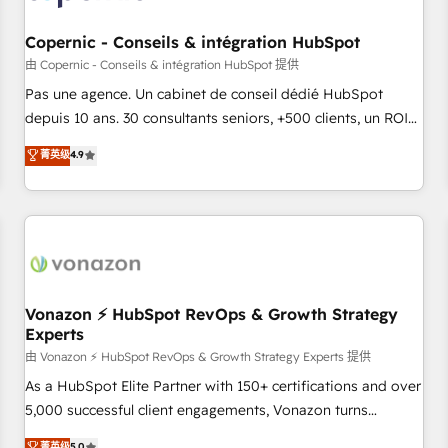
AI voice and chat agents, predictive automation, and smart
workflows • Salesforce + HubSpot integration • Website
Copernic - Conseils & intégration HubSpot
design and CMS development • ERP integration: SAP,
由 Copernic - Conseils & intégration HubSpot 提供
NetSuite, Microsoft Dynamics, … • Data cleansing and CRM
Pas une agence. Un cabinet de conseil dédié HubSpot
migration from any platform • Client/member portals built
depuis 10 ans. 30 consultants seniors, +500 clients, un ROI
on HubSpot • CaterSuite for the catering industry • Custom
mesurable. Notre mission : faire de HubSpot un vrai levier
菁英级
4.9
and complex integrations: SAM.gov, GovWin, QuickBooks,
de performance pour votre organisation. Cela passe par la
PandaDoc, ClickUp, Shopify, Mapsly, WooCommerce,
compréhension de vos processus, la fiabilisation de vos
BuilderTrend, and more Experience the difference — reach
données et l'alignement de vos équipes — avant même
out to see how AI + HubSpot can transform your business.
d'ouvrir la plateforme. Nos domaines d'intervention : -
Intégration & paramétrage HubSpot - Migration CRM &
reprise de données - Stratégie RevOps & alignement
Marketing / Sales - Data, reporting & tableaux de bord -
Vonazon ⚡ HubSpot RevOps & Growth Strategy
Experts
Onboarding, audit & optimisation - Intégrations métiers
(ERP, téléphonie, e-commerce) - Formation &
由 Vonazon ⚡ HubSpot RevOps & Growth Strategy Experts 提供
accompagnement au changement Nous intervenons auprès
As a HubSpot Elite Partner with 150+ certifications and over
des PME, ETI et grandes entreprises en France et à
5,000 successful client engagements, Vonazon turns
l'international, dans des secteurs variés : SaaS, immobilier,
marketing complexity into measurable, scalable growth.
菁英级
5.0