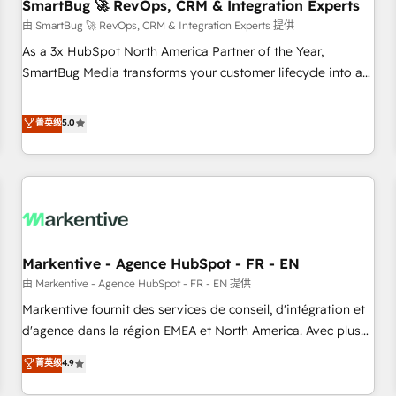
SmartBug 🚀 RevOps, CRM & Integration Experts
由 SmartBug 🚀 RevOps, CRM & Integration Experts 提供
As a 3x HubSpot North America Partner of the Year,
SmartBug Media transforms your customer lifecycle into a
revenue engine. Our unified ecosystem includes specialized
divisions Globalia (AI & Software) and Point Success Media
菁英级
5.0
(Paid Media), making this the official home for all three
brands. 🔄 Implementation & Integration - Seamless
migrations and system integrations powered by Globalia’s
technical development team. - 19 HubSpot-certified trainers
to drive platform adoption. 📈 Revenue Generation - Full-
funnel marketing and high-performance advertising via
Markentive - Agence HubSpot - FR - EN
Point Success Media. - Expert deployment of Breeze AI and
custom agents to automate growth. 🏆 Elite Excellence - 8
由 Markentive - Agence HubSpot - FR - EN 提供
platform accreditations and deep HIPAA-compliance
Markentive fournit des services de conseil, d'intégration et
expertise. - A team of 250+ experts dedicated to your
d'agence dans la région EMEA et North America. Avec plus
resilient growth.
de 115 experts en marketing automation, Growth, Revops,
菁英级
4.9
CRM et webdesign. Markentive is both a consulting firm, a
digital agency and an integrator. With over 115 experts in