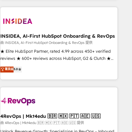
need to thrive. Industries we specialize in: - Manufacturing -
Healthcare - Financial Services - Managed IT (MSP) -
Franchises - Professional Services - And more! How we
help: ✔️ Full HubSpot implementations and portal
optimization ✔️ Data migrations, CRM architecture, and
INSIDEA, AI-First HubSpot Onboarding & RevOps
reporting foundations ✔️ Custom integrations and workflow
由 INSIDEA, AI-First HubSpot Onboarding & RevOps 提供
automation ✔️ User adoption programs, training, and
★ Elite HubSpot Partner, rated 4.99 across 450+ verified
enablement Through project-based engagements and
reviews ★ 600+ reviews across HubSpot, G2 & Clutch ★
ongoing RevOps partnerships, we guide organizations
150+ in-house HubSpot-certified experts ★ 1,500+
菁英级
5.0
through the revenue maturity model - delivering the right
implementations across 25+ countries ★ AI-first, RevOps-
improvements at the right time so operations evolve
led, onboarding-obsessed INSIDEA helps growing
strategically and sustainably as the business grows.
companies turn HubSpot into a revenue engine. We
onboard your team, migrate your data, and build AI-
powered workflows that drive adoption from week one, in
your time zone. What we do: ➤ Onboarding: Live in weeks,
with workflows built around your business, not a template.
4RevOps | Mkt4edu 🇧🇷 🇲🇽 🇵🇹 🇦🇪 🇺🇸
➤ Migration: Move from any legacy CRM. Zero downtime,
由 4RevOps | Mkt4edu 🇧🇷 🇲🇽 🇵🇹 🇦🇪 🇺🇸 提供
full data integrity. ➤ Implementation: Configure HubSpot to
Unlock Revenue Growth: Specializing in RevOps - Inbound