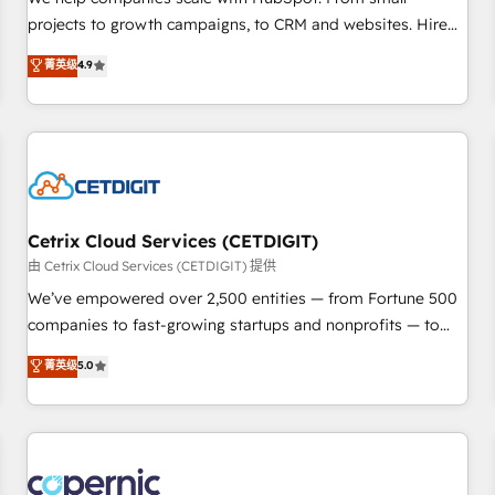
implementations than any other Partner 💻 - Migrations: We
projects to growth campaigns, to CRM and websites. Hire
convert Salesforce addicts to HubSpot evangelists 🧡 Don't
an agency that's experienced in every inch of HubSpot and
菁英级
4.9
hire a marketing agency for an Ops problem. Don't hire a
willing to work hand-in-hand with your team to simplify the
technical agency for a growth problem. Hire a partner built
complex and build a better experience for your team and
to solve both.
customers.
Cetrix Cloud Services (CETDIGIT)
由 Cetrix Cloud Services (CETDIGIT) 提供
We’ve empowered over 2,500 entities — from Fortune 500
companies to fast-growing startups and nonprofits — to
streamline operations, scale revenue, and unlock the full
菁英级
5.0
potential of HubSpot. With deep technical and industry
expertise, we fuse automation, integration, and AI
innovation to deliver lasting impact. We specialize in: •
Turnkey and end-to-end HubSpot implementations •
Onboarding for Sales, Service, Marketing & Content Hubs •