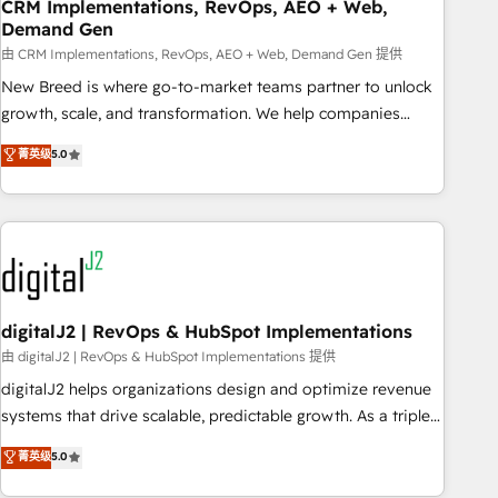
CRM Implementations, RevOps, AEO + Web,
Demand Gen
由 CRM Implementations, RevOps, AEO + Web, Demand Gen 提供
New Breed is where go-to-market teams partner to unlock
growth, scale, and transformation. We help companies
activate HubSpot’s AI-powered customer platform and
菁英级
5.0
operationalize HubSpot’s Loop Marketing framework
through expert-led services, smart agents, and purpose-
built apps, tailored to your business. Together, we unlock
results, fast. ⚙️CRM & RevOps: Align all Hubs to your buyer
journey for clean data, scalability, & reporting. 🎯Demand
Gen & ABM: Drive pipeline with inbound, ABM, AEO, SEO, &
paid media. 👩‍💻Web Design: Build high-performing
digitalJ2 | RevOps & HubSpot Implementations
websites with UX, messaging, & conversion strategy that
由 digitalJ2 | RevOps & HubSpot Implementations 提供
drive results. 🤖AI Strategy: Activate Breeze Agents,
digitalJ2 helps organizations design and optimize revenue
configure HubSpot AI, & maximize AEO with tailored AI
systems that drive scalable, predictable growth. As a triple-
services. 🧩Integrations: Extend HubSpot with custom
accredited HubSpot Solutions Partner, we specialize in both
菁英级
5.0
integrations, hosting, & maintenance.
strategic RevOps planning and hands-on technical
execution - building the operational foundation companies