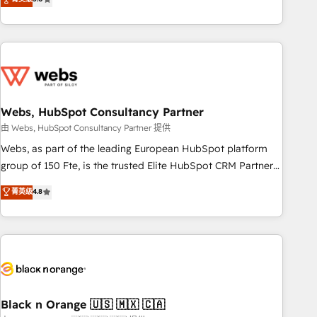
Bluetooth, International Sports Sciences Association, SXSW,
Notion, Soundcloud, American Nurses Association,
Randstad, Uber Freight, and HubSpot itself. We have the
largest technical consulting team of any HubSpot partner
and expertise across operational strategy, business-first
process building, system integration, custom development,
Webs, HubSpot Consultancy Partner
and extensibility. When you work with Aptitude 8, you get a
team – not an individual – with embedded consulting,
由 Webs, HubSpot Consultancy Partner 提供
strategy, development, and project management. We have
Webs, as part of the leading European HubSpot platform
100% US-based, FTE team members. We offer project-
group of 150 Fte, is the trusted Elite HubSpot CRM Partner
based and managed services engagements that include
offering you a roadmap on maximizing EBITDA and
菁英级
4.8
new HubSpot implementations, migrations from other
achieving Commercial Excellence. With our targeted
platforms, systems integration, extensibility, custom
processes, we strengthen your digital transformation and
development, and ongoing RevOps support.
minimize costs. As HubSpot's Advanced Accredited CRM
Implementation partner, we provide expertise to drive your
business forward. Since 2015 we are fully dedicated to
HubSpot and with an experienced team (50+), we work
with reputable companies in B2B sectors such as
Black n Orange 🇺🇸 🇲🇽 🇨🇦