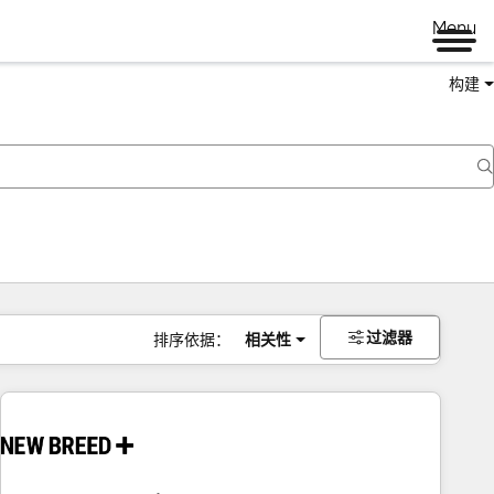
Menu
构建
过滤器
排序依据：
相关性