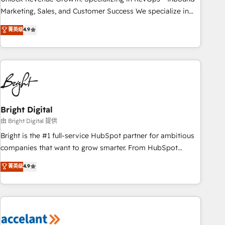
run your revenue process. Sales, marketing, and service
Marketing, Sales, and Customer Success We specialize in
wired together. ➤ AI and Integrations: Layer Breeze AI,
driving revenue growth for companies across industries
菁英级
4.9
custom agents, and APIs to remove manual work. ➤
through tailored marketing, sales, and customer success
Ongoing Management: Monthly tune-ups, feature rollouts,
strategies, utilizing RevOps methodologies. As Latin
adoption coaching. Buying HubSpot, switching to it, or
America's largest HubSpot partner and a global leader in
reviving a stale portal? We are built for the work.
education market, we offer unparalleled insights. Operating
in five countries—Brazil, UAE (Abu Dhabi/Dubai/Sharjah),
Mexico, USA, and Portugal—we've executed over a hundred
successful operations. Our approach, rooted in RevOps
Bright Digital
principles, integrates analysis, training, planning, and
由 Bright Digital 提供
qualification. Leveraging technology, data analytics, CRM
Bright is the #1 full-service HubSpot partner for ambitious
optimization, and inbound marketing tactics, we focus on
companies that want to grow smarter. From HubSpot
understanding, nurturing, and converting leads. Partner with
onboarding, to training, from developing a new website to
菁英级
4.9
us to unlock your business's full potential and achieve
lead generation and digital marketing; we do it all (and with
sustained growth in today's competitive market.
great results)! In short, our services include: - HubSpot
consultancy: onboarding, training, data migration - HubSpot
development: websites, custom modules, integrations -
Marketing & sales solutions: digital marketing, advertising,