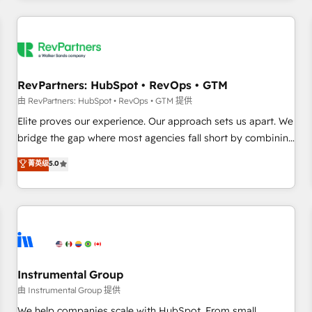
marketing automation, growth, revops, CRM and webdesign
(We focus on EMEA - USA customers).
RevPartners: HubSpot • RevOps • GTM
由 RevPartners: HubSpot • RevOps • GTM 提供
Elite proves our experience. Our approach sets us apart. We
bridge the gap where most agencies fall short by combining
GTM strategy with technical execution to solve the right
菁英级
5.0
problem with the right solution. As the only firm in the world
to hold Elite Partner Accreditations with both HubSpot and
Clay, our clients gain a unique advantage in CRM
architecture, pipeline generation, data intelligence, and go-
to-market execution. Why B2B Businesses Choose RP: -
Secure: Soc2 compliant 🛡️ - Pricing: Implementations
starting at $1,5k 💵 - Speed: Launch in 14 days ⚡ - Global:
Instrumental Group
250 professionals across five continents 🌐 - Scale: Fastest
由 Instrumental Group 提供
tiering Elite HubSpot Partner 🪴 - Sales Hub: More
We help companies scale with HubSpot. From small