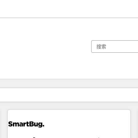
你目前所在页码为：
页码
页码
页码
页码
页码
页码
页码
页码
页码
页码
页码