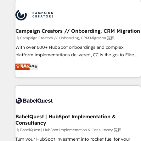
automation, and digital marketing. With extensive
experience working with tech companies and
manufacturers since 2002, we are committed to
empowering our clients and developing their autonomy. Get
Campaign Creators // Onboarding, CRM Migration
to grips with HubSpot through guided implementation and
seamless integration of the CRM platform into your digital
由 Campaign Creators // Onboarding, CRM Migration 提供
ecosystem. Would you like support in deploying your
With over 600+ HubSpot onboardings and complex
inbound marketing strategy? We'll provide support tailored
platform implementations delivered, CC is the go-to Elite
to your needs and sales objectives. With 125+ certifications,
Solutions Partner for businesses ready to migrate,
菁英级
4.9
we are part of the most certified Canadian agencies, and we
replatform, and scale smarter. We specialize in high-impact
both hold Onboarding Accreditations. Based in Canada
CRM and CMS migrations and onboarding from platforms
(coast to coast), our services are offered in both English &
like Salesforce, NetSuite, Zoho, Pardot, Marketo, Microsoft
French.
Dynamics, Wix, WordPress and legacy CRMs, turning
fragmented systems into unified, growth-ready HubSpot
architectures that accelerate revenue operations and
performance. - Multi-object CRM migration, cleanup, and
BabelQuest | HubSpot Implementation &
Consultancy
implementation. - Pre-built and custom integrations across
your full tech stack. - Custom object setup, CMS builds, and
由 BabelQuest | HubSpot Implementation & Consultancy 提供
full-funnel automation. - Dashboards, lifecycle campaigns,
Turn your HubSpot investment into rocket fuel for your