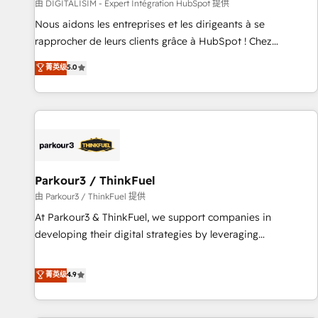
Lead generation services using HubSpot Why us? - SIX
由 DIGITALISIM - Expert Intégration HubSpot 提供
HubSpot Accreditations - awarded by HubSpot after a
Nous aidons les entreprises et les dirigeants à se
rigorous process for CRM, Solutions Architecture,
rapprocher de leurs clients grâce à HubSpot ! Chez
Onboarding , Data Migration, Custom Integration & Platform
DIGITALISIM, nous avons l'intime conviction que la réussite
菁英级
5.0
Enablement -Onboarded over 500 businesses to HubSpot -
des entreprises passe par l’innovation web, le marketing
Top 1% of partners worldwide -In-house team of 25+
digital, et la relation client ! C'est pourquoi, nos experts sont
experts Contact us today to help you get more from your
à la fois capables de gérer votre projet de création de site
investment in HubSpot. www.bbdboom.com
internet, votre référencement, votre stratégie digitale et le
pilotage et l'intégration d'HubSpot ! Les grandes phases
d'un projet HubSpot avec DIGITALISIM : 🧽 Nettoyage,
migration et intégration des bases de données. 🚀
Parkour3 / ThinkFuel
Développement des interfaces avec vos logiciels métiers ⚙️
由 Parkour3 / ThinkFuel 提供
Configuration de la plateforme HubSpot 📈 Configuration
At Parkour3 & ThinkFuel, we support companies in
de rapports et tableaux de bord 🤝 Book Process &
developing their digital strategies by leveraging
Guidelines utilisateurs 🎓 Formations des utilisateurs
technologies and automating their marketing and sales
processes to generate growth. Our offer spans from
菁英级
4.9
Strategy to Operations. We specialize in CRM onboarding
and implementation, web design, sales & marketing