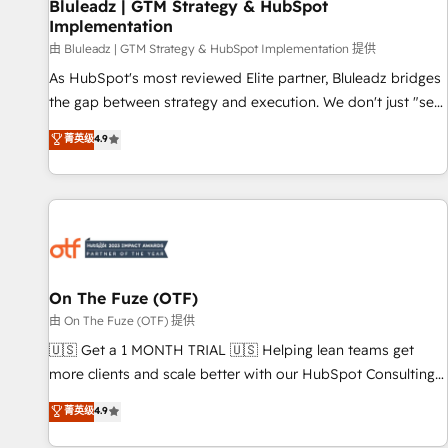
Bluleadz | GTM Strategy & HubSpot
Implementation
由 Bluleadz | GTM Strategy & HubSpot Implementation 提供
As HubSpot's most reviewed Elite partner, Bluleadz bridges
the gap between strategy and execution. We don't just "set
up tools" — we install the GTM Operating System (GTM OS)
菁英级
4.9
to align your leadership and engineer a portal that drives
predictable revenue velocity. 🚀 GTM Strategy & Alignment
Workshops & Sprints: Identify "Valleys of Death" stalling
growth. Fix your ICP, Math, and Story to stop "accelerating a
mess." ⚙️ Elite Engineering & AI Scalable Architecture: Zero-
technical-debt setup across all Hubs, validated by our 7
HubSpot Accreditations. AI-Powered RevOps: Breeze AI,
On The Fuze (OTF)
custom AI agents, and high-integrity migrations for total
由 On The Fuze (OTF) 提供
reporting clarity. Security & Compliance: SOC 2 Type II and
🇺🇸 Get a 1 MONTH TRIAL 🇺🇸 Helping lean teams get
HIPAA attested for enterprise-grade data security. 🏆 Why
more clients and scale better with our HubSpot Consulting
Bluleadz? GTM OS Partner | 16+ Years Experience | 1,000+
& 'Done For You' Services. 🚀 Who We Work With 🚀 We
菁英级
4.9
Five-Star Reviews
help lean, growing companies: - Win more business -
Reduce no-shows - Improve lead & deal conversion rates -