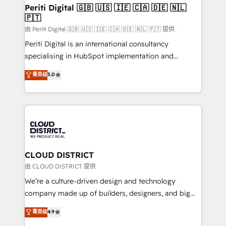
を、CRMを軸とした全社共通基盤に再構築します。意
Periti Digital 🇬🇧 🇺🇸 🇮🇪 🇨🇦 🇩🇪 🇳🇱
🇵🇹
思決定者・PMO・現場担当者に並走します。 1️⃣
HubSpot導入・活用支援 顧客データの一元化から、
由 Periti Digital 🇬🇧 🇺🇸 🇮🇪 🇨🇦 🇩🇪 🇳🇱 🇵🇹 提供
GTMの見える化・自動化まで。全Hub統合運用、デー
Periti Digital is an international consultancy
タ品質設計、グループ横断のCRM統合に対応します。
specialising in HubSpot implementation and
2️⃣ AIエージェント組織構築 営業・マーケティング業務
Antropic's Claude business transformation, with
菁英级
5.0
の一部をAIが自律実行する組織への移行を設計・実装。
offices in Dublin, Munich, Rotterdam, Lisbon, and
Breeze・Claude等をHubSpotと連携させ、役割定義・
New York. We help organisations unlock their full
運用ルール・成果指標まで含めて設計します。 3️⃣ 全社
revenue potential by deeply integrating core
DX × AI推進のPMO伴走支援 複数部門をまたぐDX×AI変
business systems, ERP, e-commerce platforms, and
革を、構想から実装・定着までPMOとして主導。「設
beyond, with HubSpot, and layering Anthropic's
定の代行ではなく、設計の責任」を引き受け、部門横断
Claude AI across the processes that matter most.
の統合・浸透・変革管理を実行します。 ▸ CMS戦略設
From automating complex workflows to surfacing
CLOUD DISTRICT
計・構築：リード獲得・CVR・SEOを前提にした情報設
insights buried in data, we build intelligent systems
由 CLOUD DISTRICT 提供
計・導線設計・テンプレート設計をContent Hubで一体
that think, connect, and scale. Our approach goes
We’re a culture-driven design and technology
提供。 ▸ 既存CRM・MAからの移行支援：Salesforce・
beyond configuration. We embed ourselves in our
company made up of builders, designers, and big
Marketo・Pardot等からの移行、カスタム設計、履歴
clients' operations, understand how their business
thinkers. We blend strategy, design, and
データ移行と活用設計まで。 ▸ AEO対応：ChatGPT・
菁英级
4.9
actually runs, and architect solutions that make
development—always fueled by curiosity—to turn
Perplexity等のAI検索からの流入・引用を前提にコンテ
technology work harder — so their people don't