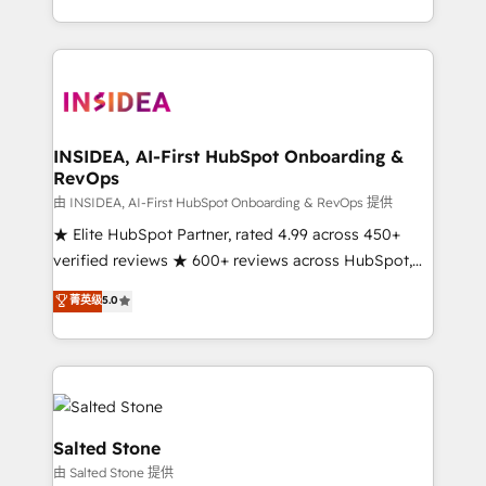
solution. As the only firm in the world to hold Elite
Partner Accreditations with both HubSpot and Clay,
our clients gain a unique advantage in CRM
architecture, pipeline generation, data intelligence,
and go-to-market execution. Why B2B Businesses
Choose RP: - Secure: Soc2 compliant 🛡️ - Pricing:
INSIDEA, AI-First HubSpot Onboarding &
RevOps
Implementations starting at $1,5k 💵 - Speed: Launch
in 14 days ⚡ - Global: 250 professionals across five
由 INSIDEA, AI-First HubSpot Onboarding & RevOps 提供
continents 🌐 - Scale: Fastest tiering Elite HubSpot
★ Elite HubSpot Partner, rated 4.99 across 450+
Partner 🪴 - Sales Hub: More implementations than
verified reviews ★ 600+ reviews across HubSpot,
any other Partner 💻 - Migrations: We convert
G2 & Clutch ★ 150+ in-house HubSpot-certified
菁英级
5.0
Salesforce addicts to HubSpot evangelists 🧡 Don't
experts ★ 1,500+ implementations across 25+
hire a marketing agency for an Ops problem. Don't
countries ★ AI-first, RevOps-led, onboarding-
hire a technical agency for a growth problem. Hire a
obsessed INSIDEA helps growing companies turn
partner built to solve both.
HubSpot into a revenue engine. We onboard your
team, migrate your data, and build AI-powered
workflows that drive adoption from week one, in
Salted Stone
your time zone. What we do: ➤ Onboarding: Live in
由 Salted Stone 提供