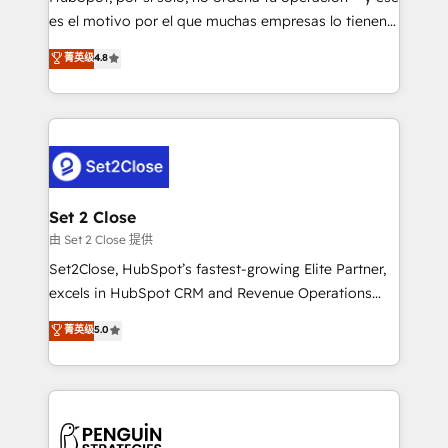
SaaS, Software Dev & IT and consulting, make the
es el motivo por el que muchas empresas lo tienen y
most out of their HubSpot experience operating in
aun así no crecen. Suele ser un círculo: procesos que
菁英级
4.8
the United States, EU, UAE, Mexico and Latin
no generan datos confiables, datos que no permiten
America. From casual user to super fan: make
decidir bien, y decisiones que no logran mejorar los
HubSpot an experience you LOVE!
procesos. Y así, vuelta tras vuelta, el negocio gira sin
avanzar —un problema que tiene menos que ver con
el CRM y más con cómo opera la empresa por
debajo. Te acompañamos a ordenar tu operación
para que genere la información que necesitás para
Set 2 Close
decidir, y HubSpot por fin rinda de verdad. Lo
由 Set 2 Close 提供
hacemos paso a paso, sin frenar tu operación, con la
Set2Close, HubSpot’s fastest-growing Elite Partner,
adopción que todos buscan y pocos logran. No es
excels in HubSpot CRM and Revenue Operations
teoría: somos Partner Elite con +700
(RevOps) services to boost B2B sales and growth.
菁英级
5.0
implementaciones en LATAM. Imaginá HubSpot
As a top HubSpot Elite Partner, we specialize in
mostrándote dónde está tu próxima venta, no solo
custom HubSpot CRM solutions. Our experts design,
dónde quedó la última. Empecemos por el proceso
implement, and optimize systems to enhance user
que hoy más te frena, y de ahí, victorias
experience, functionality, and adoption across sales,
consecutivas, una tras otra.
marketing, and service teams. From setup to