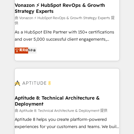
➤ L’intégration de CRM et de méthodologie RevOps
Vonazon ⚡ HubSpot RevOps & Growth
Strategy Experts
pour aligner les équipes marketing, commerciales et
support client (data migration, synchronisation API,
由 Vonazon ⚡ HubSpot RevOps & Growth Strategy Experts 提
供
audit et maintenance) ➤ La création de sites internet
As a HubSpot Elite Partner with 150+ certifications
de conversion qui transforment les visiteurs en
and over 5,000 successful client engagements,
opportunités d'affaires ➤ La mise en place de
Vonazon turns marketing complexity into
stratégies d'acquisition marketing (SEO, SEA,
菁英级
5.0
measurable, scalable growth. From onboarding to
inbound, automatisation marketing, ABM, IA,
enterprise-grade campaigns, our in-house team
emailing) Informations clés : - 10 ans d'expérience -
builds scalable strategies that drive long-term
100+ intégrations CRM HubSpot réussies - 40
revenue. ⚙️ HubSpot Integration & Optimization •
experts conseil - 150 certifications HubSpot
Seamless CRM, CMS, and automation setup •
cumulées
Complex platform migrations and data cleanups •
Custom APIs and third-party integrations 📈 End-to-
Aptitude 8: Technical Architecture &
Deployment
End Revenue Acceleration • Lifecycle marketing and
pipeline growth programs • Sales enablement tools
由 Aptitude 8: Technical Architecture & Deployment 提供
and CRM optimization • Retention strategies with
Aptitude 8 helps you create platform-powered
customer journey mapping 🏅 Elite-Level HubSpot
experiences for your customers and teams. We build
Execution • 750+ onboardings and 2,000+
multi-hub solutions and orchestrate operations