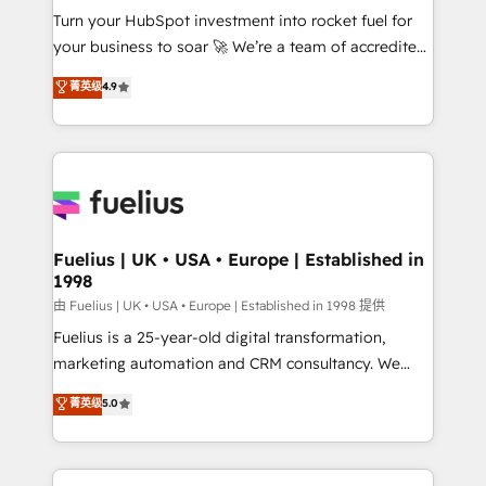
Turn your HubSpot investment into rocket fuel for
'GuardHub' governance framework, based on ISO
your business to soar 🚀 We’re a team of accredited
42001 - helping you 'organise complexity' 𝗥𝗲𝗮𝗱𝘆
HubSpot experts ready to help you. We can
𝗳𝗼𝗿 𝘁𝗵𝗲 𝗻𝗲𝘅𝘁 𝘀𝘁𝗲𝗽? Click the 👈 '𝗖𝗼𝗻𝘁𝗮𝗰𝘁
菁英级
4.9
implement the platform into complex business
𝗯𝘂𝘀𝗶𝗻𝗲𝘀𝘀' button to get in touch (𝘸𝘦'𝘳𝘦 𝘴𝘶𝘱𝘦𝘳
environments, optimise what you've got and make
𝘳𝘦𝘴𝘱𝘰𝘯𝘴𝘪𝘷𝘦)
sure you can actually use it, build your website in
HubSpot or create an inbound marketing strategy
for you and execute it on HubSpot. We are on the
G-Cloud 14 CCS (Crown Commercial Service)
framework, meaning we've been accredited by
Fuelius | UK • USA • Europe | Established in
1998
HubSpot and vetted by the CCS, which means we
can support public sector companies as well the
由 Fuelius | UK • USA • Europe | Established in 1998 提供
other ones listed in our profile. Our services: -
Fuelius is a 25-year-old digital transformation,
HubSpot implementation - HubSpot CMS website
marketing automation and CRM consultancy. We
build We can do lots of things. But everything we do
enable mid-market and enterprise clients to
菁英级
5.0
is there for you to: - Grow revenue, and run your
maximise their return from digital and fuel their
business more efficiently - Build stronger
growth. We modernise platforms, streamline
relationships with customers - Make better
operations that are causing inefficiencies, improve