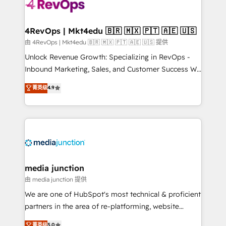
teams has worked with clients just like you Let’s
explore whether S2 is the partner you’ve been
looking for...and get your next big initiative moving!
4RevOps | Mkt4edu 🇧🇷 🇲🇽 🇵🇹 🇦🇪 🇺🇸
由 4RevOps | Mkt4edu 🇧🇷 🇲🇽 🇵🇹 🇦🇪 🇺🇸 提供
Unlock Revenue Growth: Specializing in RevOps -
Inbound Marketing, Sales, and Customer Success We
specialize in driving revenue growth for companies
菁英级
4.9
across industries through tailored marketing, sales,
and customer success strategies, utilizing RevOps
methodologies. As Latin America's largest HubSpot
partner and a global leader in education market, we
offer unparalleled insights. Operating in five
countries—Brazil, UAE (Abu Dhabi/Dubai/Sharjah),
Mexico, USA, and Portugal—we've executed over a
media junction
hundred successful operations. Our approach,
由 media junction 提供
rooted in RevOps principles, integrates analysis,
We are one of HubSpot's most technical & proficient
training, planning, and qualification. Leveraging
partners in the area of re-platforming, website
technology, data analytics, CRM optimization, and
design & development. We specialize in multi-hub
菁英级
5.0