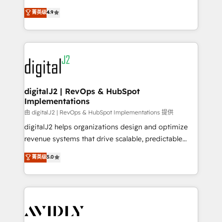
conversions! OTF is an Elite Partner (top 1% of
North America. Avec plus de 115 experts en
菁英级
4.9
6,500+ Partners) and was named 2023 HubSpot
marketing automation, Growth, Revops, CRM et
Partner of the Year 💥 Trusted by 2,500+ companies
webdesign. Markentive is both a consulting firm, a
to help them scale and close more business, by
digital agency and an integrator. With over 115
using HubSpot (the right way). ⭐️ Here's more info:
experts in marketing automation, growth, revops,
www.onthefuze.com/hubspot-admin Contact us to
CRM and webdesign (We focus on EMEA - USA
learn more!
customers).
digitalJ2 | RevOps & HubSpot
Implementations
由 digitalJ2 | RevOps & HubSpot Implementations 提供
digitalJ2 helps organizations design and optimize
revenue systems that drive scalable, predictable
growth. As a triple-accredited HubSpot Solutions
菁英级
5.0
Partner, we specialize in both strategic RevOps
planning and hands-on technical execution - building
the operational foundation companies need to
thrive. Industries we specialize in: - Manufacturing -
Healthcare - Financial Services - Managed IT (MSP) -