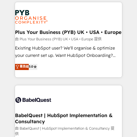
vitale pour leur survie. Mais 57% n'ont aucune
Customer First HubSpot Impact Award - Integrations
stratégie. Et 43% ne maîtrisent même pas leurs
Innovation HubSpot Impact Award - Platform
données. C'est le paradoxe français : conscience
Migration Excellence HubSpot Impact Award -
totale, action nulle. La solution s'appelle l'Entreprise
Platform Excellence 35+ full-time HubSpot
Augmentée. Ce n'est pas une entreprise qui utilise
Plus Your Business (PYB) UK • USA • Europe
professionals.
l'IA. C'est une organisation qui a réussi la symbiose
由 Plus Your Business (PYB) UK • USA • Europe 提供
entre l'expertise humaine et l'intelligence artificielle.
Existing HubSpot user? We'll organise & optimize
Pas pour remplacer l'humain, mais pour l'augmenter.
your current set up. Want HubSpot Onboarding?
Chez Ideagency, nous accompagnons cette
We'll customise your CRM & automate your business
菁英级
5.0
transformation. D'abord les fondations : des
processes. Welcome to our Profile! We can help
données unifiées, des processus alignés. Ensuite
with... • CRM implementation, reports & workflows,
l'augmentation : l'IA là où elle crée de la valeur. Et
and team training • CRM migration: Salesforce,
surtout : l'humain qui reste au centre. Parce que la
Pipedrive, Dynamics etc • Technical projects inc.
vraie performance vient de l'intérieur. Act Inside.
Custom API integrations & ERP systems inc. SAP and
Stand Out.
Netsuite A little about us... • Boutique 'Elite' Team (12
super skilled members) • 150+ Clients for Sales Hub,
BabelQuest | HubSpot Implementation &
Consultancy
Marketing Hub, Service Hub, Data Hub and Website
(CMS) • ISO/IEC 27001:2022, ISO 9001:2015 and
由 BabelQuest | HubSpot Implementation & Consultancy 提
供
now... ISO 42001: 2023 certified • Exclusive AI