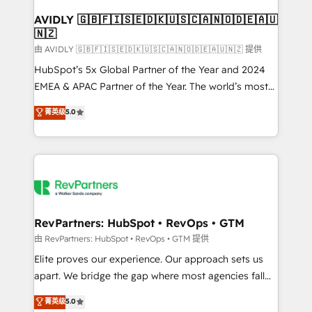
Franchises - Professional Services - And more! How
we help: ✔️ Full HubSpot implementations and portal
AVIDLY 🇬🇧🇫🇮🇸🇪🇩🇰🇺🇸🇨🇦🇳🇴🇩🇪🇦🇺
🇳🇿
optimization ✔️ Data migrations, CRM architecture,
and reporting foundations ✔️ Custom integrations
由 AVIDLY 🇬🇧🇫🇮🇸🇪🇩🇰🇺🇸🇨🇦🇳🇴🇩🇪🇦🇺🇳🇿 提供
and workflow automation ✔️ User adoption
HubSpot’s 5x Global Partner of the Year and 2024
programs, training, and enablement Through project-
EMEA & APAC Partner of the Year. The world’s most
based engagements and ongoing RevOps
experienced and fully accredited HubSpot Solutions
菁英级
5.0
partnerships, we guide organizations through the
Partner. 🚀 With 2,750+ HubSpot projects delivered
revenue maturity model - delivering the right
and 370+ specialists across EMEA, APAC and NAM,
improvements at the right time so operations
we de-risk complex CRM programmes and
evolve strategically and sustainably as the business
accelerate ROI across every HubSpot Hub. 🧭 From
grows.
multi-region migrations to AI-powered automation,
we turn complexity into clarity, human at global
scale. 🏆 HubSpot’s CEO called us “the partner of the
RevPartners: HubSpot • RevOps • GTM
future.” Others agree it is proof of trust built through
由 RevPartners: HubSpot • RevOps • GTM 提供
measurable impact.
Elite proves our experience. Our approach sets us
apart. We bridge the gap where most agencies fall
short by combining GTM strategy with technical
菁英级
5.0
execution to solve the right problem with the right