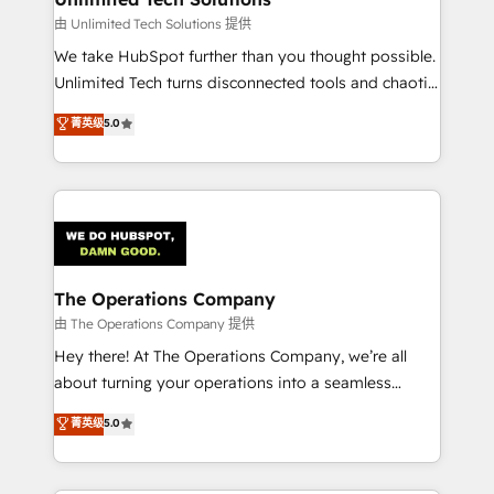
downtime. 🔹 RevOps Strategy: Align teams,
由 Unlimited Tech Solutions 提供
processes, and data to drive revenue efficiency. 🔹
We take HubSpot further than you thought possible.
Integrations: Connect HubSpot with your tech stack
Unlimited Tech turns disconnected tools and chaotic
for better adoption. 🔹 Custom Solutions: Build
processes into a seamless, high-performing revenue
菁英级
5.0
tailored apps, workflows, and configurations. We are
engine. We combine RevOps strategy with deep
SOC 2 Type II and ISO 27001 certified, reinforcing
technical execution to help teams scale faster—with
our commitment to data security and compliance. At
cleaner data, smarter automation, and more
OneMetric, we help revenue teams focus on the
predictable revenue. Specialties: · HubSpot
OneMetric that matters most: revenue.
Implementation & Migration · Native & Custom
Integrations · Custom Development · CPQ & FSM ·
Reporting & Analytics · GTM Architecture · Sales &
The Operations Company
Marketing Enablement If you’re ready to elevate
由 The Operations Company 提供
HubSpot from “just your CRM” to your growth
Hey there! At The Operations Company, we’re all
infrastructure—let’s talk.
about turning your operations into a seamless
experience that powers real results. We specialize in
菁英级
5.0
transforming complex systems into efficient,
scalable solutions that work across your entire
organization. We’re a unique blend of deep HubSpot