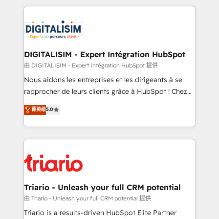
ecosystem as a reliable partner capable of delivering
strengthen your digital transformation and minimize
remarkable experiences for our most sophisticated
costs. As HubSpot's Advanced Accredited CRM
clients.” - Brian Garvey, VP, Solutions Partner
Implementation partner, we provide expertise to
Program, HubSpot.
drive your business forward. Since 2015 we are fully
dedicated to HubSpot and with an experienced
DIGITALISIM - Expert Intégration HubSpot
team (50+), we work with reputable companies in
由 DIGITALISIM - Expert Intégration HubSpot 提供
B2B sectors such as manufacturing, SaaS and
Nous aidons les entreprises et les dirigeants à se
business services. We prepare a customized
rapprocher de leurs clients grâce à HubSpot ! Chez
business case that demonstrates the value and
DIGITALISIM, nous avons l'intime conviction que la
菁英级
5.0
impact of your digital transformation, including a
réussite des entreprises passe par l’innovation web,
detailed financial rationale with a focus on ROI and
le marketing digital, et la relation client ! C'est
TCO. As a trusted extension of your team, we
pourquoi, nos experts sont à la fois capables de
believe in the power of partnership. Together, we
gérer votre projet de création de site internet, votre
embark on a transformational journey that sets your
référencement, votre stratégie digitale et le pilotage
business up for long-term success. Unlock your
et l'intégration d'HubSpot ! Les grandes phases d'un
business. If not now, when?
projet HubSpot avec DIGITALISIM : 🧽 Nettoyage,
Triario - Unleash your full CRM potential
migration et intégration des bases de données. 🚀
由 Triario - Unleash your full CRM potential 提供
Développement des interfaces avec vos logiciels
Triario is a results-driven HubSpot Elite Partner