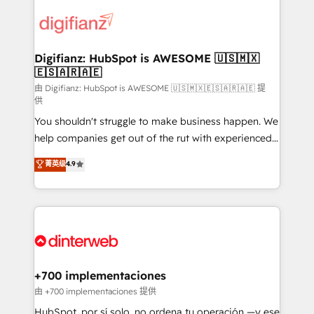
decisions with data - Find a new voice and reach
customer experiences, integrate systems, and
more people - Get the most out of your HubSpot
supercharge revenue operations Key services: • CRM
investment
Implementation • Systems Integration • Digital
Transformation / Web Development • RevOps &
Digifianz: HubSpot is AWESOME 🇺🇸🇲🇽
🇪🇸🇦🇷🇦🇪
Sales Consulting • Marketing Automation What
makes us different? 🚀 Top 0.5% of global HubSpot
由 Digifianz: HubSpot is AWESOME 🇺🇸🇲🇽🇪🇸🇦🇷🇦🇪 提
供
agencies ⚙️ The strongest technical ability and
You shouldn't struggle to make business happen. We
integration capabilities 💼 Consultative, long-term
help companies get out of the rut with experienced,
partners who will embed ourselves into your
process-oriented teams implementing HubSpot
business, processes and systems 🏢 We specialise in
菁英级
4.9
Marketing, Sales, Service, CMS and Operations Hub,
working with mid-market and enterprise
so selling and actually engaging with your customers
organisations, global organisations and those with
feels easy and pain-free. We are a top ranked
complex use cases 🏆 CRM Implementation,
HubSpot Elite Partner, winner of Rookie of the Year
Platform Enablement, Custom Integration and
and Customer First Awards, 4.9/5 rating in HubSpot
Onboarding Accredited 🔐 ISO27001 & ISO9001
Reviews and 4.9/5 rating in Clutch Reviews. Digifianz
Certified
helps the following industries: logistics & 3PL, home
+700 implementaciones
improvement & construction, branding and
由 +700 implementaciones 提供
commercialization, real estate, health, education,
HubSpot, por sí solo, no ordena tu operación —y ese