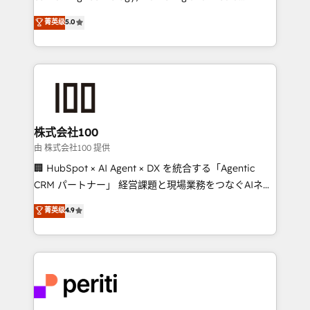
know how we can help? Contact us to set up a
expertise across Latin America and Southern
菁英级
5.0
meeting!
Europe, with teams across 7 countries. Born in Chile,
we combine local insight with international reach to
help businesses grow through technology, creativity,
AI and strategy. For over 12 years, we’ve delivered
500+ HubSpot implementations, building end-to-
end solutions that integrate CRM, AI automation,
inbound and loop marketing, content, and digital
株式会社100
creativity. Our multicultural team works in Spanish,
由 株式会社100 提供
Portuguese, and English to design scalable strategies
🏢 HubSpot × AI Agent × DX を統合する「Agentic
that drive measurable growth. 🌎 Highlights: • 10+
CRM パートナー」 経営課題と現場業務をつなぐAIネイ
years as a HubSpot partner. • 2023 Impact Awards:
ティブ・エージェンシーとして、HubSpot Eliteの実装
菁英级
4.9
Platform Migration Excellence. • Top 3 Partner of the
力で顧客フロント業務を再設計します。 💡 100inc は何
Year LATAM 2022, 2023, 2024, 2025. • Partner of the
をする会社か？ HubSpotを共通基盤に、AIエージェン
Year 2024. • Organizer of Aliados.ai (AI, marketing &
トを組み込んだ顧客フロント業務（マーケティング・営
tech global congress). 👉 Ready to scale your
業・CS）を組織全体で設計・実装する日本のAIネイテ
business with HubSpot? Let Cebra’s experts help
ィブ・エージェンシーです。事業部・グループ会社・部
you grow faster, smarter, and with impact.
門が分立する組織で、データと業務プロセスのサイロ化