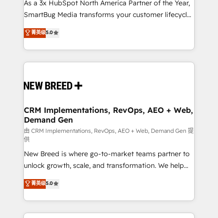
custom AI agents, and high-integrity migrations for
As a 3x HubSpot North America Partner of the Year,
total reporting clarity. Security & Compliance: SOC 2
SmartBug Media transforms your customer lifecycle
Type II and HIPAA attested for enterprise-grade data
into a revenue engine. Our unified ecosystem
菁英级
5.0
security. 🏆 Why Bluleadz? GTM OS Partner | 16+
includes specialized divisions Globalia (AI &
Years Experience | 1,000+ Five-Star Reviews
Software) and Point Success Media (Paid Media),
making this the official home for all three brands. 🔄
Implementation & Integration - Seamless migrations
and system integrations powered by Globalia’s
technical development team. - 19 HubSpot-certified
trainers to drive platform adoption. 📈 Revenue
CRM Implementations, RevOps, AEO + Web,
Demand Gen
Generation - Full-funnel marketing and high-
performance advertising via Point Success Media. -
由 CRM Implementations, RevOps, AEO + Web, Demand Gen 提
供
Expert deployment of Breeze AI and custom agents
New Breed is where go-to-market teams partner to
to automate growth. 🏆 Elite Excellence - 8 platform
unlock growth, scale, and transformation. We help
accreditations and deep HIPAA-compliance
companies activate HubSpot’s AI-powered
expertise. - A team of 250+ experts dedicated to
菁英级
5.0
customer platform and operationalize HubSpot’s
your resilient growth.
Loop Marketing framework through expert-led
services, smart agents, and purpose-built apps,