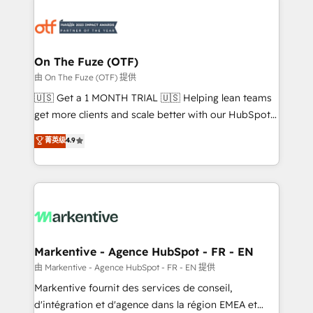
tailored to your business. Together, we unlock
results, fast. ⚙️CRM & RevOps: Align all Hubs to your
buyer journey for clean data, scalability, & reporting.
🎯Demand Gen & ABM: Drive pipeline with inbound,
On The Fuze (OTF)
ABM, AEO, SEO, & paid media. 👩‍💻Web Design:
由 On The Fuze (OTF) 提供
Build high-performing websites with UX, messaging,
🇺🇸 Get a 1 MONTH TRIAL 🇺🇸 Helping lean teams
& conversion strategy that drive results. 🤖AI
get more clients and scale better with our HubSpot
Strategy: Activate Breeze Agents, configure HubSpot
Consulting & 'Done For You' Services. 🚀 Who We
菁英级
4.9
AI, & maximize AEO with tailored AI services. 🧩
Work With 🚀 We help lean, growing companies: -
Integrations: Extend HubSpot with custom
Win more business - Reduce no-shows - Improve
integrations, hosting, & maintenance.
lead & deal conversion rates - Scale with less
headcount ...by using HubSpot's full capabilities. 🤓
What do you get? 🤓 Our client's are too busy to
learn the ins-and-outs of HubSpot. We give you a
Personal Consultant + Tech Team to handle the
Markentive - Agence HubSpot - FR - EN
heavy lifting of mapping out AND building your ideal
由 Markentive - Agence HubSpot - FR - EN 提供
system. + Get best practices and 'don't know what
Markentive fournit des services de conseil,
you don't know' recommendations to maximize
d'intégration et d'agence dans la région EMEA et