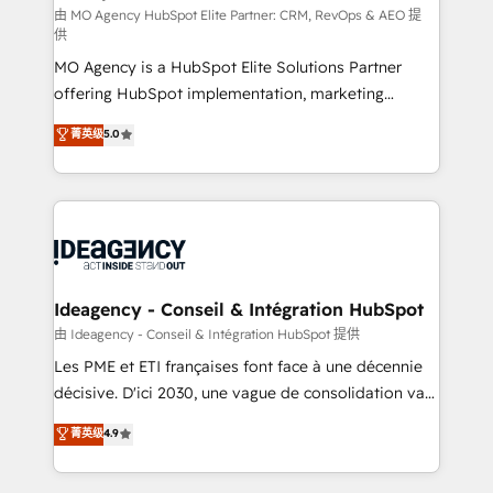
and implementation. - Pre-built and custom
由 MO Agency HubSpot Elite Partner: CRM, RevOps & AEO 提
供
integrations across your full tech stack. - Custom
MO Agency is a HubSpot Elite Solutions Partner
object setup, CMS builds, and full-funnel automation.
offering HubSpot implementation, marketing
- Dashboards, lifecycle campaigns, and lead
automation, CRM and RevOps consulting, data
nurturing sequences. - Cross-hub setup across
菁英级
5.0
architecture, sales enablement, lifecycle automation,
Marketing, Sales, Operations, and Service Hubs. -
lead scoring and revenue reporting. HubSpot,
Ongoing optimization, managed support, and
Salesforce and integrated enterprise stacks. Digital
scalable retainers. Let’s make HubSpot your most
Marketing, Answer Engine Optimisation, and
powerful growth engine. Built to convert, scale, and
Generative Engine Optimisation (AI Search),
drive results.
HubSpot Content Hub, WordPress development,
B2B SEO, paid media, and content. We work with
Ideagency - Conseil & Intégration HubSpot
enterprise and growth-led companies across
由 Ideagency - Conseil & Intégration HubSpot 提供
technology, professional services, financial services
Les PME et ETI françaises font face à une décennie
and industrial sectors. Offices in Johannesburg, Cape
décisive. D'ici 2030, une vague de consolidation va
Town and London. 500+ HubSpot CRM
recomposer le marché. Seules survivront les
菁英级
4.9
implementations delivered. AI visibility coverage
entreprises qui auront réussi leur transformation. Le
across ChatGPT, Claude, Perplexity, Gemini and
problème ? 58% des dirigeants savent que l'IA est
Google AI Overviews. HubSpot Impact Award -