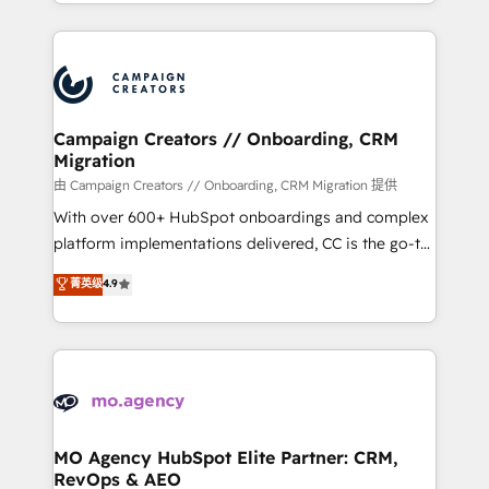
ROI from your HubSpot investment. Use our
certifications, we are part of the most certified
extensive HubSpot, sales, marketing, service and
Canadian agencies, and we both hold Onboarding
integrations expertise to lead your team on their
Accreditations. Based in Canada (coast to coast), our
HubSpot journey, design and implement your
services are offered in both English & French.
processes and skilfully bring your revenue
infrastructure to life. Our collaborative approach
Campaign Creators // Onboarding, CRM
Migration
keeps you in control whilst we plan and support the
route to your revenue goals. We have successfully
由 Campaign Creators // Onboarding, CRM Migration 提供
supported over 500 organisations with HubSpot
With over 600+ HubSpot onboardings and complex
implementation, optimisation, training, and
platform implementations delivered, CC is the go-to
adoption assurance. Our tried and tested Roadmap
Elite Solutions Partner for businesses ready to
菁英级
4.9
methodology will ensure that you receive the best
migrate, replatform, and scale smarter. We specialize
deployment experience possible. Whether you are
in high-impact CRM and CMS migrations and
new to HubSpot or seeking to turn around a poor
onboarding from platforms like Salesforce, NetSuite,
install, our team have the change management
Zoho, Pardot, Marketo, Microsoft Dynamics, Wix,
expertise to deliver the solutions you need.
WordPress and legacy CRMs, turning fragmented
systems into unified, growth-ready HubSpot
architectures that accelerate revenue operations and
MO Agency HubSpot Elite Partner: CRM,
RevOps & AEO
performance. - Multi-object CRM migration, cleanup,