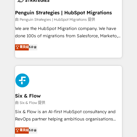
refinement, we streamline workflows, improve lead
management, and speed up deal closures. With 500+
Penguin Strategies | HubSpot Migrations
projects completed, our Agile approach ensures your
由 Penguin Strategies | HubSpot Migrations 提供
HubSpot CRM drives measurable results. Our
We are the HubSpot Migration company. We have
RevOps services align your sales, marketing, and
done 100s of migrations from Salesforce, Marketo,
customer success teams for peak performance. We
Eloqua, Microsoft Dynamics, pipedrive and others.
菁英级
5.0
optimize the revenue lifecycle—lead generation to
We leverage our proven processes and AI to get it
retention—by refining processes and eliminating
done right the first time. We help companies build
inefficiencies. Using HubSpot tools and data-driven
high performing revenue operations across complex
strategies, we create scalable solutions that
sales cycles, multi system environments and global
maximize profitability and adapt to your goals.
SaaS or manufacturing teams. Trusted by leading
enterprises and fast growing scale ups including
Sony, Rapyd, Fiverr, XM Cyber, Wix - Base44, EMA
Six & Flow
Design Automation and FIT. 📊 RevOps & data
由 Six & Flow 提供
architecture 🔗 CRM migrations & End to end
Six & Flow is an AI-first HubSpot consultancy and
integrations 🤖 AI workflows & enrichment 📘 Team
RevOps partner helping ambitious organisations
enablement & company-wide adoption We create
grow with clarity, confidence, and intelligence.
菁英级
5.0
HubSpot environments that teams use with
Operating across the UK, Netherlands, Ireland, and