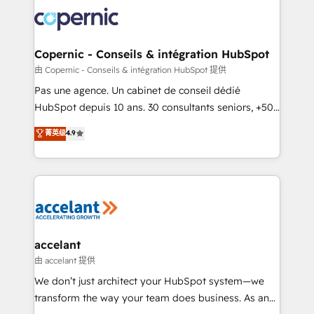
consistently ranked among their top 5 partners
worldwide, and with over 15 years in the ecosystem,
Huble has built a track record that speaks for itself.
One company, one operating model, delivering
Copernic - Conseils & intégration HubSpot
across offices and consulting teams in the UK, USA,
由 Copernic - Conseils & intégration HubSpot 提供
Canada, Germany, France, Belgium, Singapore, and
Pas une agence. Un cabinet de conseil dédié
South Africa. Certified compliant with ISO/IEC
HubSpot depuis 10 ans. 30 consultants seniors, +500
27001:2022 and ISO 9001:2015 across all seven
clients, un ROI mesurable. Notre mission : faire de
菁英级
4.9
international offices and 175+ employees.
HubSpot un vrai levier de performance pour votre
organisation. Cela passe par la compréhension de
vos processus, la fiabilisation de vos données et
l'alignement de vos équipes — avant même d'ouvrir
la plateforme. Nos domaines d'intervention : -
Intégration & paramétrage HubSpot - Migration CRM
& reprise de données - Stratégie RevOps &
accelant
alignement Marketing / Sales - Data, reporting &
由 accelant 提供
tableaux de bord - Onboarding, audit &
We don’t just architect your HubSpot system—we
optimisation - Intégrations métiers (ERP, téléphonie,
transform the way your team does business. As an
e-commerce) - Formation & accompagnement au