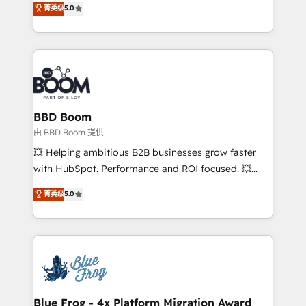
菁英级
5.0
implementations • Deep expertise across marketing,
across your entire tech stack. Aptitude 8 is trusted
sales, and service hubs • Built-in flexibility for
by top brands such as Lenovo, Bluetooth,
startups to global brands
International Sports Sciences Association, SXSW,
Notion, Soundcloud, American Nurses Association,
Randstad, Uber Freight, and HubSpot itself. We have
the largest technical consulting team of any HubSpot
partner and expertise across operational strategy,
BBD Boom
business-first process building, system integration,
由 BBD Boom 提供
custom development, and extensibility. When you
💥 Helping ambitious B2B businesses grow faster
work with Aptitude 8, you get a team – not an
with HubSpot. Performance and ROI focused. 💥
individual – with embedded consulting, strategy,
BBD Boom is the HubSpot partner that can help you
菁英级
5.0
development, and project management. We have
to HubSpot Better. We work with your teams to
100% US-based, FTE team members. We offer
solve all your HubSpot challenges and improve user
project-based and managed services engagements
adoption, sales process and marketing results.
that include new HubSpot implementations,
Services 📚 Onboarding your team to HubSpot for
migrations from other platforms, systems
the first time 🔧 Designing and optimising your
integration, extensibility, custom development, and
HubSpot set-up for better results 🌐 Website design
ongoing RevOps support.
and build using HubSpot 🔌 Integrating HubSpot
Blue Frog - 4x Platform Migration Award