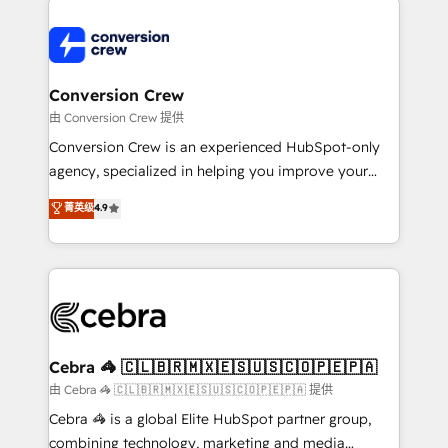
expertise, strategic thinking, and hands-on
operational know-how. We know that no two
businesses are alike, so we don’t do cookie-cutter
solutions. Instead, we dive in to understand your
Conversion Crew
needs, goals, and challenges to deliver solutions that
由 Conversion Crew 提供
fit like a glove. We’re committed to being both
Conversion Crew is an experienced HubSpot-only
highly effective and fun to work with. We believe in
agency, specialized in helping you improve your
efficient processes, as well as building great
online processes. This means we help you with: -
菁英级
4.9
relationships. Your success is our success, and we’re
Implementing HubSpot (CRM, Marketing, Sales,
all in this together! From startup to enterprise, we’ll
Service and Operations) - Developing fast, good-
make sure your HubSpot setup becomes a
looking websites in the HubSpot CMS - Building
powerhouse of productivity, so you can focus on
(custom) integrations between HubSpot and other
what matters most: growing your business and
systems you use You need a clear method to reach
wowing your customers. Let’s make HubSpot work
your goals. Therefore, we take a critical look at your
smarter for you!
current processes together, from which we create a
Cebra 🦓 🇨🇱🇧🇷🇲🇽🇪🇸🇺🇸🇨🇴🇵🇪🇵🇦
focused action plan. By implementing these steps in
由 Cebra 🦓 🇨🇱🇧🇷🇲🇽🇪🇸🇺🇸🇨🇴🇵🇪🇵🇦 提供
your day-to-day business, you will start to see
Cebra 🦓 is a global Elite HubSpot partner group,
results fast. This creates space for growth! Want to
combining technology, marketing and media