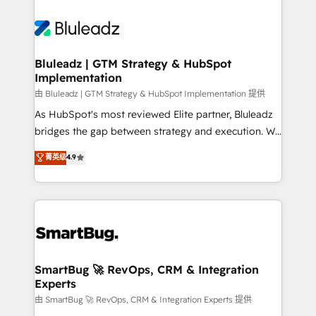
Bluleadz | GTM Strategy & HubSpot
Implementation
由 Bluleadz | GTM Strategy & HubSpot Implementation 提供
As HubSpot's most reviewed Elite partner, Bluleadz
bridges the gap between strategy and execution. We
don't just "set up tools" — we install the GTM
菁英级
4.9
Operating System (GTM OS) to align your leadership
and engineer a portal that drives predictable
revenue velocity. 🚀 GTM Strategy & Alignment
Workshops & Sprints: Identify "Valleys of Death"
stalling growth. Fix your ICP, Math, and Story to stop
"accelerating a mess." ⚙️ Elite Engineering & AI
Scalable Architecture: Zero-technical-debt setup
SmartBug 🚀 RevOps, CRM & Integration
Experts
across all Hubs, validated by our 7 HubSpot
Accreditations. AI-Powered RevOps: Breeze AI,
由 SmartBug 🚀 RevOps, CRM & Integration Experts 提供