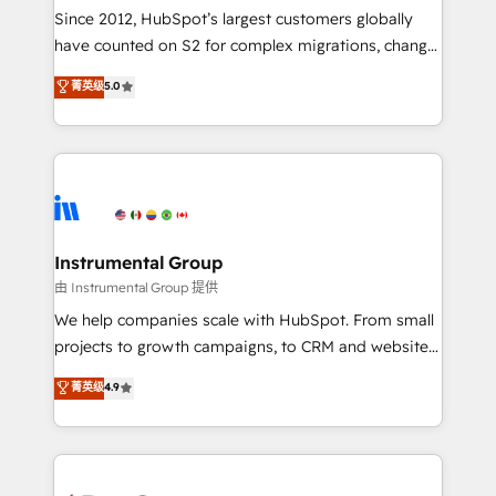
weeks, with workflows built around your business,
Since 2012, HubSpot’s largest customers globally
not a template. ➤ Migration: Move from any legacy
have counted on S2 for complex migrations, change
CRM. Zero downtime, full data integrity. ➤
management, systems integration, and creative
Implementation: Configure HubSpot to run your
菁英级
5.0
solutions that deliver measurable impact and
revenue process. Sales, marketing, and service wired
transform brand experiences As one of the few full-
together. ➤ AI and Integrations: Layer Breeze AI,
service creative agencies in the HubSpot
custom agents, and APIs to remove manual work. ➤
ecosystem, we blend strategy, technology, & award-
Ongoing Management: Monthly tune-ups, feature
winning design to build scalable, globally
rollouts, adoption coaching. Buying HubSpot,
regionalized HubSpot websites, integrated
switching to it, or reviving a stale portal? We are
marketing campaigns, & RevOps frameworks that
Instrumental Group
built for the work.
fuel long-term success We connect the entire
由 Instrumental Group 提供
customer lifecycle through seamless integrations,
We help companies scale with HubSpot. From small
ensure long-term adoption with change-
projects to growth campaigns, to CRM and websites.
management programs, and align marketing, sales,
Hire an agency that's experienced in every inch of
菁英级
4.9
and service to drive sustainable growth With 6 key
HubSpot and willing to work hand-in-hand with your
HubSpot accreditations and experience across
team to simplify the complex and build a better
hundreds of organizations in dozens of industries,
experience for your team and customers.
there’s a good chance one of our globally integrated