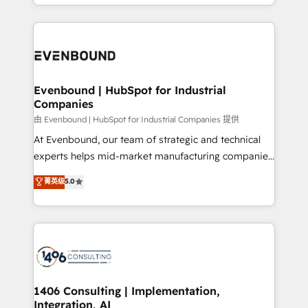
ideas, opportunities, and challenges into meaningful
ンツとサイト構造を最適化。 🏆 なぜ100incを選ぶの
have to. 900+ customers worldwide have trusted
experiences. To us, technology is more than just
か？ ✓ HubSpot Eliteパートナー認定 ✓ HubSpotアワ
Periti to turn their data into diamonds. 💎
code; it’s about creating things that are useful, cool,
ード受賞・HUGリーダー ✓ ISO27001:2022 /
and—most importantly—simple. That’s why we lean
ISO9001:2015 取得 ✓ 400社以上の導入実績 ✓
into bold ideas and shape them into thoughtful
HubSpot大百科 出版 CRM・AI活用に関するご相談、現
products and strategies that actually make a
Evenbound | HubSpot for Industrial
状整理の壁打ちなど、構想段階からお気軽にお問い合わ
Companies
difference.
せください。
由 Evenbound | HubSpot for Industrial Companies 提供
At Evenbound, our team of strategic and technical
experts helps mid-market manufacturing companies
achieve real growth. We specialize in delivering
菁英级
5.0
tailored solutions that drive results by leveraging
HubSpot’s platform and data to fuel success.
Technical Solutions: - HubSpot Technical Consulting -
HubSpot CRM Implementation - HubSpot
Onboarding - Data Migration & Integrations -
Technical Audit & Optimization Strategic Solutions: -
Revenue Operations - Inbound Marketing -
1406 Consulting | Implementation,
Integration, AI
Outbound Marketing - HubSpot CMS Website