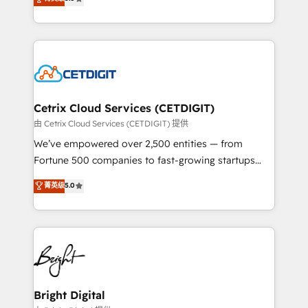
inbound marketing tactics, we focus on
implementations for mid-market & enterprise
understanding, nurturing, and converting leads.
companies. We are woman-owned, powered by
Partner with us to unlock your business's full
coffee, and we ❤️ dogs. We produce award-winning
potential and achieve sustained growth in today's
work for our clients. 🏆2023 Technical Expertise
competitive market.
Impact Award 🏆2022 Technical Expertise Impact
Award 🏆2022 Platform Migration Excellence Impact
Award 🏆2020 Elite Solutions Partner 🏆2019
Cetrix Cloud Services (CETDIGIT)
Integrations HubSpot Impact Award 🏆2019
由 Cetrix Cloud Services (CETDIGIT) 提供
Marketing Enablement HubSpot Impact Award 🏆
We’ve empowered over 2,500 entities — from
2018 Website Design HubSpot Impact Award 🏆2017
Fortune 500 companies to fast-growing startups
Website Design HubSpot Impact Award 🏆2016
and nonprofits — to streamline operations, scale
菁英级
5.0
Growth-Driven Design Agency of the Year 🏆2016
revenue, and unlock the full potential of HubSpot.
Sales Enablement HubSpot Impact Award 🏆2015
With deep technical and industry expertise, we fuse
Growth-Driven Design Agency of the Year 🏆2015
automation, integration, and AI innovation to deliver
Became the 5th Agency to reach Diamond 🏆2014
lasting impact. We specialize in: • Turnkey and end-
HubSpot COS Performance Award 🏆2014 HubSpot
to-end HubSpot implementations • Onboarding for
COS Design Award 🏆2013 HubSpot Marketplace
Sales, Service, Marketing & Content Hubs • AI voice
Provider of the Year 🏆2011 Became a HubSpot
and chat agents, predictive automation, and smart
Bright Digital
Partner 📆Founded in 1997