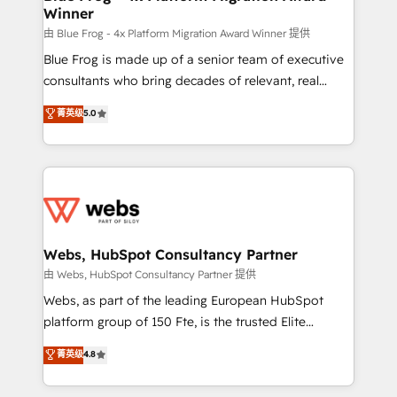
Winner
with other systems 🎓 Training your teams to be
HubSpot pros 📊 Lead generation services using
由 Blue Frog - 4x Platform Migration Award Winner 提供
HubSpot Why us? - SIX HubSpot Accreditations -
Blue Frog is made up of a senior team of executive
awarded by HubSpot after a rigorous process for
consultants who bring decades of relevant, real
CRM, Solutions Architecture, Onboarding , Data
world experience to our client engagements. "Blue
菁英级
5.0
Migration, Custom Integration & Platform
Frog is a top, trusted partner in HubSpot's
Enablement -Onboarded over 500 businesses to
ecosystem for a reason. Their team brings over a
HubSpot -Top 1% of partners worldwide -In-house
decade of experience to the table, along with deep
team of 25+ experts Contact us today to help you
knowledge of the HubSpot platform and strategies
get more from your investment in HubSpot.
for driving growth. They are committed to helping
www.bbdboom.com
our customers grow and finding solutions that fit
their unique business needs. We are thrilled to have
Webs, HubSpot Consultancy Partner
Blue Frog in the HubSpot ecosystem leading the
由 Webs, HubSpot Consultancy Partner 提供
way for customers!" - Yamini Rangan, CEO of
Webs, as part of the leading European HubSpot
HubSpot “Our experience with the team at Blue Frog
platform group of 150 Fte, is the trusted Elite
has been nothing short of extraordinary. Their years
HubSpot CRM Partner offering you a roadmap on
菁英级
4.8
of experience and quality of skilled staff has earned
maximizing EBITDA and achieving Commercial
them a trusted reputation within the HubSpot
Excellence. With our targeted processes, we