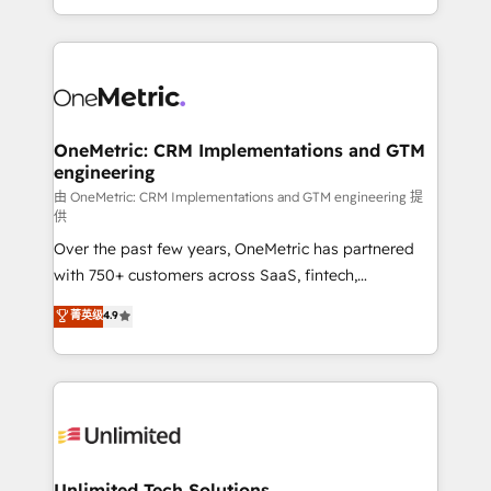
confidence and that leadership can rely on for
Canada, we’ve delivered thousands of successful
scalable revenue insights.
HubSpot projects for mid-market and enterprise
clients worldwide, with over 10 years experience. We
combine HubSpot, data, and AI to design connected
go-to-market systems that align people, process,
and technology for predictable, scalable revenue
OneMetric: CRM Implementations and GTM
engineering
growth. Our expertise spans RevOps, CRM and data
architecture, AI enablement, and strategic marketing,
由 OneMetric: CRM Implementations and GTM engineering 提
供
delivered through our proprietary FLAIR framework
Over the past few years, OneMetric has partnered
for responsible AI adoption. As a HubSpot Elite
with 750+ customers across SaaS, fintech,
Partner and ISO 27001:2022 certified consultancy,
healthcare, real estate, and other industries. With
we blend strategy, creativity, and technology to help
菁英级
4.9
150+ HubSpot-certified experts, we deliver scalable
organisations scale smarter and grow stronger.
solutions to complex GTM and RevOps challenges.
Our Expertise 🔹 Onboarding & Implementation:
Accredited HubSpot Partner, ensuring smooth setup
tailored to your GTM motion. 🔹 Migrations:
Accredited HubSpot Partner, ensuring migration
from other CRMs to HubSpot without data loss or
Unlimited Tech Solutions