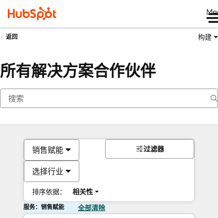
Me
构建
返回
所有解决方案合作伙伴
过滤器
销售赋能
选择行业
排序依据：
相关性
服务：销售赋能
全部清除