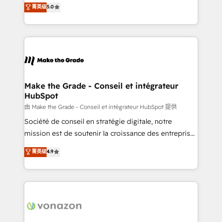
Elite HubSpot Solutions Partner, we specialize in
菁英级
5.0
changement Nous intervenons auprès des PME, ETI
creating tailored, end-to-end CRM solutions that
et grandes entreprises en France et à l'international,
accelerate growth, improve operational efficiency,
dans des secteurs variés : SaaS, immobilier,
and ensure faster time to value on HubSpot. What
industrie, éducation, banque & assurance, transport
sets us apart? Our people-centric approach. From
& logistique.
day one, our team takes the time to deeply
understand your unique needs, crafting custom
strategies that deliver impactful results. Our mission
Make the Grade - Conseil et intégrateur
HubSpot
is to empower you to unlock HubSpot’s full potential
—faster. Through expert training, unmatched
由 Make the Grade - Conseil et intégrateur HubSpot 提供
responsiveness, and ongoing support, we equip
Société de conseil en stratégie digitale, notre
your team to adopt new systems with confidence
mission est de soutenir la croissance des entreprises
and achieve a unified, data-driven approach to
B2B à travers l’acquisition de nouveaux clients,
菁英级
4.9
customer engagement.
l'intégration CRM et le développement des revenus
auprès de vos comptes existants. En France et à
l'international, nous travaillons avec des ETI
ambitieuses, des grands groupes voulant aller au-
delà d’une simple transformation digitale et des
startups florissantes. Nos 3 grandes expertises sont :