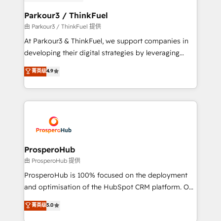
automation, and revenue intelligence to help
companies scale faster and smarter. 🔹 BOOMS:
Parkour3 / ThinkFuel
Demand generation for all your buyers With BOOMS,
由 Parkour3 / ThinkFuel 提供
you invest in 100% of your buyers, accelerating your
At Parkour3 & ThinkFuel, we support companies in
growth and positioning yourself as an undisputed
developing their digital strategies by leveraging
leader. 🔹 BOOST: Optimize your digital
technologies and automating their marketing and
菁英级
4.9
transformation process A methodology designed to
sales processes to generate growth. Our offer spans
implement HubSpot effectively and optimize your
from Strategy to Operations. We specialize in CRM
digital processes. 🔹 Trusted by Industry Leaders
onboarding and implementation, web design, sales
With an average rating of 4.9/5 and a proven track
& marketing automation, and digital marketing. With
record of business transformation, our growth-first
extensive experience working with tech companies
approach has helped brands dominate their
and manufacturers since 2002, we are committed to
markets.
empowering our clients and developing their
ProsperoHub
autonomy. Get to grips with HubSpot through
由 ProsperoHub 提供
guided implementation and seamless integration of
ProsperoHub is 100% focused on the deployment
the CRM platform into your digital ecosystem. Would
and optimisation of the HubSpot CRM platform. Our
you like support in deploying your inbound
highly experienced team of solutions experts will
菁英级
5.0
marketing strategy? We'll provide support tailored
ensure that you achieve maximum adoption and
to your needs and sales objectives. With 125+