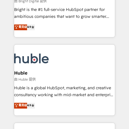
workflows • Salesforce + HubSpot integration •
由 Bright Digital 提供
Website design and CMS development • ERP
Bright is the #1 full-service HubSpot partner for
integration: SAP, NetSuite, Microsoft Dynamics, … •
ambitious companies that want to grow smarter.
Data cleansing and CRM migration from any
From HubSpot onboarding, to training, from
菁英级
4.9
platform • Client/member portals built on HubSpot •
developing a new website to lead generation and
CaterSuite for the catering industry • Custom and
digital marketing; we do it all (and with great
complex integrations: SAM.gov, GovWin,
results)! In short, our services include: - HubSpot
QuickBooks, PandaDoc, ClickUp, Shopify, Mapsly,
consultancy: onboarding, training, data migration -
WooCommerce, BuilderTrend, and more Experience
HubSpot development: websites, custom modules,
the difference — reach out to see how AI + HubSpot
integrations - Marketing & sales solutions: digital
can transform your business.
marketing, advertising, campaigns, content and
Huble
design We connect people, data and technology to
由 Huble 提供
improve customer experiences. With our bright
Huble is a global HubSpot, marketing, and creative
people, exciting ideas and can-do mentality, we
consultancy working with mid-market and enterprise
ensure revenue growth on a daily basis. So tell us
businesses. We go beyond implementation, shaping
菁英级
4.9
your challenge; our passionate and growth driven
the strategy, processes, and teams that turn
team of 100+ experts is ready for you! Driving digital
HubSpot into a genuine growth engine. Named
growth | www.brightdigital.com
HubSpot's Global Partner of the Year in 2024,