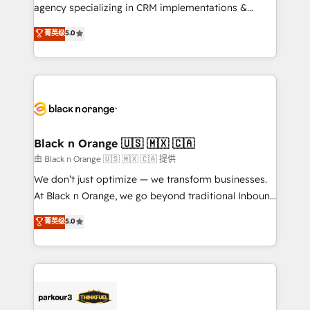
métiers ⚙️ Configuration de la plateforme HubSpot
agency specializing in CRM implementations &
📈 Configuration de rapports et tableaux de bord 🤝
migrations, Revenue Operations, Custom
菁英级
5.0
Book Process & Guidelines utilisateurs 🎓
Integrations, Custom AI agents and AI-ready Website
Formations des utilisateurs
Design With over 15 years of experience, we help
companies bridge the gap between marketing, sales,
and customer success through smart automation,
data hygiene, and tailored HubSpot solutions. Our
clients choose us because we blend the expertise of
a global consultancy with the care and agility of a
Black n Orange 🇺🇸 🇲🇽 🇨🇦
boutique firm. At Triario, we’re big enough to deliver
由 Black n Orange 🇺🇸 🇲🇽 🇨🇦 提供
but small enough to listen. Our Services: HubSpot
We don’t just optimize — we transform businesses.
implementations & data migration Custom AI agents
At Black n Orange, we go beyond traditional Inbound
Revenue Operations API integrations AI-ready
Marketing with our exclusive methodologies:
菁英级
5.0
Website design Let’s turn your CRM into your growth
BOOMS and BOOST. Together, they form a powerful
engine!
combination that has driven success for over 800
businesses worldwide. As Elite HubSpot Partners, we
specialize in crafting high-performance growth
strategies that integrate data-driven marketing,