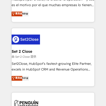
SaaS, Software Dev & IT and consulting, make the
es el motivo por el que muchas empresas lo tienen y
most out of their HubSpot experience operating in
aun así no crecen. Suele ser un círculo: procesos que
菁英级
4.8
the United States, EU, UAE, Mexico and Latin
no generan datos confiables, datos que no permiten
America. From casual user to super fan: make
decidir bien, y decisiones que no logran mejorar los
HubSpot an experience you LOVE!
procesos. Y así, vuelta tras vuelta, el negocio gira sin
avanzar —un problema que tiene menos que ver con
el CRM y más con cómo opera la empresa por
debajo. Te acompañamos a ordenar tu operación
para que genere la información que necesitás para
Set 2 Close
decidir, y HubSpot por fin rinda de verdad. Lo
由 Set 2 Close 提供
hacemos paso a paso, sin frenar tu operación, con la
Set2Close, HubSpot’s fastest-growing Elite Partner,
adopción que todos buscan y pocos logran. No es
excels in HubSpot CRM and Revenue Operations
teoría: somos Partner Elite con +700
(RevOps) services to boost B2B sales and growth.
菁英级
5.0
implementaciones en LATAM. Imaginá HubSpot
As a top HubSpot Elite Partner, we specialize in
mostrándote dónde está tu próxima venta, no solo
custom HubSpot CRM solutions. Our experts design,
dónde quedó la última. Empecemos por el proceso
implement, and optimize systems to enhance user
que hoy más te frena, y de ahí, victorias
experience, functionality, and adoption across sales,
consecutivas, una tras otra.
marketing, and service teams. From setup to