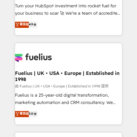
Turn your HubSpot investment into rocket fuel for
'GuardHub' governance framework, based on ISO
your business to soar 🚀 We’re a team of accredited
42001 - helping you 'organise complexity' 𝗥𝗲𝗮𝗱𝘆
HubSpot experts ready to help you. We can
𝗳𝗼𝗿 𝘁𝗵𝗲 𝗻𝗲𝘅𝘁 𝘀𝘁𝗲𝗽? Click the 👈 '𝗖𝗼𝗻𝘁𝗮𝗰𝘁
菁英级
4.9
implement the platform into complex business
𝗯𝘂𝘀𝗶𝗻𝗲𝘀𝘀' button to get in touch (𝘸𝘦'𝘳𝘦 𝘴𝘶𝘱𝘦𝘳
environments, optimise what you've got and make
𝘳𝘦𝘴𝘱𝘰𝘯𝘴𝘪𝘷𝘦)
sure you can actually use it, build your website in
HubSpot or create an inbound marketing strategy
for you and execute it on HubSpot. We are on the
G-Cloud 14 CCS (Crown Commercial Service)
framework, meaning we've been accredited by
Fuelius | UK • USA • Europe | Established in
1998
HubSpot and vetted by the CCS, which means we
can support public sector companies as well the
由 Fuelius | UK • USA • Europe | Established in 1998 提供
other ones listed in our profile. Our services: -
Fuelius is a 25-year-old digital transformation,
HubSpot implementation - HubSpot CMS website
marketing automation and CRM consultancy. We
build We can do lots of things. But everything we do
enable mid-market and enterprise clients to
菁英级
5.0
is there for you to: - Grow revenue, and run your
maximise their return from digital and fuel their
business more efficiently - Build stronger
growth. We modernise platforms, streamline
relationships with customers - Make better
operations that are causing inefficiencies, improve