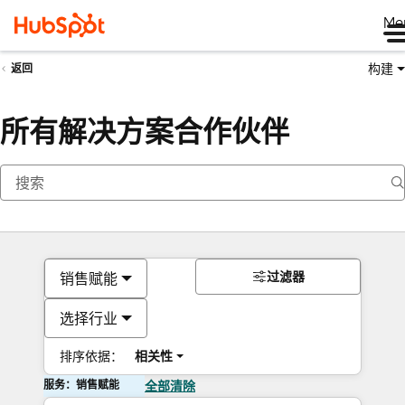
Me
构建
返回
所有解决方案合作伙伴
过滤器
销售赋能
选择行业
排序依据：
相关性
服务：销售赋能
全部清除