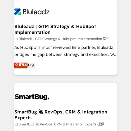
Bluleadz | GTM Strategy & HubSpot
Implementation
由 Bluleadz | GTM Strategy & HubSpot Implementation 提供
As HubSpot's most reviewed Elite partner, Bluleadz
bridges the gap between strategy and execution. We
don't just "set up tools" — we install the GTM
菁英级
4.9
Operating System (GTM OS) to align your leadership
and engineer a portal that drives predictable
revenue velocity. 🚀 GTM Strategy & Alignment
Workshops & Sprints: Identify "Valleys of Death"
stalling growth. Fix your ICP, Math, and Story to stop
"accelerating a mess." ⚙️ Elite Engineering & AI
Scalable Architecture: Zero-technical-debt setup
SmartBug 🚀 RevOps, CRM & Integration
Experts
across all Hubs, validated by our 7 HubSpot
Accreditations. AI-Powered RevOps: Breeze AI,
由 SmartBug 🚀 RevOps, CRM & Integration Experts 提供