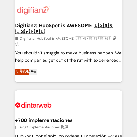
decisions with data - Find a new voice and reach
customer experiences, integrate systems, and
more people - Get the most out of your HubSpot
supercharge revenue operations Key services: • CRM
investment
Implementation • Systems Integration • Digital
Transformation / Web Development • RevOps &
Digifianz: HubSpot is AWESOME 🇺🇸🇲🇽
🇪🇸🇦🇷🇦🇪
Sales Consulting • Marketing Automation What
makes us different? 🚀 Top 0.5% of global HubSpot
由 Digifianz: HubSpot is AWESOME 🇺🇸🇲🇽🇪🇸🇦🇷🇦🇪 提
供
agencies ⚙️ The strongest technical ability and
You shouldn't struggle to make business happen. We
integration capabilities 💼 Consultative, long-term
help companies get out of the rut with experienced,
partners who will embed ourselves into your
process-oriented teams implementing HubSpot
business, processes and systems 🏢 We specialise in
菁英级
4.9
Marketing, Sales, Service, CMS and Operations Hub,
working with mid-market and enterprise
so selling and actually engaging with your customers
organisations, global organisations and those with
feels easy and pain-free. We are a top ranked
complex use cases 🏆 CRM Implementation,
HubSpot Elite Partner, winner of Rookie of the Year
Platform Enablement, Custom Integration and
and Customer First Awards, 4.9/5 rating in HubSpot
Onboarding Accredited 🔐 ISO27001 & ISO9001
Reviews and 4.9/5 rating in Clutch Reviews. Digifianz
Certified
helps the following industries: logistics & 3PL, home
+700 implementaciones
improvement & construction, branding and
由 +700 implementaciones 提供
commercialization, real estate, health, education,
HubSpot, por sí solo, no ordena tu operación —y ese