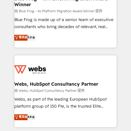
Winner
with other systems 🎓 Training your teams to be
HubSpot pros 📊 Lead generation services using
由 Blue Frog - 4x Platform Migration Award Winner 提供
HubSpot Why us? - SIX HubSpot Accreditations -
Blue Frog is made up of a senior team of executive
awarded by HubSpot after a rigorous process for
consultants who bring decades of relevant, real
CRM, Solutions Architecture, Onboarding , Data
world experience to our client engagements. "Blue
菁英级
5.0
Migration, Custom Integration & Platform
Frog is a top, trusted partner in HubSpot's
Enablement -Onboarded over 500 businesses to
ecosystem for a reason. Their team brings over a
HubSpot -Top 1% of partners worldwide -In-house
decade of experience to the table, along with deep
team of 25+ experts Contact us today to help you
knowledge of the HubSpot platform and strategies
get more from your investment in HubSpot.
for driving growth. They are committed to helping
www.bbdboom.com
our customers grow and finding solutions that fit
their unique business needs. We are thrilled to have
Webs, HubSpot Consultancy Partner
Blue Frog in the HubSpot ecosystem leading the
由 Webs, HubSpot Consultancy Partner 提供
way for customers!" - Yamini Rangan, CEO of
Webs, as part of the leading European HubSpot
HubSpot “Our experience with the team at Blue Frog
platform group of 150 Fte, is the trusted Elite
has been nothing short of extraordinary. Their years
HubSpot CRM Partner offering you a roadmap on
菁英级
4.8
of experience and quality of skilled staff has earned
maximizing EBITDA and achieving Commercial
them a trusted reputation within the HubSpot
Excellence. With our targeted processes, we