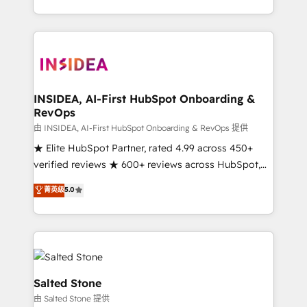
solution. As the only firm in the world to hold Elite
Partner Accreditations with both HubSpot and Clay,
our clients gain a unique advantage in CRM
architecture, pipeline generation, data intelligence,
and go-to-market execution. Why B2B Businesses
Choose RP: - Secure: Soc2 compliant 🛡️ - Pricing:
INSIDEA, AI-First HubSpot Onboarding &
RevOps
Implementations starting at $1,5k 💵 - Speed: Launch
in 14 days ⚡ - Global: 250 professionals across five
由 INSIDEA, AI-First HubSpot Onboarding & RevOps 提供
continents 🌐 - Scale: Fastest tiering Elite HubSpot
★ Elite HubSpot Partner, rated 4.99 across 450+
Partner 🪴 - Sales Hub: More implementations than
verified reviews ★ 600+ reviews across HubSpot,
any other Partner 💻 - Migrations: We convert
G2 & Clutch ★ 150+ in-house HubSpot-certified
菁英级
5.0
Salesforce addicts to HubSpot evangelists 🧡 Don't
experts ★ 1,500+ implementations across 25+
hire a marketing agency for an Ops problem. Don't
countries ★ AI-first, RevOps-led, onboarding-
hire a technical agency for a growth problem. Hire a
obsessed INSIDEA helps growing companies turn
partner built to solve both.
HubSpot into a revenue engine. We onboard your
team, migrate your data, and build AI-powered
workflows that drive adoption from week one, in
Salted Stone
your time zone. What we do: ➤ Onboarding: Live in
由 Salted Stone 提供