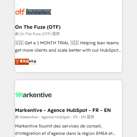
tailored to your business. Together, we unlock
results, fast. ⚙️CRM & RevOps: Align all Hubs to your
buyer journey for clean data, scalability, & reporting.
🎯Demand Gen & ABM: Drive pipeline with inbound,
On The Fuze (OTF)
ABM, AEO, SEO, & paid media. 👩‍💻Web Design:
由 On The Fuze (OTF) 提供
Build high-performing websites with UX, messaging,
🇺🇸 Get a 1 MONTH TRIAL 🇺🇸 Helping lean teams
& conversion strategy that drive results. 🤖AI
get more clients and scale better with our HubSpot
Strategy: Activate Breeze Agents, configure HubSpot
Consulting & 'Done For You' Services. 🚀 Who We
菁英级
4.9
AI, & maximize AEO with tailored AI services. 🧩
Work With 🚀 We help lean, growing companies: -
Integrations: Extend HubSpot with custom
Win more business - Reduce no-shows - Improve
integrations, hosting, & maintenance.
lead & deal conversion rates - Scale with less
headcount ...by using HubSpot's full capabilities. 🤓
What do you get? 🤓 Our client's are too busy to
learn the ins-and-outs of HubSpot. We give you a
Personal Consultant + Tech Team to handle the
Markentive - Agence HubSpot - FR - EN
heavy lifting of mapping out AND building your ideal
由 Markentive - Agence HubSpot - FR - EN 提供
system. + Get best practices and 'don't know what
Markentive fournit des services de conseil,
you don't know' recommendations to maximize
d'intégration et d'agence dans la région EMEA et