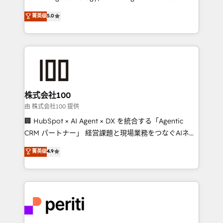
know how we can help? Contact us to set up a
expertise across Latin America and Southern
菁英级
5.0
meeting!
Europe, with teams across 7 countries. Born in Chile,
we combine local insight with international reach to
help businesses grow through technology, creativity,
AI and strategy. For over 12 years, we’ve delivered
500+ HubSpot implementations, building end-to-
end solutions that integrate CRM, AI automation,
inbound and loop marketing, content, and digital
株式会社100
creativity. Our multicultural team works in Spanish,
由 株式会社100 提供
Portuguese, and English to design scalable strategies
🏢 HubSpot × AI Agent × DX を統合する「Agentic
that drive measurable growth. 🌎 Highlights: • 10+
CRM パートナー」 経営課題と現場業務をつなぐAIネイ
years as a HubSpot partner. • 2023 Impact Awards:
ティブ・エージェンシーとして、HubSpot Eliteの実装
菁英级
4.9
Platform Migration Excellence. • Top 3 Partner of the
力で顧客フロント業務を再設計します。 💡 100inc は何
Year LATAM 2022, 2023, 2024, 2025. • Partner of the
をする会社か？ HubSpotを共通基盤に、AIエージェン
Year 2024. • Organizer of Aliados.ai (AI, marketing &
トを組み込んだ顧客フロント業務（マーケティング・営
tech global congress). 👉 Ready to scale your
業・CS）を組織全体で設計・実装する日本のAIネイテ
business with HubSpot? Let Cebra’s experts help
ィブ・エージェンシーです。事業部・グループ会社・部
you grow faster, smarter, and with impact.
門が分立する組織で、データと業務プロセスのサイロ化