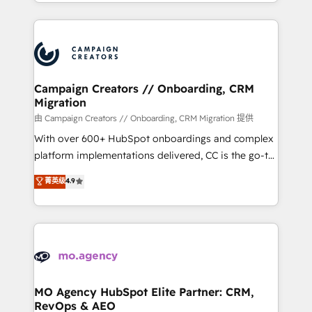
ROI from your HubSpot investment. Use our
certifications, we are part of the most certified
extensive HubSpot, sales, marketing, service and
Canadian agencies, and we both hold Onboarding
integrations expertise to lead your team on their
Accreditations. Based in Canada (coast to coast), our
HubSpot journey, design and implement your
services are offered in both English & French.
processes and skilfully bring your revenue
infrastructure to life. Our collaborative approach
Campaign Creators // Onboarding, CRM
Migration
keeps you in control whilst we plan and support the
route to your revenue goals. We have successfully
由 Campaign Creators // Onboarding, CRM Migration 提供
supported over 500 organisations with HubSpot
With over 600+ HubSpot onboardings and complex
implementation, optimisation, training, and
platform implementations delivered, CC is the go-to
adoption assurance. Our tried and tested Roadmap
Elite Solutions Partner for businesses ready to
菁英级
4.9
methodology will ensure that you receive the best
migrate, replatform, and scale smarter. We specialize
deployment experience possible. Whether you are
in high-impact CRM and CMS migrations and
new to HubSpot or seeking to turn around a poor
onboarding from platforms like Salesforce, NetSuite,
install, our team have the change management
Zoho, Pardot, Marketo, Microsoft Dynamics, Wix,
expertise to deliver the solutions you need.
WordPress and legacy CRMs, turning fragmented
systems into unified, growth-ready HubSpot
architectures that accelerate revenue operations and
MO Agency HubSpot Elite Partner: CRM,
RevOps & AEO
performance. - Multi-object CRM migration, cleanup,