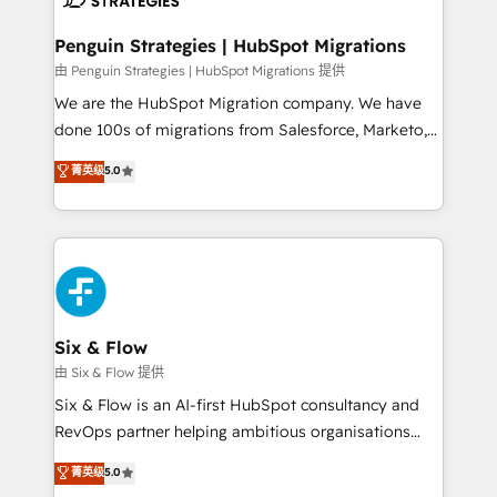
refinement, we streamline workflows, improve lead
management, and speed up deal closures. With 500+
Penguin Strategies | HubSpot Migrations
projects completed, our Agile approach ensures your
由 Penguin Strategies | HubSpot Migrations 提供
HubSpot CRM drives measurable results. Our
We are the HubSpot Migration company. We have
RevOps services align your sales, marketing, and
done 100s of migrations from Salesforce, Marketo,
customer success teams for peak performance. We
Eloqua, Microsoft Dynamics, pipedrive and others.
菁英级
5.0
optimize the revenue lifecycle—lead generation to
We leverage our proven processes and AI to get it
retention—by refining processes and eliminating
done right the first time. We help companies build
inefficiencies. Using HubSpot tools and data-driven
high performing revenue operations across complex
strategies, we create scalable solutions that
sales cycles, multi system environments and global
maximize profitability and adapt to your goals.
SaaS or manufacturing teams. Trusted by leading
enterprises and fast growing scale ups including
Sony, Rapyd, Fiverr, XM Cyber, Wix - Base44, EMA
Six & Flow
Design Automation and FIT. 📊 RevOps & data
由 Six & Flow 提供
architecture 🔗 CRM migrations & End to end
Six & Flow is an AI-first HubSpot consultancy and
integrations 🤖 AI workflows & enrichment 📘 Team
RevOps partner helping ambitious organisations
enablement & company-wide adoption We create
grow with clarity, confidence, and intelligence.
菁英级
5.0
HubSpot environments that teams use with
Operating across the UK, Netherlands, Ireland, and