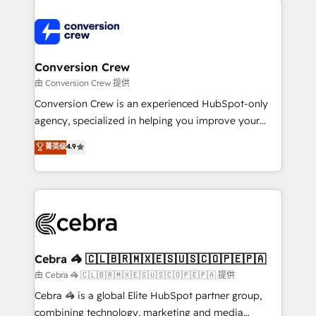
expertise, strategic thinking, and hands-on
operational know-how. We know that no two
businesses are alike, so we don’t do cookie-cutter
solutions. Instead, we dive in to understand your
Conversion Crew
needs, goals, and challenges to deliver solutions that
由 Conversion Crew 提供
fit like a glove. We’re committed to being both
Conversion Crew is an experienced HubSpot-only
highly effective and fun to work with. We believe in
agency, specialized in helping you improve your
efficient processes, as well as building great
online processes. This means we help you with: -
菁英级
4.9
relationships. Your success is our success, and we’re
Implementing HubSpot (CRM, Marketing, Sales,
all in this together! From startup to enterprise, we’ll
Service and Operations) - Developing fast, good-
make sure your HubSpot setup becomes a
looking websites in the HubSpot CMS - Building
powerhouse of productivity, so you can focus on
(custom) integrations between HubSpot and other
what matters most: growing your business and
systems you use You need a clear method to reach
wowing your customers. Let’s make HubSpot work
your goals. Therefore, we take a critical look at your
smarter for you!
current processes together, from which we create a
Cebra 🦓 🇨🇱🇧🇷🇲🇽🇪🇸🇺🇸🇨🇴🇵🇪🇵🇦
focused action plan. By implementing these steps in
由 Cebra 🦓 🇨🇱🇧🇷🇲🇽🇪🇸🇺🇸🇨🇴🇵🇪🇵🇦 提供
your day-to-day business, you will start to see
Cebra 🦓 is a global Elite HubSpot partner group,
results fast. This creates space for growth! Want to
combining technology, marketing and media