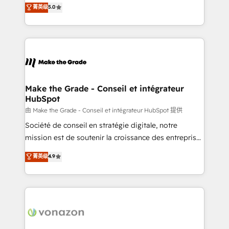
Elite HubSpot Solutions Partner, we specialize in
菁英级
5.0
changement Nous intervenons auprès des PME, ETI
creating tailored, end-to-end CRM solutions that
et grandes entreprises en France et à l'international,
accelerate growth, improve operational efficiency,
dans des secteurs variés : SaaS, immobilier,
and ensure faster time to value on HubSpot. What
industrie, éducation, banque & assurance, transport
sets us apart? Our people-centric approach. From
& logistique.
day one, our team takes the time to deeply
understand your unique needs, crafting custom
strategies that deliver impactful results. Our mission
Make the Grade - Conseil et intégrateur
HubSpot
is to empower you to unlock HubSpot’s full potential
—faster. Through expert training, unmatched
由 Make the Grade - Conseil et intégrateur HubSpot 提供
responsiveness, and ongoing support, we equip
Société de conseil en stratégie digitale, notre
your team to adopt new systems with confidence
mission est de soutenir la croissance des entreprises
and achieve a unified, data-driven approach to
B2B à travers l’acquisition de nouveaux clients,
菁英级
4.9
customer engagement.
l'intégration CRM et le développement des revenus
auprès de vos comptes existants. En France et à
l'international, nous travaillons avec des ETI
ambitieuses, des grands groupes voulant aller au-
delà d’une simple transformation digitale et des
startups florissantes. Nos 3 grandes expertises sont :