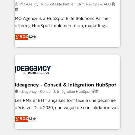
and implementation. - Pre-built and custom
由 MO Agency HubSpot Elite Partner: CRM, RevOps & AEO 提
供
integrations across your full tech stack. - Custom
MO Agency is a HubSpot Elite Solutions Partner
object setup, CMS builds, and full-funnel automation.
offering HubSpot implementation, marketing
- Dashboards, lifecycle campaigns, and lead
automation, CRM and RevOps consulting, data
nurturing sequences. - Cross-hub setup across
菁英级
5.0
architecture, sales enablement, lifecycle automation,
Marketing, Sales, Operations, and Service Hubs. -
lead scoring and revenue reporting. HubSpot,
Ongoing optimization, managed support, and
Salesforce and integrated enterprise stacks. Digital
scalable retainers. Let’s make HubSpot your most
Marketing, Answer Engine Optimisation, and
powerful growth engine. Built to convert, scale, and
Generative Engine Optimisation (AI Search),
drive results.
HubSpot Content Hub, WordPress development,
B2B SEO, paid media, and content. We work with
Ideagency - Conseil & Intégration HubSpot
enterprise and growth-led companies across
由 Ideagency - Conseil & Intégration HubSpot 提供
technology, professional services, financial services
Les PME et ETI françaises font face à une décennie
and industrial sectors. Offices in Johannesburg, Cape
décisive. D'ici 2030, une vague de consolidation va
Town and London. 500+ HubSpot CRM
recomposer le marché. Seules survivront les
菁英级
4.9
implementations delivered. AI visibility coverage
entreprises qui auront réussi leur transformation. Le
across ChatGPT, Claude, Perplexity, Gemini and
problème ? 58% des dirigeants savent que l'IA est
Google AI Overviews. HubSpot Impact Award -