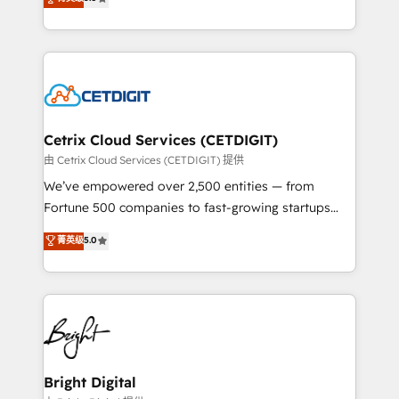
inbound marketing tactics, we focus on
implementations for mid-market & enterprise
understanding, nurturing, and converting leads.
companies. We are woman-owned, powered by
Partner with us to unlock your business's full
coffee, and we ❤️ dogs. We produce award-winning
potential and achieve sustained growth in today's
work for our clients. 🏆2023 Technical Expertise
competitive market.
Impact Award 🏆2022 Technical Expertise Impact
Award 🏆2022 Platform Migration Excellence Impact
Award 🏆2020 Elite Solutions Partner 🏆2019
Cetrix Cloud Services (CETDIGIT)
Integrations HubSpot Impact Award 🏆2019
由 Cetrix Cloud Services (CETDIGIT) 提供
Marketing Enablement HubSpot Impact Award 🏆
We’ve empowered over 2,500 entities — from
2018 Website Design HubSpot Impact Award 🏆2017
Fortune 500 companies to fast-growing startups
Website Design HubSpot Impact Award 🏆2016
and nonprofits — to streamline operations, scale
菁英级
5.0
Growth-Driven Design Agency of the Year 🏆2016
revenue, and unlock the full potential of HubSpot.
Sales Enablement HubSpot Impact Award 🏆2015
With deep technical and industry expertise, we fuse
Growth-Driven Design Agency of the Year 🏆2015
automation, integration, and AI innovation to deliver
Became the 5th Agency to reach Diamond 🏆2014
lasting impact. We specialize in: • Turnkey and end-
HubSpot COS Performance Award 🏆2014 HubSpot
to-end HubSpot implementations • Onboarding for
COS Design Award 🏆2013 HubSpot Marketplace
Sales, Service, Marketing & Content Hubs • AI voice
Provider of the Year 🏆2011 Became a HubSpot
and chat agents, predictive automation, and smart
Bright Digital
Partner 📆Founded in 1997