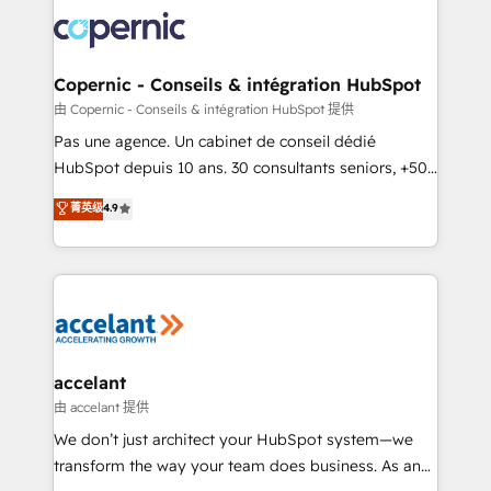
consistently ranked among their top 5 partners
worldwide, and with over 15 years in the ecosystem,
Huble has built a track record that speaks for itself.
One company, one operating model, delivering
Copernic - Conseils & intégration HubSpot
across offices and consulting teams in the UK, USA,
由 Copernic - Conseils & intégration HubSpot 提供
Canada, Germany, France, Belgium, Singapore, and
Pas une agence. Un cabinet de conseil dédié
South Africa. Certified compliant with ISO/IEC
HubSpot depuis 10 ans. 30 consultants seniors, +500
27001:2022 and ISO 9001:2015 across all seven
clients, un ROI mesurable. Notre mission : faire de
菁英级
4.9
international offices and 175+ employees.
HubSpot un vrai levier de performance pour votre
organisation. Cela passe par la compréhension de
vos processus, la fiabilisation de vos données et
l'alignement de vos équipes — avant même d'ouvrir
la plateforme. Nos domaines d'intervention : -
Intégration & paramétrage HubSpot - Migration CRM
& reprise de données - Stratégie RevOps &
accelant
alignement Marketing / Sales - Data, reporting &
由 accelant 提供
tableaux de bord - Onboarding, audit &
We don’t just architect your HubSpot system—we
optimisation - Intégrations métiers (ERP, téléphonie,
transform the way your team does business. As an
e-commerce) - Formation & accompagnement au