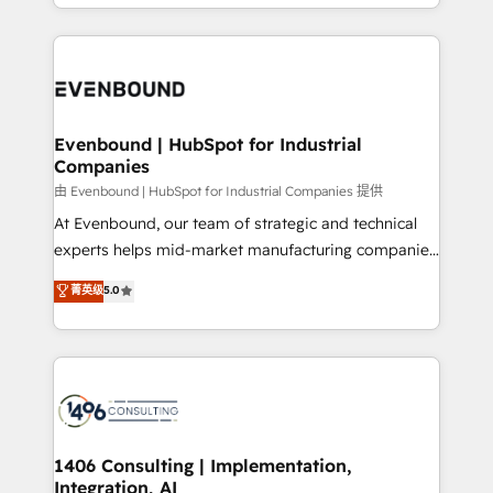
ideas, opportunities, and challenges into meaningful
ンツとサイト構造を最適化。 🏆 なぜ100incを選ぶの
have to. 900+ customers worldwide have trusted
experiences. To us, technology is more than just
か？ ✓ HubSpot Eliteパートナー認定 ✓ HubSpotアワ
Periti to turn their data into diamonds. 💎
code; it’s about creating things that are useful, cool,
ード受賞・HUGリーダー ✓ ISO27001:2022 /
and—most importantly—simple. That’s why we lean
ISO9001:2015 取得 ✓ 400社以上の導入実績 ✓
into bold ideas and shape them into thoughtful
HubSpot大百科 出版 CRM・AI活用に関するご相談、現
products and strategies that actually make a
Evenbound | HubSpot for Industrial
状整理の壁打ちなど、構想段階からお気軽にお問い合わ
Companies
difference.
せください。
由 Evenbound | HubSpot for Industrial Companies 提供
At Evenbound, our team of strategic and technical
experts helps mid-market manufacturing companies
achieve real growth. We specialize in delivering
菁英级
5.0
tailored solutions that drive results by leveraging
HubSpot’s platform and data to fuel success.
Technical Solutions: - HubSpot Technical Consulting -
HubSpot CRM Implementation - HubSpot
Onboarding - Data Migration & Integrations -
Technical Audit & Optimization Strategic Solutions: -
Revenue Operations - Inbound Marketing -
1406 Consulting | Implementation,
Integration, AI
Outbound Marketing - HubSpot CMS Website