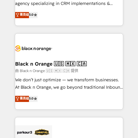
métiers ⚙️ Configuration de la plateforme HubSpot
agency specializing in CRM implementations &
📈 Configuration de rapports et tableaux de bord 🤝
migrations, Revenue Operations, Custom
菁英级
5.0
Book Process & Guidelines utilisateurs 🎓
Integrations, Custom AI agents and AI-ready Website
Formations des utilisateurs
Design With over 15 years of experience, we help
companies bridge the gap between marketing, sales,
and customer success through smart automation,
data hygiene, and tailored HubSpot solutions. Our
clients choose us because we blend the expertise of
a global consultancy with the care and agility of a
Black n Orange 🇺🇸 🇲🇽 🇨🇦
boutique firm. At Triario, we’re big enough to deliver
由 Black n Orange 🇺🇸 🇲🇽 🇨🇦 提供
but small enough to listen. Our Services: HubSpot
We don’t just optimize — we transform businesses.
implementations & data migration Custom AI agents
At Black n Orange, we go beyond traditional Inbound
Revenue Operations API integrations AI-ready
Marketing with our exclusive methodologies:
菁英级
5.0
Website design Let’s turn your CRM into your growth
BOOMS and BOOST. Together, they form a powerful
engine!
combination that has driven success for over 800
businesses worldwide. As Elite HubSpot Partners, we
specialize in crafting high-performance growth
strategies that integrate data-driven marketing,