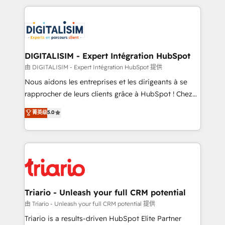
ecosystem as a reliable partner capable of delivering
strengthen your digital transformation and minimize
remarkable experiences for our most sophisticated
costs. As HubSpot's Advanced Accredited CRM
clients.” - Brian Garvey, VP, Solutions Partner
Implementation partner, we provide expertise to
Program, HubSpot.
drive your business forward. Since 2015 we are fully
dedicated to HubSpot and with an experienced
DIGITALISIM - Expert Intégration HubSpot
team (50+), we work with reputable companies in
由 DIGITALISIM - Expert Intégration HubSpot 提供
B2B sectors such as manufacturing, SaaS and
Nous aidons les entreprises et les dirigeants à se
business services. We prepare a customized
rapprocher de leurs clients grâce à HubSpot ! Chez
business case that demonstrates the value and
DIGITALISIM, nous avons l'intime conviction que la
菁英级
5.0
impact of your digital transformation, including a
réussite des entreprises passe par l’innovation web,
detailed financial rationale with a focus on ROI and
le marketing digital, et la relation client ! C'est
TCO. As a trusted extension of your team, we
pourquoi, nos experts sont à la fois capables de
believe in the power of partnership. Together, we
gérer votre projet de création de site internet, votre
embark on a transformational journey that sets your
référencement, votre stratégie digitale et le pilotage
business up for long-term success. Unlock your
et l'intégration d'HubSpot ! Les grandes phases d'un
business. If not now, when?
projet HubSpot avec DIGITALISIM : 🧽 Nettoyage,
Triario - Unleash your full CRM potential
migration et intégration des bases de données. 🚀
由 Triario - Unleash your full CRM potential 提供
Développement des interfaces avec vos logiciels
Triario is a results-driven HubSpot Elite Partner