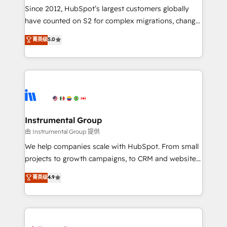
weeks, with workflows built around your business,
Since 2012, HubSpot’s largest customers globally
not a template. ➤ Migration: Move from any legacy
have counted on S2 for complex migrations, change
CRM. Zero downtime, full data integrity. ➤
management, systems integration, and creative
Implementation: Configure HubSpot to run your
菁英级
5.0
solutions that deliver measurable impact and
revenue process. Sales, marketing, and service wired
transform brand experiences As one of the few full-
together. ➤ AI and Integrations: Layer Breeze AI,
service creative agencies in the HubSpot
custom agents, and APIs to remove manual work. ➤
ecosystem, we blend strategy, technology, & award-
Ongoing Management: Monthly tune-ups, feature
winning design to build scalable, globally
rollouts, adoption coaching. Buying HubSpot,
regionalized HubSpot websites, integrated
switching to it, or reviving a stale portal? We are
marketing campaigns, & RevOps frameworks that
Instrumental Group
built for the work.
fuel long-term success We connect the entire
由 Instrumental Group 提供
customer lifecycle through seamless integrations,
We help companies scale with HubSpot. From small
ensure long-term adoption with change-
projects to growth campaigns, to CRM and websites.
management programs, and align marketing, sales,
Hire an agency that's experienced in every inch of
菁英级
4.9
and service to drive sustainable growth With 6 key
HubSpot and willing to work hand-in-hand with your
HubSpot accreditations and experience across
team to simplify the complex and build a better
hundreds of organizations in dozens of industries,
experience for your team and customers.
there’s a good chance one of our globally integrated