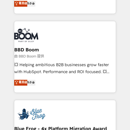
菁英级
5.0
implementations • Deep expertise across marketing,
across your entire tech stack. Aptitude 8 is trusted
sales, and service hubs • Built-in flexibility for
by top brands such as Lenovo, Bluetooth,
startups to global brands
International Sports Sciences Association, SXSW,
Notion, Soundcloud, American Nurses Association,
Randstad, Uber Freight, and HubSpot itself. We have
the largest technical consulting team of any HubSpot
partner and expertise across operational strategy,
BBD Boom
business-first process building, system integration,
由 BBD Boom 提供
custom development, and extensibility. When you
💥 Helping ambitious B2B businesses grow faster
work with Aptitude 8, you get a team – not an
with HubSpot. Performance and ROI focused. 💥
individual – with embedded consulting, strategy,
BBD Boom is the HubSpot partner that can help you
菁英级
5.0
development, and project management. We have
to HubSpot Better. We work with your teams to
100% US-based, FTE team members. We offer
solve all your HubSpot challenges and improve user
project-based and managed services engagements
adoption, sales process and marketing results.
that include new HubSpot implementations,
Services 📚 Onboarding your team to HubSpot for
migrations from other platforms, systems
the first time 🔧 Designing and optimising your
integration, extensibility, custom development, and
HubSpot set-up for better results 🌐 Website design
ongoing RevOps support.
and build using HubSpot 🔌 Integrating HubSpot
Blue Frog - 4x Platform Migration Award