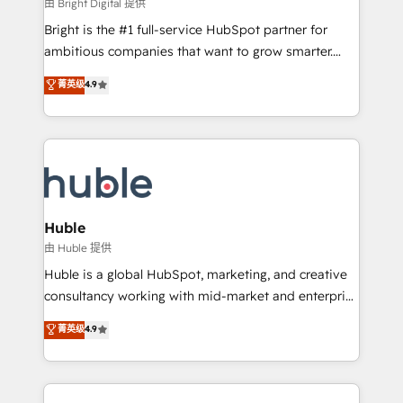
workflows • Salesforce + HubSpot integration •
由 Bright Digital 提供
Website design and CMS development • ERP
Bright is the #1 full-service HubSpot partner for
integration: SAP, NetSuite, Microsoft Dynamics, … •
ambitious companies that want to grow smarter.
Data cleansing and CRM migration from any
From HubSpot onboarding, to training, from
菁英级
4.9
platform • Client/member portals built on HubSpot •
developing a new website to lead generation and
CaterSuite for the catering industry • Custom and
digital marketing; we do it all (and with great
complex integrations: SAM.gov, GovWin,
results)! In short, our services include: - HubSpot
QuickBooks, PandaDoc, ClickUp, Shopify, Mapsly,
consultancy: onboarding, training, data migration -
WooCommerce, BuilderTrend, and more Experience
HubSpot development: websites, custom modules,
the difference — reach out to see how AI + HubSpot
integrations - Marketing & sales solutions: digital
can transform your business.
marketing, advertising, campaigns, content and
Huble
design We connect people, data and technology to
由 Huble 提供
improve customer experiences. With our bright
Huble is a global HubSpot, marketing, and creative
people, exciting ideas and can-do mentality, we
consultancy working with mid-market and enterprise
ensure revenue growth on a daily basis. So tell us
businesses. We go beyond implementation, shaping
菁英级
4.9
your challenge; our passionate and growth driven
the strategy, processes, and teams that turn
team of 100+ experts is ready for you! Driving digital
HubSpot into a genuine growth engine. Named
growth | www.brightdigital.com
HubSpot's Global Partner of the Year in 2024,