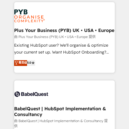
vitale pour leur survie. Mais 57% n'ont aucune
Customer First HubSpot Impact Award - Integrations
stratégie. Et 43% ne maîtrisent même pas leurs
Innovation HubSpot Impact Award - Platform
données. C'est le paradoxe français : conscience
Migration Excellence HubSpot Impact Award -
totale, action nulle. La solution s'appelle l'Entreprise
Platform Excellence 35+ full-time HubSpot
Augmentée. Ce n'est pas une entreprise qui utilise
Plus Your Business (PYB) UK • USA • Europe
professionals.
l'IA. C'est une organisation qui a réussi la symbiose
由 Plus Your Business (PYB) UK • USA • Europe 提供
entre l'expertise humaine et l'intelligence artificielle.
Existing HubSpot user? We'll organise & optimize
Pas pour remplacer l'humain, mais pour l'augmenter.
your current set up. Want HubSpot Onboarding?
Chez Ideagency, nous accompagnons cette
We'll customise your CRM & automate your business
菁英级
5.0
transformation. D'abord les fondations : des
processes. Welcome to our Profile! We can help
données unifiées, des processus alignés. Ensuite
with... • CRM implementation, reports & workflows,
l'augmentation : l'IA là où elle crée de la valeur. Et
and team training • CRM migration: Salesforce,
surtout : l'humain qui reste au centre. Parce que la
Pipedrive, Dynamics etc • Technical projects inc.
vraie performance vient de l'intérieur. Act Inside.
Custom API integrations & ERP systems inc. SAP and
Stand Out.
Netsuite A little about us... • Boutique 'Elite' Team (12
super skilled members) • 150+ Clients for Sales Hub,
BabelQuest | HubSpot Implementation &
Consultancy
Marketing Hub, Service Hub, Data Hub and Website
(CMS) • ISO/IEC 27001:2022, ISO 9001:2015 and
由 BabelQuest | HubSpot Implementation & Consultancy 提
供
now... ISO 42001: 2023 certified • Exclusive AI