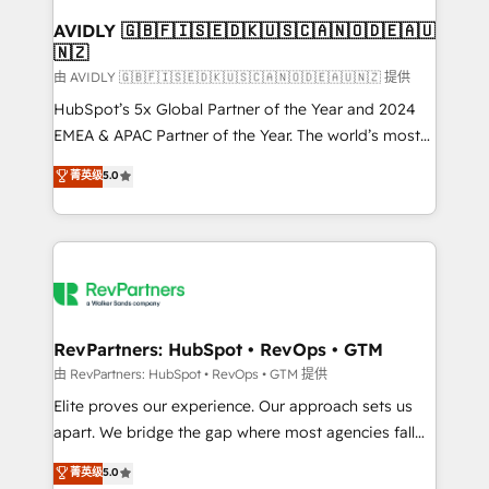
Franchises - Professional Services - And more! How
we help: ✔️ Full HubSpot implementations and portal
AVIDLY 🇬🇧🇫🇮🇸🇪🇩🇰🇺🇸🇨🇦🇳🇴🇩🇪🇦🇺
🇳🇿
optimization ✔️ Data migrations, CRM architecture,
and reporting foundations ✔️ Custom integrations
由 AVIDLY 🇬🇧🇫🇮🇸🇪🇩🇰🇺🇸🇨🇦🇳🇴🇩🇪🇦🇺🇳🇿 提供
and workflow automation ✔️ User adoption
HubSpot’s 5x Global Partner of the Year and 2024
programs, training, and enablement Through project-
EMEA & APAC Partner of the Year. The world’s most
based engagements and ongoing RevOps
experienced and fully accredited HubSpot Solutions
菁英级
5.0
partnerships, we guide organizations through the
Partner. 🚀 With 2,750+ HubSpot projects delivered
revenue maturity model - delivering the right
and 370+ specialists across EMEA, APAC and NAM,
improvements at the right time so operations
we de-risk complex CRM programmes and
evolve strategically and sustainably as the business
accelerate ROI across every HubSpot Hub. 🧭 From
grows.
multi-region migrations to AI-powered automation,
we turn complexity into clarity, human at global
scale. 🏆 HubSpot’s CEO called us “the partner of the
RevPartners: HubSpot • RevOps • GTM
future.” Others agree it is proof of trust built through
由 RevPartners: HubSpot • RevOps • GTM 提供
measurable impact.
Elite proves our experience. Our approach sets us
apart. We bridge the gap where most agencies fall
short by combining GTM strategy with technical
菁英级
5.0
execution to solve the right problem with the right