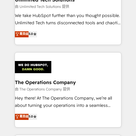
downtime. 🔹 RevOps Strategy: Align teams,
由 Unlimited Tech Solutions 提供
processes, and data to drive revenue efficiency. 🔹
We take HubSpot further than you thought possible.
Integrations: Connect HubSpot with your tech stack
Unlimited Tech turns disconnected tools and chaotic
for better adoption. 🔹 Custom Solutions: Build
processes into a seamless, high-performing revenue
菁英级
5.0
tailored apps, workflows, and configurations. We are
engine. We combine RevOps strategy with deep
SOC 2 Type II and ISO 27001 certified, reinforcing
technical execution to help teams scale faster—with
our commitment to data security and compliance. At
cleaner data, smarter automation, and more
OneMetric, we help revenue teams focus on the
predictable revenue. Specialties: · HubSpot
OneMetric that matters most: revenue.
Implementation & Migration · Native & Custom
Integrations · Custom Development · CPQ & FSM ·
Reporting & Analytics · GTM Architecture · Sales &
The Operations Company
Marketing Enablement If you’re ready to elevate
由 The Operations Company 提供
HubSpot from “just your CRM” to your growth
Hey there! At The Operations Company, we’re all
infrastructure—let’s talk.
about turning your operations into a seamless
experience that powers real results. We specialize in
菁英级
5.0
transforming complex systems into efficient,
scalable solutions that work across your entire
organization. We’re a unique blend of deep HubSpot