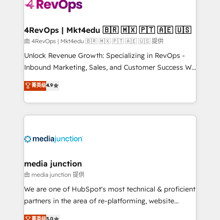
teams has worked with clients just like you Let’s
explore whether S2 is the partner you’ve been
looking for...and get your next big initiative moving!
4RevOps | Mkt4edu 🇧🇷 🇲🇽 🇵🇹 🇦🇪 🇺🇸
由 4RevOps | Mkt4edu 🇧🇷 🇲🇽 🇵🇹 🇦🇪 🇺🇸 提供
Unlock Revenue Growth: Specializing in RevOps -
Inbound Marketing, Sales, and Customer Success We
specialize in driving revenue growth for companies
菁英级
4.9
across industries through tailored marketing, sales,
and customer success strategies, utilizing RevOps
methodologies. As Latin America's largest HubSpot
partner and a global leader in education market, we
offer unparalleled insights. Operating in five
countries—Brazil, UAE (Abu Dhabi/Dubai/Sharjah),
Mexico, USA, and Portugal—we've executed over a
media junction
hundred successful operations. Our approach,
由 media junction 提供
rooted in RevOps principles, integrates analysis,
We are one of HubSpot's most technical & proficient
training, planning, and qualification. Leveraging
partners in the area of re-platforming, website
technology, data analytics, CRM optimization, and
design & development. We specialize in multi-hub
菁英级
5.0