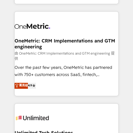
confidence and that leadership can rely on for
Canada, we’ve delivered thousands of successful
scalable revenue insights.
HubSpot projects for mid-market and enterprise
clients worldwide, with over 10 years experience. We
combine HubSpot, data, and AI to design connected
go-to-market systems that align people, process,
and technology for predictable, scalable revenue
OneMetric: CRM Implementations and GTM
engineering
growth. Our expertise spans RevOps, CRM and data
architecture, AI enablement, and strategic marketing,
由 OneMetric: CRM Implementations and GTM engineering 提
供
delivered through our proprietary FLAIR framework
Over the past few years, OneMetric has partnered
for responsible AI adoption. As a HubSpot Elite
with 750+ customers across SaaS, fintech,
Partner and ISO 27001:2022 certified consultancy,
healthcare, real estate, and other industries. With
we blend strategy, creativity, and technology to help
菁英级
4.9
150+ HubSpot-certified experts, we deliver scalable
organisations scale smarter and grow stronger.
solutions to complex GTM and RevOps challenges.
Our Expertise 🔹 Onboarding & Implementation:
Accredited HubSpot Partner, ensuring smooth setup
tailored to your GTM motion. 🔹 Migrations:
Accredited HubSpot Partner, ensuring migration
from other CRMs to HubSpot without data loss or
Unlimited Tech Solutions