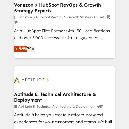
➤ L’intégration de CRM et de méthodologie RevOps
Vonazon ⚡ HubSpot RevOps & Growth
Strategy Experts
pour aligner les équipes marketing, commerciales et
support client (data migration, synchronisation API,
由 Vonazon ⚡ HubSpot RevOps & Growth Strategy Experts 提
供
audit et maintenance) ➤ La création de sites internet
As a HubSpot Elite Partner with 150+ certifications
de conversion qui transforment les visiteurs en
and over 5,000 successful client engagements,
opportunités d'affaires ➤ La mise en place de
Vonazon turns marketing complexity into
stratégies d'acquisition marketing (SEO, SEA,
菁英级
5.0
measurable, scalable growth. From onboarding to
inbound, automatisation marketing, ABM, IA,
enterprise-grade campaigns, our in-house team
emailing) Informations clés : - 10 ans d'expérience -
builds scalable strategies that drive long-term
100+ intégrations CRM HubSpot réussies - 40
revenue. ⚙️ HubSpot Integration & Optimization •
experts conseil - 150 certifications HubSpot
Seamless CRM, CMS, and automation setup •
cumulées
Complex platform migrations and data cleanups •
Custom APIs and third-party integrations 📈 End-to-
Aptitude 8: Technical Architecture &
Deployment
End Revenue Acceleration • Lifecycle marketing and
pipeline growth programs • Sales enablement tools
由 Aptitude 8: Technical Architecture & Deployment 提供
and CRM optimization • Retention strategies with
Aptitude 8 helps you create platform-powered
customer journey mapping 🏅 Elite-Level HubSpot
experiences for your customers and teams. We build
Execution • 750+ onboardings and 2,000+
multi-hub solutions and orchestrate operations