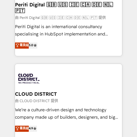
を、CRMを軸とした全社共通基盤に再構築します。意
Periti Digital 🇬🇧 🇺🇸 🇮🇪 🇨🇦 🇩🇪 🇳🇱
🇵🇹
思決定者・PMO・現場担当者に並走します。 1️⃣
HubSpot導入・活用支援 顧客データの一元化から、
由 Periti Digital 🇬🇧 🇺🇸 🇮🇪 🇨🇦 🇩🇪 🇳🇱 🇵🇹 提供
GTMの見える化・自動化まで。全Hub統合運用、デー
Periti Digital is an international consultancy
タ品質設計、グループ横断のCRM統合に対応します。
specialising in HubSpot implementation and
2️⃣ AIエージェント組織構築 営業・マーケティング業務
Antropic's Claude business transformation, with
菁英级
5.0
の一部をAIが自律実行する組織への移行を設計・実装。
offices in Dublin, Munich, Rotterdam, Lisbon, and
Breeze・Claude等をHubSpotと連携させ、役割定義・
New York. We help organisations unlock their full
運用ルール・成果指標まで含めて設計します。 3️⃣ 全社
revenue potential by deeply integrating core
DX × AI推進のPMO伴走支援 複数部門をまたぐDX×AI変
business systems, ERP, e-commerce platforms, and
革を、構想から実装・定着までPMOとして主導。「設
beyond, with HubSpot, and layering Anthropic's
定の代行ではなく、設計の責任」を引き受け、部門横断
Claude AI across the processes that matter most.
の統合・浸透・変革管理を実行します。 ▸ CMS戦略設
From automating complex workflows to surfacing
CLOUD DISTRICT
計・構築：リード獲得・CVR・SEOを前提にした情報設
insights buried in data, we build intelligent systems
由 CLOUD DISTRICT 提供
計・導線設計・テンプレート設計をContent Hubで一体
that think, connect, and scale. Our approach goes
We’re a culture-driven design and technology
提供。 ▸ 既存CRM・MAからの移行支援：Salesforce・
beyond configuration. We embed ourselves in our
company made up of builders, designers, and big
Marketo・Pardot等からの移行、カスタム設計、履歴
clients' operations, understand how their business
thinkers. We blend strategy, design, and
データ移行と活用設計まで。 ▸ AEO対応：ChatGPT・
菁英级
4.9
actually runs, and architect solutions that make
development—always fueled by curiosity—to turn
Perplexity等のAI検索からの流入・引用を前提にコンテ
technology work harder — so their people don't