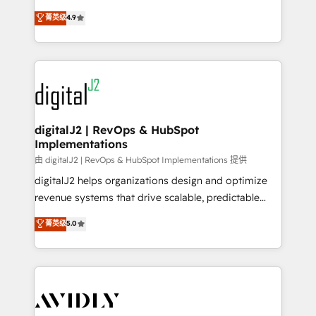
conversions! OTF is an Elite Partner (top 1% of
North America. Avec plus de 115 experts en
菁英级
4.9
6,500+ Partners) and was named 2023 HubSpot
marketing automation, Growth, Revops, CRM et
Partner of the Year 💥 Trusted by 2,500+ companies
webdesign. Markentive is both a consulting firm, a
to help them scale and close more business, by
digital agency and an integrator. With over 115
using HubSpot (the right way). ⭐️ Here's more info:
experts in marketing automation, growth, revops,
www.onthefuze.com/hubspot-admin Contact us to
CRM and webdesign (We focus on EMEA - USA
learn more!
customers).
digitalJ2 | RevOps & HubSpot
Implementations
由 digitalJ2 | RevOps & HubSpot Implementations 提供
digitalJ2 helps organizations design and optimize
revenue systems that drive scalable, predictable
growth. As a triple-accredited HubSpot Solutions
菁英级
5.0
Partner, we specialize in both strategic RevOps
planning and hands-on technical execution - building
the operational foundation companies need to
thrive. Industries we specialize in: - Manufacturing -
Healthcare - Financial Services - Managed IT (MSP) -