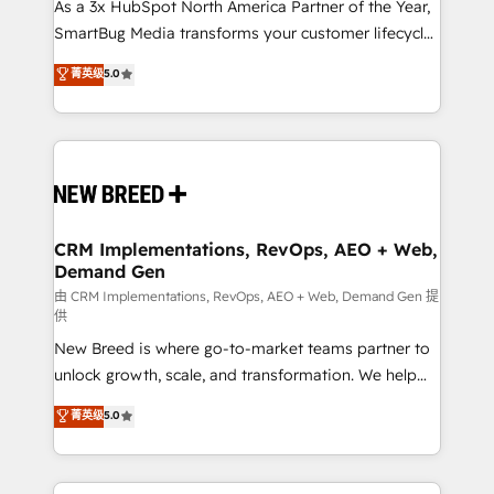
custom AI agents, and high-integrity migrations for
As a 3x HubSpot North America Partner of the Year,
total reporting clarity. Security & Compliance: SOC 2
SmartBug Media transforms your customer lifecycle
Type II and HIPAA attested for enterprise-grade data
into a revenue engine. Our unified ecosystem
菁英级
5.0
security. 🏆 Why Bluleadz? GTM OS Partner | 16+
includes specialized divisions Globalia (AI &
Years Experience | 1,000+ Five-Star Reviews
Software) and Point Success Media (Paid Media),
making this the official home for all three brands. 🔄
Implementation & Integration - Seamless migrations
and system integrations powered by Globalia’s
technical development team. - 19 HubSpot-certified
trainers to drive platform adoption. 📈 Revenue
CRM Implementations, RevOps, AEO + Web,
Demand Gen
Generation - Full-funnel marketing and high-
performance advertising via Point Success Media. -
由 CRM Implementations, RevOps, AEO + Web, Demand Gen 提
供
Expert deployment of Breeze AI and custom agents
New Breed is where go-to-market teams partner to
to automate growth. 🏆 Elite Excellence - 8 platform
unlock growth, scale, and transformation. We help
accreditations and deep HIPAA-compliance
companies activate HubSpot’s AI-powered
expertise. - A team of 250+ experts dedicated to
菁英级
5.0
customer platform and operationalize HubSpot’s
your resilient growth.
Loop Marketing framework through expert-led
services, smart agents, and purpose-built apps,