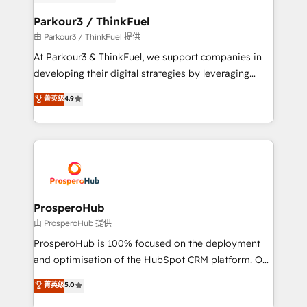
automation, and revenue intelligence to help
companies scale faster and smarter. 🔹 BOOMS:
Parkour3 / ThinkFuel
Demand generation for all your buyers With BOOMS,
由 Parkour3 / ThinkFuel 提供
you invest in 100% of your buyers, accelerating your
At Parkour3 & ThinkFuel, we support companies in
growth and positioning yourself as an undisputed
developing their digital strategies by leveraging
leader. 🔹 BOOST: Optimize your digital
technologies and automating their marketing and
菁英级
4.9
transformation process A methodology designed to
sales processes to generate growth. Our offer spans
implement HubSpot effectively and optimize your
from Strategy to Operations. We specialize in CRM
digital processes. 🔹 Trusted by Industry Leaders
onboarding and implementation, web design, sales
With an average rating of 4.9/5 and a proven track
& marketing automation, and digital marketing. With
record of business transformation, our growth-first
extensive experience working with tech companies
approach has helped brands dominate their
and manufacturers since 2002, we are committed to
markets.
empowering our clients and developing their
ProsperoHub
autonomy. Get to grips with HubSpot through
由 ProsperoHub 提供
guided implementation and seamless integration of
ProsperoHub is 100% focused on the deployment
the CRM platform into your digital ecosystem. Would
and optimisation of the HubSpot CRM platform. Our
you like support in deploying your inbound
highly experienced team of solutions experts will
菁英级
5.0
marketing strategy? We'll provide support tailored
ensure that you achieve maximum adoption and
to your needs and sales objectives. With 125+