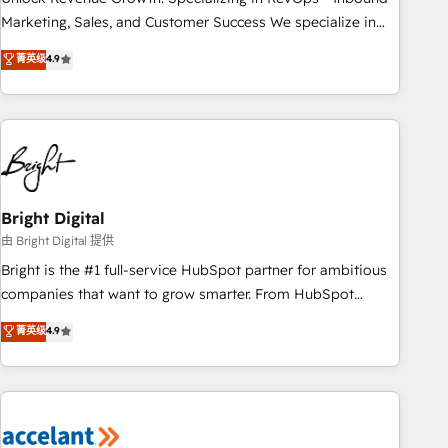
run your revenue process. Sales, marketing, and service
Marketing, Sales, and Customer Success We specialize in
wired together. ➤ AI and Integrations: Layer Breeze AI,
driving revenue growth for companies across industries
菁英级
4.9
custom agents, and APIs to remove manual work. ➤
through tailored marketing, sales, and customer success
Ongoing Management: Monthly tune-ups, feature rollouts,
strategies, utilizing RevOps methodologies. As Latin
adoption coaching. Buying HubSpot, switching to it, or
America's largest HubSpot partner and a global leader in
reviving a stale portal? We are built for the work.
education market, we offer unparalleled insights. Operating
in five countries—Brazil, UAE (Abu Dhabi/Dubai/Sharjah),
Mexico, USA, and Portugal—we've executed over a hundred
successful operations. Our approach, rooted in RevOps
Bright Digital
principles, integrates analysis, training, planning, and
由 Bright Digital 提供
qualification. Leveraging technology, data analytics, CRM
Bright is the #1 full-service HubSpot partner for ambitious
optimization, and inbound marketing tactics, we focus on
companies that want to grow smarter. From HubSpot
understanding, nurturing, and converting leads. Partner with
onboarding, to training, from developing a new website to
菁英级
4.9
us to unlock your business's full potential and achieve
lead generation and digital marketing; we do it all (and with
sustained growth in today's competitive market.
great results)! In short, our services include: - HubSpot
consultancy: onboarding, training, data migration - HubSpot
development: websites, custom modules, integrations -
Marketing & sales solutions: digital marketing, advertising,