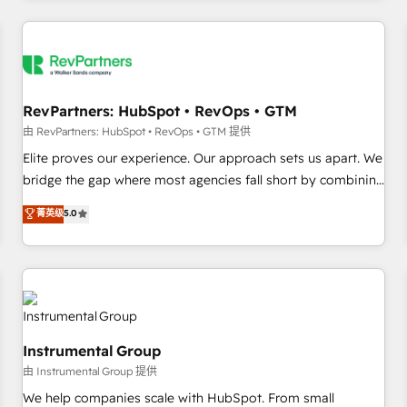
marketing automation, growth, revops, CRM and webdesign
(We focus on EMEA - USA customers).
RevPartners: HubSpot • RevOps • GTM
由 RevPartners: HubSpot • RevOps • GTM 提供
Elite proves our experience. Our approach sets us apart. We
bridge the gap where most agencies fall short by combining
GTM strategy with technical execution to solve the right
菁英级
5.0
problem with the right solution. As the only firm in the world
to hold Elite Partner Accreditations with both HubSpot and
Clay, our clients gain a unique advantage in CRM
architecture, pipeline generation, data intelligence, and go-
to-market execution. Why B2B Businesses Choose RP: -
Secure: Soc2 compliant 🛡️ - Pricing: Implementations
Instrumental Group
starting at $1,5k 💵 - Speed: Launch in 14 days ⚡ - Global:
由 Instrumental Group 提供
250 professionals across five continents 🌐 - Scale: Fastest
tiering Elite HubSpot Partner 🪴 - Sales Hub: More
We help companies scale with HubSpot. From small