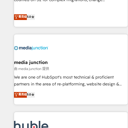
management, systems integration, and creative solutions
that deliver measurable impact and transform brand
菁英级
5.0
experiences As one of the few full-service creative agencies
in the HubSpot ecosystem, we blend strategy, technology,
& award-winning design to build scalable, globally
regionalized HubSpot websites, integrated marketing
campaigns, & RevOps frameworks that fuel long-term
success We connect the entire customer lifecycle through
seamless integrations, ensure long-term adoption with
media junction
change-management programs, and align marketing, sales,
由 media junction 提供
and service to drive sustainable growth With 6 key
We are one of HubSpot's most technical & proficient
HubSpot accreditations and experience across hundreds of
partners in the area of re-platforming, website design &
organizations in dozens of industries, there’s a good chance
development. We specialize in multi-hub implementations
菁英级
5.0
one of our globally integrated teams has worked with
for mid-market & enterprise companies. We are woman-
clients just like you Let’s explore whether S2 is the partner
owned, powered by coffee, and we ❤️ dogs. We produce
you’ve been looking for...and get your next big initiative
award-winning work for our clients. 🏆2023 Technical
moving!
Expertise Impact Award 🏆2022 Technical Expertise Impact
Award 🏆2022 Platform Migration Excellence Impact Award