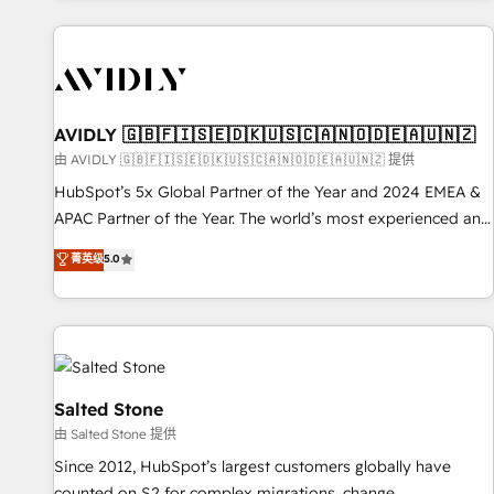
Scale with less headcount ...by using HubSpot's full
capabilities. 🤓 What do you get? 🤓 Our client's are too
busy to learn the ins-and-outs of HubSpot. We give you a
Personal Consultant + Tech Team to handle the heavy lifting
of mapping out AND building your ideal system. + Get best
AVIDLY 🇬🇧🇫🇮🇸🇪🇩🇰🇺🇸🇨🇦🇳🇴🇩🇪🇦🇺🇳🇿
practices and 'don't know what you don't know'
由 AVIDLY 🇬🇧🇫🇮🇸🇪🇩🇰🇺🇸🇨🇦🇳🇴🇩🇪🇦🇺🇳🇿 提供
recommendations to maximize conversions! OTF is an Elite
HubSpot’s 5x Global Partner of the Year and 2024 EMEA &
Partner (top 1% of 6,500+ Partners) and was named 2023
APAC Partner of the Year. The world’s most experienced and
HubSpot Partner of the Year 💥 Trusted by 2,500+
fully accredited HubSpot Solutions Partner. 🚀 With 2,750+
菁英级
5.0
companies to help them scale and close more business, by
HubSpot projects delivered and 370+ specialists across
using HubSpot (the right way). ⭐️ Here's more info:
EMEA, APAC and NAM, we de-risk complex CRM
www.onthefuze.com/hubspot-admin Contact us to learn
programmes and accelerate ROI across every HubSpot
more!
Hub. 🧭 From multi-region migrations to AI-powered
automation, we turn complexity into clarity, human at global
scale. 🏆 HubSpot’s CEO called us “the partner of the
Salted Stone
future.” Others agree it is proof of trust built through
由 Salted Stone 提供
measurable impact.
Since 2012, HubSpot’s largest customers globally have
counted on S2 for complex migrations, change