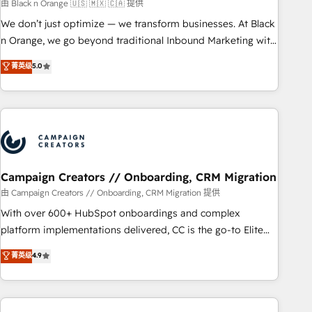
manufacturing, SaaS and business services. We prepare a
由 Black n Orange 🇺🇸 🇲🇽 🇨🇦 提供
customized business case that demonstrates the value and
We don’t just optimize — we transform businesses. At Black
impact of your digital transformation, including a detailed
n Orange, we go beyond traditional Inbound Marketing with
financial rationale with a focus on ROI and TCO. As a trusted
our exclusive methodologies: BOOMS and BOOST. Together,
菁英级
5.0
extension of your team, we believe in the power of
they form a powerful combination that has driven success
partnership. Together, we embark on a transformational
for over 800 businesses worldwide. As Elite HubSpot
journey that sets your business up for long-term success.
Partners, we specialize in crafting high-performance growth
Unlock your business. If not now, when?
strategies that integrate data-driven marketing, automation,
and revenue intelligence to help companies scale faster and
smarter. 🔹 BOOMS: Demand generation for all your buyers
With BOOMS, you invest in 100% of your buyers,
Campaign Creators // Onboarding, CRM Migration
accelerating your growth and positioning yourself as an
由 Campaign Creators // Onboarding, CRM Migration 提供
undisputed leader. 🔹 BOOST: Optimize your digital
With over 600+ HubSpot onboardings and complex
transformation process A methodology designed to
platform implementations delivered, CC is the go-to Elite
implement HubSpot effectively and optimize your digital
Solutions Partner for businesses ready to migrate,
菁英级
4.9
processes. 🔹 Trusted by Industry Leaders With an average
replatform, and scale smarter. We specialize in high-impact
rating of 4.9/5 and a proven track record of business
CRM and CMS migrations and onboarding from platforms
transformation, our growth-first approach has helped
like Salesforce, NetSuite, Zoho, Pardot, Marketo, Microsoft
brands dominate their markets.