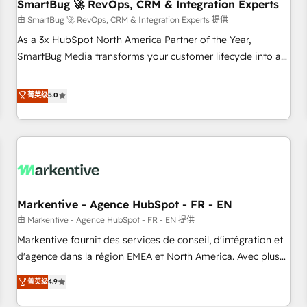
SmartBug 🚀 RevOps, CRM & Integration Experts
由 SmartBug 🚀 RevOps, CRM & Integration Experts 提供
As a 3x HubSpot North America Partner of the Year,
SmartBug Media transforms your customer lifecycle into a
revenue engine. Our unified ecosystem includes specialized
divisions Globalia (AI & Software) and Point Success Media
菁英级
5.0
(Paid Media), making this the official home for all three
brands. 🔄 Implementation & Integration - Seamless
migrations and system integrations powered by Globalia’s
technical development team. - 19 HubSpot-certified trainers
to drive platform adoption. 📈 Revenue Generation - Full-
funnel marketing and high-performance advertising via
Markentive - Agence HubSpot - FR - EN
Point Success Media. - Expert deployment of Breeze AI and
custom agents to automate growth. 🏆 Elite Excellence - 8
由 Markentive - Agence HubSpot - FR - EN 提供
platform accreditations and deep HIPAA-compliance
Markentive fournit des services de conseil, d'intégration et
expertise. - A team of 250+ experts dedicated to your
d'agence dans la région EMEA et North America. Avec plus
resilient growth.
de 115 experts en marketing automation, Growth, Revops,
菁英级
4.9
CRM et webdesign. Markentive is both a consulting firm, a
digital agency and an integrator. With over 115 experts in