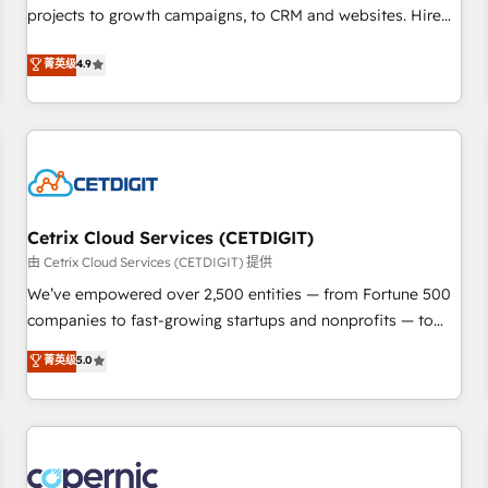
implementations than any other Partner 💻 - Migrations: We
projects to growth campaigns, to CRM and websites. Hire
convert Salesforce addicts to HubSpot evangelists 🧡 Don't
an agency that's experienced in every inch of HubSpot and
菁英级
4.9
hire a marketing agency for an Ops problem. Don't hire a
willing to work hand-in-hand with your team to simplify the
technical agency for a growth problem. Hire a partner built
complex and build a better experience for your team and
to solve both.
customers.
Cetrix Cloud Services (CETDIGIT)
由 Cetrix Cloud Services (CETDIGIT) 提供
We’ve empowered over 2,500 entities — from Fortune 500
companies to fast-growing startups and nonprofits — to
streamline operations, scale revenue, and unlock the full
菁英级
5.0
potential of HubSpot. With deep technical and industry
expertise, we fuse automation, integration, and AI
innovation to deliver lasting impact. We specialize in: •
Turnkey and end-to-end HubSpot implementations •
Onboarding for Sales, Service, Marketing & Content Hubs •