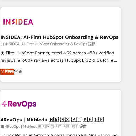
need to thrive. Industries we specialize in: - Manufacturing -
Healthcare - Financial Services - Managed IT (MSP) -
Franchises - Professional Services - And more! How we
help: ✔️ Full HubSpot implementations and portal
optimization ✔️ Data migrations, CRM architecture, and
INSIDEA, AI-First HubSpot Onboarding & RevOps
reporting foundations ✔️ Custom integrations and workflow
由 INSIDEA, AI-First HubSpot Onboarding & RevOps 提供
automation ✔️ User adoption programs, training, and
★ Elite HubSpot Partner, rated 4.99 across 450+ verified
enablement Through project-based engagements and
reviews ★ 600+ reviews across HubSpot, G2 & Clutch ★
ongoing RevOps partnerships, we guide organizations
150+ in-house HubSpot-certified experts ★ 1,500+
菁英级
5.0
through the revenue maturity model - delivering the right
implementations across 25+ countries ★ AI-first, RevOps-
improvements at the right time so operations evolve
led, onboarding-obsessed INSIDEA helps growing
strategically and sustainably as the business grows.
companies turn HubSpot into a revenue engine. We
onboard your team, migrate your data, and build AI-
powered workflows that drive adoption from week one, in
your time zone. What we do: ➤ Onboarding: Live in weeks,
with workflows built around your business, not a template.
4RevOps | Mkt4edu 🇧🇷 🇲🇽 🇵🇹 🇦🇪 🇺🇸
➤ Migration: Move from any legacy CRM. Zero downtime,
由 4RevOps | Mkt4edu 🇧🇷 🇲🇽 🇵🇹 🇦🇪 🇺🇸 提供
full data integrity. ➤ Implementation: Configure HubSpot to
Unlock Revenue Growth: Specializing in RevOps - Inbound