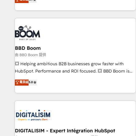
existants. En France et à l'international, nous travaillons
avec des ETI ambitieuses, des grands groupes voulant aller
au-delà d’une simple transformation digitale et des startups
florissantes. Nos 3 grandes expertises sont : ➤ L’intégration
de CRM et de méthodologie RevOps pour aligner les
équipes marketing, commerciales et support client (data
BBD Boom
migration, synchronisation API, audit et maintenance) ➤ La
création de sites internet de conversion qui transforment
由 BBD Boom 提供
les visiteurs en opportunités d'affaires ➤ La mise en place
💥 Helping ambitious B2B businesses grow faster with
de stratégies d'acquisition marketing (SEO, SEA, inbound,
HubSpot. Performance and ROI focused. 💥 BBD Boom is
automatisation marketing, ABM, IA, emailing) Informations
the HubSpot partner that can help you to HubSpot Better.
菁英级
5.0
clés : - 10 ans d'expérience - 100+ intégrations CRM
We work with your teams to solve all your HubSpot
HubSpot réussies - 40 experts conseil - 150 certifications
challenges and improve user adoption, sales process and
HubSpot cumulées
marketing results. Services 📚 Onboarding your team to
HubSpot for the first time 🔧 Designing and optimising your
HubSpot set-up for better results 🌐 Website design and
build using HubSpot 🔌 Integrating HubSpot with other
systems 🎓 Training your teams to be HubSpot pros 📊
DIGITALISIM - Expert Intégration HubSpot