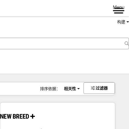
Menu
构建
过滤器
排序依据：
相关性