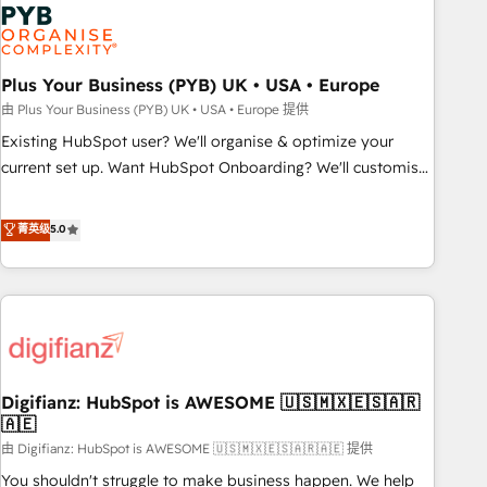
Dynamics, Wix, WordPress and legacy CRMs, turning
fragmented systems into unified, growth-ready HubSpot
architectures that accelerate revenue operations and
performance. - Multi-object CRM migration, cleanup, and
Plus Your Business (PYB) UK • USA • Europe
implementation. - Pre-built and custom integrations across
由 Plus Your Business (PYB) UK • USA • Europe 提供
your full tech stack. - Custom object setup, CMS builds, and
Existing HubSpot user? We'll organise & optimize your
full-funnel automation. - Dashboards, lifecycle campaigns,
current set up. Want HubSpot Onboarding? We'll customise
and lead nurturing sequences. - Cross-hub setup across
your CRM & automate your business processes. Welcome
Marketing, Sales, Operations, and Service Hubs. - Ongoing
to our Profile! We can help with... • CRM implementation,
菁英级
5.0
optimization, managed support, and scalable retainers.
reports & workflows, and team training • CRM migration:
Let’s make HubSpot your most powerful growth engine.
Salesforce, Pipedrive, Dynamics etc • Technical projects inc.
Built to convert, scale, and drive results.
Custom API integrations & ERP systems inc. SAP and
Netsuite A little about us... • Boutique 'Elite' Team (12 super
skilled members) • 150+ Clients for Sales Hub, Marketing
Hub, Service Hub, Data Hub and Website (CMS) • ISO/IEC
Digifianz: HubSpot is AWESOME 🇺🇸🇲🇽🇪🇸🇦🇷
27001:2022, ISO 9001:2015 and now... ISO 42001: 2023
🇦🇪
certified • Exclusive AI 'GuardHub' governance framework,
由 Digifianz: HubSpot is AWESOME 🇺🇸🇲🇽🇪🇸🇦🇷🇦🇪 提供
based on ISO 42001 - helping you 'organise complexity'
𝗥𝗲𝗮𝗱𝘆 𝗳𝗼𝗿 𝘁𝗵𝗲 𝗻𝗲𝘅𝘁 𝘀𝘁𝗲𝗽? Click the 👈 '𝗖𝗼𝗻𝘁𝗮𝗰𝘁
You shouldn't struggle to make business happen. We help