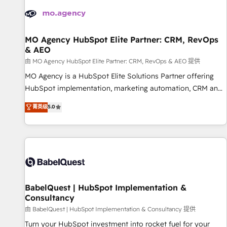
automation, and digital marketing. With extensive
experience working with tech companies and
manufacturers since 2002, we are committed to
empowering our clients and developing their autonomy. Get
MO Agency HubSpot Elite Partner: CRM, RevOps
& AEO
to grips with HubSpot through guided implementation and
seamless integration of the CRM platform into your digital
由 MO Agency HubSpot Elite Partner: CRM, RevOps & AEO 提供
ecosystem. Would you like support in deploying your
MO Agency is a HubSpot Elite Solutions Partner offering
inbound marketing strategy? We'll provide support tailored
HubSpot implementation, marketing automation, CRM and
to your needs and sales objectives. With 125+ certifications,
RevOps consulting, data architecture, sales enablement,
菁英级
5.0
we are part of the most certified Canadian agencies, and we
lifecycle automation, lead scoring and revenue reporting.
both hold Onboarding Accreditations. Based in Canada
HubSpot, Salesforce and integrated enterprise stacks.
(coast to coast), our services are offered in both English &
Digital Marketing, Answer Engine Optimisation, and
French.
Generative Engine Optimisation (AI Search), HubSpot
Content Hub, WordPress development, B2B SEO, paid
media, and content. We work with enterprise and growth-
led companies across technology, professional services,
BabelQuest | HubSpot Implementation &
Consultancy
financial services and industrial sectors. Offices in
Johannesburg, Cape Town and London. 500+ HubSpot CRM
由 BabelQuest | HubSpot Implementation & Consultancy 提供
implementations delivered. AI visibility coverage across
Turn your HubSpot investment into rocket fuel for your