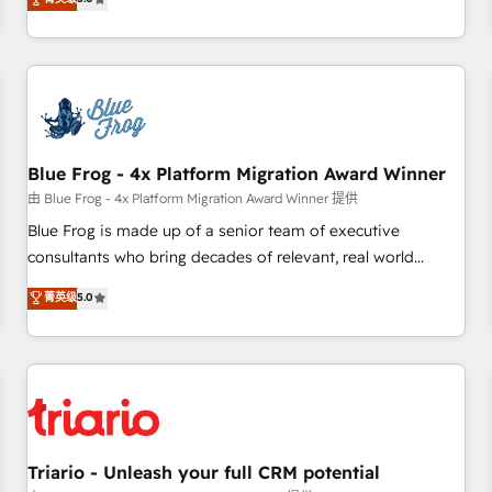
industrie, éducation, banque & assurance, transport &
From onboarding to enterprise-grade campaigns, our in-
logistique.
house team builds scalable strategies that drive long-term
revenue. ⚙️ HubSpot Integration & Optimization • Seamless
CRM, CMS, and automation setup • Complex platform
migrations and data cleanups • Custom APIs and third-party
integrations 📈 End-to-End Revenue Acceleration • Lifecycle
marketing and pipeline growth programs • Sales
Blue Frog - 4x Platform Migration Award Winner
enablement tools and CRM optimization • Retention
由 Blue Frog - 4x Platform Migration Award Winner 提供
strategies with customer journey mapping 🏅 Elite-Level
Blue Frog is made up of a senior team of executive
HubSpot Execution • 750+ onboardings and 2,000+
consultants who bring decades of relevant, real world
implementations • Deep expertise across marketing, sales,
experience to our client engagements. "Blue Frog is a top,
菁英级
5.0
and service hubs • Built-in flexibility for startups to global
trusted partner in HubSpot's ecosystem for a reason. Their
brands
team brings over a decade of experience to the table, along
with deep knowledge of the HubSpot platform and
strategies for driving growth. They are committed to
helping our customers grow and finding solutions that fit
their unique business needs. We are thrilled to have Blue
Frog in the HubSpot ecosystem leading the way for
Triario - Unleash your full CRM potential