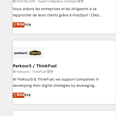
Lead generation services using HubSpot Why us? - SIX
由 DIGITALISIM - Expert Intégration HubSpot 提供
HubSpot Accreditations - awarded by HubSpot after a
Nous aidons les entreprises et les dirigeants à se
rigorous process for CRM, Solutions Architecture,
rapprocher de leurs clients grâce à HubSpot ! Chez
Onboarding , Data Migration, Custom Integration & Platform
DIGITALISIM, nous avons l'intime conviction que la réussite
菁英级
5.0
Enablement -Onboarded over 500 businesses to HubSpot -
des entreprises passe par l’innovation web, le marketing
Top 1% of partners worldwide -In-house team of 25+
digital, et la relation client ! C'est pourquoi, nos experts sont
experts Contact us today to help you get more from your
à la fois capables de gérer votre projet de création de site
investment in HubSpot. www.bbdboom.com
internet, votre référencement, votre stratégie digitale et le
pilotage et l'intégration d'HubSpot ! Les grandes phases
d'un projet HubSpot avec DIGITALISIM : 🧽 Nettoyage,
migration et intégration des bases de données. 🚀
Parkour3 / ThinkFuel
Développement des interfaces avec vos logiciels métiers ⚙️
由 Parkour3 / ThinkFuel 提供
Configuration de la plateforme HubSpot 📈 Configuration
At Parkour3 & ThinkFuel, we support companies in
de rapports et tableaux de bord 🤝 Book Process &
developing their digital strategies by leveraging
Guidelines utilisateurs 🎓 Formations des utilisateurs
technologies and automating their marketing and sales
菁英级
4.9
processes to generate growth. Our offer spans from
Strategy to Operations. We specialize in CRM onboarding
and implementation, web design, sales & marketing