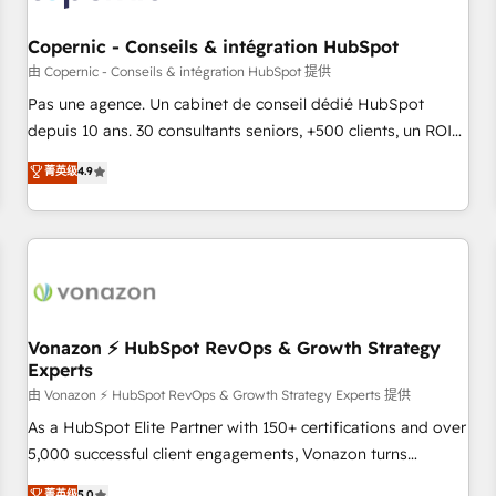
AI voice and chat agents, predictive automation, and smart
workflows • Salesforce + HubSpot integration • Website
Copernic - Conseils & intégration HubSpot
design and CMS development • ERP integration: SAP,
由 Copernic - Conseils & intégration HubSpot 提供
NetSuite, Microsoft Dynamics, … • Data cleansing and CRM
Pas une agence. Un cabinet de conseil dédié HubSpot
migration from any platform • Client/member portals built
depuis 10 ans. 30 consultants seniors, +500 clients, un ROI
on HubSpot • CaterSuite for the catering industry • Custom
mesurable. Notre mission : faire de HubSpot un vrai levier
菁英级
4.9
and complex integrations: SAM.gov, GovWin, QuickBooks,
de performance pour votre organisation. Cela passe par la
PandaDoc, ClickUp, Shopify, Mapsly, WooCommerce,
compréhension de vos processus, la fiabilisation de vos
BuilderTrend, and more Experience the difference — reach
données et l'alignement de vos équipes — avant même
out to see how AI + HubSpot can transform your business.
d'ouvrir la plateforme. Nos domaines d'intervention : -
Intégration & paramétrage HubSpot - Migration CRM &
reprise de données - Stratégie RevOps & alignement
Marketing / Sales - Data, reporting & tableaux de bord -
Vonazon ⚡ HubSpot RevOps & Growth Strategy
Experts
Onboarding, audit & optimisation - Intégrations métiers
(ERP, téléphonie, e-commerce) - Formation &
由 Vonazon ⚡ HubSpot RevOps & Growth Strategy Experts 提供
accompagnement au changement Nous intervenons auprès
As a HubSpot Elite Partner with 150+ certifications and over
des PME, ETI et grandes entreprises en France et à
5,000 successful client engagements, Vonazon turns
l'international, dans des secteurs variés : SaaS, immobilier,
marketing complexity into measurable, scalable growth.
菁英级
5.0