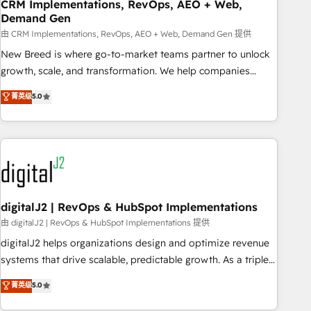
CRM Implementations, RevOps, AEO + Web,
Demand Gen
由 CRM Implementations, RevOps, AEO + Web, Demand Gen 提供
New Breed is where go-to-market teams partner to unlock
growth, scale, and transformation. We help companies
activate HubSpot’s AI-powered customer platform and
菁英级
5.0
operationalize HubSpot’s Loop Marketing framework
through expert-led services, smart agents, and purpose-
built apps, tailored to your business. Together, we unlock
results, fast. ⚙️CRM & RevOps: Align all Hubs to your buyer
journey for clean data, scalability, & reporting. 🎯Demand
Gen & ABM: Drive pipeline with inbound, ABM, AEO, SEO, &
paid media. 👩‍💻Web Design: Build high-performing
digitalJ2 | RevOps & HubSpot Implementations
websites with UX, messaging, & conversion strategy that
由 digitalJ2 | RevOps & HubSpot Implementations 提供
drive results. 🤖AI Strategy: Activate Breeze Agents,
digitalJ2 helps organizations design and optimize revenue
configure HubSpot AI, & maximize AEO with tailored AI
systems that drive scalable, predictable growth. As a triple-
services. 🧩Integrations: Extend HubSpot with custom
accredited HubSpot Solutions Partner, we specialize in both
菁英级
5.0
integrations, hosting, & maintenance.
strategic RevOps planning and hands-on technical
execution - building the operational foundation companies