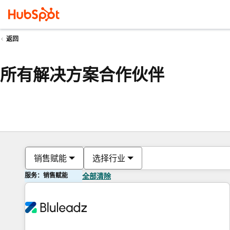
返回
所有解决方案合作伙伴
销售赋能
选择行业
服务：销售赋能
全部清除