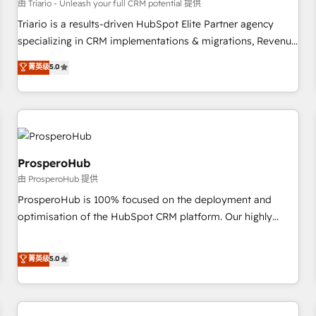
customers!" - Yamini Rangan, CEO of HubSpot “Our
由 Triario - Unleash your full CRM potential 提供
experience with the team at Blue Frog has been nothing
Triario is a results-driven HubSpot Elite Partner agency
short of extraordinary. Their years of experience and quality
specializing in CRM implementations & migrations, Revenue
of skilled staff has earned them a trusted reputation within
Operations, Custom Integrations, Custom AI agents and AI-
菁英级
5.0
the HubSpot ecosystem as a reliable partner capable of
ready Website Design With over 15 years of experience, we
delivering remarkable experiences for our most
help companies bridge the gap between marketing, sales,
sophisticated clients.” - Brian Garvey, VP, Solutions Partner
and customer success through smart automation, data
Program, HubSpot.
hygiene, and tailored HubSpot solutions. Our clients choose
us because we blend the expertise of a global consultancy
with the care and agility of a boutique firm. At Triario, we’re
ProsperoHub
big enough to deliver but small enough to listen. Our
由 ProsperoHub 提供
Services: HubSpot implementations & data migration
ProsperoHub is 100% focused on the deployment and
Custom AI agents Revenue Operations API integrations AI-
optimisation of the HubSpot CRM platform. Our highly
ready Website design Let’s turn your CRM into your growth
experienced team of solutions experts will ensure that you
engine!
achieve maximum adoption and ROI from your HubSpot
菁英级
5.0
investment. Use our extensive HubSpot, sales, marketing,
service and integrations expertise to lead your team on
their HubSpot journey, design and implement your