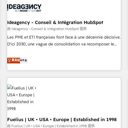
processes and skilfully bring your revenue infrastructure to
life. Our collaborative approach keeps you in control whilst
we plan and support the route to your revenue goals. We
have successfully supported over 500 organisations with
Ideagency - Conseil & Intégration HubSpot
HubSpot implementation, optimisation, training, and
由 Ideagency - Conseil & Intégration HubSpot 提供
adoption assurance. Our tried and tested Roadmap
Les PME et ETI françaises font face à une décennie décisive.
methodology will ensure that you receive the best
D'ici 2030, une vague de consolidation va recomposer le
deployment experience possible. Whether you are new to
marché. Seules survivront les entreprises qui auront réussi
HubSpot or seeking to turn around a poor install, our team
leur transformation. Le problème ? 58% des dirigeants
菁英级
4.9
have the change management expertise to deliver the
savent que l'IA est vitale pour leur survie. Mais 57% n'ont
solutions you need.
aucune stratégie. Et 43% ne maîtrisent même pas leurs
données. C'est le paradoxe français : conscience totale,
action nulle. La solution s'appelle l'Entreprise Augmentée. Ce
n'est pas une entreprise qui utilise l'IA. C'est une
organisation qui a réussi la symbiose entre l'expertise
humaine et l'intelligence artificielle. Pas pour remplacer
l'humain, mais pour l'augmenter. Chez Ideagency, nous
Fuelius | UK • USA • Europe | Established in 1998
accompagnons cette transformation. D'abord les
fondations : des données unifiées, des processus alignés.
由 Fuelius | UK • USA • Europe | Established in 1998 提供