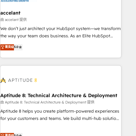
campaigns, content and design We connect people, data
and technology to improve customer experiences. With our
accelant
bright people, exciting ideas and can-do mentality, we
由 accelant 提供
ensure revenue growth on a daily basis. So tell us your
We don’t just architect your HubSpot system—we transform
challenge; our passionate and growth driven team of 100+
the way your team does business. As an Elite HubSpot
experts is ready for you! Driving digital growth |
Solutions Partner, we specialize in creating tailored, end-to-
菁英级
5.0
www.brightdigital.com
end CRM solutions that accelerate growth, improve
operational efficiency, and ensure faster time to value on
HubSpot. What sets us apart? Our people-centric approach.
From day one, our team takes the time to deeply
understand your unique needs, crafting custom strategies
that deliver impactful results. Our mission is to empower
you to unlock HubSpot’s full potential—faster. Through
Aptitude 8: Technical Architecture & Deployment
expert training, unmatched responsiveness, and ongoing
由 Aptitude 8: Technical Architecture & Deployment 提供
support, we equip your team to adopt new systems with
Aptitude 8 helps you create platform-powered experiences
confidence and achieve a unified, data-driven approach to
for your customers and teams. We build multi-hub solutions
customer engagement.
and orchestrate operations across your entire tech stack.
Aptitude 8 is trusted by top brands such as Lenovo,
菁英级
5.0