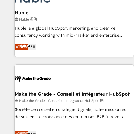
🏆2020 Elite Solutions Partner 🏆2019 Integrations HubSpot
Impact Award 🏆2019 Marketing Enablement HubSpot
Huble
Impact Award 🏆2018 Website Design HubSpot Impact
由 Huble 提供
Award 🏆2017 Website Design HubSpot Impact Award 🏆
Huble is a global HubSpot, marketing, and creative
2016 Growth-Driven Design Agency of the Year 🏆2016
consultancy working with mid-market and enterprise
Sales Enablement HubSpot Impact Award 🏆2015 Growth-
businesses. We go beyond implementation, shaping the
菁英级
4.9
Driven Design Agency of the Year 🏆2015 Became the 5th
strategy, processes, and teams that turn HubSpot into a
Agency to reach Diamond 🏆2014 HubSpot COS
genuine growth engine. Named HubSpot's Global Partner of
Performance Award 🏆2014 HubSpot COS Design Award 🏆
the Year in 2024, consistently ranked among their top 5
2013 HubSpot Marketplace Provider of the Year 🏆2011
partners worldwide, and with over 15 years in the
Became a HubSpot Partner 📆Founded in 1997
ecosystem, Huble has built a track record that speaks for
itself. One company, one operating model, delivering across
offices and consulting teams in the UK, USA, Canada,
Make the Grade - Conseil et intégrateur HubSpot
Germany, France, Belgium, Singapore, and South Africa.
由 Make the Grade - Conseil et intégrateur HubSpot 提供
Certified compliant with ISO/IEC 27001:2022 and ISO
Société de conseil en stratégie digitale, notre mission est
9001:2015 across all seven international offices and 175+
de soutenir la croissance des entreprises B2B à travers
employees.
l’acquisition de nouveaux clients, l'intégration CRM et le
développement des revenus auprès de vos comptes
菁英级
4.9