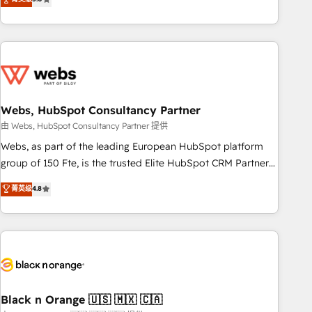
Bluetooth, International Sports Sciences Association, SXSW,
Notion, Soundcloud, American Nurses Association,
Randstad, Uber Freight, and HubSpot itself. We have the
largest technical consulting team of any HubSpot partner
and expertise across operational strategy, business-first
process building, system integration, custom development,
Webs, HubSpot Consultancy Partner
and extensibility. When you work with Aptitude 8, you get a
team – not an individual – with embedded consulting,
由 Webs, HubSpot Consultancy Partner 提供
strategy, development, and project management. We have
Webs, as part of the leading European HubSpot platform
100% US-based, FTE team members. We offer project-
group of 150 Fte, is the trusted Elite HubSpot CRM Partner
based and managed services engagements that include
offering you a roadmap on maximizing EBITDA and
菁英级
4.8
new HubSpot implementations, migrations from other
achieving Commercial Excellence. With our targeted
platforms, systems integration, extensibility, custom
processes, we strengthen your digital transformation and
development, and ongoing RevOps support.
minimize costs. As HubSpot's Advanced Accredited CRM
Implementation partner, we provide expertise to drive your
business forward. Since 2015 we are fully dedicated to
HubSpot and with an experienced team (50+), we work
with reputable companies in B2B sectors such as
Black n Orange 🇺🇸 🇲🇽 🇨🇦