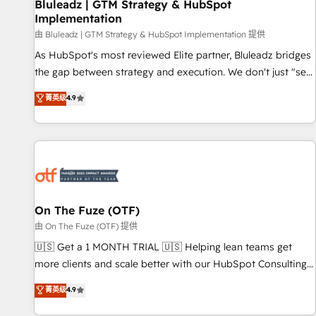
Bluleadz | GTM Strategy & HubSpot
Implementation
由 Bluleadz | GTM Strategy & HubSpot Implementation 提供
As HubSpot's most reviewed Elite partner, Bluleadz bridges
the gap between strategy and execution. We don't just "set
up tools" — we install the GTM Operating System (GTM OS)
菁英级
4.9
to align your leadership and engineer a portal that drives
predictable revenue velocity. 🚀 GTM Strategy & Alignment
Workshops & Sprints: Identify "Valleys of Death" stalling
growth. Fix your ICP, Math, and Story to stop "accelerating a
mess." ⚙️ Elite Engineering & AI Scalable Architecture: Zero-
technical-debt setup across all Hubs, validated by our 7
HubSpot Accreditations. AI-Powered RevOps: Breeze AI,
On The Fuze (OTF)
custom AI agents, and high-integrity migrations for total
由 On The Fuze (OTF) 提供
reporting clarity. Security & Compliance: SOC 2 Type II and
🇺🇸 Get a 1 MONTH TRIAL 🇺🇸 Helping lean teams get
HIPAA attested for enterprise-grade data security. 🏆 Why
more clients and scale better with our HubSpot Consulting
Bluleadz? GTM OS Partner | 16+ Years Experience | 1,000+
& 'Done For You' Services. 🚀 Who We Work With 🚀 We
菁英级
4.9
Five-Star Reviews
help lean, growing companies: - Win more business -
Reduce no-shows - Improve lead & deal conversion rates -