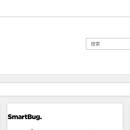
你目前所在页码为：
页码
页码
页码
页码
页码
页码
页码
页码
页码
页码
页码