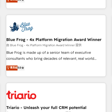
industrie, éducation, banque & assurance, transport &
From onboarding to enterprise-grade campaigns, our in-
logistique.
house team builds scalable strategies that drive long-term
revenue. ⚙️ HubSpot Integration & Optimization • Seamless
CRM, CMS, and automation setup • Complex platform
migrations and data cleanups • Custom APIs and third-party
integrations 📈 End-to-End Revenue Acceleration • Lifecycle
marketing and pipeline growth programs • Sales
Blue Frog - 4x Platform Migration Award Winner
enablement tools and CRM optimization • Retention
由 Blue Frog - 4x Platform Migration Award Winner 提供
strategies with customer journey mapping 🏅 Elite-Level
Blue Frog is made up of a senior team of executive
HubSpot Execution • 750+ onboardings and 2,000+
consultants who bring decades of relevant, real world
implementations • Deep expertise across marketing, sales,
experience to our client engagements. "Blue Frog is a top,
菁英级
5.0
and service hubs • Built-in flexibility for startups to global
trusted partner in HubSpot's ecosystem for a reason. Their
brands
team brings over a decade of experience to the table, along
with deep knowledge of the HubSpot platform and
strategies for driving growth. They are committed to
helping our customers grow and finding solutions that fit
their unique business needs. We are thrilled to have Blue
Frog in the HubSpot ecosystem leading the way for
Triario - Unleash your full CRM potential