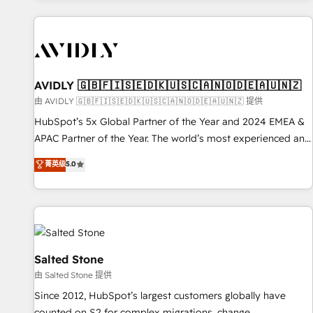
Scale with less headcount ...by using HubSpot's full
capabilities. 🤓 What do you get? 🤓 Our client's are too
busy to learn the ins-and-outs of HubSpot. We give you a
Personal Consultant + Tech Team to handle the heavy lifting
of mapping out AND building your ideal system. + Get best
AVIDLY 🇬🇧🇫🇮🇸🇪🇩🇰🇺🇸🇨🇦🇳🇴🇩🇪🇦🇺🇳🇿
practices and 'don't know what you don't know'
由 AVIDLY 🇬🇧🇫🇮🇸🇪🇩🇰🇺🇸🇨🇦🇳🇴🇩🇪🇦🇺🇳🇿 提供
recommendations to maximize conversions! OTF is an Elite
HubSpot’s 5x Global Partner of the Year and 2024 EMEA &
Partner (top 1% of 6,500+ Partners) and was named 2023
APAC Partner of the Year. The world’s most experienced and
HubSpot Partner of the Year 💥 Trusted by 2,500+
fully accredited HubSpot Solutions Partner. 🚀 With 2,750+
菁英级
5.0
companies to help them scale and close more business, by
HubSpot projects delivered and 370+ specialists across
using HubSpot (the right way). ⭐️ Here's more info:
EMEA, APAC and NAM, we de-risk complex CRM
www.onthefuze.com/hubspot-admin Contact us to learn
programmes and accelerate ROI across every HubSpot
more!
Hub. 🧭 From multi-region migrations to AI-powered
automation, we turn complexity into clarity, human at global
scale. 🏆 HubSpot’s CEO called us “the partner of the
Salted Stone
future.” Others agree it is proof of trust built through
由 Salted Stone 提供
measurable impact.
Since 2012, HubSpot’s largest customers globally have
counted on S2 for complex migrations, change