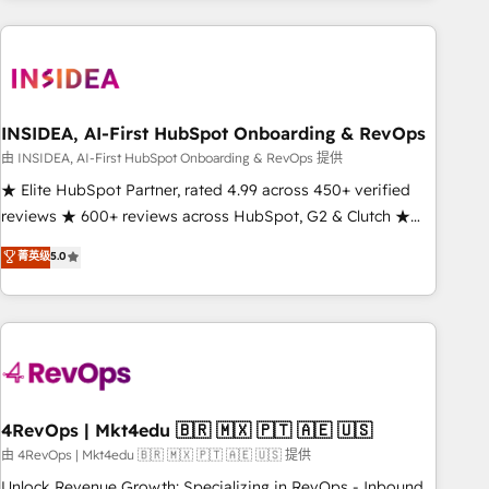
need to thrive. Industries we specialize in: - Manufacturing -
Healthcare - Financial Services - Managed IT (MSP) -
Franchises - Professional Services - And more! How we
help: ✔️ Full HubSpot implementations and portal
optimization ✔️ Data migrations, CRM architecture, and
INSIDEA, AI-First HubSpot Onboarding & RevOps
reporting foundations ✔️ Custom integrations and workflow
由 INSIDEA, AI-First HubSpot Onboarding & RevOps 提供
automation ✔️ User adoption programs, training, and
★ Elite HubSpot Partner, rated 4.99 across 450+ verified
enablement Through project-based engagements and
reviews ★ 600+ reviews across HubSpot, G2 & Clutch ★
ongoing RevOps partnerships, we guide organizations
150+ in-house HubSpot-certified experts ★ 1,500+
菁英级
5.0
through the revenue maturity model - delivering the right
implementations across 25+ countries ★ AI-first, RevOps-
improvements at the right time so operations evolve
led, onboarding-obsessed INSIDEA helps growing
strategically and sustainably as the business grows.
companies turn HubSpot into a revenue engine. We
onboard your team, migrate your data, and build AI-
powered workflows that drive adoption from week one, in
your time zone. What we do: ➤ Onboarding: Live in weeks,
with workflows built around your business, not a template.
4RevOps | Mkt4edu 🇧🇷 🇲🇽 🇵🇹 🇦🇪 🇺🇸
➤ Migration: Move from any legacy CRM. Zero downtime,
由 4RevOps | Mkt4edu 🇧🇷 🇲🇽 🇵🇹 🇦🇪 🇺🇸 提供
full data integrity. ➤ Implementation: Configure HubSpot to
Unlock Revenue Growth: Specializing in RevOps - Inbound