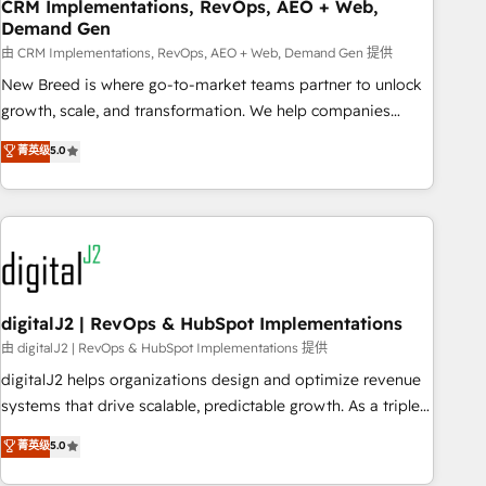
CRM Implementations, RevOps, AEO + Web,
Demand Gen
由 CRM Implementations, RevOps, AEO + Web, Demand Gen 提供
New Breed is where go-to-market teams partner to unlock
growth, scale, and transformation. We help companies
activate HubSpot’s AI-powered customer platform and
菁英级
5.0
operationalize HubSpot’s Loop Marketing framework
through expert-led services, smart agents, and purpose-
built apps, tailored to your business. Together, we unlock
results, fast. ⚙️CRM & RevOps: Align all Hubs to your buyer
journey for clean data, scalability, & reporting. 🎯Demand
Gen & ABM: Drive pipeline with inbound, ABM, AEO, SEO, &
paid media. 👩‍💻Web Design: Build high-performing
digitalJ2 | RevOps & HubSpot Implementations
websites with UX, messaging, & conversion strategy that
由 digitalJ2 | RevOps & HubSpot Implementations 提供
drive results. 🤖AI Strategy: Activate Breeze Agents,
digitalJ2 helps organizations design and optimize revenue
configure HubSpot AI, & maximize AEO with tailored AI
systems that drive scalable, predictable growth. As a triple-
services. 🧩Integrations: Extend HubSpot with custom
accredited HubSpot Solutions Partner, we specialize in both
菁英级
5.0
integrations, hosting, & maintenance.
strategic RevOps planning and hands-on technical
execution - building the operational foundation companies