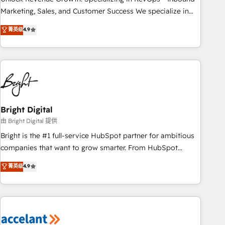
run your revenue process. Sales, marketing, and service
Marketing, Sales, and Customer Success We specialize in
wired together. ➤ AI and Integrations: Layer Breeze AI,
driving revenue growth for companies across industries
菁英级
4.9
custom agents, and APIs to remove manual work. ➤
through tailored marketing, sales, and customer success
Ongoing Management: Monthly tune-ups, feature rollouts,
strategies, utilizing RevOps methodologies. As Latin
adoption coaching. Buying HubSpot, switching to it, or
America's largest HubSpot partner and a global leader in
reviving a stale portal? We are built for the work.
education market, we offer unparalleled insights. Operating
in five countries—Brazil, UAE (Abu Dhabi/Dubai/Sharjah),
Mexico, USA, and Portugal—we've executed over a hundred
successful operations. Our approach, rooted in RevOps
Bright Digital
principles, integrates analysis, training, planning, and
由 Bright Digital 提供
qualification. Leveraging technology, data analytics, CRM
Bright is the #1 full-service HubSpot partner for ambitious
optimization, and inbound marketing tactics, we focus on
companies that want to grow smarter. From HubSpot
understanding, nurturing, and converting leads. Partner with
onboarding, to training, from developing a new website to
菁英级
4.9
us to unlock your business's full potential and achieve
lead generation and digital marketing; we do it all (and with
sustained growth in today's competitive market.
great results)! In short, our services include: - HubSpot
consultancy: onboarding, training, data migration - HubSpot
development: websites, custom modules, integrations -
Marketing & sales solutions: digital marketing, advertising,