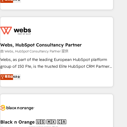
Bluetooth, International Sports Sciences Association, SXSW,
Notion, Soundcloud, American Nurses Association,
Randstad, Uber Freight, and HubSpot itself. We have the
largest technical consulting team of any HubSpot partner
and expertise across operational strategy, business-first
process building, system integration, custom development,
Webs, HubSpot Consultancy Partner
and extensibility. When you work with Aptitude 8, you get a
team – not an individual – with embedded consulting,
由 Webs, HubSpot Consultancy Partner 提供
strategy, development, and project management. We have
Webs, as part of the leading European HubSpot platform
100% US-based, FTE team members. We offer project-
group of 150 Fte, is the trusted Elite HubSpot CRM Partner
based and managed services engagements that include
offering you a roadmap on maximizing EBITDA and
菁英级
4.8
new HubSpot implementations, migrations from other
achieving Commercial Excellence. With our targeted
platforms, systems integration, extensibility, custom
processes, we strengthen your digital transformation and
development, and ongoing RevOps support.
minimize costs. As HubSpot's Advanced Accredited CRM
Implementation partner, we provide expertise to drive your
business forward. Since 2015 we are fully dedicated to
HubSpot and with an experienced team (50+), we work
with reputable companies in B2B sectors such as
Black n Orange 🇺🇸 🇲🇽 🇨🇦