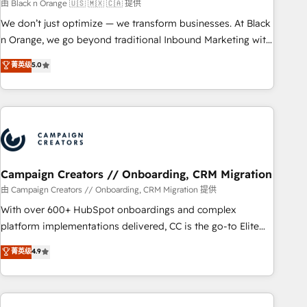
manufacturing, SaaS and business services. We prepare a
由 Black n Orange 🇺🇸 🇲🇽 🇨🇦 提供
customized business case that demonstrates the value and
We don’t just optimize — we transform businesses. At Black
impact of your digital transformation, including a detailed
n Orange, we go beyond traditional Inbound Marketing with
financial rationale with a focus on ROI and TCO. As a trusted
our exclusive methodologies: BOOMS and BOOST. Together,
菁英级
5.0
extension of your team, we believe in the power of
they form a powerful combination that has driven success
partnership. Together, we embark on a transformational
for over 800 businesses worldwide. As Elite HubSpot
journey that sets your business up for long-term success.
Partners, we specialize in crafting high-performance growth
Unlock your business. If not now, when?
strategies that integrate data-driven marketing, automation,
and revenue intelligence to help companies scale faster and
smarter. 🔹 BOOMS: Demand generation for all your buyers
With BOOMS, you invest in 100% of your buyers,
Campaign Creators // Onboarding, CRM Migration
accelerating your growth and positioning yourself as an
由 Campaign Creators // Onboarding, CRM Migration 提供
undisputed leader. 🔹 BOOST: Optimize your digital
With over 600+ HubSpot onboardings and complex
transformation process A methodology designed to
platform implementations delivered, CC is the go-to Elite
implement HubSpot effectively and optimize your digital
Solutions Partner for businesses ready to migrate,
菁英级
4.9
processes. 🔹 Trusted by Industry Leaders With an average
replatform, and scale smarter. We specialize in high-impact
rating of 4.9/5 and a proven track record of business
CRM and CMS migrations and onboarding from platforms
transformation, our growth-first approach has helped
like Salesforce, NetSuite, Zoho, Pardot, Marketo, Microsoft
brands dominate their markets.