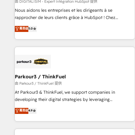
Lead generation services using HubSpot Why us? - SIX
由 DIGITALISIM - Expert Intégration HubSpot 提供
HubSpot Accreditations - awarded by HubSpot after a
Nous aidons les entreprises et les dirigeants à se
rigorous process for CRM, Solutions Architecture,
rapprocher de leurs clients grâce à HubSpot ! Chez
Onboarding , Data Migration, Custom Integration & Platform
DIGITALISIM, nous avons l'intime conviction que la réussite
菁英级
5.0
Enablement -Onboarded over 500 businesses to HubSpot -
des entreprises passe par l’innovation web, le marketing
Top 1% of partners worldwide -In-house team of 25+
digital, et la relation client ! C'est pourquoi, nos experts sont
experts Contact us today to help you get more from your
à la fois capables de gérer votre projet de création de site
investment in HubSpot. www.bbdboom.com
internet, votre référencement, votre stratégie digitale et le
pilotage et l'intégration d'HubSpot ! Les grandes phases
d'un projet HubSpot avec DIGITALISIM : 🧽 Nettoyage,
migration et intégration des bases de données. 🚀
Parkour3 / ThinkFuel
Développement des interfaces avec vos logiciels métiers ⚙️
由 Parkour3 / ThinkFuel 提供
Configuration de la plateforme HubSpot 📈 Configuration
At Parkour3 & ThinkFuel, we support companies in
de rapports et tableaux de bord 🤝 Book Process &
developing their digital strategies by leveraging
Guidelines utilisateurs 🎓 Formations des utilisateurs
technologies and automating their marketing and sales
菁英级
4.9
processes to generate growth. Our offer spans from
Strategy to Operations. We specialize in CRM onboarding
and implementation, web design, sales & marketing