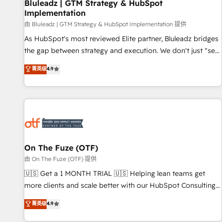
Bluleadz | GTM Strategy & HubSpot
Implementation
由 Bluleadz | GTM Strategy & HubSpot Implementation 提供
As HubSpot's most reviewed Elite partner, Bluleadz bridges
the gap between strategy and execution. We don't just "set
up tools" — we install the GTM Operating System (GTM OS)
菁英级
4.9
to align your leadership and engineer a portal that drives
predictable revenue velocity. 🚀 GTM Strategy & Alignment
Workshops & Sprints: Identify "Valleys of Death" stalling
growth. Fix your ICP, Math, and Story to stop "accelerating a
mess." ⚙️ Elite Engineering & AI Scalable Architecture: Zero-
technical-debt setup across all Hubs, validated by our 7
HubSpot Accreditations. AI-Powered RevOps: Breeze AI,
On The Fuze (OTF)
custom AI agents, and high-integrity migrations for total
由 On The Fuze (OTF) 提供
reporting clarity. Security & Compliance: SOC 2 Type II and
🇺🇸 Get a 1 MONTH TRIAL 🇺🇸 Helping lean teams get
HIPAA attested for enterprise-grade data security. 🏆 Why
more clients and scale better with our HubSpot Consulting
Bluleadz? GTM OS Partner | 16+ Years Experience | 1,000+
& 'Done For You' Services. 🚀 Who We Work With 🚀 We
菁英级
4.9
Five-Star Reviews
help lean, growing companies: - Win more business -
Reduce no-shows - Improve lead & deal conversion rates -