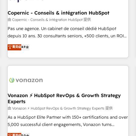
AI voice and chat agents, predictive automation, and smart
workflows • Salesforce + HubSpot integration • Website
Copernic - Conseils & intégration HubSpot
design and CMS development • ERP integration: SAP,
由 Copernic - Conseils & intégration HubSpot 提供
NetSuite, Microsoft Dynamics, … • Data cleansing and CRM
Pas une agence. Un cabinet de conseil dédié HubSpot
migration from any platform • Client/member portals built
depuis 10 ans. 30 consultants seniors, +500 clients, un ROI
on HubSpot • CaterSuite for the catering industry • Custom
mesurable. Notre mission : faire de HubSpot un vrai levier
菁英级
4.9
and complex integrations: SAM.gov, GovWin, QuickBooks,
de performance pour votre organisation. Cela passe par la
PandaDoc, ClickUp, Shopify, Mapsly, WooCommerce,
compréhension de vos processus, la fiabilisation de vos
BuilderTrend, and more Experience the difference — reach
données et l'alignement de vos équipes — avant même
out to see how AI + HubSpot can transform your business.
d'ouvrir la plateforme. Nos domaines d'intervention : -
Intégration & paramétrage HubSpot - Migration CRM &
reprise de données - Stratégie RevOps & alignement
Marketing / Sales - Data, reporting & tableaux de bord -
Vonazon ⚡ HubSpot RevOps & Growth Strategy
Experts
Onboarding, audit & optimisation - Intégrations métiers
(ERP, téléphonie, e-commerce) - Formation &
由 Vonazon ⚡ HubSpot RevOps & Growth Strategy Experts 提供
accompagnement au changement Nous intervenons auprès
As a HubSpot Elite Partner with 150+ certifications and over
des PME, ETI et grandes entreprises en France et à
5,000 successful client engagements, Vonazon turns
l'international, dans des secteurs variés : SaaS, immobilier,
marketing complexity into measurable, scalable growth.
菁英级
5.0