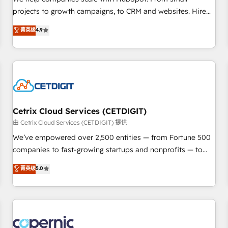
implementations than any other Partner 💻 - Migrations: We
projects to growth campaigns, to CRM and websites. Hire
convert Salesforce addicts to HubSpot evangelists 🧡 Don't
an agency that's experienced in every inch of HubSpot and
菁英级
4.9
hire a marketing agency for an Ops problem. Don't hire a
willing to work hand-in-hand with your team to simplify the
technical agency for a growth problem. Hire a partner built
complex and build a better experience for your team and
to solve both.
customers.
Cetrix Cloud Services (CETDIGIT)
由 Cetrix Cloud Services (CETDIGIT) 提供
We’ve empowered over 2,500 entities — from Fortune 500
companies to fast-growing startups and nonprofits — to
streamline operations, scale revenue, and unlock the full
菁英级
5.0
potential of HubSpot. With deep technical and industry
expertise, we fuse automation, integration, and AI
innovation to deliver lasting impact. We specialize in: •
Turnkey and end-to-end HubSpot implementations •
Onboarding for Sales, Service, Marketing & Content Hubs •