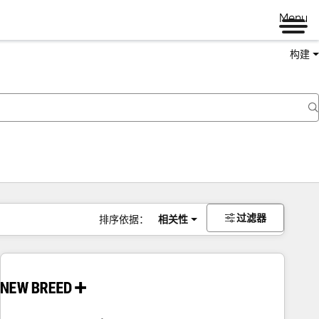
Menu
构建
过滤器
排序依据：
相关性