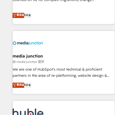
management, systems integration, and creative solutions
that deliver measurable impact and transform brand
菁英级
5.0
experiences As one of the few full-service creative agencies
in the HubSpot ecosystem, we blend strategy, technology,
& award-winning design to build scalable, globally
regionalized HubSpot websites, integrated marketing
campaigns, & RevOps frameworks that fuel long-term
success We connect the entire customer lifecycle through
seamless integrations, ensure long-term adoption with
media junction
change-management programs, and align marketing, sales,
由 media junction 提供
and service to drive sustainable growth With 6 key
We are one of HubSpot's most technical & proficient
HubSpot accreditations and experience across hundreds of
partners in the area of re-platforming, website design &
organizations in dozens of industries, there’s a good chance
development. We specialize in multi-hub implementations
菁英级
5.0
one of our globally integrated teams has worked with
for mid-market & enterprise companies. We are woman-
clients just like you Let’s explore whether S2 is the partner
owned, powered by coffee, and we ❤️ dogs. We produce
you’ve been looking for...and get your next big initiative
award-winning work for our clients. 🏆2023 Technical
moving!
Expertise Impact Award 🏆2022 Technical Expertise Impact
Award 🏆2022 Platform Migration Excellence Impact Award