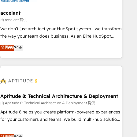
campaigns, content and design We connect people, data
and technology to improve customer experiences. With our
accelant
bright people, exciting ideas and can-do mentality, we
由 accelant 提供
ensure revenue growth on a daily basis. So tell us your
We don’t just architect your HubSpot system—we transform
challenge; our passionate and growth driven team of 100+
the way your team does business. As an Elite HubSpot
experts is ready for you! Driving digital growth |
Solutions Partner, we specialize in creating tailored, end-to-
菁英级
5.0
www.brightdigital.com
end CRM solutions that accelerate growth, improve
operational efficiency, and ensure faster time to value on
HubSpot. What sets us apart? Our people-centric approach.
From day one, our team takes the time to deeply
understand your unique needs, crafting custom strategies
that deliver impactful results. Our mission is to empower
you to unlock HubSpot’s full potential—faster. Through
Aptitude 8: Technical Architecture & Deployment
expert training, unmatched responsiveness, and ongoing
由 Aptitude 8: Technical Architecture & Deployment 提供
support, we equip your team to adopt new systems with
Aptitude 8 helps you create platform-powered experiences
confidence and achieve a unified, data-driven approach to
for your customers and teams. We build multi-hub solutions
customer engagement.
and orchestrate operations across your entire tech stack.
Aptitude 8 is trusted by top brands such as Lenovo,
菁英级
5.0