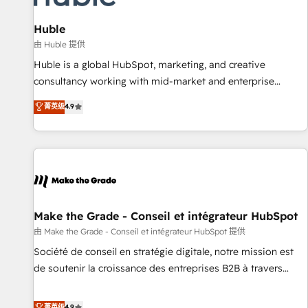
🏆2020 Elite Solutions Partner 🏆2019 Integrations HubSpot
Impact Award 🏆2019 Marketing Enablement HubSpot
Huble
Impact Award 🏆2018 Website Design HubSpot Impact
由 Huble 提供
Award 🏆2017 Website Design HubSpot Impact Award 🏆
Huble is a global HubSpot, marketing, and creative
2016 Growth-Driven Design Agency of the Year 🏆2016
consultancy working with mid-market and enterprise
Sales Enablement HubSpot Impact Award 🏆2015 Growth-
businesses. We go beyond implementation, shaping the
菁英级
4.9
Driven Design Agency of the Year 🏆2015 Became the 5th
strategy, processes, and teams that turn HubSpot into a
Agency to reach Diamond 🏆2014 HubSpot COS
genuine growth engine. Named HubSpot's Global Partner of
Performance Award 🏆2014 HubSpot COS Design Award 🏆
the Year in 2024, consistently ranked among their top 5
2013 HubSpot Marketplace Provider of the Year 🏆2011
partners worldwide, and with over 15 years in the
Became a HubSpot Partner 📆Founded in 1997
ecosystem, Huble has built a track record that speaks for
itself. One company, one operating model, delivering across
offices and consulting teams in the UK, USA, Canada,
Make the Grade - Conseil et intégrateur HubSpot
Germany, France, Belgium, Singapore, and South Africa.
由 Make the Grade - Conseil et intégrateur HubSpot 提供
Certified compliant with ISO/IEC 27001:2022 and ISO
Société de conseil en stratégie digitale, notre mission est
9001:2015 across all seven international offices and 175+
de soutenir la croissance des entreprises B2B à travers
employees.
l’acquisition de nouveaux clients, l'intégration CRM et le
développement des revenus auprès de vos comptes
菁英级
4.9