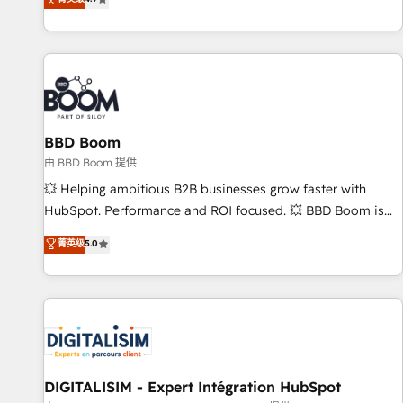
existants. En France et à l'international, nous travaillons
avec des ETI ambitieuses, des grands groupes voulant aller
au-delà d’une simple transformation digitale et des startups
florissantes. Nos 3 grandes expertises sont : ➤ L’intégration
de CRM et de méthodologie RevOps pour aligner les
équipes marketing, commerciales et support client (data
BBD Boom
migration, synchronisation API, audit et maintenance) ➤ La
création de sites internet de conversion qui transforment
由 BBD Boom 提供
les visiteurs en opportunités d'affaires ➤ La mise en place
💥 Helping ambitious B2B businesses grow faster with
de stratégies d'acquisition marketing (SEO, SEA, inbound,
HubSpot. Performance and ROI focused. 💥 BBD Boom is
automatisation marketing, ABM, IA, emailing) Informations
the HubSpot partner that can help you to HubSpot Better.
菁英级
5.0
clés : - 10 ans d'expérience - 100+ intégrations CRM
We work with your teams to solve all your HubSpot
HubSpot réussies - 40 experts conseil - 150 certifications
challenges and improve user adoption, sales process and
HubSpot cumulées
marketing results. Services 📚 Onboarding your team to
HubSpot for the first time 🔧 Designing and optimising your
HubSpot set-up for better results 🌐 Website design and
build using HubSpot 🔌 Integrating HubSpot with other
systems 🎓 Training your teams to be HubSpot pros 📊
DIGITALISIM - Expert Intégration HubSpot