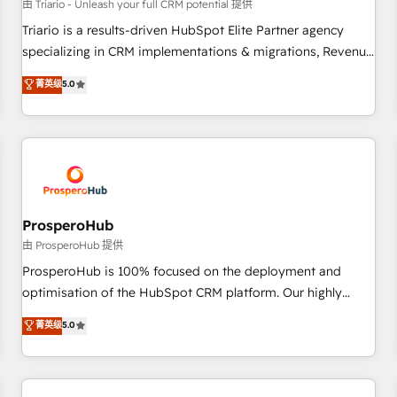
customers!" - Yamini Rangan, CEO of HubSpot “Our
由 Triario - Unleash your full CRM potential 提供
experience with the team at Blue Frog has been nothing
Triario is a results-driven HubSpot Elite Partner agency
short of extraordinary. Their years of experience and quality
specializing in CRM implementations & migrations, Revenue
of skilled staff has earned them a trusted reputation within
Operations, Custom Integrations, Custom AI agents and AI-
菁英级
5.0
the HubSpot ecosystem as a reliable partner capable of
ready Website Design With over 15 years of experience, we
delivering remarkable experiences for our most
help companies bridge the gap between marketing, sales,
sophisticated clients.” - Brian Garvey, VP, Solutions Partner
and customer success through smart automation, data
Program, HubSpot.
hygiene, and tailored HubSpot solutions. Our clients choose
us because we blend the expertise of a global consultancy
with the care and agility of a boutique firm. At Triario, we’re
big enough to deliver but small enough to listen. Our
ProsperoHub
Services: HubSpot implementations & data migration
由 ProsperoHub 提供
Custom AI agents Revenue Operations API integrations AI-
ProsperoHub is 100% focused on the deployment and
ready Website design Let’s turn your CRM into your growth
optimisation of the HubSpot CRM platform. Our highly
engine!
experienced team of solutions experts will ensure that you
菁英级
5.0
achieve maximum adoption and ROI from your HubSpot
investment. Use our extensive HubSpot, sales, marketing,
service and integrations expertise to lead your team on