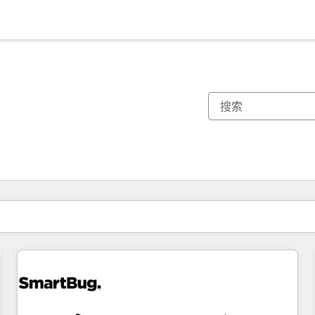
你目前所在页码为：
页码
页码
页码
页码
页码
页码
页码
页码
页码
页码
页码