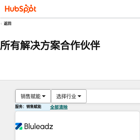
返回
所有解决方案合作伙伴
销售赋能
选择行业
服务：销售赋能
全部清除