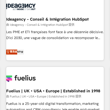
their HubSpot journey, design and implement your
processes and skilfully bring your revenue infrastructure to
life. Our collaborative approach keeps you in control whilst
we plan and support the route to your revenue goals. We
Ideagency - Conseil & Intégration HubSpot
have successfully supported over 500 organisations with
由 Ideagency - Conseil & Intégration HubSpot 提供
HubSpot implementation, optimisation, training, and
Les PME et ETI françaises font face à une décennie décisive.
adoption assurance. Our tried and tested Roadmap
D'ici 2030, une vague de consolidation va recomposer le
methodology will ensure that you receive the best
marché. Seules survivront les entreprises qui auront réussi
deployment experience possible. Whether you are new to
leur transformation. Le problème ? 58% des dirigeants
菁英级
4.9
HubSpot or seeking to turn around a poor install, our team
savent que l'IA est vitale pour leur survie. Mais 57% n'ont
have the change management expertise to deliver the
aucune stratégie. Et 43% ne maîtrisent même pas leurs
solutions you need.
données. C'est le paradoxe français : conscience totale,
action nulle. La solution s'appelle l'Entreprise Augmentée. Ce
n'est pas une entreprise qui utilise l'IA. C'est une
organisation qui a réussi la symbiose entre l'expertise
Fuelius | UK • USA • Europe | Established in 1998
humaine et l'intelligence artificielle. Pas pour remplacer
l'humain, mais pour l'augmenter. Chez Ideagency, nous
由 Fuelius | UK • USA • Europe | Established in 1998 提供
accompagnons cette transformation. D'abord les
Fuelius is a 25-year-old digital transformation, marketing
fondations : des données unifiées, des processus alignés.
automation and CRM consultancy. We enable mid-market