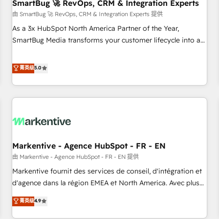
SmartBug 🚀 RevOps, CRM & Integration Experts
由 SmartBug 🚀 RevOps, CRM & Integration Experts 提供
As a 3x HubSpot North America Partner of the Year,
SmartBug Media transforms your customer lifecycle into a
revenue engine. Our unified ecosystem includes specialized
divisions Globalia (AI & Software) and Point Success Media
菁英级
5.0
(Paid Media), making this the official home for all three
brands. 🔄 Implementation & Integration - Seamless
migrations and system integrations powered by Globalia’s
technical development team. - 19 HubSpot-certified trainers
to drive platform adoption. 📈 Revenue Generation - Full-
funnel marketing and high-performance advertising via
Markentive - Agence HubSpot - FR - EN
Point Success Media. - Expert deployment of Breeze AI and
custom agents to automate growth. 🏆 Elite Excellence - 8
由 Markentive - Agence HubSpot - FR - EN 提供
platform accreditations and deep HIPAA-compliance
Markentive fournit des services de conseil, d'intégration et
expertise. - A team of 250+ experts dedicated to your
d'agence dans la région EMEA et North America. Avec plus
resilient growth.
de 115 experts en marketing automation, Growth, Revops,
菁英级
4.9
CRM et webdesign. Markentive is both a consulting firm, a
digital agency and an integrator. With over 115 experts in