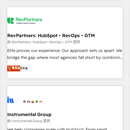
marketing automation, growth, revops, CRM and webdesign
(We focus on EMEA - USA customers).
RevPartners: HubSpot • RevOps • GTM
由 RevPartners: HubSpot • RevOps • GTM 提供
Elite proves our experience. Our approach sets us apart. We
bridge the gap where most agencies fall short by combining
GTM strategy with technical execution to solve the right
菁英级
5.0
problem with the right solution. As the only firm in the world
to hold Elite Partner Accreditations with both HubSpot and
Clay, our clients gain a unique advantage in CRM
architecture, pipeline generation, data intelligence, and go-
to-market execution. Why B2B Businesses Choose RP: -
Secure: Soc2 compliant 🛡️ - Pricing: Implementations
starting at $1,5k 💵 - Speed: Launch in 14 days ⚡ - Global:
Instrumental Group
250 professionals across five continents 🌐 - Scale: Fastest
由 Instrumental Group 提供
tiering Elite HubSpot Partner 🪴 - Sales Hub: More
We help companies scale with HubSpot. From small