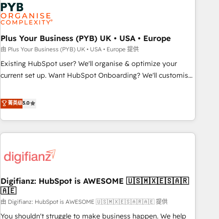
Dynamics, Wix, WordPress and legacy CRMs, turning
fragmented systems into unified, growth-ready HubSpot
architectures that accelerate revenue operations and
performance. - Multi-object CRM migration, cleanup, and
Plus Your Business (PYB) UK • USA • Europe
implementation. - Pre-built and custom integrations across
由 Plus Your Business (PYB) UK • USA • Europe 提供
your full tech stack. - Custom object setup, CMS builds, and
Existing HubSpot user? We'll organise & optimize your
full-funnel automation. - Dashboards, lifecycle campaigns,
current set up. Want HubSpot Onboarding? We'll customise
and lead nurturing sequences. - Cross-hub setup across
your CRM & automate your business processes. Welcome
Marketing, Sales, Operations, and Service Hubs. - Ongoing
to our Profile! We can help with... • CRM implementation,
菁英级
5.0
optimization, managed support, and scalable retainers.
reports & workflows, and team training • CRM migration:
Let’s make HubSpot your most powerful growth engine.
Salesforce, Pipedrive, Dynamics etc • Technical projects inc.
Built to convert, scale, and drive results.
Custom API integrations & ERP systems inc. SAP and
Netsuite A little about us... • Boutique 'Elite' Team (12 super
skilled members) • 150+ Clients for Sales Hub, Marketing
Hub, Service Hub, Data Hub and Website (CMS) • ISO/IEC
Digifianz: HubSpot is AWESOME 🇺🇸🇲🇽🇪🇸🇦🇷
27001:2022, ISO 9001:2015 and now... ISO 42001: 2023
🇦🇪
certified • Exclusive AI 'GuardHub' governance framework,
由 Digifianz: HubSpot is AWESOME 🇺🇸🇲🇽🇪🇸🇦🇷🇦🇪 提供
based on ISO 42001 - helping you 'organise complexity'
𝗥𝗲𝗮𝗱𝘆 𝗳𝗼𝗿 𝘁𝗵𝗲 𝗻𝗲𝘅𝘁 𝘀𝘁𝗲𝗽? Click the 👈 '𝗖𝗼𝗻𝘁𝗮𝗰𝘁
You shouldn't struggle to make business happen. We help