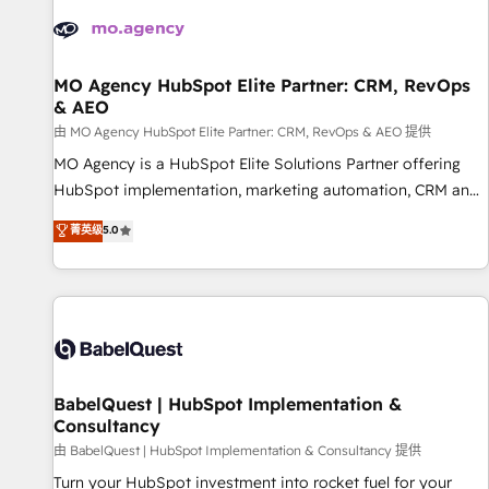
automation, and digital marketing. With extensive
experience working with tech companies and
manufacturers since 2002, we are committed to
empowering our clients and developing their autonomy. Get
MO Agency HubSpot Elite Partner: CRM, RevOps
& AEO
to grips with HubSpot through guided implementation and
seamless integration of the CRM platform into your digital
由 MO Agency HubSpot Elite Partner: CRM, RevOps & AEO 提供
ecosystem. Would you like support in deploying your
MO Agency is a HubSpot Elite Solutions Partner offering
inbound marketing strategy? We'll provide support tailored
HubSpot implementation, marketing automation, CRM and
to your needs and sales objectives. With 125+ certifications,
RevOps consulting, data architecture, sales enablement,
菁英级
5.0
we are part of the most certified Canadian agencies, and we
lifecycle automation, lead scoring and revenue reporting.
both hold Onboarding Accreditations. Based in Canada
HubSpot, Salesforce and integrated enterprise stacks.
(coast to coast), our services are offered in both English &
Digital Marketing, Answer Engine Optimisation, and
French.
Generative Engine Optimisation (AI Search), HubSpot
Content Hub, WordPress development, B2B SEO, paid
media, and content. We work with enterprise and growth-
led companies across technology, professional services,
BabelQuest | HubSpot Implementation &
Consultancy
financial services and industrial sectors. Offices in
Johannesburg, Cape Town and London. 500+ HubSpot CRM
由 BabelQuest | HubSpot Implementation & Consultancy 提供
implementations delivered. AI visibility coverage across
Turn your HubSpot investment into rocket fuel for your