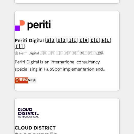
Year LATAM 2022, 2023, 2024, 2025. • Partner of the
をする会社か？ HubSpotを共通基盤に、AIエージェン
Year 2024. • Organizer of Aliados.ai (AI, marketing &
トを組み込んだ顧客フロント業務（マーケティング・営
tech global congress). 👉 Ready to scale your
業・CS）を組織全体で設計・実装する日本のAIネイテ
business with HubSpot? Let Cebra’s experts help
ィブ・エージェンシーです。事業部・グループ会社・部
you grow faster, smarter, and with impact.
門が分立する組織で、データと業務プロセスのサイロ化
を、CRMを軸とした全社共通基盤に再構築します。意
Periti Digital 🇬🇧 🇺🇸 🇮🇪 🇨🇦 🇩🇪 🇳🇱
🇵🇹
思決定者・PMO・現場担当者に並走します。 1️⃣
HubSpot導入・活用支援 顧客データの一元化から、
由 Periti Digital 🇬🇧 🇺🇸 🇮🇪 🇨🇦 🇩🇪 🇳🇱 🇵🇹 提供
GTMの見える化・自動化まで。全Hub統合運用、デー
Periti Digital is an international consultancy
タ品質設計、グループ横断のCRM統合に対応します。
specialising in HubSpot implementation and
2️⃣ AIエージェント組織構築 営業・マーケティング業務
Antropic's Claude business transformation, with
菁英级
5.0
の一部をAIが自律実行する組織への移行を設計・実装。
offices in Dublin, Munich, Rotterdam, Lisbon, and
Breeze・Claude等をHubSpotと連携させ、役割定義・
New York. We help organisations unlock their full
運用ルール・成果指標まで含めて設計します。 3️⃣ 全社
revenue potential by deeply integrating core
DX × AI推進のPMO伴走支援 複数部門をまたぐDX×AI変
business systems, ERP, e-commerce platforms, and
革を、構想から実装・定着までPMOとして主導。「設
beyond, with HubSpot, and layering Anthropic's
定の代行ではなく、設計の責任」を引き受け、部門横断
Claude AI across the processes that matter most.
の統合・浸透・変革管理を実行します。 ▸ CMS戦略設
From automating complex workflows to surfacing
CLOUD DISTRICT
計・構築：リード獲得・CVR・SEOを前提にした情報設
insights buried in data, we build intelligent systems