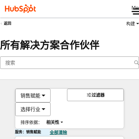
Me
构建
返回
所有解决方案合作伙伴
过滤器
销售赋能
选择行业
排序依据：
相关性
服务：销售赋能
全部清除