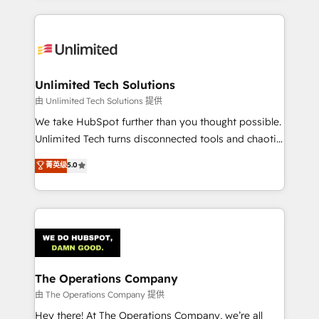
Our Expertise 🔹 Onboarding & Implementation:
Accredited HubSpot Partner, ensuring smooth setup
tailored to your GTM motion. 🔹 Migrations:
Accredited HubSpot Partner, ensuring migration
from other CRMs to HubSpot without data loss or
Unlimited Tech Solutions
downtime. 🔹 RevOps Strategy: Align teams,
由 Unlimited Tech Solutions 提供
processes, and data to drive revenue efficiency. 🔹
We take HubSpot further than you thought possible.
Integrations: Connect HubSpot with your tech stack
Unlimited Tech turns disconnected tools and chaotic
for better adoption. 🔹 Custom Solutions: Build
processes into a seamless, high-performing revenue
菁英级
5.0
tailored apps, workflows, and configurations. We are
engine. We combine RevOps strategy with deep
SOC 2 Type II and ISO 27001 certified, reinforcing
technical execution to help teams scale faster—with
our commitment to data security and compliance. At
cleaner data, smarter automation, and more
OneMetric, we help revenue teams focus on the
predictable revenue. Specialties: · HubSpot
OneMetric that matters most: revenue.
Implementation & Migration · Native & Custom
Integrations · Custom Development · CPQ & FSM ·
Reporting & Analytics · GTM Architecture · Sales &
The Operations Company
Marketing Enablement If you’re ready to elevate
由 The Operations Company 提供
HubSpot from “just your CRM” to your growth
Hey there! At The Operations Company, we’re all