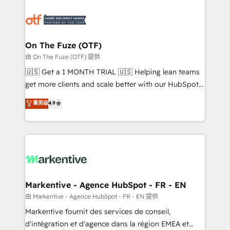
tailored to your business. Together, we unlock
results, fast. ⚙️CRM & RevOps: Align all Hubs to your
buyer journey for clean data, scalability, & reporting.
🎯Demand Gen & ABM: Drive pipeline with inbound,
On The Fuze (OTF)
ABM, AEO, SEO, & paid media. 👩‍💻Web Design:
由 On The Fuze (OTF) 提供
Build high-performing websites with UX, messaging,
🇺🇸 Get a 1 MONTH TRIAL 🇺🇸 Helping lean teams
& conversion strategy that drive results. 🤖AI
get more clients and scale better with our HubSpot
Strategy: Activate Breeze Agents, configure HubSpot
Consulting & 'Done For You' Services. 🚀 Who We
菁英级
4.9
AI, & maximize AEO with tailored AI services. 🧩
Work With 🚀 We help lean, growing companies: -
Integrations: Extend HubSpot with custom
Win more business - Reduce no-shows - Improve
integrations, hosting, & maintenance.
lead & deal conversion rates - Scale with less
headcount ...by using HubSpot's full capabilities. 🤓
What do you get? 🤓 Our client's are too busy to
learn the ins-and-outs of HubSpot. We give you a
Personal Consultant + Tech Team to handle the
Markentive - Agence HubSpot - FR - EN
heavy lifting of mapping out AND building your ideal
由 Markentive - Agence HubSpot - FR - EN 提供
system. + Get best practices and 'don't know what
Markentive fournit des services de conseil,
you don't know' recommendations to maximize
d'intégration et d'agence dans la région EMEA et