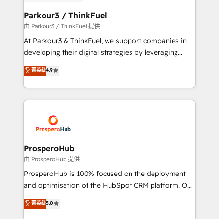
automation, and revenue intelligence to help
companies scale faster and smarter. 🔹 BOOMS:
Parkour3 / ThinkFuel
Demand generation for all your buyers With BOOMS,
由 Parkour3 / ThinkFuel 提供
you invest in 100% of your buyers, accelerating your
At Parkour3 & ThinkFuel, we support companies in
growth and positioning yourself as an undisputed
developing their digital strategies by leveraging
leader. 🔹 BOOST: Optimize your digital
technologies and automating their marketing and
菁英级
4.9
transformation process A methodology designed to
sales processes to generate growth. Our offer spans
implement HubSpot effectively and optimize your
from Strategy to Operations. We specialize in CRM
digital processes. 🔹 Trusted by Industry Leaders
onboarding and implementation, web design, sales
With an average rating of 4.9/5 and a proven track
& marketing automation, and digital marketing. With
record of business transformation, our growth-first
extensive experience working with tech companies
approach has helped brands dominate their
and manufacturers since 2002, we are committed to
markets.
empowering our clients and developing their
ProsperoHub
autonomy. Get to grips with HubSpot through
由 ProsperoHub 提供
guided implementation and seamless integration of
ProsperoHub is 100% focused on the deployment
the CRM platform into your digital ecosystem. Would
and optimisation of the HubSpot CRM platform. Our
you like support in deploying your inbound
highly experienced team of solutions experts will
菁英级
5.0
marketing strategy? We'll provide support tailored
ensure that you achieve maximum adoption and
to your needs and sales objectives. With 125+