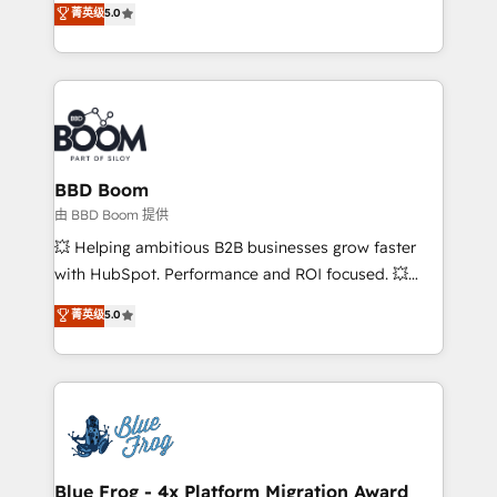
菁英级
5.0
implementations • Deep expertise across marketing,
across your entire tech stack. Aptitude 8 is trusted
sales, and service hubs • Built-in flexibility for
by top brands such as Lenovo, Bluetooth,
startups to global brands
International Sports Sciences Association, SXSW,
Notion, Soundcloud, American Nurses Association,
Randstad, Uber Freight, and HubSpot itself. We have
the largest technical consulting team of any HubSpot
partner and expertise across operational strategy,
BBD Boom
business-first process building, system integration,
由 BBD Boom 提供
custom development, and extensibility. When you
💥 Helping ambitious B2B businesses grow faster
work with Aptitude 8, you get a team – not an
with HubSpot. Performance and ROI focused. 💥
individual – with embedded consulting, strategy,
BBD Boom is the HubSpot partner that can help you
菁英级
5.0
development, and project management. We have
to HubSpot Better. We work with your teams to
100% US-based, FTE team members. We offer
solve all your HubSpot challenges and improve user
project-based and managed services engagements
adoption, sales process and marketing results.
that include new HubSpot implementations,
Services 📚 Onboarding your team to HubSpot for
migrations from other platforms, systems
the first time 🔧 Designing and optimising your
integration, extensibility, custom development, and
HubSpot set-up for better results 🌐 Website design
ongoing RevOps support.
and build using HubSpot 🔌 Integrating HubSpot
Blue Frog - 4x Platform Migration Award