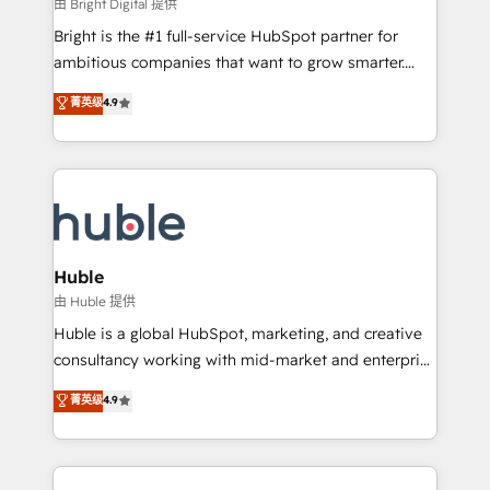
workflows • Salesforce + HubSpot integration •
由 Bright Digital 提供
Website design and CMS development • ERP
Bright is the #1 full-service HubSpot partner for
integration: SAP, NetSuite, Microsoft Dynamics, … •
ambitious companies that want to grow smarter.
Data cleansing and CRM migration from any
From HubSpot onboarding, to training, from
菁英级
4.9
platform • Client/member portals built on HubSpot •
developing a new website to lead generation and
CaterSuite for the catering industry • Custom and
digital marketing; we do it all (and with great
complex integrations: SAM.gov, GovWin,
results)! In short, our services include: - HubSpot
QuickBooks, PandaDoc, ClickUp, Shopify, Mapsly,
consultancy: onboarding, training, data migration -
WooCommerce, BuilderTrend, and more Experience
HubSpot development: websites, custom modules,
the difference — reach out to see how AI + HubSpot
integrations - Marketing & sales solutions: digital
can transform your business.
marketing, advertising, campaigns, content and
Huble
design We connect people, data and technology to
由 Huble 提供
improve customer experiences. With our bright
Huble is a global HubSpot, marketing, and creative
people, exciting ideas and can-do mentality, we
consultancy working with mid-market and enterprise
ensure revenue growth on a daily basis. So tell us
businesses. We go beyond implementation, shaping
菁英级
4.9
your challenge; our passionate and growth driven
the strategy, processes, and teams that turn
team of 100+ experts is ready for you! Driving digital
HubSpot into a genuine growth engine. Named
growth | www.brightdigital.com
HubSpot's Global Partner of the Year in 2024,