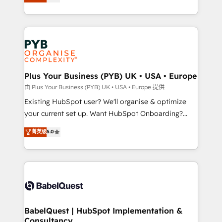
entreprises qui auront réussi leur transformation. Le
across ChatGPT, Claude, Perplexity, Gemini and
problème ? 58% des dirigeants savent que l'IA est
Google AI Overviews. HubSpot Impact Award -
vitale pour leur survie. Mais 57% n'ont aucune
Customer First HubSpot Impact Award - Integrations
stratégie. Et 43% ne maîtrisent même pas leurs
Innovation HubSpot Impact Award - Platform
données. C'est le paradoxe français : conscience
Migration Excellence HubSpot Impact Award -
totale, action nulle. La solution s'appelle l'Entreprise
Platform Excellence 35+ full-time HubSpot
Augmentée. Ce n'est pas une entreprise qui utilise
Plus Your Business (PYB) UK • USA • Europe
professionals.
l'IA. C'est une organisation qui a réussi la symbiose
由 Plus Your Business (PYB) UK • USA • Europe 提供
entre l'expertise humaine et l'intelligence artificielle.
Existing HubSpot user? We'll organise & optimize
Pas pour remplacer l'humain, mais pour l'augmenter.
your current set up. Want HubSpot Onboarding?
Chez Ideagency, nous accompagnons cette
We'll customise your CRM & automate your business
菁英级
5.0
transformation. D'abord les fondations : des
processes. Welcome to our Profile! We can help
données unifiées, des processus alignés. Ensuite
with... • CRM implementation, reports & workflows,
l'augmentation : l'IA là où elle crée de la valeur. Et
and team training • CRM migration: Salesforce,
surtout : l'humain qui reste au centre. Parce que la
Pipedrive, Dynamics etc • Technical projects inc.
vraie performance vient de l'intérieur. Act Inside.
Custom API integrations & ERP systems inc. SAP and
Stand Out.
Netsuite A little about us... • Boutique 'Elite' Team (12
super skilled members) • 150+ Clients for Sales Hub,
BabelQuest | HubSpot Implementation &
Consultancy
Marketing Hub, Service Hub, Data Hub and Website