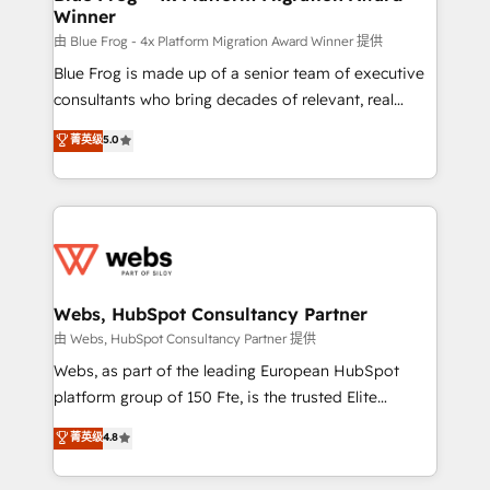
Winner
with other systems 🎓 Training your teams to be
HubSpot pros 📊 Lead generation services using
由 Blue Frog - 4x Platform Migration Award Winner 提供
HubSpot Why us? - SIX HubSpot Accreditations -
Blue Frog is made up of a senior team of executive
awarded by HubSpot after a rigorous process for
consultants who bring decades of relevant, real
CRM, Solutions Architecture, Onboarding , Data
world experience to our client engagements. "Blue
菁英级
5.0
Migration, Custom Integration & Platform
Frog is a top, trusted partner in HubSpot's
Enablement -Onboarded over 500 businesses to
ecosystem for a reason. Their team brings over a
HubSpot -Top 1% of partners worldwide -In-house
decade of experience to the table, along with deep
team of 25+ experts Contact us today to help you
knowledge of the HubSpot platform and strategies
get more from your investment in HubSpot.
for driving growth. They are committed to helping
www.bbdboom.com
our customers grow and finding solutions that fit
their unique business needs. We are thrilled to have
Webs, HubSpot Consultancy Partner
Blue Frog in the HubSpot ecosystem leading the
由 Webs, HubSpot Consultancy Partner 提供
way for customers!" - Yamini Rangan, CEO of
Webs, as part of the leading European HubSpot
HubSpot “Our experience with the team at Blue Frog
platform group of 150 Fte, is the trusted Elite
has been nothing short of extraordinary. Their years
HubSpot CRM Partner offering you a roadmap on
菁英级
4.8
of experience and quality of skilled staff has earned
maximizing EBITDA and achieving Commercial
them a trusted reputation within the HubSpot
Excellence. With our targeted processes, we