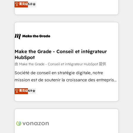
Elite HubSpot Solutions Partner, we specialize in
菁英级
5.0
changement Nous intervenons auprès des PME, ETI
creating tailored, end-to-end CRM solutions that
et grandes entreprises en France et à l'international,
accelerate growth, improve operational efficiency,
dans des secteurs variés : SaaS, immobilier,
and ensure faster time to value on HubSpot. What
industrie, éducation, banque & assurance, transport
sets us apart? Our people-centric approach. From
& logistique.
day one, our team takes the time to deeply
understand your unique needs, crafting custom
strategies that deliver impactful results. Our mission
Make the Grade - Conseil et intégrateur
HubSpot
is to empower you to unlock HubSpot’s full potential
—faster. Through expert training, unmatched
由 Make the Grade - Conseil et intégrateur HubSpot 提供
responsiveness, and ongoing support, we equip
Société de conseil en stratégie digitale, notre
your team to adopt new systems with confidence
mission est de soutenir la croissance des entreprises
and achieve a unified, data-driven approach to
B2B à travers l’acquisition de nouveaux clients,
菁英级
4.9
customer engagement.
l'intégration CRM et le développement des revenus
auprès de vos comptes existants. En France et à
l'international, nous travaillons avec des ETI
ambitieuses, des grands groupes voulant aller au-
delà d’une simple transformation digitale et des
startups florissantes. Nos 3 grandes expertises sont :