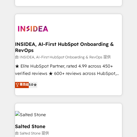
solution. As the only firm in the world to hold Elite
Partner Accreditations with both HubSpot and Clay,
our clients gain a unique advantage in CRM
architecture, pipeline generation, data intelligence,
and go-to-market execution. Why B2B Businesses
Choose RP: - Secure: Soc2 compliant 🛡️ - Pricing:
INSIDEA, AI-First HubSpot Onboarding &
RevOps
Implementations starting at $1,5k 💵 - Speed: Launch
in 14 days ⚡ - Global: 250 professionals across five
由 INSIDEA, AI-First HubSpot Onboarding & RevOps 提供
continents 🌐 - Scale: Fastest tiering Elite HubSpot
★ Elite HubSpot Partner, rated 4.99 across 450+
Partner 🪴 - Sales Hub: More implementations than
verified reviews ★ 600+ reviews across HubSpot,
any other Partner 💻 - Migrations: We convert
G2 & Clutch ★ 150+ in-house HubSpot-certified
菁英级
5.0
Salesforce addicts to HubSpot evangelists 🧡 Don't
experts ★ 1,500+ implementations across 25+
hire a marketing agency for an Ops problem. Don't
countries ★ AI-first, RevOps-led, onboarding-
hire a technical agency for a growth problem. Hire a
obsessed INSIDEA helps growing companies turn
partner built to solve both.
HubSpot into a revenue engine. We onboard your
team, migrate your data, and build AI-powered
workflows that drive adoption from week one, in
Salted Stone
your time zone. What we do: ➤ Onboarding: Live in
由 Salted Stone 提供