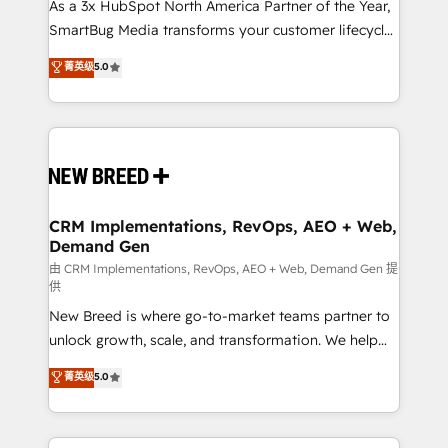
custom AI agents, and high-integrity migrations for
As a 3x HubSpot North America Partner of the Year,
total reporting clarity. Security & Compliance: SOC 2
SmartBug Media transforms your customer lifecycle
Type II and HIPAA attested for enterprise-grade data
into a revenue engine. Our unified ecosystem
菁英级
5.0
security. 🏆 Why Bluleadz? GTM OS Partner | 16+
includes specialized divisions Globalia (AI &
Years Experience | 1,000+ Five-Star Reviews
Software) and Point Success Media (Paid Media),
making this the official home for all three brands. 🔄
Implementation & Integration - Seamless migrations
and system integrations powered by Globalia’s
technical development team. - 19 HubSpot-certified
trainers to drive platform adoption. 📈 Revenue
CRM Implementations, RevOps, AEO + Web,
Demand Gen
Generation - Full-funnel marketing and high-
performance advertising via Point Success Media. -
由 CRM Implementations, RevOps, AEO + Web, Demand Gen 提
供
Expert deployment of Breeze AI and custom agents
New Breed is where go-to-market teams partner to
to automate growth. 🏆 Elite Excellence - 8 platform
unlock growth, scale, and transformation. We help
accreditations and deep HIPAA-compliance
companies activate HubSpot’s AI-powered
expertise. - A team of 250+ experts dedicated to
菁英级
5.0
customer platform and operationalize HubSpot’s
your resilient growth.
Loop Marketing framework through expert-led
services, smart agents, and purpose-built apps,