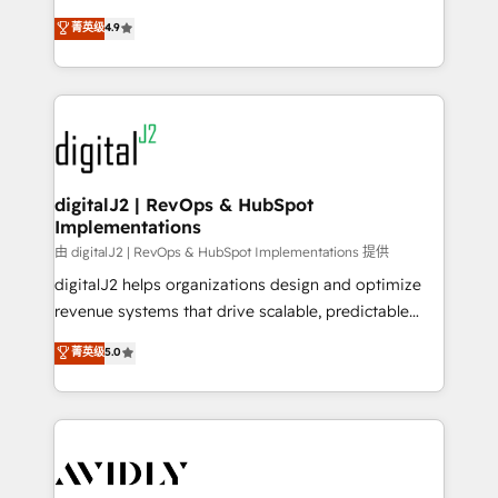
conversions! OTF is an Elite Partner (top 1% of
North America. Avec plus de 115 experts en
菁英级
4.9
6,500+ Partners) and was named 2023 HubSpot
marketing automation, Growth, Revops, CRM et
Partner of the Year 💥 Trusted by 2,500+ companies
webdesign. Markentive is both a consulting firm, a
to help them scale and close more business, by
digital agency and an integrator. With over 115
using HubSpot (the right way). ⭐️ Here's more info:
experts in marketing automation, growth, revops,
www.onthefuze.com/hubspot-admin Contact us to
CRM and webdesign (We focus on EMEA - USA
learn more!
customers).
digitalJ2 | RevOps & HubSpot
Implementations
由 digitalJ2 | RevOps & HubSpot Implementations 提供
digitalJ2 helps organizations design and optimize
revenue systems that drive scalable, predictable
growth. As a triple-accredited HubSpot Solutions
菁英级
5.0
Partner, we specialize in both strategic RevOps
planning and hands-on technical execution - building
the operational foundation companies need to
thrive. Industries we specialize in: - Manufacturing -
Healthcare - Financial Services - Managed IT (MSP) -