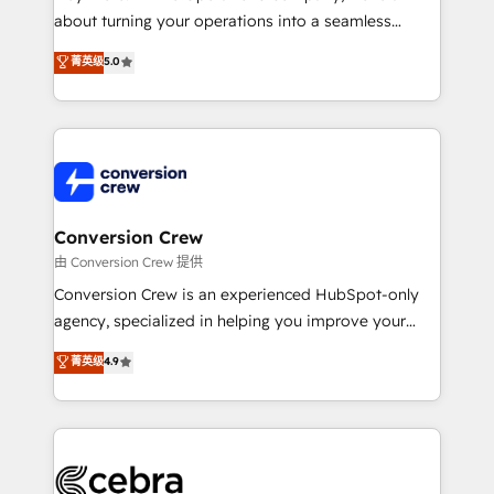
infrastructure—let’s talk.
about turning your operations into a seamless
experience that powers real results. We specialize in
菁英级
5.0
transforming complex systems into efficient,
scalable solutions that work across your entire
organization. We’re a unique blend of deep HubSpot
expertise, strategic thinking, and hands-on
operational know-how. We know that no two
businesses are alike, so we don’t do cookie-cutter
solutions. Instead, we dive in to understand your
Conversion Crew
needs, goals, and challenges to deliver solutions that
由 Conversion Crew 提供
fit like a glove. We’re committed to being both
Conversion Crew is an experienced HubSpot-only
highly effective and fun to work with. We believe in
agency, specialized in helping you improve your
efficient processes, as well as building great
online processes. This means we help you with: -
菁英级
4.9
relationships. Your success is our success, and we’re
Implementing HubSpot (CRM, Marketing, Sales,
all in this together! From startup to enterprise, we’ll
Service and Operations) - Developing fast, good-
make sure your HubSpot setup becomes a
looking websites in the HubSpot CMS - Building
powerhouse of productivity, so you can focus on
(custom) integrations between HubSpot and other
what matters most: growing your business and
systems you use You need a clear method to reach