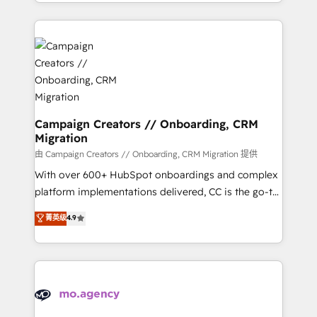
ROI from your HubSpot investment. Use our
certifications, we are part of the most certified
extensive HubSpot, sales, marketing, service and
Canadian agencies, and we both hold Onboarding
integrations expertise to lead your team on their
Accreditations. Based in Canada (coast to coast), our
HubSpot journey, design and implement your
services are offered in both English & French.
processes and skilfully bring your revenue
infrastructure to life. Our collaborative approach
keeps you in control whilst we plan and support the
route to your revenue goals. We have successfully
Campaign Creators // Onboarding, CRM
Migration
supported over 500 organisations with HubSpot
implementation, optimisation, training, and
由 Campaign Creators // Onboarding, CRM Migration 提供
adoption assurance. Our tried and tested Roadmap
With over 600+ HubSpot onboardings and complex
methodology will ensure that you receive the best
platform implementations delivered, CC is the go-to
deployment experience possible. Whether you are
Elite Solutions Partner for businesses ready to
菁英级
4.9
new to HubSpot or seeking to turn around a poor
migrate, replatform, and scale smarter. We specialize
install, our team have the change management
in high-impact CRM and CMS migrations and
expertise to deliver the solutions you need.
onboarding from platforms like Salesforce, NetSuite,
Zoho, Pardot, Marketo, Microsoft Dynamics, Wix,
WordPress and legacy CRMs, turning fragmented
systems into unified, growth-ready HubSpot