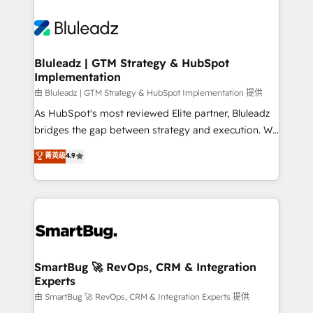
Bluleadz | GTM Strategy & HubSpot
Implementation
由 Bluleadz | GTM Strategy & HubSpot Implementation 提供
As HubSpot's most reviewed Elite partner, Bluleadz
bridges the gap between strategy and execution. We
don't just "set up tools" — we install the GTM
菁英级
4.9
Operating System (GTM OS) to align your leadership
and engineer a portal that drives predictable
revenue velocity. 🚀 GTM Strategy & Alignment
Workshops & Sprints: Identify "Valleys of Death"
stalling growth. Fix your ICP, Math, and Story to stop
"accelerating a mess." ⚙️ Elite Engineering & AI
Scalable Architecture: Zero-technical-debt setup
SmartBug 🚀 RevOps, CRM & Integration
Experts
across all Hubs, validated by our 7 HubSpot
Accreditations. AI-Powered RevOps: Breeze AI,
由 SmartBug 🚀 RevOps, CRM & Integration Experts 提供