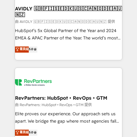
Franchises - Professional Services - And more! How
we help: ✔️ Full HubSpot implementations and portal
AVIDLY 🇬🇧🇫🇮🇸🇪🇩🇰🇺🇸🇨🇦🇳🇴🇩🇪🇦🇺
🇳🇿
optimization ✔️ Data migrations, CRM architecture,
and reporting foundations ✔️ Custom integrations
由 AVIDLY 🇬🇧🇫🇮🇸🇪🇩🇰🇺🇸🇨🇦🇳🇴🇩🇪🇦🇺🇳🇿 提供
and workflow automation ✔️ User adoption
HubSpot’s 5x Global Partner of the Year and 2024
programs, training, and enablement Through project-
EMEA & APAC Partner of the Year. The world’s most
based engagements and ongoing RevOps
experienced and fully accredited HubSpot Solutions
菁英级
5.0
partnerships, we guide organizations through the
Partner. 🚀 With 2,750+ HubSpot projects delivered
revenue maturity model - delivering the right
and 370+ specialists across EMEA, APAC and NAM,
improvements at the right time so operations
we de-risk complex CRM programmes and
evolve strategically and sustainably as the business
accelerate ROI across every HubSpot Hub. 🧭 From
grows.
multi-region migrations to AI-powered automation,
we turn complexity into clarity, human at global
scale. 🏆 HubSpot’s CEO called us “the partner of the
RevPartners: HubSpot • RevOps • GTM
future.” Others agree it is proof of trust built through
由 RevPartners: HubSpot • RevOps • GTM 提供
measurable impact.
Elite proves our experience. Our approach sets us
apart. We bridge the gap where most agencies fall
short by combining GTM strategy with technical
菁英级
5.0
execution to solve the right problem with the right