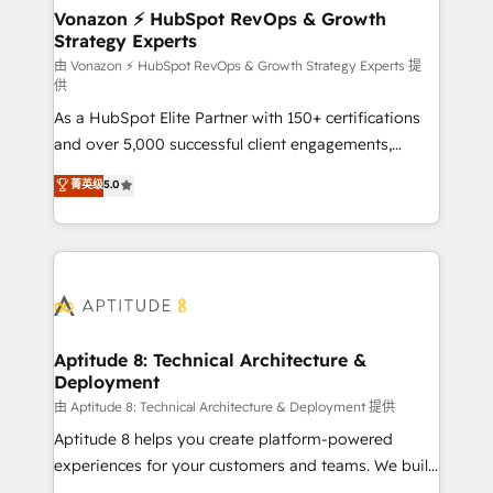
➤ L’intégration de CRM et de méthodologie RevOps
Vonazon ⚡ HubSpot RevOps & Growth
Strategy Experts
pour aligner les équipes marketing, commerciales et
support client (data migration, synchronisation API,
由 Vonazon ⚡ HubSpot RevOps & Growth Strategy Experts 提
供
audit et maintenance) ➤ La création de sites internet
As a HubSpot Elite Partner with 150+ certifications
de conversion qui transforment les visiteurs en
and over 5,000 successful client engagements,
opportunités d'affaires ➤ La mise en place de
Vonazon turns marketing complexity into
stratégies d'acquisition marketing (SEO, SEA,
菁英级
5.0
measurable, scalable growth. From onboarding to
inbound, automatisation marketing, ABM, IA,
enterprise-grade campaigns, our in-house team
emailing) Informations clés : - 10 ans d'expérience -
builds scalable strategies that drive long-term
100+ intégrations CRM HubSpot réussies - 40
revenue. ⚙️ HubSpot Integration & Optimization •
experts conseil - 150 certifications HubSpot
Seamless CRM, CMS, and automation setup •
cumulées
Complex platform migrations and data cleanups •
Custom APIs and third-party integrations 📈 End-to-
Aptitude 8: Technical Architecture &
Deployment
End Revenue Acceleration • Lifecycle marketing and
pipeline growth programs • Sales enablement tools
由 Aptitude 8: Technical Architecture & Deployment 提供
and CRM optimization • Retention strategies with
Aptitude 8 helps you create platform-powered
customer journey mapping 🏅 Elite-Level HubSpot
experiences for your customers and teams. We build
Execution • 750+ onboardings and 2,000+
multi-hub solutions and orchestrate operations