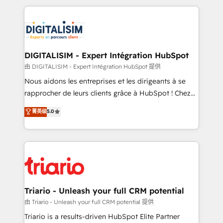
ecosystem as a reliable partner capable of delivering
strengthen your digital transformation and minimize
remarkable experiences for our most sophisticated
costs. As HubSpot's Advanced Accredited CRM
clients.” - Brian Garvey, VP, Solutions Partner
Implementation partner, we provide expertise to
Program, HubSpot.
drive your business forward. Since 2015 we are fully
dedicated to HubSpot and with an experienced
DIGITALISIM - Expert Intégration HubSpot
team (50+), we work with reputable companies in
由 DIGITALISIM - Expert Intégration HubSpot 提供
B2B sectors such as manufacturing, SaaS and
Nous aidons les entreprises et les dirigeants à se
business services. We prepare a customized
rapprocher de leurs clients grâce à HubSpot ! Chez
business case that demonstrates the value and
DIGITALISIM, nous avons l'intime conviction que la
菁英级
5.0
impact of your digital transformation, including a
réussite des entreprises passe par l’innovation web,
detailed financial rationale with a focus on ROI and
le marketing digital, et la relation client ! C'est
TCO. As a trusted extension of your team, we
pourquoi, nos experts sont à la fois capables de
believe in the power of partnership. Together, we
gérer votre projet de création de site internet, votre
embark on a transformational journey that sets your
référencement, votre stratégie digitale et le pilotage
business up for long-term success. Unlock your
et l'intégration d'HubSpot ! Les grandes phases d'un
business. If not now, when?
projet HubSpot avec DIGITALISIM : 🧽 Nettoyage,
Triario - Unleash your full CRM potential
migration et intégration des bases de données. 🚀
由 Triario - Unleash your full CRM potential 提供
Développement des interfaces avec vos logiciels
Triario is a results-driven HubSpot Elite Partner