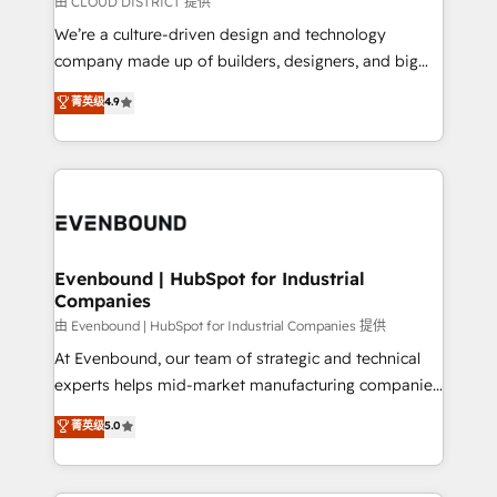
由 CLOUD DISTRICT 提供
計・導線設計・テンプレート設計をContent Hubで一体
that think, connect, and scale. Our approach goes
We’re a culture-driven design and technology
提供。 ▸ 既存CRM・MAからの移行支援：Salesforce・
beyond configuration. We embed ourselves in our
company made up of builders, designers, and big
Marketo・Pardot等からの移行、カスタム設計、履歴
clients' operations, understand how their business
thinkers. We blend strategy, design, and
データ移行と活用設計まで。 ▸ AEO対応：ChatGPT・
菁英级
4.9
actually runs, and architect solutions that make
development—always fueled by curiosity—to turn
Perplexity等のAI検索からの流入・引用を前提にコンテ
technology work harder — so their people don't
ideas, opportunities, and challenges into meaningful
ンツとサイト構造を最適化。 🏆 なぜ100incを選ぶの
have to. 900+ customers worldwide have trusted
experiences. To us, technology is more than just
か？ ✓ HubSpot Eliteパートナー認定 ✓ HubSpotアワ
Periti to turn their data into diamonds. 💎
code; it’s about creating things that are useful, cool,
ード受賞・HUGリーダー ✓ ISO27001:2022 /
and—most importantly—simple. That’s why we lean
ISO9001:2015 取得 ✓ 400社以上の導入実績 ✓
into bold ideas and shape them into thoughtful
HubSpot大百科 出版 CRM・AI活用に関するご相談、現
products and strategies that actually make a
Evenbound | HubSpot for Industrial
状整理の壁打ちなど、構想段階からお気軽にお問い合わ
Companies
difference.
せください。
由 Evenbound | HubSpot for Industrial Companies 提供
At Evenbound, our team of strategic and technical
experts helps mid-market manufacturing companies
achieve real growth. We specialize in delivering
菁英级
5.0
tailored solutions that drive results by leveraging
HubSpot’s platform and data to fuel success.
Technical Solutions: - HubSpot Technical Consulting -