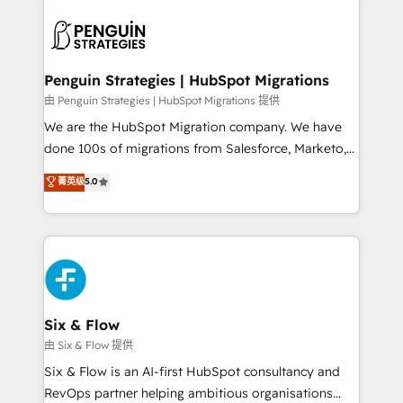
que hoy más te frena, y de ahí, victorias
experience, functionality, and adoption across sales,
consecutivas, una tras otra.
marketing, and service teams. From setup to
refinement, we streamline workflows, improve lead
management, and speed up deal closures. With 500+
Penguin Strategies | HubSpot Migrations
projects completed, our Agile approach ensures your
由 Penguin Strategies | HubSpot Migrations 提供
HubSpot CRM drives measurable results. Our
We are the HubSpot Migration company. We have
RevOps services align your sales, marketing, and
done 100s of migrations from Salesforce, Marketo,
customer success teams for peak performance. We
Eloqua, Microsoft Dynamics, pipedrive and others.
菁英级
5.0
optimize the revenue lifecycle—lead generation to
We leverage our proven processes and AI to get it
retention—by refining processes and eliminating
done right the first time. We help companies build
inefficiencies. Using HubSpot tools and data-driven
high performing revenue operations across complex
strategies, we create scalable solutions that
sales cycles, multi system environments and global
maximize profitability and adapt to your goals.
SaaS or manufacturing teams. Trusted by leading
enterprises and fast growing scale ups including
Sony, Rapyd, Fiverr, XM Cyber, Wix - Base44, EMA
Six & Flow
Design Automation and FIT. 📊 RevOps & data
由 Six & Flow 提供
architecture 🔗 CRM migrations & End to end
Six & Flow is an AI-first HubSpot consultancy and
integrations 🤖 AI workflows & enrichment 📘 Team
RevOps partner helping ambitious organisations