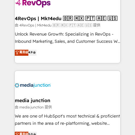
teams has worked with clients just like you Let’s
explore whether S2 is the partner you’ve been
looking for...and get your next big initiative moving!
4RevOps | Mkt4edu 🇧🇷 🇲🇽 🇵🇹 🇦🇪 🇺🇸
由 4RevOps | Mkt4edu 🇧🇷 🇲🇽 🇵🇹 🇦🇪 🇺🇸 提供
Unlock Revenue Growth: Specializing in RevOps -
Inbound Marketing, Sales, and Customer Success We
specialize in driving revenue growth for companies
菁英级
4.9
across industries through tailored marketing, sales,
and customer success strategies, utilizing RevOps
methodologies. As Latin America's largest HubSpot
partner and a global leader in education market, we
offer unparalleled insights. Operating in five
countries—Brazil, UAE (Abu Dhabi/Dubai/Sharjah),
Mexico, USA, and Portugal—we've executed over a
media junction
hundred successful operations. Our approach,
由 media junction 提供
rooted in RevOps principles, integrates analysis,
We are one of HubSpot's most technical & proficient
training, planning, and qualification. Leveraging
partners in the area of re-platforming, website
technology, data analytics, CRM optimization, and
design & development. We specialize in multi-hub
菁英级
5.0