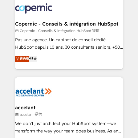
consistently ranked among their top 5 partners
worldwide, and with over 15 years in the ecosystem,
Huble has built a track record that speaks for itself.
One company, one operating model, delivering
Copernic - Conseils & intégration HubSpot
across offices and consulting teams in the UK, USA,
由 Copernic - Conseils & intégration HubSpot 提供
Canada, Germany, France, Belgium, Singapore, and
Pas une agence. Un cabinet de conseil dédié
South Africa. Certified compliant with ISO/IEC
HubSpot depuis 10 ans. 30 consultants seniors, +500
27001:2022 and ISO 9001:2015 across all seven
clients, un ROI mesurable. Notre mission : faire de
菁英级
4.9
international offices and 175+ employees.
HubSpot un vrai levier de performance pour votre
organisation. Cela passe par la compréhension de
vos processus, la fiabilisation de vos données et
l'alignement de vos équipes — avant même d'ouvrir
la plateforme. Nos domaines d'intervention : -
Intégration & paramétrage HubSpot - Migration CRM
& reprise de données - Stratégie RevOps &
accelant
alignement Marketing / Sales - Data, reporting &
由 accelant 提供
tableaux de bord - Onboarding, audit &
We don’t just architect your HubSpot system—we
optimisation - Intégrations métiers (ERP, téléphonie,
transform the way your team does business. As an
e-commerce) - Formation & accompagnement au