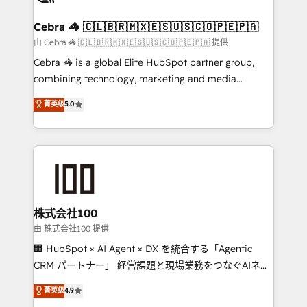
wowing your customers. Let’s make HubSpot work
your goals. Therefore, we take a critical look at your
smarter for you!
current processes together, from which we create a
Cebra 🦓 🇨🇱🇧🇷🇲🇽🇪🇸🇺🇸🇨🇴🇵🇪🇵🇦
focused action plan. By implementing these steps in
由 Cebra 🦓 🇨🇱🇧🇷🇲🇽🇪🇸🇺🇸🇨🇴🇵🇪🇵🇦 提供
your day-to-day business, you will start to see
Cebra 🦓 is a global Elite HubSpot partner group,
results fast. This creates space for growth! Want to
combining technology, marketing and media
know how we can help? Contact us to set up a
expertise across Latin America and Southern
菁英级
5.0
meeting!
Europe, with teams across 7 countries. Born in Chile,
we combine local insight with international reach to
help businesses grow through technology, creativity,
AI and strategy. For over 12 years, we’ve delivered
500+ HubSpot implementations, building end-to-
end solutions that integrate CRM, AI automation,
inbound and loop marketing, content, and digital
株式会社100
creativity. Our multicultural team works in Spanish,
由 株式会社100 提供
Portuguese, and English to design scalable strategies
🏢 HubSpot × AI Agent × DX を統合する「Agentic
that drive measurable growth. 🌎 Highlights: • 10+
CRM パートナー」 経営課題と現場業務をつなぐAIネイ
years as a HubSpot partner. • 2023 Impact Awards:
ティブ・エージェンシーとして、HubSpot Eliteの実装
菁英级
4.9
Platform Migration Excellence. • Top 3 Partner of the
力で顧客フロント業務を再設計します。 💡 100inc は何