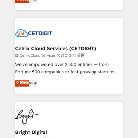
inbound marketing tactics, we focus on
implementations for mid-market & enterprise
understanding, nurturing, and converting leads.
companies. We are woman-owned, powered by
Partner with us to unlock your business's full
coffee, and we ❤️ dogs. We produce award-winning
potential and achieve sustained growth in today's
work for our clients. 🏆2023 Technical Expertise
competitive market.
Impact Award 🏆2022 Technical Expertise Impact
Award 🏆2022 Platform Migration Excellence Impact
Award 🏆2020 Elite Solutions Partner 🏆2019
Cetrix Cloud Services (CETDIGIT)
Integrations HubSpot Impact Award 🏆2019
由 Cetrix Cloud Services (CETDIGIT) 提供
Marketing Enablement HubSpot Impact Award 🏆
We’ve empowered over 2,500 entities — from
2018 Website Design HubSpot Impact Award 🏆2017
Fortune 500 companies to fast-growing startups
Website Design HubSpot Impact Award 🏆2016
and nonprofits — to streamline operations, scale
菁英级
5.0
Growth-Driven Design Agency of the Year 🏆2016
revenue, and unlock the full potential of HubSpot.
Sales Enablement HubSpot Impact Award 🏆2015
With deep technical and industry expertise, we fuse
Growth-Driven Design Agency of the Year 🏆2015
automation, integration, and AI innovation to deliver
Became the 5th Agency to reach Diamond 🏆2014
lasting impact. We specialize in: • Turnkey and end-
HubSpot COS Performance Award 🏆2014 HubSpot
to-end HubSpot implementations • Onboarding for
COS Design Award 🏆2013 HubSpot Marketplace
Sales, Service, Marketing & Content Hubs • AI voice
Provider of the Year 🏆2011 Became a HubSpot
and chat agents, predictive automation, and smart
Bright Digital
Partner 📆Founded in 1997