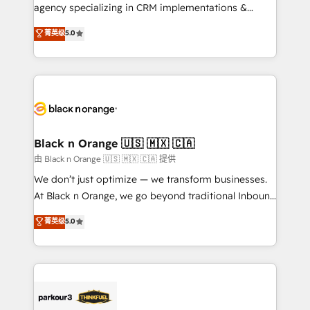
métiers ⚙️ Configuration de la plateforme HubSpot
agency specializing in CRM implementations &
📈 Configuration de rapports et tableaux de bord 🤝
migrations, Revenue Operations, Custom
菁英级
5.0
Book Process & Guidelines utilisateurs 🎓
Integrations, Custom AI agents and AI-ready Website
Formations des utilisateurs
Design With over 15 years of experience, we help
companies bridge the gap between marketing, sales,
and customer success through smart automation,
data hygiene, and tailored HubSpot solutions. Our
clients choose us because we blend the expertise of
a global consultancy with the care and agility of a
Black n Orange 🇺🇸 🇲🇽 🇨🇦
boutique firm. At Triario, we’re big enough to deliver
由 Black n Orange 🇺🇸 🇲🇽 🇨🇦 提供
but small enough to listen. Our Services: HubSpot
We don’t just optimize — we transform businesses.
implementations & data migration Custom AI agents
At Black n Orange, we go beyond traditional Inbound
Revenue Operations API integrations AI-ready
Marketing with our exclusive methodologies:
菁英级
5.0
Website design Let’s turn your CRM into your growth
BOOMS and BOOST. Together, they form a powerful
engine!
combination that has driven success for over 800
businesses worldwide. As Elite HubSpot Partners, we
specialize in crafting high-performance growth
strategies that integrate data-driven marketing,