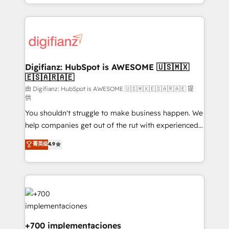
business more efficiently - Build stronger
growth. We modernise platforms, streamline
relationships with customers - Make better
operations that are causing inefficiencies, improve
decisions with data - Find a new voice and reach
customer experiences, integrate systems, and
more people - Get the most out of your HubSpot
supercharge revenue operations Key services: • CRM
investment
Implementation • Systems Integration • Digital
Transformation / Web Development • RevOps &
Digifianz: HubSpot is AWESOME 🇺🇸🇲🇽
🇪🇸🇦🇷🇦🇪
Sales Consulting • Marketing Automation What
makes us different? 🚀 Top 0.5% of global HubSpot
由 Digifianz: HubSpot is AWESOME 🇺🇸🇲🇽🇪🇸🇦🇷🇦🇪 提
供
agencies ⚙️ The strongest technical ability and
You shouldn't struggle to make business happen. We
integration capabilities 💼 Consultative, long-term
help companies get out of the rut with experienced,
partners who will embed ourselves into your
process-oriented teams implementing HubSpot
business, processes and systems 🏢 We specialise in
菁英级
4.9
Marketing, Sales, Service, CMS and Operations Hub,
working with mid-market and enterprise
so selling and actually engaging with your customers
organisations, global organisations and those with
feels easy and pain-free. We are a top ranked
complex use cases 🏆 CRM Implementation,
HubSpot Elite Partner, winner of Rookie of the Year
Platform Enablement, Custom Integration and
and Customer First Awards, 4.9/5 rating in HubSpot
Onboarding Accredited 🔐 ISO27001 & ISO9001
Reviews and 4.9/5 rating in Clutch Reviews. Digifianz
Certified
helps the following industries: logistics & 3PL, home
+700 implementaciones