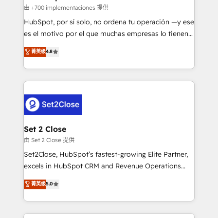
improvement & construction, branding and
由 +700 implementaciones 提供
commercialization, real estate, health, education,
HubSpot, por sí solo, no ordena tu operación —y ese
SaaS, Software Dev & IT and consulting, make the
es el motivo por el que muchas empresas lo tienen y
most out of their HubSpot experience operating in
aun así no crecen. Suele ser un círculo: procesos que
菁英级
4.8
the United States, EU, UAE, Mexico and Latin
no generan datos confiables, datos que no permiten
America. From casual user to super fan: make
decidir bien, y decisiones que no logran mejorar los
HubSpot an experience you LOVE!
procesos. Y así, vuelta tras vuelta, el negocio gira sin
avanzar —un problema que tiene menos que ver con
el CRM y más con cómo opera la empresa por
debajo. Te acompañamos a ordenar tu operación
para que genere la información que necesitás para
Set 2 Close
decidir, y HubSpot por fin rinda de verdad. Lo
由 Set 2 Close 提供
hacemos paso a paso, sin frenar tu operación, con la
Set2Close, HubSpot’s fastest-growing Elite Partner,
adopción que todos buscan y pocos logran. No es
excels in HubSpot CRM and Revenue Operations
teoría: somos Partner Elite con +700
(RevOps) services to boost B2B sales and growth.
菁英级
5.0
implementaciones en LATAM. Imaginá HubSpot
As a top HubSpot Elite Partner, we specialize in
mostrándote dónde está tu próxima venta, no solo
custom HubSpot CRM solutions. Our experts design,
dónde quedó la última. Empecemos por el proceso
implement, and optimize systems to enhance user