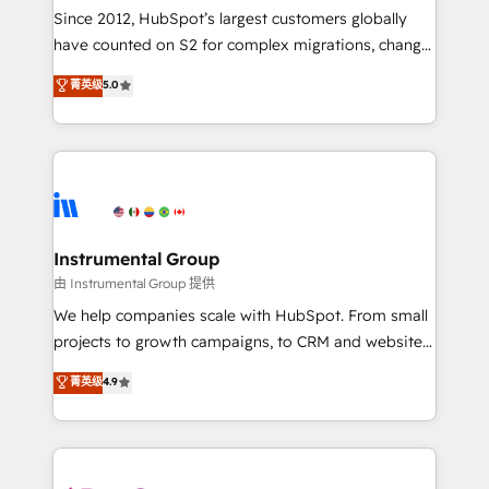
weeks, with workflows built around your business,
Since 2012, HubSpot’s largest customers globally
not a template. ➤ Migration: Move from any legacy
have counted on S2 for complex migrations, change
CRM. Zero downtime, full data integrity. ➤
management, systems integration, and creative
Implementation: Configure HubSpot to run your
菁英级
5.0
solutions that deliver measurable impact and
revenue process. Sales, marketing, and service wired
transform brand experiences As one of the few full-
together. ➤ AI and Integrations: Layer Breeze AI,
service creative agencies in the HubSpot
custom agents, and APIs to remove manual work. ➤
ecosystem, we blend strategy, technology, & award-
Ongoing Management: Monthly tune-ups, feature
winning design to build scalable, globally
rollouts, adoption coaching. Buying HubSpot,
regionalized HubSpot websites, integrated
switching to it, or reviving a stale portal? We are
marketing campaigns, & RevOps frameworks that
Instrumental Group
built for the work.
fuel long-term success We connect the entire
由 Instrumental Group 提供
customer lifecycle through seamless integrations,
We help companies scale with HubSpot. From small
ensure long-term adoption with change-
projects to growth campaigns, to CRM and websites.
management programs, and align marketing, sales,
Hire an agency that's experienced in every inch of
菁英级
4.9
and service to drive sustainable growth With 6 key
HubSpot and willing to work hand-in-hand with your
HubSpot accreditations and experience across
team to simplify the complex and build a better
hundreds of organizations in dozens of industries,
experience for your team and customers.
there’s a good chance one of our globally integrated