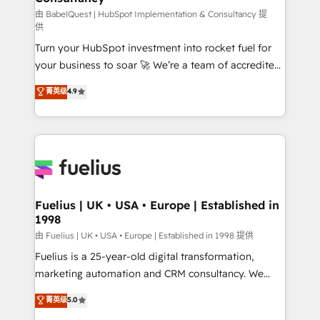
(CMS) • ISO/IEC 27001:2022, ISO 9001:2015 and
由 BabelQuest | HubSpot Implementation & Consultancy 提
供
now... ISO 42001: 2023 certified • Exclusive AI
Turn your HubSpot investment into rocket fuel for
'GuardHub' governance framework, based on ISO
your business to soar 🚀 We’re a team of accredited
42001 - helping you 'organise complexity' 𝗥𝗲𝗮𝗱𝘆
HubSpot experts ready to help you. We can
𝗳𝗼𝗿 𝘁𝗵𝗲 𝗻𝗲𝘅𝘁 𝘀𝘁𝗲𝗽? Click the 👈 '𝗖𝗼𝗻𝘁𝗮𝗰𝘁
菁英级
4.9
implement the platform into complex business
𝗯𝘂𝘀𝗶𝗻𝗲𝘀𝘀' button to get in touch (𝘸𝘦'𝘳𝘦 𝘴𝘶𝘱𝘦𝘳
environments, optimise what you've got and make
𝘳𝘦𝘴𝘱𝘰𝘯𝘴𝘪𝘷𝘦)
sure you can actually use it, build your website in
HubSpot or create an inbound marketing strategy
for you and execute it on HubSpot. We are on the
G-Cloud 14 CCS (Crown Commercial Service)
framework, meaning we've been accredited by
Fuelius | UK • USA • Europe | Established in
1998
HubSpot and vetted by the CCS, which means we
can support public sector companies as well the
由 Fuelius | UK • USA • Europe | Established in 1998 提供
other ones listed in our profile. Our services: -
Fuelius is a 25-year-old digital transformation,
HubSpot implementation - HubSpot CMS website
marketing automation and CRM consultancy. We
build We can do lots of things. But everything we do
enable mid-market and enterprise clients to
菁英级
5.0
is there for you to: - Grow revenue, and run your
maximise their return from digital and fuel their