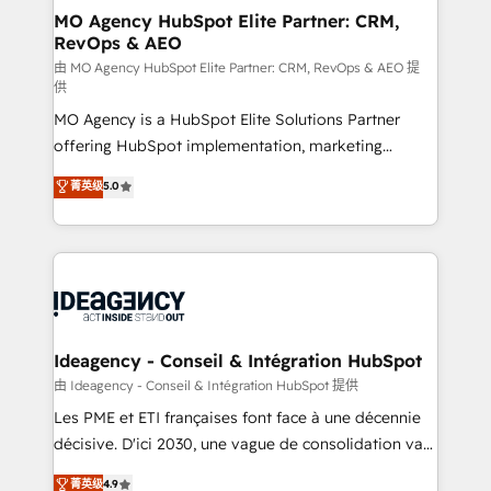
architectures that accelerate revenue operations and
MO Agency HubSpot Elite Partner: CRM,
RevOps & AEO
performance. - Multi-object CRM migration, cleanup,
and implementation. - Pre-built and custom
由 MO Agency HubSpot Elite Partner: CRM, RevOps & AEO 提
供
integrations across your full tech stack. - Custom
MO Agency is a HubSpot Elite Solutions Partner
object setup, CMS builds, and full-funnel automation.
offering HubSpot implementation, marketing
- Dashboards, lifecycle campaigns, and lead
automation, CRM and RevOps consulting, data
nurturing sequences. - Cross-hub setup across
菁英级
5.0
architecture, sales enablement, lifecycle automation,
Marketing, Sales, Operations, and Service Hubs. -
lead scoring and revenue reporting. HubSpot,
Ongoing optimization, managed support, and
Salesforce and integrated enterprise stacks. Digital
scalable retainers. Let’s make HubSpot your most
Marketing, Answer Engine Optimisation, and
powerful growth engine. Built to convert, scale, and
Generative Engine Optimisation (AI Search),
drive results.
HubSpot Content Hub, WordPress development,
B2B SEO, paid media, and content. We work with
Ideagency - Conseil & Intégration HubSpot
enterprise and growth-led companies across
由 Ideagency - Conseil & Intégration HubSpot 提供
technology, professional services, financial services
Les PME et ETI françaises font face à une décennie
and industrial sectors. Offices in Johannesburg, Cape
décisive. D'ici 2030, une vague de consolidation va
Town and London. 500+ HubSpot CRM
recomposer le marché. Seules survivront les
菁英级
4.9
implementations delivered. AI visibility coverage