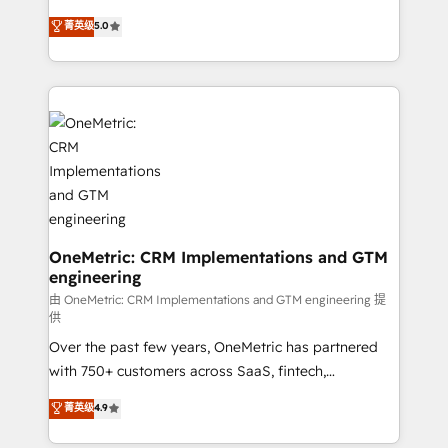
enablement & company-wide adoption We create
grow with clarity, confidence, and intelligence.
菁英级
5.0
HubSpot environments that teams use with
Operating across the UK, Netherlands, Ireland, and
confidence and that leadership can rely on for
Canada, we’ve delivered thousands of successful
scalable revenue insights.
HubSpot projects for mid-market and enterprise
clients worldwide, with over 10 years experience. We
combine HubSpot, data, and AI to design connected
go-to-market systems that align people, process,
and technology for predictable, scalable revenue
growth. Our expertise spans RevOps, CRM and data
architecture, AI enablement, and strategic marketing,
delivered through our proprietary FLAIR framework
OneMetric: CRM Implementations and GTM
engineering
for responsible AI adoption. As a HubSpot Elite
Partner and ISO 27001:2022 certified consultancy,
由 OneMetric: CRM Implementations and GTM engineering 提
供
we blend strategy, creativity, and technology to help
Over the past few years, OneMetric has partnered
organisations scale smarter and grow stronger.
with 750+ customers across SaaS, fintech,
healthcare, real estate, and other industries. With
菁英级
4.9
150+ HubSpot-certified experts, we deliver scalable
solutions to complex GTM and RevOps challenges.