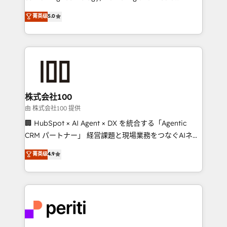
know how we can help? Contact us to set up a
expertise across Latin America and Southern
菁英级
5.0
meeting!
Europe, with teams across 7 countries. Born in Chile,
we combine local insight with international reach to
help businesses grow through technology, creativity,
AI and strategy. For over 12 years, we’ve delivered
500+ HubSpot implementations, building end-to-
end solutions that integrate CRM, AI automation,
inbound and loop marketing, content, and digital
株式会社100
creativity. Our multicultural team works in Spanish,
由 株式会社100 提供
Portuguese, and English to design scalable strategies
🏢 HubSpot × AI Agent × DX を統合する「Agentic
that drive measurable growth. 🌎 Highlights: • 10+
CRM パートナー」 経営課題と現場業務をつなぐAIネイ
years as a HubSpot partner. • 2023 Impact Awards:
ティブ・エージェンシーとして、HubSpot Eliteの実装
菁英级
4.9
Platform Migration Excellence. • Top 3 Partner of the
力で顧客フロント業務を再設計します。 💡 100inc は何
Year LATAM 2022, 2023, 2024, 2025. • Partner of the
をする会社か？ HubSpotを共通基盤に、AIエージェン
Year 2024. • Organizer of Aliados.ai (AI, marketing &
トを組み込んだ顧客フロント業務（マーケティング・営
tech global congress). 👉 Ready to scale your
業・CS）を組織全体で設計・実装する日本のAIネイテ
business with HubSpot? Let Cebra’s experts help
ィブ・エージェンシーです。事業部・グループ会社・部
you grow faster, smarter, and with impact.
門が分立する組織で、データと業務プロセスのサイロ化