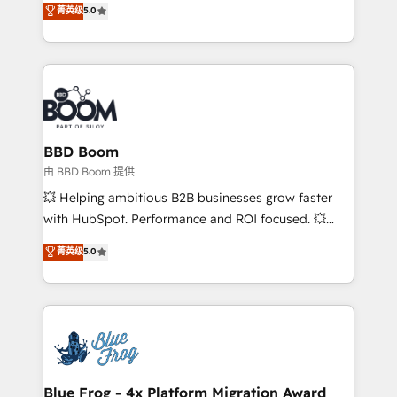
菁英级
5.0
implementations • Deep expertise across marketing,
across your entire tech stack. Aptitude 8 is trusted
sales, and service hubs • Built-in flexibility for
by top brands such as Lenovo, Bluetooth,
startups to global brands
International Sports Sciences Association, SXSW,
Notion, Soundcloud, American Nurses Association,
Randstad, Uber Freight, and HubSpot itself. We have
the largest technical consulting team of any HubSpot
partner and expertise across operational strategy,
BBD Boom
business-first process building, system integration,
由 BBD Boom 提供
custom development, and extensibility. When you
💥 Helping ambitious B2B businesses grow faster
work with Aptitude 8, you get a team – not an
with HubSpot. Performance and ROI focused. 💥
individual – with embedded consulting, strategy,
BBD Boom is the HubSpot partner that can help you
菁英级
5.0
development, and project management. We have
to HubSpot Better. We work with your teams to
100% US-based, FTE team members. We offer
solve all your HubSpot challenges and improve user
project-based and managed services engagements
adoption, sales process and marketing results.
that include new HubSpot implementations,
Services 📚 Onboarding your team to HubSpot for
migrations from other platforms, systems
the first time 🔧 Designing and optimising your
integration, extensibility, custom development, and
HubSpot set-up for better results 🌐 Website design
ongoing RevOps support.
and build using HubSpot 🔌 Integrating HubSpot
Blue Frog - 4x Platform Migration Award