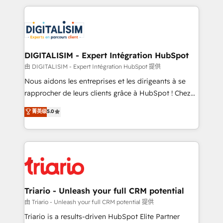
ecosystem as a reliable partner capable of delivering
strengthen your digital transformation and minimize
remarkable experiences for our most sophisticated
costs. As HubSpot's Advanced Accredited CRM
clients.” - Brian Garvey, VP, Solutions Partner
Implementation partner, we provide expertise to
Program, HubSpot.
drive your business forward. Since 2015 we are fully
dedicated to HubSpot and with an experienced
DIGITALISIM - Expert Intégration HubSpot
team (50+), we work with reputable companies in
由 DIGITALISIM - Expert Intégration HubSpot 提供
B2B sectors such as manufacturing, SaaS and
Nous aidons les entreprises et les dirigeants à se
business services. We prepare a customized
rapprocher de leurs clients grâce à HubSpot ! Chez
business case that demonstrates the value and
DIGITALISIM, nous avons l'intime conviction que la
菁英级
5.0
impact of your digital transformation, including a
réussite des entreprises passe par l’innovation web,
detailed financial rationale with a focus on ROI and
le marketing digital, et la relation client ! C'est
TCO. As a trusted extension of your team, we
pourquoi, nos experts sont à la fois capables de
believe in the power of partnership. Together, we
gérer votre projet de création de site internet, votre
embark on a transformational journey that sets your
référencement, votre stratégie digitale et le pilotage
business up for long-term success. Unlock your
et l'intégration d'HubSpot ! Les grandes phases d'un
business. If not now, when?
projet HubSpot avec DIGITALISIM : 🧽 Nettoyage,
Triario - Unleash your full CRM potential
migration et intégration des bases de données. 🚀
由 Triario - Unleash your full CRM potential 提供
Développement des interfaces avec vos logiciels
Triario is a results-driven HubSpot Elite Partner