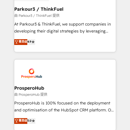
automation, and revenue intelligence to help
companies scale faster and smarter. 🔹 BOOMS:
Parkour3 / ThinkFuel
Demand generation for all your buyers With BOOMS,
由 Parkour3 / ThinkFuel 提供
you invest in 100% of your buyers, accelerating your
At Parkour3 & ThinkFuel, we support companies in
growth and positioning yourself as an undisputed
developing their digital strategies by leveraging
leader. 🔹 BOOST: Optimize your digital
technologies and automating their marketing and
菁英级
4.9
transformation process A methodology designed to
sales processes to generate growth. Our offer spans
implement HubSpot effectively and optimize your
from Strategy to Operations. We specialize in CRM
digital processes. 🔹 Trusted by Industry Leaders
onboarding and implementation, web design, sales
With an average rating of 4.9/5 and a proven track
& marketing automation, and digital marketing. With
record of business transformation, our growth-first
extensive experience working with tech companies
approach has helped brands dominate their
and manufacturers since 2002, we are committed to
markets.
empowering our clients and developing their
ProsperoHub
autonomy. Get to grips with HubSpot through
由 ProsperoHub 提供
guided implementation and seamless integration of
ProsperoHub is 100% focused on the deployment
the CRM platform into your digital ecosystem. Would
and optimisation of the HubSpot CRM platform. Our
you like support in deploying your inbound
highly experienced team of solutions experts will
菁英级
5.0
marketing strategy? We'll provide support tailored
ensure that you achieve maximum adoption and
to your needs and sales objectives. With 125+