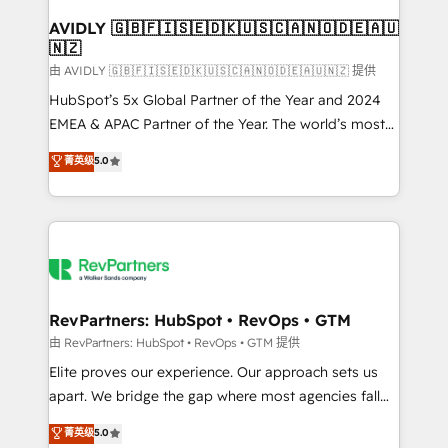
Franchises - Professional Services - And more! How
we help: ✔️ Full HubSpot implementations and portal
AVIDLY 🇬🇧🇫🇮🇸🇪🇩🇰🇺🇸🇨🇦🇳🇴🇩🇪🇦🇺
🇳🇿
optimization ✔️ Data migrations, CRM architecture,
and reporting foundations ✔️ Custom integrations
由 AVIDLY 🇬🇧🇫🇮🇸🇪🇩🇰🇺🇸🇨🇦🇳🇴🇩🇪🇦🇺🇳🇿 提供
and workflow automation ✔️ User adoption
HubSpot’s 5x Global Partner of the Year and 2024
programs, training, and enablement Through project-
EMEA & APAC Partner of the Year. The world’s most
based engagements and ongoing RevOps
experienced and fully accredited HubSpot Solutions
菁英级
5.0
partnerships, we guide organizations through the
Partner. 🚀 With 2,750+ HubSpot projects delivered
revenue maturity model - delivering the right
and 370+ specialists across EMEA, APAC and NAM,
improvements at the right time so operations
we de-risk complex CRM programmes and
evolve strategically and sustainably as the business
accelerate ROI across every HubSpot Hub. 🧭 From
grows.
multi-region migrations to AI-powered automation,
we turn complexity into clarity, human at global
scale. 🏆 HubSpot’s CEO called us “the partner of the
RevPartners: HubSpot • RevOps • GTM
future.” Others agree it is proof of trust built through
由 RevPartners: HubSpot • RevOps • GTM 提供
measurable impact.
Elite proves our experience. Our approach sets us
apart. We bridge the gap where most agencies fall
short by combining GTM strategy with technical
菁英级
5.0
execution to solve the right problem with the right