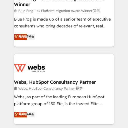
Winner
with other systems 🎓 Training your teams to be
HubSpot pros 📊 Lead generation services using
由 Blue Frog - 4x Platform Migration Award Winner 提供
HubSpot Why us? - SIX HubSpot Accreditations -
Blue Frog is made up of a senior team of executive
awarded by HubSpot after a rigorous process for
consultants who bring decades of relevant, real
CRM, Solutions Architecture, Onboarding , Data
world experience to our client engagements. "Blue
菁英级
5.0
Migration, Custom Integration & Platform
Frog is a top, trusted partner in HubSpot's
Enablement -Onboarded over 500 businesses to
ecosystem for a reason. Their team brings over a
HubSpot -Top 1% of partners worldwide -In-house
decade of experience to the table, along with deep
team of 25+ experts Contact us today to help you
knowledge of the HubSpot platform and strategies
get more from your investment in HubSpot.
for driving growth. They are committed to helping
www.bbdboom.com
our customers grow and finding solutions that fit
their unique business needs. We are thrilled to have
Webs, HubSpot Consultancy Partner
Blue Frog in the HubSpot ecosystem leading the
由 Webs, HubSpot Consultancy Partner 提供
way for customers!" - Yamini Rangan, CEO of
Webs, as part of the leading European HubSpot
HubSpot “Our experience with the team at Blue Frog
platform group of 150 Fte, is the trusted Elite
has been nothing short of extraordinary. Their years
HubSpot CRM Partner offering you a roadmap on
菁英级
4.8
of experience and quality of skilled staff has earned
maximizing EBITDA and achieving Commercial
them a trusted reputation within the HubSpot
Excellence. With our targeted processes, we