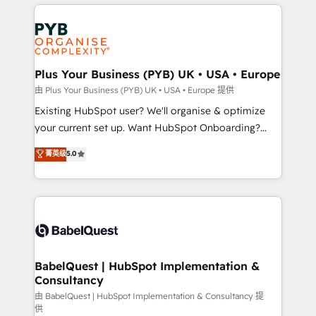
vitale pour leur survie. Mais 57% n'ont aucune
Ongoing optimization, managed support, and
stratégie. Et 43% ne maîtrisent même pas leurs
scalable retainers. Let’s make HubSpot your most
données. C'est le paradoxe français : conscience
powerful growth engine. Built to convert, scale, and
totale, action nulle. La solution s'appelle l'Entreprise
drive results.
Augmentée. Ce n'est pas une entreprise qui utilise
Plus Your Business (PYB) UK • USA • Europe
l'IA. C'est une organisation qui a réussi la symbiose
由 Plus Your Business (PYB) UK • USA • Europe 提供
entre l'expertise humaine et l'intelligence artificielle.
Existing HubSpot user? We'll organise & optimize
Pas pour remplacer l'humain, mais pour l'augmenter.
your current set up. Want HubSpot Onboarding?
Chez Ideagency, nous accompagnons cette
We'll customise your CRM & automate your business
菁英级
5.0
transformation. D'abord les fondations : des
processes. Welcome to our Profile! We can help
données unifiées, des processus alignés. Ensuite
with... • CRM implementation, reports & workflows,
l'augmentation : l'IA là où elle crée de la valeur. Et
and team training • CRM migration: Salesforce,
surtout : l'humain qui reste au centre. Parce que la
Pipedrive, Dynamics etc • Technical projects inc.
vraie performance vient de l'intérieur. Act Inside.
Custom API integrations & ERP systems inc. SAP and
Stand Out.
Netsuite A little about us... • Boutique 'Elite' Team (12
super skilled members) • 150+ Clients for Sales Hub,
BabelQuest | HubSpot Implementation &
Consultancy
Marketing Hub, Service Hub, Data Hub and Website
(CMS) • ISO/IEC 27001:2022, ISO 9001:2015 and
由 BabelQuest | HubSpot Implementation & Consultancy 提
供
now... ISO 42001: 2023 certified • Exclusive AI