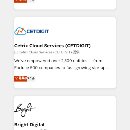
inbound marketing tactics, we focus on
implementations for mid-market & enterprise
understanding, nurturing, and converting leads.
companies. We are woman-owned, powered by
Partner with us to unlock your business's full
coffee, and we ❤️ dogs. We produce award-winning
potential and achieve sustained growth in today's
work for our clients. 🏆2023 Technical Expertise
competitive market.
Impact Award 🏆2022 Technical Expertise Impact
Award 🏆2022 Platform Migration Excellence Impact
Award 🏆2020 Elite Solutions Partner 🏆2019
Cetrix Cloud Services (CETDIGIT)
Integrations HubSpot Impact Award 🏆2019
由 Cetrix Cloud Services (CETDIGIT) 提供
Marketing Enablement HubSpot Impact Award 🏆
We’ve empowered over 2,500 entities — from
2018 Website Design HubSpot Impact Award 🏆2017
Fortune 500 companies to fast-growing startups
Website Design HubSpot Impact Award 🏆2016
and nonprofits — to streamline operations, scale
菁英级
5.0
Growth-Driven Design Agency of the Year 🏆2016
revenue, and unlock the full potential of HubSpot.
Sales Enablement HubSpot Impact Award 🏆2015
With deep technical and industry expertise, we fuse
Growth-Driven Design Agency of the Year 🏆2015
automation, integration, and AI innovation to deliver
Became the 5th Agency to reach Diamond 🏆2014
lasting impact. We specialize in: • Turnkey and end-
HubSpot COS Performance Award 🏆2014 HubSpot
to-end HubSpot implementations • Onboarding for
COS Design Award 🏆2013 HubSpot Marketplace
Sales, Service, Marketing & Content Hubs • AI voice
Provider of the Year 🏆2011 Became a HubSpot
and chat agents, predictive automation, and smart
Bright Digital
Partner 📆Founded in 1997