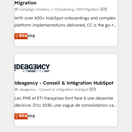
Migration
enterprise and growth-led companies across
technology, professional services, financial services
由 Campaign Creators // Onboarding, CRM Migration 提供
and industrial sectors. Offices in Johannesburg, Cape
With over 600+ HubSpot onboardings and complex
Town and London. 500+ HubSpot CRM
platform implementations delivered, CC is the go-to
implementations delivered. AI visibility coverage
Elite Solutions Partner for businesses ready to
菁英级
4.9
across ChatGPT, Claude, Perplexity, Gemini and
migrate, replatform, and scale smarter. We specialize
Google AI Overviews. HubSpot Impact Award -
in high-impact CRM and CMS migrations and
Customer First HubSpot Impact Award - Integrations
onboarding from platforms like Salesforce, NetSuite,
Innovation HubSpot Impact Award - Platform
Zoho, Pardot, Marketo, Microsoft Dynamics, Wix,
Migration Excellence HubSpot Impact Award -
WordPress and legacy CRMs, turning fragmented
Platform Excellence 35+ full-time HubSpot
systems into unified, growth-ready HubSpot
professionals.
architectures that accelerate revenue operations and
Ideagency - Conseil & Intégration HubSpot
performance. - Multi-object CRM migration, cleanup,
由 Ideagency - Conseil & Intégration HubSpot 提供
and implementation. - Pre-built and custom
Les PME et ETI françaises font face à une décennie
integrations across your full tech stack. - Custom
décisive. D'ici 2030, une vague de consolidation va
object setup, CMS builds, and full-funnel automation.
recomposer le marché. Seules survivront les
菁英级
4.9
- Dashboards, lifecycle campaigns, and lead
entreprises qui auront réussi leur transformation. Le
nurturing sequences. - Cross-hub setup across
problème ? 58% des dirigeants savent que l'IA est
Marketing, Sales, Operations, and Service Hubs. -