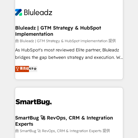
Bluleadz | GTM Strategy & HubSpot
Implementation
由 Bluleadz | GTM Strategy & HubSpot Implementation 提供
As HubSpot's most reviewed Elite partner, Bluleadz
bridges the gap between strategy and execution. We
don't just "set up tools" — we install the GTM
菁英级
4.9
Operating System (GTM OS) to align your leadership
and engineer a portal that drives predictable
revenue velocity. 🚀 GTM Strategy & Alignment
Workshops & Sprints: Identify "Valleys of Death"
stalling growth. Fix your ICP, Math, and Story to stop
"accelerating a mess." ⚙️ Elite Engineering & AI
Scalable Architecture: Zero-technical-debt setup
SmartBug 🚀 RevOps, CRM & Integration
Experts
across all Hubs, validated by our 7 HubSpot
Accreditations. AI-Powered RevOps: Breeze AI,
由 SmartBug 🚀 RevOps, CRM & Integration Experts 提供