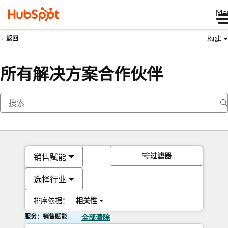
Me
构建
返回
所有解决方案合作伙伴
过滤器
销售赋能
选择行业
排序依据：
相关性
服务：销售赋能
全部清除