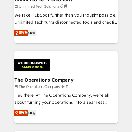
downtime. 🔹 RevOps Strategy: Align teams,
由 Unlimited Tech Solutions 提供
processes, and data to drive revenue efficiency. 🔹
We take HubSpot further than you thought possible.
Integrations: Connect HubSpot with your tech stack
Unlimited Tech turns disconnected tools and chaotic
for better adoption. 🔹 Custom Solutions: Build
processes into a seamless, high-performing revenue
菁英级
5.0
tailored apps, workflows, and configurations. We are
engine. We combine RevOps strategy with deep
SOC 2 Type II and ISO 27001 certified, reinforcing
technical execution to help teams scale faster—with
our commitment to data security and compliance. At
cleaner data, smarter automation, and more
OneMetric, we help revenue teams focus on the
predictable revenue. Specialties: · HubSpot
OneMetric that matters most: revenue.
Implementation & Migration · Native & Custom
Integrations · Custom Development · CPQ & FSM ·
Reporting & Analytics · GTM Architecture · Sales &
The Operations Company
Marketing Enablement If you’re ready to elevate
由 The Operations Company 提供
HubSpot from “just your CRM” to your growth
Hey there! At The Operations Company, we’re all
infrastructure—let’s talk.
about turning your operations into a seamless
experience that powers real results. We specialize in
菁英级
5.0
transforming complex systems into efficient,
scalable solutions that work across your entire
organization. We’re a unique blend of deep HubSpot