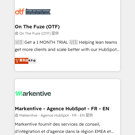
tailored to your business. Together, we unlock
results, fast. ⚙️CRM & RevOps: Align all Hubs to your
buyer journey for clean data, scalability, & reporting.
🎯Demand Gen & ABM: Drive pipeline with inbound,
On The Fuze (OTF)
ABM, AEO, SEO, & paid media. 👩‍💻Web Design:
由 On The Fuze (OTF) 提供
Build high-performing websites with UX, messaging,
🇺🇸 Get a 1 MONTH TRIAL 🇺🇸 Helping lean teams
& conversion strategy that drive results. 🤖AI
get more clients and scale better with our HubSpot
Strategy: Activate Breeze Agents, configure HubSpot
Consulting & 'Done For You' Services. 🚀 Who We
菁英级
4.9
AI, & maximize AEO with tailored AI services. 🧩
Work With 🚀 We help lean, growing companies: -
Integrations: Extend HubSpot with custom
Win more business - Reduce no-shows - Improve
integrations, hosting, & maintenance.
lead & deal conversion rates - Scale with less
headcount ...by using HubSpot's full capabilities. 🤓
What do you get? 🤓 Our client's are too busy to
learn the ins-and-outs of HubSpot. We give you a
Personal Consultant + Tech Team to handle the
Markentive - Agence HubSpot - FR - EN
heavy lifting of mapping out AND building your ideal
由 Markentive - Agence HubSpot - FR - EN 提供
system. + Get best practices and 'don't know what
Markentive fournit des services de conseil,
you don't know' recommendations to maximize
d'intégration et d'agence dans la région EMEA et