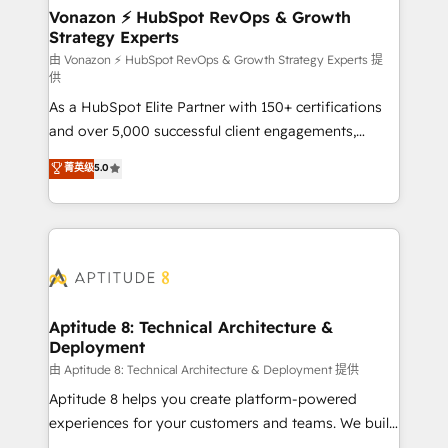
➤ L’intégration de CRM et de méthodologie RevOps
Vonazon ⚡ HubSpot RevOps & Growth
Strategy Experts
pour aligner les équipes marketing, commerciales et
support client (data migration, synchronisation API,
由 Vonazon ⚡ HubSpot RevOps & Growth Strategy Experts 提
供
audit et maintenance) ➤ La création de sites internet
As a HubSpot Elite Partner with 150+ certifications
de conversion qui transforment les visiteurs en
and over 5,000 successful client engagements,
opportunités d'affaires ➤ La mise en place de
Vonazon turns marketing complexity into
stratégies d'acquisition marketing (SEO, SEA,
菁英级
5.0
measurable, scalable growth. From onboarding to
inbound, automatisation marketing, ABM, IA,
enterprise-grade campaigns, our in-house team
emailing) Informations clés : - 10 ans d'expérience -
builds scalable strategies that drive long-term
100+ intégrations CRM HubSpot réussies - 40
revenue. ⚙️ HubSpot Integration & Optimization •
experts conseil - 150 certifications HubSpot
Seamless CRM, CMS, and automation setup •
cumulées
Complex platform migrations and data cleanups •
Custom APIs and third-party integrations 📈 End-to-
Aptitude 8: Technical Architecture &
Deployment
End Revenue Acceleration • Lifecycle marketing and
pipeline growth programs • Sales enablement tools
由 Aptitude 8: Technical Architecture & Deployment 提供
and CRM optimization • Retention strategies with
Aptitude 8 helps you create platform-powered
customer journey mapping 🏅 Elite-Level HubSpot
experiences for your customers and teams. We build
Execution • 750+ onboardings and 2,000+
multi-hub solutions and orchestrate operations