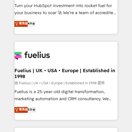
Turn your HubSpot investment into rocket fuel for
'GuardHub' governance framework, based on ISO
your business to soar 🚀 We’re a team of accredited
42001 - helping you 'organise complexity' 𝗥𝗲𝗮𝗱𝘆
HubSpot experts ready to help you. We can
𝗳𝗼𝗿 𝘁𝗵𝗲 𝗻𝗲𝘅𝘁 𝘀𝘁𝗲𝗽? Click the 👈 '𝗖𝗼𝗻𝘁𝗮𝗰𝘁
菁英级
4.9
implement the platform into complex business
𝗯𝘂𝘀𝗶𝗻𝗲𝘀𝘀' button to get in touch (𝘸𝘦'𝘳𝘦 𝘴𝘶𝘱𝘦𝘳
environments, optimise what you've got and make
𝘳𝘦𝘴𝘱𝘰𝘯𝘴𝘪𝘷𝘦)
sure you can actually use it, build your website in
HubSpot or create an inbound marketing strategy
for you and execute it on HubSpot. We are on the
G-Cloud 14 CCS (Crown Commercial Service)
framework, meaning we've been accredited by
Fuelius | UK • USA • Europe | Established in
1998
HubSpot and vetted by the CCS, which means we
can support public sector companies as well the
由 Fuelius | UK • USA • Europe | Established in 1998 提供
other ones listed in our profile. Our services: -
Fuelius is a 25-year-old digital transformation,
HubSpot implementation - HubSpot CMS website
marketing automation and CRM consultancy. We
build We can do lots of things. But everything we do
enable mid-market and enterprise clients to
菁英级
5.0
is there for you to: - Grow revenue, and run your
maximise their return from digital and fuel their
business more efficiently - Build stronger
growth. We modernise platforms, streamline
relationships with customers - Make better
operations that are causing inefficiencies, improve