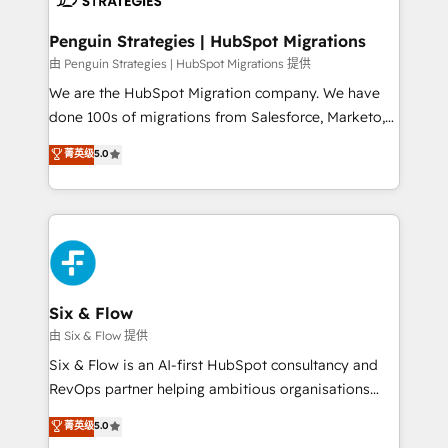
refinement, we streamline workflows, improve lead
management, and speed up deal closures. With 500+
Penguin Strategies | HubSpot Migrations
projects completed, our Agile approach ensures your
由 Penguin Strategies | HubSpot Migrations 提供
HubSpot CRM drives measurable results. Our
We are the HubSpot Migration company. We have
RevOps services align your sales, marketing, and
done 100s of migrations from Salesforce, Marketo,
customer success teams for peak performance. We
Eloqua, Microsoft Dynamics, pipedrive and others.
菁英级
5.0
optimize the revenue lifecycle—lead generation to
We leverage our proven processes and AI to get it
retention—by refining processes and eliminating
done right the first time. We help companies build
inefficiencies. Using HubSpot tools and data-driven
high performing revenue operations across complex
strategies, we create scalable solutions that
sales cycles, multi system environments and global
maximize profitability and adapt to your goals.
SaaS or manufacturing teams. Trusted by leading
enterprises and fast growing scale ups including
Sony, Rapyd, Fiverr, XM Cyber, Wix - Base44, EMA
Six & Flow
Design Automation and FIT. 📊 RevOps & data
由 Six & Flow 提供
architecture 🔗 CRM migrations & End to end
Six & Flow is an AI-first HubSpot consultancy and
integrations 🤖 AI workflows & enrichment 📘 Team
RevOps partner helping ambitious organisations
enablement & company-wide adoption We create
grow with clarity, confidence, and intelligence.
菁英级
5.0
HubSpot environments that teams use with
Operating across the UK, Netherlands, Ireland, and