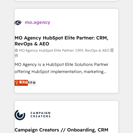
ROI from your HubSpot investment. Use our
certifications, we are part of the most certified
extensive HubSpot, sales, marketing, service and
Canadian agencies, and we both hold Onboarding
integrations expertise to lead your team on their
Accreditations. Based in Canada (coast to coast), our
HubSpot journey, design and implement your
services are offered in both English & French.
processes and skilfully bring your revenue
infrastructure to life. Our collaborative approach
MO Agency HubSpot Elite Partner: CRM,
RevOps & AEO
keeps you in control whilst we plan and support the
route to your revenue goals. We have successfully
由 MO Agency HubSpot Elite Partner: CRM, RevOps & AEO 提
供
supported over 500 organisations with HubSpot
MO Agency is a HubSpot Elite Solutions Partner
implementation, optimisation, training, and
offering HubSpot implementation, marketing
adoption assurance. Our tried and tested Roadmap
automation, CRM and RevOps consulting, data
methodology will ensure that you receive the best
菁英级
5.0
architecture, sales enablement, lifecycle automation,
deployment experience possible. Whether you are
lead scoring and revenue reporting. HubSpot,
new to HubSpot or seeking to turn around a poor
Salesforce and integrated enterprise stacks. Digital
install, our team have the change management
Marketing, Answer Engine Optimisation, and
expertise to deliver the solutions you need.
Generative Engine Optimisation (AI Search),
HubSpot Content Hub, WordPress development,
B2B SEO, paid media, and content. We work with
Campaign Creators // Onboarding, CRM