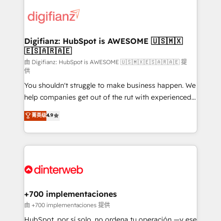
decisions with data - Find a new voice and reach
customer experiences, integrate systems, and
more people - Get the most out of your HubSpot
supercharge revenue operations Key services: • CRM
investment
Implementation • Systems Integration • Digital
Transformation / Web Development • RevOps &
Digifianz: HubSpot is AWESOME 🇺🇸🇲🇽
🇪🇸🇦🇷🇦🇪
Sales Consulting • Marketing Automation What
makes us different? 🚀 Top 0.5% of global HubSpot
由 Digifianz: HubSpot is AWESOME 🇺🇸🇲🇽🇪🇸🇦🇷🇦🇪 提
供
agencies ⚙️ The strongest technical ability and
You shouldn't struggle to make business happen. We
integration capabilities 💼 Consultative, long-term
help companies get out of the rut with experienced,
partners who will embed ourselves into your
process-oriented teams implementing HubSpot
business, processes and systems 🏢 We specialise in
菁英级
4.9
Marketing, Sales, Service, CMS and Operations Hub,
working with mid-market and enterprise
so selling and actually engaging with your customers
organisations, global organisations and those with
feels easy and pain-free. We are a top ranked
complex use cases 🏆 CRM Implementation,
HubSpot Elite Partner, winner of Rookie of the Year
Platform Enablement, Custom Integration and
and Customer First Awards, 4.9/5 rating in HubSpot
Onboarding Accredited 🔐 ISO27001 & ISO9001
Reviews and 4.9/5 rating in Clutch Reviews. Digifianz
Certified
helps the following industries: logistics & 3PL, home
+700 implementaciones
improvement & construction, branding and
由 +700 implementaciones 提供
commercialization, real estate, health, education,
HubSpot, por sí solo, no ordena tu operación —y ese