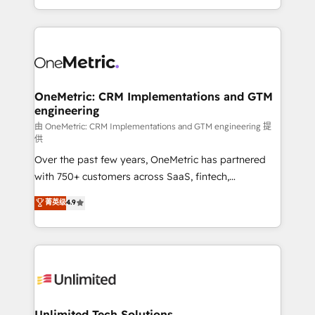
confidence and that leadership can rely on for
Canada, we’ve delivered thousands of successful
scalable revenue insights.
HubSpot projects for mid-market and enterprise
clients worldwide, with over 10 years experience. We
combine HubSpot, data, and AI to design connected
go-to-market systems that align people, process,
and technology for predictable, scalable revenue
OneMetric: CRM Implementations and GTM
engineering
growth. Our expertise spans RevOps, CRM and data
architecture, AI enablement, and strategic marketing,
由 OneMetric: CRM Implementations and GTM engineering 提
供
delivered through our proprietary FLAIR framework
Over the past few years, OneMetric has partnered
for responsible AI adoption. As a HubSpot Elite
with 750+ customers across SaaS, fintech,
Partner and ISO 27001:2022 certified consultancy,
healthcare, real estate, and other industries. With
we blend strategy, creativity, and technology to help
菁英级
4.9
150+ HubSpot-certified experts, we deliver scalable
organisations scale smarter and grow stronger.
solutions to complex GTM and RevOps challenges.
Our Expertise 🔹 Onboarding & Implementation:
Accredited HubSpot Partner, ensuring smooth setup
tailored to your GTM motion. 🔹 Migrations:
Accredited HubSpot Partner, ensuring migration
from other CRMs to HubSpot without data loss or
Unlimited Tech Solutions