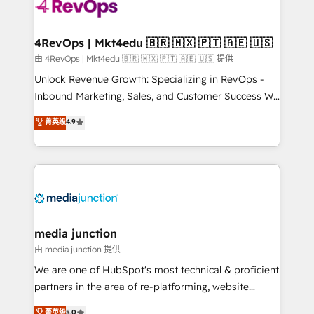
teams has worked with clients just like you Let’s
explore whether S2 is the partner you’ve been
looking for...and get your next big initiative moving!
4RevOps | Mkt4edu 🇧🇷 🇲🇽 🇵🇹 🇦🇪 🇺🇸
由 4RevOps | Mkt4edu 🇧🇷 🇲🇽 🇵🇹 🇦🇪 🇺🇸 提供
Unlock Revenue Growth: Specializing in RevOps -
Inbound Marketing, Sales, and Customer Success We
specialize in driving revenue growth for companies
菁英级
4.9
across industries through tailored marketing, sales,
and customer success strategies, utilizing RevOps
methodologies. As Latin America's largest HubSpot
partner and a global leader in education market, we
offer unparalleled insights. Operating in five
countries—Brazil, UAE (Abu Dhabi/Dubai/Sharjah),
Mexico, USA, and Portugal—we've executed over a
media junction
hundred successful operations. Our approach,
由 media junction 提供
rooted in RevOps principles, integrates analysis,
We are one of HubSpot's most technical & proficient
training, planning, and qualification. Leveraging
partners in the area of re-platforming, website
technology, data analytics, CRM optimization, and
design & development. We specialize in multi-hub
菁英级
5.0