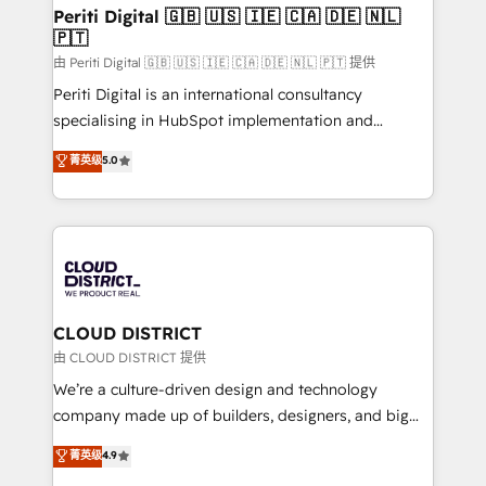
を、CRMを軸とした全社共通基盤に再構築します。意
Periti Digital 🇬🇧 🇺🇸 🇮🇪 🇨🇦 🇩🇪 🇳🇱
🇵🇹
思決定者・PMO・現場担当者に並走します。 1️⃣
HubSpot導入・活用支援 顧客データの一元化から、
由 Periti Digital 🇬🇧 🇺🇸 🇮🇪 🇨🇦 🇩🇪 🇳🇱 🇵🇹 提供
GTMの見える化・自動化まで。全Hub統合運用、デー
Periti Digital is an international consultancy
タ品質設計、グループ横断のCRM統合に対応します。
specialising in HubSpot implementation and
2️⃣ AIエージェント組織構築 営業・マーケティング業務
Antropic's Claude business transformation, with
菁英级
5.0
の一部をAIが自律実行する組織への移行を設計・実装。
offices in Dublin, Munich, Rotterdam, Lisbon, and
Breeze・Claude等をHubSpotと連携させ、役割定義・
New York. We help organisations unlock their full
運用ルール・成果指標まで含めて設計します。 3️⃣ 全社
revenue potential by deeply integrating core
DX × AI推進のPMO伴走支援 複数部門をまたぐDX×AI変
business systems, ERP, e-commerce platforms, and
革を、構想から実装・定着までPMOとして主導。「設
beyond, with HubSpot, and layering Anthropic's
定の代行ではなく、設計の責任」を引き受け、部門横断
Claude AI across the processes that matter most.
の統合・浸透・変革管理を実行します。 ▸ CMS戦略設
From automating complex workflows to surfacing
CLOUD DISTRICT
計・構築：リード獲得・CVR・SEOを前提にした情報設
insights buried in data, we build intelligent systems
由 CLOUD DISTRICT 提供
計・導線設計・テンプレート設計をContent Hubで一体
that think, connect, and scale. Our approach goes
We’re a culture-driven design and technology
提供。 ▸ 既存CRM・MAからの移行支援：Salesforce・
beyond configuration. We embed ourselves in our
company made up of builders, designers, and big
Marketo・Pardot等からの移行、カスタム設計、履歴
clients' operations, understand how their business
thinkers. We blend strategy, design, and
データ移行と活用設計まで。 ▸ AEO対応：ChatGPT・
菁英级
4.9
actually runs, and architect solutions that make
development—always fueled by curiosity—to turn
Perplexity等のAI検索からの流入・引用を前提にコンテ
technology work harder — so their people don't