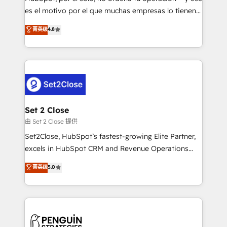
SaaS, Software Dev & IT and consulting, make the
es el motivo por el que muchas empresas lo tienen y
most out of their HubSpot experience operating in
aun así no crecen. Suele ser un círculo: procesos que
菁英级
4.8
the United States, EU, UAE, Mexico and Latin
no generan datos confiables, datos que no permiten
America. From casual user to super fan: make
decidir bien, y decisiones que no logran mejorar los
HubSpot an experience you LOVE!
procesos. Y así, vuelta tras vuelta, el negocio gira sin
avanzar —un problema que tiene menos que ver con
el CRM y más con cómo opera la empresa por
debajo. Te acompañamos a ordenar tu operación
para que genere la información que necesitás para
Set 2 Close
decidir, y HubSpot por fin rinda de verdad. Lo
由 Set 2 Close 提供
hacemos paso a paso, sin frenar tu operación, con la
Set2Close, HubSpot’s fastest-growing Elite Partner,
adopción que todos buscan y pocos logran. No es
excels in HubSpot CRM and Revenue Operations
teoría: somos Partner Elite con +700
(RevOps) services to boost B2B sales and growth.
菁英级
5.0
implementaciones en LATAM. Imaginá HubSpot
As a top HubSpot Elite Partner, we specialize in
mostrándote dónde está tu próxima venta, no solo
custom HubSpot CRM solutions. Our experts design,
dónde quedó la última. Empecemos por el proceso
implement, and optimize systems to enhance user
que hoy más te frena, y de ahí, victorias
experience, functionality, and adoption across sales,
consecutivas, una tras otra.
marketing, and service teams. From setup to