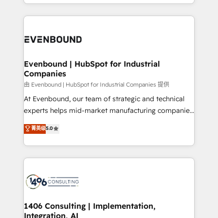
ideas, opportunities, and challenges into meaningful
ンツとサイト構造を最適化。 🏆 なぜ100incを選ぶの
have to. 900+ customers worldwide have trusted
experiences. To us, technology is more than just
か？ ✓ HubSpot Eliteパートナー認定 ✓ HubSpotアワ
Periti to turn their data into diamonds. 💎
code; it’s about creating things that are useful, cool,
ード受賞・HUGリーダー ✓ ISO27001:2022 /
and—most importantly—simple. That’s why we lean
ISO9001:2015 取得 ✓ 400社以上の導入実績 ✓
into bold ideas and shape them into thoughtful
HubSpot大百科 出版 CRM・AI活用に関するご相談、現
products and strategies that actually make a
Evenbound | HubSpot for Industrial
状整理の壁打ちなど、構想段階からお気軽にお問い合わ
Companies
difference.
せください。
由 Evenbound | HubSpot for Industrial Companies 提供
At Evenbound, our team of strategic and technical
experts helps mid-market manufacturing companies
achieve real growth. We specialize in delivering
菁英级
5.0
tailored solutions that drive results by leveraging
HubSpot’s platform and data to fuel success.
Technical Solutions: - HubSpot Technical Consulting -
HubSpot CRM Implementation - HubSpot
Onboarding - Data Migration & Integrations -
Technical Audit & Optimization Strategic Solutions: -
Revenue Operations - Inbound Marketing -
1406 Consulting | Implementation,
Integration, AI
Outbound Marketing - HubSpot CMS Website