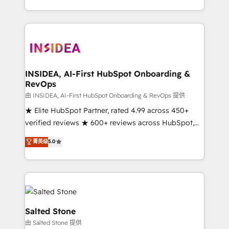
solution. As the only firm in the world to hold Elite
Partner Accreditations with both HubSpot and Clay,
our clients gain a unique advantage in CRM
architecture, pipeline generation, data intelligence,
and go-to-market execution. Why B2B Businesses
Choose RP: - Secure: Soc2 compliant 🛡️ - Pricing:
INSIDEA, AI-First HubSpot Onboarding &
RevOps
Implementations starting at $1,5k 💵 - Speed: Launch
in 14 days ⚡ - Global: 250 professionals across five
由 INSIDEA, AI-First HubSpot Onboarding & RevOps 提供
continents 🌐 - Scale: Fastest tiering Elite HubSpot
★ Elite HubSpot Partner, rated 4.99 across 450+
Partner 🪴 - Sales Hub: More implementations than
verified reviews ★ 600+ reviews across HubSpot,
any other Partner 💻 - Migrations: We convert
G2 & Clutch ★ 150+ in-house HubSpot-certified
菁英级
5.0
Salesforce addicts to HubSpot evangelists 🧡 Don't
experts ★ 1,500+ implementations across 25+
hire a marketing agency for an Ops problem. Don't
countries ★ AI-first, RevOps-led, onboarding-
hire a technical agency for a growth problem. Hire a
obsessed INSIDEA helps growing companies turn
partner built to solve both.
HubSpot into a revenue engine. We onboard your
team, migrate your data, and build AI-powered
workflows that drive adoption from week one, in
Salted Stone
your time zone. What we do: ➤ Onboarding: Live in
由 Salted Stone 提供