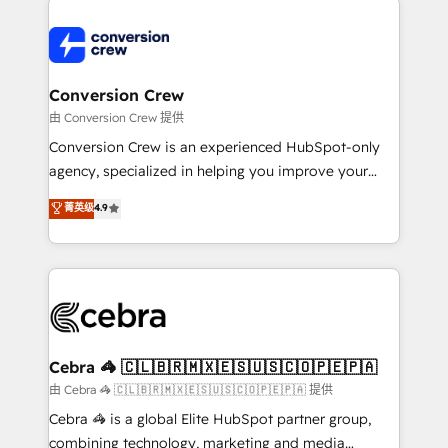
expertise, strategic thinking, and hands-on
operational know-how. We know that no two
businesses are alike, so we don’t do cookie-cutter
solutions. Instead, we dive in to understand your
Conversion Crew
needs, goals, and challenges to deliver solutions that
由 Conversion Crew 提供
fit like a glove. We’re committed to being both
Conversion Crew is an experienced HubSpot-only
highly effective and fun to work with. We believe in
agency, specialized in helping you improve your
efficient processes, as well as building great
online processes. This means we help you with: -
菁英级
4.9
relationships. Your success is our success, and we’re
Implementing HubSpot (CRM, Marketing, Sales,
all in this together! From startup to enterprise, we’ll
Service and Operations) - Developing fast, good-
make sure your HubSpot setup becomes a
looking websites in the HubSpot CMS - Building
powerhouse of productivity, so you can focus on
(custom) integrations between HubSpot and other
what matters most: growing your business and
systems you use You need a clear method to reach
wowing your customers. Let’s make HubSpot work
your goals. Therefore, we take a critical look at your
smarter for you!
current processes together, from which we create a
Cebra 🦓 🇨🇱🇧🇷🇲🇽🇪🇸🇺🇸🇨🇴🇵🇪🇵🇦
focused action plan. By implementing these steps in
由 Cebra 🦓 🇨🇱🇧🇷🇲🇽🇪🇸🇺🇸🇨🇴🇵🇪🇵🇦 提供
your day-to-day business, you will start to see
Cebra 🦓 is a global Elite HubSpot partner group,
results fast. This creates space for growth! Want to
combining technology, marketing and media