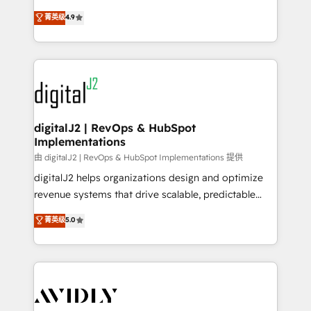
conversions! OTF is an Elite Partner (top 1% of
North America. Avec plus de 115 experts en
菁英级
4.9
6,500+ Partners) and was named 2023 HubSpot
marketing automation, Growth, Revops, CRM et
Partner of the Year 💥 Trusted by 2,500+ companies
webdesign. Markentive is both a consulting firm, a
to help them scale and close more business, by
digital agency and an integrator. With over 115
using HubSpot (the right way). ⭐️ Here's more info:
experts in marketing automation, growth, revops,
www.onthefuze.com/hubspot-admin Contact us to
CRM and webdesign (We focus on EMEA - USA
learn more!
customers).
digitalJ2 | RevOps & HubSpot
Implementations
由 digitalJ2 | RevOps & HubSpot Implementations 提供
digitalJ2 helps organizations design and optimize
revenue systems that drive scalable, predictable
growth. As a triple-accredited HubSpot Solutions
菁英级
5.0
Partner, we specialize in both strategic RevOps
planning and hands-on technical execution - building
the operational foundation companies need to
thrive. Industries we specialize in: - Manufacturing -
Healthcare - Financial Services - Managed IT (MSP) -