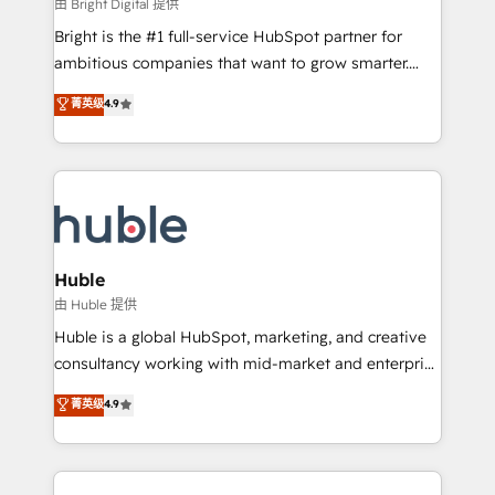
workflows • Salesforce + HubSpot integration •
由 Bright Digital 提供
Website design and CMS development • ERP
Bright is the #1 full-service HubSpot partner for
integration: SAP, NetSuite, Microsoft Dynamics, … •
ambitious companies that want to grow smarter.
Data cleansing and CRM migration from any
From HubSpot onboarding, to training, from
菁英级
4.9
platform • Client/member portals built on HubSpot •
developing a new website to lead generation and
CaterSuite for the catering industry • Custom and
digital marketing; we do it all (and with great
complex integrations: SAM.gov, GovWin,
results)! In short, our services include: - HubSpot
QuickBooks, PandaDoc, ClickUp, Shopify, Mapsly,
consultancy: onboarding, training, data migration -
WooCommerce, BuilderTrend, and more Experience
HubSpot development: websites, custom modules,
the difference — reach out to see how AI + HubSpot
integrations - Marketing & sales solutions: digital
can transform your business.
marketing, advertising, campaigns, content and
Huble
design We connect people, data and technology to
由 Huble 提供
improve customer experiences. With our bright
Huble is a global HubSpot, marketing, and creative
people, exciting ideas and can-do mentality, we
consultancy working with mid-market and enterprise
ensure revenue growth on a daily basis. So tell us
businesses. We go beyond implementation, shaping
菁英级
4.9
your challenge; our passionate and growth driven
the strategy, processes, and teams that turn
team of 100+ experts is ready for you! Driving digital
HubSpot into a genuine growth engine. Named
growth | www.brightdigital.com
HubSpot's Global Partner of the Year in 2024,