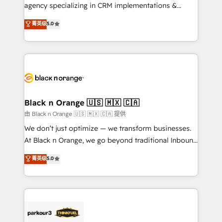
métiers ⚙️ Configuration de la plateforme HubSpot
agency specializing in CRM implementations &
📈 Configuration de rapports et tableaux de bord 🤝
migrations, Revenue Operations, Custom
菁英级
5.0
Book Process & Guidelines utilisateurs 🎓
Integrations, Custom AI agents and AI-ready Website
Formations des utilisateurs
Design With over 15 years of experience, we help
companies bridge the gap between marketing, sales,
and customer success through smart automation,
data hygiene, and tailored HubSpot solutions. Our
clients choose us because we blend the expertise of
a global consultancy with the care and agility of a
Black n Orange 🇺🇸 🇲🇽 🇨🇦
boutique firm. At Triario, we’re big enough to deliver
由 Black n Orange 🇺🇸 🇲🇽 🇨🇦 提供
but small enough to listen. Our Services: HubSpot
We don’t just optimize — we transform businesses.
implementations & data migration Custom AI agents
At Black n Orange, we go beyond traditional Inbound
Revenue Operations API integrations AI-ready
Marketing with our exclusive methodologies:
菁英级
5.0
Website design Let’s turn your CRM into your growth
BOOMS and BOOST. Together, they form a powerful
engine!
combination that has driven success for over 800
businesses worldwide. As Elite HubSpot Partners, we
specialize in crafting high-performance growth
strategies that integrate data-driven marketing,