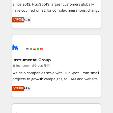
weeks, with workflows built around your business,
Since 2012, HubSpot’s largest customers globally
not a template. ➤ Migration: Move from any legacy
have counted on S2 for complex migrations, change
CRM. Zero downtime, full data integrity. ➤
management, systems integration, and creative
Implementation: Configure HubSpot to run your
菁英级
5.0
solutions that deliver measurable impact and
revenue process. Sales, marketing, and service wired
transform brand experiences As one of the few full-
together. ➤ AI and Integrations: Layer Breeze AI,
service creative agencies in the HubSpot
custom agents, and APIs to remove manual work. ➤
ecosystem, we blend strategy, technology, & award-
Ongoing Management: Monthly tune-ups, feature
winning design to build scalable, globally
rollouts, adoption coaching. Buying HubSpot,
regionalized HubSpot websites, integrated
switching to it, or reviving a stale portal? We are
marketing campaigns, & RevOps frameworks that
Instrumental Group
built for the work.
fuel long-term success We connect the entire
由 Instrumental Group 提供
customer lifecycle through seamless integrations,
We help companies scale with HubSpot. From small
ensure long-term adoption with change-
projects to growth campaigns, to CRM and websites.
management programs, and align marketing, sales,
Hire an agency that's experienced in every inch of
菁英级
4.9
and service to drive sustainable growth With 6 key
HubSpot and willing to work hand-in-hand with your
HubSpot accreditations and experience across
team to simplify the complex and build a better
hundreds of organizations in dozens of industries,
experience for your team and customers.
there’s a good chance one of our globally integrated