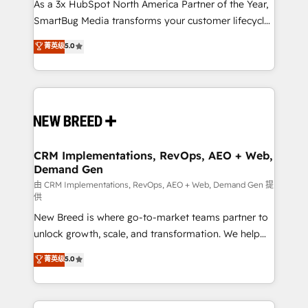
custom AI agents, and high-integrity migrations for
As a 3x HubSpot North America Partner of the Year,
total reporting clarity. Security & Compliance: SOC 2
SmartBug Media transforms your customer lifecycle
Type II and HIPAA attested for enterprise-grade data
into a revenue engine. Our unified ecosystem
菁英级
5.0
security. 🏆 Why Bluleadz? GTM OS Partner | 16+
includes specialized divisions Globalia (AI &
Years Experience | 1,000+ Five-Star Reviews
Software) and Point Success Media (Paid Media),
making this the official home for all three brands. 🔄
Implementation & Integration - Seamless migrations
and system integrations powered by Globalia’s
technical development team. - 19 HubSpot-certified
trainers to drive platform adoption. 📈 Revenue
CRM Implementations, RevOps, AEO + Web,
Demand Gen
Generation - Full-funnel marketing and high-
performance advertising via Point Success Media. -
由 CRM Implementations, RevOps, AEO + Web, Demand Gen 提
供
Expert deployment of Breeze AI and custom agents
New Breed is where go-to-market teams partner to
to automate growth. 🏆 Elite Excellence - 8 platform
unlock growth, scale, and transformation. We help
accreditations and deep HIPAA-compliance
companies activate HubSpot’s AI-powered
expertise. - A team of 250+ experts dedicated to
菁英级
5.0
customer platform and operationalize HubSpot’s
your resilient growth.
Loop Marketing framework through expert-led
services, smart agents, and purpose-built apps,