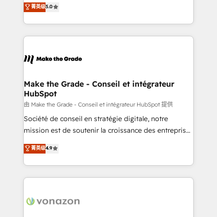
Elite HubSpot Solutions Partner, we specialize in
菁英级
5.0
changement Nous intervenons auprès des PME, ETI
creating tailored, end-to-end CRM solutions that
et grandes entreprises en France et à l'international,
accelerate growth, improve operational efficiency,
dans des secteurs variés : SaaS, immobilier,
and ensure faster time to value on HubSpot. What
industrie, éducation, banque & assurance, transport
sets us apart? Our people-centric approach. From
& logistique.
day one, our team takes the time to deeply
understand your unique needs, crafting custom
strategies that deliver impactful results. Our mission
Make the Grade - Conseil et intégrateur
HubSpot
is to empower you to unlock HubSpot’s full potential
—faster. Through expert training, unmatched
由 Make the Grade - Conseil et intégrateur HubSpot 提供
responsiveness, and ongoing support, we equip
Société de conseil en stratégie digitale, notre
your team to adopt new systems with confidence
mission est de soutenir la croissance des entreprises
and achieve a unified, data-driven approach to
B2B à travers l’acquisition de nouveaux clients,
菁英级
4.9
customer engagement.
l'intégration CRM et le développement des revenus
auprès de vos comptes existants. En France et à
l'international, nous travaillons avec des ETI
ambitieuses, des grands groupes voulant aller au-
delà d’une simple transformation digitale et des
startups florissantes. Nos 3 grandes expertises sont :