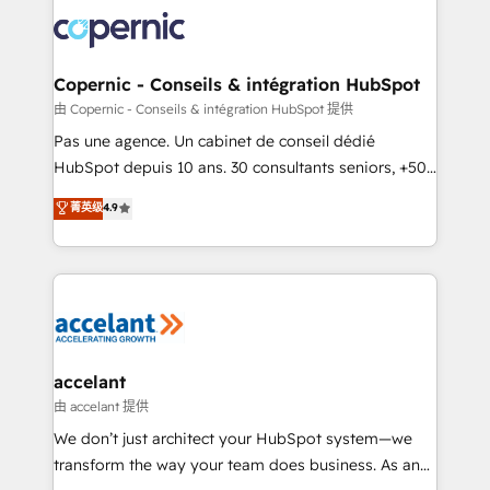
consistently ranked among their top 5 partners
worldwide, and with over 15 years in the ecosystem,
Huble has built a track record that speaks for itself.
One company, one operating model, delivering
Copernic - Conseils & intégration HubSpot
across offices and consulting teams in the UK, USA,
由 Copernic - Conseils & intégration HubSpot 提供
Canada, Germany, France, Belgium, Singapore, and
Pas une agence. Un cabinet de conseil dédié
South Africa. Certified compliant with ISO/IEC
HubSpot depuis 10 ans. 30 consultants seniors, +500
27001:2022 and ISO 9001:2015 across all seven
clients, un ROI mesurable. Notre mission : faire de
菁英级
4.9
international offices and 175+ employees.
HubSpot un vrai levier de performance pour votre
organisation. Cela passe par la compréhension de
vos processus, la fiabilisation de vos données et
l'alignement de vos équipes — avant même d'ouvrir
la plateforme. Nos domaines d'intervention : -
Intégration & paramétrage HubSpot - Migration CRM
& reprise de données - Stratégie RevOps &
accelant
alignement Marketing / Sales - Data, reporting &
由 accelant 提供
tableaux de bord - Onboarding, audit &
We don’t just architect your HubSpot system—we
optimisation - Intégrations métiers (ERP, téléphonie,
transform the way your team does business. As an
e-commerce) - Formation & accompagnement au