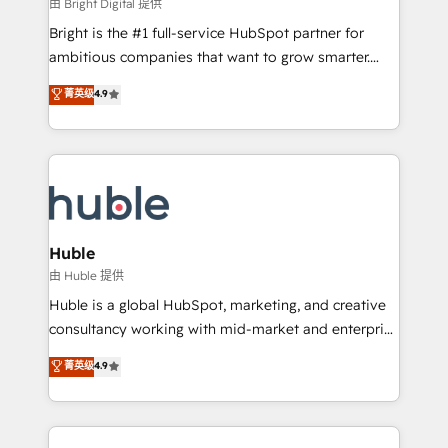
workflows • Salesforce + HubSpot integration •
由 Bright Digital 提供
Website design and CMS development • ERP
Bright is the #1 full-service HubSpot partner for
integration: SAP, NetSuite, Microsoft Dynamics, … •
ambitious companies that want to grow smarter.
Data cleansing and CRM migration from any
From HubSpot onboarding, to training, from
菁英级
4.9
platform • Client/member portals built on HubSpot •
developing a new website to lead generation and
CaterSuite for the catering industry • Custom and
digital marketing; we do it all (and with great
complex integrations: SAM.gov, GovWin,
results)! In short, our services include: - HubSpot
QuickBooks, PandaDoc, ClickUp, Shopify, Mapsly,
consultancy: onboarding, training, data migration -
WooCommerce, BuilderTrend, and more Experience
HubSpot development: websites, custom modules,
the difference — reach out to see how AI + HubSpot
integrations - Marketing & sales solutions: digital
can transform your business.
marketing, advertising, campaigns, content and
Huble
design We connect people, data and technology to
由 Huble 提供
improve customer experiences. With our bright
Huble is a global HubSpot, marketing, and creative
people, exciting ideas and can-do mentality, we
consultancy working with mid-market and enterprise
ensure revenue growth on a daily basis. So tell us
businesses. We go beyond implementation, shaping
菁英级
4.9
your challenge; our passionate and growth driven
the strategy, processes, and teams that turn
team of 100+ experts is ready for you! Driving digital
HubSpot into a genuine growth engine. Named
growth | www.brightdigital.com
HubSpot's Global Partner of the Year in 2024,