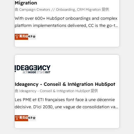
Migration
enterprise and growth-led companies across
technology, professional services, financial services
由 Campaign Creators // Onboarding, CRM Migration 提供
and industrial sectors. Offices in Johannesburg, Cape
With over 600+ HubSpot onboardings and complex
Town and London. 500+ HubSpot CRM
platform implementations delivered, CC is the go-to
implementations delivered. AI visibility coverage
Elite Solutions Partner for businesses ready to
菁英级
4.9
across ChatGPT, Claude, Perplexity, Gemini and
migrate, replatform, and scale smarter. We specialize
Google AI Overviews. HubSpot Impact Award -
in high-impact CRM and CMS migrations and
Customer First HubSpot Impact Award - Integrations
onboarding from platforms like Salesforce, NetSuite,
Innovation HubSpot Impact Award - Platform
Zoho, Pardot, Marketo, Microsoft Dynamics, Wix,
Migration Excellence HubSpot Impact Award -
WordPress and legacy CRMs, turning fragmented
Platform Excellence 35+ full-time HubSpot
systems into unified, growth-ready HubSpot
professionals.
architectures that accelerate revenue operations and
Ideagency - Conseil & Intégration HubSpot
performance. - Multi-object CRM migration, cleanup,
由 Ideagency - Conseil & Intégration HubSpot 提供
and implementation. - Pre-built and custom
Les PME et ETI françaises font face à une décennie
integrations across your full tech stack. - Custom
décisive. D'ici 2030, une vague de consolidation va
object setup, CMS builds, and full-funnel automation.
recomposer le marché. Seules survivront les
菁英级
4.9
- Dashboards, lifecycle campaigns, and lead
entreprises qui auront réussi leur transformation. Le
nurturing sequences. - Cross-hub setup across
problème ? 58% des dirigeants savent que l'IA est
Marketing, Sales, Operations, and Service Hubs. -