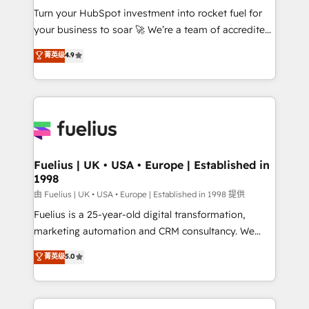
Turn your HubSpot investment into rocket fuel for
'GuardHub' governance framework, based on ISO
your business to soar 🚀 We’re a team of accredited
42001 - helping you 'organise complexity' 𝗥𝗲𝗮𝗱𝘆
HubSpot experts ready to help you. We can
𝗳𝗼𝗿 𝘁𝗵𝗲 𝗻𝗲𝘅𝘁 𝘀𝘁𝗲𝗽? Click the 👈 '𝗖𝗼𝗻𝘁𝗮𝗰𝘁
菁英级
4.9
implement the platform into complex business
𝗯𝘂𝘀𝗶𝗻𝗲𝘀𝘀' button to get in touch (𝘸𝘦'𝘳𝘦 𝘴𝘶𝘱𝘦𝘳
environments, optimise what you've got and make
𝘳𝘦𝘴𝘱𝘰𝘯𝘴𝘪𝘷𝘦)
sure you can actually use it, build your website in
HubSpot or create an inbound marketing strategy
for you and execute it on HubSpot. We are on the
G-Cloud 14 CCS (Crown Commercial Service)
framework, meaning we've been accredited by
Fuelius | UK • USA • Europe | Established in
1998
HubSpot and vetted by the CCS, which means we
can support public sector companies as well the
由 Fuelius | UK • USA • Europe | Established in 1998 提供
other ones listed in our profile. Our services: -
Fuelius is a 25-year-old digital transformation,
HubSpot implementation - HubSpot CMS website
marketing automation and CRM consultancy. We
build We can do lots of things. But everything we do
enable mid-market and enterprise clients to
菁英级
5.0
is there for you to: - Grow revenue, and run your
maximise their return from digital and fuel their
business more efficiently - Build stronger
growth. We modernise platforms, streamline
relationships with customers - Make better
operations that are causing inefficiencies, improve