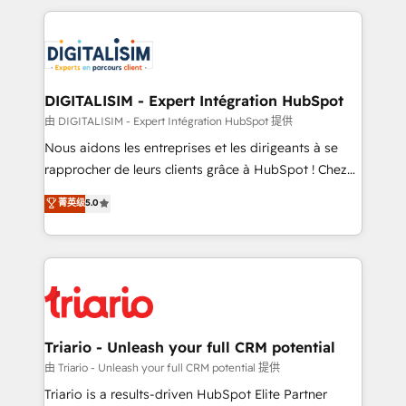
ecosystem as a reliable partner capable of delivering
strengthen your digital transformation and minimize
remarkable experiences for our most sophisticated
costs. As HubSpot's Advanced Accredited CRM
clients.” - Brian Garvey, VP, Solutions Partner
Implementation partner, we provide expertise to
Program, HubSpot.
drive your business forward. Since 2015 we are fully
dedicated to HubSpot and with an experienced
DIGITALISIM - Expert Intégration HubSpot
team (50+), we work with reputable companies in
由 DIGITALISIM - Expert Intégration HubSpot 提供
B2B sectors such as manufacturing, SaaS and
Nous aidons les entreprises et les dirigeants à se
business services. We prepare a customized
rapprocher de leurs clients grâce à HubSpot ! Chez
business case that demonstrates the value and
DIGITALISIM, nous avons l'intime conviction que la
菁英级
5.0
impact of your digital transformation, including a
réussite des entreprises passe par l’innovation web,
detailed financial rationale with a focus on ROI and
le marketing digital, et la relation client ! C'est
TCO. As a trusted extension of your team, we
pourquoi, nos experts sont à la fois capables de
believe in the power of partnership. Together, we
gérer votre projet de création de site internet, votre
embark on a transformational journey that sets your
référencement, votre stratégie digitale et le pilotage
business up for long-term success. Unlock your
et l'intégration d'HubSpot ! Les grandes phases d'un
business. If not now, when?
projet HubSpot avec DIGITALISIM : 🧽 Nettoyage,
Triario - Unleash your full CRM potential
migration et intégration des bases de données. 🚀
由 Triario - Unleash your full CRM potential 提供
Développement des interfaces avec vos logiciels
Triario is a results-driven HubSpot Elite Partner