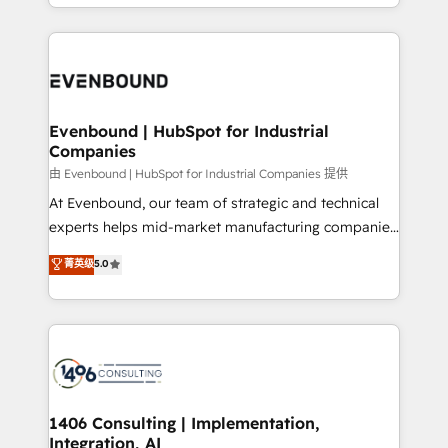
ideas, opportunities, and challenges into meaningful
ンツとサイト構造を最適化。 🏆 なぜ100incを選ぶの
have to. 900+ customers worldwide have trusted
experiences. To us, technology is more than just
か？ ✓ HubSpot Eliteパートナー認定 ✓ HubSpotアワ
Periti to turn their data into diamonds. 💎
code; it’s about creating things that are useful, cool,
ード受賞・HUGリーダー ✓ ISO27001:2022 /
and—most importantly—simple. That’s why we lean
ISO9001:2015 取得 ✓ 400社以上の導入実績 ✓
into bold ideas and shape them into thoughtful
HubSpot大百科 出版 CRM・AI活用に関するご相談、現
products and strategies that actually make a
Evenbound | HubSpot for Industrial
状整理の壁打ちなど、構想段階からお気軽にお問い合わ
Companies
difference.
せください。
由 Evenbound | HubSpot for Industrial Companies 提供
At Evenbound, our team of strategic and technical
experts helps mid-market manufacturing companies
achieve real growth. We specialize in delivering
菁英级
5.0
tailored solutions that drive results by leveraging
HubSpot’s platform and data to fuel success.
Technical Solutions: - HubSpot Technical Consulting -
HubSpot CRM Implementation - HubSpot
Onboarding - Data Migration & Integrations -
Technical Audit & Optimization Strategic Solutions: -
Revenue Operations - Inbound Marketing -
1406 Consulting | Implementation,
Integration, AI
Outbound Marketing - HubSpot CMS Website