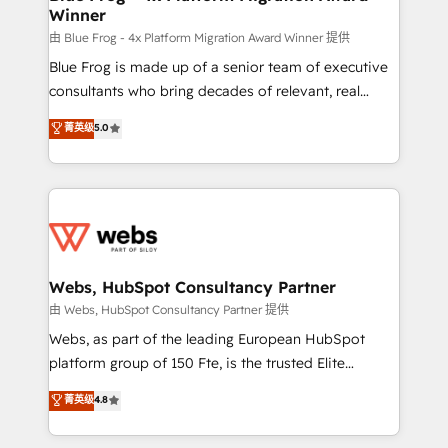
Winner
with other systems 🎓 Training your teams to be
HubSpot pros 📊 Lead generation services using
由 Blue Frog - 4x Platform Migration Award Winner 提供
HubSpot Why us? - SIX HubSpot Accreditations -
Blue Frog is made up of a senior team of executive
awarded by HubSpot after a rigorous process for
consultants who bring decades of relevant, real
CRM, Solutions Architecture, Onboarding , Data
world experience to our client engagements. "Blue
菁英级
5.0
Migration, Custom Integration & Platform
Frog is a top, trusted partner in HubSpot's
Enablement -Onboarded over 500 businesses to
ecosystem for a reason. Their team brings over a
HubSpot -Top 1% of partners worldwide -In-house
decade of experience to the table, along with deep
team of 25+ experts Contact us today to help you
knowledge of the HubSpot platform and strategies
get more from your investment in HubSpot.
for driving growth. They are committed to helping
www.bbdboom.com
our customers grow and finding solutions that fit
their unique business needs. We are thrilled to have
Webs, HubSpot Consultancy Partner
Blue Frog in the HubSpot ecosystem leading the
由 Webs, HubSpot Consultancy Partner 提供
way for customers!" - Yamini Rangan, CEO of
Webs, as part of the leading European HubSpot
HubSpot “Our experience with the team at Blue Frog
platform group of 150 Fte, is the trusted Elite
has been nothing short of extraordinary. Their years
HubSpot CRM Partner offering you a roadmap on
菁英级
4.8
of experience and quality of skilled staff has earned
maximizing EBITDA and achieving Commercial
them a trusted reputation within the HubSpot
Excellence. With our targeted processes, we