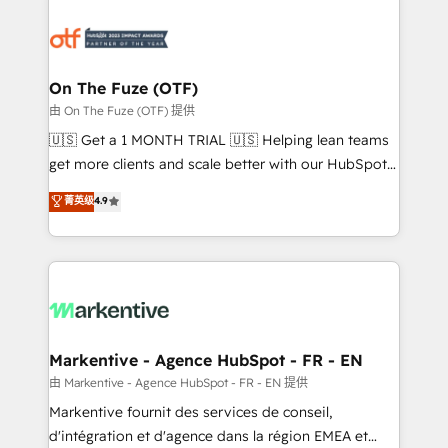
tailored to your business. Together, we unlock
results, fast. ⚙️CRM & RevOps: Align all Hubs to your
buyer journey for clean data, scalability, & reporting.
🎯Demand Gen & ABM: Drive pipeline with inbound,
On The Fuze (OTF)
ABM, AEO, SEO, & paid media. 👩‍💻Web Design:
由 On The Fuze (OTF) 提供
Build high-performing websites with UX, messaging,
🇺🇸 Get a 1 MONTH TRIAL 🇺🇸 Helping lean teams
& conversion strategy that drive results. 🤖AI
get more clients and scale better with our HubSpot
Strategy: Activate Breeze Agents, configure HubSpot
Consulting & 'Done For You' Services. 🚀 Who We
菁英级
4.9
AI, & maximize AEO with tailored AI services. 🧩
Work With 🚀 We help lean, growing companies: -
Integrations: Extend HubSpot with custom
Win more business - Reduce no-shows - Improve
integrations, hosting, & maintenance.
lead & deal conversion rates - Scale with less
headcount ...by using HubSpot's full capabilities. 🤓
What do you get? 🤓 Our client's are too busy to
learn the ins-and-outs of HubSpot. We give you a
Personal Consultant + Tech Team to handle the
Markentive - Agence HubSpot - FR - EN
heavy lifting of mapping out AND building your ideal
由 Markentive - Agence HubSpot - FR - EN 提供
system. + Get best practices and 'don't know what
Markentive fournit des services de conseil,
you don't know' recommendations to maximize
d'intégration et d'agence dans la région EMEA et