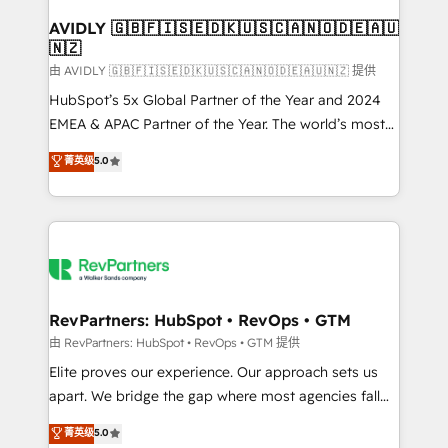
Franchises - Professional Services - And more! How
we help: ✔️ Full HubSpot implementations and portal
AVIDLY 🇬🇧🇫🇮🇸🇪🇩🇰🇺🇸🇨🇦🇳🇴🇩🇪🇦🇺
🇳🇿
optimization ✔️ Data migrations, CRM architecture,
and reporting foundations ✔️ Custom integrations
由 AVIDLY 🇬🇧🇫🇮🇸🇪🇩🇰🇺🇸🇨🇦🇳🇴🇩🇪🇦🇺🇳🇿 提供
and workflow automation ✔️ User adoption
HubSpot’s 5x Global Partner of the Year and 2024
programs, training, and enablement Through project-
EMEA & APAC Partner of the Year. The world’s most
based engagements and ongoing RevOps
experienced and fully accredited HubSpot Solutions
菁英级
5.0
partnerships, we guide organizations through the
Partner. 🚀 With 2,750+ HubSpot projects delivered
revenue maturity model - delivering the right
and 370+ specialists across EMEA, APAC and NAM,
improvements at the right time so operations
we de-risk complex CRM programmes and
evolve strategically and sustainably as the business
accelerate ROI across every HubSpot Hub. 🧭 From
grows.
multi-region migrations to AI-powered automation,
we turn complexity into clarity, human at global
scale. 🏆 HubSpot’s CEO called us “the partner of the
RevPartners: HubSpot • RevOps • GTM
future.” Others agree it is proof of trust built through
由 RevPartners: HubSpot • RevOps • GTM 提供
measurable impact.
Elite proves our experience. Our approach sets us
apart. We bridge the gap where most agencies fall
short by combining GTM strategy with technical
菁英级
5.0
execution to solve the right problem with the right