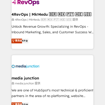
teams has worked with clients just like you Let’s
explore whether S2 is the partner you’ve been
looking for...and get your next big initiative moving!
4RevOps | Mkt4edu 🇧🇷 🇲🇽 🇵🇹 🇦🇪 🇺🇸
由 4RevOps | Mkt4edu 🇧🇷 🇲🇽 🇵🇹 🇦🇪 🇺🇸 提供
Unlock Revenue Growth: Specializing in RevOps -
Inbound Marketing, Sales, and Customer Success We
specialize in driving revenue growth for companies
菁英级
4.9
across industries through tailored marketing, sales,
and customer success strategies, utilizing RevOps
methodologies. As Latin America's largest HubSpot
partner and a global leader in education market, we
offer unparalleled insights. Operating in five
countries—Brazil, UAE (Abu Dhabi/Dubai/Sharjah),
Mexico, USA, and Portugal—we've executed over a
media junction
hundred successful operations. Our approach,
由 media junction 提供
rooted in RevOps principles, integrates analysis,
We are one of HubSpot's most technical & proficient
training, planning, and qualification. Leveraging
partners in the area of re-platforming, website
technology, data analytics, CRM optimization, and
design & development. We specialize in multi-hub
菁英级
5.0