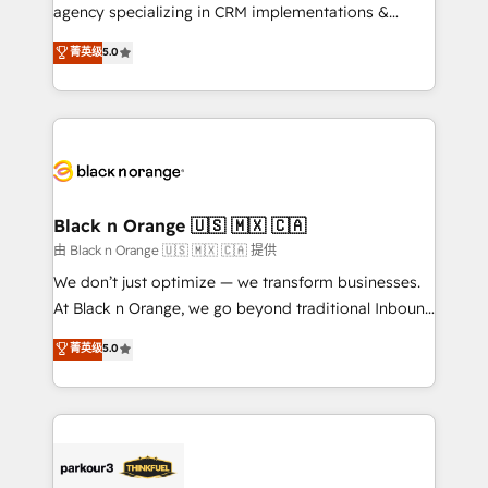
métiers ⚙️ Configuration de la plateforme HubSpot
agency specializing in CRM implementations &
📈 Configuration de rapports et tableaux de bord 🤝
migrations, Revenue Operations, Custom
菁英级
5.0
Book Process & Guidelines utilisateurs 🎓
Integrations, Custom AI agents and AI-ready Website
Formations des utilisateurs
Design With over 15 years of experience, we help
companies bridge the gap between marketing, sales,
and customer success through smart automation,
data hygiene, and tailored HubSpot solutions. Our
clients choose us because we blend the expertise of
a global consultancy with the care and agility of a
Black n Orange 🇺🇸 🇲🇽 🇨🇦
boutique firm. At Triario, we’re big enough to deliver
由 Black n Orange 🇺🇸 🇲🇽 🇨🇦 提供
but small enough to listen. Our Services: HubSpot
We don’t just optimize — we transform businesses.
implementations & data migration Custom AI agents
At Black n Orange, we go beyond traditional Inbound
Revenue Operations API integrations AI-ready
Marketing with our exclusive methodologies:
菁英级
5.0
Website design Let’s turn your CRM into your growth
BOOMS and BOOST. Together, they form a powerful
engine!
combination that has driven success for over 800
businesses worldwide. As Elite HubSpot Partners, we
specialize in crafting high-performance growth
strategies that integrate data-driven marketing,