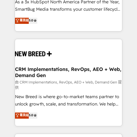
custom AI agents, and high-integrity migrations for
As a 3x HubSpot North America Partner of the Year,
total reporting clarity. Security & Compliance: SOC 2
SmartBug Media transforms your customer lifecycle
Type II and HIPAA attested for enterprise-grade data
into a revenue engine. Our unified ecosystem
菁英级
5.0
security. 🏆 Why Bluleadz? GTM OS Partner | 16+
includes specialized divisions Globalia (AI &
Years Experience | 1,000+ Five-Star Reviews
Software) and Point Success Media (Paid Media),
making this the official home for all three brands. 🔄
Implementation & Integration - Seamless migrations
and system integrations powered by Globalia’s
technical development team. - 19 HubSpot-certified
trainers to drive platform adoption. 📈 Revenue
CRM Implementations, RevOps, AEO + Web,
Demand Gen
Generation - Full-funnel marketing and high-
performance advertising via Point Success Media. -
由 CRM Implementations, RevOps, AEO + Web, Demand Gen 提
供
Expert deployment of Breeze AI and custom agents
New Breed is where go-to-market teams partner to
to automate growth. 🏆 Elite Excellence - 8 platform
unlock growth, scale, and transformation. We help
accreditations and deep HIPAA-compliance
companies activate HubSpot’s AI-powered
expertise. - A team of 250+ experts dedicated to
菁英级
5.0
customer platform and operationalize HubSpot’s
your resilient growth.
Loop Marketing framework through expert-led
services, smart agents, and purpose-built apps,