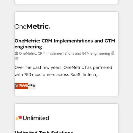
confidence and that leadership can rely on for
Canada, we’ve delivered thousands of successful
scalable revenue insights.
HubSpot projects for mid-market and enterprise
clients worldwide, with over 10 years experience. We
combine HubSpot, data, and AI to design connected
go-to-market systems that align people, process,
and technology for predictable, scalable revenue
OneMetric: CRM Implementations and GTM
engineering
growth. Our expertise spans RevOps, CRM and data
architecture, AI enablement, and strategic marketing,
由 OneMetric: CRM Implementations and GTM engineering 提
供
delivered through our proprietary FLAIR framework
Over the past few years, OneMetric has partnered
for responsible AI adoption. As a HubSpot Elite
with 750+ customers across SaaS, fintech,
Partner and ISO 27001:2022 certified consultancy,
healthcare, real estate, and other industries. With
we blend strategy, creativity, and technology to help
菁英级
4.9
150+ HubSpot-certified experts, we deliver scalable
organisations scale smarter and grow stronger.
solutions to complex GTM and RevOps challenges.
Our Expertise 🔹 Onboarding & Implementation:
Accredited HubSpot Partner, ensuring smooth setup
tailored to your GTM motion. 🔹 Migrations:
Accredited HubSpot Partner, ensuring migration
from other CRMs to HubSpot without data loss or
Unlimited Tech Solutions