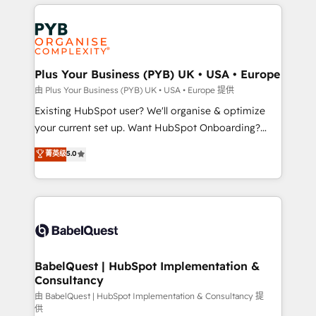
vitale pour leur survie. Mais 57% n'ont aucune
Ongoing optimization, managed support, and
stratégie. Et 43% ne maîtrisent même pas leurs
scalable retainers. Let’s make HubSpot your most
données. C'est le paradoxe français : conscience
powerful growth engine. Built to convert, scale, and
totale, action nulle. La solution s'appelle l'Entreprise
drive results.
Augmentée. Ce n'est pas une entreprise qui utilise
Plus Your Business (PYB) UK • USA • Europe
l'IA. C'est une organisation qui a réussi la symbiose
由 Plus Your Business (PYB) UK • USA • Europe 提供
entre l'expertise humaine et l'intelligence artificielle.
Existing HubSpot user? We'll organise & optimize
Pas pour remplacer l'humain, mais pour l'augmenter.
your current set up. Want HubSpot Onboarding?
Chez Ideagency, nous accompagnons cette
We'll customise your CRM & automate your business
菁英级
5.0
transformation. D'abord les fondations : des
processes. Welcome to our Profile! We can help
données unifiées, des processus alignés. Ensuite
with... • CRM implementation, reports & workflows,
l'augmentation : l'IA là où elle crée de la valeur. Et
and team training • CRM migration: Salesforce,
surtout : l'humain qui reste au centre. Parce que la
Pipedrive, Dynamics etc • Technical projects inc.
vraie performance vient de l'intérieur. Act Inside.
Custom API integrations & ERP systems inc. SAP and
Stand Out.
Netsuite A little about us... • Boutique 'Elite' Team (12
super skilled members) • 150+ Clients for Sales Hub,
BabelQuest | HubSpot Implementation &
Consultancy
Marketing Hub, Service Hub, Data Hub and Website
(CMS) • ISO/IEC 27001:2022, ISO 9001:2015 and
由 BabelQuest | HubSpot Implementation & Consultancy 提
供
now... ISO 42001: 2023 certified • Exclusive AI