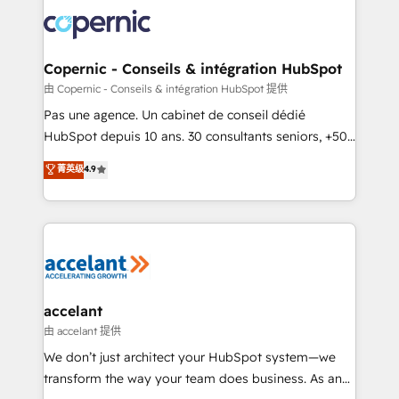
consistently ranked among their top 5 partners
worldwide, and with over 15 years in the ecosystem,
Huble has built a track record that speaks for itself.
One company, one operating model, delivering
Copernic - Conseils & intégration HubSpot
across offices and consulting teams in the UK, USA,
由 Copernic - Conseils & intégration HubSpot 提供
Canada, Germany, France, Belgium, Singapore, and
Pas une agence. Un cabinet de conseil dédié
South Africa. Certified compliant with ISO/IEC
HubSpot depuis 10 ans. 30 consultants seniors, +500
27001:2022 and ISO 9001:2015 across all seven
clients, un ROI mesurable. Notre mission : faire de
菁英级
4.9
international offices and 175+ employees.
HubSpot un vrai levier de performance pour votre
organisation. Cela passe par la compréhension de
vos processus, la fiabilisation de vos données et
l'alignement de vos équipes — avant même d'ouvrir
la plateforme. Nos domaines d'intervention : -
Intégration & paramétrage HubSpot - Migration CRM
& reprise de données - Stratégie RevOps &
accelant
alignement Marketing / Sales - Data, reporting &
由 accelant 提供
tableaux de bord - Onboarding, audit &
We don’t just architect your HubSpot system—we
optimisation - Intégrations métiers (ERP, téléphonie,
transform the way your team does business. As an
e-commerce) - Formation & accompagnement au