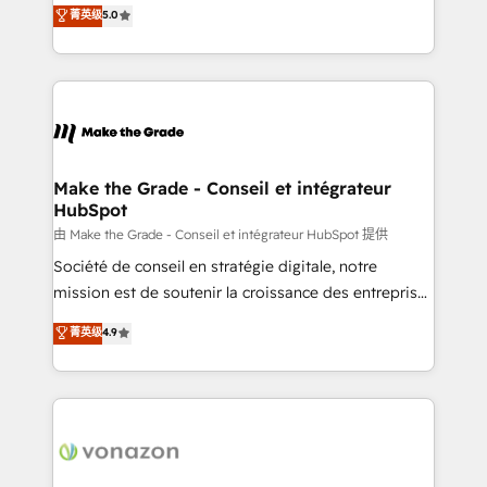
Elite HubSpot Solutions Partner, we specialize in
菁英级
5.0
changement Nous intervenons auprès des PME, ETI
creating tailored, end-to-end CRM solutions that
et grandes entreprises en France et à l'international,
accelerate growth, improve operational efficiency,
dans des secteurs variés : SaaS, immobilier,
and ensure faster time to value on HubSpot. What
industrie, éducation, banque & assurance, transport
sets us apart? Our people-centric approach. From
& logistique.
day one, our team takes the time to deeply
understand your unique needs, crafting custom
strategies that deliver impactful results. Our mission
Make the Grade - Conseil et intégrateur
HubSpot
is to empower you to unlock HubSpot’s full potential
—faster. Through expert training, unmatched
由 Make the Grade - Conseil et intégrateur HubSpot 提供
responsiveness, and ongoing support, we equip
Société de conseil en stratégie digitale, notre
your team to adopt new systems with confidence
mission est de soutenir la croissance des entreprises
and achieve a unified, data-driven approach to
B2B à travers l’acquisition de nouveaux clients,
菁英级
4.9
customer engagement.
l'intégration CRM et le développement des revenus
auprès de vos comptes existants. En France et à
l'international, nous travaillons avec des ETI
ambitieuses, des grands groupes voulant aller au-
delà d’une simple transformation digitale et des
startups florissantes. Nos 3 grandes expertises sont :