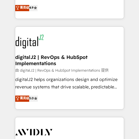
conversions! OTF is an Elite Partner (top 1% of
North America. Avec plus de 115 experts en
菁英级
4.9
6,500+ Partners) and was named 2023 HubSpot
marketing automation, Growth, Revops, CRM et
Partner of the Year 💥 Trusted by 2,500+ companies
webdesign. Markentive is both a consulting firm, a
to help them scale and close more business, by
digital agency and an integrator. With over 115
using HubSpot (the right way). ⭐️ Here's more info:
experts in marketing automation, growth, revops,
www.onthefuze.com/hubspot-admin Contact us to
CRM and webdesign (We focus on EMEA - USA
learn more!
customers).
digitalJ2 | RevOps & HubSpot
Implementations
由 digitalJ2 | RevOps & HubSpot Implementations 提供
digitalJ2 helps organizations design and optimize
revenue systems that drive scalable, predictable
growth. As a triple-accredited HubSpot Solutions
菁英级
5.0
Partner, we specialize in both strategic RevOps
planning and hands-on technical execution - building
the operational foundation companies need to
thrive. Industries we specialize in: - Manufacturing -
Healthcare - Financial Services - Managed IT (MSP) -