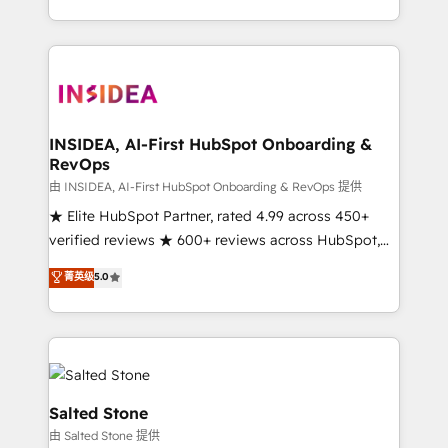
solution. As the only firm in the world to hold Elite
Partner Accreditations with both HubSpot and Clay,
our clients gain a unique advantage in CRM
architecture, pipeline generation, data intelligence,
and go-to-market execution. Why B2B Businesses
Choose RP: - Secure: Soc2 compliant 🛡️ - Pricing:
INSIDEA, AI-First HubSpot Onboarding &
RevOps
Implementations starting at $1,5k 💵 - Speed: Launch
in 14 days ⚡ - Global: 250 professionals across five
由 INSIDEA, AI-First HubSpot Onboarding & RevOps 提供
continents 🌐 - Scale: Fastest tiering Elite HubSpot
★ Elite HubSpot Partner, rated 4.99 across 450+
Partner 🪴 - Sales Hub: More implementations than
verified reviews ★ 600+ reviews across HubSpot,
any other Partner 💻 - Migrations: We convert
G2 & Clutch ★ 150+ in-house HubSpot-certified
菁英级
5.0
Salesforce addicts to HubSpot evangelists 🧡 Don't
experts ★ 1,500+ implementations across 25+
hire a marketing agency for an Ops problem. Don't
countries ★ AI-first, RevOps-led, onboarding-
hire a technical agency for a growth problem. Hire a
obsessed INSIDEA helps growing companies turn
partner built to solve both.
HubSpot into a revenue engine. We onboard your
team, migrate your data, and build AI-powered
workflows that drive adoption from week one, in
Salted Stone
your time zone. What we do: ➤ Onboarding: Live in
由 Salted Stone 提供