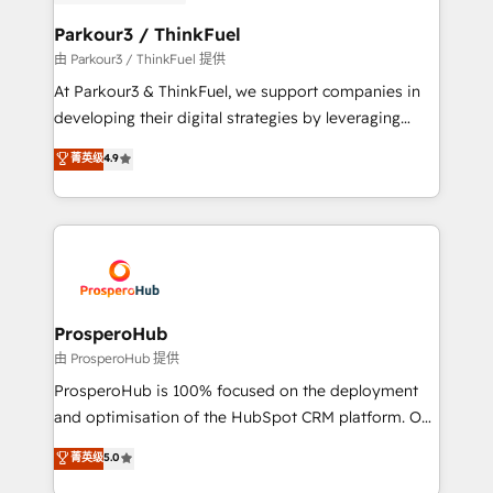
automation, and revenue intelligence to help
companies scale faster and smarter. 🔹 BOOMS:
Parkour3 / ThinkFuel
Demand generation for all your buyers With BOOMS,
由 Parkour3 / ThinkFuel 提供
you invest in 100% of your buyers, accelerating your
At Parkour3 & ThinkFuel, we support companies in
growth and positioning yourself as an undisputed
developing their digital strategies by leveraging
leader. 🔹 BOOST: Optimize your digital
technologies and automating their marketing and
菁英级
4.9
transformation process A methodology designed to
sales processes to generate growth. Our offer spans
implement HubSpot effectively and optimize your
from Strategy to Operations. We specialize in CRM
digital processes. 🔹 Trusted by Industry Leaders
onboarding and implementation, web design, sales
With an average rating of 4.9/5 and a proven track
& marketing automation, and digital marketing. With
record of business transformation, our growth-first
extensive experience working with tech companies
approach has helped brands dominate their
and manufacturers since 2002, we are committed to
markets.
empowering our clients and developing their
ProsperoHub
autonomy. Get to grips with HubSpot through
由 ProsperoHub 提供
guided implementation and seamless integration of
ProsperoHub is 100% focused on the deployment
the CRM platform into your digital ecosystem. Would
and optimisation of the HubSpot CRM platform. Our
you like support in deploying your inbound
highly experienced team of solutions experts will
菁英级
5.0
marketing strategy? We'll provide support tailored
ensure that you achieve maximum adoption and
to your needs and sales objectives. With 125+