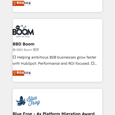
菁英级
5.0
implementations • Deep expertise across marketing,
across your entire tech stack. Aptitude 8 is trusted
sales, and service hubs • Built-in flexibility for
by top brands such as Lenovo, Bluetooth,
startups to global brands
International Sports Sciences Association, SXSW,
Notion, Soundcloud, American Nurses Association,
Randstad, Uber Freight, and HubSpot itself. We have
the largest technical consulting team of any HubSpot
partner and expertise across operational strategy,
BBD Boom
business-first process building, system integration,
由 BBD Boom 提供
custom development, and extensibility. When you
💥 Helping ambitious B2B businesses grow faster
work with Aptitude 8, you get a team – not an
with HubSpot. Performance and ROI focused. 💥
individual – with embedded consulting, strategy,
BBD Boom is the HubSpot partner that can help you
菁英级
5.0
development, and project management. We have
to HubSpot Better. We work with your teams to
100% US-based, FTE team members. We offer
solve all your HubSpot challenges and improve user
project-based and managed services engagements
adoption, sales process and marketing results.
that include new HubSpot implementations,
Services 📚 Onboarding your team to HubSpot for
migrations from other platforms, systems
the first time 🔧 Designing and optimising your
integration, extensibility, custom development, and
HubSpot set-up for better results 🌐 Website design
ongoing RevOps support.
and build using HubSpot 🔌 Integrating HubSpot
Blue Frog - 4x Platform Migration Award