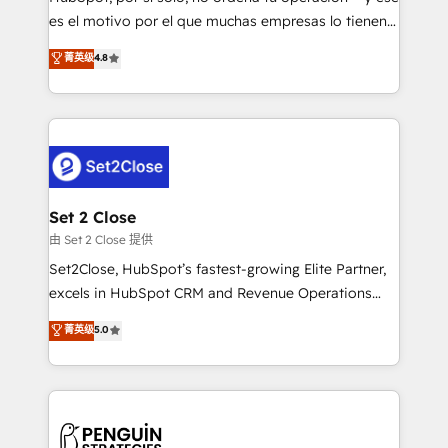
SaaS, Software Dev & IT and consulting, make the
es el motivo por el que muchas empresas lo tienen y
most out of their HubSpot experience operating in
aun así no crecen. Suele ser un círculo: procesos que
菁英级
4.8
the United States, EU, UAE, Mexico and Latin
no generan datos confiables, datos que no permiten
America. From casual user to super fan: make
decidir bien, y decisiones que no logran mejorar los
HubSpot an experience you LOVE!
procesos. Y así, vuelta tras vuelta, el negocio gira sin
avanzar —un problema que tiene menos que ver con
el CRM y más con cómo opera la empresa por
debajo. Te acompañamos a ordenar tu operación
para que genere la información que necesitás para
Set 2 Close
decidir, y HubSpot por fin rinda de verdad. Lo
由 Set 2 Close 提供
hacemos paso a paso, sin frenar tu operación, con la
Set2Close, HubSpot’s fastest-growing Elite Partner,
adopción que todos buscan y pocos logran. No es
excels in HubSpot CRM and Revenue Operations
teoría: somos Partner Elite con +700
(RevOps) services to boost B2B sales and growth.
菁英级
5.0
implementaciones en LATAM. Imaginá HubSpot
As a top HubSpot Elite Partner, we specialize in
mostrándote dónde está tu próxima venta, no solo
custom HubSpot CRM solutions. Our experts design,
dónde quedó la última. Empecemos por el proceso
implement, and optimize systems to enhance user
que hoy más te frena, y de ahí, victorias
experience, functionality, and adoption across sales,
consecutivas, una tras otra.
marketing, and service teams. From setup to