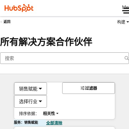
Me
构建
返回
所有解决方案合作伙伴
过滤器
销售赋能
选择行业
排序依据：
相关性
服务：销售赋能
全部清除