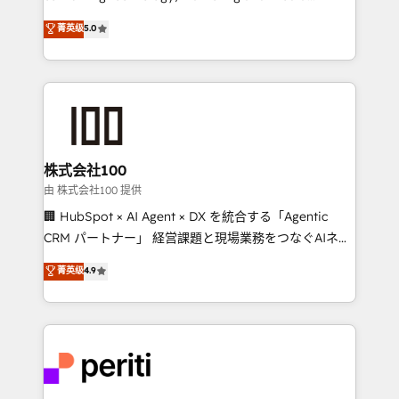
know how we can help? Contact us to set up a
expertise across Latin America and Southern
菁英级
5.0
meeting!
Europe, with teams across 7 countries. Born in Chile,
we combine local insight with international reach to
help businesses grow through technology, creativity,
AI and strategy. For over 12 years, we’ve delivered
500+ HubSpot implementations, building end-to-
end solutions that integrate CRM, AI automation,
inbound and loop marketing, content, and digital
株式会社100
creativity. Our multicultural team works in Spanish,
由 株式会社100 提供
Portuguese, and English to design scalable strategies
🏢 HubSpot × AI Agent × DX を統合する「Agentic
that drive measurable growth. 🌎 Highlights: • 10+
CRM パートナー」 経営課題と現場業務をつなぐAIネイ
years as a HubSpot partner. • 2023 Impact Awards:
ティブ・エージェンシーとして、HubSpot Eliteの実装
菁英级
4.9
Platform Migration Excellence. • Top 3 Partner of the
力で顧客フロント業務を再設計します。 💡 100inc は何
Year LATAM 2022, 2023, 2024, 2025. • Partner of the
をする会社か？ HubSpotを共通基盤に、AIエージェン
Year 2024. • Organizer of Aliados.ai (AI, marketing &
トを組み込んだ顧客フロント業務（マーケティング・営
tech global congress). 👉 Ready to scale your
業・CS）を組織全体で設計・実装する日本のAIネイテ
business with HubSpot? Let Cebra’s experts help
ィブ・エージェンシーです。事業部・グループ会社・部
you grow faster, smarter, and with impact.
門が分立する組織で、データと業務プロセスのサイロ化