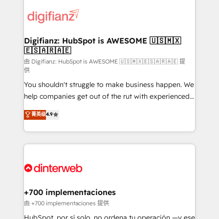
decisions with data - Find a new voice and reach
customer experiences, integrate systems, and
more people - Get the most out of your HubSpot
supercharge revenue operations Key services: • CRM
investment
Implementation • Systems Integration • Digital
Transformation / Web Development • RevOps &
Digifianz: HubSpot is AWESOME 🇺🇸🇲🇽
🇪🇸🇦🇷🇦🇪
Sales Consulting • Marketing Automation What
makes us different? 🚀 Top 0.5% of global HubSpot
由 Digifianz: HubSpot is AWESOME 🇺🇸🇲🇽🇪🇸🇦🇷🇦🇪 提
供
agencies ⚙️ The strongest technical ability and
You shouldn't struggle to make business happen. We
integration capabilities 💼 Consultative, long-term
help companies get out of the rut with experienced,
partners who will embed ourselves into your
process-oriented teams implementing HubSpot
business, processes and systems 🏢 We specialise in
菁英级
4.9
Marketing, Sales, Service, CMS and Operations Hub,
working with mid-market and enterprise
so selling and actually engaging with your customers
organisations, global organisations and those with
feels easy and pain-free. We are a top ranked
complex use cases 🏆 CRM Implementation,
HubSpot Elite Partner, winner of Rookie of the Year
Platform Enablement, Custom Integration and
and Customer First Awards, 4.9/5 rating in HubSpot
Onboarding Accredited 🔐 ISO27001 & ISO9001
Reviews and 4.9/5 rating in Clutch Reviews. Digifianz
Certified
helps the following industries: logistics & 3PL, home
+700 implementaciones
improvement & construction, branding and
由 +700 implementaciones 提供
commercialization, real estate, health, education,
HubSpot, por sí solo, no ordena tu operación —y ese