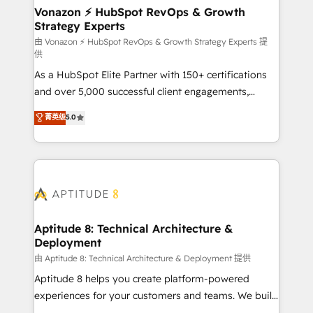
➤ L’intégration de CRM et de méthodologie RevOps
Vonazon ⚡ HubSpot RevOps & Growth
Strategy Experts
pour aligner les équipes marketing, commerciales et
support client (data migration, synchronisation API,
由 Vonazon ⚡ HubSpot RevOps & Growth Strategy Experts 提
供
audit et maintenance) ➤ La création de sites internet
As a HubSpot Elite Partner with 150+ certifications
de conversion qui transforment les visiteurs en
and over 5,000 successful client engagements,
opportunités d'affaires ➤ La mise en place de
Vonazon turns marketing complexity into
stratégies d'acquisition marketing (SEO, SEA,
菁英级
5.0
measurable, scalable growth. From onboarding to
inbound, automatisation marketing, ABM, IA,
enterprise-grade campaigns, our in-house team
emailing) Informations clés : - 10 ans d'expérience -
builds scalable strategies that drive long-term
100+ intégrations CRM HubSpot réussies - 40
revenue. ⚙️ HubSpot Integration & Optimization •
experts conseil - 150 certifications HubSpot
Seamless CRM, CMS, and automation setup •
cumulées
Complex platform migrations and data cleanups •
Custom APIs and third-party integrations 📈 End-to-
Aptitude 8: Technical Architecture &
Deployment
End Revenue Acceleration • Lifecycle marketing and
pipeline growth programs • Sales enablement tools
由 Aptitude 8: Technical Architecture & Deployment 提供
and CRM optimization • Retention strategies with
Aptitude 8 helps you create platform-powered
customer journey mapping 🏅 Elite-Level HubSpot
experiences for your customers and teams. We build
Execution • 750+ onboardings and 2,000+
multi-hub solutions and orchestrate operations