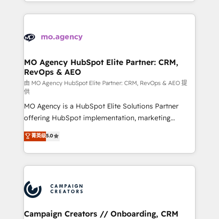
ROI from your HubSpot investment. Use our
certifications, we are part of the most certified
extensive HubSpot, sales, marketing, service and
Canadian agencies, and we both hold Onboarding
integrations expertise to lead your team on their
Accreditations. Based in Canada (coast to coast), our
HubSpot journey, design and implement your
services are offered in both English & French.
processes and skilfully bring your revenue
infrastructure to life. Our collaborative approach
MO Agency HubSpot Elite Partner: CRM,
RevOps & AEO
keeps you in control whilst we plan and support the
route to your revenue goals. We have successfully
由 MO Agency HubSpot Elite Partner: CRM, RevOps & AEO 提
供
supported over 500 organisations with HubSpot
MO Agency is a HubSpot Elite Solutions Partner
implementation, optimisation, training, and
offering HubSpot implementation, marketing
adoption assurance. Our tried and tested Roadmap
automation, CRM and RevOps consulting, data
methodology will ensure that you receive the best
菁英级
5.0
architecture, sales enablement, lifecycle automation,
deployment experience possible. Whether you are
lead scoring and revenue reporting. HubSpot,
new to HubSpot or seeking to turn around a poor
Salesforce and integrated enterprise stacks. Digital
install, our team have the change management
Marketing, Answer Engine Optimisation, and
expertise to deliver the solutions you need.
Generative Engine Optimisation (AI Search),
HubSpot Content Hub, WordPress development,
B2B SEO, paid media, and content. We work with
Campaign Creators // Onboarding, CRM