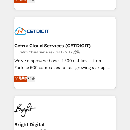
inbound marketing tactics, we focus on
implementations for mid-market & enterprise
understanding, nurturing, and converting leads.
companies. We are woman-owned, powered by
Partner with us to unlock your business's full
coffee, and we ❤️ dogs. We produce award-winning
potential and achieve sustained growth in today's
work for our clients. 🏆2023 Technical Expertise
competitive market.
Impact Award 🏆2022 Technical Expertise Impact
Award 🏆2022 Platform Migration Excellence Impact
Award 🏆2020 Elite Solutions Partner 🏆2019
Cetrix Cloud Services (CETDIGIT)
Integrations HubSpot Impact Award 🏆2019
由 Cetrix Cloud Services (CETDIGIT) 提供
Marketing Enablement HubSpot Impact Award 🏆
We’ve empowered over 2,500 entities — from
2018 Website Design HubSpot Impact Award 🏆2017
Fortune 500 companies to fast-growing startups
Website Design HubSpot Impact Award 🏆2016
and nonprofits — to streamline operations, scale
菁英级
5.0
Growth-Driven Design Agency of the Year 🏆2016
revenue, and unlock the full potential of HubSpot.
Sales Enablement HubSpot Impact Award 🏆2015
With deep technical and industry expertise, we fuse
Growth-Driven Design Agency of the Year 🏆2015
automation, integration, and AI innovation to deliver
Became the 5th Agency to reach Diamond 🏆2014
lasting impact. We specialize in: • Turnkey and end-
HubSpot COS Performance Award 🏆2014 HubSpot
to-end HubSpot implementations • Onboarding for
COS Design Award 🏆2013 HubSpot Marketplace
Sales, Service, Marketing & Content Hubs • AI voice
Provider of the Year 🏆2011 Became a HubSpot
and chat agents, predictive automation, and smart
Bright Digital
Partner 📆Founded in 1997