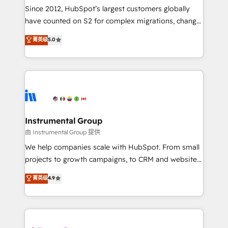
weeks, with workflows built around your business,
Since 2012, HubSpot’s largest customers globally
not a template. ➤ Migration: Move from any legacy
have counted on S2 for complex migrations, change
CRM. Zero downtime, full data integrity. ➤
management, systems integration, and creative
Implementation: Configure HubSpot to run your
菁英级
5.0
solutions that deliver measurable impact and
revenue process. Sales, marketing, and service wired
transform brand experiences As one of the few full-
together. ➤ AI and Integrations: Layer Breeze AI,
service creative agencies in the HubSpot
custom agents, and APIs to remove manual work. ➤
ecosystem, we blend strategy, technology, & award-
Ongoing Management: Monthly tune-ups, feature
winning design to build scalable, globally
rollouts, adoption coaching. Buying HubSpot,
regionalized HubSpot websites, integrated
switching to it, or reviving a stale portal? We are
marketing campaigns, & RevOps frameworks that
Instrumental Group
built for the work.
fuel long-term success We connect the entire
由 Instrumental Group 提供
customer lifecycle through seamless integrations,
We help companies scale with HubSpot. From small
ensure long-term adoption with change-
projects to growth campaigns, to CRM and websites.
management programs, and align marketing, sales,
Hire an agency that's experienced in every inch of
菁英级
4.9
and service to drive sustainable growth With 6 key
HubSpot and willing to work hand-in-hand with your
HubSpot accreditations and experience across
team to simplify the complex and build a better
hundreds of organizations in dozens of industries,
experience for your team and customers.
there’s a good chance one of our globally integrated