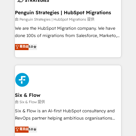
refinement, we streamline workflows, improve lead
management, and speed up deal closures. With 500+
Penguin Strategies | HubSpot Migrations
projects completed, our Agile approach ensures your
由 Penguin Strategies | HubSpot Migrations 提供
HubSpot CRM drives measurable results. Our
We are the HubSpot Migration company. We have
RevOps services align your sales, marketing, and
done 100s of migrations from Salesforce, Marketo,
customer success teams for peak performance. We
Eloqua, Microsoft Dynamics, pipedrive and others.
菁英级
5.0
optimize the revenue lifecycle—lead generation to
We leverage our proven processes and AI to get it
retention—by refining processes and eliminating
done right the first time. We help companies build
inefficiencies. Using HubSpot tools and data-driven
high performing revenue operations across complex
strategies, we create scalable solutions that
sales cycles, multi system environments and global
maximize profitability and adapt to your goals.
SaaS or manufacturing teams. Trusted by leading
enterprises and fast growing scale ups including
Sony, Rapyd, Fiverr, XM Cyber, Wix - Base44, EMA
Six & Flow
Design Automation and FIT. 📊 RevOps & data
由 Six & Flow 提供
architecture 🔗 CRM migrations & End to end
Six & Flow is an AI-first HubSpot consultancy and
integrations 🤖 AI workflows & enrichment 📘 Team
RevOps partner helping ambitious organisations
enablement & company-wide adoption We create
grow with clarity, confidence, and intelligence.
菁英级
5.0
HubSpot environments that teams use with
Operating across the UK, Netherlands, Ireland, and