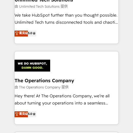
downtime. 🔹 RevOps Strategy: Align teams,
由 Unlimited Tech Solutions 提供
processes, and data to drive revenue efficiency. 🔹
We take HubSpot further than you thought possible.
Integrations: Connect HubSpot with your tech stack
Unlimited Tech turns disconnected tools and chaotic
for better adoption. 🔹 Custom Solutions: Build
processes into a seamless, high-performing revenue
菁英级
5.0
tailored apps, workflows, and configurations. We are
engine. We combine RevOps strategy with deep
SOC 2 Type II and ISO 27001 certified, reinforcing
technical execution to help teams scale faster—with
our commitment to data security and compliance. At
cleaner data, smarter automation, and more
OneMetric, we help revenue teams focus on the
predictable revenue. Specialties: · HubSpot
OneMetric that matters most: revenue.
Implementation & Migration · Native & Custom
Integrations · Custom Development · CPQ & FSM ·
Reporting & Analytics · GTM Architecture · Sales &
The Operations Company
Marketing Enablement If you’re ready to elevate
由 The Operations Company 提供
HubSpot from “just your CRM” to your growth
Hey there! At The Operations Company, we’re all
infrastructure—let’s talk.
about turning your operations into a seamless
experience that powers real results. We specialize in
菁英级
5.0
transforming complex systems into efficient,
scalable solutions that work across your entire
organization. We’re a unique blend of deep HubSpot