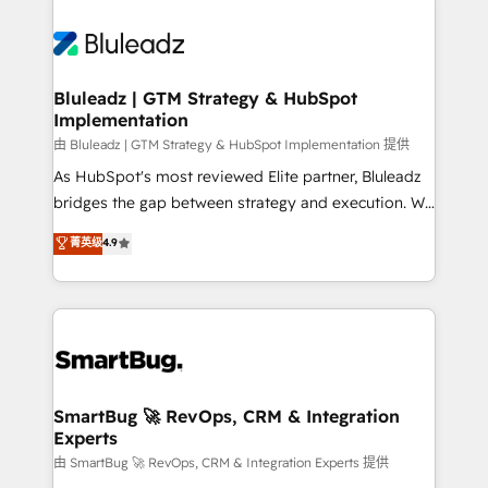
Bluleadz | GTM Strategy & HubSpot
Implementation
由 Bluleadz | GTM Strategy & HubSpot Implementation 提供
As HubSpot's most reviewed Elite partner, Bluleadz
bridges the gap between strategy and execution. We
don't just "set up tools" — we install the GTM
菁英级
4.9
Operating System (GTM OS) to align your leadership
and engineer a portal that drives predictable
revenue velocity. 🚀 GTM Strategy & Alignment
Workshops & Sprints: Identify "Valleys of Death"
stalling growth. Fix your ICP, Math, and Story to stop
"accelerating a mess." ⚙️ Elite Engineering & AI
Scalable Architecture: Zero-technical-debt setup
SmartBug 🚀 RevOps, CRM & Integration
Experts
across all Hubs, validated by our 7 HubSpot
Accreditations. AI-Powered RevOps: Breeze AI,
由 SmartBug 🚀 RevOps, CRM & Integration Experts 提供