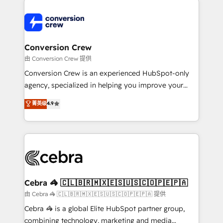
expertise, strategic thinking, and hands-on
operational know-how. We know that no two
businesses are alike, so we don’t do cookie-cutter
solutions. Instead, we dive in to understand your
Conversion Crew
needs, goals, and challenges to deliver solutions that
由 Conversion Crew 提供
fit like a glove. We’re committed to being both
Conversion Crew is an experienced HubSpot-only
highly effective and fun to work with. We believe in
agency, specialized in helping you improve your
efficient processes, as well as building great
online processes. This means we help you with: -
菁英级
4.9
relationships. Your success is our success, and we’re
Implementing HubSpot (CRM, Marketing, Sales,
all in this together! From startup to enterprise, we’ll
Service and Operations) - Developing fast, good-
make sure your HubSpot setup becomes a
looking websites in the HubSpot CMS - Building
powerhouse of productivity, so you can focus on
(custom) integrations between HubSpot and other
what matters most: growing your business and
systems you use You need a clear method to reach
wowing your customers. Let’s make HubSpot work
your goals. Therefore, we take a critical look at your
smarter for you!
current processes together, from which we create a
Cebra 🦓 🇨🇱🇧🇷🇲🇽🇪🇸🇺🇸🇨🇴🇵🇪🇵🇦
focused action plan. By implementing these steps in
由 Cebra 🦓 🇨🇱🇧🇷🇲🇽🇪🇸🇺🇸🇨🇴🇵🇪🇵🇦 提供
your day-to-day business, you will start to see
Cebra 🦓 is a global Elite HubSpot partner group,
results fast. This creates space for growth! Want to
combining technology, marketing and media