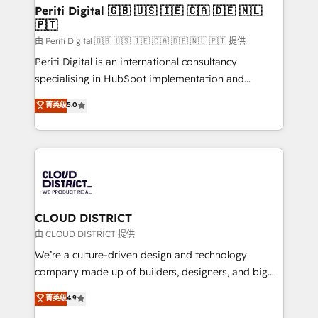
を、CRMを軸とした全社共通基盤に再構築します。意
Periti Digital 🇬🇧 🇺🇸 🇮🇪 🇨🇦 🇩🇪 🇳🇱
🇵🇹
思決定者・PMO・現場担当者に並走します。 1️⃣
HubSpot導入・活用支援 顧客データの一元化から、
由 Periti Digital 🇬🇧 🇺🇸 🇮🇪 🇨🇦 🇩🇪 🇳🇱 🇵🇹 提供
GTMの見える化・自動化まで。全Hub統合運用、デー
Periti Digital is an international consultancy
タ品質設計、グループ横断のCRM統合に対応します。
specialising in HubSpot implementation and
2️⃣ AIエージェント組織構築 営業・マーケティング業務
Antropic's Claude business transformation, with
菁英级
5.0
の一部をAIが自律実行する組織への移行を設計・実装。
offices in Dublin, Munich, Rotterdam, Lisbon, and
Breeze・Claude等をHubSpotと連携させ、役割定義・
New York. We help organisations unlock their full
運用ルール・成果指標まで含めて設計します。 3️⃣ 全社
revenue potential by deeply integrating core
DX × AI推進のPMO伴走支援 複数部門をまたぐDX×AI変
business systems, ERP, e-commerce platforms, and
革を、構想から実装・定着までPMOとして主導。「設
beyond, with HubSpot, and layering Anthropic's
定の代行ではなく、設計の責任」を引き受け、部門横断
Claude AI across the processes that matter most.
の統合・浸透・変革管理を実行します。 ▸ CMS戦略設
From automating complex workflows to surfacing
CLOUD DISTRICT
計・構築：リード獲得・CVR・SEOを前提にした情報設
insights buried in data, we build intelligent systems
由 CLOUD DISTRICT 提供
計・導線設計・テンプレート設計をContent Hubで一体
that think, connect, and scale. Our approach goes
We’re a culture-driven design and technology
提供。 ▸ 既存CRM・MAからの移行支援：Salesforce・
beyond configuration. We embed ourselves in our
company made up of builders, designers, and big
Marketo・Pardot等からの移行、カスタム設計、履歴
clients' operations, understand how their business
thinkers. We blend strategy, design, and
データ移行と活用設計まで。 ▸ AEO対応：ChatGPT・
菁英级
4.9
actually runs, and architect solutions that make
development—always fueled by curiosity—to turn
Perplexity等のAI検索からの流入・引用を前提にコンテ
technology work harder — so their people don't