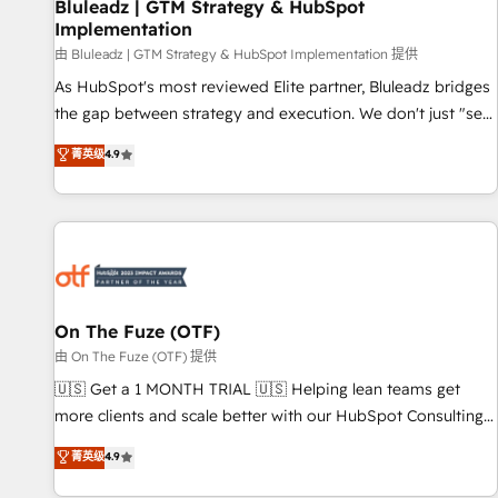
Bluleadz | GTM Strategy & HubSpot
Implementation
由 Bluleadz | GTM Strategy & HubSpot Implementation 提供
As HubSpot's most reviewed Elite partner, Bluleadz bridges
the gap between strategy and execution. We don't just "set
up tools" — we install the GTM Operating System (GTM OS)
菁英级
4.9
to align your leadership and engineer a portal that drives
predictable revenue velocity. 🚀 GTM Strategy & Alignment
Workshops & Sprints: Identify "Valleys of Death" stalling
growth. Fix your ICP, Math, and Story to stop "accelerating a
mess." ⚙️ Elite Engineering & AI Scalable Architecture: Zero-
technical-debt setup across all Hubs, validated by our 7
HubSpot Accreditations. AI-Powered RevOps: Breeze AI,
On The Fuze (OTF)
custom AI agents, and high-integrity migrations for total
由 On The Fuze (OTF) 提供
reporting clarity. Security & Compliance: SOC 2 Type II and
🇺🇸 Get a 1 MONTH TRIAL 🇺🇸 Helping lean teams get
HIPAA attested for enterprise-grade data security. 🏆 Why
more clients and scale better with our HubSpot Consulting
Bluleadz? GTM OS Partner | 16+ Years Experience | 1,000+
& 'Done For You' Services. 🚀 Who We Work With 🚀 We
菁英级
4.9
Five-Star Reviews
help lean, growing companies: - Win more business -
Reduce no-shows - Improve lead & deal conversion rates -