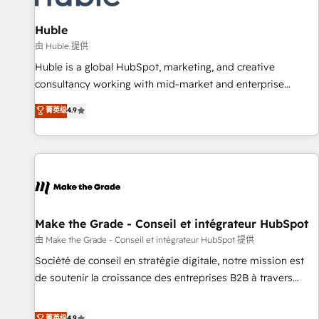
🏆2020 Elite Solutions Partner 🏆2019 Integrations HubSpot
Impact Award 🏆2019 Marketing Enablement HubSpot
Huble
Impact Award 🏆2018 Website Design HubSpot Impact
由 Huble 提供
Award 🏆2017 Website Design HubSpot Impact Award 🏆
Huble is a global HubSpot, marketing, and creative
2016 Growth-Driven Design Agency of the Year 🏆2016
consultancy working with mid-market and enterprise
Sales Enablement HubSpot Impact Award 🏆2015 Growth-
businesses. We go beyond implementation, shaping the
菁英级
4.9
Driven Design Agency of the Year 🏆2015 Became the 5th
strategy, processes, and teams that turn HubSpot into a
Agency to reach Diamond 🏆2014 HubSpot COS
genuine growth engine. Named HubSpot's Global Partner of
Performance Award 🏆2014 HubSpot COS Design Award 🏆
the Year in 2024, consistently ranked among their top 5
2013 HubSpot Marketplace Provider of the Year 🏆2011
partners worldwide, and with over 15 years in the
Became a HubSpot Partner 📆Founded in 1997
ecosystem, Huble has built a track record that speaks for
itself. One company, one operating model, delivering across
offices and consulting teams in the UK, USA, Canada,
Make the Grade - Conseil et intégrateur HubSpot
Germany, France, Belgium, Singapore, and South Africa.
由 Make the Grade - Conseil et intégrateur HubSpot 提供
Certified compliant with ISO/IEC 27001:2022 and ISO
Société de conseil en stratégie digitale, notre mission est
9001:2015 across all seven international offices and 175+
de soutenir la croissance des entreprises B2B à travers
employees.
l’acquisition de nouveaux clients, l'intégration CRM et le
développement des revenus auprès de vos comptes
菁英级
4.9