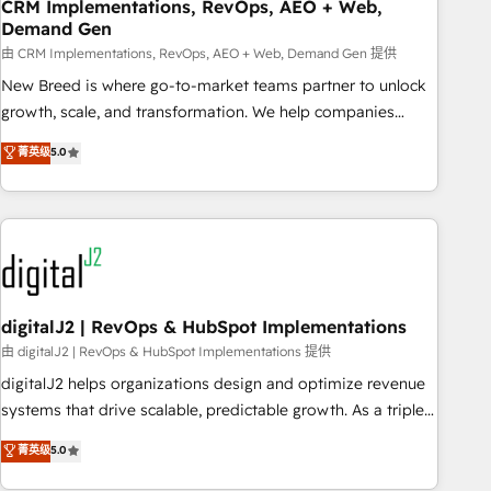
CRM Implementations, RevOps, AEO + Web,
Demand Gen
由 CRM Implementations, RevOps, AEO + Web, Demand Gen 提供
New Breed is where go-to-market teams partner to unlock
growth, scale, and transformation. We help companies
activate HubSpot’s AI-powered customer platform and
菁英级
5.0
operationalize HubSpot’s Loop Marketing framework
through expert-led services, smart agents, and purpose-
built apps, tailored to your business. Together, we unlock
results, fast. ⚙️CRM & RevOps: Align all Hubs to your buyer
journey for clean data, scalability, & reporting. 🎯Demand
Gen & ABM: Drive pipeline with inbound, ABM, AEO, SEO, &
paid media. 👩‍💻Web Design: Build high-performing
digitalJ2 | RevOps & HubSpot Implementations
websites with UX, messaging, & conversion strategy that
由 digitalJ2 | RevOps & HubSpot Implementations 提供
drive results. 🤖AI Strategy: Activate Breeze Agents,
digitalJ2 helps organizations design and optimize revenue
configure HubSpot AI, & maximize AEO with tailored AI
systems that drive scalable, predictable growth. As a triple-
services. 🧩Integrations: Extend HubSpot with custom
accredited HubSpot Solutions Partner, we specialize in both
菁英级
5.0
integrations, hosting, & maintenance.
strategic RevOps planning and hands-on technical
execution - building the operational foundation companies