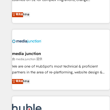
management, systems integration, and creative solutions
that deliver measurable impact and transform brand
菁英级
5.0
experiences As one of the few full-service creative agencies
in the HubSpot ecosystem, we blend strategy, technology,
& award-winning design to build scalable, globally
regionalized HubSpot websites, integrated marketing
campaigns, & RevOps frameworks that fuel long-term
success We connect the entire customer lifecycle through
seamless integrations, ensure long-term adoption with
media junction
change-management programs, and align marketing, sales,
由 media junction 提供
and service to drive sustainable growth With 6 key
We are one of HubSpot's most technical & proficient
HubSpot accreditations and experience across hundreds of
partners in the area of re-platforming, website design &
organizations in dozens of industries, there’s a good chance
development. We specialize in multi-hub implementations
菁英级
5.0
one of our globally integrated teams has worked with
for mid-market & enterprise companies. We are woman-
clients just like you Let’s explore whether S2 is the partner
owned, powered by coffee, and we ❤️ dogs. We produce
you’ve been looking for...and get your next big initiative
award-winning work for our clients. 🏆2023 Technical
moving!
Expertise Impact Award 🏆2022 Technical Expertise Impact
Award 🏆2022 Platform Migration Excellence Impact Award