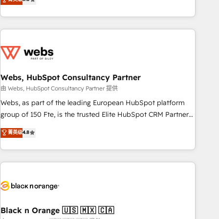
Bluetooth, International Sports Sciences Association, SXSW,
Notion, Soundcloud, American Nurses Association,
Randstad, Uber Freight, and HubSpot itself. We have the
largest technical consulting team of any HubSpot partner
and expertise across operational strategy, business-first
process building, system integration, custom development,
Webs, HubSpot Consultancy Partner
and extensibility. When you work with Aptitude 8, you get a
team – not an individual – with embedded consulting,
由 Webs, HubSpot Consultancy Partner 提供
strategy, development, and project management. We have
Webs, as part of the leading European HubSpot platform
100% US-based, FTE team members. We offer project-
group of 150 Fte, is the trusted Elite HubSpot CRM Partner
based and managed services engagements that include
offering you a roadmap on maximizing EBITDA and
菁英级
4.8
new HubSpot implementations, migrations from other
achieving Commercial Excellence. With our targeted
platforms, systems integration, extensibility, custom
processes, we strengthen your digital transformation and
development, and ongoing RevOps support.
minimize costs. As HubSpot's Advanced Accredited CRM
Implementation partner, we provide expertise to drive your
business forward. Since 2015 we are fully dedicated to
HubSpot and with an experienced team (50+), we work
with reputable companies in B2B sectors such as
Black n Orange 🇺🇸 🇲🇽 🇨🇦