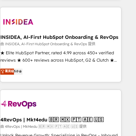
need to thrive. Industries we specialize in: - Manufacturing -
Healthcare - Financial Services - Managed IT (MSP) -
Franchises - Professional Services - And more! How we
help: ✔️ Full HubSpot implementations and portal
optimization ✔️ Data migrations, CRM architecture, and
INSIDEA, AI-First HubSpot Onboarding & RevOps
reporting foundations ✔️ Custom integrations and workflow
由 INSIDEA, AI-First HubSpot Onboarding & RevOps 提供
automation ✔️ User adoption programs, training, and
★ Elite HubSpot Partner, rated 4.99 across 450+ verified
enablement Through project-based engagements and
reviews ★ 600+ reviews across HubSpot, G2 & Clutch ★
ongoing RevOps partnerships, we guide organizations
150+ in-house HubSpot-certified experts ★ 1,500+
菁英级
5.0
through the revenue maturity model - delivering the right
implementations across 25+ countries ★ AI-first, RevOps-
improvements at the right time so operations evolve
led, onboarding-obsessed INSIDEA helps growing
strategically and sustainably as the business grows.
companies turn HubSpot into a revenue engine. We
onboard your team, migrate your data, and build AI-
powered workflows that drive adoption from week one, in
your time zone. What we do: ➤ Onboarding: Live in weeks,
with workflows built around your business, not a template.
4RevOps | Mkt4edu 🇧🇷 🇲🇽 🇵🇹 🇦🇪 🇺🇸
➤ Migration: Move from any legacy CRM. Zero downtime,
由 4RevOps | Mkt4edu 🇧🇷 🇲🇽 🇵🇹 🇦🇪 🇺🇸 提供
full data integrity. ➤ Implementation: Configure HubSpot to
Unlock Revenue Growth: Specializing in RevOps - Inbound