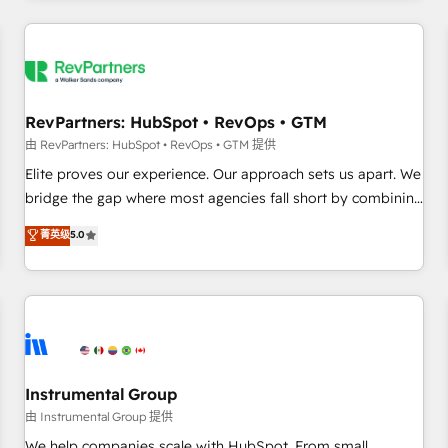
marketing automation, growth, revops, CRM and webdesign
(We focus on EMEA - USA customers).
RevPartners: HubSpot • RevOps • GTM
由 RevPartners: HubSpot • RevOps • GTM 提供
Elite proves our experience. Our approach sets us apart. We
bridge the gap where most agencies fall short by combining
GTM strategy with technical execution to solve the right
菁英级
5.0
problem with the right solution. As the only firm in the world
to hold Elite Partner Accreditations with both HubSpot and
Clay, our clients gain a unique advantage in CRM
architecture, pipeline generation, data intelligence, and go-
to-market execution. Why B2B Businesses Choose RP: -
Secure: Soc2 compliant 🛡️ - Pricing: Implementations
starting at $1,5k 💵 - Speed: Launch in 14 days ⚡ - Global:
Instrumental Group
250 professionals across five continents 🌐 - Scale: Fastest
由 Instrumental Group 提供
tiering Elite HubSpot Partner 🪴 - Sales Hub: More
We help companies scale with HubSpot. From small