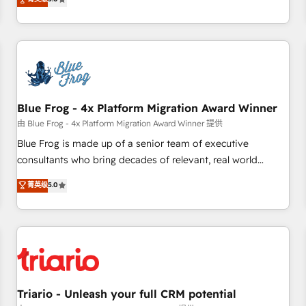
industrie, éducation, banque & assurance, transport &
From onboarding to enterprise-grade campaigns, our in-
logistique.
house team builds scalable strategies that drive long-term
revenue. ⚙️ HubSpot Integration & Optimization • Seamless
CRM, CMS, and automation setup • Complex platform
migrations and data cleanups • Custom APIs and third-party
integrations 📈 End-to-End Revenue Acceleration • Lifecycle
marketing and pipeline growth programs • Sales
Blue Frog - 4x Platform Migration Award Winner
enablement tools and CRM optimization • Retention
由 Blue Frog - 4x Platform Migration Award Winner 提供
strategies with customer journey mapping 🏅 Elite-Level
Blue Frog is made up of a senior team of executive
HubSpot Execution • 750+ onboardings and 2,000+
consultants who bring decades of relevant, real world
implementations • Deep expertise across marketing, sales,
experience to our client engagements. "Blue Frog is a top,
菁英级
5.0
and service hubs • Built-in flexibility for startups to global
trusted partner in HubSpot's ecosystem for a reason. Their
brands
team brings over a decade of experience to the table, along
with deep knowledge of the HubSpot platform and
strategies for driving growth. They are committed to
helping our customers grow and finding solutions that fit
their unique business needs. We are thrilled to have Blue
Frog in the HubSpot ecosystem leading the way for
Triario - Unleash your full CRM potential