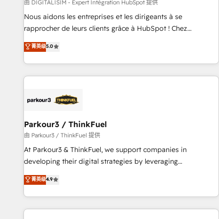
Lead generation services using HubSpot Why us? - SIX
由 DIGITALISIM - Expert Intégration HubSpot 提供
HubSpot Accreditations - awarded by HubSpot after a
Nous aidons les entreprises et les dirigeants à se
rigorous process for CRM, Solutions Architecture,
rapprocher de leurs clients grâce à HubSpot ! Chez
Onboarding , Data Migration, Custom Integration & Platform
DIGITALISIM, nous avons l'intime conviction que la réussite
菁英级
5.0
Enablement -Onboarded over 500 businesses to HubSpot -
des entreprises passe par l’innovation web, le marketing
Top 1% of partners worldwide -In-house team of 25+
digital, et la relation client ! C'est pourquoi, nos experts sont
experts Contact us today to help you get more from your
à la fois capables de gérer votre projet de création de site
investment in HubSpot. www.bbdboom.com
internet, votre référencement, votre stratégie digitale et le
pilotage et l'intégration d'HubSpot ! Les grandes phases
d'un projet HubSpot avec DIGITALISIM : 🧽 Nettoyage,
migration et intégration des bases de données. 🚀
Parkour3 / ThinkFuel
Développement des interfaces avec vos logiciels métiers ⚙️
由 Parkour3 / ThinkFuel 提供
Configuration de la plateforme HubSpot 📈 Configuration
At Parkour3 & ThinkFuel, we support companies in
de rapports et tableaux de bord 🤝 Book Process &
developing their digital strategies by leveraging
Guidelines utilisateurs 🎓 Formations des utilisateurs
technologies and automating their marketing and sales
菁英级
4.9
processes to generate growth. Our offer spans from
Strategy to Operations. We specialize in CRM onboarding
and implementation, web design, sales & marketing