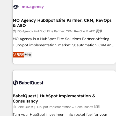
automation, and digital marketing. With extensive
experience working with tech companies and
manufacturers since 2002, we are committed to
empowering our clients and developing their autonomy. Get
MO Agency HubSpot Elite Partner: CRM, RevOps
& AEO
to grips with HubSpot through guided implementation and
seamless integration of the CRM platform into your digital
由 MO Agency HubSpot Elite Partner: CRM, RevOps & AEO 提供
ecosystem. Would you like support in deploying your
MO Agency is a HubSpot Elite Solutions Partner offering
inbound marketing strategy? We'll provide support tailored
HubSpot implementation, marketing automation, CRM and
to your needs and sales objectives. With 125+ certifications,
RevOps consulting, data architecture, sales enablement,
菁英级
5.0
we are part of the most certified Canadian agencies, and we
lifecycle automation, lead scoring and revenue reporting.
both hold Onboarding Accreditations. Based in Canada
HubSpot, Salesforce and integrated enterprise stacks.
(coast to coast), our services are offered in both English &
Digital Marketing, Answer Engine Optimisation, and
French.
Generative Engine Optimisation (AI Search), HubSpot
Content Hub, WordPress development, B2B SEO, paid
media, and content. We work with enterprise and growth-
led companies across technology, professional services,
BabelQuest | HubSpot Implementation &
Consultancy
financial services and industrial sectors. Offices in
Johannesburg, Cape Town and London. 500+ HubSpot CRM
由 BabelQuest | HubSpot Implementation & Consultancy 提供
implementations delivered. AI visibility coverage across
Turn your HubSpot investment into rocket fuel for your