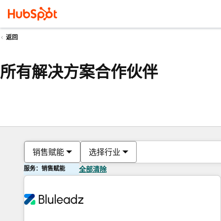
返回
所有解决方案合作伙伴
销售赋能
选择行业
服务：销售赋能
全部清除