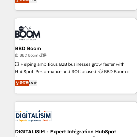
existants. En France et à l'international, nous travaillons
avec des ETI ambitieuses, des grands groupes voulant aller
au-delà d’une simple transformation digitale et des startups
florissantes. Nos 3 grandes expertises sont : ➤ L’intégration
de CRM et de méthodologie RevOps pour aligner les
équipes marketing, commerciales et support client (data
BBD Boom
migration, synchronisation API, audit et maintenance) ➤ La
création de sites internet de conversion qui transforment
由 BBD Boom 提供
les visiteurs en opportunités d'affaires ➤ La mise en place
💥 Helping ambitious B2B businesses grow faster with
de stratégies d'acquisition marketing (SEO, SEA, inbound,
HubSpot. Performance and ROI focused. 💥 BBD Boom is
automatisation marketing, ABM, IA, emailing) Informations
the HubSpot partner that can help you to HubSpot Better.
菁英级
5.0
clés : - 10 ans d'expérience - 100+ intégrations CRM
We work with your teams to solve all your HubSpot
HubSpot réussies - 40 experts conseil - 150 certifications
challenges and improve user adoption, sales process and
HubSpot cumulées
marketing results. Services 📚 Onboarding your team to
HubSpot for the first time 🔧 Designing and optimising your
HubSpot set-up for better results 🌐 Website design and
build using HubSpot 🔌 Integrating HubSpot with other
systems 🎓 Training your teams to be HubSpot pros 📊
DIGITALISIM - Expert Intégration HubSpot