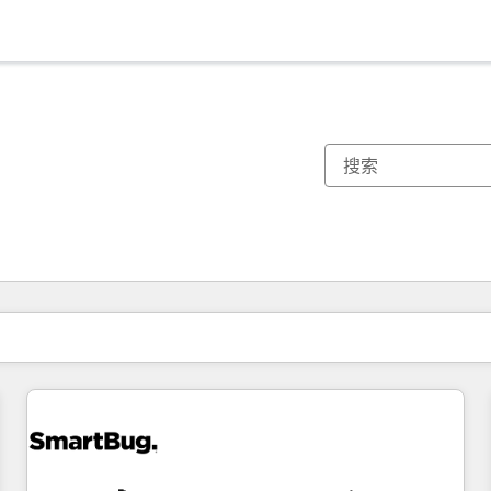
你目前所在页码为：
页码
页码
页码
页码
页码
页码
页码
页码
页码
页码
页码