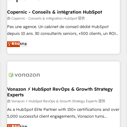
AI voice and chat agents, predictive automation, and smart
workflows • Salesforce + HubSpot integration • Website
Copernic - Conseils & intégration HubSpot
design and CMS development • ERP integration: SAP,
由 Copernic - Conseils & intégration HubSpot 提供
NetSuite, Microsoft Dynamics, … • Data cleansing and CRM
Pas une agence. Un cabinet de conseil dédié HubSpot
migration from any platform • Client/member portals built
depuis 10 ans. 30 consultants seniors, +500 clients, un ROI
on HubSpot • CaterSuite for the catering industry • Custom
mesurable. Notre mission : faire de HubSpot un vrai levier
菁英级
4.9
and complex integrations: SAM.gov, GovWin, QuickBooks,
de performance pour votre organisation. Cela passe par la
PandaDoc, ClickUp, Shopify, Mapsly, WooCommerce,
compréhension de vos processus, la fiabilisation de vos
BuilderTrend, and more Experience the difference — reach
données et l'alignement de vos équipes — avant même
out to see how AI + HubSpot can transform your business.
d'ouvrir la plateforme. Nos domaines d'intervention : -
Intégration & paramétrage HubSpot - Migration CRM &
reprise de données - Stratégie RevOps & alignement
Marketing / Sales - Data, reporting & tableaux de bord -
Vonazon ⚡ HubSpot RevOps & Growth Strategy
Experts
Onboarding, audit & optimisation - Intégrations métiers
(ERP, téléphonie, e-commerce) - Formation &
由 Vonazon ⚡ HubSpot RevOps & Growth Strategy Experts 提供
accompagnement au changement Nous intervenons auprès
As a HubSpot Elite Partner with 150+ certifications and over
des PME, ETI et grandes entreprises en France et à
5,000 successful client engagements, Vonazon turns
l'international, dans des secteurs variés : SaaS, immobilier,
marketing complexity into measurable, scalable growth.
菁英级
5.0