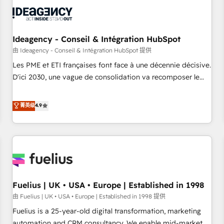
their HubSpot journey, design and implement your
processes and skilfully bring your revenue infrastructure to
life. Our collaborative approach keeps you in control whilst
we plan and support the route to your revenue goals. We
Ideagency - Conseil & Intégration HubSpot
have successfully supported over 500 organisations with
由 Ideagency - Conseil & Intégration HubSpot 提供
HubSpot implementation, optimisation, training, and
Les PME et ETI françaises font face à une décennie décisive.
adoption assurance. Our tried and tested Roadmap
D'ici 2030, une vague de consolidation va recomposer le
methodology will ensure that you receive the best
marché. Seules survivront les entreprises qui auront réussi
deployment experience possible. Whether you are new to
leur transformation. Le problème ? 58% des dirigeants
菁英级
4.9
HubSpot or seeking to turn around a poor install, our team
savent que l'IA est vitale pour leur survie. Mais 57% n'ont
have the change management expertise to deliver the
aucune stratégie. Et 43% ne maîtrisent même pas leurs
solutions you need.
données. C'est le paradoxe français : conscience totale,
action nulle. La solution s'appelle l'Entreprise Augmentée. Ce
n'est pas une entreprise qui utilise l'IA. C'est une
organisation qui a réussi la symbiose entre l'expertise
Fuelius | UK • USA • Europe | Established in 1998
humaine et l'intelligence artificielle. Pas pour remplacer
l'humain, mais pour l'augmenter. Chez Ideagency, nous
由 Fuelius | UK • USA • Europe | Established in 1998 提供
accompagnons cette transformation. D'abord les
Fuelius is a 25-year-old digital transformation, marketing
fondations : des données unifiées, des processus alignés.
automation and CRM consultancy. We enable mid-market