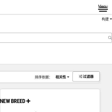
Menu
构建
过滤器
排序依据：
相关性