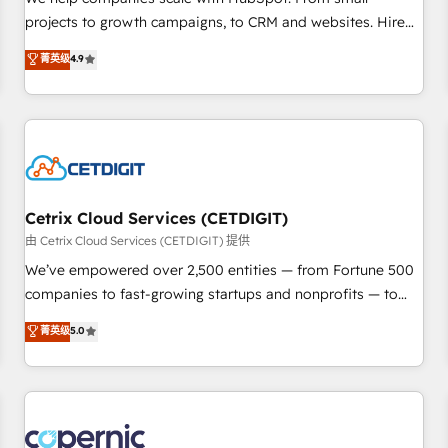
implementations than any other Partner 💻 - Migrations: We
projects to growth campaigns, to CRM and websites. Hire
convert Salesforce addicts to HubSpot evangelists 🧡 Don't
an agency that's experienced in every inch of HubSpot and
菁英级
4.9
hire a marketing agency for an Ops problem. Don't hire a
willing to work hand-in-hand with your team to simplify the
technical agency for a growth problem. Hire a partner built
complex and build a better experience for your team and
to solve both.
customers.
Cetrix Cloud Services (CETDIGIT)
由 Cetrix Cloud Services (CETDIGIT) 提供
We’ve empowered over 2,500 entities — from Fortune 500
companies to fast-growing startups and nonprofits — to
streamline operations, scale revenue, and unlock the full
菁英级
5.0
potential of HubSpot. With deep technical and industry
expertise, we fuse automation, integration, and AI
innovation to deliver lasting impact. We specialize in: •
Turnkey and end-to-end HubSpot implementations •
Onboarding for Sales, Service, Marketing & Content Hubs •