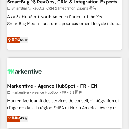
SmartBug 🚀 RevOps, CRM & Integration Experts
由 SmartBug 🚀 RevOps, CRM & Integration Experts 提供
As a 3x HubSpot North America Partner of the Year,
SmartBug Media transforms your customer lifecycle into a
revenue engine. Our unified ecosystem includes specialized
divisions Globalia (AI & Software) and Point Success Media
菁英级
5.0
(Paid Media), making this the official home for all three
brands. 🔄 Implementation & Integration - Seamless
migrations and system integrations powered by Globalia’s
technical development team. - 19 HubSpot-certified trainers
to drive platform adoption. 📈 Revenue Generation - Full-
funnel marketing and high-performance advertising via
Markentive - Agence HubSpot - FR - EN
Point Success Media. - Expert deployment of Breeze AI and
custom agents to automate growth. 🏆 Elite Excellence - 8
由 Markentive - Agence HubSpot - FR - EN 提供
platform accreditations and deep HIPAA-compliance
Markentive fournit des services de conseil, d'intégration et
expertise. - A team of 250+ experts dedicated to your
d'agence dans la région EMEA et North America. Avec plus
resilient growth.
de 115 experts en marketing automation, Growth, Revops,
菁英级
4.9
CRM et webdesign. Markentive is both a consulting firm, a
digital agency and an integrator. With over 115 experts in