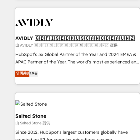
Scale with less headcount ...by using HubSpot's full
capabilities. 🤓 What do you get? 🤓 Our client's are too
busy to learn the ins-and-outs of HubSpot. We give you a
Personal Consultant + Tech Team to handle the heavy lifting
of mapping out AND building your ideal system. + Get best
AVIDLY 🇬🇧🇫🇮🇸🇪🇩🇰🇺🇸🇨🇦🇳🇴🇩🇪🇦🇺🇳🇿
practices and 'don't know what you don't know'
由 AVIDLY 🇬🇧🇫🇮🇸🇪🇩🇰🇺🇸🇨🇦🇳🇴🇩🇪🇦🇺🇳🇿 提供
recommendations to maximize conversions! OTF is an Elite
HubSpot’s 5x Global Partner of the Year and 2024 EMEA &
Partner (top 1% of 6,500+ Partners) and was named 2023
APAC Partner of the Year. The world’s most experienced and
HubSpot Partner of the Year 💥 Trusted by 2,500+
fully accredited HubSpot Solutions Partner. 🚀 With 2,750+
菁英级
5.0
companies to help them scale and close more business, by
HubSpot projects delivered and 370+ specialists across
using HubSpot (the right way). ⭐️ Here's more info:
EMEA, APAC and NAM, we de-risk complex CRM
www.onthefuze.com/hubspot-admin Contact us to learn
programmes and accelerate ROI across every HubSpot
more!
Hub. 🧭 From multi-region migrations to AI-powered
automation, we turn complexity into clarity, human at global
scale. 🏆 HubSpot’s CEO called us “the partner of the
Salted Stone
future.” Others agree it is proof of trust built through
由 Salted Stone 提供
measurable impact.
Since 2012, HubSpot’s largest customers globally have
counted on S2 for complex migrations, change