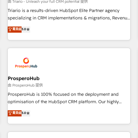
customers!" - Yamini Rangan, CEO of HubSpot “Our
由 Triario - Unleash your full CRM potential 提供
experience with the team at Blue Frog has been nothing
Triario is a results-driven HubSpot Elite Partner agency
short of extraordinary. Their years of experience and quality
specializing in CRM implementations & migrations, Revenue
of skilled staff has earned them a trusted reputation within
Operations, Custom Integrations, Custom AI agents and AI-
菁英级
5.0
the HubSpot ecosystem as a reliable partner capable of
ready Website Design With over 15 years of experience, we
delivering remarkable experiences for our most
help companies bridge the gap between marketing, sales,
sophisticated clients.” - Brian Garvey, VP, Solutions Partner
and customer success through smart automation, data
Program, HubSpot.
hygiene, and tailored HubSpot solutions. Our clients choose
us because we blend the expertise of a global consultancy
with the care and agility of a boutique firm. At Triario, we’re
big enough to deliver but small enough to listen. Our
ProsperoHub
Services: HubSpot implementations & data migration
由 ProsperoHub 提供
Custom AI agents Revenue Operations API integrations AI-
ProsperoHub is 100% focused on the deployment and
ready Website design Let’s turn your CRM into your growth
optimisation of the HubSpot CRM platform. Our highly
engine!
experienced team of solutions experts will ensure that you
菁英级
5.0
achieve maximum adoption and ROI from your HubSpot
investment. Use our extensive HubSpot, sales, marketing,
service and integrations expertise to lead your team on