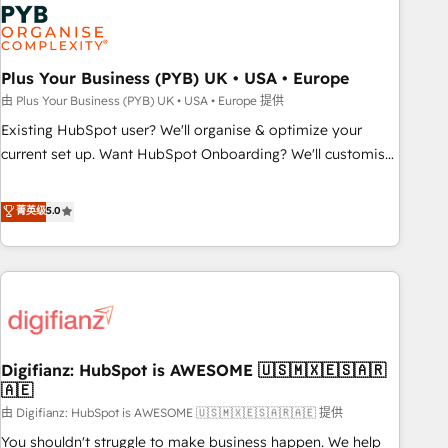
Dynamics, Wix, WordPress and legacy CRMs, turning
fragmented systems into unified, growth-ready HubSpot
architectures that accelerate revenue operations and
performance. - Multi-object CRM migration, cleanup, and
Plus Your Business (PYB) UK • USA • Europe
implementation. - Pre-built and custom integrations across
由 Plus Your Business (PYB) UK • USA • Europe 提供
your full tech stack. - Custom object setup, CMS builds, and
Existing HubSpot user? We'll organise & optimize your
full-funnel automation. - Dashboards, lifecycle campaigns,
current set up. Want HubSpot Onboarding? We'll customise
and lead nurturing sequences. - Cross-hub setup across
your CRM & automate your business processes. Welcome
Marketing, Sales, Operations, and Service Hubs. - Ongoing
to our Profile! We can help with... • CRM implementation,
菁英级
5.0
optimization, managed support, and scalable retainers.
reports & workflows, and team training • CRM migration:
Let’s make HubSpot your most powerful growth engine.
Salesforce, Pipedrive, Dynamics etc • Technical projects inc.
Built to convert, scale, and drive results.
Custom API integrations & ERP systems inc. SAP and
Netsuite A little about us... • Boutique 'Elite' Team (12 super
skilled members) • 150+ Clients for Sales Hub, Marketing
Hub, Service Hub, Data Hub and Website (CMS) • ISO/IEC
Digifianz: HubSpot is AWESOME 🇺🇸🇲🇽🇪🇸🇦🇷
27001:2022, ISO 9001:2015 and now... ISO 42001: 2023
🇦🇪
certified • Exclusive AI 'GuardHub' governance framework,
由 Digifianz: HubSpot is AWESOME 🇺🇸🇲🇽🇪🇸🇦🇷🇦🇪 提供
based on ISO 42001 - helping you 'organise complexity'
𝗥𝗲𝗮𝗱𝘆 𝗳𝗼𝗿 𝘁𝗵𝗲 𝗻𝗲𝘅𝘁 𝘀𝘁𝗲𝗽? Click the 👈 '𝗖𝗼𝗻𝘁𝗮𝗰𝘁
You shouldn't struggle to make business happen. We help