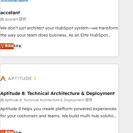
campaigns, content and design We connect people, data
and technology to improve customer experiences. With our
accelant
bright people, exciting ideas and can-do mentality, we
由 accelant 提供
ensure revenue growth on a daily basis. So tell us your
We don’t just architect your HubSpot system—we transform
challenge; our passionate and growth driven team of 100+
the way your team does business. As an Elite HubSpot
experts is ready for you! Driving digital growth |
Solutions Partner, we specialize in creating tailored, end-to-
菁英级
5.0
www.brightdigital.com
end CRM solutions that accelerate growth, improve
operational efficiency, and ensure faster time to value on
HubSpot. What sets us apart? Our people-centric approach.
From day one, our team takes the time to deeply
understand your unique needs, crafting custom strategies
that deliver impactful results. Our mission is to empower
you to unlock HubSpot’s full potential—faster. Through
Aptitude 8: Technical Architecture & Deployment
expert training, unmatched responsiveness, and ongoing
由 Aptitude 8: Technical Architecture & Deployment 提供
support, we equip your team to adopt new systems with
Aptitude 8 helps you create platform-powered experiences
confidence and achieve a unified, data-driven approach to
for your customers and teams. We build multi-hub solutions
customer engagement.
and orchestrate operations across your entire tech stack.
Aptitude 8 is trusted by top brands such as Lenovo,
菁英级
5.0