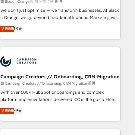
manufacturing, SaaS and business services. We prepare a
由 Black n Orange 🇺🇸 🇲🇽 🇨🇦 提供
customized business case that demonstrates the value and
We don’t just optimize — we transform businesses. At Black
impact of your digital transformation, including a detailed
n Orange, we go beyond traditional Inbound Marketing with
financial rationale with a focus on ROI and TCO. As a trusted
our exclusive methodologies: BOOMS and BOOST. Together,
菁英级
5.0
extension of your team, we believe in the power of
they form a powerful combination that has driven success
partnership. Together, we embark on a transformational
for over 800 businesses worldwide. As Elite HubSpot
journey that sets your business up for long-term success.
Partners, we specialize in crafting high-performance growth
Unlock your business. If not now, when?
strategies that integrate data-driven marketing, automation,
and revenue intelligence to help companies scale faster and
smarter. 🔹 BOOMS: Demand generation for all your buyers
With BOOMS, you invest in 100% of your buyers,
Campaign Creators // Onboarding, CRM Migration
accelerating your growth and positioning yourself as an
由 Campaign Creators // Onboarding, CRM Migration 提供
undisputed leader. 🔹 BOOST: Optimize your digital
With over 600+ HubSpot onboardings and complex
transformation process A methodology designed to
platform implementations delivered, CC is the go-to Elite
implement HubSpot effectively and optimize your digital
Solutions Partner for businesses ready to migrate,
菁英级
4.9
processes. 🔹 Trusted by Industry Leaders With an average
replatform, and scale smarter. We specialize in high-impact
rating of 4.9/5 and a proven track record of business
CRM and CMS migrations and onboarding from platforms
transformation, our growth-first approach has helped
like Salesforce, NetSuite, Zoho, Pardot, Marketo, Microsoft
brands dominate their markets.