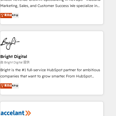
run your revenue process. Sales, marketing, and service
Marketing, Sales, and Customer Success We specialize in
wired together. ➤ AI and Integrations: Layer Breeze AI,
driving revenue growth for companies across industries
菁英级
4.9
custom agents, and APIs to remove manual work. ➤
through tailored marketing, sales, and customer success
Ongoing Management: Monthly tune-ups, feature rollouts,
strategies, utilizing RevOps methodologies. As Latin
adoption coaching. Buying HubSpot, switching to it, or
America's largest HubSpot partner and a global leader in
reviving a stale portal? We are built for the work.
education market, we offer unparalleled insights. Operating
in five countries—Brazil, UAE (Abu Dhabi/Dubai/Sharjah),
Mexico, USA, and Portugal—we've executed over a hundred
successful operations. Our approach, rooted in RevOps
Bright Digital
principles, integrates analysis, training, planning, and
由 Bright Digital 提供
qualification. Leveraging technology, data analytics, CRM
Bright is the #1 full-service HubSpot partner for ambitious
optimization, and inbound marketing tactics, we focus on
companies that want to grow smarter. From HubSpot
understanding, nurturing, and converting leads. Partner with
onboarding, to training, from developing a new website to
菁英级
4.9
us to unlock your business's full potential and achieve
lead generation and digital marketing; we do it all (and with
sustained growth in today's competitive market.
great results)! In short, our services include: - HubSpot
consultancy: onboarding, training, data migration - HubSpot
development: websites, custom modules, integrations -
Marketing & sales solutions: digital marketing, advertising,