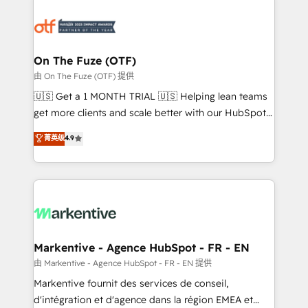
tailored to your business. Together, we unlock
results, fast. ⚙️CRM & RevOps: Align all Hubs to your
buyer journey for clean data, scalability, & reporting.
🎯Demand Gen & ABM: Drive pipeline with inbound,
On The Fuze (OTF)
ABM, AEO, SEO, & paid media. 👩‍💻Web Design:
由 On The Fuze (OTF) 提供
Build high-performing websites with UX, messaging,
🇺🇸 Get a 1 MONTH TRIAL 🇺🇸 Helping lean teams
& conversion strategy that drive results. 🤖AI
get more clients and scale better with our HubSpot
Strategy: Activate Breeze Agents, configure HubSpot
Consulting & 'Done For You' Services. 🚀 Who We
菁英级
4.9
AI, & maximize AEO with tailored AI services. 🧩
Work With 🚀 We help lean, growing companies: -
Integrations: Extend HubSpot with custom
Win more business - Reduce no-shows - Improve
integrations, hosting, & maintenance.
lead & deal conversion rates - Scale with less
headcount ...by using HubSpot's full capabilities. 🤓
What do you get? 🤓 Our client's are too busy to
learn the ins-and-outs of HubSpot. We give you a
Personal Consultant + Tech Team to handle the
Markentive - Agence HubSpot - FR - EN
heavy lifting of mapping out AND building your ideal
由 Markentive - Agence HubSpot - FR - EN 提供
system. + Get best practices and 'don't know what
Markentive fournit des services de conseil,
you don't know' recommendations to maximize
d'intégration et d'agence dans la région EMEA et