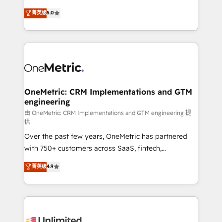
enablement & company-wide adoption We create
grow with clarity, confidence, and intelligence.
菁英级
5.0
HubSpot environments that teams use with
Operating across the UK, Netherlands, Ireland, and
confidence and that leadership can rely on for
Canada, we’ve delivered thousands of successful
scalable revenue insights.
HubSpot projects for mid-market and enterprise
clients worldwide, with over 10 years experience. We
combine HubSpot, data, and AI to design connected
go-to-market systems that align people, process,
and technology for predictable, scalable revenue
OneMetric: CRM Implementations and GTM
engineering
growth. Our expertise spans RevOps, CRM and data
architecture, AI enablement, and strategic marketing,
由 OneMetric: CRM Implementations and GTM engineering 提
供
delivered through our proprietary FLAIR framework
Over the past few years, OneMetric has partnered
for responsible AI adoption. As a HubSpot Elite
with 750+ customers across SaaS, fintech,
Partner and ISO 27001:2022 certified consultancy,
healthcare, real estate, and other industries. With
we blend strategy, creativity, and technology to help
菁英级
4.9
150+ HubSpot-certified experts, we deliver scalable
organisations scale smarter and grow stronger.
solutions to complex GTM and RevOps challenges.
Our Expertise 🔹 Onboarding & Implementation:
Accredited HubSpot Partner, ensuring smooth setup
tailored to your GTM motion. 🔹 Migrations: