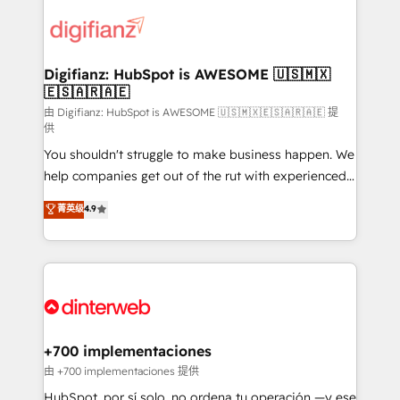
decisions with data - Find a new voice and reach
customer experiences, integrate systems, and
more people - Get the most out of your HubSpot
supercharge revenue operations Key services: • CRM
investment
Implementation • Systems Integration • Digital
Transformation / Web Development • RevOps &
Digifianz: HubSpot is AWESOME 🇺🇸🇲🇽
🇪🇸🇦🇷🇦🇪
Sales Consulting • Marketing Automation What
makes us different? 🚀 Top 0.5% of global HubSpot
由 Digifianz: HubSpot is AWESOME 🇺🇸🇲🇽🇪🇸🇦🇷🇦🇪 提
供
agencies ⚙️ The strongest technical ability and
You shouldn't struggle to make business happen. We
integration capabilities 💼 Consultative, long-term
help companies get out of the rut with experienced,
partners who will embed ourselves into your
process-oriented teams implementing HubSpot
business, processes and systems 🏢 We specialise in
菁英级
4.9
Marketing, Sales, Service, CMS and Operations Hub,
working with mid-market and enterprise
so selling and actually engaging with your customers
organisations, global organisations and those with
feels easy and pain-free. We are a top ranked
complex use cases 🏆 CRM Implementation,
HubSpot Elite Partner, winner of Rookie of the Year
Platform Enablement, Custom Integration and
and Customer First Awards, 4.9/5 rating in HubSpot
Onboarding Accredited 🔐 ISO27001 & ISO9001
Reviews and 4.9/5 rating in Clutch Reviews. Digifianz
Certified
helps the following industries: logistics & 3PL, home
+700 implementaciones
improvement & construction, branding and
由 +700 implementaciones 提供
commercialization, real estate, health, education,
HubSpot, por sí solo, no ordena tu operación —y ese