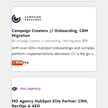
ROI from your HubSpot investment. Use our
certifications, we are part of the most certified
extensive HubSpot, sales, marketing, service and
Canadian agencies, and we both hold Onboarding
integrations expertise to lead your team on their
Accreditations. Based in Canada (coast to coast), our
HubSpot journey, design and implement your
services are offered in both English & French.
processes and skilfully bring your revenue
infrastructure to life. Our collaborative approach
Campaign Creators // Onboarding, CRM
Migration
keeps you in control whilst we plan and support the
route to your revenue goals. We have successfully
由 Campaign Creators // Onboarding, CRM Migration 提供
supported over 500 organisations with HubSpot
With over 600+ HubSpot onboardings and complex
implementation, optimisation, training, and
platform implementations delivered, CC is the go-to
adoption assurance. Our tried and tested Roadmap
Elite Solutions Partner for businesses ready to
菁英级
4.9
methodology will ensure that you receive the best
migrate, replatform, and scale smarter. We specialize
deployment experience possible. Whether you are
in high-impact CRM and CMS migrations and
new to HubSpot or seeking to turn around a poor
onboarding from platforms like Salesforce, NetSuite,
install, our team have the change management
Zoho, Pardot, Marketo, Microsoft Dynamics, Wix,
expertise to deliver the solutions you need.
WordPress and legacy CRMs, turning fragmented
systems into unified, growth-ready HubSpot
architectures that accelerate revenue operations and
MO Agency HubSpot Elite Partner: CRM,
RevOps & AEO
performance. - Multi-object CRM migration, cleanup,