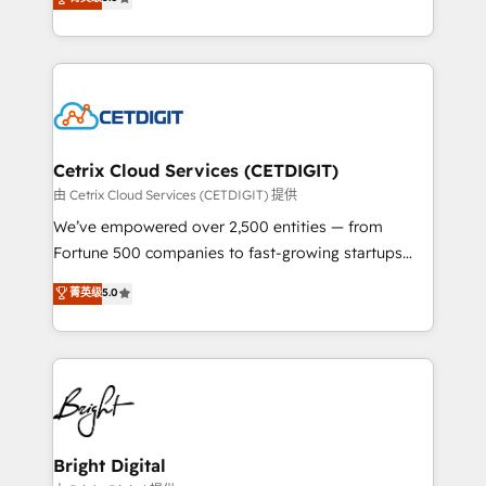
inbound marketing tactics, we focus on
implementations for mid-market & enterprise
understanding, nurturing, and converting leads.
companies. We are woman-owned, powered by
Partner with us to unlock your business's full
coffee, and we ❤️ dogs. We produce award-winning
potential and achieve sustained growth in today's
work for our clients. 🏆2023 Technical Expertise
competitive market.
Impact Award 🏆2022 Technical Expertise Impact
Award 🏆2022 Platform Migration Excellence Impact
Award 🏆2020 Elite Solutions Partner 🏆2019
Cetrix Cloud Services (CETDIGIT)
Integrations HubSpot Impact Award 🏆2019
由 Cetrix Cloud Services (CETDIGIT) 提供
Marketing Enablement HubSpot Impact Award 🏆
We’ve empowered over 2,500 entities — from
2018 Website Design HubSpot Impact Award 🏆2017
Fortune 500 companies to fast-growing startups
Website Design HubSpot Impact Award 🏆2016
and nonprofits — to streamline operations, scale
菁英级
5.0
Growth-Driven Design Agency of the Year 🏆2016
revenue, and unlock the full potential of HubSpot.
Sales Enablement HubSpot Impact Award 🏆2015
With deep technical and industry expertise, we fuse
Growth-Driven Design Agency of the Year 🏆2015
automation, integration, and AI innovation to deliver
Became the 5th Agency to reach Diamond 🏆2014
lasting impact. We specialize in: • Turnkey and end-
HubSpot COS Performance Award 🏆2014 HubSpot
to-end HubSpot implementations • Onboarding for
COS Design Award 🏆2013 HubSpot Marketplace
Sales, Service, Marketing & Content Hubs • AI voice
Provider of the Year 🏆2011 Became a HubSpot
and chat agents, predictive automation, and smart
Bright Digital
Partner 📆Founded in 1997