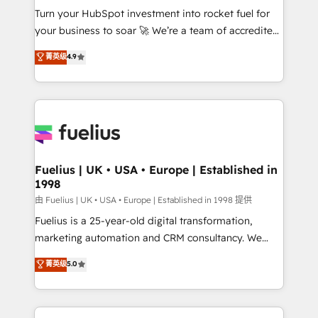
Turn your HubSpot investment into rocket fuel for
'GuardHub' governance framework, based on ISO
your business to soar 🚀 We’re a team of accredited
42001 - helping you 'organise complexity' 𝗥𝗲𝗮𝗱𝘆
HubSpot experts ready to help you. We can
𝗳𝗼𝗿 𝘁𝗵𝗲 𝗻𝗲𝘅𝘁 𝘀𝘁𝗲𝗽? Click the 👈 '𝗖𝗼𝗻𝘁𝗮𝗰𝘁
菁英级
4.9
implement the platform into complex business
𝗯𝘂𝘀𝗶𝗻𝗲𝘀𝘀' button to get in touch (𝘸𝘦'𝘳𝘦 𝘴𝘶𝘱𝘦𝘳
environments, optimise what you've got and make
𝘳𝘦𝘴𝘱𝘰𝘯𝘴𝘪𝘷𝘦)
sure you can actually use it, build your website in
HubSpot or create an inbound marketing strategy
for you and execute it on HubSpot. We are on the
G-Cloud 14 CCS (Crown Commercial Service)
framework, meaning we've been accredited by
Fuelius | UK • USA • Europe | Established in
1998
HubSpot and vetted by the CCS, which means we
can support public sector companies as well the
由 Fuelius | UK • USA • Europe | Established in 1998 提供
other ones listed in our profile. Our services: -
Fuelius is a 25-year-old digital transformation,
HubSpot implementation - HubSpot CMS website
marketing automation and CRM consultancy. We
build We can do lots of things. But everything we do
enable mid-market and enterprise clients to
菁英级
5.0
is there for you to: - Grow revenue, and run your
maximise their return from digital and fuel their
business more efficiently - Build stronger
growth. We modernise platforms, streamline
relationships with customers - Make better
operations that are causing inefficiencies, improve