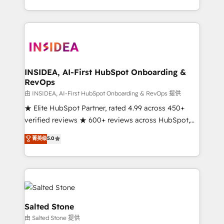
solution. As the only firm in the world to hold Elite
Partner Accreditations with both HubSpot and Clay,
our clients gain a unique advantage in CRM
architecture, pipeline generation, data intelligence,
and go-to-market execution. Why B2B Businesses
Choose RP: - Secure: Soc2 compliant 🛡️ - Pricing:
INSIDEA, AI-First HubSpot Onboarding &
RevOps
Implementations starting at $1,5k 💵 - Speed: Launch
in 14 days ⚡ - Global: 250 professionals across five
由 INSIDEA, AI-First HubSpot Onboarding & RevOps 提供
continents 🌐 - Scale: Fastest tiering Elite HubSpot
★ Elite HubSpot Partner, rated 4.99 across 450+
Partner 🪴 - Sales Hub: More implementations than
verified reviews ★ 600+ reviews across HubSpot,
any other Partner 💻 - Migrations: We convert
G2 & Clutch ★ 150+ in-house HubSpot-certified
菁英级
5.0
Salesforce addicts to HubSpot evangelists 🧡 Don't
experts ★ 1,500+ implementations across 25+
hire a marketing agency for an Ops problem. Don't
countries ★ AI-first, RevOps-led, onboarding-
hire a technical agency for a growth problem. Hire a
obsessed INSIDEA helps growing companies turn
partner built to solve both.
HubSpot into a revenue engine. We onboard your
team, migrate your data, and build AI-powered
workflows that drive adoption from week one, in
Salted Stone
your time zone. What we do: ➤ Onboarding: Live in
由 Salted Stone 提供