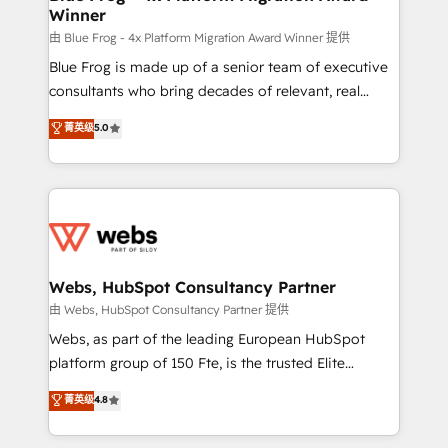
Winner
with other systems 🎓 Training your teams to be
HubSpot pros 📊 Lead generation services using
由 Blue Frog - 4x Platform Migration Award Winner 提供
HubSpot Why us? - SIX HubSpot Accreditations -
Blue Frog is made up of a senior team of executive
awarded by HubSpot after a rigorous process for
consultants who bring decades of relevant, real
CRM, Solutions Architecture, Onboarding , Data
world experience to our client engagements. "Blue
菁英级
5.0
Migration, Custom Integration & Platform
Frog is a top, trusted partner in HubSpot's
Enablement -Onboarded over 500 businesses to
ecosystem for a reason. Their team brings over a
HubSpot -Top 1% of partners worldwide -In-house
decade of experience to the table, along with deep
team of 25+ experts Contact us today to help you
knowledge of the HubSpot platform and strategies
get more from your investment in HubSpot.
for driving growth. They are committed to helping
www.bbdboom.com
our customers grow and finding solutions that fit
their unique business needs. We are thrilled to have
Webs, HubSpot Consultancy Partner
Blue Frog in the HubSpot ecosystem leading the
由 Webs, HubSpot Consultancy Partner 提供
way for customers!" - Yamini Rangan, CEO of
Webs, as part of the leading European HubSpot
HubSpot “Our experience with the team at Blue Frog
platform group of 150 Fte, is the trusted Elite
has been nothing short of extraordinary. Their years
HubSpot CRM Partner offering you a roadmap on
菁英级
4.8
of experience and quality of skilled staff has earned
maximizing EBITDA and achieving Commercial
them a trusted reputation within the HubSpot
Excellence. With our targeted processes, we