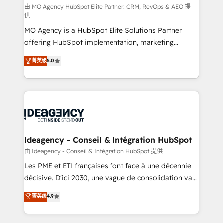
and implementation. - Pre-built and custom
由 MO Agency HubSpot Elite Partner: CRM, RevOps & AEO 提
供
integrations across your full tech stack. - Custom
MO Agency is a HubSpot Elite Solutions Partner
object setup, CMS builds, and full-funnel automation.
offering HubSpot implementation, marketing
- Dashboards, lifecycle campaigns, and lead
automation, CRM and RevOps consulting, data
nurturing sequences. - Cross-hub setup across
菁英级
5.0
architecture, sales enablement, lifecycle automation,
Marketing, Sales, Operations, and Service Hubs. -
lead scoring and revenue reporting. HubSpot,
Ongoing optimization, managed support, and
Salesforce and integrated enterprise stacks. Digital
scalable retainers. Let’s make HubSpot your most
Marketing, Answer Engine Optimisation, and
powerful growth engine. Built to convert, scale, and
Generative Engine Optimisation (AI Search),
drive results.
HubSpot Content Hub, WordPress development,
B2B SEO, paid media, and content. We work with
Ideagency - Conseil & Intégration HubSpot
enterprise and growth-led companies across
由 Ideagency - Conseil & Intégration HubSpot 提供
technology, professional services, financial services
Les PME et ETI françaises font face à une décennie
and industrial sectors. Offices in Johannesburg, Cape
décisive. D'ici 2030, une vague de consolidation va
Town and London. 500+ HubSpot CRM
recomposer le marché. Seules survivront les
菁英级
4.9
implementations delivered. AI visibility coverage
entreprises qui auront réussi leur transformation. Le
across ChatGPT, Claude, Perplexity, Gemini and
problème ? 58% des dirigeants savent que l'IA est
Google AI Overviews. HubSpot Impact Award -