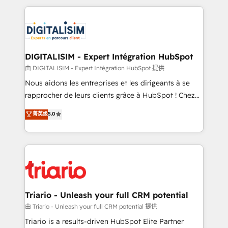
ecosystem as a reliable partner capable of delivering
strengthen your digital transformation and minimize
remarkable experiences for our most sophisticated
costs. As HubSpot's Advanced Accredited CRM
clients.” - Brian Garvey, VP, Solutions Partner
Implementation partner, we provide expertise to
Program, HubSpot.
drive your business forward. Since 2015 we are fully
dedicated to HubSpot and with an experienced
DIGITALISIM - Expert Intégration HubSpot
team (50+), we work with reputable companies in
由 DIGITALISIM - Expert Intégration HubSpot 提供
B2B sectors such as manufacturing, SaaS and
Nous aidons les entreprises et les dirigeants à se
business services. We prepare a customized
rapprocher de leurs clients grâce à HubSpot ! Chez
business case that demonstrates the value and
DIGITALISIM, nous avons l'intime conviction que la
菁英级
5.0
impact of your digital transformation, including a
réussite des entreprises passe par l’innovation web,
detailed financial rationale with a focus on ROI and
le marketing digital, et la relation client ! C'est
TCO. As a trusted extension of your team, we
pourquoi, nos experts sont à la fois capables de
believe in the power of partnership. Together, we
gérer votre projet de création de site internet, votre
embark on a transformational journey that sets your
référencement, votre stratégie digitale et le pilotage
business up for long-term success. Unlock your
et l'intégration d'HubSpot ! Les grandes phases d'un
business. If not now, when?
projet HubSpot avec DIGITALISIM : 🧽 Nettoyage,
Triario - Unleash your full CRM potential
migration et intégration des bases de données. 🚀
由 Triario - Unleash your full CRM potential 提供
Développement des interfaces avec vos logiciels
Triario is a results-driven HubSpot Elite Partner