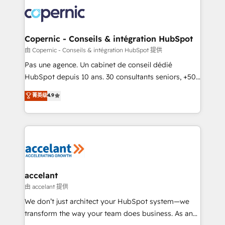
consistently ranked among their top 5 partners
worldwide, and with over 15 years in the ecosystem,
Huble has built a track record that speaks for itself.
One company, one operating model, delivering
Copernic - Conseils & intégration HubSpot
across offices and consulting teams in the UK, USA,
由 Copernic - Conseils & intégration HubSpot 提供
Canada, Germany, France, Belgium, Singapore, and
Pas une agence. Un cabinet de conseil dédié
South Africa. Certified compliant with ISO/IEC
HubSpot depuis 10 ans. 30 consultants seniors, +500
27001:2022 and ISO 9001:2015 across all seven
clients, un ROI mesurable. Notre mission : faire de
菁英级
4.9
international offices and 175+ employees.
HubSpot un vrai levier de performance pour votre
organisation. Cela passe par la compréhension de
vos processus, la fiabilisation de vos données et
l'alignement de vos équipes — avant même d'ouvrir
la plateforme. Nos domaines d'intervention : -
Intégration & paramétrage HubSpot - Migration CRM
& reprise de données - Stratégie RevOps &
accelant
alignement Marketing / Sales - Data, reporting &
由 accelant 提供
tableaux de bord - Onboarding, audit &
We don’t just architect your HubSpot system—we
optimisation - Intégrations métiers (ERP, téléphonie,
transform the way your team does business. As an
e-commerce) - Formation & accompagnement au