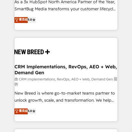
custom AI agents, and high-integrity migrations for
As a 3x HubSpot North America Partner of the Year,
total reporting clarity. Security & Compliance: SOC 2
SmartBug Media transforms your customer lifecycle
Type II and HIPAA attested for enterprise-grade data
into a revenue engine. Our unified ecosystem
菁英级
5.0
security. 🏆 Why Bluleadz? GTM OS Partner | 16+
includes specialized divisions Globalia (AI &
Years Experience | 1,000+ Five-Star Reviews
Software) and Point Success Media (Paid Media),
making this the official home for all three brands. 🔄
Implementation & Integration - Seamless migrations
and system integrations powered by Globalia’s
technical development team. - 19 HubSpot-certified
trainers to drive platform adoption. 📈 Revenue
CRM Implementations, RevOps, AEO + Web,
Demand Gen
Generation - Full-funnel marketing and high-
performance advertising via Point Success Media. -
由 CRM Implementations, RevOps, AEO + Web, Demand Gen 提
供
Expert deployment of Breeze AI and custom agents
New Breed is where go-to-market teams partner to
to automate growth. 🏆 Elite Excellence - 8 platform
unlock growth, scale, and transformation. We help
accreditations and deep HIPAA-compliance
companies activate HubSpot’s AI-powered
expertise. - A team of 250+ experts dedicated to
菁英级
5.0
customer platform and operationalize HubSpot’s
your resilient growth.
Loop Marketing framework through expert-led
services, smart agents, and purpose-built apps,