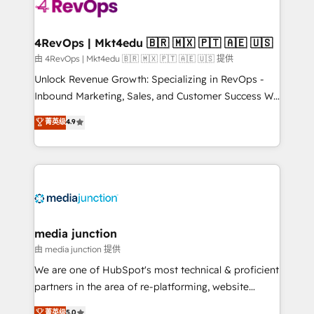
teams has worked with clients just like you Let’s
explore whether S2 is the partner you’ve been
looking for...and get your next big initiative moving!
4RevOps | Mkt4edu 🇧🇷 🇲🇽 🇵🇹 🇦🇪 🇺🇸
由 4RevOps | Mkt4edu 🇧🇷 🇲🇽 🇵🇹 🇦🇪 🇺🇸 提供
Unlock Revenue Growth: Specializing in RevOps -
Inbound Marketing, Sales, and Customer Success We
specialize in driving revenue growth for companies
菁英级
4.9
across industries through tailored marketing, sales,
and customer success strategies, utilizing RevOps
methodologies. As Latin America's largest HubSpot
partner and a global leader in education market, we
offer unparalleled insights. Operating in five
countries—Brazil, UAE (Abu Dhabi/Dubai/Sharjah),
Mexico, USA, and Portugal—we've executed over a
media junction
hundred successful operations. Our approach,
由 media junction 提供
rooted in RevOps principles, integrates analysis,
We are one of HubSpot's most technical & proficient
training, planning, and qualification. Leveraging
partners in the area of re-platforming, website
technology, data analytics, CRM optimization, and
design & development. We specialize in multi-hub
菁英级
5.0