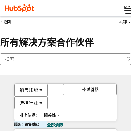
Me
构建
返回
所有解决方案合作伙伴
过滤器
销售赋能
选择行业
排序依据：
相关性
服务：销售赋能
全部清除