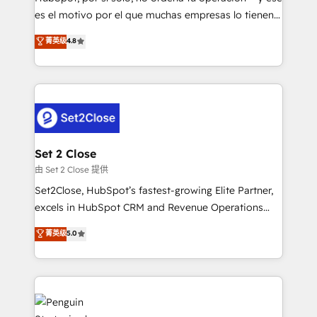
SaaS, Software Dev & IT and consulting, make the
es el motivo por el que muchas empresas lo tienen y
most out of their HubSpot experience operating in
aun así no crecen. Suele ser un círculo: procesos que
菁英级
4.8
the United States, EU, UAE, Mexico and Latin
no generan datos confiables, datos que no permiten
America. From casual user to super fan: make
decidir bien, y decisiones que no logran mejorar los
HubSpot an experience you LOVE!
procesos. Y así, vuelta tras vuelta, el negocio gira sin
avanzar —un problema que tiene menos que ver con
el CRM y más con cómo opera la empresa por
debajo. Te acompañamos a ordenar tu operación
para que genere la información que necesitás para
Set 2 Close
decidir, y HubSpot por fin rinda de verdad. Lo
由 Set 2 Close 提供
hacemos paso a paso, sin frenar tu operación, con la
Set2Close, HubSpot’s fastest-growing Elite Partner,
adopción que todos buscan y pocos logran. No es
excels in HubSpot CRM and Revenue Operations
teoría: somos Partner Elite con +700
(RevOps) services to boost B2B sales and growth.
菁英级
5.0
implementaciones en LATAM. Imaginá HubSpot
As a top HubSpot Elite Partner, we specialize in
mostrándote dónde está tu próxima venta, no solo
custom HubSpot CRM solutions. Our experts design,
dónde quedó la última. Empecemos por el proceso
implement, and optimize systems to enhance user
que hoy más te frena, y de ahí, victorias
experience, functionality, and adoption across sales,
consecutivas, una tras otra.
marketing, and service teams. From setup to