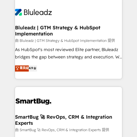
Bluleadz | GTM Strategy & HubSpot
Implementation
由 Bluleadz | GTM Strategy & HubSpot Implementation 提供
As HubSpot's most reviewed Elite partner, Bluleadz
bridges the gap between strategy and execution. We
don't just "set up tools" — we install the GTM
菁英级
4.9
Operating System (GTM OS) to align your leadership
and engineer a portal that drives predictable
revenue velocity. 🚀 GTM Strategy & Alignment
Workshops & Sprints: Identify "Valleys of Death"
stalling growth. Fix your ICP, Math, and Story to stop
"accelerating a mess." ⚙️ Elite Engineering & AI
Scalable Architecture: Zero-technical-debt setup
SmartBug 🚀 RevOps, CRM & Integration
Experts
across all Hubs, validated by our 7 HubSpot
Accreditations. AI-Powered RevOps: Breeze AI,
由 SmartBug 🚀 RevOps, CRM & Integration Experts 提供