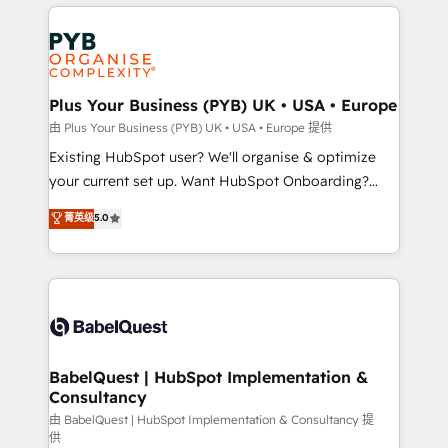
vitale pour leur survie. Mais 57% n'ont aucune
Customer First HubSpot Impact Award - Integrations
stratégie. Et 43% ne maîtrisent même pas leurs
Innovation HubSpot Impact Award - Platform
données. C'est le paradoxe français : conscience
Migration Excellence HubSpot Impact Award -
totale, action nulle. La solution s'appelle l'Entreprise
Platform Excellence 35+ full-time HubSpot
Augmentée. Ce n'est pas une entreprise qui utilise
Plus Your Business (PYB) UK • USA • Europe
professionals.
l'IA. C'est une organisation qui a réussi la symbiose
由 Plus Your Business (PYB) UK • USA • Europe 提供
entre l'expertise humaine et l'intelligence artificielle.
Existing HubSpot user? We'll organise & optimize
Pas pour remplacer l'humain, mais pour l'augmenter.
your current set up. Want HubSpot Onboarding?
Chez Ideagency, nous accompagnons cette
We'll customise your CRM & automate your business
菁英级
5.0
transformation. D'abord les fondations : des
processes. Welcome to our Profile! We can help
données unifiées, des processus alignés. Ensuite
with... • CRM implementation, reports & workflows,
l'augmentation : l'IA là où elle crée de la valeur. Et
and team training • CRM migration: Salesforce,
surtout : l'humain qui reste au centre. Parce que la
Pipedrive, Dynamics etc • Technical projects inc.
vraie performance vient de l'intérieur. Act Inside.
Custom API integrations & ERP systems inc. SAP and
Stand Out.
Netsuite A little about us... • Boutique 'Elite' Team (12
super skilled members) • 150+ Clients for Sales Hub,
BabelQuest | HubSpot Implementation &
Consultancy
Marketing Hub, Service Hub, Data Hub and Website
(CMS) • ISO/IEC 27001:2022, ISO 9001:2015 and
由 BabelQuest | HubSpot Implementation & Consultancy 提
供
now... ISO 42001: 2023 certified • Exclusive AI