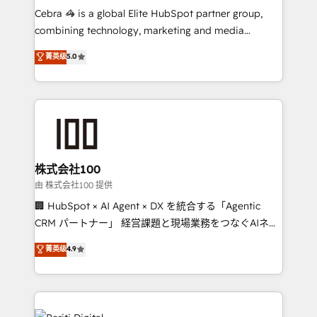
your day-to-day business, you will start to see
Cebra 🦓 is a global Elite HubSpot partner group,
results fast. This creates space for growth! Want to
combining technology, marketing and media
know how we can help? Contact us to set up a
expertise across Latin America and Southern
菁英级
5.0
meeting!
Europe, with teams across 7 countries. Born in Chile,
we combine local insight with international reach to
help businesses grow through technology, creativity,
AI and strategy. For over 12 years, we’ve delivered
500+ HubSpot implementations, building end-to-
end solutions that integrate CRM, AI automation,
inbound and loop marketing, content, and digital
株式会社100
creativity. Our multicultural team works in Spanish,
由 株式会社100 提供
Portuguese, and English to design scalable strategies
🏢 HubSpot × AI Agent × DX を統合する「Agentic
that drive measurable growth. 🌎 Highlights: • 10+
CRM パートナー」 経営課題と現場業務をつなぐAIネイ
years as a HubSpot partner. • 2023 Impact Awards:
ティブ・エージェンシーとして、HubSpot Eliteの実装
菁英级
4.9
Platform Migration Excellence. • Top 3 Partner of the
力で顧客フロント業務を再設計します。 💡 100inc は何
Year LATAM 2022, 2023, 2024, 2025. • Partner of the
をする会社か？ HubSpotを共通基盤に、AIエージェン
Year 2024. • Organizer of Aliados.ai (AI, marketing &
トを組み込んだ顧客フロント業務（マーケティング・営
tech global congress). 👉 Ready to scale your
業・CS）を組織全体で設計・実装する日本のAIネイテ