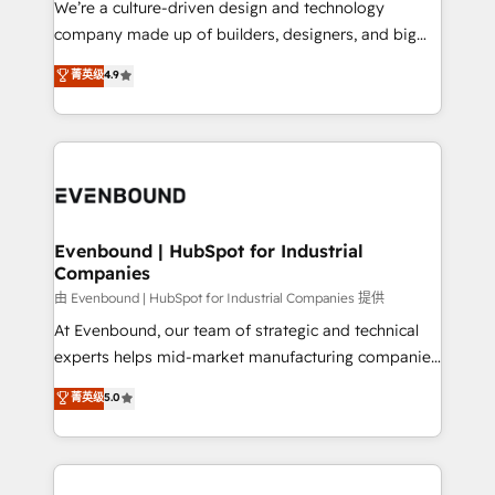
We’re a culture-driven design and technology
データ移行と活用設計まで。 ▸ AEO対応：ChatGPT・
beyond configuration. We embed ourselves in our
company made up of builders, designers, and big
Perplexity等のAI検索からの流入・引用を前提にコンテ
clients' operations, understand how their business
thinkers. We blend strategy, design, and
ンツとサイト構造を最適化。 🏆 なぜ100incを選ぶの
菁英级
4.9
actually runs, and architect solutions that make
development—always fueled by curiosity—to turn
か？ ✓ HubSpot Eliteパートナー認定 ✓ HubSpotアワ
technology work harder — so their people don't
ideas, opportunities, and challenges into meaningful
ード受賞・HUGリーダー ✓ ISO27001:2022 /
have to. 900+ customers worldwide have trusted
experiences. To us, technology is more than just
ISO9001:2015 取得 ✓ 400社以上の導入実績 ✓
Periti to turn their data into diamonds. 💎
code; it’s about creating things that are useful, cool,
HubSpot大百科 出版 CRM・AI活用に関するご相談、現
and—most importantly—simple. That’s why we lean
状整理の壁打ちなど、構想段階からお気軽にお問い合わ
into bold ideas and shape them into thoughtful
せください。
products and strategies that actually make a
Evenbound | HubSpot for Industrial
Companies
difference.
由 Evenbound | HubSpot for Industrial Companies 提供
At Evenbound, our team of strategic and technical
experts helps mid-market manufacturing companies
achieve real growth. We specialize in delivering
菁英级
5.0
tailored solutions that drive results by leveraging
HubSpot’s platform and data to fuel success.
Technical Solutions: - HubSpot Technical Consulting -
HubSpot CRM Implementation - HubSpot