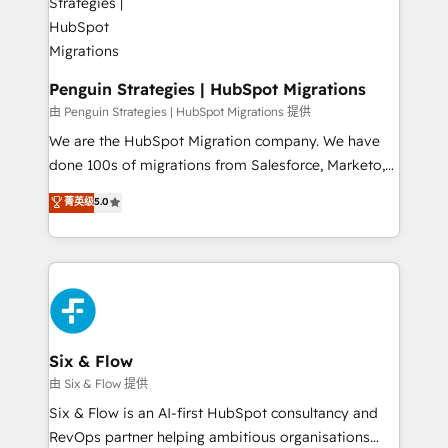
refinement, we streamline workflows, improve lead
management, and speed up deal closures. With 500+
projects completed, our Agile approach ensures your
HubSpot CRM drives measurable results. Our
Penguin Strategies | HubSpot Migrations
RevOps services align your sales, marketing, and
由 Penguin Strategies | HubSpot Migrations 提供
customer success teams for peak performance. We
We are the HubSpot Migration company. We have
optimize the revenue lifecycle—lead generation to
done 100s of migrations from Salesforce, Marketo,
retention—by refining processes and eliminating
Eloqua, Microsoft Dynamics, pipedrive and others.
菁英级
5.0
inefficiencies. Using HubSpot tools and data-driven
We leverage our proven processes and AI to get it
strategies, we create scalable solutions that
done right the first time. We help companies build
maximize profitability and adapt to your goals.
high performing revenue operations across complex
sales cycles, multi system environments and global
SaaS or manufacturing teams. Trusted by leading
enterprises and fast growing scale ups including
Sony, Rapyd, Fiverr, XM Cyber, Wix - Base44, EMA
Six & Flow
Design Automation and FIT. 📊 RevOps & data
由 Six & Flow 提供
architecture 🔗 CRM migrations & End to end
Six & Flow is an AI-first HubSpot consultancy and
integrations 🤖 AI workflows & enrichment 📘 Team
RevOps partner helping ambitious organisations