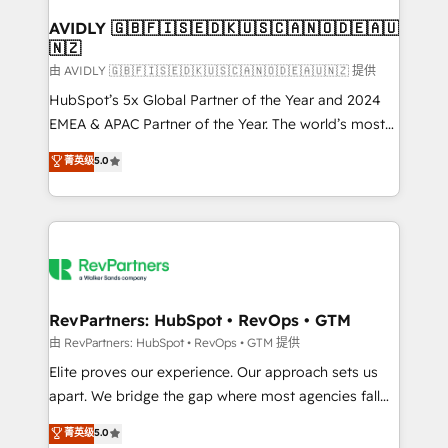
Franchises - Professional Services - And more! How
we help: ✔️ Full HubSpot implementations and portal
AVIDLY 🇬🇧🇫🇮🇸🇪🇩🇰🇺🇸🇨🇦🇳🇴🇩🇪🇦🇺
🇳🇿
optimization ✔️ Data migrations, CRM architecture,
and reporting foundations ✔️ Custom integrations
由 AVIDLY 🇬🇧🇫🇮🇸🇪🇩🇰🇺🇸🇨🇦🇳🇴🇩🇪🇦🇺🇳🇿 提供
and workflow automation ✔️ User adoption
HubSpot’s 5x Global Partner of the Year and 2024
programs, training, and enablement Through project-
EMEA & APAC Partner of the Year. The world’s most
based engagements and ongoing RevOps
experienced and fully accredited HubSpot Solutions
菁英级
5.0
partnerships, we guide organizations through the
Partner. 🚀 With 2,750+ HubSpot projects delivered
revenue maturity model - delivering the right
and 370+ specialists across EMEA, APAC and NAM,
improvements at the right time so operations
we de-risk complex CRM programmes and
evolve strategically and sustainably as the business
accelerate ROI across every HubSpot Hub. 🧭 From
grows.
multi-region migrations to AI-powered automation,
we turn complexity into clarity, human at global
scale. 🏆 HubSpot’s CEO called us “the partner of the
RevPartners: HubSpot • RevOps • GTM
future.” Others agree it is proof of trust built through
由 RevPartners: HubSpot • RevOps • GTM 提供
measurable impact.
Elite proves our experience. Our approach sets us
apart. We bridge the gap where most agencies fall
short by combining GTM strategy with technical
菁英级
5.0
execution to solve the right problem with the right