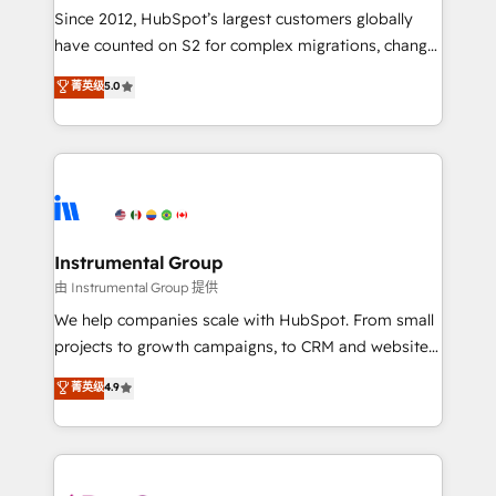
weeks, with workflows built around your business,
Since 2012, HubSpot’s largest customers globally
not a template. ➤ Migration: Move from any legacy
have counted on S2 for complex migrations, change
CRM. Zero downtime, full data integrity. ➤
management, systems integration, and creative
Implementation: Configure HubSpot to run your
菁英级
5.0
solutions that deliver measurable impact and
revenue process. Sales, marketing, and service wired
transform brand experiences As one of the few full-
together. ➤ AI and Integrations: Layer Breeze AI,
service creative agencies in the HubSpot
custom agents, and APIs to remove manual work. ➤
ecosystem, we blend strategy, technology, & award-
Ongoing Management: Monthly tune-ups, feature
winning design to build scalable, globally
rollouts, adoption coaching. Buying HubSpot,
regionalized HubSpot websites, integrated
switching to it, or reviving a stale portal? We are
marketing campaigns, & RevOps frameworks that
Instrumental Group
built for the work.
fuel long-term success We connect the entire
由 Instrumental Group 提供
customer lifecycle through seamless integrations,
We help companies scale with HubSpot. From small
ensure long-term adoption with change-
projects to growth campaigns, to CRM and websites.
management programs, and align marketing, sales,
Hire an agency that's experienced in every inch of
菁英级
4.9
and service to drive sustainable growth With 6 key
HubSpot and willing to work hand-in-hand with your
HubSpot accreditations and experience across
team to simplify the complex and build a better
hundreds of organizations in dozens of industries,
experience for your team and customers.
there’s a good chance one of our globally integrated