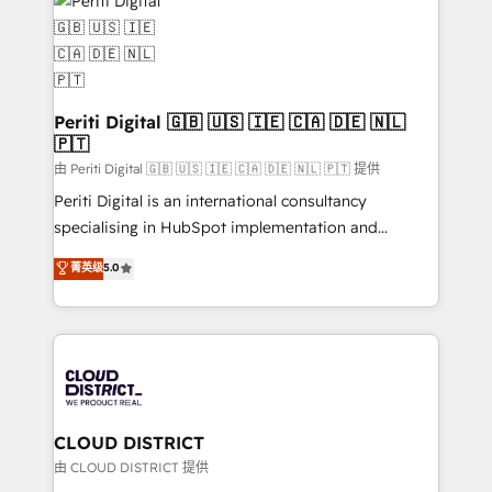
business with HubSpot? Let Cebra’s experts help
ィブ・エージェンシーです。事業部・グループ会社・部
you grow faster, smarter, and with impact.
門が分立する組織で、データと業務プロセスのサイロ化
を、CRMを軸とした全社共通基盤に再構築します。意
思決定者・PMO・現場担当者に並走します。 1️⃣
HubSpot導入・活用支援 顧客データの一元化から、
Periti Digital 🇬🇧 🇺🇸 🇮🇪 🇨🇦 🇩🇪 🇳🇱
🇵🇹
GTMの見える化・自動化まで。全Hub統合運用、デー
タ品質設計、グループ横断のCRM統合に対応します。
由 Periti Digital 🇬🇧 🇺🇸 🇮🇪 🇨🇦 🇩🇪 🇳🇱 🇵🇹 提供
2️⃣ AIエージェント組織構築 営業・マーケティング業務
Periti Digital is an international consultancy
の一部をAIが自律実行する組織への移行を設計・実装。
specialising in HubSpot implementation and
Breeze・Claude等をHubSpotと連携させ、役割定義・
Antropic's Claude business transformation, with
菁英级
5.0
運用ルール・成果指標まで含めて設計します。 3️⃣ 全社
offices in Dublin, Munich, Rotterdam, Lisbon, and
DX × AI推進のPMO伴走支援 複数部門をまたぐDX×AI変
New York. We help organisations unlock their full
革を、構想から実装・定着までPMOとして主導。「設
revenue potential by deeply integrating core
定の代行ではなく、設計の責任」を引き受け、部門横断
business systems, ERP, e-commerce platforms, and
の統合・浸透・変革管理を実行します。 ▸ CMS戦略設
beyond, with HubSpot, and layering Anthropic's
計・構築：リード獲得・CVR・SEOを前提にした情報設
Claude AI across the processes that matter most.
計・導線設計・テンプレート設計をContent Hubで一体
From automating complex workflows to surfacing
CLOUD DISTRICT
提供。 ▸ 既存CRM・MAからの移行支援：Salesforce・
insights buried in data, we build intelligent systems
由 CLOUD DISTRICT 提供
Marketo・Pardot等からの移行、カスタム設計、履歴
that think, connect, and scale. Our approach goes