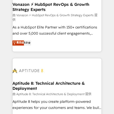
➤ L’intégration de CRM et de méthodologie RevOps
Vonazon ⚡ HubSpot RevOps & Growth
Strategy Experts
pour aligner les équipes marketing, commerciales et
support client (data migration, synchronisation API,
由 Vonazon ⚡ HubSpot RevOps & Growth Strategy Experts 提
供
audit et maintenance) ➤ La création de sites internet
As a HubSpot Elite Partner with 150+ certifications
de conversion qui transforment les visiteurs en
and over 5,000 successful client engagements,
opportunités d'affaires ➤ La mise en place de
Vonazon turns marketing complexity into
stratégies d'acquisition marketing (SEO, SEA,
菁英级
5.0
measurable, scalable growth. From onboarding to
inbound, automatisation marketing, ABM, IA,
enterprise-grade campaigns, our in-house team
emailing) Informations clés : - 10 ans d'expérience -
builds scalable strategies that drive long-term
100+ intégrations CRM HubSpot réussies - 40
revenue. ⚙️ HubSpot Integration & Optimization •
experts conseil - 150 certifications HubSpot
Seamless CRM, CMS, and automation setup •
cumulées
Complex platform migrations and data cleanups •
Custom APIs and third-party integrations 📈 End-to-
Aptitude 8: Technical Architecture &
Deployment
End Revenue Acceleration • Lifecycle marketing and
pipeline growth programs • Sales enablement tools
由 Aptitude 8: Technical Architecture & Deployment 提供
and CRM optimization • Retention strategies with
Aptitude 8 helps you create platform-powered
customer journey mapping 🏅 Elite-Level HubSpot
experiences for your customers and teams. We build
Execution • 750+ onboardings and 2,000+
multi-hub solutions and orchestrate operations