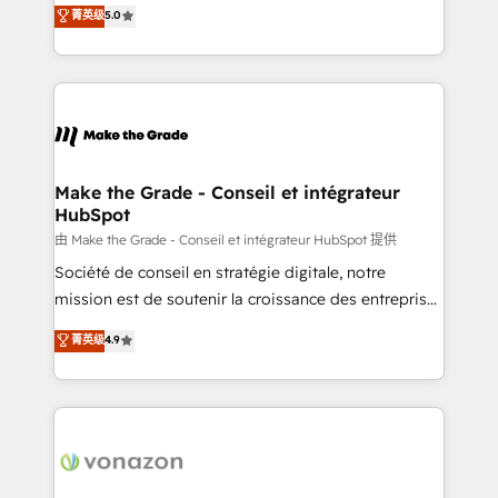
Elite HubSpot Solutions Partner, we specialize in
菁英级
5.0
changement Nous intervenons auprès des PME, ETI
creating tailored, end-to-end CRM solutions that
et grandes entreprises en France et à l'international,
accelerate growth, improve operational efficiency,
dans des secteurs variés : SaaS, immobilier,
and ensure faster time to value on HubSpot. What
industrie, éducation, banque & assurance, transport
sets us apart? Our people-centric approach. From
& logistique.
day one, our team takes the time to deeply
understand your unique needs, crafting custom
strategies that deliver impactful results. Our mission
Make the Grade - Conseil et intégrateur
HubSpot
is to empower you to unlock HubSpot’s full potential
—faster. Through expert training, unmatched
由 Make the Grade - Conseil et intégrateur HubSpot 提供
responsiveness, and ongoing support, we equip
Société de conseil en stratégie digitale, notre
your team to adopt new systems with confidence
mission est de soutenir la croissance des entreprises
and achieve a unified, data-driven approach to
B2B à travers l’acquisition de nouveaux clients,
菁英级
4.9
customer engagement.
l'intégration CRM et le développement des revenus
auprès de vos comptes existants. En France et à
l'international, nous travaillons avec des ETI
ambitieuses, des grands groupes voulant aller au-
delà d’une simple transformation digitale et des
startups florissantes. Nos 3 grandes expertises sont :