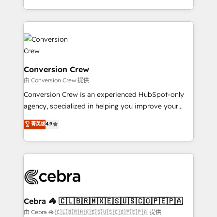
scalable solutions that work across your entire
organization. We’re a unique blend of deep HubSpot
expertise, strategic thinking, and hands-on
operational know-how. We know that no two
businesses are alike, so we don’t do cookie-cutter
solutions. Instead, we dive in to understand your
Conversion Crew
needs, goals, and challenges to deliver solutions that
由 Conversion Crew 提供
fit like a glove. We’re committed to being both
Conversion Crew is an experienced HubSpot-only
highly effective and fun to work with. We believe in
agency, specialized in helping you improve your
efficient processes, as well as building great
online processes. This means we help you with: -
菁英级
4.9
relationships. Your success is our success, and we’re
Implementing HubSpot (CRM, Marketing, Sales,
all in this together! From startup to enterprise, we’ll
Service and Operations) - Developing fast, good-
make sure your HubSpot setup becomes a
looking websites in the HubSpot CMS - Building
powerhouse of productivity, so you can focus on
(custom) integrations between HubSpot and other
what matters most: growing your business and
systems you use You need a clear method to reach
wowing your customers. Let’s make HubSpot work
your goals. Therefore, we take a critical look at your
smarter for you!
current processes together, from which we create a
Cebra 🦓 🇨🇱🇧🇷🇲🇽🇪🇸🇺🇸🇨🇴🇵🇪🇵🇦
focused action plan. By implementing these steps in
由 Cebra 🦓 🇨🇱🇧🇷🇲🇽🇪🇸🇺🇸🇨🇴🇵🇪🇵🇦 提供