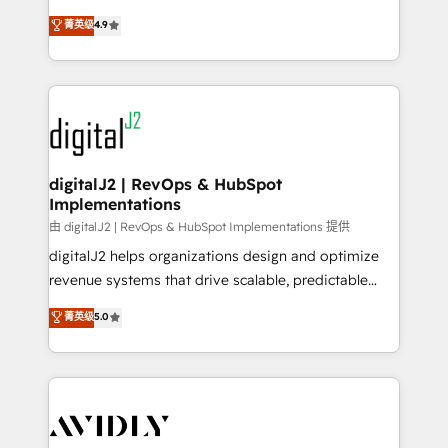
conversions! OTF is an Elite Partner (top 1% of
North America. Avec plus de 115 experts en
菁英级
4.9
6,500+ Partners) and was named 2023 HubSpot
marketing automation, Growth, Revops, CRM et
Partner of the Year 💥 Trusted by 2,500+ companies
webdesign. Markentive is both a consulting firm, a
to help them scale and close more business, by
digital agency and an integrator. With over 115
using HubSpot (the right way). ⭐️ Here's more info:
experts in marketing automation, growth, revops,
www.onthefuze.com/hubspot-admin Contact us to
CRM and webdesign (We focus on EMEA - USA
learn more!
customers).
digitalJ2 | RevOps & HubSpot
Implementations
由 digitalJ2 | RevOps & HubSpot Implementations 提供
digitalJ2 helps organizations design and optimize
revenue systems that drive scalable, predictable
growth. As a triple-accredited HubSpot Solutions
菁英级
5.0
Partner, we specialize in both strategic RevOps
planning and hands-on technical execution - building
the operational foundation companies need to
thrive. Industries we specialize in: - Manufacturing -
Healthcare - Financial Services - Managed IT (MSP) -