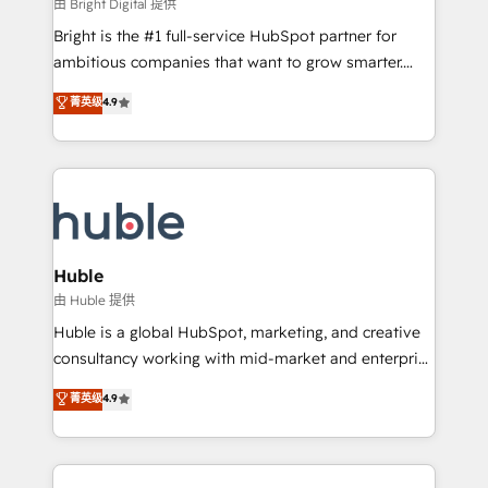
workflows • Salesforce + HubSpot integration •
由 Bright Digital 提供
Website design and CMS development • ERP
Bright is the #1 full-service HubSpot partner for
integration: SAP, NetSuite, Microsoft Dynamics, … •
ambitious companies that want to grow smarter.
Data cleansing and CRM migration from any
From HubSpot onboarding, to training, from
菁英级
4.9
platform • Client/member portals built on HubSpot •
developing a new website to lead generation and
CaterSuite for the catering industry • Custom and
digital marketing; we do it all (and with great
complex integrations: SAM.gov, GovWin,
results)! In short, our services include: - HubSpot
QuickBooks, PandaDoc, ClickUp, Shopify, Mapsly,
consultancy: onboarding, training, data migration -
WooCommerce, BuilderTrend, and more Experience
HubSpot development: websites, custom modules,
the difference — reach out to see how AI + HubSpot
integrations - Marketing & sales solutions: digital
can transform your business.
marketing, advertising, campaigns, content and
Huble
design We connect people, data and technology to
由 Huble 提供
improve customer experiences. With our bright
Huble is a global HubSpot, marketing, and creative
people, exciting ideas and can-do mentality, we
consultancy working with mid-market and enterprise
ensure revenue growth on a daily basis. So tell us
businesses. We go beyond implementation, shaping
菁英级
4.9
your challenge; our passionate and growth driven
the strategy, processes, and teams that turn
team of 100+ experts is ready for you! Driving digital
HubSpot into a genuine growth engine. Named
growth | www.brightdigital.com
HubSpot's Global Partner of the Year in 2024,