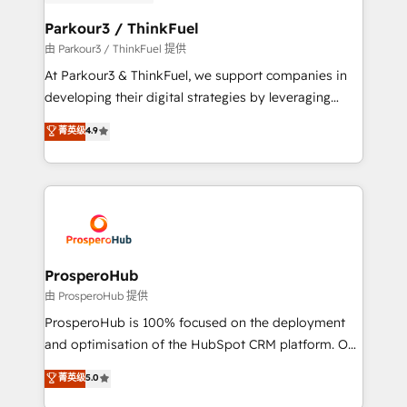
automation, and revenue intelligence to help
companies scale faster and smarter. 🔹 BOOMS:
Parkour3 / ThinkFuel
Demand generation for all your buyers With BOOMS,
由 Parkour3 / ThinkFuel 提供
you invest in 100% of your buyers, accelerating your
At Parkour3 & ThinkFuel, we support companies in
growth and positioning yourself as an undisputed
developing their digital strategies by leveraging
leader. 🔹 BOOST: Optimize your digital
technologies and automating their marketing and
菁英级
4.9
transformation process A methodology designed to
sales processes to generate growth. Our offer spans
implement HubSpot effectively and optimize your
from Strategy to Operations. We specialize in CRM
digital processes. 🔹 Trusted by Industry Leaders
onboarding and implementation, web design, sales
With an average rating of 4.9/5 and a proven track
& marketing automation, and digital marketing. With
record of business transformation, our growth-first
extensive experience working with tech companies
approach has helped brands dominate their
and manufacturers since 2002, we are committed to
markets.
empowering our clients and developing their
ProsperoHub
autonomy. Get to grips with HubSpot through
由 ProsperoHub 提供
guided implementation and seamless integration of
ProsperoHub is 100% focused on the deployment
the CRM platform into your digital ecosystem. Would
and optimisation of the HubSpot CRM platform. Our
you like support in deploying your inbound
highly experienced team of solutions experts will
菁英级
5.0
marketing strategy? We'll provide support tailored
ensure that you achieve maximum adoption and
to your needs and sales objectives. With 125+