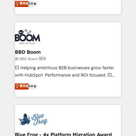
菁英级
5.0
implementations • Deep expertise across marketing,
across your entire tech stack. Aptitude 8 is trusted
sales, and service hubs • Built-in flexibility for
by top brands such as Lenovo, Bluetooth,
startups to global brands
International Sports Sciences Association, SXSW,
Notion, Soundcloud, American Nurses Association,
Randstad, Uber Freight, and HubSpot itself. We have
the largest technical consulting team of any HubSpot
partner and expertise across operational strategy,
BBD Boom
business-first process building, system integration,
由 BBD Boom 提供
custom development, and extensibility. When you
💥 Helping ambitious B2B businesses grow faster
work with Aptitude 8, you get a team – not an
with HubSpot. Performance and ROI focused. 💥
individual – with embedded consulting, strategy,
BBD Boom is the HubSpot partner that can help you
菁英级
5.0
development, and project management. We have
to HubSpot Better. We work with your teams to
100% US-based, FTE team members. We offer
solve all your HubSpot challenges and improve user
project-based and managed services engagements
adoption, sales process and marketing results.
that include new HubSpot implementations,
Services 📚 Onboarding your team to HubSpot for
migrations from other platforms, systems
the first time 🔧 Designing and optimising your
integration, extensibility, custom development, and
HubSpot set-up for better results 🌐 Website design
ongoing RevOps support.
and build using HubSpot 🔌 Integrating HubSpot
Blue Frog - 4x Platform Migration Award