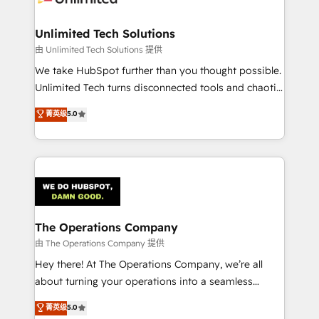
Accredited HubSpot Partner, ensuring migration
from other CRMs to HubSpot without data loss or
Unlimited Tech Solutions
downtime. 🔹 RevOps Strategy: Align teams,
由 Unlimited Tech Solutions 提供
processes, and data to drive revenue efficiency. 🔹
We take HubSpot further than you thought possible.
Integrations: Connect HubSpot with your tech stack
Unlimited Tech turns disconnected tools and chaotic
for better adoption. 🔹 Custom Solutions: Build
processes into a seamless, high-performing revenue
菁英级
5.0
tailored apps, workflows, and configurations. We are
engine. We combine RevOps strategy with deep
SOC 2 Type II and ISO 27001 certified, reinforcing
technical execution to help teams scale faster—with
our commitment to data security and compliance. At
cleaner data, smarter automation, and more
OneMetric, we help revenue teams focus on the
predictable revenue. Specialties: · HubSpot
OneMetric that matters most: revenue.
Implementation & Migration · Native & Custom
Integrations · Custom Development · CPQ & FSM ·
Reporting & Analytics · GTM Architecture · Sales &
The Operations Company
Marketing Enablement If you’re ready to elevate
由 The Operations Company 提供
HubSpot from “just your CRM” to your growth
Hey there! At The Operations Company, we’re all
infrastructure—let’s talk.
about turning your operations into a seamless
experience that powers real results. We specialize in
菁英级
5.0
transforming complex systems into efficient,