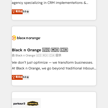
métiers ⚙️ Configuration de la plateforme HubSpot
agency specializing in CRM implementations &
📈 Configuration de rapports et tableaux de bord 🤝
migrations, Revenue Operations, Custom
菁英级
5.0
Book Process & Guidelines utilisateurs 🎓
Integrations, Custom AI agents and AI-ready Website
Formations des utilisateurs
Design With over 15 years of experience, we help
companies bridge the gap between marketing, sales,
and customer success through smart automation,
data hygiene, and tailored HubSpot solutions. Our
clients choose us because we blend the expertise of
a global consultancy with the care and agility of a
Black n Orange 🇺🇸 🇲🇽 🇨🇦
boutique firm. At Triario, we’re big enough to deliver
由 Black n Orange 🇺🇸 🇲🇽 🇨🇦 提供
but small enough to listen. Our Services: HubSpot
We don’t just optimize — we transform businesses.
implementations & data migration Custom AI agents
At Black n Orange, we go beyond traditional Inbound
Revenue Operations API integrations AI-ready
Marketing with our exclusive methodologies:
菁英级
5.0
Website design Let’s turn your CRM into your growth
BOOMS and BOOST. Together, they form a powerful
engine!
combination that has driven success for over 800
businesses worldwide. As Elite HubSpot Partners, we
specialize in crafting high-performance growth
strategies that integrate data-driven marketing,