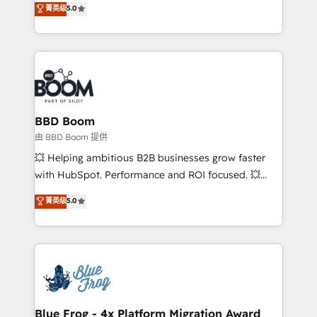
菁英级
5.0
implementations • Deep expertise across marketing,
across your entire tech stack. Aptitude 8 is trusted
sales, and service hubs • Built-in flexibility for
by top brands such as Lenovo, Bluetooth,
startups to global brands
International Sports Sciences Association, SXSW,
Notion, Soundcloud, American Nurses Association,
Randstad, Uber Freight, and HubSpot itself. We have
the largest technical consulting team of any HubSpot
partner and expertise across operational strategy,
BBD Boom
business-first process building, system integration,
由 BBD Boom 提供
custom development, and extensibility. When you
💥 Helping ambitious B2B businesses grow faster
work with Aptitude 8, you get a team – not an
with HubSpot. Performance and ROI focused. 💥
individual – with embedded consulting, strategy,
BBD Boom is the HubSpot partner that can help you
菁英级
5.0
development, and project management. We have
to HubSpot Better. We work with your teams to
100% US-based, FTE team members. We offer
solve all your HubSpot challenges and improve user
project-based and managed services engagements
adoption, sales process and marketing results.
that include new HubSpot implementations,
Services 📚 Onboarding your team to HubSpot for
migrations from other platforms, systems
the first time 🔧 Designing and optimising your
integration, extensibility, custom development, and
HubSpot set-up for better results 🌐 Website design
ongoing RevOps support.
and build using HubSpot 🔌 Integrating HubSpot
Blue Frog - 4x Platform Migration Award