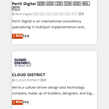
を、CRMを軸とした全社共通基盤に再構築します。意
Periti Digital 🇬🇧 🇺🇸 🇮🇪 🇨🇦 🇩🇪 🇳🇱
🇵🇹
思決定者・PMO・現場担当者に並走します。 1️⃣
HubSpot導入・活用支援 顧客データの一元化から、
由 Periti Digital 🇬🇧 🇺🇸 🇮🇪 🇨🇦 🇩🇪 🇳🇱 🇵🇹 提供
GTMの見える化・自動化まで。全Hub統合運用、デー
Periti Digital is an international consultancy
タ品質設計、グループ横断のCRM統合に対応します。
specialising in HubSpot implementation and
2️⃣ AIエージェント組織構築 営業・マーケティング業務
Antropic's Claude business transformation, with
菁英级
5.0
の一部をAIが自律実行する組織への移行を設計・実装。
offices in Dublin, Munich, Rotterdam, Lisbon, and
Breeze・Claude等をHubSpotと連携させ、役割定義・
New York. We help organisations unlock their full
運用ルール・成果指標まで含めて設計します。 3️⃣ 全社
revenue potential by deeply integrating core
DX × AI推進のPMO伴走支援 複数部門をまたぐDX×AI変
business systems, ERP, e-commerce platforms, and
革を、構想から実装・定着までPMOとして主導。「設
beyond, with HubSpot, and layering Anthropic's
定の代行ではなく、設計の責任」を引き受け、部門横断
Claude AI across the processes that matter most.
の統合・浸透・変革管理を実行します。 ▸ CMS戦略設
From automating complex workflows to surfacing
CLOUD DISTRICT
計・構築：リード獲得・CVR・SEOを前提にした情報設
insights buried in data, we build intelligent systems
由 CLOUD DISTRICT 提供
計・導線設計・テンプレート設計をContent Hubで一体
that think, connect, and scale. Our approach goes
We’re a culture-driven design and technology
提供。 ▸ 既存CRM・MAからの移行支援：Salesforce・
beyond configuration. We embed ourselves in our
company made up of builders, designers, and big
Marketo・Pardot等からの移行、カスタム設計、履歴
clients' operations, understand how their business
thinkers. We blend strategy, design, and
データ移行と活用設計まで。 ▸ AEO対応：ChatGPT・
菁英级
4.9
actually runs, and architect solutions that make
development—always fueled by curiosity—to turn
Perplexity等のAI検索からの流入・引用を前提にコンテ
technology work harder — so their people don't