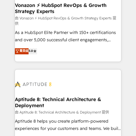
➤ L’intégration de CRM et de méthodologie RevOps
Vonazon ⚡ HubSpot RevOps & Growth
Strategy Experts
pour aligner les équipes marketing, commerciales et
support client (data migration, synchronisation API,
由 Vonazon ⚡ HubSpot RevOps & Growth Strategy Experts 提
供
audit et maintenance) ➤ La création de sites internet
As a HubSpot Elite Partner with 150+ certifications
de conversion qui transforment les visiteurs en
and over 5,000 successful client engagements,
opportunités d'affaires ➤ La mise en place de
Vonazon turns marketing complexity into
stratégies d'acquisition marketing (SEO, SEA,
菁英级
5.0
measurable, scalable growth. From onboarding to
inbound, automatisation marketing, ABM, IA,
enterprise-grade campaigns, our in-house team
emailing) Informations clés : - 10 ans d'expérience -
builds scalable strategies that drive long-term
100+ intégrations CRM HubSpot réussies - 40
revenue. ⚙️ HubSpot Integration & Optimization •
experts conseil - 150 certifications HubSpot
Seamless CRM, CMS, and automation setup •
cumulées
Complex platform migrations and data cleanups •
Custom APIs and third-party integrations 📈 End-to-
Aptitude 8: Technical Architecture &
Deployment
End Revenue Acceleration • Lifecycle marketing and
pipeline growth programs • Sales enablement tools
由 Aptitude 8: Technical Architecture & Deployment 提供
and CRM optimization • Retention strategies with
Aptitude 8 helps you create platform-powered
customer journey mapping 🏅 Elite-Level HubSpot
experiences for your customers and teams. We build
Execution • 750+ onboardings and 2,000+
multi-hub solutions and orchestrate operations