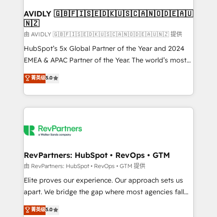
Franchises - Professional Services - And more! How
we help: ✔️ Full HubSpot implementations and portal
AVIDLY 🇬🇧🇫🇮🇸🇪🇩🇰🇺🇸🇨🇦🇳🇴🇩🇪🇦🇺
🇳🇿
optimization ✔️ Data migrations, CRM architecture,
and reporting foundations ✔️ Custom integrations
由 AVIDLY 🇬🇧🇫🇮🇸🇪🇩🇰🇺🇸🇨🇦🇳🇴🇩🇪🇦🇺🇳🇿 提供
and workflow automation ✔️ User adoption
HubSpot’s 5x Global Partner of the Year and 2024
programs, training, and enablement Through project-
EMEA & APAC Partner of the Year. The world’s most
based engagements and ongoing RevOps
experienced and fully accredited HubSpot Solutions
菁英级
5.0
partnerships, we guide organizations through the
Partner. 🚀 With 2,750+ HubSpot projects delivered
revenue maturity model - delivering the right
and 370+ specialists across EMEA, APAC and NAM,
improvements at the right time so operations
we de-risk complex CRM programmes and
evolve strategically and sustainably as the business
accelerate ROI across every HubSpot Hub. 🧭 From
grows.
multi-region migrations to AI-powered automation,
we turn complexity into clarity, human at global
scale. 🏆 HubSpot’s CEO called us “the partner of the
RevPartners: HubSpot • RevOps • GTM
future.” Others agree it is proof of trust built through
由 RevPartners: HubSpot • RevOps • GTM 提供
measurable impact.
Elite proves our experience. Our approach sets us
apart. We bridge the gap where most agencies fall
short by combining GTM strategy with technical
菁英级
5.0
execution to solve the right problem with the right