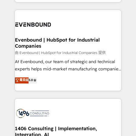
ideas, opportunities, and challenges into meaningful
ンツとサイト構造を最適化。 🏆 なぜ100incを選ぶの
have to. 900+ customers worldwide have trusted
experiences. To us, technology is more than just
か？ ✓ HubSpot Eliteパートナー認定 ✓ HubSpotアワ
Periti to turn their data into diamonds. 💎
code; it’s about creating things that are useful, cool,
ード受賞・HUGリーダー ✓ ISO27001:2022 /
and—most importantly—simple. That’s why we lean
ISO9001:2015 取得 ✓ 400社以上の導入実績 ✓
into bold ideas and shape them into thoughtful
HubSpot大百科 出版 CRM・AI活用に関するご相談、現
products and strategies that actually make a
Evenbound | HubSpot for Industrial
状整理の壁打ちなど、構想段階からお気軽にお問い合わ
Companies
difference.
せください。
由 Evenbound | HubSpot for Industrial Companies 提供
At Evenbound, our team of strategic and technical
experts helps mid-market manufacturing companies
achieve real growth. We specialize in delivering
菁英级
5.0
tailored solutions that drive results by leveraging
HubSpot’s platform and data to fuel success.
Technical Solutions: - HubSpot Technical Consulting -
HubSpot CRM Implementation - HubSpot
Onboarding - Data Migration & Integrations -
Technical Audit & Optimization Strategic Solutions: -
Revenue Operations - Inbound Marketing -
1406 Consulting | Implementation,
Integration, AI
Outbound Marketing - HubSpot CMS Website