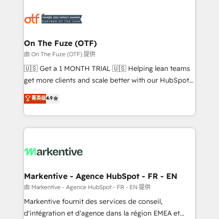
tailored to your business. Together, we unlock
results, fast. ⚙️CRM & RevOps: Align all Hubs to your
buyer journey for clean data, scalability, & reporting.
🎯Demand Gen & ABM: Drive pipeline with inbound,
On The Fuze (OTF)
ABM, AEO, SEO, & paid media. 👩‍💻Web Design:
由 On The Fuze (OTF) 提供
Build high-performing websites with UX, messaging,
🇺🇸 Get a 1 MONTH TRIAL 🇺🇸 Helping lean teams
& conversion strategy that drive results. 🤖AI
get more clients and scale better with our HubSpot
Strategy: Activate Breeze Agents, configure HubSpot
Consulting & 'Done For You' Services. 🚀 Who We
菁英级
4.9
AI, & maximize AEO with tailored AI services. 🧩
Work With 🚀 We help lean, growing companies: -
Integrations: Extend HubSpot with custom
Win more business - Reduce no-shows - Improve
integrations, hosting, & maintenance.
lead & deal conversion rates - Scale with less
headcount ...by using HubSpot's full capabilities. 🤓
What do you get? 🤓 Our client's are too busy to
learn the ins-and-outs of HubSpot. We give you a
Personal Consultant + Tech Team to handle the
Markentive - Agence HubSpot - FR - EN
heavy lifting of mapping out AND building your ideal
由 Markentive - Agence HubSpot - FR - EN 提供
system. + Get best practices and 'don't know what
Markentive fournit des services de conseil,
you don't know' recommendations to maximize
d'intégration et d'agence dans la région EMEA et