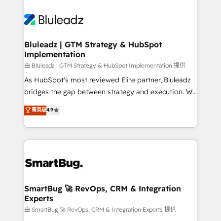
Bluleadz | GTM Strategy & HubSpot
Implementation
由 Bluleadz | GTM Strategy & HubSpot Implementation 提供
As HubSpot's most reviewed Elite partner, Bluleadz
bridges the gap between strategy and execution. We
don't just "set up tools" — we install the GTM
菁英级
4.9
Operating System (GTM OS) to align your leadership
and engineer a portal that drives predictable
revenue velocity. 🚀 GTM Strategy & Alignment
Workshops & Sprints: Identify "Valleys of Death"
stalling growth. Fix your ICP, Math, and Story to stop
"accelerating a mess." ⚙️ Elite Engineering & AI
Scalable Architecture: Zero-technical-debt setup
SmartBug 🚀 RevOps, CRM & Integration
Experts
across all Hubs, validated by our 7 HubSpot
Accreditations. AI-Powered RevOps: Breeze AI,
由 SmartBug 🚀 RevOps, CRM & Integration Experts 提供