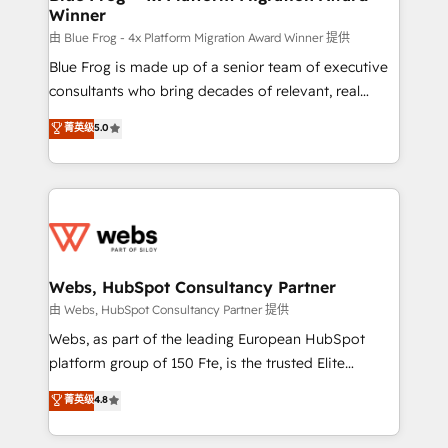
Winner
with other systems 🎓 Training your teams to be
HubSpot pros 📊 Lead generation services using
由 Blue Frog - 4x Platform Migration Award Winner 提供
HubSpot Why us? - SIX HubSpot Accreditations -
Blue Frog is made up of a senior team of executive
awarded by HubSpot after a rigorous process for
consultants who bring decades of relevant, real
CRM, Solutions Architecture, Onboarding , Data
world experience to our client engagements. "Blue
菁英级
5.0
Migration, Custom Integration & Platform
Frog is a top, trusted partner in HubSpot's
Enablement -Onboarded over 500 businesses to
ecosystem for a reason. Their team brings over a
HubSpot -Top 1% of partners worldwide -In-house
decade of experience to the table, along with deep
team of 25+ experts Contact us today to help you
knowledge of the HubSpot platform and strategies
get more from your investment in HubSpot.
for driving growth. They are committed to helping
www.bbdboom.com
our customers grow and finding solutions that fit
their unique business needs. We are thrilled to have
Webs, HubSpot Consultancy Partner
Blue Frog in the HubSpot ecosystem leading the
由 Webs, HubSpot Consultancy Partner 提供
way for customers!" - Yamini Rangan, CEO of
Webs, as part of the leading European HubSpot
HubSpot “Our experience with the team at Blue Frog
platform group of 150 Fte, is the trusted Elite
has been nothing short of extraordinary. Their years
HubSpot CRM Partner offering you a roadmap on
菁英级
4.8
of experience and quality of skilled staff has earned
maximizing EBITDA and achieving Commercial
them a trusted reputation within the HubSpot
Excellence. With our targeted processes, we