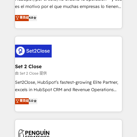
SaaS, Software Dev & IT and consulting, make the
es el motivo por el que muchas empresas lo tienen y
most out of their HubSpot experience operating in
aun así no crecen. Suele ser un círculo: procesos que
菁英级
4.8
the United States, EU, UAE, Mexico and Latin
no generan datos confiables, datos que no permiten
America. From casual user to super fan: make
decidir bien, y decisiones que no logran mejorar los
HubSpot an experience you LOVE!
procesos. Y así, vuelta tras vuelta, el negocio gira sin
avanzar —un problema que tiene menos que ver con
el CRM y más con cómo opera la empresa por
debajo. Te acompañamos a ordenar tu operación
para que genere la información que necesitás para
Set 2 Close
decidir, y HubSpot por fin rinda de verdad. Lo
由 Set 2 Close 提供
hacemos paso a paso, sin frenar tu operación, con la
Set2Close, HubSpot’s fastest-growing Elite Partner,
adopción que todos buscan y pocos logran. No es
excels in HubSpot CRM and Revenue Operations
teoría: somos Partner Elite con +700
(RevOps) services to boost B2B sales and growth.
菁英级
5.0
implementaciones en LATAM. Imaginá HubSpot
As a top HubSpot Elite Partner, we specialize in
mostrándote dónde está tu próxima venta, no solo
custom HubSpot CRM solutions. Our experts design,
dónde quedó la última. Empecemos por el proceso
implement, and optimize systems to enhance user
que hoy más te frena, y de ahí, victorias
experience, functionality, and adoption across sales,
consecutivas, una tras otra.
marketing, and service teams. From setup to