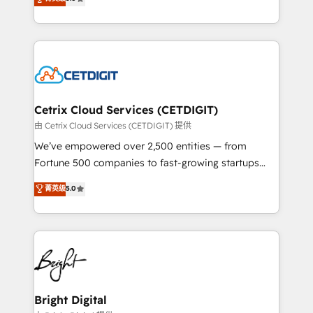
inbound marketing tactics, we focus on
implementations for mid-market & enterprise
understanding, nurturing, and converting leads.
companies. We are woman-owned, powered by
Partner with us to unlock your business's full
coffee, and we ❤️ dogs. We produce award-winning
potential and achieve sustained growth in today's
work for our clients. 🏆2023 Technical Expertise
competitive market.
Impact Award 🏆2022 Technical Expertise Impact
Award 🏆2022 Platform Migration Excellence Impact
Award 🏆2020 Elite Solutions Partner 🏆2019
Cetrix Cloud Services (CETDIGIT)
Integrations HubSpot Impact Award 🏆2019
由 Cetrix Cloud Services (CETDIGIT) 提供
Marketing Enablement HubSpot Impact Award 🏆
We’ve empowered over 2,500 entities — from
2018 Website Design HubSpot Impact Award 🏆2017
Fortune 500 companies to fast-growing startups
Website Design HubSpot Impact Award 🏆2016
and nonprofits — to streamline operations, scale
菁英级
5.0
Growth-Driven Design Agency of the Year 🏆2016
revenue, and unlock the full potential of HubSpot.
Sales Enablement HubSpot Impact Award 🏆2015
With deep technical and industry expertise, we fuse
Growth-Driven Design Agency of the Year 🏆2015
automation, integration, and AI innovation to deliver
Became the 5th Agency to reach Diamond 🏆2014
lasting impact. We specialize in: • Turnkey and end-
HubSpot COS Performance Award 🏆2014 HubSpot
to-end HubSpot implementations • Onboarding for
COS Design Award 🏆2013 HubSpot Marketplace
Sales, Service, Marketing & Content Hubs • AI voice
Provider of the Year 🏆2011 Became a HubSpot
and chat agents, predictive automation, and smart
Bright Digital
Partner 📆Founded in 1997