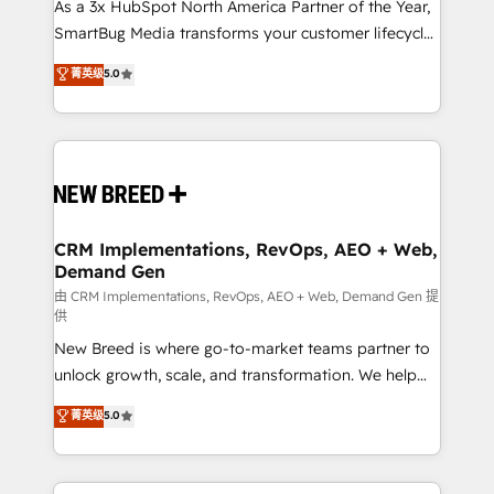
custom AI agents, and high-integrity migrations for
As a 3x HubSpot North America Partner of the Year,
total reporting clarity. Security & Compliance: SOC 2
SmartBug Media transforms your customer lifecycle
Type II and HIPAA attested for enterprise-grade data
into a revenue engine. Our unified ecosystem
菁英级
5.0
security. 🏆 Why Bluleadz? GTM OS Partner | 16+
includes specialized divisions Globalia (AI &
Years Experience | 1,000+ Five-Star Reviews
Software) and Point Success Media (Paid Media),
making this the official home for all three brands. 🔄
Implementation & Integration - Seamless migrations
and system integrations powered by Globalia’s
technical development team. - 19 HubSpot-certified
trainers to drive platform adoption. 📈 Revenue
CRM Implementations, RevOps, AEO + Web,
Demand Gen
Generation - Full-funnel marketing and high-
performance advertising via Point Success Media. -
由 CRM Implementations, RevOps, AEO + Web, Demand Gen 提
供
Expert deployment of Breeze AI and custom agents
New Breed is where go-to-market teams partner to
to automate growth. 🏆 Elite Excellence - 8 platform
unlock growth, scale, and transformation. We help
accreditations and deep HIPAA-compliance
companies activate HubSpot’s AI-powered
expertise. - A team of 250+ experts dedicated to
菁英级
5.0
customer platform and operationalize HubSpot’s
your resilient growth.
Loop Marketing framework through expert-led
services, smart agents, and purpose-built apps,