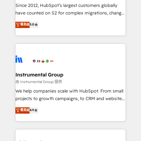
weeks, with workflows built around your business,
Since 2012, HubSpot’s largest customers globally
not a template. ➤ Migration: Move from any legacy
have counted on S2 for complex migrations, change
CRM. Zero downtime, full data integrity. ➤
management, systems integration, and creative
Implementation: Configure HubSpot to run your
菁英级
5.0
solutions that deliver measurable impact and
revenue process. Sales, marketing, and service wired
transform brand experiences As one of the few full-
together. ➤ AI and Integrations: Layer Breeze AI,
service creative agencies in the HubSpot
custom agents, and APIs to remove manual work. ➤
ecosystem, we blend strategy, technology, & award-
Ongoing Management: Monthly tune-ups, feature
winning design to build scalable, globally
rollouts, adoption coaching. Buying HubSpot,
regionalized HubSpot websites, integrated
switching to it, or reviving a stale portal? We are
marketing campaigns, & RevOps frameworks that
Instrumental Group
built for the work.
fuel long-term success We connect the entire
由 Instrumental Group 提供
customer lifecycle through seamless integrations,
We help companies scale with HubSpot. From small
ensure long-term adoption with change-
projects to growth campaigns, to CRM and websites.
management programs, and align marketing, sales,
Hire an agency that's experienced in every inch of
菁英级
4.9
and service to drive sustainable growth With 6 key
HubSpot and willing to work hand-in-hand with your
HubSpot accreditations and experience across
team to simplify the complex and build a better
hundreds of organizations in dozens of industries,
experience for your team and customers.
there’s a good chance one of our globally integrated