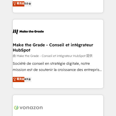
Elite HubSpot Solutions Partner, we specialize in
菁英级
5.0
changement Nous intervenons auprès des PME, ETI
creating tailored, end-to-end CRM solutions that
et grandes entreprises en France et à l'international,
accelerate growth, improve operational efficiency,
dans des secteurs variés : SaaS, immobilier,
and ensure faster time to value on HubSpot. What
industrie, éducation, banque & assurance, transport
sets us apart? Our people-centric approach. From
& logistique.
day one, our team takes the time to deeply
understand your unique needs, crafting custom
strategies that deliver impactful results. Our mission
Make the Grade - Conseil et intégrateur
HubSpot
is to empower you to unlock HubSpot’s full potential
—faster. Through expert training, unmatched
由 Make the Grade - Conseil et intégrateur HubSpot 提供
responsiveness, and ongoing support, we equip
Société de conseil en stratégie digitale, notre
your team to adopt new systems with confidence
mission est de soutenir la croissance des entreprises
and achieve a unified, data-driven approach to
B2B à travers l’acquisition de nouveaux clients,
菁英级
4.9
customer engagement.
l'intégration CRM et le développement des revenus
auprès de vos comptes existants. En France et à
l'international, nous travaillons avec des ETI
ambitieuses, des grands groupes voulant aller au-
delà d’une simple transformation digitale et des
startups florissantes. Nos 3 grandes expertises sont :