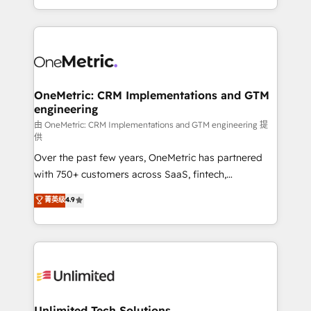
confidence and that leadership can rely on for
Canada, we’ve delivered thousands of successful
scalable revenue insights.
HubSpot projects for mid-market and enterprise
clients worldwide, with over 10 years experience. We
combine HubSpot, data, and AI to design connected
go-to-market systems that align people, process,
and technology for predictable, scalable revenue
OneMetric: CRM Implementations and GTM
engineering
growth. Our expertise spans RevOps, CRM and data
architecture, AI enablement, and strategic marketing,
由 OneMetric: CRM Implementations and GTM engineering 提
供
delivered through our proprietary FLAIR framework
Over the past few years, OneMetric has partnered
for responsible AI adoption. As a HubSpot Elite
with 750+ customers across SaaS, fintech,
Partner and ISO 27001:2022 certified consultancy,
healthcare, real estate, and other industries. With
we blend strategy, creativity, and technology to help
菁英级
4.9
150+ HubSpot-certified experts, we deliver scalable
organisations scale smarter and grow stronger.
solutions to complex GTM and RevOps challenges.
Our Expertise 🔹 Onboarding & Implementation:
Accredited HubSpot Partner, ensuring smooth setup
tailored to your GTM motion. 🔹 Migrations:
Accredited HubSpot Partner, ensuring migration
from other CRMs to HubSpot without data loss or
Unlimited Tech Solutions