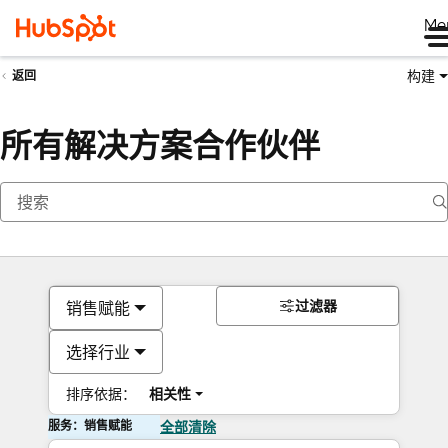
Me
构建
返回
所有解决方案合作伙伴
过滤器
销售赋能
选择行业
排序依据：
相关性
服务：销售赋能
全部清除