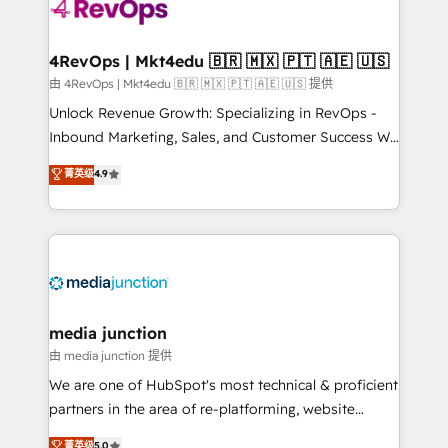
teams has worked with clients just like you Let’s
explore whether S2 is the partner you’ve been
looking for...and get your next big initiative moving!
4RevOps | Mkt4edu 🇧🇷 🇲🇽 🇵🇹 🇦🇪 🇺🇸
由 4RevOps | Mkt4edu 🇧🇷 🇲🇽 🇵🇹 🇦🇪 🇺🇸 提供
Unlock Revenue Growth: Specializing in RevOps -
Inbound Marketing, Sales, and Customer Success We
specialize in driving revenue growth for companies
菁英级
4.9
across industries through tailored marketing, sales,
and customer success strategies, utilizing RevOps
methodologies. As Latin America's largest HubSpot
partner and a global leader in education market, we
offer unparalleled insights. Operating in five
countries—Brazil, UAE (Abu Dhabi/Dubai/Sharjah),
Mexico, USA, and Portugal—we've executed over a
media junction
hundred successful operations. Our approach,
由 media junction 提供
rooted in RevOps principles, integrates analysis,
We are one of HubSpot's most technical & proficient
training, planning, and qualification. Leveraging
partners in the area of re-platforming, website
technology, data analytics, CRM optimization, and
design & development. We specialize in multi-hub
菁英级
5.0