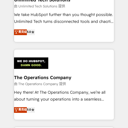
downtime. 🔹 RevOps Strategy: Align teams,
由 Unlimited Tech Solutions 提供
processes, and data to drive revenue efficiency. 🔹
We take HubSpot further than you thought possible.
Integrations: Connect HubSpot with your tech stack
Unlimited Tech turns disconnected tools and chaotic
for better adoption. 🔹 Custom Solutions: Build
processes into a seamless, high-performing revenue
菁英级
5.0
tailored apps, workflows, and configurations. We are
engine. We combine RevOps strategy with deep
SOC 2 Type II and ISO 27001 certified, reinforcing
technical execution to help teams scale faster—with
our commitment to data security and compliance. At
cleaner data, smarter automation, and more
OneMetric, we help revenue teams focus on the
predictable revenue. Specialties: · HubSpot
OneMetric that matters most: revenue.
Implementation & Migration · Native & Custom
Integrations · Custom Development · CPQ & FSM ·
Reporting & Analytics · GTM Architecture · Sales &
The Operations Company
Marketing Enablement If you’re ready to elevate
由 The Operations Company 提供
HubSpot from “just your CRM” to your growth
Hey there! At The Operations Company, we’re all
infrastructure—let’s talk.
about turning your operations into a seamless
experience that powers real results. We specialize in
菁英级
5.0
transforming complex systems into efficient,
scalable solutions that work across your entire
organization. We’re a unique blend of deep HubSpot