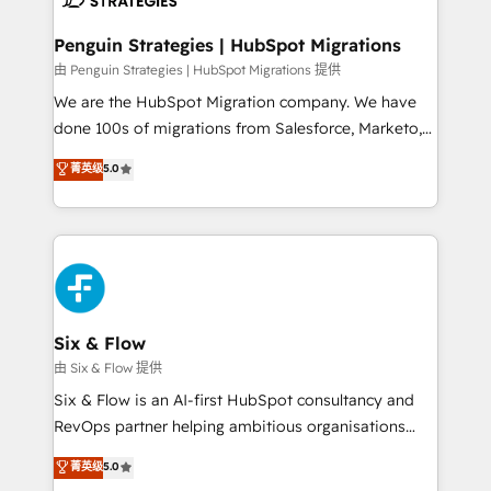
refinement, we streamline workflows, improve lead
management, and speed up deal closures. With 500+
Penguin Strategies | HubSpot Migrations
projects completed, our Agile approach ensures your
由 Penguin Strategies | HubSpot Migrations 提供
HubSpot CRM drives measurable results. Our
We are the HubSpot Migration company. We have
RevOps services align your sales, marketing, and
done 100s of migrations from Salesforce, Marketo,
customer success teams for peak performance. We
Eloqua, Microsoft Dynamics, pipedrive and others.
菁英级
5.0
optimize the revenue lifecycle—lead generation to
We leverage our proven processes and AI to get it
retention—by refining processes and eliminating
done right the first time. We help companies build
inefficiencies. Using HubSpot tools and data-driven
high performing revenue operations across complex
strategies, we create scalable solutions that
sales cycles, multi system environments and global
maximize profitability and adapt to your goals.
SaaS or manufacturing teams. Trusted by leading
enterprises and fast growing scale ups including
Sony, Rapyd, Fiverr, XM Cyber, Wix - Base44, EMA
Six & Flow
Design Automation and FIT. 📊 RevOps & data
由 Six & Flow 提供
architecture 🔗 CRM migrations & End to end
Six & Flow is an AI-first HubSpot consultancy and
integrations 🤖 AI workflows & enrichment 📘 Team
RevOps partner helping ambitious organisations
enablement & company-wide adoption We create
grow with clarity, confidence, and intelligence.
菁英级
5.0
HubSpot environments that teams use with
Operating across the UK, Netherlands, Ireland, and