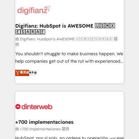
decisions with data - Find a new voice and reach
customer experiences, integrate systems, and
more people - Get the most out of your HubSpot
supercharge revenue operations Key services: • CRM
investment
Implementation • Systems Integration • Digital
Transformation / Web Development • RevOps &
Digifianz: HubSpot is AWESOME 🇺🇸🇲🇽
🇪🇸🇦🇷🇦🇪
Sales Consulting • Marketing Automation What
makes us different? 🚀 Top 0.5% of global HubSpot
由 Digifianz: HubSpot is AWESOME 🇺🇸🇲🇽🇪🇸🇦🇷🇦🇪 提
供
agencies ⚙️ The strongest technical ability and
You shouldn't struggle to make business happen. We
integration capabilities 💼 Consultative, long-term
help companies get out of the rut with experienced,
partners who will embed ourselves into your
process-oriented teams implementing HubSpot
business, processes and systems 🏢 We specialise in
菁英级
4.9
Marketing, Sales, Service, CMS and Operations Hub,
working with mid-market and enterprise
so selling and actually engaging with your customers
organisations, global organisations and those with
feels easy and pain-free. We are a top ranked
complex use cases 🏆 CRM Implementation,
HubSpot Elite Partner, winner of Rookie of the Year
Platform Enablement, Custom Integration and
and Customer First Awards, 4.9/5 rating in HubSpot
Onboarding Accredited 🔐 ISO27001 & ISO9001
Reviews and 4.9/5 rating in Clutch Reviews. Digifianz
Certified
helps the following industries: logistics & 3PL, home
+700 implementaciones
improvement & construction, branding and
由 +700 implementaciones 提供
commercialization, real estate, health, education,
HubSpot, por sí solo, no ordena tu operación —y ese