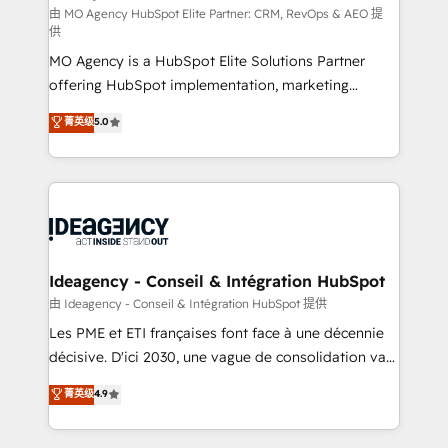
and implementation. - Pre-built and custom
由 MO Agency HubSpot Elite Partner: CRM, RevOps & AEO 提
供
integrations across your full tech stack. - Custom
MO Agency is a HubSpot Elite Solutions Partner
object setup, CMS builds, and full-funnel automation.
offering HubSpot implementation, marketing
- Dashboards, lifecycle campaigns, and lead
automation, CRM and RevOps consulting, data
nurturing sequences. - Cross-hub setup across
菁英级
5.0
architecture, sales enablement, lifecycle automation,
Marketing, Sales, Operations, and Service Hubs. -
lead scoring and revenue reporting. HubSpot,
Ongoing optimization, managed support, and
Salesforce and integrated enterprise stacks. Digital
scalable retainers. Let’s make HubSpot your most
Marketing, Answer Engine Optimisation, and
powerful growth engine. Built to convert, scale, and
Generative Engine Optimisation (AI Search),
drive results.
HubSpot Content Hub, WordPress development,
B2B SEO, paid media, and content. We work with
Ideagency - Conseil & Intégration HubSpot
enterprise and growth-led companies across
由 Ideagency - Conseil & Intégration HubSpot 提供
technology, professional services, financial services
Les PME et ETI françaises font face à une décennie
and industrial sectors. Offices in Johannesburg, Cape
décisive. D'ici 2030, une vague de consolidation va
Town and London. 500+ HubSpot CRM
recomposer le marché. Seules survivront les
菁英级
4.9
implementations delivered. AI visibility coverage
entreprises qui auront réussi leur transformation. Le
across ChatGPT, Claude, Perplexity, Gemini and
problème ? 58% des dirigeants savent que l'IA est
Google AI Overviews. HubSpot Impact Award -