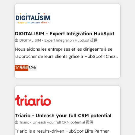
ecosystem as a reliable partner capable of delivering
strengthen your digital transformation and minimize
remarkable experiences for our most sophisticated
costs. As HubSpot's Advanced Accredited CRM
clients.” - Brian Garvey, VP, Solutions Partner
Implementation partner, we provide expertise to
Program, HubSpot.
drive your business forward. Since 2015 we are fully
dedicated to HubSpot and with an experienced
DIGITALISIM - Expert Intégration HubSpot
team (50+), we work with reputable companies in
由 DIGITALISIM - Expert Intégration HubSpot 提供
B2B sectors such as manufacturing, SaaS and
Nous aidons les entreprises et les dirigeants à se
business services. We prepare a customized
rapprocher de leurs clients grâce à HubSpot ! Chez
business case that demonstrates the value and
DIGITALISIM, nous avons l'intime conviction que la
菁英级
5.0
impact of your digital transformation, including a
réussite des entreprises passe par l’innovation web,
detailed financial rationale with a focus on ROI and
le marketing digital, et la relation client ! C'est
TCO. As a trusted extension of your team, we
pourquoi, nos experts sont à la fois capables de
believe in the power of partnership. Together, we
gérer votre projet de création de site internet, votre
embark on a transformational journey that sets your
référencement, votre stratégie digitale et le pilotage
business up for long-term success. Unlock your
et l'intégration d'HubSpot ! Les grandes phases d'un
business. If not now, when?
projet HubSpot avec DIGITALISIM : 🧽 Nettoyage,
Triario - Unleash your full CRM potential
migration et intégration des bases de données. 🚀
由 Triario - Unleash your full CRM potential 提供
Développement des interfaces avec vos logiciels
Triario is a results-driven HubSpot Elite Partner