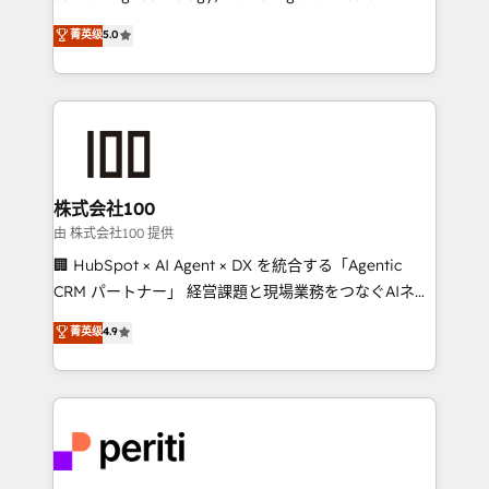
know how we can help? Contact us to set up a
expertise across Latin America and Southern
菁英级
5.0
meeting!
Europe, with teams across 7 countries. Born in Chile,
we combine local insight with international reach to
help businesses grow through technology, creativity,
AI and strategy. For over 12 years, we’ve delivered
500+ HubSpot implementations, building end-to-
end solutions that integrate CRM, AI automation,
inbound and loop marketing, content, and digital
株式会社100
creativity. Our multicultural team works in Spanish,
由 株式会社100 提供
Portuguese, and English to design scalable strategies
🏢 HubSpot × AI Agent × DX を統合する「Agentic
that drive measurable growth. 🌎 Highlights: • 10+
CRM パートナー」 経営課題と現場業務をつなぐAIネイ
years as a HubSpot partner. • 2023 Impact Awards:
ティブ・エージェンシーとして、HubSpot Eliteの実装
菁英级
4.9
Platform Migration Excellence. • Top 3 Partner of the
力で顧客フロント業務を再設計します。 💡 100inc は何
Year LATAM 2022, 2023, 2024, 2025. • Partner of the
をする会社か？ HubSpotを共通基盤に、AIエージェン
Year 2024. • Organizer of Aliados.ai (AI, marketing &
トを組み込んだ顧客フロント業務（マーケティング・営
tech global congress). 👉 Ready to scale your
業・CS）を組織全体で設計・実装する日本のAIネイテ
business with HubSpot? Let Cebra’s experts help
ィブ・エージェンシーです。事業部・グループ会社・部
you grow faster, smarter, and with impact.
門が分立する組織で、データと業務プロセスのサイロ化