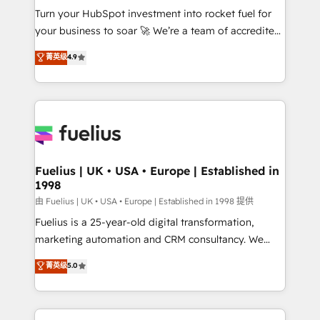
Turn your HubSpot investment into rocket fuel for
'GuardHub' governance framework, based on ISO
your business to soar 🚀 We’re a team of accredited
42001 - helping you 'organise complexity' 𝗥𝗲𝗮𝗱𝘆
HubSpot experts ready to help you. We can
𝗳𝗼𝗿 𝘁𝗵𝗲 𝗻𝗲𝘅𝘁 𝘀𝘁𝗲𝗽? Click the 👈 '𝗖𝗼𝗻𝘁𝗮𝗰𝘁
菁英级
4.9
implement the platform into complex business
𝗯𝘂𝘀𝗶𝗻𝗲𝘀𝘀' button to get in touch (𝘸𝘦'𝘳𝘦 𝘴𝘶𝘱𝘦𝘳
environments, optimise what you've got and make
𝘳𝘦𝘴𝘱𝘰𝘯𝘴𝘪𝘷𝘦)
sure you can actually use it, build your website in
HubSpot or create an inbound marketing strategy
for you and execute it on HubSpot. We are on the
G-Cloud 14 CCS (Crown Commercial Service)
framework, meaning we've been accredited by
Fuelius | UK • USA • Europe | Established in
1998
HubSpot and vetted by the CCS, which means we
can support public sector companies as well the
由 Fuelius | UK • USA • Europe | Established in 1998 提供
other ones listed in our profile. Our services: -
Fuelius is a 25-year-old digital transformation,
HubSpot implementation - HubSpot CMS website
marketing automation and CRM consultancy. We
build We can do lots of things. But everything we do
enable mid-market and enterprise clients to
菁英级
5.0
is there for you to: - Grow revenue, and run your
maximise their return from digital and fuel their
business more efficiently - Build stronger
growth. We modernise platforms, streamline
relationships with customers - Make better
operations that are causing inefficiencies, improve