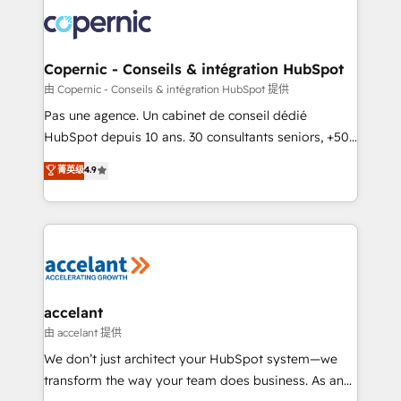
consistently ranked among their top 5 partners
worldwide, and with over 15 years in the ecosystem,
Huble has built a track record that speaks for itself.
One company, one operating model, delivering
Copernic - Conseils & intégration HubSpot
across offices and consulting teams in the UK, USA,
由 Copernic - Conseils & intégration HubSpot 提供
Canada, Germany, France, Belgium, Singapore, and
Pas une agence. Un cabinet de conseil dédié
South Africa. Certified compliant with ISO/IEC
HubSpot depuis 10 ans. 30 consultants seniors, +500
27001:2022 and ISO 9001:2015 across all seven
clients, un ROI mesurable. Notre mission : faire de
菁英级
4.9
international offices and 175+ employees.
HubSpot un vrai levier de performance pour votre
organisation. Cela passe par la compréhension de
vos processus, la fiabilisation de vos données et
l'alignement de vos équipes — avant même d'ouvrir
la plateforme. Nos domaines d'intervention : -
Intégration & paramétrage HubSpot - Migration CRM
& reprise de données - Stratégie RevOps &
accelant
alignement Marketing / Sales - Data, reporting &
由 accelant 提供
tableaux de bord - Onboarding, audit &
We don’t just architect your HubSpot system—we
optimisation - Intégrations métiers (ERP, téléphonie,
transform the way your team does business. As an
e-commerce) - Formation & accompagnement au