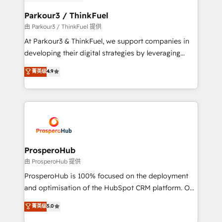
automation, and revenue intelligence to help
companies scale faster and smarter. 🔹 BOOMS:
Parkour3 / ThinkFuel
Demand generation for all your buyers With BOOMS,
由 Parkour3 / ThinkFuel 提供
you invest in 100% of your buyers, accelerating your
At Parkour3 & ThinkFuel, we support companies in
growth and positioning yourself as an undisputed
developing their digital strategies by leveraging
leader. 🔹 BOOST: Optimize your digital
technologies and automating their marketing and
菁英级
4.9
transformation process A methodology designed to
sales processes to generate growth. Our offer spans
implement HubSpot effectively and optimize your
from Strategy to Operations. We specialize in CRM
digital processes. 🔹 Trusted by Industry Leaders
onboarding and implementation, web design, sales
With an average rating of 4.9/5 and a proven track
& marketing automation, and digital marketing. With
record of business transformation, our growth-first
extensive experience working with tech companies
approach has helped brands dominate their
and manufacturers since 2002, we are committed to
markets.
empowering our clients and developing their
ProsperoHub
autonomy. Get to grips with HubSpot through
由 ProsperoHub 提供
guided implementation and seamless integration of
ProsperoHub is 100% focused on the deployment
the CRM platform into your digital ecosystem. Would
and optimisation of the HubSpot CRM platform. Our
you like support in deploying your inbound
highly experienced team of solutions experts will
菁英级
5.0
marketing strategy? We'll provide support tailored
ensure that you achieve maximum adoption and
to your needs and sales objectives. With 125+