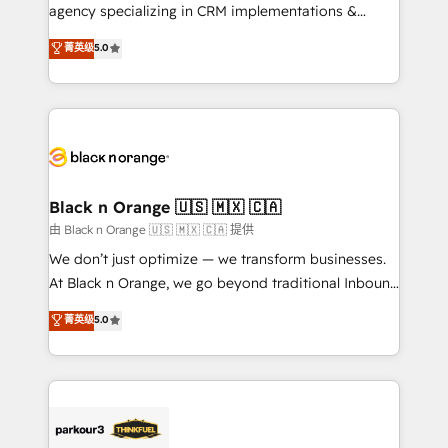
métiers ⚙️ Configuration de la plateforme HubSpot
agency specializing in CRM implementations &
📈 Configuration de rapports et tableaux de bord 🤝
migrations, Revenue Operations, Custom
菁英级
5.0
Book Process & Guidelines utilisateurs 🎓
Integrations, Custom AI agents and AI-ready Website
Formations des utilisateurs
Design With over 15 years of experience, we help
companies bridge the gap between marketing, sales,
and customer success through smart automation,
data hygiene, and tailored HubSpot solutions. Our
clients choose us because we blend the expertise of
a global consultancy with the care and agility of a
Black n Orange 🇺🇸 🇲🇽 🇨🇦
boutique firm. At Triario, we’re big enough to deliver
由 Black n Orange 🇺🇸 🇲🇽 🇨🇦 提供
but small enough to listen. Our Services: HubSpot
We don’t just optimize — we transform businesses.
implementations & data migration Custom AI agents
At Black n Orange, we go beyond traditional Inbound
Revenue Operations API integrations AI-ready
Marketing with our exclusive methodologies:
菁英级
5.0
Website design Let’s turn your CRM into your growth
BOOMS and BOOST. Together, they form a powerful
engine!
combination that has driven success for over 800
businesses worldwide. As Elite HubSpot Partners, we
specialize in crafting high-performance growth
strategies that integrate data-driven marketing,