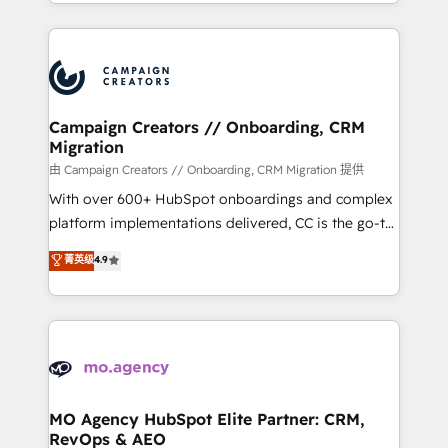
ROI from your HubSpot investment. Use our
certifications, we are part of the most certified
extensive HubSpot, sales, marketing, service and
Canadian agencies, and we both hold Onboarding
integrations expertise to lead your team on their
Accreditations. Based in Canada (coast to coast), our
HubSpot journey, design and implement your
services are offered in both English & French.
processes and skilfully bring your revenue
infrastructure to life. Our collaborative approach
Campaign Creators // Onboarding, CRM
Migration
keeps you in control whilst we plan and support the
route to your revenue goals. We have successfully
由 Campaign Creators // Onboarding, CRM Migration 提供
supported over 500 organisations with HubSpot
With over 600+ HubSpot onboardings and complex
implementation, optimisation, training, and
platform implementations delivered, CC is the go-to
adoption assurance. Our tried and tested Roadmap
Elite Solutions Partner for businesses ready to
菁英级
4.9
methodology will ensure that you receive the best
migrate, replatform, and scale smarter. We specialize
deployment experience possible. Whether you are
in high-impact CRM and CMS migrations and
new to HubSpot or seeking to turn around a poor
onboarding from platforms like Salesforce, NetSuite,
install, our team have the change management
Zoho, Pardot, Marketo, Microsoft Dynamics, Wix,
expertise to deliver the solutions you need.
WordPress and legacy CRMs, turning fragmented
systems into unified, growth-ready HubSpot
architectures that accelerate revenue operations and
MO Agency HubSpot Elite Partner: CRM,
RevOps & AEO
performance. - Multi-object CRM migration, cleanup,