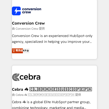
expertise, strategic thinking, and hands-on
operational know-how. We know that no two
businesses are alike, so we don’t do cookie-cutter
solutions. Instead, we dive in to understand your
Conversion Crew
needs, goals, and challenges to deliver solutions that
由 Conversion Crew 提供
fit like a glove. We’re committed to being both
Conversion Crew is an experienced HubSpot-only
highly effective and fun to work with. We believe in
agency, specialized in helping you improve your
efficient processes, as well as building great
online processes. This means we help you with: -
菁英级
4.9
relationships. Your success is our success, and we’re
Implementing HubSpot (CRM, Marketing, Sales,
all in this together! From startup to enterprise, we’ll
Service and Operations) - Developing fast, good-
make sure your HubSpot setup becomes a
looking websites in the HubSpot CMS - Building
powerhouse of productivity, so you can focus on
(custom) integrations between HubSpot and other
what matters most: growing your business and
systems you use You need a clear method to reach
wowing your customers. Let’s make HubSpot work
your goals. Therefore, we take a critical look at your
smarter for you!
current processes together, from which we create a
Cebra 🦓 🇨🇱🇧🇷🇲🇽🇪🇸🇺🇸🇨🇴🇵🇪🇵🇦
focused action plan. By implementing these steps in
由 Cebra 🦓 🇨🇱🇧🇷🇲🇽🇪🇸🇺🇸🇨🇴🇵🇪🇵🇦 提供
your day-to-day business, you will start to see
Cebra 🦓 is a global Elite HubSpot partner group,
results fast. This creates space for growth! Want to
combining technology, marketing and media