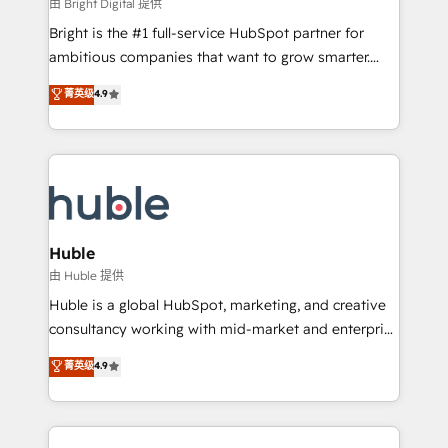
workflows • Salesforce + HubSpot integration •
由 Bright Digital 提供
Website design and CMS development • ERP
Bright is the #1 full-service HubSpot partner for
integration: SAP, NetSuite, Microsoft Dynamics, … •
ambitious companies that want to grow smarter.
Data cleansing and CRM migration from any
From HubSpot onboarding, to training, from
菁英级
4.9
platform • Client/member portals built on HubSpot •
developing a new website to lead generation and
CaterSuite for the catering industry • Custom and
digital marketing; we do it all (and with great
complex integrations: SAM.gov, GovWin,
results)! In short, our services include: - HubSpot
QuickBooks, PandaDoc, ClickUp, Shopify, Mapsly,
consultancy: onboarding, training, data migration -
WooCommerce, BuilderTrend, and more Experience
HubSpot development: websites, custom modules,
the difference — reach out to see how AI + HubSpot
integrations - Marketing & sales solutions: digital
can transform your business.
marketing, advertising, campaigns, content and
Huble
design We connect people, data and technology to
由 Huble 提供
improve customer experiences. With our bright
Huble is a global HubSpot, marketing, and creative
people, exciting ideas and can-do mentality, we
consultancy working with mid-market and enterprise
ensure revenue growth on a daily basis. So tell us
businesses. We go beyond implementation, shaping
菁英级
4.9
your challenge; our passionate and growth driven
the strategy, processes, and teams that turn
team of 100+ experts is ready for you! Driving digital
HubSpot into a genuine growth engine. Named
growth | www.brightdigital.com
HubSpot's Global Partner of the Year in 2024,