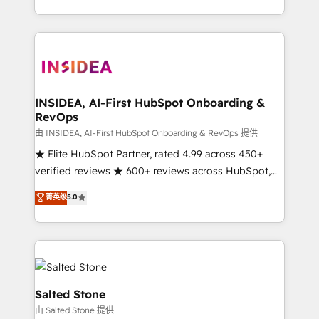
solution. As the only firm in the world to hold Elite
Partner Accreditations with both HubSpot and Clay,
our clients gain a unique advantage in CRM
architecture, pipeline generation, data intelligence,
and go-to-market execution. Why B2B Businesses
Choose RP: - Secure: Soc2 compliant 🛡️ - Pricing:
INSIDEA, AI-First HubSpot Onboarding &
RevOps
Implementations starting at $1,5k 💵 - Speed: Launch
in 14 days ⚡ - Global: 250 professionals across five
由 INSIDEA, AI-First HubSpot Onboarding & RevOps 提供
continents 🌐 - Scale: Fastest tiering Elite HubSpot
★ Elite HubSpot Partner, rated 4.99 across 450+
Partner 🪴 - Sales Hub: More implementations than
verified reviews ★ 600+ reviews across HubSpot,
any other Partner 💻 - Migrations: We convert
G2 & Clutch ★ 150+ in-house HubSpot-certified
菁英级
5.0
Salesforce addicts to HubSpot evangelists 🧡 Don't
experts ★ 1,500+ implementations across 25+
hire a marketing agency for an Ops problem. Don't
countries ★ AI-first, RevOps-led, onboarding-
hire a technical agency for a growth problem. Hire a
obsessed INSIDEA helps growing companies turn
partner built to solve both.
HubSpot into a revenue engine. We onboard your
team, migrate your data, and build AI-powered
workflows that drive adoption from week one, in
Salted Stone
your time zone. What we do: ➤ Onboarding: Live in
由 Salted Stone 提供