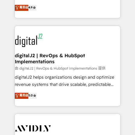
conversions! OTF is an Elite Partner (top 1% of
North America. Avec plus de 115 experts en
菁英级
4.9
6,500+ Partners) and was named 2023 HubSpot
marketing automation, Growth, Revops, CRM et
Partner of the Year 💥 Trusted by 2,500+ companies
webdesign. Markentive is both a consulting firm, a
to help them scale and close more business, by
digital agency and an integrator. With over 115
using HubSpot (the right way). ⭐️ Here's more info:
experts in marketing automation, growth, revops,
www.onthefuze.com/hubspot-admin Contact us to
CRM and webdesign (We focus on EMEA - USA
learn more!
customers).
digitalJ2 | RevOps & HubSpot
Implementations
由 digitalJ2 | RevOps & HubSpot Implementations 提供
digitalJ2 helps organizations design and optimize
revenue systems that drive scalable, predictable
growth. As a triple-accredited HubSpot Solutions
菁英级
5.0
Partner, we specialize in both strategic RevOps
planning and hands-on technical execution - building
the operational foundation companies need to
thrive. Industries we specialize in: - Manufacturing -
Healthcare - Financial Services - Managed IT (MSP) -