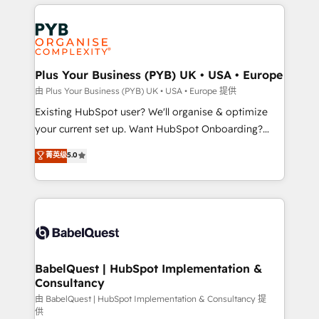
vitale pour leur survie. Mais 57% n'ont aucune
Customer First HubSpot Impact Award - Integrations
stratégie. Et 43% ne maîtrisent même pas leurs
Innovation HubSpot Impact Award - Platform
données. C'est le paradoxe français : conscience
Migration Excellence HubSpot Impact Award -
totale, action nulle. La solution s'appelle l'Entreprise
Platform Excellence 35+ full-time HubSpot
Augmentée. Ce n'est pas une entreprise qui utilise
Plus Your Business (PYB) UK • USA • Europe
professionals.
l'IA. C'est une organisation qui a réussi la symbiose
由 Plus Your Business (PYB) UK • USA • Europe 提供
entre l'expertise humaine et l'intelligence artificielle.
Existing HubSpot user? We'll organise & optimize
Pas pour remplacer l'humain, mais pour l'augmenter.
your current set up. Want HubSpot Onboarding?
Chez Ideagency, nous accompagnons cette
We'll customise your CRM & automate your business
菁英级
5.0
transformation. D'abord les fondations : des
processes. Welcome to our Profile! We can help
données unifiées, des processus alignés. Ensuite
with... • CRM implementation, reports & workflows,
l'augmentation : l'IA là où elle crée de la valeur. Et
and team training • CRM migration: Salesforce,
surtout : l'humain qui reste au centre. Parce que la
Pipedrive, Dynamics etc • Technical projects inc.
vraie performance vient de l'intérieur. Act Inside.
Custom API integrations & ERP systems inc. SAP and
Stand Out.
Netsuite A little about us... • Boutique 'Elite' Team (12
super skilled members) • 150+ Clients for Sales Hub,
BabelQuest | HubSpot Implementation &
Consultancy
Marketing Hub, Service Hub, Data Hub and Website
(CMS) • ISO/IEC 27001:2022, ISO 9001:2015 and
由 BabelQuest | HubSpot Implementation & Consultancy 提
供
now... ISO 42001: 2023 certified • Exclusive AI