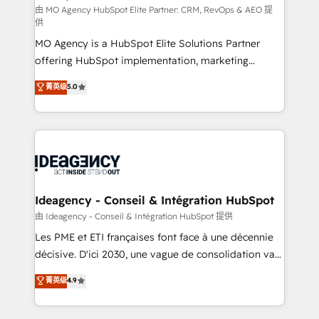
and implementation. - Pre-built and custom
由 MO Agency HubSpot Elite Partner: CRM, RevOps & AEO 提
供
integrations across your full tech stack. - Custom
MO Agency is a HubSpot Elite Solutions Partner
object setup, CMS builds, and full-funnel automation.
offering HubSpot implementation, marketing
- Dashboards, lifecycle campaigns, and lead
automation, CRM and RevOps consulting, data
nurturing sequences. - Cross-hub setup across
菁英级
5.0
architecture, sales enablement, lifecycle automation,
Marketing, Sales, Operations, and Service Hubs. -
lead scoring and revenue reporting. HubSpot,
Ongoing optimization, managed support, and
Salesforce and integrated enterprise stacks. Digital
scalable retainers. Let’s make HubSpot your most
Marketing, Answer Engine Optimisation, and
powerful growth engine. Built to convert, scale, and
Generative Engine Optimisation (AI Search),
drive results.
HubSpot Content Hub, WordPress development,
B2B SEO, paid media, and content. We work with
Ideagency - Conseil & Intégration HubSpot
enterprise and growth-led companies across
由 Ideagency - Conseil & Intégration HubSpot 提供
technology, professional services, financial services
Les PME et ETI françaises font face à une décennie
and industrial sectors. Offices in Johannesburg, Cape
décisive. D'ici 2030, une vague de consolidation va
Town and London. 500+ HubSpot CRM
recomposer le marché. Seules survivront les
菁英级
4.9
implementations delivered. AI visibility coverage
entreprises qui auront réussi leur transformation. Le
across ChatGPT, Claude, Perplexity, Gemini and
problème ? 58% des dirigeants savent que l'IA est
Google AI Overviews. HubSpot Impact Award -