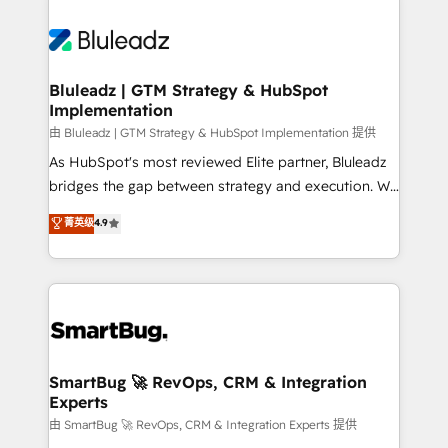
Bluleadz | GTM Strategy & HubSpot
Implementation
由 Bluleadz | GTM Strategy & HubSpot Implementation 提供
As HubSpot's most reviewed Elite partner, Bluleadz
bridges the gap between strategy and execution. We
don't just "set up tools" — we install the GTM
菁英级
4.9
Operating System (GTM OS) to align your leadership
and engineer a portal that drives predictable
revenue velocity. 🚀 GTM Strategy & Alignment
Workshops & Sprints: Identify "Valleys of Death"
stalling growth. Fix your ICP, Math, and Story to stop
"accelerating a mess." ⚙️ Elite Engineering & AI
Scalable Architecture: Zero-technical-debt setup
SmartBug 🚀 RevOps, CRM & Integration
Experts
across all Hubs, validated by our 7 HubSpot
Accreditations. AI-Powered RevOps: Breeze AI,
由 SmartBug 🚀 RevOps, CRM & Integration Experts 提供