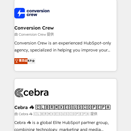
expertise, strategic thinking, and hands-on
operational know-how. We know that no two
businesses are alike, so we don’t do cookie-cutter
solutions. Instead, we dive in to understand your
Conversion Crew
needs, goals, and challenges to deliver solutions that
由 Conversion Crew 提供
fit like a glove. We’re committed to being both
Conversion Crew is an experienced HubSpot-only
highly effective and fun to work with. We believe in
agency, specialized in helping you improve your
efficient processes, as well as building great
online processes. This means we help you with: -
菁英级
4.9
relationships. Your success is our success, and we’re
Implementing HubSpot (CRM, Marketing, Sales,
all in this together! From startup to enterprise, we’ll
Service and Operations) - Developing fast, good-
make sure your HubSpot setup becomes a
looking websites in the HubSpot CMS - Building
powerhouse of productivity, so you can focus on
(custom) integrations between HubSpot and other
what matters most: growing your business and
systems you use You need a clear method to reach
wowing your customers. Let’s make HubSpot work
your goals. Therefore, we take a critical look at your
smarter for you!
current processes together, from which we create a
Cebra 🦓 🇨🇱🇧🇷🇲🇽🇪🇸🇺🇸🇨🇴🇵🇪🇵🇦
focused action plan. By implementing these steps in
由 Cebra 🦓 🇨🇱🇧🇷🇲🇽🇪🇸🇺🇸🇨🇴🇵🇪🇵🇦 提供
your day-to-day business, you will start to see
Cebra 🦓 is a global Elite HubSpot partner group,
results fast. This creates space for growth! Want to
combining technology, marketing and media