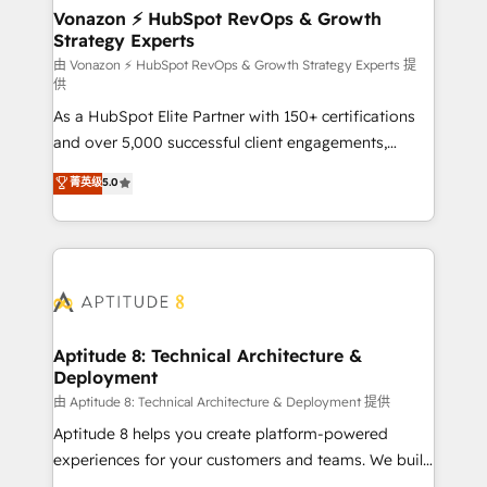
➤ L’intégration de CRM et de méthodologie RevOps
Vonazon ⚡ HubSpot RevOps & Growth
Strategy Experts
pour aligner les équipes marketing, commerciales et
support client (data migration, synchronisation API,
由 Vonazon ⚡ HubSpot RevOps & Growth Strategy Experts 提
供
audit et maintenance) ➤ La création de sites internet
As a HubSpot Elite Partner with 150+ certifications
de conversion qui transforment les visiteurs en
and over 5,000 successful client engagements,
opportunités d'affaires ➤ La mise en place de
Vonazon turns marketing complexity into
stratégies d'acquisition marketing (SEO, SEA,
菁英级
5.0
measurable, scalable growth. From onboarding to
inbound, automatisation marketing, ABM, IA,
enterprise-grade campaigns, our in-house team
emailing) Informations clés : - 10 ans d'expérience -
builds scalable strategies that drive long-term
100+ intégrations CRM HubSpot réussies - 40
revenue. ⚙️ HubSpot Integration & Optimization •
experts conseil - 150 certifications HubSpot
Seamless CRM, CMS, and automation setup •
cumulées
Complex platform migrations and data cleanups •
Custom APIs and third-party integrations 📈 End-to-
Aptitude 8: Technical Architecture &
Deployment
End Revenue Acceleration • Lifecycle marketing and
pipeline growth programs • Sales enablement tools
由 Aptitude 8: Technical Architecture & Deployment 提供
and CRM optimization • Retention strategies with
Aptitude 8 helps you create platform-powered
customer journey mapping 🏅 Elite-Level HubSpot
experiences for your customers and teams. We build
Execution • 750+ onboardings and 2,000+
multi-hub solutions and orchestrate operations