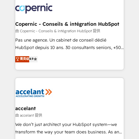
consistently ranked among their top 5 partners
worldwide, and with over 15 years in the ecosystem,
Huble has built a track record that speaks for itself.
One company, one operating model, delivering
Copernic - Conseils & intégration HubSpot
across offices and consulting teams in the UK, USA,
由 Copernic - Conseils & intégration HubSpot 提供
Canada, Germany, France, Belgium, Singapore, and
Pas une agence. Un cabinet de conseil dédié
South Africa. Certified compliant with ISO/IEC
HubSpot depuis 10 ans. 30 consultants seniors, +500
27001:2022 and ISO 9001:2015 across all seven
clients, un ROI mesurable. Notre mission : faire de
菁英级
4.9
international offices and 175+ employees.
HubSpot un vrai levier de performance pour votre
organisation. Cela passe par la compréhension de
vos processus, la fiabilisation de vos données et
l'alignement de vos équipes — avant même d'ouvrir
la plateforme. Nos domaines d'intervention : -
Intégration & paramétrage HubSpot - Migration CRM
& reprise de données - Stratégie RevOps &
accelant
alignement Marketing / Sales - Data, reporting &
由 accelant 提供
tableaux de bord - Onboarding, audit &
We don’t just architect your HubSpot system—we
optimisation - Intégrations métiers (ERP, téléphonie,
transform the way your team does business. As an
e-commerce) - Formation & accompagnement au