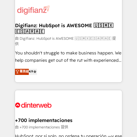
decisions with data - Find a new voice and reach
customer experiences, integrate systems, and
more people - Get the most out of your HubSpot
supercharge revenue operations Key services: • CRM
investment
Implementation • Systems Integration • Digital
Transformation / Web Development • RevOps &
Digifianz: HubSpot is AWESOME 🇺🇸🇲🇽
🇪🇸🇦🇷🇦🇪
Sales Consulting • Marketing Automation What
makes us different? 🚀 Top 0.5% of global HubSpot
由 Digifianz: HubSpot is AWESOME 🇺🇸🇲🇽🇪🇸🇦🇷🇦🇪 提
供
agencies ⚙️ The strongest technical ability and
You shouldn't struggle to make business happen. We
integration capabilities 💼 Consultative, long-term
help companies get out of the rut with experienced,
partners who will embed ourselves into your
process-oriented teams implementing HubSpot
business, processes and systems 🏢 We specialise in
菁英级
4.9
Marketing, Sales, Service, CMS and Operations Hub,
working with mid-market and enterprise
so selling and actually engaging with your customers
organisations, global organisations and those with
feels easy and pain-free. We are a top ranked
complex use cases 🏆 CRM Implementation,
HubSpot Elite Partner, winner of Rookie of the Year
Platform Enablement, Custom Integration and
and Customer First Awards, 4.9/5 rating in HubSpot
Onboarding Accredited 🔐 ISO27001 & ISO9001
Reviews and 4.9/5 rating in Clutch Reviews. Digifianz
Certified
helps the following industries: logistics & 3PL, home
+700 implementaciones
improvement & construction, branding and
由 +700 implementaciones 提供
commercialization, real estate, health, education,
HubSpot, por sí solo, no ordena tu operación —y ese