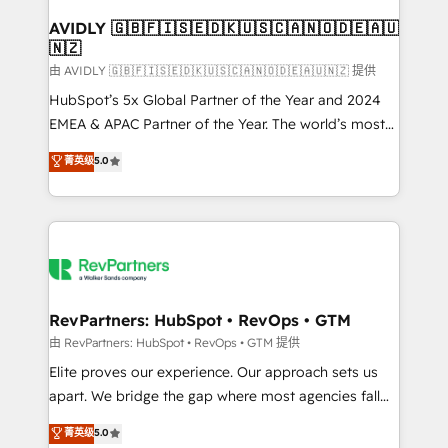
Franchises - Professional Services - And more! How
we help: ✔️ Full HubSpot implementations and portal
AVIDLY 🇬🇧🇫🇮🇸🇪🇩🇰🇺🇸🇨🇦🇳🇴🇩🇪🇦🇺
🇳🇿
optimization ✔️ Data migrations, CRM architecture,
and reporting foundations ✔️ Custom integrations
由 AVIDLY 🇬🇧🇫🇮🇸🇪🇩🇰🇺🇸🇨🇦🇳🇴🇩🇪🇦🇺🇳🇿 提供
and workflow automation ✔️ User adoption
HubSpot’s 5x Global Partner of the Year and 2024
programs, training, and enablement Through project-
EMEA & APAC Partner of the Year. The world’s most
based engagements and ongoing RevOps
experienced and fully accredited HubSpot Solutions
菁英级
5.0
partnerships, we guide organizations through the
Partner. 🚀 With 2,750+ HubSpot projects delivered
revenue maturity model - delivering the right
and 370+ specialists across EMEA, APAC and NAM,
improvements at the right time so operations
we de-risk complex CRM programmes and
evolve strategically and sustainably as the business
accelerate ROI across every HubSpot Hub. 🧭 From
grows.
multi-region migrations to AI-powered automation,
we turn complexity into clarity, human at global
scale. 🏆 HubSpot’s CEO called us “the partner of the
RevPartners: HubSpot • RevOps • GTM
future.” Others agree it is proof of trust built through
由 RevPartners: HubSpot • RevOps • GTM 提供
measurable impact.
Elite proves our experience. Our approach sets us
apart. We bridge the gap where most agencies fall
short by combining GTM strategy with technical
菁英级
5.0
execution to solve the right problem with the right