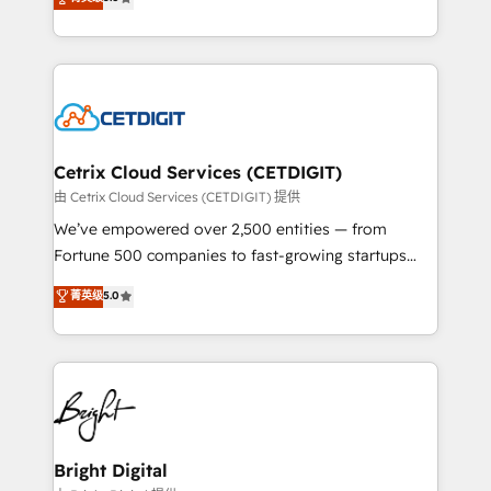
inbound marketing tactics, we focus on
implementations for mid-market & enterprise
understanding, nurturing, and converting leads.
companies. We are woman-owned, powered by
Partner with us to unlock your business's full
coffee, and we ❤️ dogs. We produce award-winning
potential and achieve sustained growth in today's
work for our clients. 🏆2023 Technical Expertise
competitive market.
Impact Award 🏆2022 Technical Expertise Impact
Award 🏆2022 Platform Migration Excellence Impact
Award 🏆2020 Elite Solutions Partner 🏆2019
Cetrix Cloud Services (CETDIGIT)
Integrations HubSpot Impact Award 🏆2019
由 Cetrix Cloud Services (CETDIGIT) 提供
Marketing Enablement HubSpot Impact Award 🏆
We’ve empowered over 2,500 entities — from
2018 Website Design HubSpot Impact Award 🏆2017
Fortune 500 companies to fast-growing startups
Website Design HubSpot Impact Award 🏆2016
and nonprofits — to streamline operations, scale
菁英级
5.0
Growth-Driven Design Agency of the Year 🏆2016
revenue, and unlock the full potential of HubSpot.
Sales Enablement HubSpot Impact Award 🏆2015
With deep technical and industry expertise, we fuse
Growth-Driven Design Agency of the Year 🏆2015
automation, integration, and AI innovation to deliver
Became the 5th Agency to reach Diamond 🏆2014
lasting impact. We specialize in: • Turnkey and end-
HubSpot COS Performance Award 🏆2014 HubSpot
to-end HubSpot implementations • Onboarding for
COS Design Award 🏆2013 HubSpot Marketplace
Sales, Service, Marketing & Content Hubs • AI voice
Provider of the Year 🏆2011 Became a HubSpot
and chat agents, predictive automation, and smart
Bright Digital
Partner 📆Founded in 1997