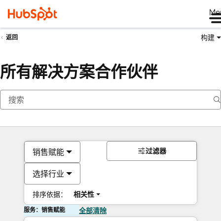
Me
构建
返回
所有解决方案合作伙伴
过滤器
销售赋能
选择行业
排序依据：
相关性
服务：销售赋能
全部清除