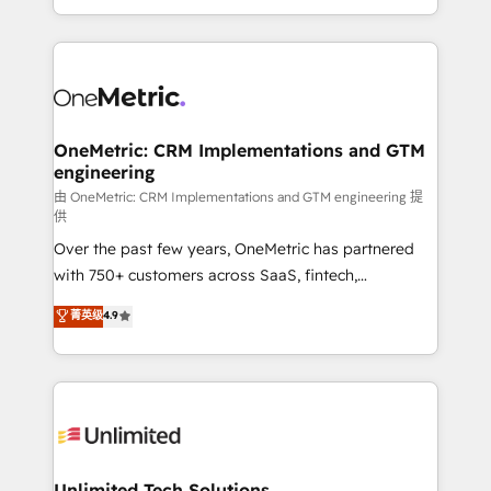
confidence and that leadership can rely on for
Canada, we’ve delivered thousands of successful
scalable revenue insights.
HubSpot projects for mid-market and enterprise
clients worldwide, with over 10 years experience. We
combine HubSpot, data, and AI to design connected
go-to-market systems that align people, process,
and technology for predictable, scalable revenue
OneMetric: CRM Implementations and GTM
engineering
growth. Our expertise spans RevOps, CRM and data
architecture, AI enablement, and strategic marketing,
由 OneMetric: CRM Implementations and GTM engineering 提
供
delivered through our proprietary FLAIR framework
Over the past few years, OneMetric has partnered
for responsible AI adoption. As a HubSpot Elite
with 750+ customers across SaaS, fintech,
Partner and ISO 27001:2022 certified consultancy,
healthcare, real estate, and other industries. With
we blend strategy, creativity, and technology to help
菁英级
4.9
150+ HubSpot-certified experts, we deliver scalable
organisations scale smarter and grow stronger.
solutions to complex GTM and RevOps challenges.
Our Expertise 🔹 Onboarding & Implementation:
Accredited HubSpot Partner, ensuring smooth setup
tailored to your GTM motion. 🔹 Migrations:
Accredited HubSpot Partner, ensuring migration
from other CRMs to HubSpot without data loss or
Unlimited Tech Solutions