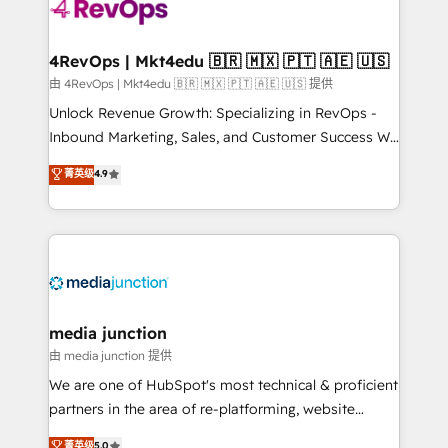
teams has worked with clients just like you Let’s
explore whether S2 is the partner you’ve been
looking for...and get your next big initiative moving!
4RevOps | Mkt4edu 🇧🇷 🇲🇽 🇵🇹 🇦🇪 🇺🇸
由 4RevOps | Mkt4edu 🇧🇷 🇲🇽 🇵🇹 🇦🇪 🇺🇸 提供
Unlock Revenue Growth: Specializing in RevOps -
Inbound Marketing, Sales, and Customer Success We
specialize in driving revenue growth for companies
菁英级
4.9
across industries through tailored marketing, sales,
and customer success strategies, utilizing RevOps
methodologies. As Latin America's largest HubSpot
partner and a global leader in education market, we
offer unparalleled insights. Operating in five
countries—Brazil, UAE (Abu Dhabi/Dubai/Sharjah),
Mexico, USA, and Portugal—we've executed over a
media junction
hundred successful operations. Our approach,
由 media junction 提供
rooted in RevOps principles, integrates analysis,
We are one of HubSpot's most technical & proficient
training, planning, and qualification. Leveraging
partners in the area of re-platforming, website
technology, data analytics, CRM optimization, and
design & development. We specialize in multi-hub
菁英级
5.0