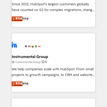
weeks, with workflows built around your business,
Since 2012, HubSpot’s largest customers globally
not a template. ➤ Migration: Move from any legacy
have counted on S2 for complex migrations, change
CRM. Zero downtime, full data integrity. ➤
management, systems integration, and creative
Implementation: Configure HubSpot to run your
菁英级
5.0
solutions that deliver measurable impact and
revenue process. Sales, marketing, and service wired
transform brand experiences As one of the few full-
together. ➤ AI and Integrations: Layer Breeze AI,
service creative agencies in the HubSpot
custom agents, and APIs to remove manual work. ➤
ecosystem, we blend strategy, technology, & award-
Ongoing Management: Monthly tune-ups, feature
winning design to build scalable, globally
rollouts, adoption coaching. Buying HubSpot,
regionalized HubSpot websites, integrated
switching to it, or reviving a stale portal? We are
marketing campaigns, & RevOps frameworks that
Instrumental Group
built for the work.
fuel long-term success We connect the entire
由 Instrumental Group 提供
customer lifecycle through seamless integrations,
We help companies scale with HubSpot. From small
ensure long-term adoption with change-
projects to growth campaigns, to CRM and websites.
management programs, and align marketing, sales,
Hire an agency that's experienced in every inch of
菁英级
4.9
and service to drive sustainable growth With 6 key
HubSpot and willing to work hand-in-hand with your
HubSpot accreditations and experience across
team to simplify the complex and build a better
hundreds of organizations in dozens of industries,
experience for your team and customers.
there’s a good chance one of our globally integrated