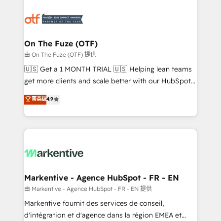
tailored to your business. Together, we unlock
results, fast. ⚙️CRM & RevOps: Align all Hubs to your
buyer journey for clean data, scalability, & reporting.
🎯Demand Gen & ABM: Drive pipeline with inbound,
On The Fuze (OTF)
ABM, AEO, SEO, & paid media. 👩‍💻Web Design:
由 On The Fuze (OTF) 提供
Build high-performing websites with UX, messaging,
🇺🇸 Get a 1 MONTH TRIAL 🇺🇸 Helping lean teams
& conversion strategy that drive results. 🤖AI
get more clients and scale better with our HubSpot
Strategy: Activate Breeze Agents, configure HubSpot
Consulting & 'Done For You' Services. 🚀 Who We
菁英级
4.9
AI, & maximize AEO with tailored AI services. 🧩
Work With 🚀 We help lean, growing companies: -
Integrations: Extend HubSpot with custom
Win more business - Reduce no-shows - Improve
integrations, hosting, & maintenance.
lead & deal conversion rates - Scale with less
headcount ...by using HubSpot's full capabilities. 🤓
What do you get? 🤓 Our client's are too busy to
learn the ins-and-outs of HubSpot. We give you a
Personal Consultant + Tech Team to handle the
Markentive - Agence HubSpot - FR - EN
heavy lifting of mapping out AND building your ideal
由 Markentive - Agence HubSpot - FR - EN 提供
system. + Get best practices and 'don't know what
Markentive fournit des services de conseil,
you don't know' recommendations to maximize
d'intégration et d'agence dans la région EMEA et