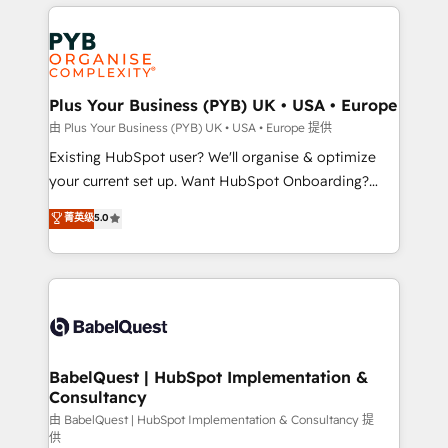
vitale pour leur survie. Mais 57% n'ont aucune
Customer First HubSpot Impact Award - Integrations
stratégie. Et 43% ne maîtrisent même pas leurs
Innovation HubSpot Impact Award - Platform
données. C'est le paradoxe français : conscience
Migration Excellence HubSpot Impact Award -
totale, action nulle. La solution s'appelle l'Entreprise
Platform Excellence 35+ full-time HubSpot
Augmentée. Ce n'est pas une entreprise qui utilise
Plus Your Business (PYB) UK • USA • Europe
professionals.
l'IA. C'est une organisation qui a réussi la symbiose
由 Plus Your Business (PYB) UK • USA • Europe 提供
entre l'expertise humaine et l'intelligence artificielle.
Existing HubSpot user? We'll organise & optimize
Pas pour remplacer l'humain, mais pour l'augmenter.
your current set up. Want HubSpot Onboarding?
Chez Ideagency, nous accompagnons cette
We'll customise your CRM & automate your business
菁英级
5.0
transformation. D'abord les fondations : des
processes. Welcome to our Profile! We can help
données unifiées, des processus alignés. Ensuite
with... • CRM implementation, reports & workflows,
l'augmentation : l'IA là où elle crée de la valeur. Et
and team training • CRM migration: Salesforce,
surtout : l'humain qui reste au centre. Parce que la
Pipedrive, Dynamics etc • Technical projects inc.
vraie performance vient de l'intérieur. Act Inside.
Custom API integrations & ERP systems inc. SAP and
Stand Out.
Netsuite A little about us... • Boutique 'Elite' Team (12
super skilled members) • 150+ Clients for Sales Hub,
BabelQuest | HubSpot Implementation &
Consultancy
Marketing Hub, Service Hub, Data Hub and Website
(CMS) • ISO/IEC 27001:2022, ISO 9001:2015 and
由 BabelQuest | HubSpot Implementation & Consultancy 提
供
now... ISO 42001: 2023 certified • Exclusive AI