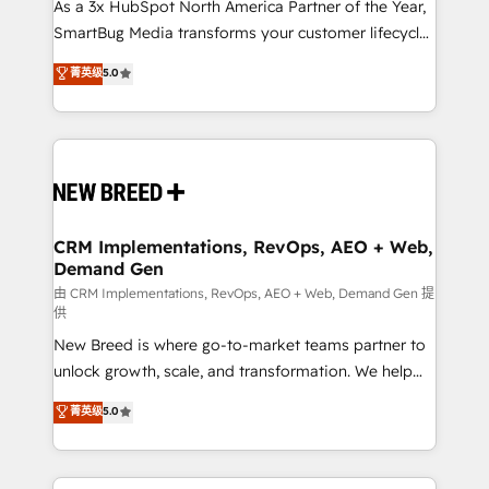
custom AI agents, and high-integrity migrations for
As a 3x HubSpot North America Partner of the Year,
total reporting clarity. Security & Compliance: SOC 2
SmartBug Media transforms your customer lifecycle
Type II and HIPAA attested for enterprise-grade data
into a revenue engine. Our unified ecosystem
菁英级
5.0
security. 🏆 Why Bluleadz? GTM OS Partner | 16+
includes specialized divisions Globalia (AI &
Years Experience | 1,000+ Five-Star Reviews
Software) and Point Success Media (Paid Media),
making this the official home for all three brands. 🔄
Implementation & Integration - Seamless migrations
and system integrations powered by Globalia’s
technical development team. - 19 HubSpot-certified
trainers to drive platform adoption. 📈 Revenue
CRM Implementations, RevOps, AEO + Web,
Demand Gen
Generation - Full-funnel marketing and high-
performance advertising via Point Success Media. -
由 CRM Implementations, RevOps, AEO + Web, Demand Gen 提
供
Expert deployment of Breeze AI and custom agents
New Breed is where go-to-market teams partner to
to automate growth. 🏆 Elite Excellence - 8 platform
unlock growth, scale, and transformation. We help
accreditations and deep HIPAA-compliance
companies activate HubSpot’s AI-powered
expertise. - A team of 250+ experts dedicated to
菁英级
5.0
customer platform and operationalize HubSpot’s
your resilient growth.
Loop Marketing framework through expert-led
services, smart agents, and purpose-built apps,