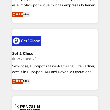
SaaS, Software Dev & IT and consulting, make the
es el motivo por el que muchas empresas lo tienen y
most out of their HubSpot experience operating in
aun así no crecen. Suele ser un círculo: procesos que
菁英级
4.8
the United States, EU, UAE, Mexico and Latin
no generan datos confiables, datos que no permiten
America. From casual user to super fan: make
decidir bien, y decisiones que no logran mejorar los
HubSpot an experience you LOVE!
procesos. Y así, vuelta tras vuelta, el negocio gira sin
avanzar —un problema que tiene menos que ver con
el CRM y más con cómo opera la empresa por
debajo. Te acompañamos a ordenar tu operación
para que genere la información que necesitás para
Set 2 Close
decidir, y HubSpot por fin rinda de verdad. Lo
由 Set 2 Close 提供
hacemos paso a paso, sin frenar tu operación, con la
Set2Close, HubSpot’s fastest-growing Elite Partner,
adopción que todos buscan y pocos logran. No es
excels in HubSpot CRM and Revenue Operations
teoría: somos Partner Elite con +700
(RevOps) services to boost B2B sales and growth.
菁英级
5.0
implementaciones en LATAM. Imaginá HubSpot
As a top HubSpot Elite Partner, we specialize in
mostrándote dónde está tu próxima venta, no solo
custom HubSpot CRM solutions. Our experts design,
dónde quedó la última. Empecemos por el proceso
implement, and optimize systems to enhance user
que hoy más te frena, y de ahí, victorias
experience, functionality, and adoption across sales,
consecutivas, una tras otra.
marketing, and service teams. From setup to