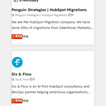
refinement, we streamline workflows, improve lead
management, and speed up deal closures. With 500+
Penguin Strategies | HubSpot Migrations
projects completed, our Agile approach ensures your
由 Penguin Strategies | HubSpot Migrations 提供
HubSpot CRM drives measurable results. Our
We are the HubSpot Migration company. We have
RevOps services align your sales, marketing, and
done 100s of migrations from Salesforce, Marketo,
customer success teams for peak performance. We
Eloqua, Microsoft Dynamics, pipedrive and others.
菁英级
5.0
optimize the revenue lifecycle—lead generation to
We leverage our proven processes and AI to get it
retention—by refining processes and eliminating
done right the first time. We help companies build
inefficiencies. Using HubSpot tools and data-driven
high performing revenue operations across complex
strategies, we create scalable solutions that
sales cycles, multi system environments and global
maximize profitability and adapt to your goals.
SaaS or manufacturing teams. Trusted by leading
enterprises and fast growing scale ups including
Sony, Rapyd, Fiverr, XM Cyber, Wix - Base44, EMA
Six & Flow
Design Automation and FIT. 📊 RevOps & data
由 Six & Flow 提供
architecture 🔗 CRM migrations & End to end
Six & Flow is an AI-first HubSpot consultancy and
integrations 🤖 AI workflows & enrichment 📘 Team
RevOps partner helping ambitious organisations
enablement & company-wide adoption We create
grow with clarity, confidence, and intelligence.
菁英级
5.0
HubSpot environments that teams use with
Operating across the UK, Netherlands, Ireland, and