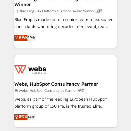
Winner
with other systems 🎓 Training your teams to be
HubSpot pros 📊 Lead generation services using
由 Blue Frog - 4x Platform Migration Award Winner 提供
HubSpot Why us? - SIX HubSpot Accreditations -
Blue Frog is made up of a senior team of executive
awarded by HubSpot after a rigorous process for
consultants who bring decades of relevant, real
CRM, Solutions Architecture, Onboarding , Data
world experience to our client engagements. "Blue
菁英级
5.0
Migration, Custom Integration & Platform
Frog is a top, trusted partner in HubSpot's
Enablement -Onboarded over 500 businesses to
ecosystem for a reason. Their team brings over a
HubSpot -Top 1% of partners worldwide -In-house
decade of experience to the table, along with deep
team of 25+ experts Contact us today to help you
knowledge of the HubSpot platform and strategies
get more from your investment in HubSpot.
for driving growth. They are committed to helping
www.bbdboom.com
our customers grow and finding solutions that fit
their unique business needs. We are thrilled to have
Webs, HubSpot Consultancy Partner
Blue Frog in the HubSpot ecosystem leading the
由 Webs, HubSpot Consultancy Partner 提供
way for customers!" - Yamini Rangan, CEO of
Webs, as part of the leading European HubSpot
HubSpot “Our experience with the team at Blue Frog
platform group of 150 Fte, is the trusted Elite
has been nothing short of extraordinary. Their years
HubSpot CRM Partner offering you a roadmap on
菁英级
4.8
of experience and quality of skilled staff has earned
maximizing EBITDA and achieving Commercial
them a trusted reputation within the HubSpot
Excellence. With our targeted processes, we