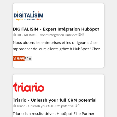
ecosystem as a reliable partner capable of delivering
strengthen your digital transformation and minimize
remarkable experiences for our most sophisticated
costs. As HubSpot's Advanced Accredited CRM
clients.” - Brian Garvey, VP, Solutions Partner
Implementation partner, we provide expertise to
Program, HubSpot.
drive your business forward. Since 2015 we are fully
dedicated to HubSpot and with an experienced
DIGITALISIM - Expert Intégration HubSpot
team (50+), we work with reputable companies in
由 DIGITALISIM - Expert Intégration HubSpot 提供
B2B sectors such as manufacturing, SaaS and
Nous aidons les entreprises et les dirigeants à se
business services. We prepare a customized
rapprocher de leurs clients grâce à HubSpot ! Chez
business case that demonstrates the value and
DIGITALISIM, nous avons l'intime conviction que la
菁英级
5.0
impact of your digital transformation, including a
réussite des entreprises passe par l’innovation web,
detailed financial rationale with a focus on ROI and
le marketing digital, et la relation client ! C'est
TCO. As a trusted extension of your team, we
pourquoi, nos experts sont à la fois capables de
believe in the power of partnership. Together, we
gérer votre projet de création de site internet, votre
embark on a transformational journey that sets your
référencement, votre stratégie digitale et le pilotage
business up for long-term success. Unlock your
et l'intégration d'HubSpot ! Les grandes phases d'un
business. If not now, when?
projet HubSpot avec DIGITALISIM : 🧽 Nettoyage,
Triario - Unleash your full CRM potential
migration et intégration des bases de données. 🚀
由 Triario - Unleash your full CRM potential 提供
Développement des interfaces avec vos logiciels
Triario is a results-driven HubSpot Elite Partner