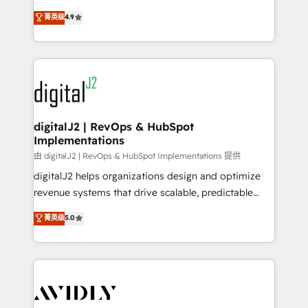
conversions! OTF is an Elite Partner (top 1% of
North America. Avec plus de 115 experts en
菁英级
4.9
6,500+ Partners) and was named 2023 HubSpot
marketing automation, Growth, Revops, CRM et
Partner of the Year 💥 Trusted by 2,500+ companies
webdesign. Markentive is both a consulting firm, a
to help them scale and close more business, by
digital agency and an integrator. With over 115
using HubSpot (the right way). ⭐️ Here's more info:
experts in marketing automation, growth, revops,
www.onthefuze.com/hubspot-admin Contact us to
CRM and webdesign (We focus on EMEA - USA
learn more!
customers).
digitalJ2 | RevOps & HubSpot
Implementations
由 digitalJ2 | RevOps & HubSpot Implementations 提供
digitalJ2 helps organizations design and optimize
revenue systems that drive scalable, predictable
growth. As a triple-accredited HubSpot Solutions
菁英级
5.0
Partner, we specialize in both strategic RevOps
planning and hands-on technical execution - building
the operational foundation companies need to
thrive. Industries we specialize in: - Manufacturing -
Healthcare - Financial Services - Managed IT (MSP) -