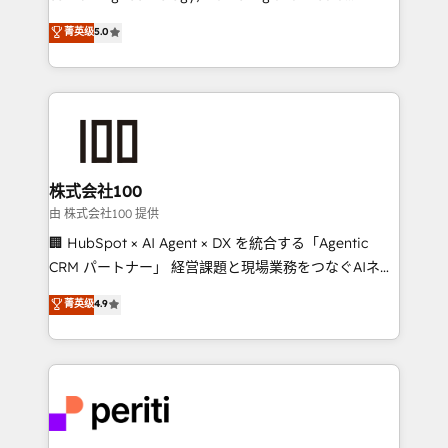
know how we can help? Contact us to set up a
expertise across Latin America and Southern
菁英级
5.0
meeting!
Europe, with teams across 7 countries. Born in Chile,
we combine local insight with international reach to
help businesses grow through technology, creativity,
AI and strategy. For over 12 years, we’ve delivered
500+ HubSpot implementations, building end-to-
end solutions that integrate CRM, AI automation,
inbound and loop marketing, content, and digital
株式会社100
creativity. Our multicultural team works in Spanish,
由 株式会社100 提供
Portuguese, and English to design scalable strategies
🏢 HubSpot × AI Agent × DX を統合する「Agentic
that drive measurable growth. 🌎 Highlights: • 10+
CRM パートナー」 経営課題と現場業務をつなぐAIネイ
years as a HubSpot partner. • 2023 Impact Awards:
ティブ・エージェンシーとして、HubSpot Eliteの実装
菁英级
4.9
Platform Migration Excellence. • Top 3 Partner of the
力で顧客フロント業務を再設計します。 💡 100inc は何
Year LATAM 2022, 2023, 2024, 2025. • Partner of the
をする会社か？ HubSpotを共通基盤に、AIエージェン
Year 2024. • Organizer of Aliados.ai (AI, marketing &
トを組み込んだ顧客フロント業務（マーケティング・営
tech global congress). 👉 Ready to scale your
業・CS）を組織全体で設計・実装する日本のAIネイテ
business with HubSpot? Let Cebra’s experts help
ィブ・エージェンシーです。事業部・グループ会社・部
you grow faster, smarter, and with impact.
門が分立する組織で、データと業務プロセスのサイロ化