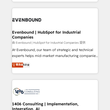
ideas, opportunities, and challenges into meaningful
ンツとサイト構造を最適化。 🏆 なぜ100incを選ぶの
have to. 900+ customers worldwide have trusted
experiences. To us, technology is more than just
か？ ✓ HubSpot Eliteパートナー認定 ✓ HubSpotアワ
Periti to turn their data into diamonds. 💎
code; it’s about creating things that are useful, cool,
ード受賞・HUGリーダー ✓ ISO27001:2022 /
and—most importantly—simple. That’s why we lean
ISO9001:2015 取得 ✓ 400社以上の導入実績 ✓
into bold ideas and shape them into thoughtful
HubSpot大百科 出版 CRM・AI活用に関するご相談、現
products and strategies that actually make a
Evenbound | HubSpot for Industrial
状整理の壁打ちなど、構想段階からお気軽にお問い合わ
Companies
difference.
せください。
由 Evenbound | HubSpot for Industrial Companies 提供
At Evenbound, our team of strategic and technical
experts helps mid-market manufacturing companies
achieve real growth. We specialize in delivering
菁英级
5.0
tailored solutions that drive results by leveraging
HubSpot’s platform and data to fuel success.
Technical Solutions: - HubSpot Technical Consulting -
HubSpot CRM Implementation - HubSpot
Onboarding - Data Migration & Integrations -
Technical Audit & Optimization Strategic Solutions: -
Revenue Operations - Inbound Marketing -
1406 Consulting | Implementation,
Integration, AI
Outbound Marketing - HubSpot CMS Website