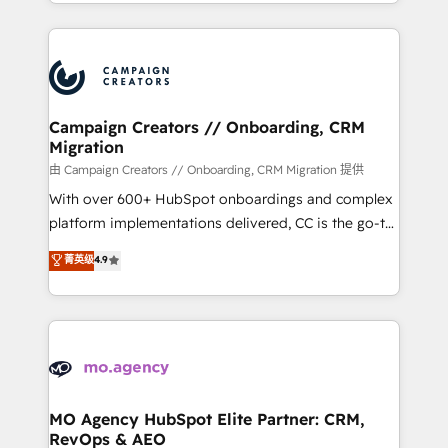
ROI from your HubSpot investment. Use our
certifications, we are part of the most certified
extensive HubSpot, sales, marketing, service and
Canadian agencies, and we both hold Onboarding
integrations expertise to lead your team on their
Accreditations. Based in Canada (coast to coast), our
HubSpot journey, design and implement your
services are offered in both English & French.
processes and skilfully bring your revenue
infrastructure to life. Our collaborative approach
Campaign Creators // Onboarding, CRM
Migration
keeps you in control whilst we plan and support the
route to your revenue goals. We have successfully
由 Campaign Creators // Onboarding, CRM Migration 提供
supported over 500 organisations with HubSpot
With over 600+ HubSpot onboardings and complex
implementation, optimisation, training, and
platform implementations delivered, CC is the go-to
adoption assurance. Our tried and tested Roadmap
Elite Solutions Partner for businesses ready to
菁英级
4.9
methodology will ensure that you receive the best
migrate, replatform, and scale smarter. We specialize
deployment experience possible. Whether you are
in high-impact CRM and CMS migrations and
new to HubSpot or seeking to turn around a poor
onboarding from platforms like Salesforce, NetSuite,
install, our team have the change management
Zoho, Pardot, Marketo, Microsoft Dynamics, Wix,
expertise to deliver the solutions you need.
WordPress and legacy CRMs, turning fragmented
systems into unified, growth-ready HubSpot
architectures that accelerate revenue operations and
MO Agency HubSpot Elite Partner: CRM,
RevOps & AEO
performance. - Multi-object CRM migration, cleanup,