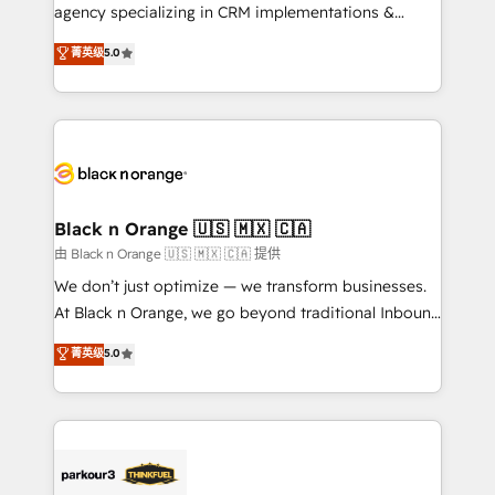
métiers ⚙️ Configuration de la plateforme HubSpot
agency specializing in CRM implementations &
📈 Configuration de rapports et tableaux de bord 🤝
migrations, Revenue Operations, Custom
菁英级
5.0
Book Process & Guidelines utilisateurs 🎓
Integrations, Custom AI agents and AI-ready Website
Formations des utilisateurs
Design With over 15 years of experience, we help
companies bridge the gap between marketing, sales,
and customer success through smart automation,
data hygiene, and tailored HubSpot solutions. Our
clients choose us because we blend the expertise of
a global consultancy with the care and agility of a
Black n Orange 🇺🇸 🇲🇽 🇨🇦
boutique firm. At Triario, we’re big enough to deliver
由 Black n Orange 🇺🇸 🇲🇽 🇨🇦 提供
but small enough to listen. Our Services: HubSpot
We don’t just optimize — we transform businesses.
implementations & data migration Custom AI agents
At Black n Orange, we go beyond traditional Inbound
Revenue Operations API integrations AI-ready
Marketing with our exclusive methodologies:
菁英级
5.0
Website design Let’s turn your CRM into your growth
BOOMS and BOOST. Together, they form a powerful
engine!
combination that has driven success for over 800
businesses worldwide. As Elite HubSpot Partners, we
specialize in crafting high-performance growth
strategies that integrate data-driven marketing,