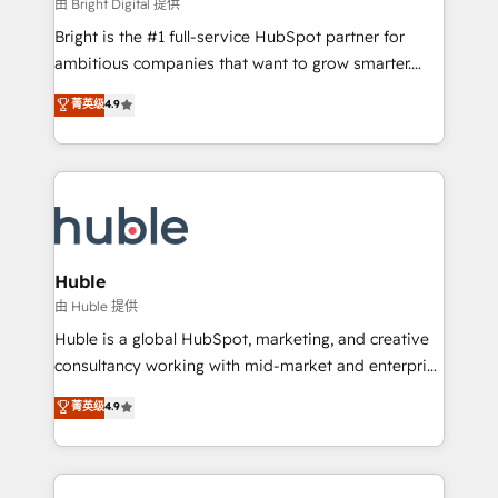
workflows • Salesforce + HubSpot integration •
由 Bright Digital 提供
Website design and CMS development • ERP
Bright is the #1 full-service HubSpot partner for
integration: SAP, NetSuite, Microsoft Dynamics, … •
ambitious companies that want to grow smarter.
Data cleansing and CRM migration from any
From HubSpot onboarding, to training, from
菁英级
4.9
platform • Client/member portals built on HubSpot •
developing a new website to lead generation and
CaterSuite for the catering industry • Custom and
digital marketing; we do it all (and with great
complex integrations: SAM.gov, GovWin,
results)! In short, our services include: - HubSpot
QuickBooks, PandaDoc, ClickUp, Shopify, Mapsly,
consultancy: onboarding, training, data migration -
WooCommerce, BuilderTrend, and more Experience
HubSpot development: websites, custom modules,
the difference — reach out to see how AI + HubSpot
integrations - Marketing & sales solutions: digital
can transform your business.
marketing, advertising, campaigns, content and
Huble
design We connect people, data and technology to
由 Huble 提供
improve customer experiences. With our bright
Huble is a global HubSpot, marketing, and creative
people, exciting ideas and can-do mentality, we
consultancy working with mid-market and enterprise
ensure revenue growth on a daily basis. So tell us
businesses. We go beyond implementation, shaping
菁英级
4.9
your challenge; our passionate and growth driven
the strategy, processes, and teams that turn
team of 100+ experts is ready for you! Driving digital
HubSpot into a genuine growth engine. Named
growth | www.brightdigital.com
HubSpot's Global Partner of the Year in 2024,