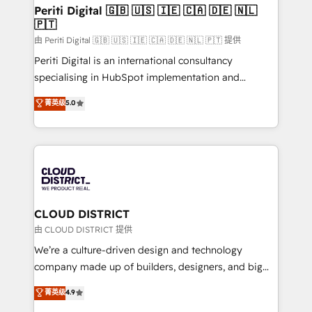
を、CRMを軸とした全社共通基盤に再構築します。意
Periti Digital 🇬🇧 🇺🇸 🇮🇪 🇨🇦 🇩🇪 🇳🇱
🇵🇹
思決定者・PMO・現場担当者に並走します。 1️⃣
HubSpot導入・活用支援 顧客データの一元化から、
由 Periti Digital 🇬🇧 🇺🇸 🇮🇪 🇨🇦 🇩🇪 🇳🇱 🇵🇹 提供
GTMの見える化・自動化まで。全Hub統合運用、デー
Periti Digital is an international consultancy
タ品質設計、グループ横断のCRM統合に対応します。
specialising in HubSpot implementation and
2️⃣ AIエージェント組織構築 営業・マーケティング業務
Antropic's Claude business transformation, with
菁英级
5.0
の一部をAIが自律実行する組織への移行を設計・実装。
offices in Dublin, Munich, Rotterdam, Lisbon, and
Breeze・Claude等をHubSpotと連携させ、役割定義・
New York. We help organisations unlock their full
運用ルール・成果指標まで含めて設計します。 3️⃣ 全社
revenue potential by deeply integrating core
DX × AI推進のPMO伴走支援 複数部門をまたぐDX×AI変
business systems, ERP, e-commerce platforms, and
革を、構想から実装・定着までPMOとして主導。「設
beyond, with HubSpot, and layering Anthropic's
定の代行ではなく、設計の責任」を引き受け、部門横断
Claude AI across the processes that matter most.
の統合・浸透・変革管理を実行します。 ▸ CMS戦略設
From automating complex workflows to surfacing
CLOUD DISTRICT
計・構築：リード獲得・CVR・SEOを前提にした情報設
insights buried in data, we build intelligent systems
由 CLOUD DISTRICT 提供
計・導線設計・テンプレート設計をContent Hubで一体
that think, connect, and scale. Our approach goes
We’re a culture-driven design and technology
提供。 ▸ 既存CRM・MAからの移行支援：Salesforce・
beyond configuration. We embed ourselves in our
company made up of builders, designers, and big
Marketo・Pardot等からの移行、カスタム設計、履歴
clients' operations, understand how their business
thinkers. We blend strategy, design, and
データ移行と活用設計まで。 ▸ AEO対応：ChatGPT・
菁英级
4.9
actually runs, and architect solutions that make
development—always fueled by curiosity—to turn
Perplexity等のAI検索からの流入・引用を前提にコンテ
technology work harder — so their people don't