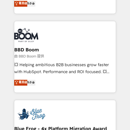
菁英级
5.0
implementations • Deep expertise across marketing,
across your entire tech stack. Aptitude 8 is trusted
sales, and service hubs • Built-in flexibility for
by top brands such as Lenovo, Bluetooth,
startups to global brands
International Sports Sciences Association, SXSW,
Notion, Soundcloud, American Nurses Association,
Randstad, Uber Freight, and HubSpot itself. We have
the largest technical consulting team of any HubSpot
partner and expertise across operational strategy,
BBD Boom
business-first process building, system integration,
由 BBD Boom 提供
custom development, and extensibility. When you
💥 Helping ambitious B2B businesses grow faster
work with Aptitude 8, you get a team – not an
with HubSpot. Performance and ROI focused. 💥
individual – with embedded consulting, strategy,
BBD Boom is the HubSpot partner that can help you
菁英级
5.0
development, and project management. We have
to HubSpot Better. We work with your teams to
100% US-based, FTE team members. We offer
solve all your HubSpot challenges and improve user
project-based and managed services engagements
adoption, sales process and marketing results.
that include new HubSpot implementations,
Services 📚 Onboarding your team to HubSpot for
migrations from other platforms, systems
the first time 🔧 Designing and optimising your
integration, extensibility, custom development, and
HubSpot set-up for better results 🌐 Website design
ongoing RevOps support.
and build using HubSpot 🔌 Integrating HubSpot
Blue Frog - 4x Platform Migration Award