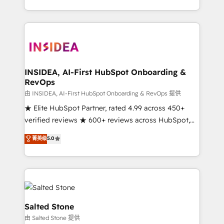
solution. As the only firm in the world to hold Elite
Partner Accreditations with both HubSpot and Clay,
our clients gain a unique advantage in CRM
architecture, pipeline generation, data intelligence,
and go-to-market execution. Why B2B Businesses
Choose RP: - Secure: Soc2 compliant 🛡️ - Pricing:
INSIDEA, AI-First HubSpot Onboarding &
RevOps
Implementations starting at $1,5k 💵 - Speed: Launch
in 14 days ⚡ - Global: 250 professionals across five
由 INSIDEA, AI-First HubSpot Onboarding & RevOps 提供
continents 🌐 - Scale: Fastest tiering Elite HubSpot
★ Elite HubSpot Partner, rated 4.99 across 450+
Partner 🪴 - Sales Hub: More implementations than
verified reviews ★ 600+ reviews across HubSpot,
any other Partner 💻 - Migrations: We convert
G2 & Clutch ★ 150+ in-house HubSpot-certified
菁英级
5.0
Salesforce addicts to HubSpot evangelists 🧡 Don't
experts ★ 1,500+ implementations across 25+
hire a marketing agency for an Ops problem. Don't
countries ★ AI-first, RevOps-led, onboarding-
hire a technical agency for a growth problem. Hire a
obsessed INSIDEA helps growing companies turn
partner built to solve both.
HubSpot into a revenue engine. We onboard your
team, migrate your data, and build AI-powered
workflows that drive adoption from week one, in
Salted Stone
your time zone. What we do: ➤ Onboarding: Live in
由 Salted Stone 提供