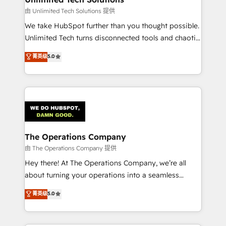
downtime. 🔹 RevOps Strategy: Align teams,
由 Unlimited Tech Solutions 提供
processes, and data to drive revenue efficiency. 🔹
We take HubSpot further than you thought possible.
Integrations: Connect HubSpot with your tech stack
Unlimited Tech turns disconnected tools and chaotic
for better adoption. 🔹 Custom Solutions: Build
processes into a seamless, high-performing revenue
菁英级
5.0
tailored apps, workflows, and configurations. We are
engine. We combine RevOps strategy with deep
SOC 2 Type II and ISO 27001 certified, reinforcing
technical execution to help teams scale faster—with
our commitment to data security and compliance. At
cleaner data, smarter automation, and more
OneMetric, we help revenue teams focus on the
predictable revenue. Specialties: · HubSpot
OneMetric that matters most: revenue.
Implementation & Migration · Native & Custom
Integrations · Custom Development · CPQ & FSM ·
Reporting & Analytics · GTM Architecture · Sales &
The Operations Company
Marketing Enablement If you’re ready to elevate
由 The Operations Company 提供
HubSpot from “just your CRM” to your growth
Hey there! At The Operations Company, we’re all
infrastructure—let’s talk.
about turning your operations into a seamless
experience that powers real results. We specialize in
菁英级
5.0
transforming complex systems into efficient,
scalable solutions that work across your entire
organization. We’re a unique blend of deep HubSpot