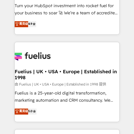
Turn your HubSpot investment into rocket fuel for
'GuardHub' governance framework, based on ISO
your business to soar 🚀 We’re a team of accredited
42001 - helping you 'organise complexity' 𝗥𝗲𝗮𝗱𝘆
HubSpot experts ready to help you. We can
𝗳𝗼𝗿 𝘁𝗵𝗲 𝗻𝗲𝘅𝘁 𝘀𝘁𝗲𝗽? Click the 👈 '𝗖𝗼𝗻𝘁𝗮𝗰𝘁
菁英级
4.9
implement the platform into complex business
𝗯𝘂𝘀𝗶𝗻𝗲𝘀𝘀' button to get in touch (𝘸𝘦'𝘳𝘦 𝘴𝘶𝘱𝘦𝘳
environments, optimise what you've got and make
𝘳𝘦𝘴𝘱𝘰𝘯𝘴𝘪𝘷𝘦)
sure you can actually use it, build your website in
HubSpot or create an inbound marketing strategy
for you and execute it on HubSpot. We are on the
G-Cloud 14 CCS (Crown Commercial Service)
framework, meaning we've been accredited by
Fuelius | UK • USA • Europe | Established in
1998
HubSpot and vetted by the CCS, which means we
can support public sector companies as well the
由 Fuelius | UK • USA • Europe | Established in 1998 提供
other ones listed in our profile. Our services: -
Fuelius is a 25-year-old digital transformation,
HubSpot implementation - HubSpot CMS website
marketing automation and CRM consultancy. We
build We can do lots of things. But everything we do
enable mid-market and enterprise clients to
菁英级
5.0
is there for you to: - Grow revenue, and run your
maximise their return from digital and fuel their
business more efficiently - Build stronger
growth. We modernise platforms, streamline
relationships with customers - Make better
operations that are causing inefficiencies, improve