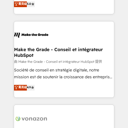
Elite HubSpot Solutions Partner, we specialize in
菁英级
5.0
changement Nous intervenons auprès des PME, ETI
creating tailored, end-to-end CRM solutions that
et grandes entreprises en France et à l'international,
accelerate growth, improve operational efficiency,
dans des secteurs variés : SaaS, immobilier,
and ensure faster time to value on HubSpot. What
industrie, éducation, banque & assurance, transport
sets us apart? Our people-centric approach. From
& logistique.
day one, our team takes the time to deeply
understand your unique needs, crafting custom
strategies that deliver impactful results. Our mission
Make the Grade - Conseil et intégrateur
HubSpot
is to empower you to unlock HubSpot’s full potential
—faster. Through expert training, unmatched
由 Make the Grade - Conseil et intégrateur HubSpot 提供
responsiveness, and ongoing support, we equip
Société de conseil en stratégie digitale, notre
your team to adopt new systems with confidence
mission est de soutenir la croissance des entreprises
and achieve a unified, data-driven approach to
B2B à travers l’acquisition de nouveaux clients,
菁英级
4.9
customer engagement.
l'intégration CRM et le développement des revenus
auprès de vos comptes existants. En France et à
l'international, nous travaillons avec des ETI
ambitieuses, des grands groupes voulant aller au-
delà d’une simple transformation digitale et des
startups florissantes. Nos 3 grandes expertises sont :