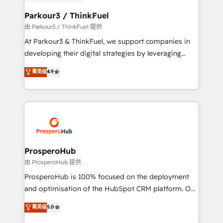
automation, and revenue intelligence to help
companies scale faster and smarter. 🔹 BOOMS:
Parkour3 / ThinkFuel
Demand generation for all your buyers With BOOMS,
由 Parkour3 / ThinkFuel 提供
you invest in 100% of your buyers, accelerating your
At Parkour3 & ThinkFuel, we support companies in
growth and positioning yourself as an undisputed
developing their digital strategies by leveraging
leader. 🔹 BOOST: Optimize your digital
technologies and automating their marketing and
菁英级
4.9
transformation process A methodology designed to
sales processes to generate growth. Our offer spans
implement HubSpot effectively and optimize your
from Strategy to Operations. We specialize in CRM
digital processes. 🔹 Trusted by Industry Leaders
onboarding and implementation, web design, sales
With an average rating of 4.9/5 and a proven track
& marketing automation, and digital marketing. With
record of business transformation, our growth-first
extensive experience working with tech companies
approach has helped brands dominate their
and manufacturers since 2002, we are committed to
markets.
empowering our clients and developing their
ProsperoHub
autonomy. Get to grips with HubSpot through
由 ProsperoHub 提供
guided implementation and seamless integration of
ProsperoHub is 100% focused on the deployment
the CRM platform into your digital ecosystem. Would
and optimisation of the HubSpot CRM platform. Our
you like support in deploying your inbound
highly experienced team of solutions experts will
菁英级
5.0
marketing strategy? We'll provide support tailored
ensure that you achieve maximum adoption and
to your needs and sales objectives. With 125+