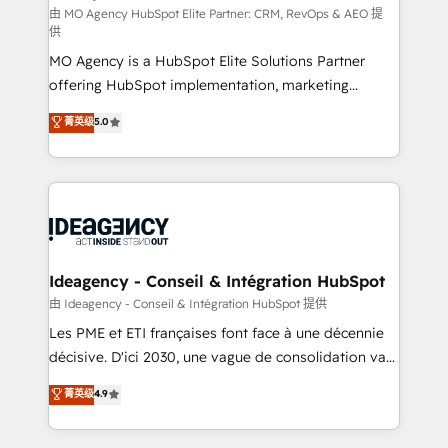
and implementation. - Pre-built and custom
由 MO Agency HubSpot Elite Partner: CRM, RevOps & AEO 提
供
integrations across your full tech stack. - Custom
MO Agency is a HubSpot Elite Solutions Partner
object setup, CMS builds, and full-funnel automation.
offering HubSpot implementation, marketing
- Dashboards, lifecycle campaigns, and lead
automation, CRM and RevOps consulting, data
nurturing sequences. - Cross-hub setup across
菁英级
5.0
architecture, sales enablement, lifecycle automation,
Marketing, Sales, Operations, and Service Hubs. -
lead scoring and revenue reporting. HubSpot,
Ongoing optimization, managed support, and
Salesforce and integrated enterprise stacks. Digital
scalable retainers. Let’s make HubSpot your most
Marketing, Answer Engine Optimisation, and
powerful growth engine. Built to convert, scale, and
Generative Engine Optimisation (AI Search),
drive results.
HubSpot Content Hub, WordPress development,
B2B SEO, paid media, and content. We work with
Ideagency - Conseil & Intégration HubSpot
enterprise and growth-led companies across
由 Ideagency - Conseil & Intégration HubSpot 提供
technology, professional services, financial services
Les PME et ETI françaises font face à une décennie
and industrial sectors. Offices in Johannesburg, Cape
décisive. D'ici 2030, une vague de consolidation va
Town and London. 500+ HubSpot CRM
recomposer le marché. Seules survivront les
菁英级
4.9
implementations delivered. AI visibility coverage
entreprises qui auront réussi leur transformation. Le
across ChatGPT, Claude, Perplexity, Gemini and
problème ? 58% des dirigeants savent que l'IA est
Google AI Overviews. HubSpot Impact Award -