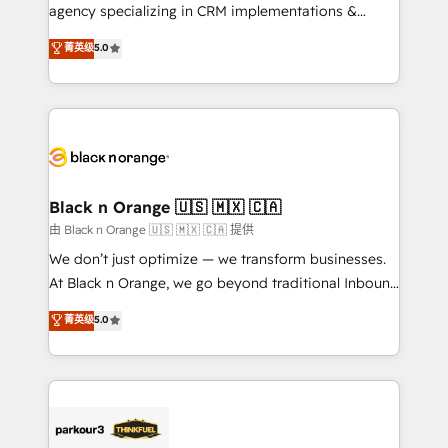
métiers ⚙️ Configuration de la plateforme HubSpot
agency specializing in CRM implementations &
📈 Configuration de rapports et tableaux de bord 🤝
migrations, Revenue Operations, Custom
菁英级
5.0
Book Process & Guidelines utilisateurs 🎓
Integrations, Custom AI agents and AI-ready Website
Formations des utilisateurs
Design With over 15 years of experience, we help
companies bridge the gap between marketing, sales,
and customer success through smart automation,
data hygiene, and tailored HubSpot solutions. Our
clients choose us because we blend the expertise of
a global consultancy with the care and agility of a
Black n Orange 🇺🇸 🇲🇽 🇨🇦
boutique firm. At Triario, we’re big enough to deliver
由 Black n Orange 🇺🇸 🇲🇽 🇨🇦 提供
but small enough to listen. Our Services: HubSpot
We don’t just optimize — we transform businesses.
implementations & data migration Custom AI agents
At Black n Orange, we go beyond traditional Inbound
Revenue Operations API integrations AI-ready
Marketing with our exclusive methodologies:
菁英级
5.0
Website design Let’s turn your CRM into your growth
BOOMS and BOOST. Together, they form a powerful
engine!
combination that has driven success for over 800
businesses worldwide. As Elite HubSpot Partners, we
specialize in crafting high-performance growth
strategies that integrate data-driven marketing,