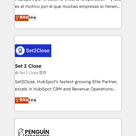
SaaS, Software Dev & IT and consulting, make the
es el motivo por el que muchas empresas lo tienen y
most out of their HubSpot experience operating in
aun así no crecen. Suele ser un círculo: procesos que
菁英级
4.8
the United States, EU, UAE, Mexico and Latin
no generan datos confiables, datos que no permiten
America. From casual user to super fan: make
decidir bien, y decisiones que no logran mejorar los
HubSpot an experience you LOVE!
procesos. Y así, vuelta tras vuelta, el negocio gira sin
avanzar —un problema que tiene menos que ver con
el CRM y más con cómo opera la empresa por
debajo. Te acompañamos a ordenar tu operación
para que genere la información que necesitás para
Set 2 Close
decidir, y HubSpot por fin rinda de verdad. Lo
由 Set 2 Close 提供
hacemos paso a paso, sin frenar tu operación, con la
Set2Close, HubSpot’s fastest-growing Elite Partner,
adopción que todos buscan y pocos logran. No es
excels in HubSpot CRM and Revenue Operations
teoría: somos Partner Elite con +700
(RevOps) services to boost B2B sales and growth.
菁英级
5.0
implementaciones en LATAM. Imaginá HubSpot
As a top HubSpot Elite Partner, we specialize in
mostrándote dónde está tu próxima venta, no solo
custom HubSpot CRM solutions. Our experts design,
dónde quedó la última. Empecemos por el proceso
implement, and optimize systems to enhance user
que hoy más te frena, y de ahí, victorias
experience, functionality, and adoption across sales,
consecutivas, una tras otra.
marketing, and service teams. From setup to