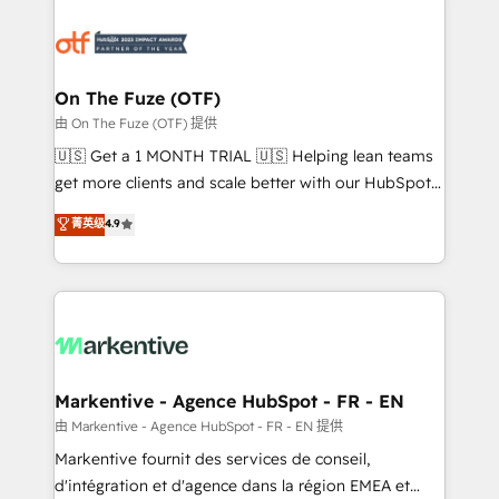
tailored to your business. Together, we unlock
results, fast. ⚙️CRM & RevOps: Align all Hubs to your
buyer journey for clean data, scalability, & reporting.
🎯Demand Gen & ABM: Drive pipeline with inbound,
On The Fuze (OTF)
ABM, AEO, SEO, & paid media. 👩‍💻Web Design:
由 On The Fuze (OTF) 提供
Build high-performing websites with UX, messaging,
🇺🇸 Get a 1 MONTH TRIAL 🇺🇸 Helping lean teams
& conversion strategy that drive results. 🤖AI
get more clients and scale better with our HubSpot
Strategy: Activate Breeze Agents, configure HubSpot
Consulting & 'Done For You' Services. 🚀 Who We
菁英级
4.9
AI, & maximize AEO with tailored AI services. 🧩
Work With 🚀 We help lean, growing companies: -
Integrations: Extend HubSpot with custom
Win more business - Reduce no-shows - Improve
integrations, hosting, & maintenance.
lead & deal conversion rates - Scale with less
headcount ...by using HubSpot's full capabilities. 🤓
What do you get? 🤓 Our client's are too busy to
learn the ins-and-outs of HubSpot. We give you a
Personal Consultant + Tech Team to handle the
Markentive - Agence HubSpot - FR - EN
heavy lifting of mapping out AND building your ideal
由 Markentive - Agence HubSpot - FR - EN 提供
system. + Get best practices and 'don't know what
Markentive fournit des services de conseil,
you don't know' recommendations to maximize
d'intégration et d'agence dans la région EMEA et