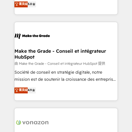
Elite HubSpot Solutions Partner, we specialize in
菁英级
5.0
changement Nous intervenons auprès des PME, ETI
creating tailored, end-to-end CRM solutions that
et grandes entreprises en France et à l'international,
accelerate growth, improve operational efficiency,
dans des secteurs variés : SaaS, immobilier,
and ensure faster time to value on HubSpot. What
industrie, éducation, banque & assurance, transport
sets us apart? Our people-centric approach. From
& logistique.
day one, our team takes the time to deeply
understand your unique needs, crafting custom
strategies that deliver impactful results. Our mission
Make the Grade - Conseil et intégrateur
HubSpot
is to empower you to unlock HubSpot’s full potential
—faster. Through expert training, unmatched
由 Make the Grade - Conseil et intégrateur HubSpot 提供
responsiveness, and ongoing support, we equip
Société de conseil en stratégie digitale, notre
your team to adopt new systems with confidence
mission est de soutenir la croissance des entreprises
and achieve a unified, data-driven approach to
B2B à travers l’acquisition de nouveaux clients,
菁英级
4.9
customer engagement.
l'intégration CRM et le développement des revenus
auprès de vos comptes existants. En France et à
l'international, nous travaillons avec des ETI
ambitieuses, des grands groupes voulant aller au-
delà d’une simple transformation digitale et des
startups florissantes. Nos 3 grandes expertises sont :