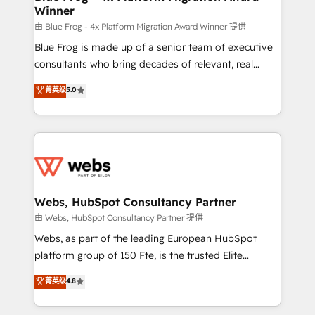
Winner
with other systems 🎓 Training your teams to be
HubSpot pros 📊 Lead generation services using
由 Blue Frog - 4x Platform Migration Award Winner 提供
HubSpot Why us? - SIX HubSpot Accreditations -
Blue Frog is made up of a senior team of executive
awarded by HubSpot after a rigorous process for
consultants who bring decades of relevant, real
CRM, Solutions Architecture, Onboarding , Data
world experience to our client engagements. "Blue
菁英级
5.0
Migration, Custom Integration & Platform
Frog is a top, trusted partner in HubSpot's
Enablement -Onboarded over 500 businesses to
ecosystem for a reason. Their team brings over a
HubSpot -Top 1% of partners worldwide -In-house
decade of experience to the table, along with deep
team of 25+ experts Contact us today to help you
knowledge of the HubSpot platform and strategies
get more from your investment in HubSpot.
for driving growth. They are committed to helping
www.bbdboom.com
our customers grow and finding solutions that fit
their unique business needs. We are thrilled to have
Webs, HubSpot Consultancy Partner
Blue Frog in the HubSpot ecosystem leading the
由 Webs, HubSpot Consultancy Partner 提供
way for customers!" - Yamini Rangan, CEO of
Webs, as part of the leading European HubSpot
HubSpot “Our experience with the team at Blue Frog
platform group of 150 Fte, is the trusted Elite
has been nothing short of extraordinary. Their years
HubSpot CRM Partner offering you a roadmap on
菁英级
4.8
of experience and quality of skilled staff has earned
maximizing EBITDA and achieving Commercial
them a trusted reputation within the HubSpot
Excellence. With our targeted processes, we