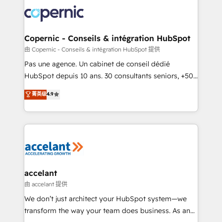
consistently ranked among their top 5 partners
worldwide, and with over 15 years in the ecosystem,
Huble has built a track record that speaks for itself.
One company, one operating model, delivering
Copernic - Conseils & intégration HubSpot
across offices and consulting teams in the UK, USA,
由 Copernic - Conseils & intégration HubSpot 提供
Canada, Germany, France, Belgium, Singapore, and
Pas une agence. Un cabinet de conseil dédié
South Africa. Certified compliant with ISO/IEC
HubSpot depuis 10 ans. 30 consultants seniors, +500
27001:2022 and ISO 9001:2015 across all seven
clients, un ROI mesurable. Notre mission : faire de
菁英级
4.9
international offices and 175+ employees.
HubSpot un vrai levier de performance pour votre
organisation. Cela passe par la compréhension de
vos processus, la fiabilisation de vos données et
l'alignement de vos équipes — avant même d'ouvrir
la plateforme. Nos domaines d'intervention : -
Intégration & paramétrage HubSpot - Migration CRM
& reprise de données - Stratégie RevOps &
accelant
alignement Marketing / Sales - Data, reporting &
由 accelant 提供
tableaux de bord - Onboarding, audit &
We don’t just architect your HubSpot system—we
optimisation - Intégrations métiers (ERP, téléphonie,
transform the way your team does business. As an
e-commerce) - Formation & accompagnement au