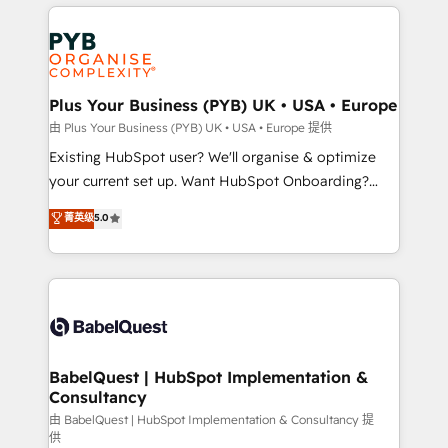
vitale pour leur survie. Mais 57% n'ont aucune
Customer First HubSpot Impact Award - Integrations
stratégie. Et 43% ne maîtrisent même pas leurs
Innovation HubSpot Impact Award - Platform
données. C'est le paradoxe français : conscience
Migration Excellence HubSpot Impact Award -
totale, action nulle. La solution s'appelle l'Entreprise
Platform Excellence 35+ full-time HubSpot
Augmentée. Ce n'est pas une entreprise qui utilise
Plus Your Business (PYB) UK • USA • Europe
professionals.
l'IA. C'est une organisation qui a réussi la symbiose
由 Plus Your Business (PYB) UK • USA • Europe 提供
entre l'expertise humaine et l'intelligence artificielle.
Existing HubSpot user? We'll organise & optimize
Pas pour remplacer l'humain, mais pour l'augmenter.
your current set up. Want HubSpot Onboarding?
Chez Ideagency, nous accompagnons cette
We'll customise your CRM & automate your business
菁英级
5.0
transformation. D'abord les fondations : des
processes. Welcome to our Profile! We can help
données unifiées, des processus alignés. Ensuite
with... • CRM implementation, reports & workflows,
l'augmentation : l'IA là où elle crée de la valeur. Et
and team training • CRM migration: Salesforce,
surtout : l'humain qui reste au centre. Parce que la
Pipedrive, Dynamics etc • Technical projects inc.
vraie performance vient de l'intérieur. Act Inside.
Custom API integrations & ERP systems inc. SAP and
Stand Out.
Netsuite A little about us... • Boutique 'Elite' Team (12
super skilled members) • 150+ Clients for Sales Hub,
BabelQuest | HubSpot Implementation &
Consultancy
Marketing Hub, Service Hub, Data Hub and Website
(CMS) • ISO/IEC 27001:2022, ISO 9001:2015 and
由 BabelQuest | HubSpot Implementation & Consultancy 提
供
now... ISO 42001: 2023 certified • Exclusive AI