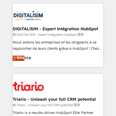
ecosystem as a reliable partner capable of delivering
strengthen your digital transformation and minimize
remarkable experiences for our most sophisticated
costs. As HubSpot's Advanced Accredited CRM
clients.” - Brian Garvey, VP, Solutions Partner
Implementation partner, we provide expertise to
Program, HubSpot.
drive your business forward. Since 2015 we are fully
dedicated to HubSpot and with an experienced
DIGITALISIM - Expert Intégration HubSpot
team (50+), we work with reputable companies in
由 DIGITALISIM - Expert Intégration HubSpot 提供
B2B sectors such as manufacturing, SaaS and
Nous aidons les entreprises et les dirigeants à se
business services. We prepare a customized
rapprocher de leurs clients grâce à HubSpot ! Chez
business case that demonstrates the value and
DIGITALISIM, nous avons l'intime conviction que la
菁英级
5.0
impact of your digital transformation, including a
réussite des entreprises passe par l’innovation web,
detailed financial rationale with a focus on ROI and
le marketing digital, et la relation client ! C'est
TCO. As a trusted extension of your team, we
pourquoi, nos experts sont à la fois capables de
believe in the power of partnership. Together, we
gérer votre projet de création de site internet, votre
embark on a transformational journey that sets your
référencement, votre stratégie digitale et le pilotage
business up for long-term success. Unlock your
et l'intégration d'HubSpot ! Les grandes phases d'un
business. If not now, when?
projet HubSpot avec DIGITALISIM : 🧽 Nettoyage,
Triario - Unleash your full CRM potential
migration et intégration des bases de données. 🚀
由 Triario - Unleash your full CRM potential 提供
Développement des interfaces avec vos logiciels
Triario is a results-driven HubSpot Elite Partner