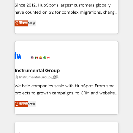
weeks, with workflows built around your business,
Since 2012, HubSpot’s largest customers globally
not a template. ➤ Migration: Move from any legacy
have counted on S2 for complex migrations, change
CRM. Zero downtime, full data integrity. ➤
management, systems integration, and creative
Implementation: Configure HubSpot to run your
菁英级
5.0
solutions that deliver measurable impact and
revenue process. Sales, marketing, and service wired
transform brand experiences As one of the few full-
together. ➤ AI and Integrations: Layer Breeze AI,
service creative agencies in the HubSpot
custom agents, and APIs to remove manual work. ➤
ecosystem, we blend strategy, technology, & award-
Ongoing Management: Monthly tune-ups, feature
winning design to build scalable, globally
rollouts, adoption coaching. Buying HubSpot,
regionalized HubSpot websites, integrated
switching to it, or reviving a stale portal? We are
marketing campaigns, & RevOps frameworks that
Instrumental Group
built for the work.
fuel long-term success We connect the entire
由 Instrumental Group 提供
customer lifecycle through seamless integrations,
We help companies scale with HubSpot. From small
ensure long-term adoption with change-
projects to growth campaigns, to CRM and websites.
management programs, and align marketing, sales,
Hire an agency that's experienced in every inch of
菁英级
4.9
and service to drive sustainable growth With 6 key
HubSpot and willing to work hand-in-hand with your
HubSpot accreditations and experience across
team to simplify the complex and build a better
hundreds of organizations in dozens of industries,
experience for your team and customers.
there’s a good chance one of our globally integrated