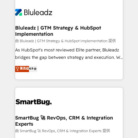
Bluleadz | GTM Strategy & HubSpot
Implementation
由 Bluleadz | GTM Strategy & HubSpot Implementation 提供
As HubSpot's most reviewed Elite partner, Bluleadz
bridges the gap between strategy and execution. We
don't just "set up tools" — we install the GTM
菁英级
4.9
Operating System (GTM OS) to align your leadership
and engineer a portal that drives predictable
revenue velocity. 🚀 GTM Strategy & Alignment
Workshops & Sprints: Identify "Valleys of Death"
stalling growth. Fix your ICP, Math, and Story to stop
"accelerating a mess." ⚙️ Elite Engineering & AI
Scalable Architecture: Zero-technical-debt setup
SmartBug 🚀 RevOps, CRM & Integration
Experts
across all Hubs, validated by our 7 HubSpot
Accreditations. AI-Powered RevOps: Breeze AI,
由 SmartBug 🚀 RevOps, CRM & Integration Experts 提供