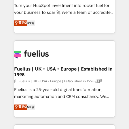
Turn your HubSpot investment into rocket fuel for
'GuardHub' governance framework, based on ISO
your business to soar 🚀 We’re a team of accredited
42001 - helping you 'organise complexity' 𝗥𝗲𝗮𝗱𝘆
HubSpot experts ready to help you. We can
𝗳𝗼𝗿 𝘁𝗵𝗲 𝗻𝗲𝘅𝘁 𝘀𝘁𝗲𝗽? Click the 👈 '𝗖𝗼𝗻𝘁𝗮𝗰𝘁
菁英级
4.9
implement the platform into complex business
𝗯𝘂𝘀𝗶𝗻𝗲𝘀𝘀' button to get in touch (𝘸𝘦'𝘳𝘦 𝘴𝘶𝘱𝘦𝘳
environments, optimise what you've got and make
𝘳𝘦𝘴𝘱𝘰𝘯𝘴𝘪𝘷𝘦)
sure you can actually use it, build your website in
HubSpot or create an inbound marketing strategy
for you and execute it on HubSpot. We are on the
G-Cloud 14 CCS (Crown Commercial Service)
framework, meaning we've been accredited by
Fuelius | UK • USA • Europe | Established in
1998
HubSpot and vetted by the CCS, which means we
can support public sector companies as well the
由 Fuelius | UK • USA • Europe | Established in 1998 提供
other ones listed in our profile. Our services: -
Fuelius is a 25-year-old digital transformation,
HubSpot implementation - HubSpot CMS website
marketing automation and CRM consultancy. We
build We can do lots of things. But everything we do
enable mid-market and enterprise clients to
菁英级
5.0
is there for you to: - Grow revenue, and run your
maximise their return from digital and fuel their
business more efficiently - Build stronger
growth. We modernise platforms, streamline
relationships with customers - Make better
operations that are causing inefficiencies, improve