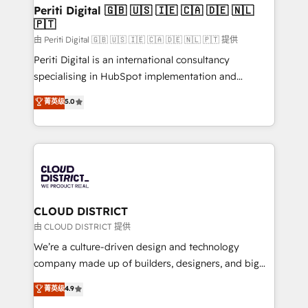
を、CRMを軸とした全社共通基盤に再構築します。意
Periti Digital 🇬🇧 🇺🇸 🇮🇪 🇨🇦 🇩🇪 🇳🇱
🇵🇹
思決定者・PMO・現場担当者に並走します。 1️⃣
HubSpot導入・活用支援 顧客データの一元化から、
由 Periti Digital 🇬🇧 🇺🇸 🇮🇪 🇨🇦 🇩🇪 🇳🇱 🇵🇹 提供
GTMの見える化・自動化まで。全Hub統合運用、デー
Periti Digital is an international consultancy
タ品質設計、グループ横断のCRM統合に対応します。
specialising in HubSpot implementation and
2️⃣ AIエージェント組織構築 営業・マーケティング業務
Antropic's Claude business transformation, with
菁英级
5.0
の一部をAIが自律実行する組織への移行を設計・実装。
offices in Dublin, Munich, Rotterdam, Lisbon, and
Breeze・Claude等をHubSpotと連携させ、役割定義・
New York. We help organisations unlock their full
運用ルール・成果指標まで含めて設計します。 3️⃣ 全社
revenue potential by deeply integrating core
DX × AI推進のPMO伴走支援 複数部門をまたぐDX×AI変
business systems, ERP, e-commerce platforms, and
革を、構想から実装・定着までPMOとして主導。「設
beyond, with HubSpot, and layering Anthropic's
定の代行ではなく、設計の責任」を引き受け、部門横断
Claude AI across the processes that matter most.
の統合・浸透・変革管理を実行します。 ▸ CMS戦略設
From automating complex workflows to surfacing
CLOUD DISTRICT
計・構築：リード獲得・CVR・SEOを前提にした情報設
insights buried in data, we build intelligent systems
由 CLOUD DISTRICT 提供
計・導線設計・テンプレート設計をContent Hubで一体
that think, connect, and scale. Our approach goes
We’re a culture-driven design and technology
提供。 ▸ 既存CRM・MAからの移行支援：Salesforce・
beyond configuration. We embed ourselves in our
company made up of builders, designers, and big
Marketo・Pardot等からの移行、カスタム設計、履歴
clients' operations, understand how their business
thinkers. We blend strategy, design, and
データ移行と活用設計まで。 ▸ AEO対応：ChatGPT・
菁英级
4.9
actually runs, and architect solutions that make
development—always fueled by curiosity—to turn
Perplexity等のAI検索からの流入・引用を前提にコンテ
technology work harder — so their people don't