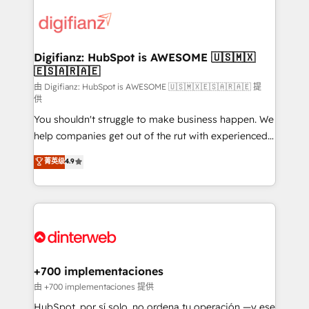
decisions with data - Find a new voice and reach
customer experiences, integrate systems, and
more people - Get the most out of your HubSpot
supercharge revenue operations Key services: • CRM
investment
Implementation • Systems Integration • Digital
Transformation / Web Development • RevOps &
Digifianz: HubSpot is AWESOME 🇺🇸🇲🇽
🇪🇸🇦🇷🇦🇪
Sales Consulting • Marketing Automation What
makes us different? 🚀 Top 0.5% of global HubSpot
由 Digifianz: HubSpot is AWESOME 🇺🇸🇲🇽🇪🇸🇦🇷🇦🇪 提
供
agencies ⚙️ The strongest technical ability and
You shouldn't struggle to make business happen. We
integration capabilities 💼 Consultative, long-term
help companies get out of the rut with experienced,
partners who will embed ourselves into your
process-oriented teams implementing HubSpot
business, processes and systems 🏢 We specialise in
菁英级
4.9
Marketing, Sales, Service, CMS and Operations Hub,
working with mid-market and enterprise
so selling and actually engaging with your customers
organisations, global organisations and those with
feels easy and pain-free. We are a top ranked
complex use cases 🏆 CRM Implementation,
HubSpot Elite Partner, winner of Rookie of the Year
Platform Enablement, Custom Integration and
and Customer First Awards, 4.9/5 rating in HubSpot
Onboarding Accredited 🔐 ISO27001 & ISO9001
Reviews and 4.9/5 rating in Clutch Reviews. Digifianz
Certified
helps the following industries: logistics & 3PL, home
+700 implementaciones
improvement & construction, branding and
由 +700 implementaciones 提供
commercialization, real estate, health, education,
HubSpot, por sí solo, no ordena tu operación —y ese