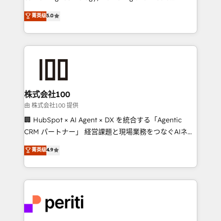
know how we can help? Contact us to set up a
expertise across Latin America and Southern
菁英级
5.0
meeting!
Europe, with teams across 7 countries. Born in Chile,
we combine local insight with international reach to
help businesses grow through technology, creativity,
AI and strategy. For over 12 years, we’ve delivered
500+ HubSpot implementations, building end-to-
end solutions that integrate CRM, AI automation,
inbound and loop marketing, content, and digital
株式会社100
creativity. Our multicultural team works in Spanish,
由 株式会社100 提供
Portuguese, and English to design scalable strategies
🏢 HubSpot × AI Agent × DX を統合する「Agentic
that drive measurable growth. 🌎 Highlights: • 10+
CRM パートナー」 経営課題と現場業務をつなぐAIネイ
years as a HubSpot partner. • 2023 Impact Awards:
ティブ・エージェンシーとして、HubSpot Eliteの実装
菁英级
4.9
Platform Migration Excellence. • Top 3 Partner of the
力で顧客フロント業務を再設計します。 💡 100inc は何
Year LATAM 2022, 2023, 2024, 2025. • Partner of the
をする会社か？ HubSpotを共通基盤に、AIエージェン
Year 2024. • Organizer of Aliados.ai (AI, marketing &
トを組み込んだ顧客フロント業務（マーケティング・営
tech global congress). 👉 Ready to scale your
業・CS）を組織全体で設計・実装する日本のAIネイテ
business with HubSpot? Let Cebra’s experts help
ィブ・エージェンシーです。事業部・グループ会社・部
you grow faster, smarter, and with impact.
門が分立する組織で、データと業務プロセスのサイロ化