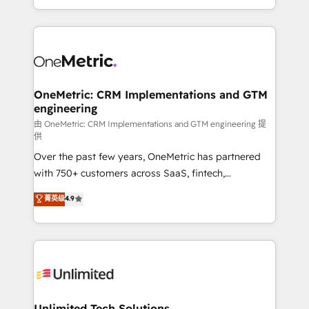
confidence and that leadership can rely on for
Canada, we’ve delivered thousands of successful
scalable revenue insights.
HubSpot projects for mid-market and enterprise
clients worldwide, with over 10 years experience. We
combine HubSpot, data, and AI to design connected
go-to-market systems that align people, process,
and technology for predictable, scalable revenue
OneMetric: CRM Implementations and GTM
engineering
growth. Our expertise spans RevOps, CRM and data
architecture, AI enablement, and strategic marketing,
由 OneMetric: CRM Implementations and GTM engineering 提
供
delivered through our proprietary FLAIR framework
Over the past few years, OneMetric has partnered
for responsible AI adoption. As a HubSpot Elite
with 750+ customers across SaaS, fintech,
Partner and ISO 27001:2022 certified consultancy,
healthcare, real estate, and other industries. With
we blend strategy, creativity, and technology to help
菁英级
4.9
150+ HubSpot-certified experts, we deliver scalable
organisations scale smarter and grow stronger.
solutions to complex GTM and RevOps challenges.
Our Expertise 🔹 Onboarding & Implementation:
Accredited HubSpot Partner, ensuring smooth setup
tailored to your GTM motion. 🔹 Migrations:
Accredited HubSpot Partner, ensuring migration
from other CRMs to HubSpot without data loss or
Unlimited Tech Solutions