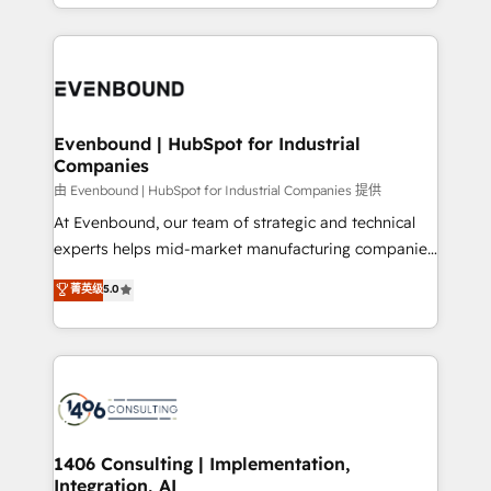
ideas, opportunities, and challenges into meaningful
ンツとサイト構造を最適化。 🏆 なぜ100incを選ぶの
have to. 900+ customers worldwide have trusted
experiences. To us, technology is more than just
か？ ✓ HubSpot Eliteパートナー認定 ✓ HubSpotアワ
Periti to turn their data into diamonds. 💎
code; it’s about creating things that are useful, cool,
ード受賞・HUGリーダー ✓ ISO27001:2022 /
and—most importantly—simple. That’s why we lean
ISO9001:2015 取得 ✓ 400社以上の導入実績 ✓
into bold ideas and shape them into thoughtful
HubSpot大百科 出版 CRM・AI活用に関するご相談、現
products and strategies that actually make a
Evenbound | HubSpot for Industrial
状整理の壁打ちなど、構想段階からお気軽にお問い合わ
Companies
difference.
せください。
由 Evenbound | HubSpot for Industrial Companies 提供
At Evenbound, our team of strategic and technical
experts helps mid-market manufacturing companies
achieve real growth. We specialize in delivering
菁英级
5.0
tailored solutions that drive results by leveraging
HubSpot’s platform and data to fuel success.
Technical Solutions: - HubSpot Technical Consulting -
HubSpot CRM Implementation - HubSpot
Onboarding - Data Migration & Integrations -
Technical Audit & Optimization Strategic Solutions: -
Revenue Operations - Inbound Marketing -
1406 Consulting | Implementation,
Integration, AI
Outbound Marketing - HubSpot CMS Website