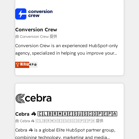
expertise, strategic thinking, and hands-on
operational know-how. We know that no two
businesses are alike, so we don’t do cookie-cutter
solutions. Instead, we dive in to understand your
Conversion Crew
needs, goals, and challenges to deliver solutions that
由 Conversion Crew 提供
fit like a glove. We’re committed to being both
Conversion Crew is an experienced HubSpot-only
highly effective and fun to work with. We believe in
agency, specialized in helping you improve your
efficient processes, as well as building great
online processes. This means we help you with: -
菁英级
4.9
relationships. Your success is our success, and we’re
Implementing HubSpot (CRM, Marketing, Sales,
all in this together! From startup to enterprise, we’ll
Service and Operations) - Developing fast, good-
make sure your HubSpot setup becomes a
looking websites in the HubSpot CMS - Building
powerhouse of productivity, so you can focus on
(custom) integrations between HubSpot and other
what matters most: growing your business and
systems you use You need a clear method to reach
wowing your customers. Let’s make HubSpot work
your goals. Therefore, we take a critical look at your
smarter for you!
current processes together, from which we create a
Cebra 🦓 🇨🇱🇧🇷🇲🇽🇪🇸🇺🇸🇨🇴🇵🇪🇵🇦
focused action plan. By implementing these steps in
由 Cebra 🦓 🇨🇱🇧🇷🇲🇽🇪🇸🇺🇸🇨🇴🇵🇪🇵🇦 提供
your day-to-day business, you will start to see
Cebra 🦓 is a global Elite HubSpot partner group,
results fast. This creates space for growth! Want to
combining technology, marketing and media