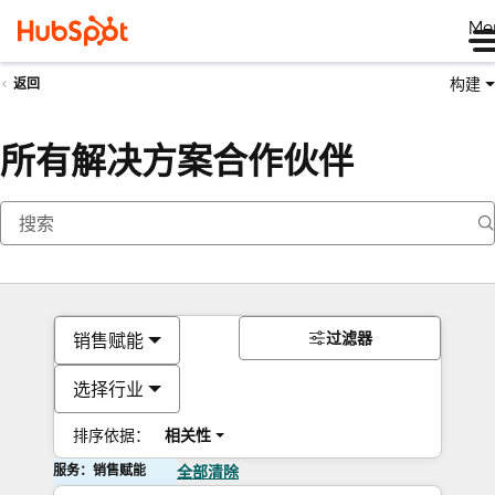
Me
构建
返回
所有解决方案合作伙伴
过滤器
销售赋能
选择行业
排序依据：
相关性
服务：销售赋能
全部清除