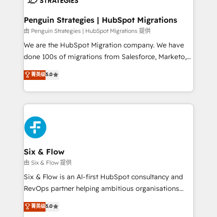
refinement, we streamline workflows, improve lead
management, and speed up deal closures. With 500+
Penguin Strategies | HubSpot Migrations
projects completed, our Agile approach ensures your
由 Penguin Strategies | HubSpot Migrations 提供
HubSpot CRM drives measurable results. Our
We are the HubSpot Migration company. We have
RevOps services align your sales, marketing, and
done 100s of migrations from Salesforce, Marketo,
customer success teams for peak performance. We
Eloqua, Microsoft Dynamics, pipedrive and others.
菁英级
5.0
optimize the revenue lifecycle—lead generation to
We leverage our proven processes and AI to get it
retention—by refining processes and eliminating
done right the first time. We help companies build
inefficiencies. Using HubSpot tools and data-driven
high performing revenue operations across complex
strategies, we create scalable solutions that
sales cycles, multi system environments and global
maximize profitability and adapt to your goals.
SaaS or manufacturing teams. Trusted by leading
enterprises and fast growing scale ups including
Sony, Rapyd, Fiverr, XM Cyber, Wix - Base44, EMA
Six & Flow
Design Automation and FIT. 📊 RevOps & data
由 Six & Flow 提供
architecture 🔗 CRM migrations & End to end
Six & Flow is an AI-first HubSpot consultancy and
integrations 🤖 AI workflows & enrichment 📘 Team
RevOps partner helping ambitious organisations
enablement & company-wide adoption We create
grow with clarity, confidence, and intelligence.
菁英级
5.0
HubSpot environments that teams use with
Operating across the UK, Netherlands, Ireland, and