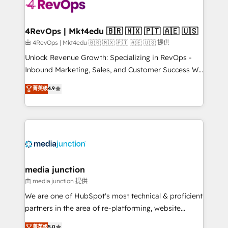
teams has worked with clients just like you Let’s
explore whether S2 is the partner you’ve been
looking for...and get your next big initiative moving!
4RevOps | Mkt4edu 🇧🇷 🇲🇽 🇵🇹 🇦🇪 🇺🇸
由 4RevOps | Mkt4edu 🇧🇷 🇲🇽 🇵🇹 🇦🇪 🇺🇸 提供
Unlock Revenue Growth: Specializing in RevOps -
Inbound Marketing, Sales, and Customer Success We
specialize in driving revenue growth for companies
菁英级
4.9
across industries through tailored marketing, sales,
and customer success strategies, utilizing RevOps
methodologies. As Latin America's largest HubSpot
partner and a global leader in education market, we
offer unparalleled insights. Operating in five
countries—Brazil, UAE (Abu Dhabi/Dubai/Sharjah),
Mexico, USA, and Portugal—we've executed over a
media junction
hundred successful operations. Our approach,
由 media junction 提供
rooted in RevOps principles, integrates analysis,
We are one of HubSpot's most technical & proficient
training, planning, and qualification. Leveraging
partners in the area of re-platforming, website
technology, data analytics, CRM optimization, and
design & development. We specialize in multi-hub
菁英级
5.0