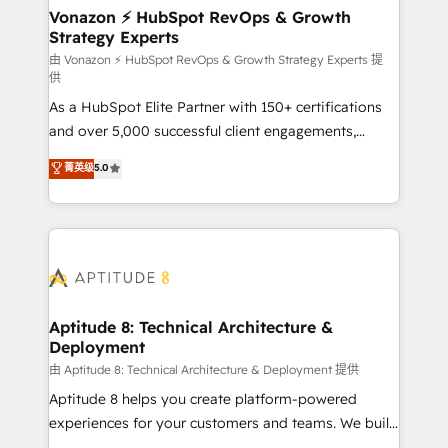
➤ L’intégration de CRM et de méthodologie RevOps
Vonazon ⚡ HubSpot RevOps & Growth
Strategy Experts
pour aligner les équipes marketing, commerciales et
support client (data migration, synchronisation API,
由 Vonazon ⚡ HubSpot RevOps & Growth Strategy Experts 提
供
audit et maintenance) ➤ La création de sites internet
As a HubSpot Elite Partner with 150+ certifications
de conversion qui transforment les visiteurs en
and over 5,000 successful client engagements,
opportunités d'affaires ➤ La mise en place de
Vonazon turns marketing complexity into
stratégies d'acquisition marketing (SEO, SEA,
菁英级
5.0
measurable, scalable growth. From onboarding to
inbound, automatisation marketing, ABM, IA,
enterprise-grade campaigns, our in-house team
emailing) Informations clés : - 10 ans d'expérience -
builds scalable strategies that drive long-term
100+ intégrations CRM HubSpot réussies - 40
revenue. ⚙️ HubSpot Integration & Optimization •
experts conseil - 150 certifications HubSpot
Seamless CRM, CMS, and automation setup •
cumulées
Complex platform migrations and data cleanups •
Custom APIs and third-party integrations 📈 End-to-
Aptitude 8: Technical Architecture &
Deployment
End Revenue Acceleration • Lifecycle marketing and
pipeline growth programs • Sales enablement tools
由 Aptitude 8: Technical Architecture & Deployment 提供
and CRM optimization • Retention strategies with
Aptitude 8 helps you create platform-powered
customer journey mapping 🏅 Elite-Level HubSpot
experiences for your customers and teams. We build
Execution • 750+ onboardings and 2,000+
multi-hub solutions and orchestrate operations