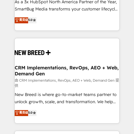
custom AI agents, and high-integrity migrations for
As a 3x HubSpot North America Partner of the Year,
total reporting clarity. Security & Compliance: SOC 2
SmartBug Media transforms your customer lifecycle
Type II and HIPAA attested for enterprise-grade data
into a revenue engine. Our unified ecosystem
菁英级
5.0
security. 🏆 Why Bluleadz? GTM OS Partner | 16+
includes specialized divisions Globalia (AI &
Years Experience | 1,000+ Five-Star Reviews
Software) and Point Success Media (Paid Media),
making this the official home for all three brands. 🔄
Implementation & Integration - Seamless migrations
and system integrations powered by Globalia’s
technical development team. - 19 HubSpot-certified
trainers to drive platform adoption. 📈 Revenue
CRM Implementations, RevOps, AEO + Web,
Demand Gen
Generation - Full-funnel marketing and high-
performance advertising via Point Success Media. -
由 CRM Implementations, RevOps, AEO + Web, Demand Gen 提
供
Expert deployment of Breeze AI and custom agents
New Breed is where go-to-market teams partner to
to automate growth. 🏆 Elite Excellence - 8 platform
unlock growth, scale, and transformation. We help
accreditations and deep HIPAA-compliance
companies activate HubSpot’s AI-powered
expertise. - A team of 250+ experts dedicated to
菁英级
5.0
customer platform and operationalize HubSpot’s
your resilient growth.
Loop Marketing framework through expert-led
services, smart agents, and purpose-built apps,