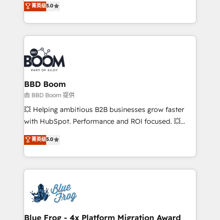
菁英级
5.0
implementations • Deep expertise across marketing,
across your entire tech stack. Aptitude 8 is trusted
sales, and service hubs • Built-in flexibility for
by top brands such as Lenovo, Bluetooth,
startups to global brands
International Sports Sciences Association, SXSW,
Notion, Soundcloud, American Nurses Association,
Randstad, Uber Freight, and HubSpot itself. We have
the largest technical consulting team of any HubSpot
partner and expertise across operational strategy,
BBD Boom
business-first process building, system integration,
由 BBD Boom 提供
custom development, and extensibility. When you
💥 Helping ambitious B2B businesses grow faster
work with Aptitude 8, you get a team – not an
with HubSpot. Performance and ROI focused. 💥
individual – with embedded consulting, strategy,
BBD Boom is the HubSpot partner that can help you
菁英级
5.0
development, and project management. We have
to HubSpot Better. We work with your teams to
100% US-based, FTE team members. We offer
solve all your HubSpot challenges and improve user
project-based and managed services engagements
adoption, sales process and marketing results.
that include new HubSpot implementations,
Services 📚 Onboarding your team to HubSpot for
migrations from other platforms, systems
the first time 🔧 Designing and optimising your
integration, extensibility, custom development, and
HubSpot set-up for better results 🌐 Website design
ongoing RevOps support.
and build using HubSpot 🔌 Integrating HubSpot
Blue Frog - 4x Platform Migration Award