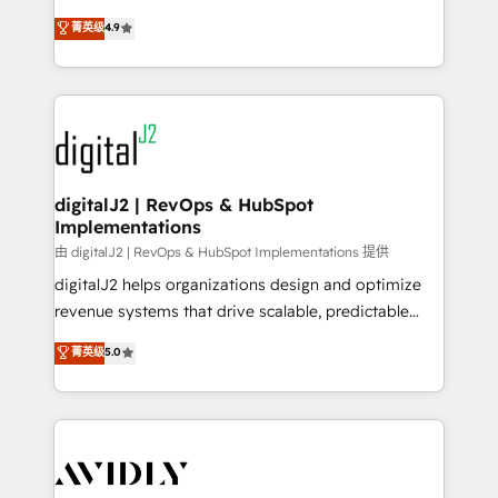
conversions! OTF is an Elite Partner (top 1% of
North America. Avec plus de 115 experts en
菁英级
4.9
6,500+ Partners) and was named 2023 HubSpot
marketing automation, Growth, Revops, CRM et
Partner of the Year 💥 Trusted by 2,500+ companies
webdesign. Markentive is both a consulting firm, a
to help them scale and close more business, by
digital agency and an integrator. With over 115
using HubSpot (the right way). ⭐️ Here's more info:
experts in marketing automation, growth, revops,
www.onthefuze.com/hubspot-admin Contact us to
CRM and webdesign (We focus on EMEA - USA
learn more!
customers).
digitalJ2 | RevOps & HubSpot
Implementations
由 digitalJ2 | RevOps & HubSpot Implementations 提供
digitalJ2 helps organizations design and optimize
revenue systems that drive scalable, predictable
growth. As a triple-accredited HubSpot Solutions
菁英级
5.0
Partner, we specialize in both strategic RevOps
planning and hands-on technical execution - building
the operational foundation companies need to
thrive. Industries we specialize in: - Manufacturing -
Healthcare - Financial Services - Managed IT (MSP) -