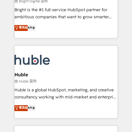
workflows • Salesforce + HubSpot integration •
由 Bright Digital 提供
Website design and CMS development • ERP
Bright is the #1 full-service HubSpot partner for
integration: SAP, NetSuite, Microsoft Dynamics, … •
ambitious companies that want to grow smarter.
Data cleansing and CRM migration from any
From HubSpot onboarding, to training, from
菁英级
4.9
platform • Client/member portals built on HubSpot •
developing a new website to lead generation and
CaterSuite for the catering industry • Custom and
digital marketing; we do it all (and with great
complex integrations: SAM.gov, GovWin,
results)! In short, our services include: - HubSpot
QuickBooks, PandaDoc, ClickUp, Shopify, Mapsly,
consultancy: onboarding, training, data migration -
WooCommerce, BuilderTrend, and more Experience
HubSpot development: websites, custom modules,
the difference — reach out to see how AI + HubSpot
integrations - Marketing & sales solutions: digital
can transform your business.
marketing, advertising, campaigns, content and
Huble
design We connect people, data and technology to
由 Huble 提供
improve customer experiences. With our bright
Huble is a global HubSpot, marketing, and creative
people, exciting ideas and can-do mentality, we
consultancy working with mid-market and enterprise
ensure revenue growth on a daily basis. So tell us
businesses. We go beyond implementation, shaping
菁英级
4.9
your challenge; our passionate and growth driven
the strategy, processes, and teams that turn
team of 100+ experts is ready for you! Driving digital
HubSpot into a genuine growth engine. Named
growth | www.brightdigital.com
HubSpot's Global Partner of the Year in 2024,