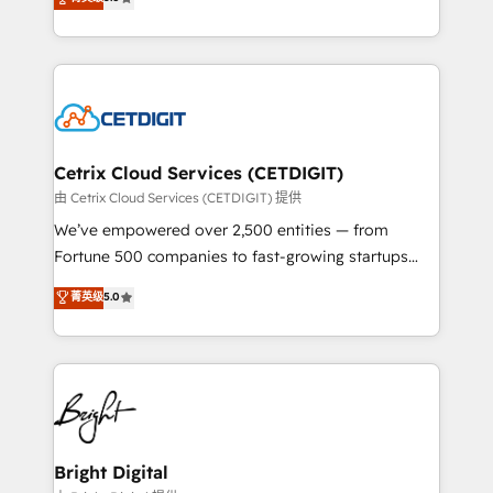
inbound marketing tactics, we focus on
implementations for mid-market & enterprise
understanding, nurturing, and converting leads.
companies. We are woman-owned, powered by
Partner with us to unlock your business's full
coffee, and we ❤️ dogs. We produce award-winning
potential and achieve sustained growth in today's
work for our clients. 🏆2023 Technical Expertise
competitive market.
Impact Award 🏆2022 Technical Expertise Impact
Award 🏆2022 Platform Migration Excellence Impact
Award 🏆2020 Elite Solutions Partner 🏆2019
Cetrix Cloud Services (CETDIGIT)
Integrations HubSpot Impact Award 🏆2019
由 Cetrix Cloud Services (CETDIGIT) 提供
Marketing Enablement HubSpot Impact Award 🏆
We’ve empowered over 2,500 entities — from
2018 Website Design HubSpot Impact Award 🏆2017
Fortune 500 companies to fast-growing startups
Website Design HubSpot Impact Award 🏆2016
and nonprofits — to streamline operations, scale
菁英级
5.0
Growth-Driven Design Agency of the Year 🏆2016
revenue, and unlock the full potential of HubSpot.
Sales Enablement HubSpot Impact Award 🏆2015
With deep technical and industry expertise, we fuse
Growth-Driven Design Agency of the Year 🏆2015
automation, integration, and AI innovation to deliver
Became the 5th Agency to reach Diamond 🏆2014
lasting impact. We specialize in: • Turnkey and end-
HubSpot COS Performance Award 🏆2014 HubSpot
to-end HubSpot implementations • Onboarding for
COS Design Award 🏆2013 HubSpot Marketplace
Sales, Service, Marketing & Content Hubs • AI voice
Provider of the Year 🏆2011 Became a HubSpot
and chat agents, predictive automation, and smart
Bright Digital
Partner 📆Founded in 1997