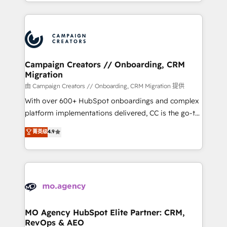
ROI from your HubSpot investment. Use our
certifications, we are part of the most certified
extensive HubSpot, sales, marketing, service and
Canadian agencies, and we both hold Onboarding
integrations expertise to lead your team on their
Accreditations. Based in Canada (coast to coast), our
HubSpot journey, design and implement your
services are offered in both English & French.
processes and skilfully bring your revenue
infrastructure to life. Our collaborative approach
Campaign Creators // Onboarding, CRM
Migration
keeps you in control whilst we plan and support the
route to your revenue goals. We have successfully
由 Campaign Creators // Onboarding, CRM Migration 提供
supported over 500 organisations with HubSpot
With over 600+ HubSpot onboardings and complex
implementation, optimisation, training, and
platform implementations delivered, CC is the go-to
adoption assurance. Our tried and tested Roadmap
Elite Solutions Partner for businesses ready to
菁英级
4.9
methodology will ensure that you receive the best
migrate, replatform, and scale smarter. We specialize
deployment experience possible. Whether you are
in high-impact CRM and CMS migrations and
new to HubSpot or seeking to turn around a poor
onboarding from platforms like Salesforce, NetSuite,
install, our team have the change management
Zoho, Pardot, Marketo, Microsoft Dynamics, Wix,
expertise to deliver the solutions you need.
WordPress and legacy CRMs, turning fragmented
systems into unified, growth-ready HubSpot
architectures that accelerate revenue operations and
MO Agency HubSpot Elite Partner: CRM,
RevOps & AEO
performance. - Multi-object CRM migration, cleanup,