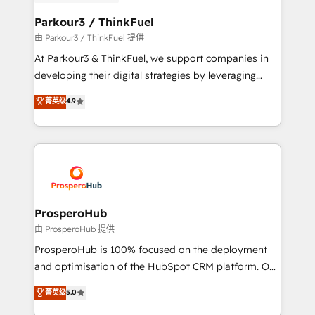
automation, and revenue intelligence to help
companies scale faster and smarter. 🔹 BOOMS:
Parkour3 / ThinkFuel
Demand generation for all your buyers With BOOMS,
由 Parkour3 / ThinkFuel 提供
you invest in 100% of your buyers, accelerating your
At Parkour3 & ThinkFuel, we support companies in
growth and positioning yourself as an undisputed
developing their digital strategies by leveraging
leader. 🔹 BOOST: Optimize your digital
technologies and automating their marketing and
菁英级
4.9
transformation process A methodology designed to
sales processes to generate growth. Our offer spans
implement HubSpot effectively and optimize your
from Strategy to Operations. We specialize in CRM
digital processes. 🔹 Trusted by Industry Leaders
onboarding and implementation, web design, sales
With an average rating of 4.9/5 and a proven track
& marketing automation, and digital marketing. With
record of business transformation, our growth-first
extensive experience working with tech companies
approach has helped brands dominate their
and manufacturers since 2002, we are committed to
markets.
empowering our clients and developing their
ProsperoHub
autonomy. Get to grips with HubSpot through
由 ProsperoHub 提供
guided implementation and seamless integration of
ProsperoHub is 100% focused on the deployment
the CRM platform into your digital ecosystem. Would
and optimisation of the HubSpot CRM platform. Our
you like support in deploying your inbound
highly experienced team of solutions experts will
菁英级
5.0
marketing strategy? We'll provide support tailored
ensure that you achieve maximum adoption and
to your needs and sales objectives. With 125+