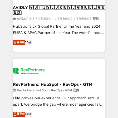
Franchises - Professional Services - And more! How
we help: ✔️ Full HubSpot implementations and portal
AVIDLY 🇬🇧🇫🇮🇸🇪🇩🇰🇺🇸🇨🇦🇳🇴🇩🇪🇦🇺
🇳🇿
optimization ✔️ Data migrations, CRM architecture,
and reporting foundations ✔️ Custom integrations
由 AVIDLY 🇬🇧🇫🇮🇸🇪🇩🇰🇺🇸🇨🇦🇳🇴🇩🇪🇦🇺🇳🇿 提供
and workflow automation ✔️ User adoption
HubSpot’s 5x Global Partner of the Year and 2024
programs, training, and enablement Through project-
EMEA & APAC Partner of the Year. The world’s most
based engagements and ongoing RevOps
experienced and fully accredited HubSpot Solutions
菁英级
5.0
partnerships, we guide organizations through the
Partner. 🚀 With 2,750+ HubSpot projects delivered
revenue maturity model - delivering the right
and 370+ specialists across EMEA, APAC and NAM,
improvements at the right time so operations
we de-risk complex CRM programmes and
evolve strategically and sustainably as the business
accelerate ROI across every HubSpot Hub. 🧭 From
grows.
multi-region migrations to AI-powered automation,
we turn complexity into clarity, human at global
scale. 🏆 HubSpot’s CEO called us “the partner of the
RevPartners: HubSpot • RevOps • GTM
future.” Others agree it is proof of trust built through
由 RevPartners: HubSpot • RevOps • GTM 提供
measurable impact.
Elite proves our experience. Our approach sets us
apart. We bridge the gap where most agencies fall
short by combining GTM strategy with technical
菁英级
5.0
execution to solve the right problem with the right