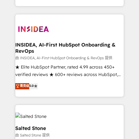
solution. As the only firm in the world to hold Elite
Partner Accreditations with both HubSpot and Clay,
our clients gain a unique advantage in CRM
architecture, pipeline generation, data intelligence,
and go-to-market execution. Why B2B Businesses
Choose RP: - Secure: Soc2 compliant 🛡️ - Pricing:
INSIDEA, AI-First HubSpot Onboarding &
RevOps
Implementations starting at $1,5k 💵 - Speed: Launch
in 14 days ⚡ - Global: 250 professionals across five
由 INSIDEA, AI-First HubSpot Onboarding & RevOps 提供
continents 🌐 - Scale: Fastest tiering Elite HubSpot
★ Elite HubSpot Partner, rated 4.99 across 450+
Partner 🪴 - Sales Hub: More implementations than
verified reviews ★ 600+ reviews across HubSpot,
any other Partner 💻 - Migrations: We convert
G2 & Clutch ★ 150+ in-house HubSpot-certified
菁英级
5.0
Salesforce addicts to HubSpot evangelists 🧡 Don't
experts ★ 1,500+ implementations across 25+
hire a marketing agency for an Ops problem. Don't
countries ★ AI-first, RevOps-led, onboarding-
hire a technical agency for a growth problem. Hire a
obsessed INSIDEA helps growing companies turn
partner built to solve both.
HubSpot into a revenue engine. We onboard your
team, migrate your data, and build AI-powered
workflows that drive adoption from week one, in
Salted Stone
your time zone. What we do: ➤ Onboarding: Live in
由 Salted Stone 提供