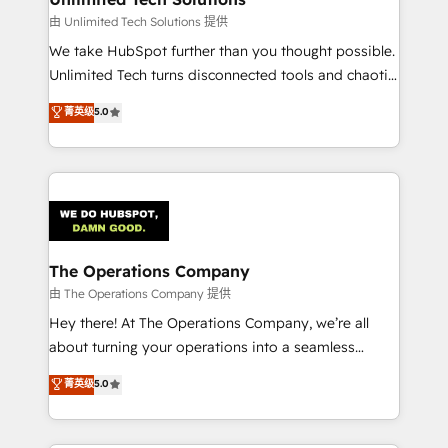
downtime. 🔹 RevOps Strategy: Align teams,
由 Unlimited Tech Solutions 提供
processes, and data to drive revenue efficiency. 🔹
We take HubSpot further than you thought possible.
Integrations: Connect HubSpot with your tech stack
Unlimited Tech turns disconnected tools and chaotic
for better adoption. 🔹 Custom Solutions: Build
processes into a seamless, high-performing revenue
菁英级
5.0
tailored apps, workflows, and configurations. We are
engine. We combine RevOps strategy with deep
SOC 2 Type II and ISO 27001 certified, reinforcing
technical execution to help teams scale faster—with
our commitment to data security and compliance. At
cleaner data, smarter automation, and more
OneMetric, we help revenue teams focus on the
predictable revenue. Specialties: · HubSpot
OneMetric that matters most: revenue.
Implementation & Migration · Native & Custom
Integrations · Custom Development · CPQ & FSM ·
Reporting & Analytics · GTM Architecture · Sales &
The Operations Company
Marketing Enablement If you’re ready to elevate
由 The Operations Company 提供
HubSpot from “just your CRM” to your growth
Hey there! At The Operations Company, we’re all
infrastructure—let’s talk.
about turning your operations into a seamless
experience that powers real results. We specialize in
菁英级
5.0
transforming complex systems into efficient,
scalable solutions that work across your entire
organization. We’re a unique blend of deep HubSpot