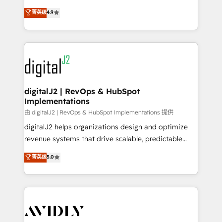
conversions! OTF is an Elite Partner (top 1% of
North America. Avec plus de 115 experts en
菁英级
4.9
6,500+ Partners) and was named 2023 HubSpot
marketing automation, Growth, Revops, CRM et
Partner of the Year 💥 Trusted by 2,500+ companies
webdesign. Markentive is both a consulting firm, a
to help them scale and close more business, by
digital agency and an integrator. With over 115
using HubSpot (the right way). ⭐️ Here's more info:
experts in marketing automation, growth, revops,
www.onthefuze.com/hubspot-admin Contact us to
CRM and webdesign (We focus on EMEA - USA
learn more!
customers).
digitalJ2 | RevOps & HubSpot
Implementations
由 digitalJ2 | RevOps & HubSpot Implementations 提供
digitalJ2 helps organizations design and optimize
revenue systems that drive scalable, predictable
growth. As a triple-accredited HubSpot Solutions
菁英级
5.0
Partner, we specialize in both strategic RevOps
planning and hands-on technical execution - building
the operational foundation companies need to
thrive. Industries we specialize in: - Manufacturing -
Healthcare - Financial Services - Managed IT (MSP) -