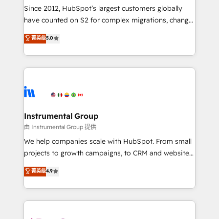
weeks, with workflows built around your business,
Since 2012, HubSpot’s largest customers globally
not a template. ➤ Migration: Move from any legacy
have counted on S2 for complex migrations, change
CRM. Zero downtime, full data integrity. ➤
management, systems integration, and creative
Implementation: Configure HubSpot to run your
菁英级
5.0
solutions that deliver measurable impact and
revenue process. Sales, marketing, and service wired
transform brand experiences As one of the few full-
together. ➤ AI and Integrations: Layer Breeze AI,
service creative agencies in the HubSpot
custom agents, and APIs to remove manual work. ➤
ecosystem, we blend strategy, technology, & award-
Ongoing Management: Monthly tune-ups, feature
winning design to build scalable, globally
rollouts, adoption coaching. Buying HubSpot,
regionalized HubSpot websites, integrated
switching to it, or reviving a stale portal? We are
marketing campaigns, & RevOps frameworks that
Instrumental Group
built for the work.
fuel long-term success We connect the entire
由 Instrumental Group 提供
customer lifecycle through seamless integrations,
We help companies scale with HubSpot. From small
ensure long-term adoption with change-
projects to growth campaigns, to CRM and websites.
management programs, and align marketing, sales,
Hire an agency that's experienced in every inch of
菁英级
4.9
and service to drive sustainable growth With 6 key
HubSpot and willing to work hand-in-hand with your
HubSpot accreditations and experience across
team to simplify the complex and build a better
hundreds of organizations in dozens of industries,
experience for your team and customers.
there’s a good chance one of our globally integrated