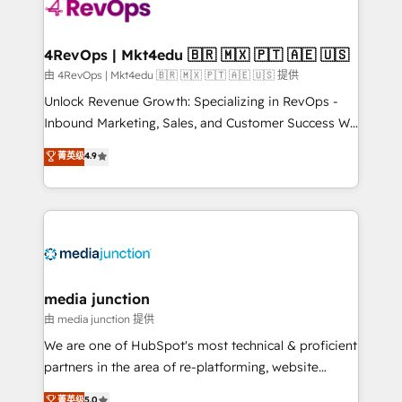
teams has worked with clients just like you Let’s
explore whether S2 is the partner you’ve been
looking for...and get your next big initiative moving!
4RevOps | Mkt4edu 🇧🇷 🇲🇽 🇵🇹 🇦🇪 🇺🇸
由 4RevOps | Mkt4edu 🇧🇷 🇲🇽 🇵🇹 🇦🇪 🇺🇸 提供
Unlock Revenue Growth: Specializing in RevOps -
Inbound Marketing, Sales, and Customer Success We
specialize in driving revenue growth for companies
菁英级
4.9
across industries through tailored marketing, sales,
and customer success strategies, utilizing RevOps
methodologies. As Latin America's largest HubSpot
partner and a global leader in education market, we
offer unparalleled insights. Operating in five
countries—Brazil, UAE (Abu Dhabi/Dubai/Sharjah),
Mexico, USA, and Portugal—we've executed over a
media junction
hundred successful operations. Our approach,
由 media junction 提供
rooted in RevOps principles, integrates analysis,
We are one of HubSpot's most technical & proficient
training, planning, and qualification. Leveraging
partners in the area of re-platforming, website
technology, data analytics, CRM optimization, and
design & development. We specialize in multi-hub
菁英级
5.0