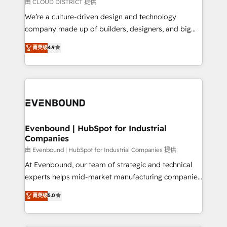
insights buried in data, we build intelligent systems
由 CLOUD DISTRICT 提供
計・導線設計・テンプレート設計をContent Hubで一体
that think, connect, and scale. Our approach goes
We’re a culture-driven design and technology
提供。 ▸ 既存CRM・MAからの移行支援：Salesforce・
beyond configuration. We embed ourselves in our
company made up of builders, designers, and big
Marketo・Pardot等からの移行、カスタム設計、履歴
clients' operations, understand how their business
thinkers. We blend strategy, design, and
データ移行と活用設計まで。 ▸ AEO対応：ChatGPT・
菁英级
4.9
actually runs, and architect solutions that make
development—always fueled by curiosity—to turn
Perplexity等のAI検索からの流入・引用を前提にコンテ
technology work harder — so their people don't
ideas, opportunities, and challenges into meaningful
ンツとサイト構造を最適化。 🏆 なぜ100incを選ぶの
have to. 900+ customers worldwide have trusted
experiences. To us, technology is more than just
か？ ✓ HubSpot Eliteパートナー認定 ✓ HubSpotアワ
Periti to turn their data into diamonds. 💎
code; it’s about creating things that are useful, cool,
ード受賞・HUGリーダー ✓ ISO27001:2022 /
and—most importantly—simple. That’s why we lean
ISO9001:2015 取得 ✓ 400社以上の導入実績 ✓
into bold ideas and shape them into thoughtful
HubSpot大百科 出版 CRM・AI活用に関するご相談、現
products and strategies that actually make a
Evenbound | HubSpot for Industrial
状整理の壁打ちなど、構想段階からお気軽にお問い合わ
Companies
difference.
せください。
由 Evenbound | HubSpot for Industrial Companies 提供
At Evenbound, our team of strategic and technical
experts helps mid-market manufacturing companies
achieve real growth. We specialize in delivering
菁英级
5.0
tailored solutions that drive results by leveraging
HubSpot’s platform and data to fuel success.
Technical Solutions: - HubSpot Technical Consulting -