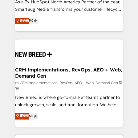
custom AI agents, and high-integrity migrations for
As a 3x HubSpot North America Partner of the Year,
total reporting clarity. Security & Compliance: SOC 2
SmartBug Media transforms your customer lifecycle
Type II and HIPAA attested for enterprise-grade data
into a revenue engine. Our unified ecosystem
菁英级
5.0
security. 🏆 Why Bluleadz? GTM OS Partner | 16+
includes specialized divisions Globalia (AI &
Years Experience | 1,000+ Five-Star Reviews
Software) and Point Success Media (Paid Media),
making this the official home for all three brands. 🔄
Implementation & Integration - Seamless migrations
and system integrations powered by Globalia’s
technical development team. - 19 HubSpot-certified
trainers to drive platform adoption. 📈 Revenue
CRM Implementations, RevOps, AEO + Web,
Demand Gen
Generation - Full-funnel marketing and high-
performance advertising via Point Success Media. -
由 CRM Implementations, RevOps, AEO + Web, Demand Gen 提
供
Expert deployment of Breeze AI and custom agents
New Breed is where go-to-market teams partner to
to automate growth. 🏆 Elite Excellence - 8 platform
unlock growth, scale, and transformation. We help
accreditations and deep HIPAA-compliance
companies activate HubSpot’s AI-powered
expertise. - A team of 250+ experts dedicated to
菁英级
5.0
customer platform and operationalize HubSpot’s
your resilient growth.
Loop Marketing framework through expert-led
services, smart agents, and purpose-built apps,