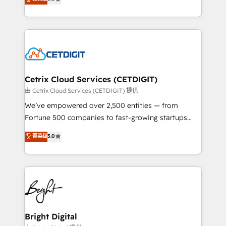
inbound marketing tactics, we focus on
implementations for mid-market & enterprise
understanding, nurturing, and converting leads.
companies. We are woman-owned, powered by
Partner with us to unlock your business's full
coffee, and we ❤️ dogs. We produce award-winning
potential and achieve sustained growth in today's
work for our clients. 🏆2023 Technical Expertise
competitive market.
Impact Award 🏆2022 Technical Expertise Impact
Award 🏆2022 Platform Migration Excellence Impact
Award 🏆2020 Elite Solutions Partner 🏆2019
Cetrix Cloud Services (CETDIGIT)
Integrations HubSpot Impact Award 🏆2019
由 Cetrix Cloud Services (CETDIGIT) 提供
Marketing Enablement HubSpot Impact Award 🏆
We’ve empowered over 2,500 entities — from
2018 Website Design HubSpot Impact Award 🏆2017
Fortune 500 companies to fast-growing startups
Website Design HubSpot Impact Award 🏆2016
and nonprofits — to streamline operations, scale
菁英级
5.0
Growth-Driven Design Agency of the Year 🏆2016
revenue, and unlock the full potential of HubSpot.
Sales Enablement HubSpot Impact Award 🏆2015
With deep technical and industry expertise, we fuse
Growth-Driven Design Agency of the Year 🏆2015
automation, integration, and AI innovation to deliver
Became the 5th Agency to reach Diamond 🏆2014
lasting impact. We specialize in: • Turnkey and end-
HubSpot COS Performance Award 🏆2014 HubSpot
to-end HubSpot implementations • Onboarding for
COS Design Award 🏆2013 HubSpot Marketplace
Sales, Service, Marketing & Content Hubs • AI voice
Provider of the Year 🏆2011 Became a HubSpot
and chat agents, predictive automation, and smart
Bright Digital
Partner 📆Founded in 1997