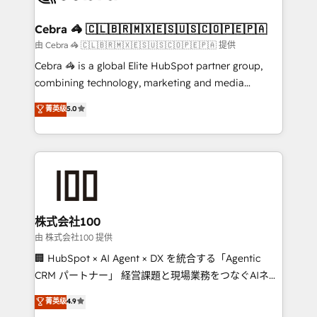
wowing your customers. Let’s make HubSpot work
your goals. Therefore, we take a critical look at your
smarter for you!
current processes together, from which we create a
Cebra 🦓 🇨🇱🇧🇷🇲🇽🇪🇸🇺🇸🇨🇴🇵🇪🇵🇦
focused action plan. By implementing these steps in
由 Cebra 🦓 🇨🇱🇧🇷🇲🇽🇪🇸🇺🇸🇨🇴🇵🇪🇵🇦 提供
your day-to-day business, you will start to see
Cebra 🦓 is a global Elite HubSpot partner group,
results fast. This creates space for growth! Want to
combining technology, marketing and media
know how we can help? Contact us to set up a
expertise across Latin America and Southern
菁英级
5.0
meeting!
Europe, with teams across 7 countries. Born in Chile,
we combine local insight with international reach to
help businesses grow through technology, creativity,
AI and strategy. For over 12 years, we’ve delivered
500+ HubSpot implementations, building end-to-
end solutions that integrate CRM, AI automation,
inbound and loop marketing, content, and digital
株式会社100
creativity. Our multicultural team works in Spanish,
由 株式会社100 提供
Portuguese, and English to design scalable strategies
🏢 HubSpot × AI Agent × DX を統合する「Agentic
that drive measurable growth. 🌎 Highlights: • 10+
CRM パートナー」 経営課題と現場業務をつなぐAIネイ
years as a HubSpot partner. • 2023 Impact Awards:
ティブ・エージェンシーとして、HubSpot Eliteの実装
菁英级
4.9
Platform Migration Excellence. • Top 3 Partner of the
力で顧客フロント業務を再設計します。 💡 100inc は何