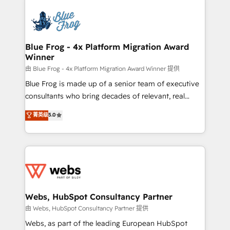
that include new HubSpot implementations,
Services 📚 Onboarding your team to HubSpot for
migrations from other platforms, systems
the first time 🔧 Designing and optimising your
integration, extensibility, custom development, and
HubSpot set-up for better results 🌐 Website design
ongoing RevOps support.
and build using HubSpot 🔌 Integrating HubSpot
Blue Frog - 4x Platform Migration Award
Winner
with other systems 🎓 Training your teams to be
HubSpot pros 📊 Lead generation services using
由 Blue Frog - 4x Platform Migration Award Winner 提供
HubSpot Why us? - SIX HubSpot Accreditations -
Blue Frog is made up of a senior team of executive
awarded by HubSpot after a rigorous process for
consultants who bring decades of relevant, real
CRM, Solutions Architecture, Onboarding , Data
world experience to our client engagements. "Blue
菁英级
5.0
Migration, Custom Integration & Platform
Frog is a top, trusted partner in HubSpot's
Enablement -Onboarded over 500 businesses to
ecosystem for a reason. Their team brings over a
HubSpot -Top 1% of partners worldwide -In-house
decade of experience to the table, along with deep
team of 25+ experts Contact us today to help you
knowledge of the HubSpot platform and strategies
get more from your investment in HubSpot.
for driving growth. They are committed to helping
www.bbdboom.com
our customers grow and finding solutions that fit
their unique business needs. We are thrilled to have
Webs, HubSpot Consultancy Partner
Blue Frog in the HubSpot ecosystem leading the
由 Webs, HubSpot Consultancy Partner 提供
way for customers!" - Yamini Rangan, CEO of
Webs, as part of the leading European HubSpot