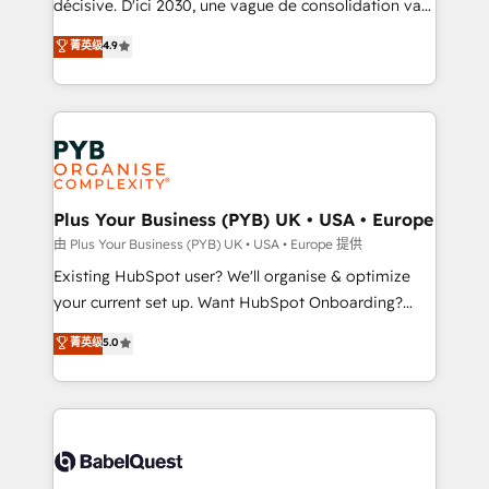
décisive. D'ici 2030, une vague de consolidation va
Town and London. 500+ HubSpot CRM
recomposer le marché. Seules survivront les
菁英级
4.9
implementations delivered. AI visibility coverage
entreprises qui auront réussi leur transformation. Le
across ChatGPT, Claude, Perplexity, Gemini and
problème ? 58% des dirigeants savent que l'IA est
Google AI Overviews. HubSpot Impact Award -
vitale pour leur survie. Mais 57% n'ont aucune
Customer First HubSpot Impact Award - Integrations
stratégie. Et 43% ne maîtrisent même pas leurs
Innovation HubSpot Impact Award - Platform
données. C'est le paradoxe français : conscience
Migration Excellence HubSpot Impact Award -
totale, action nulle. La solution s'appelle l'Entreprise
Platform Excellence 35+ full-time HubSpot
Augmentée. Ce n'est pas une entreprise qui utilise
Plus Your Business (PYB) UK • USA • Europe
professionals.
l'IA. C'est une organisation qui a réussi la symbiose
由 Plus Your Business (PYB) UK • USA • Europe 提供
entre l'expertise humaine et l'intelligence artificielle.
Existing HubSpot user? We'll organise & optimize
Pas pour remplacer l'humain, mais pour l'augmenter.
your current set up. Want HubSpot Onboarding?
Chez Ideagency, nous accompagnons cette
We'll customise your CRM & automate your business
菁英级
5.0
transformation. D'abord les fondations : des
processes. Welcome to our Profile! We can help
données unifiées, des processus alignés. Ensuite
with... • CRM implementation, reports & workflows,
l'augmentation : l'IA là où elle crée de la valeur. Et
and team training • CRM migration: Salesforce,
surtout : l'humain qui reste au centre. Parce que la
Pipedrive, Dynamics etc • Technical projects inc.
vraie performance vient de l'intérieur. Act Inside.
Custom API integrations & ERP systems inc. SAP and
Stand Out.
Netsuite A little about us... • Boutique 'Elite' Team (12