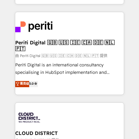
Year LATAM 2022, 2023, 2024, 2025. • Partner of the
をする会社か？ HubSpotを共通基盤に、AIエージェン
Year 2024. • Organizer of Aliados.ai (AI, marketing &
トを組み込んだ顧客フロント業務（マーケティング・営
tech global congress). 👉 Ready to scale your
業・CS）を組織全体で設計・実装する日本のAIネイテ
business with HubSpot? Let Cebra’s experts help
ィブ・エージェンシーです。事業部・グループ会社・部
you grow faster, smarter, and with impact.
門が分立する組織で、データと業務プロセスのサイロ化
を、CRMを軸とした全社共通基盤に再構築します。意
Periti Digital 🇬🇧 🇺🇸 🇮🇪 🇨🇦 🇩🇪 🇳🇱
🇵🇹
思決定者・PMO・現場担当者に並走します。 1️⃣
HubSpot導入・活用支援 顧客データの一元化から、
由 Periti Digital 🇬🇧 🇺🇸 🇮🇪 🇨🇦 🇩🇪 🇳🇱 🇵🇹 提供
GTMの見える化・自動化まで。全Hub統合運用、デー
Periti Digital is an international consultancy
タ品質設計、グループ横断のCRM統合に対応します。
specialising in HubSpot implementation and
2️⃣ AIエージェント組織構築 営業・マーケティング業務
Antropic's Claude business transformation, with
菁英级
5.0
の一部をAIが自律実行する組織への移行を設計・実装。
offices in Dublin, Munich, Rotterdam, Lisbon, and
Breeze・Claude等をHubSpotと連携させ、役割定義・
New York. We help organisations unlock their full
運用ルール・成果指標まで含めて設計します。 3️⃣ 全社
revenue potential by deeply integrating core
DX × AI推進のPMO伴走支援 複数部門をまたぐDX×AI変
business systems, ERP, e-commerce platforms, and
革を、構想から実装・定着までPMOとして主導。「設
beyond, with HubSpot, and layering Anthropic's
定の代行ではなく、設計の責任」を引き受け、部門横断
Claude AI across the processes that matter most.
の統合・浸透・変革管理を実行します。 ▸ CMS戦略設
From automating complex workflows to surfacing
CLOUD DISTRICT
計・構築：リード獲得・CVR・SEOを前提にした情報設