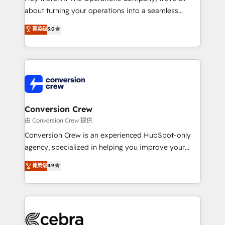
infrastructure—let’s talk.
about turning your operations into a seamless
experience that powers real results. We specialize in
菁英级
5.0
transforming complex systems into efficient,
scalable solutions that work across your entire
organization. We’re a unique blend of deep HubSpot
expertise, strategic thinking, and hands-on
operational know-how. We know that no two
businesses are alike, so we don’t do cookie-cutter
solutions. Instead, we dive in to understand your
Conversion Crew
needs, goals, and challenges to deliver solutions that
由 Conversion Crew 提供
fit like a glove. We’re committed to being both
Conversion Crew is an experienced HubSpot-only
highly effective and fun to work with. We believe in
agency, specialized in helping you improve your
efficient processes, as well as building great
online processes. This means we help you with: -
菁英级
4.9
relationships. Your success is our success, and we’re
Implementing HubSpot (CRM, Marketing, Sales,
all in this together! From startup to enterprise, we’ll
Service and Operations) - Developing fast, good-
make sure your HubSpot setup becomes a
looking websites in the HubSpot CMS - Building
powerhouse of productivity, so you can focus on
(custom) integrations between HubSpot and other
what matters most: growing your business and
systems you use You need a clear method to reach