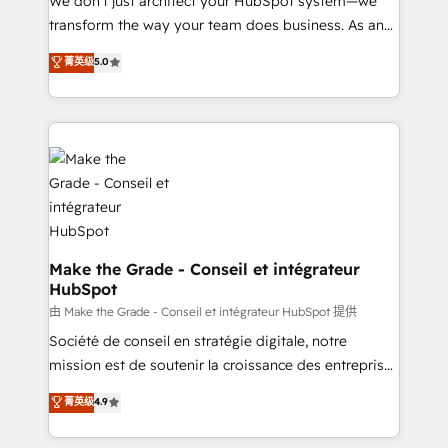
We don’t just architect your HubSpot system—we
optimisation - Intégrations métiers (ERP, téléphonie,
transform the way your team does business. As an
e-commerce) - Formation & accompagnement au
Elite HubSpot Solutions Partner, we specialize in
菁英级
5.0
changement Nous intervenons auprès des PME, ETI
creating tailored, end-to-end CRM solutions that
et grandes entreprises en France et à l'international,
accelerate growth, improve operational efficiency,
dans des secteurs variés : SaaS, immobilier,
and ensure faster time to value on HubSpot. What
industrie, éducation, banque & assurance, transport
sets us apart? Our people-centric approach. From
& logistique.
day one, our team takes the time to deeply
understand your unique needs, crafting custom
strategies that deliver impactful results. Our mission
is to empower you to unlock HubSpot’s full potential
—faster. Through expert training, unmatched
Make the Grade - Conseil et intégrateur
HubSpot
responsiveness, and ongoing support, we equip
your team to adopt new systems with confidence
由 Make the Grade - Conseil et intégrateur HubSpot 提供
and achieve a unified, data-driven approach to
Société de conseil en stratégie digitale, notre
customer engagement.
mission est de soutenir la croissance des entreprises
B2B à travers l’acquisition de nouveaux clients,
菁英级
4.9
l'intégration CRM et le développement des revenus
auprès de vos comptes existants. En France et à