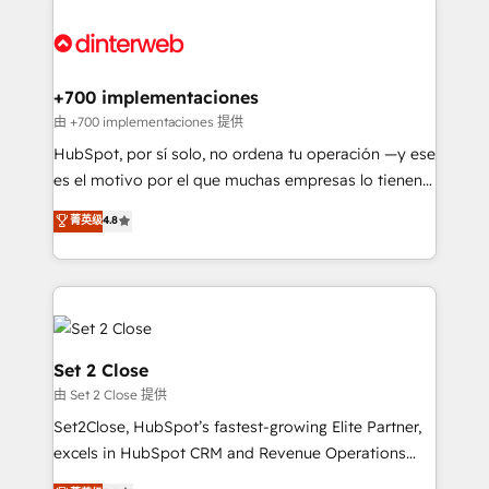
HubSpot Elite Partner, winner of Rookie of the Year
Certified
and Customer First Awards, 4.9/5 rating in HubSpot
Reviews and 4.9/5 rating in Clutch Reviews. Digifianz
helps the following industries: logistics & 3PL, home
+700 implementaciones
improvement & construction, branding and
由 +700 implementaciones 提供
commercialization, real estate, health, education,
HubSpot, por sí solo, no ordena tu operación —y ese
SaaS, Software Dev & IT and consulting, make the
es el motivo por el que muchas empresas lo tienen y
most out of their HubSpot experience operating in
aun así no crecen. Suele ser un círculo: procesos que
菁英级
4.8
the United States, EU, UAE, Mexico and Latin
no generan datos confiables, datos que no permiten
America. From casual user to super fan: make
decidir bien, y decisiones que no logran mejorar los
HubSpot an experience you LOVE!
procesos. Y así, vuelta tras vuelta, el negocio gira sin
avanzar —un problema que tiene menos que ver con
el CRM y más con cómo opera la empresa por
debajo. Te acompañamos a ordenar tu operación
Set 2 Close
para que genere la información que necesitás para
由 Set 2 Close 提供
decidir, y HubSpot por fin rinda de verdad. Lo
Set2Close, HubSpot’s fastest-growing Elite Partner,
hacemos paso a paso, sin frenar tu operación, con la
excels in HubSpot CRM and Revenue Operations
adopción que todos buscan y pocos logran. No es
(RevOps) services to boost B2B sales and growth.