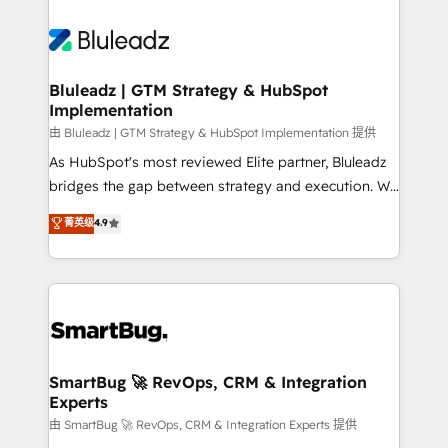
Bluleadz | GTM Strategy & HubSpot
Implementation
由 Bluleadz | GTM Strategy & HubSpot Implementation 提供
As HubSpot's most reviewed Elite partner, Bluleadz
bridges the gap between strategy and execution. We
don't just "set up tools" — we install the GTM
菁英级
4.9
Operating System (GTM OS) to align your leadership
and engineer a portal that drives predictable
revenue velocity. 🚀 GTM Strategy & Alignment
Workshops & Sprints: Identify "Valleys of Death"
stalling growth. Fix your ICP, Math, and Story to stop
"accelerating a mess." ⚙️ Elite Engineering & AI
Scalable Architecture: Zero-technical-debt setup
SmartBug 🚀 RevOps, CRM & Integration
Experts
across all Hubs, validated by our 7 HubSpot
Accreditations. AI-Powered RevOps: Breeze AI,
由 SmartBug 🚀 RevOps, CRM & Integration Experts 提供