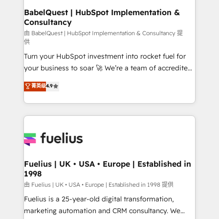
super skilled members) • 150+ Clients for Sales Hub,
BabelQuest | HubSpot Implementation &
Consultancy
Marketing Hub, Service Hub, Data Hub and Website
(CMS) • ISO/IEC 27001:2022, ISO 9001:2015 and
由 BabelQuest | HubSpot Implementation & Consultancy 提
供
now... ISO 42001: 2023 certified • Exclusive AI
Turn your HubSpot investment into rocket fuel for
'GuardHub' governance framework, based on ISO
your business to soar 🚀 We’re a team of accredited
42001 - helping you 'organise complexity' 𝗥𝗲𝗮𝗱𝘆
HubSpot experts ready to help you. We can
𝗳𝗼𝗿 𝘁𝗵𝗲 𝗻𝗲𝘅𝘁 𝘀𝘁𝗲𝗽? Click the 👈 '𝗖𝗼𝗻𝘁𝗮𝗰𝘁
菁英级
4.9
implement the platform into complex business
𝗯𝘂𝘀𝗶𝗻𝗲𝘀𝘀' button to get in touch (𝘸𝘦'𝘳𝘦 𝘴𝘶𝘱𝘦𝘳
environments, optimise what you've got and make
𝘳𝘦𝘴𝘱𝘰𝘯𝘴𝘪𝘷𝘦)
sure you can actually use it, build your website in
HubSpot or create an inbound marketing strategy
for you and execute it on HubSpot. We are on the
G-Cloud 14 CCS (Crown Commercial Service)
framework, meaning we've been accredited by
Fuelius | UK • USA • Europe | Established in
1998
HubSpot and vetted by the CCS, which means we
can support public sector companies as well the
由 Fuelius | UK • USA • Europe | Established in 1998 提供
other ones listed in our profile. Our services: -
Fuelius is a 25-year-old digital transformation,
HubSpot implementation - HubSpot CMS website
marketing automation and CRM consultancy. We