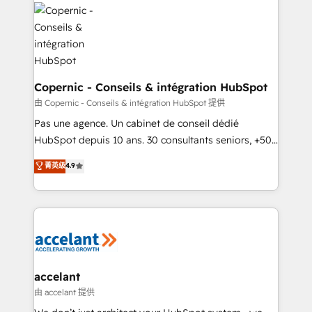
consistently ranked among their top 5 partners
worldwide, and with over 15 years in the ecosystem,
Huble has built a track record that speaks for itself.
One company, one operating model, delivering
across offices and consulting teams in the UK, USA,
Canada, Germany, France, Belgium, Singapore, and
Copernic - Conseils & intégration HubSpot
South Africa. Certified compliant with ISO/IEC
由 Copernic - Conseils & intégration HubSpot 提供
27001:2022 and ISO 9001:2015 across all seven
Pas une agence. Un cabinet de conseil dédié
international offices and 175+ employees.
HubSpot depuis 10 ans. 30 consultants seniors, +500
clients, un ROI mesurable. Notre mission : faire de
菁英级
4.9
HubSpot un vrai levier de performance pour votre
organisation. Cela passe par la compréhension de
vos processus, la fiabilisation de vos données et
l'alignement de vos équipes — avant même d'ouvrir
la plateforme. Nos domaines d'intervention : -
Intégration & paramétrage HubSpot - Migration CRM
& reprise de données - Stratégie RevOps &
accelant
alignement Marketing / Sales - Data, reporting &
由 accelant 提供
tableaux de bord - Onboarding, audit &