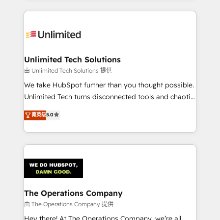
Our Expertise 🔹 Onboarding & Implementation:
Accredited HubSpot Partner, ensuring smooth setup
tailored to your GTM motion. 🔹 Migrations:
Accredited HubSpot Partner, ensuring migration
from other CRMs to HubSpot without data loss or
Unlimited Tech Solutions
downtime. 🔹 RevOps Strategy: Align teams,
由 Unlimited Tech Solutions 提供
processes, and data to drive revenue efficiency. 🔹
We take HubSpot further than you thought possible.
Integrations: Connect HubSpot with your tech stack
Unlimited Tech turns disconnected tools and chaotic
for better adoption. 🔹 Custom Solutions: Build
processes into a seamless, high-performing revenue
菁英级
5.0
tailored apps, workflows, and configurations. We are
engine. We combine RevOps strategy with deep
SOC 2 Type II and ISO 27001 certified, reinforcing
technical execution to help teams scale faster—with
our commitment to data security and compliance. At
cleaner data, smarter automation, and more
OneMetric, we help revenue teams focus on the
predictable revenue. Specialties: · HubSpot
OneMetric that matters most: revenue.
Implementation & Migration · Native & Custom
Integrations · Custom Development · CPQ & FSM ·
Reporting & Analytics · GTM Architecture · Sales &
The Operations Company
Marketing Enablement If you’re ready to elevate
由 The Operations Company 提供
HubSpot from “just your CRM” to your growth
Hey there! At The Operations Company, we’re all