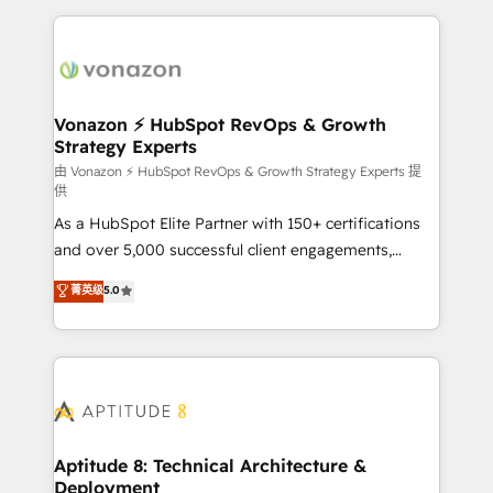
l'international, nous travaillons avec des ETI
ambitieuses, des grands groupes voulant aller au-
delà d’une simple transformation digitale et des
startups florissantes. Nos 3 grandes expertises sont :
➤ L’intégration de CRM et de méthodologie RevOps
Vonazon ⚡ HubSpot RevOps & Growth
Strategy Experts
pour aligner les équipes marketing, commerciales et
support client (data migration, synchronisation API,
由 Vonazon ⚡ HubSpot RevOps & Growth Strategy Experts 提
供
audit et maintenance) ➤ La création de sites internet
As a HubSpot Elite Partner with 150+ certifications
de conversion qui transforment les visiteurs en
and over 5,000 successful client engagements,
opportunités d'affaires ➤ La mise en place de
Vonazon turns marketing complexity into
stratégies d'acquisition marketing (SEO, SEA,
菁英级
5.0
measurable, scalable growth. From onboarding to
inbound, automatisation marketing, ABM, IA,
enterprise-grade campaigns, our in-house team
emailing) Informations clés : - 10 ans d'expérience -
builds scalable strategies that drive long-term
100+ intégrations CRM HubSpot réussies - 40
revenue. ⚙️ HubSpot Integration & Optimization •
experts conseil - 150 certifications HubSpot
Seamless CRM, CMS, and automation setup •
cumulées
Complex platform migrations and data cleanups •
Custom APIs and third-party integrations 📈 End-to-
Aptitude 8: Technical Architecture &
Deployment
End Revenue Acceleration • Lifecycle marketing and