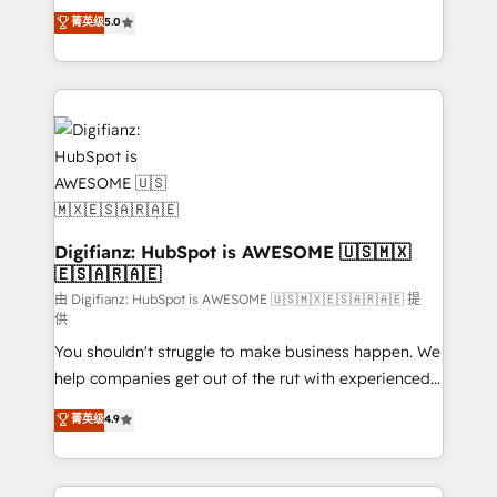
build We can do lots of things. But everything we do
enable mid-market and enterprise clients to
菁英级
5.0
is there for you to: - Grow revenue, and run your
maximise their return from digital and fuel their
business more efficiently - Build stronger
growth. We modernise platforms, streamline
relationships with customers - Make better
operations that are causing inefficiencies, improve
decisions with data - Find a new voice and reach
customer experiences, integrate systems, and
more people - Get the most out of your HubSpot
supercharge revenue operations Key services: • CRM
investment
Implementation • Systems Integration • Digital
Transformation / Web Development • RevOps &
Sales Consulting • Marketing Automation What
makes us different? 🚀 Top 0.5% of global HubSpot
Digifianz: HubSpot is AWESOME 🇺🇸🇲🇽
🇪🇸🇦🇷🇦🇪
agencies ⚙️ The strongest technical ability and
integration capabilities 💼 Consultative, long-term
由 Digifianz: HubSpot is AWESOME 🇺🇸🇲🇽🇪🇸🇦🇷🇦🇪 提
供
partners who will embed ourselves into your
You shouldn't struggle to make business happen. We
business, processes and systems 🏢 We specialise in
help companies get out of the rut with experienced,
working with mid-market and enterprise
process-oriented teams implementing HubSpot
organisations, global organisations and those with
菁英级
4.9
Marketing, Sales, Service, CMS and Operations Hub,
complex use cases 🏆 CRM Implementation,
so selling and actually engaging with your customers
Platform Enablement, Custom Integration and
feels easy and pain-free. We are a top ranked
Onboarding Accredited 🔐 ISO27001 & ISO9001