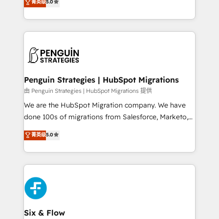
teoría: somos Partner Elite con +700
菁英级
5.0
As a top HubSpot Elite Partner, we specialize in
implementaciones en LATAM. Imaginá HubSpot
custom HubSpot CRM solutions. Our experts design,
mostrándote dónde está tu próxima venta, no solo
implement, and optimize systems to enhance user
dónde quedó la última. Empecemos por el proceso
experience, functionality, and adoption across sales,
que hoy más te frena, y de ahí, victorias
marketing, and service teams. From setup to
consecutivas, una tras otra.
refinement, we streamline workflows, improve lead
management, and speed up deal closures. With 500+
Penguin Strategies | HubSpot Migrations
projects completed, our Agile approach ensures your
由 Penguin Strategies | HubSpot Migrations 提供
HubSpot CRM drives measurable results. Our
We are the HubSpot Migration company. We have
RevOps services align your sales, marketing, and
done 100s of migrations from Salesforce, Marketo,
customer success teams for peak performance. We
Eloqua, Microsoft Dynamics, pipedrive and others.
菁英级
5.0
optimize the revenue lifecycle—lead generation to
We leverage our proven processes and AI to get it
retention—by refining processes and eliminating
done right the first time. We help companies build
inefficiencies. Using HubSpot tools and data-driven
high performing revenue operations across complex
strategies, we create scalable solutions that
sales cycles, multi system environments and global
maximize profitability and adapt to your goals.
SaaS or manufacturing teams. Trusted by leading
enterprises and fast growing scale ups including
Sony, Rapyd, Fiverr, XM Cyber, Wix - Base44, EMA
Six & Flow