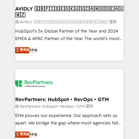
Franchises - Professional Services - And more! How
we help: ✔️ Full HubSpot implementations and portal
AVIDLY 🇬🇧🇫🇮🇸🇪🇩🇰🇺🇸🇨🇦🇳🇴🇩🇪🇦🇺
🇳🇿
optimization ✔️ Data migrations, CRM architecture,
and reporting foundations ✔️ Custom integrations
由 AVIDLY 🇬🇧🇫🇮🇸🇪🇩🇰🇺🇸🇨🇦🇳🇴🇩🇪🇦🇺🇳🇿 提供
and workflow automation ✔️ User adoption
HubSpot’s 5x Global Partner of the Year and 2024
programs, training, and enablement Through project-
EMEA & APAC Partner of the Year. The world’s most
based engagements and ongoing RevOps
experienced and fully accredited HubSpot Solutions
菁英级
5.0
partnerships, we guide organizations through the
Partner. 🚀 With 2,750+ HubSpot projects delivered
revenue maturity model - delivering the right
and 370+ specialists across EMEA, APAC and NAM,
improvements at the right time so operations
we de-risk complex CRM programmes and
evolve strategically and sustainably as the business
accelerate ROI across every HubSpot Hub. 🧭 From
grows.
multi-region migrations to AI-powered automation,
we turn complexity into clarity, human at global
scale. 🏆 HubSpot’s CEO called us “the partner of the
RevPartners: HubSpot • RevOps • GTM
future.” Others agree it is proof of trust built through
由 RevPartners: HubSpot • RevOps • GTM 提供
measurable impact.
Elite proves our experience. Our approach sets us
apart. We bridge the gap where most agencies fall
short by combining GTM strategy with technical
菁英级
5.0
execution to solve the right problem with the right