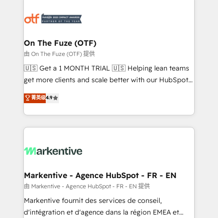
tailored to your business. Together, we unlock
results, fast. ⚙️CRM & RevOps: Align all Hubs to your
buyer journey for clean data, scalability, & reporting.
🎯Demand Gen & ABM: Drive pipeline with inbound,
On The Fuze (OTF)
ABM, AEO, SEO, & paid media. 👩‍💻Web Design:
由 On The Fuze (OTF) 提供
Build high-performing websites with UX, messaging,
🇺🇸 Get a 1 MONTH TRIAL 🇺🇸 Helping lean teams
& conversion strategy that drive results. 🤖AI
get more clients and scale better with our HubSpot
Strategy: Activate Breeze Agents, configure HubSpot
Consulting & 'Done For You' Services. 🚀 Who We
菁英级
4.9
AI, & maximize AEO with tailored AI services. 🧩
Work With 🚀 We help lean, growing companies: -
Integrations: Extend HubSpot with custom
Win more business - Reduce no-shows - Improve
integrations, hosting, & maintenance.
lead & deal conversion rates - Scale with less
headcount ...by using HubSpot's full capabilities. 🤓
What do you get? 🤓 Our client's are too busy to
learn the ins-and-outs of HubSpot. We give you a
Personal Consultant + Tech Team to handle the
Markentive - Agence HubSpot - FR - EN
heavy lifting of mapping out AND building your ideal
由 Markentive - Agence HubSpot - FR - EN 提供
system. + Get best practices and 'don't know what
Markentive fournit des services de conseil,
you don't know' recommendations to maximize
d'intégration et d'agence dans la région EMEA et