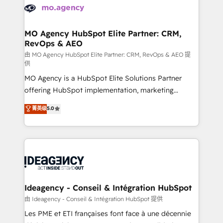
expertise to deliver the solutions you need.
WordPress and legacy CRMs, turning fragmented
systems into unified, growth-ready HubSpot
architectures that accelerate revenue operations and
MO Agency HubSpot Elite Partner: CRM,
RevOps & AEO
performance. - Multi-object CRM migration, cleanup,
and implementation. - Pre-built and custom
由 MO Agency HubSpot Elite Partner: CRM, RevOps & AEO 提
供
integrations across your full tech stack. - Custom
MO Agency is a HubSpot Elite Solutions Partner
object setup, CMS builds, and full-funnel automation.
offering HubSpot implementation, marketing
- Dashboards, lifecycle campaigns, and lead
automation, CRM and RevOps consulting, data
nurturing sequences. - Cross-hub setup across
菁英级
5.0
architecture, sales enablement, lifecycle automation,
Marketing, Sales, Operations, and Service Hubs. -
lead scoring and revenue reporting. HubSpot,
Ongoing optimization, managed support, and
Salesforce and integrated enterprise stacks. Digital
scalable retainers. Let’s make HubSpot your most
Marketing, Answer Engine Optimisation, and
powerful growth engine. Built to convert, scale, and
Generative Engine Optimisation (AI Search),
drive results.
HubSpot Content Hub, WordPress development,
B2B SEO, paid media, and content. We work with
Ideagency - Conseil & Intégration HubSpot
enterprise and growth-led companies across
由 Ideagency - Conseil & Intégration HubSpot 提供
technology, professional services, financial services
Les PME et ETI françaises font face à une décennie
and industrial sectors. Offices in Johannesburg, Cape