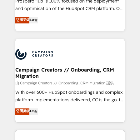
ProsperoHub is 100% focused on the deployment
the CRM platform into your digital ecosystem. Would
and optimisation of the HubSpot CRM platform. Our
you like support in deploying your inbound
highly experienced team of solutions experts will
菁英级
5.0
marketing strategy? We'll provide support tailored
ensure that you achieve maximum adoption and
to your needs and sales objectives. With 125+
ROI from your HubSpot investment. Use our
certifications, we are part of the most certified
extensive HubSpot, sales, marketing, service and
Canadian agencies, and we both hold Onboarding
integrations expertise to lead your team on their
Accreditations. Based in Canada (coast to coast), our
HubSpot journey, design and implement your
services are offered in both English & French.
processes and skilfully bring your revenue
infrastructure to life. Our collaborative approach
Campaign Creators // Onboarding, CRM
Migration
keeps you in control whilst we plan and support the
route to your revenue goals. We have successfully
由 Campaign Creators // Onboarding, CRM Migration 提供
supported over 500 organisations with HubSpot
With over 600+ HubSpot onboardings and complex
implementation, optimisation, training, and
platform implementations delivered, CC is the go-to
adoption assurance. Our tried and tested Roadmap
Elite Solutions Partner for businesses ready to
菁英级
4.9
methodology will ensure that you receive the best
migrate, replatform, and scale smarter. We specialize
deployment experience possible. Whether you are
in high-impact CRM and CMS migrations and
new to HubSpot or seeking to turn around a poor
onboarding from platforms like Salesforce, NetSuite,
install, our team have the change management
Zoho, Pardot, Marketo, Microsoft Dynamics, Wix,