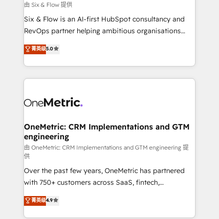
Design Automation and FIT. 📊 RevOps & data
由 Six & Flow 提供
architecture 🔗 CRM migrations & End to end
Six & Flow is an AI-first HubSpot consultancy and
integrations 🤖 AI workflows & enrichment 📘 Team
RevOps partner helping ambitious organisations
enablement & company-wide adoption We create
grow with clarity, confidence, and intelligence.
菁英级
5.0
HubSpot environments that teams use with
Operating across the UK, Netherlands, Ireland, and
confidence and that leadership can rely on for
Canada, we’ve delivered thousands of successful
scalable revenue insights.
HubSpot projects for mid-market and enterprise
clients worldwide, with over 10 years experience. We
combine HubSpot, data, and AI to design connected
go-to-market systems that align people, process,
and technology for predictable, scalable revenue
OneMetric: CRM Implementations and GTM
engineering
growth. Our expertise spans RevOps, CRM and data
architecture, AI enablement, and strategic marketing,
由 OneMetric: CRM Implementations and GTM engineering 提
供
delivered through our proprietary FLAIR framework
Over the past few years, OneMetric has partnered
for responsible AI adoption. As a HubSpot Elite
with 750+ customers across SaaS, fintech,
Partner and ISO 27001:2022 certified consultancy,
healthcare, real estate, and other industries. With
we blend strategy, creativity, and technology to help
菁英级
4.9
150+ HubSpot-certified experts, we deliver scalable
organisations scale smarter and grow stronger.
solutions to complex GTM and RevOps challenges.