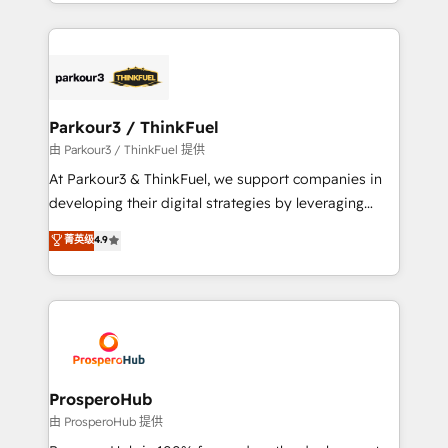
combination that has driven success for over 800
businesses worldwide. As Elite HubSpot Partners, we
specialize in crafting high-performance growth
strategies that integrate data-driven marketing,
automation, and revenue intelligence to help
companies scale faster and smarter. 🔹 BOOMS:
Parkour3 / ThinkFuel
Demand generation for all your buyers With BOOMS,
由 Parkour3 / ThinkFuel 提供
you invest in 100% of your buyers, accelerating your
At Parkour3 & ThinkFuel, we support companies in
growth and positioning yourself as an undisputed
developing their digital strategies by leveraging
leader. 🔹 BOOST: Optimize your digital
technologies and automating their marketing and
菁英级
4.9
transformation process A methodology designed to
sales processes to generate growth. Our offer spans
implement HubSpot effectively and optimize your
from Strategy to Operations. We specialize in CRM
digital processes. 🔹 Trusted by Industry Leaders
onboarding and implementation, web design, sales
With an average rating of 4.9/5 and a proven track
& marketing automation, and digital marketing. With
record of business transformation, our growth-first
extensive experience working with tech companies
approach has helped brands dominate their
and manufacturers since 2002, we are committed to
markets.
empowering our clients and developing their
ProsperoHub
autonomy. Get to grips with HubSpot through
由 ProsperoHub 提供
guided implementation and seamless integration of