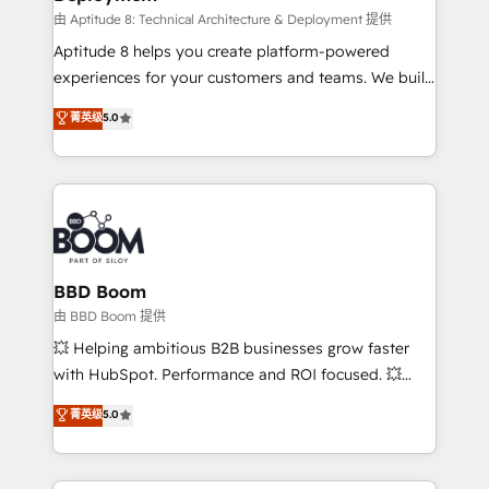
pipeline growth programs • Sales enablement tools
由 Aptitude 8: Technical Architecture & Deployment 提供
and CRM optimization • Retention strategies with
Aptitude 8 helps you create platform-powered
customer journey mapping 🏅 Elite-Level HubSpot
experiences for your customers and teams. We build
Execution • 750+ onboardings and 2,000+
multi-hub solutions and orchestrate operations
菁英级
5.0
implementations • Deep expertise across marketing,
across your entire tech stack. Aptitude 8 is trusted
sales, and service hubs • Built-in flexibility for
by top brands such as Lenovo, Bluetooth,
startups to global brands
International Sports Sciences Association, SXSW,
Notion, Soundcloud, American Nurses Association,
Randstad, Uber Freight, and HubSpot itself. We have
the largest technical consulting team of any HubSpot
partner and expertise across operational strategy,
BBD Boom
business-first process building, system integration,
由 BBD Boom 提供
custom development, and extensibility. When you
💥 Helping ambitious B2B businesses grow faster
work with Aptitude 8, you get a team – not an
with HubSpot. Performance and ROI focused. 💥
individual – with embedded consulting, strategy,
BBD Boom is the HubSpot partner that can help you
菁英级
5.0
development, and project management. We have
to HubSpot Better. We work with your teams to
100% US-based, FTE team members. We offer
solve all your HubSpot challenges and improve user
project-based and managed services engagements
adoption, sales process and marketing results.