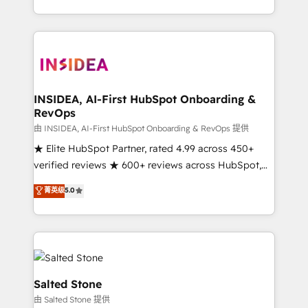
solution. As the only firm in the world to hold Elite
Partner Accreditations with both HubSpot and Clay,
our clients gain a unique advantage in CRM
architecture, pipeline generation, data intelligence,
and go-to-market execution. Why B2B Businesses
Choose RP: - Secure: Soc2 compliant 🛡️ - Pricing:
INSIDEA, AI-First HubSpot Onboarding &
RevOps
Implementations starting at $1,5k 💵 - Speed: Launch
in 14 days ⚡ - Global: 250 professionals across five
由 INSIDEA, AI-First HubSpot Onboarding & RevOps 提供
continents 🌐 - Scale: Fastest tiering Elite HubSpot
★ Elite HubSpot Partner, rated 4.99 across 450+
Partner 🪴 - Sales Hub: More implementations than
verified reviews ★ 600+ reviews across HubSpot,
any other Partner 💻 - Migrations: We convert
G2 & Clutch ★ 150+ in-house HubSpot-certified
菁英级
5.0
Salesforce addicts to HubSpot evangelists 🧡 Don't
experts ★ 1,500+ implementations across 25+
hire a marketing agency for an Ops problem. Don't
countries ★ AI-first, RevOps-led, onboarding-
hire a technical agency for a growth problem. Hire a
obsessed INSIDEA helps growing companies turn
partner built to solve both.
HubSpot into a revenue engine. We onboard your
team, migrate your data, and build AI-powered
workflows that drive adoption from week one, in
Salted Stone
your time zone. What we do: ➤ Onboarding: Live in
由 Salted Stone 提供