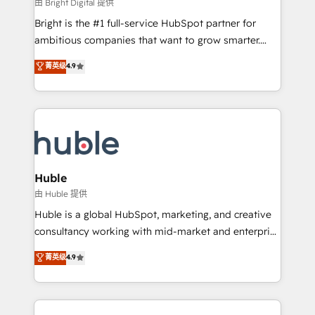
workflows • Salesforce + HubSpot integration •
由 Bright Digital 提供
Website design and CMS development • ERP
Bright is the #1 full-service HubSpot partner for
integration: SAP, NetSuite, Microsoft Dynamics, … •
ambitious companies that want to grow smarter.
Data cleansing and CRM migration from any
From HubSpot onboarding, to training, from
菁英级
4.9
platform • Client/member portals built on HubSpot •
developing a new website to lead generation and
CaterSuite for the catering industry • Custom and
digital marketing; we do it all (and with great
complex integrations: SAM.gov, GovWin,
results)! In short, our services include: - HubSpot
QuickBooks, PandaDoc, ClickUp, Shopify, Mapsly,
consultancy: onboarding, training, data migration -
WooCommerce, BuilderTrend, and more Experience
HubSpot development: websites, custom modules,
the difference — reach out to see how AI + HubSpot
integrations - Marketing & sales solutions: digital
can transform your business.
marketing, advertising, campaigns, content and
Huble
design We connect people, data and technology to
由 Huble 提供
improve customer experiences. With our bright
Huble is a global HubSpot, marketing, and creative
people, exciting ideas and can-do mentality, we
consultancy working with mid-market and enterprise
ensure revenue growth on a daily basis. So tell us
businesses. We go beyond implementation, shaping
菁英级
4.9
your challenge; our passionate and growth driven
the strategy, processes, and teams that turn
team of 100+ experts is ready for you! Driving digital
HubSpot into a genuine growth engine. Named
growth | www.brightdigital.com
HubSpot's Global Partner of the Year in 2024,