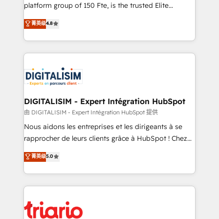
HubSpot “Our experience with the team at Blue Frog
platform group of 150 Fte, is the trusted Elite
has been nothing short of extraordinary. Their years
HubSpot CRM Partner offering you a roadmap on
菁英级
4.8
of experience and quality of skilled staff has earned
maximizing EBITDA and achieving Commercial
them a trusted reputation within the HubSpot
Excellence. With our targeted processes, we
ecosystem as a reliable partner capable of delivering
strengthen your digital transformation and minimize
remarkable experiences for our most sophisticated
costs. As HubSpot's Advanced Accredited CRM
clients.” - Brian Garvey, VP, Solutions Partner
Implementation partner, we provide expertise to
Program, HubSpot.
drive your business forward. Since 2015 we are fully
dedicated to HubSpot and with an experienced
DIGITALISIM - Expert Intégration HubSpot
team (50+), we work with reputable companies in
由 DIGITALISIM - Expert Intégration HubSpot 提供
B2B sectors such as manufacturing, SaaS and
Nous aidons les entreprises et les dirigeants à se
business services. We prepare a customized
rapprocher de leurs clients grâce à HubSpot ! Chez
business case that demonstrates the value and
DIGITALISIM, nous avons l'intime conviction que la
菁英级
5.0
impact of your digital transformation, including a
réussite des entreprises passe par l’innovation web,
detailed financial rationale with a focus on ROI and
le marketing digital, et la relation client ! C'est
TCO. As a trusted extension of your team, we
pourquoi, nos experts sont à la fois capables de
believe in the power of partnership. Together, we
gérer votre projet de création de site internet, votre
embark on a transformational journey that sets your
référencement, votre stratégie digitale et le pilotage
business up for long-term success. Unlock your