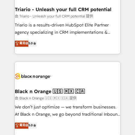
et l'intégration d'HubSpot ! Les grandes phases d'un
business. If not now, when?
projet HubSpot avec DIGITALISIM : 🧽 Nettoyage,
Triario - Unleash your full CRM potential
migration et intégration des bases de données. 🚀
由 Triario - Unleash your full CRM potential 提供
Développement des interfaces avec vos logiciels
Triario is a results-driven HubSpot Elite Partner
métiers ⚙️ Configuration de la plateforme HubSpot
agency specializing in CRM implementations &
📈 Configuration de rapports et tableaux de bord 🤝
migrations, Revenue Operations, Custom
菁英级
5.0
Book Process & Guidelines utilisateurs 🎓
Integrations, Custom AI agents and AI-ready Website
Formations des utilisateurs
Design With over 15 years of experience, we help
companies bridge the gap between marketing, sales,
and customer success through smart automation,
data hygiene, and tailored HubSpot solutions. Our
clients choose us because we blend the expertise of
a global consultancy with the care and agility of a
Black n Orange 🇺🇸 🇲🇽 🇨🇦
boutique firm. At Triario, we’re big enough to deliver
由 Black n Orange 🇺🇸 🇲🇽 🇨🇦 提供
but small enough to listen. Our Services: HubSpot
We don’t just optimize — we transform businesses.
implementations & data migration Custom AI agents
At Black n Orange, we go beyond traditional Inbound
Revenue Operations API integrations AI-ready
Marketing with our exclusive methodologies:
菁英级
5.0
Website design Let’s turn your CRM into your growth
BOOMS and BOOST. Together, they form a powerful
engine!