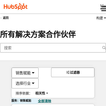
Me
构建
返回
所有解决方案合作伙伴
过滤器
销售赋能
选择行业
排序依据：
相关性
服务：销售赋能
全部清除