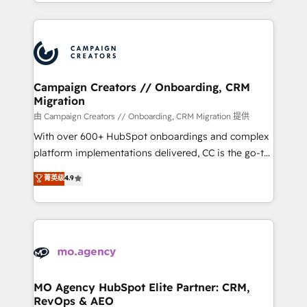
ROI from your HubSpot investment. Use our
certifications, we are part of the most certified
extensive HubSpot, sales, marketing, service and
Canadian agencies, and we both hold Onboarding
integrations expertise to lead your team on their
Accreditations. Based in Canada (coast to coast), our
HubSpot journey, design and implement your
services are offered in both English & French.
processes and skilfully bring your revenue
infrastructure to life. Our collaborative approach
Campaign Creators // Onboarding, CRM
Migration
keeps you in control whilst we plan and support the
route to your revenue goals. We have successfully
由 Campaign Creators // Onboarding, CRM Migration 提供
supported over 500 organisations with HubSpot
With over 600+ HubSpot onboardings and complex
implementation, optimisation, training, and
platform implementations delivered, CC is the go-to
adoption assurance. Our tried and tested Roadmap
Elite Solutions Partner for businesses ready to
菁英级
4.9
methodology will ensure that you receive the best
migrate, replatform, and scale smarter. We specialize
deployment experience possible. Whether you are
in high-impact CRM and CMS migrations and
new to HubSpot or seeking to turn around a poor
onboarding from platforms like Salesforce, NetSuite,
install, our team have the change management
Zoho, Pardot, Marketo, Microsoft Dynamics, Wix,
expertise to deliver the solutions you need.
WordPress and legacy CRMs, turning fragmented
systems into unified, growth-ready HubSpot
architectures that accelerate revenue operations and
MO Agency HubSpot Elite Partner: CRM,
RevOps & AEO
performance. - Multi-object CRM migration, cleanup,