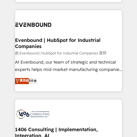
ideas, opportunities, and challenges into meaningful
ンツとサイト構造を最適化。 🏆 なぜ100incを選ぶの
have to. 900+ customers worldwide have trusted
experiences. To us, technology is more than just
か？ ✓ HubSpot Eliteパートナー認定 ✓ HubSpotアワ
Periti to turn their data into diamonds. 💎
code; it’s about creating things that are useful, cool,
ード受賞・HUGリーダー ✓ ISO27001:2022 /
and—most importantly—simple. That’s why we lean
ISO9001:2015 取得 ✓ 400社以上の導入実績 ✓
into bold ideas and shape them into thoughtful
HubSpot大百科 出版 CRM・AI活用に関するご相談、現
products and strategies that actually make a
Evenbound | HubSpot for Industrial
状整理の壁打ちなど、構想段階からお気軽にお問い合わ
Companies
difference.
せください。
由 Evenbound | HubSpot for Industrial Companies 提供
At Evenbound, our team of strategic and technical
experts helps mid-market manufacturing companies
achieve real growth. We specialize in delivering
菁英级
5.0
tailored solutions that drive results by leveraging
HubSpot’s platform and data to fuel success.
Technical Solutions: - HubSpot Technical Consulting -
HubSpot CRM Implementation - HubSpot
Onboarding - Data Migration & Integrations -
Technical Audit & Optimization Strategic Solutions: -
Revenue Operations - Inbound Marketing -
1406 Consulting | Implementation,
Integration, AI
Outbound Marketing - HubSpot CMS Website