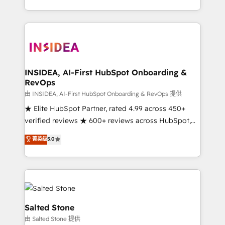
solution. As the only firm in the world to hold Elite
Partner Accreditations with both HubSpot and Clay,
our clients gain a unique advantage in CRM
architecture, pipeline generation, data intelligence,
and go-to-market execution. Why B2B Businesses
Choose RP: - Secure: Soc2 compliant 🛡️ - Pricing:
INSIDEA, AI-First HubSpot Onboarding &
RevOps
Implementations starting at $1,5k 💵 - Speed: Launch
in 14 days ⚡ - Global: 250 professionals across five
由 INSIDEA, AI-First HubSpot Onboarding & RevOps 提供
continents 🌐 - Scale: Fastest tiering Elite HubSpot
★ Elite HubSpot Partner, rated 4.99 across 450+
Partner 🪴 - Sales Hub: More implementations than
verified reviews ★ 600+ reviews across HubSpot,
any other Partner 💻 - Migrations: We convert
G2 & Clutch ★ 150+ in-house HubSpot-certified
菁英级
5.0
Salesforce addicts to HubSpot evangelists 🧡 Don't
experts ★ 1,500+ implementations across 25+
hire a marketing agency for an Ops problem. Don't
countries ★ AI-first, RevOps-led, onboarding-
hire a technical agency for a growth problem. Hire a
obsessed INSIDEA helps growing companies turn
partner built to solve both.
HubSpot into a revenue engine. We onboard your
team, migrate your data, and build AI-powered
workflows that drive adoption from week one, in
Salted Stone
your time zone. What we do: ➤ Onboarding: Live in
由 Salted Stone 提供