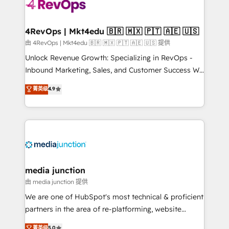
teams has worked with clients just like you Let’s
explore whether S2 is the partner you’ve been
looking for...and get your next big initiative moving!
4RevOps | Mkt4edu 🇧🇷 🇲🇽 🇵🇹 🇦🇪 🇺🇸
由 4RevOps | Mkt4edu 🇧🇷 🇲🇽 🇵🇹 🇦🇪 🇺🇸 提供
Unlock Revenue Growth: Specializing in RevOps -
Inbound Marketing, Sales, and Customer Success We
specialize in driving revenue growth for companies
菁英级
4.9
across industries through tailored marketing, sales,
and customer success strategies, utilizing RevOps
methodologies. As Latin America's largest HubSpot
partner and a global leader in education market, we
offer unparalleled insights. Operating in five
countries—Brazil, UAE (Abu Dhabi/Dubai/Sharjah),
Mexico, USA, and Portugal—we've executed over a
media junction
hundred successful operations. Our approach,
由 media junction 提供
rooted in RevOps principles, integrates analysis,
We are one of HubSpot's most technical & proficient
training, planning, and qualification. Leveraging
partners in the area of re-platforming, website
technology, data analytics, CRM optimization, and
design & development. We specialize in multi-hub
菁英级
5.0