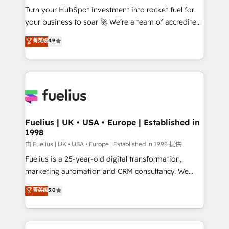
Turn your HubSpot investment into rocket fuel for
'GuardHub' governance framework, based on ISO
your business to soar 🚀 We’re a team of accredited
42001 - helping you 'organise complexity' 𝗥𝗲𝗮𝗱𝘆
HubSpot experts ready to help you. We can
𝗳𝗼𝗿 𝘁𝗵𝗲 𝗻𝗲𝘅𝘁 𝘀𝘁𝗲𝗽? Click the 👈 '𝗖𝗼𝗻𝘁𝗮𝗰𝘁
菁英级
4.9
implement the platform into complex business
𝗯𝘂𝘀𝗶𝗻𝗲𝘀𝘀' button to get in touch (𝘸𝘦'𝘳𝘦 𝘴𝘶𝘱𝘦𝘳
environments, optimise what you've got and make
𝘳𝘦𝘴𝘱𝘰𝘯𝘴𝘪𝘷𝘦)
sure you can actually use it, build your website in
HubSpot or create an inbound marketing strategy
for you and execute it on HubSpot. We are on the
G-Cloud 14 CCS (Crown Commercial Service)
framework, meaning we've been accredited by
Fuelius | UK • USA • Europe | Established in
1998
HubSpot and vetted by the CCS, which means we
can support public sector companies as well the
由 Fuelius | UK • USA • Europe | Established in 1998 提供
other ones listed in our profile. Our services: -
Fuelius is a 25-year-old digital transformation,
HubSpot implementation - HubSpot CMS website
marketing automation and CRM consultancy. We
build We can do lots of things. But everything we do
enable mid-market and enterprise clients to
菁英级
5.0
is there for you to: - Grow revenue, and run your
maximise their return from digital and fuel their
business more efficiently - Build stronger
growth. We modernise platforms, streamline
relationships with customers - Make better
operations that are causing inefficiencies, improve