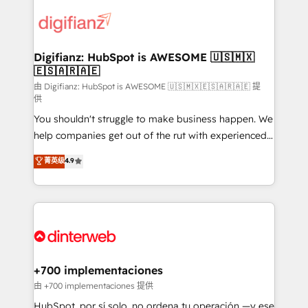
decisions with data - Find a new voice and reach
customer experiences, integrate systems, and
more people - Get the most out of your HubSpot
supercharge revenue operations Key services: • CRM
investment
Implementation • Systems Integration • Digital
Transformation / Web Development • RevOps &
Digifianz: HubSpot is AWESOME 🇺🇸🇲🇽
🇪🇸🇦🇷🇦🇪
Sales Consulting • Marketing Automation What
makes us different? 🚀 Top 0.5% of global HubSpot
由 Digifianz: HubSpot is AWESOME 🇺🇸🇲🇽🇪🇸🇦🇷🇦🇪 提
供
agencies ⚙️ The strongest technical ability and
You shouldn't struggle to make business happen. We
integration capabilities 💼 Consultative, long-term
help companies get out of the rut with experienced,
partners who will embed ourselves into your
process-oriented teams implementing HubSpot
business, processes and systems 🏢 We specialise in
菁英级
4.9
Marketing, Sales, Service, CMS and Operations Hub,
working with mid-market and enterprise
so selling and actually engaging with your customers
organisations, global organisations and those with
feels easy and pain-free. We are a top ranked
complex use cases 🏆 CRM Implementation,
HubSpot Elite Partner, winner of Rookie of the Year
Platform Enablement, Custom Integration and
and Customer First Awards, 4.9/5 rating in HubSpot
Onboarding Accredited 🔐 ISO27001 & ISO9001
Reviews and 4.9/5 rating in Clutch Reviews. Digifianz
Certified
helps the following industries: logistics & 3PL, home
+700 implementaciones
improvement & construction, branding and
由 +700 implementaciones 提供
commercialization, real estate, health, education,
HubSpot, por sí solo, no ordena tu operación —y ese