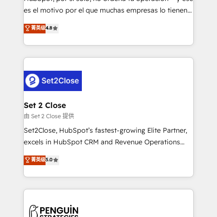
SaaS, Software Dev & IT and consulting, make the
es el motivo por el que muchas empresas lo tienen y
most out of their HubSpot experience operating in
aun así no crecen. Suele ser un círculo: procesos que
菁英级
4.8
the United States, EU, UAE, Mexico and Latin
no generan datos confiables, datos que no permiten
America. From casual user to super fan: make
decidir bien, y decisiones que no logran mejorar los
HubSpot an experience you LOVE!
procesos. Y así, vuelta tras vuelta, el negocio gira sin
avanzar —un problema que tiene menos que ver con
el CRM y más con cómo opera la empresa por
debajo. Te acompañamos a ordenar tu operación
para que genere la información que necesitás para
Set 2 Close
decidir, y HubSpot por fin rinda de verdad. Lo
由 Set 2 Close 提供
hacemos paso a paso, sin frenar tu operación, con la
Set2Close, HubSpot’s fastest-growing Elite Partner,
adopción que todos buscan y pocos logran. No es
excels in HubSpot CRM and Revenue Operations
teoría: somos Partner Elite con +700
(RevOps) services to boost B2B sales and growth.
菁英级
5.0
implementaciones en LATAM. Imaginá HubSpot
As a top HubSpot Elite Partner, we specialize in
mostrándote dónde está tu próxima venta, no solo
custom HubSpot CRM solutions. Our experts design,
dónde quedó la última. Empecemos por el proceso
implement, and optimize systems to enhance user
que hoy más te frena, y de ahí, victorias
experience, functionality, and adoption across sales,
consecutivas, una tras otra.
marketing, and service teams. From setup to