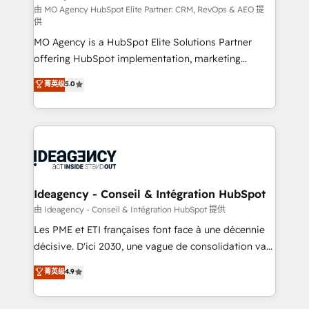
and implementation. - Pre-built and custom
由 MO Agency HubSpot Elite Partner: CRM, RevOps & AEO 提
供
integrations across your full tech stack. - Custom
MO Agency is a HubSpot Elite Solutions Partner
object setup, CMS builds, and full-funnel automation.
offering HubSpot implementation, marketing
- Dashboards, lifecycle campaigns, and lead
automation, CRM and RevOps consulting, data
nurturing sequences. - Cross-hub setup across
菁英级
5.0
architecture, sales enablement, lifecycle automation,
Marketing, Sales, Operations, and Service Hubs. -
lead scoring and revenue reporting. HubSpot,
Ongoing optimization, managed support, and
Salesforce and integrated enterprise stacks. Digital
scalable retainers. Let’s make HubSpot your most
Marketing, Answer Engine Optimisation, and
powerful growth engine. Built to convert, scale, and
Generative Engine Optimisation (AI Search),
drive results.
HubSpot Content Hub, WordPress development,
B2B SEO, paid media, and content. We work with
Ideagency - Conseil & Intégration HubSpot
enterprise and growth-led companies across
由 Ideagency - Conseil & Intégration HubSpot 提供
technology, professional services, financial services
Les PME et ETI françaises font face à une décennie
and industrial sectors. Offices in Johannesburg, Cape
décisive. D'ici 2030, une vague de consolidation va
Town and London. 500+ HubSpot CRM
recomposer le marché. Seules survivront les
菁英级
4.9
implementations delivered. AI visibility coverage
entreprises qui auront réussi leur transformation. Le
across ChatGPT, Claude, Perplexity, Gemini and
problème ? 58% des dirigeants savent que l'IA est
Google AI Overviews. HubSpot Impact Award -