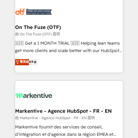
tailored to your business. Together, we unlock
results, fast. ⚙️CRM & RevOps: Align all Hubs to your
buyer journey for clean data, scalability, & reporting.
🎯Demand Gen & ABM: Drive pipeline with inbound,
On The Fuze (OTF)
ABM, AEO, SEO, & paid media. 👩‍💻Web Design:
由 On The Fuze (OTF) 提供
Build high-performing websites with UX, messaging,
🇺🇸 Get a 1 MONTH TRIAL 🇺🇸 Helping lean teams
& conversion strategy that drive results. 🤖AI
get more clients and scale better with our HubSpot
Strategy: Activate Breeze Agents, configure HubSpot
Consulting & 'Done For You' Services. 🚀 Who We
菁英级
4.9
AI, & maximize AEO with tailored AI services. 🧩
Work With 🚀 We help lean, growing companies: -
Integrations: Extend HubSpot with custom
Win more business - Reduce no-shows - Improve
integrations, hosting, & maintenance.
lead & deal conversion rates - Scale with less
headcount ...by using HubSpot's full capabilities. 🤓
What do you get? 🤓 Our client's are too busy to
learn the ins-and-outs of HubSpot. We give you a
Personal Consultant + Tech Team to handle the
Markentive - Agence HubSpot - FR - EN
heavy lifting of mapping out AND building your ideal
由 Markentive - Agence HubSpot - FR - EN 提供
system. + Get best practices and 'don't know what
Markentive fournit des services de conseil,
you don't know' recommendations to maximize
d'intégration et d'agence dans la région EMEA et