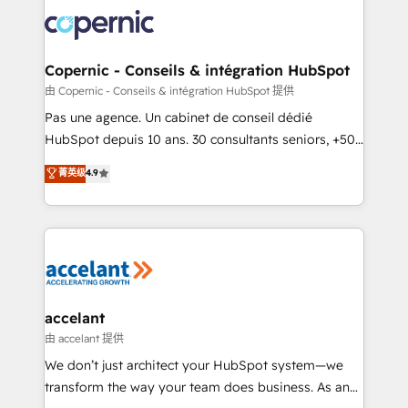
consistently ranked among their top 5 partners
worldwide, and with over 15 years in the ecosystem,
Huble has built a track record that speaks for itself.
One company, one operating model, delivering
Copernic - Conseils & intégration HubSpot
across offices and consulting teams in the UK, USA,
由 Copernic - Conseils & intégration HubSpot 提供
Canada, Germany, France, Belgium, Singapore, and
Pas une agence. Un cabinet de conseil dédié
South Africa. Certified compliant with ISO/IEC
HubSpot depuis 10 ans. 30 consultants seniors, +500
27001:2022 and ISO 9001:2015 across all seven
clients, un ROI mesurable. Notre mission : faire de
菁英级
4.9
international offices and 175+ employees.
HubSpot un vrai levier de performance pour votre
organisation. Cela passe par la compréhension de
vos processus, la fiabilisation de vos données et
l'alignement de vos équipes — avant même d'ouvrir
la plateforme. Nos domaines d'intervention : -
Intégration & paramétrage HubSpot - Migration CRM
& reprise de données - Stratégie RevOps &
accelant
alignement Marketing / Sales - Data, reporting &
由 accelant 提供
tableaux de bord - Onboarding, audit &
We don’t just architect your HubSpot system—we
optimisation - Intégrations métiers (ERP, téléphonie,
transform the way your team does business. As an
e-commerce) - Formation & accompagnement au