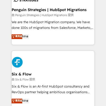
refinement, we streamline workflows, improve lead
management, and speed up deal closures. With 500+
Penguin Strategies | HubSpot Migrations
projects completed, our Agile approach ensures your
由 Penguin Strategies | HubSpot Migrations 提供
HubSpot CRM drives measurable results. Our
We are the HubSpot Migration company. We have
RevOps services align your sales, marketing, and
done 100s of migrations from Salesforce, Marketo,
customer success teams for peak performance. We
Eloqua, Microsoft Dynamics, pipedrive and others.
菁英级
5.0
optimize the revenue lifecycle—lead generation to
We leverage our proven processes and AI to get it
retention—by refining processes and eliminating
done right the first time. We help companies build
inefficiencies. Using HubSpot tools and data-driven
high performing revenue operations across complex
strategies, we create scalable solutions that
sales cycles, multi system environments and global
maximize profitability and adapt to your goals.
SaaS or manufacturing teams. Trusted by leading
enterprises and fast growing scale ups including
Sony, Rapyd, Fiverr, XM Cyber, Wix - Base44, EMA
Six & Flow
Design Automation and FIT. 📊 RevOps & data
由 Six & Flow 提供
architecture 🔗 CRM migrations & End to end
Six & Flow is an AI-first HubSpot consultancy and
integrations 🤖 AI workflows & enrichment 📘 Team
RevOps partner helping ambitious organisations
enablement & company-wide adoption We create
grow with clarity, confidence, and intelligence.
菁英级
5.0
HubSpot environments that teams use with
Operating across the UK, Netherlands, Ireland, and