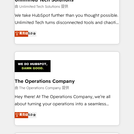
downtime. 🔹 RevOps Strategy: Align teams,
由 Unlimited Tech Solutions 提供
processes, and data to drive revenue efficiency. 🔹
We take HubSpot further than you thought possible.
Integrations: Connect HubSpot with your tech stack
Unlimited Tech turns disconnected tools and chaotic
for better adoption. 🔹 Custom Solutions: Build
processes into a seamless, high-performing revenue
菁英级
5.0
tailored apps, workflows, and configurations. We are
engine. We combine RevOps strategy with deep
SOC 2 Type II and ISO 27001 certified, reinforcing
technical execution to help teams scale faster—with
our commitment to data security and compliance. At
cleaner data, smarter automation, and more
OneMetric, we help revenue teams focus on the
predictable revenue. Specialties: · HubSpot
OneMetric that matters most: revenue.
Implementation & Migration · Native & Custom
Integrations · Custom Development · CPQ & FSM ·
Reporting & Analytics · GTM Architecture · Sales &
The Operations Company
Marketing Enablement If you’re ready to elevate
由 The Operations Company 提供
HubSpot from “just your CRM” to your growth
Hey there! At The Operations Company, we’re all
infrastructure—let’s talk.
about turning your operations into a seamless
experience that powers real results. We specialize in
菁英级
5.0
transforming complex systems into efficient,
scalable solutions that work across your entire
organization. We’re a unique blend of deep HubSpot