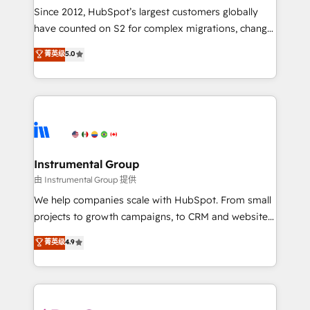
weeks, with workflows built around your business,
Since 2012, HubSpot’s largest customers globally
not a template. ➤ Migration: Move from any legacy
have counted on S2 for complex migrations, change
CRM. Zero downtime, full data integrity. ➤
management, systems integration, and creative
Implementation: Configure HubSpot to run your
菁英级
5.0
solutions that deliver measurable impact and
revenue process. Sales, marketing, and service wired
transform brand experiences As one of the few full-
together. ➤ AI and Integrations: Layer Breeze AI,
service creative agencies in the HubSpot
custom agents, and APIs to remove manual work. ➤
ecosystem, we blend strategy, technology, & award-
Ongoing Management: Monthly tune-ups, feature
winning design to build scalable, globally
rollouts, adoption coaching. Buying HubSpot,
regionalized HubSpot websites, integrated
switching to it, or reviving a stale portal? We are
marketing campaigns, & RevOps frameworks that
Instrumental Group
built for the work.
fuel long-term success We connect the entire
由 Instrumental Group 提供
customer lifecycle through seamless integrations,
We help companies scale with HubSpot. From small
ensure long-term adoption with change-
projects to growth campaigns, to CRM and websites.
management programs, and align marketing, sales,
Hire an agency that's experienced in every inch of
菁英级
4.9
and service to drive sustainable growth With 6 key
HubSpot and willing to work hand-in-hand with your
HubSpot accreditations and experience across
team to simplify the complex and build a better
hundreds of organizations in dozens of industries,
experience for your team and customers.
there’s a good chance one of our globally integrated