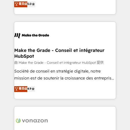
Elite HubSpot Solutions Partner, we specialize in
菁英级
5.0
changement Nous intervenons auprès des PME, ETI
creating tailored, end-to-end CRM solutions that
et grandes entreprises en France et à l'international,
accelerate growth, improve operational efficiency,
dans des secteurs variés : SaaS, immobilier,
and ensure faster time to value on HubSpot. What
industrie, éducation, banque & assurance, transport
sets us apart? Our people-centric approach. From
& logistique.
day one, our team takes the time to deeply
understand your unique needs, crafting custom
strategies that deliver impactful results. Our mission
Make the Grade - Conseil et intégrateur
HubSpot
is to empower you to unlock HubSpot’s full potential
—faster. Through expert training, unmatched
由 Make the Grade - Conseil et intégrateur HubSpot 提供
responsiveness, and ongoing support, we equip
Société de conseil en stratégie digitale, notre
your team to adopt new systems with confidence
mission est de soutenir la croissance des entreprises
and achieve a unified, data-driven approach to
B2B à travers l’acquisition de nouveaux clients,
菁英级
4.9
customer engagement.
l'intégration CRM et le développement des revenus
auprès de vos comptes existants. En France et à
l'international, nous travaillons avec des ETI
ambitieuses, des grands groupes voulant aller au-
delà d’une simple transformation digitale et des
startups florissantes. Nos 3 grandes expertises sont :