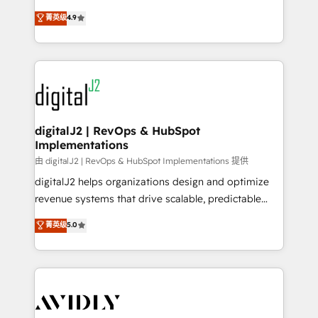
conversions! OTF is an Elite Partner (top 1% of
North America. Avec plus de 115 experts en
菁英级
4.9
6,500+ Partners) and was named 2023 HubSpot
marketing automation, Growth, Revops, CRM et
Partner of the Year 💥 Trusted by 2,500+ companies
webdesign. Markentive is both a consulting firm, a
to help them scale and close more business, by
digital agency and an integrator. With over 115
using HubSpot (the right way). ⭐️ Here's more info:
experts in marketing automation, growth, revops,
www.onthefuze.com/hubspot-admin Contact us to
CRM and webdesign (We focus on EMEA - USA
learn more!
customers).
digitalJ2 | RevOps & HubSpot
Implementations
由 digitalJ2 | RevOps & HubSpot Implementations 提供
digitalJ2 helps organizations design and optimize
revenue systems that drive scalable, predictable
growth. As a triple-accredited HubSpot Solutions
菁英级
5.0
Partner, we specialize in both strategic RevOps
planning and hands-on technical execution - building
the operational foundation companies need to
thrive. Industries we specialize in: - Manufacturing -
Healthcare - Financial Services - Managed IT (MSP) -