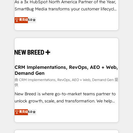
custom AI agents, and high-integrity migrations for
As a 3x HubSpot North America Partner of the Year,
total reporting clarity. Security & Compliance: SOC 2
SmartBug Media transforms your customer lifecycle
Type II and HIPAA attested for enterprise-grade data
into a revenue engine. Our unified ecosystem
菁英级
5.0
security. 🏆 Why Bluleadz? GTM OS Partner | 16+
includes specialized divisions Globalia (AI &
Years Experience | 1,000+ Five-Star Reviews
Software) and Point Success Media (Paid Media),
making this the official home for all three brands. 🔄
Implementation & Integration - Seamless migrations
and system integrations powered by Globalia’s
technical development team. - 19 HubSpot-certified
trainers to drive platform adoption. 📈 Revenue
CRM Implementations, RevOps, AEO + Web,
Demand Gen
Generation - Full-funnel marketing and high-
performance advertising via Point Success Media. -
由 CRM Implementations, RevOps, AEO + Web, Demand Gen 提
供
Expert deployment of Breeze AI and custom agents
New Breed is where go-to-market teams partner to
to automate growth. 🏆 Elite Excellence - 8 platform
unlock growth, scale, and transformation. We help
accreditations and deep HIPAA-compliance
companies activate HubSpot’s AI-powered
expertise. - A team of 250+ experts dedicated to
菁英级
5.0
customer platform and operationalize HubSpot’s
your resilient growth.
Loop Marketing framework through expert-led
services, smart agents, and purpose-built apps,