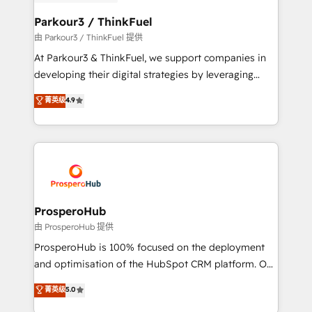
automation, and revenue intelligence to help
companies scale faster and smarter. 🔹 BOOMS:
Parkour3 / ThinkFuel
Demand generation for all your buyers With BOOMS,
由 Parkour3 / ThinkFuel 提供
you invest in 100% of your buyers, accelerating your
At Parkour3 & ThinkFuel, we support companies in
growth and positioning yourself as an undisputed
developing their digital strategies by leveraging
leader. 🔹 BOOST: Optimize your digital
technologies and automating their marketing and
菁英级
4.9
transformation process A methodology designed to
sales processes to generate growth. Our offer spans
implement HubSpot effectively and optimize your
from Strategy to Operations. We specialize in CRM
digital processes. 🔹 Trusted by Industry Leaders
onboarding and implementation, web design, sales
With an average rating of 4.9/5 and a proven track
& marketing automation, and digital marketing. With
record of business transformation, our growth-first
extensive experience working with tech companies
approach has helped brands dominate their
and manufacturers since 2002, we are committed to
markets.
empowering our clients and developing their
ProsperoHub
autonomy. Get to grips with HubSpot through
由 ProsperoHub 提供
guided implementation and seamless integration of
ProsperoHub is 100% focused on the deployment
the CRM platform into your digital ecosystem. Would
and optimisation of the HubSpot CRM platform. Our
you like support in deploying your inbound
highly experienced team of solutions experts will
菁英级
5.0
marketing strategy? We'll provide support tailored
ensure that you achieve maximum adoption and
to your needs and sales objectives. With 125+