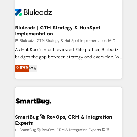
Bluleadz | GTM Strategy & HubSpot
Implementation
由 Bluleadz | GTM Strategy & HubSpot Implementation 提供
As HubSpot's most reviewed Elite partner, Bluleadz
bridges the gap between strategy and execution. We
don't just "set up tools" — we install the GTM
菁英级
4.9
Operating System (GTM OS) to align your leadership
and engineer a portal that drives predictable
revenue velocity. 🚀 GTM Strategy & Alignment
Workshops & Sprints: Identify "Valleys of Death"
stalling growth. Fix your ICP, Math, and Story to stop
"accelerating a mess." ⚙️ Elite Engineering & AI
Scalable Architecture: Zero-technical-debt setup
SmartBug 🚀 RevOps, CRM & Integration
Experts
across all Hubs, validated by our 7 HubSpot
Accreditations. AI-Powered RevOps: Breeze AI,
由 SmartBug 🚀 RevOps, CRM & Integration Experts 提供