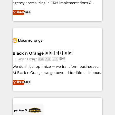
métiers ⚙️ Configuration de la plateforme HubSpot
agency specializing in CRM implementations &
📈 Configuration de rapports et tableaux de bord 🤝
migrations, Revenue Operations, Custom
菁英级
5.0
Book Process & Guidelines utilisateurs 🎓
Integrations, Custom AI agents and AI-ready Website
Formations des utilisateurs
Design With over 15 years of experience, we help
companies bridge the gap between marketing, sales,
and customer success through smart automation,
data hygiene, and tailored HubSpot solutions. Our
clients choose us because we blend the expertise of
a global consultancy with the care and agility of a
Black n Orange 🇺🇸 🇲🇽 🇨🇦
boutique firm. At Triario, we’re big enough to deliver
由 Black n Orange 🇺🇸 🇲🇽 🇨🇦 提供
but small enough to listen. Our Services: HubSpot
We don’t just optimize — we transform businesses.
implementations & data migration Custom AI agents
At Black n Orange, we go beyond traditional Inbound
Revenue Operations API integrations AI-ready
Marketing with our exclusive methodologies:
菁英级
5.0
Website design Let’s turn your CRM into your growth
BOOMS and BOOST. Together, they form a powerful
engine!
combination that has driven success for over 800
businesses worldwide. As Elite HubSpot Partners, we
specialize in crafting high-performance growth
strategies that integrate data-driven marketing,