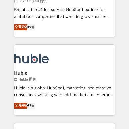
workflows • Salesforce + HubSpot integration •
由 Bright Digital 提供
Website design and CMS development • ERP
Bright is the #1 full-service HubSpot partner for
integration: SAP, NetSuite, Microsoft Dynamics, … •
ambitious companies that want to grow smarter.
Data cleansing and CRM migration from any
From HubSpot onboarding, to training, from
菁英级
4.9
platform • Client/member portals built on HubSpot •
developing a new website to lead generation and
CaterSuite for the catering industry • Custom and
digital marketing; we do it all (and with great
complex integrations: SAM.gov, GovWin,
results)! In short, our services include: - HubSpot
QuickBooks, PandaDoc, ClickUp, Shopify, Mapsly,
consultancy: onboarding, training, data migration -
WooCommerce, BuilderTrend, and more Experience
HubSpot development: websites, custom modules,
the difference — reach out to see how AI + HubSpot
integrations - Marketing & sales solutions: digital
can transform your business.
marketing, advertising, campaigns, content and
Huble
design We connect people, data and technology to
由 Huble 提供
improve customer experiences. With our bright
Huble is a global HubSpot, marketing, and creative
people, exciting ideas and can-do mentality, we
consultancy working with mid-market and enterprise
ensure revenue growth on a daily basis. So tell us
businesses. We go beyond implementation, shaping
菁英级
4.9
your challenge; our passionate and growth driven
the strategy, processes, and teams that turn
team of 100+ experts is ready for you! Driving digital
HubSpot into a genuine growth engine. Named
growth | www.brightdigital.com
HubSpot's Global Partner of the Year in 2024,