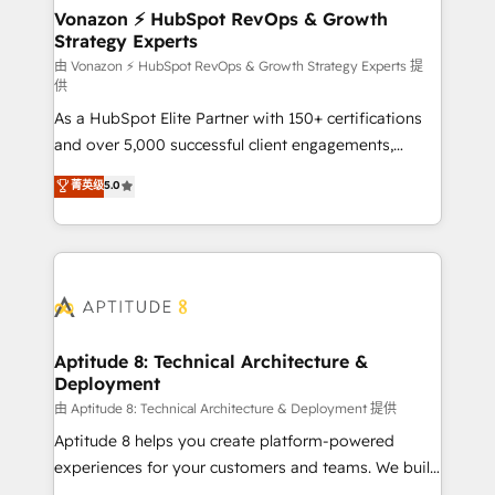
➤ L’intégration de CRM et de méthodologie RevOps
Vonazon ⚡ HubSpot RevOps & Growth
Strategy Experts
pour aligner les équipes marketing, commerciales et
support client (data migration, synchronisation API,
由 Vonazon ⚡ HubSpot RevOps & Growth Strategy Experts 提
供
audit et maintenance) ➤ La création de sites internet
As a HubSpot Elite Partner with 150+ certifications
de conversion qui transforment les visiteurs en
and over 5,000 successful client engagements,
opportunités d'affaires ➤ La mise en place de
Vonazon turns marketing complexity into
stratégies d'acquisition marketing (SEO, SEA,
菁英级
5.0
measurable, scalable growth. From onboarding to
inbound, automatisation marketing, ABM, IA,
enterprise-grade campaigns, our in-house team
emailing) Informations clés : - 10 ans d'expérience -
builds scalable strategies that drive long-term
100+ intégrations CRM HubSpot réussies - 40
revenue. ⚙️ HubSpot Integration & Optimization •
experts conseil - 150 certifications HubSpot
Seamless CRM, CMS, and automation setup •
cumulées
Complex platform migrations and data cleanups •
Custom APIs and third-party integrations 📈 End-to-
Aptitude 8: Technical Architecture &
Deployment
End Revenue Acceleration • Lifecycle marketing and
pipeline growth programs • Sales enablement tools
由 Aptitude 8: Technical Architecture & Deployment 提供
and CRM optimization • Retention strategies with
Aptitude 8 helps you create platform-powered
customer journey mapping 🏅 Elite-Level HubSpot
experiences for your customers and teams. We build
Execution • 750+ onboardings and 2,000+
multi-hub solutions and orchestrate operations