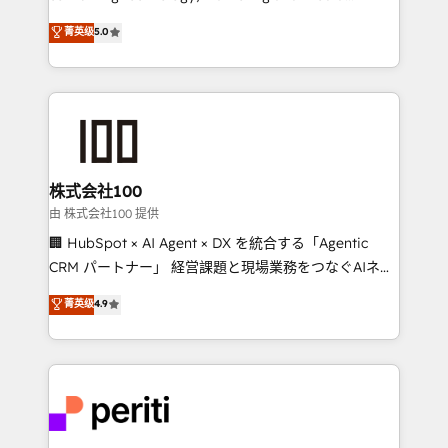
know how we can help? Contact us to set up a
expertise across Latin America and Southern
菁英级
5.0
meeting!
Europe, with teams across 7 countries. Born in Chile,
we combine local insight with international reach to
help businesses grow through technology, creativity,
AI and strategy. For over 12 years, we’ve delivered
500+ HubSpot implementations, building end-to-
end solutions that integrate CRM, AI automation,
inbound and loop marketing, content, and digital
株式会社100
creativity. Our multicultural team works in Spanish,
由 株式会社100 提供
Portuguese, and English to design scalable strategies
🏢 HubSpot × AI Agent × DX を統合する「Agentic
that drive measurable growth. 🌎 Highlights: • 10+
CRM パートナー」 経営課題と現場業務をつなぐAIネイ
years as a HubSpot partner. • 2023 Impact Awards:
ティブ・エージェンシーとして、HubSpot Eliteの実装
菁英级
4.9
Platform Migration Excellence. • Top 3 Partner of the
力で顧客フロント業務を再設計します。 💡 100inc は何
Year LATAM 2022, 2023, 2024, 2025. • Partner of the
をする会社か？ HubSpotを共通基盤に、AIエージェン
Year 2024. • Organizer of Aliados.ai (AI, marketing &
トを組み込んだ顧客フロント業務（マーケティング・営
tech global congress). 👉 Ready to scale your
業・CS）を組織全体で設計・実装する日本のAIネイテ
business with HubSpot? Let Cebra’s experts help
ィブ・エージェンシーです。事業部・グループ会社・部
you grow faster, smarter, and with impact.
門が分立する組織で、データと業務プロセスのサイロ化