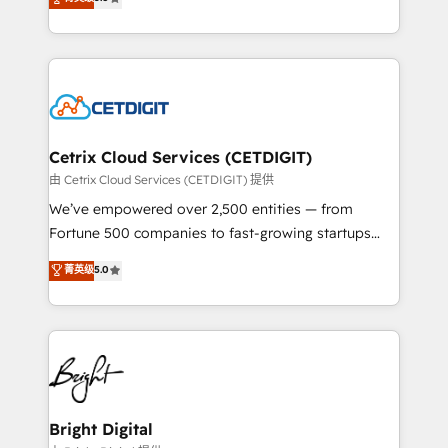
inbound marketing tactics, we focus on
implementations for mid-market & enterprise
understanding, nurturing, and converting leads.
companies. We are woman-owned, powered by
Partner with us to unlock your business's full
coffee, and we ❤️ dogs. We produce award-winning
potential and achieve sustained growth in today's
work for our clients. 🏆2023 Technical Expertise
competitive market.
Impact Award 🏆2022 Technical Expertise Impact
Award 🏆2022 Platform Migration Excellence Impact
Award 🏆2020 Elite Solutions Partner 🏆2019
Cetrix Cloud Services (CETDIGIT)
Integrations HubSpot Impact Award 🏆2019
由 Cetrix Cloud Services (CETDIGIT) 提供
Marketing Enablement HubSpot Impact Award 🏆
We’ve empowered over 2,500 entities — from
2018 Website Design HubSpot Impact Award 🏆2017
Fortune 500 companies to fast-growing startups
Website Design HubSpot Impact Award 🏆2016
and nonprofits — to streamline operations, scale
菁英级
5.0
Growth-Driven Design Agency of the Year 🏆2016
revenue, and unlock the full potential of HubSpot.
Sales Enablement HubSpot Impact Award 🏆2015
With deep technical and industry expertise, we fuse
Growth-Driven Design Agency of the Year 🏆2015
automation, integration, and AI innovation to deliver
Became the 5th Agency to reach Diamond 🏆2014
lasting impact. We specialize in: • Turnkey and end-
HubSpot COS Performance Award 🏆2014 HubSpot
to-end HubSpot implementations • Onboarding for
COS Design Award 🏆2013 HubSpot Marketplace
Sales, Service, Marketing & Content Hubs • AI voice
Provider of the Year 🏆2011 Became a HubSpot
and chat agents, predictive automation, and smart
Bright Digital
Partner 📆Founded in 1997