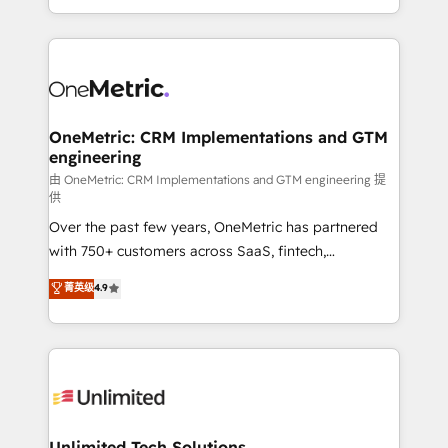
confidence and that leadership can rely on for
Canada, we’ve delivered thousands of successful
scalable revenue insights.
HubSpot projects for mid-market and enterprise
clients worldwide, with over 10 years experience. We
combine HubSpot, data, and AI to design connected
go-to-market systems that align people, process,
and technology for predictable, scalable revenue
OneMetric: CRM Implementations and GTM
engineering
growth. Our expertise spans RevOps, CRM and data
architecture, AI enablement, and strategic marketing,
由 OneMetric: CRM Implementations and GTM engineering 提
供
delivered through our proprietary FLAIR framework
Over the past few years, OneMetric has partnered
for responsible AI adoption. As a HubSpot Elite
with 750+ customers across SaaS, fintech,
Partner and ISO 27001:2022 certified consultancy,
healthcare, real estate, and other industries. With
we blend strategy, creativity, and technology to help
菁英级
4.9
150+ HubSpot-certified experts, we deliver scalable
organisations scale smarter and grow stronger.
solutions to complex GTM and RevOps challenges.
Our Expertise 🔹 Onboarding & Implementation:
Accredited HubSpot Partner, ensuring smooth setup
tailored to your GTM motion. 🔹 Migrations:
Accredited HubSpot Partner, ensuring migration
from other CRMs to HubSpot without data loss or
Unlimited Tech Solutions