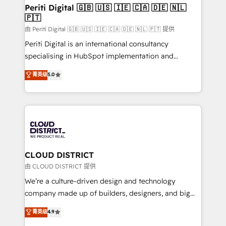
を、CRMを軸とした全社共通基盤に再構築します。意
Periti Digital 🇬🇧 🇺🇸 🇮🇪 🇨🇦 🇩🇪 🇳🇱
🇵🇹
思決定者・PMO・現場担当者に並走します。 1️⃣
HubSpot導入・活用支援 顧客データの一元化から、
由 Periti Digital 🇬🇧 🇺🇸 🇮🇪 🇨🇦 🇩🇪 🇳🇱 🇵🇹 提供
GTMの見える化・自動化まで。全Hub統合運用、デー
Periti Digital is an international consultancy
タ品質設計、グループ横断のCRM統合に対応します。
specialising in HubSpot implementation and
2️⃣ AIエージェント組織構築 営業・マーケティング業務
Antropic's Claude business transformation, with
菁英级
5.0
の一部をAIが自律実行する組織への移行を設計・実装。
offices in Dublin, Munich, Rotterdam, Lisbon, and
Breeze・Claude等をHubSpotと連携させ、役割定義・
New York. We help organisations unlock their full
運用ルール・成果指標まで含めて設計します。 3️⃣ 全社
revenue potential by deeply integrating core
DX × AI推進のPMO伴走支援 複数部門をまたぐDX×AI変
business systems, ERP, e-commerce platforms, and
革を、構想から実装・定着までPMOとして主導。「設
beyond, with HubSpot, and layering Anthropic's
定の代行ではなく、設計の責任」を引き受け、部門横断
Claude AI across the processes that matter most.
の統合・浸透・変革管理を実行します。 ▸ CMS戦略設
From automating complex workflows to surfacing
CLOUD DISTRICT
計・構築：リード獲得・CVR・SEOを前提にした情報設
insights buried in data, we build intelligent systems
由 CLOUD DISTRICT 提供
計・導線設計・テンプレート設計をContent Hubで一体
that think, connect, and scale. Our approach goes
We’re a culture-driven design and technology
提供。 ▸ 既存CRM・MAからの移行支援：Salesforce・
beyond configuration. We embed ourselves in our
company made up of builders, designers, and big
Marketo・Pardot等からの移行、カスタム設計、履歴
clients' operations, understand how their business
thinkers. We blend strategy, design, and
データ移行と活用設計まで。 ▸ AEO対応：ChatGPT・
菁英级
4.9
actually runs, and architect solutions that make
development—always fueled by curiosity—to turn
Perplexity等のAI検索からの流入・引用を前提にコンテ
technology work harder — so their people don't