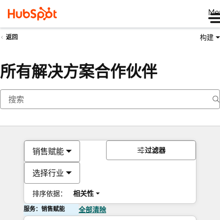
Me
构建
返回
所有解决方案合作伙伴
过滤器
销售赋能
选择行业
排序依据：
相关性
服务：销售赋能
全部清除