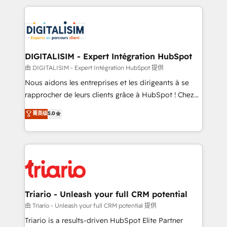
ecosystem as a reliable partner capable of delivering
strengthen your digital transformation and minimize
remarkable experiences for our most sophisticated
costs. As HubSpot's Advanced Accredited CRM
clients.” - Brian Garvey, VP, Solutions Partner
Implementation partner, we provide expertise to
Program, HubSpot.
drive your business forward. Since 2015 we are fully
dedicated to HubSpot and with an experienced
DIGITALISIM - Expert Intégration HubSpot
team (50+), we work with reputable companies in
由 DIGITALISIM - Expert Intégration HubSpot 提供
B2B sectors such as manufacturing, SaaS and
Nous aidons les entreprises et les dirigeants à se
business services. We prepare a customized
rapprocher de leurs clients grâce à HubSpot ! Chez
business case that demonstrates the value and
DIGITALISIM, nous avons l'intime conviction que la
菁英级
5.0
impact of your digital transformation, including a
réussite des entreprises passe par l’innovation web,
detailed financial rationale with a focus on ROI and
le marketing digital, et la relation client ! C'est
TCO. As a trusted extension of your team, we
pourquoi, nos experts sont à la fois capables de
believe in the power of partnership. Together, we
gérer votre projet de création de site internet, votre
embark on a transformational journey that sets your
référencement, votre stratégie digitale et le pilotage
business up for long-term success. Unlock your
et l'intégration d'HubSpot ! Les grandes phases d'un
business. If not now, when?
projet HubSpot avec DIGITALISIM : 🧽 Nettoyage,
Triario - Unleash your full CRM potential
migration et intégration des bases de données. 🚀
由 Triario - Unleash your full CRM potential 提供
Développement des interfaces avec vos logiciels
Triario is a results-driven HubSpot Elite Partner