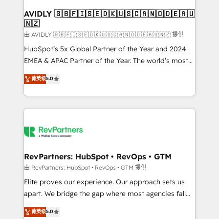
Franchises - Professional Services - And more! How
we help: ✔️ Full HubSpot implementations and portal
AVIDLY 🇬🇧🇫🇮🇸🇪🇩🇰🇺🇸🇨🇦🇳🇴🇩🇪🇦🇺
🇳🇿
optimization ✔️ Data migrations, CRM architecture,
and reporting foundations ✔️ Custom integrations
由 AVIDLY 🇬🇧🇫🇮🇸🇪🇩🇰🇺🇸🇨🇦🇳🇴🇩🇪🇦🇺🇳🇿 提供
and workflow automation ✔️ User adoption
HubSpot’s 5x Global Partner of the Year and 2024
programs, training, and enablement Through project-
EMEA & APAC Partner of the Year. The world’s most
based engagements and ongoing RevOps
experienced and fully accredited HubSpot Solutions
菁英级
5.0
partnerships, we guide organizations through the
Partner. 🚀 With 2,750+ HubSpot projects delivered
revenue maturity model - delivering the right
and 370+ specialists across EMEA, APAC and NAM,
improvements at the right time so operations
we de-risk complex CRM programmes and
evolve strategically and sustainably as the business
accelerate ROI across every HubSpot Hub. 🧭 From
grows.
multi-region migrations to AI-powered automation,
we turn complexity into clarity, human at global
scale. 🏆 HubSpot’s CEO called us “the partner of the
RevPartners: HubSpot • RevOps • GTM
future.” Others agree it is proof of trust built through
由 RevPartners: HubSpot • RevOps • GTM 提供
measurable impact.
Elite proves our experience. Our approach sets us
apart. We bridge the gap where most agencies fall
short by combining GTM strategy with technical
菁英级
5.0
execution to solve the right problem with the right