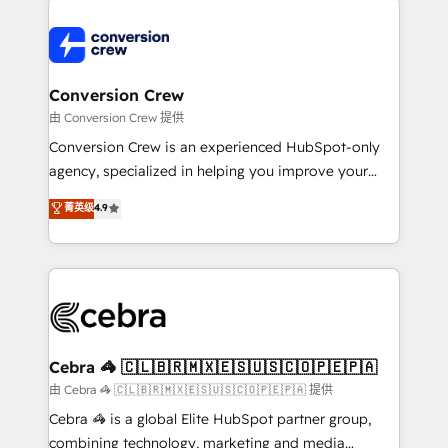
expertise, strategic thinking, and hands-on
operational know-how. We know that no two
businesses are alike, so we don’t do cookie-cutter
solutions. Instead, we dive in to understand your
Conversion Crew
needs, goals, and challenges to deliver solutions that
由 Conversion Crew 提供
fit like a glove. We’re committed to being both
Conversion Crew is an experienced HubSpot-only
highly effective and fun to work with. We believe in
agency, specialized in helping you improve your
efficient processes, as well as building great
online processes. This means we help you with: -
菁英级
4.9
relationships. Your success is our success, and we’re
Implementing HubSpot (CRM, Marketing, Sales,
all in this together! From startup to enterprise, we’ll
Service and Operations) - Developing fast, good-
make sure your HubSpot setup becomes a
looking websites in the HubSpot CMS - Building
powerhouse of productivity, so you can focus on
(custom) integrations between HubSpot and other
what matters most: growing your business and
systems you use You need a clear method to reach
wowing your customers. Let’s make HubSpot work
your goals. Therefore, we take a critical look at your
smarter for you!
current processes together, from which we create a
Cebra 🦓 🇨🇱🇧🇷🇲🇽🇪🇸🇺🇸🇨🇴🇵🇪🇵🇦
focused action plan. By implementing these steps in
由 Cebra 🦓 🇨🇱🇧🇷🇲🇽🇪🇸🇺🇸🇨🇴🇵🇪🇵🇦 提供
your day-to-day business, you will start to see
Cebra 🦓 is a global Elite HubSpot partner group,
results fast. This creates space for growth! Want to
combining technology, marketing and media