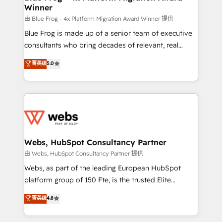
Winner
with other systems 🎓 Training your teams to be
HubSpot pros 📊 Lead generation services using
由 Blue Frog - 4x Platform Migration Award Winner 提供
HubSpot Why us? - SIX HubSpot Accreditations -
Blue Frog is made up of a senior team of executive
awarded by HubSpot after a rigorous process for
consultants who bring decades of relevant, real
CRM, Solutions Architecture, Onboarding , Data
world experience to our client engagements. "Blue
菁英级
5.0
Migration, Custom Integration & Platform
Frog is a top, trusted partner in HubSpot's
Enablement -Onboarded over 500 businesses to
ecosystem for a reason. Their team brings over a
HubSpot -Top 1% of partners worldwide -In-house
decade of experience to the table, along with deep
team of 25+ experts Contact us today to help you
knowledge of the HubSpot platform and strategies
get more from your investment in HubSpot.
for driving growth. They are committed to helping
www.bbdboom.com
our customers grow and finding solutions that fit
their unique business needs. We are thrilled to have
Webs, HubSpot Consultancy Partner
Blue Frog in the HubSpot ecosystem leading the
由 Webs, HubSpot Consultancy Partner 提供
way for customers!" - Yamini Rangan, CEO of
Webs, as part of the leading European HubSpot
HubSpot “Our experience with the team at Blue Frog
platform group of 150 Fte, is the trusted Elite
has been nothing short of extraordinary. Their years
HubSpot CRM Partner offering you a roadmap on
菁英级
4.8
of experience and quality of skilled staff has earned
maximizing EBITDA and achieving Commercial
them a trusted reputation within the HubSpot
Excellence. With our targeted processes, we