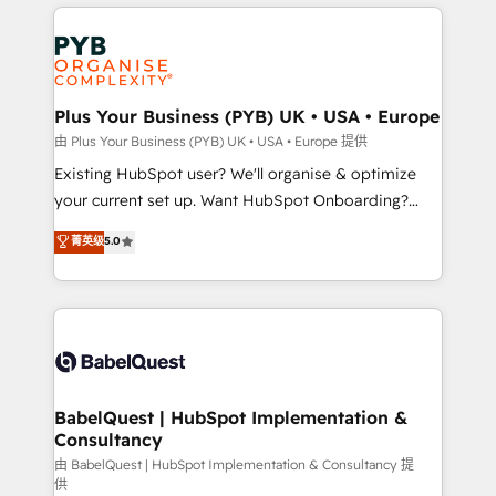
vitale pour leur survie. Mais 57% n'ont aucune
Customer First HubSpot Impact Award - Integrations
stratégie. Et 43% ne maîtrisent même pas leurs
Innovation HubSpot Impact Award - Platform
données. C'est le paradoxe français : conscience
Migration Excellence HubSpot Impact Award -
totale, action nulle. La solution s'appelle l'Entreprise
Platform Excellence 35+ full-time HubSpot
Augmentée. Ce n'est pas une entreprise qui utilise
Plus Your Business (PYB) UK • USA • Europe
professionals.
l'IA. C'est une organisation qui a réussi la symbiose
由 Plus Your Business (PYB) UK • USA • Europe 提供
entre l'expertise humaine et l'intelligence artificielle.
Existing HubSpot user? We'll organise & optimize
Pas pour remplacer l'humain, mais pour l'augmenter.
your current set up. Want HubSpot Onboarding?
Chez Ideagency, nous accompagnons cette
We'll customise your CRM & automate your business
菁英级
5.0
transformation. D'abord les fondations : des
processes. Welcome to our Profile! We can help
données unifiées, des processus alignés. Ensuite
with... • CRM implementation, reports & workflows,
l'augmentation : l'IA là où elle crée de la valeur. Et
and team training • CRM migration: Salesforce,
surtout : l'humain qui reste au centre. Parce que la
Pipedrive, Dynamics etc • Technical projects inc.
vraie performance vient de l'intérieur. Act Inside.
Custom API integrations & ERP systems inc. SAP and
Stand Out.
Netsuite A little about us... • Boutique 'Elite' Team (12
super skilled members) • 150+ Clients for Sales Hub,
BabelQuest | HubSpot Implementation &
Consultancy
Marketing Hub, Service Hub, Data Hub and Website
(CMS) • ISO/IEC 27001:2022, ISO 9001:2015 and
由 BabelQuest | HubSpot Implementation & Consultancy 提
供
now... ISO 42001: 2023 certified • Exclusive AI