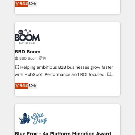
菁英级
5.0
implementations • Deep expertise across marketing,
across your entire tech stack. Aptitude 8 is trusted
sales, and service hubs • Built-in flexibility for
by top brands such as Lenovo, Bluetooth,
startups to global brands
International Sports Sciences Association, SXSW,
Notion, Soundcloud, American Nurses Association,
Randstad, Uber Freight, and HubSpot itself. We have
the largest technical consulting team of any HubSpot
partner and expertise across operational strategy,
BBD Boom
business-first process building, system integration,
由 BBD Boom 提供
custom development, and extensibility. When you
💥 Helping ambitious B2B businesses grow faster
work with Aptitude 8, you get a team – not an
with HubSpot. Performance and ROI focused. 💥
individual – with embedded consulting, strategy,
BBD Boom is the HubSpot partner that can help you
菁英级
5.0
development, and project management. We have
to HubSpot Better. We work with your teams to
100% US-based, FTE team members. We offer
solve all your HubSpot challenges and improve user
project-based and managed services engagements
adoption, sales process and marketing results.
that include new HubSpot implementations,
Services 📚 Onboarding your team to HubSpot for
migrations from other platforms, systems
the first time 🔧 Designing and optimising your
integration, extensibility, custom development, and
HubSpot set-up for better results 🌐 Website design
ongoing RevOps support.
and build using HubSpot 🔌 Integrating HubSpot
Blue Frog - 4x Platform Migration Award