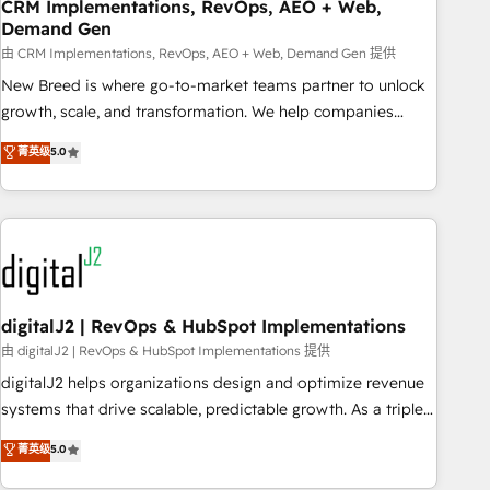
CRM Implementations, RevOps, AEO + Web,
Demand Gen
由 CRM Implementations, RevOps, AEO + Web, Demand Gen 提供
New Breed is where go-to-market teams partner to unlock
growth, scale, and transformation. We help companies
activate HubSpot’s AI-powered customer platform and
菁英级
5.0
operationalize HubSpot’s Loop Marketing framework
through expert-led services, smart agents, and purpose-
built apps, tailored to your business. Together, we unlock
results, fast. ⚙️CRM & RevOps: Align all Hubs to your buyer
journey for clean data, scalability, & reporting. 🎯Demand
Gen & ABM: Drive pipeline with inbound, ABM, AEO, SEO, &
paid media. 👩‍💻Web Design: Build high-performing
digitalJ2 | RevOps & HubSpot Implementations
websites with UX, messaging, & conversion strategy that
由 digitalJ2 | RevOps & HubSpot Implementations 提供
drive results. 🤖AI Strategy: Activate Breeze Agents,
digitalJ2 helps organizations design and optimize revenue
configure HubSpot AI, & maximize AEO with tailored AI
systems that drive scalable, predictable growth. As a triple-
services. 🧩Integrations: Extend HubSpot with custom
accredited HubSpot Solutions Partner, we specialize in both
菁英级
5.0
integrations, hosting, & maintenance.
strategic RevOps planning and hands-on technical
execution - building the operational foundation companies