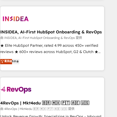
need to thrive. Industries we specialize in: - Manufacturing -
Healthcare - Financial Services - Managed IT (MSP) -
Franchises - Professional Services - And more! How we
help: ✔️ Full HubSpot implementations and portal
optimization ✔️ Data migrations, CRM architecture, and
INSIDEA, AI-First HubSpot Onboarding & RevOps
reporting foundations ✔️ Custom integrations and workflow
由 INSIDEA, AI-First HubSpot Onboarding & RevOps 提供
automation ✔️ User adoption programs, training, and
★ Elite HubSpot Partner, rated 4.99 across 450+ verified
enablement Through project-based engagements and
reviews ★ 600+ reviews across HubSpot, G2 & Clutch ★
ongoing RevOps partnerships, we guide organizations
150+ in-house HubSpot-certified experts ★ 1,500+
菁英级
5.0
through the revenue maturity model - delivering the right
implementations across 25+ countries ★ AI-first, RevOps-
improvements at the right time so operations evolve
led, onboarding-obsessed INSIDEA helps growing
strategically and sustainably as the business grows.
companies turn HubSpot into a revenue engine. We
onboard your team, migrate your data, and build AI-
powered workflows that drive adoption from week one, in
your time zone. What we do: ➤ Onboarding: Live in weeks,
with workflows built around your business, not a template.
4RevOps | Mkt4edu 🇧🇷 🇲🇽 🇵🇹 🇦🇪 🇺🇸
➤ Migration: Move from any legacy CRM. Zero downtime,
由 4RevOps | Mkt4edu 🇧🇷 🇲🇽 🇵🇹 🇦🇪 🇺🇸 提供
full data integrity. ➤ Implementation: Configure HubSpot to
Unlock Revenue Growth: Specializing in RevOps - Inbound