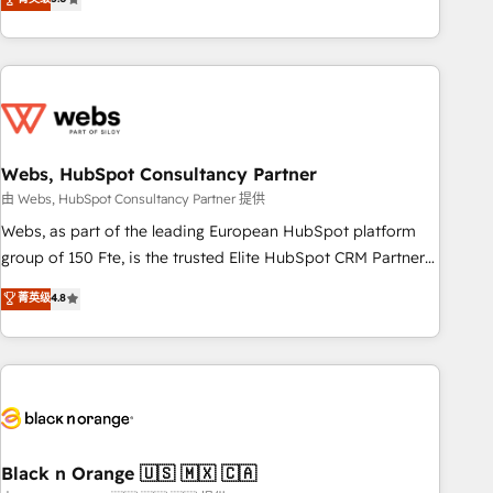
Bluetooth, International Sports Sciences Association, SXSW,
Notion, Soundcloud, American Nurses Association,
Randstad, Uber Freight, and HubSpot itself. We have the
largest technical consulting team of any HubSpot partner
and expertise across operational strategy, business-first
process building, system integration, custom development,
Webs, HubSpot Consultancy Partner
and extensibility. When you work with Aptitude 8, you get a
team – not an individual – with embedded consulting,
由 Webs, HubSpot Consultancy Partner 提供
strategy, development, and project management. We have
Webs, as part of the leading European HubSpot platform
100% US-based, FTE team members. We offer project-
group of 150 Fte, is the trusted Elite HubSpot CRM Partner
based and managed services engagements that include
offering you a roadmap on maximizing EBITDA and
菁英级
4.8
new HubSpot implementations, migrations from other
achieving Commercial Excellence. With our targeted
platforms, systems integration, extensibility, custom
processes, we strengthen your digital transformation and
development, and ongoing RevOps support.
minimize costs. As HubSpot's Advanced Accredited CRM
Implementation partner, we provide expertise to drive your
business forward. Since 2015 we are fully dedicated to
HubSpot and with an experienced team (50+), we work
with reputable companies in B2B sectors such as
Black n Orange 🇺🇸 🇲🇽 🇨🇦