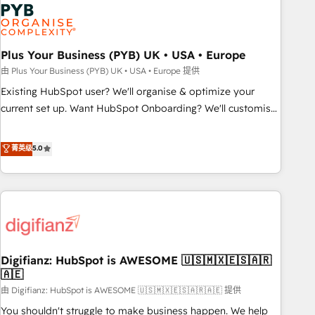
Dynamics, Wix, WordPress and legacy CRMs, turning
fragmented systems into unified, growth-ready HubSpot
architectures that accelerate revenue operations and
performance. - Multi-object CRM migration, cleanup, and
Plus Your Business (PYB) UK • USA • Europe
implementation. - Pre-built and custom integrations across
由 Plus Your Business (PYB) UK • USA • Europe 提供
your full tech stack. - Custom object setup, CMS builds, and
Existing HubSpot user? We'll organise & optimize your
full-funnel automation. - Dashboards, lifecycle campaigns,
current set up. Want HubSpot Onboarding? We'll customise
and lead nurturing sequences. - Cross-hub setup across
your CRM & automate your business processes. Welcome
Marketing, Sales, Operations, and Service Hubs. - Ongoing
to our Profile! We can help with... • CRM implementation,
菁英级
5.0
optimization, managed support, and scalable retainers.
reports & workflows, and team training • CRM migration:
Let’s make HubSpot your most powerful growth engine.
Salesforce, Pipedrive, Dynamics etc • Technical projects inc.
Built to convert, scale, and drive results.
Custom API integrations & ERP systems inc. SAP and
Netsuite A little about us... • Boutique 'Elite' Team (12 super
skilled members) • 150+ Clients for Sales Hub, Marketing
Hub, Service Hub, Data Hub and Website (CMS) • ISO/IEC
Digifianz: HubSpot is AWESOME 🇺🇸🇲🇽🇪🇸🇦🇷
27001:2022, ISO 9001:2015 and now... ISO 42001: 2023
🇦🇪
certified • Exclusive AI 'GuardHub' governance framework,
由 Digifianz: HubSpot is AWESOME 🇺🇸🇲🇽🇪🇸🇦🇷🇦🇪 提供
based on ISO 42001 - helping you 'organise complexity'
𝗥𝗲𝗮𝗱𝘆 𝗳𝗼𝗿 𝘁𝗵𝗲 𝗻𝗲𝘅𝘁 𝘀𝘁𝗲𝗽? Click the 👈 '𝗖𝗼𝗻𝘁𝗮𝗰𝘁
You shouldn't struggle to make business happen. We help