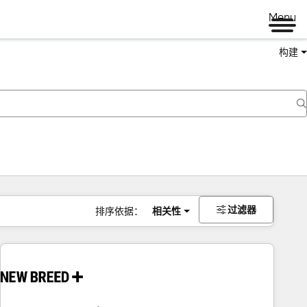
Menu
构建
过滤器
排序依据：
相关性