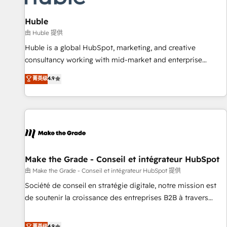
🏆2020 Elite Solutions Partner 🏆2019 Integrations HubSpot
Impact Award 🏆2019 Marketing Enablement HubSpot
Huble
Impact Award 🏆2018 Website Design HubSpot Impact
由 Huble 提供
Award 🏆2017 Website Design HubSpot Impact Award 🏆
Huble is a global HubSpot, marketing, and creative
2016 Growth-Driven Design Agency of the Year 🏆2016
consultancy working with mid-market and enterprise
Sales Enablement HubSpot Impact Award 🏆2015 Growth-
businesses. We go beyond implementation, shaping the
菁英级
4.9
Driven Design Agency of the Year 🏆2015 Became the 5th
strategy, processes, and teams that turn HubSpot into a
Agency to reach Diamond 🏆2014 HubSpot COS
genuine growth engine. Named HubSpot's Global Partner of
Performance Award 🏆2014 HubSpot COS Design Award 🏆
the Year in 2024, consistently ranked among their top 5
2013 HubSpot Marketplace Provider of the Year 🏆2011
partners worldwide, and with over 15 years in the
Became a HubSpot Partner 📆Founded in 1997
ecosystem, Huble has built a track record that speaks for
itself. One company, one operating model, delivering across
offices and consulting teams in the UK, USA, Canada,
Make the Grade - Conseil et intégrateur HubSpot
Germany, France, Belgium, Singapore, and South Africa.
由 Make the Grade - Conseil et intégrateur HubSpot 提供
Certified compliant with ISO/IEC 27001:2022 and ISO
Société de conseil en stratégie digitale, notre mission est
9001:2015 across all seven international offices and 175+
de soutenir la croissance des entreprises B2B à travers
employees.
l’acquisition de nouveaux clients, l'intégration CRM et le
développement des revenus auprès de vos comptes
菁英级
4.9