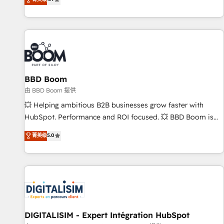
existants. En France et à l'international, nous travaillons
avec des ETI ambitieuses, des grands groupes voulant aller
au-delà d’une simple transformation digitale et des startups
florissantes. Nos 3 grandes expertises sont : ➤ L’intégration
de CRM et de méthodologie RevOps pour aligner les
équipes marketing, commerciales et support client (data
BBD Boom
migration, synchronisation API, audit et maintenance) ➤ La
création de sites internet de conversion qui transforment
由 BBD Boom 提供
les visiteurs en opportunités d'affaires ➤ La mise en place
💥 Helping ambitious B2B businesses grow faster with
de stratégies d'acquisition marketing (SEO, SEA, inbound,
HubSpot. Performance and ROI focused. 💥 BBD Boom is
automatisation marketing, ABM, IA, emailing) Informations
the HubSpot partner that can help you to HubSpot Better.
菁英级
5.0
clés : - 10 ans d'expérience - 100+ intégrations CRM
We work with your teams to solve all your HubSpot
HubSpot réussies - 40 experts conseil - 150 certifications
challenges and improve user adoption, sales process and
HubSpot cumulées
marketing results. Services 📚 Onboarding your team to
HubSpot for the first time 🔧 Designing and optimising your
HubSpot set-up for better results 🌐 Website design and
build using HubSpot 🔌 Integrating HubSpot with other
systems 🎓 Training your teams to be HubSpot pros 📊
DIGITALISIM - Expert Intégration HubSpot