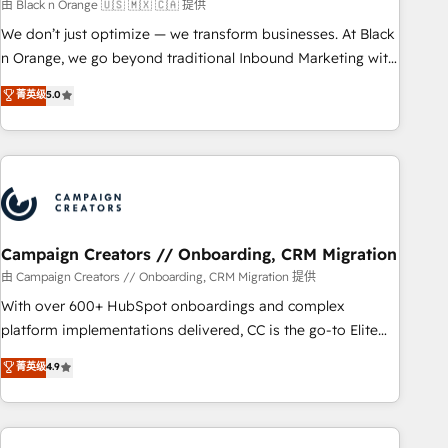
manufacturing, SaaS and business services. We prepare a
由 Black n Orange 🇺🇸 🇲🇽 🇨🇦 提供
customized business case that demonstrates the value and
We don’t just optimize — we transform businesses. At Black
impact of your digital transformation, including a detailed
n Orange, we go beyond traditional Inbound Marketing with
financial rationale with a focus on ROI and TCO. As a trusted
our exclusive methodologies: BOOMS and BOOST. Together,
菁英级
5.0
extension of your team, we believe in the power of
they form a powerful combination that has driven success
partnership. Together, we embark on a transformational
for over 800 businesses worldwide. As Elite HubSpot
journey that sets your business up for long-term success.
Partners, we specialize in crafting high-performance growth
Unlock your business. If not now, when?
strategies that integrate data-driven marketing, automation,
and revenue intelligence to help companies scale faster and
smarter. 🔹 BOOMS: Demand generation for all your buyers
With BOOMS, you invest in 100% of your buyers,
Campaign Creators // Onboarding, CRM Migration
accelerating your growth and positioning yourself as an
由 Campaign Creators // Onboarding, CRM Migration 提供
undisputed leader. 🔹 BOOST: Optimize your digital
With over 600+ HubSpot onboardings and complex
transformation process A methodology designed to
platform implementations delivered, CC is the go-to Elite
implement HubSpot effectively and optimize your digital
Solutions Partner for businesses ready to migrate,
菁英级
4.9
processes. 🔹 Trusted by Industry Leaders With an average
replatform, and scale smarter. We specialize in high-impact
rating of 4.9/5 and a proven track record of business
CRM and CMS migrations and onboarding from platforms
transformation, our growth-first approach has helped
like Salesforce, NetSuite, Zoho, Pardot, Marketo, Microsoft
brands dominate their markets.