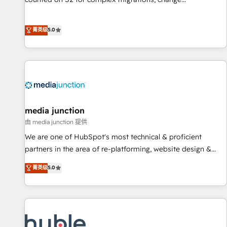
management, systems integration, and creative solutions
that deliver measurable impact and transform brand
菁英级
5.0
experiences As one of the few full-service creative agencies
in the HubSpot ecosystem, we blend strategy, technology,
& award-winning design to build scalable, globally
regionalized HubSpot websites, integrated marketing
campaigns, & RevOps frameworks that fuel long-term
success We connect the entire customer lifecycle through
seamless integrations, ensure long-term adoption with
media junction
change-management programs, and align marketing, sales,
由 media junction 提供
and service to drive sustainable growth With 6 key
We are one of HubSpot's most technical & proficient
HubSpot accreditations and experience across hundreds of
partners in the area of re-platforming, website design &
organizations in dozens of industries, there’s a good chance
development. We specialize in multi-hub implementations
菁英级
5.0
one of our globally integrated teams has worked with
for mid-market & enterprise companies. We are woman-
clients just like you Let’s explore whether S2 is the partner
owned, powered by coffee, and we ❤️ dogs. We produce
you’ve been looking for...and get your next big initiative
award-winning work for our clients. 🏆2023 Technical
moving!
Expertise Impact Award 🏆2022 Technical Expertise Impact
Award 🏆2022 Platform Migration Excellence Impact Award