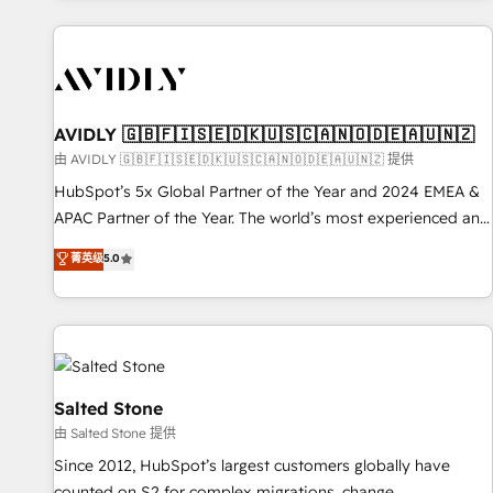
Scale with less headcount ...by using HubSpot's full
capabilities. 🤓 What do you get? 🤓 Our client's are too
busy to learn the ins-and-outs of HubSpot. We give you a
Personal Consultant + Tech Team to handle the heavy lifting
of mapping out AND building your ideal system. + Get best
AVIDLY 🇬🇧🇫🇮🇸🇪🇩🇰🇺🇸🇨🇦🇳🇴🇩🇪🇦🇺🇳🇿
practices and 'don't know what you don't know'
由 AVIDLY 🇬🇧🇫🇮🇸🇪🇩🇰🇺🇸🇨🇦🇳🇴🇩🇪🇦🇺🇳🇿 提供
recommendations to maximize conversions! OTF is an Elite
HubSpot’s 5x Global Partner of the Year and 2024 EMEA &
Partner (top 1% of 6,500+ Partners) and was named 2023
APAC Partner of the Year. The world’s most experienced and
HubSpot Partner of the Year 💥 Trusted by 2,500+
fully accredited HubSpot Solutions Partner. 🚀 With 2,750+
菁英级
5.0
companies to help them scale and close more business, by
HubSpot projects delivered and 370+ specialists across
using HubSpot (the right way). ⭐️ Here's more info:
EMEA, APAC and NAM, we de-risk complex CRM
www.onthefuze.com/hubspot-admin Contact us to learn
programmes and accelerate ROI across every HubSpot
more!
Hub. 🧭 From multi-region migrations to AI-powered
automation, we turn complexity into clarity, human at global
scale. 🏆 HubSpot’s CEO called us “the partner of the
Salted Stone
future.” Others agree it is proof of trust built through
由 Salted Stone 提供
measurable impact.
Since 2012, HubSpot’s largest customers globally have
counted on S2 for complex migrations, change