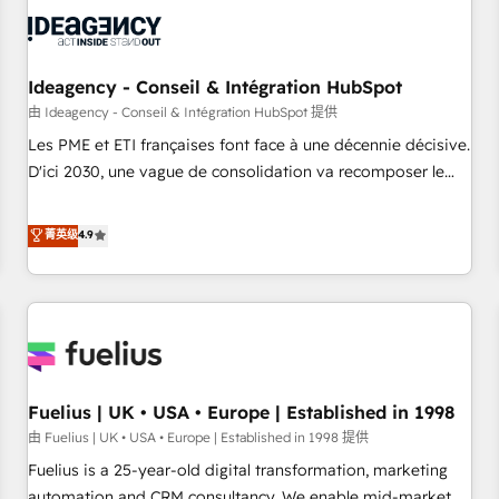
their HubSpot journey, design and implement your
processes and skilfully bring your revenue infrastructure to
life. Our collaborative approach keeps you in control whilst
we plan and support the route to your revenue goals. We
Ideagency - Conseil & Intégration HubSpot
have successfully supported over 500 organisations with
由 Ideagency - Conseil & Intégration HubSpot 提供
HubSpot implementation, optimisation, training, and
Les PME et ETI françaises font face à une décennie décisive.
adoption assurance. Our tried and tested Roadmap
D'ici 2030, une vague de consolidation va recomposer le
methodology will ensure that you receive the best
marché. Seules survivront les entreprises qui auront réussi
deployment experience possible. Whether you are new to
leur transformation. Le problème ? 58% des dirigeants
菁英级
4.9
HubSpot or seeking to turn around a poor install, our team
savent que l'IA est vitale pour leur survie. Mais 57% n'ont
have the change management expertise to deliver the
aucune stratégie. Et 43% ne maîtrisent même pas leurs
solutions you need.
données. C'est le paradoxe français : conscience totale,
action nulle. La solution s'appelle l'Entreprise Augmentée. Ce
n'est pas une entreprise qui utilise l'IA. C'est une
organisation qui a réussi la symbiose entre l'expertise
Fuelius | UK • USA • Europe | Established in 1998
humaine et l'intelligence artificielle. Pas pour remplacer
l'humain, mais pour l'augmenter. Chez Ideagency, nous
由 Fuelius | UK • USA • Europe | Established in 1998 提供
accompagnons cette transformation. D'abord les
Fuelius is a 25-year-old digital transformation, marketing
fondations : des données unifiées, des processus alignés.
automation and CRM consultancy. We enable mid-market