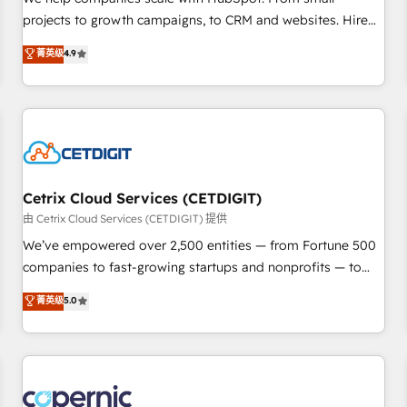
implementations than any other Partner 💻 - Migrations: We
projects to growth campaigns, to CRM and websites. Hire
convert Salesforce addicts to HubSpot evangelists 🧡 Don't
an agency that's experienced in every inch of HubSpot and
菁英级
4.9
hire a marketing agency for an Ops problem. Don't hire a
willing to work hand-in-hand with your team to simplify the
technical agency for a growth problem. Hire a partner built
complex and build a better experience for your team and
to solve both.
customers.
Cetrix Cloud Services (CETDIGIT)
由 Cetrix Cloud Services (CETDIGIT) 提供
We’ve empowered over 2,500 entities — from Fortune 500
companies to fast-growing startups and nonprofits — to
streamline operations, scale revenue, and unlock the full
菁英级
5.0
potential of HubSpot. With deep technical and industry
expertise, we fuse automation, integration, and AI
innovation to deliver lasting impact. We specialize in: •
Turnkey and end-to-end HubSpot implementations •
Onboarding for Sales, Service, Marketing & Content Hubs •