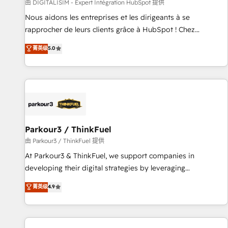
Lead generation services using HubSpot Why us? - SIX
由 DIGITALISIM - Expert Intégration HubSpot 提供
HubSpot Accreditations - awarded by HubSpot after a
Nous aidons les entreprises et les dirigeants à se
rigorous process for CRM, Solutions Architecture,
rapprocher de leurs clients grâce à HubSpot ! Chez
Onboarding , Data Migration, Custom Integration & Platform
DIGITALISIM, nous avons l'intime conviction que la réussite
菁英级
5.0
Enablement -Onboarded over 500 businesses to HubSpot -
des entreprises passe par l’innovation web, le marketing
Top 1% of partners worldwide -In-house team of 25+
digital, et la relation client ! C'est pourquoi, nos experts sont
experts Contact us today to help you get more from your
à la fois capables de gérer votre projet de création de site
investment in HubSpot. www.bbdboom.com
internet, votre référencement, votre stratégie digitale et le
pilotage et l'intégration d'HubSpot ! Les grandes phases
d'un projet HubSpot avec DIGITALISIM : 🧽 Nettoyage,
migration et intégration des bases de données. 🚀
Parkour3 / ThinkFuel
Développement des interfaces avec vos logiciels métiers ⚙️
由 Parkour3 / ThinkFuel 提供
Configuration de la plateforme HubSpot 📈 Configuration
At Parkour3 & ThinkFuel, we support companies in
de rapports et tableaux de bord 🤝 Book Process &
developing their digital strategies by leveraging
Guidelines utilisateurs 🎓 Formations des utilisateurs
technologies and automating their marketing and sales
菁英级
4.9
processes to generate growth. Our offer spans from
Strategy to Operations. We specialize in CRM onboarding
and implementation, web design, sales & marketing