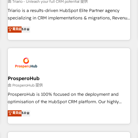
customers!" - Yamini Rangan, CEO of HubSpot “Our
由 Triario - Unleash your full CRM potential 提供
experience with the team at Blue Frog has been nothing
Triario is a results-driven HubSpot Elite Partner agency
short of extraordinary. Their years of experience and quality
specializing in CRM implementations & migrations, Revenue
of skilled staff has earned them a trusted reputation within
Operations, Custom Integrations, Custom AI agents and AI-
菁英级
5.0
the HubSpot ecosystem as a reliable partner capable of
ready Website Design With over 15 years of experience, we
delivering remarkable experiences for our most
help companies bridge the gap between marketing, sales,
sophisticated clients.” - Brian Garvey, VP, Solutions Partner
and customer success through smart automation, data
Program, HubSpot.
hygiene, and tailored HubSpot solutions. Our clients choose
us because we blend the expertise of a global consultancy
with the care and agility of a boutique firm. At Triario, we’re
big enough to deliver but small enough to listen. Our
ProsperoHub
Services: HubSpot implementations & data migration
由 ProsperoHub 提供
Custom AI agents Revenue Operations API integrations AI-
ProsperoHub is 100% focused on the deployment and
ready Website design Let’s turn your CRM into your growth
optimisation of the HubSpot CRM platform. Our highly
engine!
experienced team of solutions experts will ensure that you
菁英级
5.0
achieve maximum adoption and ROI from your HubSpot
investment. Use our extensive HubSpot, sales, marketing,
service and integrations expertise to lead your team on