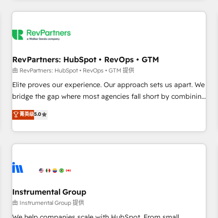
marketing automation, growth, revops, CRM and webdesign
(We focus on EMEA - USA customers).
RevPartners: HubSpot • RevOps • GTM
由 RevPartners: HubSpot • RevOps • GTM 提供
Elite proves our experience. Our approach sets us apart. We
bridge the gap where most agencies fall short by combining
GTM strategy with technical execution to solve the right
菁英级
5.0
problem with the right solution. As the only firm in the world
to hold Elite Partner Accreditations with both HubSpot and
Clay, our clients gain a unique advantage in CRM
architecture, pipeline generation, data intelligence, and go-
to-market execution. Why B2B Businesses Choose RP: -
Secure: Soc2 compliant 🛡️ - Pricing: Implementations
starting at $1,5k 💵 - Speed: Launch in 14 days ⚡ - Global:
Instrumental Group
250 professionals across five continents 🌐 - Scale: Fastest
由 Instrumental Group 提供
tiering Elite HubSpot Partner 🪴 - Sales Hub: More
We help companies scale with HubSpot. From small