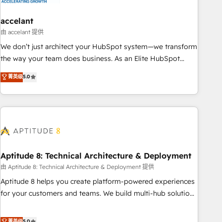
campaigns, content and design We connect people, data
and technology to improve customer experiences. With our
accelant
bright people, exciting ideas and can-do mentality, we
由 accelant 提供
ensure revenue growth on a daily basis. So tell us your
We don’t just architect your HubSpot system—we transform
challenge; our passionate and growth driven team of 100+
the way your team does business. As an Elite HubSpot
experts is ready for you! Driving digital growth |
Solutions Partner, we specialize in creating tailored, end-to-
菁英级
5.0
www.brightdigital.com
end CRM solutions that accelerate growth, improve
operational efficiency, and ensure faster time to value on
HubSpot. What sets us apart? Our people-centric approach.
From day one, our team takes the time to deeply
understand your unique needs, crafting custom strategies
that deliver impactful results. Our mission is to empower
you to unlock HubSpot’s full potential—faster. Through
Aptitude 8: Technical Architecture & Deployment
expert training, unmatched responsiveness, and ongoing
由 Aptitude 8: Technical Architecture & Deployment 提供
support, we equip your team to adopt new systems with
Aptitude 8 helps you create platform-powered experiences
confidence and achieve a unified, data-driven approach to
for your customers and teams. We build multi-hub solutions
customer engagement.
and orchestrate operations across your entire tech stack.
Aptitude 8 is trusted by top brands such as Lenovo,
菁英级
5.0