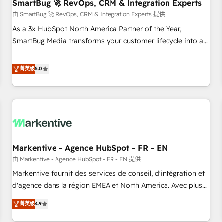
SmartBug 🚀 RevOps, CRM & Integration Experts
由 SmartBug 🚀 RevOps, CRM & Integration Experts 提供
As a 3x HubSpot North America Partner of the Year,
SmartBug Media transforms your customer lifecycle into a
revenue engine. Our unified ecosystem includes specialized
divisions Globalia (AI & Software) and Point Success Media
菁英级
5.0
(Paid Media), making this the official home for all three
brands. 🔄 Implementation & Integration - Seamless
migrations and system integrations powered by Globalia’s
technical development team. - 19 HubSpot-certified trainers
to drive platform adoption. 📈 Revenue Generation - Full-
funnel marketing and high-performance advertising via
Markentive - Agence HubSpot - FR - EN
Point Success Media. - Expert deployment of Breeze AI and
custom agents to automate growth. 🏆 Elite Excellence - 8
由 Markentive - Agence HubSpot - FR - EN 提供
platform accreditations and deep HIPAA-compliance
Markentive fournit des services de conseil, d'intégration et
expertise. - A team of 250+ experts dedicated to your
d'agence dans la région EMEA et North America. Avec plus
resilient growth.
de 115 experts en marketing automation, Growth, Revops,
菁英级
4.9
CRM et webdesign. Markentive is both a consulting firm, a
digital agency and an integrator. With over 115 experts in