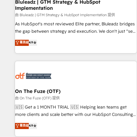
Bluleadz | GTM Strategy & HubSpot
Implementation
由 Bluleadz | GTM Strategy & HubSpot Implementation 提供
As HubSpot's most reviewed Elite partner, Bluleadz bridges
the gap between strategy and execution. We don't just "set
up tools" — we install the GTM Operating System (GTM OS)
菁英级
4.9
to align your leadership and engineer a portal that drives
predictable revenue velocity. 🚀 GTM Strategy & Alignment
Workshops & Sprints: Identify "Valleys of Death" stalling
growth. Fix your ICP, Math, and Story to stop "accelerating a
mess." ⚙️ Elite Engineering & AI Scalable Architecture: Zero-
technical-debt setup across all Hubs, validated by our 7
HubSpot Accreditations. AI-Powered RevOps: Breeze AI,
On The Fuze (OTF)
custom AI agents, and high-integrity migrations for total
由 On The Fuze (OTF) 提供
reporting clarity. Security & Compliance: SOC 2 Type II and
🇺🇸 Get a 1 MONTH TRIAL 🇺🇸 Helping lean teams get
HIPAA attested for enterprise-grade data security. 🏆 Why
more clients and scale better with our HubSpot Consulting
Bluleadz? GTM OS Partner | 16+ Years Experience | 1,000+
& 'Done For You' Services. 🚀 Who We Work With 🚀 We
菁英级
4.9
Five-Star Reviews
help lean, growing companies: - Win more business -
Reduce no-shows - Improve lead & deal conversion rates -