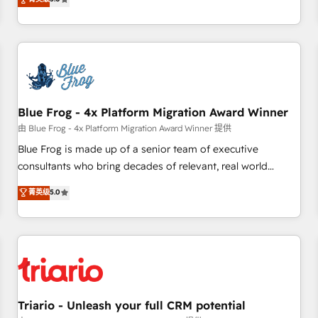
industrie, éducation, banque & assurance, transport &
From onboarding to enterprise-grade campaigns, our in-
logistique.
house team builds scalable strategies that drive long-term
revenue. ⚙️ HubSpot Integration & Optimization • Seamless
CRM, CMS, and automation setup • Complex platform
migrations and data cleanups • Custom APIs and third-party
integrations 📈 End-to-End Revenue Acceleration • Lifecycle
marketing and pipeline growth programs • Sales
Blue Frog - 4x Platform Migration Award Winner
enablement tools and CRM optimization • Retention
由 Blue Frog - 4x Platform Migration Award Winner 提供
strategies with customer journey mapping 🏅 Elite-Level
Blue Frog is made up of a senior team of executive
HubSpot Execution • 750+ onboardings and 2,000+
consultants who bring decades of relevant, real world
implementations • Deep expertise across marketing, sales,
experience to our client engagements. "Blue Frog is a top,
菁英级
5.0
and service hubs • Built-in flexibility for startups to global
trusted partner in HubSpot's ecosystem for a reason. Their
brands
team brings over a decade of experience to the table, along
with deep knowledge of the HubSpot platform and
strategies for driving growth. They are committed to
helping our customers grow and finding solutions that fit
their unique business needs. We are thrilled to have Blue
Frog in the HubSpot ecosystem leading the way for
Triario - Unleash your full CRM potential