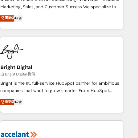
run your revenue process. Sales, marketing, and service
Marketing, Sales, and Customer Success We specialize in
wired together. ➤ AI and Integrations: Layer Breeze AI,
driving revenue growth for companies across industries
菁英级
4.9
custom agents, and APIs to remove manual work. ➤
through tailored marketing, sales, and customer success
Ongoing Management: Monthly tune-ups, feature rollouts,
strategies, utilizing RevOps methodologies. As Latin
adoption coaching. Buying HubSpot, switching to it, or
America's largest HubSpot partner and a global leader in
reviving a stale portal? We are built for the work.
education market, we offer unparalleled insights. Operating
in five countries—Brazil, UAE (Abu Dhabi/Dubai/Sharjah),
Mexico, USA, and Portugal—we've executed over a hundred
successful operations. Our approach, rooted in RevOps
Bright Digital
principles, integrates analysis, training, planning, and
由 Bright Digital 提供
qualification. Leveraging technology, data analytics, CRM
Bright is the #1 full-service HubSpot partner for ambitious
optimization, and inbound marketing tactics, we focus on
companies that want to grow smarter. From HubSpot
understanding, nurturing, and converting leads. Partner with
onboarding, to training, from developing a new website to
菁英级
4.9
us to unlock your business's full potential and achieve
lead generation and digital marketing; we do it all (and with
sustained growth in today's competitive market.
great results)! In short, our services include: - HubSpot
consultancy: onboarding, training, data migration - HubSpot
development: websites, custom modules, integrations -
Marketing & sales solutions: digital marketing, advertising,