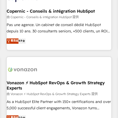
AI voice and chat agents, predictive automation, and smart
workflows • Salesforce + HubSpot integration • Website
Copernic - Conseils & intégration HubSpot
design and CMS development • ERP integration: SAP,
由 Copernic - Conseils & intégration HubSpot 提供
NetSuite, Microsoft Dynamics, … • Data cleansing and CRM
Pas une agence. Un cabinet de conseil dédié HubSpot
migration from any platform • Client/member portals built
depuis 10 ans. 30 consultants seniors, +500 clients, un ROI
on HubSpot • CaterSuite for the catering industry • Custom
mesurable. Notre mission : faire de HubSpot un vrai levier
菁英级
4.9
and complex integrations: SAM.gov, GovWin, QuickBooks,
de performance pour votre organisation. Cela passe par la
PandaDoc, ClickUp, Shopify, Mapsly, WooCommerce,
compréhension de vos processus, la fiabilisation de vos
BuilderTrend, and more Experience the difference — reach
données et l'alignement de vos équipes — avant même
out to see how AI + HubSpot can transform your business.
d'ouvrir la plateforme. Nos domaines d'intervention : -
Intégration & paramétrage HubSpot - Migration CRM &
reprise de données - Stratégie RevOps & alignement
Marketing / Sales - Data, reporting & tableaux de bord -
Vonazon ⚡ HubSpot RevOps & Growth Strategy
Experts
Onboarding, audit & optimisation - Intégrations métiers
(ERP, téléphonie, e-commerce) - Formation &
由 Vonazon ⚡ HubSpot RevOps & Growth Strategy Experts 提供
accompagnement au changement Nous intervenons auprès
As a HubSpot Elite Partner with 150+ certifications and over
des PME, ETI et grandes entreprises en France et à
5,000 successful client engagements, Vonazon turns
l'international, dans des secteurs variés : SaaS, immobilier,
marketing complexity into measurable, scalable growth.
菁英级
5.0