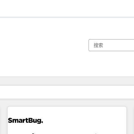
你目前所在页码为：
页码
页码
页码
页码
页码
页码
页码
页码
页码
页码
页码