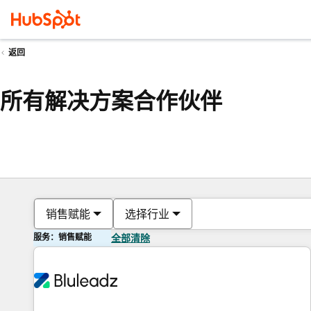
返回
所有解决方案合作伙伴
销售赋能
选择行业
服务：销售赋能
全部清除