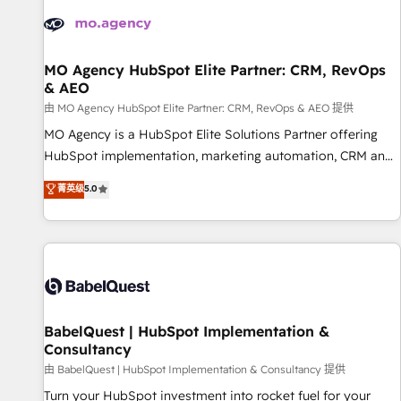
automation, and digital marketing. With extensive
experience working with tech companies and
manufacturers since 2002, we are committed to
empowering our clients and developing their autonomy. Get
MO Agency HubSpot Elite Partner: CRM, RevOps
& AEO
to grips with HubSpot through guided implementation and
seamless integration of the CRM platform into your digital
由 MO Agency HubSpot Elite Partner: CRM, RevOps & AEO 提供
ecosystem. Would you like support in deploying your
MO Agency is a HubSpot Elite Solutions Partner offering
inbound marketing strategy? We'll provide support tailored
HubSpot implementation, marketing automation, CRM and
to your needs and sales objectives. With 125+ certifications,
RevOps consulting, data architecture, sales enablement,
菁英级
5.0
we are part of the most certified Canadian agencies, and we
lifecycle automation, lead scoring and revenue reporting.
both hold Onboarding Accreditations. Based in Canada
HubSpot, Salesforce and integrated enterprise stacks.
(coast to coast), our services are offered in both English &
Digital Marketing, Answer Engine Optimisation, and
French.
Generative Engine Optimisation (AI Search), HubSpot
Content Hub, WordPress development, B2B SEO, paid
media, and content. We work with enterprise and growth-
led companies across technology, professional services,
BabelQuest | HubSpot Implementation &
Consultancy
financial services and industrial sectors. Offices in
Johannesburg, Cape Town and London. 500+ HubSpot CRM
由 BabelQuest | HubSpot Implementation & Consultancy 提供
implementations delivered. AI visibility coverage across
Turn your HubSpot investment into rocket fuel for your