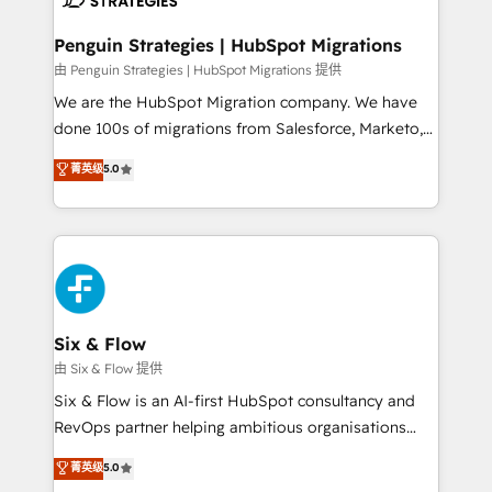
refinement, we streamline workflows, improve lead
management, and speed up deal closures. With 500+
Penguin Strategies | HubSpot Migrations
projects completed, our Agile approach ensures your
由 Penguin Strategies | HubSpot Migrations 提供
HubSpot CRM drives measurable results. Our
We are the HubSpot Migration company. We have
RevOps services align your sales, marketing, and
done 100s of migrations from Salesforce, Marketo,
customer success teams for peak performance. We
Eloqua, Microsoft Dynamics, pipedrive and others.
菁英级
5.0
optimize the revenue lifecycle—lead generation to
We leverage our proven processes and AI to get it
retention—by refining processes and eliminating
done right the first time. We help companies build
inefficiencies. Using HubSpot tools and data-driven
high performing revenue operations across complex
strategies, we create scalable solutions that
sales cycles, multi system environments and global
maximize profitability and adapt to your goals.
SaaS or manufacturing teams. Trusted by leading
enterprises and fast growing scale ups including
Sony, Rapyd, Fiverr, XM Cyber, Wix - Base44, EMA
Six & Flow
Design Automation and FIT. 📊 RevOps & data
由 Six & Flow 提供
architecture 🔗 CRM migrations & End to end
Six & Flow is an AI-first HubSpot consultancy and
integrations 🤖 AI workflows & enrichment 📘 Team
RevOps partner helping ambitious organisations
enablement & company-wide adoption We create
grow with clarity, confidence, and intelligence.
菁英级
5.0
HubSpot environments that teams use with
Operating across the UK, Netherlands, Ireland, and