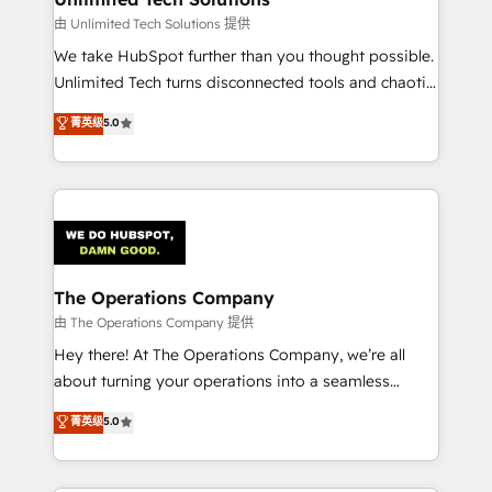
downtime. 🔹 RevOps Strategy: Align teams,
由 Unlimited Tech Solutions 提供
processes, and data to drive revenue efficiency. 🔹
We take HubSpot further than you thought possible.
Integrations: Connect HubSpot with your tech stack
Unlimited Tech turns disconnected tools and chaotic
for better adoption. 🔹 Custom Solutions: Build
processes into a seamless, high-performing revenue
菁英级
5.0
tailored apps, workflows, and configurations. We are
engine. We combine RevOps strategy with deep
SOC 2 Type II and ISO 27001 certified, reinforcing
technical execution to help teams scale faster—with
our commitment to data security and compliance. At
cleaner data, smarter automation, and more
OneMetric, we help revenue teams focus on the
predictable revenue. Specialties: · HubSpot
OneMetric that matters most: revenue.
Implementation & Migration · Native & Custom
Integrations · Custom Development · CPQ & FSM ·
Reporting & Analytics · GTM Architecture · Sales &
The Operations Company
Marketing Enablement If you’re ready to elevate
由 The Operations Company 提供
HubSpot from “just your CRM” to your growth
Hey there! At The Operations Company, we’re all
infrastructure—let’s talk.
about turning your operations into a seamless
experience that powers real results. We specialize in
菁英级
5.0
transforming complex systems into efficient,
scalable solutions that work across your entire
organization. We’re a unique blend of deep HubSpot