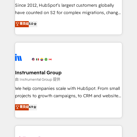
weeks, with workflows built around your business,
Since 2012, HubSpot’s largest customers globally
not a template. ➤ Migration: Move from any legacy
have counted on S2 for complex migrations, change
CRM. Zero downtime, full data integrity. ➤
management, systems integration, and creative
Implementation: Configure HubSpot to run your
菁英级
5.0
solutions that deliver measurable impact and
revenue process. Sales, marketing, and service wired
transform brand experiences As one of the few full-
together. ➤ AI and Integrations: Layer Breeze AI,
service creative agencies in the HubSpot
custom agents, and APIs to remove manual work. ➤
ecosystem, we blend strategy, technology, & award-
Ongoing Management: Monthly tune-ups, feature
winning design to build scalable, globally
rollouts, adoption coaching. Buying HubSpot,
regionalized HubSpot websites, integrated
switching to it, or reviving a stale portal? We are
marketing campaigns, & RevOps frameworks that
Instrumental Group
built for the work.
fuel long-term success We connect the entire
由 Instrumental Group 提供
customer lifecycle through seamless integrations,
We help companies scale with HubSpot. From small
ensure long-term adoption with change-
projects to growth campaigns, to CRM and websites.
management programs, and align marketing, sales,
Hire an agency that's experienced in every inch of
菁英级
4.9
and service to drive sustainable growth With 6 key
HubSpot and willing to work hand-in-hand with your
HubSpot accreditations and experience across
team to simplify the complex and build a better
hundreds of organizations in dozens of industries,
experience for your team and customers.
there’s a good chance one of our globally integrated