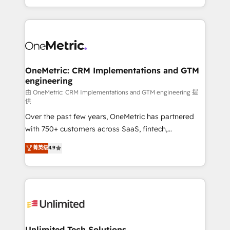
confidence and that leadership can rely on for
Canada, we’ve delivered thousands of successful
scalable revenue insights.
HubSpot projects for mid-market and enterprise
clients worldwide, with over 10 years experience. We
combine HubSpot, data, and AI to design connected
go-to-market systems that align people, process,
and technology for predictable, scalable revenue
OneMetric: CRM Implementations and GTM
engineering
growth. Our expertise spans RevOps, CRM and data
architecture, AI enablement, and strategic marketing,
由 OneMetric: CRM Implementations and GTM engineering 提
供
delivered through our proprietary FLAIR framework
Over the past few years, OneMetric has partnered
for responsible AI adoption. As a HubSpot Elite
with 750+ customers across SaaS, fintech,
Partner and ISO 27001:2022 certified consultancy,
healthcare, real estate, and other industries. With
we blend strategy, creativity, and technology to help
菁英级
4.9
150+ HubSpot-certified experts, we deliver scalable
organisations scale smarter and grow stronger.
solutions to complex GTM and RevOps challenges.
Our Expertise 🔹 Onboarding & Implementation:
Accredited HubSpot Partner, ensuring smooth setup
tailored to your GTM motion. 🔹 Migrations:
Accredited HubSpot Partner, ensuring migration
from other CRMs to HubSpot without data loss or
Unlimited Tech Solutions