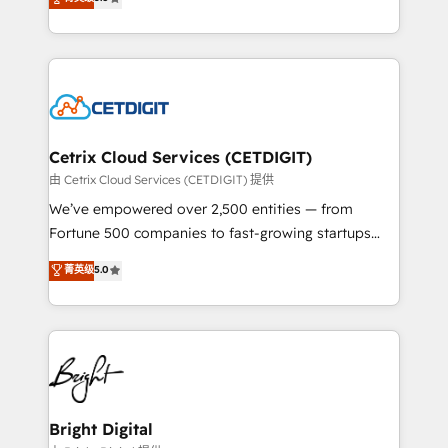
inbound marketing tactics, we focus on
implementations for mid-market & enterprise
understanding, nurturing, and converting leads.
companies. We are woman-owned, powered by
Partner with us to unlock your business's full
coffee, and we ❤️ dogs. We produce award-winning
potential and achieve sustained growth in today's
work for our clients. 🏆2023 Technical Expertise
competitive market.
Impact Award 🏆2022 Technical Expertise Impact
Award 🏆2022 Platform Migration Excellence Impact
Award 🏆2020 Elite Solutions Partner 🏆2019
Cetrix Cloud Services (CETDIGIT)
Integrations HubSpot Impact Award 🏆2019
由 Cetrix Cloud Services (CETDIGIT) 提供
Marketing Enablement HubSpot Impact Award 🏆
We’ve empowered over 2,500 entities — from
2018 Website Design HubSpot Impact Award 🏆2017
Fortune 500 companies to fast-growing startups
Website Design HubSpot Impact Award 🏆2016
and nonprofits — to streamline operations, scale
菁英级
5.0
Growth-Driven Design Agency of the Year 🏆2016
revenue, and unlock the full potential of HubSpot.
Sales Enablement HubSpot Impact Award 🏆2015
With deep technical and industry expertise, we fuse
Growth-Driven Design Agency of the Year 🏆2015
automation, integration, and AI innovation to deliver
Became the 5th Agency to reach Diamond 🏆2014
lasting impact. We specialize in: • Turnkey and end-
HubSpot COS Performance Award 🏆2014 HubSpot
to-end HubSpot implementations • Onboarding for
COS Design Award 🏆2013 HubSpot Marketplace
Sales, Service, Marketing & Content Hubs • AI voice
Provider of the Year 🏆2011 Became a HubSpot
and chat agents, predictive automation, and smart
Bright Digital
Partner 📆Founded in 1997