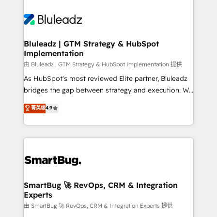
Bluleadz | GTM Strategy & HubSpot
Implementation
由 Bluleadz | GTM Strategy & HubSpot Implementation 提供
As HubSpot's most reviewed Elite partner, Bluleadz
bridges the gap between strategy and execution. We
don't just "set up tools" — we install the GTM
菁英级
4.9
Operating System (GTM OS) to align your leadership
and engineer a portal that drives predictable
revenue velocity. 🚀 GTM Strategy & Alignment
Workshops & Sprints: Identify "Valleys of Death"
stalling growth. Fix your ICP, Math, and Story to stop
"accelerating a mess." ⚙️ Elite Engineering & AI
Scalable Architecture: Zero-technical-debt setup
SmartBug 🚀 RevOps, CRM & Integration
Experts
across all Hubs, validated by our 7 HubSpot
Accreditations. AI-Powered RevOps: Breeze AI,
由 SmartBug 🚀 RevOps, CRM & Integration Experts 提供