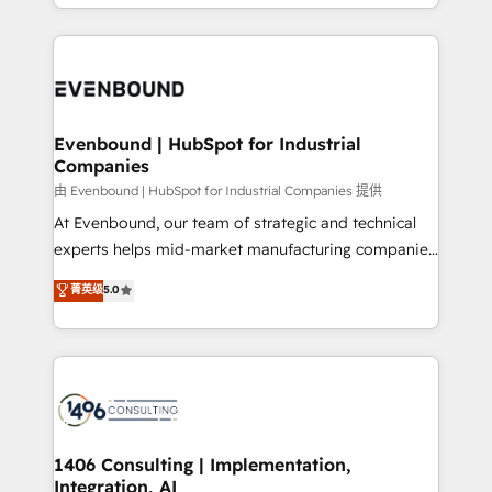
ideas, opportunities, and challenges into meaningful
ンツとサイト構造を最適化。 🏆 なぜ100incを選ぶの
have to. 900+ customers worldwide have trusted
experiences. To us, technology is more than just
か？ ✓ HubSpot Eliteパートナー認定 ✓ HubSpotアワ
Periti to turn their data into diamonds. 💎
code; it’s about creating things that are useful, cool,
ード受賞・HUGリーダー ✓ ISO27001:2022 /
and—most importantly—simple. That’s why we lean
ISO9001:2015 取得 ✓ 400社以上の導入実績 ✓
into bold ideas and shape them into thoughtful
HubSpot大百科 出版 CRM・AI活用に関するご相談、現
products and strategies that actually make a
Evenbound | HubSpot for Industrial
状整理の壁打ちなど、構想段階からお気軽にお問い合わ
Companies
difference.
せください。
由 Evenbound | HubSpot for Industrial Companies 提供
At Evenbound, our team of strategic and technical
experts helps mid-market manufacturing companies
achieve real growth. We specialize in delivering
菁英级
5.0
tailored solutions that drive results by leveraging
HubSpot’s platform and data to fuel success.
Technical Solutions: - HubSpot Technical Consulting -
HubSpot CRM Implementation - HubSpot
Onboarding - Data Migration & Integrations -
Technical Audit & Optimization Strategic Solutions: -
Revenue Operations - Inbound Marketing -
1406 Consulting | Implementation,
Integration, AI
Outbound Marketing - HubSpot CMS Website