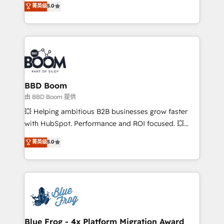
菁英级
5.0
implementations • Deep expertise across marketing,
across your entire tech stack. Aptitude 8 is trusted
sales, and service hubs • Built-in flexibility for
by top brands such as Lenovo, Bluetooth,
startups to global brands
International Sports Sciences Association, SXSW,
Notion, Soundcloud, American Nurses Association,
Randstad, Uber Freight, and HubSpot itself. We have
the largest technical consulting team of any HubSpot
partner and expertise across operational strategy,
BBD Boom
business-first process building, system integration,
由 BBD Boom 提供
custom development, and extensibility. When you
💥 Helping ambitious B2B businesses grow faster
work with Aptitude 8, you get a team – not an
with HubSpot. Performance and ROI focused. 💥
individual – with embedded consulting, strategy,
BBD Boom is the HubSpot partner that can help you
菁英级
5.0
development, and project management. We have
to HubSpot Better. We work with your teams to
100% US-based, FTE team members. We offer
solve all your HubSpot challenges and improve user
project-based and managed services engagements
adoption, sales process and marketing results.
that include new HubSpot implementations,
Services 📚 Onboarding your team to HubSpot for
migrations from other platforms, systems
the first time 🔧 Designing and optimising your
integration, extensibility, custom development, and
HubSpot set-up for better results 🌐 Website design
ongoing RevOps support.
and build using HubSpot 🔌 Integrating HubSpot
Blue Frog - 4x Platform Migration Award