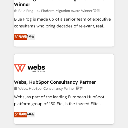
Winner
with other systems 🎓 Training your teams to be
HubSpot pros 📊 Lead generation services using
由 Blue Frog - 4x Platform Migration Award Winner 提供
HubSpot Why us? - SIX HubSpot Accreditations -
Blue Frog is made up of a senior team of executive
awarded by HubSpot after a rigorous process for
consultants who bring decades of relevant, real
CRM, Solutions Architecture, Onboarding , Data
world experience to our client engagements. "Blue
菁英级
5.0
Migration, Custom Integration & Platform
Frog is a top, trusted partner in HubSpot's
Enablement -Onboarded over 500 businesses to
ecosystem for a reason. Their team brings over a
HubSpot -Top 1% of partners worldwide -In-house
decade of experience to the table, along with deep
team of 25+ experts Contact us today to help you
knowledge of the HubSpot platform and strategies
get more from your investment in HubSpot.
for driving growth. They are committed to helping
www.bbdboom.com
our customers grow and finding solutions that fit
their unique business needs. We are thrilled to have
Webs, HubSpot Consultancy Partner
Blue Frog in the HubSpot ecosystem leading the
由 Webs, HubSpot Consultancy Partner 提供
way for customers!" - Yamini Rangan, CEO of
Webs, as part of the leading European HubSpot
HubSpot “Our experience with the team at Blue Frog
platform group of 150 Fte, is the trusted Elite
has been nothing short of extraordinary. Their years
HubSpot CRM Partner offering you a roadmap on
菁英级
4.8
of experience and quality of skilled staff has earned
maximizing EBITDA and achieving Commercial
them a trusted reputation within the HubSpot
Excellence. With our targeted processes, we