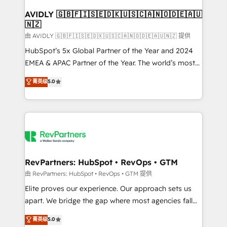
Franchises - Professional Services - And more! How
we help: ✔️ Full HubSpot implementations and portal
AVIDLY 🇬🇧🇫🇮🇸🇪🇩🇰🇺🇸🇨🇦🇳🇴🇩🇪🇦🇺
🇳🇿
optimization ✔️ Data migrations, CRM architecture,
and reporting foundations ✔️ Custom integrations
由 AVIDLY 🇬🇧🇫🇮🇸🇪🇩🇰🇺🇸🇨🇦🇳🇴🇩🇪🇦🇺🇳🇿 提供
and workflow automation ✔️ User adoption
HubSpot’s 5x Global Partner of the Year and 2024
programs, training, and enablement Through project-
EMEA & APAC Partner of the Year. The world’s most
based engagements and ongoing RevOps
experienced and fully accredited HubSpot Solutions
菁英级
5.0
partnerships, we guide organizations through the
Partner. 🚀 With 2,750+ HubSpot projects delivered
revenue maturity model - delivering the right
and 370+ specialists across EMEA, APAC and NAM,
improvements at the right time so operations
we de-risk complex CRM programmes and
evolve strategically and sustainably as the business
accelerate ROI across every HubSpot Hub. 🧭 From
grows.
multi-region migrations to AI-powered automation,
we turn complexity into clarity, human at global
scale. 🏆 HubSpot’s CEO called us “the partner of the
RevPartners: HubSpot • RevOps • GTM
future.” Others agree it is proof of trust built through
由 RevPartners: HubSpot • RevOps • GTM 提供
measurable impact.
Elite proves our experience. Our approach sets us
apart. We bridge the gap where most agencies fall
short by combining GTM strategy with technical
菁英级
5.0
execution to solve the right problem with the right