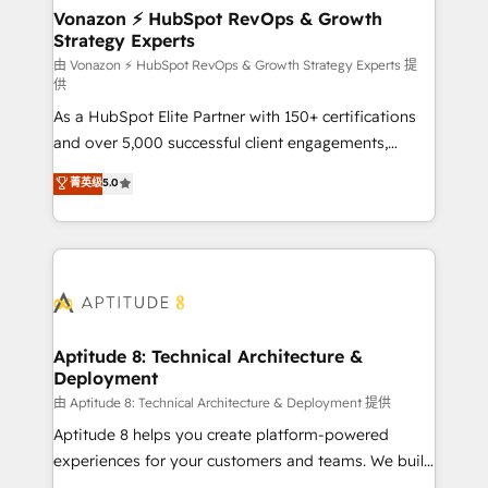
➤ L’intégration de CRM et de méthodologie RevOps
Vonazon ⚡ HubSpot RevOps & Growth
Strategy Experts
pour aligner les équipes marketing, commerciales et
support client (data migration, synchronisation API,
由 Vonazon ⚡ HubSpot RevOps & Growth Strategy Experts 提
供
audit et maintenance) ➤ La création de sites internet
As a HubSpot Elite Partner with 150+ certifications
de conversion qui transforment les visiteurs en
and over 5,000 successful client engagements,
opportunités d'affaires ➤ La mise en place de
Vonazon turns marketing complexity into
stratégies d'acquisition marketing (SEO, SEA,
菁英级
5.0
measurable, scalable growth. From onboarding to
inbound, automatisation marketing, ABM, IA,
enterprise-grade campaigns, our in-house team
emailing) Informations clés : - 10 ans d'expérience -
builds scalable strategies that drive long-term
100+ intégrations CRM HubSpot réussies - 40
revenue. ⚙️ HubSpot Integration & Optimization •
experts conseil - 150 certifications HubSpot
Seamless CRM, CMS, and automation setup •
cumulées
Complex platform migrations and data cleanups •
Custom APIs and third-party integrations 📈 End-to-
Aptitude 8: Technical Architecture &
Deployment
End Revenue Acceleration • Lifecycle marketing and
pipeline growth programs • Sales enablement tools
由 Aptitude 8: Technical Architecture & Deployment 提供
and CRM optimization • Retention strategies with
Aptitude 8 helps you create platform-powered
customer journey mapping 🏅 Elite-Level HubSpot
experiences for your customers and teams. We build
Execution • 750+ onboardings and 2,000+
multi-hub solutions and orchestrate operations