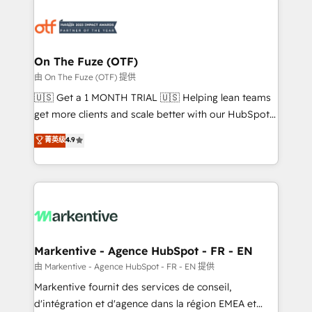
tailored to your business. Together, we unlock
results, fast. ⚙️CRM & RevOps: Align all Hubs to your
buyer journey for clean data, scalability, & reporting.
🎯Demand Gen & ABM: Drive pipeline with inbound,
On The Fuze (OTF)
ABM, AEO, SEO, & paid media. 👩‍💻Web Design:
由 On The Fuze (OTF) 提供
Build high-performing websites with UX, messaging,
🇺🇸 Get a 1 MONTH TRIAL 🇺🇸 Helping lean teams
& conversion strategy that drive results. 🤖AI
get more clients and scale better with our HubSpot
Strategy: Activate Breeze Agents, configure HubSpot
Consulting & 'Done For You' Services. 🚀 Who We
菁英级
4.9
AI, & maximize AEO with tailored AI services. 🧩
Work With 🚀 We help lean, growing companies: -
Integrations: Extend HubSpot with custom
Win more business - Reduce no-shows - Improve
integrations, hosting, & maintenance.
lead & deal conversion rates - Scale with less
headcount ...by using HubSpot's full capabilities. 🤓
What do you get? 🤓 Our client's are too busy to
learn the ins-and-outs of HubSpot. We give you a
Personal Consultant + Tech Team to handle the
Markentive - Agence HubSpot - FR - EN
heavy lifting of mapping out AND building your ideal
由 Markentive - Agence HubSpot - FR - EN 提供
system. + Get best practices and 'don't know what
Markentive fournit des services de conseil,
you don't know' recommendations to maximize
d'intégration et d'agence dans la région EMEA et