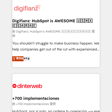
decisions with data - Find a new voice and reach
customer experiences, integrate systems, and
more people - Get the most out of your HubSpot
supercharge revenue operations Key services: • CRM
investment
Implementation • Systems Integration • Digital
Transformation / Web Development • RevOps &
Digifianz: HubSpot is AWESOME 🇺🇸🇲🇽
🇪🇸🇦🇷🇦🇪
Sales Consulting • Marketing Automation What
makes us different? 🚀 Top 0.5% of global HubSpot
由 Digifianz: HubSpot is AWESOME 🇺🇸🇲🇽🇪🇸🇦🇷🇦🇪 提
供
agencies ⚙️ The strongest technical ability and
You shouldn't struggle to make business happen. We
integration capabilities 💼 Consultative, long-term
help companies get out of the rut with experienced,
partners who will embed ourselves into your
process-oriented teams implementing HubSpot
business, processes and systems 🏢 We specialise in
菁英级
4.9
Marketing, Sales, Service, CMS and Operations Hub,
working with mid-market and enterprise
so selling and actually engaging with your customers
organisations, global organisations and those with
feels easy and pain-free. We are a top ranked
complex use cases 🏆 CRM Implementation,
HubSpot Elite Partner, winner of Rookie of the Year
Platform Enablement, Custom Integration and
and Customer First Awards, 4.9/5 rating in HubSpot
Onboarding Accredited 🔐 ISO27001 & ISO9001
Reviews and 4.9/5 rating in Clutch Reviews. Digifianz
Certified
helps the following industries: logistics & 3PL, home
+700 implementaciones
improvement & construction, branding and
由 +700 implementaciones 提供
commercialization, real estate, health, education,
HubSpot, por sí solo, no ordena tu operación —y ese