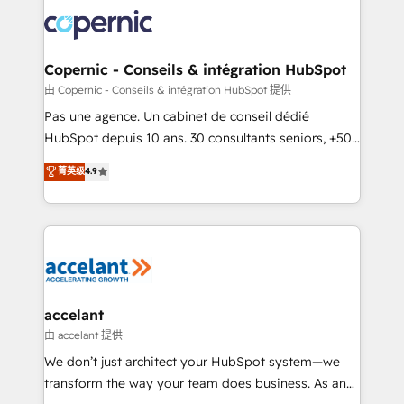
consistently ranked among their top 5 partners
worldwide, and with over 15 years in the ecosystem,
Huble has built a track record that speaks for itself.
One company, one operating model, delivering
Copernic - Conseils & intégration HubSpot
across offices and consulting teams in the UK, USA,
由 Copernic - Conseils & intégration HubSpot 提供
Canada, Germany, France, Belgium, Singapore, and
Pas une agence. Un cabinet de conseil dédié
South Africa. Certified compliant with ISO/IEC
HubSpot depuis 10 ans. 30 consultants seniors, +500
27001:2022 and ISO 9001:2015 across all seven
clients, un ROI mesurable. Notre mission : faire de
菁英级
4.9
international offices and 175+ employees.
HubSpot un vrai levier de performance pour votre
organisation. Cela passe par la compréhension de
vos processus, la fiabilisation de vos données et
l'alignement de vos équipes — avant même d'ouvrir
la plateforme. Nos domaines d'intervention : -
Intégration & paramétrage HubSpot - Migration CRM
& reprise de données - Stratégie RevOps &
accelant
alignement Marketing / Sales - Data, reporting &
由 accelant 提供
tableaux de bord - Onboarding, audit &
We don’t just architect your HubSpot system—we
optimisation - Intégrations métiers (ERP, téléphonie,
transform the way your team does business. As an
e-commerce) - Formation & accompagnement au