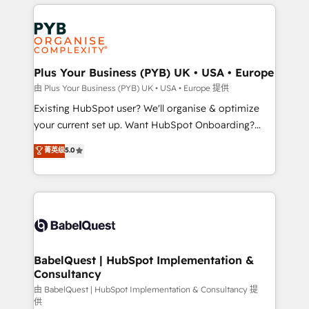
vitale pour leur survie. Mais 57% n'ont aucune
Customer First HubSpot Impact Award - Integrations
stratégie. Et 43% ne maîtrisent même pas leurs
Innovation HubSpot Impact Award - Platform
données. C'est le paradoxe français : conscience
Migration Excellence HubSpot Impact Award -
totale, action nulle. La solution s'appelle l'Entreprise
Platform Excellence 35+ full-time HubSpot
Augmentée. Ce n'est pas une entreprise qui utilise
Plus Your Business (PYB) UK • USA • Europe
professionals.
l'IA. C'est une organisation qui a réussi la symbiose
由 Plus Your Business (PYB) UK • USA • Europe 提供
entre l'expertise humaine et l'intelligence artificielle.
Existing HubSpot user? We'll organise & optimize
Pas pour remplacer l'humain, mais pour l'augmenter.
your current set up. Want HubSpot Onboarding?
Chez Ideagency, nous accompagnons cette
We'll customise your CRM & automate your business
菁英级
5.0
transformation. D'abord les fondations : des
processes. Welcome to our Profile! We can help
données unifiées, des processus alignés. Ensuite
with... • CRM implementation, reports & workflows,
l'augmentation : l'IA là où elle crée de la valeur. Et
and team training • CRM migration: Salesforce,
surtout : l'humain qui reste au centre. Parce que la
Pipedrive, Dynamics etc • Technical projects inc.
vraie performance vient de l'intérieur. Act Inside.
Custom API integrations & ERP systems inc. SAP and
Stand Out.
Netsuite A little about us... • Boutique 'Elite' Team (12
super skilled members) • 150+ Clients for Sales Hub,
BabelQuest | HubSpot Implementation &
Consultancy
Marketing Hub, Service Hub, Data Hub and Website
(CMS) • ISO/IEC 27001:2022, ISO 9001:2015 and
由 BabelQuest | HubSpot Implementation & Consultancy 提
供
now... ISO 42001: 2023 certified • Exclusive AI