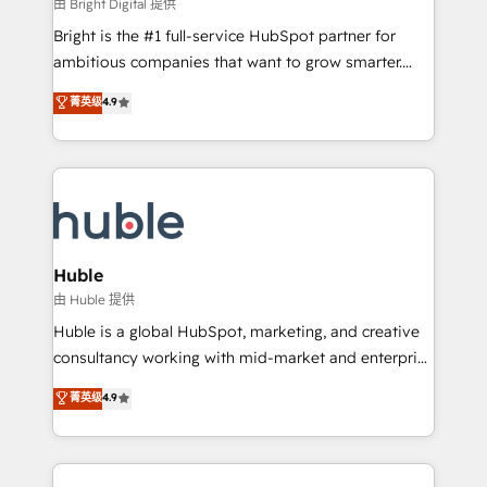
workflows • Salesforce + HubSpot integration •
由 Bright Digital 提供
Website design and CMS development • ERP
Bright is the #1 full-service HubSpot partner for
integration: SAP, NetSuite, Microsoft Dynamics, … •
ambitious companies that want to grow smarter.
Data cleansing and CRM migration from any
From HubSpot onboarding, to training, from
菁英级
4.9
platform • Client/member portals built on HubSpot •
developing a new website to lead generation and
CaterSuite for the catering industry • Custom and
digital marketing; we do it all (and with great
complex integrations: SAM.gov, GovWin,
results)! In short, our services include: - HubSpot
QuickBooks, PandaDoc, ClickUp, Shopify, Mapsly,
consultancy: onboarding, training, data migration -
WooCommerce, BuilderTrend, and more Experience
HubSpot development: websites, custom modules,
the difference — reach out to see how AI + HubSpot
integrations - Marketing & sales solutions: digital
can transform your business.
marketing, advertising, campaigns, content and
Huble
design We connect people, data and technology to
由 Huble 提供
improve customer experiences. With our bright
Huble is a global HubSpot, marketing, and creative
people, exciting ideas and can-do mentality, we
consultancy working with mid-market and enterprise
ensure revenue growth on a daily basis. So tell us
businesses. We go beyond implementation, shaping
菁英级
4.9
your challenge; our passionate and growth driven
the strategy, processes, and teams that turn
team of 100+ experts is ready for you! Driving digital
HubSpot into a genuine growth engine. Named
growth | www.brightdigital.com
HubSpot's Global Partner of the Year in 2024,