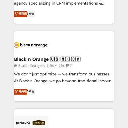
métiers ⚙️ Configuration de la plateforme HubSpot
agency specializing in CRM implementations &
📈 Configuration de rapports et tableaux de bord 🤝
migrations, Revenue Operations, Custom
菁英级
5.0
Book Process & Guidelines utilisateurs 🎓
Integrations, Custom AI agents and AI-ready Website
Formations des utilisateurs
Design With over 15 years of experience, we help
companies bridge the gap between marketing, sales,
and customer success through smart automation,
data hygiene, and tailored HubSpot solutions. Our
clients choose us because we blend the expertise of
a global consultancy with the care and agility of a
Black n Orange 🇺🇸 🇲🇽 🇨🇦
boutique firm. At Triario, we’re big enough to deliver
由 Black n Orange 🇺🇸 🇲🇽 🇨🇦 提供
but small enough to listen. Our Services: HubSpot
We don’t just optimize — we transform businesses.
implementations & data migration Custom AI agents
At Black n Orange, we go beyond traditional Inbound
Revenue Operations API integrations AI-ready
Marketing with our exclusive methodologies:
菁英级
5.0
Website design Let’s turn your CRM into your growth
BOOMS and BOOST. Together, they form a powerful
engine!
combination that has driven success for over 800
businesses worldwide. As Elite HubSpot Partners, we
specialize in crafting high-performance growth
strategies that integrate data-driven marketing,