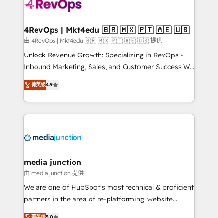
teams has worked with clients just like you Let’s
explore whether S2 is the partner you’ve been
looking for...and get your next big initiative moving!
4RevOps | Mkt4edu 🇧🇷 🇲🇽 🇵🇹 🇦🇪 🇺🇸
由 4RevOps | Mkt4edu 🇧🇷 🇲🇽 🇵🇹 🇦🇪 🇺🇸 提供
Unlock Revenue Growth: Specializing in RevOps -
Inbound Marketing, Sales, and Customer Success We
specialize in driving revenue growth for companies
菁英级
4.9
across industries through tailored marketing, sales,
and customer success strategies, utilizing RevOps
methodologies. As Latin America's largest HubSpot
partner and a global leader in education market, we
offer unparalleled insights. Operating in five
countries—Brazil, UAE (Abu Dhabi/Dubai/Sharjah),
Mexico, USA, and Portugal—we've executed over a
media junction
hundred successful operations. Our approach,
由 media junction 提供
rooted in RevOps principles, integrates analysis,
We are one of HubSpot's most technical & proficient
training, planning, and qualification. Leveraging
partners in the area of re-platforming, website
technology, data analytics, CRM optimization, and
design & development. We specialize in multi-hub
菁英级
5.0