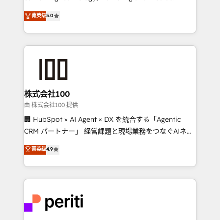
know how we can help? Contact us to set up a
expertise across Latin America and Southern
菁英级
5.0
meeting!
Europe, with teams across 7 countries. Born in Chile,
we combine local insight with international reach to
help businesses grow through technology, creativity,
AI and strategy. For over 12 years, we’ve delivered
500+ HubSpot implementations, building end-to-
end solutions that integrate CRM, AI automation,
inbound and loop marketing, content, and digital
株式会社100
creativity. Our multicultural team works in Spanish,
由 株式会社100 提供
Portuguese, and English to design scalable strategies
🏢 HubSpot × AI Agent × DX を統合する「Agentic
that drive measurable growth. 🌎 Highlights: • 10+
CRM パートナー」 経営課題と現場業務をつなぐAIネイ
years as a HubSpot partner. • 2023 Impact Awards:
ティブ・エージェンシーとして、HubSpot Eliteの実装
菁英级
4.9
Platform Migration Excellence. • Top 3 Partner of the
力で顧客フロント業務を再設計します。 💡 100inc は何
Year LATAM 2022, 2023, 2024, 2025. • Partner of the
をする会社か？ HubSpotを共通基盤に、AIエージェン
Year 2024. • Organizer of Aliados.ai (AI, marketing &
トを組み込んだ顧客フロント業務（マーケティング・営
tech global congress). 👉 Ready to scale your
業・CS）を組織全体で設計・実装する日本のAIネイテ
business with HubSpot? Let Cebra’s experts help
ィブ・エージェンシーです。事業部・グループ会社・部
you grow faster, smarter, and with impact.
門が分立する組織で、データと業務プロセスのサイロ化