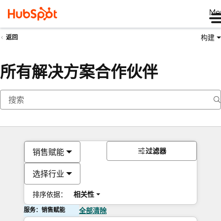
Me
构建
返回
所有解决方案合作伙伴
过滤器
销售赋能
选择行业
排序依据：
相关性
服务：销售赋能
全部清除