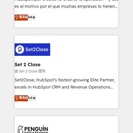
SaaS, Software Dev & IT and consulting, make the
es el motivo por el que muchas empresas lo tienen y
most out of their HubSpot experience operating in
aun así no crecen. Suele ser un círculo: procesos que
菁英级
4.8
the United States, EU, UAE, Mexico and Latin
no generan datos confiables, datos que no permiten
America. From casual user to super fan: make
decidir bien, y decisiones que no logran mejorar los
HubSpot an experience you LOVE!
procesos. Y así, vuelta tras vuelta, el negocio gira sin
avanzar —un problema que tiene menos que ver con
el CRM y más con cómo opera la empresa por
debajo. Te acompañamos a ordenar tu operación
para que genere la información que necesitás para
Set 2 Close
decidir, y HubSpot por fin rinda de verdad. Lo
由 Set 2 Close 提供
hacemos paso a paso, sin frenar tu operación, con la
Set2Close, HubSpot’s fastest-growing Elite Partner,
adopción que todos buscan y pocos logran. No es
excels in HubSpot CRM and Revenue Operations
teoría: somos Partner Elite con +700
(RevOps) services to boost B2B sales and growth.
菁英级
5.0
implementaciones en LATAM. Imaginá HubSpot
As a top HubSpot Elite Partner, we specialize in
mostrándote dónde está tu próxima venta, no solo
custom HubSpot CRM solutions. Our experts design,
dónde quedó la última. Empecemos por el proceso
implement, and optimize systems to enhance user
que hoy más te frena, y de ahí, victorias
experience, functionality, and adoption across sales,
consecutivas, una tras otra.
marketing, and service teams. From setup to