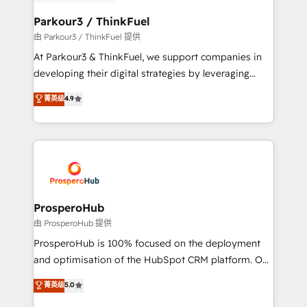
automation, and revenue intelligence to help
companies scale faster and smarter. 🔹 BOOMS:
Parkour3 / ThinkFuel
Demand generation for all your buyers With BOOMS,
由 Parkour3 / ThinkFuel 提供
you invest in 100% of your buyers, accelerating your
At Parkour3 & ThinkFuel, we support companies in
growth and positioning yourself as an undisputed
developing their digital strategies by leveraging
leader. 🔹 BOOST: Optimize your digital
technologies and automating their marketing and
菁英级
4.9
transformation process A methodology designed to
sales processes to generate growth. Our offer spans
implement HubSpot effectively and optimize your
from Strategy to Operations. We specialize in CRM
digital processes. 🔹 Trusted by Industry Leaders
onboarding and implementation, web design, sales
With an average rating of 4.9/5 and a proven track
& marketing automation, and digital marketing. With
record of business transformation, our growth-first
extensive experience working with tech companies
approach has helped brands dominate their
and manufacturers since 2002, we are committed to
markets.
empowering our clients and developing their
ProsperoHub
autonomy. Get to grips with HubSpot through
由 ProsperoHub 提供
guided implementation and seamless integration of
ProsperoHub is 100% focused on the deployment
the CRM platform into your digital ecosystem. Would
and optimisation of the HubSpot CRM platform. Our
you like support in deploying your inbound
highly experienced team of solutions experts will
菁英级
5.0
marketing strategy? We'll provide support tailored
ensure that you achieve maximum adoption and
to your needs and sales objectives. With 125+