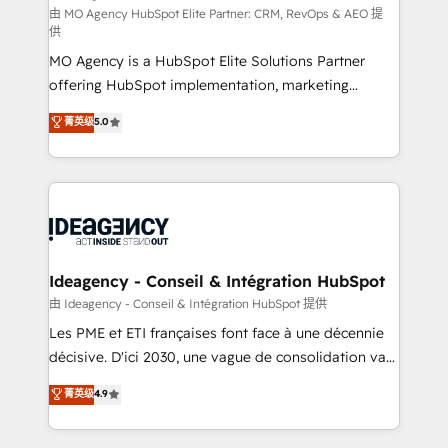
and implementation. - Pre-built and custom
由 MO Agency HubSpot Elite Partner: CRM, RevOps & AEO 提
供
integrations across your full tech stack. - Custom
MO Agency is a HubSpot Elite Solutions Partner
object setup, CMS builds, and full-funnel automation.
offering HubSpot implementation, marketing
- Dashboards, lifecycle campaigns, and lead
automation, CRM and RevOps consulting, data
nurturing sequences. - Cross-hub setup across
菁英级
5.0
architecture, sales enablement, lifecycle automation,
Marketing, Sales, Operations, and Service Hubs. -
lead scoring and revenue reporting. HubSpot,
Ongoing optimization, managed support, and
Salesforce and integrated enterprise stacks. Digital
scalable retainers. Let’s make HubSpot your most
Marketing, Answer Engine Optimisation, and
powerful growth engine. Built to convert, scale, and
Generative Engine Optimisation (AI Search),
drive results.
HubSpot Content Hub, WordPress development,
B2B SEO, paid media, and content. We work with
Ideagency - Conseil & Intégration HubSpot
enterprise and growth-led companies across
由 Ideagency - Conseil & Intégration HubSpot 提供
technology, professional services, financial services
Les PME et ETI françaises font face à une décennie
and industrial sectors. Offices in Johannesburg, Cape
décisive. D'ici 2030, une vague de consolidation va
Town and London. 500+ HubSpot CRM
recomposer le marché. Seules survivront les
菁英级
4.9
implementations delivered. AI visibility coverage
entreprises qui auront réussi leur transformation. Le
across ChatGPT, Claude, Perplexity, Gemini and
problème ? 58% des dirigeants savent que l'IA est
Google AI Overviews. HubSpot Impact Award -