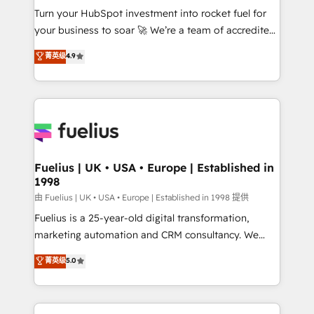
Turn your HubSpot investment into rocket fuel for
'GuardHub' governance framework, based on ISO
your business to soar 🚀 We’re a team of accredited
42001 - helping you 'organise complexity' 𝗥𝗲𝗮𝗱𝘆
HubSpot experts ready to help you. We can
𝗳𝗼𝗿 𝘁𝗵𝗲 𝗻𝗲𝘅𝘁 𝘀𝘁𝗲𝗽? Click the 👈 '𝗖𝗼𝗻𝘁𝗮𝗰𝘁
菁英级
4.9
implement the platform into complex business
𝗯𝘂𝘀𝗶𝗻𝗲𝘀𝘀' button to get in touch (𝘸𝘦'𝘳𝘦 𝘴𝘶𝘱𝘦𝘳
environments, optimise what you've got and make
𝘳𝘦𝘴𝘱𝘰𝘯𝘴𝘪𝘷𝘦)
sure you can actually use it, build your website in
HubSpot or create an inbound marketing strategy
for you and execute it on HubSpot. We are on the
G-Cloud 14 CCS (Crown Commercial Service)
framework, meaning we've been accredited by
Fuelius | UK • USA • Europe | Established in
1998
HubSpot and vetted by the CCS, which means we
can support public sector companies as well the
由 Fuelius | UK • USA • Europe | Established in 1998 提供
other ones listed in our profile. Our services: -
Fuelius is a 25-year-old digital transformation,
HubSpot implementation - HubSpot CMS website
marketing automation and CRM consultancy. We
build We can do lots of things. But everything we do
enable mid-market and enterprise clients to
菁英级
5.0
is there for you to: - Grow revenue, and run your
maximise their return from digital and fuel their
business more efficiently - Build stronger
growth. We modernise platforms, streamline
relationships with customers - Make better
operations that are causing inefficiencies, improve