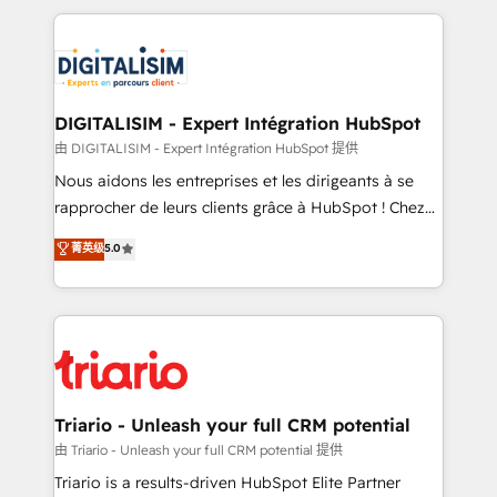
ecosystem as a reliable partner capable of delivering
strengthen your digital transformation and minimize
remarkable experiences for our most sophisticated
costs. As HubSpot's Advanced Accredited CRM
clients.” - Brian Garvey, VP, Solutions Partner
Implementation partner, we provide expertise to
Program, HubSpot.
drive your business forward. Since 2015 we are fully
dedicated to HubSpot and with an experienced
DIGITALISIM - Expert Intégration HubSpot
team (50+), we work with reputable companies in
由 DIGITALISIM - Expert Intégration HubSpot 提供
B2B sectors such as manufacturing, SaaS and
Nous aidons les entreprises et les dirigeants à se
business services. We prepare a customized
rapprocher de leurs clients grâce à HubSpot ! Chez
business case that demonstrates the value and
DIGITALISIM, nous avons l'intime conviction que la
菁英级
5.0
impact of your digital transformation, including a
réussite des entreprises passe par l’innovation web,
detailed financial rationale with a focus on ROI and
le marketing digital, et la relation client ! C'est
TCO. As a trusted extension of your team, we
pourquoi, nos experts sont à la fois capables de
believe in the power of partnership. Together, we
gérer votre projet de création de site internet, votre
embark on a transformational journey that sets your
référencement, votre stratégie digitale et le pilotage
business up for long-term success. Unlock your
et l'intégration d'HubSpot ! Les grandes phases d'un
business. If not now, when?
projet HubSpot avec DIGITALISIM : 🧽 Nettoyage,
Triario - Unleash your full CRM potential
migration et intégration des bases de données. 🚀
由 Triario - Unleash your full CRM potential 提供
Développement des interfaces avec vos logiciels
Triario is a results-driven HubSpot Elite Partner