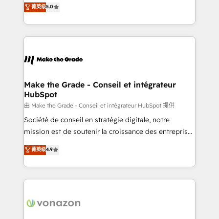
Elite HubSpot Solutions Partner, we specialize in
菁英级
5.0
changement Nous intervenons auprès des PME, ETI
creating tailored, end-to-end CRM solutions that
et grandes entreprises en France et à l'international,
accelerate growth, improve operational efficiency,
dans des secteurs variés : SaaS, immobilier,
and ensure faster time to value on HubSpot. What
industrie, éducation, banque & assurance, transport
sets us apart? Our people-centric approach. From
& logistique.
day one, our team takes the time to deeply
understand your unique needs, crafting custom
strategies that deliver impactful results. Our mission
Make the Grade - Conseil et intégrateur
HubSpot
is to empower you to unlock HubSpot’s full potential
—faster. Through expert training, unmatched
由 Make the Grade - Conseil et intégrateur HubSpot 提供
responsiveness, and ongoing support, we equip
Société de conseil en stratégie digitale, notre
your team to adopt new systems with confidence
mission est de soutenir la croissance des entreprises
and achieve a unified, data-driven approach to
B2B à travers l’acquisition de nouveaux clients,
菁英级
4.9
customer engagement.
l'intégration CRM et le développement des revenus
auprès de vos comptes existants. En France et à
l'international, nous travaillons avec des ETI
ambitieuses, des grands groupes voulant aller au-
delà d’une simple transformation digitale et des
startups florissantes. Nos 3 grandes expertises sont :