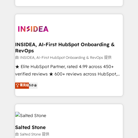
solution. As the only firm in the world to hold Elite
Partner Accreditations with both HubSpot and Clay,
our clients gain a unique advantage in CRM
architecture, pipeline generation, data intelligence,
and go-to-market execution. Why B2B Businesses
Choose RP: - Secure: Soc2 compliant 🛡️ - Pricing:
INSIDEA, AI-First HubSpot Onboarding &
RevOps
Implementations starting at $1,5k 💵 - Speed: Launch
in 14 days ⚡ - Global: 250 professionals across five
由 INSIDEA, AI-First HubSpot Onboarding & RevOps 提供
continents 🌐 - Scale: Fastest tiering Elite HubSpot
★ Elite HubSpot Partner, rated 4.99 across 450+
Partner 🪴 - Sales Hub: More implementations than
verified reviews ★ 600+ reviews across HubSpot,
any other Partner 💻 - Migrations: We convert
G2 & Clutch ★ 150+ in-house HubSpot-certified
菁英级
5.0
Salesforce addicts to HubSpot evangelists 🧡 Don't
experts ★ 1,500+ implementations across 25+
hire a marketing agency for an Ops problem. Don't
countries ★ AI-first, RevOps-led, onboarding-
hire a technical agency for a growth problem. Hire a
obsessed INSIDEA helps growing companies turn
partner built to solve both.
HubSpot into a revenue engine. We onboard your
team, migrate your data, and build AI-powered
workflows that drive adoption from week one, in
Salted Stone
your time zone. What we do: ➤ Onboarding: Live in
由 Salted Stone 提供