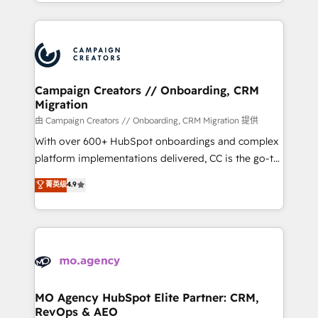
ROI from your HubSpot investment. Use our
certifications, we are part of the most certified
extensive HubSpot, sales, marketing, service and
Canadian agencies, and we both hold Onboarding
integrations expertise to lead your team on their
Accreditations. Based in Canada (coast to coast), our
HubSpot journey, design and implement your
services are offered in both English & French.
processes and skilfully bring your revenue
infrastructure to life. Our collaborative approach
Campaign Creators // Onboarding, CRM
Migration
keeps you in control whilst we plan and support the
route to your revenue goals. We have successfully
由 Campaign Creators // Onboarding, CRM Migration 提供
supported over 500 organisations with HubSpot
With over 600+ HubSpot onboardings and complex
implementation, optimisation, training, and
platform implementations delivered, CC is the go-to
adoption assurance. Our tried and tested Roadmap
Elite Solutions Partner for businesses ready to
菁英级
4.9
methodology will ensure that you receive the best
migrate, replatform, and scale smarter. We specialize
deployment experience possible. Whether you are
in high-impact CRM and CMS migrations and
new to HubSpot or seeking to turn around a poor
onboarding from platforms like Salesforce, NetSuite,
install, our team have the change management
Zoho, Pardot, Marketo, Microsoft Dynamics, Wix,
expertise to deliver the solutions you need.
WordPress and legacy CRMs, turning fragmented
systems into unified, growth-ready HubSpot
architectures that accelerate revenue operations and
MO Agency HubSpot Elite Partner: CRM,
RevOps & AEO
performance. - Multi-object CRM migration, cleanup,