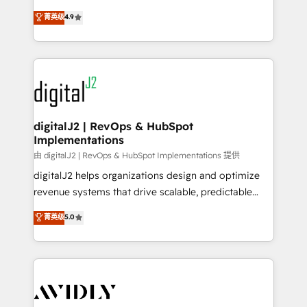
conversions! OTF is an Elite Partner (top 1% of
North America. Avec plus de 115 experts en
菁英级
4.9
6,500+ Partners) and was named 2023 HubSpot
marketing automation, Growth, Revops, CRM et
Partner of the Year 💥 Trusted by 2,500+ companies
webdesign. Markentive is both a consulting firm, a
to help them scale and close more business, by
digital agency and an integrator. With over 115
using HubSpot (the right way). ⭐️ Here's more info:
experts in marketing automation, growth, revops,
www.onthefuze.com/hubspot-admin Contact us to
CRM and webdesign (We focus on EMEA - USA
learn more!
customers).
digitalJ2 | RevOps & HubSpot
Implementations
由 digitalJ2 | RevOps & HubSpot Implementations 提供
digitalJ2 helps organizations design and optimize
revenue systems that drive scalable, predictable
growth. As a triple-accredited HubSpot Solutions
菁英级
5.0
Partner, we specialize in both strategic RevOps
planning and hands-on technical execution - building
the operational foundation companies need to
thrive. Industries we specialize in: - Manufacturing -
Healthcare - Financial Services - Managed IT (MSP) -