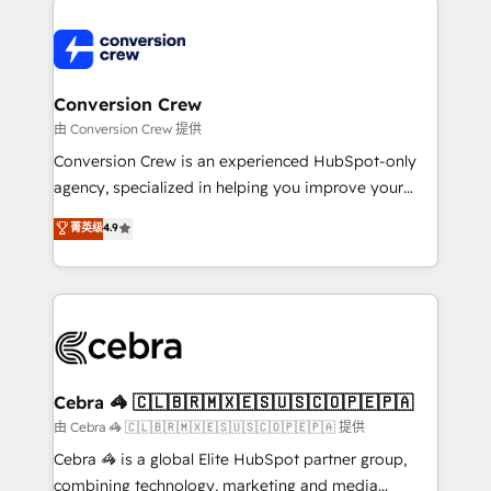
expertise, strategic thinking, and hands-on
operational know-how. We know that no two
businesses are alike, so we don’t do cookie-cutter
solutions. Instead, we dive in to understand your
Conversion Crew
needs, goals, and challenges to deliver solutions that
由 Conversion Crew 提供
fit like a glove. We’re committed to being both
Conversion Crew is an experienced HubSpot-only
highly effective and fun to work with. We believe in
agency, specialized in helping you improve your
efficient processes, as well as building great
online processes. This means we help you with: -
菁英级
4.9
relationships. Your success is our success, and we’re
Implementing HubSpot (CRM, Marketing, Sales,
all in this together! From startup to enterprise, we’ll
Service and Operations) - Developing fast, good-
make sure your HubSpot setup becomes a
looking websites in the HubSpot CMS - Building
powerhouse of productivity, so you can focus on
(custom) integrations between HubSpot and other
what matters most: growing your business and
systems you use You need a clear method to reach
wowing your customers. Let’s make HubSpot work
your goals. Therefore, we take a critical look at your
smarter for you!
current processes together, from which we create a
Cebra 🦓 🇨🇱🇧🇷🇲🇽🇪🇸🇺🇸🇨🇴🇵🇪🇵🇦
focused action plan. By implementing these steps in
由 Cebra 🦓 🇨🇱🇧🇷🇲🇽🇪🇸🇺🇸🇨🇴🇵🇪🇵🇦 提供
your day-to-day business, you will start to see
Cebra 🦓 is a global Elite HubSpot partner group,
results fast. This creates space for growth! Want to
combining technology, marketing and media