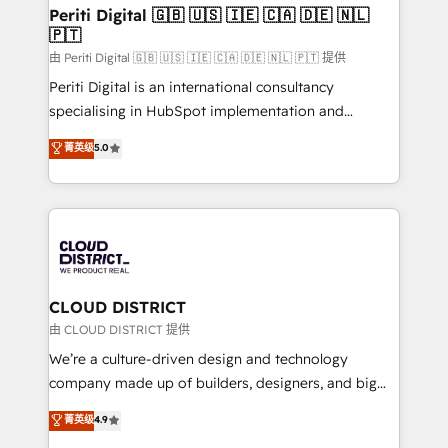
を、CRMを軸とした全社共通基盤に再構築します。意
Periti Digital 🇬🇧 🇺🇸 🇮🇪 🇨🇦 🇩🇪 🇳🇱
🇵🇹
思決定者・PMO・現場担当者に並走します。 1️⃣
HubSpot導入・活用支援 顧客データの一元化から、
由 Periti Digital 🇬🇧 🇺🇸 🇮🇪 🇨🇦 🇩🇪 🇳🇱 🇵🇹 提供
GTMの見える化・自動化まで。全Hub統合運用、デー
Periti Digital is an international consultancy
タ品質設計、グループ横断のCRM統合に対応します。
specialising in HubSpot implementation and
2️⃣ AIエージェント組織構築 営業・マーケティング業務
Antropic's Claude business transformation, with
菁英级
5.0
の一部をAIが自律実行する組織への移行を設計・実装。
offices in Dublin, Munich, Rotterdam, Lisbon, and
Breeze・Claude等をHubSpotと連携させ、役割定義・
New York. We help organisations unlock their full
運用ルール・成果指標まで含めて設計します。 3️⃣ 全社
revenue potential by deeply integrating core
DX × AI推進のPMO伴走支援 複数部門をまたぐDX×AI変
business systems, ERP, e-commerce platforms, and
革を、構想から実装・定着までPMOとして主導。「設
beyond, with HubSpot, and layering Anthropic's
定の代行ではなく、設計の責任」を引き受け、部門横断
Claude AI across the processes that matter most.
の統合・浸透・変革管理を実行します。 ▸ CMS戦略設
From automating complex workflows to surfacing
CLOUD DISTRICT
計・構築：リード獲得・CVR・SEOを前提にした情報設
insights buried in data, we build intelligent systems
由 CLOUD DISTRICT 提供
計・導線設計・テンプレート設計をContent Hubで一体
that think, connect, and scale. Our approach goes
We’re a culture-driven design and technology
提供。 ▸ 既存CRM・MAからの移行支援：Salesforce・
beyond configuration. We embed ourselves in our
company made up of builders, designers, and big
Marketo・Pardot等からの移行、カスタム設計、履歴
clients' operations, understand how their business
thinkers. We blend strategy, design, and
データ移行と活用設計まで。 ▸ AEO対応：ChatGPT・
菁英级
4.9
actually runs, and architect solutions that make
development—always fueled by curiosity—to turn
Perplexity等のAI検索からの流入・引用を前提にコンテ
technology work harder — so their people don't