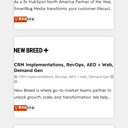
custom AI agents, and high-integrity migrations for
As a 3x HubSpot North America Partner of the Year,
total reporting clarity. Security & Compliance: SOC 2
SmartBug Media transforms your customer lifecycle
Type II and HIPAA attested for enterprise-grade data
into a revenue engine. Our unified ecosystem
菁英级
5.0
security. 🏆 Why Bluleadz? GTM OS Partner | 16+
includes specialized divisions Globalia (AI &
Years Experience | 1,000+ Five-Star Reviews
Software) and Point Success Media (Paid Media),
making this the official home for all three brands. 🔄
Implementation & Integration - Seamless migrations
and system integrations powered by Globalia’s
technical development team. - 19 HubSpot-certified
trainers to drive platform adoption. 📈 Revenue
CRM Implementations, RevOps, AEO + Web,
Demand Gen
Generation - Full-funnel marketing and high-
performance advertising via Point Success Media. -
由 CRM Implementations, RevOps, AEO + Web, Demand Gen 提
供
Expert deployment of Breeze AI and custom agents
New Breed is where go-to-market teams partner to
to automate growth. 🏆 Elite Excellence - 8 platform
unlock growth, scale, and transformation. We help
accreditations and deep HIPAA-compliance
companies activate HubSpot’s AI-powered
expertise. - A team of 250+ experts dedicated to
菁英级
5.0
customer platform and operationalize HubSpot’s
your resilient growth.
Loop Marketing framework through expert-led
services, smart agents, and purpose-built apps,