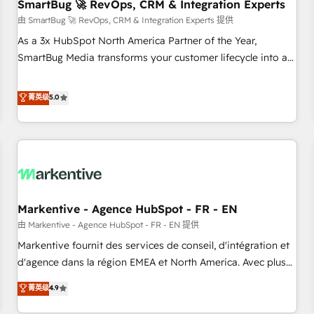
SmartBug 🚀 RevOps, CRM & Integration Experts
由 SmartBug 🚀 RevOps, CRM & Integration Experts 提供
As a 3x HubSpot North America Partner of the Year,
SmartBug Media transforms your customer lifecycle into a
revenue engine. Our unified ecosystem includes specialized
divisions Globalia (AI & Software) and Point Success Media
菁英级
5.0
(Paid Media), making this the official home for all three
brands. 🔄 Implementation & Integration - Seamless
migrations and system integrations powered by Globalia’s
technical development team. - 19 HubSpot-certified trainers
to drive platform adoption. 📈 Revenue Generation - Full-
funnel marketing and high-performance advertising via
Markentive - Agence HubSpot - FR - EN
Point Success Media. - Expert deployment of Breeze AI and
custom agents to automate growth. 🏆 Elite Excellence - 8
由 Markentive - Agence HubSpot - FR - EN 提供
platform accreditations and deep HIPAA-compliance
Markentive fournit des services de conseil, d'intégration et
expertise. - A team of 250+ experts dedicated to your
d'agence dans la région EMEA et North America. Avec plus
resilient growth.
de 115 experts en marketing automation, Growth, Revops,
菁英级
4.9
CRM et webdesign. Markentive is both a consulting firm, a
digital agency and an integrator. With over 115 experts in