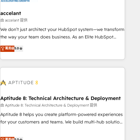
campaigns, content and design We connect people, data
and technology to improve customer experiences. With our
accelant
bright people, exciting ideas and can-do mentality, we
由 accelant 提供
ensure revenue growth on a daily basis. So tell us your
We don’t just architect your HubSpot system—we transform
challenge; our passionate and growth driven team of 100+
the way your team does business. As an Elite HubSpot
experts is ready for you! Driving digital growth |
Solutions Partner, we specialize in creating tailored, end-to-
菁英级
5.0
www.brightdigital.com
end CRM solutions that accelerate growth, improve
operational efficiency, and ensure faster time to value on
HubSpot. What sets us apart? Our people-centric approach.
From day one, our team takes the time to deeply
understand your unique needs, crafting custom strategies
that deliver impactful results. Our mission is to empower
you to unlock HubSpot’s full potential—faster. Through
Aptitude 8: Technical Architecture & Deployment
expert training, unmatched responsiveness, and ongoing
由 Aptitude 8: Technical Architecture & Deployment 提供
support, we equip your team to adopt new systems with
Aptitude 8 helps you create platform-powered experiences
confidence and achieve a unified, data-driven approach to
for your customers and teams. We build multi-hub solutions
customer engagement.
and orchestrate operations across your entire tech stack.
Aptitude 8 is trusted by top brands such as Lenovo,
菁英级
5.0