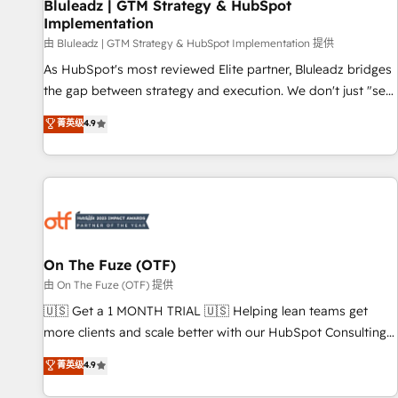
Bluleadz | GTM Strategy & HubSpot
Implementation
由 Bluleadz | GTM Strategy & HubSpot Implementation 提供
As HubSpot's most reviewed Elite partner, Bluleadz bridges
the gap between strategy and execution. We don't just "set
up tools" — we install the GTM Operating System (GTM OS)
菁英级
4.9
to align your leadership and engineer a portal that drives
predictable revenue velocity. 🚀 GTM Strategy & Alignment
Workshops & Sprints: Identify "Valleys of Death" stalling
growth. Fix your ICP, Math, and Story to stop "accelerating a
mess." ⚙️ Elite Engineering & AI Scalable Architecture: Zero-
technical-debt setup across all Hubs, validated by our 7
HubSpot Accreditations. AI-Powered RevOps: Breeze AI,
On The Fuze (OTF)
custom AI agents, and high-integrity migrations for total
由 On The Fuze (OTF) 提供
reporting clarity. Security & Compliance: SOC 2 Type II and
🇺🇸 Get a 1 MONTH TRIAL 🇺🇸 Helping lean teams get
HIPAA attested for enterprise-grade data security. 🏆 Why
more clients and scale better with our HubSpot Consulting
Bluleadz? GTM OS Partner | 16+ Years Experience | 1,000+
& 'Done For You' Services. 🚀 Who We Work With 🚀 We
菁英级
4.9
Five-Star Reviews
help lean, growing companies: - Win more business -
Reduce no-shows - Improve lead & deal conversion rates -