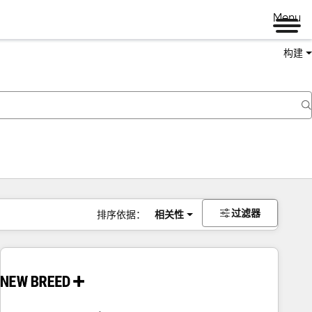
Menu
构建
过滤器
排序依据：
相关性