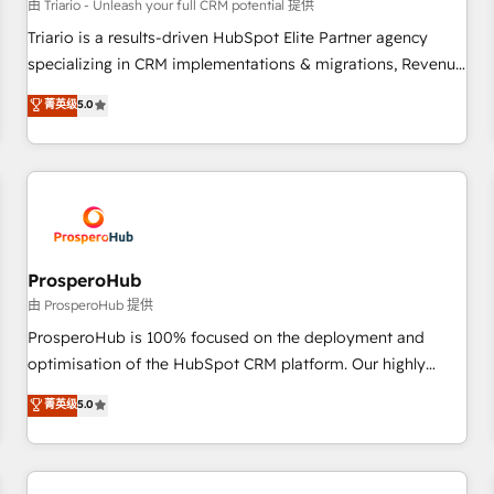
customers!" - Yamini Rangan, CEO of HubSpot “Our
由 Triario - Unleash your full CRM potential 提供
experience with the team at Blue Frog has been nothing
Triario is a results-driven HubSpot Elite Partner agency
short of extraordinary. Their years of experience and quality
specializing in CRM implementations & migrations, Revenue
of skilled staff has earned them a trusted reputation within
Operations, Custom Integrations, Custom AI agents and AI-
菁英级
5.0
the HubSpot ecosystem as a reliable partner capable of
ready Website Design With over 15 years of experience, we
delivering remarkable experiences for our most
help companies bridge the gap between marketing, sales,
sophisticated clients.” - Brian Garvey, VP, Solutions Partner
and customer success through smart automation, data
Program, HubSpot.
hygiene, and tailored HubSpot solutions. Our clients choose
us because we blend the expertise of a global consultancy
with the care and agility of a boutique firm. At Triario, we’re
big enough to deliver but small enough to listen. Our
ProsperoHub
Services: HubSpot implementations & data migration
由 ProsperoHub 提供
Custom AI agents Revenue Operations API integrations AI-
ProsperoHub is 100% focused on the deployment and
ready Website design Let’s turn your CRM into your growth
optimisation of the HubSpot CRM platform. Our highly
engine!
experienced team of solutions experts will ensure that you
菁英级
5.0
achieve maximum adoption and ROI from your HubSpot
investment. Use our extensive HubSpot, sales, marketing,
service and integrations expertise to lead your team on