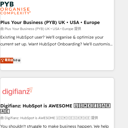
Dynamics, Wix, WordPress and legacy CRMs, turning
fragmented systems into unified, growth-ready HubSpot
architectures that accelerate revenue operations and
performance. - Multi-object CRM migration, cleanup, and
Plus Your Business (PYB) UK • USA • Europe
implementation. - Pre-built and custom integrations across
由 Plus Your Business (PYB) UK • USA • Europe 提供
your full tech stack. - Custom object setup, CMS builds, and
Existing HubSpot user? We'll organise & optimize your
full-funnel automation. - Dashboards, lifecycle campaigns,
current set up. Want HubSpot Onboarding? We'll customise
and lead nurturing sequences. - Cross-hub setup across
your CRM & automate your business processes. Welcome
Marketing, Sales, Operations, and Service Hubs. - Ongoing
to our Profile! We can help with... • CRM implementation,
菁英级
5.0
optimization, managed support, and scalable retainers.
reports & workflows, and team training • CRM migration:
Let’s make HubSpot your most powerful growth engine.
Salesforce, Pipedrive, Dynamics etc • Technical projects inc.
Built to convert, scale, and drive results.
Custom API integrations & ERP systems inc. SAP and
Netsuite A little about us... • Boutique 'Elite' Team (12 super
skilled members) • 150+ Clients for Sales Hub, Marketing
Hub, Service Hub, Data Hub and Website (CMS) • ISO/IEC
Digifianz: HubSpot is AWESOME 🇺🇸🇲🇽🇪🇸🇦🇷
27001:2022, ISO 9001:2015 and now... ISO 42001: 2023
🇦🇪
certified • Exclusive AI 'GuardHub' governance framework,
由 Digifianz: HubSpot is AWESOME 🇺🇸🇲🇽🇪🇸🇦🇷🇦🇪 提供
based on ISO 42001 - helping you 'organise complexity'
𝗥𝗲𝗮𝗱𝘆 𝗳𝗼𝗿 𝘁𝗵𝗲 𝗻𝗲𝘅𝘁 𝘀𝘁𝗲𝗽? Click the 👈 '𝗖𝗼𝗻𝘁𝗮𝗰𝘁
You shouldn't struggle to make business happen. We help