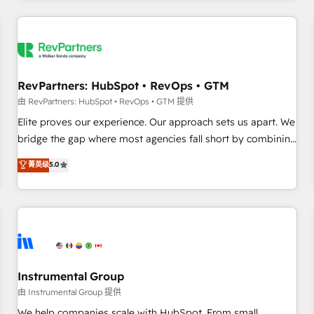
marketing automation, growth, revops, CRM and webdesign
(We focus on EMEA - USA customers).
RevPartners: HubSpot • RevOps • GTM
由 RevPartners: HubSpot • RevOps • GTM 提供
Elite proves our experience. Our approach sets us apart. We
bridge the gap where most agencies fall short by combining
GTM strategy with technical execution to solve the right
菁英级
5.0
problem with the right solution. As the only firm in the world
to hold Elite Partner Accreditations with both HubSpot and
Clay, our clients gain a unique advantage in CRM
architecture, pipeline generation, data intelligence, and go-
to-market execution. Why B2B Businesses Choose RP: -
Secure: Soc2 compliant 🛡️ - Pricing: Implementations
starting at $1,5k 💵 - Speed: Launch in 14 days ⚡ - Global:
Instrumental Group
250 professionals across five continents 🌐 - Scale: Fastest
由 Instrumental Group 提供
tiering Elite HubSpot Partner 🪴 - Sales Hub: More
We help companies scale with HubSpot. From small