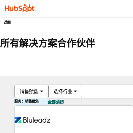
返回
所有解决方案合作伙伴
销售赋能
选择行业
服务：销售赋能
全部清除