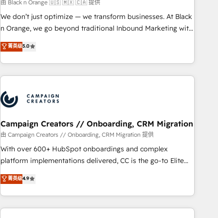
manufacturing, SaaS and business services. We prepare a
由 Black n Orange 🇺🇸 🇲🇽 🇨🇦 提供
customized business case that demonstrates the value and
We don’t just optimize — we transform businesses. At Black
impact of your digital transformation, including a detailed
n Orange, we go beyond traditional Inbound Marketing with
financial rationale with a focus on ROI and TCO. As a trusted
our exclusive methodologies: BOOMS and BOOST. Together,
菁英级
5.0
extension of your team, we believe in the power of
they form a powerful combination that has driven success
partnership. Together, we embark on a transformational
for over 800 businesses worldwide. As Elite HubSpot
journey that sets your business up for long-term success.
Partners, we specialize in crafting high-performance growth
Unlock your business. If not now, when?
strategies that integrate data-driven marketing, automation,
and revenue intelligence to help companies scale faster and
smarter. 🔹 BOOMS: Demand generation for all your buyers
With BOOMS, you invest in 100% of your buyers,
Campaign Creators // Onboarding, CRM Migration
accelerating your growth and positioning yourself as an
由 Campaign Creators // Onboarding, CRM Migration 提供
undisputed leader. 🔹 BOOST: Optimize your digital
With over 600+ HubSpot onboardings and complex
transformation process A methodology designed to
platform implementations delivered, CC is the go-to Elite
implement HubSpot effectively and optimize your digital
Solutions Partner for businesses ready to migrate,
菁英级
4.9
processes. 🔹 Trusted by Industry Leaders With an average
replatform, and scale smarter. We specialize in high-impact
rating of 4.9/5 and a proven track record of business
CRM and CMS migrations and onboarding from platforms
transformation, our growth-first approach has helped
like Salesforce, NetSuite, Zoho, Pardot, Marketo, Microsoft
brands dominate their markets.