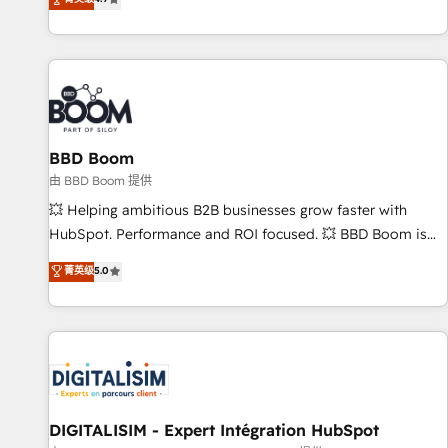
existants. En France et à l'international, nous travaillons
avec des ETI ambitieuses, des grands groupes voulant aller
au-delà d’une simple transformation digitale et des startups
florissantes. Nos 3 grandes expertises sont : ➤ L’intégration
de CRM et de méthodologie RevOps pour aligner les
équipes marketing, commerciales et support client (data
BBD Boom
migration, synchronisation API, audit et maintenance) ➤ La
création de sites internet de conversion qui transforment
由 BBD Boom 提供
les visiteurs en opportunités d'affaires ➤ La mise en place
💥 Helping ambitious B2B businesses grow faster with
de stratégies d'acquisition marketing (SEO, SEA, inbound,
HubSpot. Performance and ROI focused. 💥 BBD Boom is
automatisation marketing, ABM, IA, emailing) Informations
the HubSpot partner that can help you to HubSpot Better.
菁英级
5.0
clés : - 10 ans d'expérience - 100+ intégrations CRM
We work with your teams to solve all your HubSpot
HubSpot réussies - 40 experts conseil - 150 certifications
challenges and improve user adoption, sales process and
HubSpot cumulées
marketing results. Services 📚 Onboarding your team to
HubSpot for the first time 🔧 Designing and optimising your
HubSpot set-up for better results 🌐 Website design and
build using HubSpot 🔌 Integrating HubSpot with other
systems 🎓 Training your teams to be HubSpot pros 📊
DIGITALISIM - Expert Intégration HubSpot