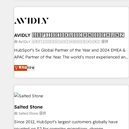
Scale with less headcount ...by using HubSpot's full
capabilities. 🤓 What do you get? 🤓 Our client's are too
busy to learn the ins-and-outs of HubSpot. We give you a
Personal Consultant + Tech Team to handle the heavy lifting
of mapping out AND building your ideal system. + Get best
AVIDLY 🇬🇧🇫🇮🇸🇪🇩🇰🇺🇸🇨🇦🇳🇴🇩🇪🇦🇺🇳🇿
practices and 'don't know what you don't know'
由 AVIDLY 🇬🇧🇫🇮🇸🇪🇩🇰🇺🇸🇨🇦🇳🇴🇩🇪🇦🇺🇳🇿 提供
recommendations to maximize conversions! OTF is an Elite
HubSpot’s 5x Global Partner of the Year and 2024 EMEA &
Partner (top 1% of 6,500+ Partners) and was named 2023
APAC Partner of the Year. The world’s most experienced and
HubSpot Partner of the Year 💥 Trusted by 2,500+
fully accredited HubSpot Solutions Partner. 🚀 With 2,750+
菁英级
5.0
companies to help them scale and close more business, by
HubSpot projects delivered and 370+ specialists across
using HubSpot (the right way). ⭐️ Here's more info:
EMEA, APAC and NAM, we de-risk complex CRM
www.onthefuze.com/hubspot-admin Contact us to learn
programmes and accelerate ROI across every HubSpot
more!
Hub. 🧭 From multi-region migrations to AI-powered
automation, we turn complexity into clarity, human at global
scale. 🏆 HubSpot’s CEO called us “the partner of the
Salted Stone
future.” Others agree it is proof of trust built through
由 Salted Stone 提供
measurable impact.
Since 2012, HubSpot’s largest customers globally have
counted on S2 for complex migrations, change