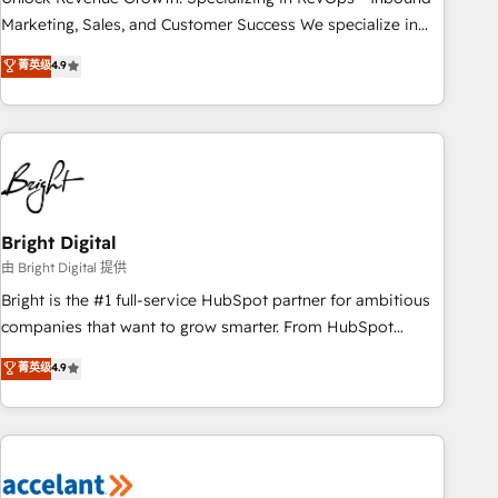
run your revenue process. Sales, marketing, and service
Marketing, Sales, and Customer Success We specialize in
wired together. ➤ AI and Integrations: Layer Breeze AI,
driving revenue growth for companies across industries
菁英级
4.9
custom agents, and APIs to remove manual work. ➤
through tailored marketing, sales, and customer success
Ongoing Management: Monthly tune-ups, feature rollouts,
strategies, utilizing RevOps methodologies. As Latin
adoption coaching. Buying HubSpot, switching to it, or
America's largest HubSpot partner and a global leader in
reviving a stale portal? We are built for the work.
education market, we offer unparalleled insights. Operating
in five countries—Brazil, UAE (Abu Dhabi/Dubai/Sharjah),
Mexico, USA, and Portugal—we've executed over a hundred
successful operations. Our approach, rooted in RevOps
Bright Digital
principles, integrates analysis, training, planning, and
由 Bright Digital 提供
qualification. Leveraging technology, data analytics, CRM
Bright is the #1 full-service HubSpot partner for ambitious
optimization, and inbound marketing tactics, we focus on
companies that want to grow smarter. From HubSpot
understanding, nurturing, and converting leads. Partner with
onboarding, to training, from developing a new website to
菁英级
4.9
us to unlock your business's full potential and achieve
lead generation and digital marketing; we do it all (and with
sustained growth in today's competitive market.
great results)! In short, our services include: - HubSpot
consultancy: onboarding, training, data migration - HubSpot
development: websites, custom modules, integrations -
Marketing & sales solutions: digital marketing, advertising,