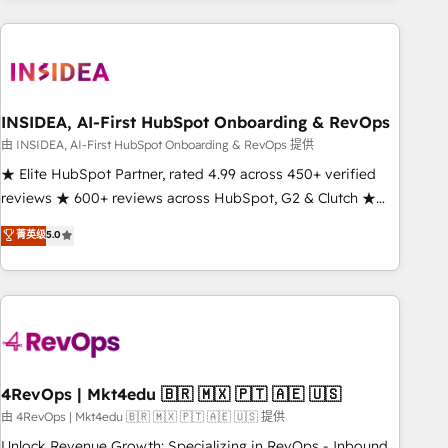
need to thrive. Industries we specialize in: - Manufacturing -
Healthcare - Financial Services - Managed IT (MSP) -
Franchises - Professional Services - And more! How we
help: ✔️ Full HubSpot implementations and portal
optimization ✔️ Data migrations, CRM architecture, and
INSIDEA, AI-First HubSpot Onboarding & RevOps
reporting foundations ✔️ Custom integrations and workflow
由 INSIDEA, AI-First HubSpot Onboarding & RevOps 提供
automation ✔️ User adoption programs, training, and
★ Elite HubSpot Partner, rated 4.99 across 450+ verified
enablement Through project-based engagements and
reviews ★ 600+ reviews across HubSpot, G2 & Clutch ★
ongoing RevOps partnerships, we guide organizations
150+ in-house HubSpot-certified experts ★ 1,500+
菁英级
5.0
through the revenue maturity model - delivering the right
implementations across 25+ countries ★ AI-first, RevOps-
improvements at the right time so operations evolve
led, onboarding-obsessed INSIDEA helps growing
strategically and sustainably as the business grows.
companies turn HubSpot into a revenue engine. We
onboard your team, migrate your data, and build AI-
powered workflows that drive adoption from week one, in
your time zone. What we do: ➤ Onboarding: Live in weeks,
with workflows built around your business, not a template.
4RevOps | Mkt4edu 🇧🇷 🇲🇽 🇵🇹 🇦🇪 🇺🇸
➤ Migration: Move from any legacy CRM. Zero downtime,
由 4RevOps | Mkt4edu 🇧🇷 🇲🇽 🇵🇹 🇦🇪 🇺🇸 提供
full data integrity. ➤ Implementation: Configure HubSpot to
Unlock Revenue Growth: Specializing in RevOps - Inbound