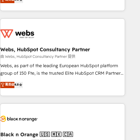
Bluetooth, International Sports Sciences Association, SXSW,
Notion, Soundcloud, American Nurses Association,
Randstad, Uber Freight, and HubSpot itself. We have the
largest technical consulting team of any HubSpot partner
and expertise across operational strategy, business-first
process building, system integration, custom development,
Webs, HubSpot Consultancy Partner
and extensibility. When you work with Aptitude 8, you get a
team – not an individual – with embedded consulting,
由 Webs, HubSpot Consultancy Partner 提供
strategy, development, and project management. We have
Webs, as part of the leading European HubSpot platform
100% US-based, FTE team members. We offer project-
group of 150 Fte, is the trusted Elite HubSpot CRM Partner
based and managed services engagements that include
offering you a roadmap on maximizing EBITDA and
菁英级
4.8
new HubSpot implementations, migrations from other
achieving Commercial Excellence. With our targeted
platforms, systems integration, extensibility, custom
processes, we strengthen your digital transformation and
development, and ongoing RevOps support.
minimize costs. As HubSpot's Advanced Accredited CRM
Implementation partner, we provide expertise to drive your
business forward. Since 2015 we are fully dedicated to
HubSpot and with an experienced team (50+), we work
with reputable companies in B2B sectors such as
Black n Orange 🇺🇸 🇲🇽 🇨🇦