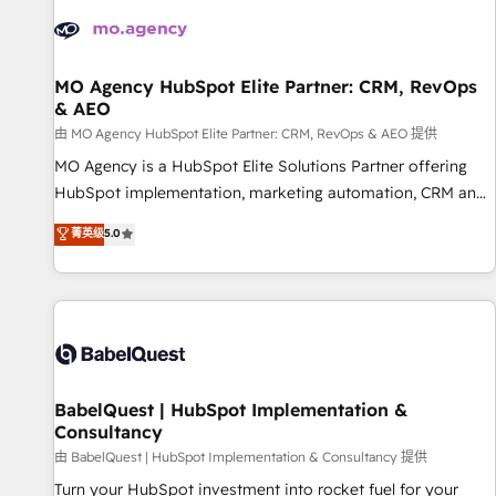
automation, and digital marketing. With extensive
experience working with tech companies and
manufacturers since 2002, we are committed to
empowering our clients and developing their autonomy. Get
MO Agency HubSpot Elite Partner: CRM, RevOps
& AEO
to grips with HubSpot through guided implementation and
seamless integration of the CRM platform into your digital
由 MO Agency HubSpot Elite Partner: CRM, RevOps & AEO 提供
ecosystem. Would you like support in deploying your
MO Agency is a HubSpot Elite Solutions Partner offering
inbound marketing strategy? We'll provide support tailored
HubSpot implementation, marketing automation, CRM and
to your needs and sales objectives. With 125+ certifications,
RevOps consulting, data architecture, sales enablement,
菁英级
5.0
we are part of the most certified Canadian agencies, and we
lifecycle automation, lead scoring and revenue reporting.
both hold Onboarding Accreditations. Based in Canada
HubSpot, Salesforce and integrated enterprise stacks.
(coast to coast), our services are offered in both English &
Digital Marketing, Answer Engine Optimisation, and
French.
Generative Engine Optimisation (AI Search), HubSpot
Content Hub, WordPress development, B2B SEO, paid
media, and content. We work with enterprise and growth-
led companies across technology, professional services,
BabelQuest | HubSpot Implementation &
Consultancy
financial services and industrial sectors. Offices in
Johannesburg, Cape Town and London. 500+ HubSpot CRM
由 BabelQuest | HubSpot Implementation & Consultancy 提供
implementations delivered. AI visibility coverage across
Turn your HubSpot investment into rocket fuel for your