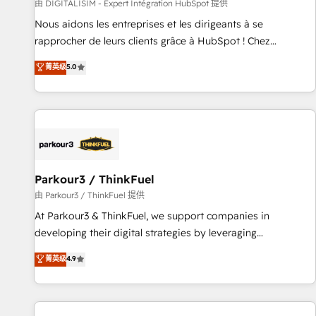
Lead generation services using HubSpot Why us? - SIX
由 DIGITALISIM - Expert Intégration HubSpot 提供
HubSpot Accreditations - awarded by HubSpot after a
Nous aidons les entreprises et les dirigeants à se
rigorous process for CRM, Solutions Architecture,
rapprocher de leurs clients grâce à HubSpot ! Chez
Onboarding , Data Migration, Custom Integration & Platform
DIGITALISIM, nous avons l'intime conviction que la réussite
菁英级
5.0
Enablement -Onboarded over 500 businesses to HubSpot -
des entreprises passe par l’innovation web, le marketing
Top 1% of partners worldwide -In-house team of 25+
digital, et la relation client ! C'est pourquoi, nos experts sont
experts Contact us today to help you get more from your
à la fois capables de gérer votre projet de création de site
investment in HubSpot. www.bbdboom.com
internet, votre référencement, votre stratégie digitale et le
pilotage et l'intégration d'HubSpot ! Les grandes phases
d'un projet HubSpot avec DIGITALISIM : 🧽 Nettoyage,
migration et intégration des bases de données. 🚀
Parkour3 / ThinkFuel
Développement des interfaces avec vos logiciels métiers ⚙️
由 Parkour3 / ThinkFuel 提供
Configuration de la plateforme HubSpot 📈 Configuration
At Parkour3 & ThinkFuel, we support companies in
de rapports et tableaux de bord 🤝 Book Process &
developing their digital strategies by leveraging
Guidelines utilisateurs 🎓 Formations des utilisateurs
technologies and automating their marketing and sales
菁英级
4.9
processes to generate growth. Our offer spans from
Strategy to Operations. We specialize in CRM onboarding
and implementation, web design, sales & marketing