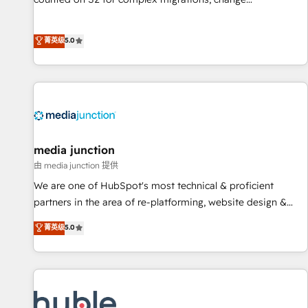
management, systems integration, and creative solutions
that deliver measurable impact and transform brand
菁英级
5.0
experiences As one of the few full-service creative agencies
in the HubSpot ecosystem, we blend strategy, technology,
& award-winning design to build scalable, globally
regionalized HubSpot websites, integrated marketing
campaigns, & RevOps frameworks that fuel long-term
success We connect the entire customer lifecycle through
seamless integrations, ensure long-term adoption with
media junction
change-management programs, and align marketing, sales,
由 media junction 提供
and service to drive sustainable growth With 6 key
We are one of HubSpot's most technical & proficient
HubSpot accreditations and experience across hundreds of
partners in the area of re-platforming, website design &
organizations in dozens of industries, there’s a good chance
development. We specialize in multi-hub implementations
菁英级
5.0
one of our globally integrated teams has worked with
for mid-market & enterprise companies. We are woman-
clients just like you Let’s explore whether S2 is the partner
owned, powered by coffee, and we ❤️ dogs. We produce
you’ve been looking for...and get your next big initiative
award-winning work for our clients. 🏆2023 Technical
moving!
Expertise Impact Award 🏆2022 Technical Expertise Impact
Award 🏆2022 Platform Migration Excellence Impact Award