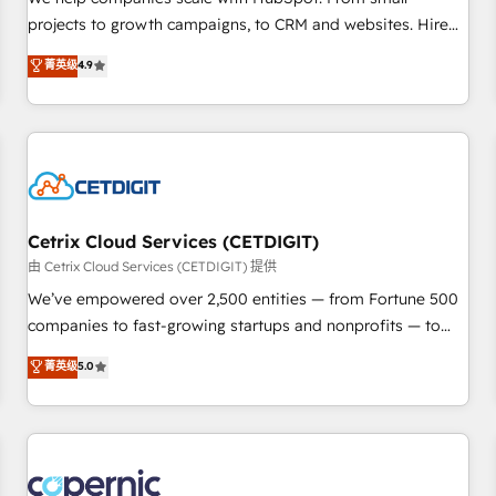
implementations than any other Partner 💻 - Migrations: We
projects to growth campaigns, to CRM and websites. Hire
convert Salesforce addicts to HubSpot evangelists 🧡 Don't
an agency that's experienced in every inch of HubSpot and
菁英级
4.9
hire a marketing agency for an Ops problem. Don't hire a
willing to work hand-in-hand with your team to simplify the
technical agency for a growth problem. Hire a partner built
complex and build a better experience for your team and
to solve both.
customers.
Cetrix Cloud Services (CETDIGIT)
由 Cetrix Cloud Services (CETDIGIT) 提供
We’ve empowered over 2,500 entities — from Fortune 500
companies to fast-growing startups and nonprofits — to
streamline operations, scale revenue, and unlock the full
菁英级
5.0
potential of HubSpot. With deep technical and industry
expertise, we fuse automation, integration, and AI
innovation to deliver lasting impact. We specialize in: •
Turnkey and end-to-end HubSpot implementations •
Onboarding for Sales, Service, Marketing & Content Hubs •