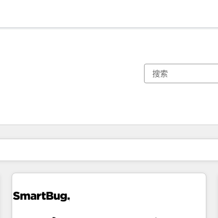
你目前所在页码为：
页码
页码
页码
页码
页码
页码
页码
页码
页码
页码
页码