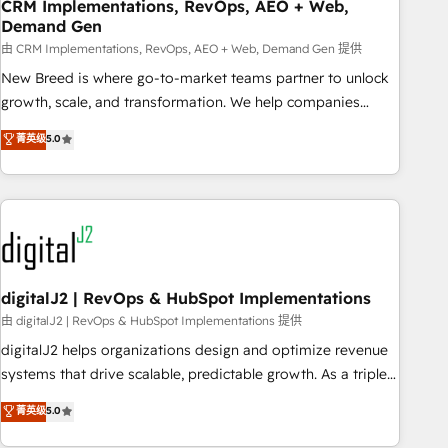
CRM Implementations, RevOps, AEO + Web,
Demand Gen
由 CRM Implementations, RevOps, AEO + Web, Demand Gen 提供
New Breed is where go-to-market teams partner to unlock
growth, scale, and transformation. We help companies
activate HubSpot’s AI-powered customer platform and
菁英级
5.0
operationalize HubSpot’s Loop Marketing framework
through expert-led services, smart agents, and purpose-
built apps, tailored to your business. Together, we unlock
results, fast. ⚙️CRM & RevOps: Align all Hubs to your buyer
journey for clean data, scalability, & reporting. 🎯Demand
Gen & ABM: Drive pipeline with inbound, ABM, AEO, SEO, &
paid media. 👩‍💻Web Design: Build high-performing
digitalJ2 | RevOps & HubSpot Implementations
websites with UX, messaging, & conversion strategy that
由 digitalJ2 | RevOps & HubSpot Implementations 提供
drive results. 🤖AI Strategy: Activate Breeze Agents,
digitalJ2 helps organizations design and optimize revenue
configure HubSpot AI, & maximize AEO with tailored AI
systems that drive scalable, predictable growth. As a triple-
services. 🧩Integrations: Extend HubSpot with custom
accredited HubSpot Solutions Partner, we specialize in both
菁英级
5.0
integrations, hosting, & maintenance.
strategic RevOps planning and hands-on technical
execution - building the operational foundation companies