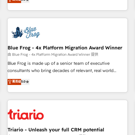
industrie, éducation, banque & assurance, transport &
From onboarding to enterprise-grade campaigns, our in-
logistique.
house team builds scalable strategies that drive long-term
revenue. ⚙️ HubSpot Integration & Optimization • Seamless
CRM, CMS, and automation setup • Complex platform
migrations and data cleanups • Custom APIs and third-party
integrations 📈 End-to-End Revenue Acceleration • Lifecycle
marketing and pipeline growth programs • Sales
Blue Frog - 4x Platform Migration Award Winner
enablement tools and CRM optimization • Retention
由 Blue Frog - 4x Platform Migration Award Winner 提供
strategies with customer journey mapping 🏅 Elite-Level
Blue Frog is made up of a senior team of executive
HubSpot Execution • 750+ onboardings and 2,000+
consultants who bring decades of relevant, real world
implementations • Deep expertise across marketing, sales,
experience to our client engagements. "Blue Frog is a top,
菁英级
5.0
and service hubs • Built-in flexibility for startups to global
trusted partner in HubSpot's ecosystem for a reason. Their
brands
team brings over a decade of experience to the table, along
with deep knowledge of the HubSpot platform and
strategies for driving growth. They are committed to
helping our customers grow and finding solutions that fit
their unique business needs. We are thrilled to have Blue
Frog in the HubSpot ecosystem leading the way for
Triario - Unleash your full CRM potential