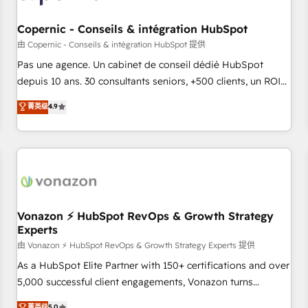
AI voice and chat agents, predictive automation, and smart
workflows • Salesforce + HubSpot integration • Website
Copernic - Conseils & intégration HubSpot
design and CMS development • ERP integration: SAP,
由 Copernic - Conseils & intégration HubSpot 提供
NetSuite, Microsoft Dynamics, … • Data cleansing and CRM
Pas une agence. Un cabinet de conseil dédié HubSpot
migration from any platform • Client/member portals built
depuis 10 ans. 30 consultants seniors, +500 clients, un ROI
on HubSpot • CaterSuite for the catering industry • Custom
mesurable. Notre mission : faire de HubSpot un vrai levier
菁英级
4.9
and complex integrations: SAM.gov, GovWin, QuickBooks,
de performance pour votre organisation. Cela passe par la
PandaDoc, ClickUp, Shopify, Mapsly, WooCommerce,
compréhension de vos processus, la fiabilisation de vos
BuilderTrend, and more Experience the difference — reach
données et l'alignement de vos équipes — avant même
out to see how AI + HubSpot can transform your business.
d'ouvrir la plateforme. Nos domaines d'intervention : -
Intégration & paramétrage HubSpot - Migration CRM &
reprise de données - Stratégie RevOps & alignement
Marketing / Sales - Data, reporting & tableaux de bord -
Vonazon ⚡ HubSpot RevOps & Growth Strategy
Experts
Onboarding, audit & optimisation - Intégrations métiers
(ERP, téléphonie, e-commerce) - Formation &
由 Vonazon ⚡ HubSpot RevOps & Growth Strategy Experts 提供
accompagnement au changement Nous intervenons auprès
As a HubSpot Elite Partner with 150+ certifications and over
des PME, ETI et grandes entreprises en France et à
5,000 successful client engagements, Vonazon turns
l'international, dans des secteurs variés : SaaS, immobilier,
marketing complexity into measurable, scalable growth.
菁英级
5.0