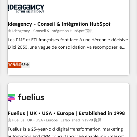
their HubSpot journey, design and implement your
processes and skilfully bring your revenue infrastructure to
life. Our collaborative approach keeps you in control whilst
we plan and support the route to your revenue goals. We
Ideagency - Conseil & Intégration HubSpot
have successfully supported over 500 organisations with
由 Ideagency - Conseil & Intégration HubSpot 提供
HubSpot implementation, optimisation, training, and
Les PME et ETI françaises font face à une décennie décisive.
adoption assurance. Our tried and tested Roadmap
D'ici 2030, une vague de consolidation va recomposer le
methodology will ensure that you receive the best
marché. Seules survivront les entreprises qui auront réussi
deployment experience possible. Whether you are new to
leur transformation. Le problème ? 58% des dirigeants
菁英级
4.9
HubSpot or seeking to turn around a poor install, our team
savent que l'IA est vitale pour leur survie. Mais 57% n'ont
have the change management expertise to deliver the
aucune stratégie. Et 43% ne maîtrisent même pas leurs
solutions you need.
données. C'est le paradoxe français : conscience totale,
action nulle. La solution s'appelle l'Entreprise Augmentée. Ce
n'est pas une entreprise qui utilise l'IA. C'est une
organisation qui a réussi la symbiose entre l'expertise
Fuelius | UK • USA • Europe | Established in 1998
humaine et l'intelligence artificielle. Pas pour remplacer
l'humain, mais pour l'augmenter. Chez Ideagency, nous
由 Fuelius | UK • USA • Europe | Established in 1998 提供
accompagnons cette transformation. D'abord les
Fuelius is a 25-year-old digital transformation, marketing
fondations : des données unifiées, des processus alignés.
automation and CRM consultancy. We enable mid-market