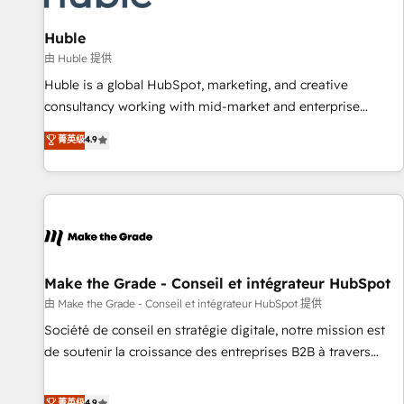
🏆2020 Elite Solutions Partner 🏆2019 Integrations HubSpot
Impact Award 🏆2019 Marketing Enablement HubSpot
Huble
Impact Award 🏆2018 Website Design HubSpot Impact
由 Huble 提供
Award 🏆2017 Website Design HubSpot Impact Award 🏆
Huble is a global HubSpot, marketing, and creative
2016 Growth-Driven Design Agency of the Year 🏆2016
consultancy working with mid-market and enterprise
Sales Enablement HubSpot Impact Award 🏆2015 Growth-
businesses. We go beyond implementation, shaping the
菁英级
4.9
Driven Design Agency of the Year 🏆2015 Became the 5th
strategy, processes, and teams that turn HubSpot into a
Agency to reach Diamond 🏆2014 HubSpot COS
genuine growth engine. Named HubSpot's Global Partner of
Performance Award 🏆2014 HubSpot COS Design Award 🏆
the Year in 2024, consistently ranked among their top 5
2013 HubSpot Marketplace Provider of the Year 🏆2011
partners worldwide, and with over 15 years in the
Became a HubSpot Partner 📆Founded in 1997
ecosystem, Huble has built a track record that speaks for
itself. One company, one operating model, delivering across
offices and consulting teams in the UK, USA, Canada,
Make the Grade - Conseil et intégrateur HubSpot
Germany, France, Belgium, Singapore, and South Africa.
由 Make the Grade - Conseil et intégrateur HubSpot 提供
Certified compliant with ISO/IEC 27001:2022 and ISO
Société de conseil en stratégie digitale, notre mission est
9001:2015 across all seven international offices and 175+
de soutenir la croissance des entreprises B2B à travers
employees.
l’acquisition de nouveaux clients, l'intégration CRM et le
développement des revenus auprès de vos comptes
菁英级
4.9