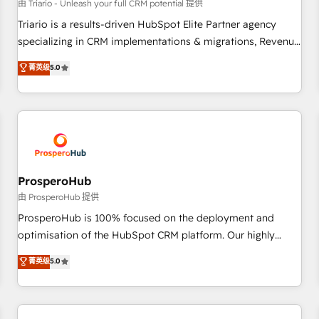
customers!" - Yamini Rangan, CEO of HubSpot “Our
由 Triario - Unleash your full CRM potential 提供
experience with the team at Blue Frog has been nothing
Triario is a results-driven HubSpot Elite Partner agency
short of extraordinary. Their years of experience and quality
specializing in CRM implementations & migrations, Revenue
of skilled staff has earned them a trusted reputation within
Operations, Custom Integrations, Custom AI agents and AI-
菁英级
5.0
the HubSpot ecosystem as a reliable partner capable of
ready Website Design With over 15 years of experience, we
delivering remarkable experiences for our most
help companies bridge the gap between marketing, sales,
sophisticated clients.” - Brian Garvey, VP, Solutions Partner
and customer success through smart automation, data
Program, HubSpot.
hygiene, and tailored HubSpot solutions. Our clients choose
us because we blend the expertise of a global consultancy
with the care and agility of a boutique firm. At Triario, we’re
big enough to deliver but small enough to listen. Our
ProsperoHub
Services: HubSpot implementations & data migration
由 ProsperoHub 提供
Custom AI agents Revenue Operations API integrations AI-
ProsperoHub is 100% focused on the deployment and
ready Website design Let’s turn your CRM into your growth
optimisation of the HubSpot CRM platform. Our highly
engine!
experienced team of solutions experts will ensure that you
菁英级
5.0
achieve maximum adoption and ROI from your HubSpot
investment. Use our extensive HubSpot, sales, marketing,
service and integrations expertise to lead your team on