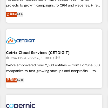
implementations than any other Partner 💻 - Migrations: We
projects to growth campaigns, to CRM and websites. Hire
convert Salesforce addicts to HubSpot evangelists 🧡 Don't
an agency that's experienced in every inch of HubSpot and
菁英级
4.9
hire a marketing agency for an Ops problem. Don't hire a
willing to work hand-in-hand with your team to simplify the
technical agency for a growth problem. Hire a partner built
complex and build a better experience for your team and
to solve both.
customers.
Cetrix Cloud Services (CETDIGIT)
由 Cetrix Cloud Services (CETDIGIT) 提供
We’ve empowered over 2,500 entities — from Fortune 500
companies to fast-growing startups and nonprofits — to
streamline operations, scale revenue, and unlock the full
菁英级
5.0
potential of HubSpot. With deep technical and industry
expertise, we fuse automation, integration, and AI
innovation to deliver lasting impact. We specialize in: •
Turnkey and end-to-end HubSpot implementations •
Onboarding for Sales, Service, Marketing & Content Hubs •