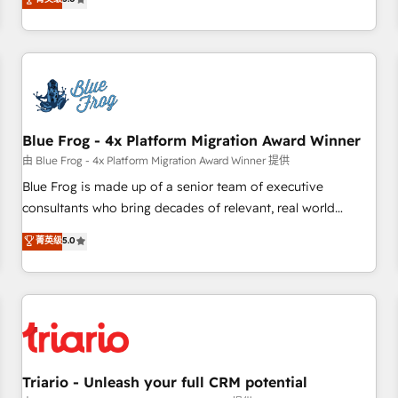
industrie, éducation, banque & assurance, transport &
From onboarding to enterprise-grade campaigns, our in-
logistique.
house team builds scalable strategies that drive long-term
revenue. ⚙️ HubSpot Integration & Optimization • Seamless
CRM, CMS, and automation setup • Complex platform
migrations and data cleanups • Custom APIs and third-party
integrations 📈 End-to-End Revenue Acceleration • Lifecycle
marketing and pipeline growth programs • Sales
Blue Frog - 4x Platform Migration Award Winner
enablement tools and CRM optimization • Retention
由 Blue Frog - 4x Platform Migration Award Winner 提供
strategies with customer journey mapping 🏅 Elite-Level
Blue Frog is made up of a senior team of executive
HubSpot Execution • 750+ onboardings and 2,000+
consultants who bring decades of relevant, real world
implementations • Deep expertise across marketing, sales,
experience to our client engagements. "Blue Frog is a top,
菁英级
5.0
and service hubs • Built-in flexibility for startups to global
trusted partner in HubSpot's ecosystem for a reason. Their
brands
team brings over a decade of experience to the table, along
with deep knowledge of the HubSpot platform and
strategies for driving growth. They are committed to
helping our customers grow and finding solutions that fit
their unique business needs. We are thrilled to have Blue
Frog in the HubSpot ecosystem leading the way for
Triario - Unleash your full CRM potential