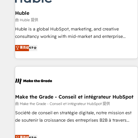
🏆2020 Elite Solutions Partner 🏆2019 Integrations HubSpot
Impact Award 🏆2019 Marketing Enablement HubSpot
Huble
Impact Award 🏆2018 Website Design HubSpot Impact
由 Huble 提供
Award 🏆2017 Website Design HubSpot Impact Award 🏆
Huble is a global HubSpot, marketing, and creative
2016 Growth-Driven Design Agency of the Year 🏆2016
consultancy working with mid-market and enterprise
Sales Enablement HubSpot Impact Award 🏆2015 Growth-
businesses. We go beyond implementation, shaping the
菁英级
4.9
Driven Design Agency of the Year 🏆2015 Became the 5th
strategy, processes, and teams that turn HubSpot into a
Agency to reach Diamond 🏆2014 HubSpot COS
genuine growth engine. Named HubSpot's Global Partner of
Performance Award 🏆2014 HubSpot COS Design Award 🏆
the Year in 2024, consistently ranked among their top 5
2013 HubSpot Marketplace Provider of the Year 🏆2011
partners worldwide, and with over 15 years in the
Became a HubSpot Partner 📆Founded in 1997
ecosystem, Huble has built a track record that speaks for
itself. One company, one operating model, delivering across
offices and consulting teams in the UK, USA, Canada,
Make the Grade - Conseil et intégrateur HubSpot
Germany, France, Belgium, Singapore, and South Africa.
由 Make the Grade - Conseil et intégrateur HubSpot 提供
Certified compliant with ISO/IEC 27001:2022 and ISO
Société de conseil en stratégie digitale, notre mission est
9001:2015 across all seven international offices and 175+
de soutenir la croissance des entreprises B2B à travers
employees.
l’acquisition de nouveaux clients, l'intégration CRM et le
développement des revenus auprès de vos comptes
菁英级
4.9