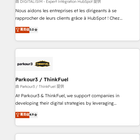
Lead generation services using HubSpot Why us? - SIX
由 DIGITALISIM - Expert Intégration HubSpot 提供
HubSpot Accreditations - awarded by HubSpot after a
Nous aidons les entreprises et les dirigeants à se
rigorous process for CRM, Solutions Architecture,
rapprocher de leurs clients grâce à HubSpot ! Chez
Onboarding , Data Migration, Custom Integration & Platform
DIGITALISIM, nous avons l'intime conviction que la réussite
菁英级
5.0
Enablement -Onboarded over 500 businesses to HubSpot -
des entreprises passe par l’innovation web, le marketing
Top 1% of partners worldwide -In-house team of 25+
digital, et la relation client ! C'est pourquoi, nos experts sont
experts Contact us today to help you get more from your
à la fois capables de gérer votre projet de création de site
investment in HubSpot. www.bbdboom.com
internet, votre référencement, votre stratégie digitale et le
pilotage et l'intégration d'HubSpot ! Les grandes phases
d'un projet HubSpot avec DIGITALISIM : 🧽 Nettoyage,
migration et intégration des bases de données. 🚀
Parkour3 / ThinkFuel
Développement des interfaces avec vos logiciels métiers ⚙️
由 Parkour3 / ThinkFuel 提供
Configuration de la plateforme HubSpot 📈 Configuration
At Parkour3 & ThinkFuel, we support companies in
de rapports et tableaux de bord 🤝 Book Process &
developing their digital strategies by leveraging
Guidelines utilisateurs 🎓 Formations des utilisateurs
technologies and automating their marketing and sales
菁英级
4.9
processes to generate growth. Our offer spans from
Strategy to Operations. We specialize in CRM onboarding
and implementation, web design, sales & marketing