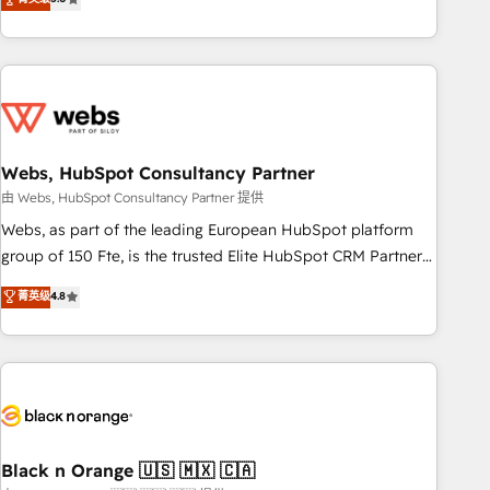
Bluetooth, International Sports Sciences Association, SXSW,
Notion, Soundcloud, American Nurses Association,
Randstad, Uber Freight, and HubSpot itself. We have the
largest technical consulting team of any HubSpot partner
and expertise across operational strategy, business-first
process building, system integration, custom development,
Webs, HubSpot Consultancy Partner
and extensibility. When you work with Aptitude 8, you get a
team – not an individual – with embedded consulting,
由 Webs, HubSpot Consultancy Partner 提供
strategy, development, and project management. We have
Webs, as part of the leading European HubSpot platform
100% US-based, FTE team members. We offer project-
group of 150 Fte, is the trusted Elite HubSpot CRM Partner
based and managed services engagements that include
offering you a roadmap on maximizing EBITDA and
菁英级
4.8
new HubSpot implementations, migrations from other
achieving Commercial Excellence. With our targeted
platforms, systems integration, extensibility, custom
processes, we strengthen your digital transformation and
development, and ongoing RevOps support.
minimize costs. As HubSpot's Advanced Accredited CRM
Implementation partner, we provide expertise to drive your
business forward. Since 2015 we are fully dedicated to
HubSpot and with an experienced team (50+), we work
with reputable companies in B2B sectors such as
Black n Orange 🇺🇸 🇲🇽 🇨🇦