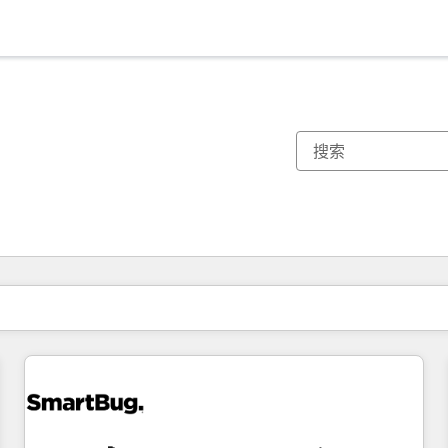
你目前所在页码为：
页码
页码
页码
页码
页码
页码
页码
页码
页码
页码
页码