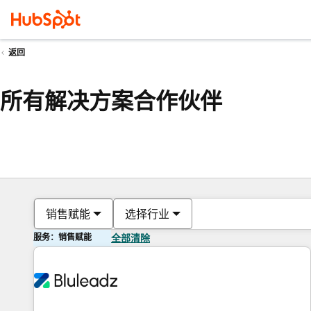
返回
所有解决方案合作伙伴
销售赋能
选择行业
服务：销售赋能
全部清除