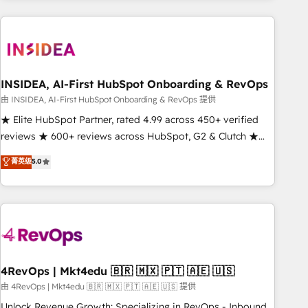
need to thrive. Industries we specialize in: - Manufacturing -
Healthcare - Financial Services - Managed IT (MSP) -
Franchises - Professional Services - And more! How we
help: ✔️ Full HubSpot implementations and portal
optimization ✔️ Data migrations, CRM architecture, and
INSIDEA, AI-First HubSpot Onboarding & RevOps
reporting foundations ✔️ Custom integrations and workflow
由 INSIDEA, AI-First HubSpot Onboarding & RevOps 提供
automation ✔️ User adoption programs, training, and
★ Elite HubSpot Partner, rated 4.99 across 450+ verified
enablement Through project-based engagements and
reviews ★ 600+ reviews across HubSpot, G2 & Clutch ★
ongoing RevOps partnerships, we guide organizations
150+ in-house HubSpot-certified experts ★ 1,500+
菁英级
5.0
through the revenue maturity model - delivering the right
implementations across 25+ countries ★ AI-first, RevOps-
improvements at the right time so operations evolve
led, onboarding-obsessed INSIDEA helps growing
strategically and sustainably as the business grows.
companies turn HubSpot into a revenue engine. We
onboard your team, migrate your data, and build AI-
powered workflows that drive adoption from week one, in
your time zone. What we do: ➤ Onboarding: Live in weeks,
with workflows built around your business, not a template.
4RevOps | Mkt4edu 🇧🇷 🇲🇽 🇵🇹 🇦🇪 🇺🇸
➤ Migration: Move from any legacy CRM. Zero downtime,
由 4RevOps | Mkt4edu 🇧🇷 🇲🇽 🇵🇹 🇦🇪 🇺🇸 提供
full data integrity. ➤ Implementation: Configure HubSpot to
Unlock Revenue Growth: Specializing in RevOps - Inbound