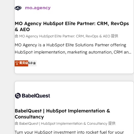
automation, and digital marketing. With extensive
experience working with tech companies and
manufacturers since 2002, we are committed to
empowering our clients and developing their autonomy. Get
MO Agency HubSpot Elite Partner: CRM, RevOps
& AEO
to grips with HubSpot through guided implementation and
seamless integration of the CRM platform into your digital
由 MO Agency HubSpot Elite Partner: CRM, RevOps & AEO 提供
ecosystem. Would you like support in deploying your
MO Agency is a HubSpot Elite Solutions Partner offering
inbound marketing strategy? We'll provide support tailored
HubSpot implementation, marketing automation, CRM and
to your needs and sales objectives. With 125+ certifications,
RevOps consulting, data architecture, sales enablement,
菁英级
5.0
we are part of the most certified Canadian agencies, and we
lifecycle automation, lead scoring and revenue reporting.
both hold Onboarding Accreditations. Based in Canada
HubSpot, Salesforce and integrated enterprise stacks.
(coast to coast), our services are offered in both English &
Digital Marketing, Answer Engine Optimisation, and
French.
Generative Engine Optimisation (AI Search), HubSpot
Content Hub, WordPress development, B2B SEO, paid
media, and content. We work with enterprise and growth-
led companies across technology, professional services,
BabelQuest | HubSpot Implementation &
Consultancy
financial services and industrial sectors. Offices in
Johannesburg, Cape Town and London. 500+ HubSpot CRM
由 BabelQuest | HubSpot Implementation & Consultancy 提供
implementations delivered. AI visibility coverage across
Turn your HubSpot investment into rocket fuel for your