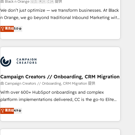
manufacturing, SaaS and business services. We prepare a
由 Black n Orange 🇺🇸 🇲🇽 🇨🇦 提供
customized business case that demonstrates the value and
We don’t just optimize — we transform businesses. At Black
impact of your digital transformation, including a detailed
n Orange, we go beyond traditional Inbound Marketing with
financial rationale with a focus on ROI and TCO. As a trusted
our exclusive methodologies: BOOMS and BOOST. Together,
菁英级
5.0
extension of your team, we believe in the power of
they form a powerful combination that has driven success
partnership. Together, we embark on a transformational
for over 800 businesses worldwide. As Elite HubSpot
journey that sets your business up for long-term success.
Partners, we specialize in crafting high-performance growth
Unlock your business. If not now, when?
strategies that integrate data-driven marketing, automation,
and revenue intelligence to help companies scale faster and
smarter. 🔹 BOOMS: Demand generation for all your buyers
With BOOMS, you invest in 100% of your buyers,
Campaign Creators // Onboarding, CRM Migration
accelerating your growth and positioning yourself as an
由 Campaign Creators // Onboarding, CRM Migration 提供
undisputed leader. 🔹 BOOST: Optimize your digital
With over 600+ HubSpot onboardings and complex
transformation process A methodology designed to
platform implementations delivered, CC is the go-to Elite
implement HubSpot effectively and optimize your digital
Solutions Partner for businesses ready to migrate,
菁英级
4.9
processes. 🔹 Trusted by Industry Leaders With an average
replatform, and scale smarter. We specialize in high-impact
rating of 4.9/5 and a proven track record of business
CRM and CMS migrations and onboarding from platforms
transformation, our growth-first approach has helped
like Salesforce, NetSuite, Zoho, Pardot, Marketo, Microsoft
brands dominate their markets.