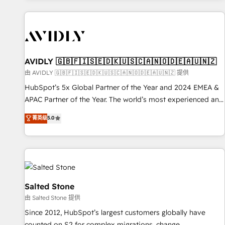
Scale with less headcount ...by using HubSpot's full
capabilities. 🤓 What do you get? 🤓 Our client's are too
busy to learn the ins-and-outs of HubSpot. We give you a
Personal Consultant + Tech Team to handle the heavy lifting
of mapping out AND building your ideal system. + Get best
AVIDLY 🇬🇧🇫🇮🇸🇪🇩🇰🇺🇸🇨🇦🇳🇴🇩🇪🇦🇺🇳🇿
practices and 'don't know what you don't know'
由 AVIDLY 🇬🇧🇫🇮🇸🇪🇩🇰🇺🇸🇨🇦🇳🇴🇩🇪🇦🇺🇳🇿 提供
recommendations to maximize conversions! OTF is an Elite
HubSpot’s 5x Global Partner of the Year and 2024 EMEA &
Partner (top 1% of 6,500+ Partners) and was named 2023
APAC Partner of the Year. The world’s most experienced and
HubSpot Partner of the Year 💥 Trusted by 2,500+
fully accredited HubSpot Solutions Partner. 🚀 With 2,750+
菁英级
5.0
companies to help them scale and close more business, by
HubSpot projects delivered and 370+ specialists across
using HubSpot (the right way). ⭐️ Here's more info:
EMEA, APAC and NAM, we de-risk complex CRM
www.onthefuze.com/hubspot-admin Contact us to learn
programmes and accelerate ROI across every HubSpot
more!
Hub. 🧭 From multi-region migrations to AI-powered
automation, we turn complexity into clarity, human at global
scale. 🏆 HubSpot’s CEO called us “the partner of the
Salted Stone
future.” Others agree it is proof of trust built through
由 Salted Stone 提供
measurable impact.
Since 2012, HubSpot’s largest customers globally have
counted on S2 for complex migrations, change