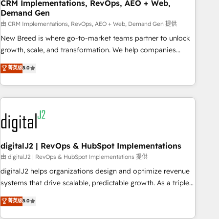
CRM Implementations, RevOps, AEO + Web,
Demand Gen
由 CRM Implementations, RevOps, AEO + Web, Demand Gen 提供
New Breed is where go-to-market teams partner to unlock
growth, scale, and transformation. We help companies
activate HubSpot’s AI-powered customer platform and
菁英级
5.0
operationalize HubSpot’s Loop Marketing framework
through expert-led services, smart agents, and purpose-
built apps, tailored to your business. Together, we unlock
results, fast. ⚙️CRM & RevOps: Align all Hubs to your buyer
journey for clean data, scalability, & reporting. 🎯Demand
Gen & ABM: Drive pipeline with inbound, ABM, AEO, SEO, &
paid media. 👩‍💻Web Design: Build high-performing
digitalJ2 | RevOps & HubSpot Implementations
websites with UX, messaging, & conversion strategy that
由 digitalJ2 | RevOps & HubSpot Implementations 提供
drive results. 🤖AI Strategy: Activate Breeze Agents,
digitalJ2 helps organizations design and optimize revenue
configure HubSpot AI, & maximize AEO with tailored AI
systems that drive scalable, predictable growth. As a triple-
services. 🧩Integrations: Extend HubSpot with custom
accredited HubSpot Solutions Partner, we specialize in both
菁英级
5.0
integrations, hosting, & maintenance.
strategic RevOps planning and hands-on technical
execution - building the operational foundation companies