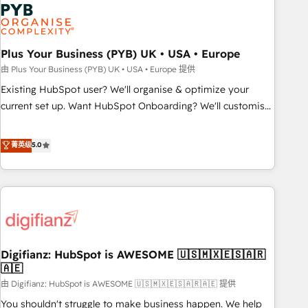
Dynamics, Wix, WordPress and legacy CRMs, turning
fragmented systems into unified, growth-ready HubSpot
architectures that accelerate revenue operations and
performance. - Multi-object CRM migration, cleanup, and
Plus Your Business (PYB) UK • USA • Europe
implementation. - Pre-built and custom integrations across
由 Plus Your Business (PYB) UK • USA • Europe 提供
your full tech stack. - Custom object setup, CMS builds, and
Existing HubSpot user? We'll organise & optimize your
full-funnel automation. - Dashboards, lifecycle campaigns,
current set up. Want HubSpot Onboarding? We'll customise
and lead nurturing sequences. - Cross-hub setup across
your CRM & automate your business processes. Welcome
Marketing, Sales, Operations, and Service Hubs. - Ongoing
to our Profile! We can help with... • CRM implementation,
菁英级
5.0
optimization, managed support, and scalable retainers.
reports & workflows, and team training • CRM migration:
Let’s make HubSpot your most powerful growth engine.
Salesforce, Pipedrive, Dynamics etc • Technical projects inc.
Built to convert, scale, and drive results.
Custom API integrations & ERP systems inc. SAP and
Netsuite A little about us... • Boutique 'Elite' Team (12 super
skilled members) • 150+ Clients for Sales Hub, Marketing
Hub, Service Hub, Data Hub and Website (CMS) • ISO/IEC
Digifianz: HubSpot is AWESOME 🇺🇸🇲🇽🇪🇸🇦🇷
27001:2022, ISO 9001:2015 and now... ISO 42001: 2023
🇦🇪
certified • Exclusive AI 'GuardHub' governance framework,
由 Digifianz: HubSpot is AWESOME 🇺🇸🇲🇽🇪🇸🇦🇷🇦🇪 提供
based on ISO 42001 - helping you 'organise complexity'
𝗥𝗲𝗮𝗱𝘆 𝗳𝗼𝗿 𝘁𝗵𝗲 𝗻𝗲𝘅𝘁 𝘀𝘁𝗲𝗽? Click the 👈 '𝗖𝗼𝗻𝘁𝗮𝗰𝘁
You shouldn't struggle to make business happen. We help