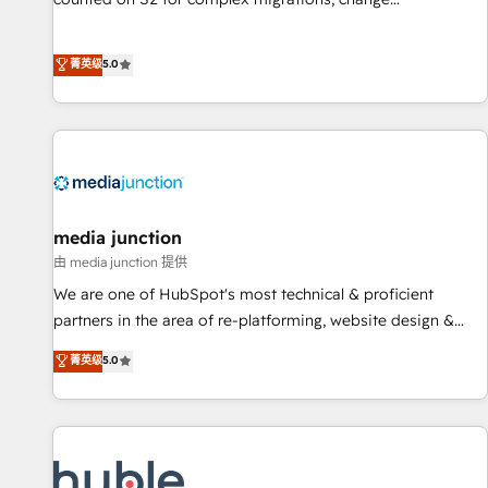
management, systems integration, and creative solutions
that deliver measurable impact and transform brand
菁英级
5.0
experiences As one of the few full-service creative agencies
in the HubSpot ecosystem, we blend strategy, technology,
& award-winning design to build scalable, globally
regionalized HubSpot websites, integrated marketing
campaigns, & RevOps frameworks that fuel long-term
success We connect the entire customer lifecycle through
seamless integrations, ensure long-term adoption with
media junction
change-management programs, and align marketing, sales,
由 media junction 提供
and service to drive sustainable growth With 6 key
We are one of HubSpot's most technical & proficient
HubSpot accreditations and experience across hundreds of
partners in the area of re-platforming, website design &
organizations in dozens of industries, there’s a good chance
development. We specialize in multi-hub implementations
菁英级
5.0
one of our globally integrated teams has worked with
for mid-market & enterprise companies. We are woman-
clients just like you Let’s explore whether S2 is the partner
owned, powered by coffee, and we ❤️ dogs. We produce
you’ve been looking for...and get your next big initiative
award-winning work for our clients. 🏆2023 Technical
moving!
Expertise Impact Award 🏆2022 Technical Expertise Impact
Award 🏆2022 Platform Migration Excellence Impact Award