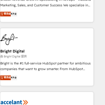
run your revenue process. Sales, marketing, and service
Marketing, Sales, and Customer Success We specialize in
wired together. ➤ AI and Integrations: Layer Breeze AI,
driving revenue growth for companies across industries
菁英级
4.9
custom agents, and APIs to remove manual work. ➤
through tailored marketing, sales, and customer success
Ongoing Management: Monthly tune-ups, feature rollouts,
strategies, utilizing RevOps methodologies. As Latin
adoption coaching. Buying HubSpot, switching to it, or
America's largest HubSpot partner and a global leader in
reviving a stale portal? We are built for the work.
education market, we offer unparalleled insights. Operating
in five countries—Brazil, UAE (Abu Dhabi/Dubai/Sharjah),
Mexico, USA, and Portugal—we've executed over a hundred
successful operations. Our approach, rooted in RevOps
Bright Digital
principles, integrates analysis, training, planning, and
由 Bright Digital 提供
qualification. Leveraging technology, data analytics, CRM
Bright is the #1 full-service HubSpot partner for ambitious
optimization, and inbound marketing tactics, we focus on
companies that want to grow smarter. From HubSpot
understanding, nurturing, and converting leads. Partner with
onboarding, to training, from developing a new website to
菁英级
4.9
us to unlock your business's full potential and achieve
lead generation and digital marketing; we do it all (and with
sustained growth in today's competitive market.
great results)! In short, our services include: - HubSpot
consultancy: onboarding, training, data migration - HubSpot
development: websites, custom modules, integrations -
Marketing & sales solutions: digital marketing, advertising,