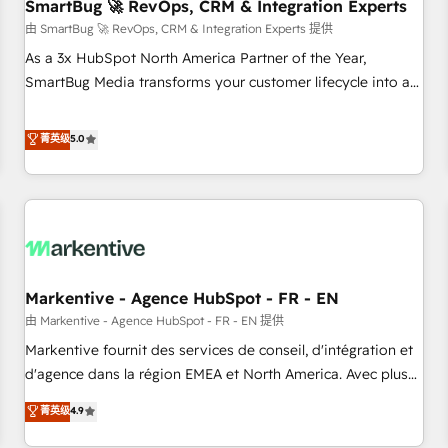
SmartBug 🚀 RevOps, CRM & Integration Experts
由 SmartBug 🚀 RevOps, CRM & Integration Experts 提供
As a 3x HubSpot North America Partner of the Year,
SmartBug Media transforms your customer lifecycle into a
revenue engine. Our unified ecosystem includes specialized
divisions Globalia (AI & Software) and Point Success Media
菁英级
5.0
(Paid Media), making this the official home for all three
brands. 🔄 Implementation & Integration - Seamless
migrations and system integrations powered by Globalia’s
technical development team. - 19 HubSpot-certified trainers
to drive platform adoption. 📈 Revenue Generation - Full-
funnel marketing and high-performance advertising via
Markentive - Agence HubSpot - FR - EN
Point Success Media. - Expert deployment of Breeze AI and
custom agents to automate growth. 🏆 Elite Excellence - 8
由 Markentive - Agence HubSpot - FR - EN 提供
platform accreditations and deep HIPAA-compliance
Markentive fournit des services de conseil, d'intégration et
expertise. - A team of 250+ experts dedicated to your
d'agence dans la région EMEA et North America. Avec plus
resilient growth.
de 115 experts en marketing automation, Growth, Revops,
菁英级
4.9
CRM et webdesign. Markentive is both a consulting firm, a
digital agency and an integrator. With over 115 experts in