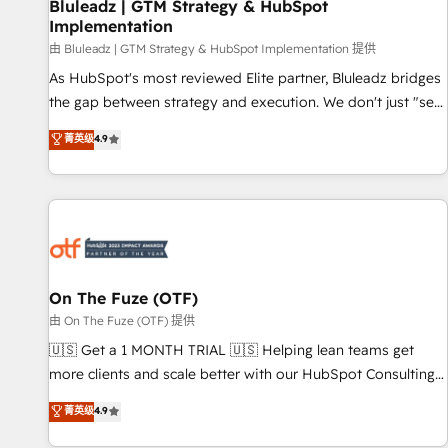
Bluleadz | GTM Strategy & HubSpot
Implementation
由 Bluleadz | GTM Strategy & HubSpot Implementation 提供
As HubSpot's most reviewed Elite partner, Bluleadz bridges
the gap between strategy and execution. We don't just "set
up tools" — we install the GTM Operating System (GTM OS)
菁英级
4.9
to align your leadership and engineer a portal that drives
predictable revenue velocity. 🚀 GTM Strategy & Alignment
Workshops & Sprints: Identify "Valleys of Death" stalling
growth. Fix your ICP, Math, and Story to stop "accelerating a
mess." ⚙️ Elite Engineering & AI Scalable Architecture: Zero-
technical-debt setup across all Hubs, validated by our 7
HubSpot Accreditations. AI-Powered RevOps: Breeze AI,
On The Fuze (OTF)
custom AI agents, and high-integrity migrations for total
由 On The Fuze (OTF) 提供
reporting clarity. Security & Compliance: SOC 2 Type II and
🇺🇸 Get a 1 MONTH TRIAL 🇺🇸 Helping lean teams get
HIPAA attested for enterprise-grade data security. 🏆 Why
more clients and scale better with our HubSpot Consulting
Bluleadz? GTM OS Partner | 16+ Years Experience | 1,000+
& 'Done For You' Services. 🚀 Who We Work With 🚀 We
菁英级
4.9
Five-Star Reviews
help lean, growing companies: - Win more business -
Reduce no-shows - Improve lead & deal conversion rates -