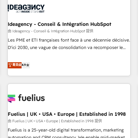
their HubSpot journey, design and implement your
processes and skilfully bring your revenue infrastructure to
life. Our collaborative approach keeps you in control whilst
we plan and support the route to your revenue goals. We
Ideagency - Conseil & Intégration HubSpot
have successfully supported over 500 organisations with
由 Ideagency - Conseil & Intégration HubSpot 提供
HubSpot implementation, optimisation, training, and
Les PME et ETI françaises font face à une décennie décisive.
adoption assurance. Our tried and tested Roadmap
D'ici 2030, une vague de consolidation va recomposer le
methodology will ensure that you receive the best
marché. Seules survivront les entreprises qui auront réussi
deployment experience possible. Whether you are new to
leur transformation. Le problème ? 58% des dirigeants
菁英级
4.9
HubSpot or seeking to turn around a poor install, our team
savent que l'IA est vitale pour leur survie. Mais 57% n'ont
have the change management expertise to deliver the
aucune stratégie. Et 43% ne maîtrisent même pas leurs
solutions you need.
données. C'est le paradoxe français : conscience totale,
action nulle. La solution s'appelle l'Entreprise Augmentée. Ce
n'est pas une entreprise qui utilise l'IA. C'est une
organisation qui a réussi la symbiose entre l'expertise
Fuelius | UK • USA • Europe | Established in 1998
humaine et l'intelligence artificielle. Pas pour remplacer
l'humain, mais pour l'augmenter. Chez Ideagency, nous
由 Fuelius | UK • USA • Europe | Established in 1998 提供
accompagnons cette transformation. D'abord les
Fuelius is a 25-year-old digital transformation, marketing
fondations : des données unifiées, des processus alignés.
automation and CRM consultancy. We enable mid-market