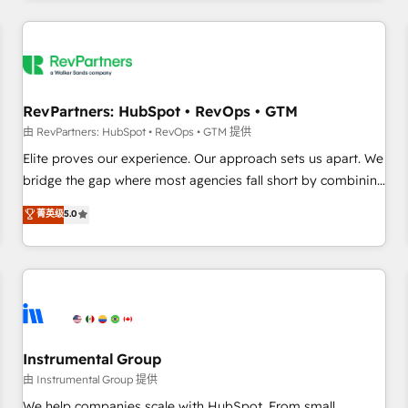
marketing automation, growth, revops, CRM and webdesign
(We focus on EMEA - USA customers).
RevPartners: HubSpot • RevOps • GTM
由 RevPartners: HubSpot • RevOps • GTM 提供
Elite proves our experience. Our approach sets us apart. We
bridge the gap where most agencies fall short by combining
GTM strategy with technical execution to solve the right
菁英级
5.0
problem with the right solution. As the only firm in the world
to hold Elite Partner Accreditations with both HubSpot and
Clay, our clients gain a unique advantage in CRM
architecture, pipeline generation, data intelligence, and go-
to-market execution. Why B2B Businesses Choose RP: -
Secure: Soc2 compliant 🛡️ - Pricing: Implementations
starting at $1,5k 💵 - Speed: Launch in 14 days ⚡ - Global:
Instrumental Group
250 professionals across five continents 🌐 - Scale: Fastest
由 Instrumental Group 提供
tiering Elite HubSpot Partner 🪴 - Sales Hub: More
We help companies scale with HubSpot. From small