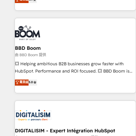
existants. En France et à l'international, nous travaillons
avec des ETI ambitieuses, des grands groupes voulant aller
au-delà d’une simple transformation digitale et des startups
florissantes. Nos 3 grandes expertises sont : ➤ L’intégration
de CRM et de méthodologie RevOps pour aligner les
équipes marketing, commerciales et support client (data
BBD Boom
migration, synchronisation API, audit et maintenance) ➤ La
création de sites internet de conversion qui transforment
由 BBD Boom 提供
les visiteurs en opportunités d'affaires ➤ La mise en place
💥 Helping ambitious B2B businesses grow faster with
de stratégies d'acquisition marketing (SEO, SEA, inbound,
HubSpot. Performance and ROI focused. 💥 BBD Boom is
automatisation marketing, ABM, IA, emailing) Informations
the HubSpot partner that can help you to HubSpot Better.
菁英级
5.0
clés : - 10 ans d'expérience - 100+ intégrations CRM
We work with your teams to solve all your HubSpot
HubSpot réussies - 40 experts conseil - 150 certifications
challenges and improve user adoption, sales process and
HubSpot cumulées
marketing results. Services 📚 Onboarding your team to
HubSpot for the first time 🔧 Designing and optimising your
HubSpot set-up for better results 🌐 Website design and
build using HubSpot 🔌 Integrating HubSpot with other
systems 🎓 Training your teams to be HubSpot pros 📊
DIGITALISIM - Expert Intégration HubSpot