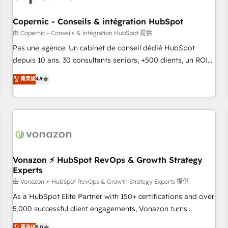
AI voice and chat agents, predictive automation, and smart
workflows • Salesforce + HubSpot integration • Website
Copernic - Conseils & intégration HubSpot
design and CMS development • ERP integration: SAP,
由 Copernic - Conseils & intégration HubSpot 提供
NetSuite, Microsoft Dynamics, … • Data cleansing and CRM
Pas une agence. Un cabinet de conseil dédié HubSpot
migration from any platform • Client/member portals built
depuis 10 ans. 30 consultants seniors, +500 clients, un ROI
on HubSpot • CaterSuite for the catering industry • Custom
mesurable. Notre mission : faire de HubSpot un vrai levier
菁英级
4.9
and complex integrations: SAM.gov, GovWin, QuickBooks,
de performance pour votre organisation. Cela passe par la
PandaDoc, ClickUp, Shopify, Mapsly, WooCommerce,
compréhension de vos processus, la fiabilisation de vos
BuilderTrend, and more Experience the difference — reach
données et l'alignement de vos équipes — avant même
out to see how AI + HubSpot can transform your business.
d'ouvrir la plateforme. Nos domaines d'intervention : -
Intégration & paramétrage HubSpot - Migration CRM &
reprise de données - Stratégie RevOps & alignement
Marketing / Sales - Data, reporting & tableaux de bord -
Vonazon ⚡ HubSpot RevOps & Growth Strategy
Experts
Onboarding, audit & optimisation - Intégrations métiers
(ERP, téléphonie, e-commerce) - Formation &
由 Vonazon ⚡ HubSpot RevOps & Growth Strategy Experts 提供
accompagnement au changement Nous intervenons auprès
As a HubSpot Elite Partner with 150+ certifications and over
des PME, ETI et grandes entreprises en France et à
5,000 successful client engagements, Vonazon turns
l'international, dans des secteurs variés : SaaS, immobilier,
marketing complexity into measurable, scalable growth.
菁英级
5.0