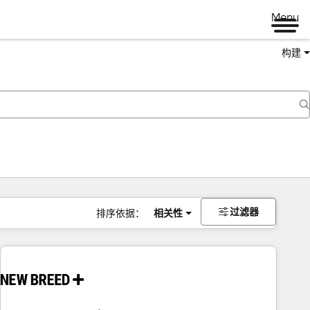
Menu
构建
过滤器
排序依据：
相关性