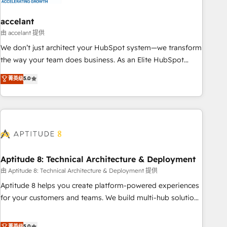
campaigns, content and design We connect people, data
and technology to improve customer experiences. With our
accelant
bright people, exciting ideas and can-do mentality, we
由 accelant 提供
ensure revenue growth on a daily basis. So tell us your
We don’t just architect your HubSpot system—we transform
challenge; our passionate and growth driven team of 100+
the way your team does business. As an Elite HubSpot
experts is ready for you! Driving digital growth |
Solutions Partner, we specialize in creating tailored, end-to-
菁英级
5.0
www.brightdigital.com
end CRM solutions that accelerate growth, improve
operational efficiency, and ensure faster time to value on
HubSpot. What sets us apart? Our people-centric approach.
From day one, our team takes the time to deeply
understand your unique needs, crafting custom strategies
that deliver impactful results. Our mission is to empower
you to unlock HubSpot’s full potential—faster. Through
Aptitude 8: Technical Architecture & Deployment
expert training, unmatched responsiveness, and ongoing
由 Aptitude 8: Technical Architecture & Deployment 提供
support, we equip your team to adopt new systems with
Aptitude 8 helps you create platform-powered experiences
confidence and achieve a unified, data-driven approach to
for your customers and teams. We build multi-hub solutions
customer engagement.
and orchestrate operations across your entire tech stack.
Aptitude 8 is trusted by top brands such as Lenovo,
菁英级
5.0