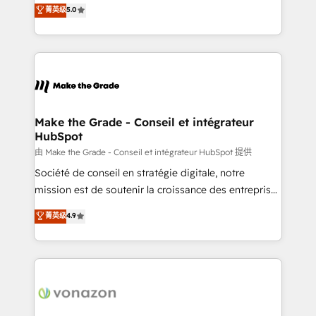
Elite HubSpot Solutions Partner, we specialize in
菁英级
5.0
changement Nous intervenons auprès des PME, ETI
creating tailored, end-to-end CRM solutions that
et grandes entreprises en France et à l'international,
accelerate growth, improve operational efficiency,
dans des secteurs variés : SaaS, immobilier,
and ensure faster time to value on HubSpot. What
industrie, éducation, banque & assurance, transport
sets us apart? Our people-centric approach. From
& logistique.
day one, our team takes the time to deeply
understand your unique needs, crafting custom
strategies that deliver impactful results. Our mission
Make the Grade - Conseil et intégrateur
HubSpot
is to empower you to unlock HubSpot’s full potential
—faster. Through expert training, unmatched
由 Make the Grade - Conseil et intégrateur HubSpot 提供
responsiveness, and ongoing support, we equip
Société de conseil en stratégie digitale, notre
your team to adopt new systems with confidence
mission est de soutenir la croissance des entreprises
and achieve a unified, data-driven approach to
B2B à travers l’acquisition de nouveaux clients,
菁英级
4.9
customer engagement.
l'intégration CRM et le développement des revenus
auprès de vos comptes existants. En France et à
l'international, nous travaillons avec des ETI
ambitieuses, des grands groupes voulant aller au-
delà d’une simple transformation digitale et des
startups florissantes. Nos 3 grandes expertises sont :