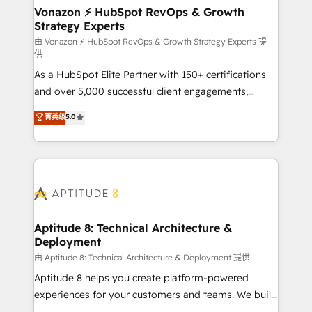
➤ L’intégration de CRM et de méthodologie RevOps
Vonazon ⚡ HubSpot RevOps & Growth
Strategy Experts
pour aligner les équipes marketing, commerciales et
support client (data migration, synchronisation API,
由 Vonazon ⚡ HubSpot RevOps & Growth Strategy Experts 提
供
audit et maintenance) ➤ La création de sites internet
As a HubSpot Elite Partner with 150+ certifications
de conversion qui transforment les visiteurs en
and over 5,000 successful client engagements,
opportunités d'affaires ➤ La mise en place de
Vonazon turns marketing complexity into
stratégies d'acquisition marketing (SEO, SEA,
菁英级
5.0
measurable, scalable growth. From onboarding to
inbound, automatisation marketing, ABM, IA,
enterprise-grade campaigns, our in-house team
emailing) Informations clés : - 10 ans d'expérience -
builds scalable strategies that drive long-term
100+ intégrations CRM HubSpot réussies - 40
revenue. ⚙️ HubSpot Integration & Optimization •
experts conseil - 150 certifications HubSpot
Seamless CRM, CMS, and automation setup •
cumulées
Complex platform migrations and data cleanups •
Custom APIs and third-party integrations 📈 End-to-
Aptitude 8: Technical Architecture &
Deployment
End Revenue Acceleration • Lifecycle marketing and
pipeline growth programs • Sales enablement tools
由 Aptitude 8: Technical Architecture & Deployment 提供
and CRM optimization • Retention strategies with
Aptitude 8 helps you create platform-powered
customer journey mapping 🏅 Elite-Level HubSpot
experiences for your customers and teams. We build
Execution • 750+ onboardings and 2,000+
multi-hub solutions and orchestrate operations