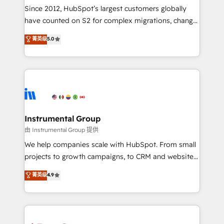
weeks, with workflows built around your business,
Since 2012, HubSpot’s largest customers globally
not a template. ➤ Migration: Move from any legacy
have counted on S2 for complex migrations, change
CRM. Zero downtime, full data integrity. ➤
management, systems integration, and creative
Implementation: Configure HubSpot to run your
菁英级
5.0
solutions that deliver measurable impact and
revenue process. Sales, marketing, and service wired
transform brand experiences As one of the few full-
together. ➤ AI and Integrations: Layer Breeze AI,
service creative agencies in the HubSpot
custom agents, and APIs to remove manual work. ➤
ecosystem, we blend strategy, technology, & award-
Ongoing Management: Monthly tune-ups, feature
winning design to build scalable, globally
rollouts, adoption coaching. Buying HubSpot,
regionalized HubSpot websites, integrated
switching to it, or reviving a stale portal? We are
marketing campaigns, & RevOps frameworks that
Instrumental Group
built for the work.
fuel long-term success We connect the entire
由 Instrumental Group 提供
customer lifecycle through seamless integrations,
We help companies scale with HubSpot. From small
ensure long-term adoption with change-
projects to growth campaigns, to CRM and websites.
management programs, and align marketing, sales,
Hire an agency that's experienced in every inch of
菁英级
4.9
and service to drive sustainable growth With 6 key
HubSpot and willing to work hand-in-hand with your
HubSpot accreditations and experience across
team to simplify the complex and build a better
hundreds of organizations in dozens of industries,
experience for your team and customers.
there’s a good chance one of our globally integrated