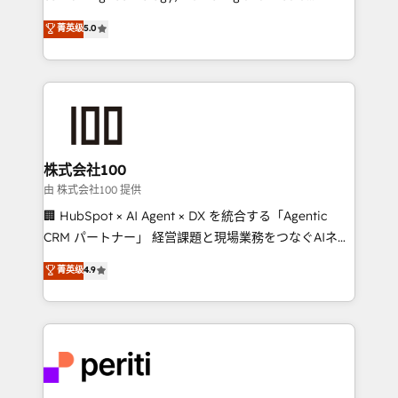
know how we can help? Contact us to set up a
expertise across Latin America and Southern
菁英级
5.0
meeting!
Europe, with teams across 7 countries. Born in Chile,
we combine local insight with international reach to
help businesses grow through technology, creativity,
AI and strategy. For over 12 years, we’ve delivered
500+ HubSpot implementations, building end-to-
end solutions that integrate CRM, AI automation,
inbound and loop marketing, content, and digital
株式会社100
creativity. Our multicultural team works in Spanish,
由 株式会社100 提供
Portuguese, and English to design scalable strategies
🏢 HubSpot × AI Agent × DX を統合する「Agentic
that drive measurable growth. 🌎 Highlights: • 10+
CRM パートナー」 経営課題と現場業務をつなぐAIネイ
years as a HubSpot partner. • 2023 Impact Awards:
ティブ・エージェンシーとして、HubSpot Eliteの実装
菁英级
4.9
Platform Migration Excellence. • Top 3 Partner of the
力で顧客フロント業務を再設計します。 💡 100inc は何
Year LATAM 2022, 2023, 2024, 2025. • Partner of the
をする会社か？ HubSpotを共通基盤に、AIエージェン
Year 2024. • Organizer of Aliados.ai (AI, marketing &
トを組み込んだ顧客フロント業務（マーケティング・営
tech global congress). 👉 Ready to scale your
業・CS）を組織全体で設計・実装する日本のAIネイテ
business with HubSpot? Let Cebra’s experts help
ィブ・エージェンシーです。事業部・グループ会社・部
you grow faster, smarter, and with impact.
門が分立する組織で、データと業務プロセスのサイロ化