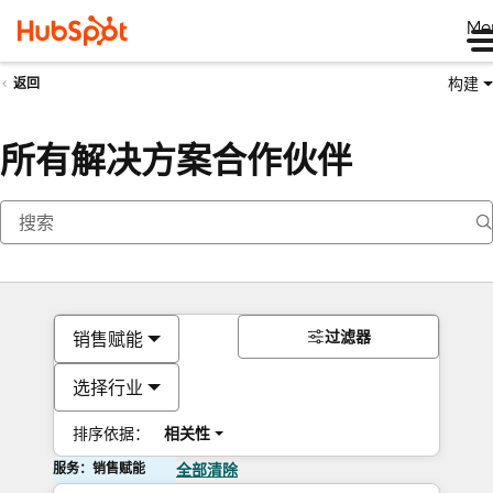
Me
构建
返回
所有解决方案合作伙伴
过滤器
销售赋能
选择行业
排序依据：
相关性
服务：销售赋能
全部清除