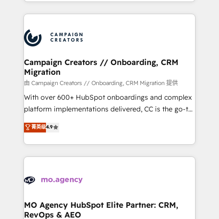
ROI from your HubSpot investment. Use our
certifications, we are part of the most certified
extensive HubSpot, sales, marketing, service and
Canadian agencies, and we both hold Onboarding
integrations expertise to lead your team on their
Accreditations. Based in Canada (coast to coast), our
HubSpot journey, design and implement your
services are offered in both English & French.
processes and skilfully bring your revenue
infrastructure to life. Our collaborative approach
Campaign Creators // Onboarding, CRM
Migration
keeps you in control whilst we plan and support the
route to your revenue goals. We have successfully
由 Campaign Creators // Onboarding, CRM Migration 提供
supported over 500 organisations with HubSpot
With over 600+ HubSpot onboardings and complex
implementation, optimisation, training, and
platform implementations delivered, CC is the go-to
adoption assurance. Our tried and tested Roadmap
Elite Solutions Partner for businesses ready to
菁英级
4.9
methodology will ensure that you receive the best
migrate, replatform, and scale smarter. We specialize
deployment experience possible. Whether you are
in high-impact CRM and CMS migrations and
new to HubSpot or seeking to turn around a poor
onboarding from platforms like Salesforce, NetSuite,
install, our team have the change management
Zoho, Pardot, Marketo, Microsoft Dynamics, Wix,
expertise to deliver the solutions you need.
WordPress and legacy CRMs, turning fragmented
systems into unified, growth-ready HubSpot
architectures that accelerate revenue operations and
MO Agency HubSpot Elite Partner: CRM,
RevOps & AEO
performance. - Multi-object CRM migration, cleanup,