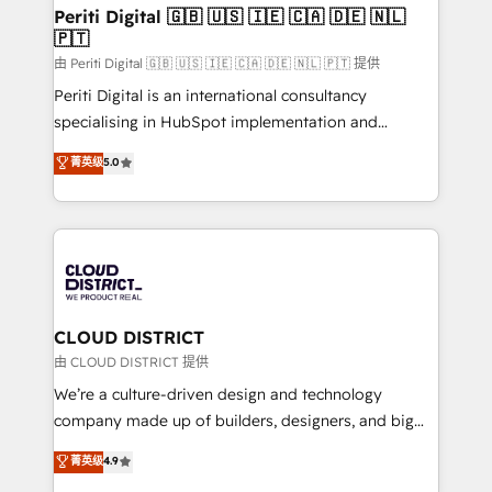
を、CRMを軸とした全社共通基盤に再構築します。意
Periti Digital 🇬🇧 🇺🇸 🇮🇪 🇨🇦 🇩🇪 🇳🇱
🇵🇹
思決定者・PMO・現場担当者に並走します。 1️⃣
HubSpot導入・活用支援 顧客データの一元化から、
由 Periti Digital 🇬🇧 🇺🇸 🇮🇪 🇨🇦 🇩🇪 🇳🇱 🇵🇹 提供
GTMの見える化・自動化まで。全Hub統合運用、デー
Periti Digital is an international consultancy
タ品質設計、グループ横断のCRM統合に対応します。
specialising in HubSpot implementation and
2️⃣ AIエージェント組織構築 営業・マーケティング業務
Antropic's Claude business transformation, with
菁英级
5.0
の一部をAIが自律実行する組織への移行を設計・実装。
offices in Dublin, Munich, Rotterdam, Lisbon, and
Breeze・Claude等をHubSpotと連携させ、役割定義・
New York. We help organisations unlock their full
運用ルール・成果指標まで含めて設計します。 3️⃣ 全社
revenue potential by deeply integrating core
DX × AI推進のPMO伴走支援 複数部門をまたぐDX×AI変
business systems, ERP, e-commerce platforms, and
革を、構想から実装・定着までPMOとして主導。「設
beyond, with HubSpot, and layering Anthropic's
定の代行ではなく、設計の責任」を引き受け、部門横断
Claude AI across the processes that matter most.
の統合・浸透・変革管理を実行します。 ▸ CMS戦略設
From automating complex workflows to surfacing
CLOUD DISTRICT
計・構築：リード獲得・CVR・SEOを前提にした情報設
insights buried in data, we build intelligent systems
由 CLOUD DISTRICT 提供
計・導線設計・テンプレート設計をContent Hubで一体
that think, connect, and scale. Our approach goes
We’re a culture-driven design and technology
提供。 ▸ 既存CRM・MAからの移行支援：Salesforce・
beyond configuration. We embed ourselves in our
company made up of builders, designers, and big
Marketo・Pardot等からの移行、カスタム設計、履歴
clients' operations, understand how their business
thinkers. We blend strategy, design, and
データ移行と活用設計まで。 ▸ AEO対応：ChatGPT・
菁英级
4.9
actually runs, and architect solutions that make
development—always fueled by curiosity—to turn
Perplexity等のAI検索からの流入・引用を前提にコンテ
technology work harder — so their people don't