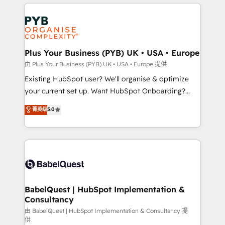
vitale pour leur survie. Mais 57% n'ont aucune
Customer First HubSpot Impact Award - Integrations
stratégie. Et 43% ne maîtrisent même pas leurs
Innovation HubSpot Impact Award - Platform
données. C'est le paradoxe français : conscience
Migration Excellence HubSpot Impact Award -
totale, action nulle. La solution s'appelle l'Entreprise
Platform Excellence 35+ full-time HubSpot
Augmentée. Ce n'est pas une entreprise qui utilise
Plus Your Business (PYB) UK • USA • Europe
professionals.
l'IA. C'est une organisation qui a réussi la symbiose
由 Plus Your Business (PYB) UK • USA • Europe 提供
entre l'expertise humaine et l'intelligence artificielle.
Existing HubSpot user? We'll organise & optimize
Pas pour remplacer l'humain, mais pour l'augmenter.
your current set up. Want HubSpot Onboarding?
Chez Ideagency, nous accompagnons cette
We'll customise your CRM & automate your business
菁英级
5.0
transformation. D'abord les fondations : des
processes. Welcome to our Profile! We can help
données unifiées, des processus alignés. Ensuite
with... • CRM implementation, reports & workflows,
l'augmentation : l'IA là où elle crée de la valeur. Et
and team training • CRM migration: Salesforce,
surtout : l'humain qui reste au centre. Parce que la
Pipedrive, Dynamics etc • Technical projects inc.
vraie performance vient de l'intérieur. Act Inside.
Custom API integrations & ERP systems inc. SAP and
Stand Out.
Netsuite A little about us... • Boutique 'Elite' Team (12
super skilled members) • 150+ Clients for Sales Hub,
BabelQuest | HubSpot Implementation &
Consultancy
Marketing Hub, Service Hub, Data Hub and Website
(CMS) • ISO/IEC 27001:2022, ISO 9001:2015 and
由 BabelQuest | HubSpot Implementation & Consultancy 提
供
now... ISO 42001: 2023 certified • Exclusive AI