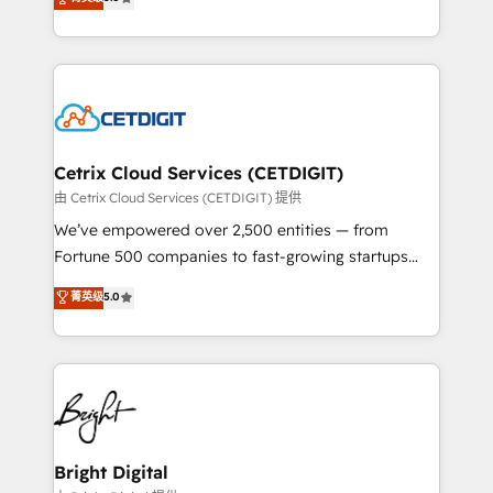
inbound marketing tactics, we focus on
implementations for mid-market & enterprise
understanding, nurturing, and converting leads.
companies. We are woman-owned, powered by
Partner with us to unlock your business's full
coffee, and we ❤️ dogs. We produce award-winning
potential and achieve sustained growth in today's
work for our clients. 🏆2023 Technical Expertise
competitive market.
Impact Award 🏆2022 Technical Expertise Impact
Award 🏆2022 Platform Migration Excellence Impact
Award 🏆2020 Elite Solutions Partner 🏆2019
Cetrix Cloud Services (CETDIGIT)
Integrations HubSpot Impact Award 🏆2019
由 Cetrix Cloud Services (CETDIGIT) 提供
Marketing Enablement HubSpot Impact Award 🏆
We’ve empowered over 2,500 entities — from
2018 Website Design HubSpot Impact Award 🏆2017
Fortune 500 companies to fast-growing startups
Website Design HubSpot Impact Award 🏆2016
and nonprofits — to streamline operations, scale
菁英级
5.0
Growth-Driven Design Agency of the Year 🏆2016
revenue, and unlock the full potential of HubSpot.
Sales Enablement HubSpot Impact Award 🏆2015
With deep technical and industry expertise, we fuse
Growth-Driven Design Agency of the Year 🏆2015
automation, integration, and AI innovation to deliver
Became the 5th Agency to reach Diamond 🏆2014
lasting impact. We specialize in: • Turnkey and end-
HubSpot COS Performance Award 🏆2014 HubSpot
to-end HubSpot implementations • Onboarding for
COS Design Award 🏆2013 HubSpot Marketplace
Sales, Service, Marketing & Content Hubs • AI voice
Provider of the Year 🏆2011 Became a HubSpot
and chat agents, predictive automation, and smart
Bright Digital
Partner 📆Founded in 1997