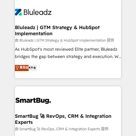
Bluleadz | GTM Strategy & HubSpot
Implementation
由 Bluleadz | GTM Strategy & HubSpot Implementation 提供
As HubSpot's most reviewed Elite partner, Bluleadz
bridges the gap between strategy and execution. We
don't just "set up tools" — we install the GTM
菁英级
4.9
Operating System (GTM OS) to align your leadership
and engineer a portal that drives predictable
revenue velocity. 🚀 GTM Strategy & Alignment
Workshops & Sprints: Identify "Valleys of Death"
stalling growth. Fix your ICP, Math, and Story to stop
"accelerating a mess." ⚙️ Elite Engineering & AI
Scalable Architecture: Zero-technical-debt setup
SmartBug 🚀 RevOps, CRM & Integration
Experts
across all Hubs, validated by our 7 HubSpot
Accreditations. AI-Powered RevOps: Breeze AI,
由 SmartBug 🚀 RevOps, CRM & Integration Experts 提供