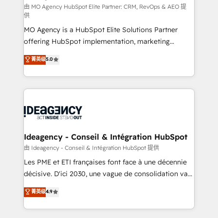
and implementation. - Pre-built and custom
由 MO Agency HubSpot Elite Partner: CRM, RevOps & AEO 提
供
integrations across your full tech stack. - Custom
MO Agency is a HubSpot Elite Solutions Partner
object setup, CMS builds, and full-funnel automation.
offering HubSpot implementation, marketing
- Dashboards, lifecycle campaigns, and lead
automation, CRM and RevOps consulting, data
nurturing sequences. - Cross-hub setup across
菁英级
5.0
architecture, sales enablement, lifecycle automation,
Marketing, Sales, Operations, and Service Hubs. -
lead scoring and revenue reporting. HubSpot,
Ongoing optimization, managed support, and
Salesforce and integrated enterprise stacks. Digital
scalable retainers. Let’s make HubSpot your most
Marketing, Answer Engine Optimisation, and
powerful growth engine. Built to convert, scale, and
Generative Engine Optimisation (AI Search),
drive results.
HubSpot Content Hub, WordPress development,
B2B SEO, paid media, and content. We work with
Ideagency - Conseil & Intégration HubSpot
enterprise and growth-led companies across
由 Ideagency - Conseil & Intégration HubSpot 提供
technology, professional services, financial services
Les PME et ETI françaises font face à une décennie
and industrial sectors. Offices in Johannesburg, Cape
décisive. D'ici 2030, une vague de consolidation va
Town and London. 500+ HubSpot CRM
recomposer le marché. Seules survivront les
菁英级
4.9
implementations delivered. AI visibility coverage
entreprises qui auront réussi leur transformation. Le
across ChatGPT, Claude, Perplexity, Gemini and
problème ? 58% des dirigeants savent que l'IA est
Google AI Overviews. HubSpot Impact Award -