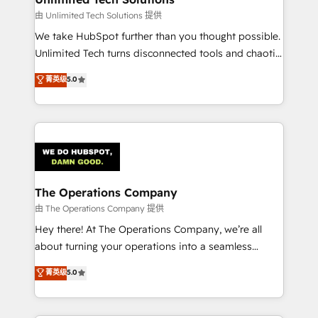
downtime. 🔹 RevOps Strategy: Align teams,
由 Unlimited Tech Solutions 提供
processes, and data to drive revenue efficiency. 🔹
We take HubSpot further than you thought possible.
Integrations: Connect HubSpot with your tech stack
Unlimited Tech turns disconnected tools and chaotic
for better adoption. 🔹 Custom Solutions: Build
processes into a seamless, high-performing revenue
菁英级
5.0
tailored apps, workflows, and configurations. We are
engine. We combine RevOps strategy with deep
SOC 2 Type II and ISO 27001 certified, reinforcing
technical execution to help teams scale faster—with
our commitment to data security and compliance. At
cleaner data, smarter automation, and more
OneMetric, we help revenue teams focus on the
predictable revenue. Specialties: · HubSpot
OneMetric that matters most: revenue.
Implementation & Migration · Native & Custom
Integrations · Custom Development · CPQ & FSM ·
Reporting & Analytics · GTM Architecture · Sales &
The Operations Company
Marketing Enablement If you’re ready to elevate
由 The Operations Company 提供
HubSpot from “just your CRM” to your growth
Hey there! At The Operations Company, we’re all
infrastructure—let’s talk.
about turning your operations into a seamless
experience that powers real results. We specialize in
菁英级
5.0
transforming complex systems into efficient,
scalable solutions that work across your entire
organization. We’re a unique blend of deep HubSpot