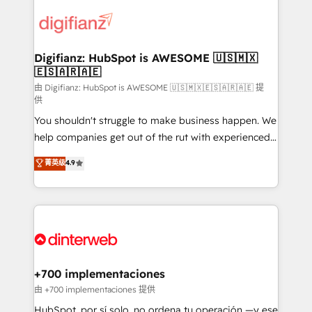
decisions with data - Find a new voice and reach
customer experiences, integrate systems, and
more people - Get the most out of your HubSpot
supercharge revenue operations Key services: • CRM
investment
Implementation • Systems Integration • Digital
Transformation / Web Development • RevOps &
Digifianz: HubSpot is AWESOME 🇺🇸🇲🇽
🇪🇸🇦🇷🇦🇪
Sales Consulting • Marketing Automation What
makes us different? 🚀 Top 0.5% of global HubSpot
由 Digifianz: HubSpot is AWESOME 🇺🇸🇲🇽🇪🇸🇦🇷🇦🇪 提
供
agencies ⚙️ The strongest technical ability and
You shouldn't struggle to make business happen. We
integration capabilities 💼 Consultative, long-term
help companies get out of the rut with experienced,
partners who will embed ourselves into your
process-oriented teams implementing HubSpot
business, processes and systems 🏢 We specialise in
菁英级
4.9
Marketing, Sales, Service, CMS and Operations Hub,
working with mid-market and enterprise
so selling and actually engaging with your customers
organisations, global organisations and those with
feels easy and pain-free. We are a top ranked
complex use cases 🏆 CRM Implementation,
HubSpot Elite Partner, winner of Rookie of the Year
Platform Enablement, Custom Integration and
and Customer First Awards, 4.9/5 rating in HubSpot
Onboarding Accredited 🔐 ISO27001 & ISO9001
Reviews and 4.9/5 rating in Clutch Reviews. Digifianz
Certified
helps the following industries: logistics & 3PL, home
+700 implementaciones
improvement & construction, branding and
由 +700 implementaciones 提供
commercialization, real estate, health, education,
HubSpot, por sí solo, no ordena tu operación —y ese