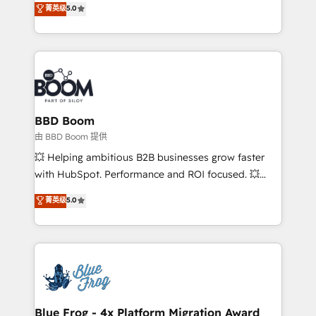
菁英级
5.0
implementations • Deep expertise across marketing,
across your entire tech stack. Aptitude 8 is trusted
sales, and service hubs • Built-in flexibility for
by top brands such as Lenovo, Bluetooth,
startups to global brands
International Sports Sciences Association, SXSW,
Notion, Soundcloud, American Nurses Association,
Randstad, Uber Freight, and HubSpot itself. We have
the largest technical consulting team of any HubSpot
partner and expertise across operational strategy,
BBD Boom
business-first process building, system integration,
由 BBD Boom 提供
custom development, and extensibility. When you
💥 Helping ambitious B2B businesses grow faster
work with Aptitude 8, you get a team – not an
with HubSpot. Performance and ROI focused. 💥
individual – with embedded consulting, strategy,
BBD Boom is the HubSpot partner that can help you
菁英级
5.0
development, and project management. We have
to HubSpot Better. We work with your teams to
100% US-based, FTE team members. We offer
solve all your HubSpot challenges and improve user
project-based and managed services engagements
adoption, sales process and marketing results.
that include new HubSpot implementations,
Services 📚 Onboarding your team to HubSpot for
migrations from other platforms, systems
the first time 🔧 Designing and optimising your
integration, extensibility, custom development, and
HubSpot set-up for better results 🌐 Website design
ongoing RevOps support.
and build using HubSpot 🔌 Integrating HubSpot
Blue Frog - 4x Platform Migration Award