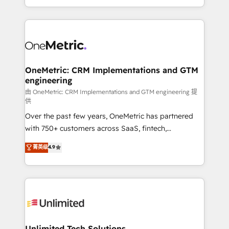
confidence and that leadership can rely on for
Canada, we’ve delivered thousands of successful
scalable revenue insights.
HubSpot projects for mid-market and enterprise
clients worldwide, with over 10 years experience. We
combine HubSpot, data, and AI to design connected
go-to-market systems that align people, process,
and technology for predictable, scalable revenue
OneMetric: CRM Implementations and GTM
engineering
growth. Our expertise spans RevOps, CRM and data
architecture, AI enablement, and strategic marketing,
由 OneMetric: CRM Implementations and GTM engineering 提
供
delivered through our proprietary FLAIR framework
Over the past few years, OneMetric has partnered
for responsible AI adoption. As a HubSpot Elite
with 750+ customers across SaaS, fintech,
Partner and ISO 27001:2022 certified consultancy,
healthcare, real estate, and other industries. With
we blend strategy, creativity, and technology to help
菁英级
4.9
150+ HubSpot-certified experts, we deliver scalable
organisations scale smarter and grow stronger.
solutions to complex GTM and RevOps challenges.
Our Expertise 🔹 Onboarding & Implementation:
Accredited HubSpot Partner, ensuring smooth setup
tailored to your GTM motion. 🔹 Migrations:
Accredited HubSpot Partner, ensuring migration
from other CRMs to HubSpot without data loss or
Unlimited Tech Solutions