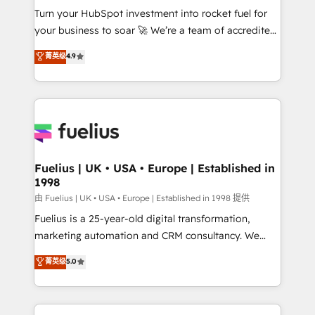
Turn your HubSpot investment into rocket fuel for
'GuardHub' governance framework, based on ISO
your business to soar 🚀 We’re a team of accredited
42001 - helping you 'organise complexity' 𝗥𝗲𝗮𝗱𝘆
HubSpot experts ready to help you. We can
𝗳𝗼𝗿 𝘁𝗵𝗲 𝗻𝗲𝘅𝘁 𝘀𝘁𝗲𝗽? Click the 👈 '𝗖𝗼𝗻𝘁𝗮𝗰𝘁
菁英级
4.9
implement the platform into complex business
𝗯𝘂𝘀𝗶𝗻𝗲𝘀𝘀' button to get in touch (𝘸𝘦'𝘳𝘦 𝘴𝘶𝘱𝘦𝘳
environments, optimise what you've got and make
𝘳𝘦𝘴𝘱𝘰𝘯𝘴𝘪𝘷𝘦)
sure you can actually use it, build your website in
HubSpot or create an inbound marketing strategy
for you and execute it on HubSpot. We are on the
G-Cloud 14 CCS (Crown Commercial Service)
framework, meaning we've been accredited by
Fuelius | UK • USA • Europe | Established in
1998
HubSpot and vetted by the CCS, which means we
can support public sector companies as well the
由 Fuelius | UK • USA • Europe | Established in 1998 提供
other ones listed in our profile. Our services: -
Fuelius is a 25-year-old digital transformation,
HubSpot implementation - HubSpot CMS website
marketing automation and CRM consultancy. We
build We can do lots of things. But everything we do
enable mid-market and enterprise clients to
菁英级
5.0
is there for you to: - Grow revenue, and run your
maximise their return from digital and fuel their
business more efficiently - Build stronger
growth. We modernise platforms, streamline
relationships with customers - Make better
operations that are causing inefficiencies, improve