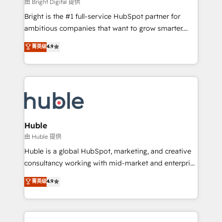
workflows • Salesforce + HubSpot integration •
由 Bright Digital 提供
Website design and CMS development • ERP
Bright is the #1 full-service HubSpot partner for
integration: SAP, NetSuite, Microsoft Dynamics, … •
ambitious companies that want to grow smarter.
Data cleansing and CRM migration from any
From HubSpot onboarding, to training, from
菁英级
4.9
platform • Client/member portals built on HubSpot •
developing a new website to lead generation and
CaterSuite for the catering industry • Custom and
digital marketing; we do it all (and with great
complex integrations: SAM.gov, GovWin,
results)! In short, our services include: - HubSpot
QuickBooks, PandaDoc, ClickUp, Shopify, Mapsly,
consultancy: onboarding, training, data migration -
WooCommerce, BuilderTrend, and more Experience
HubSpot development: websites, custom modules,
the difference — reach out to see how AI + HubSpot
integrations - Marketing & sales solutions: digital
can transform your business.
marketing, advertising, campaigns, content and
Huble
design We connect people, data and technology to
由 Huble 提供
improve customer experiences. With our bright
Huble is a global HubSpot, marketing, and creative
people, exciting ideas and can-do mentality, we
consultancy working with mid-market and enterprise
ensure revenue growth on a daily basis. So tell us
businesses. We go beyond implementation, shaping
菁英级
4.9
your challenge; our passionate and growth driven
the strategy, processes, and teams that turn
team of 100+ experts is ready for you! Driving digital
HubSpot into a genuine growth engine. Named
growth | www.brightdigital.com
HubSpot's Global Partner of the Year in 2024,