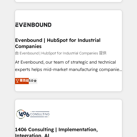
ideas, opportunities, and challenges into meaningful
ンツとサイト構造を最適化。 🏆 なぜ100incを選ぶの
have to. 900+ customers worldwide have trusted
experiences. To us, technology is more than just
か？ ✓ HubSpot Eliteパートナー認定 ✓ HubSpotアワ
Periti to turn their data into diamonds. 💎
code; it’s about creating things that are useful, cool,
ード受賞・HUGリーダー ✓ ISO27001:2022 /
and—most importantly—simple. That’s why we lean
ISO9001:2015 取得 ✓ 400社以上の導入実績 ✓
into bold ideas and shape them into thoughtful
HubSpot大百科 出版 CRM・AI活用に関するご相談、現
products and strategies that actually make a
Evenbound | HubSpot for Industrial
状整理の壁打ちなど、構想段階からお気軽にお問い合わ
Companies
difference.
せください。
由 Evenbound | HubSpot for Industrial Companies 提供
At Evenbound, our team of strategic and technical
experts helps mid-market manufacturing companies
achieve real growth. We specialize in delivering
菁英级
5.0
tailored solutions that drive results by leveraging
HubSpot’s platform and data to fuel success.
Technical Solutions: - HubSpot Technical Consulting -
HubSpot CRM Implementation - HubSpot
Onboarding - Data Migration & Integrations -
Technical Audit & Optimization Strategic Solutions: -
Revenue Operations - Inbound Marketing -
1406 Consulting | Implementation,
Integration, AI
Outbound Marketing - HubSpot CMS Website