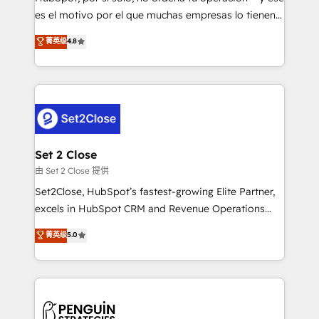
SaaS, Software Dev & IT and consulting, make the
es el motivo por el que muchas empresas lo tienen y
most out of their HubSpot experience operating in
aun así no crecen. Suele ser un círculo: procesos que
菁英级
4.8
the United States, EU, UAE, Mexico and Latin
no generan datos confiables, datos que no permiten
America. From casual user to super fan: make
decidir bien, y decisiones que no logran mejorar los
HubSpot an experience you LOVE!
procesos. Y así, vuelta tras vuelta, el negocio gira sin
avanzar —un problema que tiene menos que ver con
el CRM y más con cómo opera la empresa por
debajo. Te acompañamos a ordenar tu operación
para que genere la información que necesitás para
Set 2 Close
decidir, y HubSpot por fin rinda de verdad. Lo
由 Set 2 Close 提供
hacemos paso a paso, sin frenar tu operación, con la
Set2Close, HubSpot’s fastest-growing Elite Partner,
adopción que todos buscan y pocos logran. No es
excels in HubSpot CRM and Revenue Operations
teoría: somos Partner Elite con +700
(RevOps) services to boost B2B sales and growth.
菁英级
5.0
implementaciones en LATAM. Imaginá HubSpot
As a top HubSpot Elite Partner, we specialize in
mostrándote dónde está tu próxima venta, no solo
custom HubSpot CRM solutions. Our experts design,
dónde quedó la última. Empecemos por el proceso
implement, and optimize systems to enhance user
que hoy más te frena, y de ahí, victorias
experience, functionality, and adoption across sales,
consecutivas, una tras otra.
marketing, and service teams. From setup to