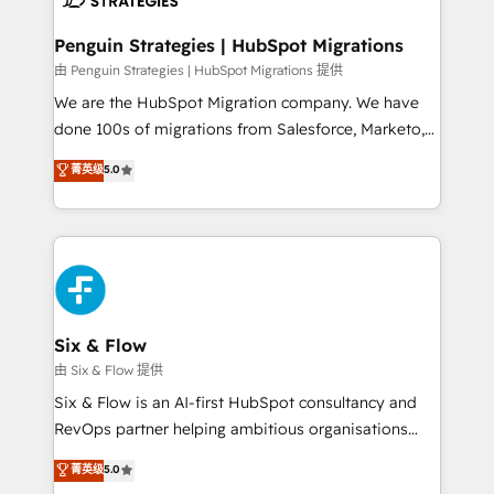
refinement, we streamline workflows, improve lead
management, and speed up deal closures. With 500+
Penguin Strategies | HubSpot Migrations
projects completed, our Agile approach ensures your
由 Penguin Strategies | HubSpot Migrations 提供
HubSpot CRM drives measurable results. Our
We are the HubSpot Migration company. We have
RevOps services align your sales, marketing, and
done 100s of migrations from Salesforce, Marketo,
customer success teams for peak performance. We
Eloqua, Microsoft Dynamics, pipedrive and others.
菁英级
5.0
optimize the revenue lifecycle—lead generation to
We leverage our proven processes and AI to get it
retention—by refining processes and eliminating
done right the first time. We help companies build
inefficiencies. Using HubSpot tools and data-driven
high performing revenue operations across complex
strategies, we create scalable solutions that
sales cycles, multi system environments and global
maximize profitability and adapt to your goals.
SaaS or manufacturing teams. Trusted by leading
enterprises and fast growing scale ups including
Sony, Rapyd, Fiverr, XM Cyber, Wix - Base44, EMA
Six & Flow
Design Automation and FIT. 📊 RevOps & data
由 Six & Flow 提供
architecture 🔗 CRM migrations & End to end
Six & Flow is an AI-first HubSpot consultancy and
integrations 🤖 AI workflows & enrichment 📘 Team
RevOps partner helping ambitious organisations
enablement & company-wide adoption We create
grow with clarity, confidence, and intelligence.
菁英级
5.0
HubSpot environments that teams use with
Operating across the UK, Netherlands, Ireland, and