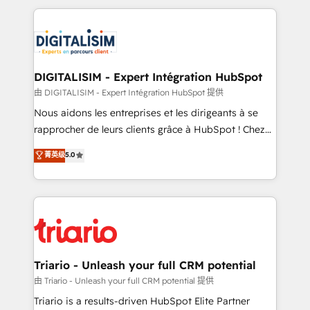
ecosystem as a reliable partner capable of delivering
strengthen your digital transformation and minimize
remarkable experiences for our most sophisticated
costs. As HubSpot's Advanced Accredited CRM
clients.” - Brian Garvey, VP, Solutions Partner
Implementation partner, we provide expertise to
Program, HubSpot.
drive your business forward. Since 2015 we are fully
dedicated to HubSpot and with an experienced
DIGITALISIM - Expert Intégration HubSpot
team (50+), we work with reputable companies in
由 DIGITALISIM - Expert Intégration HubSpot 提供
B2B sectors such as manufacturing, SaaS and
Nous aidons les entreprises et les dirigeants à se
business services. We prepare a customized
rapprocher de leurs clients grâce à HubSpot ! Chez
business case that demonstrates the value and
DIGITALISIM, nous avons l'intime conviction que la
菁英级
5.0
impact of your digital transformation, including a
réussite des entreprises passe par l’innovation web,
detailed financial rationale with a focus on ROI and
le marketing digital, et la relation client ! C'est
TCO. As a trusted extension of your team, we
pourquoi, nos experts sont à la fois capables de
believe in the power of partnership. Together, we
gérer votre projet de création de site internet, votre
embark on a transformational journey that sets your
référencement, votre stratégie digitale et le pilotage
business up for long-term success. Unlock your
et l'intégration d'HubSpot ! Les grandes phases d'un
business. If not now, when?
projet HubSpot avec DIGITALISIM : 🧽 Nettoyage,
Triario - Unleash your full CRM potential
migration et intégration des bases de données. 🚀
由 Triario - Unleash your full CRM potential 提供
Développement des interfaces avec vos logiciels
Triario is a results-driven HubSpot Elite Partner