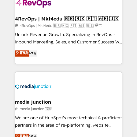
teams has worked with clients just like you Let’s
explore whether S2 is the partner you’ve been
looking for...and get your next big initiative moving!
4RevOps | Mkt4edu 🇧🇷 🇲🇽 🇵🇹 🇦🇪 🇺🇸
由 4RevOps | Mkt4edu 🇧🇷 🇲🇽 🇵🇹 🇦🇪 🇺🇸 提供
Unlock Revenue Growth: Specializing in RevOps -
Inbound Marketing, Sales, and Customer Success We
specialize in driving revenue growth for companies
菁英级
4.9
across industries through tailored marketing, sales,
and customer success strategies, utilizing RevOps
methodologies. As Latin America's largest HubSpot
partner and a global leader in education market, we
offer unparalleled insights. Operating in five
countries—Brazil, UAE (Abu Dhabi/Dubai/Sharjah),
Mexico, USA, and Portugal—we've executed over a
media junction
hundred successful operations. Our approach,
由 media junction 提供
rooted in RevOps principles, integrates analysis,
We are one of HubSpot's most technical & proficient
training, planning, and qualification. Leveraging
partners in the area of re-platforming, website
technology, data analytics, CRM optimization, and
design & development. We specialize in multi-hub
菁英级
5.0