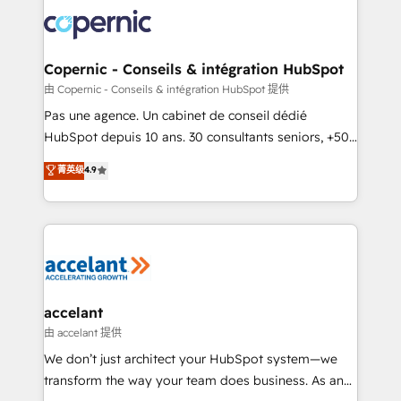
consistently ranked among their top 5 partners
worldwide, and with over 15 years in the ecosystem,
Huble has built a track record that speaks for itself.
One company, one operating model, delivering
Copernic - Conseils & intégration HubSpot
across offices and consulting teams in the UK, USA,
由 Copernic - Conseils & intégration HubSpot 提供
Canada, Germany, France, Belgium, Singapore, and
Pas une agence. Un cabinet de conseil dédié
South Africa. Certified compliant with ISO/IEC
HubSpot depuis 10 ans. 30 consultants seniors, +500
27001:2022 and ISO 9001:2015 across all seven
clients, un ROI mesurable. Notre mission : faire de
菁英级
4.9
international offices and 175+ employees.
HubSpot un vrai levier de performance pour votre
organisation. Cela passe par la compréhension de
vos processus, la fiabilisation de vos données et
l'alignement de vos équipes — avant même d'ouvrir
la plateforme. Nos domaines d'intervention : -
Intégration & paramétrage HubSpot - Migration CRM
& reprise de données - Stratégie RevOps &
accelant
alignement Marketing / Sales - Data, reporting &
由 accelant 提供
tableaux de bord - Onboarding, audit &
We don’t just architect your HubSpot system—we
optimisation - Intégrations métiers (ERP, téléphonie,
transform the way your team does business. As an
e-commerce) - Formation & accompagnement au