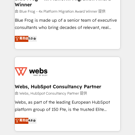
Winner
with other systems 🎓 Training your teams to be
HubSpot pros 📊 Lead generation services using
由 Blue Frog - 4x Platform Migration Award Winner 提供
HubSpot Why us? - SIX HubSpot Accreditations -
Blue Frog is made up of a senior team of executive
awarded by HubSpot after a rigorous process for
consultants who bring decades of relevant, real
CRM, Solutions Architecture, Onboarding , Data
world experience to our client engagements. "Blue
菁英级
5.0
Migration, Custom Integration & Platform
Frog is a top, trusted partner in HubSpot's
Enablement -Onboarded over 500 businesses to
ecosystem for a reason. Their team brings over a
HubSpot -Top 1% of partners worldwide -In-house
decade of experience to the table, along with deep
team of 25+ experts Contact us today to help you
knowledge of the HubSpot platform and strategies
get more from your investment in HubSpot.
for driving growth. They are committed to helping
www.bbdboom.com
our customers grow and finding solutions that fit
their unique business needs. We are thrilled to have
Webs, HubSpot Consultancy Partner
Blue Frog in the HubSpot ecosystem leading the
由 Webs, HubSpot Consultancy Partner 提供
way for customers!" - Yamini Rangan, CEO of
Webs, as part of the leading European HubSpot
HubSpot “Our experience with the team at Blue Frog
platform group of 150 Fte, is the trusted Elite
has been nothing short of extraordinary. Their years
HubSpot CRM Partner offering you a roadmap on
菁英级
4.8
of experience and quality of skilled staff has earned
maximizing EBITDA and achieving Commercial
them a trusted reputation within the HubSpot
Excellence. With our targeted processes, we