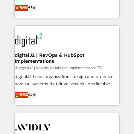
conversions! OTF is an Elite Partner (top 1% of
North America. Avec plus de 115 experts en
菁英级
4.9
6,500+ Partners) and was named 2023 HubSpot
marketing automation, Growth, Revops, CRM et
Partner of the Year 💥 Trusted by 2,500+ companies
webdesign. Markentive is both a consulting firm, a
to help them scale and close more business, by
digital agency and an integrator. With over 115
using HubSpot (the right way). ⭐️ Here's more info:
experts in marketing automation, growth, revops,
www.onthefuze.com/hubspot-admin Contact us to
CRM and webdesign (We focus on EMEA - USA
learn more!
customers).
digitalJ2 | RevOps & HubSpot
Implementations
由 digitalJ2 | RevOps & HubSpot Implementations 提供
digitalJ2 helps organizations design and optimize
revenue systems that drive scalable, predictable
growth. As a triple-accredited HubSpot Solutions
菁英级
5.0
Partner, we specialize in both strategic RevOps
planning and hands-on technical execution - building
the operational foundation companies need to
thrive. Industries we specialize in: - Manufacturing -
Healthcare - Financial Services - Managed IT (MSP) -