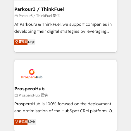
automation, and revenue intelligence to help
companies scale faster and smarter. 🔹 BOOMS:
Parkour3 / ThinkFuel
Demand generation for all your buyers With BOOMS,
由 Parkour3 / ThinkFuel 提供
you invest in 100% of your buyers, accelerating your
At Parkour3 & ThinkFuel, we support companies in
growth and positioning yourself as an undisputed
developing their digital strategies by leveraging
leader. 🔹 BOOST: Optimize your digital
technologies and automating their marketing and
菁英级
4.9
transformation process A methodology designed to
sales processes to generate growth. Our offer spans
implement HubSpot effectively and optimize your
from Strategy to Operations. We specialize in CRM
digital processes. 🔹 Trusted by Industry Leaders
onboarding and implementation, web design, sales
With an average rating of 4.9/5 and a proven track
& marketing automation, and digital marketing. With
record of business transformation, our growth-first
extensive experience working with tech companies
approach has helped brands dominate their
and manufacturers since 2002, we are committed to
markets.
empowering our clients and developing their
ProsperoHub
autonomy. Get to grips with HubSpot through
由 ProsperoHub 提供
guided implementation and seamless integration of
ProsperoHub is 100% focused on the deployment
the CRM platform into your digital ecosystem. Would
and optimisation of the HubSpot CRM platform. Our
you like support in deploying your inbound
highly experienced team of solutions experts will
菁英级
5.0
marketing strategy? We'll provide support tailored
ensure that you achieve maximum adoption and
to your needs and sales objectives. With 125+