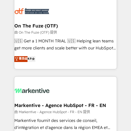
tailored to your business. Together, we unlock
results, fast. ⚙️CRM & RevOps: Align all Hubs to your
buyer journey for clean data, scalability, & reporting.
🎯Demand Gen & ABM: Drive pipeline with inbound,
On The Fuze (OTF)
ABM, AEO, SEO, & paid media. 👩‍💻Web Design:
由 On The Fuze (OTF) 提供
Build high-performing websites with UX, messaging,
🇺🇸 Get a 1 MONTH TRIAL 🇺🇸 Helping lean teams
& conversion strategy that drive results. 🤖AI
get more clients and scale better with our HubSpot
Strategy: Activate Breeze Agents, configure HubSpot
Consulting & 'Done For You' Services. 🚀 Who We
菁英级
4.9
AI, & maximize AEO with tailored AI services. 🧩
Work With 🚀 We help lean, growing companies: -
Integrations: Extend HubSpot with custom
Win more business - Reduce no-shows - Improve
integrations, hosting, & maintenance.
lead & deal conversion rates - Scale with less
headcount ...by using HubSpot's full capabilities. 🤓
What do you get? 🤓 Our client's are too busy to
learn the ins-and-outs of HubSpot. We give you a
Personal Consultant + Tech Team to handle the
Markentive - Agence HubSpot - FR - EN
heavy lifting of mapping out AND building your ideal
由 Markentive - Agence HubSpot - FR - EN 提供
system. + Get best practices and 'don't know what
Markentive fournit des services de conseil,
you don't know' recommendations to maximize
d'intégration et d'agence dans la région EMEA et