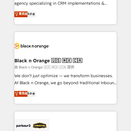
métiers ⚙️ Configuration de la plateforme HubSpot
agency specializing in CRM implementations &
📈 Configuration de rapports et tableaux de bord 🤝
migrations, Revenue Operations, Custom
菁英级
5.0
Book Process & Guidelines utilisateurs 🎓
Integrations, Custom AI agents and AI-ready Website
Formations des utilisateurs
Design With over 15 years of experience, we help
companies bridge the gap between marketing, sales,
and customer success through smart automation,
data hygiene, and tailored HubSpot solutions. Our
clients choose us because we blend the expertise of
a global consultancy with the care and agility of a
Black n Orange 🇺🇸 🇲🇽 🇨🇦
boutique firm. At Triario, we’re big enough to deliver
由 Black n Orange 🇺🇸 🇲🇽 🇨🇦 提供
but small enough to listen. Our Services: HubSpot
We don’t just optimize — we transform businesses.
implementations & data migration Custom AI agents
At Black n Orange, we go beyond traditional Inbound
Revenue Operations API integrations AI-ready
Marketing with our exclusive methodologies:
菁英级
5.0
Website design Let’s turn your CRM into your growth
BOOMS and BOOST. Together, they form a powerful
engine!
combination that has driven success for over 800
businesses worldwide. As Elite HubSpot Partners, we
specialize in crafting high-performance growth
strategies that integrate data-driven marketing,