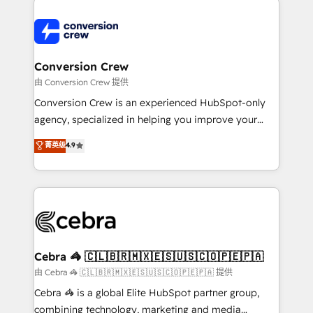
expertise, strategic thinking, and hands-on
operational know-how. We know that no two
businesses are alike, so we don’t do cookie-cutter
solutions. Instead, we dive in to understand your
Conversion Crew
needs, goals, and challenges to deliver solutions that
由 Conversion Crew 提供
fit like a glove. We’re committed to being both
Conversion Crew is an experienced HubSpot-only
highly effective and fun to work with. We believe in
agency, specialized in helping you improve your
efficient processes, as well as building great
online processes. This means we help you with: -
菁英级
4.9
relationships. Your success is our success, and we’re
Implementing HubSpot (CRM, Marketing, Sales,
all in this together! From startup to enterprise, we’ll
Service and Operations) - Developing fast, good-
make sure your HubSpot setup becomes a
looking websites in the HubSpot CMS - Building
powerhouse of productivity, so you can focus on
(custom) integrations between HubSpot and other
what matters most: growing your business and
systems you use You need a clear method to reach
wowing your customers. Let’s make HubSpot work
your goals. Therefore, we take a critical look at your
smarter for you!
current processes together, from which we create a
Cebra 🦓 🇨🇱🇧🇷🇲🇽🇪🇸🇺🇸🇨🇴🇵🇪🇵🇦
focused action plan. By implementing these steps in
由 Cebra 🦓 🇨🇱🇧🇷🇲🇽🇪🇸🇺🇸🇨🇴🇵🇪🇵🇦 提供
your day-to-day business, you will start to see
Cebra 🦓 is a global Elite HubSpot partner group,
results fast. This creates space for growth! Want to
combining technology, marketing and media