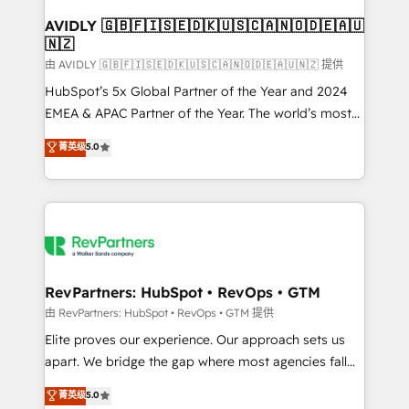
Franchises - Professional Services - And more! How
we help: ✔️ Full HubSpot implementations and portal
AVIDLY 🇬🇧🇫🇮🇸🇪🇩🇰🇺🇸🇨🇦🇳🇴🇩🇪🇦🇺
🇳🇿
optimization ✔️ Data migrations, CRM architecture,
and reporting foundations ✔️ Custom integrations
由 AVIDLY 🇬🇧🇫🇮🇸🇪🇩🇰🇺🇸🇨🇦🇳🇴🇩🇪🇦🇺🇳🇿 提供
and workflow automation ✔️ User adoption
HubSpot’s 5x Global Partner of the Year and 2024
programs, training, and enablement Through project-
EMEA & APAC Partner of the Year. The world’s most
based engagements and ongoing RevOps
experienced and fully accredited HubSpot Solutions
菁英级
5.0
partnerships, we guide organizations through the
Partner. 🚀 With 2,750+ HubSpot projects delivered
revenue maturity model - delivering the right
and 370+ specialists across EMEA, APAC and NAM,
improvements at the right time so operations
we de-risk complex CRM programmes and
evolve strategically and sustainably as the business
accelerate ROI across every HubSpot Hub. 🧭 From
grows.
multi-region migrations to AI-powered automation,
we turn complexity into clarity, human at global
scale. 🏆 HubSpot’s CEO called us “the partner of the
RevPartners: HubSpot • RevOps • GTM
future.” Others agree it is proof of trust built through
由 RevPartners: HubSpot • RevOps • GTM 提供
measurable impact.
Elite proves our experience. Our approach sets us
apart. We bridge the gap where most agencies fall
short by combining GTM strategy with technical
菁英级
5.0
execution to solve the right problem with the right