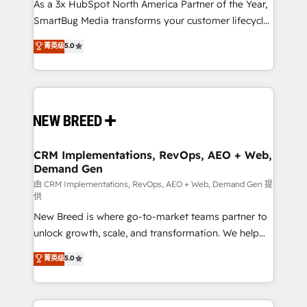
custom AI agents, and high-integrity migrations for
As a 3x HubSpot North America Partner of the Year,
total reporting clarity. Security & Compliance: SOC 2
SmartBug Media transforms your customer lifecycle
Type II and HIPAA attested for enterprise-grade data
into a revenue engine. Our unified ecosystem
菁英级
5.0
security. 🏆 Why Bluleadz? GTM OS Partner | 16+
includes specialized divisions Globalia (AI &
Years Experience | 1,000+ Five-Star Reviews
Software) and Point Success Media (Paid Media),
making this the official home for all three brands. 🔄
Implementation & Integration - Seamless migrations
and system integrations powered by Globalia’s
technical development team. - 19 HubSpot-certified
trainers to drive platform adoption. 📈 Revenue
CRM Implementations, RevOps, AEO + Web,
Demand Gen
Generation - Full-funnel marketing and high-
performance advertising via Point Success Media. -
由 CRM Implementations, RevOps, AEO + Web, Demand Gen 提
供
Expert deployment of Breeze AI and custom agents
New Breed is where go-to-market teams partner to
to automate growth. 🏆 Elite Excellence - 8 platform
unlock growth, scale, and transformation. We help
accreditations and deep HIPAA-compliance
companies activate HubSpot’s AI-powered
expertise. - A team of 250+ experts dedicated to
菁英级
5.0
customer platform and operationalize HubSpot’s
your resilient growth.
Loop Marketing framework through expert-led
services, smart agents, and purpose-built apps,