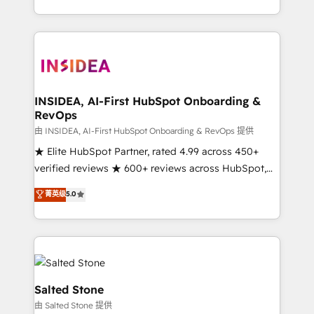
solution. As the only firm in the world to hold Elite
Partner Accreditations with both HubSpot and Clay,
our clients gain a unique advantage in CRM
architecture, pipeline generation, data intelligence,
and go-to-market execution. Why B2B Businesses
Choose RP: - Secure: Soc2 compliant 🛡️ - Pricing:
INSIDEA, AI-First HubSpot Onboarding &
RevOps
Implementations starting at $1,5k 💵 - Speed: Launch
in 14 days ⚡ - Global: 250 professionals across five
由 INSIDEA, AI-First HubSpot Onboarding & RevOps 提供
continents 🌐 - Scale: Fastest tiering Elite HubSpot
★ Elite HubSpot Partner, rated 4.99 across 450+
Partner 🪴 - Sales Hub: More implementations than
verified reviews ★ 600+ reviews across HubSpot,
any other Partner 💻 - Migrations: We convert
G2 & Clutch ★ 150+ in-house HubSpot-certified
菁英级
5.0
Salesforce addicts to HubSpot evangelists 🧡 Don't
experts ★ 1,500+ implementations across 25+
hire a marketing agency for an Ops problem. Don't
countries ★ AI-first, RevOps-led, onboarding-
hire a technical agency for a growth problem. Hire a
obsessed INSIDEA helps growing companies turn
partner built to solve both.
HubSpot into a revenue engine. We onboard your
team, migrate your data, and build AI-powered
workflows that drive adoption from week one, in
Salted Stone
your time zone. What we do: ➤ Onboarding: Live in
由 Salted Stone 提供