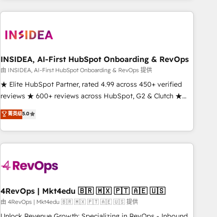
need to thrive. Industries we specialize in: - Manufacturing -
Healthcare - Financial Services - Managed IT (MSP) -
Franchises - Professional Services - And more! How we
help: ✔️ Full HubSpot implementations and portal
optimization ✔️ Data migrations, CRM architecture, and
INSIDEA, AI-First HubSpot Onboarding & RevOps
reporting foundations ✔️ Custom integrations and workflow
由 INSIDEA, AI-First HubSpot Onboarding & RevOps 提供
automation ✔️ User adoption programs, training, and
★ Elite HubSpot Partner, rated 4.99 across 450+ verified
enablement Through project-based engagements and
reviews ★ 600+ reviews across HubSpot, G2 & Clutch ★
ongoing RevOps partnerships, we guide organizations
150+ in-house HubSpot-certified experts ★ 1,500+
菁英级
5.0
through the revenue maturity model - delivering the right
implementations across 25+ countries ★ AI-first, RevOps-
improvements at the right time so operations evolve
led, onboarding-obsessed INSIDEA helps growing
strategically and sustainably as the business grows.
companies turn HubSpot into a revenue engine. We
onboard your team, migrate your data, and build AI-
powered workflows that drive adoption from week one, in
your time zone. What we do: ➤ Onboarding: Live in weeks,
with workflows built around your business, not a template.
4RevOps | Mkt4edu 🇧🇷 🇲🇽 🇵🇹 🇦🇪 🇺🇸
➤ Migration: Move from any legacy CRM. Zero downtime,
由 4RevOps | Mkt4edu 🇧🇷 🇲🇽 🇵🇹 🇦🇪 🇺🇸 提供
full data integrity. ➤ Implementation: Configure HubSpot to
Unlock Revenue Growth: Specializing in RevOps - Inbound