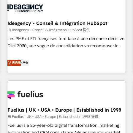
their HubSpot journey, design and implement your
processes and skilfully bring your revenue infrastructure to
life. Our collaborative approach keeps you in control whilst
we plan and support the route to your revenue goals. We
Ideagency - Conseil & Intégration HubSpot
have successfully supported over 500 organisations with
由 Ideagency - Conseil & Intégration HubSpot 提供
HubSpot implementation, optimisation, training, and
Les PME et ETI françaises font face à une décennie décisive.
adoption assurance. Our tried and tested Roadmap
D'ici 2030, une vague de consolidation va recomposer le
methodology will ensure that you receive the best
marché. Seules survivront les entreprises qui auront réussi
deployment experience possible. Whether you are new to
leur transformation. Le problème ? 58% des dirigeants
菁英级
4.9
HubSpot or seeking to turn around a poor install, our team
savent que l'IA est vitale pour leur survie. Mais 57% n'ont
have the change management expertise to deliver the
aucune stratégie. Et 43% ne maîtrisent même pas leurs
solutions you need.
données. C'est le paradoxe français : conscience totale,
action nulle. La solution s'appelle l'Entreprise Augmentée. Ce
n'est pas une entreprise qui utilise l'IA. C'est une
organisation qui a réussi la symbiose entre l'expertise
Fuelius | UK • USA • Europe | Established in 1998
humaine et l'intelligence artificielle. Pas pour remplacer
l'humain, mais pour l'augmenter. Chez Ideagency, nous
由 Fuelius | UK • USA • Europe | Established in 1998 提供
accompagnons cette transformation. D'abord les
Fuelius is a 25-year-old digital transformation, marketing
fondations : des données unifiées, des processus alignés.
automation and CRM consultancy. We enable mid-market