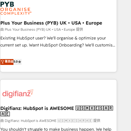
Dynamics, Wix, WordPress and legacy CRMs, turning
fragmented systems into unified, growth-ready HubSpot
architectures that accelerate revenue operations and
performance. - Multi-object CRM migration, cleanup, and
Plus Your Business (PYB) UK • USA • Europe
implementation. - Pre-built and custom integrations across
由 Plus Your Business (PYB) UK • USA • Europe 提供
your full tech stack. - Custom object setup, CMS builds, and
Existing HubSpot user? We'll organise & optimize your
full-funnel automation. - Dashboards, lifecycle campaigns,
current set up. Want HubSpot Onboarding? We'll customise
and lead nurturing sequences. - Cross-hub setup across
your CRM & automate your business processes. Welcome
Marketing, Sales, Operations, and Service Hubs. - Ongoing
to our Profile! We can help with... • CRM implementation,
菁英级
5.0
optimization, managed support, and scalable retainers.
reports & workflows, and team training • CRM migration:
Let’s make HubSpot your most powerful growth engine.
Salesforce, Pipedrive, Dynamics etc • Technical projects inc.
Built to convert, scale, and drive results.
Custom API integrations & ERP systems inc. SAP and
Netsuite A little about us... • Boutique 'Elite' Team (12 super
skilled members) • 150+ Clients for Sales Hub, Marketing
Hub, Service Hub, Data Hub and Website (CMS) • ISO/IEC
Digifianz: HubSpot is AWESOME 🇺🇸🇲🇽🇪🇸🇦🇷
27001:2022, ISO 9001:2015 and now... ISO 42001: 2023
🇦🇪
certified • Exclusive AI 'GuardHub' governance framework,
由 Digifianz: HubSpot is AWESOME 🇺🇸🇲🇽🇪🇸🇦🇷🇦🇪 提供
based on ISO 42001 - helping you 'organise complexity'
𝗥𝗲𝗮𝗱𝘆 𝗳𝗼𝗿 𝘁𝗵𝗲 𝗻𝗲𝘅𝘁 𝘀𝘁𝗲𝗽? Click the 👈 '𝗖𝗼𝗻𝘁𝗮𝗰𝘁
You shouldn't struggle to make business happen. We help