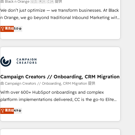
manufacturing, SaaS and business services. We prepare a
由 Black n Orange 🇺🇸 🇲🇽 🇨🇦 提供
customized business case that demonstrates the value and
We don’t just optimize — we transform businesses. At Black
impact of your digital transformation, including a detailed
n Orange, we go beyond traditional Inbound Marketing with
financial rationale with a focus on ROI and TCO. As a trusted
our exclusive methodologies: BOOMS and BOOST. Together,
菁英级
5.0
extension of your team, we believe in the power of
they form a powerful combination that has driven success
partnership. Together, we embark on a transformational
for over 800 businesses worldwide. As Elite HubSpot
journey that sets your business up for long-term success.
Partners, we specialize in crafting high-performance growth
Unlock your business. If not now, when?
strategies that integrate data-driven marketing, automation,
and revenue intelligence to help companies scale faster and
smarter. 🔹 BOOMS: Demand generation for all your buyers
With BOOMS, you invest in 100% of your buyers,
Campaign Creators // Onboarding, CRM Migration
accelerating your growth and positioning yourself as an
由 Campaign Creators // Onboarding, CRM Migration 提供
undisputed leader. 🔹 BOOST: Optimize your digital
With over 600+ HubSpot onboardings and complex
transformation process A methodology designed to
platform implementations delivered, CC is the go-to Elite
implement HubSpot effectively and optimize your digital
Solutions Partner for businesses ready to migrate,
菁英级
4.9
processes. 🔹 Trusted by Industry Leaders With an average
replatform, and scale smarter. We specialize in high-impact
rating of 4.9/5 and a proven track record of business
CRM and CMS migrations and onboarding from platforms
transformation, our growth-first approach has helped
like Salesforce, NetSuite, Zoho, Pardot, Marketo, Microsoft
brands dominate their markets.