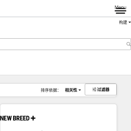
Menu
构建
过滤器
排序依据：
相关性