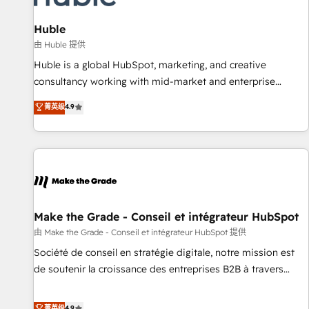
🏆2020 Elite Solutions Partner 🏆2019 Integrations HubSpot
Impact Award 🏆2019 Marketing Enablement HubSpot
Huble
Impact Award 🏆2018 Website Design HubSpot Impact
由 Huble 提供
Award 🏆2017 Website Design HubSpot Impact Award 🏆
Huble is a global HubSpot, marketing, and creative
2016 Growth-Driven Design Agency of the Year 🏆2016
consultancy working with mid-market and enterprise
Sales Enablement HubSpot Impact Award 🏆2015 Growth-
businesses. We go beyond implementation, shaping the
菁英级
4.9
Driven Design Agency of the Year 🏆2015 Became the 5th
strategy, processes, and teams that turn HubSpot into a
Agency to reach Diamond 🏆2014 HubSpot COS
genuine growth engine. Named HubSpot's Global Partner of
Performance Award 🏆2014 HubSpot COS Design Award 🏆
the Year in 2024, consistently ranked among their top 5
2013 HubSpot Marketplace Provider of the Year 🏆2011
partners worldwide, and with over 15 years in the
Became a HubSpot Partner 📆Founded in 1997
ecosystem, Huble has built a track record that speaks for
itself. One company, one operating model, delivering across
offices and consulting teams in the UK, USA, Canada,
Make the Grade - Conseil et intégrateur HubSpot
Germany, France, Belgium, Singapore, and South Africa.
由 Make the Grade - Conseil et intégrateur HubSpot 提供
Certified compliant with ISO/IEC 27001:2022 and ISO
Société de conseil en stratégie digitale, notre mission est
9001:2015 across all seven international offices and 175+
de soutenir la croissance des entreprises B2B à travers
employees.
l’acquisition de nouveaux clients, l'intégration CRM et le
développement des revenus auprès de vos comptes
菁英级
4.9