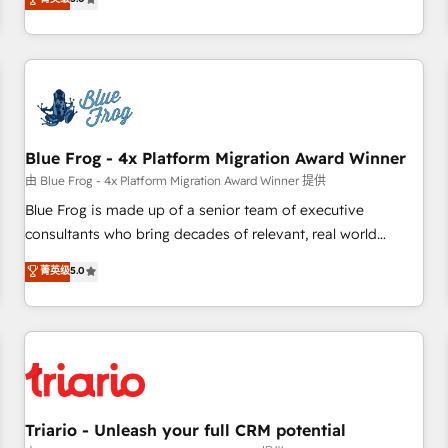
industrie, éducation, banque & assurance, transport &
From onboarding to enterprise-grade campaigns, our in-
logistique.
house team builds scalable strategies that drive long-term
revenue. ⚙️ HubSpot Integration & Optimization • Seamless
CRM, CMS, and automation setup • Complex platform
migrations and data cleanups • Custom APIs and third-party
integrations 📈 End-to-End Revenue Acceleration • Lifecycle
marketing and pipeline growth programs • Sales
Blue Frog - 4x Platform Migration Award Winner
enablement tools and CRM optimization • Retention
由 Blue Frog - 4x Platform Migration Award Winner 提供
strategies with customer journey mapping 🏅 Elite-Level
Blue Frog is made up of a senior team of executive
HubSpot Execution • 750+ onboardings and 2,000+
consultants who bring decades of relevant, real world
implementations • Deep expertise across marketing, sales,
experience to our client engagements. "Blue Frog is a top,
菁英级
5.0
and service hubs • Built-in flexibility for startups to global
trusted partner in HubSpot's ecosystem for a reason. Their
brands
team brings over a decade of experience to the table, along
with deep knowledge of the HubSpot platform and
strategies for driving growth. They are committed to
helping our customers grow and finding solutions that fit
their unique business needs. We are thrilled to have Blue
Frog in the HubSpot ecosystem leading the way for
Triario - Unleash your full CRM potential