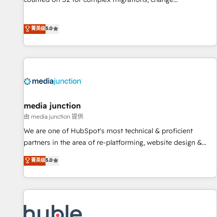
management, systems integration, and creative solutions
that deliver measurable impact and transform brand
菁英级
5.0
experiences As one of the few full-service creative agencies
in the HubSpot ecosystem, we blend strategy, technology,
& award-winning design to build scalable, globally
regionalized HubSpot websites, integrated marketing
campaigns, & RevOps frameworks that fuel long-term
success We connect the entire customer lifecycle through
seamless integrations, ensure long-term adoption with
media junction
change-management programs, and align marketing, sales,
由 media junction 提供
and service to drive sustainable growth With 6 key
We are one of HubSpot's most technical & proficient
HubSpot accreditations and experience across hundreds of
partners in the area of re-platforming, website design &
organizations in dozens of industries, there’s a good chance
development. We specialize in multi-hub implementations
菁英级
5.0
one of our globally integrated teams has worked with
for mid-market & enterprise companies. We are woman-
clients just like you Let’s explore whether S2 is the partner
owned, powered by coffee, and we ❤️ dogs. We produce
you’ve been looking for...and get your next big initiative
award-winning work for our clients. 🏆2023 Technical
moving!
Expertise Impact Award 🏆2022 Technical Expertise Impact
Award 🏆2022 Platform Migration Excellence Impact Award