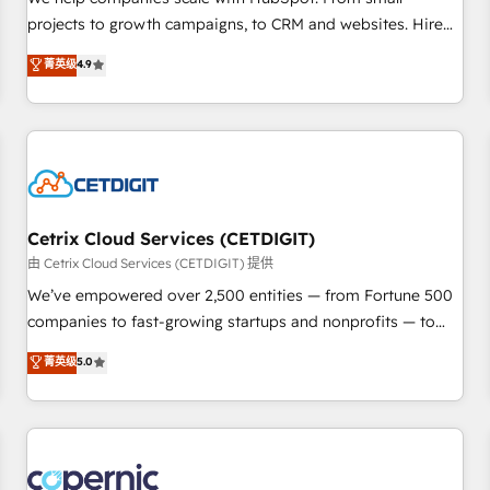
implementations than any other Partner 💻 - Migrations: We
projects to growth campaigns, to CRM and websites. Hire
convert Salesforce addicts to HubSpot evangelists 🧡 Don't
an agency that's experienced in every inch of HubSpot and
菁英级
4.9
hire a marketing agency for an Ops problem. Don't hire a
willing to work hand-in-hand with your team to simplify the
technical agency for a growth problem. Hire a partner built
complex and build a better experience for your team and
to solve both.
customers.
Cetrix Cloud Services (CETDIGIT)
由 Cetrix Cloud Services (CETDIGIT) 提供
We’ve empowered over 2,500 entities — from Fortune 500
companies to fast-growing startups and nonprofits — to
streamline operations, scale revenue, and unlock the full
菁英级
5.0
potential of HubSpot. With deep technical and industry
expertise, we fuse automation, integration, and AI
innovation to deliver lasting impact. We specialize in: •
Turnkey and end-to-end HubSpot implementations •
Onboarding for Sales, Service, Marketing & Content Hubs •