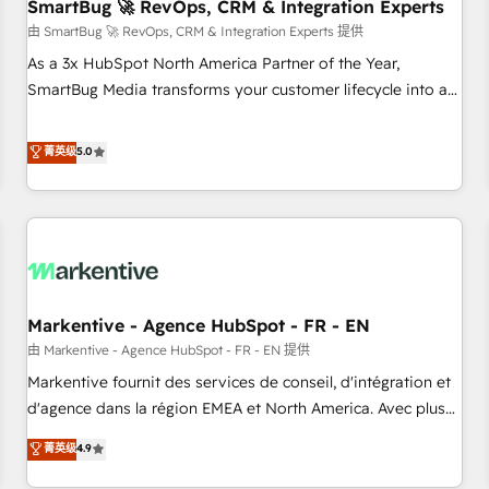
SmartBug 🚀 RevOps, CRM & Integration Experts
由 SmartBug 🚀 RevOps, CRM & Integration Experts 提供
As a 3x HubSpot North America Partner of the Year,
SmartBug Media transforms your customer lifecycle into a
revenue engine. Our unified ecosystem includes specialized
divisions Globalia (AI & Software) and Point Success Media
菁英级
5.0
(Paid Media), making this the official home for all three
brands. 🔄 Implementation & Integration - Seamless
migrations and system integrations powered by Globalia’s
technical development team. - 19 HubSpot-certified trainers
to drive platform adoption. 📈 Revenue Generation - Full-
funnel marketing and high-performance advertising via
Markentive - Agence HubSpot - FR - EN
Point Success Media. - Expert deployment of Breeze AI and
custom agents to automate growth. 🏆 Elite Excellence - 8
由 Markentive - Agence HubSpot - FR - EN 提供
platform accreditations and deep HIPAA-compliance
Markentive fournit des services de conseil, d'intégration et
expertise. - A team of 250+ experts dedicated to your
d'agence dans la région EMEA et North America. Avec plus
resilient growth.
de 115 experts en marketing automation, Growth, Revops,
菁英级
4.9
CRM et webdesign. Markentive is both a consulting firm, a
digital agency and an integrator. With over 115 experts in