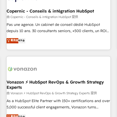
AI voice and chat agents, predictive automation, and smart
workflows • Salesforce + HubSpot integration • Website
Copernic - Conseils & intégration HubSpot
design and CMS development • ERP integration: SAP,
由 Copernic - Conseils & intégration HubSpot 提供
NetSuite, Microsoft Dynamics, … • Data cleansing and CRM
Pas une agence. Un cabinet de conseil dédié HubSpot
migration from any platform • Client/member portals built
depuis 10 ans. 30 consultants seniors, +500 clients, un ROI
on HubSpot • CaterSuite for the catering industry • Custom
mesurable. Notre mission : faire de HubSpot un vrai levier
菁英级
4.9
and complex integrations: SAM.gov, GovWin, QuickBooks,
de performance pour votre organisation. Cela passe par la
PandaDoc, ClickUp, Shopify, Mapsly, WooCommerce,
compréhension de vos processus, la fiabilisation de vos
BuilderTrend, and more Experience the difference — reach
données et l'alignement de vos équipes — avant même
out to see how AI + HubSpot can transform your business.
d'ouvrir la plateforme. Nos domaines d'intervention : -
Intégration & paramétrage HubSpot - Migration CRM &
reprise de données - Stratégie RevOps & alignement
Marketing / Sales - Data, reporting & tableaux de bord -
Vonazon ⚡ HubSpot RevOps & Growth Strategy
Experts
Onboarding, audit & optimisation - Intégrations métiers
(ERP, téléphonie, e-commerce) - Formation &
由 Vonazon ⚡ HubSpot RevOps & Growth Strategy Experts 提供
accompagnement au changement Nous intervenons auprès
As a HubSpot Elite Partner with 150+ certifications and over
des PME, ETI et grandes entreprises en France et à
5,000 successful client engagements, Vonazon turns
l'international, dans des secteurs variés : SaaS, immobilier,
marketing complexity into measurable, scalable growth.
菁英级
5.0