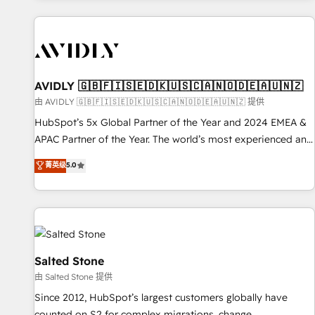
Scale with less headcount ...by using HubSpot's full
capabilities. 🤓 What do you get? 🤓 Our client's are too
busy to learn the ins-and-outs of HubSpot. We give you a
Personal Consultant + Tech Team to handle the heavy lifting
of mapping out AND building your ideal system. + Get best
AVIDLY 🇬🇧🇫🇮🇸🇪🇩🇰🇺🇸🇨🇦🇳🇴🇩🇪🇦🇺🇳🇿
practices and 'don't know what you don't know'
由 AVIDLY 🇬🇧🇫🇮🇸🇪🇩🇰🇺🇸🇨🇦🇳🇴🇩🇪🇦🇺🇳🇿 提供
recommendations to maximize conversions! OTF is an Elite
HubSpot’s 5x Global Partner of the Year and 2024 EMEA &
Partner (top 1% of 6,500+ Partners) and was named 2023
APAC Partner of the Year. The world’s most experienced and
HubSpot Partner of the Year 💥 Trusted by 2,500+
fully accredited HubSpot Solutions Partner. 🚀 With 2,750+
菁英级
5.0
companies to help them scale and close more business, by
HubSpot projects delivered and 370+ specialists across
using HubSpot (the right way). ⭐️ Here's more info:
EMEA, APAC and NAM, we de-risk complex CRM
www.onthefuze.com/hubspot-admin Contact us to learn
programmes and accelerate ROI across every HubSpot
more!
Hub. 🧭 From multi-region migrations to AI-powered
automation, we turn complexity into clarity, human at global
scale. 🏆 HubSpot’s CEO called us “the partner of the
Salted Stone
future.” Others agree it is proof of trust built through
由 Salted Stone 提供
measurable impact.
Since 2012, HubSpot’s largest customers globally have
counted on S2 for complex migrations, change