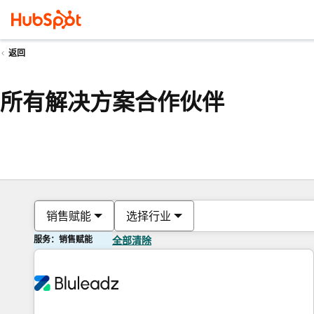
返回
所有解决方案合作伙伴
销售赋能
选择行业
服务：销售赋能
全部清除