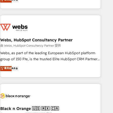
Bluetooth, International Sports Sciences Association, SXSW,
Notion, Soundcloud, American Nurses Association,
Randstad, Uber Freight, and HubSpot itself. We have the
largest technical consulting team of any HubSpot partner
and expertise across operational strategy, business-first
process building, system integration, custom development,
Webs, HubSpot Consultancy Partner
and extensibility. When you work with Aptitude 8, you get a
team – not an individual – with embedded consulting,
由 Webs, HubSpot Consultancy Partner 提供
strategy, development, and project management. We have
Webs, as part of the leading European HubSpot platform
100% US-based, FTE team members. We offer project-
group of 150 Fte, is the trusted Elite HubSpot CRM Partner
based and managed services engagements that include
offering you a roadmap on maximizing EBITDA and
菁英级
4.8
new HubSpot implementations, migrations from other
achieving Commercial Excellence. With our targeted
platforms, systems integration, extensibility, custom
processes, we strengthen your digital transformation and
development, and ongoing RevOps support.
minimize costs. As HubSpot's Advanced Accredited CRM
Implementation partner, we provide expertise to drive your
business forward. Since 2015 we are fully dedicated to
HubSpot and with an experienced team (50+), we work
with reputable companies in B2B sectors such as
Black n Orange 🇺🇸 🇲🇽 🇨🇦