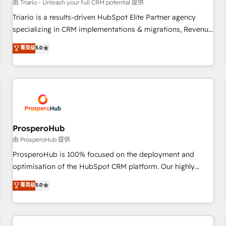
customers!" - Yamini Rangan, CEO of HubSpot “Our
由 Triario - Unleash your full CRM potential 提供
experience with the team at Blue Frog has been nothing
Triario is a results-driven HubSpot Elite Partner agency
short of extraordinary. Their years of experience and quality
specializing in CRM implementations & migrations, Revenue
of skilled staff has earned them a trusted reputation within
Operations, Custom Integrations, Custom AI agents and AI-
菁英级
5.0
the HubSpot ecosystem as a reliable partner capable of
ready Website Design With over 15 years of experience, we
delivering remarkable experiences for our most
help companies bridge the gap between marketing, sales,
sophisticated clients.” - Brian Garvey, VP, Solutions Partner
and customer success through smart automation, data
Program, HubSpot.
hygiene, and tailored HubSpot solutions. Our clients choose
us because we blend the expertise of a global consultancy
with the care and agility of a boutique firm. At Triario, we’re
big enough to deliver but small enough to listen. Our
ProsperoHub
Services: HubSpot implementations & data migration
由 ProsperoHub 提供
Custom AI agents Revenue Operations API integrations AI-
ProsperoHub is 100% focused on the deployment and
ready Website design Let’s turn your CRM into your growth
optimisation of the HubSpot CRM platform. Our highly
engine!
experienced team of solutions experts will ensure that you
菁英级
5.0
achieve maximum adoption and ROI from your HubSpot
investment. Use our extensive HubSpot, sales, marketing,
service and integrations expertise to lead your team on