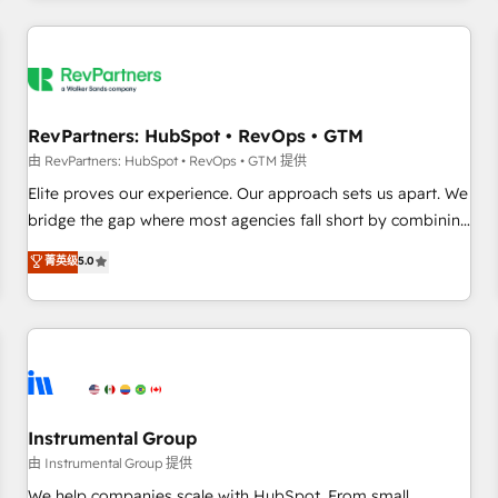
marketing automation, growth, revops, CRM and webdesign
(We focus on EMEA - USA customers).
RevPartners: HubSpot • RevOps • GTM
由 RevPartners: HubSpot • RevOps • GTM 提供
Elite proves our experience. Our approach sets us apart. We
bridge the gap where most agencies fall short by combining
GTM strategy with technical execution to solve the right
菁英级
5.0
problem with the right solution. As the only firm in the world
to hold Elite Partner Accreditations with both HubSpot and
Clay, our clients gain a unique advantage in CRM
architecture, pipeline generation, data intelligence, and go-
to-market execution. Why B2B Businesses Choose RP: -
Secure: Soc2 compliant 🛡️ - Pricing: Implementations
starting at $1,5k 💵 - Speed: Launch in 14 days ⚡ - Global:
Instrumental Group
250 professionals across five continents 🌐 - Scale: Fastest
由 Instrumental Group 提供
tiering Elite HubSpot Partner 🪴 - Sales Hub: More
We help companies scale with HubSpot. From small