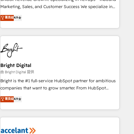
run your revenue process. Sales, marketing, and service
Marketing, Sales, and Customer Success We specialize in
wired together. ➤ AI and Integrations: Layer Breeze AI,
driving revenue growth for companies across industries
菁英级
4.9
custom agents, and APIs to remove manual work. ➤
through tailored marketing, sales, and customer success
Ongoing Management: Monthly tune-ups, feature rollouts,
strategies, utilizing RevOps methodologies. As Latin
adoption coaching. Buying HubSpot, switching to it, or
America's largest HubSpot partner and a global leader in
reviving a stale portal? We are built for the work.
education market, we offer unparalleled insights. Operating
in five countries—Brazil, UAE (Abu Dhabi/Dubai/Sharjah),
Mexico, USA, and Portugal—we've executed over a hundred
successful operations. Our approach, rooted in RevOps
Bright Digital
principles, integrates analysis, training, planning, and
由 Bright Digital 提供
qualification. Leveraging technology, data analytics, CRM
Bright is the #1 full-service HubSpot partner for ambitious
optimization, and inbound marketing tactics, we focus on
companies that want to grow smarter. From HubSpot
understanding, nurturing, and converting leads. Partner with
onboarding, to training, from developing a new website to
菁英级
4.9
us to unlock your business's full potential and achieve
lead generation and digital marketing; we do it all (and with
sustained growth in today's competitive market.
great results)! In short, our services include: - HubSpot
consultancy: onboarding, training, data migration - HubSpot
development: websites, custom modules, integrations -
Marketing & sales solutions: digital marketing, advertising,