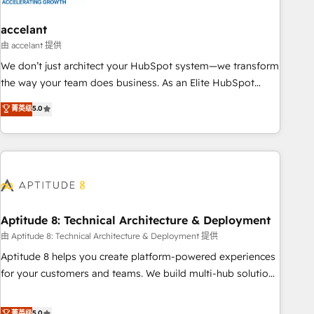
campaigns, content and design We connect people, data
and technology to improve customer experiences. With our
accelant
bright people, exciting ideas and can-do mentality, we
由 accelant 提供
ensure revenue growth on a daily basis. So tell us your
We don’t just architect your HubSpot system—we transform
challenge; our passionate and growth driven team of 100+
the way your team does business. As an Elite HubSpot
experts is ready for you! Driving digital growth |
Solutions Partner, we specialize in creating tailored, end-to-
菁英级
5.0
www.brightdigital.com
end CRM solutions that accelerate growth, improve
operational efficiency, and ensure faster time to value on
HubSpot. What sets us apart? Our people-centric approach.
From day one, our team takes the time to deeply
understand your unique needs, crafting custom strategies
that deliver impactful results. Our mission is to empower
you to unlock HubSpot’s full potential—faster. Through
Aptitude 8: Technical Architecture & Deployment
expert training, unmatched responsiveness, and ongoing
由 Aptitude 8: Technical Architecture & Deployment 提供
support, we equip your team to adopt new systems with
Aptitude 8 helps you create platform-powered experiences
confidence and achieve a unified, data-driven approach to
for your customers and teams. We build multi-hub solutions
customer engagement.
and orchestrate operations across your entire tech stack.
Aptitude 8 is trusted by top brands such as Lenovo,
菁英级
5.0