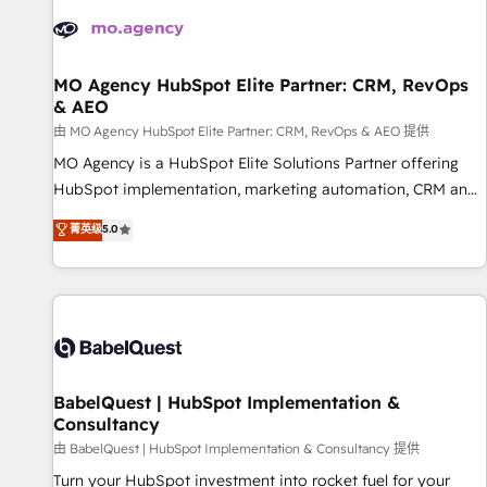
automation, and digital marketing. With extensive
experience working with tech companies and
manufacturers since 2002, we are committed to
empowering our clients and developing their autonomy. Get
MO Agency HubSpot Elite Partner: CRM, RevOps
& AEO
to grips with HubSpot through guided implementation and
seamless integration of the CRM platform into your digital
由 MO Agency HubSpot Elite Partner: CRM, RevOps & AEO 提供
ecosystem. Would you like support in deploying your
MO Agency is a HubSpot Elite Solutions Partner offering
inbound marketing strategy? We'll provide support tailored
HubSpot implementation, marketing automation, CRM and
to your needs and sales objectives. With 125+ certifications,
RevOps consulting, data architecture, sales enablement,
菁英级
5.0
we are part of the most certified Canadian agencies, and we
lifecycle automation, lead scoring and revenue reporting.
both hold Onboarding Accreditations. Based in Canada
HubSpot, Salesforce and integrated enterprise stacks.
(coast to coast), our services are offered in both English &
Digital Marketing, Answer Engine Optimisation, and
French.
Generative Engine Optimisation (AI Search), HubSpot
Content Hub, WordPress development, B2B SEO, paid
media, and content. We work with enterprise and growth-
led companies across technology, professional services,
BabelQuest | HubSpot Implementation &
Consultancy
financial services and industrial sectors. Offices in
Johannesburg, Cape Town and London. 500+ HubSpot CRM
由 BabelQuest | HubSpot Implementation & Consultancy 提供
implementations delivered. AI visibility coverage across
Turn your HubSpot investment into rocket fuel for your