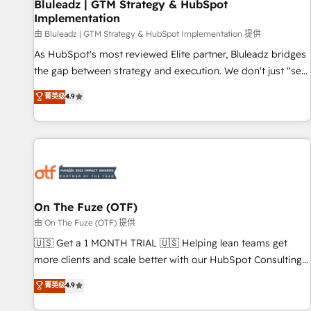
Bluleadz | GTM Strategy & HubSpot
Implementation
由 Bluleadz | GTM Strategy & HubSpot Implementation 提供
As HubSpot's most reviewed Elite partner, Bluleadz bridges
the gap between strategy and execution. We don't just "set
up tools" — we install the GTM Operating System (GTM OS)
菁英级
4.9
to align your leadership and engineer a portal that drives
predictable revenue velocity. 🚀 GTM Strategy & Alignment
Workshops & Sprints: Identify "Valleys of Death" stalling
growth. Fix your ICP, Math, and Story to stop "accelerating a
mess." ⚙️ Elite Engineering & AI Scalable Architecture: Zero-
technical-debt setup across all Hubs, validated by our 7
HubSpot Accreditations. AI-Powered RevOps: Breeze AI,
On The Fuze (OTF)
custom AI agents, and high-integrity migrations for total
由 On The Fuze (OTF) 提供
reporting clarity. Security & Compliance: SOC 2 Type II and
🇺🇸 Get a 1 MONTH TRIAL 🇺🇸 Helping lean teams get
HIPAA attested for enterprise-grade data security. 🏆 Why
more clients and scale better with our HubSpot Consulting
Bluleadz? GTM OS Partner | 16+ Years Experience | 1,000+
& 'Done For You' Services. 🚀 Who We Work With 🚀 We
菁英级
4.9
Five-Star Reviews
help lean, growing companies: - Win more business -
Reduce no-shows - Improve lead & deal conversion rates -