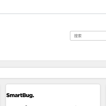
你目前所在页码为：
页码
页码
页码
页码
页码
页码
页码
页码
页码
页码
页码