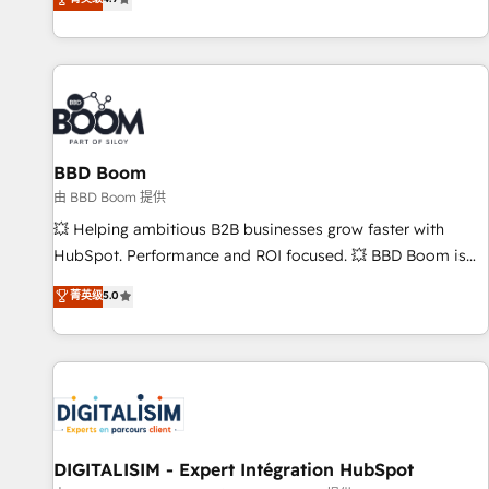
existants. En France et à l'international, nous travaillons
avec des ETI ambitieuses, des grands groupes voulant aller
au-delà d’une simple transformation digitale et des startups
florissantes. Nos 3 grandes expertises sont : ➤ L’intégration
de CRM et de méthodologie RevOps pour aligner les
équipes marketing, commerciales et support client (data
BBD Boom
migration, synchronisation API, audit et maintenance) ➤ La
création de sites internet de conversion qui transforment
由 BBD Boom 提供
les visiteurs en opportunités d'affaires ➤ La mise en place
💥 Helping ambitious B2B businesses grow faster with
de stratégies d'acquisition marketing (SEO, SEA, inbound,
HubSpot. Performance and ROI focused. 💥 BBD Boom is
automatisation marketing, ABM, IA, emailing) Informations
the HubSpot partner that can help you to HubSpot Better.
菁英级
5.0
clés : - 10 ans d'expérience - 100+ intégrations CRM
We work with your teams to solve all your HubSpot
HubSpot réussies - 40 experts conseil - 150 certifications
challenges and improve user adoption, sales process and
HubSpot cumulées
marketing results. Services 📚 Onboarding your team to
HubSpot for the first time 🔧 Designing and optimising your
HubSpot set-up for better results 🌐 Website design and
build using HubSpot 🔌 Integrating HubSpot with other
systems 🎓 Training your teams to be HubSpot pros 📊
DIGITALISIM - Expert Intégration HubSpot