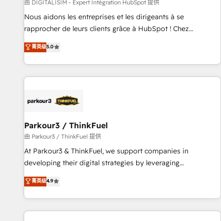
Lead generation services using HubSpot Why us? - SIX
由 DIGITALISIM - Expert Intégration HubSpot 提供
HubSpot Accreditations - awarded by HubSpot after a
Nous aidons les entreprises et les dirigeants à se
rigorous process for CRM, Solutions Architecture,
rapprocher de leurs clients grâce à HubSpot ! Chez
Onboarding , Data Migration, Custom Integration & Platform
DIGITALISIM, nous avons l'intime conviction que la réussite
菁英级
5.0
Enablement -Onboarded over 500 businesses to HubSpot -
des entreprises passe par l’innovation web, le marketing
Top 1% of partners worldwide -In-house team of 25+
digital, et la relation client ! C'est pourquoi, nos experts sont
experts Contact us today to help you get more from your
à la fois capables de gérer votre projet de création de site
investment in HubSpot. www.bbdboom.com
internet, votre référencement, votre stratégie digitale et le
pilotage et l'intégration d'HubSpot ! Les grandes phases
d'un projet HubSpot avec DIGITALISIM : 🧽 Nettoyage,
migration et intégration des bases de données. 🚀
Parkour3 / ThinkFuel
Développement des interfaces avec vos logiciels métiers ⚙️
由 Parkour3 / ThinkFuel 提供
Configuration de la plateforme HubSpot 📈 Configuration
At Parkour3 & ThinkFuel, we support companies in
de rapports et tableaux de bord 🤝 Book Process &
developing their digital strategies by leveraging
Guidelines utilisateurs 🎓 Formations des utilisateurs
technologies and automating their marketing and sales
菁英级
4.9
processes to generate growth. Our offer spans from
Strategy to Operations. We specialize in CRM onboarding
and implementation, web design, sales & marketing