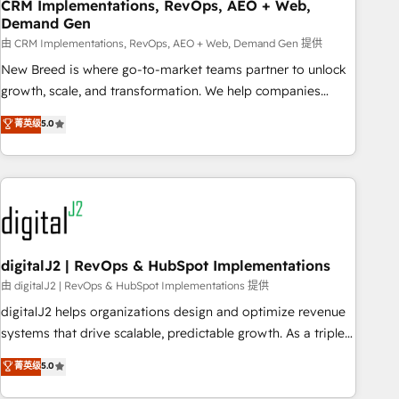
CRM Implementations, RevOps, AEO + Web,
Demand Gen
由 CRM Implementations, RevOps, AEO + Web, Demand Gen 提供
New Breed is where go-to-market teams partner to unlock
growth, scale, and transformation. We help companies
activate HubSpot’s AI-powered customer platform and
菁英级
5.0
operationalize HubSpot’s Loop Marketing framework
through expert-led services, smart agents, and purpose-
built apps, tailored to your business. Together, we unlock
results, fast. ⚙️CRM & RevOps: Align all Hubs to your buyer
journey for clean data, scalability, & reporting. 🎯Demand
Gen & ABM: Drive pipeline with inbound, ABM, AEO, SEO, &
paid media. 👩‍💻Web Design: Build high-performing
digitalJ2 | RevOps & HubSpot Implementations
websites with UX, messaging, & conversion strategy that
由 digitalJ2 | RevOps & HubSpot Implementations 提供
drive results. 🤖AI Strategy: Activate Breeze Agents,
digitalJ2 helps organizations design and optimize revenue
configure HubSpot AI, & maximize AEO with tailored AI
systems that drive scalable, predictable growth. As a triple-
services. 🧩Integrations: Extend HubSpot with custom
accredited HubSpot Solutions Partner, we specialize in both
菁英级
5.0
integrations, hosting, & maintenance.
strategic RevOps planning and hands-on technical
execution - building the operational foundation companies